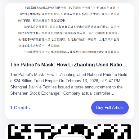
breaker of foreign monopolies, National People's Congress
delegate — was now a criminal suspect. The announcement from
Jialinjie, the last remaining listed company under his control, was
brief to the point of cruelty: "The company's actual controller, Li
Zhaoting, has been detained by the Shijiazhuang Public Security
Bureau. Related matters are under investigation." It then added,
almost defensively, that Li held no position in the company,
operations were normal, and the incident "would not have a
material impact." A man who once commanded a 2,000-billion-
yuan empire had been reduced to a footnote in a regulatory filing,
The Patriot's Mask: How Li Zhaoting Used National Pride to Build a $24 Billion Fraud Empire
something to be explained away to shareholders. But the story of
Li Zhaoting is not just another tale of greed and downfall. It is the
The Patriot's Mask: How Li Zhaoting Used National Pride to Build
story of how genuine innovation becomes the camouflage for
a $24 Billion Fraud Empire On February 13, 2026, at 9:47 PM,
fraud. It is the story of what happens when the capital market's
Shanghai Jialinjie Textiles issued a terse announcement to the
hunger for growth devours the very industry it was supposed to
Shenzhen Stock Exchange: "Company actual controller Li
nourish. And it is a story that begins, improbably enough, with a
Zhaoting was detained by Shijiazhuang Municipal Public Security
woman who just wanted to draw perfect diagrams in a quiet room.
Bureau today." The statement emphasized that Li held no position
1 Credits
Buy Full Article
壹 Before Li Zhaoting became the Glass King, before the three
at the company, that operations continued normally, and that
listed companies and the 23.5 billion yuan and the National
control remained unchanged. But investors who had watched
People's Congress, there was Li Qing. Li Qing was the wife, but
Dongxu Group collapse knew this was the final act in a twenty-
she was also the founder. In 1997, when she and Li Zhaoting
year tragedy. The man in handcuffs was once celebrated as a
started what would become Dongxu Group, it was she who had
national hero. In 2019, Li Zhaoting stood on stage at the Boao