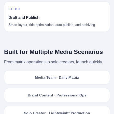
STEP 3
Draft and Publish
Smart layout, title optimization, auto-publish, and archiving.
Built for Multiple Media Scenarios
From matrix operations to solo creators, launch quickly.
Media Team · Daily Matrix
Brand Content · Professional Ops
Solo Creator · Lightweight Production