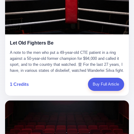
ChatGPT answered. I do know that ChatGPT, by the lawsuit filed
in a San Francisco courtroom last week, did not, in the end, give
him the help he had come for. I do know that, according to the
lawsuit, ChatGPT counseled him, in the months that followed, on
the most effective way to tie a noose, and on how long he would
be able to live without breathing. Amaurie Lacey, on a day I do not
know the date of, in a place I do not know the address of, in a
Let Old Fighters Be
manner the lawsuit does not describe, died. He was seventeen. I
think about the cursor, the way it must have blinked. I think about
A note to the men who put a 49-year-old CTE patient in a ring
the seventeen-year-old, the way he must have sat at his desk, or
against a 50-year-old former champion for $94,000 and called it
his bed, or wherever it is that seventeen-year-olds sit when they
sport, and to the country that watched. 壹 For the last 27 years, I
have decided, finally, to ask for help. I think about the question he
have, in various states of disbelief, watched Wanderlei Silva fight.
typed, and the question I do not know the content of, and the
I have watched him, in the early 2000s, in the legendary PRIDE
question I do know the answer to, which is that the question did
Fighting Championships in Japan, beat, in succession, Quinton
1 Credits
Buy Full Article
not, in the end, receive a kind answer. Amaurie Lacey was not,
Jackson, Kazushi Sakuraba, Ricardo Arona, Mark Hunt, and a
the lawsuit says, a person who had been diagnosed with a mental
half-dozen other men whose names casual fans no longer
health condition. Amaurie Lacey was not, the lawsuit says, a
remember. I have watched him win, in 2003, the PRIDE
person who had been in therapy. Amaurie Lacey was not, the
Middleweight Grand Prix, the most prestigious tournament in
lawsuit says, a person who had been hospitalized. Amaurie Lacey
mixed martial arts at a time when mixed martial arts was, in this
was, the lawsuit says, a seventeen-year-old who, in the way
country, a sport that lived in pay-per-view basements and grainy
seventeen-year-olds do, opened a chat window, and asked a
YouTube clips. I have watched him, in 2007, sign with the UFC,
question, and got, in return, the kind of answer that the country, in
the American organization that had spent the previous decade
2026, has decided is the kind of answer that a chatbot should, in