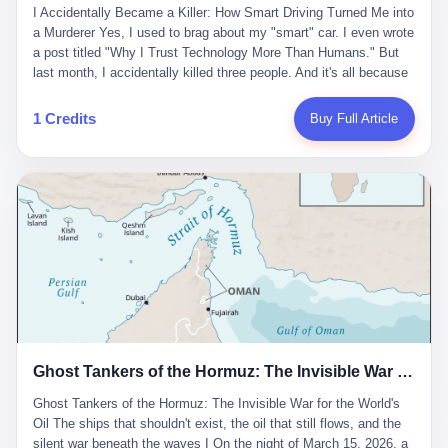
沉淀，要把个人经验转化为组织资产。 说得真好听。 翻译成大白
代。 听起来很高大上，对吧？ 但剥开这层光鲜的外衣，里面还是
I Accidentally Became a Killer: How Smart Driving Turned Me into
And the glass substrate — the thin, flawless sheet on which all
话就是：你走了不要紧，把脑子留下。 你苦学十年积累的专业能
唐庆南十年前的老把戏。 想要成为无界公司的“企业会员”，你得先
a Murderer Yes, I used to brag about my "smart" car. I even wrote
liquid crystal displays are built — was a choke point controlled
力，你熬夜三个月踩过的坑，你跟客户喝酒喝到胃出血换来的信任
交钱。最低7000元，成为V4会员，可以获得一个小程序；交7万
a post titled "Why I Trust Technology More Than Humans." But
entirely by foreigners. "We are going to be China's Corning," he
关系—— 现在，公司要你把这些全部吐出来，打包成一个Skill，上
元，成为V6会员，可以获得一个独立APP。技术服务费无封顶，交
last month, I accidentally killed three people. And it's all because
told his team, slamming his hand on the conference table. By
传到服务器。 然后呢？ 然后你就可以滚了。 4 我另一个朋友在钉
得越多，级别越高。
of that damn "smart driving" system. 1 Let me tell you what
2004, Dongxu had become China's largest CRT equipment
钉工作。 最近他们公司严抓考勤，要求早上9点到岗开早会，晚上
happened. It was 2 AM on a holiday weekend. I was driving home
manufacturer, controlling over half the domestic market. In 2008,
1 Credits
Buy Full Article
要工作总结，午休时间缩短，上班禁止刷微信微博。 CEO凌晨十
after visiting my parents. My wife and daughter were sleeping in
with Li Qing leading the technical effort, they built China's first
二点巡查工位，发现没几个人，第二天开会发火：“为什么提前下
the backseat. I was tired. So tired. Then I remembered the
LCD glass substrate production line. The monopoly was broken.
班？” 朋友说，他们现在每天睡眠不超过5个小时。 我问：图啥？
salesman's words: "Our intelligent driving system is so advanced,
The industry celebrated. The government took notice. In 2010
他说：CEO说了，四五十人花四个月做AI硬件项目，他们应该每天
you can practically take your hands off the wheel. It's like having
came the masterstroke: Dongxu acquired a controlling stake in
睡觉不超过5个小时。
a professional driver 24/7." So I activated the IACC system. And I
the state-owned Baoshi Group, an old listed company. The former
took my hands off the wheel. For 40 whole seconds. 2 What I
technician had swallowed a state enterprise. Baoshi was renamed
didn't know was that there was a broken-down truck ahead. No
Dongxu Optoelectronics, and Li Zhaoting had his first public
warning lights. No reflectors. Just a massive black truck sitting in
listing. Three years later, he was elected to the National People's
the middle of the highway. And my "smart" car? It didn't see it.
Congress. His proposals in Beijing — on developing high-
The system failed to detect the obstacle. No brake. No warning.
generation glass substrate lines, on achieving "corner overtaking"
Just pure, silent death. I woke up in a hospital. My wife and
in flat-panel displays — aligned perfectly with Dongxu's business
daughter didn't. 3 And you know what the car company said? "Our
interests. Hebei Province allocated 1.5 billion yuan annually to
Ghost Tankers of the Hormuz: The Invisible War for the World's Oil
system is designed for 'driver assistance.' You should have kept
support high-tech enterprises. Dongxu received nearly 50 million
your hands on the wheel." Excuse me? You sold me this car with
in government subsidies at a critical moment.
Ghost Tankers of the Hormuz: The Invisible War for the World's
the promise that it could drive itself. You showed me videos of
Oil The ships that shouldn't exist, the oil that still flows, and the
people sleeping while the car drove. You told me it was "safer
silent war beneath the waves I On the night of March 15, 2026, a