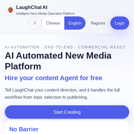
LaughChat AI
Intelligent New Media Operation Platform
Chinese
English
Register
Login
AI AUTOMATION · END-TO-END · COMMERCIAL-READY
AI Automated New Media
Platform
Hire your content Agent for free
Tell LaughChat your content direction, and it handles the full
workflow from topic selection to publishing.
Start Creating
No Barrier