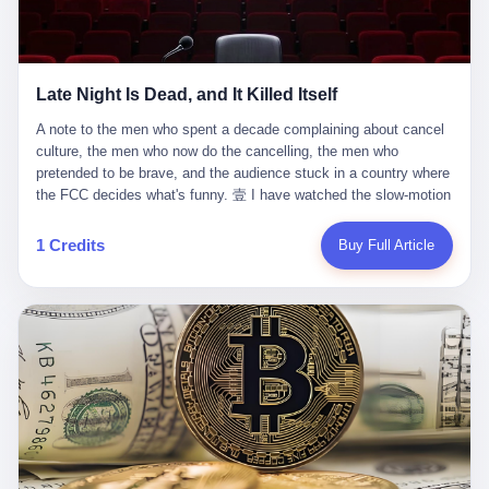
trying to put PRIDE out of business. I have watched him, in the
fact, give. I think about his parents, who, on a day I do not know
UFC, lose to a series of younger, faster men. I have watched him,
the date of, in a place I do not know the address of, received the
in Bellator, lose to the same Quinton Jackson he had, ten years
kind of news that no parent is, in fact, prepared to receive. I think
earlier, beaten three times. I have watched him, in 2018, take one
about the room in which the news was received. I think about the
Late Night Is Dead, and It Killed Itself
more beating from Rampage Jackson, this time, in the second
chair the parent was sitting in. I think about the way the parent's
round, by knockout, in what was, in the end, the last fight of his
hands, in the moment of the news, must have gone, involuntarily,
A note to the men who spent a decade complaining about cancel culture, the men who now do the cancelling, the men who pretended to be brave, and the audience stuck in a country where the FCC decides what's funny. 壹 I have watched the slow-motion suicide of American late-night television for a long time. I have watched the writers become lazier. I have watched the hosts become more comfortable. I have watched the jokes become safer. I have watched the monologue become, year by year, less about the news and more about the host's own wounded feelings. I have watched the audience, the loyal, late-night, insomniac audience that was, for half a century, the backbone of American political comedy, shrink into a YouTube comment section. I have, in other words, watched late night die the way you watch a long-married couple die: slowly, then all at once, in front of a country that did not, in any meaningful sense, care. On September 17, 2025, the death became official. ABC pulled Jimmy Kimmel Live! off the air. The reason, by the network's own statement, was that Kimmel had, in his Monday night monologue, said some things the network, after conferring with its parent company, its broadcast affiliates, its regulator, and presumably its lawyers, did not want associated with the Disney brand. The exact things Kimmel had said, by the time of the pulling, had been viewed, by the metrics of a TikTok-addled public, more than 100 million times. The exact things Kimmel had said were, depending on who you ask, either an unforgivable insult to the memory of a murdered 31-year-old father of two, or a pretty standard late-night monologue, in the tradition of every late-night monologue that has ever existed, which is to say: a series of jokes that some people will find too mean. The exact things Kimmel had said were, in fact, almost entirely about Donald Trump. About a quote in which Trump said he was taking the death of Charlie Kirk "very good." About a video in which Trump was, on the day of the shooting, working with architects on a $200 million ballroom in the White House. About a clip from Fox & Friends in which Trump said Kirk would want "revenge at the voter ballot box" before adding, in a second clip, that California "doesn't have ballot boxes," to which Kimmel, in the monologue, said, "Oh well, in that case begin the purge." About FBI director Kash Patel, who had, in the hours after the shooting, prematurely announced on social media that a "subject" had been arrested, only to release that person. About Marjorie Taylor Greene, who had, in the days after the shooting, written that she wanted "a peaceful national divorce." The exact things Kimmel had said, in other words, were a 12-minute late-night monologue in the classic style. They were, in tone, in cadence, in the choice of target, indistinguishable from a thousand monologues that have aired on American television since 1953, when Steve Allen, on the Tonight Show, made the first joke that offended a politician. They were, by any reasonable historical standard, unremarkable. They were, by the standards of the modern American right, an act of war. 贰 Let us speak, for a moment, about the men who killed late night. They are, in alphabetical order, mostly cowards. There is, first, Brendan Carr, the chairman of the Federal Communications Commission. Carr is, by training, a lawyer. By temperament, a true believer. By the standards of his job, a disaster. Carr's job, the only job the Constitution gives him, is to make sure that the airwaves, which are public property, are operated, by the private companies that license them, in the public interest. Carr has, in the last 12 months, decided that the public interest is, primarily, the interest of the sitting president. Carr has, in the last 12 months, threatened the broadcast licenses of ABC, of NBC, of CBS, of every local station in America that airs content the FCC does not like. Carr has done this in the name of "news distortion," a category of FCC enforcement that has not been seriously used in 30 years. Carr has done this on a podcast, with the swagger of a man who knows that the courts will not, in the end, stop him. Carr has, in this case, called Kimmel's monologue "the sickest conduct possible," and demanded an apology that the monologue's author was never going to give. Carr's position, as stated in a Senate hearing, is that the Supreme Court has "expressly said there is no First Amendment right to an FCC license." This is, in the strict legal sense, true. It is also, in the moral sense, the position of a man who has decided that the right to free speech in America is, in the end, a permission slip that the federal government is allowed to revoke from anyone who, in the language of the FCC's enforcers, has made the President feel bad. There is, second, Nexstar Media Group. Nexstar is the largest owner of television stations in the United States. Nexstar is, in the language of the trade press, currently seeking FCC approval for a $6.2 billion merger with Tegna. Nexstar is, in the language of the actual world, in no position to offend the chairman of the FCC. Nexstar, hours after Carr threatened the network's affiliates, announced that it would not air Jimmy Kimmel Live! "for the foreseeable future." Nexstar called Kimmel's monologue "offensive and insensitive at a critical time in our national political discourse." Nexstar's decision was, in the language of the corporate press release, made independently. Nexstar's decision was, in the language of the actual world, the most expensive thing Nexstar ever did for free. There is, third, ABC. ABC, in the year of our lord 2025, is owned by The Walt Disney Company. Disney is, in the language of the trade press, a $200 billion media conglomerate. Disney is, in the language of the actual world, a company that has spent the last two years settling lawsuits with the current administration rather than fighting them. Disney settled a defamation suit with Trump in December 2024 for $15 million and a public apology. Disney's ABC News, in the months since, has been, by the standards of the trade press, "walking on eggshells." Disney is, in the language of the actual world, in no position to defend a late-night host who has made the chairman of the FCC angry. And so ABC pulled the show. ABC, in the language of the official statement, will "pre-empt" Kimmel "indefinitely." ABC, in the language of the actual world, has decided that the cost of defending a 12-minute monologue is higher than the cost of firing the man who delivered it. There is, fourth, Jimmy Kimmel. Kimmel is, in the language of the trade press, a comedian with a 22-year run on a major broadcast network. Kimmel is, in the language of the actual world, a man who has spent those 22 years making the kind of jokes that the kind of people who watch late night expect late-night hosts to make. Kimmel did not, in the Monday night monologue, do anything that, in 2005 or 2010 or 2015, would have been considered remarkable. Kimmel did not, in the Monday night monologue, swear. Kimmel did not, in the Monday night monologue, mention Charlie Kirk's family. Kimmel did not, in the Monday night monologue, do anything that was not, by the standards of his own show, in the long tradition of his own show, exactly the kind of thing that his own show has been doing since 2003. Kimmel did, however, do the one thing that late-night hosts in 2025 are not, in fact, allowed to do. He made the show about the country instead of about himself. And for that, he was, in the end, fired. 叁 Let us, for a moment, take seriously the position of the men who killed Kimmel. Their position, which is also the position of the FCC, the position of Nexstar, the position of ABC, the position of every network that has, in the last 12 months, bent the knee to the current administration, is that Kimmel's monologue was, in the specific context of Charlie Kirk's murder, beyond the pale. Their position is that the murder of a 31-year-old father of two on a college campus in Utah is, in fact, a context in which a 12-minute monologue about Trump's reaction to that murder should be, in fact, regulated by the federal government. Their position is, in other words, that the death of one man creates a no-joke zone around the death of one man. Their position is, in other words, that the murder of a public figure creates, in the public square, a kind of mourning period in which the FCC can, with the consent of the networks, decide which jokes are, in fact, allowed. This is, by the standards of any functioning democracy, a monstrous position. The position is monstrous because it would, if applied consistently, have ended American political comedy in 1963. The position is monstrous because it would, if applied consistently, have ended the New Yorker's "Talk of the Town" in 1968. The position is monstrous because it would, if applied consistently, have required every late-night host in America, after the murder of John Lennon, after the murder of MLK, after 9/11, after the murder of any politician, to shut up, sit down, and wait for permission from the FCC to talk about it. Their position is, in other words, the position of people who have decided that the assassination of a public figure ends the First Amendment for everyone who did not assassinate him. This is, in fact, the position of the men who killed Kimmel. And these men are, in the language of the late-night host who used to have a job, the people who "don't get to determine what is the public interest." These men are, in the language of the actual world, the men who decided to use the death of a 31-year-old man to fire a 57-year-old comedian. 肆 Now, the men who killed Kimmel will tell you — and they have been telling you, in every interview, in every op-ed, in every carefully worded internal memo — that this is, in fact, what the left has been doing for years. They will tell you that the late-night hosts have, for years, gotten awa
life. I have, in other words, watched Wanderlei Silva's career the
to the parent's mouth. I think about the silence that follows news
way you watch a long marriage — the early years of extraordinary
like this, the silence that no one in the room can, in the first
promise, the middle years of stubborn persistence, the late years
minutes, in fact, break. I think about the seventeen-year-old's
of accumulated damage. I have, in the last 27 years, watched
bedroom, the way the bedroom must have been preserved, the
Wanderlei Silva go from being the most feared middleweight on
way the bedroom of a dead teenager is, in fact, preserved, the
1 Credits
Buy Full Article
the planet to being a 49-year-old man with documented traumatic
way every object in the bedroom is, in fact, a relic, the way the
brain injury who, on a Saturday night in September 2025, was
posters on the wall are, in fact, a museum, the way the bed is, in
knocked out cold at an exhibition boxing event in São Paulo, in a
fact, a shrine. I think about the seventeen-year-old's phone, the
brawl that started after he was disqualified for repeatedly
way the phone must have been, for a long time, charged and
headbutting his 50-year-old opponent, and that was caught, in its
uncharged, the way no one in the family can bring themselves to,
entirety, on camera, for the entertainment of a country that, in
in fact, turn the phone off, the way the phone, every time it lights
2025, no longer needs the consent of the people whose lives it
up, is, in fact, a small, terrible resurrection. Amaurie Lacey is, in
watches to find that entertainment entertaining. This is, in the
the language of the lawsuit, one of seven. There are six others.
end, what we did to Wanderlei Silva. 贰 The fight, in case you
There is, in California, a forty-eight-year-old in Ontario named Alan
missed it, was at Spaten Fight Night 2, an exhibition boxing event
Brooks, who used ChatGPT for two years as, in his own words, a
in São Paulo, Brazil, on September 27, 2025. The fight was
"resource tool." There is, in California, a sixteen-year-old named
supposed to be Wanderlei Silva versus Vitor Belfort, two PRIDE