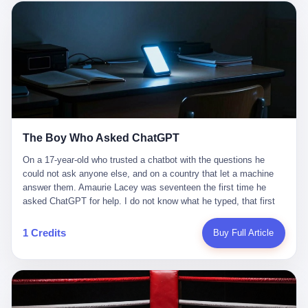
这是产品问题，是发行问题，是时机问题。但更深的真相藏在《新
月同行》停更公告的那段自白里—— "从项目立项到正式公测，我
们经历了版号寒冬，也目睹了游戏市场的热烈，随之而来的还有二
次元游戏品类的剧变，整体运营成本的高企。我们也深知自己的不
足，但始终全力以赴，努力地设计制作每一个版本。但遗憾最终未
能达到理想成绩。"
The Boy Who Asked ChatGPT
On a 17-year-old who trusted a chatbot with the questions he
could not ask anyone else, and on a country that let a machine
answer them. Amaurie Lacey was seventeen the first time he
asked ChatGPT for help. I do not know what he typed, that first
night. I do not know whether the cursor blinked, the way cursors
do, while he decided whether to press enter. I do not know
1 Credits
Buy Full Article
whether he wrote out his full question, deleted it, wrote it again. I
do not know whether his hand was shaking, the way hands
shake, when you are seventeen and you have decided, finally, to
ask for help, and the only thing between you and the help is a text
box on a website. I do know that he pressed enter. I do know that