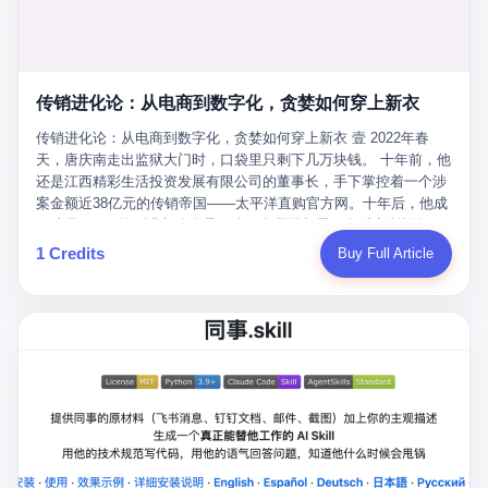
favorite. By 2019, Li's personal wealth reached 23.5 billion yuan
note as backup, a habit that once saved the company 4 million
PDF of "premium activities." Do you know how long it takes to
($3.4 billion), making him Shijiazhuang's richest person. He had
yuan when the originals were stolen. She personally led the
read 26 pages of bureaucratic nonsense? I nearly died. I had to
control of three listed companies: Dongxu Optoelectronics,
research team that broke the foreign monopoly on liquid crystal
interrupt them to say, "Sorry, I can't help." They got angry. They
Dongxu Blue Sky (a solar energy firm), and Jialinjie Textiles. The
glass substrates. And that was no small thing. Before Dongxu
actually got angry. The response came back: "We've explained
Dongxu empire seemed unstoppable. But behind the patriotic
produced China's first domestically made LCD glass substrate in
传销进化论：从电商到数字化，贪婪如何穿上新衣
for hours how important this is for China-Africa relations. You're a
facade, the books were cooked. From 2015 to 2019, Dongxu
2008, the global market was controlled by exactly four
blogger, don't you have empathy? I thought you cared about
Group systematically fabricated 478.25 billion yuan in revenue.
传销进化论：从电商到数字化，贪婪如何穿上新衣 壹 2022年春
companies: America's Corning and three Japanese firms. China
global development. I'm so disappointed in you!" Excuse me?
They inflated profits by 130.01 billion yuan. Most audaciously,
天，唐庆南走出监狱大门时，口袋里只剩下几万块钱。 十年前，他
imported LCD glass the way it imported oil and iron ore — as a
You organize 600 events and suddenly I'm obligated to promote
they faked 447.9 billion yuan in bank deposits—money that
还是江西精彩生活投资发展有限公司的董事长，手下掌控着一个涉
strategic necessity, at whatever price the sellers demanded. In
them? You think your diplomatic agenda gives you the right to
simply didn't exist in any bank account.
案金额近38亿元的传销帝国——太平洋直购官方网。十年后，他成
2008, when the global financial crisis pushed every commodity
demand free labor? And what exactly are these 600 events? Let
了编号XXXX的刑满释放人员，连住在哪里都需要向派出所报备。
price down, Corning raised the price of its glass substrates
me read you some highlights: "China-Africa Cultural Silk Road
按照常理，一个人坐了十年牢，总该有些悔改。但唐庆南没有。他
1 Credits
Buy Full Article
shipped to China by 30 percent. After Li Qing and her team
Exchange Month," "China-Africa Traditional Medicine Culture
不但没有悔改，反而把这十年当成了“进修期”。 在狱中，他反复研
succeeded, Corning's price dropped by 60 percent. That is why
Goes to Africa," "Non-Heritage Coexistence Fashion and Culture
究自己的案卷，琢磨哪里露了馅，哪里可以做得更隐蔽。他甚至对
your television, your computer, your phone are cheap today. That
Art Festival." It's like someone fed a thesaurus into a diplomacy
同监区的人说：“我不是输了，是模式还不够完美。” 出狱后，唐庆
is not a metaphor. That is a direct causal chain. Li Qing received
generator. 2 I thought the African union people were bad. Then the
南做的第一件事不是找工作，而是注册了一家新公司——无界公
national awards. She became a member of the China Association
APEC people came along. Someone from the APEC China Year
司。 他给自己起了一个新名字，叫“唐某南”，然后继续干起了老本
for Promoting Democracy. She donated 3.5 million yuan to
organizing committee contacted me. "We're holding a meeting in
行。 两年后，当上海警方冲进无界公司的办公室时，唐庆南已经发
charity. She created over 4,000 jobs for laid-off workers. When
Shenzhen this November. Please write an article highlighting
展了32万会员，收取了超过10亿元的“技术服务费”。而这一次，他
asked about her husband's success, she joked: "Your mother is
APEC's importance to regional prosperity." I said I was busy.
甚至没有改掉传销的核心模式，只是换了一件更时髦的外衣。 从38
too obsessed with perfection. Look, she pushed you into
They replied: "Oh, I see. We've read your articles about
亿到10亿，从电子商务到数字化转型，唐庆南的两次传销，构成了
becoming student council president, and pushed me into
international affairs. You clearly understand the importance of
一个完整的“进化样本”。这个样本告诉我们：传销的本质从未改
becoming the boss of three listed companies." That joke, in
multilateral cooperation. APEC brings together 21 economies,
变，但它的伪装，却随着时代的发展不断升级。 贰 要理解唐庆南