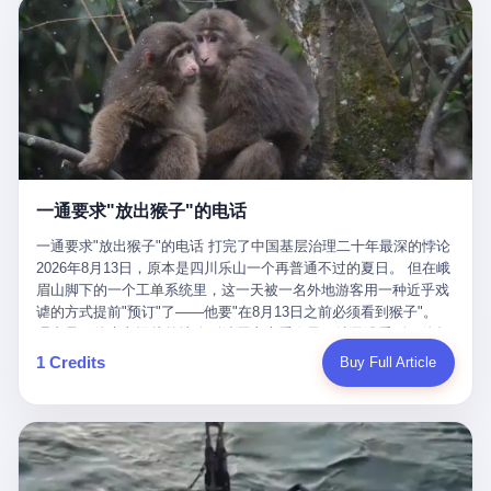
剧本不止一份，剧组是一个 更让我后背发凉的，是这个剧本不是孤
conglomerate AB InBev. Spaten Fight Night is, in the language of
里以上，就为了告诉你一句"我看到了，但我刹不住"？ 那你这堆硬
在日内瓦参加完一轮核谈判，连夜飞回德黑兰，9点整准时到领袖
本。 国家医保局基金监管司监管二处副处长寇某在接受央视采访时
the actual world, a marketing event. The fights at Spaten Fight
件是装饰品吗？ 还是说给PPT用的？ 4 我特别想替这位车主问仰
办公室，要当面汇报谈判成果。 顺便，他要告诉哈梅内伊一件更要
说了一句话：随着调查深入，这家公司实际上，背后还有另外两家
Night are, in the language of the actual world, content. The
望几个问题。 第一，你们4次上门探望，但从来不提供任何数据，
紧的事——中东这一带的战争概率，最近大幅抬升。 他刚坐下，刚
公司——一家在成都，一家在杭州。 三家。 三个城市，三套人
fighters at Spaten Fight Night are, in the language of the actual
理由是"需要走法律程序"。 我想问：你们探望的目的是什么？ 是真
开口。 然后呢？ 轰的一声，整栋楼就被炸了。 哈梅内伊死了。 你
马，平行操作，剧本相同，节奏相同。 你想想看，这是一种什么级
world, the cost of the content. The cost of the content is, in the
心看望伤员？还是为了拿一份"已探望"的内部汇报？
没看错，一个国家的最高领袖，是被"定点清除"的。就在他处理国
别的组织？ 不是几个打工的临时起意，不是小老板灵机一动搞副业
language of the actual world, paid in the form of appearance fees,
事的办公室里面。旁边还坐着他刚从日内瓦飞回来的外长。 我擦。
——这是一整套有模板、有流程、有跨地域执行能力的"生育津贴套
which in Wanderlei's case was, by the trade press's reporting,
这TM比好莱坞的剧本都狠。 但接下来发生的事，比这一炸还要让
现SOP"。 这种活儿，没有专业团队，根本跑不起来。 而且这三家
R$500,000 (around $94,000), split between the winner's purse and
人无语。 2. 整整100天，全世界都在装睡 哈梅内伊是什么时候死
公司的"13个孕妇"，到底是真的在同一家公司上班，还是挂靠的？
a knockout bonus. Spaten Fight Night, in the language of the
的？ 2026年2月28日。 全世界什么时候知道这件事的细节的？
按目前公开的报道措辞叫"员工"，但你看财新那句原话——"15人规
actual world, did not, in the lead-up to the event, commission any
一通要求"放出猴子"的电话
2026年6月6日。 100天。 整整100天里，国际上所有的新闻里，写
模的'空壳'公司"，"员工薪资由4000元虚构成1.8万元"，"13名员工
independent medical clearance for either fighter. Spaten Fight
的是什么？ "美伊不战不和"。 "伊朗战事百日经济冲击波"。 "霍尔
集中在14个月内生育"—— 什么叫"虚构成1.8万"？ 意思就是：这笔
一通要求"放出猴子"的电话 打完了中国基层治理二十年最深的悖论
Night, in the language of the actual world, accepted Wanderlei's
木兹海峡通航前景不明"。 "美军中央司令部击落伊朗无人机"。 "伊
钱，从没真的发到这些"员工"手上过。 所谓"涨工资"，是账面上的
2026年8月13日，原本是四川乐山一个再普通不过的夏日。 但在峨
own statement, in his media day interview, that he had "done all
朗外交部谴责美军违反停火协议"。 没有一条新闻，认真告诉过你
游戏。所谓"良心老板"，是把国家发给你的生育津贴反过来骗走的
眉山脚下的一个工单系统里，这一天被一名外地游客用一种近乎戏
the exams" and was "doing great." Spaten Fight Night, in the
——那个被他们反复提到的"伊朗最高领袖"，其实早在100天前就已
中间商。 你以为她们领到了一笔天降横财。 其实她们可能一分钱
谑的方式提前"预订"了——他要"在8月13日之前必须看到猴子"。
language of the actual world, took the man's word for it. Spaten
经死了。 你懂这种魔幻感吗？ 就好比一个公司开全员大会，老板
都没拿到，全部被老板截流，进了老板的腰包。 三、这个剧本为什
理由是：他大老远从外地跑到峨眉山来看猴子，结果没看到，他坚
Fight Night, in the language of the actual world, did not, in fact,
在台上讲话，PPT还在放KPI呢，结果公司的人全知道老板上周已
么能跑14个月？ 这才是最让我后背发凉的地方。 一家15人的小公
定地认为这是当地人把猴子"全部关起来了"。 既然关起来了，那就
ask for the medical records. Spaten Fight Night, in the language
1 Credits
Buy Full Article
经猝死了，PPT是AI自动生成的，演讲稿是公关部硬憋的，连座位
司，13个孕妇，14个月内集中生育—— 这个数据，说实话，正常
该公示，他甚至援引了一项法律依据——"我买了猴子挠伤的保险，
of the actual world, did not, in fact, ask for the imaging. Spaten
都是空的。 就这么演了100天。 而作为伊朗外长的阿拉格齐，那个
人看一眼都觉得不对劲。 15个人里，13个女性，且13个都在14个
那就必须要看到猴子"，所以他要求景区把猴子"放出来"。 工单标
Fight Night, in the language of the actual world, did not, in fact,
2月28日早上和哈梅内伊一起坐在办公室里的男人，亲眼看着一国
月内怀孕。什么公司有这种生育KPI？什么行业的育龄妇女能这么
题八个字，干脆利落：《要求8月13日之内必须看到猴子》。 这张
ask for the second opinion. Spaten Fight Night, in the language of
之君被炸成灰的人——他愣是把这件事，憋了整整100天。 我擦。
整齐划一地集体发动？
工单截图在红星新闻的镜头下流出，瞬间在中文互联网炸开了锅。
the actual world, asked the 49-year-old man if he was, in fact, OK
这要什么样的心理素质？ 3. 那个接班的儿子，100天没露过一次面
网友们笑成一片，"猴子都是野生的，怎么可能都关起来？""又不是
to fight, and when the 49-year-old man said yes, took the 49-year-
哈梅内伊死了之后，谁接班？ 他亲儿子，穆杰塔巴·哈梅内伊。 你
进动物园，想看就看？""景区门票又没宣传肯定能看到猴子！"。
old man at his word. Spaten Fight Night, in the language of the