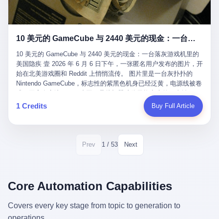
12月，新华网披露了一组更惊人的数据——6年时间，北京12345热
匠。 他叫 Kjell（化名），挪威人，今年六十多岁，是个做了半辈
线累计受理群众和企业诉求1.7亿件，解决率达到97.2%，满意率达
子钟表的匠人。 Kjell 跟别的老钟表匠不一样，他业余时间还经营
到97.6%。 这是个什么概念？ 北京常住人口约2200万，6年累计
一家小型水下机器人和勘测公司。在北欧的深水湾里搞勘测，跟在
1.7亿件，相当于平均每个北京人在这6年里拨打过7.7次12345，或
10 美元的 GameCube 与 2440 美元的现金：一台落灰游戏机里的美国隐疾
地中海、东南亚搞沉船打捞完全是两回事——北大西洋的水冷得能
者转述过、陪同家人拨打过更多次。 而更不容易的是解决率与满意
冻住关节，海床往往是冰川时代留下的死谷，水深动辄几百米。 他
率两个数字——97.2%与97.6%几乎并驾齐驱。 这意味着，在北
10 美元的 GameCube 与 2440 美元的现金：一台落灰游戏机里的
做这门副业不是为了发财。北欧水下考古界有一句行话："这个星球
京，12345已经不是一台冷冰冰的投诉机器，而是被改造成了一个
美国隐疾 壹 2026 年 6 月 6 日下午，一张匿名用户发布的图片，开
上，最后一批没被人翻过的地方，就在北海和挪威海的几百米深的
有温度、能让市民真切感受到"被听见"的政府窗口。 簋街的外卖骑
始在北美游戏圈和 Reddit 上悄悄流传。 图片里是一台灰扑扑的
水下。" Kjell 喜欢这种感觉。海底几百年不见人烟，你的小机器人
手停不好车，打一通12345，几天后划出了专属停车区、增设了换
Nintendo GameCube，标志性的紫黑色机身已经泛黄，电源线被卷
潜下去，照一束白光过去，照到的是 1682 年伦敦大火那年沉下去
电柜，物业人员高峰时段协助分流取餐——一篇报道里管这叫"以群
成一团塞在旁边。另一张图，是从机器腔体里掏出来的一沓皱巴巴
的英国帆船，是 1700 年瑞典国王号，是 1750 年代某个中国青花
众诉求为驱动的城市治理改革"。 延庆区供暖设备坏了，过去是层
的美元，零零散散，五块十块二十块都有，背景是客厅的旧地毯。
1 Credits
Buy Full Article
瓷被堆在船舱里、还没来得及抵达哥本哈根港口的某艘无名商船。
层上报、拖到换季，现在12345一来就是"2小时上门、4小时维
买家在 imgur 上一句话描述：上周六去街边庭院旧货摊（yard
2025 年底，他把自己的小型机器人和声呐系统派到挪威南部的斯
修"的直派机制。 永定河边的崖沙燕栖息地眼看要被推土机推掉，
sale），花了 10 美元把它扛回家，晃动机身听到里面有东西响，
卡格拉克海峡。这片水域的暗流在冬季能见度不到 1 米，海底是黑
一通12345电话过去——11点水务园林和属地工作人员抵达现场，
拆开一看，是现金。 清点过后，总额 2440 美元。 10 美元的旧游
漆漆的淤泥。 声呐图上，回声出现了一个异常的形状。 他派机器
12点工程机械撤场，16点围栏拉起来了。 志愿者孙磊健站在围栏
戏机，拆出 2440 美元现金，相当于翻了 244 倍。 游民星空在 6
1 / 53
Prev
Next
人下去，灯光打过去。 是一只青花瓷碗。 紧挨着的，是第二只、
前感叹："几通电话，就能让推土机掉头。" 这种响应速度放在过去
月 6 日的资讯里，把这则消息原样转载给了中国玩家。评论区照例
第三只、第四只。 一摞一摞，整整齐齐地码在船舱里。 Kjell 在自
是不可想象的——把热线办成这个水准，北京花了一代人。 贰 视
分成两派：一派说"慕了慕了"，一派问"这钱算谁的，要不要还？"
己公司的车间里，对挪威文化遗产局的人复述这个场面时，用了一
线回到乐山。 乐山的12345有个特别的名字，叫"心连心"，背后是
但这些都不是我今天要讲的重点。 我要讲的是另一件事——为什么
个他干钟表这行 40 年从来没用过的形容词： "Perfect。" 完美。
乐山市心连心服务中心。 这次被推上热搜的"限期放出猴子"工单，
有人会把 2440 美元现金，塞进一台 2001 年出产的任天堂游戏机
Core Automation Capabilities
那只青花瓷碗，釉面完整、纹饰清晰、胎体干净，在 600 米深的海
就是从这里受理的。 乐山心连心没有北京那样详细的年报披露，但
里，塞了可能十几年，再被自己的家人当成 10 美元的破烂卖出
底安静地躺了将近三个世纪，连一只海螺都没有附上去。 北大西洋
红星新闻的记者还是从侧面打听到了一个数据：5年累计受理群众
去？ 这台 GameCube 里藏着的，不只是 2440 美元。 它藏着一代
Covers every key stage from topic to generation to
的低温、高压、无光、缺氧环境，是全世界最顶级的"文物保鲜
诉求340余万件。 乐山户籍人口341.1万，常住人口315.1万。 也就
美国人对现金、对银行、对未来的全部焦虑。 贰 让我们先把镜头
柜"。 这种保存条件，连故宫地下库房都得花大价钱才能模拟出
operations.