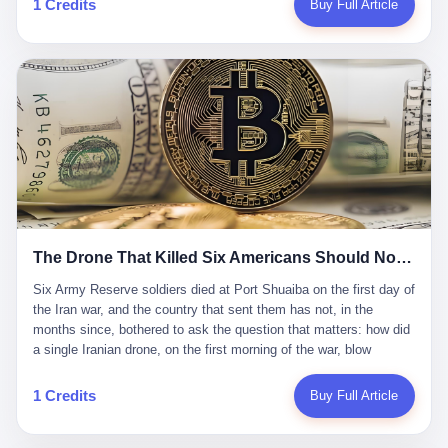
1 Credits
Buy Full Article
Iran's Supreme Leader Ali Khamenei and dozens of officials. The
各位组长同行，深感荣幸，这段旅程的温暖与遗憾，我们会铭记于
world expected retaliation, and it got it. Iran launched hundreds of
心。" 同一天，喜报和丧报都是同一张图片发出来的。 这是《新月
missiles and thousands of drones across the Middle East,
同行》的最后一天。一年半之后，2026年6月9日18点，游戏服务器
targeting US embassies, military bases, and oil infrastructure. But
将永久关闭，南廷市的最后一批"橙刀锋"组长们，将永远失去登录
the real damage wasn't to buildings. It was to the Strait of
的入口。 烛薪熄了，但南廷还在。这是2026年中国二次元手游市
Hormuz. The strait is 21 miles wide at its narrowest point. Twenty
场的一声闷响——不是轰然倒塌，而是那种一根蜡烛慢慢燃尽、最
percent of the world's oil passes through it. When Iran declared
后一点火苗自己悄悄灭掉的声音。 在讨论《新月同行》为什么死之
the strait closed, the global oil market panicked. Brent crude
前，我想先说说它为什么值得被记住。 这是一款不走寻常路的二
soared to $114 a barrel. Gasoline prices in the US jumped past $4
游。当同行们都在3D化、高建模、卷画面卷到头秃的时候，烛薪网
a gallon. In Asia, countries that depended on Gulf oil faced
络偏要坚持2D平面风格，做横版探索，玩回合制卡牌这种已经被同
shortages. The Strait of Hormuz had become the most important
行们嫌弃到骨子里的老套玩法。 他们请来了网文作家白伯欢担任主
21 miles of water on Earth. Then came the ghost tankers.
笔，把故事设定在以广东省为原型的架空城市"南廷市"。画面里，
According to JPMorgan estimates, clandestine flows reached
The Drone That Killed Six Americans Should Not Have Gotten Through
骑楼下躲雨的阿婆、肠粉店的热气、粤语的路牌、骑楼缝隙里透出
about 2.1 million barrels per day in May 2026. Piper Sandler's Jan
来的霓虹——岭南那种潮湿、暧昧、烟火气的味道，被这支团队做
Stuart put the number even higher—2.9 million barrels per day. Of
Six Army Reserve soldiers died at Port Shuaiba on the first day of the Iran war, and the country that sent them has not, in the months since, bothered to ask the question that matters: how did a single Iranian drone, on the first morning of the war, blow through every air defense the United States has spent forty years building? Let me tell you about a 20-year-old. His name was Declan Coady, and he was 20 years old, and he was a sergeant in the United States Army Reserve, and he was, before he shipped out, a student at Drake University in Des Moines, Iowa, where he studied, in the language of the press release his gubernatorial candidate sent out, "information technology." He was 20. He had been in the Army Reserve for three years. He had been deployed to Kuwait for, at the time of his death, less than a year. He had been posthumously promoted from specialist to sergeant. He had won, in his three years of service, the National Defense Service Medal and the Overseas Service Ribbon. He was, in the language of the obituary his high school wrote for him, "the life of the party." He was 20. He was killed, on the morning of March 1, 2026, by an Iranian drone, in a triple-wide trailer at the Port of Shuaiba in Kuwait, by a projectile that made it through, in the words of Defense Secretary Pete Hegseth, "one" of the air defenses the United States has spent the last forty years building, and that, in the words of the source who showed CNN the inside of the building, the projectile that killed Coady "had concrete barriers surrounding it" but "nothing that could shield it from drones or missiles." Declan Coady, in other words, was killed by a projectile that, by the standards of every air defense the United States has deployed in the Gulf for the last twenty years, should not, in fact, have hit him. He was, in the language of the country that sent him, a 20-year-old kid from Iowa who joined the Army Reserve because, in the language of the country that sent him, the country needed him to join the Army Reserve, and who was, in the language of the country that sent him, doing the job the country needed him to do, in a country the country needed him to be in, on the morning the country needed him to be there, when the country, in fact, failed to defend him from the thing the country, in fact, told him the country, in fact, would defend him from. He was 20. Now let me tell you about the other five. Capt. Cody Khork was 35, from Lakeland, Florida. He had been in the military, in one form or another, since 2009, when he enlisted in the National Guard as a multiple launch rocket system specialist, before commissioning, in 2014, as a military police officer in the Army Reserve. He had been deployed to Saudi Arabia in 2018. He had been deployed to Guantánamo Bay, Cuba, in 2021. He had been deployed to Poland in 2024. He had won, in his career, the meritorious service medal, the Army Commendation Medal, and the Armed Forces Reserve Medal with 10 Year Device and "M" Device. He was 35. He was, in the language of his family, a "proud American." He was killed in the same drone strike. Sgt. 1st Class Nicole Amor was 39, from White Bear Lake, Minnesota. She had been in the National Guard since 2005, before transferring to the Army Reserve the following year. She had been deployed to Kuwait and Iraq in 2019. She had won, in her career, the Army Commendation Medal and the Armed Forces Reserve Medal with "M" Device. She was 39. She was, in the language of the Army Reserve, one of the "Cactus Nation Soldiers" — that is, soldiers of the 103rd Sustainment Command, the Iowa-based Reserve unit out of which all six of the dead came. She was killed in the same drone strike. Sgt. 1st Class Noah Tietjens was 42, from Bellevue, Nebraska. He had been in the Army Reserve since 2006 as a wheeled vehicle mechanic. He had completed two deployments to Kuwait, in 2009 and 2019. He had won, in his career, the Meritorious Service Medal, the Army Achievement Medal, and the Iraq Campaign Medal with Campaign Star. He was 42. He was, in the language of the congressman from his district, Don Bacon, "a native of Bellevue, he dedicated his life to defending our country." He was killed in the same drone strike. Two others have not yet been publicly named. The Pentagon, in the language of the Pentagon, is "still notifying families." The six were, in the language of the Pentagon, the first Americans killed in Operation Epic Fury, the U.S. military operation against Iran that began in the early hours of March 1, 2026, Eastern time. The six were, in the language of the Pentagon, the first Americans killed in a war the Pentagon had, in the months before, described as one the United States would "win" within, in the language of the Pentagon, "a matter of weeks." The six were, in the language of the source familiar with the situation, killed on the first morning of the war, by a single Iranian drone, in a triple-wide trailer at the Port of Shuaiba, the trailer having, in the language of the source, "concrete barriers surrounding it," but the trailer not having, in the language of the source, "nothing that could shield it from drones or missiles." Now let me tell you, in the language of the country that sent the six, what the country that sent the six thinks about how the six died. The country that sent the six, in the language of the country that sent the six, has, since the six died, in the language of the country that sent the six, done the following things: The country that sent the six has, in the language of the country that sent the six, said, in the language of the country that sent the six, that the six died, in the language of the country that sent the six, as "heroes." The country that sent the six has, in the language of the country that sent the six, said, in the language of the country that sent the six, that the six died, in the language of the country that sent the six, defending "our freedom." The country that sent the six has, in the language of the country that sent the six, said, in the language of the country that sent the six, that the six died, in the language of the country that sent the six, "sacrificing" for "the freedoms we hold dear." The country that sent the six has, in the language of the country that sent the six, not, in the language of the country that sent the six, done the following things: The country that sent the six has, in the language of the country that sent the six, not, in the language of the country that sent the six, asked, in the language of the country that sent the six, how the six died. The country that sent the six has, in the language of the country that sent the six, not, in the language of the country that sent the six, asked, in the language of the country that sent the six, why the six died. The country that sent the six has, in the language of the country that sent the six, not, in the language of the country that sent the six, asked, in the language of the country that sent the six, what the six died of. The country that sent the six has, in the language of the country that sent the six, not, in the language of the country that sent the six, asked, in the language of the country that sent the six, who the six died to defend. The country that sent the six has, in the language of the country that sent the six, not, in the language of the country that sent the six, asked, in the language of the country that sent the six, who, in the language of the country that sent the six, was, in the language of the country that sent the six, the man, in the language of the country that sent the six, who, in the language of the country that sent the six, decided, in the language of the country that sent the six, to send, in the language of the country that sent the six, the six. The country that sent the six has, in the language of the country that sent the six, been, in the language of the country that sent the six, told, in the language of the country that sent the six, by the men who sent the six, in the language of the country that sent the six, that the six died, in the language of the country that sent the six, "defending the freedoms we hold dear." The country that sent the six has, in the language of the country that sent the six, been, in the language of the country that sent the six, told, in the language of the country that sent the six, by the men who sent the six, in the language of the country that sent the six, that the six died, in the language of the country that sent the six, as "the best that our nation has to offer." The country that sent the six has, in the language of the country that sent the six, been, in the language of the country that sent the six, told, in the language of the country that sent the six, by the men who sent the six, in the language of the country that sent the six, that the six died, in the language of the country that sent the six, as "true examples of what selfless service means." The country that sent the six has, in the language of the country that sent the six, accepted, in the language of the country that sent the six, that the six died, in the language of the country that sent the six, for the reasons, in the language of the country that sent the six, the men who sent the six, in the language of the country that sent the six, told the country that sent the six, in the language of the country that sent the six, the six died, in the language of the country that sent the six, for. Now let me tell you, in the language of the country that sent the six, what the country that sent the six has not, in the language of the country that sent the six, bothered, in the language of the country that sent the six, to ask, in the language of the country that sent the six. The country that sent the six has not, in the language of the country that sent the six, asked, in the language of the country that sent the six, why the six were, in the language of the country that sent the six, in Kuwait. The cou
到了像素级的还原。 这帮人是真懂岭南的。也是真舍得在审美上押
that, 900,000 barrels moved in "ghost" transits, vessels sailing
宝的。 公测PV在B站斩获了432万播放量。开服前全平台预约446
dark with AIS signals switched off.
万，公测首日冲到iOS游戏免费榜第一、畅销榜第27名，首月下载
量突破500万——开局并不差。 但这之后的故事就尴尬了。成绩下
滑比想象中还快，主笔白伯欢因身体原因离职，游戏在很长一段时
1 Credits
Buy Full Article
间还遭遇过清榜，畅销榜排名每况愈下。一年半，烛薪网络试图挣
扎过，熬过了周年庆，做完了完整的故事架构，到最后他们发现，
他们做对了一切"该做的事"，却仍然无法阻止滑向终点。 你可以说