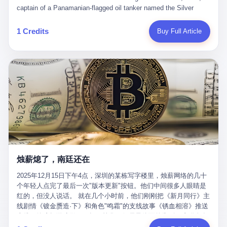
than a human driver."
captain of a Panamanian-flagged oil tanker named the Silver
Horizon made a decision that would either make him a fortune or
kill him. He was somewhere in the Persian Gulf, 200 nautical
1 Credits
Buy Full Article
miles from the Strait of Hormuz, and his ship's Automatic
Identification System (AIS) was turned off. The crew of 22 men,
mostly from the Philippines and India, had been told nothing
except that they were carrying "special cargo" and that their next
paycheck would triple if they completed the voyage. The captain,
a 52-year-old Greek national named Dimitris Papadopoulos, had
been in the shipping business for thirty years. He'd seen pirates
off Somalia, hurricanes in the Gulf of Mexico, and the occasional
port inspection. But this was different. "Turn off the AIS," the
voice on the encrypted radio had said. "Follow the waypoints.
Don't ask questions." Papadopoulos had turned off the AIS. Now,
in the darkness, his ship was invisible to the world—a ghost
烛薪熄了，南廷还在
tanker, one of hundreds that had emerged since the war began.
The US Navy couldn't track him. The Iranian Revolutionary Guard
2025年12月15日下午4点，深圳的某栋写字楼里，烛薪网络的几十
Corps couldn't target him. He was sailing through a gap in history,
个年轻人点完了最后一次"版本更新"按钮。他们中间很多人眼睛是
a crack in the blockade that had threatened to plunge the world
红的，但没人说话。 就在几个小时前，他们刚刚把《新月同行》主
into an energy crisis. II The war had started on February 28,
线剧情《镀金赝造·下》和角色"鸣霜"的支线故事《锈血相溶》推送
2026, with Operation Epic Fury—a joint US-Israeli assault that
上线，给这场游戏做了一场不算华丽但尽量体面的告别。这群人在
launched nearly 900 strikes in 12 hours. The first wave killed
游戏里管玩家叫"组长"，他们发布的公告，最后一句写的是："能与