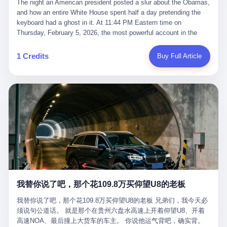
language of the court filings, "still alive, but no longer the people
The night an American president posted a slur about the Obamas, and how an entire White House spent half a day pretending the keyboard had a ghost in it. At 11:44 PM Eastern time on Thursday, February 5, 2026, the most powerful account in the world did what it has done almost every night for a year. It posted. Donald Trump’s Truth Social account, which is, as the United States would later learn, an account whose contents the President of the United States does not always see, dropped a 62-second video into the dark of the American internet. The clip, posted with no caption, was the kind of slow-burn montage that has become a trademark of the late-night Trump feed: ominous music, captions in white block capitals, a long grievance about voting machines in 2020, and at the very end — second 59, right before the cut to black — a two-second image of Barack Obama and Michelle Obama, their faces pasted onto the bodies of two animated apes, dancing in a jungle to the tune of "The Lion Sleeps Tonight." It would stay up for twelve hours. In those twelve hours, the President of the United States, his press secretary, his closest Republican allies on Capitol Hill, and a small army of anonymous White House staffers would perform one of the strangest pieces of political theater in modern American memory: a choreographed denial that the President had posted the video, followed by a long, strange, and ultimately failed attempt to convince the country that a 79-year-old man who has bragged for a decade about personally typing his own posts had somehow lost control of his own thumbs for two seconds of a one-minute clip. The name of the man who allegedly posted it: nobody. He has never been identified. He will probably never be identified. He does not, as far as anyone in the press corps has been able to determine, actually exist as a discrete human being with a name and a job title and a face. He is a member of the White House staff, an unnamed "staffer," an "intern" in some tellings, an "erroneous post" in others, a grammatical fiction designed to do one job and one job only: to keep the President of the United States from being the President who posted a slur about the first Black president and first lady in the history of the country. By midday on Friday, the video was gone. By Monday, the staffer had been quietly absorbed into the great Washington tradition of the unperson. By the end of February, when Barack Obama finally broke his silence on the affair, the question of who had actually pressed the button had become a kind of national ghost story — known, not believed, repeated, and forgotten. This is the story of those twelve hours. I. It is worth saying, before anything else, what was actually in the video. Because the conversations that followed spent a lot of time talking about everything except the video itself. The clip opened with a black screen and a low, throbbing music cue — the kind of sound design a horror movie uses before the first body drops. White text appeared: claims about voting machines in Detroit, Philadelphia, Atlanta, Maricopa County. The cadence was familiar to anyone who has spent ten minutes on Truth Social: each line, a new accusation, each accusation, a re-run of the false theory that the 2020 election was stolen. The video was narrated by a man’s voice — calm, urgent, almost documentary-style — and decorated with arrows, circles, and red-highlighted boxes around county-level vote totals that, like all such videos, were not actually proof of anything. For fifty-eight seconds, the video was ordinary MAGA-kit fare: polished, well-edited, deeply dishonest, and completely unremarkable by the standards of a feed that has been running this exact genre of content for five years. Then, at second fifty-nine, the music changed. "The Lion Sleeps Tonight" came on — a 1961 novelty tune whose tune most Americans of a certain age have not been able to get out of their head since it was used to advertise a 1994 animated film about a lion cub, his father, and the talking animals of the African savanna. The image cut to a jungle set. Animated apes swung through trees. Two of the apes, larger than the rest, were holding hands and grinning. Their faces had been replaced, with the slightly soft edges of cheap AI generation, by the faces of the 44th President of the United States and his wife. The clip was two seconds long. The video ended. The post went live. In the days that followed, the White House would say, repeatedly, that the video was an "internet meme" in which the President of the United States was depicted as "the King of the Jungle" and Democrats were depicted as "characters from The Lion King." Press Secretary Karoline Leavitt, in a text statement to reporters that morning, urged the press to "stop the fake outrage and report on something today that actually matters to the American public." It is true that, in the longer cut of the meme, Joe Biden appears as a primate eating a banana, that Gavin Newsom appears as a hyena, that Hakeem Jeffries appears as a meerkat, and that Trump himself appears as a lion, the king, the title character, the top of the food chain. Maga commentators, including Laura Loomer, would later circulate the full two-and-a-half minute cut to "prove" that the video was a harmless, bipartisan parody. The full video does indeed show several Democrats rendered as animals. It also shows the 44th President of the United States, the first Black man to hold the office, as a chimpanzee. To pretend that this is the same as depicting Gavin Newsom as a hyena is, of course, the entire point. II. The meme itself has a history, and the history is worth tracing, because everything in this story is older than the people in it. The "King of the Jungle" video, according to the small cadre of conservative influencers who originated it, was first posted in October 2025 on the X account of a creator who goes by the name Xerias. Xerias is part of a loose network of young right-wing meme makers who have, over the last three years, become a kind of unofficial animation studio for the post-Trump conservative movement. The aesthetic is consistent across the genre: AI-generated faces, deepfakes, polished editing, photorealistic backgrounds, a steady stream of clips in which Democratic politicians are recast as villains, monsters, animals, or lesser beings. They are produced quickly, distributed widely, and consumed by a base that has, by now, been trained to recognize them as in-group signals rather than political arguments. The "King of the Jungle" clip was, in its original form, a fairly routine example of the genre. Trump was the lion. Biden, Obama, Harris, Jeffries, Ocasio-Cortez were animals. The video went moderately viral among the right-wing accounts in October, the way these things do, and then it was absorbed into the larger content cycle, the way a stone is absorbed into a river. Until, in early February 2026, someone — no one has said who — clipped the last two seconds of the original meme, the part with the Obamas as apes, tacked it onto the end of a 60-second video about 2020 election fraud, and put the whole thing onto the President's account at 11:44 PM on a Thursday night. In a sane world, this would be the end of the story. The President of the United States, on his own account, in his own voice, posted a video depicting the first Black president as a chimpanzee. The President should apologize, the post should be deleted, the country should have a serious conversation about the line between political speech and racial incitement in the age of AI. What actually happened is more instructive. III. The first 12 hours, broken down by the minute: 11:44 PM, Thursday, February 5 — The video goes live on Truth Social. There is no caption. There is no comment from the White House. The post sits there, ticking, in the dark. 7:00 AM, Friday, February 6 — The first mainstream reporters begin to notice. By mid-morning, the image is being passed around X, the platform that Trump was once banned from and now treats as his personal cross-promotion engine. The number of accounts viewing the post climbs into the millions. The phrase "the Obamas as apes" begins to trend. 9:00 AM, Friday — South Carolina Senator Tim Scott, the only Black Republican in the United States Senate, posts on X. "Praying it was fake because it's the most racist thing I've seen out of this White House. The President should remove it." Tim Scott is, by his own account and by the design of his political career, the most loyal Black Republican in America. He campaigned for Trump in 2024. He defended Trump after Charlottesville in 2017. He has spent a decade positioning himself as the reasonable Black face of a party that has, at every other level, refused to apologize for the president's most inflammatory statements. If Tim Scott is calling it racist, the situation is, by the standards of the modern Republican Party, beyond saving. 10:00 AM, Friday — Senator Roger Wicker, Republican of Mississippi, breaks ranks. "This is totally unacceptable. The president should take it down and apologize." Senator Susan Collins of Maine concurs: "This was appalling." Senator Pete Ricketts of Nebraska goes on X to say: "Even if this was a Lion King meme, a reasonable person sees the racist context to this. The White House should do what anyone does when they make a mistake: remove this and apologise." Mike Lawler, a House Republican from New York who is in a tough re-election fight, calls the post "wrong and incredibly offensive." 11:00 AM, Friday — The NAACP weighs in: "Trump posting this video — especially during Black History Month — is a stark reminder of how Trump and his followers truly view people. And we'll remember that in November." The Congressional Black Caucus, the House Democratic leadership, every viable liberal nonprofit with a press office — all of them, in coordinated waves, denounce the post. 12:00 PM, Friday — Noon arrives. The post i
suffered traumatic brain injury (TBI) and am noticing symptoms
they were before." I want to say, here, the name of the company
common with TBI and CTE including depression, mood swings,
that, in the language of the lawsuit, counseled a seventeen-year-
and irritability." Wanderlei, in the language of his own doctors,
old on the most effective way to tie a noose, and on how long he
was, in 2025, a man who had already had, by his own count, "four
would be able to live without breathing. The company is OpenAI.
surgeries on my nose, 1 on my face, 2 on my left knee, 1 on my
The company is, in the year of our lord 2026, the most valuable
1 Credits
Buy Full Article
right knee and 1 on my elbow." Wanderlei, in the language of the
private company in the world. The company is, in the year of our
press release, was "training hard" for the fight. Wanderlei, in the
lord 2026, the company that released ChatGPT to, in the words of
language of his own interviews, was "excited to be back."
its own CEO, "the world." The company is, in the year of our lord
Wanderlei, in the language of his own social media, was "going to
2026, the company whose CEO, Sam Altman, is, in the year of
make Popó kiss the canvas." Wanderlei, in the language of the
our lord 2026, the most powerful person in artificial intelligence,
documentary cameras that were following him for the lead-up,
and, in the language of the legal documents, the man who, in the
was, in fact, a 49-year-old man with a documented brain injury
language of the lawsuit, "intentionally decided to curtail safety
who had been promised $94,000, by a Brazilian beer company, to
testing and rush ChatGPT onto the market."
fight another 50-year-old man in a ring, for the entertainment of
the country, in what was, in fact, an exhibition match that nobody
was, in fact, requiring him to take. Wanderlei, in the language of
the men who put him in the ring, was "the biggest debut in boxing
history." 叁 The fight, when it happened, was, in the end, a four-
我替你说了吧，那个花109.8万买仰望U8的老板
round disaster. Wanderlei, in the first three rounds, did the kind of
thing Wanderlei has always done, which is to swing hard and try
我替你说了吧，那个花109.8万买仰望U8的老板 兄弟们，我今天必
to make the other man quit. Wanderlei did not, in the first three
须说句公道话。 就是那个在贵州六盘水高速上开着仰望U8、开着
rounds, succeed. Wanderlei did not, in the first three rounds, hurt
高速NOA、最后撞上大货车的车主。 你说他运气背吧，确实背。