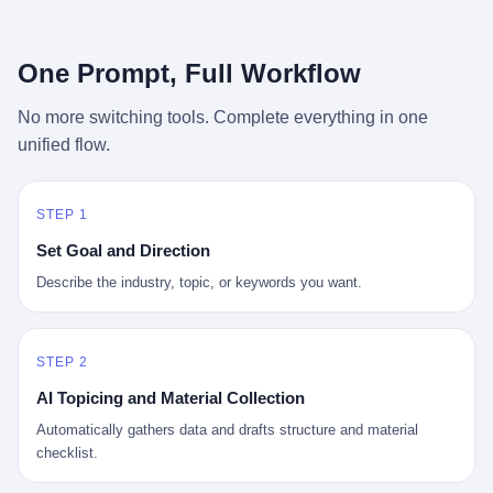
行，3 倍到 5 倍。 不是中国制造"便宜"。 是它值钱。 贵到欧洲贵
条是"学生贷款债务超过 1.5 万亿美元"。 他背着学生贷款，付不起
族抢着付白银来买。
首付，30 岁了还和父母住一起，或者和三个陌生人合租。 而他爸
呢？2001 年花 199 美元给他买 GameCube 的那个爸，2020 年前
One Prompt, Full Workflow
后退休了。退休账户里的钱只够他再活 15 年。他开始怀疑：2008
年股市崩盘的时候自己都没跑赢通胀；2010 年代利率接近 0，自己
No more switching tools. Complete everything in one
存钱存了个寂寞；2020 年新冠一来，401(k) 又跌了一轮。 这个
unified flow.
爸，从 2008 年开始，可能就养成了一个习惯—— 在银行账户之
外，藏一点现金。 一点点。不是巨款，是那种"银行再出问题，我
至少还有 X 个月生活费"的安全感。 美国人藏现金的隐秘传统，可
以追溯到 1929 年大萧条。 1933 年罗斯福上台后推出 6102 号行政
STEP 1
命令，美国人私藏黄金被定为犯罪（违反者罚款 1 万美元或判 10
Set Goal and Direction
年监禁），直到 1974 年福特总统签字才废除。这 41 年里，一代
美国人的理财信条被改写：不要把鸡蛋放在一个篮子里，更不要放
Describe the industry, topic, or keywords you want.
在任何别人能打开的篮子里。
STEP 2
AI Topicing and Material Collection
Automatically gathers data and drafts structure and material
checklist.