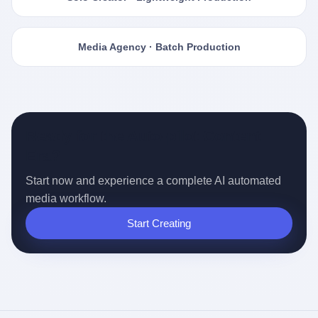
Media Agency · Batch Production
Ready for the Auto-pilot Content
Era?
Start now and experience a complete AI automated
media workflow.
Start Creating