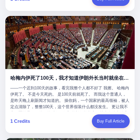
吹成"年度最佳雇主"，"打工人天堂"，"建议全国推广"那种。 可惜
cornerman. In the language of Acelino Freitas, who was, in fact,
这一天。 王传福在深圳开发布会，宣布"为城市领航兜底一年"。 整
不是。 2025年1月28日，央视新闻播了这条新闻：国家医保局查了
on the other side of the ring, "Werdum cowardly entered the ring
个发布会高朋满座，"敢为"两个字打得震天响。 而这位贵州车主，
我国首个针对"生育津贴"诈骗的专项飞行检查。查的就是这种"好老
with your son and went all over everybody." In the language of
他的车5月6日就已经报废了。 也就是说，比亚迪"敢为"承诺的时
板"。 老板被抓了。 我看完整个案件的报道以后，沉默了大概有五
Werdum, who was, in fact, the cornerman, "It was so evil for that
间，比这位车主出事的时间，晚22天。 22天！ 这位车主用自己的
分钟。 不是感动。是觉得这个剧本，写得实在是太他妈精致了。
guy to punch Wanderlei. He punched the back of the head of
血和腰椎，给王传福"兜底发布会"贡献了最精准的产品背书和最及
一、把"善良"做成了一门生意 咱们先把这个剧本拆开看。 生育津贴
Wanderlei." In the language of the cameras that were, in fact,
时的新闻素材，但不好意思，他不在"兜底"范围内。 因为仰望官方
这笔钱，国家给的，是给女职工在产假期间的生活保障。计算方法
rolling, a 49-year-old man with documented brain injury was hit in
已经给他定性了： "本次事件过程中驾驶辅助系统工作正常。本次
不复杂——基本上是按你单位上年度职工月平均工资来算的。 换句
the head, in the chaos of a brawl, by a 50-year-old man's son, and
我方全责的追尾事故，车辆无任何问题。" 翻译成人话就是： 你认
话说——你的工资写得越高，你能领到的生育津贴就越多。 这是一
crumpled to the floor like a puppet whose strings had been cut.
全责吧。系统没问题。你活该。 这是什么？这叫"提前出事了所以
道算术题：把工资从4000元，虚构到1.8万元。每个月多出来的1.4
The cameras kept rolling. The cameras, in fact, did not stop
不算"。 你出了事，我没有兜底政策；我22天后才宣布兜底政策；
万，会被算进缴费基数；缴费基数高了，账户上趴的钱就多了；将
rolling. The cameras, in fact, captured, in detail, in slow motion, in
然后我用"政策发布前的事故不适用"这句话，把你踢出去。 这是什
来一怀孕，产假津贴直接按这个数字发。 财新披露的数据是：13个
high definition, the moment Wanderlei Silva was, in fact, knocked
么神仙逻辑？ 这种逻辑在保险行业叫"既往症不赔"。 在比亚迪这
哈梅内伊死了100天，我才知道伊朗外长当时就坐在他办公室里
人，平均每个人大概能领10万左右的津贴。 13个人，乘以10万。
out cold, by a man half his age, at an event sponsored by a beer
叫"敢为"两个字，写在PPT上。 3 行，我们来一个一个掰。 他
130万。 一家15个人的"小公司"，用14个月的时间，从国家的医保
company, for the entertainment of a country that, in 2025, had, in
说："112码/秒，碰撞前2秒检测出前车但无任何减速或制动行为。"
——一个迟到100天的故事，看完我整个人都不好了 我擦。 哈梅内
基金里薅出来130万。 这事儿你要是不知道内情，听起来是个什么
fact, paid to watch. Wanderlei, in the language of the hospital,
仰望的官方解释是："当时进入隧道存在曲率。" 我擦。 曲率。 隧
伊死了。 不是今天死的。 是100天前就死了。 而我这个普通人，
故事？ "老板是好人，专门招育龄女员工，给她们最好的福利，怀
was treated for a fractured nose and facial stitches. Wanderlei, in
道有曲率，所以 100多米/秒的车速撞上去前2秒看到了前车，但"由
是昨天晚上刷新闻才知道的。 操你妈，一个国家的最高领袖，被人
孕不用上班还给涨工资，良心企业家，全网找不出第二个。" 你品
the language of the hospital, was, in fact, released. Wanderlei, in
于曲率原因"不减速？ 你这是"曲率"还是"扯犊子"？ 他说："AEB制
定点清除了，整整100天，这个世界假装什么都没发生。 更让我不
品这个话术。 怀孕的不用上班——其实是产假政策允许不用上班。
the language of the hospital, was, in fact, lucky. 肆 Let us now,
动标定车速>90km/h时减速度仅6m/s²。" 这话什么意思呢？就是告
寒而栗的是——他死的时候，伊朗外长阿拉格齐，就坐在他办公室
还给涨工资——其实是把工资基数做大，未来可以多领津贴。 每一
for a moment, talk about the men who put Wanderlei in the ring.
诉所有开仰望U8的车主——你的AEB在90码以上，刹不住。 高速
里。 1. 他被炸死的那1分钟 我先给你们还原一下这个场景。 2026
1 Credits
Buy Full Article
步都在做戏，每一步都看起来像"善良"。 但每一步的真正目的，是
There is, first, the Spaten Fight Night promotion. Spaten is, in the
限速120码。你90码以上刹不住。 这跟"不配AEB"有什么区别？ 3
年2月28日，早上9点整。 伊朗德黑兰，最高领袖办公室。 这个时
让国家的钱，安静地、合法地、合理地、几乎不留痕迹地流进这个
language of the trade press, a beer brand owned by the Brazilian
颗激光雷达、5颗毫米波雷达、12颗高清摄像头、双Orin芯片、
间点，请你们记住——是早上9点。一个国家最有权势的人，刚刚
老板的口袋。 这不是做生意，这是把"善良"做成了一门生意。 二、
beverage company Ambev, which is, in turn, owned by the global
508TOPS算力—— 这一整套硬件堆出来，2026年了，在时速90公
开始他新一天的工作。 坐在他对面的，是伊朗外长阿拉格齐。他刚