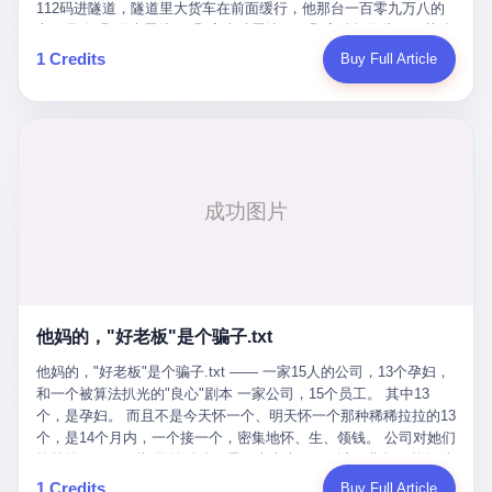
Popó. Wanderlei did not, in the first three rounds, look like a man
112码进隧道，隧道里大货车在前面缓行，他那台一百零九万八的
who had spent six months training to make boxing history.
车，号称3颗激光雷达、5颗毫米波雷达、12颗高清摄像头、双英伟
Wanderlei, in the first three rounds, looked like a 49-year-old man
达Drive Orin芯片、算力508TOPS的配置，结果识别不出来前面有
1 Credits
Buy Full Article
with a documented brain injury who was swinging hard at a 50-
车。直接钻到大货车屁股下面去了，车报废，他腰椎骨折，乘客全
year-old former champion who knew, in fact, how to box. In the
身20多处骨折，ICU里抢救了十几天。 但我说他运气好也行。 因为
fourth round, Wanderlei did what Wanderlei has, in fact,
他就是那个唯一敢站出来的车主。 2023年4月，他盲订了一台仰望
sometimes done in his career, which is to headbutt. Wanderlei
U8豪华版。 那时候仰望连实车都没出来，他就凭一张官方发布的
headbutted Popó, in the language of the referee, "repeatedly."
照片下单了。两年多时间，陪着这个品牌从上市走到现在，109.8
Wanderlei headbutted Popó along the ropes, in the corner, in a
万真金白银砸进去。 这种人，我们叫"品牌精神股东"。 然后呢？ 5
way that, by the rules of boxing, in any boxing match, in any
月6日出事后，这位"精神股东"做了一件正常人都会做的事——他要
country, in any era, is, in fact, a foul. Wanderlei, in the language
调取自己车辆的EDR数据、智驾系统运行日志、传感器数据、CAN
of the referee, was, in the fourth round, "disqualified." The
总线数据、车载行车记录仪原始视频。 他要搞清楚的，不是去找谁
disqualification was, in the language of the rules, the correct call.
麻烦，是"我作为车主，我的知情权在哪里"。 结果呢？ 仰望的官方
The disqualification was, in the language of the rules, what the
回复是：要调取你自己的车数据？请走法律程序。 我没看错。 你
referee was, in fact, supposed to do. The disqualification was, in
花109.8万买的车。你出了事故腰椎骨折。你想看看你自己的车在
the language of the rules, the end of the fight. The disqualification
他妈的，"好老板"是个骗子.txt
你出事的时候到底发生了什么。 仰望说：上法院告我们去。 我
was, in the language of the rules, the moment when the boxers,
擦。 这是什么道理？这是哪门子的规矩？ 你的车。你出事故。你
他妈的，"好老板"是个骗子.txt —— 一家15人的公司，13个孕妇，
and their corners, and the audience, were all, in fact, supposed to
要看数据。 结果人家告诉你："对不起，请起诉我们。" 我想问仰望
和一个被算法扒光的"良心"剧本 一家公司，15个员工。 其中13
leave the ring. None of the above happened. In the seconds after
一句： 你们卖出去的车，数据到底是车主的，还是你们的？ 如果
个，是孕妇。 而且不是今天怀一个、明天怀一个那种稀稀拉拉的13
the disqualification, a brawl broke out between the two corners. In
数据是你们的——那凭什么你们来"判定"这次事故"系统工作正常、
个，是14个月内，一个接一个，密集地怀、生、领钱。 公司对她们
the language of the people who were, in fact, in the ring, the brawl
车辆无任何问题"？ 你们自己当运动员又当裁判，最后告诉车
格外的好。 好到怀孕的姑娘不需要来上班，好到产假期间工资还往
was started by Fabricio Werdum, who is, in fact, a former UFC
主："你没责任，但你也没权利。" 这不是兜底，这叫"让车主兜
上涨——从4000块，涨到1万8。 这要是在小红书上，这老板得被
heavyweight champion and who is, in fact, Wanderlei's
1 Credits
Buy Full Article
底"。 车主自己兜自己的底。 这就牛逼了。 2 更牛逼的是5月28日