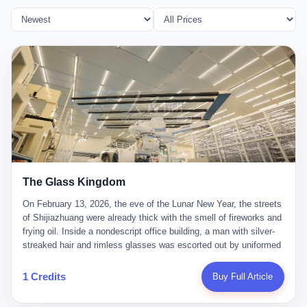
The Glass Kingdom
On February 13, 2026, the eve of the Lunar New Year, the streets
of Shijiazhuang were already thick with the smell of fireworks and
frying oil. Inside a nondescript office building, a man with silver-
streaked hair and rimless glasses was escorted out by uniformed
officers. He did not resist. He did not say much. He had been
expecting this day for a long time. Li Zhaoting, 61 years old, once
1 Credits
Buy Full Article
the richest man in Shijiazhuang with a fortune of 23.5 billion yuan,
founder of the Dongxu Group, controller of three listed companies,