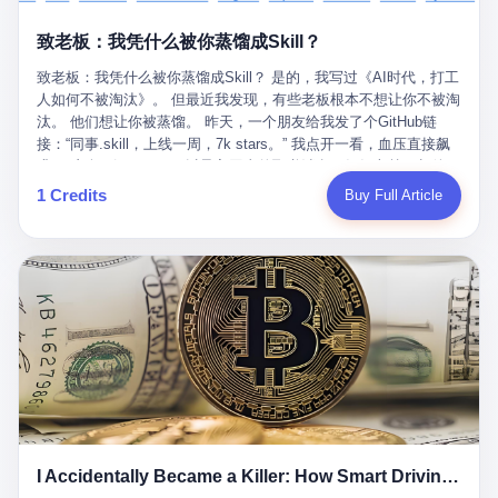
retrospect, is unbearable. 贰 Li Zhaoting was born in 1965 in
representing 60% of global GDP. This is too important for you to
的“进化”，必须先回到他的起点。 2007年，唐庆南在江西成立了一
Xinle, Hebei, into a military-industrial compound. His parents
ignore." I said I was still busy. Then they dropped the bomb:
致老板：我凭什么被你蒸馏成Skill？
家公司，取名“精彩生活”。2008年12月，他上线了一个网站，叫“太
worked at a local arms factory. Growing up "inside the walls," as
"APEC is about building bridges, not walls. Don't you want to be
平洋直购官方网”。 在那个电子商务刚刚兴起的年代，唐庆南抓住
he later described it, shaped his early character: disciplined,
on the right side of history?"
致老板：我凭什么被你蒸馏成Skill？ 是的，我写过《AI时代，打工
了人们的心理：大家都觉得网上购物是新鲜事，都觉得这玩意儿能
pragmatic, hungry. The compound was a miniature society.
人如何不被淘汰》。 但最近我发现，有些老板根本不想让你不被淘
赚钱。 他设计了一套复杂的返利系统，引入了一个叫“PV”的概念
Everything was provided. Everything was contained. In 1986, he
汰。 他们想让你被蒸馏。 昨天，一个朋友给我发了个GitHub链
——用他的话说，这是“未来利润”，1PV对应7元人民币。会员需要
graduated from Hebei University of Technology with a degree in
接：“同事.skill，上线一周，7k stars。” 我点开一看，血压直接飙
交纳保证金才能成为“渠道商”，然后可以通过“批发”PV给下线来赚
mechanical engineering and was assigned to the Shijiazhuang
升。 这个开源项目，可以导入同事的飞书消息、钉钉文档、邮件、
取差价。 说白了，就是传销的老套路：交钱入伙，拉人头赚钱。
Diesel Engine Factory. This was the golden age of the state-
截图，然后克隆一个能够替他工作的AI。 换句话说，你走了，你的
1 Credits
Buy Full Article
但唐庆南给它穿上了“电子商务”的外衣。他说这是“全球首创的创富
owned enterprise: a job for life, modest but secure. Li Zhaoting
技能还在。你死了，你的数据永生。 更魔幻的是，评论区一片叫
新模式”，是“BMC创新商业模式”。在互联网泡沫的掩护下，这套说
distinguished himself immediately. He arrived an hour early every
好：“建议改名叫同事Kill，成为Skill后就可以Kill掉了。” 我擦。 2
辞居然骗过了很多人。 短短四年时间，太平洋直购网发展了近690
day to clean the office, fetch water, collect newspapers. Then he
我一个做产品的朋友，上个月被裁了。 HR约谈的时候，笑眯眯地
万会员，其中渠道商12.15万名。唐庆南收取的保证金高达37.98亿
devoted himself to technical research. Within eleven years, he
说：“公司很感谢你的付出，为了不让你的知识流失，希望你能配合
元，接近38亿。 那些被“高回报”吸引进来的人，有的抵押了房产，
had risen from ordinary technician to deputy general manager —
完成知识沉淀。” 怎么沉淀？ 把你所有的项目文档、会议记录、决
有的借了高利贷。当他们发现，想要拿回保证金，只能继续拉自己
the youngest person in factory leadership by a margin of two
策逻辑、甚至聊天记录里的经验，全部整理成结构化的知识库。 写
的亲戚朋友进来“接盘”时，已经晚了。 2014年，唐庆南因组织领导
decades. And then, in 1997, at the height of the Asian financial
得越详细越好，思考过程要完整，决策依据要清晰。 朋友问
传销活动罪，被判处有期徒刑十年。 在法庭上，他没有表现出任何
crisis, he quit. This was the year millions of Chinese workers
我：“这不就是让我给自己写墓志铭吗？” 我说，不，这是让你给自
悔意。 叁 十年后，当唐庆南再次出现在公众视野时，世界已经变
were being laid off from state enterprises, clinging to whatever
己做个数字分身，然后他们好把你Kill掉。 果不其然，文档交上去
了。 电子商务不再是新鲜事物，淘宝、京东早已深入人心。单纯
security they could find, and here was a 32-year-old with a
第三天，系统里就多了一个叫“产品经理.skill”的东西。 新来的实习
靠“网上购物”的噱头，已经很难再骗到人了。 唐庆南敏锐地捕捉到
guaranteed path to the top, walking away to start a business in a
生，输入几个指令，就能调用这个Skill来写PRD、做竞品分析、甚
了新的风口：数字经济。 2024年，无界公司在上海成立。公司宣
rented house with twenty former colleagues. His family thought he
至复现他当年的决策逻辑。 朋友气得在群里发：“我还没死呢，就
称，要“赋能全球20亿中小微企业数字转型”。他们提供SaaS系统、
had lost his mind. But Li Zhaoting had seen something. The CRT
I Accidentally Became a Killer: How Smart Driving Turned Me into a Murderer
给我立碑了？” 3 总有人说，现在AI时代了，要拥抱变化，要知识
定制小程序、独立APP等“技术服务”，帮助传统企业拥抱数字时
television industry was dying; flat-panel displays were the future.