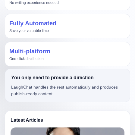
No writing experience needed
Fully Automated
Save your valuable time
Multi-platform
One-click distribution
You only need to provide a direction
LaughChat handles the rest automatically and produces
publish-ready content.
Latest Articles