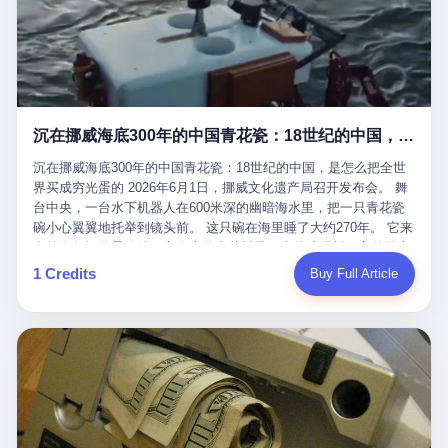
看，多么朴素，多么直接，老爸死了儿子接班，连"民主选举"四个
看似一个段子。 但工单那头，12345接线员只能憋着笑受理下来，
actual world, is the kind of promotion that, in 2025, has decided
字都懒得演了。 而这位新任伊朗最高领袖穆杰塔巴，根据阿拉格齐
按照程序派给峨眉山景区。 峨眉山景区很快回电，态度礼貌，解释
that the most important medical clearance for a 49-year-old man
亲口说——"深度参与国家治理，拥有完全的掌控力"。
得也耐心： ——我们这里的藏酋猴，是国家二级重点保护野生动
with documented brain injury to fight another 50-year-old man, in
物，目前主要在清音阁到雷洞坪一带活动。它们是野生的，猴群有
an exhibition boxing match, is the man's own word.
自有习性，有四季活动规律，有饮食习惯，希望游客爱护野生动
物、文明观猴。 至于游客口中的"猴子挠伤保险"，景区人员只能哭
沉在挪威海底300年的中国青花瓷：18世纪的中国，是怎么把全世界买成穷光蛋的
笑不得地再补一刀： ——这其实是一份人身意外伤害保险，由游客
自愿购买，涵盖的不只是被猴抓伤，而是游客在景区指定开放旅游
沉在挪威海底300年的中国青花瓷：18世纪的中国，是怎么把全世
区域内的意外死亡、意外残疾、意外伤害医疗保障。 事情到这里就
界买成穷光蛋的 2026年6月1日，挪威文化遗产局召开发布会。 舞
完了。景区解释了，游客挂电话了，工单办结，12345系统里又是
台中央，一台水下机器人在600米深的幽暗海水里，把一只青花瓷
一条"已回复"的绿色标记。 这大概是过去五年来，340余万件乐山
碗小心翼翼地托举到镜头前。 这只碗在海里睡了大约270年。 它来
心连心诉求工单里，最不值一提、又最值得拿来解剖的一条。 壹
自乾隆年间的景德镇，它身上的青花料是云南的珠明料，它的胎土
先说一组数据。 2019年7月1日，北京市委书记蔡奇去12345市民服
是安徽的瓷石，它身上的工匠手印，是某位我们连名字都不会知道
1 Credits
Buy Full Article
务热线调研，他对着500个接线席位说了一句话： "12345市民服务
的男人留下的。 这艘沉船被挪威人命名成"瓷器沉船"。 船里除了几
热线是民生大数据，各种诉求都有，党员干部要带着感情帮助解决
千件中国青花瓷，还有德式吊灯、英式玻璃高脚杯、纺织布料、谷
这些问题。" 这句话是有时代背景的。 北京12345的前身叫"市长电
物、装在木箱里的茶叶和中草药。 这是 18 世纪中叶，地球上最繁
话"，1987年开通的时候只有1条线路、3个接线员，到蔡奇那次去
忙的一次国际贸易，在北欧海域被海水按下暂停键的样子。 挪威人
的时候，已经扩到了500席，开通互联网和微博坐席。 但最关键
没见过这种阵仗。 文化历史基金会博物馆馆长尼娜·雷夫塞斯站在
的，是从这一年开始，北京把全市333个街道乡镇全部纳入到
那堆被缓缓打捞上来的青花瓷前说："如同封存极其完好的时光胶
12345"接诉即办"直派体系，从此打通了直达街乡镇的诉求直通
囊。" 我擦。 300年前中国制造在北欧的"影响力"，竟然还能压过斯
车。 效果是显著的——推行"接诉即办"以来，北京各区解决率从
堪的纳维亚的所有好东西一头。 这件"时光胶囊"里，装的是我们这
40.1%上升到53.8%，满意率从61.2%上升到72.9%。 到了2025年
个国家，最意气风发的那个年代。 壹 先讲一个发现这艘船的钟表