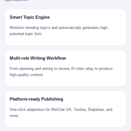
是说，平均下来，这座川西南小城的每一个常住人口在5年里都给
拉远。 Nintendo GameCube，2001 年 9 月 14 日在日本首发，是
来。 贰 我们把时间往回拨。 从 Kjell 那个完美的"时光胶囊"里出
12345打了一通以上的电话。 这340余万件里，有多少是真的需要
任天堂的第四代家用游戏机。开发代号"Dolphin"（海豚），首发价
来，我们去一趟景德镇。 约 1750 年前后，乾隆十五年。 景德镇御
政府介入解决的实际问题？ 乐山市心连心服务中心相关工作人员对
199 美元。在它之前是 N64，在它之后是 Wii。 这一代主机同时代
窑厂外围，散落着几百家民窑作坊。这座城市当时号称"瓷都"，但
Smart Topic Engine
红星新闻的回答很克制： "该热线5年累计受理群众诉求340余万
的对手，是索尼的 PS2 和微软的初代 Xbox。GameCube 在那场
真实身份是 世界第一座被单一手工业撑起来的百万人口城市。 这
件，帮老百姓解决了不少难题，但也确实存在部分'看似'不合理的诉
主机大战里输得干净——PS2 一亿五千万台的生命周期销量至今是
其中有位烧窑师傅，我们不知道他姓什么，我们就叫他老陈吧。 老
Monitors trending topics and automatically generates high-
求。"
行业天花板，初代 Xbox 死了，GameCube 卖了 2174 万台。 也就
陈大约 40 出头，从十几岁开始跟师傅学做瓷器，徒弟都带了七八
potential topic lists.
是说，2001 年到 2007 年停产这 6 年里，全世界大概有 2174 万个
个了。他的窑口专门烧外销青花瓷——不是进贡给乾隆爷的"官窑
家庭，把一台 GameCube 抱回了家。 买家大概率是 2001 年那批
器"，是景德镇专门为欧美洋行开炉子烧的"洋器"。 所谓"洋器"，是
抱着 GameCube 回家的小孩的父母。那年 GameCube 美国首发当
按欧洲人审美和习惯画的图样。盘心画缠枝莲，碗外壁画葡萄藤，
天，Target 门口排起长队，队伍里 90% 是 10 到 18 岁的男孩。 一
器型按欧式餐桌的汤盆、咖啡杯、果盘来定。景德镇的师傅们能把
Multi-role Writing Workflow
个 2001 年的美国中产家庭，给孩子买一台 199 美元的
一件青花瓷上的"中国故事"和"欧洲订制"无缝焊接到一起。 老陈这
GameCube，意味着什么？ 意味着那个家庭年收入在 5 万到 8 万
一辈子，没见过一个欧洲人。 他只在烧窑的时候，瞄一眼洋行送来
From planning and writing to review, AI roles relay to produce
美元之间（2001 年美国家庭收入中位数约 4.2 万美元），意味着
的图样：欧式的郁金香、欧式的卷草、欧式的家族纹章（后来一些
high-quality content.
父母愿意从可支配收入里挤出一台游戏机给孩子当圣诞礼物，意味
大客户会把自家的徽章烧到瓷上）。 他烧出的一窑瓷，被洋行的广
着这个家庭对未来是乐观的——2001 年，互联网泡沫刚破，但
东十三行商人收走，装上从欧洲来的商船，先走南海到马六甲，再
9/11 还没发生，布什政府的减税政策正在向中产倾斜，GameCube
走印度洋过好望角，沿着非洲西海岸北上到北海。 一只老陈做的青
是一台关于"明天会更好"的家用电器。 也就是说，这台 GameCube
花瓷碗，从景德镇到他这辈子都不会去的挪威，路上要走 18 个
Platform-ready Publishing
是在美国历史上最乐观的几年之一被买回家的。 然后，时代变了。
月。 老陈的工钱是多少？ 据《清高宗实录》和《皇朝经世文编》
叁 2001 年买 GameCube 的那个孩子，今年 25 到 33 岁。 他经历
的零星记载，乾隆朝景德镇中等技术水平的窑工，月入约 1.2-1.8
One-click adaptation for WeChat OA, Toutiao, Baijiahao, and
了 2008 年金融危机。他看着父母失业、房子被银行收走、401(k)
两白银。一个熟练的画青花的师傅月入可达 2.5-3 两。 而当时欧洲
more.
退休账户缩水 40%。他大学毕业后找到的第一份工作工资，可能比
一个熟练钟表匠的月入大约是 2-3 银元（折合约 0.5-0.8 两白
2001 年他爸的工作工资还低。 2010 年代，他看着 99% 运动占领
银）。 老陈一个月赚的钱，是挪威钟表匠 Kjell 他 270 年前的同
华尔街，占领运动的诉求里第一条是"我们是被遗忘的 99%"，第二