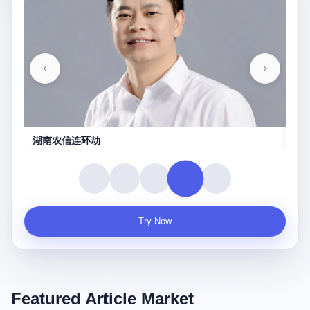
湖南农信连环劫
守
Try Now
Featured Article Market