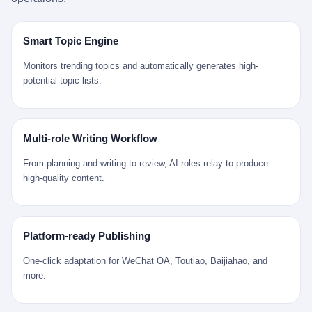
是说，平均下来，这座川西南小城的每一个常住人口在5年里都给
拉远。 Nintendo GameCube，2001 年 9 月 14 日在日本首发，是
来。 贰 我们把时间往回拨。 从 Kjell 那个完美的"时光胶囊"里出
12345打了一通以上的电话。 这340余万件里，有多少是真的需要
任天堂的第四代家用游戏机。开发代号"Dolphin"（海豚），首发价
来，我们去一趟景德镇。 约 1750 年前后，乾隆十五年。 景德镇御
政府介入解决的实际问题？ 乐山市心连心服务中心相关工作人员对
199 美元。在它之前是 N64，在它之后是 Wii。 这一代主机同时代
窑厂外围，散落着几百家民窑作坊。这座城市当时号称"瓷都"，但
Smart Topic Engine
红星新闻的回答很克制： "该热线5年累计受理群众诉求340余万
的对手，是索尼的 PS2 和微软的初代 Xbox。GameCube 在那场
真实身份是 世界第一座被单一手工业撑起来的百万人口城市。 这
件，帮老百姓解决了不少难题，但也确实存在部分'看似'不合理的诉
主机大战里输得干净——PS2 一亿五千万台的生命周期销量至今是
其中有位烧窑师傅，我们不知道他姓什么，我们就叫他老陈吧。 老
Monitors trending topics and automatically generates high-
求。"
行业天花板，初代 Xbox 死了，GameCube 卖了 2174 万台。 也就
陈大约 40 出头，从十几岁开始跟师傅学做瓷器，徒弟都带了七八
potential topic lists.
是说，2001 年到 2007 年停产这 6 年里，全世界大概有 2174 万个
个了。他的窑口专门烧外销青花瓷——不是进贡给乾隆爷的"官窑
家庭，把一台 GameCube 抱回了家。 买家大概率是 2001 年那批
器"，是景德镇专门为欧美洋行开炉子烧的"洋器"。 所谓"洋器"，是
抱着 GameCube 回家的小孩的父母。那年 GameCube 美国首发当
按欧洲人审美和习惯画的图样。盘心画缠枝莲，碗外壁画葡萄藤，
天，Target 门口排起长队，队伍里 90% 是 10 到 18 岁的男孩。 一
器型按欧式餐桌的汤盆、咖啡杯、果盘来定。景德镇的师傅们能把
Multi-role Writing Workflow
个 2001 年的美国中产家庭，给孩子买一台 199 美元的
一件青花瓷上的"中国故事"和"欧洲订制"无缝焊接到一起。 老陈这
GameCube，意味着什么？ 意味着那个家庭年收入在 5 万到 8 万
一辈子，没见过一个欧洲人。 他只在烧窑的时候，瞄一眼洋行送来
From planning and writing to review, AI roles relay to produce
美元之间（2001 年美国家庭收入中位数约 4.2 万美元），意味着
的图样：欧式的郁金香、欧式的卷草、欧式的家族纹章（后来一些
high-quality content.
父母愿意从可支配收入里挤出一台游戏机给孩子当圣诞礼物，意味
大客户会把自家的徽章烧到瓷上）。 他烧出的一窑瓷，被洋行的广
着这个家庭对未来是乐观的——2001 年，互联网泡沫刚破，但
东十三行商人收走，装上从欧洲来的商船，先走南海到马六甲，再
9/11 还没发生，布什政府的减税政策正在向中产倾斜，GameCube
走印度洋过好望角，沿着非洲西海岸北上到北海。 一只老陈做的青
是一台关于"明天会更好"的家用电器。 也就是说，这台 GameCube
花瓷碗，从景德镇到他这辈子都不会去的挪威，路上要走 18 个
Platform-ready Publishing
是在美国历史上最乐观的几年之一被买回家的。 然后，时代变了。
月。 老陈的工钱是多少？ 据《清高宗实录》和《皇朝经世文编》
叁 2001 年买 GameCube 的那个孩子，今年 25 到 33 岁。 他经历
的零星记载，乾隆朝景德镇中等技术水平的窑工，月入约 1.2-1.8
One-click adaptation for WeChat OA, Toutiao, Baijiahao, and
了 2008 年金融危机。他看着父母失业、房子被银行收走、401(k)
两白银。一个熟练的画青花的师傅月入可达 2.5-3 两。 而当时欧洲
more.
退休账户缩水 40%。他大学毕业后找到的第一份工作工资，可能比
一个熟练钟表匠的月入大约是 2-3 银元（折合约 0.5-0.8 两白
2001 年他爸的工作工资还低。 2010 年代，他看着 99% 运动占领
银）。 老陈一个月赚的钱，是挪威钟表匠 Kjell 他 270 年前的同
华尔街，占领运动的诉求里第一条是"我们是被遗忘的 99%"，第二