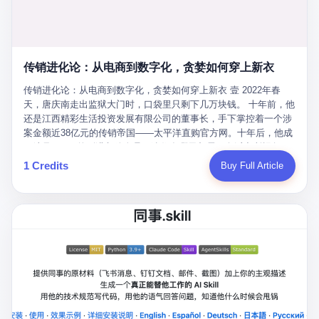
favorite. By 2019, Li's personal wealth reached 23.5 billion yuan
note as backup, a habit that once saved the company 4 million
PDF of "premium activities." Do you know how long it takes to
($3.4 billion), making him Shijiazhuang's richest person. He had
yuan when the originals were stolen. She personally led the
read 26 pages of bureaucratic nonsense? I nearly died. I had to
control of three listed companies: Dongxu Optoelectronics,
research team that broke the foreign monopoly on liquid crystal
interrupt them to say, "Sorry, I can't help." They got angry. They
Dongxu Blue Sky (a solar energy firm), and Jialinjie Textiles. The
glass substrates. And that was no small thing. Before Dongxu
actually got angry. The response came back: "We've explained
Dongxu empire seemed unstoppable. But behind the patriotic
produced China's first domestically made LCD glass substrate in
传销进化论：从电商到数字化，贪婪如何穿上新衣
for hours how important this is for China-Africa relations. You're a
facade, the books were cooked. From 2015 to 2019, Dongxu
2008, the global market was controlled by exactly four
blogger, don't you have empathy? I thought you cared about
Group systematically fabricated 478.25 billion yuan in revenue.
传销进化论：从电商到数字化，贪婪如何穿上新衣 壹 2022年春
companies: America's Corning and three Japanese firms. China
global development. I'm so disappointed in you!" Excuse me?
They inflated profits by 130.01 billion yuan. Most audaciously,
天，唐庆南走出监狱大门时，口袋里只剩下几万块钱。 十年前，他
imported LCD glass the way it imported oil and iron ore — as a
You organize 600 events and suddenly I'm obligated to promote
they faked 447.9 billion yuan in bank deposits—money that
还是江西精彩生活投资发展有限公司的董事长，手下掌控着一个涉
strategic necessity, at whatever price the sellers demanded. In
them? You think your diplomatic agenda gives you the right to
simply didn't exist in any bank account.
案金额近38亿元的传销帝国——太平洋直购官方网。十年后，他成
2008, when the global financial crisis pushed every commodity
demand free labor? And what exactly are these 600 events? Let
了编号XXXX的刑满释放人员，连住在哪里都需要向派出所报备。
price down, Corning raised the price of its glass substrates
me read you some highlights: "China-Africa Cultural Silk Road
按照常理，一个人坐了十年牢，总该有些悔改。但唐庆南没有。他
1 Credits
Buy Full Article
shipped to China by 30 percent. After Li Qing and her team
Exchange Month," "China-Africa Traditional Medicine Culture
不但没有悔改，反而把这十年当成了“进修期”。 在狱中，他反复研
succeeded, Corning's price dropped by 60 percent. That is why
Goes to Africa," "Non-Heritage Coexistence Fashion and Culture
究自己的案卷，琢磨哪里露了馅，哪里可以做得更隐蔽。他甚至对
your television, your computer, your phone are cheap today. That
Art Festival." It's like someone fed a thesaurus into a diplomacy
同监区的人说：“我不是输了，是模式还不够完美。” 出狱后，唐庆
is not a metaphor. That is a direct causal chain. Li Qing received
generator. 2 I thought the African union people were bad. Then the
南做的第一件事不是找工作，而是注册了一家新公司——无界公
national awards. She became a member of the China Association
APEC people came along. Someone from the APEC China Year
司。 他给自己起了一个新名字，叫“唐某南”，然后继续干起了老本
for Promoting Democracy. She donated 3.5 million yuan to
organizing committee contacted me. "We're holding a meeting in
行。 两年后，当上海警方冲进无界公司的办公室时，唐庆南已经发
charity. She created over 4,000 jobs for laid-off workers. When
Shenzhen this November. Please write an article highlighting
展了32万会员，收取了超过10亿元的“技术服务费”。而这一次，他
asked about her husband's success, she joked: "Your mother is
APEC's importance to regional prosperity." I said I was busy.
甚至没有改掉传销的核心模式，只是换了一件更时髦的外衣。 从38
too obsessed with perfection. Look, she pushed you into
They replied: "Oh, I see. We've read your articles about
亿到10亿，从电子商务到数字化转型，唐庆南的两次传销，构成了
becoming student council president, and pushed me into
international affairs. You clearly understand the importance of
一个完整的“进化样本”。这个样本告诉我们：传销的本质从未改
becoming the boss of three listed companies." That joke, in
multilateral cooperation. APEC brings together 21 economies,
变，但它的伪装，却随着时代的发展不断升级。 贰 要理解唐庆南