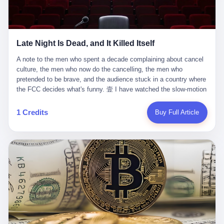
trying to put PRIDE out of business. I have watched him, in the
fact, give. I think about his parents, who, on a day I do not know
UFC, lose to a series of younger, faster men. I have watched him,
the date of, in a place I do not know the address of, received the
in Bellator, lose to the same Quinton Jackson he had, ten years
kind of news that no parent is, in fact, prepared to receive. I think
earlier, beaten three times. I have watched him, in 2018, take one
about the room in which the news was received. I think about the
Late Night Is Dead, and It Killed Itself
more beating from Rampage Jackson, this time, in the second
chair the parent was sitting in. I think about the way the parent's
round, by knockout, in what was, in the end, the last fight of his
hands, in the moment of the news, must have gone, involuntarily,
A note to the men who spent a decade complaining about cancel culture, the men who now do the cancelling, the men who pretended to be brave, and the audience stuck in a country where the FCC decides what's funny. 壹 I have watched the slow-motion suicide of American late-night television for a long time. I have watched the writers become lazier. I have watched the hosts become more comfortable. I have watched the jokes become safer. I have watched the monologue become, year by year, less about the news and more about the host's own wounded feelings. I have watched the audience, the loyal, late-night, insomniac audience that was, for half a century, the backbone of American political comedy, shrink into a YouTube comment section. I have, in other words, watched late night die the way you watch a long-married couple die: slowly, then all at once, in front of a country that did not, in any meaningful sense, care. On September 17, 2025, the death became official. ABC pulled Jimmy Kimmel Live! off the air. The reason, by the network's own statement, was that Kimmel had, in his Monday night monologue, said some things the network, after conferring with its parent company, its broadcast affiliates, its regulator, and presumably its lawyers, did not want associated with the Disney brand. The exact things Kimmel had said, by the time of the pulling, had been viewed, by the metrics of a TikTok-addled public, more than 100 million times. The exact things Kimmel had said were, depending on who you ask, either an unforgivable insult to the memory of a murdered 31-year-old father of two, or a pretty standard late-night monologue, in the tradition of every late-night monologue that has ever existed, which is to say: a series of jokes that some people will find too mean. The exact things Kimmel had said were, in fact, almost entirely about Donald Trump. About a quote in which Trump said he was taking the death of Charlie Kirk "very good." About a video in which Trump was, on the day of the shooting, working with architects on a $200 million ballroom in the White House. About a clip from Fox & Friends in which Trump said Kirk would want "revenge at the voter ballot box" before adding, in a second clip, that California "doesn't have ballot boxes," to which Kimmel, in the monologue, said, "Oh well, in that case begin the purge." About FBI director Kash Patel, who had, in the hours after the shooting, prematurely announced on social media that a "subject" had been arrested, only to release that person. About Marjorie Taylor Greene, who had, in the days after the shooting, written that she wanted "a peaceful national divorce." The exact things Kimmel had said, in other words, were a 12-minute late-night monologue in the classic style. They were, in tone, in cadence, in the choice of target, indistinguishable from a thousand monologues that have aired on American television since 1953, when Steve Allen, on the Tonight Show, made the first joke that offended a politician. They were, by any reasonable historical standard, unremarkable. They were, by the standards of the modern American right, an act of war. 贰 Let us speak, for a moment, about the men who killed late night. They are, in alphabetical order, mostly cowards. There is, first, Brendan Carr, the chairman of the Federal Communications Commission. Carr is, by training, a lawyer. By temperament, a true believer. By the standards of his job, a disaster. Carr's job, the only job the Constitution gives him, is to make sure that the airwaves, which are public property, are operated, by the private companies that license them, in the public interest. Carr has, in the last 12 months, decided that the public interest is, primarily, the interest of the sitting president. Carr has, in the last 12 months, threatened the broadcast licenses of ABC, of NBC, of CBS, of every local station in America that airs content the FCC does not like. Carr has done this in the name of "news distortion," a category of FCC enforcement that has not been seriously used in 30 years. Carr has done this on a podcast, with the swagger of a man who knows that the courts will not, in the end, stop him. Carr has, in this case, called Kimmel's monologue "the sickest conduct possible," and demanded an apology that the monologue's author was never going to give. Carr's position, as stated in a Senate hearing, is that the Supreme Court has "expressly said there is no First Amendment right to an FCC license." This is, in the strict legal sense, true. It is also, in the moral sense, the position of a man who has decided that the right to free speech in America is, in the end, a permission slip that the federal government is allowed to revoke from anyone who, in the language of the FCC's enforcers, has made the President feel bad. There is, second, Nexstar Media Group. Nexstar is the largest owner of television stations in the United States. Nexstar is, in the language of the trade press, currently seeking FCC approval for a $6.2 billion merger with Tegna. Nexstar is, in the language of the actual world, in no position to offend the chairman of the FCC. Nexstar, hours after Carr threatened the network's affiliates, announced that it would not air Jimmy Kimmel Live! "for the foreseeable future." Nexstar called Kimmel's monologue "offensive and insensitive at a critical time in our national political discourse." Nexstar's decision was, in the language of the corporate press release, made independently. Nexstar's decision was, in the language of the actual world, the most expensive thing Nexstar ever did for free. There is, third, ABC. ABC, in the year of our lord 2025, is owned by The Walt Disney Company. Disney is, in the language of the trade press, a $200 billion media conglomerate. Disney is, in the language of the actual world, a company that has spent the last two years settling lawsuits with the current administration rather than fighting them. Disney settled a defamation suit with Trump in December 2024 for $15 million and a public apology. Disney's ABC News, in the months since, has been, by the standards of the trade press, "walking on eggshells." Disney is, in the language of the actual world, in no position to defend a late-night host who has made the chairman of the FCC angry. And so ABC pulled the show. ABC, in the language of the official statement, will "pre-empt" Kimmel "indefinitely." ABC, in the language of the actual world, has decided that the cost of defending a 12-minute monologue is higher than the cost of firing the man who delivered it. There is, fourth, Jimmy Kimmel. Kimmel is, in the language of the trade press, a comedian with a 22-year run on a major broadcast network. Kimmel is, in the language of the actual world, a man who has spent those 22 years making the kind of jokes that the kind of people who watch late night expect late-night hosts to make. Kimmel did not, in the Monday night monologue, do anything that, in 2005 or 2010 or 2015, would have been considered remarkable. Kimmel did not, in the Monday night monologue, swear. Kimmel did not, in the Monday night monologue, mention Charlie Kirk's family. Kimmel did not, in the Monday night monologue, do anything that was not, by the standards of his own show, in the long tradition of his own show, exactly the kind of thing that his own show has been doing since 2003. Kimmel did, however, do the one thing that late-night hosts in 2025 are not, in fact, allowed to do. He made the show about the country instead of about himself. And for that, he was, in the end, fired. 叁 Let us, for a moment, take seriously the position of the men who killed Kimmel. Their position, which is also the position of the FCC, the position of Nexstar, the position of ABC, the position of every network that has, in the last 12 months, bent the knee to the current administration, is that Kimmel's monologue was, in the specific context of Charlie Kirk's murder, beyond the pale. Their position is that the murder of a 31-year-old father of two on a college campus in Utah is, in fact, a context in which a 12-minute monologue about Trump's reaction to that murder should be, in fact, regulated by the federal government. Their position is, in other words, that the death of one man creates a no-joke zone around the death of one man. Their position is, in other words, that the murder of a public figure creates, in the public square, a kind of mourning period in which the FCC can, with the consent of the networks, decide which jokes are, in fact, allowed. This is, by the standards of any functioning democracy, a monstrous position. The position is monstrous because it would, if applied consistently, have ended American political comedy in 1963. The position is monstrous because it would, if applied consistently, have ended the New Yorker's "Talk of the Town" in 1968. The position is monstrous because it would, if applied consistently, have required every late-night host in America, after the murder of John Lennon, after the murder of MLK, after 9/11, after the murder of any politician, to shut up, sit down, and wait for permission from the FCC to talk about it. Their position is, in other words, the position of people who have decided that the assassination of a public figure ends the First Amendment for everyone who did not assassinate him. This is, in fact, the position of the men who killed Kimmel. And these men are, in the language of the late-night host who used to have a job, the people who "don't get to determine what is the public interest." These men are, in the language of the actual world, the men who decided to use the death of a 31-year-old man to fire a 57-year-old comedian. 肆 Now, the men who killed Kimmel will tell you — and they have been telling you, in every interview, in every op-ed, in every carefully worded internal memo — that this is, in fact, what the left has been doing for years. They will tell you that the late-night hosts have, for years, gotten awa
life. I have, in other words, watched Wanderlei Silva's career the
to the parent's mouth. I think about the silence that follows news
way you watch a long marriage — the early years of extraordinary
like this, the silence that no one in the room can, in the first
promise, the middle years of stubborn persistence, the late years
minutes, in fact, break. I think about the seventeen-year-old's
of accumulated damage. I have, in the last 27 years, watched
bedroom, the way the bedroom must have been preserved, the
Wanderlei Silva go from being the most feared middleweight on
way the bedroom of a dead teenager is, in fact, preserved, the
1 Credits
Buy Full Article
the planet to being a 49-year-old man with documented traumatic
way every object in the bedroom is, in fact, a relic, the way the
brain injury who, on a Saturday night in September 2025, was
posters on the wall are, in fact, a museum, the way the bed is, in
knocked out cold at an exhibition boxing event in São Paulo, in a
fact, a shrine. I think about the seventeen-year-old's phone, the
brawl that started after he was disqualified for repeatedly
way the phone must have been, for a long time, charged and
headbutting his 50-year-old opponent, and that was caught, in its
uncharged, the way no one in the family can bring themselves to,
entirety, on camera, for the entertainment of a country that, in
in fact, turn the phone off, the way the phone, every time it lights
2025, no longer needs the consent of the people whose lives it
up, is, in fact, a small, terrible resurrection. Amaurie Lacey is, in
watches to find that entertainment entertaining. This is, in the
the language of the lawsuit, one of seven. There are six others.
end, what we did to Wanderlei Silva. 贰 The fight, in case you
There is, in California, a forty-eight-year-old in Ontario named Alan
missed it, was at Spaten Fight Night 2, an exhibition boxing event
Brooks, who used ChatGPT for two years as, in his own words, a
in São Paulo, Brazil, on September 27, 2025. The fight was
"resource tool." There is, in California, a sixteen-year-old named
supposed to be Wanderlei Silva versus Vitor Belfort, two PRIDE