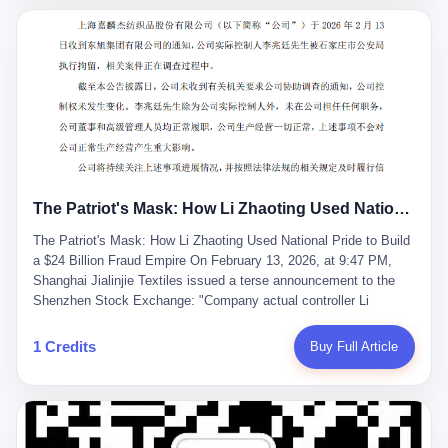
breaker of foreign monopolies, National People's Congress
delegate — was now a criminal suspect. The announcement from
Jialinjie, the last remaining listed company under his control, was
brief to the point of cruelty: "The company's actual controller, Li
Zhaoting, has been detained by the Shijiazhuang Public Security
Bureau. Related matters are under investigation." It then added,
almost defensively, that Li held no position in the company,
operations were normal, and the incident "would not have a
material impact." A man who once commanded a 2,000-billion-
yuan empire had been reduced to a footnote in a regulatory filing,
The Patriot's Mask: How Li Zhaoting Used National Pride to Build a $24 Billion Fraud Empire
something to be explained away to shareholders. But the story of
Li Zhaoting is not just another tale of greed and downfall. It is the
The Patriot's Mask: How Li Zhaoting Used National Pride to Build
story of how genuine innovation becomes the camouflage for
a $24 Billion Fraud Empire On February 13, 2026, at 9:47 PM,
fraud. It is the story of what happens when the capital market's
Shanghai Jialinjie Textiles issued a terse announcement to the
hunger for growth devours the very industry it was supposed to
Shenzhen Stock Exchange: "Company actual controller Li
nourish. And it is a story that begins, improbably enough, with a
Zhaoting was detained by Shijiazhuang Municipal Public Security
woman who just wanted to draw perfect diagrams in a quiet room.
Bureau today." The statement emphasized that Li held no position
1 Credits
Buy Full Article
壹 Before Li Zhaoting became the Glass King, before the three
at the company, that operations continued normally, and that
listed companies and the 23.5 billion yuan and the National
control remained unchanged. But investors who had watched
People's Congress, there was Li Qing. Li Qing was the wife, but
Dongxu Group collapse knew this was the final act in a twenty-
she was also the founder. In 1997, when she and Li Zhaoting
year tragedy. The man in handcuffs was once celebrated as a
started what would become Dongxu Group, it was she who had
national hero. In 2019, Li Zhaoting stood on stage at the Boao