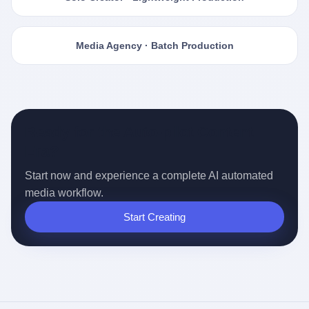
Media Agency · Batch Production
Ready for the Auto-pilot Content
Era?
Start now and experience a complete AI automated
media workflow.
Start Creating