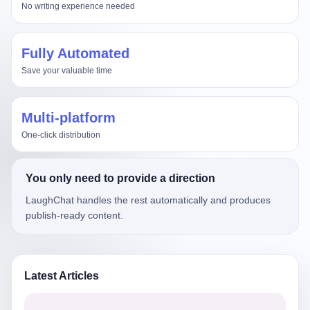
No writing experience needed
Fully Automated
Save your valuable time
Multi-platform
One-click distribution
You only need to provide a direction
LaughChat handles the rest automatically and produces
publish-ready content.
Latest Articles