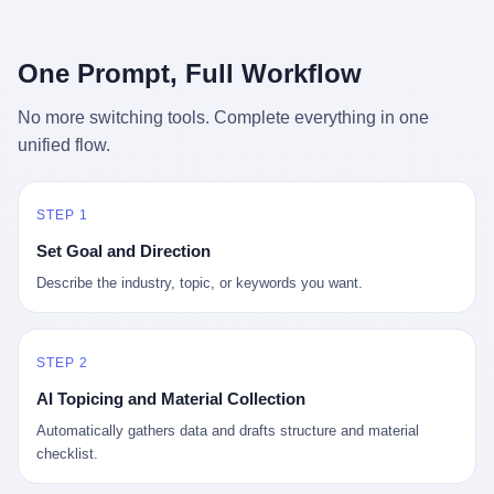
行，3 倍到 5 倍。 不是中国制造"便宜"。 是它值钱。 贵到欧洲贵
条是"学生贷款债务超过 1.5 万亿美元"。 他背着学生贷款，付不起
族抢着付白银来买。
首付，30 岁了还和父母住一起，或者和三个陌生人合租。 而他爸
呢？2001 年花 199 美元给他买 GameCube 的那个爸，2020 年前
One Prompt, Full Workflow
后退休了。退休账户里的钱只够他再活 15 年。他开始怀疑：2008
年股市崩盘的时候自己都没跑赢通胀；2010 年代利率接近 0，自己
No more switching tools. Complete everything in one
存钱存了个寂寞；2020 年新冠一来，401(k) 又跌了一轮。 这个
unified flow.
爸，从 2008 年开始，可能就养成了一个习惯—— 在银行账户之
外，藏一点现金。 一点点。不是巨款，是那种"银行再出问题，我
至少还有 X 个月生活费"的安全感。 美国人藏现金的隐秘传统，可
以追溯到 1929 年大萧条。 1933 年罗斯福上台后推出 6102 号行政
STEP 1
命令，美国人私藏黄金被定为犯罪（违反者罚款 1 万美元或判 10
Set Goal and Direction
年监禁），直到 1974 年福特总统签字才废除。这 41 年里，一代
美国人的理财信条被改写：不要把鸡蛋放在一个篮子里，更不要放
Describe the industry, topic, or keywords you want.
在任何别人能打开的篮子里。
STEP 2
AI Topicing and Material Collection
Automatically gathers data and drafts structure and material
checklist.