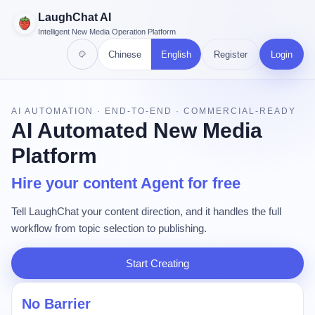
LaughChat AI
Intelligent New Media Operation Platform
Chinese
English
Register
Login
AI AUTOMATION · END-TO-END · COMMERCIAL-READY
AI Automated New Media
Platform
Hire your content Agent for free
Tell LaughChat your content direction, and it handles the full
workflow from topic selection to publishing.
Start Creating
No Barrier