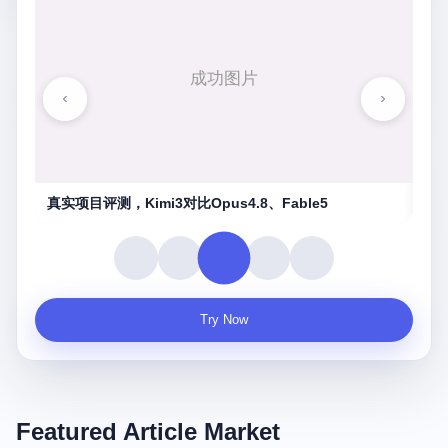
湖南农信连环劫
守
Try Now
Featured Article Market