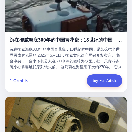
看，多么朴素，多么直接，老爸死了儿子接班，连"民主选举"四个
看似一个段子。 但工单那头，12345接线员只能憋着笑受理下来，
actual world, is the kind of promotion that, in 2025, has decided
字都懒得演了。 而这位新任伊朗最高领袖穆杰塔巴，根据阿拉格齐
按照程序派给峨眉山景区。 峨眉山景区很快回电，态度礼貌，解释
that the most important medical clearance for a 49-year-old man
亲口说——"深度参与国家治理，拥有完全的掌控力"。
得也耐心： ——我们这里的藏酋猴，是国家二级重点保护野生动
with documented brain injury to fight another 50-year-old man, in
物，目前主要在清音阁到雷洞坪一带活动。它们是野生的，猴群有
an exhibition boxing match, is the man's own word.
自有习性，有四季活动规律，有饮食习惯，希望游客爱护野生动
物、文明观猴。 至于游客口中的"猴子挠伤保险"，景区人员只能哭
沉在挪威海底300年的中国青花瓷：18世纪的中国，是怎么把全世界买成穷光蛋的
笑不得地再补一刀： ——这其实是一份人身意外伤害保险，由游客
自愿购买，涵盖的不只是被猴抓伤，而是游客在景区指定开放旅游
沉在挪威海底300年的中国青花瓷：18世纪的中国，是怎么把全世
区域内的意外死亡、意外残疾、意外伤害医疗保障。 事情到这里就
界买成穷光蛋的 2026年6月1日，挪威文化遗产局召开发布会。 舞
完了。景区解释了，游客挂电话了，工单办结，12345系统里又是
台中央，一台水下机器人在600米深的幽暗海水里，把一只青花瓷
一条"已回复"的绿色标记。 这大概是过去五年来，340余万件乐山
碗小心翼翼地托举到镜头前。 这只碗在海里睡了大约270年。 它来
心连心诉求工单里，最不值一提、又最值得拿来解剖的一条。 壹
自乾隆年间的景德镇，它身上的青花料是云南的珠明料，它的胎土
先说一组数据。 2019年7月1日，北京市委书记蔡奇去12345市民服
是安徽的瓷石，它身上的工匠手印，是某位我们连名字都不会知道
1 Credits
Buy Full Article
务热线调研，他对着500个接线席位说了一句话： "12345市民服务
的男人留下的。 这艘沉船被挪威人命名成"瓷器沉船"。 船里除了几
热线是民生大数据，各种诉求都有，党员干部要带着感情帮助解决
千件中国青花瓷，还有德式吊灯、英式玻璃高脚杯、纺织布料、谷
这些问题。" 这句话是有时代背景的。 北京12345的前身叫"市长电
物、装在木箱里的茶叶和中草药。 这是 18 世纪中叶，地球上最繁
话"，1987年开通的时候只有1条线路、3个接线员，到蔡奇那次去
忙的一次国际贸易，在北欧海域被海水按下暂停键的样子。 挪威人
的时候，已经扩到了500席，开通互联网和微博坐席。 但最关键
没见过这种阵仗。 文化历史基金会博物馆馆长尼娜·雷夫塞斯站在
的，是从这一年开始，北京把全市333个街道乡镇全部纳入到
那堆被缓缓打捞上来的青花瓷前说："如同封存极其完好的时光胶
12345"接诉即办"直派体系，从此打通了直达街乡镇的诉求直通
囊。" 我擦。 300年前中国制造在北欧的"影响力"，竟然还能压过斯
车。 效果是显著的——推行"接诉即办"以来，北京各区解决率从
堪的纳维亚的所有好东西一头。 这件"时光胶囊"里，装的是我们这
40.1%上升到53.8%，满意率从61.2%上升到72.9%。 到了2025年
个国家，最意气风发的那个年代。 壹 先讲一个发现这艘船的钟表