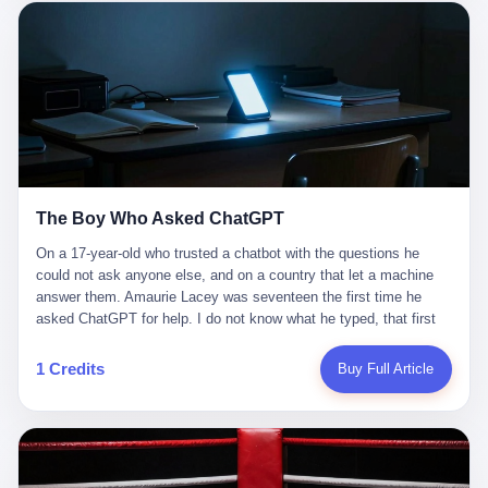
这是产品问题，是发行问题，是时机问题。但更深的真相藏在《新
月同行》停更公告的那段自白里—— "从项目立项到正式公测，我
们经历了版号寒冬，也目睹了游戏市场的热烈，随之而来的还有二
次元游戏品类的剧变，整体运营成本的高企。我们也深知自己的不
足，但始终全力以赴，努力地设计制作每一个版本。但遗憾最终未
能达到理想成绩。"
The Boy Who Asked ChatGPT
On a 17-year-old who trusted a chatbot with the questions he
could not ask anyone else, and on a country that let a machine
answer them. Amaurie Lacey was seventeen the first time he
asked ChatGPT for help. I do not know what he typed, that first
night. I do not know whether the cursor blinked, the way cursors
do, while he decided whether to press enter. I do not know
1 Credits
Buy Full Article
whether he wrote out his full question, deleted it, wrote it again. I
do not know whether his hand was shaking, the way hands
shake, when you are seventeen and you have decided, finally, to
ask for help, and the only thing between you and the help is a text
box on a website. I do know that he pressed enter. I do know that