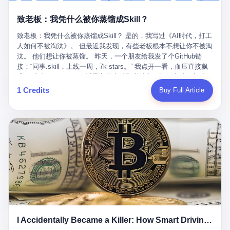
retrospect, is unbearable. 贰 Li Zhaoting was born in 1965 in
representing 60% of global GDP. This is too important for you to
的“进化”，必须先回到他的起点。 2007年，唐庆南在江西成立了一
Xinle, Hebei, into a military-industrial compound. His parents
ignore." I said I was still busy. Then they dropped the bomb:
致老板：我凭什么被你蒸馏成Skill？
家公司，取名“精彩生活”。2008年12月，他上线了一个网站，叫“太
worked at a local arms factory. Growing up "inside the walls," as
"APEC is about building bridges, not walls. Don't you want to be
平洋直购官方网”。 在那个电子商务刚刚兴起的年代，唐庆南抓住
he later described it, shaped his early character: disciplined,
on the right side of history?"
致老板：我凭什么被你蒸馏成Skill？ 是的，我写过《AI时代，打工
了人们的心理：大家都觉得网上购物是新鲜事，都觉得这玩意儿能
pragmatic, hungry. The compound was a miniature society.
人如何不被淘汰》。 但最近我发现，有些老板根本不想让你不被淘
赚钱。 他设计了一套复杂的返利系统，引入了一个叫“PV”的概念
Everything was provided. Everything was contained. In 1986, he
汰。 他们想让你被蒸馏。 昨天，一个朋友给我发了个GitHub链
——用他的话说，这是“未来利润”，1PV对应7元人民币。会员需要
graduated from Hebei University of Technology with a degree in
接：“同事.skill，上线一周，7k stars。” 我点开一看，血压直接飙
交纳保证金才能成为“渠道商”，然后可以通过“批发”PV给下线来赚
mechanical engineering and was assigned to the Shijiazhuang
升。 这个开源项目，可以导入同事的飞书消息、钉钉文档、邮件、
取差价。 说白了，就是传销的老套路：交钱入伙，拉人头赚钱。
Diesel Engine Factory. This was the golden age of the state-
截图，然后克隆一个能够替他工作的AI。 换句话说，你走了，你的
1 Credits
Buy Full Article
但唐庆南给它穿上了“电子商务”的外衣。他说这是“全球首创的创富
owned enterprise: a job for life, modest but secure. Li Zhaoting
技能还在。你死了，你的数据永生。 更魔幻的是，评论区一片叫
新模式”，是“BMC创新商业模式”。在互联网泡沫的掩护下，这套说
distinguished himself immediately. He arrived an hour early every
好：“建议改名叫同事Kill，成为Skill后就可以Kill掉了。” 我擦。 2
辞居然骗过了很多人。 短短四年时间，太平洋直购网发展了近690
day to clean the office, fetch water, collect newspapers. Then he
我一个做产品的朋友，上个月被裁了。 HR约谈的时候，笑眯眯地
万会员，其中渠道商12.15万名。唐庆南收取的保证金高达37.98亿
devoted himself to technical research. Within eleven years, he
说：“公司很感谢你的付出，为了不让你的知识流失，希望你能配合
元，接近38亿。 那些被“高回报”吸引进来的人，有的抵押了房产，
had risen from ordinary technician to deputy general manager —
完成知识沉淀。” 怎么沉淀？ 把你所有的项目文档、会议记录、决
有的借了高利贷。当他们发现，想要拿回保证金，只能继续拉自己
the youngest person in factory leadership by a margin of two
策逻辑、甚至聊天记录里的经验，全部整理成结构化的知识库。 写
的亲戚朋友进来“接盘”时，已经晚了。 2014年，唐庆南因组织领导
decades. And then, in 1997, at the height of the Asian financial
得越详细越好，思考过程要完整，决策依据要清晰。 朋友问
传销活动罪，被判处有期徒刑十年。 在法庭上，他没有表现出任何
crisis, he quit. This was the year millions of Chinese workers
我：“这不就是让我给自己写墓志铭吗？” 我说，不，这是让你给自
悔意。 叁 十年后，当唐庆南再次出现在公众视野时，世界已经变
were being laid off from state enterprises, clinging to whatever
己做个数字分身，然后他们好把你Kill掉。 果不其然，文档交上去
了。 电子商务不再是新鲜事物，淘宝、京东早已深入人心。单纯
security they could find, and here was a 32-year-old with a
第三天，系统里就多了一个叫“产品经理.skill”的东西。 新来的实习
靠“网上购物”的噱头，已经很难再骗到人了。 唐庆南敏锐地捕捉到
guaranteed path to the top, walking away to start a business in a
生，输入几个指令，就能调用这个Skill来写PRD、做竞品分析、甚
了新的风口：数字经济。 2024年，无界公司在上海成立。公司宣
rented house with twenty former colleagues. His family thought he
至复现他当年的决策逻辑。 朋友气得在群里发：“我还没死呢，就
称，要“赋能全球20亿中小微企业数字转型”。他们提供SaaS系统、
had lost his mind. But Li Zhaoting had seen something. The CRT
I Accidentally Became a Killer: How Smart Driving Turned Me into a Murderer
给我立碑了？” 3 总有人说，现在AI时代了，要拥抱变化，要知识
定制小程序、独立APP等“技术服务”，帮助传统企业拥抱数字时
television industry was dying; flat-panel displays were the future.