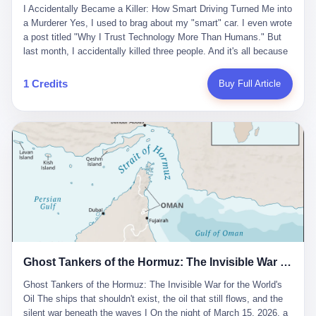
沉淀，要把个人经验转化为组织资产。 说得真好听。 翻译成大白
代。 听起来很高大上，对吧？ 但剥开这层光鲜的外衣，里面还是
I Accidentally Became a Killer: How Smart Driving Turned Me into
And the glass substrate — the thin, flawless sheet on which all
话就是：你走了不要紧，把脑子留下。 你苦学十年积累的专业能
唐庆南十年前的老把戏。 想要成为无界公司的“企业会员”，你得先
a Murderer Yes, I used to brag about my "smart" car. I even wrote
liquid crystal displays are built — was a choke point controlled
力，你熬夜三个月踩过的坑，你跟客户喝酒喝到胃出血换来的信任
交钱。最低7000元，成为V4会员，可以获得一个小程序；交7万
a post titled "Why I Trust Technology More Than Humans." But
entirely by foreigners. "We are going to be China's Corning," he
关系—— 现在，公司要你把这些全部吐出来，打包成一个Skill，上
元，成为V6会员，可以获得一个独立APP。技术服务费无封顶，交
last month, I accidentally killed three people. And it's all because
told his team, slamming his hand on the conference table. By
传到服务器。 然后呢？ 然后你就可以滚了。 4 我另一个朋友在钉
得越多，级别越高。
of that damn "smart driving" system. 1 Let me tell you what
2004, Dongxu had become China's largest CRT equipment
钉工作。 最近他们公司严抓考勤，要求早上9点到岗开早会，晚上
happened. It was 2 AM on a holiday weekend. I was driving home
manufacturer, controlling over half the domestic market. In 2008,
1 Credits
Buy Full Article
要工作总结，午休时间缩短，上班禁止刷微信微博。 CEO凌晨十
after visiting my parents. My wife and daughter were sleeping in
with Li Qing leading the technical effort, they built China's first
二点巡查工位，发现没几个人，第二天开会发火：“为什么提前下
the backseat. I was tired. So tired. Then I remembered the
LCD glass substrate production line. The monopoly was broken.
班？” 朋友说，他们现在每天睡眠不超过5个小时。 我问：图啥？
salesman's words: "Our intelligent driving system is so advanced,
The industry celebrated. The government took notice. In 2010
他说：CEO说了，四五十人花四个月做AI硬件项目，他们应该每天
you can practically take your hands off the wheel. It's like having
came the masterstroke: Dongxu acquired a controlling stake in
睡觉不超过5个小时。
a professional driver 24/7." So I activated the IACC system. And I
the state-owned Baoshi Group, an old listed company. The former
took my hands off the wheel. For 40 whole seconds. 2 What I
technician had swallowed a state enterprise. Baoshi was renamed
didn't know was that there was a broken-down truck ahead. No
Dongxu Optoelectronics, and Li Zhaoting had his first public
warning lights. No reflectors. Just a massive black truck sitting in
listing. Three years later, he was elected to the National People's
the middle of the highway. And my "smart" car? It didn't see it.
Congress. His proposals in Beijing — on developing high-
The system failed to detect the obstacle. No brake. No warning.
generation glass substrate lines, on achieving "corner overtaking"
Just pure, silent death. I woke up in a hospital. My wife and
in flat-panel displays — aligned perfectly with Dongxu's business
daughter didn't. 3 And you know what the car company said? "Our
interests. Hebei Province allocated 1.5 billion yuan annually to
Ghost Tankers of the Hormuz: The Invisible War for the World's Oil
system is designed for 'driver assistance.' You should have kept
support high-tech enterprises. Dongxu received nearly 50 million
your hands on the wheel." Excuse me? You sold me this car with
in government subsidies at a critical moment.
Ghost Tankers of the Hormuz: The Invisible War for the World's
the promise that it could drive itself. You showed me videos of
Oil The ships that shouldn't exist, the oil that still flows, and the
people sleeping while the car drove. You told me it was "safer
silent war beneath the waves I On the night of March 15, 2026, a