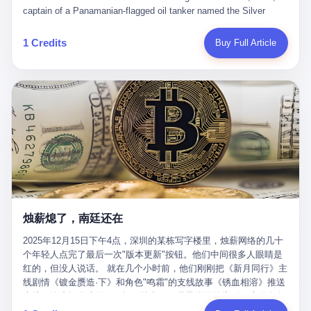
than a human driver."
captain of a Panamanian-flagged oil tanker named the Silver
Horizon made a decision that would either make him a fortune or
kill him. He was somewhere in the Persian Gulf, 200 nautical
1 Credits
Buy Full Article
miles from the Strait of Hormuz, and his ship's Automatic
Identification System (AIS) was turned off. The crew of 22 men,
mostly from the Philippines and India, had been told nothing
except that they were carrying "special cargo" and that their next
paycheck would triple if they completed the voyage. The captain,
a 52-year-old Greek national named Dimitris Papadopoulos, had
been in the shipping business for thirty years. He'd seen pirates
off Somalia, hurricanes in the Gulf of Mexico, and the occasional
port inspection. But this was different. "Turn off the AIS," the
voice on the encrypted radio had said. "Follow the waypoints.
Don't ask questions." Papadopoulos had turned off the AIS. Now,
in the darkness, his ship was invisible to the world—a ghost
烛薪熄了，南廷还在
tanker, one of hundreds that had emerged since the war began.
The US Navy couldn't track him. The Iranian Revolutionary Guard
2025年12月15日下午4点，深圳的某栋写字楼里，烛薪网络的几十
Corps couldn't target him. He was sailing through a gap in history,
个年轻人点完了最后一次"版本更新"按钮。他们中间很多人眼睛是
a crack in the blockade that had threatened to plunge the world
红的，但没人说话。 就在几个小时前，他们刚刚把《新月同行》主
into an energy crisis. II The war had started on February 28,
线剧情《镀金赝造·下》和角色"鸣霜"的支线故事《锈血相溶》推送
2026, with Operation Epic Fury—a joint US-Israeli assault that
上线，给这场游戏做了一场不算华丽但尽量体面的告别。这群人在
launched nearly 900 strikes in 12 hours. The first wave killed
游戏里管玩家叫"组长"，他们发布的公告，最后一句写的是："能与