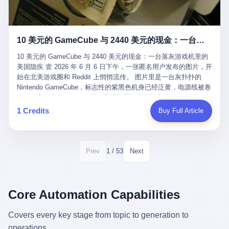
12月，新华网披露了一组更惊人的数据——6年时间，北京12345热
匠。 他叫 Kjell（化名），挪威人，今年六十多岁，是个做了半辈
线累计受理群众和企业诉求1.7亿件，解决率达到97.2%，满意率达
子钟表的匠人。 Kjell 跟别的老钟表匠不一样，他业余时间还经营
到97.6%。 这是个什么概念？ 北京常住人口约2200万，6年累计
一家小型水下机器人和勘测公司。在北欧的深水湾里搞勘测，跟在
1.7亿件，相当于平均每个北京人在这6年里拨打过7.7次12345，或
10 美元的 GameCube 与 2440 美元的现金：一台落灰游戏机里的美国隐疾
地中海、东南亚搞沉船打捞完全是两回事——北大西洋的水冷得能
者转述过、陪同家人拨打过更多次。 而更不容易的是解决率与满意
冻住关节，海床往往是冰川时代留下的死谷，水深动辄几百米。 他
率两个数字——97.2%与97.6%几乎并驾齐驱。 这意味着，在北
10 美元的 GameCube 与 2440 美元的现金：一台落灰游戏机里的
做这门副业不是为了发财。北欧水下考古界有一句行话："这个星球
京，12345已经不是一台冷冰冰的投诉机器，而是被改造成了一个
美国隐疾 壹 2026 年 6 月 6 日下午，一张匿名用户发布的图片，开
上，最后一批没被人翻过的地方，就在北海和挪威海的几百米深的
有温度、能让市民真切感受到"被听见"的政府窗口。 簋街的外卖骑
始在北美游戏圈和 Reddit 上悄悄流传。 图片里是一台灰扑扑的
水下。" Kjell 喜欢这种感觉。海底几百年不见人烟，你的小机器人
手停不好车，打一通12345，几天后划出了专属停车区、增设了换
Nintendo GameCube，标志性的紫黑色机身已经泛黄，电源线被卷
潜下去，照一束白光过去，照到的是 1682 年伦敦大火那年沉下去
电柜，物业人员高峰时段协助分流取餐——一篇报道里管这叫"以群
成一团塞在旁边。另一张图，是从机器腔体里掏出来的一沓皱巴巴
的英国帆船，是 1700 年瑞典国王号，是 1750 年代某个中国青花
众诉求为驱动的城市治理改革"。 延庆区供暖设备坏了，过去是层
的美元，零零散散，五块十块二十块都有，背景是客厅的旧地毯。
1 Credits
Buy Full Article
瓷被堆在船舱里、还没来得及抵达哥本哈根港口的某艘无名商船。
层上报、拖到换季，现在12345一来就是"2小时上门、4小时维
买家在 imgur 上一句话描述：上周六去街边庭院旧货摊（yard
2025 年底，他把自己的小型机器人和声呐系统派到挪威南部的斯
修"的直派机制。 永定河边的崖沙燕栖息地眼看要被推土机推掉，
sale），花了 10 美元把它扛回家，晃动机身听到里面有东西响，
卡格拉克海峡。这片水域的暗流在冬季能见度不到 1 米，海底是黑
一通12345电话过去——11点水务园林和属地工作人员抵达现场，
拆开一看，是现金。 清点过后，总额 2440 美元。 10 美元的旧游
漆漆的淤泥。 声呐图上，回声出现了一个异常的形状。 他派机器
12点工程机械撤场，16点围栏拉起来了。 志愿者孙磊健站在围栏
戏机，拆出 2440 美元现金，相当于翻了 244 倍。 游民星空在 6
1 / 53
Prev
Next
人下去，灯光打过去。 是一只青花瓷碗。 紧挨着的，是第二只、
前感叹："几通电话，就能让推土机掉头。" 这种响应速度放在过去
月 6 日的资讯里，把这则消息原样转载给了中国玩家。评论区照例
第三只、第四只。 一摞一摞，整整齐齐地码在船舱里。 Kjell 在自
是不可想象的——把热线办成这个水准，北京花了一代人。 贰 视
分成两派：一派说"慕了慕了"，一派问"这钱算谁的，要不要还？"
己公司的车间里，对挪威文化遗产局的人复述这个场面时，用了一
线回到乐山。 乐山的12345有个特别的名字，叫"心连心"，背后是
但这些都不是我今天要讲的重点。 我要讲的是另一件事——为什么
个他干钟表这行 40 年从来没用过的形容词： "Perfect。" 完美。
乐山市心连心服务中心。 这次被推上热搜的"限期放出猴子"工单，
有人会把 2440 美元现金，塞进一台 2001 年出产的任天堂游戏机
Core Automation Capabilities
那只青花瓷碗，釉面完整、纹饰清晰、胎体干净，在 600 米深的海
就是从这里受理的。 乐山心连心没有北京那样详细的年报披露，但
里，塞了可能十几年，再被自己的家人当成 10 美元的破烂卖出
底安静地躺了将近三个世纪，连一只海螺都没有附上去。 北大西洋
红星新闻的记者还是从侧面打听到了一个数据：5年累计受理群众
去？ 这台 GameCube 里藏着的，不只是 2440 美元。 它藏着一代
Covers every key stage from topic to generation to
的低温、高压、无光、缺氧环境，是全世界最顶级的"文物保鲜
诉求340余万件。 乐山户籍人口341.1万，常住人口315.1万。 也就
美国人对现金、对银行、对未来的全部焦虑。 贰 让我们先把镜头
柜"。 这种保存条件，连故宫地下库房都得花大价钱才能模拟出
operations.