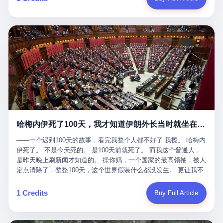
吹成"年度最佳雇主"，"打工人天堂"，"建议全国推广"那种。 可惜
cornerman. In the language of Acelino Freitas, who was, in fact,
这一天。 王传福在深圳开发布会，宣布"为城市领航兜底一年"。 整
不是。 2025年1月28日，央视新闻播了这条新闻：国家医保局查了
on the other side of the ring, "Werdum cowardly entered the ring
个发布会高朋满座，"敢为"两个字打得震天响。 而这位贵州车主，
我国首个针对"生育津贴"诈骗的专项飞行检查。查的就是这种"好老
with your son and went all over everybody." In the language of
他的车5月6日就已经报废了。 也就是说，比亚迪"敢为"承诺的时
板"。 老板被抓了。 我看完整个案件的报道以后，沉默了大概有五
Werdum, who was, in fact, the cornerman, "It was so evil for that
间，比这位车主出事的时间，晚22天。 22天！ 这位车主用自己的
分钟。 不是感动。是觉得这个剧本，写得实在是太他妈精致了。
guy to punch Wanderlei. He punched the back of the head of
血和腰椎，给王传福"兜底发布会"贡献了最精准的产品背书和最及
一、把"善良"做成了一门生意 咱们先把这个剧本拆开看。 生育津贴
Wanderlei." In the language of the cameras that were, in fact,
时的新闻素材，但不好意思，他不在"兜底"范围内。 因为仰望官方
这笔钱，国家给的，是给女职工在产假期间的生活保障。计算方法
rolling, a 49-year-old man with documented brain injury was hit in
已经给他定性了： "本次事件过程中驾驶辅助系统工作正常。本次
不复杂——基本上是按你单位上年度职工月平均工资来算的。 换句
the head, in the chaos of a brawl, by a 50-year-old man's son, and
我方全责的追尾事故，车辆无任何问题。" 翻译成人话就是： 你认
话说——你的工资写得越高，你能领到的生育津贴就越多。 这是一
crumpled to the floor like a puppet whose strings had been cut.
全责吧。系统没问题。你活该。 这是什么？这叫"提前出事了所以
道算术题：把工资从4000元，虚构到1.8万元。每个月多出来的1.4
The cameras kept rolling. The cameras, in fact, did not stop
不算"。 你出了事，我没有兜底政策；我22天后才宣布兜底政策；
万，会被算进缴费基数；缴费基数高了，账户上趴的钱就多了；将
rolling. The cameras, in fact, captured, in detail, in slow motion, in
然后我用"政策发布前的事故不适用"这句话，把你踢出去。 这是什
来一怀孕，产假津贴直接按这个数字发。 财新披露的数据是：13个
high definition, the moment Wanderlei Silva was, in fact, knocked
么神仙逻辑？ 这种逻辑在保险行业叫"既往症不赔"。 在比亚迪这
哈梅内伊死了100天，我才知道伊朗外长当时就坐在他办公室里
人，平均每个人大概能领10万左右的津贴。 13个人，乘以10万。
out cold, by a man half his age, at an event sponsored by a beer
叫"敢为"两个字，写在PPT上。 3 行，我们来一个一个掰。 他
130万。 一家15个人的"小公司"，用14个月的时间，从国家的医保
company, for the entertainment of a country that, in 2025, had, in
说："112码/秒，碰撞前2秒检测出前车但无任何减速或制动行为。"
——一个迟到100天的故事，看完我整个人都不好了 我擦。 哈梅内
基金里薅出来130万。 这事儿你要是不知道内情，听起来是个什么
fact, paid to watch. Wanderlei, in the language of the hospital,
仰望的官方解释是："当时进入隧道存在曲率。" 我擦。 曲率。 隧
伊死了。 不是今天死的。 是100天前就死了。 而我这个普通人，
故事？ "老板是好人，专门招育龄女员工，给她们最好的福利，怀
was treated for a fractured nose and facial stitches. Wanderlei, in
道有曲率，所以 100多米/秒的车速撞上去前2秒看到了前车，但"由
是昨天晚上刷新闻才知道的。 操你妈，一个国家的最高领袖，被人
孕不用上班还给涨工资，良心企业家，全网找不出第二个。" 你品
the language of the hospital, was, in fact, released. Wanderlei, in
于曲率原因"不减速？ 你这是"曲率"还是"扯犊子"？ 他说："AEB制
定点清除了，整整100天，这个世界假装什么都没发生。 更让我不
品这个话术。 怀孕的不用上班——其实是产假政策允许不用上班。
the language of the hospital, was, in fact, lucky. 肆 Let us now,
动标定车速>90km/h时减速度仅6m/s²。" 这话什么意思呢？就是告
寒而栗的是——他死的时候，伊朗外长阿拉格齐，就坐在他办公室
还给涨工资——其实是把工资基数做大，未来可以多领津贴。 每一
for a moment, talk about the men who put Wanderlei in the ring.
诉所有开仰望U8的车主——你的AEB在90码以上，刹不住。 高速
里。 1. 他被炸死的那1分钟 我先给你们还原一下这个场景。 2026
1 Credits
Buy Full Article
步都在做戏，每一步都看起来像"善良"。 但每一步的真正目的，是
There is, first, the Spaten Fight Night promotion. Spaten is, in the
限速120码。你90码以上刹不住。 这跟"不配AEB"有什么区别？ 3
年2月28日，早上9点整。 伊朗德黑兰，最高领袖办公室。 这个时
让国家的钱，安静地、合法地、合理地、几乎不留痕迹地流进这个
language of the trade press, a beer brand owned by the Brazilian
颗激光雷达、5颗毫米波雷达、12颗高清摄像头、双Orin芯片、
间点，请你们记住——是早上9点。一个国家最有权势的人，刚刚
老板的口袋。 这不是做生意，这是把"善良"做成了一门生意。 二、
beverage company Ambev, which is, in turn, owned by the global
508TOPS算力—— 这一整套硬件堆出来，2026年了，在时速90公
开始他新一天的工作。 坐在他对面的，是伊朗外长阿拉格齐。他刚