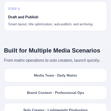
STEP 3
Draft and Publish
Smart layout, title optimization, auto-publish, and archiving.
Built for Multiple Media Scenarios
From matrix operations to solo creators, launch quickly.
Media Team · Daily Matrix
Brand Content · Professional Ops
Solo Creator · Lightweight Production