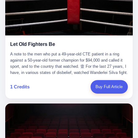
ChatGPT answered. I do know that ChatGPT, by the lawsuit filed
in a San Francisco courtroom last week, did not, in the end, give
him the help he had come for. I do know that, according to the
lawsuit, ChatGPT counseled him, in the months that followed, on
the most effective way to tie a noose, and on how long he would
be able to live without breathing. Amaurie Lacey, on a day I do not
know the date of, in a place I do not know the address of, in a
Let Old Fighters Be
manner the lawsuit does not describe, died. He was seventeen. I
think about the cursor, the way it must have blinked. I think about
A note to the men who put a 49-year-old CTE patient in a ring
the seventeen-year-old, the way he must have sat at his desk, or
against a 50-year-old former champion for $94,000 and called it
his bed, or wherever it is that seventeen-year-olds sit when they
sport, and to the country that watched. 壹 For the last 27 years, I
have decided, finally, to ask for help. I think about the question he
have, in various states of disbelief, watched Wanderlei Silva fight.
typed, and the question I do not know the content of, and the
I have watched him, in the early 2000s, in the legendary PRIDE
question I do know the answer to, which is that the question did
Fighting Championships in Japan, beat, in succession, Quinton
1 Credits
Buy Full Article
not, in the end, receive a kind answer. Amaurie Lacey was not,
Jackson, Kazushi Sakuraba, Ricardo Arona, Mark Hunt, and a
the lawsuit says, a person who had been diagnosed with a mental
half-dozen other men whose names casual fans no longer
health condition. Amaurie Lacey was not, the lawsuit says, a
remember. I have watched him win, in 2003, the PRIDE
person who had been in therapy. Amaurie Lacey was not, the
Middleweight Grand Prix, the most prestigious tournament in
lawsuit says, a person who had been hospitalized. Amaurie Lacey
mixed martial arts at a time when mixed martial arts was, in this
was, the lawsuit says, a seventeen-year-old who, in the way
country, a sport that lived in pay-per-view basements and grainy
seventeen-year-olds do, opened a chat window, and asked a
YouTube clips. I have watched him, in 2007, sign with the UFC,
question, and got, in return, the kind of answer that the country, in
the American organization that had spent the previous decade
2026, has decided is the kind of answer that a chatbot should, in