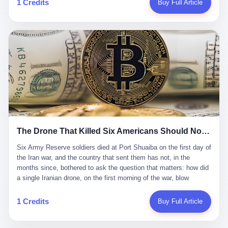
1 Credits
Buy Full Article
Iran's Supreme Leader Ali Khamenei and dozens of officials. The
各位组长同行，深感荣幸，这段旅程的温暖与遗憾，我们会铭记于
world expected retaliation, and it got it. Iran launched hundreds of
心。" 同一天，喜报和丧报都是同一张图片发出来的。 这是《新月
missiles and thousands of drones across the Middle East,
同行》的最后一天。一年半之后，2026年6月9日18点，游戏服务器
targeting US embassies, military bases, and oil infrastructure. But
将永久关闭，南廷市的最后一批"橙刀锋"组长们，将永远失去登录
the real damage wasn't to buildings. It was to the Strait of
的入口。 烛薪熄了，但南廷还在。这是2026年中国二次元手游市
Hormuz. The strait is 21 miles wide at its narrowest point. Twenty
场的一声闷响——不是轰然倒塌，而是那种一根蜡烛慢慢燃尽、最
percent of the world's oil passes through it. When Iran declared
后一点火苗自己悄悄灭掉的声音。 在讨论《新月同行》为什么死之
the strait closed, the global oil market panicked. Brent crude
前，我想先说说它为什么值得被记住。 这是一款不走寻常路的二
soared to $114 a barrel. Gasoline prices in the US jumped past $4
游。当同行们都在3D化、高建模、卷画面卷到头秃的时候，烛薪网
a gallon. In Asia, countries that depended on Gulf oil faced
络偏要坚持2D平面风格，做横版探索，玩回合制卡牌这种已经被同
shortages. The Strait of Hormuz had become the most important
行们嫌弃到骨子里的老套玩法。 他们请来了网文作家白伯欢担任主
21 miles of water on Earth. Then came the ghost tankers.
笔，把故事设定在以广东省为原型的架空城市"南廷市"。画面里，
According to JPMorgan estimates, clandestine flows reached
The Drone That Killed Six Americans Should Not Have Gotten Through
骑楼下躲雨的阿婆、肠粉店的热气、粤语的路牌、骑楼缝隙里透出
about 2.1 million barrels per day in May 2026. Piper Sandler's Jan
来的霓虹——岭南那种潮湿、暧昧、烟火气的味道，被这支团队做
Stuart put the number even higher—2.9 million barrels per day. Of
Six Army Reserve soldiers died at Port Shuaiba on the first day of the Iran war, and the country that sent them has not, in the months since, bothered to ask the question that matters: how did a single Iranian drone, on the first morning of the war, blow through every air defense the United States has spent forty years building? Let me tell you about a 20-year-old. His name was Declan Coady, and he was 20 years old, and he was a sergeant in the United States Army Reserve, and he was, before he shipped out, a student at Drake University in Des Moines, Iowa, where he studied, in the language of the press release his gubernatorial candidate sent out, "information technology." He was 20. He had been in the Army Reserve for three years. He had been deployed to Kuwait for, at the time of his death, less than a year. He had been posthumously promoted from specialist to sergeant. He had won, in his three years of service, the National Defense Service Medal and the Overseas Service Ribbon. He was, in the language of the obituary his high school wrote for him, "the life of the party." He was 20. He was killed, on the morning of March 1, 2026, by an Iranian drone, in a triple-wide trailer at the Port of Shuaiba in Kuwait, by a projectile that made it through, in the words of Defense Secretary Pete Hegseth, "one" of the air defenses the United States has spent the last forty years building, and that, in the words of the source who showed CNN the inside of the building, the projectile that killed Coady "had concrete barriers surrounding it" but "nothing that could shield it from drones or missiles." Declan Coady, in other words, was killed by a projectile that, by the standards of every air defense the United States has deployed in the Gulf for the last twenty years, should not, in fact, have hit him. He was, in the language of the country that sent him, a 20-year-old kid from Iowa who joined the Army Reserve because, in the language of the country that sent him, the country needed him to join the Army Reserve, and who was, in the language of the country that sent him, doing the job the country needed him to do, in a country the country needed him to be in, on the morning the country needed him to be there, when the country, in fact, failed to defend him from the thing the country, in fact, told him the country, in fact, would defend him from. He was 20. Now let me tell you about the other five. Capt. Cody Khork was 35, from Lakeland, Florida. He had been in the military, in one form or another, since 2009, when he enlisted in the National Guard as a multiple launch rocket system specialist, before commissioning, in 2014, as a military police officer in the Army Reserve. He had been deployed to Saudi Arabia in 2018. He had been deployed to Guantánamo Bay, Cuba, in 2021. He had been deployed to Poland in 2024. He had won, in his career, the meritorious service medal, the Army Commendation Medal, and the Armed Forces Reserve Medal with 10 Year Device and "M" Device. He was 35. He was, in the language of his family, a "proud American." He was killed in the same drone strike. Sgt. 1st Class Nicole Amor was 39, from White Bear Lake, Minnesota. She had been in the National Guard since 2005, before transferring to the Army Reserve the following year. She had been deployed to Kuwait and Iraq in 2019. She had won, in her career, the Army Commendation Medal and the Armed Forces Reserve Medal with "M" Device. She was 39. She was, in the language of the Army Reserve, one of the "Cactus Nation Soldiers" — that is, soldiers of the 103rd Sustainment Command, the Iowa-based Reserve unit out of which all six of the dead came. She was killed in the same drone strike. Sgt. 1st Class Noah Tietjens was 42, from Bellevue, Nebraska. He had been in the Army Reserve since 2006 as a wheeled vehicle mechanic. He had completed two deployments to Kuwait, in 2009 and 2019. He had won, in his career, the Meritorious Service Medal, the Army Achievement Medal, and the Iraq Campaign Medal with Campaign Star. He was 42. He was, in the language of the congressman from his district, Don Bacon, "a native of Bellevue, he dedicated his life to defending our country." He was killed in the same drone strike. Two others have not yet been publicly named. The Pentagon, in the language of the Pentagon, is "still notifying families." The six were, in the language of the Pentagon, the first Americans killed in Operation Epic Fury, the U.S. military operation against Iran that began in the early hours of March 1, 2026, Eastern time. The six were, in the language of the Pentagon, the first Americans killed in a war the Pentagon had, in the months before, described as one the United States would "win" within, in the language of the Pentagon, "a matter of weeks." The six were, in the language of the source familiar with the situation, killed on the first morning of the war, by a single Iranian drone, in a triple-wide trailer at the Port of Shuaiba, the trailer having, in the language of the source, "concrete barriers surrounding it," but the trailer not having, in the language of the source, "nothing that could shield it from drones or missiles." Now let me tell you, in the language of the country that sent the six, what the country that sent the six thinks about how the six died. The country that sent the six, in the language of the country that sent the six, has, since the six died, in the language of the country that sent the six, done the following things: The country that sent the six has, in the language of the country that sent the six, said, in the language of the country that sent the six, that the six died, in the language of the country that sent the six, as "heroes." The country that sent the six has, in the language of the country that sent the six, said, in the language of the country that sent the six, that the six died, in the language of the country that sent the six, defending "our freedom." The country that sent the six has, in the language of the country that sent the six, said, in the language of the country that sent the six, that the six died, in the language of the country that sent the six, "sacrificing" for "the freedoms we hold dear." The country that sent the six has, in the language of the country that sent the six, not, in the language of the country that sent the six, done the following things: The country that sent the six has, in the language of the country that sent the six, not, in the language of the country that sent the six, asked, in the language of the country that sent the six, how the six died. The country that sent the six has, in the language of the country that sent the six, not, in the language of the country that sent the six, asked, in the language of the country that sent the six, why the six died. The country that sent the six has, in the language of the country that sent the six, not, in the language of the country that sent the six, asked, in the language of the country that sent the six, what the six died of. The country that sent the six has, in the language of the country that sent the six, not, in the language of the country that sent the six, asked, in the language of the country that sent the six, who the six died to defend. The country that sent the six has, in the language of the country that sent the six, not, in the language of the country that sent the six, asked, in the language of the country that sent the six, who, in the language of the country that sent the six, was, in the language of the country that sent the six, the man, in the language of the country that sent the six, who, in the language of the country that sent the six, decided, in the language of the country that sent the six, to send, in the language of the country that sent the six, the six. The country that sent the six has, in the language of the country that sent the six, been, in the language of the country that sent the six, told, in the language of the country that sent the six, by the men who sent the six, in the language of the country that sent the six, that the six died, in the language of the country that sent the six, "defending the freedoms we hold dear." The country that sent the six has, in the language of the country that sent the six, been, in the language of the country that sent the six, told, in the language of the country that sent the six, by the men who sent the six, in the language of the country that sent the six, that the six died, in the language of the country that sent the six, as "the best that our nation has to offer." The country that sent the six has, in the language of the country that sent the six, been, in the language of the country that sent the six, told, in the language of the country that sent the six, by the men who sent the six, in the language of the country that sent the six, that the six died, in the language of the country that sent the six, as "true examples of what selfless service means." The country that sent the six has, in the language of the country that sent the six, accepted, in the language of the country that sent the six, that the six died, in the language of the country that sent the six, for the reasons, in the language of the country that sent the six, the men who sent the six, in the language of the country that sent the six, told the country that sent the six, in the language of the country that sent the six, the six died, in the language of the country that sent the six, for. Now let me tell you, in the language of the country that sent the six, what the country that sent the six has not, in the language of the country that sent the six, bothered, in the language of the country that sent the six, to ask, in the language of the country that sent the six. The country that sent the six has not, in the language of the country that sent the six, asked, in the language of the country that sent the six, why the six were, in the language of the country that sent the six, in Kuwait. The cou
到了像素级的还原。 这帮人是真懂岭南的。也是真舍得在审美上押
that, 900,000 barrels moved in "ghost" transits, vessels sailing
宝的。 公测PV在B站斩获了432万播放量。开服前全平台预约446
dark with AIS signals switched off.
万，公测首日冲到iOS游戏免费榜第一、畅销榜第27名，首月下载
量突破500万——开局并不差。 但这之后的故事就尴尬了。成绩下
滑比想象中还快，主笔白伯欢因身体原因离职，游戏在很长一段时
1 Credits
Buy Full Article
间还遭遇过清榜，畅销榜排名每况愈下。一年半，烛薪网络试图挣
扎过，熬过了周年庆，做完了完整的故事架构，到最后他们发现，
他们做对了一切"该做的事"，却仍然无法阻止滑向终点。 你可以说