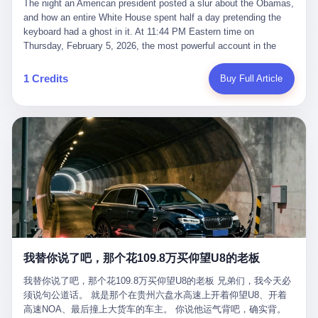
language of the court filings, "still alive, but no longer the people
The night an American president posted a slur about the Obamas, and how an entire White House spent half a day pretending the keyboard had a ghost in it. At 11:44 PM Eastern time on Thursday, February 5, 2026, the most powerful account in the world did what it has done almost every night for a year. It posted. Donald Trump’s Truth Social account, which is, as the United States would later learn, an account whose contents the President of the United States does not always see, dropped a 62-second video into the dark of the American internet. The clip, posted with no caption, was the kind of slow-burn montage that has become a trademark of the late-night Trump feed: ominous music, captions in white block capitals, a long grievance about voting machines in 2020, and at the very end — second 59, right before the cut to black — a two-second image of Barack Obama and Michelle Obama, their faces pasted onto the bodies of two animated apes, dancing in a jungle to the tune of "The Lion Sleeps Tonight." It would stay up for twelve hours. In those twelve hours, the President of the United States, his press secretary, his closest Republican allies on Capitol Hill, and a small army of anonymous White House staffers would perform one of the strangest pieces of political theater in modern American memory: a choreographed denial that the President had posted the video, followed by a long, strange, and ultimately failed attempt to convince the country that a 79-year-old man who has bragged for a decade about personally typing his own posts had somehow lost control of his own thumbs for two seconds of a one-minute clip. The name of the man who allegedly posted it: nobody. He has never been identified. He will probably never be identified. He does not, as far as anyone in the press corps has been able to determine, actually exist as a discrete human being with a name and a job title and a face. He is a member of the White House staff, an unnamed "staffer," an "intern" in some tellings, an "erroneous post" in others, a grammatical fiction designed to do one job and one job only: to keep the President of the United States from being the President who posted a slur about the first Black president and first lady in the history of the country. By midday on Friday, the video was gone. By Monday, the staffer had been quietly absorbed into the great Washington tradition of the unperson. By the end of February, when Barack Obama finally broke his silence on the affair, the question of who had actually pressed the button had become a kind of national ghost story — known, not believed, repeated, and forgotten. This is the story of those twelve hours. I. It is worth saying, before anything else, what was actually in the video. Because the conversations that followed spent a lot of time talking about everything except the video itself. The clip opened with a black screen and a low, throbbing music cue — the kind of sound design a horror movie uses before the first body drops. White text appeared: claims about voting machines in Detroit, Philadelphia, Atlanta, Maricopa County. The cadence was familiar to anyone who has spent ten minutes on Truth Social: each line, a new accusation, each accusation, a re-run of the false theory that the 2020 election was stolen. The video was narrated by a man’s voice — calm, urgent, almost documentary-style — and decorated with arrows, circles, and red-highlighted boxes around county-level vote totals that, like all such videos, were not actually proof of anything. For fifty-eight seconds, the video was ordinary MAGA-kit fare: polished, well-edited, deeply dishonest, and completely unremarkable by the standards of a feed that has been running this exact genre of content for five years. Then, at second fifty-nine, the music changed. "The Lion Sleeps Tonight" came on — a 1961 novelty tune whose tune most Americans of a certain age have not been able to get out of their head since it was used to advertise a 1994 animated film about a lion cub, his father, and the talking animals of the African savanna. The image cut to a jungle set. Animated apes swung through trees. Two of the apes, larger than the rest, were holding hands and grinning. Their faces had been replaced, with the slightly soft edges of cheap AI generation, by the faces of the 44th President of the United States and his wife. The clip was two seconds long. The video ended. The post went live. In the days that followed, the White House would say, repeatedly, that the video was an "internet meme" in which the President of the United States was depicted as "the King of the Jungle" and Democrats were depicted as "characters from The Lion King." Press Secretary Karoline Leavitt, in a text statement to reporters that morning, urged the press to "stop the fake outrage and report on something today that actually matters to the American public." It is true that, in the longer cut of the meme, Joe Biden appears as a primate eating a banana, that Gavin Newsom appears as a hyena, that Hakeem Jeffries appears as a meerkat, and that Trump himself appears as a lion, the king, the title character, the top of the food chain. Maga commentators, including Laura Loomer, would later circulate the full two-and-a-half minute cut to "prove" that the video was a harmless, bipartisan parody. The full video does indeed show several Democrats rendered as animals. It also shows the 44th President of the United States, the first Black man to hold the office, as a chimpanzee. To pretend that this is the same as depicting Gavin Newsom as a hyena is, of course, the entire point. II. The meme itself has a history, and the history is worth tracing, because everything in this story is older than the people in it. The "King of the Jungle" video, according to the small cadre of conservative influencers who originated it, was first posted in October 2025 on the X account of a creator who goes by the name Xerias. Xerias is part of a loose network of young right-wing meme makers who have, over the last three years, become a kind of unofficial animation studio for the post-Trump conservative movement. The aesthetic is consistent across the genre: AI-generated faces, deepfakes, polished editing, photorealistic backgrounds, a steady stream of clips in which Democratic politicians are recast as villains, monsters, animals, or lesser beings. They are produced quickly, distributed widely, and consumed by a base that has, by now, been trained to recognize them as in-group signals rather than political arguments. The "King of the Jungle" clip was, in its original form, a fairly routine example of the genre. Trump was the lion. Biden, Obama, Harris, Jeffries, Ocasio-Cortez were animals. The video went moderately viral among the right-wing accounts in October, the way these things do, and then it was absorbed into the larger content cycle, the way a stone is absorbed into a river. Until, in early February 2026, someone — no one has said who — clipped the last two seconds of the original meme, the part with the Obamas as apes, tacked it onto the end of a 60-second video about 2020 election fraud, and put the whole thing onto the President's account at 11:44 PM on a Thursday night. In a sane world, this would be the end of the story. The President of the United States, on his own account, in his own voice, posted a video depicting the first Black president as a chimpanzee. The President should apologize, the post should be deleted, the country should have a serious conversation about the line between political speech and racial incitement in the age of AI. What actually happened is more instructive. III. The first 12 hours, broken down by the minute: 11:44 PM, Thursday, February 5 — The video goes live on Truth Social. There is no caption. There is no comment from the White House. The post sits there, ticking, in the dark. 7:00 AM, Friday, February 6 — The first mainstream reporters begin to notice. By mid-morning, the image is being passed around X, the platform that Trump was once banned from and now treats as his personal cross-promotion engine. The number of accounts viewing the post climbs into the millions. The phrase "the Obamas as apes" begins to trend. 9:00 AM, Friday — South Carolina Senator Tim Scott, the only Black Republican in the United States Senate, posts on X. "Praying it was fake because it's the most racist thing I've seen out of this White House. The President should remove it." Tim Scott is, by his own account and by the design of his political career, the most loyal Black Republican in America. He campaigned for Trump in 2024. He defended Trump after Charlottesville in 2017. He has spent a decade positioning himself as the reasonable Black face of a party that has, at every other level, refused to apologize for the president's most inflammatory statements. If Tim Scott is calling it racist, the situation is, by the standards of the modern Republican Party, beyond saving. 10:00 AM, Friday — Senator Roger Wicker, Republican of Mississippi, breaks ranks. "This is totally unacceptable. The president should take it down and apologize." Senator Susan Collins of Maine concurs: "This was appalling." Senator Pete Ricketts of Nebraska goes on X to say: "Even if this was a Lion King meme, a reasonable person sees the racist context to this. The White House should do what anyone does when they make a mistake: remove this and apologise." Mike Lawler, a House Republican from New York who is in a tough re-election fight, calls the post "wrong and incredibly offensive." 11:00 AM, Friday — The NAACP weighs in: "Trump posting this video — especially during Black History Month — is a stark reminder of how Trump and his followers truly view people. And we'll remember that in November." The Congressional Black Caucus, the House Democratic leadership, every viable liberal nonprofit with a press office — all of them, in coordinated waves, denounce the post. 12:00 PM, Friday — Noon arrives. The post i
suffered traumatic brain injury (TBI) and am noticing symptoms
they were before." I want to say, here, the name of the company
common with TBI and CTE including depression, mood swings,
that, in the language of the lawsuit, counseled a seventeen-year-
and irritability." Wanderlei, in the language of his own doctors,
old on the most effective way to tie a noose, and on how long he
was, in 2025, a man who had already had, by his own count, "four
would be able to live without breathing. The company is OpenAI.
surgeries on my nose, 1 on my face, 2 on my left knee, 1 on my
The company is, in the year of our lord 2026, the most valuable
1 Credits
Buy Full Article
right knee and 1 on my elbow." Wanderlei, in the language of the
private company in the world. The company is, in the year of our
press release, was "training hard" for the fight. Wanderlei, in the
lord 2026, the company that released ChatGPT to, in the words of
language of his own interviews, was "excited to be back."
its own CEO, "the world." The company is, in the year of our lord
Wanderlei, in the language of his own social media, was "going to
2026, the company whose CEO, Sam Altman, is, in the year of
make Popó kiss the canvas." Wanderlei, in the language of the
our lord 2026, the most powerful person in artificial intelligence,
documentary cameras that were following him for the lead-up,
and, in the language of the legal documents, the man who, in the
was, in fact, a 49-year-old man with a documented brain injury
language of the lawsuit, "intentionally decided to curtail safety
who had been promised $94,000, by a Brazilian beer company, to
testing and rush ChatGPT onto the market."
fight another 50-year-old man in a ring, for the entertainment of
the country, in what was, in fact, an exhibition match that nobody
was, in fact, requiring him to take. Wanderlei, in the language of
the men who put him in the ring, was "the biggest debut in boxing
history." 叁 The fight, when it happened, was, in the end, a four-
我替你说了吧，那个花109.8万买仰望U8的老板
round disaster. Wanderlei, in the first three rounds, did the kind of
thing Wanderlei has always done, which is to swing hard and try
我替你说了吧，那个花109.8万买仰望U8的老板 兄弟们，我今天必
to make the other man quit. Wanderlei did not, in the first three
须说句公道话。 就是那个在贵州六盘水高速上开着仰望U8、开着
rounds, succeed. Wanderlei did not, in the first three rounds, hurt
高速NOA、最后撞上大货车的车主。 你说他运气背吧，确实背。