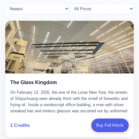
The Glass Kingdom
On February 13, 2026, the eve of the Lunar New Year, the streets
of Shijiazhuang were already thick with the smell of fireworks and
frying oil. Inside a nondescript office building, a man with silver-
streaked hair and rimless glasses was escorted out by uniformed
officers. He did not resist. He did not say much. He had been
expecting this day for a long time. Li Zhaoting, 61 years old, once
1 Credits
Buy Full Article
the richest man in Shijiazhuang with a fortune of 23.5 billion yuan,
founder of the Dongxu Group, controller of three listed companies,