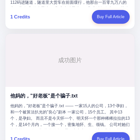
Popó. Wanderlei did not, in the first three rounds, look like a man
112码进隧道，隧道里大货车在前面缓行，他那台一百零九万八的
who had spent six months training to make boxing history.
车，号称3颗激光雷达、5颗毫米波雷达、12颗高清摄像头、双英伟
Wanderlei, in the first three rounds, looked like a 49-year-old man
达Drive Orin芯片、算力508TOPS的配置，结果识别不出来前面有
1 Credits
Buy Full Article
with a documented brain injury who was swinging hard at a 50-
车。直接钻到大货车屁股下面去了，车报废，他腰椎骨折，乘客全
year-old former champion who knew, in fact, how to box. In the
身20多处骨折，ICU里抢救了十几天。 但我说他运气好也行。 因为
fourth round, Wanderlei did what Wanderlei has, in fact,
他就是那个唯一敢站出来的车主。 2023年4月，他盲订了一台仰望
sometimes done in his career, which is to headbutt. Wanderlei
U8豪华版。 那时候仰望连实车都没出来，他就凭一张官方发布的
headbutted Popó, in the language of the referee, "repeatedly."
照片下单了。两年多时间，陪着这个品牌从上市走到现在，109.8
Wanderlei headbutted Popó along the ropes, in the corner, in a
万真金白银砸进去。 这种人，我们叫"品牌精神股东"。 然后呢？ 5
way that, by the rules of boxing, in any boxing match, in any
月6日出事后，这位"精神股东"做了一件正常人都会做的事——他要
country, in any era, is, in fact, a foul. Wanderlei, in the language
调取自己车辆的EDR数据、智驾系统运行日志、传感器数据、CAN
of the referee, was, in the fourth round, "disqualified." The
总线数据、车载行车记录仪原始视频。 他要搞清楚的，不是去找谁
disqualification was, in the language of the rules, the correct call.
麻烦，是"我作为车主，我的知情权在哪里"。 结果呢？ 仰望的官方
The disqualification was, in the language of the rules, what the
回复是：要调取你自己的车数据？请走法律程序。 我没看错。 你
referee was, in fact, supposed to do. The disqualification was, in
花109.8万买的车。你出了事故腰椎骨折。你想看看你自己的车在
the language of the rules, the end of the fight. The disqualification
他妈的，"好老板"是个骗子.txt
你出事的时候到底发生了什么。 仰望说：上法院告我们去。 我
was, in the language of the rules, the moment when the boxers,
擦。 这是什么道理？这是哪门子的规矩？ 你的车。你出事故。你
他妈的，"好老板"是个骗子.txt —— 一家15人的公司，13个孕妇，
and their corners, and the audience, were all, in fact, supposed to
要看数据。 结果人家告诉你："对不起，请起诉我们。" 我想问仰望
和一个被算法扒光的"良心"剧本 一家公司，15个员工。 其中13
leave the ring. None of the above happened. In the seconds after
一句： 你们卖出去的车，数据到底是车主的，还是你们的？ 如果
个，是孕妇。 而且不是今天怀一个、明天怀一个那种稀稀拉拉的13
the disqualification, a brawl broke out between the two corners. In
数据是你们的——那凭什么你们来"判定"这次事故"系统工作正常、
个，是14个月内，一个接一个，密集地怀、生、领钱。 公司对她们
the language of the people who were, in fact, in the ring, the brawl
车辆无任何问题"？ 你们自己当运动员又当裁判，最后告诉车
格外的好。 好到怀孕的姑娘不需要来上班，好到产假期间工资还往
was started by Fabricio Werdum, who is, in fact, a former UFC
主："你没责任，但你也没权利。" 这不是兜底，这叫"让车主兜
上涨——从4000块，涨到1万8。 这要是在小红书上，这老板得被
heavyweight champion and who is, in fact, Wanderlei's
1 Credits
Buy Full Article
底"。 车主自己兜自己的底。 这就牛逼了。 2 更牛逼的是5月28日