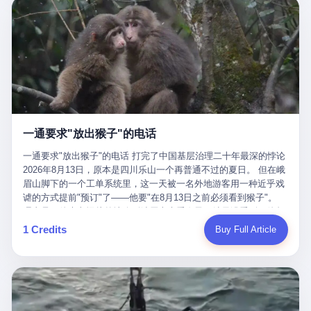
剧本不止一份，剧组是一个 更让我后背发凉的，是这个剧本不是孤
conglomerate AB InBev. Spaten Fight Night is, in the language of
里以上，就为了告诉你一句"我看到了，但我刹不住"？ 那你这堆硬
在日内瓦参加完一轮核谈判，连夜飞回德黑兰，9点整准时到领袖
本。 国家医保局基金监管司监管二处副处长寇某在接受央视采访时
the actual world, a marketing event. The fights at Spaten Fight
件是装饰品吗？ 还是说给PPT用的？ 4 我特别想替这位车主问仰
办公室，要当面汇报谈判成果。 顺便，他要告诉哈梅内伊一件更要
说了一句话：随着调查深入，这家公司实际上，背后还有另外两家
Night are, in the language of the actual world, content. The
望几个问题。 第一，你们4次上门探望，但从来不提供任何数据，
紧的事——中东这一带的战争概率，最近大幅抬升。 他刚坐下，刚
公司——一家在成都，一家在杭州。 三家。 三个城市，三套人
fighters at Spaten Fight Night are, in the language of the actual
理由是"需要走法律程序"。 我想问：你们探望的目的是什么？ 是真
开口。 然后呢？ 轰的一声，整栋楼就被炸了。 哈梅内伊死了。 你
马，平行操作，剧本相同，节奏相同。 你想想看，这是一种什么级
world, the cost of the content. The cost of the content is, in the
心看望伤员？还是为了拿一份"已探望"的内部汇报？
没看错，一个国家的最高领袖，是被"定点清除"的。就在他处理国
别的组织？ 不是几个打工的临时起意，不是小老板灵机一动搞副业
language of the actual world, paid in the form of appearance fees,
事的办公室里面。旁边还坐着他刚从日内瓦飞回来的外长。 我擦。
——这是一整套有模板、有流程、有跨地域执行能力的"生育津贴套
which in Wanderlei's case was, by the trade press's reporting,
这TM比好莱坞的剧本都狠。 但接下来发生的事，比这一炸还要让
现SOP"。 这种活儿，没有专业团队，根本跑不起来。 而且这三家
R$500,000 (around $94,000), split between the winner's purse and
人无语。 2. 整整100天，全世界都在装睡 哈梅内伊是什么时候死
公司的"13个孕妇"，到底是真的在同一家公司上班，还是挂靠的？
a knockout bonus. Spaten Fight Night, in the language of the
的？ 2026年2月28日。 全世界什么时候知道这件事的细节的？
按目前公开的报道措辞叫"员工"，但你看财新那句原话——"15人规
actual world, did not, in the lead-up to the event, commission any
一通要求"放出猴子"的电话
2026年6月6日。 100天。 整整100天里，国际上所有的新闻里，写
模的'空壳'公司"，"员工薪资由4000元虚构成1.8万元"，"13名员工
independent medical clearance for either fighter. Spaten Fight
的是什么？ "美伊不战不和"。 "伊朗战事百日经济冲击波"。 "霍尔
集中在14个月内生育"—— 什么叫"虚构成1.8万"？ 意思就是：这笔
一通要求"放出猴子"的电话 打完了中国基层治理二十年最深的悖论
Night, in the language of the actual world, accepted Wanderlei's
木兹海峡通航前景不明"。 "美军中央司令部击落伊朗无人机"。 "伊
钱，从没真的发到这些"员工"手上过。 所谓"涨工资"，是账面上的
2026年8月13日，原本是四川乐山一个再普通不过的夏日。 但在峨
own statement, in his media day interview, that he had "done all
朗外交部谴责美军违反停火协议"。 没有一条新闻，认真告诉过你
游戏。所谓"良心老板"，是把国家发给你的生育津贴反过来骗走的
眉山脚下的一个工单系统里，这一天被一名外地游客用一种近乎戏
the exams" and was "doing great." Spaten Fight Night, in the
——那个被他们反复提到的"伊朗最高领袖"，其实早在100天前就已
中间商。 你以为她们领到了一笔天降横财。 其实她们可能一分钱
谑的方式提前"预订"了——他要"在8月13日之前必须看到猴子"。
language of the actual world, took the man's word for it. Spaten
经死了。 你懂这种魔幻感吗？ 就好比一个公司开全员大会，老板
都没拿到，全部被老板截流，进了老板的腰包。 三、这个剧本为什
理由是：他大老远从外地跑到峨眉山来看猴子，结果没看到，他坚
Fight Night, in the language of the actual world, did not, in fact,
在台上讲话，PPT还在放KPI呢，结果公司的人全知道老板上周已
么能跑14个月？ 这才是最让我后背发凉的地方。 一家15人的小公
定地认为这是当地人把猴子"全部关起来了"。 既然关起来了，那就
ask for the medical records. Spaten Fight Night, in the language
1 Credits
Buy Full Article
经猝死了，PPT是AI自动生成的，演讲稿是公关部硬憋的，连座位
司，13个孕妇，14个月内集中生育—— 这个数据，说实话，正常
该公示，他甚至援引了一项法律依据——"我买了猴子挠伤的保险，
of the actual world, did not, in fact, ask for the imaging. Spaten
都是空的。 就这么演了100天。 而作为伊朗外长的阿拉格齐，那个
人看一眼都觉得不对劲。 15个人里，13个女性，且13个都在14个
那就必须要看到猴子"，所以他要求景区把猴子"放出来"。 工单标
Fight Night, in the language of the actual world, did not, in fact,
2月28日早上和哈梅内伊一起坐在办公室里的男人，亲眼看着一国
月内怀孕。什么公司有这种生育KPI？什么行业的育龄妇女能这么
题八个字，干脆利落：《要求8月13日之内必须看到猴子》。 这张
ask for the second opinion. Spaten Fight Night, in the language of
之君被炸成灰的人——他愣是把这件事，憋了整整100天。 我擦。
整齐划一地集体发动？
工单截图在红星新闻的镜头下流出，瞬间在中文互联网炸开了锅。
the actual world, asked the 49-year-old man if he was, in fact, OK
这要什么样的心理素质？ 3. 那个接班的儿子，100天没露过一次面
网友们笑成一片，"猴子都是野生的，怎么可能都关起来？""又不是
to fight, and when the 49-year-old man said yes, took the 49-year-
哈梅内伊死了之后，谁接班？ 他亲儿子，穆杰塔巴·哈梅内伊。 你
进动物园，想看就看？""景区门票又没宣传肯定能看到猴子！"。
old man at his word. Spaten Fight Night, in the language of the