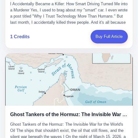
沉淀，要把个人经验转化为组织资产。 说得真好听。 翻译成大白
代。 听起来很高大上，对吧？ 但剥开这层光鲜的外衣，里面还是
I Accidentally Became a Killer: How Smart Driving Turned Me into
And the glass substrate — the thin, flawless sheet on which all
话就是：你走了不要紧，把脑子留下。 你苦学十年积累的专业能
唐庆南十年前的老把戏。 想要成为无界公司的“企业会员”，你得先
a Murderer Yes, I used to brag about my "smart" car. I even wrote
liquid crystal displays are built — was a choke point controlled
力，你熬夜三个月踩过的坑，你跟客户喝酒喝到胃出血换来的信任
交钱。最低7000元，成为V4会员，可以获得一个小程序；交7万
a post titled "Why I Trust Technology More Than Humans." But
entirely by foreigners. "We are going to be China's Corning," he
关系—— 现在，公司要你把这些全部吐出来，打包成一个Skill，上
元，成为V6会员，可以获得一个独立APP。技术服务费无封顶，交
last month, I accidentally killed three people. And it's all because
told his team, slamming his hand on the conference table. By
传到服务器。 然后呢？ 然后你就可以滚了。 4 我另一个朋友在钉
得越多，级别越高。
of that damn "smart driving" system. 1 Let me tell you what
2004, Dongxu had become China's largest CRT equipment
钉工作。 最近他们公司严抓考勤，要求早上9点到岗开早会，晚上
happened. It was 2 AM on a holiday weekend. I was driving home
manufacturer, controlling over half the domestic market. In 2008,
1 Credits
Buy Full Article
要工作总结，午休时间缩短，上班禁止刷微信微博。 CEO凌晨十
after visiting my parents. My wife and daughter were sleeping in
with Li Qing leading the technical effort, they built China's first
二点巡查工位，发现没几个人，第二天开会发火：“为什么提前下
the backseat. I was tired. So tired. Then I remembered the
LCD glass substrate production line. The monopoly was broken.
班？” 朋友说，他们现在每天睡眠不超过5个小时。 我问：图啥？
salesman's words: "Our intelligent driving system is so advanced,
The industry celebrated. The government took notice. In 2010
他说：CEO说了，四五十人花四个月做AI硬件项目，他们应该每天
you can practically take your hands off the wheel. It's like having
came the masterstroke: Dongxu acquired a controlling stake in
睡觉不超过5个小时。
a professional driver 24/7." So I activated the IACC system. And I
the state-owned Baoshi Group, an old listed company. The former
took my hands off the wheel. For 40 whole seconds. 2 What I
technician had swallowed a state enterprise. Baoshi was renamed
didn't know was that there was a broken-down truck ahead. No
Dongxu Optoelectronics, and Li Zhaoting had his first public
warning lights. No reflectors. Just a massive black truck sitting in
listing. Three years later, he was elected to the National People's
the middle of the highway. And my "smart" car? It didn't see it.
Congress. His proposals in Beijing — on developing high-
The system failed to detect the obstacle. No brake. No warning.
generation glass substrate lines, on achieving "corner overtaking"
Just pure, silent death. I woke up in a hospital. My wife and
in flat-panel displays — aligned perfectly with Dongxu's business
daughter didn't. 3 And you know what the car company said? "Our
interests. Hebei Province allocated 1.5 billion yuan annually to
Ghost Tankers of the Hormuz: The Invisible War for the World's Oil
system is designed for 'driver assistance.' You should have kept
support high-tech enterprises. Dongxu received nearly 50 million
your hands on the wheel." Excuse me? You sold me this car with
in government subsidies at a critical moment.
Ghost Tankers of the Hormuz: The Invisible War for the World's
the promise that it could drive itself. You showed me videos of
Oil The ships that shouldn't exist, the oil that still flows, and the
people sleeping while the car drove. You told me it was "safer
silent war beneath the waves I On the night of March 15, 2026, a