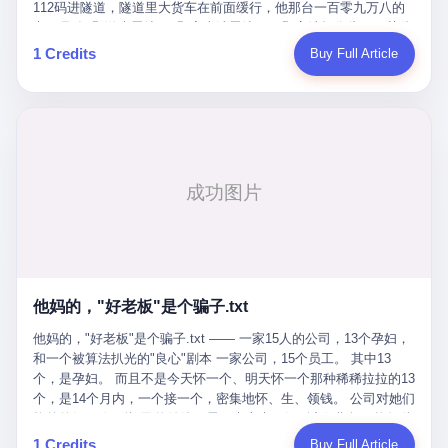
Popó. Wanderlei did not, in the first three rounds, look like a man
112码进隧道，隧道里大货车在前面缓行，他那台一百零九万八的
who had spent six months training to make boxing history.
车，号称3颗激光雷达、5颗毫米波雷达、12颗高清摄像头、双英伟
Wanderlei, in the first three rounds, looked like a 49-year-old man
达Drive Orin芯片、算力508TOPS的配置，结果识别不出来前面有
1 Credits
Buy Full Article
with a documented brain injury who was swinging hard at a 50-
车。直接钻到大货车屁股下面去了，车报废，他腰椎骨折，乘客全
year-old former champion who knew, in fact, how to box. In the
身20多处骨折，ICU里抢救了十几天。 但我说他运气好也行。 因为
fourth round, Wanderlei did what Wanderlei has, in fact,
他就是那个唯一敢站出来的车主。 2023年4月，他盲订了一台仰望
sometimes done in his career, which is to headbutt. Wanderlei
U8豪华版。 那时候仰望连实车都没出来，他就凭一张官方发布的
headbutted Popó, in the language of the referee, "repeatedly."
照片下单了。两年多时间，陪着这个品牌从上市走到现在，109.8
Wanderlei headbutted Popó along the ropes, in the corner, in a
万真金白银砸进去。 这种人，我们叫"品牌精神股东"。 然后呢？ 5
way that, by the rules of boxing, in any boxing match, in any
月6日出事后，这位"精神股东"做了一件正常人都会做的事——他要
country, in any era, is, in fact, a foul. Wanderlei, in the language
调取自己车辆的EDR数据、智驾系统运行日志、传感器数据、CAN
of the referee, was, in the fourth round, "disqualified." The
总线数据、车载行车记录仪原始视频。 他要搞清楚的，不是去找谁
disqualification was, in the language of the rules, the correct call.
麻烦，是"我作为车主，我的知情权在哪里"。 结果呢？ 仰望的官方
The disqualification was, in the language of the rules, what the
回复是：要调取你自己的车数据？请走法律程序。 我没看错。 你
referee was, in fact, supposed to do. The disqualification was, in
花109.8万买的车。你出了事故腰椎骨折。你想看看你自己的车在
the language of the rules, the end of the fight. The disqualification
他妈的，"好老板"是个骗子.txt
你出事的时候到底发生了什么。 仰望说：上法院告我们去。 我
was, in the language of the rules, the moment when the boxers,
擦。 这是什么道理？这是哪门子的规矩？ 你的车。你出事故。你
他妈的，"好老板"是个骗子.txt —— 一家15人的公司，13个孕妇，
and their corners, and the audience, were all, in fact, supposed to
要看数据。 结果人家告诉你："对不起，请起诉我们。" 我想问仰望
和一个被算法扒光的"良心"剧本 一家公司，15个员工。 其中13
leave the ring. None of the above happened. In the seconds after
一句： 你们卖出去的车，数据到底是车主的，还是你们的？ 如果
个，是孕妇。 而且不是今天怀一个、明天怀一个那种稀稀拉拉的13
the disqualification, a brawl broke out between the two corners. In
数据是你们的——那凭什么你们来"判定"这次事故"系统工作正常、
个，是14个月内，一个接一个，密集地怀、生、领钱。 公司对她们
the language of the people who were, in fact, in the ring, the brawl
车辆无任何问题"？ 你们自己当运动员又当裁判，最后告诉车
格外的好。 好到怀孕的姑娘不需要来上班，好到产假期间工资还往
was started by Fabricio Werdum, who is, in fact, a former UFC
主："你没责任，但你也没权利。" 这不是兜底，这叫"让车主兜
上涨——从4000块，涨到1万8。 这要是在小红书上，这老板得被
heavyweight champion and who is, in fact, Wanderlei's
1 Credits
Buy Full Article
底"。 车主自己兜自己的底。 这就牛逼了。 2 更牛逼的是5月28日