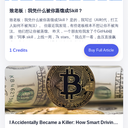
retrospect, is unbearable. 贰 Li Zhaoting was born in 1965 in
representing 60% of global GDP. This is too important for you to
的“进化”，必须先回到他的起点。 2007年，唐庆南在江西成立了一
Xinle, Hebei, into a military-industrial compound. His parents
ignore." I said I was still busy. Then they dropped the bomb:
致老板：我凭什么被你蒸馏成Skill？
家公司，取名“精彩生活”。2008年12月，他上线了一个网站，叫“太
worked at a local arms factory. Growing up "inside the walls," as
"APEC is about building bridges, not walls. Don't you want to be
平洋直购官方网”。 在那个电子商务刚刚兴起的年代，唐庆南抓住
he later described it, shaped his early character: disciplined,
on the right side of history?"
致老板：我凭什么被你蒸馏成Skill？ 是的，我写过《AI时代，打工
了人们的心理：大家都觉得网上购物是新鲜事，都觉得这玩意儿能
pragmatic, hungry. The compound was a miniature society.
人如何不被淘汰》。 但最近我发现，有些老板根本不想让你不被淘
赚钱。 他设计了一套复杂的返利系统，引入了一个叫“PV”的概念
Everything was provided. Everything was contained. In 1986, he
汰。 他们想让你被蒸馏。 昨天，一个朋友给我发了个GitHub链
——用他的话说，这是“未来利润”，1PV对应7元人民币。会员需要
graduated from Hebei University of Technology with a degree in
接：“同事.skill，上线一周，7k stars。” 我点开一看，血压直接飙
交纳保证金才能成为“渠道商”，然后可以通过“批发”PV给下线来赚
mechanical engineering and was assigned to the Shijiazhuang
升。 这个开源项目，可以导入同事的飞书消息、钉钉文档、邮件、
取差价。 说白了，就是传销的老套路：交钱入伙，拉人头赚钱。
Diesel Engine Factory. This was the golden age of the state-
截图，然后克隆一个能够替他工作的AI。 换句话说，你走了，你的
1 Credits
Buy Full Article
但唐庆南给它穿上了“电子商务”的外衣。他说这是“全球首创的创富
owned enterprise: a job for life, modest but secure. Li Zhaoting
技能还在。你死了，你的数据永生。 更魔幻的是，评论区一片叫
新模式”，是“BMC创新商业模式”。在互联网泡沫的掩护下，这套说
distinguished himself immediately. He arrived an hour early every
好：“建议改名叫同事Kill，成为Skill后就可以Kill掉了。” 我擦。 2
辞居然骗过了很多人。 短短四年时间，太平洋直购网发展了近690
day to clean the office, fetch water, collect newspapers. Then he
我一个做产品的朋友，上个月被裁了。 HR约谈的时候，笑眯眯地
万会员，其中渠道商12.15万名。唐庆南收取的保证金高达37.98亿
devoted himself to technical research. Within eleven years, he
说：“公司很感谢你的付出，为了不让你的知识流失，希望你能配合
元，接近38亿。 那些被“高回报”吸引进来的人，有的抵押了房产，
had risen from ordinary technician to deputy general manager —
完成知识沉淀。” 怎么沉淀？ 把你所有的项目文档、会议记录、决
有的借了高利贷。当他们发现，想要拿回保证金，只能继续拉自己
the youngest person in factory leadership by a margin of two
策逻辑、甚至聊天记录里的经验，全部整理成结构化的知识库。 写
的亲戚朋友进来“接盘”时，已经晚了。 2014年，唐庆南因组织领导
decades. And then, in 1997, at the height of the Asian financial
得越详细越好，思考过程要完整，决策依据要清晰。 朋友问
传销活动罪，被判处有期徒刑十年。 在法庭上，他没有表现出任何
crisis, he quit. This was the year millions of Chinese workers
我：“这不就是让我给自己写墓志铭吗？” 我说，不，这是让你给自
悔意。 叁 十年后，当唐庆南再次出现在公众视野时，世界已经变
were being laid off from state enterprises, clinging to whatever
己做个数字分身，然后他们好把你Kill掉。 果不其然，文档交上去
了。 电子商务不再是新鲜事物，淘宝、京东早已深入人心。单纯
security they could find, and here was a 32-year-old with a
第三天，系统里就多了一个叫“产品经理.skill”的东西。 新来的实习
靠“网上购物”的噱头，已经很难再骗到人了。 唐庆南敏锐地捕捉到
guaranteed path to the top, walking away to start a business in a
生，输入几个指令，就能调用这个Skill来写PRD、做竞品分析、甚
了新的风口：数字经济。 2024年，无界公司在上海成立。公司宣
rented house with twenty former colleagues. His family thought he
至复现他当年的决策逻辑。 朋友气得在群里发：“我还没死呢，就
称，要“赋能全球20亿中小微企业数字转型”。他们提供SaaS系统、
had lost his mind. But Li Zhaoting had seen something. The CRT
I Accidentally Became a Killer: How Smart Driving Turned Me into a Murderer
给我立碑了？” 3 总有人说，现在AI时代了，要拥抱变化，要知识
定制小程序、独立APP等“技术服务”，帮助传统企业拥抱数字时
television industry was dying; flat-panel displays were the future.