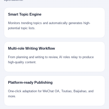
是说，平均下来，这座川西南小城的每一个常住人口在5年里都给
拉远。 Nintendo GameCube，2001 年 9 月 14 日在日本首发，是
来。 贰 我们把时间往回拨。 从 Kjell 那个完美的"时光胶囊"里出
12345打了一通以上的电话。 这340余万件里，有多少是真的需要
任天堂的第四代家用游戏机。开发代号"Dolphin"（海豚），首发价
来，我们去一趟景德镇。 约 1750 年前后，乾隆十五年。 景德镇御
政府介入解决的实际问题？ 乐山市心连心服务中心相关工作人员对
199 美元。在它之前是 N64，在它之后是 Wii。 这一代主机同时代
窑厂外围，散落着几百家民窑作坊。这座城市当时号称"瓷都"，但
Smart Topic Engine
红星新闻的回答很克制： "该热线5年累计受理群众诉求340余万
的对手，是索尼的 PS2 和微软的初代 Xbox。GameCube 在那场
真实身份是 世界第一座被单一手工业撑起来的百万人口城市。 这
件，帮老百姓解决了不少难题，但也确实存在部分'看似'不合理的诉
主机大战里输得干净——PS2 一亿五千万台的生命周期销量至今是
其中有位烧窑师傅，我们不知道他姓什么，我们就叫他老陈吧。 老
Monitors trending topics and automatically generates high-
求。"
行业天花板，初代 Xbox 死了，GameCube 卖了 2174 万台。 也就
陈大约 40 出头，从十几岁开始跟师傅学做瓷器，徒弟都带了七八
potential topic lists.
是说，2001 年到 2007 年停产这 6 年里，全世界大概有 2174 万个
个了。他的窑口专门烧外销青花瓷——不是进贡给乾隆爷的"官窑
家庭，把一台 GameCube 抱回了家。 买家大概率是 2001 年那批
器"，是景德镇专门为欧美洋行开炉子烧的"洋器"。 所谓"洋器"，是
抱着 GameCube 回家的小孩的父母。那年 GameCube 美国首发当
按欧洲人审美和习惯画的图样。盘心画缠枝莲，碗外壁画葡萄藤，
天，Target 门口排起长队，队伍里 90% 是 10 到 18 岁的男孩。 一
器型按欧式餐桌的汤盆、咖啡杯、果盘来定。景德镇的师傅们能把
Multi-role Writing Workflow
个 2001 年的美国中产家庭，给孩子买一台 199 美元的
一件青花瓷上的"中国故事"和"欧洲订制"无缝焊接到一起。 老陈这
GameCube，意味着什么？ 意味着那个家庭年收入在 5 万到 8 万
一辈子，没见过一个欧洲人。 他只在烧窑的时候，瞄一眼洋行送来
From planning and writing to review, AI roles relay to produce
美元之间（2001 年美国家庭收入中位数约 4.2 万美元），意味着
的图样：欧式的郁金香、欧式的卷草、欧式的家族纹章（后来一些
high-quality content.
父母愿意从可支配收入里挤出一台游戏机给孩子当圣诞礼物，意味
大客户会把自家的徽章烧到瓷上）。 他烧出的一窑瓷，被洋行的广
着这个家庭对未来是乐观的——2001 年，互联网泡沫刚破，但
东十三行商人收走，装上从欧洲来的商船，先走南海到马六甲，再
9/11 还没发生，布什政府的减税政策正在向中产倾斜，GameCube
走印度洋过好望角，沿着非洲西海岸北上到北海。 一只老陈做的青
是一台关于"明天会更好"的家用电器。 也就是说，这台 GameCube
花瓷碗，从景德镇到他这辈子都不会去的挪威，路上要走 18 个
Platform-ready Publishing
是在美国历史上最乐观的几年之一被买回家的。 然后，时代变了。
月。 老陈的工钱是多少？ 据《清高宗实录》和《皇朝经世文编》
叁 2001 年买 GameCube 的那个孩子，今年 25 到 33 岁。 他经历
的零星记载，乾隆朝景德镇中等技术水平的窑工，月入约 1.2-1.8
One-click adaptation for WeChat OA, Toutiao, Baijiahao, and
了 2008 年金融危机。他看着父母失业、房子被银行收走、401(k)
两白银。一个熟练的画青花的师傅月入可达 2.5-3 两。 而当时欧洲
more.
退休账户缩水 40%。他大学毕业后找到的第一份工作工资，可能比
一个熟练钟表匠的月入大约是 2-3 银元（折合约 0.5-0.8 两白
2001 年他爸的工作工资还低。 2010 年代，他看着 99% 运动占领
银）。 老陈一个月赚的钱，是挪威钟表匠 Kjell 他 270 年前的同
华尔街，占领运动的诉求里第一条是"我们是被遗忘的 99%"，第二