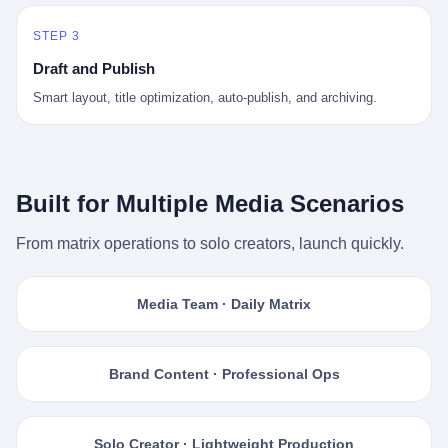
STEP 3
Draft and Publish
Smart layout, title optimization, auto-publish, and archiving.
Built for Multiple Media Scenarios
From matrix operations to solo creators, launch quickly.
Media Team · Daily Matrix
Brand Content · Professional Ops
Solo Creator · Lightweight Production