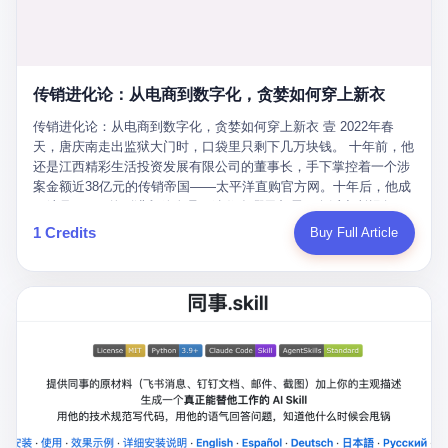
favorite. By 2019, Li's personal wealth reached 23.5 billion yuan
note as backup, a habit that once saved the company 4 million
PDF of "premium activities." Do you know how long it takes to
($3.4 billion), making him Shijiazhuang's richest person. He had
yuan when the originals were stolen. She personally led the
read 26 pages of bureaucratic nonsense? I nearly died. I had to
control of three listed companies: Dongxu Optoelectronics,
research team that broke the foreign monopoly on liquid crystal
interrupt them to say, "Sorry, I can't help." They got angry. They
Dongxu Blue Sky (a solar energy firm), and Jialinjie Textiles. The
glass substrates. And that was no small thing. Before Dongxu
actually got angry. The response came back: "We've explained
Dongxu empire seemed unstoppable. But behind the patriotic
produced China's first domestically made LCD glass substrate in
传销进化论：从电商到数字化，贪婪如何穿上新衣
for hours how important this is for China-Africa relations. You're a
facade, the books were cooked. From 2015 to 2019, Dongxu
2008, the global market was controlled by exactly four
blogger, don't you have empathy? I thought you cared about
Group systematically fabricated 478.25 billion yuan in revenue.
传销进化论：从电商到数字化，贪婪如何穿上新衣 壹 2022年春
companies: America's Corning and three Japanese firms. China
global development. I'm so disappointed in you!" Excuse me?
They inflated profits by 130.01 billion yuan. Most audaciously,
天，唐庆南走出监狱大门时，口袋里只剩下几万块钱。 十年前，他
imported LCD glass the way it imported oil and iron ore — as a
You organize 600 events and suddenly I'm obligated to promote
they faked 447.9 billion yuan in bank deposits—money that
还是江西精彩生活投资发展有限公司的董事长，手下掌控着一个涉
strategic necessity, at whatever price the sellers demanded. In
them? You think your diplomatic agenda gives you the right to
simply didn't exist in any bank account.
案金额近38亿元的传销帝国——太平洋直购官方网。十年后，他成
2008, when the global financial crisis pushed every commodity
demand free labor? And what exactly are these 600 events? Let
了编号XXXX的刑满释放人员，连住在哪里都需要向派出所报备。
price down, Corning raised the price of its glass substrates
me read you some highlights: "China-Africa Cultural Silk Road
按照常理，一个人坐了十年牢，总该有些悔改。但唐庆南没有。他
1 Credits
Buy Full Article
shipped to China by 30 percent. After Li Qing and her team
Exchange Month," "China-Africa Traditional Medicine Culture
不但没有悔改，反而把这十年当成了“进修期”。 在狱中，他反复研
succeeded, Corning's price dropped by 60 percent. That is why
Goes to Africa," "Non-Heritage Coexistence Fashion and Culture
究自己的案卷，琢磨哪里露了馅，哪里可以做得更隐蔽。他甚至对
your television, your computer, your phone are cheap today. That
Art Festival." It's like someone fed a thesaurus into a diplomacy
同监区的人说：“我不是输了，是模式还不够完美。” 出狱后，唐庆
is not a metaphor. That is a direct causal chain. Li Qing received
generator. 2 I thought the African union people were bad. Then the
南做的第一件事不是找工作，而是注册了一家新公司——无界公
national awards. She became a member of the China Association
APEC people came along. Someone from the APEC China Year
司。 他给自己起了一个新名字，叫“唐某南”，然后继续干起了老本
for Promoting Democracy. She donated 3.5 million yuan to
organizing committee contacted me. "We're holding a meeting in
行。 两年后，当上海警方冲进无界公司的办公室时，唐庆南已经发
charity. She created over 4,000 jobs for laid-off workers. When
Shenzhen this November. Please write an article highlighting
展了32万会员，收取了超过10亿元的“技术服务费”。而这一次，他
asked about her husband's success, she joked: "Your mother is
APEC's importance to regional prosperity." I said I was busy.
甚至没有改掉传销的核心模式，只是换了一件更时髦的外衣。 从38
too obsessed with perfection. Look, she pushed you into
They replied: "Oh, I see. We've read your articles about
亿到10亿，从电子商务到数字化转型，唐庆南的两次传销，构成了
becoming student council president, and pushed me into
international affairs. You clearly understand the importance of
一个完整的“进化样本”。这个样本告诉我们：传销的本质从未改
becoming the boss of three listed companies." That joke, in
multilateral cooperation. APEC brings together 21 economies,
变，但它的伪装，却随着时代的发展不断升级。 贰 要理解唐庆南