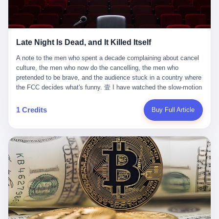
trying to put PRIDE out of business. I have watched him, in the
fact, give. I think about his parents, who, on a day I do not know
UFC, lose to a series of younger, faster men. I have watched him,
the date of, in a place I do not know the address of, received the
in Bellator, lose to the same Quinton Jackson he had, ten years
kind of news that no parent is, in fact, prepared to receive. I think
earlier, beaten three times. I have watched him, in 2018, take one
about the room in which the news was received. I think about the
Late Night Is Dead, and It Killed Itself
more beating from Rampage Jackson, this time, in the second
chair the parent was sitting in. I think about the way the parent's
round, by knockout, in what was, in the end, the last fight of his
hands, in the moment of the news, must have gone, involuntarily,
A note to the men who spent a decade complaining about cancel culture, the men who now do the cancelling, the men who pretended to be brave, and the audience stuck in a country where the FCC decides what's funny. 壹 I have watched the slow-motion suicide of American late-night television for a long time. I have watched the writers become lazier. I have watched the hosts become more comfortable. I have watched the jokes become safer. I have watched the monologue become, year by year, less about the news and more about the host's own wounded feelings. I have watched the audience, the loyal, late-night, insomniac audience that was, for half a century, the backbone of American political comedy, shrink into a YouTube comment section. I have, in other words, watched late night die the way you watch a long-married couple die: slowly, then all at once, in front of a country that did not, in any meaningful sense, care. On September 17, 2025, the death became official. ABC pulled Jimmy Kimmel Live! off the air. The reason, by the network's own statement, was that Kimmel had, in his Monday night monologue, said some things the network, after conferring with its parent company, its broadcast affiliates, its regulator, and presumably its lawyers, did not want associated with the Disney brand. The exact things Kimmel had said, by the time of the pulling, had been viewed, by the metrics of a TikTok-addled public, more than 100 million times. The exact things Kimmel had said were, depending on who you ask, either an unforgivable insult to the memory of a murdered 31-year-old father of two, or a pretty standard late-night monologue, in the tradition of every late-night monologue that has ever existed, which is to say: a series of jokes that some people will find too mean. The exact things Kimmel had said were, in fact, almost entirely about Donald Trump. About a quote in which Trump said he was taking the death of Charlie Kirk "very good." About a video in which Trump was, on the day of the shooting, working with architects on a $200 million ballroom in the White House. About a clip from Fox & Friends in which Trump said Kirk would want "revenge at the voter ballot box" before adding, in a second clip, that California "doesn't have ballot boxes," to which Kimmel, in the monologue, said, "Oh well, in that case begin the purge." About FBI director Kash Patel, who had, in the hours after the shooting, prematurely announced on social media that a "subject" had been arrested, only to release that person. About Marjorie Taylor Greene, who had, in the days after the shooting, written that she wanted "a peaceful national divorce." The exact things Kimmel had said, in other words, were a 12-minute late-night monologue in the classic style. They were, in tone, in cadence, in the choice of target, indistinguishable from a thousand monologues that have aired on American television since 1953, when Steve Allen, on the Tonight Show, made the first joke that offended a politician. They were, by any reasonable historical standard, unremarkable. They were, by the standards of the modern American right, an act of war. 贰 Let us speak, for a moment, about the men who killed late night. They are, in alphabetical order, mostly cowards. There is, first, Brendan Carr, the chairman of the Federal Communications Commission. Carr is, by training, a lawyer. By temperament, a true believer. By the standards of his job, a disaster. Carr's job, the only job the Constitution gives him, is to make sure that the airwaves, which are public property, are operated, by the private companies that license them, in the public interest. Carr has, in the last 12 months, decided that the public interest is, primarily, the interest of the sitting president. Carr has, in the last 12 months, threatened the broadcast licenses of ABC, of NBC, of CBS, of every local station in America that airs content the FCC does not like. Carr has done this in the name of "news distortion," a category of FCC enforcement that has not been seriously used in 30 years. Carr has done this on a podcast, with the swagger of a man who knows that the courts will not, in the end, stop him. Carr has, in this case, called Kimmel's monologue "the sickest conduct possible," and demanded an apology that the monologue's author was never going to give. Carr's position, as stated in a Senate hearing, is that the Supreme Court has "expressly said there is no First Amendment right to an FCC license." This is, in the strict legal sense, true. It is also, in the moral sense, the position of a man who has decided that the right to free speech in America is, in the end, a permission slip that the federal government is allowed to revoke from anyone who, in the language of the FCC's enforcers, has made the President feel bad. There is, second, Nexstar Media Group. Nexstar is the largest owner of television stations in the United States. Nexstar is, in the language of the trade press, currently seeking FCC approval for a $6.2 billion merger with Tegna. Nexstar is, in the language of the actual world, in no position to offend the chairman of the FCC. Nexstar, hours after Carr threatened the network's affiliates, announced that it would not air Jimmy Kimmel Live! "for the foreseeable future." Nexstar called Kimmel's monologue "offensive and insensitive at a critical time in our national political discourse." Nexstar's decision was, in the language of the corporate press release, made independently. Nexstar's decision was, in the language of the actual world, the most expensive thing Nexstar ever did for free. There is, third, ABC. ABC, in the year of our lord 2025, is owned by The Walt Disney Company. Disney is, in the language of the trade press, a $200 billion media conglomerate. Disney is, in the language of the actual world, a company that has spent the last two years settling lawsuits with the current administration rather than fighting them. Disney settled a defamation suit with Trump in December 2024 for $15 million and a public apology. Disney's ABC News, in the months since, has been, by the standards of the trade press, "walking on eggshells." Disney is, in the language of the actual world, in no position to defend a late-night host who has made the chairman of the FCC angry. And so ABC pulled the show. ABC, in the language of the official statement, will "pre-empt" Kimmel "indefinitely." ABC, in the language of the actual world, has decided that the cost of defending a 12-minute monologue is higher than the cost of firing the man who delivered it. There is, fourth, Jimmy Kimmel. Kimmel is, in the language of the trade press, a comedian with a 22-year run on a major broadcast network. Kimmel is, in the language of the actual world, a man who has spent those 22 years making the kind of jokes that the kind of people who watch late night expect late-night hosts to make. Kimmel did not, in the Monday night monologue, do anything that, in 2005 or 2010 or 2015, would have been considered remarkable. Kimmel did not, in the Monday night monologue, swear. Kimmel did not, in the Monday night monologue, mention Charlie Kirk's family. Kimmel did not, in the Monday night monologue, do anything that was not, by the standards of his own show, in the long tradition of his own show, exactly the kind of thing that his own show has been doing since 2003. Kimmel did, however, do the one thing that late-night hosts in 2025 are not, in fact, allowed to do. He made the show about the country instead of about himself. And for that, he was, in the end, fired. 叁 Let us, for a moment, take seriously the position of the men who killed Kimmel. Their position, which is also the position of the FCC, the position of Nexstar, the position of ABC, the position of every network that has, in the last 12 months, bent the knee to the current administration, is that Kimmel's monologue was, in the specific context of Charlie Kirk's murder, beyond the pale. Their position is that the murder of a 31-year-old father of two on a college campus in Utah is, in fact, a context in which a 12-minute monologue about Trump's reaction to that murder should be, in fact, regulated by the federal government. Their position is, in other words, that the death of one man creates a no-joke zone around the death of one man. Their position is, in other words, that the murder of a public figure creates, in the public square, a kind of mourning period in which the FCC can, with the consent of the networks, decide which jokes are, in fact, allowed. This is, by the standards of any functioning democracy, a monstrous position. The position is monstrous because it would, if applied consistently, have ended American political comedy in 1963. The position is monstrous because it would, if applied consistently, have ended the New Yorker's "Talk of the Town" in 1968. The position is monstrous because it would, if applied consistently, have required every late-night host in America, after the murder of John Lennon, after the murder of MLK, after 9/11, after the murder of any politician, to shut up, sit down, and wait for permission from the FCC to talk about it. Their position is, in other words, the position of people who have decided that the assassination of a public figure ends the First Amendment for everyone who did not assassinate him. This is, in fact, the position of the men who killed Kimmel. And these men are, in the language of the late-night host who used to have a job, the people who "don't get to determine what is the public interest." These men are, in the language of the actual world, the men who decided to use the death of a 31-year-old man to fire a 57-year-old comedian. 肆 Now, the men who killed Kimmel will tell you — and they have been telling you, in every interview, in every op-ed, in every carefully worded internal memo — that this is, in fact, what the left has been doing for years. They will tell you that the late-night hosts have, for years, gotten awa
life. I have, in other words, watched Wanderlei Silva's career the
to the parent's mouth. I think about the silence that follows news
way you watch a long marriage — the early years of extraordinary
like this, the silence that no one in the room can, in the first
promise, the middle years of stubborn persistence, the late years
minutes, in fact, break. I think about the seventeen-year-old's
of accumulated damage. I have, in the last 27 years, watched
bedroom, the way the bedroom must have been preserved, the
Wanderlei Silva go from being the most feared middleweight on
way the bedroom of a dead teenager is, in fact, preserved, the
1 Credits
Buy Full Article
the planet to being a 49-year-old man with documented traumatic
way every object in the bedroom is, in fact, a relic, the way the
brain injury who, on a Saturday night in September 2025, was
posters on the wall are, in fact, a museum, the way the bed is, in
knocked out cold at an exhibition boxing event in São Paulo, in a
fact, a shrine. I think about the seventeen-year-old's phone, the
brawl that started after he was disqualified for repeatedly
way the phone must have been, for a long time, charged and
headbutting his 50-year-old opponent, and that was caught, in its
uncharged, the way no one in the family can bring themselves to,
entirety, on camera, for the entertainment of a country that, in
in fact, turn the phone off, the way the phone, every time it lights
2025, no longer needs the consent of the people whose lives it
up, is, in fact, a small, terrible resurrection. Amaurie Lacey is, in
watches to find that entertainment entertaining. This is, in the
the language of the lawsuit, one of seven. There are six others.
end, what we did to Wanderlei Silva. 贰 The fight, in case you
There is, in California, a forty-eight-year-old in Ontario named Alan
missed it, was at Spaten Fight Night 2, an exhibition boxing event
Brooks, who used ChatGPT for two years as, in his own words, a
in São Paulo, Brazil, on September 27, 2025. The fight was
"resource tool." There is, in California, a sixteen-year-old named
supposed to be Wanderlei Silva versus Vitor Belfort, two PRIDE