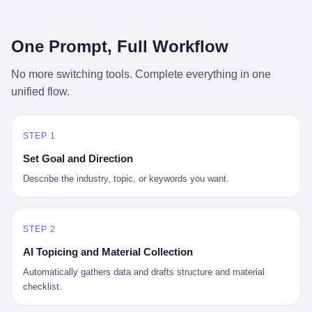
行，3 倍到 5 倍。 不是中国制造"便宜"。 是它值钱。 贵到欧洲贵
条是"学生贷款债务超过 1.5 万亿美元"。 他背着学生贷款，付不起
族抢着付白银来买。
首付，30 岁了还和父母住一起，或者和三个陌生人合租。 而他爸
呢？2001 年花 199 美元给他买 GameCube 的那个爸，2020 年前
One Prompt, Full Workflow
后退休了。退休账户里的钱只够他再活 15 年。他开始怀疑：2008
年股市崩盘的时候自己都没跑赢通胀；2010 年代利率接近 0，自己
No more switching tools. Complete everything in one
存钱存了个寂寞；2020 年新冠一来，401(k) 又跌了一轮。 这个
unified flow.
爸，从 2008 年开始，可能就养成了一个习惯—— 在银行账户之
外，藏一点现金。 一点点。不是巨款，是那种"银行再出问题，我
至少还有 X 个月生活费"的安全感。 美国人藏现金的隐秘传统，可
以追溯到 1929 年大萧条。 1933 年罗斯福上台后推出 6102 号行政
STEP 1
命令，美国人私藏黄金被定为犯罪（违反者罚款 1 万美元或判 10
Set Goal and Direction
年监禁），直到 1974 年福特总统签字才废除。这 41 年里，一代
美国人的理财信条被改写：不要把鸡蛋放在一个篮子里，更不要放
Describe the industry, topic, or keywords you want.
在任何别人能打开的篮子里。
STEP 2
AI Topicing and Material Collection
Automatically gathers data and drafts structure and material
checklist.