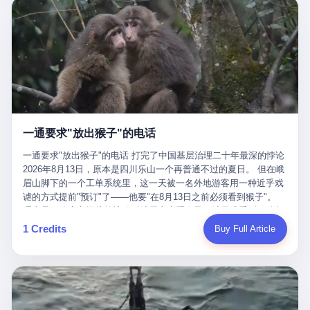
剧本不止一份，剧组是一个 更让我后背发凉的，是这个剧本不是孤
conglomerate AB InBev. Spaten Fight Night is, in the language of
里以上，就为了告诉你一句"我看到了，但我刹不住"？ 那你这堆硬
在日内瓦参加完一轮核谈判，连夜飞回德黑兰，9点整准时到领袖
本。 国家医保局基金监管司监管二处副处长寇某在接受央视采访时
the actual world, a marketing event. The fights at Spaten Fight
件是装饰品吗？ 还是说给PPT用的？ 4 我特别想替这位车主问仰
办公室，要当面汇报谈判成果。 顺便，他要告诉哈梅内伊一件更要
说了一句话：随着调查深入，这家公司实际上，背后还有另外两家
Night are, in the language of the actual world, content. The
望几个问题。 第一，你们4次上门探望，但从来不提供任何数据，
紧的事——中东这一带的战争概率，最近大幅抬升。 他刚坐下，刚
公司——一家在成都，一家在杭州。 三家。 三个城市，三套人
fighters at Spaten Fight Night are, in the language of the actual
理由是"需要走法律程序"。 我想问：你们探望的目的是什么？ 是真
开口。 然后呢？ 轰的一声，整栋楼就被炸了。 哈梅内伊死了。 你
马，平行操作，剧本相同，节奏相同。 你想想看，这是一种什么级
world, the cost of the content. The cost of the content is, in the
心看望伤员？还是为了拿一份"已探望"的内部汇报？
没看错，一个国家的最高领袖，是被"定点清除"的。就在他处理国
别的组织？ 不是几个打工的临时起意，不是小老板灵机一动搞副业
language of the actual world, paid in the form of appearance fees,
事的办公室里面。旁边还坐着他刚从日内瓦飞回来的外长。 我擦。
——这是一整套有模板、有流程、有跨地域执行能力的"生育津贴套
which in Wanderlei's case was, by the trade press's reporting,
这TM比好莱坞的剧本都狠。 但接下来发生的事，比这一炸还要让
现SOP"。 这种活儿，没有专业团队，根本跑不起来。 而且这三家
R$500,000 (around $94,000), split between the winner's purse and
人无语。 2. 整整100天，全世界都在装睡 哈梅内伊是什么时候死
公司的"13个孕妇"，到底是真的在同一家公司上班，还是挂靠的？
a knockout bonus. Spaten Fight Night, in the language of the
的？ 2026年2月28日。 全世界什么时候知道这件事的细节的？
按目前公开的报道措辞叫"员工"，但你看财新那句原话——"15人规
actual world, did not, in the lead-up to the event, commission any
一通要求"放出猴子"的电话
2026年6月6日。 100天。 整整100天里，国际上所有的新闻里，写
模的'空壳'公司"，"员工薪资由4000元虚构成1.8万元"，"13名员工
independent medical clearance for either fighter. Spaten Fight
的是什么？ "美伊不战不和"。 "伊朗战事百日经济冲击波"。 "霍尔
集中在14个月内生育"—— 什么叫"虚构成1.8万"？ 意思就是：这笔
一通要求"放出猴子"的电话 打完了中国基层治理二十年最深的悖论
Night, in the language of the actual world, accepted Wanderlei's
木兹海峡通航前景不明"。 "美军中央司令部击落伊朗无人机"。 "伊
钱，从没真的发到这些"员工"手上过。 所谓"涨工资"，是账面上的
2026年8月13日，原本是四川乐山一个再普通不过的夏日。 但在峨
own statement, in his media day interview, that he had "done all
朗外交部谴责美军违反停火协议"。 没有一条新闻，认真告诉过你
游戏。所谓"良心老板"，是把国家发给你的生育津贴反过来骗走的
眉山脚下的一个工单系统里，这一天被一名外地游客用一种近乎戏
the exams" and was "doing great." Spaten Fight Night, in the
——那个被他们反复提到的"伊朗最高领袖"，其实早在100天前就已
中间商。 你以为她们领到了一笔天降横财。 其实她们可能一分钱
谑的方式提前"预订"了——他要"在8月13日之前必须看到猴子"。
language of the actual world, took the man's word for it. Spaten
经死了。 你懂这种魔幻感吗？ 就好比一个公司开全员大会，老板
都没拿到，全部被老板截流，进了老板的腰包。 三、这个剧本为什
理由是：他大老远从外地跑到峨眉山来看猴子，结果没看到，他坚
Fight Night, in the language of the actual world, did not, in fact,
在台上讲话，PPT还在放KPI呢，结果公司的人全知道老板上周已
么能跑14个月？ 这才是最让我后背发凉的地方。 一家15人的小公
定地认为这是当地人把猴子"全部关起来了"。 既然关起来了，那就
ask for the medical records. Spaten Fight Night, in the language
1 Credits
Buy Full Article
经猝死了，PPT是AI自动生成的，演讲稿是公关部硬憋的，连座位
司，13个孕妇，14个月内集中生育—— 这个数据，说实话，正常
该公示，他甚至援引了一项法律依据——"我买了猴子挠伤的保险，
of the actual world, did not, in fact, ask for the imaging. Spaten
都是空的。 就这么演了100天。 而作为伊朗外长的阿拉格齐，那个
人看一眼都觉得不对劲。 15个人里，13个女性，且13个都在14个
那就必须要看到猴子"，所以他要求景区把猴子"放出来"。 工单标
Fight Night, in the language of the actual world, did not, in fact,
2月28日早上和哈梅内伊一起坐在办公室里的男人，亲眼看着一国
月内怀孕。什么公司有这种生育KPI？什么行业的育龄妇女能这么
题八个字，干脆利落：《要求8月13日之内必须看到猴子》。 这张
ask for the second opinion. Spaten Fight Night, in the language of
之君被炸成灰的人——他愣是把这件事，憋了整整100天。 我擦。
整齐划一地集体发动？
工单截图在红星新闻的镜头下流出，瞬间在中文互联网炸开了锅。
the actual world, asked the 49-year-old man if he was, in fact, OK
这要什么样的心理素质？ 3. 那个接班的儿子，100天没露过一次面
网友们笑成一片，"猴子都是野生的，怎么可能都关起来？""又不是
to fight, and when the 49-year-old man said yes, took the 49-year-
哈梅内伊死了之后，谁接班？ 他亲儿子，穆杰塔巴·哈梅内伊。 你
进动物园，想看就看？""景区门票又没宣传肯定能看到猴子！"。
old man at his word. Spaten Fight Night, in the language of the