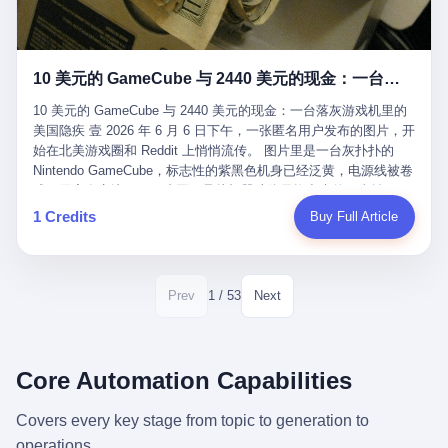
12月，新华网披露了一组更惊人的数据——6年时间，北京12345热
匠。 他叫 Kjell（化名），挪威人，今年六十多岁，是个做了半辈
线累计受理群众和企业诉求1.7亿件，解决率达到97.2%，满意率达
子钟表的匠人。 Kjell 跟别的老钟表匠不一样，他业余时间还经营
到97.6%。 这是个什么概念？ 北京常住人口约2200万，6年累计
一家小型水下机器人和勘测公司。在北欧的深水湾里搞勘测，跟在
1.7亿件，相当于平均每个北京人在这6年里拨打过7.7次12345，或
10 美元的 GameCube 与 2440 美元的现金：一台落灰游戏机里的美国隐疾
地中海、东南亚搞沉船打捞完全是两回事——北大西洋的水冷得能
者转述过、陪同家人拨打过更多次。 而更不容易的是解决率与满意
冻住关节，海床往往是冰川时代留下的死谷，水深动辄几百米。 他
率两个数字——97.2%与97.6%几乎并驾齐驱。 这意味着，在北
10 美元的 GameCube 与 2440 美元的现金：一台落灰游戏机里的
做这门副业不是为了发财。北欧水下考古界有一句行话："这个星球
京，12345已经不是一台冷冰冰的投诉机器，而是被改造成了一个
美国隐疾 壹 2026 年 6 月 6 日下午，一张匿名用户发布的图片，开
上，最后一批没被人翻过的地方，就在北海和挪威海的几百米深的
有温度、能让市民真切感受到"被听见"的政府窗口。 簋街的外卖骑
始在北美游戏圈和 Reddit 上悄悄流传。 图片里是一台灰扑扑的
水下。" Kjell 喜欢这种感觉。海底几百年不见人烟，你的小机器人
手停不好车，打一通12345，几天后划出了专属停车区、增设了换
Nintendo GameCube，标志性的紫黑色机身已经泛黄，电源线被卷
潜下去，照一束白光过去，照到的是 1682 年伦敦大火那年沉下去
电柜，物业人员高峰时段协助分流取餐——一篇报道里管这叫"以群
成一团塞在旁边。另一张图，是从机器腔体里掏出来的一沓皱巴巴
的英国帆船，是 1700 年瑞典国王号，是 1750 年代某个中国青花
众诉求为驱动的城市治理改革"。 延庆区供暖设备坏了，过去是层
的美元，零零散散，五块十块二十块都有，背景是客厅的旧地毯。
1 Credits
Buy Full Article
瓷被堆在船舱里、还没来得及抵达哥本哈根港口的某艘无名商船。
层上报、拖到换季，现在12345一来就是"2小时上门、4小时维
买家在 imgur 上一句话描述：上周六去街边庭院旧货摊（yard
2025 年底，他把自己的小型机器人和声呐系统派到挪威南部的斯
修"的直派机制。 永定河边的崖沙燕栖息地眼看要被推土机推掉，
sale），花了 10 美元把它扛回家，晃动机身听到里面有东西响，
卡格拉克海峡。这片水域的暗流在冬季能见度不到 1 米，海底是黑
一通12345电话过去——11点水务园林和属地工作人员抵达现场，
拆开一看，是现金。 清点过后，总额 2440 美元。 10 美元的旧游
漆漆的淤泥。 声呐图上，回声出现了一个异常的形状。 他派机器
12点工程机械撤场，16点围栏拉起来了。 志愿者孙磊健站在围栏
戏机，拆出 2440 美元现金，相当于翻了 244 倍。 游民星空在 6
1 / 53
Prev
Next
人下去，灯光打过去。 是一只青花瓷碗。 紧挨着的，是第二只、
前感叹："几通电话，就能让推土机掉头。" 这种响应速度放在过去
月 6 日的资讯里，把这则消息原样转载给了中国玩家。评论区照例
第三只、第四只。 一摞一摞，整整齐齐地码在船舱里。 Kjell 在自
是不可想象的——把热线办成这个水准，北京花了一代人。 贰 视
分成两派：一派说"慕了慕了"，一派问"这钱算谁的，要不要还？"
己公司的车间里，对挪威文化遗产局的人复述这个场面时，用了一
线回到乐山。 乐山的12345有个特别的名字，叫"心连心"，背后是
但这些都不是我今天要讲的重点。 我要讲的是另一件事——为什么
个他干钟表这行 40 年从来没用过的形容词： "Perfect。" 完美。
乐山市心连心服务中心。 这次被推上热搜的"限期放出猴子"工单，
有人会把 2440 美元现金，塞进一台 2001 年出产的任天堂游戏机
Core Automation Capabilities
那只青花瓷碗，釉面完整、纹饰清晰、胎体干净，在 600 米深的海
就是从这里受理的。 乐山心连心没有北京那样详细的年报披露，但
里，塞了可能十几年，再被自己的家人当成 10 美元的破烂卖出
底安静地躺了将近三个世纪，连一只海螺都没有附上去。 北大西洋
红星新闻的记者还是从侧面打听到了一个数据：5年累计受理群众
去？ 这台 GameCube 里藏着的，不只是 2440 美元。 它藏着一代
Covers every key stage from topic to generation to
的低温、高压、无光、缺氧环境，是全世界最顶级的"文物保鲜
诉求340余万件。 乐山户籍人口341.1万，常住人口315.1万。 也就
美国人对现金、对银行、对未来的全部焦虑。 贰 让我们先把镜头
柜"。 这种保存条件，连故宫地下库房都得花大价钱才能模拟出
operations.