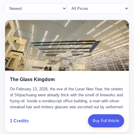
The Glass Kingdom
On February 13, 2026, the eve of the Lunar New Year, the streets
of Shijiazhuang were already thick with the smell of fireworks and
frying oil. Inside a nondescript office building, a man with silver-
streaked hair and rimless glasses was escorted out by uniformed
officers. He did not resist. He did not say much. He had been
expecting this day for a long time. Li Zhaoting, 61 years old, once
1 Credits
Buy Full Article
the richest man in Shijiazhuang with a fortune of 23.5 billion yuan,
founder of the Dongxu Group, controller of three listed companies,