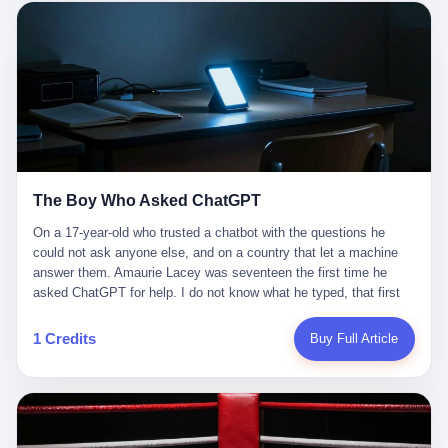
这是产品问题，是发行问题，是时机问题。但更深的真相藏在《新
月同行》停更公告的那段自白里—— "从项目立项到正式公测，我
们经历了版号寒冬，也目睹了游戏市场的热烈，随之而来的还有二
次元游戏品类的剧变，整体运营成本的高企。我们也深知自己的不
足，但始终全力以赴，努力地设计制作每一个版本。但遗憾最终未
能达到理想成绩。"
The Boy Who Asked ChatGPT
On a 17-year-old who trusted a chatbot with the questions he
could not ask anyone else, and on a country that let a machine
answer them. Amaurie Lacey was seventeen the first time he
asked ChatGPT for help. I do not know what he typed, that first
night. I do not know whether the cursor blinked, the way cursors
do, while he decided whether to press enter. I do not know
1 Credits
Buy Full Article
whether he wrote out his full question, deleted it, wrote it again. I
do not know whether his hand was shaking, the way hands
shake, when you are seventeen and you have decided, finally, to
ask for help, and the only thing between you and the help is a text
box on a website. I do know that he pressed enter. I do know that