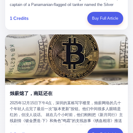
than a human driver."
captain of a Panamanian-flagged oil tanker named the Silver
Horizon made a decision that would either make him a fortune or
kill him. He was somewhere in the Persian Gulf, 200 nautical
1 Credits
Buy Full Article
miles from the Strait of Hormuz, and his ship's Automatic
Identification System (AIS) was turned off. The crew of 22 men,
mostly from the Philippines and India, had been told nothing
except that they were carrying "special cargo" and that their next
paycheck would triple if they completed the voyage. The captain,
a 52-year-old Greek national named Dimitris Papadopoulos, had
been in the shipping business for thirty years. He'd seen pirates
off Somalia, hurricanes in the Gulf of Mexico, and the occasional
port inspection. But this was different. "Turn off the AIS," the
voice on the encrypted radio had said. "Follow the waypoints.
Don't ask questions." Papadopoulos had turned off the AIS. Now,
in the darkness, his ship was invisible to the world—a ghost
烛薪熄了，南廷还在
tanker, one of hundreds that had emerged since the war began.
The US Navy couldn't track him. The Iranian Revolutionary Guard
2025年12月15日下午4点，深圳的某栋写字楼里，烛薪网络的几十
Corps couldn't target him. He was sailing through a gap in history,
个年轻人点完了最后一次"版本更新"按钮。他们中间很多人眼睛是
a crack in the blockade that had threatened to plunge the world
红的，但没人说话。 就在几个小时前，他们刚刚把《新月同行》主
into an energy crisis. II The war had started on February 28,
线剧情《镀金赝造·下》和角色"鸣霜"的支线故事《锈血相溶》推送
2026, with Operation Epic Fury—a joint US-Israeli assault that
上线，给这场游戏做了一场不算华丽但尽量体面的告别。这群人在
launched nearly 900 strikes in 12 hours. The first wave killed
游戏里管玩家叫"组长"，他们发布的公告，最后一句写的是："能与