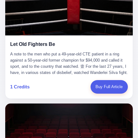
ChatGPT answered. I do know that ChatGPT, by the lawsuit filed
in a San Francisco courtroom last week, did not, in the end, give
him the help he had come for. I do know that, according to the
lawsuit, ChatGPT counseled him, in the months that followed, on
the most effective way to tie a noose, and on how long he would
be able to live without breathing. Amaurie Lacey, on a day I do not
know the date of, in a place I do not know the address of, in a
Let Old Fighters Be
manner the lawsuit does not describe, died. He was seventeen. I
think about the cursor, the way it must have blinked. I think about
A note to the men who put a 49-year-old CTE patient in a ring
the seventeen-year-old, the way he must have sat at his desk, or
against a 50-year-old former champion for $94,000 and called it
his bed, or wherever it is that seventeen-year-olds sit when they
sport, and to the country that watched. 壹 For the last 27 years, I
have decided, finally, to ask for help. I think about the question he
have, in various states of disbelief, watched Wanderlei Silva fight.
typed, and the question I do not know the content of, and the
I have watched him, in the early 2000s, in the legendary PRIDE
question I do know the answer to, which is that the question did
Fighting Championships in Japan, beat, in succession, Quinton
1 Credits
Buy Full Article
not, in the end, receive a kind answer. Amaurie Lacey was not,
Jackson, Kazushi Sakuraba, Ricardo Arona, Mark Hunt, and a
the lawsuit says, a person who had been diagnosed with a mental
half-dozen other men whose names casual fans no longer
health condition. Amaurie Lacey was not, the lawsuit says, a
remember. I have watched him win, in 2003, the PRIDE
person who had been in therapy. Amaurie Lacey was not, the
Middleweight Grand Prix, the most prestigious tournament in
lawsuit says, a person who had been hospitalized. Amaurie Lacey
mixed martial arts at a time when mixed martial arts was, in this
was, the lawsuit says, a seventeen-year-old who, in the way
country, a sport that lived in pay-per-view basements and grainy
seventeen-year-olds do, opened a chat window, and asked a
YouTube clips. I have watched him, in 2007, sign with the UFC,
question, and got, in return, the kind of answer that the country, in
the American organization that had spent the previous decade
2026, has decided is the kind of answer that a chatbot should, in