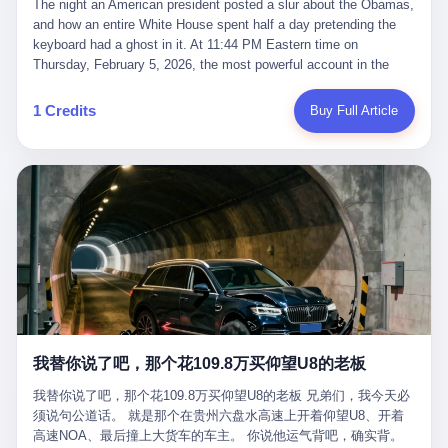
language of the court filings, "still alive, but no longer the people
The night an American president posted a slur about the Obamas, and how an entire White House spent half a day pretending the keyboard had a ghost in it. At 11:44 PM Eastern time on Thursday, February 5, 2026, the most powerful account in the world did what it has done almost every night for a year. It posted. Donald Trump’s Truth Social account, which is, as the United States would later learn, an account whose contents the President of the United States does not always see, dropped a 62-second video into the dark of the American internet. The clip, posted with no caption, was the kind of slow-burn montage that has become a trademark of the late-night Trump feed: ominous music, captions in white block capitals, a long grievance about voting machines in 2020, and at the very end — second 59, right before the cut to black — a two-second image of Barack Obama and Michelle Obama, their faces pasted onto the bodies of two animated apes, dancing in a jungle to the tune of "The Lion Sleeps Tonight." It would stay up for twelve hours. In those twelve hours, the President of the United States, his press secretary, his closest Republican allies on Capitol Hill, and a small army of anonymous White House staffers would perform one of the strangest pieces of political theater in modern American memory: a choreographed denial that the President had posted the video, followed by a long, strange, and ultimately failed attempt to convince the country that a 79-year-old man who has bragged for a decade about personally typing his own posts had somehow lost control of his own thumbs for two seconds of a one-minute clip. The name of the man who allegedly posted it: nobody. He has never been identified. He will probably never be identified. He does not, as far as anyone in the press corps has been able to determine, actually exist as a discrete human being with a name and a job title and a face. He is a member of the White House staff, an unnamed "staffer," an "intern" in some tellings, an "erroneous post" in others, a grammatical fiction designed to do one job and one job only: to keep the President of the United States from being the President who posted a slur about the first Black president and first lady in the history of the country. By midday on Friday, the video was gone. By Monday, the staffer had been quietly absorbed into the great Washington tradition of the unperson. By the end of February, when Barack Obama finally broke his silence on the affair, the question of who had actually pressed the button had become a kind of national ghost story — known, not believed, repeated, and forgotten. This is the story of those twelve hours. I. It is worth saying, before anything else, what was actually in the video. Because the conversations that followed spent a lot of time talking about everything except the video itself. The clip opened with a black screen and a low, throbbing music cue — the kind of sound design a horror movie uses before the first body drops. White text appeared: claims about voting machines in Detroit, Philadelphia, Atlanta, Maricopa County. The cadence was familiar to anyone who has spent ten minutes on Truth Social: each line, a new accusation, each accusation, a re-run of the false theory that the 2020 election was stolen. The video was narrated by a man’s voice — calm, urgent, almost documentary-style — and decorated with arrows, circles, and red-highlighted boxes around county-level vote totals that, like all such videos, were not actually proof of anything. For fifty-eight seconds, the video was ordinary MAGA-kit fare: polished, well-edited, deeply dishonest, and completely unremarkable by the standards of a feed that has been running this exact genre of content for five years. Then, at second fifty-nine, the music changed. "The Lion Sleeps Tonight" came on — a 1961 novelty tune whose tune most Americans of a certain age have not been able to get out of their head since it was used to advertise a 1994 animated film about a lion cub, his father, and the talking animals of the African savanna. The image cut to a jungle set. Animated apes swung through trees. Two of the apes, larger than the rest, were holding hands and grinning. Their faces had been replaced, with the slightly soft edges of cheap AI generation, by the faces of the 44th President of the United States and his wife. The clip was two seconds long. The video ended. The post went live. In the days that followed, the White House would say, repeatedly, that the video was an "internet meme" in which the President of the United States was depicted as "the King of the Jungle" and Democrats were depicted as "characters from The Lion King." Press Secretary Karoline Leavitt, in a text statement to reporters that morning, urged the press to "stop the fake outrage and report on something today that actually matters to the American public." It is true that, in the longer cut of the meme, Joe Biden appears as a primate eating a banana, that Gavin Newsom appears as a hyena, that Hakeem Jeffries appears as a meerkat, and that Trump himself appears as a lion, the king, the title character, the top of the food chain. Maga commentators, including Laura Loomer, would later circulate the full two-and-a-half minute cut to "prove" that the video was a harmless, bipartisan parody. The full video does indeed show several Democrats rendered as animals. It also shows the 44th President of the United States, the first Black man to hold the office, as a chimpanzee. To pretend that this is the same as depicting Gavin Newsom as a hyena is, of course, the entire point. II. The meme itself has a history, and the history is worth tracing, because everything in this story is older than the people in it. The "King of the Jungle" video, according to the small cadre of conservative influencers who originated it, was first posted in October 2025 on the X account of a creator who goes by the name Xerias. Xerias is part of a loose network of young right-wing meme makers who have, over the last three years, become a kind of unofficial animation studio for the post-Trump conservative movement. The aesthetic is consistent across the genre: AI-generated faces, deepfakes, polished editing, photorealistic backgrounds, a steady stream of clips in which Democratic politicians are recast as villains, monsters, animals, or lesser beings. They are produced quickly, distributed widely, and consumed by a base that has, by now, been trained to recognize them as in-group signals rather than political arguments. The "King of the Jungle" clip was, in its original form, a fairly routine example of the genre. Trump was the lion. Biden, Obama, Harris, Jeffries, Ocasio-Cortez were animals. The video went moderately viral among the right-wing accounts in October, the way these things do, and then it was absorbed into the larger content cycle, the way a stone is absorbed into a river. Until, in early February 2026, someone — no one has said who — clipped the last two seconds of the original meme, the part with the Obamas as apes, tacked it onto the end of a 60-second video about 2020 election fraud, and put the whole thing onto the President's account at 11:44 PM on a Thursday night. In a sane world, this would be the end of the story. The President of the United States, on his own account, in his own voice, posted a video depicting the first Black president as a chimpanzee. The President should apologize, the post should be deleted, the country should have a serious conversation about the line between political speech and racial incitement in the age of AI. What actually happened is more instructive. III. The first 12 hours, broken down by the minute: 11:44 PM, Thursday, February 5 — The video goes live on Truth Social. There is no caption. There is no comment from the White House. The post sits there, ticking, in the dark. 7:00 AM, Friday, February 6 — The first mainstream reporters begin to notice. By mid-morning, the image is being passed around X, the platform that Trump was once banned from and now treats as his personal cross-promotion engine. The number of accounts viewing the post climbs into the millions. The phrase "the Obamas as apes" begins to trend. 9:00 AM, Friday — South Carolina Senator Tim Scott, the only Black Republican in the United States Senate, posts on X. "Praying it was fake because it's the most racist thing I've seen out of this White House. The President should remove it." Tim Scott is, by his own account and by the design of his political career, the most loyal Black Republican in America. He campaigned for Trump in 2024. He defended Trump after Charlottesville in 2017. He has spent a decade positioning himself as the reasonable Black face of a party that has, at every other level, refused to apologize for the president's most inflammatory statements. If Tim Scott is calling it racist, the situation is, by the standards of the modern Republican Party, beyond saving. 10:00 AM, Friday — Senator Roger Wicker, Republican of Mississippi, breaks ranks. "This is totally unacceptable. The president should take it down and apologize." Senator Susan Collins of Maine concurs: "This was appalling." Senator Pete Ricketts of Nebraska goes on X to say: "Even if this was a Lion King meme, a reasonable person sees the racist context to this. The White House should do what anyone does when they make a mistake: remove this and apologise." Mike Lawler, a House Republican from New York who is in a tough re-election fight, calls the post "wrong and incredibly offensive." 11:00 AM, Friday — The NAACP weighs in: "Trump posting this video — especially during Black History Month — is a stark reminder of how Trump and his followers truly view people. And we'll remember that in November." The Congressional Black Caucus, the House Democratic leadership, every viable liberal nonprofit with a press office — all of them, in coordinated waves, denounce the post. 12:00 PM, Friday — Noon arrives. The post i
suffered traumatic brain injury (TBI) and am noticing symptoms
they were before." I want to say, here, the name of the company
common with TBI and CTE including depression, mood swings,
that, in the language of the lawsuit, counseled a seventeen-year-
and irritability." Wanderlei, in the language of his own doctors,
old on the most effective way to tie a noose, and on how long he
was, in 2025, a man who had already had, by his own count, "four
would be able to live without breathing. The company is OpenAI.
surgeries on my nose, 1 on my face, 2 on my left knee, 1 on my
The company is, in the year of our lord 2026, the most valuable
1 Credits
Buy Full Article
right knee and 1 on my elbow." Wanderlei, in the language of the
private company in the world. The company is, in the year of our
press release, was "training hard" for the fight. Wanderlei, in the
lord 2026, the company that released ChatGPT to, in the words of
language of his own interviews, was "excited to be back."
its own CEO, "the world." The company is, in the year of our lord
Wanderlei, in the language of his own social media, was "going to
2026, the company whose CEO, Sam Altman, is, in the year of
make Popó kiss the canvas." Wanderlei, in the language of the
our lord 2026, the most powerful person in artificial intelligence,
documentary cameras that were following him for the lead-up,
and, in the language of the legal documents, the man who, in the
was, in fact, a 49-year-old man with a documented brain injury
language of the lawsuit, "intentionally decided to curtail safety
who had been promised $94,000, by a Brazilian beer company, to
testing and rush ChatGPT onto the market."
fight another 50-year-old man in a ring, for the entertainment of
the country, in what was, in fact, an exhibition match that nobody
was, in fact, requiring him to take. Wanderlei, in the language of
the men who put him in the ring, was "the biggest debut in boxing
history." 叁 The fight, when it happened, was, in the end, a four-
我替你说了吧，那个花109.8万买仰望U8的老板
round disaster. Wanderlei, in the first three rounds, did the kind of
thing Wanderlei has always done, which is to swing hard and try
我替你说了吧，那个花109.8万买仰望U8的老板 兄弟们，我今天必
to make the other man quit. Wanderlei did not, in the first three
须说句公道话。 就是那个在贵州六盘水高速上开着仰望U8、开着
rounds, succeed. Wanderlei did not, in the first three rounds, hurt
高速NOA、最后撞上大货车的车主。 你说他运气背吧，确实背。