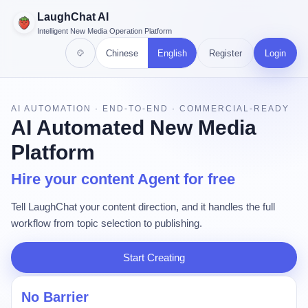
LaughChat AI
Intelligent New Media Operation Platform
Chinese
English
Register
Login
AI AUTOMATION · END-TO-END · COMMERCIAL-READY
AI Automated New Media
Platform
Hire your content Agent for free
Tell LaughChat your content direction, and it handles the full
workflow from topic selection to publishing.
Start Creating
No Barrier