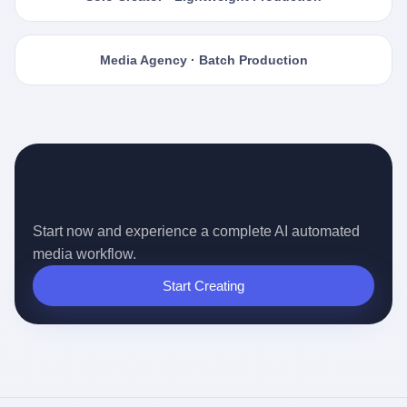
Media Agency · Batch Production
Ready for the Auto-pilot Content
Era?
Start now and experience a complete AI automated
media workflow.
Start Creating