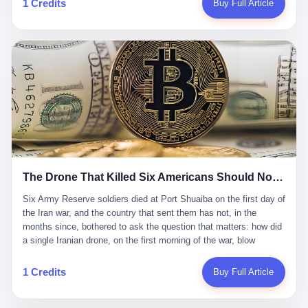
1 Credits
Buy Full Article
Iran's Supreme Leader Ali Khamenei and dozens of officials. The
各位组长同行，深感荣幸，这段旅程的温暖与遗憾，我们会铭记于
world expected retaliation, and it got it. Iran launched hundreds of
心。" 同一天，喜报和丧报都是同一张图片发出来的。 这是《新月
missiles and thousands of drones across the Middle East,
同行》的最后一天。一年半之后，2026年6月9日18点，游戏服务器
targeting US embassies, military bases, and oil infrastructure. But
将永久关闭，南廷市的最后一批"橙刀锋"组长们，将永远失去登录
the real damage wasn't to buildings. It was to the Strait of
的入口。 烛薪熄了，但南廷还在。这是2026年中国二次元手游市
Hormuz. The strait is 21 miles wide at its narrowest point. Twenty
场的一声闷响——不是轰然倒塌，而是那种一根蜡烛慢慢燃尽、最
percent of the world's oil passes through it. When Iran declared
后一点火苗自己悄悄灭掉的声音。 在讨论《新月同行》为什么死之
the strait closed, the global oil market panicked. Brent crude
前，我想先说说它为什么值得被记住。 这是一款不走寻常路的二
soared to $114 a barrel. Gasoline prices in the US jumped past $4
游。当同行们都在3D化、高建模、卷画面卷到头秃的时候，烛薪网
a gallon. In Asia, countries that depended on Gulf oil faced
络偏要坚持2D平面风格，做横版探索，玩回合制卡牌这种已经被同
shortages. The Strait of Hormuz had become the most important
行们嫌弃到骨子里的老套玩法。 他们请来了网文作家白伯欢担任主
21 miles of water on Earth. Then came the ghost tankers.
笔，把故事设定在以广东省为原型的架空城市"南廷市"。画面里，
According to JPMorgan estimates, clandestine flows reached
The Drone That Killed Six Americans Should Not Have Gotten Through
骑楼下躲雨的阿婆、肠粉店的热气、粤语的路牌、骑楼缝隙里透出
about 2.1 million barrels per day in May 2026. Piper Sandler's Jan
来的霓虹——岭南那种潮湿、暧昧、烟火气的味道，被这支团队做
Stuart put the number even higher—2.9 million barrels per day. Of
Six Army Reserve soldiers died at Port Shuaiba on the first day of the Iran war, and the country that sent them has not, in the months since, bothered to ask the question that matters: how did a single Iranian drone, on the first morning of the war, blow through every air defense the United States has spent forty years building? Let me tell you about a 20-year-old. His name was Declan Coady, and he was 20 years old, and he was a sergeant in the United States Army Reserve, and he was, before he shipped out, a student at Drake University in Des Moines, Iowa, where he studied, in the language of the press release his gubernatorial candidate sent out, "information technology." He was 20. He had been in the Army Reserve for three years. He had been deployed to Kuwait for, at the time of his death, less than a year. He had been posthumously promoted from specialist to sergeant. He had won, in his three years of service, the National Defense Service Medal and the Overseas Service Ribbon. He was, in the language of the obituary his high school wrote for him, "the life of the party." He was 20. He was killed, on the morning of March 1, 2026, by an Iranian drone, in a triple-wide trailer at the Port of Shuaiba in Kuwait, by a projectile that made it through, in the words of Defense Secretary Pete Hegseth, "one" of the air defenses the United States has spent the last forty years building, and that, in the words of the source who showed CNN the inside of the building, the projectile that killed Coady "had concrete barriers surrounding it" but "nothing that could shield it from drones or missiles." Declan Coady, in other words, was killed by a projectile that, by the standards of every air defense the United States has deployed in the Gulf for the last twenty years, should not, in fact, have hit him. He was, in the language of the country that sent him, a 20-year-old kid from Iowa who joined the Army Reserve because, in the language of the country that sent him, the country needed him to join the Army Reserve, and who was, in the language of the country that sent him, doing the job the country needed him to do, in a country the country needed him to be in, on the morning the country needed him to be there, when the country, in fact, failed to defend him from the thing the country, in fact, told him the country, in fact, would defend him from. He was 20. Now let me tell you about the other five. Capt. Cody Khork was 35, from Lakeland, Florida. He had been in the military, in one form or another, since 2009, when he enlisted in the National Guard as a multiple launch rocket system specialist, before commissioning, in 2014, as a military police officer in the Army Reserve. He had been deployed to Saudi Arabia in 2018. He had been deployed to Guantánamo Bay, Cuba, in 2021. He had been deployed to Poland in 2024. He had won, in his career, the meritorious service medal, the Army Commendation Medal, and the Armed Forces Reserve Medal with 10 Year Device and "M" Device. He was 35. He was, in the language of his family, a "proud American." He was killed in the same drone strike. Sgt. 1st Class Nicole Amor was 39, from White Bear Lake, Minnesota. She had been in the National Guard since 2005, before transferring to the Army Reserve the following year. She had been deployed to Kuwait and Iraq in 2019. She had won, in her career, the Army Commendation Medal and the Armed Forces Reserve Medal with "M" Device. She was 39. She was, in the language of the Army Reserve, one of the "Cactus Nation Soldiers" — that is, soldiers of the 103rd Sustainment Command, the Iowa-based Reserve unit out of which all six of the dead came. She was killed in the same drone strike. Sgt. 1st Class Noah Tietjens was 42, from Bellevue, Nebraska. He had been in the Army Reserve since 2006 as a wheeled vehicle mechanic. He had completed two deployments to Kuwait, in 2009 and 2019. He had won, in his career, the Meritorious Service Medal, the Army Achievement Medal, and the Iraq Campaign Medal with Campaign Star. He was 42. He was, in the language of the congressman from his district, Don Bacon, "a native of Bellevue, he dedicated his life to defending our country." He was killed in the same drone strike. Two others have not yet been publicly named. The Pentagon, in the language of the Pentagon, is "still notifying families." The six were, in the language of the Pentagon, the first Americans killed in Operation Epic Fury, the U.S. military operation against Iran that began in the early hours of March 1, 2026, Eastern time. The six were, in the language of the Pentagon, the first Americans killed in a war the Pentagon had, in the months before, described as one the United States would "win" within, in the language of the Pentagon, "a matter of weeks." The six were, in the language of the source familiar with the situation, killed on the first morning of the war, by a single Iranian drone, in a triple-wide trailer at the Port of Shuaiba, the trailer having, in the language of the source, "concrete barriers surrounding it," but the trailer not having, in the language of the source, "nothing that could shield it from drones or missiles." Now let me tell you, in the language of the country that sent the six, what the country that sent the six thinks about how the six died. The country that sent the six, in the language of the country that sent the six, has, since the six died, in the language of the country that sent the six, done the following things: The country that sent the six has, in the language of the country that sent the six, said, in the language of the country that sent the six, that the six died, in the language of the country that sent the six, as "heroes." The country that sent the six has, in the language of the country that sent the six, said, in the language of the country that sent the six, that the six died, in the language of the country that sent the six, defending "our freedom." The country that sent the six has, in the language of the country that sent the six, said, in the language of the country that sent the six, that the six died, in the language of the country that sent the six, "sacrificing" for "the freedoms we hold dear." The country that sent the six has, in the language of the country that sent the six, not, in the language of the country that sent the six, done the following things: The country that sent the six has, in the language of the country that sent the six, not, in the language of the country that sent the six, asked, in the language of the country that sent the six, how the six died. The country that sent the six has, in the language of the country that sent the six, not, in the language of the country that sent the six, asked, in the language of the country that sent the six, why the six died. The country that sent the six has, in the language of the country that sent the six, not, in the language of the country that sent the six, asked, in the language of the country that sent the six, what the six died of. The country that sent the six has, in the language of the country that sent the six, not, in the language of the country that sent the six, asked, in the language of the country that sent the six, who the six died to defend. The country that sent the six has, in the language of the country that sent the six, not, in the language of the country that sent the six, asked, in the language of the country that sent the six, who, in the language of the country that sent the six, was, in the language of the country that sent the six, the man, in the language of the country that sent the six, who, in the language of the country that sent the six, decided, in the language of the country that sent the six, to send, in the language of the country that sent the six, the six. The country that sent the six has, in the language of the country that sent the six, been, in the language of the country that sent the six, told, in the language of the country that sent the six, by the men who sent the six, in the language of the country that sent the six, that the six died, in the language of the country that sent the six, "defending the freedoms we hold dear." The country that sent the six has, in the language of the country that sent the six, been, in the language of the country that sent the six, told, in the language of the country that sent the six, by the men who sent the six, in the language of the country that sent the six, that the six died, in the language of the country that sent the six, as "the best that our nation has to offer." The country that sent the six has, in the language of the country that sent the six, been, in the language of the country that sent the six, told, in the language of the country that sent the six, by the men who sent the six, in the language of the country that sent the six, that the six died, in the language of the country that sent the six, as "true examples of what selfless service means." The country that sent the six has, in the language of the country that sent the six, accepted, in the language of the country that sent the six, that the six died, in the language of the country that sent the six, for the reasons, in the language of the country that sent the six, the men who sent the six, in the language of the country that sent the six, told the country that sent the six, in the language of the country that sent the six, the six died, in the language of the country that sent the six, for. Now let me tell you, in the language of the country that sent the six, what the country that sent the six has not, in the language of the country that sent the six, bothered, in the language of the country that sent the six, to ask, in the language of the country that sent the six. The country that sent the six has not, in the language of the country that sent the six, asked, in the language of the country that sent the six, why the six were, in the language of the country that sent the six, in Kuwait. The cou
到了像素级的还原。 这帮人是真懂岭南的。也是真舍得在审美上押
that, 900,000 barrels moved in "ghost" transits, vessels sailing
宝的。 公测PV在B站斩获了432万播放量。开服前全平台预约446
dark with AIS signals switched off.
万，公测首日冲到iOS游戏免费榜第一、畅销榜第27名，首月下载
量突破500万——开局并不差。 但这之后的故事就尴尬了。成绩下
滑比想象中还快，主笔白伯欢因身体原因离职，游戏在很长一段时
1 Credits
Buy Full Article
间还遭遇过清榜，畅销榜排名每况愈下。一年半，烛薪网络试图挣
扎过，熬过了周年庆，做完了完整的故事架构，到最后他们发现，
他们做对了一切"该做的事"，却仍然无法阻止滑向终点。 你可以说