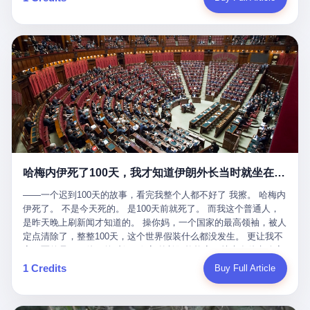
吹成"年度最佳雇主"，"打工人天堂"，"建议全国推广"那种。 可惜
cornerman. In the language of Acelino Freitas, who was, in fact,
这一天。 王传福在深圳开发布会，宣布"为城市领航兜底一年"。 整
不是。 2025年1月28日，央视新闻播了这条新闻：国家医保局查了
on the other side of the ring, "Werdum cowardly entered the ring
个发布会高朋满座，"敢为"两个字打得震天响。 而这位贵州车主，
我国首个针对"生育津贴"诈骗的专项飞行检查。查的就是这种"好老
with your son and went all over everybody." In the language of
他的车5月6日就已经报废了。 也就是说，比亚迪"敢为"承诺的时
板"。 老板被抓了。 我看完整个案件的报道以后，沉默了大概有五
Werdum, who was, in fact, the cornerman, "It was so evil for that
间，比这位车主出事的时间，晚22天。 22天！ 这位车主用自己的
分钟。 不是感动。是觉得这个剧本，写得实在是太他妈精致了。
guy to punch Wanderlei. He punched the back of the head of
血和腰椎，给王传福"兜底发布会"贡献了最精准的产品背书和最及
一、把"善良"做成了一门生意 咱们先把这个剧本拆开看。 生育津贴
Wanderlei." In the language of the cameras that were, in fact,
时的新闻素材，但不好意思，他不在"兜底"范围内。 因为仰望官方
这笔钱，国家给的，是给女职工在产假期间的生活保障。计算方法
rolling, a 49-year-old man with documented brain injury was hit in
已经给他定性了： "本次事件过程中驾驶辅助系统工作正常。本次
不复杂——基本上是按你单位上年度职工月平均工资来算的。 换句
the head, in the chaos of a brawl, by a 50-year-old man's son, and
我方全责的追尾事故，车辆无任何问题。" 翻译成人话就是： 你认
话说——你的工资写得越高，你能领到的生育津贴就越多。 这是一
crumpled to the floor like a puppet whose strings had been cut.
全责吧。系统没问题。你活该。 这是什么？这叫"提前出事了所以
道算术题：把工资从4000元，虚构到1.8万元。每个月多出来的1.4
The cameras kept rolling. The cameras, in fact, did not stop
不算"。 你出了事，我没有兜底政策；我22天后才宣布兜底政策；
万，会被算进缴费基数；缴费基数高了，账户上趴的钱就多了；将
rolling. The cameras, in fact, captured, in detail, in slow motion, in
然后我用"政策发布前的事故不适用"这句话，把你踢出去。 这是什
来一怀孕，产假津贴直接按这个数字发。 财新披露的数据是：13个
high definition, the moment Wanderlei Silva was, in fact, knocked
么神仙逻辑？ 这种逻辑在保险行业叫"既往症不赔"。 在比亚迪这
哈梅内伊死了100天，我才知道伊朗外长当时就坐在他办公室里
人，平均每个人大概能领10万左右的津贴。 13个人，乘以10万。
out cold, by a man half his age, at an event sponsored by a beer
叫"敢为"两个字，写在PPT上。 3 行，我们来一个一个掰。 他
130万。 一家15个人的"小公司"，用14个月的时间，从国家的医保
company, for the entertainment of a country that, in 2025, had, in
说："112码/秒，碰撞前2秒检测出前车但无任何减速或制动行为。"
——一个迟到100天的故事，看完我整个人都不好了 我擦。 哈梅内
基金里薅出来130万。 这事儿你要是不知道内情，听起来是个什么
fact, paid to watch. Wanderlei, in the language of the hospital,
仰望的官方解释是："当时进入隧道存在曲率。" 我擦。 曲率。 隧
伊死了。 不是今天死的。 是100天前就死了。 而我这个普通人，
故事？ "老板是好人，专门招育龄女员工，给她们最好的福利，怀
was treated for a fractured nose and facial stitches. Wanderlei, in
道有曲率，所以 100多米/秒的车速撞上去前2秒看到了前车，但"由
是昨天晚上刷新闻才知道的。 操你妈，一个国家的最高领袖，被人
孕不用上班还给涨工资，良心企业家，全网找不出第二个。" 你品
the language of the hospital, was, in fact, released. Wanderlei, in
于曲率原因"不减速？ 你这是"曲率"还是"扯犊子"？ 他说："AEB制
定点清除了，整整100天，这个世界假装什么都没发生。 更让我不
品这个话术。 怀孕的不用上班——其实是产假政策允许不用上班。
the language of the hospital, was, in fact, lucky. 肆 Let us now,
动标定车速>90km/h时减速度仅6m/s²。" 这话什么意思呢？就是告
寒而栗的是——他死的时候，伊朗外长阿拉格齐，就坐在他办公室
还给涨工资——其实是把工资基数做大，未来可以多领津贴。 每一
for a moment, talk about the men who put Wanderlei in the ring.
诉所有开仰望U8的车主——你的AEB在90码以上，刹不住。 高速
里。 1. 他被炸死的那1分钟 我先给你们还原一下这个场景。 2026
1 Credits
Buy Full Article
步都在做戏，每一步都看起来像"善良"。 但每一步的真正目的，是
There is, first, the Spaten Fight Night promotion. Spaten is, in the
限速120码。你90码以上刹不住。 这跟"不配AEB"有什么区别？ 3
年2月28日，早上9点整。 伊朗德黑兰，最高领袖办公室。 这个时
让国家的钱，安静地、合法地、合理地、几乎不留痕迹地流进这个
language of the trade press, a beer brand owned by the Brazilian
颗激光雷达、5颗毫米波雷达、12颗高清摄像头、双Orin芯片、
间点，请你们记住——是早上9点。一个国家最有权势的人，刚刚
老板的口袋。 这不是做生意，这是把"善良"做成了一门生意。 二、
beverage company Ambev, which is, in turn, owned by the global
508TOPS算力—— 这一整套硬件堆出来，2026年了，在时速90公
开始他新一天的工作。 坐在他对面的，是伊朗外长阿拉格齐。他刚