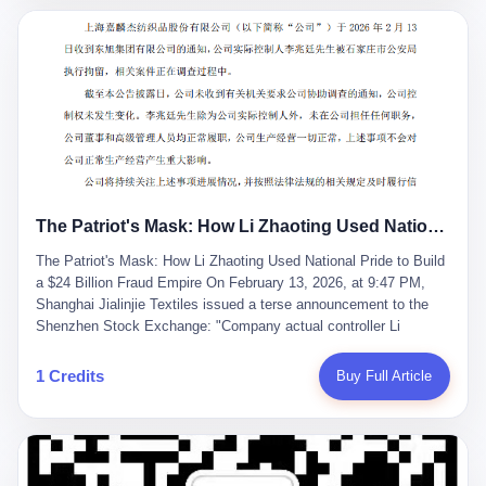
breaker of foreign monopolies, National People's Congress
delegate — was now a criminal suspect. The announcement from
Jialinjie, the last remaining listed company under his control, was
brief to the point of cruelty: "The company's actual controller, Li
Zhaoting, has been detained by the Shijiazhuang Public Security
Bureau. Related matters are under investigation." It then added,
almost defensively, that Li held no position in the company,
operations were normal, and the incident "would not have a
material impact." A man who once commanded a 2,000-billion-
yuan empire had been reduced to a footnote in a regulatory filing,
The Patriot's Mask: How Li Zhaoting Used National Pride to Build a $24 Billion Fraud Empire
something to be explained away to shareholders. But the story of
Li Zhaoting is not just another tale of greed and downfall. It is the
The Patriot's Mask: How Li Zhaoting Used National Pride to Build
story of how genuine innovation becomes the camouflage for
a $24 Billion Fraud Empire On February 13, 2026, at 9:47 PM,
fraud. It is the story of what happens when the capital market's
Shanghai Jialinjie Textiles issued a terse announcement to the
hunger for growth devours the very industry it was supposed to
Shenzhen Stock Exchange: "Company actual controller Li
nourish. And it is a story that begins, improbably enough, with a
Zhaoting was detained by Shijiazhuang Municipal Public Security
woman who just wanted to draw perfect diagrams in a quiet room.
Bureau today." The statement emphasized that Li held no position
1 Credits
Buy Full Article
壹 Before Li Zhaoting became the Glass King, before the three
at the company, that operations continued normally, and that
listed companies and the 23.5 billion yuan and the National
control remained unchanged. But investors who had watched
People's Congress, there was Li Qing. Li Qing was the wife, but
Dongxu Group collapse knew this was the final act in a twenty-
she was also the founder. In 1997, when she and Li Zhaoting
year tragedy. The man in handcuffs was once celebrated as a
started what would become Dongxu Group, it was she who had
national hero. In 2019, Li Zhaoting stood on stage at the Boao