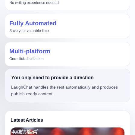
No writing experience needed
Fully Automated
Save your valuable time
Multi-platform
One-click distribution
You only need to provide a direction
LaughChat handles the rest automatically and produces
publish-ready content.
Latest Articles