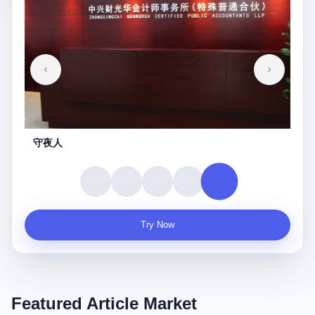
守夜人
Try Now
Featured Article Market