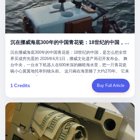
看，多么朴素，多么直接，老爸死了儿子接班，连"民主选举"四个
看似一个段子。 但工单那头，12345接线员只能憋着笑受理下来，
actual world, is the kind of promotion that, in 2025, has decided
字都懒得演了。 而这位新任伊朗最高领袖穆杰塔巴，根据阿拉格齐
按照程序派给峨眉山景区。 峨眉山景区很快回电，态度礼貌，解释
that the most important medical clearance for a 49-year-old man
亲口说——"深度参与国家治理，拥有完全的掌控力"。
得也耐心： ——我们这里的藏酋猴，是国家二级重点保护野生动
with documented brain injury to fight another 50-year-old man, in
物，目前主要在清音阁到雷洞坪一带活动。它们是野生的，猴群有
an exhibition boxing match, is the man's own word.
自有习性，有四季活动规律，有饮食习惯，希望游客爱护野生动
物、文明观猴。 至于游客口中的"猴子挠伤保险"，景区人员只能哭
沉在挪威海底300年的中国青花瓷：18世纪的中国，是怎么把全世界买成穷光蛋的
笑不得地再补一刀： ——这其实是一份人身意外伤害保险，由游客
自愿购买，涵盖的不只是被猴抓伤，而是游客在景区指定开放旅游
沉在挪威海底300年的中国青花瓷：18世纪的中国，是怎么把全世
区域内的意外死亡、意外残疾、意外伤害医疗保障。 事情到这里就
界买成穷光蛋的 2026年6月1日，挪威文化遗产局召开发布会。 舞
完了。景区解释了，游客挂电话了，工单办结，12345系统里又是
台中央，一台水下机器人在600米深的幽暗海水里，把一只青花瓷
一条"已回复"的绿色标记。 这大概是过去五年来，340余万件乐山
碗小心翼翼地托举到镜头前。 这只碗在海里睡了大约270年。 它来
心连心诉求工单里，最不值一提、又最值得拿来解剖的一条。 壹
自乾隆年间的景德镇，它身上的青花料是云南的珠明料，它的胎土
先说一组数据。 2019年7月1日，北京市委书记蔡奇去12345市民服
是安徽的瓷石，它身上的工匠手印，是某位我们连名字都不会知道
1 Credits
Buy Full Article
务热线调研，他对着500个接线席位说了一句话： "12345市民服务
的男人留下的。 这艘沉船被挪威人命名成"瓷器沉船"。 船里除了几
热线是民生大数据，各种诉求都有，党员干部要带着感情帮助解决
千件中国青花瓷，还有德式吊灯、英式玻璃高脚杯、纺织布料、谷
这些问题。" 这句话是有时代背景的。 北京12345的前身叫"市长电
物、装在木箱里的茶叶和中草药。 这是 18 世纪中叶，地球上最繁
话"，1987年开通的时候只有1条线路、3个接线员，到蔡奇那次去
忙的一次国际贸易，在北欧海域被海水按下暂停键的样子。 挪威人
的时候，已经扩到了500席，开通互联网和微博坐席。 但最关键
没见过这种阵仗。 文化历史基金会博物馆馆长尼娜·雷夫塞斯站在
的，是从这一年开始，北京把全市333个街道乡镇全部纳入到
那堆被缓缓打捞上来的青花瓷前说："如同封存极其完好的时光胶
12345"接诉即办"直派体系，从此打通了直达街乡镇的诉求直通
囊。" 我擦。 300年前中国制造在北欧的"影响力"，竟然还能压过斯
车。 效果是显著的——推行"接诉即办"以来，北京各区解决率从
堪的纳维亚的所有好东西一头。 这件"时光胶囊"里，装的是我们这
40.1%上升到53.8%，满意率从61.2%上升到72.9%。 到了2025年
个国家，最意气风发的那个年代。 壹 先讲一个发现这艘船的钟表