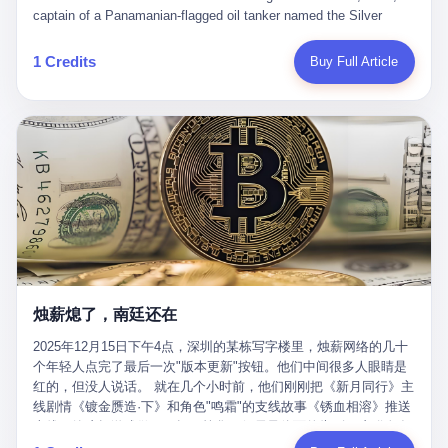
than a human driver."
captain of a Panamanian-flagged oil tanker named the Silver
Horizon made a decision that would either make him a fortune or
kill him. He was somewhere in the Persian Gulf, 200 nautical
1 Credits
Buy Full Article
miles from the Strait of Hormuz, and his ship's Automatic
Identification System (AIS) was turned off. The crew of 22 men,
mostly from the Philippines and India, had been told nothing
except that they were carrying "special cargo" and that their next
paycheck would triple if they completed the voyage. The captain,
a 52-year-old Greek national named Dimitris Papadopoulos, had
been in the shipping business for thirty years. He'd seen pirates
off Somalia, hurricanes in the Gulf of Mexico, and the occasional
port inspection. But this was different. "Turn off the AIS," the
voice on the encrypted radio had said. "Follow the waypoints.
Don't ask questions." Papadopoulos had turned off the AIS. Now,
in the darkness, his ship was invisible to the world—a ghost
烛薪熄了，南廷还在
tanker, one of hundreds that had emerged since the war began.
The US Navy couldn't track him. The Iranian Revolutionary Guard
2025年12月15日下午4点，深圳的某栋写字楼里，烛薪网络的几十
Corps couldn't target him. He was sailing through a gap in history,
个年轻人点完了最后一次"版本更新"按钮。他们中间很多人眼睛是
a crack in the blockade that had threatened to plunge the world
红的，但没人说话。 就在几个小时前，他们刚刚把《新月同行》主
into an energy crisis. II The war had started on February 28,
线剧情《镀金赝造·下》和角色"鸣霜"的支线故事《锈血相溶》推送
2026, with Operation Epic Fury—a joint US-Israeli assault that
上线，给这场游戏做了一场不算华丽但尽量体面的告别。这群人在
launched nearly 900 strikes in 12 hours. The first wave killed
游戏里管玩家叫"组长"，他们发布的公告，最后一句写的是："能与