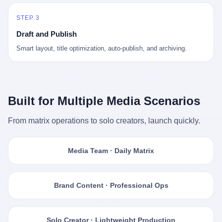
STEP 3
Draft and Publish
Smart layout, title optimization, auto-publish, and archiving.
Built for Multiple Media Scenarios
From matrix operations to solo creators, launch quickly.
Media Team · Daily Matrix
Brand Content · Professional Ops
Solo Creator · Lightweight Production