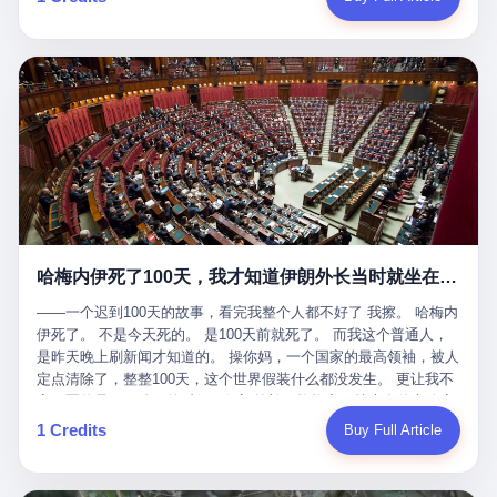
吹成"年度最佳雇主"，"打工人天堂"，"建议全国推广"那种。 可惜
cornerman. In the language of Acelino Freitas, who was, in fact,
这一天。 王传福在深圳开发布会，宣布"为城市领航兜底一年"。 整
不是。 2025年1月28日，央视新闻播了这条新闻：国家医保局查了
on the other side of the ring, "Werdum cowardly entered the ring
个发布会高朋满座，"敢为"两个字打得震天响。 而这位贵州车主，
我国首个针对"生育津贴"诈骗的专项飞行检查。查的就是这种"好老
with your son and went all over everybody." In the language of
他的车5月6日就已经报废了。 也就是说，比亚迪"敢为"承诺的时
板"。 老板被抓了。 我看完整个案件的报道以后，沉默了大概有五
Werdum, who was, in fact, the cornerman, "It was so evil for that
间，比这位车主出事的时间，晚22天。 22天！ 这位车主用自己的
分钟。 不是感动。是觉得这个剧本，写得实在是太他妈精致了。
guy to punch Wanderlei. He punched the back of the head of
血和腰椎，给王传福"兜底发布会"贡献了最精准的产品背书和最及
一、把"善良"做成了一门生意 咱们先把这个剧本拆开看。 生育津贴
Wanderlei." In the language of the cameras that were, in fact,
时的新闻素材，但不好意思，他不在"兜底"范围内。 因为仰望官方
这笔钱，国家给的，是给女职工在产假期间的生活保障。计算方法
rolling, a 49-year-old man with documented brain injury was hit in
已经给他定性了： "本次事件过程中驾驶辅助系统工作正常。本次
不复杂——基本上是按你单位上年度职工月平均工资来算的。 换句
the head, in the chaos of a brawl, by a 50-year-old man's son, and
我方全责的追尾事故，车辆无任何问题。" 翻译成人话就是： 你认
话说——你的工资写得越高，你能领到的生育津贴就越多。 这是一
crumpled to the floor like a puppet whose strings had been cut.
全责吧。系统没问题。你活该。 这是什么？这叫"提前出事了所以
道算术题：把工资从4000元，虚构到1.8万元。每个月多出来的1.4
The cameras kept rolling. The cameras, in fact, did not stop
不算"。 你出了事，我没有兜底政策；我22天后才宣布兜底政策；
万，会被算进缴费基数；缴费基数高了，账户上趴的钱就多了；将
rolling. The cameras, in fact, captured, in detail, in slow motion, in
然后我用"政策发布前的事故不适用"这句话，把你踢出去。 这是什
来一怀孕，产假津贴直接按这个数字发。 财新披露的数据是：13个
high definition, the moment Wanderlei Silva was, in fact, knocked
么神仙逻辑？ 这种逻辑在保险行业叫"既往症不赔"。 在比亚迪这
哈梅内伊死了100天，我才知道伊朗外长当时就坐在他办公室里
人，平均每个人大概能领10万左右的津贴。 13个人，乘以10万。
out cold, by a man half his age, at an event sponsored by a beer
叫"敢为"两个字，写在PPT上。 3 行，我们来一个一个掰。 他
130万。 一家15个人的"小公司"，用14个月的时间，从国家的医保
company, for the entertainment of a country that, in 2025, had, in
说："112码/秒，碰撞前2秒检测出前车但无任何减速或制动行为。"
——一个迟到100天的故事，看完我整个人都不好了 我擦。 哈梅内
基金里薅出来130万。 这事儿你要是不知道内情，听起来是个什么
fact, paid to watch. Wanderlei, in the language of the hospital,
仰望的官方解释是："当时进入隧道存在曲率。" 我擦。 曲率。 隧
伊死了。 不是今天死的。 是100天前就死了。 而我这个普通人，
故事？ "老板是好人，专门招育龄女员工，给她们最好的福利，怀
was treated for a fractured nose and facial stitches. Wanderlei, in
道有曲率，所以 100多米/秒的车速撞上去前2秒看到了前车，但"由
是昨天晚上刷新闻才知道的。 操你妈，一个国家的最高领袖，被人
孕不用上班还给涨工资，良心企业家，全网找不出第二个。" 你品
the language of the hospital, was, in fact, released. Wanderlei, in
于曲率原因"不减速？ 你这是"曲率"还是"扯犊子"？ 他说："AEB制
定点清除了，整整100天，这个世界假装什么都没发生。 更让我不
品这个话术。 怀孕的不用上班——其实是产假政策允许不用上班。
the language of the hospital, was, in fact, lucky. 肆 Let us now,
动标定车速>90km/h时减速度仅6m/s²。" 这话什么意思呢？就是告
寒而栗的是——他死的时候，伊朗外长阿拉格齐，就坐在他办公室
还给涨工资——其实是把工资基数做大，未来可以多领津贴。 每一
for a moment, talk about the men who put Wanderlei in the ring.
诉所有开仰望U8的车主——你的AEB在90码以上，刹不住。 高速
里。 1. 他被炸死的那1分钟 我先给你们还原一下这个场景。 2026
1 Credits
Buy Full Article
步都在做戏，每一步都看起来像"善良"。 但每一步的真正目的，是
There is, first, the Spaten Fight Night promotion. Spaten is, in the
限速120码。你90码以上刹不住。 这跟"不配AEB"有什么区别？ 3
年2月28日，早上9点整。 伊朗德黑兰，最高领袖办公室。 这个时
让国家的钱，安静地、合法地、合理地、几乎不留痕迹地流进这个
language of the trade press, a beer brand owned by the Brazilian
颗激光雷达、5颗毫米波雷达、12颗高清摄像头、双Orin芯片、
间点，请你们记住——是早上9点。一个国家最有权势的人，刚刚
老板的口袋。 这不是做生意，这是把"善良"做成了一门生意。 二、
beverage company Ambev, which is, in turn, owned by the global
508TOPS算力—— 这一整套硬件堆出来，2026年了，在时速90公
开始他新一天的工作。 坐在他对面的，是伊朗外长阿拉格齐。他刚