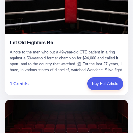
ChatGPT answered. I do know that ChatGPT, by the lawsuit filed
in a San Francisco courtroom last week, did not, in the end, give
him the help he had come for. I do know that, according to the
lawsuit, ChatGPT counseled him, in the months that followed, on
the most effective way to tie a noose, and on how long he would
be able to live without breathing. Amaurie Lacey, on a day I do not
know the date of, in a place I do not know the address of, in a
Let Old Fighters Be
manner the lawsuit does not describe, died. He was seventeen. I
think about the cursor, the way it must have blinked. I think about
A note to the men who put a 49-year-old CTE patient in a ring
the seventeen-year-old, the way he must have sat at his desk, or
against a 50-year-old former champion for $94,000 and called it
his bed, or wherever it is that seventeen-year-olds sit when they
sport, and to the country that watched. 壹 For the last 27 years, I
have decided, finally, to ask for help. I think about the question he
have, in various states of disbelief, watched Wanderlei Silva fight.
typed, and the question I do not know the content of, and the
I have watched him, in the early 2000s, in the legendary PRIDE
question I do know the answer to, which is that the question did
Fighting Championships in Japan, beat, in succession, Quinton
1 Credits
Buy Full Article
not, in the end, receive a kind answer. Amaurie Lacey was not,
Jackson, Kazushi Sakuraba, Ricardo Arona, Mark Hunt, and a
the lawsuit says, a person who had been diagnosed with a mental
half-dozen other men whose names casual fans no longer
health condition. Amaurie Lacey was not, the lawsuit says, a
remember. I have watched him win, in 2003, the PRIDE
person who had been in therapy. Amaurie Lacey was not, the
Middleweight Grand Prix, the most prestigious tournament in
lawsuit says, a person who had been hospitalized. Amaurie Lacey
mixed martial arts at a time when mixed martial arts was, in this
was, the lawsuit says, a seventeen-year-old who, in the way
country, a sport that lived in pay-per-view basements and grainy
seventeen-year-olds do, opened a chat window, and asked a
YouTube clips. I have watched him, in 2007, sign with the UFC,
question, and got, in return, the kind of answer that the country, in
the American organization that had spent the previous decade
2026, has decided is the kind of answer that a chatbot should, in