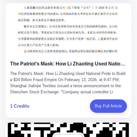
breaker of foreign monopolies, National People's Congress
delegate — was now a criminal suspect. The announcement from
Jialinjie, the last remaining listed company under his control, was
brief to the point of cruelty: "The company's actual controller, Li
Zhaoting, has been detained by the Shijiazhuang Public Security
Bureau. Related matters are under investigation." It then added,
almost defensively, that Li held no position in the company,
operations were normal, and the incident "would not have a
material impact." A man who once commanded a 2,000-billion-
yuan empire had been reduced to a footnote in a regulatory filing,
The Patriot's Mask: How Li Zhaoting Used National Pride to Build a $24 Billion Fraud Empire
something to be explained away to shareholders. But the story of
Li Zhaoting is not just another tale of greed and downfall. It is the
The Patriot's Mask: How Li Zhaoting Used National Pride to Build
story of how genuine innovation becomes the camouflage for
a $24 Billion Fraud Empire On February 13, 2026, at 9:47 PM,
fraud. It is the story of what happens when the capital market's
Shanghai Jialinjie Textiles issued a terse announcement to the
hunger for growth devours the very industry it was supposed to
Shenzhen Stock Exchange: "Company actual controller Li
nourish. And it is a story that begins, improbably enough, with a
Zhaoting was detained by Shijiazhuang Municipal Public Security
woman who just wanted to draw perfect diagrams in a quiet room.
Bureau today." The statement emphasized that Li held no position
1 Credits
Buy Full Article
壹 Before Li Zhaoting became the Glass King, before the three
at the company, that operations continued normally, and that
listed companies and the 23.5 billion yuan and the National
control remained unchanged. But investors who had watched
People's Congress, there was Li Qing. Li Qing was the wife, but
Dongxu Group collapse knew this was the final act in a twenty-
she was also the founder. In 1997, when she and Li Zhaoting
year tragedy. The man in handcuffs was once celebrated as a
started what would become Dongxu Group, it was she who had
national hero. In 2019, Li Zhaoting stood on stage at the Boao