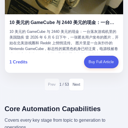
12月，新华网披露了一组更惊人的数据——6年时间，北京12345热
匠。 他叫 Kjell（化名），挪威人，今年六十多岁，是个做了半辈
线累计受理群众和企业诉求1.7亿件，解决率达到97.2%，满意率达
子钟表的匠人。 Kjell 跟别的老钟表匠不一样，他业余时间还经营
到97.6%。 这是个什么概念？ 北京常住人口约2200万，6年累计
一家小型水下机器人和勘测公司。在北欧的深水湾里搞勘测，跟在
1.7亿件，相当于平均每个北京人在这6年里拨打过7.7次12345，或
10 美元的 GameCube 与 2440 美元的现金：一台落灰游戏机里的美国隐疾
地中海、东南亚搞沉船打捞完全是两回事——北大西洋的水冷得能
者转述过、陪同家人拨打过更多次。 而更不容易的是解决率与满意
冻住关节，海床往往是冰川时代留下的死谷，水深动辄几百米。 他
率两个数字——97.2%与97.6%几乎并驾齐驱。 这意味着，在北
10 美元的 GameCube 与 2440 美元的现金：一台落灰游戏机里的
做这门副业不是为了发财。北欧水下考古界有一句行话："这个星球
京，12345已经不是一台冷冰冰的投诉机器，而是被改造成了一个
美国隐疾 壹 2026 年 6 月 6 日下午，一张匿名用户发布的图片，开
上，最后一批没被人翻过的地方，就在北海和挪威海的几百米深的
有温度、能让市民真切感受到"被听见"的政府窗口。 簋街的外卖骑
始在北美游戏圈和 Reddit 上悄悄流传。 图片里是一台灰扑扑的
水下。" Kjell 喜欢这种感觉。海底几百年不见人烟，你的小机器人
手停不好车，打一通12345，几天后划出了专属停车区、增设了换
Nintendo GameCube，标志性的紫黑色机身已经泛黄，电源线被卷
潜下去，照一束白光过去，照到的是 1682 年伦敦大火那年沉下去
电柜，物业人员高峰时段协助分流取餐——一篇报道里管这叫"以群
成一团塞在旁边。另一张图，是从机器腔体里掏出来的一沓皱巴巴
的英国帆船，是 1700 年瑞典国王号，是 1750 年代某个中国青花
众诉求为驱动的城市治理改革"。 延庆区供暖设备坏了，过去是层
的美元，零零散散，五块十块二十块都有，背景是客厅的旧地毯。
1 Credits
Buy Full Article
瓷被堆在船舱里、还没来得及抵达哥本哈根港口的某艘无名商船。
层上报、拖到换季，现在12345一来就是"2小时上门、4小时维
买家在 imgur 上一句话描述：上周六去街边庭院旧货摊（yard
2025 年底，他把自己的小型机器人和声呐系统派到挪威南部的斯
修"的直派机制。 永定河边的崖沙燕栖息地眼看要被推土机推掉，
sale），花了 10 美元把它扛回家，晃动机身听到里面有东西响，
卡格拉克海峡。这片水域的暗流在冬季能见度不到 1 米，海底是黑
一通12345电话过去——11点水务园林和属地工作人员抵达现场，
拆开一看，是现金。 清点过后，总额 2440 美元。 10 美元的旧游
漆漆的淤泥。 声呐图上，回声出现了一个异常的形状。 他派机器
12点工程机械撤场，16点围栏拉起来了。 志愿者孙磊健站在围栏
戏机，拆出 2440 美元现金，相当于翻了 244 倍。 游民星空在 6
1 / 53
Prev
Next
人下去，灯光打过去。 是一只青花瓷碗。 紧挨着的，是第二只、
前感叹："几通电话，就能让推土机掉头。" 这种响应速度放在过去
月 6 日的资讯里，把这则消息原样转载给了中国玩家。评论区照例
第三只、第四只。 一摞一摞，整整齐齐地码在船舱里。 Kjell 在自
是不可想象的——把热线办成这个水准，北京花了一代人。 贰 视
分成两派：一派说"慕了慕了"，一派问"这钱算谁的，要不要还？"
己公司的车间里，对挪威文化遗产局的人复述这个场面时，用了一
线回到乐山。 乐山的12345有个特别的名字，叫"心连心"，背后是
但这些都不是我今天要讲的重点。 我要讲的是另一件事——为什么
个他干钟表这行 40 年从来没用过的形容词： "Perfect。" 完美。
乐山市心连心服务中心。 这次被推上热搜的"限期放出猴子"工单，
有人会把 2440 美元现金，塞进一台 2001 年出产的任天堂游戏机
Core Automation Capabilities
那只青花瓷碗，釉面完整、纹饰清晰、胎体干净，在 600 米深的海
就是从这里受理的。 乐山心连心没有北京那样详细的年报披露，但
里，塞了可能十几年，再被自己的家人当成 10 美元的破烂卖出
底安静地躺了将近三个世纪，连一只海螺都没有附上去。 北大西洋
红星新闻的记者还是从侧面打听到了一个数据：5年累计受理群众
去？ 这台 GameCube 里藏着的，不只是 2440 美元。 它藏着一代
Covers every key stage from topic to generation to
的低温、高压、无光、缺氧环境，是全世界最顶级的"文物保鲜
诉求340余万件。 乐山户籍人口341.1万，常住人口315.1万。 也就
美国人对现金、对银行、对未来的全部焦虑。 贰 让我们先把镜头
柜"。 这种保存条件，连故宫地下库房都得花大价钱才能模拟出
operations.