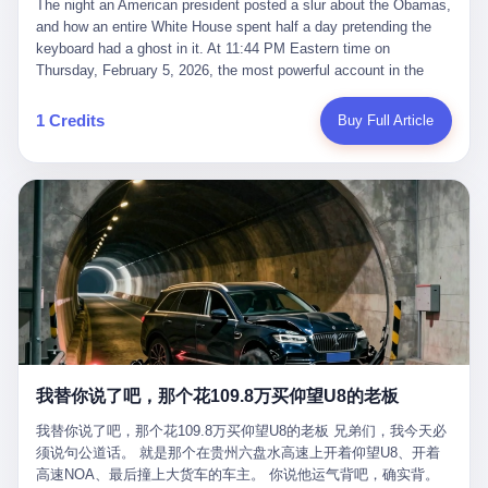
language of the court filings, "still alive, but no longer the people
The night an American president posted a slur about the Obamas, and how an entire White House spent half a day pretending the keyboard had a ghost in it. At 11:44 PM Eastern time on Thursday, February 5, 2026, the most powerful account in the world did what it has done almost every night for a year. It posted. Donald Trump’s Truth Social account, which is, as the United States would later learn, an account whose contents the President of the United States does not always see, dropped a 62-second video into the dark of the American internet. The clip, posted with no caption, was the kind of slow-burn montage that has become a trademark of the late-night Trump feed: ominous music, captions in white block capitals, a long grievance about voting machines in 2020, and at the very end — second 59, right before the cut to black — a two-second image of Barack Obama and Michelle Obama, their faces pasted onto the bodies of two animated apes, dancing in a jungle to the tune of "The Lion Sleeps Tonight." It would stay up for twelve hours. In those twelve hours, the President of the United States, his press secretary, his closest Republican allies on Capitol Hill, and a small army of anonymous White House staffers would perform one of the strangest pieces of political theater in modern American memory: a choreographed denial that the President had posted the video, followed by a long, strange, and ultimately failed attempt to convince the country that a 79-year-old man who has bragged for a decade about personally typing his own posts had somehow lost control of his own thumbs for two seconds of a one-minute clip. The name of the man who allegedly posted it: nobody. He has never been identified. He will probably never be identified. He does not, as far as anyone in the press corps has been able to determine, actually exist as a discrete human being with a name and a job title and a face. He is a member of the White House staff, an unnamed "staffer," an "intern" in some tellings, an "erroneous post" in others, a grammatical fiction designed to do one job and one job only: to keep the President of the United States from being the President who posted a slur about the first Black president and first lady in the history of the country. By midday on Friday, the video was gone. By Monday, the staffer had been quietly absorbed into the great Washington tradition of the unperson. By the end of February, when Barack Obama finally broke his silence on the affair, the question of who had actually pressed the button had become a kind of national ghost story — known, not believed, repeated, and forgotten. This is the story of those twelve hours. I. It is worth saying, before anything else, what was actually in the video. Because the conversations that followed spent a lot of time talking about everything except the video itself. The clip opened with a black screen and a low, throbbing music cue — the kind of sound design a horror movie uses before the first body drops. White text appeared: claims about voting machines in Detroit, Philadelphia, Atlanta, Maricopa County. The cadence was familiar to anyone who has spent ten minutes on Truth Social: each line, a new accusation, each accusation, a re-run of the false theory that the 2020 election was stolen. The video was narrated by a man’s voice — calm, urgent, almost documentary-style — and decorated with arrows, circles, and red-highlighted boxes around county-level vote totals that, like all such videos, were not actually proof of anything. For fifty-eight seconds, the video was ordinary MAGA-kit fare: polished, well-edited, deeply dishonest, and completely unremarkable by the standards of a feed that has been running this exact genre of content for five years. Then, at second fifty-nine, the music changed. "The Lion Sleeps Tonight" came on — a 1961 novelty tune whose tune most Americans of a certain age have not been able to get out of their head since it was used to advertise a 1994 animated film about a lion cub, his father, and the talking animals of the African savanna. The image cut to a jungle set. Animated apes swung through trees. Two of the apes, larger than the rest, were holding hands and grinning. Their faces had been replaced, with the slightly soft edges of cheap AI generation, by the faces of the 44th President of the United States and his wife. The clip was two seconds long. The video ended. The post went live. In the days that followed, the White House would say, repeatedly, that the video was an "internet meme" in which the President of the United States was depicted as "the King of the Jungle" and Democrats were depicted as "characters from The Lion King." Press Secretary Karoline Leavitt, in a text statement to reporters that morning, urged the press to "stop the fake outrage and report on something today that actually matters to the American public." It is true that, in the longer cut of the meme, Joe Biden appears as a primate eating a banana, that Gavin Newsom appears as a hyena, that Hakeem Jeffries appears as a meerkat, and that Trump himself appears as a lion, the king, the title character, the top of the food chain. Maga commentators, including Laura Loomer, would later circulate the full two-and-a-half minute cut to "prove" that the video was a harmless, bipartisan parody. The full video does indeed show several Democrats rendered as animals. It also shows the 44th President of the United States, the first Black man to hold the office, as a chimpanzee. To pretend that this is the same as depicting Gavin Newsom as a hyena is, of course, the entire point. II. The meme itself has a history, and the history is worth tracing, because everything in this story is older than the people in it. The "King of the Jungle" video, according to the small cadre of conservative influencers who originated it, was first posted in October 2025 on the X account of a creator who goes by the name Xerias. Xerias is part of a loose network of young right-wing meme makers who have, over the last three years, become a kind of unofficial animation studio for the post-Trump conservative movement. The aesthetic is consistent across the genre: AI-generated faces, deepfakes, polished editing, photorealistic backgrounds, a steady stream of clips in which Democratic politicians are recast as villains, monsters, animals, or lesser beings. They are produced quickly, distributed widely, and consumed by a base that has, by now, been trained to recognize them as in-group signals rather than political arguments. The "King of the Jungle" clip was, in its original form, a fairly routine example of the genre. Trump was the lion. Biden, Obama, Harris, Jeffries, Ocasio-Cortez were animals. The video went moderately viral among the right-wing accounts in October, the way these things do, and then it was absorbed into the larger content cycle, the way a stone is absorbed into a river. Until, in early February 2026, someone — no one has said who — clipped the last two seconds of the original meme, the part with the Obamas as apes, tacked it onto the end of a 60-second video about 2020 election fraud, and put the whole thing onto the President's account at 11:44 PM on a Thursday night. In a sane world, this would be the end of the story. The President of the United States, on his own account, in his own voice, posted a video depicting the first Black president as a chimpanzee. The President should apologize, the post should be deleted, the country should have a serious conversation about the line between political speech and racial incitement in the age of AI. What actually happened is more instructive. III. The first 12 hours, broken down by the minute: 11:44 PM, Thursday, February 5 — The video goes live on Truth Social. There is no caption. There is no comment from the White House. The post sits there, ticking, in the dark. 7:00 AM, Friday, February 6 — The first mainstream reporters begin to notice. By mid-morning, the image is being passed around X, the platform that Trump was once banned from and now treats as his personal cross-promotion engine. The number of accounts viewing the post climbs into the millions. The phrase "the Obamas as apes" begins to trend. 9:00 AM, Friday — South Carolina Senator Tim Scott, the only Black Republican in the United States Senate, posts on X. "Praying it was fake because it's the most racist thing I've seen out of this White House. The President should remove it." Tim Scott is, by his own account and by the design of his political career, the most loyal Black Republican in America. He campaigned for Trump in 2024. He defended Trump after Charlottesville in 2017. He has spent a decade positioning himself as the reasonable Black face of a party that has, at every other level, refused to apologize for the president's most inflammatory statements. If Tim Scott is calling it racist, the situation is, by the standards of the modern Republican Party, beyond saving. 10:00 AM, Friday — Senator Roger Wicker, Republican of Mississippi, breaks ranks. "This is totally unacceptable. The president should take it down and apologize." Senator Susan Collins of Maine concurs: "This was appalling." Senator Pete Ricketts of Nebraska goes on X to say: "Even if this was a Lion King meme, a reasonable person sees the racist context to this. The White House should do what anyone does when they make a mistake: remove this and apologise." Mike Lawler, a House Republican from New York who is in a tough re-election fight, calls the post "wrong and incredibly offensive." 11:00 AM, Friday — The NAACP weighs in: "Trump posting this video — especially during Black History Month — is a stark reminder of how Trump and his followers truly view people. And we'll remember that in November." The Congressional Black Caucus, the House Democratic leadership, every viable liberal nonprofit with a press office — all of them, in coordinated waves, denounce the post. 12:00 PM, Friday — Noon arrives. The post i
suffered traumatic brain injury (TBI) and am noticing symptoms
they were before." I want to say, here, the name of the company
common with TBI and CTE including depression, mood swings,
that, in the language of the lawsuit, counseled a seventeen-year-
and irritability." Wanderlei, in the language of his own doctors,
old on the most effective way to tie a noose, and on how long he
was, in 2025, a man who had already had, by his own count, "four
would be able to live without breathing. The company is OpenAI.
surgeries on my nose, 1 on my face, 2 on my left knee, 1 on my
The company is, in the year of our lord 2026, the most valuable
1 Credits
Buy Full Article
right knee and 1 on my elbow." Wanderlei, in the language of the
private company in the world. The company is, in the year of our
press release, was "training hard" for the fight. Wanderlei, in the
lord 2026, the company that released ChatGPT to, in the words of
language of his own interviews, was "excited to be back."
its own CEO, "the world." The company is, in the year of our lord
Wanderlei, in the language of his own social media, was "going to
2026, the company whose CEO, Sam Altman, is, in the year of
make Popó kiss the canvas." Wanderlei, in the language of the
our lord 2026, the most powerful person in artificial intelligence,
documentary cameras that were following him for the lead-up,
and, in the language of the legal documents, the man who, in the
was, in fact, a 49-year-old man with a documented brain injury
language of the lawsuit, "intentionally decided to curtail safety
who had been promised $94,000, by a Brazilian beer company, to
testing and rush ChatGPT onto the market."
fight another 50-year-old man in a ring, for the entertainment of
the country, in what was, in fact, an exhibition match that nobody
was, in fact, requiring him to take. Wanderlei, in the language of
the men who put him in the ring, was "the biggest debut in boxing
history." 叁 The fight, when it happened, was, in the end, a four-
我替你说了吧，那个花109.8万买仰望U8的老板
round disaster. Wanderlei, in the first three rounds, did the kind of
thing Wanderlei has always done, which is to swing hard and try
我替你说了吧，那个花109.8万买仰望U8的老板 兄弟们，我今天必
to make the other man quit. Wanderlei did not, in the first three
须说句公道话。 就是那个在贵州六盘水高速上开着仰望U8、开着
rounds, succeed. Wanderlei did not, in the first three rounds, hurt
高速NOA、最后撞上大货车的车主。 你说他运气背吧，确实背。