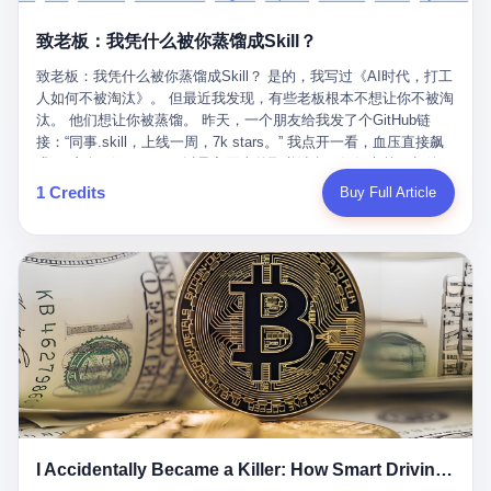
retrospect, is unbearable. 贰 Li Zhaoting was born in 1965 in
representing 60% of global GDP. This is too important for you to
的“进化”，必须先回到他的起点。 2007年，唐庆南在江西成立了一
Xinle, Hebei, into a military-industrial compound. His parents
ignore." I said I was still busy. Then they dropped the bomb:
致老板：我凭什么被你蒸馏成Skill？
家公司，取名“精彩生活”。2008年12月，他上线了一个网站，叫“太
worked at a local arms factory. Growing up "inside the walls," as
"APEC is about building bridges, not walls. Don't you want to be
平洋直购官方网”。 在那个电子商务刚刚兴起的年代，唐庆南抓住
he later described it, shaped his early character: disciplined,
on the right side of history?"
致老板：我凭什么被你蒸馏成Skill？ 是的，我写过《AI时代，打工
了人们的心理：大家都觉得网上购物是新鲜事，都觉得这玩意儿能
pragmatic, hungry. The compound was a miniature society.
人如何不被淘汰》。 但最近我发现，有些老板根本不想让你不被淘
赚钱。 他设计了一套复杂的返利系统，引入了一个叫“PV”的概念
Everything was provided. Everything was contained. In 1986, he
汰。 他们想让你被蒸馏。 昨天，一个朋友给我发了个GitHub链
——用他的话说，这是“未来利润”，1PV对应7元人民币。会员需要
graduated from Hebei University of Technology with a degree in
接：“同事.skill，上线一周，7k stars。” 我点开一看，血压直接飙
交纳保证金才能成为“渠道商”，然后可以通过“批发”PV给下线来赚
mechanical engineering and was assigned to the Shijiazhuang
升。 这个开源项目，可以导入同事的飞书消息、钉钉文档、邮件、
取差价。 说白了，就是传销的老套路：交钱入伙，拉人头赚钱。
Diesel Engine Factory. This was the golden age of the state-
截图，然后克隆一个能够替他工作的AI。 换句话说，你走了，你的
1 Credits
Buy Full Article
但唐庆南给它穿上了“电子商务”的外衣。他说这是“全球首创的创富
owned enterprise: a job for life, modest but secure. Li Zhaoting
技能还在。你死了，你的数据永生。 更魔幻的是，评论区一片叫
新模式”，是“BMC创新商业模式”。在互联网泡沫的掩护下，这套说
distinguished himself immediately. He arrived an hour early every
好：“建议改名叫同事Kill，成为Skill后就可以Kill掉了。” 我擦。 2
辞居然骗过了很多人。 短短四年时间，太平洋直购网发展了近690
day to clean the office, fetch water, collect newspapers. Then he
我一个做产品的朋友，上个月被裁了。 HR约谈的时候，笑眯眯地
万会员，其中渠道商12.15万名。唐庆南收取的保证金高达37.98亿
devoted himself to technical research. Within eleven years, he
说：“公司很感谢你的付出，为了不让你的知识流失，希望你能配合
元，接近38亿。 那些被“高回报”吸引进来的人，有的抵押了房产，
had risen from ordinary technician to deputy general manager —
完成知识沉淀。” 怎么沉淀？ 把你所有的项目文档、会议记录、决
有的借了高利贷。当他们发现，想要拿回保证金，只能继续拉自己
the youngest person in factory leadership by a margin of two
策逻辑、甚至聊天记录里的经验，全部整理成结构化的知识库。 写
的亲戚朋友进来“接盘”时，已经晚了。 2014年，唐庆南因组织领导
decades. And then, in 1997, at the height of the Asian financial
得越详细越好，思考过程要完整，决策依据要清晰。 朋友问
传销活动罪，被判处有期徒刑十年。 在法庭上，他没有表现出任何
crisis, he quit. This was the year millions of Chinese workers
我：“这不就是让我给自己写墓志铭吗？” 我说，不，这是让你给自
悔意。 叁 十年后，当唐庆南再次出现在公众视野时，世界已经变
were being laid off from state enterprises, clinging to whatever
己做个数字分身，然后他们好把你Kill掉。 果不其然，文档交上去
了。 电子商务不再是新鲜事物，淘宝、京东早已深入人心。单纯
security they could find, and here was a 32-year-old with a
第三天，系统里就多了一个叫“产品经理.skill”的东西。 新来的实习
靠“网上购物”的噱头，已经很难再骗到人了。 唐庆南敏锐地捕捉到
guaranteed path to the top, walking away to start a business in a
生，输入几个指令，就能调用这个Skill来写PRD、做竞品分析、甚
了新的风口：数字经济。 2024年，无界公司在上海成立。公司宣
rented house with twenty former colleagues. His family thought he
至复现他当年的决策逻辑。 朋友气得在群里发：“我还没死呢，就
称，要“赋能全球20亿中小微企业数字转型”。他们提供SaaS系统、
had lost his mind. But Li Zhaoting had seen something. The CRT
I Accidentally Became a Killer: How Smart Driving Turned Me into a Murderer
给我立碑了？” 3 总有人说，现在AI时代了，要拥抱变化，要知识
定制小程序、独立APP等“技术服务”，帮助传统企业拥抱数字时
television industry was dying; flat-panel displays were the future.