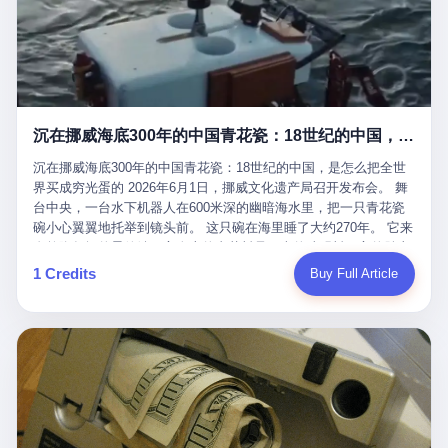
看，多么朴素，多么直接，老爸死了儿子接班，连"民主选举"四个
看似一个段子。 但工单那头，12345接线员只能憋着笑受理下来，
actual world, is the kind of promotion that, in 2025, has decided
字都懒得演了。 而这位新任伊朗最高领袖穆杰塔巴，根据阿拉格齐
按照程序派给峨眉山景区。 峨眉山景区很快回电，态度礼貌，解释
that the most important medical clearance for a 49-year-old man
亲口说——"深度参与国家治理，拥有完全的掌控力"。
得也耐心： ——我们这里的藏酋猴，是国家二级重点保护野生动
with documented brain injury to fight another 50-year-old man, in
物，目前主要在清音阁到雷洞坪一带活动。它们是野生的，猴群有
an exhibition boxing match, is the man's own word.
自有习性，有四季活动规律，有饮食习惯，希望游客爱护野生动
物、文明观猴。 至于游客口中的"猴子挠伤保险"，景区人员只能哭
沉在挪威海底300年的中国青花瓷：18世纪的中国，是怎么把全世界买成穷光蛋的
笑不得地再补一刀： ——这其实是一份人身意外伤害保险，由游客
自愿购买，涵盖的不只是被猴抓伤，而是游客在景区指定开放旅游
沉在挪威海底300年的中国青花瓷：18世纪的中国，是怎么把全世
区域内的意外死亡、意外残疾、意外伤害医疗保障。 事情到这里就
界买成穷光蛋的 2026年6月1日，挪威文化遗产局召开发布会。 舞
完了。景区解释了，游客挂电话了，工单办结，12345系统里又是
台中央，一台水下机器人在600米深的幽暗海水里，把一只青花瓷
一条"已回复"的绿色标记。 这大概是过去五年来，340余万件乐山
碗小心翼翼地托举到镜头前。 这只碗在海里睡了大约270年。 它来
心连心诉求工单里，最不值一提、又最值得拿来解剖的一条。 壹
自乾隆年间的景德镇，它身上的青花料是云南的珠明料，它的胎土
先说一组数据。 2019年7月1日，北京市委书记蔡奇去12345市民服
是安徽的瓷石，它身上的工匠手印，是某位我们连名字都不会知道
1 Credits
Buy Full Article
务热线调研，他对着500个接线席位说了一句话： "12345市民服务
的男人留下的。 这艘沉船被挪威人命名成"瓷器沉船"。 船里除了几
热线是民生大数据，各种诉求都有，党员干部要带着感情帮助解决
千件中国青花瓷，还有德式吊灯、英式玻璃高脚杯、纺织布料、谷
这些问题。" 这句话是有时代背景的。 北京12345的前身叫"市长电
物、装在木箱里的茶叶和中草药。 这是 18 世纪中叶，地球上最繁
话"，1987年开通的时候只有1条线路、3个接线员，到蔡奇那次去
忙的一次国际贸易，在北欧海域被海水按下暂停键的样子。 挪威人
的时候，已经扩到了500席，开通互联网和微博坐席。 但最关键
没见过这种阵仗。 文化历史基金会博物馆馆长尼娜·雷夫塞斯站在
的，是从这一年开始，北京把全市333个街道乡镇全部纳入到
那堆被缓缓打捞上来的青花瓷前说："如同封存极其完好的时光胶
12345"接诉即办"直派体系，从此打通了直达街乡镇的诉求直通
囊。" 我擦。 300年前中国制造在北欧的"影响力"，竟然还能压过斯
车。 效果是显著的——推行"接诉即办"以来，北京各区解决率从
堪的纳维亚的所有好东西一头。 这件"时光胶囊"里，装的是我们这
40.1%上升到53.8%，满意率从61.2%上升到72.9%。 到了2025年
个国家，最意气风发的那个年代。 壹 先讲一个发现这艘船的钟表