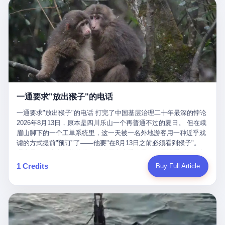
剧本不止一份，剧组是一个 更让我后背发凉的，是这个剧本不是孤
conglomerate AB InBev. Spaten Fight Night is, in the language of
里以上，就为了告诉你一句"我看到了，但我刹不住"？ 那你这堆硬
在日内瓦参加完一轮核谈判，连夜飞回德黑兰，9点整准时到领袖
本。 国家医保局基金监管司监管二处副处长寇某在接受央视采访时
the actual world, a marketing event. The fights at Spaten Fight
件是装饰品吗？ 还是说给PPT用的？ 4 我特别想替这位车主问仰
办公室，要当面汇报谈判成果。 顺便，他要告诉哈梅内伊一件更要
说了一句话：随着调查深入，这家公司实际上，背后还有另外两家
Night are, in the language of the actual world, content. The
望几个问题。 第一，你们4次上门探望，但从来不提供任何数据，
紧的事——中东这一带的战争概率，最近大幅抬升。 他刚坐下，刚
公司——一家在成都，一家在杭州。 三家。 三个城市，三套人
fighters at Spaten Fight Night are, in the language of the actual
理由是"需要走法律程序"。 我想问：你们探望的目的是什么？ 是真
开口。 然后呢？ 轰的一声，整栋楼就被炸了。 哈梅内伊死了。 你
马，平行操作，剧本相同，节奏相同。 你想想看，这是一种什么级
world, the cost of the content. The cost of the content is, in the
心看望伤员？还是为了拿一份"已探望"的内部汇报？
没看错，一个国家的最高领袖，是被"定点清除"的。就在他处理国
别的组织？ 不是几个打工的临时起意，不是小老板灵机一动搞副业
language of the actual world, paid in the form of appearance fees,
事的办公室里面。旁边还坐着他刚从日内瓦飞回来的外长。 我擦。
——这是一整套有模板、有流程、有跨地域执行能力的"生育津贴套
which in Wanderlei's case was, by the trade press's reporting,
这TM比好莱坞的剧本都狠。 但接下来发生的事，比这一炸还要让
现SOP"。 这种活儿，没有专业团队，根本跑不起来。 而且这三家
R$500,000 (around $94,000), split between the winner's purse and
人无语。 2. 整整100天，全世界都在装睡 哈梅内伊是什么时候死
公司的"13个孕妇"，到底是真的在同一家公司上班，还是挂靠的？
a knockout bonus. Spaten Fight Night, in the language of the
的？ 2026年2月28日。 全世界什么时候知道这件事的细节的？
按目前公开的报道措辞叫"员工"，但你看财新那句原话——"15人规
actual world, did not, in the lead-up to the event, commission any
一通要求"放出猴子"的电话
2026年6月6日。 100天。 整整100天里，国际上所有的新闻里，写
模的'空壳'公司"，"员工薪资由4000元虚构成1.8万元"，"13名员工
independent medical clearance for either fighter. Spaten Fight
的是什么？ "美伊不战不和"。 "伊朗战事百日经济冲击波"。 "霍尔
集中在14个月内生育"—— 什么叫"虚构成1.8万"？ 意思就是：这笔
一通要求"放出猴子"的电话 打完了中国基层治理二十年最深的悖论
Night, in the language of the actual world, accepted Wanderlei's
木兹海峡通航前景不明"。 "美军中央司令部击落伊朗无人机"。 "伊
钱，从没真的发到这些"员工"手上过。 所谓"涨工资"，是账面上的
2026年8月13日，原本是四川乐山一个再普通不过的夏日。 但在峨
own statement, in his media day interview, that he had "done all
朗外交部谴责美军违反停火协议"。 没有一条新闻，认真告诉过你
游戏。所谓"良心老板"，是把国家发给你的生育津贴反过来骗走的
眉山脚下的一个工单系统里，这一天被一名外地游客用一种近乎戏
the exams" and was "doing great." Spaten Fight Night, in the
——那个被他们反复提到的"伊朗最高领袖"，其实早在100天前就已
中间商。 你以为她们领到了一笔天降横财。 其实她们可能一分钱
谑的方式提前"预订"了——他要"在8月13日之前必须看到猴子"。
language of the actual world, took the man's word for it. Spaten
经死了。 你懂这种魔幻感吗？ 就好比一个公司开全员大会，老板
都没拿到，全部被老板截流，进了老板的腰包。 三、这个剧本为什
理由是：他大老远从外地跑到峨眉山来看猴子，结果没看到，他坚
Fight Night, in the language of the actual world, did not, in fact,
在台上讲话，PPT还在放KPI呢，结果公司的人全知道老板上周已
么能跑14个月？ 这才是最让我后背发凉的地方。 一家15人的小公
定地认为这是当地人把猴子"全部关起来了"。 既然关起来了，那就
ask for the medical records. Spaten Fight Night, in the language
1 Credits
Buy Full Article
经猝死了，PPT是AI自动生成的，演讲稿是公关部硬憋的，连座位
司，13个孕妇，14个月内集中生育—— 这个数据，说实话，正常
该公示，他甚至援引了一项法律依据——"我买了猴子挠伤的保险，
of the actual world, did not, in fact, ask for the imaging. Spaten
都是空的。 就这么演了100天。 而作为伊朗外长的阿拉格齐，那个
人看一眼都觉得不对劲。 15个人里，13个女性，且13个都在14个
那就必须要看到猴子"，所以他要求景区把猴子"放出来"。 工单标
Fight Night, in the language of the actual world, did not, in fact,
2月28日早上和哈梅内伊一起坐在办公室里的男人，亲眼看着一国
月内怀孕。什么公司有这种生育KPI？什么行业的育龄妇女能这么
题八个字，干脆利落：《要求8月13日之内必须看到猴子》。 这张
ask for the second opinion. Spaten Fight Night, in the language of
之君被炸成灰的人——他愣是把这件事，憋了整整100天。 我擦。
整齐划一地集体发动？
工单截图在红星新闻的镜头下流出，瞬间在中文互联网炸开了锅。
the actual world, asked the 49-year-old man if he was, in fact, OK
这要什么样的心理素质？ 3. 那个接班的儿子，100天没露过一次面
网友们笑成一片，"猴子都是野生的，怎么可能都关起来？""又不是
to fight, and when the 49-year-old man said yes, took the 49-year-
哈梅内伊死了之后，谁接班？ 他亲儿子，穆杰塔巴·哈梅内伊。 你
进动物园，想看就看？""景区门票又没宣传肯定能看到猴子！"。
old man at his word. Spaten Fight Night, in the language of the