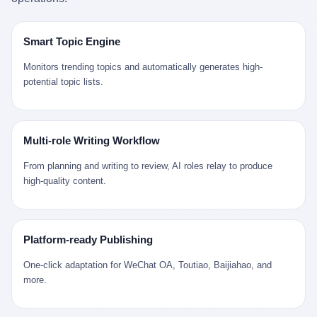
是说，平均下来，这座川西南小城的每一个常住人口在5年里都给
拉远。 Nintendo GameCube，2001 年 9 月 14 日在日本首发，是
来。 贰 我们把时间往回拨。 从 Kjell 那个完美的"时光胶囊"里出
12345打了一通以上的电话。 这340余万件里，有多少是真的需要
任天堂的第四代家用游戏机。开发代号"Dolphin"（海豚），首发价
来，我们去一趟景德镇。 约 1750 年前后，乾隆十五年。 景德镇御
政府介入解决的实际问题？ 乐山市心连心服务中心相关工作人员对
199 美元。在它之前是 N64，在它之后是 Wii。 这一代主机同时代
窑厂外围，散落着几百家民窑作坊。这座城市当时号称"瓷都"，但
Smart Topic Engine
红星新闻的回答很克制： "该热线5年累计受理群众诉求340余万
的对手，是索尼的 PS2 和微软的初代 Xbox。GameCube 在那场
真实身份是 世界第一座被单一手工业撑起来的百万人口城市。 这
件，帮老百姓解决了不少难题，但也确实存在部分'看似'不合理的诉
主机大战里输得干净——PS2 一亿五千万台的生命周期销量至今是
其中有位烧窑师傅，我们不知道他姓什么，我们就叫他老陈吧。 老
Monitors trending topics and automatically generates high-
求。"
行业天花板，初代 Xbox 死了，GameCube 卖了 2174 万台。 也就
陈大约 40 出头，从十几岁开始跟师傅学做瓷器，徒弟都带了七八
potential topic lists.
是说，2001 年到 2007 年停产这 6 年里，全世界大概有 2174 万个
个了。他的窑口专门烧外销青花瓷——不是进贡给乾隆爷的"官窑
家庭，把一台 GameCube 抱回了家。 买家大概率是 2001 年那批
器"，是景德镇专门为欧美洋行开炉子烧的"洋器"。 所谓"洋器"，是
抱着 GameCube 回家的小孩的父母。那年 GameCube 美国首发当
按欧洲人审美和习惯画的图样。盘心画缠枝莲，碗外壁画葡萄藤，
天，Target 门口排起长队，队伍里 90% 是 10 到 18 岁的男孩。 一
器型按欧式餐桌的汤盆、咖啡杯、果盘来定。景德镇的师傅们能把
Multi-role Writing Workflow
个 2001 年的美国中产家庭，给孩子买一台 199 美元的
一件青花瓷上的"中国故事"和"欧洲订制"无缝焊接到一起。 老陈这
GameCube，意味着什么？ 意味着那个家庭年收入在 5 万到 8 万
一辈子，没见过一个欧洲人。 他只在烧窑的时候，瞄一眼洋行送来
From planning and writing to review, AI roles relay to produce
美元之间（2001 年美国家庭收入中位数约 4.2 万美元），意味着
的图样：欧式的郁金香、欧式的卷草、欧式的家族纹章（后来一些
high-quality content.
父母愿意从可支配收入里挤出一台游戏机给孩子当圣诞礼物，意味
大客户会把自家的徽章烧到瓷上）。 他烧出的一窑瓷，被洋行的广
着这个家庭对未来是乐观的——2001 年，互联网泡沫刚破，但
东十三行商人收走，装上从欧洲来的商船，先走南海到马六甲，再
9/11 还没发生，布什政府的减税政策正在向中产倾斜，GameCube
走印度洋过好望角，沿着非洲西海岸北上到北海。 一只老陈做的青
是一台关于"明天会更好"的家用电器。 也就是说，这台 GameCube
花瓷碗，从景德镇到他这辈子都不会去的挪威，路上要走 18 个
Platform-ready Publishing
是在美国历史上最乐观的几年之一被买回家的。 然后，时代变了。
月。 老陈的工钱是多少？ 据《清高宗实录》和《皇朝经世文编》
叁 2001 年买 GameCube 的那个孩子，今年 25 到 33 岁。 他经历
的零星记载，乾隆朝景德镇中等技术水平的窑工，月入约 1.2-1.8
One-click adaptation for WeChat OA, Toutiao, Baijiahao, and
了 2008 年金融危机。他看着父母失业、房子被银行收走、401(k)
两白银。一个熟练的画青花的师傅月入可达 2.5-3 两。 而当时欧洲
more.
退休账户缩水 40%。他大学毕业后找到的第一份工作工资，可能比
一个熟练钟表匠的月入大约是 2-3 银元（折合约 0.5-0.8 两白
2001 年他爸的工作工资还低。 2010 年代，他看着 99% 运动占领
银）。 老陈一个月赚的钱，是挪威钟表匠 Kjell 他 270 年前的同
华尔街，占领运动的诉求里第一条是"我们是被遗忘的 99%"，第二