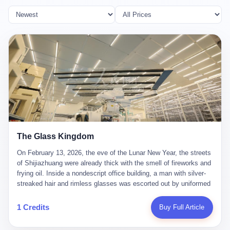
The Glass Kingdom
On February 13, 2026, the eve of the Lunar New Year, the streets
of Shijiazhuang were already thick with the smell of fireworks and
frying oil. Inside a nondescript office building, a man with silver-
streaked hair and rimless glasses was escorted out by uniformed
officers. He did not resist. He did not say much. He had been
expecting this day for a long time. Li Zhaoting, 61 years old, once
1 Credits
Buy Full Article
the richest man in Shijiazhuang with a fortune of 23.5 billion yuan,
founder of the Dongxu Group, controller of three listed companies,