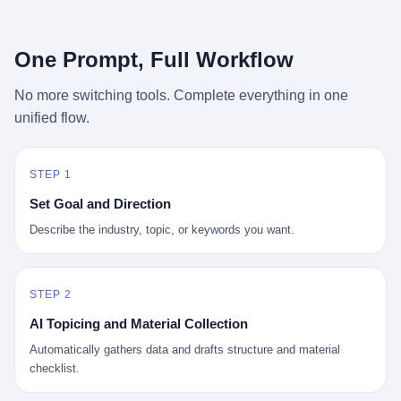
行，3 倍到 5 倍。 不是中国制造"便宜"。 是它值钱。 贵到欧洲贵
条是"学生贷款债务超过 1.5 万亿美元"。 他背着学生贷款，付不起
族抢着付白银来买。
首付，30 岁了还和父母住一起，或者和三个陌生人合租。 而他爸
呢？2001 年花 199 美元给他买 GameCube 的那个爸，2020 年前
One Prompt, Full Workflow
后退休了。退休账户里的钱只够他再活 15 年。他开始怀疑：2008
年股市崩盘的时候自己都没跑赢通胀；2010 年代利率接近 0，自己
No more switching tools. Complete everything in one
存钱存了个寂寞；2020 年新冠一来，401(k) 又跌了一轮。 这个
unified flow.
爸，从 2008 年开始，可能就养成了一个习惯—— 在银行账户之
外，藏一点现金。 一点点。不是巨款，是那种"银行再出问题，我
至少还有 X 个月生活费"的安全感。 美国人藏现金的隐秘传统，可
以追溯到 1929 年大萧条。 1933 年罗斯福上台后推出 6102 号行政
STEP 1
命令，美国人私藏黄金被定为犯罪（违反者罚款 1 万美元或判 10
Set Goal and Direction
年监禁），直到 1974 年福特总统签字才废除。这 41 年里，一代
美国人的理财信条被改写：不要把鸡蛋放在一个篮子里，更不要放
Describe the industry, topic, or keywords you want.
在任何别人能打开的篮子里。
STEP 2
AI Topicing and Material Collection
Automatically gathers data and drafts structure and material
checklist.