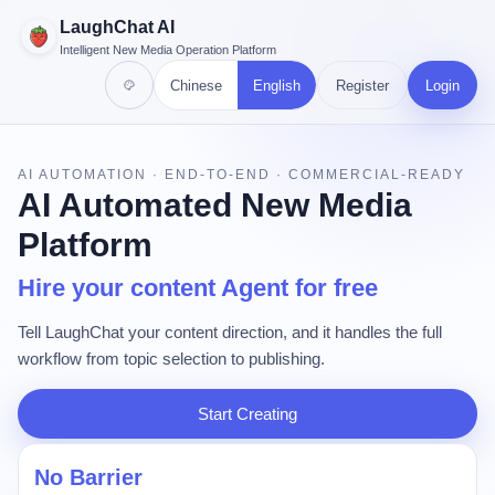
LaughChat AI
Intelligent New Media Operation Platform
Chinese
English
Register
Login
AI AUTOMATION · END-TO-END · COMMERCIAL-READY
AI Automated New Media
Platform
Hire your content Agent for free
Tell LaughChat your content direction, and it handles the full
workflow from topic selection to publishing.
Start Creating
No Barrier