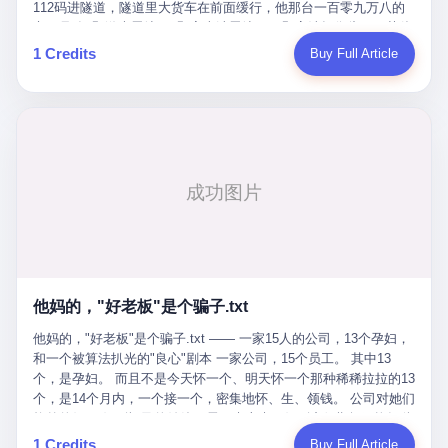
Popó. Wanderlei did not, in the first three rounds, look like a man
112码进隧道，隧道里大货车在前面缓行，他那台一百零九万八的
who had spent six months training to make boxing history.
车，号称3颗激光雷达、5颗毫米波雷达、12颗高清摄像头、双英伟
Wanderlei, in the first three rounds, looked like a 49-year-old man
达Drive Orin芯片、算力508TOPS的配置，结果识别不出来前面有
1 Credits
Buy Full Article
with a documented brain injury who was swinging hard at a 50-
车。直接钻到大货车屁股下面去了，车报废，他腰椎骨折，乘客全
year-old former champion who knew, in fact, how to box. In the
身20多处骨折，ICU里抢救了十几天。 但我说他运气好也行。 因为
fourth round, Wanderlei did what Wanderlei has, in fact,
他就是那个唯一敢站出来的车主。 2023年4月，他盲订了一台仰望
sometimes done in his career, which is to headbutt. Wanderlei
U8豪华版。 那时候仰望连实车都没出来，他就凭一张官方发布的
headbutted Popó, in the language of the referee, "repeatedly."
照片下单了。两年多时间，陪着这个品牌从上市走到现在，109.8
Wanderlei headbutted Popó along the ropes, in the corner, in a
万真金白银砸进去。 这种人，我们叫"品牌精神股东"。 然后呢？ 5
way that, by the rules of boxing, in any boxing match, in any
月6日出事后，这位"精神股东"做了一件正常人都会做的事——他要
country, in any era, is, in fact, a foul. Wanderlei, in the language
调取自己车辆的EDR数据、智驾系统运行日志、传感器数据、CAN
of the referee, was, in the fourth round, "disqualified." The
总线数据、车载行车记录仪原始视频。 他要搞清楚的，不是去找谁
disqualification was, in the language of the rules, the correct call.
麻烦，是"我作为车主，我的知情权在哪里"。 结果呢？ 仰望的官方
The disqualification was, in the language of the rules, what the
回复是：要调取你自己的车数据？请走法律程序。 我没看错。 你
referee was, in fact, supposed to do. The disqualification was, in
花109.8万买的车。你出了事故腰椎骨折。你想看看你自己的车在
the language of the rules, the end of the fight. The disqualification
他妈的，"好老板"是个骗子.txt
你出事的时候到底发生了什么。 仰望说：上法院告我们去。 我
was, in the language of the rules, the moment when the boxers,
擦。 这是什么道理？这是哪门子的规矩？ 你的车。你出事故。你
他妈的，"好老板"是个骗子.txt —— 一家15人的公司，13个孕妇，
and their corners, and the audience, were all, in fact, supposed to
要看数据。 结果人家告诉你："对不起，请起诉我们。" 我想问仰望
和一个被算法扒光的"良心"剧本 一家公司，15个员工。 其中13
leave the ring. None of the above happened. In the seconds after
一句： 你们卖出去的车，数据到底是车主的，还是你们的？ 如果
个，是孕妇。 而且不是今天怀一个、明天怀一个那种稀稀拉拉的13
the disqualification, a brawl broke out between the two corners. In
数据是你们的——那凭什么你们来"判定"这次事故"系统工作正常、
个，是14个月内，一个接一个，密集地怀、生、领钱。 公司对她们
the language of the people who were, in fact, in the ring, the brawl
车辆无任何问题"？ 你们自己当运动员又当裁判，最后告诉车
格外的好。 好到怀孕的姑娘不需要来上班，好到产假期间工资还往
was started by Fabricio Werdum, who is, in fact, a former UFC
主："你没责任，但你也没权利。" 这不是兜底，这叫"让车主兜
上涨——从4000块，涨到1万8。 这要是在小红书上，这老板得被
heavyweight champion and who is, in fact, Wanderlei's
1 Credits
Buy Full Article
底"。 车主自己兜自己的底。 这就牛逼了。 2 更牛逼的是5月28日