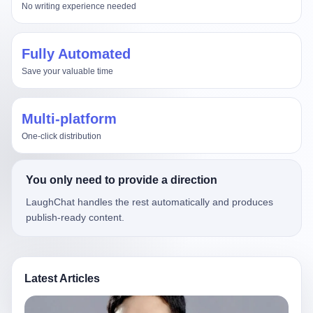
No writing experience needed
Fully Automated
Save your valuable time
Multi-platform
One-click distribution
You only need to provide a direction
LaughChat handles the rest automatically and produces
publish-ready content.
Latest Articles