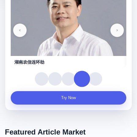
湖南农信连环劫
守
Try Now
Featured Article Market