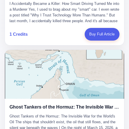
沉淀，要把个人经验转化为组织资产。 说得真好听。 翻译成大白
代。 听起来很高大上，对吧？ 但剥开这层光鲜的外衣，里面还是
I Accidentally Became a Killer: How Smart Driving Turned Me into
And the glass substrate — the thin, flawless sheet on which all
话就是：你走了不要紧，把脑子留下。 你苦学十年积累的专业能
唐庆南十年前的老把戏。 想要成为无界公司的“企业会员”，你得先
a Murderer Yes, I used to brag about my "smart" car. I even wrote
liquid crystal displays are built — was a choke point controlled
力，你熬夜三个月踩过的坑，你跟客户喝酒喝到胃出血换来的信任
交钱。最低7000元，成为V4会员，可以获得一个小程序；交7万
a post titled "Why I Trust Technology More Than Humans." But
entirely by foreigners. "We are going to be China's Corning," he
关系—— 现在，公司要你把这些全部吐出来，打包成一个Skill，上
元，成为V6会员，可以获得一个独立APP。技术服务费无封顶，交
last month, I accidentally killed three people. And it's all because
told his team, slamming his hand on the conference table. By
传到服务器。 然后呢？ 然后你就可以滚了。 4 我另一个朋友在钉
得越多，级别越高。
of that damn "smart driving" system. 1 Let me tell you what
2004, Dongxu had become China's largest CRT equipment
钉工作。 最近他们公司严抓考勤，要求早上9点到岗开早会，晚上
happened. It was 2 AM on a holiday weekend. I was driving home
manufacturer, controlling over half the domestic market. In 2008,
1 Credits
Buy Full Article
要工作总结，午休时间缩短，上班禁止刷微信微博。 CEO凌晨十
after visiting my parents. My wife and daughter were sleeping in
with Li Qing leading the technical effort, they built China's first
二点巡查工位，发现没几个人，第二天开会发火：“为什么提前下
the backseat. I was tired. So tired. Then I remembered the
LCD glass substrate production line. The monopoly was broken.
班？” 朋友说，他们现在每天睡眠不超过5个小时。 我问：图啥？
salesman's words: "Our intelligent driving system is so advanced,
The industry celebrated. The government took notice. In 2010
他说：CEO说了，四五十人花四个月做AI硬件项目，他们应该每天
you can practically take your hands off the wheel. It's like having
came the masterstroke: Dongxu acquired a controlling stake in
睡觉不超过5个小时。
a professional driver 24/7." So I activated the IACC system. And I
the state-owned Baoshi Group, an old listed company. The former
took my hands off the wheel. For 40 whole seconds. 2 What I
technician had swallowed a state enterprise. Baoshi was renamed
didn't know was that there was a broken-down truck ahead. No
Dongxu Optoelectronics, and Li Zhaoting had his first public
warning lights. No reflectors. Just a massive black truck sitting in
listing. Three years later, he was elected to the National People's
the middle of the highway. And my "smart" car? It didn't see it.
Congress. His proposals in Beijing — on developing high-
The system failed to detect the obstacle. No brake. No warning.
generation glass substrate lines, on achieving "corner overtaking"
Just pure, silent death. I woke up in a hospital. My wife and
in flat-panel displays — aligned perfectly with Dongxu's business
daughter didn't. 3 And you know what the car company said? "Our
interests. Hebei Province allocated 1.5 billion yuan annually to
Ghost Tankers of the Hormuz: The Invisible War for the World's Oil
system is designed for 'driver assistance.' You should have kept
support high-tech enterprises. Dongxu received nearly 50 million
your hands on the wheel." Excuse me? You sold me this car with
in government subsidies at a critical moment.
Ghost Tankers of the Hormuz: The Invisible War for the World's
the promise that it could drive itself. You showed me videos of
Oil The ships that shouldn't exist, the oil that still flows, and the
people sleeping while the car drove. You told me it was "safer
silent war beneath the waves I On the night of March 15, 2026, a