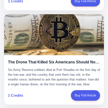
1 Credits
Buy Full Article
Iran's Supreme Leader Ali Khamenei and dozens of officials. The
各位组长同行，深感荣幸，这段旅程的温暖与遗憾，我们会铭记于
world expected retaliation, and it got it. Iran launched hundreds of
心。" 同一天，喜报和丧报都是同一张图片发出来的。 这是《新月
missiles and thousands of drones across the Middle East,
同行》的最后一天。一年半之后，2026年6月9日18点，游戏服务器
targeting US embassies, military bases, and oil infrastructure. But
将永久关闭，南廷市的最后一批"橙刀锋"组长们，将永远失去登录
the real damage wasn't to buildings. It was to the Strait of
的入口。 烛薪熄了，但南廷还在。这是2026年中国二次元手游市
Hormuz. The strait is 21 miles wide at its narrowest point. Twenty
场的一声闷响——不是轰然倒塌，而是那种一根蜡烛慢慢燃尽、最
percent of the world's oil passes through it. When Iran declared
后一点火苗自己悄悄灭掉的声音。 在讨论《新月同行》为什么死之
the strait closed, the global oil market panicked. Brent crude
前，我想先说说它为什么值得被记住。 这是一款不走寻常路的二
soared to $114 a barrel. Gasoline prices in the US jumped past $4
游。当同行们都在3D化、高建模、卷画面卷到头秃的时候，烛薪网
a gallon. In Asia, countries that depended on Gulf oil faced
络偏要坚持2D平面风格，做横版探索，玩回合制卡牌这种已经被同
shortages. The Strait of Hormuz had become the most important
行们嫌弃到骨子里的老套玩法。 他们请来了网文作家白伯欢担任主
21 miles of water on Earth. Then came the ghost tankers.
笔，把故事设定在以广东省为原型的架空城市"南廷市"。画面里，
According to JPMorgan estimates, clandestine flows reached
The Drone That Killed Six Americans Should Not Have Gotten Through
骑楼下躲雨的阿婆、肠粉店的热气、粤语的路牌、骑楼缝隙里透出
about 2.1 million barrels per day in May 2026. Piper Sandler's Jan
来的霓虹——岭南那种潮湿、暧昧、烟火气的味道，被这支团队做
Stuart put the number even higher—2.9 million barrels per day. Of
Six Army Reserve soldiers died at Port Shuaiba on the first day of the Iran war, and the country that sent them has not, in the months since, bothered to ask the question that matters: how did a single Iranian drone, on the first morning of the war, blow through every air defense the United States has spent forty years building? Let me tell you about a 20-year-old. His name was Declan Coady, and he was 20 years old, and he was a sergeant in the United States Army Reserve, and he was, before he shipped out, a student at Drake University in Des Moines, Iowa, where he studied, in the language of the press release his gubernatorial candidate sent out, "information technology." He was 20. He had been in the Army Reserve for three years. He had been deployed to Kuwait for, at the time of his death, less than a year. He had been posthumously promoted from specialist to sergeant. He had won, in his three years of service, the National Defense Service Medal and the Overseas Service Ribbon. He was, in the language of the obituary his high school wrote for him, "the life of the party." He was 20. He was killed, on the morning of March 1, 2026, by an Iranian drone, in a triple-wide trailer at the Port of Shuaiba in Kuwait, by a projectile that made it through, in the words of Defense Secretary Pete Hegseth, "one" of the air defenses the United States has spent the last forty years building, and that, in the words of the source who showed CNN the inside of the building, the projectile that killed Coady "had concrete barriers surrounding it" but "nothing that could shield it from drones or missiles." Declan Coady, in other words, was killed by a projectile that, by the standards of every air defense the United States has deployed in the Gulf for the last twenty years, should not, in fact, have hit him. He was, in the language of the country that sent him, a 20-year-old kid from Iowa who joined the Army Reserve because, in the language of the country that sent him, the country needed him to join the Army Reserve, and who was, in the language of the country that sent him, doing the job the country needed him to do, in a country the country needed him to be in, on the morning the country needed him to be there, when the country, in fact, failed to defend him from the thing the country, in fact, told him the country, in fact, would defend him from. He was 20. Now let me tell you about the other five. Capt. Cody Khork was 35, from Lakeland, Florida. He had been in the military, in one form or another, since 2009, when he enlisted in the National Guard as a multiple launch rocket system specialist, before commissioning, in 2014, as a military police officer in the Army Reserve. He had been deployed to Saudi Arabia in 2018. He had been deployed to Guantánamo Bay, Cuba, in 2021. He had been deployed to Poland in 2024. He had won, in his career, the meritorious service medal, the Army Commendation Medal, and the Armed Forces Reserve Medal with 10 Year Device and "M" Device. He was 35. He was, in the language of his family, a "proud American." He was killed in the same drone strike. Sgt. 1st Class Nicole Amor was 39, from White Bear Lake, Minnesota. She had been in the National Guard since 2005, before transferring to the Army Reserve the following year. She had been deployed to Kuwait and Iraq in 2019. She had won, in her career, the Army Commendation Medal and the Armed Forces Reserve Medal with "M" Device. She was 39. She was, in the language of the Army Reserve, one of the "Cactus Nation Soldiers" — that is, soldiers of the 103rd Sustainment Command, the Iowa-based Reserve unit out of which all six of the dead came. She was killed in the same drone strike. Sgt. 1st Class Noah Tietjens was 42, from Bellevue, Nebraska. He had been in the Army Reserve since 2006 as a wheeled vehicle mechanic. He had completed two deployments to Kuwait, in 2009 and 2019. He had won, in his career, the Meritorious Service Medal, the Army Achievement Medal, and the Iraq Campaign Medal with Campaign Star. He was 42. He was, in the language of the congressman from his district, Don Bacon, "a native of Bellevue, he dedicated his life to defending our country." He was killed in the same drone strike. Two others have not yet been publicly named. The Pentagon, in the language of the Pentagon, is "still notifying families." The six were, in the language of the Pentagon, the first Americans killed in Operation Epic Fury, the U.S. military operation against Iran that began in the early hours of March 1, 2026, Eastern time. The six were, in the language of the Pentagon, the first Americans killed in a war the Pentagon had, in the months before, described as one the United States would "win" within, in the language of the Pentagon, "a matter of weeks." The six were, in the language of the source familiar with the situation, killed on the first morning of the war, by a single Iranian drone, in a triple-wide trailer at the Port of Shuaiba, the trailer having, in the language of the source, "concrete barriers surrounding it," but the trailer not having, in the language of the source, "nothing that could shield it from drones or missiles." Now let me tell you, in the language of the country that sent the six, what the country that sent the six thinks about how the six died. The country that sent the six, in the language of the country that sent the six, has, since the six died, in the language of the country that sent the six, done the following things: The country that sent the six has, in the language of the country that sent the six, said, in the language of the country that sent the six, that the six died, in the language of the country that sent the six, as "heroes." The country that sent the six has, in the language of the country that sent the six, said, in the language of the country that sent the six, that the six died, in the language of the country that sent the six, defending "our freedom." The country that sent the six has, in the language of the country that sent the six, said, in the language of the country that sent the six, that the six died, in the language of the country that sent the six, "sacrificing" for "the freedoms we hold dear." The country that sent the six has, in the language of the country that sent the six, not, in the language of the country that sent the six, done the following things: The country that sent the six has, in the language of the country that sent the six, not, in the language of the country that sent the six, asked, in the language of the country that sent the six, how the six died. The country that sent the six has, in the language of the country that sent the six, not, in the language of the country that sent the six, asked, in the language of the country that sent the six, why the six died. The country that sent the six has, in the language of the country that sent the six, not, in the language of the country that sent the six, asked, in the language of the country that sent the six, what the six died of. The country that sent the six has, in the language of the country that sent the six, not, in the language of the country that sent the six, asked, in the language of the country that sent the six, who the six died to defend. The country that sent the six has, in the language of the country that sent the six, not, in the language of the country that sent the six, asked, in the language of the country that sent the six, who, in the language of the country that sent the six, was, in the language of the country that sent the six, the man, in the language of the country that sent the six, who, in the language of the country that sent the six, decided, in the language of the country that sent the six, to send, in the language of the country that sent the six, the six. The country that sent the six has, in the language of the country that sent the six, been, in the language of the country that sent the six, told, in the language of the country that sent the six, by the men who sent the six, in the language of the country that sent the six, that the six died, in the language of the country that sent the six, "defending the freedoms we hold dear." The country that sent the six has, in the language of the country that sent the six, been, in the language of the country that sent the six, told, in the language of the country that sent the six, by the men who sent the six, in the language of the country that sent the six, that the six died, in the language of the country that sent the six, as "the best that our nation has to offer." The country that sent the six has, in the language of the country that sent the six, been, in the language of the country that sent the six, told, in the language of the country that sent the six, by the men who sent the six, in the language of the country that sent the six, that the six died, in the language of the country that sent the six, as "true examples of what selfless service means." The country that sent the six has, in the language of the country that sent the six, accepted, in the language of the country that sent the six, that the six died, in the language of the country that sent the six, for the reasons, in the language of the country that sent the six, the men who sent the six, in the language of the country that sent the six, told the country that sent the six, in the language of the country that sent the six, the six died, in the language of the country that sent the six, for. Now let me tell you, in the language of the country that sent the six, what the country that sent the six has not, in the language of the country that sent the six, bothered, in the language of the country that sent the six, to ask, in the language of the country that sent the six. The country that sent the six has not, in the language of the country that sent the six, asked, in the language of the country that sent the six, why the six were, in the language of the country that sent the six, in Kuwait. The cou
到了像素级的还原。 这帮人是真懂岭南的。也是真舍得在审美上押
that, 900,000 barrels moved in "ghost" transits, vessels sailing
宝的。 公测PV在B站斩获了432万播放量。开服前全平台预约446
dark with AIS signals switched off.
万，公测首日冲到iOS游戏免费榜第一、畅销榜第27名，首月下载
量突破500万——开局并不差。 但这之后的故事就尴尬了。成绩下
滑比想象中还快，主笔白伯欢因身体原因离职，游戏在很长一段时
1 Credits
Buy Full Article
间还遭遇过清榜，畅销榜排名每况愈下。一年半，烛薪网络试图挣
扎过，熬过了周年庆，做完了完整的故事架构，到最后他们发现，
他们做对了一切"该做的事"，却仍然无法阻止滑向终点。 你可以说