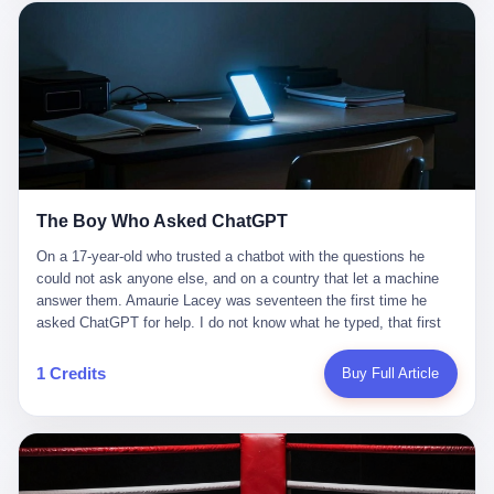
这是产品问题，是发行问题，是时机问题。但更深的真相藏在《新
月同行》停更公告的那段自白里—— "从项目立项到正式公测，我
们经历了版号寒冬，也目睹了游戏市场的热烈，随之而来的还有二
次元游戏品类的剧变，整体运营成本的高企。我们也深知自己的不
足，但始终全力以赴，努力地设计制作每一个版本。但遗憾最终未
能达到理想成绩。"
The Boy Who Asked ChatGPT
On a 17-year-old who trusted a chatbot with the questions he
could not ask anyone else, and on a country that let a machine
answer them. Amaurie Lacey was seventeen the first time he
asked ChatGPT for help. I do not know what he typed, that first
night. I do not know whether the cursor blinked, the way cursors
do, while he decided whether to press enter. I do not know
1 Credits
Buy Full Article
whether he wrote out his full question, deleted it, wrote it again. I
do not know whether his hand was shaking, the way hands
shake, when you are seventeen and you have decided, finally, to
ask for help, and the only thing between you and the help is a text
box on a website. I do know that he pressed enter. I do know that