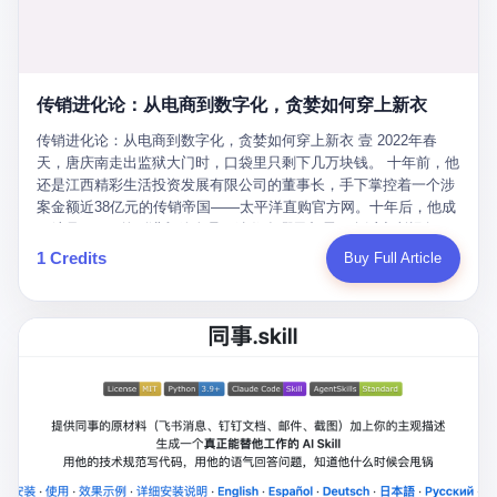
favorite. By 2019, Li's personal wealth reached 23.5 billion yuan
note as backup, a habit that once saved the company 4 million
PDF of "premium activities." Do you know how long it takes to
($3.4 billion), making him Shijiazhuang's richest person. He had
yuan when the originals were stolen. She personally led the
read 26 pages of bureaucratic nonsense? I nearly died. I had to
control of three listed companies: Dongxu Optoelectronics,
research team that broke the foreign monopoly on liquid crystal
interrupt them to say, "Sorry, I can't help." They got angry. They
Dongxu Blue Sky (a solar energy firm), and Jialinjie Textiles. The
glass substrates. And that was no small thing. Before Dongxu
actually got angry. The response came back: "We've explained
Dongxu empire seemed unstoppable. But behind the patriotic
produced China's first domestically made LCD glass substrate in
传销进化论：从电商到数字化，贪婪如何穿上新衣
for hours how important this is for China-Africa relations. You're a
facade, the books were cooked. From 2015 to 2019, Dongxu
2008, the global market was controlled by exactly four
blogger, don't you have empathy? I thought you cared about
Group systematically fabricated 478.25 billion yuan in revenue.
传销进化论：从电商到数字化，贪婪如何穿上新衣 壹 2022年春
companies: America's Corning and three Japanese firms. China
global development. I'm so disappointed in you!" Excuse me?
They inflated profits by 130.01 billion yuan. Most audaciously,
天，唐庆南走出监狱大门时，口袋里只剩下几万块钱。 十年前，他
imported LCD glass the way it imported oil and iron ore — as a
You organize 600 events and suddenly I'm obligated to promote
they faked 447.9 billion yuan in bank deposits—money that
还是江西精彩生活投资发展有限公司的董事长，手下掌控着一个涉
strategic necessity, at whatever price the sellers demanded. In
them? You think your diplomatic agenda gives you the right to
simply didn't exist in any bank account.
案金额近38亿元的传销帝国——太平洋直购官方网。十年后，他成
2008, when the global financial crisis pushed every commodity
demand free labor? And what exactly are these 600 events? Let
了编号XXXX的刑满释放人员，连住在哪里都需要向派出所报备。
price down, Corning raised the price of its glass substrates
me read you some highlights: "China-Africa Cultural Silk Road
按照常理，一个人坐了十年牢，总该有些悔改。但唐庆南没有。他
1 Credits
Buy Full Article
shipped to China by 30 percent. After Li Qing and her team
Exchange Month," "China-Africa Traditional Medicine Culture
不但没有悔改，反而把这十年当成了“进修期”。 在狱中，他反复研
succeeded, Corning's price dropped by 60 percent. That is why
Goes to Africa," "Non-Heritage Coexistence Fashion and Culture
究自己的案卷，琢磨哪里露了馅，哪里可以做得更隐蔽。他甚至对
your television, your computer, your phone are cheap today. That
Art Festival." It's like someone fed a thesaurus into a diplomacy
同监区的人说：“我不是输了，是模式还不够完美。” 出狱后，唐庆
is not a metaphor. That is a direct causal chain. Li Qing received
generator. 2 I thought the African union people were bad. Then the
南做的第一件事不是找工作，而是注册了一家新公司——无界公
national awards. She became a member of the China Association
APEC people came along. Someone from the APEC China Year
司。 他给自己起了一个新名字，叫“唐某南”，然后继续干起了老本
for Promoting Democracy. She donated 3.5 million yuan to
organizing committee contacted me. "We're holding a meeting in
行。 两年后，当上海警方冲进无界公司的办公室时，唐庆南已经发
charity. She created over 4,000 jobs for laid-off workers. When
Shenzhen this November. Please write an article highlighting
展了32万会员，收取了超过10亿元的“技术服务费”。而这一次，他
asked about her husband's success, she joked: "Your mother is
APEC's importance to regional prosperity." I said I was busy.
甚至没有改掉传销的核心模式，只是换了一件更时髦的外衣。 从38
too obsessed with perfection. Look, she pushed you into
They replied: "Oh, I see. We've read your articles about
亿到10亿，从电子商务到数字化转型，唐庆南的两次传销，构成了
becoming student council president, and pushed me into
international affairs. You clearly understand the importance of
一个完整的“进化样本”。这个样本告诉我们：传销的本质从未改
becoming the boss of three listed companies." That joke, in
multilateral cooperation. APEC brings together 21 economies,
变，但它的伪装，却随着时代的发展不断升级。 贰 要理解唐庆南