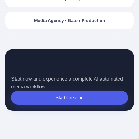
Media Agency · Batch Production
Ready for the Auto-pilot Content
Era?
Start now and experience a complete AI automated
media workflow.
Start Creating