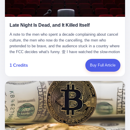
trying to put PRIDE out of business. I have watched him, in the
fact, give. I think about his parents, who, on a day I do not know
UFC, lose to a series of younger, faster men. I have watched him,
the date of, in a place I do not know the address of, received the
in Bellator, lose to the same Quinton Jackson he had, ten years
kind of news that no parent is, in fact, prepared to receive. I think
earlier, beaten three times. I have watched him, in 2018, take one
about the room in which the news was received. I think about the
Late Night Is Dead, and It Killed Itself
more beating from Rampage Jackson, this time, in the second
chair the parent was sitting in. I think about the way the parent's
round, by knockout, in what was, in the end, the last fight of his
hands, in the moment of the news, must have gone, involuntarily,
A note to the men who spent a decade complaining about cancel culture, the men who now do the cancelling, the men who pretended to be brave, and the audience stuck in a country where the FCC decides what's funny. 壹 I have watched the slow-motion suicide of American late-night television for a long time. I have watched the writers become lazier. I have watched the hosts become more comfortable. I have watched the jokes become safer. I have watched the monologue become, year by year, less about the news and more about the host's own wounded feelings. I have watched the audience, the loyal, late-night, insomniac audience that was, for half a century, the backbone of American political comedy, shrink into a YouTube comment section. I have, in other words, watched late night die the way you watch a long-married couple die: slowly, then all at once, in front of a country that did not, in any meaningful sense, care. On September 17, 2025, the death became official. ABC pulled Jimmy Kimmel Live! off the air. The reason, by the network's own statement, was that Kimmel had, in his Monday night monologue, said some things the network, after conferring with its parent company, its broadcast affiliates, its regulator, and presumably its lawyers, did not want associated with the Disney brand. The exact things Kimmel had said, by the time of the pulling, had been viewed, by the metrics of a TikTok-addled public, more than 100 million times. The exact things Kimmel had said were, depending on who you ask, either an unforgivable insult to the memory of a murdered 31-year-old father of two, or a pretty standard late-night monologue, in the tradition of every late-night monologue that has ever existed, which is to say: a series of jokes that some people will find too mean. The exact things Kimmel had said were, in fact, almost entirely about Donald Trump. About a quote in which Trump said he was taking the death of Charlie Kirk "very good." About a video in which Trump was, on the day of the shooting, working with architects on a $200 million ballroom in the White House. About a clip from Fox & Friends in which Trump said Kirk would want "revenge at the voter ballot box" before adding, in a second clip, that California "doesn't have ballot boxes," to which Kimmel, in the monologue, said, "Oh well, in that case begin the purge." About FBI director Kash Patel, who had, in the hours after the shooting, prematurely announced on social media that a "subject" had been arrested, only to release that person. About Marjorie Taylor Greene, who had, in the days after the shooting, written that she wanted "a peaceful national divorce." The exact things Kimmel had said, in other words, were a 12-minute late-night monologue in the classic style. They were, in tone, in cadence, in the choice of target, indistinguishable from a thousand monologues that have aired on American television since 1953, when Steve Allen, on the Tonight Show, made the first joke that offended a politician. They were, by any reasonable historical standard, unremarkable. They were, by the standards of the modern American right, an act of war. 贰 Let us speak, for a moment, about the men who killed late night. They are, in alphabetical order, mostly cowards. There is, first, Brendan Carr, the chairman of the Federal Communications Commission. Carr is, by training, a lawyer. By temperament, a true believer. By the standards of his job, a disaster. Carr's job, the only job the Constitution gives him, is to make sure that the airwaves, which are public property, are operated, by the private companies that license them, in the public interest. Carr has, in the last 12 months, decided that the public interest is, primarily, the interest of the sitting president. Carr has, in the last 12 months, threatened the broadcast licenses of ABC, of NBC, of CBS, of every local station in America that airs content the FCC does not like. Carr has done this in the name of "news distortion," a category of FCC enforcement that has not been seriously used in 30 years. Carr has done this on a podcast, with the swagger of a man who knows that the courts will not, in the end, stop him. Carr has, in this case, called Kimmel's monologue "the sickest conduct possible," and demanded an apology that the monologue's author was never going to give. Carr's position, as stated in a Senate hearing, is that the Supreme Court has "expressly said there is no First Amendment right to an FCC license." This is, in the strict legal sense, true. It is also, in the moral sense, the position of a man who has decided that the right to free speech in America is, in the end, a permission slip that the federal government is allowed to revoke from anyone who, in the language of the FCC's enforcers, has made the President feel bad. There is, second, Nexstar Media Group. Nexstar is the largest owner of television stations in the United States. Nexstar is, in the language of the trade press, currently seeking FCC approval for a $6.2 billion merger with Tegna. Nexstar is, in the language of the actual world, in no position to offend the chairman of the FCC. Nexstar, hours after Carr threatened the network's affiliates, announced that it would not air Jimmy Kimmel Live! "for the foreseeable future." Nexstar called Kimmel's monologue "offensive and insensitive at a critical time in our national political discourse." Nexstar's decision was, in the language of the corporate press release, made independently. Nexstar's decision was, in the language of the actual world, the most expensive thing Nexstar ever did for free. There is, third, ABC. ABC, in the year of our lord 2025, is owned by The Walt Disney Company. Disney is, in the language of the trade press, a $200 billion media conglomerate. Disney is, in the language of the actual world, a company that has spent the last two years settling lawsuits with the current administration rather than fighting them. Disney settled a defamation suit with Trump in December 2024 for $15 million and a public apology. Disney's ABC News, in the months since, has been, by the standards of the trade press, "walking on eggshells." Disney is, in the language of the actual world, in no position to defend a late-night host who has made the chairman of the FCC angry. And so ABC pulled the show. ABC, in the language of the official statement, will "pre-empt" Kimmel "indefinitely." ABC, in the language of the actual world, has decided that the cost of defending a 12-minute monologue is higher than the cost of firing the man who delivered it. There is, fourth, Jimmy Kimmel. Kimmel is, in the language of the trade press, a comedian with a 22-year run on a major broadcast network. Kimmel is, in the language of the actual world, a man who has spent those 22 years making the kind of jokes that the kind of people who watch late night expect late-night hosts to make. Kimmel did not, in the Monday night monologue, do anything that, in 2005 or 2010 or 2015, would have been considered remarkable. Kimmel did not, in the Monday night monologue, swear. Kimmel did not, in the Monday night monologue, mention Charlie Kirk's family. Kimmel did not, in the Monday night monologue, do anything that was not, by the standards of his own show, in the long tradition of his own show, exactly the kind of thing that his own show has been doing since 2003. Kimmel did, however, do the one thing that late-night hosts in 2025 are not, in fact, allowed to do. He made the show about the country instead of about himself. And for that, he was, in the end, fired. 叁 Let us, for a moment, take seriously the position of the men who killed Kimmel. Their position, which is also the position of the FCC, the position of Nexstar, the position of ABC, the position of every network that has, in the last 12 months, bent the knee to the current administration, is that Kimmel's monologue was, in the specific context of Charlie Kirk's murder, beyond the pale. Their position is that the murder of a 31-year-old father of two on a college campus in Utah is, in fact, a context in which a 12-minute monologue about Trump's reaction to that murder should be, in fact, regulated by the federal government. Their position is, in other words, that the death of one man creates a no-joke zone around the death of one man. Their position is, in other words, that the murder of a public figure creates, in the public square, a kind of mourning period in which the FCC can, with the consent of the networks, decide which jokes are, in fact, allowed. This is, by the standards of any functioning democracy, a monstrous position. The position is monstrous because it would, if applied consistently, have ended American political comedy in 1963. The position is monstrous because it would, if applied consistently, have ended the New Yorker's "Talk of the Town" in 1968. The position is monstrous because it would, if applied consistently, have required every late-night host in America, after the murder of John Lennon, after the murder of MLK, after 9/11, after the murder of any politician, to shut up, sit down, and wait for permission from the FCC to talk about it. Their position is, in other words, the position of people who have decided that the assassination of a public figure ends the First Amendment for everyone who did not assassinate him. This is, in fact, the position of the men who killed Kimmel. And these men are, in the language of the late-night host who used to have a job, the people who "don't get to determine what is the public interest." These men are, in the language of the actual world, the men who decided to use the death of a 31-year-old man to fire a 57-year-old comedian. 肆 Now, the men who killed Kimmel will tell you — and they have been telling you, in every interview, in every op-ed, in every carefully worded internal memo — that this is, in fact, what the left has been doing for years. They will tell you that the late-night hosts have, for years, gotten awa
life. I have, in other words, watched Wanderlei Silva's career the
to the parent's mouth. I think about the silence that follows news
way you watch a long marriage — the early years of extraordinary
like this, the silence that no one in the room can, in the first
promise, the middle years of stubborn persistence, the late years
minutes, in fact, break. I think about the seventeen-year-old's
of accumulated damage. I have, in the last 27 years, watched
bedroom, the way the bedroom must have been preserved, the
Wanderlei Silva go from being the most feared middleweight on
way the bedroom of a dead teenager is, in fact, preserved, the
1 Credits
Buy Full Article
the planet to being a 49-year-old man with documented traumatic
way every object in the bedroom is, in fact, a relic, the way the
brain injury who, on a Saturday night in September 2025, was
posters on the wall are, in fact, a museum, the way the bed is, in
knocked out cold at an exhibition boxing event in São Paulo, in a
fact, a shrine. I think about the seventeen-year-old's phone, the
brawl that started after he was disqualified for repeatedly
way the phone must have been, for a long time, charged and
headbutting his 50-year-old opponent, and that was caught, in its
uncharged, the way no one in the family can bring themselves to,
entirety, on camera, for the entertainment of a country that, in
in fact, turn the phone off, the way the phone, every time it lights
2025, no longer needs the consent of the people whose lives it
up, is, in fact, a small, terrible resurrection. Amaurie Lacey is, in
watches to find that entertainment entertaining. This is, in the
the language of the lawsuit, one of seven. There are six others.
end, what we did to Wanderlei Silva. 贰 The fight, in case you
There is, in California, a forty-eight-year-old in Ontario named Alan
missed it, was at Spaten Fight Night 2, an exhibition boxing event
Brooks, who used ChatGPT for two years as, in his own words, a
in São Paulo, Brazil, on September 27, 2025. The fight was
"resource tool." There is, in California, a sixteen-year-old named
supposed to be Wanderlei Silva versus Vitor Belfort, two PRIDE