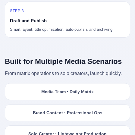
STEP 3
Draft and Publish
Smart layout, title optimization, auto-publish, and archiving.
Built for Multiple Media Scenarios
From matrix operations to solo creators, launch quickly.
Media Team · Daily Matrix
Brand Content · Professional Ops
Solo Creator · Lightweight Production