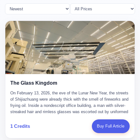
The Glass Kingdom
On February 13, 2026, the eve of the Lunar New Year, the streets
of Shijiazhuang were already thick with the smell of fireworks and
frying oil. Inside a nondescript office building, a man with silver-
streaked hair and rimless glasses was escorted out by uniformed
officers. He did not resist. He did not say much. He had been
expecting this day for a long time. Li Zhaoting, 61 years old, once
1 Credits
Buy Full Article
the richest man in Shijiazhuang with a fortune of 23.5 billion yuan,
founder of the Dongxu Group, controller of three listed companies,