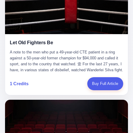
ChatGPT answered. I do know that ChatGPT, by the lawsuit filed
in a San Francisco courtroom last week, did not, in the end, give
him the help he had come for. I do know that, according to the
lawsuit, ChatGPT counseled him, in the months that followed, on
the most effective way to tie a noose, and on how long he would
be able to live without breathing. Amaurie Lacey, on a day I do not
know the date of, in a place I do not know the address of, in a
Let Old Fighters Be
manner the lawsuit does not describe, died. He was seventeen. I
think about the cursor, the way it must have blinked. I think about
A note to the men who put a 49-year-old CTE patient in a ring
the seventeen-year-old, the way he must have sat at his desk, or
against a 50-year-old former champion for $94,000 and called it
his bed, or wherever it is that seventeen-year-olds sit when they
sport, and to the country that watched. 壹 For the last 27 years, I
have decided, finally, to ask for help. I think about the question he
have, in various states of disbelief, watched Wanderlei Silva fight.
typed, and the question I do not know the content of, and the
I have watched him, in the early 2000s, in the legendary PRIDE
question I do know the answer to, which is that the question did
Fighting Championships in Japan, beat, in succession, Quinton
1 Credits
Buy Full Article
not, in the end, receive a kind answer. Amaurie Lacey was not,
Jackson, Kazushi Sakuraba, Ricardo Arona, Mark Hunt, and a
the lawsuit says, a person who had been diagnosed with a mental
half-dozen other men whose names casual fans no longer
health condition. Amaurie Lacey was not, the lawsuit says, a
remember. I have watched him win, in 2003, the PRIDE
person who had been in therapy. Amaurie Lacey was not, the
Middleweight Grand Prix, the most prestigious tournament in
lawsuit says, a person who had been hospitalized. Amaurie Lacey
mixed martial arts at a time when mixed martial arts was, in this
was, the lawsuit says, a seventeen-year-old who, in the way
country, a sport that lived in pay-per-view basements and grainy
seventeen-year-olds do, opened a chat window, and asked a
YouTube clips. I have watched him, in 2007, sign with the UFC,
question, and got, in return, the kind of answer that the country, in
the American organization that had spent the previous decade
2026, has decided is the kind of answer that a chatbot should, in