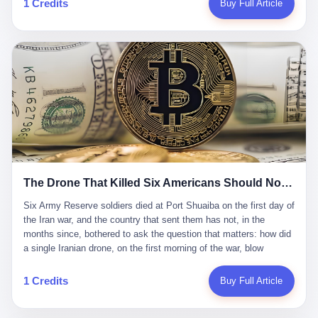
1 Credits
Buy Full Article
Iran's Supreme Leader Ali Khamenei and dozens of officials. The
各位组长同行，深感荣幸，这段旅程的温暖与遗憾，我们会铭记于
world expected retaliation, and it got it. Iran launched hundreds of
心。" 同一天，喜报和丧报都是同一张图片发出来的。 这是《新月
missiles and thousands of drones across the Middle East,
同行》的最后一天。一年半之后，2026年6月9日18点，游戏服务器
targeting US embassies, military bases, and oil infrastructure. But
将永久关闭，南廷市的最后一批"橙刀锋"组长们，将永远失去登录
the real damage wasn't to buildings. It was to the Strait of
的入口。 烛薪熄了，但南廷还在。这是2026年中国二次元手游市
Hormuz. The strait is 21 miles wide at its narrowest point. Twenty
场的一声闷响——不是轰然倒塌，而是那种一根蜡烛慢慢燃尽、最
percent of the world's oil passes through it. When Iran declared
后一点火苗自己悄悄灭掉的声音。 在讨论《新月同行》为什么死之
the strait closed, the global oil market panicked. Brent crude
前，我想先说说它为什么值得被记住。 这是一款不走寻常路的二
soared to $114 a barrel. Gasoline prices in the US jumped past $4
游。当同行们都在3D化、高建模、卷画面卷到头秃的时候，烛薪网
a gallon. In Asia, countries that depended on Gulf oil faced
络偏要坚持2D平面风格，做横版探索，玩回合制卡牌这种已经被同
shortages. The Strait of Hormuz had become the most important
行们嫌弃到骨子里的老套玩法。 他们请来了网文作家白伯欢担任主
21 miles of water on Earth. Then came the ghost tankers.
笔，把故事设定在以广东省为原型的架空城市"南廷市"。画面里，
According to JPMorgan estimates, clandestine flows reached
The Drone That Killed Six Americans Should Not Have Gotten Through
骑楼下躲雨的阿婆、肠粉店的热气、粤语的路牌、骑楼缝隙里透出
about 2.1 million barrels per day in May 2026. Piper Sandler's Jan
来的霓虹——岭南那种潮湿、暧昧、烟火气的味道，被这支团队做
Stuart put the number even higher—2.9 million barrels per day. Of
Six Army Reserve soldiers died at Port Shuaiba on the first day of the Iran war, and the country that sent them has not, in the months since, bothered to ask the question that matters: how did a single Iranian drone, on the first morning of the war, blow through every air defense the United States has spent forty years building? Let me tell you about a 20-year-old. His name was Declan Coady, and he was 20 years old, and he was a sergeant in the United States Army Reserve, and he was, before he shipped out, a student at Drake University in Des Moines, Iowa, where he studied, in the language of the press release his gubernatorial candidate sent out, "information technology." He was 20. He had been in the Army Reserve for three years. He had been deployed to Kuwait for, at the time of his death, less than a year. He had been posthumously promoted from specialist to sergeant. He had won, in his three years of service, the National Defense Service Medal and the Overseas Service Ribbon. He was, in the language of the obituary his high school wrote for him, "the life of the party." He was 20. He was killed, on the morning of March 1, 2026, by an Iranian drone, in a triple-wide trailer at the Port of Shuaiba in Kuwait, by a projectile that made it through, in the words of Defense Secretary Pete Hegseth, "one" of the air defenses the United States has spent the last forty years building, and that, in the words of the source who showed CNN the inside of the building, the projectile that killed Coady "had concrete barriers surrounding it" but "nothing that could shield it from drones or missiles." Declan Coady, in other words, was killed by a projectile that, by the standards of every air defense the United States has deployed in the Gulf for the last twenty years, should not, in fact, have hit him. He was, in the language of the country that sent him, a 20-year-old kid from Iowa who joined the Army Reserve because, in the language of the country that sent him, the country needed him to join the Army Reserve, and who was, in the language of the country that sent him, doing the job the country needed him to do, in a country the country needed him to be in, on the morning the country needed him to be there, when the country, in fact, failed to defend him from the thing the country, in fact, told him the country, in fact, would defend him from. He was 20. Now let me tell you about the other five. Capt. Cody Khork was 35, from Lakeland, Florida. He had been in the military, in one form or another, since 2009, when he enlisted in the National Guard as a multiple launch rocket system specialist, before commissioning, in 2014, as a military police officer in the Army Reserve. He had been deployed to Saudi Arabia in 2018. He had been deployed to Guantánamo Bay, Cuba, in 2021. He had been deployed to Poland in 2024. He had won, in his career, the meritorious service medal, the Army Commendation Medal, and the Armed Forces Reserve Medal with 10 Year Device and "M" Device. He was 35. He was, in the language of his family, a "proud American." He was killed in the same drone strike. Sgt. 1st Class Nicole Amor was 39, from White Bear Lake, Minnesota. She had been in the National Guard since 2005, before transferring to the Army Reserve the following year. She had been deployed to Kuwait and Iraq in 2019. She had won, in her career, the Army Commendation Medal and the Armed Forces Reserve Medal with "M" Device. She was 39. She was, in the language of the Army Reserve, one of the "Cactus Nation Soldiers" — that is, soldiers of the 103rd Sustainment Command, the Iowa-based Reserve unit out of which all six of the dead came. She was killed in the same drone strike. Sgt. 1st Class Noah Tietjens was 42, from Bellevue, Nebraska. He had been in the Army Reserve since 2006 as a wheeled vehicle mechanic. He had completed two deployments to Kuwait, in 2009 and 2019. He had won, in his career, the Meritorious Service Medal, the Army Achievement Medal, and the Iraq Campaign Medal with Campaign Star. He was 42. He was, in the language of the congressman from his district, Don Bacon, "a native of Bellevue, he dedicated his life to defending our country." He was killed in the same drone strike. Two others have not yet been publicly named. The Pentagon, in the language of the Pentagon, is "still notifying families." The six were, in the language of the Pentagon, the first Americans killed in Operation Epic Fury, the U.S. military operation against Iran that began in the early hours of March 1, 2026, Eastern time. The six were, in the language of the Pentagon, the first Americans killed in a war the Pentagon had, in the months before, described as one the United States would "win" within, in the language of the Pentagon, "a matter of weeks." The six were, in the language of the source familiar with the situation, killed on the first morning of the war, by a single Iranian drone, in a triple-wide trailer at the Port of Shuaiba, the trailer having, in the language of the source, "concrete barriers surrounding it," but the trailer not having, in the language of the source, "nothing that could shield it from drones or missiles." Now let me tell you, in the language of the country that sent the six, what the country that sent the six thinks about how the six died. The country that sent the six, in the language of the country that sent the six, has, since the six died, in the language of the country that sent the six, done the following things: The country that sent the six has, in the language of the country that sent the six, said, in the language of the country that sent the six, that the six died, in the language of the country that sent the six, as "heroes." The country that sent the six has, in the language of the country that sent the six, said, in the language of the country that sent the six, that the six died, in the language of the country that sent the six, defending "our freedom." The country that sent the six has, in the language of the country that sent the six, said, in the language of the country that sent the six, that the six died, in the language of the country that sent the six, "sacrificing" for "the freedoms we hold dear." The country that sent the six has, in the language of the country that sent the six, not, in the language of the country that sent the six, done the following things: The country that sent the six has, in the language of the country that sent the six, not, in the language of the country that sent the six, asked, in the language of the country that sent the six, how the six died. The country that sent the six has, in the language of the country that sent the six, not, in the language of the country that sent the six, asked, in the language of the country that sent the six, why the six died. The country that sent the six has, in the language of the country that sent the six, not, in the language of the country that sent the six, asked, in the language of the country that sent the six, what the six died of. The country that sent the six has, in the language of the country that sent the six, not, in the language of the country that sent the six, asked, in the language of the country that sent the six, who the six died to defend. The country that sent the six has, in the language of the country that sent the six, not, in the language of the country that sent the six, asked, in the language of the country that sent the six, who, in the language of the country that sent the six, was, in the language of the country that sent the six, the man, in the language of the country that sent the six, who, in the language of the country that sent the six, decided, in the language of the country that sent the six, to send, in the language of the country that sent the six, the six. The country that sent the six has, in the language of the country that sent the six, been, in the language of the country that sent the six, told, in the language of the country that sent the six, by the men who sent the six, in the language of the country that sent the six, that the six died, in the language of the country that sent the six, "defending the freedoms we hold dear." The country that sent the six has, in the language of the country that sent the six, been, in the language of the country that sent the six, told, in the language of the country that sent the six, by the men who sent the six, in the language of the country that sent the six, that the six died, in the language of the country that sent the six, as "the best that our nation has to offer." The country that sent the six has, in the language of the country that sent the six, been, in the language of the country that sent the six, told, in the language of the country that sent the six, by the men who sent the six, in the language of the country that sent the six, that the six died, in the language of the country that sent the six, as "true examples of what selfless service means." The country that sent the six has, in the language of the country that sent the six, accepted, in the language of the country that sent the six, that the six died, in the language of the country that sent the six, for the reasons, in the language of the country that sent the six, the men who sent the six, in the language of the country that sent the six, told the country that sent the six, in the language of the country that sent the six, the six died, in the language of the country that sent the six, for. Now let me tell you, in the language of the country that sent the six, what the country that sent the six has not, in the language of the country that sent the six, bothered, in the language of the country that sent the six, to ask, in the language of the country that sent the six. The country that sent the six has not, in the language of the country that sent the six, asked, in the language of the country that sent the six, why the six were, in the language of the country that sent the six, in Kuwait. The cou
到了像素级的还原。 这帮人是真懂岭南的。也是真舍得在审美上押
that, 900,000 barrels moved in "ghost" transits, vessels sailing
宝的。 公测PV在B站斩获了432万播放量。开服前全平台预约446
dark with AIS signals switched off.
万，公测首日冲到iOS游戏免费榜第一、畅销榜第27名，首月下载
量突破500万——开局并不差。 但这之后的故事就尴尬了。成绩下
滑比想象中还快，主笔白伯欢因身体原因离职，游戏在很长一段时
1 Credits
Buy Full Article
间还遭遇过清榜，畅销榜排名每况愈下。一年半，烛薪网络试图挣
扎过，熬过了周年庆，做完了完整的故事架构，到最后他们发现，
他们做对了一切"该做的事"，却仍然无法阻止滑向终点。 你可以说