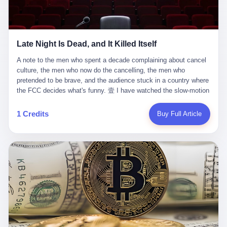
trying to put PRIDE out of business. I have watched him, in the
fact, give. I think about his parents, who, on a day I do not know
UFC, lose to a series of younger, faster men. I have watched him,
the date of, in a place I do not know the address of, received the
in Bellator, lose to the same Quinton Jackson he had, ten years
kind of news that no parent is, in fact, prepared to receive. I think
earlier, beaten three times. I have watched him, in 2018, take one
about the room in which the news was received. I think about the
Late Night Is Dead, and It Killed Itself
more beating from Rampage Jackson, this time, in the second
chair the parent was sitting in. I think about the way the parent's
round, by knockout, in what was, in the end, the last fight of his
hands, in the moment of the news, must have gone, involuntarily,
A note to the men who spent a decade complaining about cancel culture, the men who now do the cancelling, the men who pretended to be brave, and the audience stuck in a country where the FCC decides what's funny. 壹 I have watched the slow-motion suicide of American late-night television for a long time. I have watched the writers become lazier. I have watched the hosts become more comfortable. I have watched the jokes become safer. I have watched the monologue become, year by year, less about the news and more about the host's own wounded feelings. I have watched the audience, the loyal, late-night, insomniac audience that was, for half a century, the backbone of American political comedy, shrink into a YouTube comment section. I have, in other words, watched late night die the way you watch a long-married couple die: slowly, then all at once, in front of a country that did not, in any meaningful sense, care. On September 17, 2025, the death became official. ABC pulled Jimmy Kimmel Live! off the air. The reason, by the network's own statement, was that Kimmel had, in his Monday night monologue, said some things the network, after conferring with its parent company, its broadcast affiliates, its regulator, and presumably its lawyers, did not want associated with the Disney brand. The exact things Kimmel had said, by the time of the pulling, had been viewed, by the metrics of a TikTok-addled public, more than 100 million times. The exact things Kimmel had said were, depending on who you ask, either an unforgivable insult to the memory of a murdered 31-year-old father of two, or a pretty standard late-night monologue, in the tradition of every late-night monologue that has ever existed, which is to say: a series of jokes that some people will find too mean. The exact things Kimmel had said were, in fact, almost entirely about Donald Trump. About a quote in which Trump said he was taking the death of Charlie Kirk "very good." About a video in which Trump was, on the day of the shooting, working with architects on a $200 million ballroom in the White House. About a clip from Fox & Friends in which Trump said Kirk would want "revenge at the voter ballot box" before adding, in a second clip, that California "doesn't have ballot boxes," to which Kimmel, in the monologue, said, "Oh well, in that case begin the purge." About FBI director Kash Patel, who had, in the hours after the shooting, prematurely announced on social media that a "subject" had been arrested, only to release that person. About Marjorie Taylor Greene, who had, in the days after the shooting, written that she wanted "a peaceful national divorce." The exact things Kimmel had said, in other words, were a 12-minute late-night monologue in the classic style. They were, in tone, in cadence, in the choice of target, indistinguishable from a thousand monologues that have aired on American television since 1953, when Steve Allen, on the Tonight Show, made the first joke that offended a politician. They were, by any reasonable historical standard, unremarkable. They were, by the standards of the modern American right, an act of war. 贰 Let us speak, for a moment, about the men who killed late night. They are, in alphabetical order, mostly cowards. There is, first, Brendan Carr, the chairman of the Federal Communications Commission. Carr is, by training, a lawyer. By temperament, a true believer. By the standards of his job, a disaster. Carr's job, the only job the Constitution gives him, is to make sure that the airwaves, which are public property, are operated, by the private companies that license them, in the public interest. Carr has, in the last 12 months, decided that the public interest is, primarily, the interest of the sitting president. Carr has, in the last 12 months, threatened the broadcast licenses of ABC, of NBC, of CBS, of every local station in America that airs content the FCC does not like. Carr has done this in the name of "news distortion," a category of FCC enforcement that has not been seriously used in 30 years. Carr has done this on a podcast, with the swagger of a man who knows that the courts will not, in the end, stop him. Carr has, in this case, called Kimmel's monologue "the sickest conduct possible," and demanded an apology that the monologue's author was never going to give. Carr's position, as stated in a Senate hearing, is that the Supreme Court has "expressly said there is no First Amendment right to an FCC license." This is, in the strict legal sense, true. It is also, in the moral sense, the position of a man who has decided that the right to free speech in America is, in the end, a permission slip that the federal government is allowed to revoke from anyone who, in the language of the FCC's enforcers, has made the President feel bad. There is, second, Nexstar Media Group. Nexstar is the largest owner of television stations in the United States. Nexstar is, in the language of the trade press, currently seeking FCC approval for a $6.2 billion merger with Tegna. Nexstar is, in the language of the actual world, in no position to offend the chairman of the FCC. Nexstar, hours after Carr threatened the network's affiliates, announced that it would not air Jimmy Kimmel Live! "for the foreseeable future." Nexstar called Kimmel's monologue "offensive and insensitive at a critical time in our national political discourse." Nexstar's decision was, in the language of the corporate press release, made independently. Nexstar's decision was, in the language of the actual world, the most expensive thing Nexstar ever did for free. There is, third, ABC. ABC, in the year of our lord 2025, is owned by The Walt Disney Company. Disney is, in the language of the trade press, a $200 billion media conglomerate. Disney is, in the language of the actual world, a company that has spent the last two years settling lawsuits with the current administration rather than fighting them. Disney settled a defamation suit with Trump in December 2024 for $15 million and a public apology. Disney's ABC News, in the months since, has been, by the standards of the trade press, "walking on eggshells." Disney is, in the language of the actual world, in no position to defend a late-night host who has made the chairman of the FCC angry. And so ABC pulled the show. ABC, in the language of the official statement, will "pre-empt" Kimmel "indefinitely." ABC, in the language of the actual world, has decided that the cost of defending a 12-minute monologue is higher than the cost of firing the man who delivered it. There is, fourth, Jimmy Kimmel. Kimmel is, in the language of the trade press, a comedian with a 22-year run on a major broadcast network. Kimmel is, in the language of the actual world, a man who has spent those 22 years making the kind of jokes that the kind of people who watch late night expect late-night hosts to make. Kimmel did not, in the Monday night monologue, do anything that, in 2005 or 2010 or 2015, would have been considered remarkable. Kimmel did not, in the Monday night monologue, swear. Kimmel did not, in the Monday night monologue, mention Charlie Kirk's family. Kimmel did not, in the Monday night monologue, do anything that was not, by the standards of his own show, in the long tradition of his own show, exactly the kind of thing that his own show has been doing since 2003. Kimmel did, however, do the one thing that late-night hosts in 2025 are not, in fact, allowed to do. He made the show about the country instead of about himself. And for that, he was, in the end, fired. 叁 Let us, for a moment, take seriously the position of the men who killed Kimmel. Their position, which is also the position of the FCC, the position of Nexstar, the position of ABC, the position of every network that has, in the last 12 months, bent the knee to the current administration, is that Kimmel's monologue was, in the specific context of Charlie Kirk's murder, beyond the pale. Their position is that the murder of a 31-year-old father of two on a college campus in Utah is, in fact, a context in which a 12-minute monologue about Trump's reaction to that murder should be, in fact, regulated by the federal government. Their position is, in other words, that the death of one man creates a no-joke zone around the death of one man. Their position is, in other words, that the murder of a public figure creates, in the public square, a kind of mourning period in which the FCC can, with the consent of the networks, decide which jokes are, in fact, allowed. This is, by the standards of any functioning democracy, a monstrous position. The position is monstrous because it would, if applied consistently, have ended American political comedy in 1963. The position is monstrous because it would, if applied consistently, have ended the New Yorker's "Talk of the Town" in 1968. The position is monstrous because it would, if applied consistently, have required every late-night host in America, after the murder of John Lennon, after the murder of MLK, after 9/11, after the murder of any politician, to shut up, sit down, and wait for permission from the FCC to talk about it. Their position is, in other words, the position of people who have decided that the assassination of a public figure ends the First Amendment for everyone who did not assassinate him. This is, in fact, the position of the men who killed Kimmel. And these men are, in the language of the late-night host who used to have a job, the people who "don't get to determine what is the public interest." These men are, in the language of the actual world, the men who decided to use the death of a 31-year-old man to fire a 57-year-old comedian. 肆 Now, the men who killed Kimmel will tell you — and they have been telling you, in every interview, in every op-ed, in every carefully worded internal memo — that this is, in fact, what the left has been doing for years. They will tell you that the late-night hosts have, for years, gotten awa
life. I have, in other words, watched Wanderlei Silva's career the
to the parent's mouth. I think about the silence that follows news
way you watch a long marriage — the early years of extraordinary
like this, the silence that no one in the room can, in the first
promise, the middle years of stubborn persistence, the late years
minutes, in fact, break. I think about the seventeen-year-old's
of accumulated damage. I have, in the last 27 years, watched
bedroom, the way the bedroom must have been preserved, the
Wanderlei Silva go from being the most feared middleweight on
way the bedroom of a dead teenager is, in fact, preserved, the
1 Credits
Buy Full Article
the planet to being a 49-year-old man with documented traumatic
way every object in the bedroom is, in fact, a relic, the way the
brain injury who, on a Saturday night in September 2025, was
posters on the wall are, in fact, a museum, the way the bed is, in
knocked out cold at an exhibition boxing event in São Paulo, in a
fact, a shrine. I think about the seventeen-year-old's phone, the
brawl that started after he was disqualified for repeatedly
way the phone must have been, for a long time, charged and
headbutting his 50-year-old opponent, and that was caught, in its
uncharged, the way no one in the family can bring themselves to,
entirety, on camera, for the entertainment of a country that, in
in fact, turn the phone off, the way the phone, every time it lights
2025, no longer needs the consent of the people whose lives it
up, is, in fact, a small, terrible resurrection. Amaurie Lacey is, in
watches to find that entertainment entertaining. This is, in the
the language of the lawsuit, one of seven. There are six others.
end, what we did to Wanderlei Silva. 贰 The fight, in case you
There is, in California, a forty-eight-year-old in Ontario named Alan
missed it, was at Spaten Fight Night 2, an exhibition boxing event
Brooks, who used ChatGPT for two years as, in his own words, a
in São Paulo, Brazil, on September 27, 2025. The fight was
"resource tool." There is, in California, a sixteen-year-old named
supposed to be Wanderlei Silva versus Vitor Belfort, two PRIDE