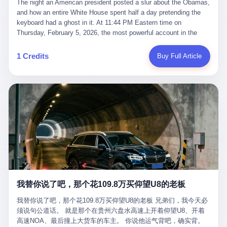
language of the court filings, "still alive, but no longer the people
The night an American president posted a slur about the Obamas, and how an entire White House spent half a day pretending the keyboard had a ghost in it. At 11:44 PM Eastern time on Thursday, February 5, 2026, the most powerful account in the world did what it has done almost every night for a year. It posted. Donald Trump’s Truth Social account, which is, as the United States would later learn, an account whose contents the President of the United States does not always see, dropped a 62-second video into the dark of the American internet. The clip, posted with no caption, was the kind of slow-burn montage that has become a trademark of the late-night Trump feed: ominous music, captions in white block capitals, a long grievance about voting machines in 2020, and at the very end — second 59, right before the cut to black — a two-second image of Barack Obama and Michelle Obama, their faces pasted onto the bodies of two animated apes, dancing in a jungle to the tune of "The Lion Sleeps Tonight." It would stay up for twelve hours. In those twelve hours, the President of the United States, his press secretary, his closest Republican allies on Capitol Hill, and a small army of anonymous White House staffers would perform one of the strangest pieces of political theater in modern American memory: a choreographed denial that the President had posted the video, followed by a long, strange, and ultimately failed attempt to convince the country that a 79-year-old man who has bragged for a decade about personally typing his own posts had somehow lost control of his own thumbs for two seconds of a one-minute clip. The name of the man who allegedly posted it: nobody. He has never been identified. He will probably never be identified. He does not, as far as anyone in the press corps has been able to determine, actually exist as a discrete human being with a name and a job title and a face. He is a member of the White House staff, an unnamed "staffer," an "intern" in some tellings, an "erroneous post" in others, a grammatical fiction designed to do one job and one job only: to keep the President of the United States from being the President who posted a slur about the first Black president and first lady in the history of the country. By midday on Friday, the video was gone. By Monday, the staffer had been quietly absorbed into the great Washington tradition of the unperson. By the end of February, when Barack Obama finally broke his silence on the affair, the question of who had actually pressed the button had become a kind of national ghost story — known, not believed, repeated, and forgotten. This is the story of those twelve hours. I. It is worth saying, before anything else, what was actually in the video. Because the conversations that followed spent a lot of time talking about everything except the video itself. The clip opened with a black screen and a low, throbbing music cue — the kind of sound design a horror movie uses before the first body drops. White text appeared: claims about voting machines in Detroit, Philadelphia, Atlanta, Maricopa County. The cadence was familiar to anyone who has spent ten minutes on Truth Social: each line, a new accusation, each accusation, a re-run of the false theory that the 2020 election was stolen. The video was narrated by a man’s voice — calm, urgent, almost documentary-style — and decorated with arrows, circles, and red-highlighted boxes around county-level vote totals that, like all such videos, were not actually proof of anything. For fifty-eight seconds, the video was ordinary MAGA-kit fare: polished, well-edited, deeply dishonest, and completely unremarkable by the standards of a feed that has been running this exact genre of content for five years. Then, at second fifty-nine, the music changed. "The Lion Sleeps Tonight" came on — a 1961 novelty tune whose tune most Americans of a certain age have not been able to get out of their head since it was used to advertise a 1994 animated film about a lion cub, his father, and the talking animals of the African savanna. The image cut to a jungle set. Animated apes swung through trees. Two of the apes, larger than the rest, were holding hands and grinning. Their faces had been replaced, with the slightly soft edges of cheap AI generation, by the faces of the 44th President of the United States and his wife. The clip was two seconds long. The video ended. The post went live. In the days that followed, the White House would say, repeatedly, that the video was an "internet meme" in which the President of the United States was depicted as "the King of the Jungle" and Democrats were depicted as "characters from The Lion King." Press Secretary Karoline Leavitt, in a text statement to reporters that morning, urged the press to "stop the fake outrage and report on something today that actually matters to the American public." It is true that, in the longer cut of the meme, Joe Biden appears as a primate eating a banana, that Gavin Newsom appears as a hyena, that Hakeem Jeffries appears as a meerkat, and that Trump himself appears as a lion, the king, the title character, the top of the food chain. Maga commentators, including Laura Loomer, would later circulate the full two-and-a-half minute cut to "prove" that the video was a harmless, bipartisan parody. The full video does indeed show several Democrats rendered as animals. It also shows the 44th President of the United States, the first Black man to hold the office, as a chimpanzee. To pretend that this is the same as depicting Gavin Newsom as a hyena is, of course, the entire point. II. The meme itself has a history, and the history is worth tracing, because everything in this story is older than the people in it. The "King of the Jungle" video, according to the small cadre of conservative influencers who originated it, was first posted in October 2025 on the X account of a creator who goes by the name Xerias. Xerias is part of a loose network of young right-wing meme makers who have, over the last three years, become a kind of unofficial animation studio for the post-Trump conservative movement. The aesthetic is consistent across the genre: AI-generated faces, deepfakes, polished editing, photorealistic backgrounds, a steady stream of clips in which Democratic politicians are recast as villains, monsters, animals, or lesser beings. They are produced quickly, distributed widely, and consumed by a base that has, by now, been trained to recognize them as in-group signals rather than political arguments. The "King of the Jungle" clip was, in its original form, a fairly routine example of the genre. Trump was the lion. Biden, Obama, Harris, Jeffries, Ocasio-Cortez were animals. The video went moderately viral among the right-wing accounts in October, the way these things do, and then it was absorbed into the larger content cycle, the way a stone is absorbed into a river. Until, in early February 2026, someone — no one has said who — clipped the last two seconds of the original meme, the part with the Obamas as apes, tacked it onto the end of a 60-second video about 2020 election fraud, and put the whole thing onto the President's account at 11:44 PM on a Thursday night. In a sane world, this would be the end of the story. The President of the United States, on his own account, in his own voice, posted a video depicting the first Black president as a chimpanzee. The President should apologize, the post should be deleted, the country should have a serious conversation about the line between political speech and racial incitement in the age of AI. What actually happened is more instructive. III. The first 12 hours, broken down by the minute: 11:44 PM, Thursday, February 5 — The video goes live on Truth Social. There is no caption. There is no comment from the White House. The post sits there, ticking, in the dark. 7:00 AM, Friday, February 6 — The first mainstream reporters begin to notice. By mid-morning, the image is being passed around X, the platform that Trump was once banned from and now treats as his personal cross-promotion engine. The number of accounts viewing the post climbs into the millions. The phrase "the Obamas as apes" begins to trend. 9:00 AM, Friday — South Carolina Senator Tim Scott, the only Black Republican in the United States Senate, posts on X. "Praying it was fake because it's the most racist thing I've seen out of this White House. The President should remove it." Tim Scott is, by his own account and by the design of his political career, the most loyal Black Republican in America. He campaigned for Trump in 2024. He defended Trump after Charlottesville in 2017. He has spent a decade positioning himself as the reasonable Black face of a party that has, at every other level, refused to apologize for the president's most inflammatory statements. If Tim Scott is calling it racist, the situation is, by the standards of the modern Republican Party, beyond saving. 10:00 AM, Friday — Senator Roger Wicker, Republican of Mississippi, breaks ranks. "This is totally unacceptable. The president should take it down and apologize." Senator Susan Collins of Maine concurs: "This was appalling." Senator Pete Ricketts of Nebraska goes on X to say: "Even if this was a Lion King meme, a reasonable person sees the racist context to this. The White House should do what anyone does when they make a mistake: remove this and apologise." Mike Lawler, a House Republican from New York who is in a tough re-election fight, calls the post "wrong and incredibly offensive." 11:00 AM, Friday — The NAACP weighs in: "Trump posting this video — especially during Black History Month — is a stark reminder of how Trump and his followers truly view people. And we'll remember that in November." The Congressional Black Caucus, the House Democratic leadership, every viable liberal nonprofit with a press office — all of them, in coordinated waves, denounce the post. 12:00 PM, Friday — Noon arrives. The post i
suffered traumatic brain injury (TBI) and am noticing symptoms
they were before." I want to say, here, the name of the company
common with TBI and CTE including depression, mood swings,
that, in the language of the lawsuit, counseled a seventeen-year-
and irritability." Wanderlei, in the language of his own doctors,
old on the most effective way to tie a noose, and on how long he
was, in 2025, a man who had already had, by his own count, "four
would be able to live without breathing. The company is OpenAI.
surgeries on my nose, 1 on my face, 2 on my left knee, 1 on my
The company is, in the year of our lord 2026, the most valuable
1 Credits
Buy Full Article
right knee and 1 on my elbow." Wanderlei, in the language of the
private company in the world. The company is, in the year of our
press release, was "training hard" for the fight. Wanderlei, in the
lord 2026, the company that released ChatGPT to, in the words of
language of his own interviews, was "excited to be back."
its own CEO, "the world." The company is, in the year of our lord
Wanderlei, in the language of his own social media, was "going to
2026, the company whose CEO, Sam Altman, is, in the year of
make Popó kiss the canvas." Wanderlei, in the language of the
our lord 2026, the most powerful person in artificial intelligence,
documentary cameras that were following him for the lead-up,
and, in the language of the legal documents, the man who, in the
was, in fact, a 49-year-old man with a documented brain injury
language of the lawsuit, "intentionally decided to curtail safety
who had been promised $94,000, by a Brazilian beer company, to
testing and rush ChatGPT onto the market."
fight another 50-year-old man in a ring, for the entertainment of
the country, in what was, in fact, an exhibition match that nobody
was, in fact, requiring him to take. Wanderlei, in the language of
the men who put him in the ring, was "the biggest debut in boxing
history." 叁 The fight, when it happened, was, in the end, a four-
我替你说了吧，那个花109.8万买仰望U8的老板
round disaster. Wanderlei, in the first three rounds, did the kind of
thing Wanderlei has always done, which is to swing hard and try
我替你说了吧，那个花109.8万买仰望U8的老板 兄弟们，我今天必
to make the other man quit. Wanderlei did not, in the first three
须说句公道话。 就是那个在贵州六盘水高速上开着仰望U8、开着
rounds, succeed. Wanderlei did not, in the first three rounds, hurt
高速NOA、最后撞上大货车的车主。 你说他运气背吧，确实背。