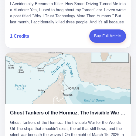
沉淀，要把个人经验转化为组织资产。 说得真好听。 翻译成大白
代。 听起来很高大上，对吧？ 但剥开这层光鲜的外衣，里面还是
I Accidentally Became a Killer: How Smart Driving Turned Me into
And the glass substrate — the thin, flawless sheet on which all
话就是：你走了不要紧，把脑子留下。 你苦学十年积累的专业能
唐庆南十年前的老把戏。 想要成为无界公司的“企业会员”，你得先
a Murderer Yes, I used to brag about my "smart" car. I even wrote
liquid crystal displays are built — was a choke point controlled
力，你熬夜三个月踩过的坑，你跟客户喝酒喝到胃出血换来的信任
交钱。最低7000元，成为V4会员，可以获得一个小程序；交7万
a post titled "Why I Trust Technology More Than Humans." But
entirely by foreigners. "We are going to be China's Corning," he
关系—— 现在，公司要你把这些全部吐出来，打包成一个Skill，上
元，成为V6会员，可以获得一个独立APP。技术服务费无封顶，交
last month, I accidentally killed three people. And it's all because
told his team, slamming his hand on the conference table. By
传到服务器。 然后呢？ 然后你就可以滚了。 4 我另一个朋友在钉
得越多，级别越高。
of that damn "smart driving" system. 1 Let me tell you what
2004, Dongxu had become China's largest CRT equipment
钉工作。 最近他们公司严抓考勤，要求早上9点到岗开早会，晚上
happened. It was 2 AM on a holiday weekend. I was driving home
manufacturer, controlling over half the domestic market. In 2008,
1 Credits
Buy Full Article
要工作总结，午休时间缩短，上班禁止刷微信微博。 CEO凌晨十
after visiting my parents. My wife and daughter were sleeping in
with Li Qing leading the technical effort, they built China's first
二点巡查工位，发现没几个人，第二天开会发火：“为什么提前下
the backseat. I was tired. So tired. Then I remembered the
LCD glass substrate production line. The monopoly was broken.
班？” 朋友说，他们现在每天睡眠不超过5个小时。 我问：图啥？
salesman's words: "Our intelligent driving system is so advanced,
The industry celebrated. The government took notice. In 2010
他说：CEO说了，四五十人花四个月做AI硬件项目，他们应该每天
you can practically take your hands off the wheel. It's like having
came the masterstroke: Dongxu acquired a controlling stake in
睡觉不超过5个小时。
a professional driver 24/7." So I activated the IACC system. And I
the state-owned Baoshi Group, an old listed company. The former
took my hands off the wheel. For 40 whole seconds. 2 What I
technician had swallowed a state enterprise. Baoshi was renamed
didn't know was that there was a broken-down truck ahead. No
Dongxu Optoelectronics, and Li Zhaoting had his first public
warning lights. No reflectors. Just a massive black truck sitting in
listing. Three years later, he was elected to the National People's
the middle of the highway. And my "smart" car? It didn't see it.
Congress. His proposals in Beijing — on developing high-
The system failed to detect the obstacle. No brake. No warning.
generation glass substrate lines, on achieving "corner overtaking"
Just pure, silent death. I woke up in a hospital. My wife and
in flat-panel displays — aligned perfectly with Dongxu's business
daughter didn't. 3 And you know what the car company said? "Our
interests. Hebei Province allocated 1.5 billion yuan annually to
Ghost Tankers of the Hormuz: The Invisible War for the World's Oil
system is designed for 'driver assistance.' You should have kept
support high-tech enterprises. Dongxu received nearly 50 million
your hands on the wheel." Excuse me? You sold me this car with
in government subsidies at a critical moment.
Ghost Tankers of the Hormuz: The Invisible War for the World's
the promise that it could drive itself. You showed me videos of
Oil The ships that shouldn't exist, the oil that still flows, and the
people sleeping while the car drove. You told me it was "safer
silent war beneath the waves I On the night of March 15, 2026, a