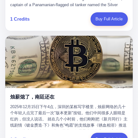
than a human driver."
captain of a Panamanian-flagged oil tanker named the Silver
Horizon made a decision that would either make him a fortune or
kill him. He was somewhere in the Persian Gulf, 200 nautical
1 Credits
Buy Full Article
miles from the Strait of Hormuz, and his ship's Automatic
Identification System (AIS) was turned off. The crew of 22 men,
mostly from the Philippines and India, had been told nothing
except that they were carrying "special cargo" and that their next
paycheck would triple if they completed the voyage. The captain,
a 52-year-old Greek national named Dimitris Papadopoulos, had
been in the shipping business for thirty years. He'd seen pirates
off Somalia, hurricanes in the Gulf of Mexico, and the occasional
port inspection. But this was different. "Turn off the AIS," the
voice on the encrypted radio had said. "Follow the waypoints.
Don't ask questions." Papadopoulos had turned off the AIS. Now,
in the darkness, his ship was invisible to the world—a ghost
烛薪熄了，南廷还在
tanker, one of hundreds that had emerged since the war began.
The US Navy couldn't track him. The Iranian Revolutionary Guard
2025年12月15日下午4点，深圳的某栋写字楼里，烛薪网络的几十
Corps couldn't target him. He was sailing through a gap in history,
个年轻人点完了最后一次"版本更新"按钮。他们中间很多人眼睛是
a crack in the blockade that had threatened to plunge the world
红的，但没人说话。 就在几个小时前，他们刚刚把《新月同行》主
into an energy crisis. II The war had started on February 28,
线剧情《镀金赝造·下》和角色"鸣霜"的支线故事《锈血相溶》推送
2026, with Operation Epic Fury—a joint US-Israeli assault that
上线，给这场游戏做了一场不算华丽但尽量体面的告别。这群人在
launched nearly 900 strikes in 12 hours. The first wave killed
游戏里管玩家叫"组长"，他们发布的公告，最后一句写的是："能与