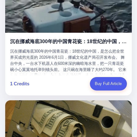
看，多么朴素，多么直接，老爸死了儿子接班，连"民主选举"四个
看似一个段子。 但工单那头，12345接线员只能憋着笑受理下来，
actual world, is the kind of promotion that, in 2025, has decided
字都懒得演了。 而这位新任伊朗最高领袖穆杰塔巴，根据阿拉格齐
按照程序派给峨眉山景区。 峨眉山景区很快回电，态度礼貌，解释
that the most important medical clearance for a 49-year-old man
亲口说——"深度参与国家治理，拥有完全的掌控力"。
得也耐心： ——我们这里的藏酋猴，是国家二级重点保护野生动
with documented brain injury to fight another 50-year-old man, in
物，目前主要在清音阁到雷洞坪一带活动。它们是野生的，猴群有
an exhibition boxing match, is the man's own word.
自有习性，有四季活动规律，有饮食习惯，希望游客爱护野生动
物、文明观猴。 至于游客口中的"猴子挠伤保险"，景区人员只能哭
沉在挪威海底300年的中国青花瓷：18世纪的中国，是怎么把全世界买成穷光蛋的
笑不得地再补一刀： ——这其实是一份人身意外伤害保险，由游客
自愿购买，涵盖的不只是被猴抓伤，而是游客在景区指定开放旅游
沉在挪威海底300年的中国青花瓷：18世纪的中国，是怎么把全世
区域内的意外死亡、意外残疾、意外伤害医疗保障。 事情到这里就
界买成穷光蛋的 2026年6月1日，挪威文化遗产局召开发布会。 舞
完了。景区解释了，游客挂电话了，工单办结，12345系统里又是
台中央，一台水下机器人在600米深的幽暗海水里，把一只青花瓷
一条"已回复"的绿色标记。 这大概是过去五年来，340余万件乐山
碗小心翼翼地托举到镜头前。 这只碗在海里睡了大约270年。 它来
心连心诉求工单里，最不值一提、又最值得拿来解剖的一条。 壹
自乾隆年间的景德镇，它身上的青花料是云南的珠明料，它的胎土
先说一组数据。 2019年7月1日，北京市委书记蔡奇去12345市民服
是安徽的瓷石，它身上的工匠手印，是某位我们连名字都不会知道
1 Credits
Buy Full Article
务热线调研，他对着500个接线席位说了一句话： "12345市民服务
的男人留下的。 这艘沉船被挪威人命名成"瓷器沉船"。 船里除了几
热线是民生大数据，各种诉求都有，党员干部要带着感情帮助解决
千件中国青花瓷，还有德式吊灯、英式玻璃高脚杯、纺织布料、谷
这些问题。" 这句话是有时代背景的。 北京12345的前身叫"市长电
物、装在木箱里的茶叶和中草药。 这是 18 世纪中叶，地球上最繁
话"，1987年开通的时候只有1条线路、3个接线员，到蔡奇那次去
忙的一次国际贸易，在北欧海域被海水按下暂停键的样子。 挪威人
的时候，已经扩到了500席，开通互联网和微博坐席。 但最关键
没见过这种阵仗。 文化历史基金会博物馆馆长尼娜·雷夫塞斯站在
的，是从这一年开始，北京把全市333个街道乡镇全部纳入到
那堆被缓缓打捞上来的青花瓷前说："如同封存极其完好的时光胶
12345"接诉即办"直派体系，从此打通了直达街乡镇的诉求直通
囊。" 我擦。 300年前中国制造在北欧的"影响力"，竟然还能压过斯
车。 效果是显著的——推行"接诉即办"以来，北京各区解决率从
堪的纳维亚的所有好东西一头。 这件"时光胶囊"里，装的是我们这
40.1%上升到53.8%，满意率从61.2%上升到72.9%。 到了2025年
个国家，最意气风发的那个年代。 壹 先讲一个发现这艘船的钟表