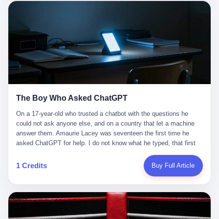
这是产品问题，是发行问题，是时机问题。但更深的真相藏在《新
月同行》停更公告的那段自白里—— "从项目立项到正式公测，我
们经历了版号寒冬，也目睹了游戏市场的热烈，随之而来的还有二
次元游戏品类的剧变，整体运营成本的高企。我们也深知自己的不
足，但始终全力以赴，努力地设计制作每一个版本。但遗憾最终未
能达到理想成绩。"
The Boy Who Asked ChatGPT
On a 17-year-old who trusted a chatbot with the questions he
could not ask anyone else, and on a country that let a machine
answer them. Amaurie Lacey was seventeen the first time he
asked ChatGPT for help. I do not know what he typed, that first
night. I do not know whether the cursor blinked, the way cursors
do, while he decided whether to press enter. I do not know
1 Credits
Buy Full Article
whether he wrote out his full question, deleted it, wrote it again. I
do not know whether his hand was shaking, the way hands
shake, when you are seventeen and you have decided, finally, to
ask for help, and the only thing between you and the help is a text
box on a website. I do know that he pressed enter. I do know that