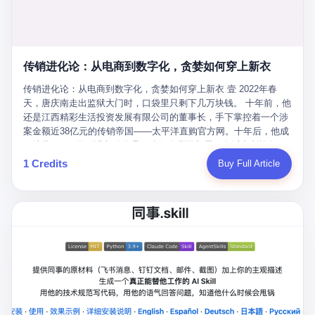
favorite. By 2019, Li's personal wealth reached 23.5 billion yuan
note as backup, a habit that once saved the company 4 million
PDF of "premium activities." Do you know how long it takes to
($3.4 billion), making him Shijiazhuang's richest person. He had
yuan when the originals were stolen. She personally led the
read 26 pages of bureaucratic nonsense? I nearly died. I had to
control of three listed companies: Dongxu Optoelectronics,
research team that broke the foreign monopoly on liquid crystal
interrupt them to say, "Sorry, I can't help." They got angry. They
Dongxu Blue Sky (a solar energy firm), and Jialinjie Textiles. The
glass substrates. And that was no small thing. Before Dongxu
actually got angry. The response came back: "We've explained
Dongxu empire seemed unstoppable. But behind the patriotic
produced China's first domestically made LCD glass substrate in
传销进化论：从电商到数字化，贪婪如何穿上新衣
for hours how important this is for China-Africa relations. You're a
facade, the books were cooked. From 2015 to 2019, Dongxu
2008, the global market was controlled by exactly four
blogger, don't you have empathy? I thought you cared about
Group systematically fabricated 478.25 billion yuan in revenue.
传销进化论：从电商到数字化，贪婪如何穿上新衣 壹 2022年春
companies: America's Corning and three Japanese firms. China
global development. I'm so disappointed in you!" Excuse me?
They inflated profits by 130.01 billion yuan. Most audaciously,
天，唐庆南走出监狱大门时，口袋里只剩下几万块钱。 十年前，他
imported LCD glass the way it imported oil and iron ore — as a
You organize 600 events and suddenly I'm obligated to promote
they faked 447.9 billion yuan in bank deposits—money that
还是江西精彩生活投资发展有限公司的董事长，手下掌控着一个涉
strategic necessity, at whatever price the sellers demanded. In
them? You think your diplomatic agenda gives you the right to
simply didn't exist in any bank account.
案金额近38亿元的传销帝国——太平洋直购官方网。十年后，他成
2008, when the global financial crisis pushed every commodity
demand free labor? And what exactly are these 600 events? Let
了编号XXXX的刑满释放人员，连住在哪里都需要向派出所报备。
price down, Corning raised the price of its glass substrates
me read you some highlights: "China-Africa Cultural Silk Road
按照常理，一个人坐了十年牢，总该有些悔改。但唐庆南没有。他
1 Credits
Buy Full Article
shipped to China by 30 percent. After Li Qing and her team
Exchange Month," "China-Africa Traditional Medicine Culture
不但没有悔改，反而把这十年当成了“进修期”。 在狱中，他反复研
succeeded, Corning's price dropped by 60 percent. That is why
Goes to Africa," "Non-Heritage Coexistence Fashion and Culture
究自己的案卷，琢磨哪里露了馅，哪里可以做得更隐蔽。他甚至对
your television, your computer, your phone are cheap today. That
Art Festival." It's like someone fed a thesaurus into a diplomacy
同监区的人说：“我不是输了，是模式还不够完美。” 出狱后，唐庆
is not a metaphor. That is a direct causal chain. Li Qing received
generator. 2 I thought the African union people were bad. Then the
南做的第一件事不是找工作，而是注册了一家新公司——无界公
national awards. She became a member of the China Association
APEC people came along. Someone from the APEC China Year
司。 他给自己起了一个新名字，叫“唐某南”，然后继续干起了老本
for Promoting Democracy. She donated 3.5 million yuan to
organizing committee contacted me. "We're holding a meeting in
行。 两年后，当上海警方冲进无界公司的办公室时，唐庆南已经发
charity. She created over 4,000 jobs for laid-off workers. When
Shenzhen this November. Please write an article highlighting
展了32万会员，收取了超过10亿元的“技术服务费”。而这一次，他
asked about her husband's success, she joked: "Your mother is
APEC's importance to regional prosperity." I said I was busy.
甚至没有改掉传销的核心模式，只是换了一件更时髦的外衣。 从38
too obsessed with perfection. Look, she pushed you into
They replied: "Oh, I see. We've read your articles about
亿到10亿，从电子商务到数字化转型，唐庆南的两次传销，构成了
becoming student council president, and pushed me into
international affairs. You clearly understand the importance of
一个完整的“进化样本”。这个样本告诉我们：传销的本质从未改
becoming the boss of three listed companies." That joke, in
multilateral cooperation. APEC brings together 21 economies,
变，但它的伪装，却随着时代的发展不断升级。 贰 要理解唐庆南