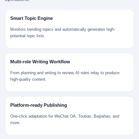
是说，平均下来，这座川西南小城的每一个常住人口在5年里都给
拉远。 Nintendo GameCube，2001 年 9 月 14 日在日本首发，是
来。 贰 我们把时间往回拨。 从 Kjell 那个完美的"时光胶囊"里出
12345打了一通以上的电话。 这340余万件里，有多少是真的需要
任天堂的第四代家用游戏机。开发代号"Dolphin"（海豚），首发价
来，我们去一趟景德镇。 约 1750 年前后，乾隆十五年。 景德镇御
政府介入解决的实际问题？ 乐山市心连心服务中心相关工作人员对
199 美元。在它之前是 N64，在它之后是 Wii。 这一代主机同时代
窑厂外围，散落着几百家民窑作坊。这座城市当时号称"瓷都"，但
Smart Topic Engine
红星新闻的回答很克制： "该热线5年累计受理群众诉求340余万
的对手，是索尼的 PS2 和微软的初代 Xbox。GameCube 在那场
真实身份是 世界第一座被单一手工业撑起来的百万人口城市。 这
件，帮老百姓解决了不少难题，但也确实存在部分'看似'不合理的诉
主机大战里输得干净——PS2 一亿五千万台的生命周期销量至今是
其中有位烧窑师傅，我们不知道他姓什么，我们就叫他老陈吧。 老
Monitors trending topics and automatically generates high-
求。"
行业天花板，初代 Xbox 死了，GameCube 卖了 2174 万台。 也就
陈大约 40 出头，从十几岁开始跟师傅学做瓷器，徒弟都带了七八
potential topic lists.
是说，2001 年到 2007 年停产这 6 年里，全世界大概有 2174 万个
个了。他的窑口专门烧外销青花瓷——不是进贡给乾隆爷的"官窑
家庭，把一台 GameCube 抱回了家。 买家大概率是 2001 年那批
器"，是景德镇专门为欧美洋行开炉子烧的"洋器"。 所谓"洋器"，是
抱着 GameCube 回家的小孩的父母。那年 GameCube 美国首发当
按欧洲人审美和习惯画的图样。盘心画缠枝莲，碗外壁画葡萄藤，
天，Target 门口排起长队，队伍里 90% 是 10 到 18 岁的男孩。 一
器型按欧式餐桌的汤盆、咖啡杯、果盘来定。景德镇的师傅们能把
Multi-role Writing Workflow
个 2001 年的美国中产家庭，给孩子买一台 199 美元的
一件青花瓷上的"中国故事"和"欧洲订制"无缝焊接到一起。 老陈这
GameCube，意味着什么？ 意味着那个家庭年收入在 5 万到 8 万
一辈子，没见过一个欧洲人。 他只在烧窑的时候，瞄一眼洋行送来
From planning and writing to review, AI roles relay to produce
美元之间（2001 年美国家庭收入中位数约 4.2 万美元），意味着
的图样：欧式的郁金香、欧式的卷草、欧式的家族纹章（后来一些
high-quality content.
父母愿意从可支配收入里挤出一台游戏机给孩子当圣诞礼物，意味
大客户会把自家的徽章烧到瓷上）。 他烧出的一窑瓷，被洋行的广
着这个家庭对未来是乐观的——2001 年，互联网泡沫刚破，但
东十三行商人收走，装上从欧洲来的商船，先走南海到马六甲，再
9/11 还没发生，布什政府的减税政策正在向中产倾斜，GameCube
走印度洋过好望角，沿着非洲西海岸北上到北海。 一只老陈做的青
是一台关于"明天会更好"的家用电器。 也就是说，这台 GameCube
花瓷碗，从景德镇到他这辈子都不会去的挪威，路上要走 18 个
Platform-ready Publishing
是在美国历史上最乐观的几年之一被买回家的。 然后，时代变了。
月。 老陈的工钱是多少？ 据《清高宗实录》和《皇朝经世文编》
叁 2001 年买 GameCube 的那个孩子，今年 25 到 33 岁。 他经历
的零星记载，乾隆朝景德镇中等技术水平的窑工，月入约 1.2-1.8
One-click adaptation for WeChat OA, Toutiao, Baijiahao, and
了 2008 年金融危机。他看着父母失业、房子被银行收走、401(k)
两白银。一个熟练的画青花的师傅月入可达 2.5-3 两。 而当时欧洲
more.
退休账户缩水 40%。他大学毕业后找到的第一份工作工资，可能比
一个熟练钟表匠的月入大约是 2-3 银元（折合约 0.5-0.8 两白
2001 年他爸的工作工资还低。 2010 年代，他看着 99% 运动占领
银）。 老陈一个月赚的钱，是挪威钟表匠 Kjell 他 270 年前的同
华尔街，占领运动的诉求里第一条是"我们是被遗忘的 99%"，第二