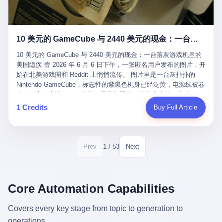
12月，新华网披露了一组更惊人的数据——6年时间，北京12345热
匠。 他叫 Kjell（化名），挪威人，今年六十多岁，是个做了半辈
线累计受理群众和企业诉求1.7亿件，解决率达到97.2%，满意率达
子钟表的匠人。 Kjell 跟别的老钟表匠不一样，他业余时间还经营
到97.6%。 这是个什么概念？ 北京常住人口约2200万，6年累计
一家小型水下机器人和勘测公司。在北欧的深水湾里搞勘测，跟在
1.7亿件，相当于平均每个北京人在这6年里拨打过7.7次12345，或
10 美元的 GameCube 与 2440 美元的现金：一台落灰游戏机里的美国隐疾
地中海、东南亚搞沉船打捞完全是两回事——北大西洋的水冷得能
者转述过、陪同家人拨打过更多次。 而更不容易的是解决率与满意
冻住关节，海床往往是冰川时代留下的死谷，水深动辄几百米。 他
率两个数字——97.2%与97.6%几乎并驾齐驱。 这意味着，在北
10 美元的 GameCube 与 2440 美元的现金：一台落灰游戏机里的
做这门副业不是为了发财。北欧水下考古界有一句行话："这个星球
京，12345已经不是一台冷冰冰的投诉机器，而是被改造成了一个
美国隐疾 壹 2026 年 6 月 6 日下午，一张匿名用户发布的图片，开
上，最后一批没被人翻过的地方，就在北海和挪威海的几百米深的
有温度、能让市民真切感受到"被听见"的政府窗口。 簋街的外卖骑
始在北美游戏圈和 Reddit 上悄悄流传。 图片里是一台灰扑扑的
水下。" Kjell 喜欢这种感觉。海底几百年不见人烟，你的小机器人
手停不好车，打一通12345，几天后划出了专属停车区、增设了换
Nintendo GameCube，标志性的紫黑色机身已经泛黄，电源线被卷
潜下去，照一束白光过去，照到的是 1682 年伦敦大火那年沉下去
电柜，物业人员高峰时段协助分流取餐——一篇报道里管这叫"以群
成一团塞在旁边。另一张图，是从机器腔体里掏出来的一沓皱巴巴
的英国帆船，是 1700 年瑞典国王号，是 1750 年代某个中国青花
众诉求为驱动的城市治理改革"。 延庆区供暖设备坏了，过去是层
的美元，零零散散，五块十块二十块都有，背景是客厅的旧地毯。
1 Credits
Buy Full Article
瓷被堆在船舱里、还没来得及抵达哥本哈根港口的某艘无名商船。
层上报、拖到换季，现在12345一来就是"2小时上门、4小时维
买家在 imgur 上一句话描述：上周六去街边庭院旧货摊（yard
2025 年底，他把自己的小型机器人和声呐系统派到挪威南部的斯
修"的直派机制。 永定河边的崖沙燕栖息地眼看要被推土机推掉，
sale），花了 10 美元把它扛回家，晃动机身听到里面有东西响，
卡格拉克海峡。这片水域的暗流在冬季能见度不到 1 米，海底是黑
一通12345电话过去——11点水务园林和属地工作人员抵达现场，
拆开一看，是现金。 清点过后，总额 2440 美元。 10 美元的旧游
漆漆的淤泥。 声呐图上，回声出现了一个异常的形状。 他派机器
12点工程机械撤场，16点围栏拉起来了。 志愿者孙磊健站在围栏
戏机，拆出 2440 美元现金，相当于翻了 244 倍。 游民星空在 6
1 / 53
Prev
Next
人下去，灯光打过去。 是一只青花瓷碗。 紧挨着的，是第二只、
前感叹："几通电话，就能让推土机掉头。" 这种响应速度放在过去
月 6 日的资讯里，把这则消息原样转载给了中国玩家。评论区照例
第三只、第四只。 一摞一摞，整整齐齐地码在船舱里。 Kjell 在自
是不可想象的——把热线办成这个水准，北京花了一代人。 贰 视
分成两派：一派说"慕了慕了"，一派问"这钱算谁的，要不要还？"
己公司的车间里，对挪威文化遗产局的人复述这个场面时，用了一
线回到乐山。 乐山的12345有个特别的名字，叫"心连心"，背后是
但这些都不是我今天要讲的重点。 我要讲的是另一件事——为什么
个他干钟表这行 40 年从来没用过的形容词： "Perfect。" 完美。
乐山市心连心服务中心。 这次被推上热搜的"限期放出猴子"工单，
有人会把 2440 美元现金，塞进一台 2001 年出产的任天堂游戏机
Core Automation Capabilities
那只青花瓷碗，釉面完整、纹饰清晰、胎体干净，在 600 米深的海
就是从这里受理的。 乐山心连心没有北京那样详细的年报披露，但
里，塞了可能十几年，再被自己的家人当成 10 美元的破烂卖出
底安静地躺了将近三个世纪，连一只海螺都没有附上去。 北大西洋
红星新闻的记者还是从侧面打听到了一个数据：5年累计受理群众
去？ 这台 GameCube 里藏着的，不只是 2440 美元。 它藏着一代
Covers every key stage from topic to generation to
的低温、高压、无光、缺氧环境，是全世界最顶级的"文物保鲜
诉求340余万件。 乐山户籍人口341.1万，常住人口315.1万。 也就
美国人对现金、对银行、对未来的全部焦虑。 贰 让我们先把镜头
柜"。 这种保存条件，连故宫地下库房都得花大价钱才能模拟出
operations.