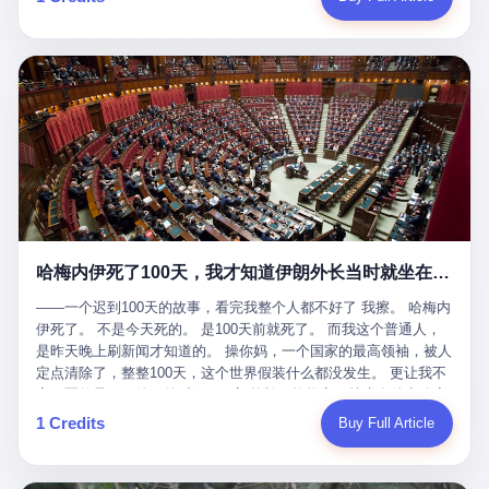
吹成"年度最佳雇主"，"打工人天堂"，"建议全国推广"那种。 可惜
cornerman. In the language of Acelino Freitas, who was, in fact,
这一天。 王传福在深圳开发布会，宣布"为城市领航兜底一年"。 整
不是。 2025年1月28日，央视新闻播了这条新闻：国家医保局查了
on the other side of the ring, "Werdum cowardly entered the ring
个发布会高朋满座，"敢为"两个字打得震天响。 而这位贵州车主，
我国首个针对"生育津贴"诈骗的专项飞行检查。查的就是这种"好老
with your son and went all over everybody." In the language of
他的车5月6日就已经报废了。 也就是说，比亚迪"敢为"承诺的时
板"。 老板被抓了。 我看完整个案件的报道以后，沉默了大概有五
Werdum, who was, in fact, the cornerman, "It was so evil for that
间，比这位车主出事的时间，晚22天。 22天！ 这位车主用自己的
分钟。 不是感动。是觉得这个剧本，写得实在是太他妈精致了。
guy to punch Wanderlei. He punched the back of the head of
血和腰椎，给王传福"兜底发布会"贡献了最精准的产品背书和最及
一、把"善良"做成了一门生意 咱们先把这个剧本拆开看。 生育津贴
Wanderlei." In the language of the cameras that were, in fact,
时的新闻素材，但不好意思，他不在"兜底"范围内。 因为仰望官方
这笔钱，国家给的，是给女职工在产假期间的生活保障。计算方法
rolling, a 49-year-old man with documented brain injury was hit in
已经给他定性了： "本次事件过程中驾驶辅助系统工作正常。本次
不复杂——基本上是按你单位上年度职工月平均工资来算的。 换句
the head, in the chaos of a brawl, by a 50-year-old man's son, and
我方全责的追尾事故，车辆无任何问题。" 翻译成人话就是： 你认
话说——你的工资写得越高，你能领到的生育津贴就越多。 这是一
crumpled to the floor like a puppet whose strings had been cut.
全责吧。系统没问题。你活该。 这是什么？这叫"提前出事了所以
道算术题：把工资从4000元，虚构到1.8万元。每个月多出来的1.4
The cameras kept rolling. The cameras, in fact, did not stop
不算"。 你出了事，我没有兜底政策；我22天后才宣布兜底政策；
万，会被算进缴费基数；缴费基数高了，账户上趴的钱就多了；将
rolling. The cameras, in fact, captured, in detail, in slow motion, in
然后我用"政策发布前的事故不适用"这句话，把你踢出去。 这是什
来一怀孕，产假津贴直接按这个数字发。 财新披露的数据是：13个
high definition, the moment Wanderlei Silva was, in fact, knocked
么神仙逻辑？ 这种逻辑在保险行业叫"既往症不赔"。 在比亚迪这
哈梅内伊死了100天，我才知道伊朗外长当时就坐在他办公室里
人，平均每个人大概能领10万左右的津贴。 13个人，乘以10万。
out cold, by a man half his age, at an event sponsored by a beer
叫"敢为"两个字，写在PPT上。 3 行，我们来一个一个掰。 他
130万。 一家15个人的"小公司"，用14个月的时间，从国家的医保
company, for the entertainment of a country that, in 2025, had, in
说："112码/秒，碰撞前2秒检测出前车但无任何减速或制动行为。"
——一个迟到100天的故事，看完我整个人都不好了 我擦。 哈梅内
基金里薅出来130万。 这事儿你要是不知道内情，听起来是个什么
fact, paid to watch. Wanderlei, in the language of the hospital,
仰望的官方解释是："当时进入隧道存在曲率。" 我擦。 曲率。 隧
伊死了。 不是今天死的。 是100天前就死了。 而我这个普通人，
故事？ "老板是好人，专门招育龄女员工，给她们最好的福利，怀
was treated for a fractured nose and facial stitches. Wanderlei, in
道有曲率，所以 100多米/秒的车速撞上去前2秒看到了前车，但"由
是昨天晚上刷新闻才知道的。 操你妈，一个国家的最高领袖，被人
孕不用上班还给涨工资，良心企业家，全网找不出第二个。" 你品
the language of the hospital, was, in fact, released. Wanderlei, in
于曲率原因"不减速？ 你这是"曲率"还是"扯犊子"？ 他说："AEB制
定点清除了，整整100天，这个世界假装什么都没发生。 更让我不
品这个话术。 怀孕的不用上班——其实是产假政策允许不用上班。
the language of the hospital, was, in fact, lucky. 肆 Let us now,
动标定车速>90km/h时减速度仅6m/s²。" 这话什么意思呢？就是告
寒而栗的是——他死的时候，伊朗外长阿拉格齐，就坐在他办公室
还给涨工资——其实是把工资基数做大，未来可以多领津贴。 每一
for a moment, talk about the men who put Wanderlei in the ring.
诉所有开仰望U8的车主——你的AEB在90码以上，刹不住。 高速
里。 1. 他被炸死的那1分钟 我先给你们还原一下这个场景。 2026
1 Credits
Buy Full Article
步都在做戏，每一步都看起来像"善良"。 但每一步的真正目的，是
There is, first, the Spaten Fight Night promotion. Spaten is, in the
限速120码。你90码以上刹不住。 这跟"不配AEB"有什么区别？ 3
年2月28日，早上9点整。 伊朗德黑兰，最高领袖办公室。 这个时
让国家的钱，安静地、合法地、合理地、几乎不留痕迹地流进这个
language of the trade press, a beer brand owned by the Brazilian
颗激光雷达、5颗毫米波雷达、12颗高清摄像头、双Orin芯片、
间点，请你们记住——是早上9点。一个国家最有权势的人，刚刚
老板的口袋。 这不是做生意，这是把"善良"做成了一门生意。 二、
beverage company Ambev, which is, in turn, owned by the global
508TOPS算力—— 这一整套硬件堆出来，2026年了，在时速90公
开始他新一天的工作。 坐在他对面的，是伊朗外长阿拉格齐。他刚