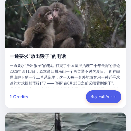
剧本不止一份，剧组是一个 更让我后背发凉的，是这个剧本不是孤
conglomerate AB InBev. Spaten Fight Night is, in the language of
里以上，就为了告诉你一句"我看到了，但我刹不住"？ 那你这堆硬
在日内瓦参加完一轮核谈判，连夜飞回德黑兰，9点整准时到领袖
本。 国家医保局基金监管司监管二处副处长寇某在接受央视采访时
the actual world, a marketing event. The fights at Spaten Fight
件是装饰品吗？ 还是说给PPT用的？ 4 我特别想替这位车主问仰
办公室，要当面汇报谈判成果。 顺便，他要告诉哈梅内伊一件更要
说了一句话：随着调查深入，这家公司实际上，背后还有另外两家
Night are, in the language of the actual world, content. The
望几个问题。 第一，你们4次上门探望，但从来不提供任何数据，
紧的事——中东这一带的战争概率，最近大幅抬升。 他刚坐下，刚
公司——一家在成都，一家在杭州。 三家。 三个城市，三套人
fighters at Spaten Fight Night are, in the language of the actual
理由是"需要走法律程序"。 我想问：你们探望的目的是什么？ 是真
开口。 然后呢？ 轰的一声，整栋楼就被炸了。 哈梅内伊死了。 你
马，平行操作，剧本相同，节奏相同。 你想想看，这是一种什么级
world, the cost of the content. The cost of the content is, in the
心看望伤员？还是为了拿一份"已探望"的内部汇报？
没看错，一个国家的最高领袖，是被"定点清除"的。就在他处理国
别的组织？ 不是几个打工的临时起意，不是小老板灵机一动搞副业
language of the actual world, paid in the form of appearance fees,
事的办公室里面。旁边还坐着他刚从日内瓦飞回来的外长。 我擦。
——这是一整套有模板、有流程、有跨地域执行能力的"生育津贴套
which in Wanderlei's case was, by the trade press's reporting,
这TM比好莱坞的剧本都狠。 但接下来发生的事，比这一炸还要让
现SOP"。 这种活儿，没有专业团队，根本跑不起来。 而且这三家
R$500,000 (around $94,000), split between the winner's purse and
人无语。 2. 整整100天，全世界都在装睡 哈梅内伊是什么时候死
公司的"13个孕妇"，到底是真的在同一家公司上班，还是挂靠的？
a knockout bonus. Spaten Fight Night, in the language of the
的？ 2026年2月28日。 全世界什么时候知道这件事的细节的？
按目前公开的报道措辞叫"员工"，但你看财新那句原话——"15人规
actual world, did not, in the lead-up to the event, commission any
一通要求"放出猴子"的电话
2026年6月6日。 100天。 整整100天里，国际上所有的新闻里，写
模的'空壳'公司"，"员工薪资由4000元虚构成1.8万元"，"13名员工
independent medical clearance for either fighter. Spaten Fight
的是什么？ "美伊不战不和"。 "伊朗战事百日经济冲击波"。 "霍尔
集中在14个月内生育"—— 什么叫"虚构成1.8万"？ 意思就是：这笔
一通要求"放出猴子"的电话 打完了中国基层治理二十年最深的悖论
Night, in the language of the actual world, accepted Wanderlei's
木兹海峡通航前景不明"。 "美军中央司令部击落伊朗无人机"。 "伊
钱，从没真的发到这些"员工"手上过。 所谓"涨工资"，是账面上的
2026年8月13日，原本是四川乐山一个再普通不过的夏日。 但在峨
own statement, in his media day interview, that he had "done all
朗外交部谴责美军违反停火协议"。 没有一条新闻，认真告诉过你
游戏。所谓"良心老板"，是把国家发给你的生育津贴反过来骗走的
眉山脚下的一个工单系统里，这一天被一名外地游客用一种近乎戏
the exams" and was "doing great." Spaten Fight Night, in the
——那个被他们反复提到的"伊朗最高领袖"，其实早在100天前就已
中间商。 你以为她们领到了一笔天降横财。 其实她们可能一分钱
谑的方式提前"预订"了——他要"在8月13日之前必须看到猴子"。
language of the actual world, took the man's word for it. Spaten
经死了。 你懂这种魔幻感吗？ 就好比一个公司开全员大会，老板
都没拿到，全部被老板截流，进了老板的腰包。 三、这个剧本为什
理由是：他大老远从外地跑到峨眉山来看猴子，结果没看到，他坚
Fight Night, in the language of the actual world, did not, in fact,
在台上讲话，PPT还在放KPI呢，结果公司的人全知道老板上周已
么能跑14个月？ 这才是最让我后背发凉的地方。 一家15人的小公
定地认为这是当地人把猴子"全部关起来了"。 既然关起来了，那就
ask for the medical records. Spaten Fight Night, in the language
1 Credits
Buy Full Article
经猝死了，PPT是AI自动生成的，演讲稿是公关部硬憋的，连座位
司，13个孕妇，14个月内集中生育—— 这个数据，说实话，正常
该公示，他甚至援引了一项法律依据——"我买了猴子挠伤的保险，
of the actual world, did not, in fact, ask for the imaging. Spaten
都是空的。 就这么演了100天。 而作为伊朗外长的阿拉格齐，那个
人看一眼都觉得不对劲。 15个人里，13个女性，且13个都在14个
那就必须要看到猴子"，所以他要求景区把猴子"放出来"。 工单标
Fight Night, in the language of the actual world, did not, in fact,
2月28日早上和哈梅内伊一起坐在办公室里的男人，亲眼看着一国
月内怀孕。什么公司有这种生育KPI？什么行业的育龄妇女能这么
题八个字，干脆利落：《要求8月13日之内必须看到猴子》。 这张
ask for the second opinion. Spaten Fight Night, in the language of
之君被炸成灰的人——他愣是把这件事，憋了整整100天。 我擦。
整齐划一地集体发动？
工单截图在红星新闻的镜头下流出，瞬间在中文互联网炸开了锅。
the actual world, asked the 49-year-old man if he was, in fact, OK
这要什么样的心理素质？ 3. 那个接班的儿子，100天没露过一次面
网友们笑成一片，"猴子都是野生的，怎么可能都关起来？""又不是
to fight, and when the 49-year-old man said yes, took the 49-year-
哈梅内伊死了之后，谁接班？ 他亲儿子，穆杰塔巴·哈梅内伊。 你
进动物园，想看就看？""景区门票又没宣传肯定能看到猴子！"。
old man at his word. Spaten Fight Night, in the language of the