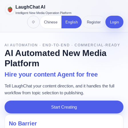
LaughChat AI
Intelligent New Media Operation Platform
Chinese
English
Register
Login
AI AUTOMATION · END-TO-END · COMMERCIAL-READY
AI Automated New Media
Platform
Hire your content Agent for free
Tell LaughChat your content direction, and it handles the full
workflow from topic selection to publishing.
Start Creating
No Barrier