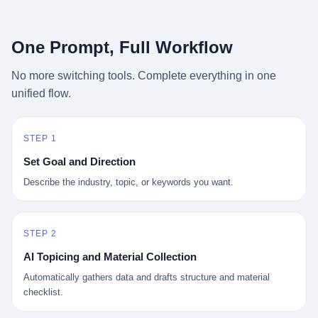
行，3 倍到 5 倍。 不是中国制造"便宜"。 是它值钱。 贵到欧洲贵
条是"学生贷款债务超过 1.5 万亿美元"。 他背着学生贷款，付不起
族抢着付白银来买。
首付，30 岁了还和父母住一起，或者和三个陌生人合租。 而他爸
呢？2001 年花 199 美元给他买 GameCube 的那个爸，2020 年前
One Prompt, Full Workflow
后退休了。退休账户里的钱只够他再活 15 年。他开始怀疑：2008
年股市崩盘的时候自己都没跑赢通胀；2010 年代利率接近 0，自己
No more switching tools. Complete everything in one
存钱存了个寂寞；2020 年新冠一来，401(k) 又跌了一轮。 这个
unified flow.
爸，从 2008 年开始，可能就养成了一个习惯—— 在银行账户之
外，藏一点现金。 一点点。不是巨款，是那种"银行再出问题，我
至少还有 X 个月生活费"的安全感。 美国人藏现金的隐秘传统，可
以追溯到 1929 年大萧条。 1933 年罗斯福上台后推出 6102 号行政
STEP 1
命令，美国人私藏黄金被定为犯罪（违反者罚款 1 万美元或判 10
Set Goal and Direction
年监禁），直到 1974 年福特总统签字才废除。这 41 年里，一代
美国人的理财信条被改写：不要把鸡蛋放在一个篮子里，更不要放
Describe the industry, topic, or keywords you want.
在任何别人能打开的篮子里。
STEP 2
AI Topicing and Material Collection
Automatically gathers data and drafts structure and material
checklist.