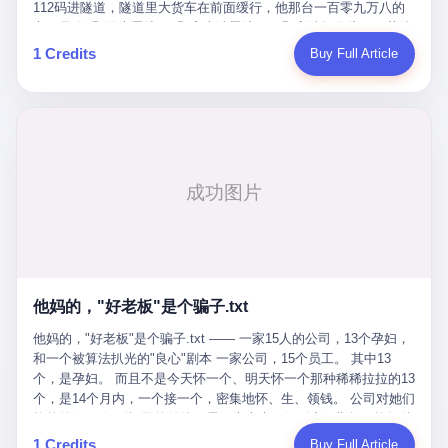
Popó. Wanderlei did not, in the first three rounds, look like a man
112码进隧道，隧道里大货车在前面缓行，他那台一百零九万八的
who had spent six months training to make boxing history.
车，号称3颗激光雷达、5颗毫米波雷达、12颗高清摄像头、双英伟
Wanderlei, in the first three rounds, looked like a 49-year-old man
达Drive Orin芯片、算力508TOPS的配置，结果识别不出来前面有
1 Credits
Buy Full Article
with a documented brain injury who was swinging hard at a 50-
车。直接钻到大货车屁股下面去了，车报废，他腰椎骨折，乘客全
year-old former champion who knew, in fact, how to box. In the
身20多处骨折，ICU里抢救了十几天。 但我说他运气好也行。 因为
fourth round, Wanderlei did what Wanderlei has, in fact,
他就是那个唯一敢站出来的车主。 2023年4月，他盲订了一台仰望
sometimes done in his career, which is to headbutt. Wanderlei
U8豪华版。 那时候仰望连实车都没出来，他就凭一张官方发布的
headbutted Popó, in the language of the referee, "repeatedly."
照片下单了。两年多时间，陪着这个品牌从上市走到现在，109.8
Wanderlei headbutted Popó along the ropes, in the corner, in a
万真金白银砸进去。 这种人，我们叫"品牌精神股东"。 然后呢？ 5
way that, by the rules of boxing, in any boxing match, in any
月6日出事后，这位"精神股东"做了一件正常人都会做的事——他要
country, in any era, is, in fact, a foul. Wanderlei, in the language
调取自己车辆的EDR数据、智驾系统运行日志、传感器数据、CAN
of the referee, was, in the fourth round, "disqualified." The
总线数据、车载行车记录仪原始视频。 他要搞清楚的，不是去找谁
disqualification was, in the language of the rules, the correct call.
麻烦，是"我作为车主，我的知情权在哪里"。 结果呢？ 仰望的官方
The disqualification was, in the language of the rules, what the
回复是：要调取你自己的车数据？请走法律程序。 我没看错。 你
referee was, in fact, supposed to do. The disqualification was, in
花109.8万买的车。你出了事故腰椎骨折。你想看看你自己的车在
the language of the rules, the end of the fight. The disqualification
他妈的，"好老板"是个骗子.txt
你出事的时候到底发生了什么。 仰望说：上法院告我们去。 我
was, in the language of the rules, the moment when the boxers,
擦。 这是什么道理？这是哪门子的规矩？ 你的车。你出事故。你
他妈的，"好老板"是个骗子.txt —— 一家15人的公司，13个孕妇，
and their corners, and the audience, were all, in fact, supposed to
要看数据。 结果人家告诉你："对不起，请起诉我们。" 我想问仰望
和一个被算法扒光的"良心"剧本 一家公司，15个员工。 其中13
leave the ring. None of the above happened. In the seconds after
一句： 你们卖出去的车，数据到底是车主的，还是你们的？ 如果
个，是孕妇。 而且不是今天怀一个、明天怀一个那种稀稀拉拉的13
the disqualification, a brawl broke out between the two corners. In
数据是你们的——那凭什么你们来"判定"这次事故"系统工作正常、
个，是14个月内，一个接一个，密集地怀、生、领钱。 公司对她们
the language of the people who were, in fact, in the ring, the brawl
车辆无任何问题"？ 你们自己当运动员又当裁判，最后告诉车
格外的好。 好到怀孕的姑娘不需要来上班，好到产假期间工资还往
was started by Fabricio Werdum, who is, in fact, a former UFC
主："你没责任，但你也没权利。" 这不是兜底，这叫"让车主兜
上涨——从4000块，涨到1万8。 这要是在小红书上，这老板得被
heavyweight champion and who is, in fact, Wanderlei's
1 Credits
Buy Full Article
底"。 车主自己兜自己的底。 这就牛逼了。 2 更牛逼的是5月28日