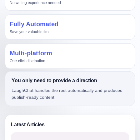
No writing experience needed
Fully Automated
Save your valuable time
Multi-platform
One-click distribution
You only need to provide a direction
LaughChat handles the rest automatically and produces
publish-ready content.
Latest Articles