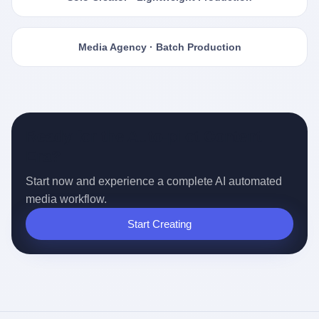
Media Agency · Batch Production
Ready for the Auto-pilot Content
Era?
Start now and experience a complete AI automated
media workflow.
Start Creating