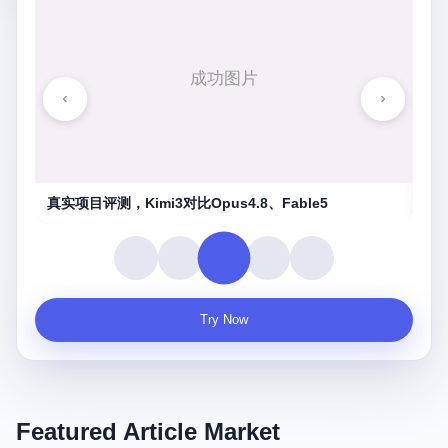
湖南农信连环劫
守
Try Now
Featured Article Market