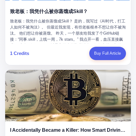
retrospect, is unbearable. 贰 Li Zhaoting was born in 1965 in
representing 60% of global GDP. This is too important for you to
的“进化”，必须先回到他的起点。 2007年，唐庆南在江西成立了一
Xinle, Hebei, into a military-industrial compound. His parents
ignore." I said I was still busy. Then they dropped the bomb:
致老板：我凭什么被你蒸馏成Skill？
家公司，取名“精彩生活”。2008年12月，他上线了一个网站，叫“太
worked at a local arms factory. Growing up "inside the walls," as
"APEC is about building bridges, not walls. Don't you want to be
平洋直购官方网”。 在那个电子商务刚刚兴起的年代，唐庆南抓住
he later described it, shaped his early character: disciplined,
on the right side of history?"
致老板：我凭什么被你蒸馏成Skill？ 是的，我写过《AI时代，打工
了人们的心理：大家都觉得网上购物是新鲜事，都觉得这玩意儿能
pragmatic, hungry. The compound was a miniature society.
人如何不被淘汰》。 但最近我发现，有些老板根本不想让你不被淘
赚钱。 他设计了一套复杂的返利系统，引入了一个叫“PV”的概念
Everything was provided. Everything was contained. In 1986, he
汰。 他们想让你被蒸馏。 昨天，一个朋友给我发了个GitHub链
——用他的话说，这是“未来利润”，1PV对应7元人民币。会员需要
graduated from Hebei University of Technology with a degree in
接：“同事.skill，上线一周，7k stars。” 我点开一看，血压直接飙
交纳保证金才能成为“渠道商”，然后可以通过“批发”PV给下线来赚
mechanical engineering and was assigned to the Shijiazhuang
升。 这个开源项目，可以导入同事的飞书消息、钉钉文档、邮件、
取差价。 说白了，就是传销的老套路：交钱入伙，拉人头赚钱。
Diesel Engine Factory. This was the golden age of the state-
截图，然后克隆一个能够替他工作的AI。 换句话说，你走了，你的
1 Credits
Buy Full Article
但唐庆南给它穿上了“电子商务”的外衣。他说这是“全球首创的创富
owned enterprise: a job for life, modest but secure. Li Zhaoting
技能还在。你死了，你的数据永生。 更魔幻的是，评论区一片叫
新模式”，是“BMC创新商业模式”。在互联网泡沫的掩护下，这套说
distinguished himself immediately. He arrived an hour early every
好：“建议改名叫同事Kill，成为Skill后就可以Kill掉了。” 我擦。 2
辞居然骗过了很多人。 短短四年时间，太平洋直购网发展了近690
day to clean the office, fetch water, collect newspapers. Then he
我一个做产品的朋友，上个月被裁了。 HR约谈的时候，笑眯眯地
万会员，其中渠道商12.15万名。唐庆南收取的保证金高达37.98亿
devoted himself to technical research. Within eleven years, he
说：“公司很感谢你的付出，为了不让你的知识流失，希望你能配合
元，接近38亿。 那些被“高回报”吸引进来的人，有的抵押了房产，
had risen from ordinary technician to deputy general manager —
完成知识沉淀。” 怎么沉淀？ 把你所有的项目文档、会议记录、决
有的借了高利贷。当他们发现，想要拿回保证金，只能继续拉自己
the youngest person in factory leadership by a margin of two
策逻辑、甚至聊天记录里的经验，全部整理成结构化的知识库。 写
的亲戚朋友进来“接盘”时，已经晚了。 2014年，唐庆南因组织领导
decades. And then, in 1997, at the height of the Asian financial
得越详细越好，思考过程要完整，决策依据要清晰。 朋友问
传销活动罪，被判处有期徒刑十年。 在法庭上，他没有表现出任何
crisis, he quit. This was the year millions of Chinese workers
我：“这不就是让我给自己写墓志铭吗？” 我说，不，这是让你给自
悔意。 叁 十年后，当唐庆南再次出现在公众视野时，世界已经变
were being laid off from state enterprises, clinging to whatever
己做个数字分身，然后他们好把你Kill掉。 果不其然，文档交上去
了。 电子商务不再是新鲜事物，淘宝、京东早已深入人心。单纯
security they could find, and here was a 32-year-old with a
第三天，系统里就多了一个叫“产品经理.skill”的东西。 新来的实习
靠“网上购物”的噱头，已经很难再骗到人了。 唐庆南敏锐地捕捉到
guaranteed path to the top, walking away to start a business in a
生，输入几个指令，就能调用这个Skill来写PRD、做竞品分析、甚
了新的风口：数字经济。 2024年，无界公司在上海成立。公司宣
rented house with twenty former colleagues. His family thought he
至复现他当年的决策逻辑。 朋友气得在群里发：“我还没死呢，就
称，要“赋能全球20亿中小微企业数字转型”。他们提供SaaS系统、
had lost his mind. But Li Zhaoting had seen something. The CRT
I Accidentally Became a Killer: How Smart Driving Turned Me into a Murderer
给我立碑了？” 3 总有人说，现在AI时代了，要拥抱变化，要知识
定制小程序、独立APP等“技术服务”，帮助传统企业拥抱数字时
television industry was dying; flat-panel displays were the future.