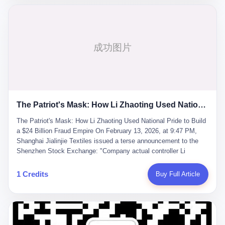
breaker of foreign monopolies, National People's Congress
delegate — was now a criminal suspect. The announcement from
Jialinjie, the last remaining listed company under his control, was
brief to the point of cruelty: "The company's actual controller, Li
Zhaoting, has been detained by the Shijiazhuang Public Security
Bureau. Related matters are under investigation." It then added,
almost defensively, that Li held no position in the company,
operations were normal, and the incident "would not have a
material impact." A man who once commanded a 2,000-billion-
yuan empire had been reduced to a footnote in a regulatory filing,
The Patriot's Mask: How Li Zhaoting Used National Pride to Build a $24 Billion Fraud Empire
something to be explained away to shareholders. But the story of
Li Zhaoting is not just another tale of greed and downfall. It is the
The Patriot's Mask: How Li Zhaoting Used National Pride to Build
story of how genuine innovation becomes the camouflage for
a $24 Billion Fraud Empire On February 13, 2026, at 9:47 PM,
fraud. It is the story of what happens when the capital market's
Shanghai Jialinjie Textiles issued a terse announcement to the
hunger for growth devours the very industry it was supposed to
Shenzhen Stock Exchange: "Company actual controller Li
nourish. And it is a story that begins, improbably enough, with a
Zhaoting was detained by Shijiazhuang Municipal Public Security
woman who just wanted to draw perfect diagrams in a quiet room.
Bureau today." The statement emphasized that Li held no position
1 Credits
Buy Full Article
壹 Before Li Zhaoting became the Glass King, before the three
at the company, that operations continued normally, and that
listed companies and the 23.5 billion yuan and the National
control remained unchanged. But investors who had watched
People's Congress, there was Li Qing. Li Qing was the wife, but
Dongxu Group collapse knew this was the final act in a twenty-
she was also the founder. In 1997, when she and Li Zhaoting
year tragedy. The man in handcuffs was once celebrated as a
started what would become Dongxu Group, it was she who had
national hero. In 2019, Li Zhaoting stood on stage at the Boao