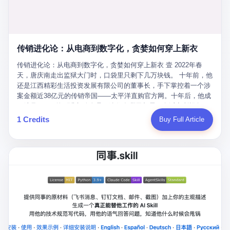
favorite. By 2019, Li's personal wealth reached 23.5 billion yuan
note as backup, a habit that once saved the company 4 million
PDF of "premium activities." Do you know how long it takes to
($3.4 billion), making him Shijiazhuang's richest person. He had
yuan when the originals were stolen. She personally led the
read 26 pages of bureaucratic nonsense? I nearly died. I had to
control of three listed companies: Dongxu Optoelectronics,
research team that broke the foreign monopoly on liquid crystal
interrupt them to say, "Sorry, I can't help." They got angry. They
Dongxu Blue Sky (a solar energy firm), and Jialinjie Textiles. The
glass substrates. And that was no small thing. Before Dongxu
actually got angry. The response came back: "We've explained
Dongxu empire seemed unstoppable. But behind the patriotic
produced China's first domestically made LCD glass substrate in
传销进化论：从电商到数字化，贪婪如何穿上新衣
for hours how important this is for China-Africa relations. You're a
facade, the books were cooked. From 2015 to 2019, Dongxu
2008, the global market was controlled by exactly four
blogger, don't you have empathy? I thought you cared about
Group systematically fabricated 478.25 billion yuan in revenue.
传销进化论：从电商到数字化，贪婪如何穿上新衣 壹 2022年春
companies: America's Corning and three Japanese firms. China
global development. I'm so disappointed in you!" Excuse me?
They inflated profits by 130.01 billion yuan. Most audaciously,
天，唐庆南走出监狱大门时，口袋里只剩下几万块钱。 十年前，他
imported LCD glass the way it imported oil and iron ore — as a
You organize 600 events and suddenly I'm obligated to promote
they faked 447.9 billion yuan in bank deposits—money that
还是江西精彩生活投资发展有限公司的董事长，手下掌控着一个涉
strategic necessity, at whatever price the sellers demanded. In
them? You think your diplomatic agenda gives you the right to
simply didn't exist in any bank account.
案金额近38亿元的传销帝国——太平洋直购官方网。十年后，他成
2008, when the global financial crisis pushed every commodity
demand free labor? And what exactly are these 600 events? Let
了编号XXXX的刑满释放人员，连住在哪里都需要向派出所报备。
price down, Corning raised the price of its glass substrates
me read you some highlights: "China-Africa Cultural Silk Road
按照常理，一个人坐了十年牢，总该有些悔改。但唐庆南没有。他
1 Credits
Buy Full Article
shipped to China by 30 percent. After Li Qing and her team
Exchange Month," "China-Africa Traditional Medicine Culture
不但没有悔改，反而把这十年当成了“进修期”。 在狱中，他反复研
succeeded, Corning's price dropped by 60 percent. That is why
Goes to Africa," "Non-Heritage Coexistence Fashion and Culture
究自己的案卷，琢磨哪里露了馅，哪里可以做得更隐蔽。他甚至对
your television, your computer, your phone are cheap today. That
Art Festival." It's like someone fed a thesaurus into a diplomacy
同监区的人说：“我不是输了，是模式还不够完美。” 出狱后，唐庆
is not a metaphor. That is a direct causal chain. Li Qing received
generator. 2 I thought the African union people were bad. Then the
南做的第一件事不是找工作，而是注册了一家新公司——无界公
national awards. She became a member of the China Association
APEC people came along. Someone from the APEC China Year
司。 他给自己起了一个新名字，叫“唐某南”，然后继续干起了老本
for Promoting Democracy. She donated 3.5 million yuan to
organizing committee contacted me. "We're holding a meeting in
行。 两年后，当上海警方冲进无界公司的办公室时，唐庆南已经发
charity. She created over 4,000 jobs for laid-off workers. When
Shenzhen this November. Please write an article highlighting
展了32万会员，收取了超过10亿元的“技术服务费”。而这一次，他
asked about her husband's success, she joked: "Your mother is
APEC's importance to regional prosperity." I said I was busy.
甚至没有改掉传销的核心模式，只是换了一件更时髦的外衣。 从38
too obsessed with perfection. Look, she pushed you into
They replied: "Oh, I see. We've read your articles about
亿到10亿，从电子商务到数字化转型，唐庆南的两次传销，构成了
becoming student council president, and pushed me into
international affairs. You clearly understand the importance of
一个完整的“进化样本”。这个样本告诉我们：传销的本质从未改
becoming the boss of three listed companies." That joke, in
multilateral cooperation. APEC brings together 21 economies,
变，但它的伪装，却随着时代的发展不断升级。 贰 要理解唐庆南