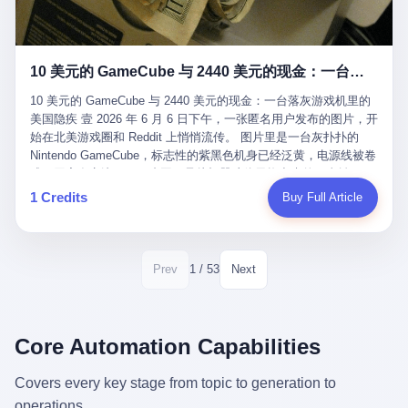
12月，新华网披露了一组更惊人的数据——6年时间，北京12345热
匠。 他叫 Kjell（化名），挪威人，今年六十多岁，是个做了半辈
线累计受理群众和企业诉求1.7亿件，解决率达到97.2%，满意率达
子钟表的匠人。 Kjell 跟别的老钟表匠不一样，他业余时间还经营
到97.6%。 这是个什么概念？ 北京常住人口约2200万，6年累计
一家小型水下机器人和勘测公司。在北欧的深水湾里搞勘测，跟在
1.7亿件，相当于平均每个北京人在这6年里拨打过7.7次12345，或
10 美元的 GameCube 与 2440 美元的现金：一台落灰游戏机里的美国隐疾
地中海、东南亚搞沉船打捞完全是两回事——北大西洋的水冷得能
者转述过、陪同家人拨打过更多次。 而更不容易的是解决率与满意
冻住关节，海床往往是冰川时代留下的死谷，水深动辄几百米。 他
率两个数字——97.2%与97.6%几乎并驾齐驱。 这意味着，在北
10 美元的 GameCube 与 2440 美元的现金：一台落灰游戏机里的
做这门副业不是为了发财。北欧水下考古界有一句行话："这个星球
京，12345已经不是一台冷冰冰的投诉机器，而是被改造成了一个
美国隐疾 壹 2026 年 6 月 6 日下午，一张匿名用户发布的图片，开
上，最后一批没被人翻过的地方，就在北海和挪威海的几百米深的
有温度、能让市民真切感受到"被听见"的政府窗口。 簋街的外卖骑
始在北美游戏圈和 Reddit 上悄悄流传。 图片里是一台灰扑扑的
水下。" Kjell 喜欢这种感觉。海底几百年不见人烟，你的小机器人
手停不好车，打一通12345，几天后划出了专属停车区、增设了换
Nintendo GameCube，标志性的紫黑色机身已经泛黄，电源线被卷
潜下去，照一束白光过去，照到的是 1682 年伦敦大火那年沉下去
电柜，物业人员高峰时段协助分流取餐——一篇报道里管这叫"以群
成一团塞在旁边。另一张图，是从机器腔体里掏出来的一沓皱巴巴
的英国帆船，是 1700 年瑞典国王号，是 1750 年代某个中国青花
众诉求为驱动的城市治理改革"。 延庆区供暖设备坏了，过去是层
的美元，零零散散，五块十块二十块都有，背景是客厅的旧地毯。
1 Credits
Buy Full Article
瓷被堆在船舱里、还没来得及抵达哥本哈根港口的某艘无名商船。
层上报、拖到换季，现在12345一来就是"2小时上门、4小时维
买家在 imgur 上一句话描述：上周六去街边庭院旧货摊（yard
2025 年底，他把自己的小型机器人和声呐系统派到挪威南部的斯
修"的直派机制。 永定河边的崖沙燕栖息地眼看要被推土机推掉，
sale），花了 10 美元把它扛回家，晃动机身听到里面有东西响，
卡格拉克海峡。这片水域的暗流在冬季能见度不到 1 米，海底是黑
一通12345电话过去——11点水务园林和属地工作人员抵达现场，
拆开一看，是现金。 清点过后，总额 2440 美元。 10 美元的旧游
漆漆的淤泥。 声呐图上，回声出现了一个异常的形状。 他派机器
12点工程机械撤场，16点围栏拉起来了。 志愿者孙磊健站在围栏
戏机，拆出 2440 美元现金，相当于翻了 244 倍。 游民星空在 6
1 / 53
Prev
Next
人下去，灯光打过去。 是一只青花瓷碗。 紧挨着的，是第二只、
前感叹："几通电话，就能让推土机掉头。" 这种响应速度放在过去
月 6 日的资讯里，把这则消息原样转载给了中国玩家。评论区照例
第三只、第四只。 一摞一摞，整整齐齐地码在船舱里。 Kjell 在自
是不可想象的——把热线办成这个水准，北京花了一代人。 贰 视
分成两派：一派说"慕了慕了"，一派问"这钱算谁的，要不要还？"
己公司的车间里，对挪威文化遗产局的人复述这个场面时，用了一
线回到乐山。 乐山的12345有个特别的名字，叫"心连心"，背后是
但这些都不是我今天要讲的重点。 我要讲的是另一件事——为什么
个他干钟表这行 40 年从来没用过的形容词： "Perfect。" 完美。
乐山市心连心服务中心。 这次被推上热搜的"限期放出猴子"工单，
有人会把 2440 美元现金，塞进一台 2001 年出产的任天堂游戏机
Core Automation Capabilities
那只青花瓷碗，釉面完整、纹饰清晰、胎体干净，在 600 米深的海
就是从这里受理的。 乐山心连心没有北京那样详细的年报披露，但
里，塞了可能十几年，再被自己的家人当成 10 美元的破烂卖出
底安静地躺了将近三个世纪，连一只海螺都没有附上去。 北大西洋
红星新闻的记者还是从侧面打听到了一个数据：5年累计受理群众
去？ 这台 GameCube 里藏着的，不只是 2440 美元。 它藏着一代
Covers every key stage from topic to generation to
的低温、高压、无光、缺氧环境，是全世界最顶级的"文物保鲜
诉求340余万件。 乐山户籍人口341.1万，常住人口315.1万。 也就
美国人对现金、对银行、对未来的全部焦虑。 贰 让我们先把镜头
柜"。 这种保存条件，连故宫地下库房都得花大价钱才能模拟出
operations.