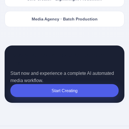
Media Agency · Batch Production
Ready for the Auto-pilot Content
Era?
Start now and experience a complete AI automated
media workflow.
Start Creating