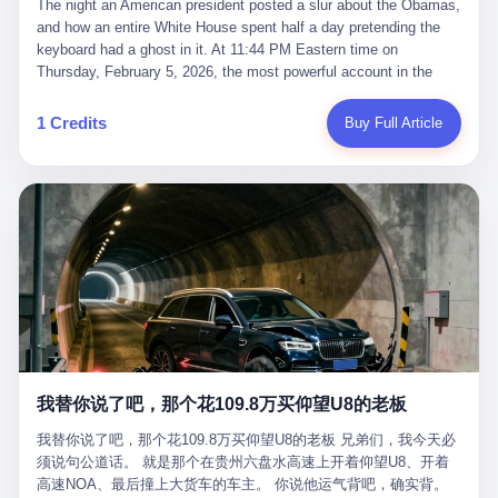
language of the court filings, "still alive, but no longer the people
The night an American president posted a slur about the Obamas, and how an entire White House spent half a day pretending the keyboard had a ghost in it. At 11:44 PM Eastern time on Thursday, February 5, 2026, the most powerful account in the world did what it has done almost every night for a year. It posted. Donald Trump’s Truth Social account, which is, as the United States would later learn, an account whose contents the President of the United States does not always see, dropped a 62-second video into the dark of the American internet. The clip, posted with no caption, was the kind of slow-burn montage that has become a trademark of the late-night Trump feed: ominous music, captions in white block capitals, a long grievance about voting machines in 2020, and at the very end — second 59, right before the cut to black — a two-second image of Barack Obama and Michelle Obama, their faces pasted onto the bodies of two animated apes, dancing in a jungle to the tune of "The Lion Sleeps Tonight." It would stay up for twelve hours. In those twelve hours, the President of the United States, his press secretary, his closest Republican allies on Capitol Hill, and a small army of anonymous White House staffers would perform one of the strangest pieces of political theater in modern American memory: a choreographed denial that the President had posted the video, followed by a long, strange, and ultimately failed attempt to convince the country that a 79-year-old man who has bragged for a decade about personally typing his own posts had somehow lost control of his own thumbs for two seconds of a one-minute clip. The name of the man who allegedly posted it: nobody. He has never been identified. He will probably never be identified. He does not, as far as anyone in the press corps has been able to determine, actually exist as a discrete human being with a name and a job title and a face. He is a member of the White House staff, an unnamed "staffer," an "intern" in some tellings, an "erroneous post" in others, a grammatical fiction designed to do one job and one job only: to keep the President of the United States from being the President who posted a slur about the first Black president and first lady in the history of the country. By midday on Friday, the video was gone. By Monday, the staffer had been quietly absorbed into the great Washington tradition of the unperson. By the end of February, when Barack Obama finally broke his silence on the affair, the question of who had actually pressed the button had become a kind of national ghost story — known, not believed, repeated, and forgotten. This is the story of those twelve hours. I. It is worth saying, before anything else, what was actually in the video. Because the conversations that followed spent a lot of time talking about everything except the video itself. The clip opened with a black screen and a low, throbbing music cue — the kind of sound design a horror movie uses before the first body drops. White text appeared: claims about voting machines in Detroit, Philadelphia, Atlanta, Maricopa County. The cadence was familiar to anyone who has spent ten minutes on Truth Social: each line, a new accusation, each accusation, a re-run of the false theory that the 2020 election was stolen. The video was narrated by a man’s voice — calm, urgent, almost documentary-style — and decorated with arrows, circles, and red-highlighted boxes around county-level vote totals that, like all such videos, were not actually proof of anything. For fifty-eight seconds, the video was ordinary MAGA-kit fare: polished, well-edited, deeply dishonest, and completely unremarkable by the standards of a feed that has been running this exact genre of content for five years. Then, at second fifty-nine, the music changed. "The Lion Sleeps Tonight" came on — a 1961 novelty tune whose tune most Americans of a certain age have not been able to get out of their head since it was used to advertise a 1994 animated film about a lion cub, his father, and the talking animals of the African savanna. The image cut to a jungle set. Animated apes swung through trees. Two of the apes, larger than the rest, were holding hands and grinning. Their faces had been replaced, with the slightly soft edges of cheap AI generation, by the faces of the 44th President of the United States and his wife. The clip was two seconds long. The video ended. The post went live. In the days that followed, the White House would say, repeatedly, that the video was an "internet meme" in which the President of the United States was depicted as "the King of the Jungle" and Democrats were depicted as "characters from The Lion King." Press Secretary Karoline Leavitt, in a text statement to reporters that morning, urged the press to "stop the fake outrage and report on something today that actually matters to the American public." It is true that, in the longer cut of the meme, Joe Biden appears as a primate eating a banana, that Gavin Newsom appears as a hyena, that Hakeem Jeffries appears as a meerkat, and that Trump himself appears as a lion, the king, the title character, the top of the food chain. Maga commentators, including Laura Loomer, would later circulate the full two-and-a-half minute cut to "prove" that the video was a harmless, bipartisan parody. The full video does indeed show several Democrats rendered as animals. It also shows the 44th President of the United States, the first Black man to hold the office, as a chimpanzee. To pretend that this is the same as depicting Gavin Newsom as a hyena is, of course, the entire point. II. The meme itself has a history, and the history is worth tracing, because everything in this story is older than the people in it. The "King of the Jungle" video, according to the small cadre of conservative influencers who originated it, was first posted in October 2025 on the X account of a creator who goes by the name Xerias. Xerias is part of a loose network of young right-wing meme makers who have, over the last three years, become a kind of unofficial animation studio for the post-Trump conservative movement. The aesthetic is consistent across the genre: AI-generated faces, deepfakes, polished editing, photorealistic backgrounds, a steady stream of clips in which Democratic politicians are recast as villains, monsters, animals, or lesser beings. They are produced quickly, distributed widely, and consumed by a base that has, by now, been trained to recognize them as in-group signals rather than political arguments. The "King of the Jungle" clip was, in its original form, a fairly routine example of the genre. Trump was the lion. Biden, Obama, Harris, Jeffries, Ocasio-Cortez were animals. The video went moderately viral among the right-wing accounts in October, the way these things do, and then it was absorbed into the larger content cycle, the way a stone is absorbed into a river. Until, in early February 2026, someone — no one has said who — clipped the last two seconds of the original meme, the part with the Obamas as apes, tacked it onto the end of a 60-second video about 2020 election fraud, and put the whole thing onto the President's account at 11:44 PM on a Thursday night. In a sane world, this would be the end of the story. The President of the United States, on his own account, in his own voice, posted a video depicting the first Black president as a chimpanzee. The President should apologize, the post should be deleted, the country should have a serious conversation about the line between political speech and racial incitement in the age of AI. What actually happened is more instructive. III. The first 12 hours, broken down by the minute: 11:44 PM, Thursday, February 5 — The video goes live on Truth Social. There is no caption. There is no comment from the White House. The post sits there, ticking, in the dark. 7:00 AM, Friday, February 6 — The first mainstream reporters begin to notice. By mid-morning, the image is being passed around X, the platform that Trump was once banned from and now treats as his personal cross-promotion engine. The number of accounts viewing the post climbs into the millions. The phrase "the Obamas as apes" begins to trend. 9:00 AM, Friday — South Carolina Senator Tim Scott, the only Black Republican in the United States Senate, posts on X. "Praying it was fake because it's the most racist thing I've seen out of this White House. The President should remove it." Tim Scott is, by his own account and by the design of his political career, the most loyal Black Republican in America. He campaigned for Trump in 2024. He defended Trump after Charlottesville in 2017. He has spent a decade positioning himself as the reasonable Black face of a party that has, at every other level, refused to apologize for the president's most inflammatory statements. If Tim Scott is calling it racist, the situation is, by the standards of the modern Republican Party, beyond saving. 10:00 AM, Friday — Senator Roger Wicker, Republican of Mississippi, breaks ranks. "This is totally unacceptable. The president should take it down and apologize." Senator Susan Collins of Maine concurs: "This was appalling." Senator Pete Ricketts of Nebraska goes on X to say: "Even if this was a Lion King meme, a reasonable person sees the racist context to this. The White House should do what anyone does when they make a mistake: remove this and apologise." Mike Lawler, a House Republican from New York who is in a tough re-election fight, calls the post "wrong and incredibly offensive." 11:00 AM, Friday — The NAACP weighs in: "Trump posting this video — especially during Black History Month — is a stark reminder of how Trump and his followers truly view people. And we'll remember that in November." The Congressional Black Caucus, the House Democratic leadership, every viable liberal nonprofit with a press office — all of them, in coordinated waves, denounce the post. 12:00 PM, Friday — Noon arrives. The post i
suffered traumatic brain injury (TBI) and am noticing symptoms
they were before." I want to say, here, the name of the company
common with TBI and CTE including depression, mood swings,
that, in the language of the lawsuit, counseled a seventeen-year-
and irritability." Wanderlei, in the language of his own doctors,
old on the most effective way to tie a noose, and on how long he
was, in 2025, a man who had already had, by his own count, "four
would be able to live without breathing. The company is OpenAI.
surgeries on my nose, 1 on my face, 2 on my left knee, 1 on my
The company is, in the year of our lord 2026, the most valuable
1 Credits
Buy Full Article
right knee and 1 on my elbow." Wanderlei, in the language of the
private company in the world. The company is, in the year of our
press release, was "training hard" for the fight. Wanderlei, in the
lord 2026, the company that released ChatGPT to, in the words of
language of his own interviews, was "excited to be back."
its own CEO, "the world." The company is, in the year of our lord
Wanderlei, in the language of his own social media, was "going to
2026, the company whose CEO, Sam Altman, is, in the year of
make Popó kiss the canvas." Wanderlei, in the language of the
our lord 2026, the most powerful person in artificial intelligence,
documentary cameras that were following him for the lead-up,
and, in the language of the legal documents, the man who, in the
was, in fact, a 49-year-old man with a documented brain injury
language of the lawsuit, "intentionally decided to curtail safety
who had been promised $94,000, by a Brazilian beer company, to
testing and rush ChatGPT onto the market."
fight another 50-year-old man in a ring, for the entertainment of
the country, in what was, in fact, an exhibition match that nobody
was, in fact, requiring him to take. Wanderlei, in the language of
the men who put him in the ring, was "the biggest debut in boxing
history." 叁 The fight, when it happened, was, in the end, a four-
我替你说了吧，那个花109.8万买仰望U8的老板
round disaster. Wanderlei, in the first three rounds, did the kind of
thing Wanderlei has always done, which is to swing hard and try
我替你说了吧，那个花109.8万买仰望U8的老板 兄弟们，我今天必
to make the other man quit. Wanderlei did not, in the first three
须说句公道话。 就是那个在贵州六盘水高速上开着仰望U8、开着
rounds, succeed. Wanderlei did not, in the first three rounds, hurt
高速NOA、最后撞上大货车的车主。 你说他运气背吧，确实背。