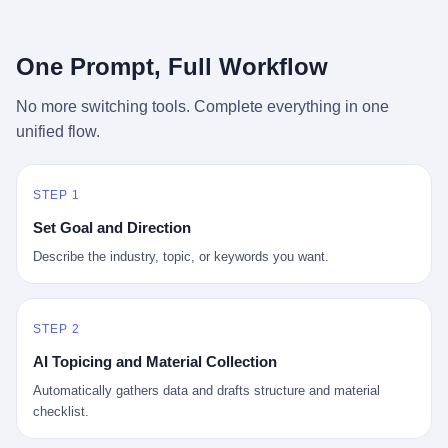
行，3 倍到 5 倍。 不是中国制造"便宜"。 是它值钱。 贵到欧洲贵
条是"学生贷款债务超过 1.5 万亿美元"。 他背着学生贷款，付不起
族抢着付白银来买。
首付，30 岁了还和父母住一起，或者和三个陌生人合租。 而他爸
呢？2001 年花 199 美元给他买 GameCube 的那个爸，2020 年前
One Prompt, Full Workflow
后退休了。退休账户里的钱只够他再活 15 年。他开始怀疑：2008
年股市崩盘的时候自己都没跑赢通胀；2010 年代利率接近 0，自己
No more switching tools. Complete everything in one
存钱存了个寂寞；2020 年新冠一来，401(k) 又跌了一轮。 这个
unified flow.
爸，从 2008 年开始，可能就养成了一个习惯—— 在银行账户之
外，藏一点现金。 一点点。不是巨款，是那种"银行再出问题，我
至少还有 X 个月生活费"的安全感。 美国人藏现金的隐秘传统，可
以追溯到 1929 年大萧条。 1933 年罗斯福上台后推出 6102 号行政
STEP 1
命令，美国人私藏黄金被定为犯罪（违反者罚款 1 万美元或判 10
Set Goal and Direction
年监禁），直到 1974 年福特总统签字才废除。这 41 年里，一代
美国人的理财信条被改写：不要把鸡蛋放在一个篮子里，更不要放
Describe the industry, topic, or keywords you want.
在任何别人能打开的篮子里。
STEP 2
AI Topicing and Material Collection
Automatically gathers data and drafts structure and material
checklist.