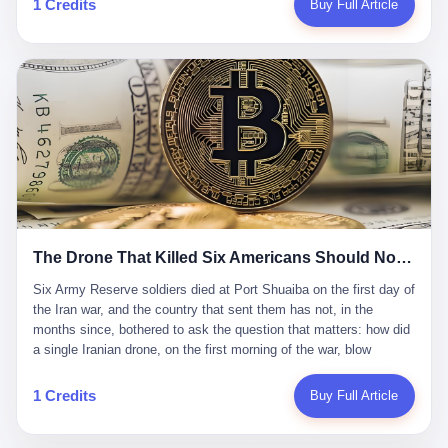
1 Credits
Buy Full Article
Iran's Supreme Leader Ali Khamenei and dozens of officials. The
各位组长同行，深感荣幸，这段旅程的温暖与遗憾，我们会铭记于
world expected retaliation, and it got it. Iran launched hundreds of
心。" 同一天，喜报和丧报都是同一张图片发出来的。 这是《新月
missiles and thousands of drones across the Middle East,
同行》的最后一天。一年半之后，2026年6月9日18点，游戏服务器
targeting US embassies, military bases, and oil infrastructure. But
将永久关闭，南廷市的最后一批"橙刀锋"组长们，将永远失去登录
the real damage wasn't to buildings. It was to the Strait of
的入口。 烛薪熄了，但南廷还在。这是2026年中国二次元手游市
Hormuz. The strait is 21 miles wide at its narrowest point. Twenty
场的一声闷响——不是轰然倒塌，而是那种一根蜡烛慢慢燃尽、最
percent of the world's oil passes through it. When Iran declared
后一点火苗自己悄悄灭掉的声音。 在讨论《新月同行》为什么死之
the strait closed, the global oil market panicked. Brent crude
前，我想先说说它为什么值得被记住。 这是一款不走寻常路的二
soared to $114 a barrel. Gasoline prices in the US jumped past $4
游。当同行们都在3D化、高建模、卷画面卷到头秃的时候，烛薪网
a gallon. In Asia, countries that depended on Gulf oil faced
络偏要坚持2D平面风格，做横版探索，玩回合制卡牌这种已经被同
shortages. The Strait of Hormuz had become the most important
行们嫌弃到骨子里的老套玩法。 他们请来了网文作家白伯欢担任主
21 miles of water on Earth. Then came the ghost tankers.
笔，把故事设定在以广东省为原型的架空城市"南廷市"。画面里，
According to JPMorgan estimates, clandestine flows reached
The Drone That Killed Six Americans Should Not Have Gotten Through
骑楼下躲雨的阿婆、肠粉店的热气、粤语的路牌、骑楼缝隙里透出
about 2.1 million barrels per day in May 2026. Piper Sandler's Jan
来的霓虹——岭南那种潮湿、暧昧、烟火气的味道，被这支团队做
Stuart put the number even higher—2.9 million barrels per day. Of
Six Army Reserve soldiers died at Port Shuaiba on the first day of the Iran war, and the country that sent them has not, in the months since, bothered to ask the question that matters: how did a single Iranian drone, on the first morning of the war, blow through every air defense the United States has spent forty years building? Let me tell you about a 20-year-old. His name was Declan Coady, and he was 20 years old, and he was a sergeant in the United States Army Reserve, and he was, before he shipped out, a student at Drake University in Des Moines, Iowa, where he studied, in the language of the press release his gubernatorial candidate sent out, "information technology." He was 20. He had been in the Army Reserve for three years. He had been deployed to Kuwait for, at the time of his death, less than a year. He had been posthumously promoted from specialist to sergeant. He had won, in his three years of service, the National Defense Service Medal and the Overseas Service Ribbon. He was, in the language of the obituary his high school wrote for him, "the life of the party." He was 20. He was killed, on the morning of March 1, 2026, by an Iranian drone, in a triple-wide trailer at the Port of Shuaiba in Kuwait, by a projectile that made it through, in the words of Defense Secretary Pete Hegseth, "one" of the air defenses the United States has spent the last forty years building, and that, in the words of the source who showed CNN the inside of the building, the projectile that killed Coady "had concrete barriers surrounding it" but "nothing that could shield it from drones or missiles." Declan Coady, in other words, was killed by a projectile that, by the standards of every air defense the United States has deployed in the Gulf for the last twenty years, should not, in fact, have hit him. He was, in the language of the country that sent him, a 20-year-old kid from Iowa who joined the Army Reserve because, in the language of the country that sent him, the country needed him to join the Army Reserve, and who was, in the language of the country that sent him, doing the job the country needed him to do, in a country the country needed him to be in, on the morning the country needed him to be there, when the country, in fact, failed to defend him from the thing the country, in fact, told him the country, in fact, would defend him from. He was 20. Now let me tell you about the other five. Capt. Cody Khork was 35, from Lakeland, Florida. He had been in the military, in one form or another, since 2009, when he enlisted in the National Guard as a multiple launch rocket system specialist, before commissioning, in 2014, as a military police officer in the Army Reserve. He had been deployed to Saudi Arabia in 2018. He had been deployed to Guantánamo Bay, Cuba, in 2021. He had been deployed to Poland in 2024. He had won, in his career, the meritorious service medal, the Army Commendation Medal, and the Armed Forces Reserve Medal with 10 Year Device and "M" Device. He was 35. He was, in the language of his family, a "proud American." He was killed in the same drone strike. Sgt. 1st Class Nicole Amor was 39, from White Bear Lake, Minnesota. She had been in the National Guard since 2005, before transferring to the Army Reserve the following year. She had been deployed to Kuwait and Iraq in 2019. She had won, in her career, the Army Commendation Medal and the Armed Forces Reserve Medal with "M" Device. She was 39. She was, in the language of the Army Reserve, one of the "Cactus Nation Soldiers" — that is, soldiers of the 103rd Sustainment Command, the Iowa-based Reserve unit out of which all six of the dead came. She was killed in the same drone strike. Sgt. 1st Class Noah Tietjens was 42, from Bellevue, Nebraska. He had been in the Army Reserve since 2006 as a wheeled vehicle mechanic. He had completed two deployments to Kuwait, in 2009 and 2019. He had won, in his career, the Meritorious Service Medal, the Army Achievement Medal, and the Iraq Campaign Medal with Campaign Star. He was 42. He was, in the language of the congressman from his district, Don Bacon, "a native of Bellevue, he dedicated his life to defending our country." He was killed in the same drone strike. Two others have not yet been publicly named. The Pentagon, in the language of the Pentagon, is "still notifying families." The six were, in the language of the Pentagon, the first Americans killed in Operation Epic Fury, the U.S. military operation against Iran that began in the early hours of March 1, 2026, Eastern time. The six were, in the language of the Pentagon, the first Americans killed in a war the Pentagon had, in the months before, described as one the United States would "win" within, in the language of the Pentagon, "a matter of weeks." The six were, in the language of the source familiar with the situation, killed on the first morning of the war, by a single Iranian drone, in a triple-wide trailer at the Port of Shuaiba, the trailer having, in the language of the source, "concrete barriers surrounding it," but the trailer not having, in the language of the source, "nothing that could shield it from drones or missiles." Now let me tell you, in the language of the country that sent the six, what the country that sent the six thinks about how the six died. The country that sent the six, in the language of the country that sent the six, has, since the six died, in the language of the country that sent the six, done the following things: The country that sent the six has, in the language of the country that sent the six, said, in the language of the country that sent the six, that the six died, in the language of the country that sent the six, as "heroes." The country that sent the six has, in the language of the country that sent the six, said, in the language of the country that sent the six, that the six died, in the language of the country that sent the six, defending "our freedom." The country that sent the six has, in the language of the country that sent the six, said, in the language of the country that sent the six, that the six died, in the language of the country that sent the six, "sacrificing" for "the freedoms we hold dear." The country that sent the six has, in the language of the country that sent the six, not, in the language of the country that sent the six, done the following things: The country that sent the six has, in the language of the country that sent the six, not, in the language of the country that sent the six, asked, in the language of the country that sent the six, how the six died. The country that sent the six has, in the language of the country that sent the six, not, in the language of the country that sent the six, asked, in the language of the country that sent the six, why the six died. The country that sent the six has, in the language of the country that sent the six, not, in the language of the country that sent the six, asked, in the language of the country that sent the six, what the six died of. The country that sent the six has, in the language of the country that sent the six, not, in the language of the country that sent the six, asked, in the language of the country that sent the six, who the six died to defend. The country that sent the six has, in the language of the country that sent the six, not, in the language of the country that sent the six, asked, in the language of the country that sent the six, who, in the language of the country that sent the six, was, in the language of the country that sent the six, the man, in the language of the country that sent the six, who, in the language of the country that sent the six, decided, in the language of the country that sent the six, to send, in the language of the country that sent the six, the six. The country that sent the six has, in the language of the country that sent the six, been, in the language of the country that sent the six, told, in the language of the country that sent the six, by the men who sent the six, in the language of the country that sent the six, that the six died, in the language of the country that sent the six, "defending the freedoms we hold dear." The country that sent the six has, in the language of the country that sent the six, been, in the language of the country that sent the six, told, in the language of the country that sent the six, by the men who sent the six, in the language of the country that sent the six, that the six died, in the language of the country that sent the six, as "the best that our nation has to offer." The country that sent the six has, in the language of the country that sent the six, been, in the language of the country that sent the six, told, in the language of the country that sent the six, by the men who sent the six, in the language of the country that sent the six, that the six died, in the language of the country that sent the six, as "true examples of what selfless service means." The country that sent the six has, in the language of the country that sent the six, accepted, in the language of the country that sent the six, that the six died, in the language of the country that sent the six, for the reasons, in the language of the country that sent the six, the men who sent the six, in the language of the country that sent the six, told the country that sent the six, in the language of the country that sent the six, the six died, in the language of the country that sent the six, for. Now let me tell you, in the language of the country that sent the six, what the country that sent the six has not, in the language of the country that sent the six, bothered, in the language of the country that sent the six, to ask, in the language of the country that sent the six. The country that sent the six has not, in the language of the country that sent the six, asked, in the language of the country that sent the six, why the six were, in the language of the country that sent the six, in Kuwait. The cou
到了像素级的还原。 这帮人是真懂岭南的。也是真舍得在审美上押
that, 900,000 barrels moved in "ghost" transits, vessels sailing
宝的。 公测PV在B站斩获了432万播放量。开服前全平台预约446
dark with AIS signals switched off.
万，公测首日冲到iOS游戏免费榜第一、畅销榜第27名，首月下载
量突破500万——开局并不差。 但这之后的故事就尴尬了。成绩下
滑比想象中还快，主笔白伯欢因身体原因离职，游戏在很长一段时
1 Credits
Buy Full Article
间还遭遇过清榜，畅销榜排名每况愈下。一年半，烛薪网络试图挣
扎过，熬过了周年庆，做完了完整的故事架构，到最后他们发现，
他们做对了一切"该做的事"，却仍然无法阻止滑向终点。 你可以说