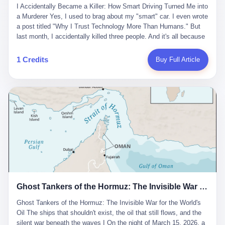
沉淀，要把个人经验转化为组织资产。 说得真好听。 翻译成大白
代。 听起来很高大上，对吧？ 但剥开这层光鲜的外衣，里面还是
I Accidentally Became a Killer: How Smart Driving Turned Me into
And the glass substrate — the thin, flawless sheet on which all
话就是：你走了不要紧，把脑子留下。 你苦学十年积累的专业能
唐庆南十年前的老把戏。 想要成为无界公司的“企业会员”，你得先
a Murderer Yes, I used to brag about my "smart" car. I even wrote
liquid crystal displays are built — was a choke point controlled
力，你熬夜三个月踩过的坑，你跟客户喝酒喝到胃出血换来的信任
交钱。最低7000元，成为V4会员，可以获得一个小程序；交7万
a post titled "Why I Trust Technology More Than Humans." But
entirely by foreigners. "We are going to be China's Corning," he
关系—— 现在，公司要你把这些全部吐出来，打包成一个Skill，上
元，成为V6会员，可以获得一个独立APP。技术服务费无封顶，交
last month, I accidentally killed three people. And it's all because
told his team, slamming his hand on the conference table. By
传到服务器。 然后呢？ 然后你就可以滚了。 4 我另一个朋友在钉
得越多，级别越高。
of that damn "smart driving" system. 1 Let me tell you what
2004, Dongxu had become China's largest CRT equipment
钉工作。 最近他们公司严抓考勤，要求早上9点到岗开早会，晚上
happened. It was 2 AM on a holiday weekend. I was driving home
manufacturer, controlling over half the domestic market. In 2008,
1 Credits
Buy Full Article
要工作总结，午休时间缩短，上班禁止刷微信微博。 CEO凌晨十
after visiting my parents. My wife and daughter were sleeping in
with Li Qing leading the technical effort, they built China's first
二点巡查工位，发现没几个人，第二天开会发火：“为什么提前下
the backseat. I was tired. So tired. Then I remembered the
LCD glass substrate production line. The monopoly was broken.
班？” 朋友说，他们现在每天睡眠不超过5个小时。 我问：图啥？
salesman's words: "Our intelligent driving system is so advanced,
The industry celebrated. The government took notice. In 2010
他说：CEO说了，四五十人花四个月做AI硬件项目，他们应该每天
you can practically take your hands off the wheel. It's like having
came the masterstroke: Dongxu acquired a controlling stake in
睡觉不超过5个小时。
a professional driver 24/7." So I activated the IACC system. And I
the state-owned Baoshi Group, an old listed company. The former
took my hands off the wheel. For 40 whole seconds. 2 What I
technician had swallowed a state enterprise. Baoshi was renamed
didn't know was that there was a broken-down truck ahead. No
Dongxu Optoelectronics, and Li Zhaoting had his first public
warning lights. No reflectors. Just a massive black truck sitting in
listing. Three years later, he was elected to the National People's
the middle of the highway. And my "smart" car? It didn't see it.
Congress. His proposals in Beijing — on developing high-
The system failed to detect the obstacle. No brake. No warning.
generation glass substrate lines, on achieving "corner overtaking"
Just pure, silent death. I woke up in a hospital. My wife and
in flat-panel displays — aligned perfectly with Dongxu's business
daughter didn't. 3 And you know what the car company said? "Our
interests. Hebei Province allocated 1.5 billion yuan annually to
Ghost Tankers of the Hormuz: The Invisible War for the World's Oil
system is designed for 'driver assistance.' You should have kept
support high-tech enterprises. Dongxu received nearly 50 million
your hands on the wheel." Excuse me? You sold me this car with
in government subsidies at a critical moment.
Ghost Tankers of the Hormuz: The Invisible War for the World's
the promise that it could drive itself. You showed me videos of
Oil The ships that shouldn't exist, the oil that still flows, and the
people sleeping while the car drove. You told me it was "safer
silent war beneath the waves I On the night of March 15, 2026, a