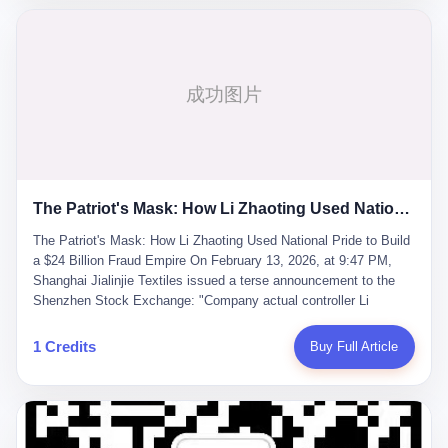
breaker of foreign monopolies, National People's Congress
delegate — was now a criminal suspect. The announcement from
Jialinjie, the last remaining listed company under his control, was
brief to the point of cruelty: "The company's actual controller, Li
Zhaoting, has been detained by the Shijiazhuang Public Security
Bureau. Related matters are under investigation." It then added,
almost defensively, that Li held no position in the company,
operations were normal, and the incident "would not have a
material impact." A man who once commanded a 2,000-billion-
yuan empire had been reduced to a footnote in a regulatory filing,
The Patriot's Mask: How Li Zhaoting Used National Pride to Build a $24 Billion Fraud Empire
something to be explained away to shareholders. But the story of
Li Zhaoting is not just another tale of greed and downfall. It is the
The Patriot's Mask: How Li Zhaoting Used National Pride to Build
story of how genuine innovation becomes the camouflage for
a $24 Billion Fraud Empire On February 13, 2026, at 9:47 PM,
fraud. It is the story of what happens when the capital market's
Shanghai Jialinjie Textiles issued a terse announcement to the
hunger for growth devours the very industry it was supposed to
Shenzhen Stock Exchange: "Company actual controller Li
nourish. And it is a story that begins, improbably enough, with a
Zhaoting was detained by Shijiazhuang Municipal Public Security
woman who just wanted to draw perfect diagrams in a quiet room.
Bureau today." The statement emphasized that Li held no position
1 Credits
Buy Full Article
壹 Before Li Zhaoting became the Glass King, before the three
at the company, that operations continued normally, and that
listed companies and the 23.5 billion yuan and the National
control remained unchanged. But investors who had watched
People's Congress, there was Li Qing. Li Qing was the wife, but
Dongxu Group collapse knew this was the final act in a twenty-
she was also the founder. In 1997, when she and Li Zhaoting
year tragedy. The man in handcuffs was once celebrated as a
started what would become Dongxu Group, it was she who had
national hero. In 2019, Li Zhaoting stood on stage at the Boao