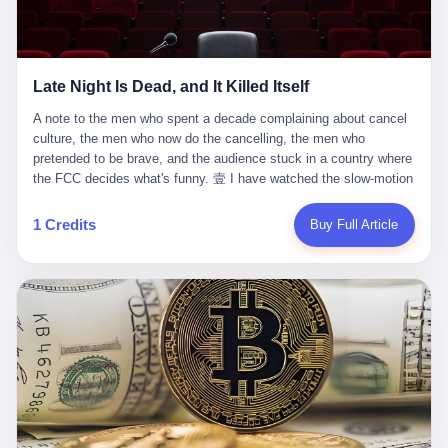
trying to put PRIDE out of business. I have watched him, in the
fact, give. I think about his parents, who, on a day I do not know
UFC, lose to a series of younger, faster men. I have watched him,
the date of, in a place I do not know the address of, received the
in Bellator, lose to the same Quinton Jackson he had, ten years
kind of news that no parent is, in fact, prepared to receive. I think
earlier, beaten three times. I have watched him, in 2018, take one
about the room in which the news was received. I think about the
Late Night Is Dead, and It Killed Itself
more beating from Rampage Jackson, this time, in the second
chair the parent was sitting in. I think about the way the parent's
round, by knockout, in what was, in the end, the last fight of his
hands, in the moment of the news, must have gone, involuntarily,
A note to the men who spent a decade complaining about cancel culture, the men who now do the cancelling, the men who pretended to be brave, and the audience stuck in a country where the FCC decides what's funny. 壹 I have watched the slow-motion suicide of American late-night television for a long time. I have watched the writers become lazier. I have watched the hosts become more comfortable. I have watched the jokes become safer. I have watched the monologue become, year by year, less about the news and more about the host's own wounded feelings. I have watched the audience, the loyal, late-night, insomniac audience that was, for half a century, the backbone of American political comedy, shrink into a YouTube comment section. I have, in other words, watched late night die the way you watch a long-married couple die: slowly, then all at once, in front of a country that did not, in any meaningful sense, care. On September 17, 2025, the death became official. ABC pulled Jimmy Kimmel Live! off the air. The reason, by the network's own statement, was that Kimmel had, in his Monday night monologue, said some things the network, after conferring with its parent company, its broadcast affiliates, its regulator, and presumably its lawyers, did not want associated with the Disney brand. The exact things Kimmel had said, by the time of the pulling, had been viewed, by the metrics of a TikTok-addled public, more than 100 million times. The exact things Kimmel had said were, depending on who you ask, either an unforgivable insult to the memory of a murdered 31-year-old father of two, or a pretty standard late-night monologue, in the tradition of every late-night monologue that has ever existed, which is to say: a series of jokes that some people will find too mean. The exact things Kimmel had said were, in fact, almost entirely about Donald Trump. About a quote in which Trump said he was taking the death of Charlie Kirk "very good." About a video in which Trump was, on the day of the shooting, working with architects on a $200 million ballroom in the White House. About a clip from Fox & Friends in which Trump said Kirk would want "revenge at the voter ballot box" before adding, in a second clip, that California "doesn't have ballot boxes," to which Kimmel, in the monologue, said, "Oh well, in that case begin the purge." About FBI director Kash Patel, who had, in the hours after the shooting, prematurely announced on social media that a "subject" had been arrested, only to release that person. About Marjorie Taylor Greene, who had, in the days after the shooting, written that she wanted "a peaceful national divorce." The exact things Kimmel had said, in other words, were a 12-minute late-night monologue in the classic style. They were, in tone, in cadence, in the choice of target, indistinguishable from a thousand monologues that have aired on American television since 1953, when Steve Allen, on the Tonight Show, made the first joke that offended a politician. They were, by any reasonable historical standard, unremarkable. They were, by the standards of the modern American right, an act of war. 贰 Let us speak, for a moment, about the men who killed late night. They are, in alphabetical order, mostly cowards. There is, first, Brendan Carr, the chairman of the Federal Communications Commission. Carr is, by training, a lawyer. By temperament, a true believer. By the standards of his job, a disaster. Carr's job, the only job the Constitution gives him, is to make sure that the airwaves, which are public property, are operated, by the private companies that license them, in the public interest. Carr has, in the last 12 months, decided that the public interest is, primarily, the interest of the sitting president. Carr has, in the last 12 months, threatened the broadcast licenses of ABC, of NBC, of CBS, of every local station in America that airs content the FCC does not like. Carr has done this in the name of "news distortion," a category of FCC enforcement that has not been seriously used in 30 years. Carr has done this on a podcast, with the swagger of a man who knows that the courts will not, in the end, stop him. Carr has, in this case, called Kimmel's monologue "the sickest conduct possible," and demanded an apology that the monologue's author was never going to give. Carr's position, as stated in a Senate hearing, is that the Supreme Court has "expressly said there is no First Amendment right to an FCC license." This is, in the strict legal sense, true. It is also, in the moral sense, the position of a man who has decided that the right to free speech in America is, in the end, a permission slip that the federal government is allowed to revoke from anyone who, in the language of the FCC's enforcers, has made the President feel bad. There is, second, Nexstar Media Group. Nexstar is the largest owner of television stations in the United States. Nexstar is, in the language of the trade press, currently seeking FCC approval for a $6.2 billion merger with Tegna. Nexstar is, in the language of the actual world, in no position to offend the chairman of the FCC. Nexstar, hours after Carr threatened the network's affiliates, announced that it would not air Jimmy Kimmel Live! "for the foreseeable future." Nexstar called Kimmel's monologue "offensive and insensitive at a critical time in our national political discourse." Nexstar's decision was, in the language of the corporate press release, made independently. Nexstar's decision was, in the language of the actual world, the most expensive thing Nexstar ever did for free. There is, third, ABC. ABC, in the year of our lord 2025, is owned by The Walt Disney Company. Disney is, in the language of the trade press, a $200 billion media conglomerate. Disney is, in the language of the actual world, a company that has spent the last two years settling lawsuits with the current administration rather than fighting them. Disney settled a defamation suit with Trump in December 2024 for $15 million and a public apology. Disney's ABC News, in the months since, has been, by the standards of the trade press, "walking on eggshells." Disney is, in the language of the actual world, in no position to defend a late-night host who has made the chairman of the FCC angry. And so ABC pulled the show. ABC, in the language of the official statement, will "pre-empt" Kimmel "indefinitely." ABC, in the language of the actual world, has decided that the cost of defending a 12-minute monologue is higher than the cost of firing the man who delivered it. There is, fourth, Jimmy Kimmel. Kimmel is, in the language of the trade press, a comedian with a 22-year run on a major broadcast network. Kimmel is, in the language of the actual world, a man who has spent those 22 years making the kind of jokes that the kind of people who watch late night expect late-night hosts to make. Kimmel did not, in the Monday night monologue, do anything that, in 2005 or 2010 or 2015, would have been considered remarkable. Kimmel did not, in the Monday night monologue, swear. Kimmel did not, in the Monday night monologue, mention Charlie Kirk's family. Kimmel did not, in the Monday night monologue, do anything that was not, by the standards of his own show, in the long tradition of his own show, exactly the kind of thing that his own show has been doing since 2003. Kimmel did, however, do the one thing that late-night hosts in 2025 are not, in fact, allowed to do. He made the show about the country instead of about himself. And for that, he was, in the end, fired. 叁 Let us, for a moment, take seriously the position of the men who killed Kimmel. Their position, which is also the position of the FCC, the position of Nexstar, the position of ABC, the position of every network that has, in the last 12 months, bent the knee to the current administration, is that Kimmel's monologue was, in the specific context of Charlie Kirk's murder, beyond the pale. Their position is that the murder of a 31-year-old father of two on a college campus in Utah is, in fact, a context in which a 12-minute monologue about Trump's reaction to that murder should be, in fact, regulated by the federal government. Their position is, in other words, that the death of one man creates a no-joke zone around the death of one man. Their position is, in other words, that the murder of a public figure creates, in the public square, a kind of mourning period in which the FCC can, with the consent of the networks, decide which jokes are, in fact, allowed. This is, by the standards of any functioning democracy, a monstrous position. The position is monstrous because it would, if applied consistently, have ended American political comedy in 1963. The position is monstrous because it would, if applied consistently, have ended the New Yorker's "Talk of the Town" in 1968. The position is monstrous because it would, if applied consistently, have required every late-night host in America, after the murder of John Lennon, after the murder of MLK, after 9/11, after the murder of any politician, to shut up, sit down, and wait for permission from the FCC to talk about it. Their position is, in other words, the position of people who have decided that the assassination of a public figure ends the First Amendment for everyone who did not assassinate him. This is, in fact, the position of the men who killed Kimmel. And these men are, in the language of the late-night host who used to have a job, the people who "don't get to determine what is the public interest." These men are, in the language of the actual world, the men who decided to use the death of a 31-year-old man to fire a 57-year-old comedian. 肆 Now, the men who killed Kimmel will tell you — and they have been telling you, in every interview, in every op-ed, in every carefully worded internal memo — that this is, in fact, what the left has been doing for years. They will tell you that the late-night hosts have, for years, gotten awa
life. I have, in other words, watched Wanderlei Silva's career the
to the parent's mouth. I think about the silence that follows news
way you watch a long marriage — the early years of extraordinary
like this, the silence that no one in the room can, in the first
promise, the middle years of stubborn persistence, the late years
minutes, in fact, break. I think about the seventeen-year-old's
of accumulated damage. I have, in the last 27 years, watched
bedroom, the way the bedroom must have been preserved, the
Wanderlei Silva go from being the most feared middleweight on
way the bedroom of a dead teenager is, in fact, preserved, the
1 Credits
Buy Full Article
the planet to being a 49-year-old man with documented traumatic
way every object in the bedroom is, in fact, a relic, the way the
brain injury who, on a Saturday night in September 2025, was
posters on the wall are, in fact, a museum, the way the bed is, in
knocked out cold at an exhibition boxing event in São Paulo, in a
fact, a shrine. I think about the seventeen-year-old's phone, the
brawl that started after he was disqualified for repeatedly
way the phone must have been, for a long time, charged and
headbutting his 50-year-old opponent, and that was caught, in its
uncharged, the way no one in the family can bring themselves to,
entirety, on camera, for the entertainment of a country that, in
in fact, turn the phone off, the way the phone, every time it lights
2025, no longer needs the consent of the people whose lives it
up, is, in fact, a small, terrible resurrection. Amaurie Lacey is, in
watches to find that entertainment entertaining. This is, in the
the language of the lawsuit, one of seven. There are six others.
end, what we did to Wanderlei Silva. 贰 The fight, in case you
There is, in California, a forty-eight-year-old in Ontario named Alan
missed it, was at Spaten Fight Night 2, an exhibition boxing event
Brooks, who used ChatGPT for two years as, in his own words, a
in São Paulo, Brazil, on September 27, 2025. The fight was
"resource tool." There is, in California, a sixteen-year-old named
supposed to be Wanderlei Silva versus Vitor Belfort, two PRIDE