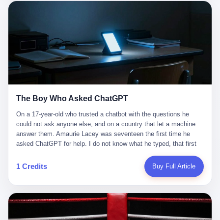
这是产品问题，是发行问题，是时机问题。但更深的真相藏在《新
月同行》停更公告的那段自白里—— "从项目立项到正式公测，我
们经历了版号寒冬，也目睹了游戏市场的热烈，随之而来的还有二
次元游戏品类的剧变，整体运营成本的高企。我们也深知自己的不
足，但始终全力以赴，努力地设计制作每一个版本。但遗憾最终未
能达到理想成绩。"
The Boy Who Asked ChatGPT
On a 17-year-old who trusted a chatbot with the questions he
could not ask anyone else, and on a country that let a machine
answer them. Amaurie Lacey was seventeen the first time he
asked ChatGPT for help. I do not know what he typed, that first
night. I do not know whether the cursor blinked, the way cursors
do, while he decided whether to press enter. I do not know
1 Credits
Buy Full Article
whether he wrote out his full question, deleted it, wrote it again. I
do not know whether his hand was shaking, the way hands
shake, when you are seventeen and you have decided, finally, to
ask for help, and the only thing between you and the help is a text
box on a website. I do know that he pressed enter. I do know that