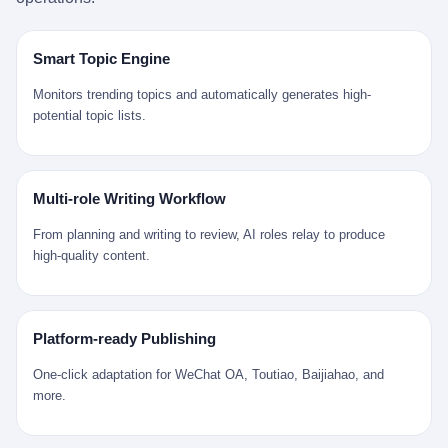
是说，平均下来，这座川西南小城的每一个常住人口在5年里都给
拉远。 Nintendo GameCube，2001 年 9 月 14 日在日本首发，是
来。 贰 我们把时间往回拨。 从 Kjell 那个完美的"时光胶囊"里出
12345打了一通以上的电话。 这340余万件里，有多少是真的需要
任天堂的第四代家用游戏机。开发代号"Dolphin"（海豚），首发价
来，我们去一趟景德镇。 约 1750 年前后，乾隆十五年。 景德镇御
政府介入解决的实际问题？ 乐山市心连心服务中心相关工作人员对
199 美元。在它之前是 N64，在它之后是 Wii。 这一代主机同时代
窑厂外围，散落着几百家民窑作坊。这座城市当时号称"瓷都"，但
Smart Topic Engine
红星新闻的回答很克制： "该热线5年累计受理群众诉求340余万
的对手，是索尼的 PS2 和微软的初代 Xbox。GameCube 在那场
真实身份是 世界第一座被单一手工业撑起来的百万人口城市。 这
件，帮老百姓解决了不少难题，但也确实存在部分'看似'不合理的诉
主机大战里输得干净——PS2 一亿五千万台的生命周期销量至今是
其中有位烧窑师傅，我们不知道他姓什么，我们就叫他老陈吧。 老
Monitors trending topics and automatically generates high-
求。"
行业天花板，初代 Xbox 死了，GameCube 卖了 2174 万台。 也就
陈大约 40 出头，从十几岁开始跟师傅学做瓷器，徒弟都带了七八
potential topic lists.
是说，2001 年到 2007 年停产这 6 年里，全世界大概有 2174 万个
个了。他的窑口专门烧外销青花瓷——不是进贡给乾隆爷的"官窑
家庭，把一台 GameCube 抱回了家。 买家大概率是 2001 年那批
器"，是景德镇专门为欧美洋行开炉子烧的"洋器"。 所谓"洋器"，是
抱着 GameCube 回家的小孩的父母。那年 GameCube 美国首发当
按欧洲人审美和习惯画的图样。盘心画缠枝莲，碗外壁画葡萄藤，
天，Target 门口排起长队，队伍里 90% 是 10 到 18 岁的男孩。 一
器型按欧式餐桌的汤盆、咖啡杯、果盘来定。景德镇的师傅们能把
Multi-role Writing Workflow
个 2001 年的美国中产家庭，给孩子买一台 199 美元的
一件青花瓷上的"中国故事"和"欧洲订制"无缝焊接到一起。 老陈这
GameCube，意味着什么？ 意味着那个家庭年收入在 5 万到 8 万
一辈子，没见过一个欧洲人。 他只在烧窑的时候，瞄一眼洋行送来
From planning and writing to review, AI roles relay to produce
美元之间（2001 年美国家庭收入中位数约 4.2 万美元），意味着
的图样：欧式的郁金香、欧式的卷草、欧式的家族纹章（后来一些
high-quality content.
父母愿意从可支配收入里挤出一台游戏机给孩子当圣诞礼物，意味
大客户会把自家的徽章烧到瓷上）。 他烧出的一窑瓷，被洋行的广
着这个家庭对未来是乐观的——2001 年，互联网泡沫刚破，但
东十三行商人收走，装上从欧洲来的商船，先走南海到马六甲，再
9/11 还没发生，布什政府的减税政策正在向中产倾斜，GameCube
走印度洋过好望角，沿着非洲西海岸北上到北海。 一只老陈做的青
是一台关于"明天会更好"的家用电器。 也就是说，这台 GameCube
花瓷碗，从景德镇到他这辈子都不会去的挪威，路上要走 18 个
Platform-ready Publishing
是在美国历史上最乐观的几年之一被买回家的。 然后，时代变了。
月。 老陈的工钱是多少？ 据《清高宗实录》和《皇朝经世文编》
叁 2001 年买 GameCube 的那个孩子，今年 25 到 33 岁。 他经历
的零星记载，乾隆朝景德镇中等技术水平的窑工，月入约 1.2-1.8
One-click adaptation for WeChat OA, Toutiao, Baijiahao, and
了 2008 年金融危机。他看着父母失业、房子被银行收走、401(k)
两白银。一个熟练的画青花的师傅月入可达 2.5-3 两。 而当时欧洲
more.
退休账户缩水 40%。他大学毕业后找到的第一份工作工资，可能比
一个熟练钟表匠的月入大约是 2-3 银元（折合约 0.5-0.8 两白
2001 年他爸的工作工资还低。 2010 年代，他看着 99% 运动占领
银）。 老陈一个月赚的钱，是挪威钟表匠 Kjell 他 270 年前的同
华尔街，占领运动的诉求里第一条是"我们是被遗忘的 99%"，第二