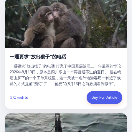
剧本不止一份，剧组是一个 更让我后背发凉的，是这个剧本不是孤
conglomerate AB InBev. Spaten Fight Night is, in the language of
里以上，就为了告诉你一句"我看到了，但我刹不住"？ 那你这堆硬
在日内瓦参加完一轮核谈判，连夜飞回德黑兰，9点整准时到领袖
本。 国家医保局基金监管司监管二处副处长寇某在接受央视采访时
the actual world, a marketing event. The fights at Spaten Fight
件是装饰品吗？ 还是说给PPT用的？ 4 我特别想替这位车主问仰
办公室，要当面汇报谈判成果。 顺便，他要告诉哈梅内伊一件更要
说了一句话：随着调查深入，这家公司实际上，背后还有另外两家
Night are, in the language of the actual world, content. The
望几个问题。 第一，你们4次上门探望，但从来不提供任何数据，
紧的事——中东这一带的战争概率，最近大幅抬升。 他刚坐下，刚
公司——一家在成都，一家在杭州。 三家。 三个城市，三套人
fighters at Spaten Fight Night are, in the language of the actual
理由是"需要走法律程序"。 我想问：你们探望的目的是什么？ 是真
开口。 然后呢？ 轰的一声，整栋楼就被炸了。 哈梅内伊死了。 你
马，平行操作，剧本相同，节奏相同。 你想想看，这是一种什么级
world, the cost of the content. The cost of the content is, in the
心看望伤员？还是为了拿一份"已探望"的内部汇报？
没看错，一个国家的最高领袖，是被"定点清除"的。就在他处理国
别的组织？ 不是几个打工的临时起意，不是小老板灵机一动搞副业
language of the actual world, paid in the form of appearance fees,
事的办公室里面。旁边还坐着他刚从日内瓦飞回来的外长。 我擦。
——这是一整套有模板、有流程、有跨地域执行能力的"生育津贴套
which in Wanderlei's case was, by the trade press's reporting,
这TM比好莱坞的剧本都狠。 但接下来发生的事，比这一炸还要让
现SOP"。 这种活儿，没有专业团队，根本跑不起来。 而且这三家
R$500,000 (around $94,000), split between the winner's purse and
人无语。 2. 整整100天，全世界都在装睡 哈梅内伊是什么时候死
公司的"13个孕妇"，到底是真的在同一家公司上班，还是挂靠的？
a knockout bonus. Spaten Fight Night, in the language of the
的？ 2026年2月28日。 全世界什么时候知道这件事的细节的？
按目前公开的报道措辞叫"员工"，但你看财新那句原话——"15人规
actual world, did not, in the lead-up to the event, commission any
一通要求"放出猴子"的电话
2026年6月6日。 100天。 整整100天里，国际上所有的新闻里，写
模的'空壳'公司"，"员工薪资由4000元虚构成1.8万元"，"13名员工
independent medical clearance for either fighter. Spaten Fight
的是什么？ "美伊不战不和"。 "伊朗战事百日经济冲击波"。 "霍尔
集中在14个月内生育"—— 什么叫"虚构成1.8万"？ 意思就是：这笔
一通要求"放出猴子"的电话 打完了中国基层治理二十年最深的悖论
Night, in the language of the actual world, accepted Wanderlei's
木兹海峡通航前景不明"。 "美军中央司令部击落伊朗无人机"。 "伊
钱，从没真的发到这些"员工"手上过。 所谓"涨工资"，是账面上的
2026年8月13日，原本是四川乐山一个再普通不过的夏日。 但在峨
own statement, in his media day interview, that he had "done all
朗外交部谴责美军违反停火协议"。 没有一条新闻，认真告诉过你
游戏。所谓"良心老板"，是把国家发给你的生育津贴反过来骗走的
眉山脚下的一个工单系统里，这一天被一名外地游客用一种近乎戏
the exams" and was "doing great." Spaten Fight Night, in the
——那个被他们反复提到的"伊朗最高领袖"，其实早在100天前就已
中间商。 你以为她们领到了一笔天降横财。 其实她们可能一分钱
谑的方式提前"预订"了——他要"在8月13日之前必须看到猴子"。
language of the actual world, took the man's word for it. Spaten
经死了。 你懂这种魔幻感吗？ 就好比一个公司开全员大会，老板
都没拿到，全部被老板截流，进了老板的腰包。 三、这个剧本为什
理由是：他大老远从外地跑到峨眉山来看猴子，结果没看到，他坚
Fight Night, in the language of the actual world, did not, in fact,
在台上讲话，PPT还在放KPI呢，结果公司的人全知道老板上周已
么能跑14个月？ 这才是最让我后背发凉的地方。 一家15人的小公
定地认为这是当地人把猴子"全部关起来了"。 既然关起来了，那就
ask for the medical records. Spaten Fight Night, in the language
1 Credits
Buy Full Article
经猝死了，PPT是AI自动生成的，演讲稿是公关部硬憋的，连座位
司，13个孕妇，14个月内集中生育—— 这个数据，说实话，正常
该公示，他甚至援引了一项法律依据——"我买了猴子挠伤的保险，
of the actual world, did not, in fact, ask for the imaging. Spaten
都是空的。 就这么演了100天。 而作为伊朗外长的阿拉格齐，那个
人看一眼都觉得不对劲。 15个人里，13个女性，且13个都在14个
那就必须要看到猴子"，所以他要求景区把猴子"放出来"。 工单标
Fight Night, in the language of the actual world, did not, in fact,
2月28日早上和哈梅内伊一起坐在办公室里的男人，亲眼看着一国
月内怀孕。什么公司有这种生育KPI？什么行业的育龄妇女能这么
题八个字，干脆利落：《要求8月13日之内必须看到猴子》。 这张
ask for the second opinion. Spaten Fight Night, in the language of
之君被炸成灰的人——他愣是把这件事，憋了整整100天。 我擦。
整齐划一地集体发动？
工单截图在红星新闻的镜头下流出，瞬间在中文互联网炸开了锅。
the actual world, asked the 49-year-old man if he was, in fact, OK
这要什么样的心理素质？ 3. 那个接班的儿子，100天没露过一次面
网友们笑成一片，"猴子都是野生的，怎么可能都关起来？""又不是
to fight, and when the 49-year-old man said yes, took the 49-year-
哈梅内伊死了之后，谁接班？ 他亲儿子，穆杰塔巴·哈梅内伊。 你
进动物园，想看就看？""景区门票又没宣传肯定能看到猴子！"。
old man at his word. Spaten Fight Night, in the language of the