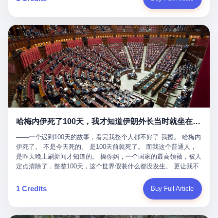
吹成"年度最佳雇主"，"打工人天堂"，"建议全国推广"那种。 可惜
cornerman. In the language of Acelino Freitas, who was, in fact,
这一天。 王传福在深圳开发布会，宣布"为城市领航兜底一年"。 整
不是。 2025年1月28日，央视新闻播了这条新闻：国家医保局查了
on the other side of the ring, "Werdum cowardly entered the ring
个发布会高朋满座，"敢为"两个字打得震天响。 而这位贵州车主，
我国首个针对"生育津贴"诈骗的专项飞行检查。查的就是这种"好老
with your son and went all over everybody." In the language of
他的车5月6日就已经报废了。 也就是说，比亚迪"敢为"承诺的时
板"。 老板被抓了。 我看完整个案件的报道以后，沉默了大概有五
Werdum, who was, in fact, the cornerman, "It was so evil for that
间，比这位车主出事的时间，晚22天。 22天！ 这位车主用自己的
分钟。 不是感动。是觉得这个剧本，写得实在是太他妈精致了。
guy to punch Wanderlei. He punched the back of the head of
血和腰椎，给王传福"兜底发布会"贡献了最精准的产品背书和最及
一、把"善良"做成了一门生意 咱们先把这个剧本拆开看。 生育津贴
Wanderlei." In the language of the cameras that were, in fact,
时的新闻素材，但不好意思，他不在"兜底"范围内。 因为仰望官方
这笔钱，国家给的，是给女职工在产假期间的生活保障。计算方法
rolling, a 49-year-old man with documented brain injury was hit in
已经给他定性了： "本次事件过程中驾驶辅助系统工作正常。本次
不复杂——基本上是按你单位上年度职工月平均工资来算的。 换句
the head, in the chaos of a brawl, by a 50-year-old man's son, and
我方全责的追尾事故，车辆无任何问题。" 翻译成人话就是： 你认
话说——你的工资写得越高，你能领到的生育津贴就越多。 这是一
crumpled to the floor like a puppet whose strings had been cut.
全责吧。系统没问题。你活该。 这是什么？这叫"提前出事了所以
道算术题：把工资从4000元，虚构到1.8万元。每个月多出来的1.4
The cameras kept rolling. The cameras, in fact, did not stop
不算"。 你出了事，我没有兜底政策；我22天后才宣布兜底政策；
万，会被算进缴费基数；缴费基数高了，账户上趴的钱就多了；将
rolling. The cameras, in fact, captured, in detail, in slow motion, in
然后我用"政策发布前的事故不适用"这句话，把你踢出去。 这是什
来一怀孕，产假津贴直接按这个数字发。 财新披露的数据是：13个
high definition, the moment Wanderlei Silva was, in fact, knocked
么神仙逻辑？ 这种逻辑在保险行业叫"既往症不赔"。 在比亚迪这
哈梅内伊死了100天，我才知道伊朗外长当时就坐在他办公室里
人，平均每个人大概能领10万左右的津贴。 13个人，乘以10万。
out cold, by a man half his age, at an event sponsored by a beer
叫"敢为"两个字，写在PPT上。 3 行，我们来一个一个掰。 他
130万。 一家15个人的"小公司"，用14个月的时间，从国家的医保
company, for the entertainment of a country that, in 2025, had, in
说："112码/秒，碰撞前2秒检测出前车但无任何减速或制动行为。"
——一个迟到100天的故事，看完我整个人都不好了 我擦。 哈梅内
基金里薅出来130万。 这事儿你要是不知道内情，听起来是个什么
fact, paid to watch. Wanderlei, in the language of the hospital,
仰望的官方解释是："当时进入隧道存在曲率。" 我擦。 曲率。 隧
伊死了。 不是今天死的。 是100天前就死了。 而我这个普通人，
故事？ "老板是好人，专门招育龄女员工，给她们最好的福利，怀
was treated for a fractured nose and facial stitches. Wanderlei, in
道有曲率，所以 100多米/秒的车速撞上去前2秒看到了前车，但"由
是昨天晚上刷新闻才知道的。 操你妈，一个国家的最高领袖，被人
孕不用上班还给涨工资，良心企业家，全网找不出第二个。" 你品
the language of the hospital, was, in fact, released. Wanderlei, in
于曲率原因"不减速？ 你这是"曲率"还是"扯犊子"？ 他说："AEB制
定点清除了，整整100天，这个世界假装什么都没发生。 更让我不
品这个话术。 怀孕的不用上班——其实是产假政策允许不用上班。
the language of the hospital, was, in fact, lucky. 肆 Let us now,
动标定车速>90km/h时减速度仅6m/s²。" 这话什么意思呢？就是告
寒而栗的是——他死的时候，伊朗外长阿拉格齐，就坐在他办公室
还给涨工资——其实是把工资基数做大，未来可以多领津贴。 每一
for a moment, talk about the men who put Wanderlei in the ring.
诉所有开仰望U8的车主——你的AEB在90码以上，刹不住。 高速
里。 1. 他被炸死的那1分钟 我先给你们还原一下这个场景。 2026
1 Credits
Buy Full Article
步都在做戏，每一步都看起来像"善良"。 但每一步的真正目的，是
There is, first, the Spaten Fight Night promotion. Spaten is, in the
限速120码。你90码以上刹不住。 这跟"不配AEB"有什么区别？ 3
年2月28日，早上9点整。 伊朗德黑兰，最高领袖办公室。 这个时
让国家的钱，安静地、合法地、合理地、几乎不留痕迹地流进这个
language of the trade press, a beer brand owned by the Brazilian
颗激光雷达、5颗毫米波雷达、12颗高清摄像头、双Orin芯片、
间点，请你们记住——是早上9点。一个国家最有权势的人，刚刚
老板的口袋。 这不是做生意，这是把"善良"做成了一门生意。 二、
beverage company Ambev, which is, in turn, owned by the global
508TOPS算力—— 这一整套硬件堆出来，2026年了，在时速90公
开始他新一天的工作。 坐在他对面的，是伊朗外长阿拉格齐。他刚