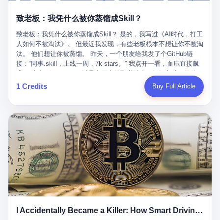
retrospect, is unbearable. 贰 Li Zhaoting was born in 1965 in
representing 60% of global GDP. This is too important for you to
的“进化”，必须先回到他的起点。 2007年，唐庆南在江西成立了一
Xinle, Hebei, into a military-industrial compound. His parents
ignore." I said I was still busy. Then they dropped the bomb:
致老板：我凭什么被你蒸馏成Skill？
家公司，取名“精彩生活”。2008年12月，他上线了一个网站，叫“太
worked at a local arms factory. Growing up "inside the walls," as
"APEC is about building bridges, not walls. Don't you want to be
平洋直购官方网”。 在那个电子商务刚刚兴起的年代，唐庆南抓住
he later described it, shaped his early character: disciplined,
on the right side of history?"
致老板：我凭什么被你蒸馏成Skill？ 是的，我写过《AI时代，打工
了人们的心理：大家都觉得网上购物是新鲜事，都觉得这玩意儿能
pragmatic, hungry. The compound was a miniature society.
人如何不被淘汰》。 但最近我发现，有些老板根本不想让你不被淘
赚钱。 他设计了一套复杂的返利系统，引入了一个叫“PV”的概念
Everything was provided. Everything was contained. In 1986, he
汰。 他们想让你被蒸馏。 昨天，一个朋友给我发了个GitHub链
——用他的话说，这是“未来利润”，1PV对应7元人民币。会员需要
graduated from Hebei University of Technology with a degree in
接：“同事.skill，上线一周，7k stars。” 我点开一看，血压直接飙
交纳保证金才能成为“渠道商”，然后可以通过“批发”PV给下线来赚
mechanical engineering and was assigned to the Shijiazhuang
升。 这个开源项目，可以导入同事的飞书消息、钉钉文档、邮件、
取差价。 说白了，就是传销的老套路：交钱入伙，拉人头赚钱。
Diesel Engine Factory. This was the golden age of the state-
截图，然后克隆一个能够替他工作的AI。 换句话说，你走了，你的
1 Credits
Buy Full Article
但唐庆南给它穿上了“电子商务”的外衣。他说这是“全球首创的创富
owned enterprise: a job for life, modest but secure. Li Zhaoting
技能还在。你死了，你的数据永生。 更魔幻的是，评论区一片叫
新模式”，是“BMC创新商业模式”。在互联网泡沫的掩护下，这套说
distinguished himself immediately. He arrived an hour early every
好：“建议改名叫同事Kill，成为Skill后就可以Kill掉了。” 我擦。 2
辞居然骗过了很多人。 短短四年时间，太平洋直购网发展了近690
day to clean the office, fetch water, collect newspapers. Then he
我一个做产品的朋友，上个月被裁了。 HR约谈的时候，笑眯眯地
万会员，其中渠道商12.15万名。唐庆南收取的保证金高达37.98亿
devoted himself to technical research. Within eleven years, he
说：“公司很感谢你的付出，为了不让你的知识流失，希望你能配合
元，接近38亿。 那些被“高回报”吸引进来的人，有的抵押了房产，
had risen from ordinary technician to deputy general manager —
完成知识沉淀。” 怎么沉淀？ 把你所有的项目文档、会议记录、决
有的借了高利贷。当他们发现，想要拿回保证金，只能继续拉自己
the youngest person in factory leadership by a margin of two
策逻辑、甚至聊天记录里的经验，全部整理成结构化的知识库。 写
的亲戚朋友进来“接盘”时，已经晚了。 2014年，唐庆南因组织领导
decades. And then, in 1997, at the height of the Asian financial
得越详细越好，思考过程要完整，决策依据要清晰。 朋友问
传销活动罪，被判处有期徒刑十年。 在法庭上，他没有表现出任何
crisis, he quit. This was the year millions of Chinese workers
我：“这不就是让我给自己写墓志铭吗？” 我说，不，这是让你给自
悔意。 叁 十年后，当唐庆南再次出现在公众视野时，世界已经变
were being laid off from state enterprises, clinging to whatever
己做个数字分身，然后他们好把你Kill掉。 果不其然，文档交上去
了。 电子商务不再是新鲜事物，淘宝、京东早已深入人心。单纯
security they could find, and here was a 32-year-old with a
第三天，系统里就多了一个叫“产品经理.skill”的东西。 新来的实习
靠“网上购物”的噱头，已经很难再骗到人了。 唐庆南敏锐地捕捉到
guaranteed path to the top, walking away to start a business in a
生，输入几个指令，就能调用这个Skill来写PRD、做竞品分析、甚
了新的风口：数字经济。 2024年，无界公司在上海成立。公司宣
rented house with twenty former colleagues. His family thought he
至复现他当年的决策逻辑。 朋友气得在群里发：“我还没死呢，就
称，要“赋能全球20亿中小微企业数字转型”。他们提供SaaS系统、
had lost his mind. But Li Zhaoting had seen something. The CRT
I Accidentally Became a Killer: How Smart Driving Turned Me into a Murderer
给我立碑了？” 3 总有人说，现在AI时代了，要拥抱变化，要知识
定制小程序、独立APP等“技术服务”，帮助传统企业拥抱数字时
television industry was dying; flat-panel displays were the future.