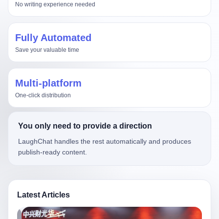
No writing experience needed
Fully Automated
Save your valuable time
Multi-platform
One-click distribution
You only need to provide a direction
LaughChat handles the rest automatically and produces
publish-ready content.
Latest Articles