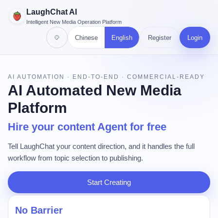
LaughChat AI
Intelligent New Media Operation Platform
Chinese
English
Register
Login
AI AUTOMATION · END-TO-END · COMMERCIAL-READY
AI Automated New Media
Platform
Hire your content Agent for free
Tell LaughChat your content direction, and it handles the full
workflow from topic selection to publishing.
Start Creating
No Barrier