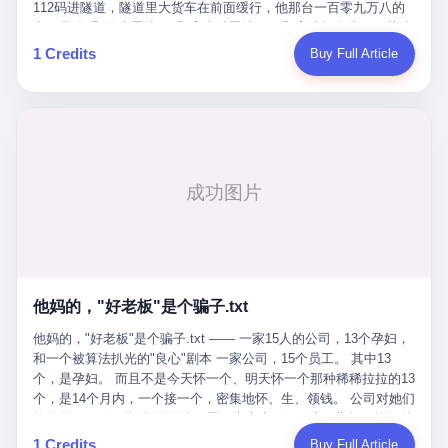
Popó. Wanderlei did not, in the first three rounds, look like a man
112码进隧道，隧道里大货车在前面缓行，他那台一百零九万八的
who had spent six months training to make boxing history.
车，号称3颗激光雷达、5颗毫米波雷达、12颗高清摄像头、双英伟
Wanderlei, in the first three rounds, looked like a 49-year-old man
达Drive Orin芯片、算力508TOPS的配置，结果识别不出来前面有
1 Credits
Buy Full Article
with a documented brain injury who was swinging hard at a 50-
车。直接钻到大货车屁股下面去了，车报废，他腰椎骨折，乘客全
year-old former champion who knew, in fact, how to box. In the
身20多处骨折，ICU里抢救了十几天。 但我说他运气好也行。 因为
fourth round, Wanderlei did what Wanderlei has, in fact,
他就是那个唯一敢站出来的车主。 2023年4月，他盲订了一台仰望
sometimes done in his career, which is to headbutt. Wanderlei
U8豪华版。 那时候仰望连实车都没出来，他就凭一张官方发布的
headbutted Popó, in the language of the referee, "repeatedly."
照片下单了。两年多时间，陪着这个品牌从上市走到现在，109.8
Wanderlei headbutted Popó along the ropes, in the corner, in a
万真金白银砸进去。 这种人，我们叫"品牌精神股东"。 然后呢？ 5
way that, by the rules of boxing, in any boxing match, in any
月6日出事后，这位"精神股东"做了一件正常人都会做的事——他要
country, in any era, is, in fact, a foul. Wanderlei, in the language
调取自己车辆的EDR数据、智驾系统运行日志、传感器数据、CAN
of the referee, was, in the fourth round, "disqualified." The
总线数据、车载行车记录仪原始视频。 他要搞清楚的，不是去找谁
disqualification was, in the language of the rules, the correct call.
麻烦，是"我作为车主，我的知情权在哪里"。 结果呢？ 仰望的官方
The disqualification was, in the language of the rules, what the
回复是：要调取你自己的车数据？请走法律程序。 我没看错。 你
referee was, in fact, supposed to do. The disqualification was, in
花109.8万买的车。你出了事故腰椎骨折。你想看看你自己的车在
the language of the rules, the end of the fight. The disqualification
他妈的，"好老板"是个骗子.txt
你出事的时候到底发生了什么。 仰望说：上法院告我们去。 我
was, in the language of the rules, the moment when the boxers,
擦。 这是什么道理？这是哪门子的规矩？ 你的车。你出事故。你
他妈的，"好老板"是个骗子.txt —— 一家15人的公司，13个孕妇，
and their corners, and the audience, were all, in fact, supposed to
要看数据。 结果人家告诉你："对不起，请起诉我们。" 我想问仰望
和一个被算法扒光的"良心"剧本 一家公司，15个员工。 其中13
leave the ring. None of the above happened. In the seconds after
一句： 你们卖出去的车，数据到底是车主的，还是你们的？ 如果
个，是孕妇。 而且不是今天怀一个、明天怀一个那种稀稀拉拉的13
the disqualification, a brawl broke out between the two corners. In
数据是你们的——那凭什么你们来"判定"这次事故"系统工作正常、
个，是14个月内，一个接一个，密集地怀、生、领钱。 公司对她们
the language of the people who were, in fact, in the ring, the brawl
车辆无任何问题"？ 你们自己当运动员又当裁判，最后告诉车
格外的好。 好到怀孕的姑娘不需要来上班，好到产假期间工资还往
was started by Fabricio Werdum, who is, in fact, a former UFC
主："你没责任，但你也没权利。" 这不是兜底，这叫"让车主兜
上涨——从4000块，涨到1万8。 这要是在小红书上，这老板得被
heavyweight champion and who is, in fact, Wanderlei's
1 Credits
Buy Full Article
底"。 车主自己兜自己的底。 这就牛逼了。 2 更牛逼的是5月28日