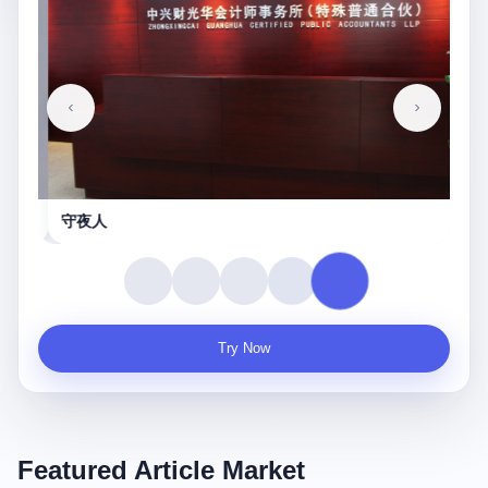
守夜人
Try Now
Featured Article Market