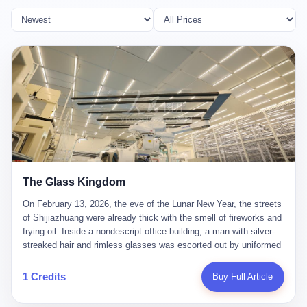
The Glass Kingdom
On February 13, 2026, the eve of the Lunar New Year, the streets
of Shijiazhuang were already thick with the smell of fireworks and
frying oil. Inside a nondescript office building, a man with silver-
streaked hair and rimless glasses was escorted out by uniformed
officers. He did not resist. He did not say much. He had been
expecting this day for a long time. Li Zhaoting, 61 years old, once
1 Credits
Buy Full Article
the richest man in Shijiazhuang with a fortune of 23.5 billion yuan,
founder of the Dongxu Group, controller of three listed companies,