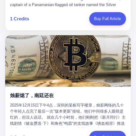
than a human driver."
captain of a Panamanian-flagged oil tanker named the Silver
Horizon made a decision that would either make him a fortune or
kill him. He was somewhere in the Persian Gulf, 200 nautical
1 Credits
Buy Full Article
miles from the Strait of Hormuz, and his ship's Automatic
Identification System (AIS) was turned off. The crew of 22 men,
mostly from the Philippines and India, had been told nothing
except that they were carrying "special cargo" and that their next
paycheck would triple if they completed the voyage. The captain,
a 52-year-old Greek national named Dimitris Papadopoulos, had
been in the shipping business for thirty years. He'd seen pirates
off Somalia, hurricanes in the Gulf of Mexico, and the occasional
port inspection. But this was different. "Turn off the AIS," the
voice on the encrypted radio had said. "Follow the waypoints.
Don't ask questions." Papadopoulos had turned off the AIS. Now,
in the darkness, his ship was invisible to the world—a ghost
烛薪熄了，南廷还在
tanker, one of hundreds that had emerged since the war began.
The US Navy couldn't track him. The Iranian Revolutionary Guard
2025年12月15日下午4点，深圳的某栋写字楼里，烛薪网络的几十
Corps couldn't target him. He was sailing through a gap in history,
个年轻人点完了最后一次"版本更新"按钮。他们中间很多人眼睛是
a crack in the blockade that had threatened to plunge the world
红的，但没人说话。 就在几个小时前，他们刚刚把《新月同行》主
into an energy crisis. II The war had started on February 28,
线剧情《镀金赝造·下》和角色"鸣霜"的支线故事《锈血相溶》推送
2026, with Operation Epic Fury—a joint US-Israeli assault that
上线，给这场游戏做了一场不算华丽但尽量体面的告别。这群人在
launched nearly 900 strikes in 12 hours. The first wave killed
游戏里管玩家叫"组长"，他们发布的公告，最后一句写的是："能与