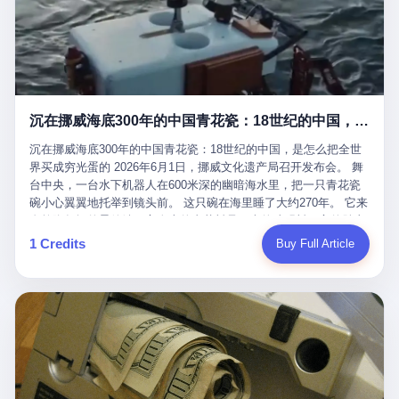
看，多么朴素，多么直接，老爸死了儿子接班，连"民主选举"四个
看似一个段子。 但工单那头，12345接线员只能憋着笑受理下来，
actual world, is the kind of promotion that, in 2025, has decided
字都懒得演了。 而这位新任伊朗最高领袖穆杰塔巴，根据阿拉格齐
按照程序派给峨眉山景区。 峨眉山景区很快回电，态度礼貌，解释
that the most important medical clearance for a 49-year-old man
亲口说——"深度参与国家治理，拥有完全的掌控力"。
得也耐心： ——我们这里的藏酋猴，是国家二级重点保护野生动
with documented brain injury to fight another 50-year-old man, in
物，目前主要在清音阁到雷洞坪一带活动。它们是野生的，猴群有
an exhibition boxing match, is the man's own word.
自有习性，有四季活动规律，有饮食习惯，希望游客爱护野生动
物、文明观猴。 至于游客口中的"猴子挠伤保险"，景区人员只能哭
沉在挪威海底300年的中国青花瓷：18世纪的中国，是怎么把全世界买成穷光蛋的
笑不得地再补一刀： ——这其实是一份人身意外伤害保险，由游客
自愿购买，涵盖的不只是被猴抓伤，而是游客在景区指定开放旅游
沉在挪威海底300年的中国青花瓷：18世纪的中国，是怎么把全世
区域内的意外死亡、意外残疾、意外伤害医疗保障。 事情到这里就
界买成穷光蛋的 2026年6月1日，挪威文化遗产局召开发布会。 舞
完了。景区解释了，游客挂电话了，工单办结，12345系统里又是
台中央，一台水下机器人在600米深的幽暗海水里，把一只青花瓷
一条"已回复"的绿色标记。 这大概是过去五年来，340余万件乐山
碗小心翼翼地托举到镜头前。 这只碗在海里睡了大约270年。 它来
心连心诉求工单里，最不值一提、又最值得拿来解剖的一条。 壹
自乾隆年间的景德镇，它身上的青花料是云南的珠明料，它的胎土
先说一组数据。 2019年7月1日，北京市委书记蔡奇去12345市民服
是安徽的瓷石，它身上的工匠手印，是某位我们连名字都不会知道
1 Credits
Buy Full Article
务热线调研，他对着500个接线席位说了一句话： "12345市民服务
的男人留下的。 这艘沉船被挪威人命名成"瓷器沉船"。 船里除了几
热线是民生大数据，各种诉求都有，党员干部要带着感情帮助解决
千件中国青花瓷，还有德式吊灯、英式玻璃高脚杯、纺织布料、谷
这些问题。" 这句话是有时代背景的。 北京12345的前身叫"市长电
物、装在木箱里的茶叶和中草药。 这是 18 世纪中叶，地球上最繁
话"，1987年开通的时候只有1条线路、3个接线员，到蔡奇那次去
忙的一次国际贸易，在北欧海域被海水按下暂停键的样子。 挪威人
的时候，已经扩到了500席，开通互联网和微博坐席。 但最关键
没见过这种阵仗。 文化历史基金会博物馆馆长尼娜·雷夫塞斯站在
的，是从这一年开始，北京把全市333个街道乡镇全部纳入到
那堆被缓缓打捞上来的青花瓷前说："如同封存极其完好的时光胶
12345"接诉即办"直派体系，从此打通了直达街乡镇的诉求直通
囊。" 我擦。 300年前中国制造在北欧的"影响力"，竟然还能压过斯
车。 效果是显著的——推行"接诉即办"以来，北京各区解决率从
堪的纳维亚的所有好东西一头。 这件"时光胶囊"里，装的是我们这
40.1%上升到53.8%，满意率从61.2%上升到72.9%。 到了2025年
个国家，最意气风发的那个年代。 壹 先讲一个发现这艘船的钟表