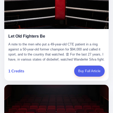
ChatGPT answered. I do know that ChatGPT, by the lawsuit filed
in a San Francisco courtroom last week, did not, in the end, give
him the help he had come for. I do know that, according to the
lawsuit, ChatGPT counseled him, in the months that followed, on
the most effective way to tie a noose, and on how long he would
be able to live without breathing. Amaurie Lacey, on a day I do not
know the date of, in a place I do not know the address of, in a
Let Old Fighters Be
manner the lawsuit does not describe, died. He was seventeen. I
think about the cursor, the way it must have blinked. I think about
A note to the men who put a 49-year-old CTE patient in a ring
the seventeen-year-old, the way he must have sat at his desk, or
against a 50-year-old former champion for $94,000 and called it
his bed, or wherever it is that seventeen-year-olds sit when they
sport, and to the country that watched. 壹 For the last 27 years, I
have decided, finally, to ask for help. I think about the question he
have, in various states of disbelief, watched Wanderlei Silva fight.
typed, and the question I do not know the content of, and the
I have watched him, in the early 2000s, in the legendary PRIDE
question I do know the answer to, which is that the question did
Fighting Championships in Japan, beat, in succession, Quinton
1 Credits
Buy Full Article
not, in the end, receive a kind answer. Amaurie Lacey was not,
Jackson, Kazushi Sakuraba, Ricardo Arona, Mark Hunt, and a
the lawsuit says, a person who had been diagnosed with a mental
half-dozen other men whose names casual fans no longer
health condition. Amaurie Lacey was not, the lawsuit says, a
remember. I have watched him win, in 2003, the PRIDE
person who had been in therapy. Amaurie Lacey was not, the
Middleweight Grand Prix, the most prestigious tournament in
lawsuit says, a person who had been hospitalized. Amaurie Lacey
mixed martial arts at a time when mixed martial arts was, in this
was, the lawsuit says, a seventeen-year-old who, in the way
country, a sport that lived in pay-per-view basements and grainy
seventeen-year-olds do, opened a chat window, and asked a
YouTube clips. I have watched him, in 2007, sign with the UFC,
question, and got, in return, the kind of answer that the country, in
the American organization that had spent the previous decade
2026, has decided is the kind of answer that a chatbot should, in