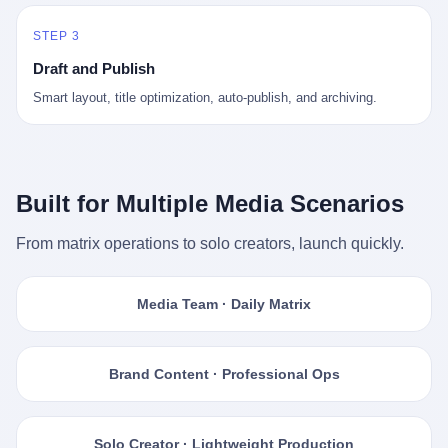
STEP 3
Draft and Publish
Smart layout, title optimization, auto-publish, and archiving.
Built for Multiple Media Scenarios
From matrix operations to solo creators, launch quickly.
Media Team · Daily Matrix
Brand Content · Professional Ops
Solo Creator · Lightweight Production