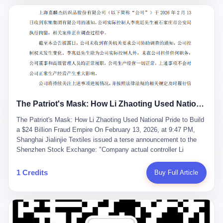
breaker of foreign monopolies, National People's Congress
delegate — was now a criminal suspect. The announcement from
Jialinjie, the last remaining listed company under his control, was
brief to the point of cruelty: "The company's actual controller, Li
Zhaoting, has been detained by the Shijiazhuang Public Security
Bureau. Related matters are under investigation." It then added,
almost defensively, that Li held no position in the company,
operations were normal, and the incident "would not have a
material impact." A man who once commanded a 2,000-billion-
yuan empire had been reduced to a footnote in a regulatory filing,
The Patriot's Mask: How Li Zhaoting Used National Pride to Build a $24 Billion Fraud Empire
something to be explained away to shareholders. But the story of
Li Zhaoting is not just another tale of greed and downfall. It is the
The Patriot's Mask: How Li Zhaoting Used National Pride to Build
story of how genuine innovation becomes the camouflage for
a $24 Billion Fraud Empire On February 13, 2026, at 9:47 PM,
fraud. It is the story of what happens when the capital market's
Shanghai Jialinjie Textiles issued a terse announcement to the
hunger for growth devours the very industry it was supposed to
Shenzhen Stock Exchange: "Company actual controller Li
nourish. And it is a story that begins, improbably enough, with a
Zhaoting was detained by Shijiazhuang Municipal Public Security
woman who just wanted to draw perfect diagrams in a quiet room.
Bureau today." The statement emphasized that Li held no position
1 Credits
Buy Full Article
壹 Before Li Zhaoting became the Glass King, before the three
at the company, that operations continued normally, and that
listed companies and the 23.5 billion yuan and the National
control remained unchanged. But investors who had watched
People's Congress, there was Li Qing. Li Qing was the wife, but
Dongxu Group collapse knew this was the final act in a twenty-
she was also the founder. In 1997, when she and Li Zhaoting
year tragedy. The man in handcuffs was once celebrated as a
started what would become Dongxu Group, it was she who had
national hero. In 2019, Li Zhaoting stood on stage at the Boao