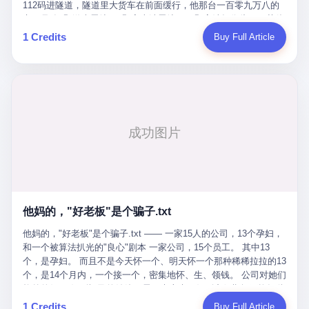
Popó. Wanderlei did not, in the first three rounds, look like a man
112码进隧道，隧道里大货车在前面缓行，他那台一百零九万八的
who had spent six months training to make boxing history.
车，号称3颗激光雷达、5颗毫米波雷达、12颗高清摄像头、双英伟
Wanderlei, in the first three rounds, looked like a 49-year-old man
达Drive Orin芯片、算力508TOPS的配置，结果识别不出来前面有
1 Credits
Buy Full Article
with a documented brain injury who was swinging hard at a 50-
车。直接钻到大货车屁股下面去了，车报废，他腰椎骨折，乘客全
year-old former champion who knew, in fact, how to box. In the
身20多处骨折，ICU里抢救了十几天。 但我说他运气好也行。 因为
fourth round, Wanderlei did what Wanderlei has, in fact,
他就是那个唯一敢站出来的车主。 2023年4月，他盲订了一台仰望
sometimes done in his career, which is to headbutt. Wanderlei
U8豪华版。 那时候仰望连实车都没出来，他就凭一张官方发布的
headbutted Popó, in the language of the referee, "repeatedly."
照片下单了。两年多时间，陪着这个品牌从上市走到现在，109.8
Wanderlei headbutted Popó along the ropes, in the corner, in a
万真金白银砸进去。 这种人，我们叫"品牌精神股东"。 然后呢？ 5
way that, by the rules of boxing, in any boxing match, in any
月6日出事后，这位"精神股东"做了一件正常人都会做的事——他要
country, in any era, is, in fact, a foul. Wanderlei, in the language
调取自己车辆的EDR数据、智驾系统运行日志、传感器数据、CAN
of the referee, was, in the fourth round, "disqualified." The
总线数据、车载行车记录仪原始视频。 他要搞清楚的，不是去找谁
disqualification was, in the language of the rules, the correct call.
麻烦，是"我作为车主，我的知情权在哪里"。 结果呢？ 仰望的官方
The disqualification was, in the language of the rules, what the
回复是：要调取你自己的车数据？请走法律程序。 我没看错。 你
referee was, in fact, supposed to do. The disqualification was, in
花109.8万买的车。你出了事故腰椎骨折。你想看看你自己的车在
the language of the rules, the end of the fight. The disqualification
他妈的，"好老板"是个骗子.txt
你出事的时候到底发生了什么。 仰望说：上法院告我们去。 我
was, in the language of the rules, the moment when the boxers,
擦。 这是什么道理？这是哪门子的规矩？ 你的车。你出事故。你
他妈的，"好老板"是个骗子.txt —— 一家15人的公司，13个孕妇，
and their corners, and the audience, were all, in fact, supposed to
要看数据。 结果人家告诉你："对不起，请起诉我们。" 我想问仰望
和一个被算法扒光的"良心"剧本 一家公司，15个员工。 其中13
leave the ring. None of the above happened. In the seconds after
一句： 你们卖出去的车，数据到底是车主的，还是你们的？ 如果
个，是孕妇。 而且不是今天怀一个、明天怀一个那种稀稀拉拉的13
the disqualification, a brawl broke out between the two corners. In
数据是你们的——那凭什么你们来"判定"这次事故"系统工作正常、
个，是14个月内，一个接一个，密集地怀、生、领钱。 公司对她们
the language of the people who were, in fact, in the ring, the brawl
车辆无任何问题"？ 你们自己当运动员又当裁判，最后告诉车
格外的好。 好到怀孕的姑娘不需要来上班，好到产假期间工资还往
was started by Fabricio Werdum, who is, in fact, a former UFC
主："你没责任，但你也没权利。" 这不是兜底，这叫"让车主兜
上涨——从4000块，涨到1万8。 这要是在小红书上，这老板得被
heavyweight champion and who is, in fact, Wanderlei's
1 Credits
Buy Full Article
底"。 车主自己兜自己的底。 这就牛逼了。 2 更牛逼的是5月28日