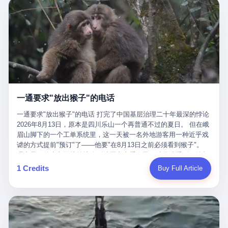
剧本不止一份，剧组是一个 更让我后背发凉的，是这个剧本不是孤
conglomerate AB InBev. Spaten Fight Night is, in the language of
里以上，就为了告诉你一句"我看到了，但我刹不住"？ 那你这堆硬
在日内瓦参加完一轮核谈判，连夜飞回德黑兰，9点整准时到领袖
本。 国家医保局基金监管司监管二处副处长寇某在接受央视采访时
the actual world, a marketing event. The fights at Spaten Fight
件是装饰品吗？ 还是说给PPT用的？ 4 我特别想替这位车主问仰
办公室，要当面汇报谈判成果。 顺便，他要告诉哈梅内伊一件更要
说了一句话：随着调查深入，这家公司实际上，背后还有另外两家
Night are, in the language of the actual world, content. The
望几个问题。 第一，你们4次上门探望，但从来不提供任何数据，
紧的事——中东这一带的战争概率，最近大幅抬升。 他刚坐下，刚
公司——一家在成都，一家在杭州。 三家。 三个城市，三套人
fighters at Spaten Fight Night are, in the language of the actual
理由是"需要走法律程序"。 我想问：你们探望的目的是什么？ 是真
开口。 然后呢？ 轰的一声，整栋楼就被炸了。 哈梅内伊死了。 你
马，平行操作，剧本相同，节奏相同。 你想想看，这是一种什么级
world, the cost of the content. The cost of the content is, in the
心看望伤员？还是为了拿一份"已探望"的内部汇报？
没看错，一个国家的最高领袖，是被"定点清除"的。就在他处理国
别的组织？ 不是几个打工的临时起意，不是小老板灵机一动搞副业
language of the actual world, paid in the form of appearance fees,
事的办公室里面。旁边还坐着他刚从日内瓦飞回来的外长。 我擦。
——这是一整套有模板、有流程、有跨地域执行能力的"生育津贴套
which in Wanderlei's case was, by the trade press's reporting,
这TM比好莱坞的剧本都狠。 但接下来发生的事，比这一炸还要让
现SOP"。 这种活儿，没有专业团队，根本跑不起来。 而且这三家
R$500,000 (around $94,000), split between the winner's purse and
人无语。 2. 整整100天，全世界都在装睡 哈梅内伊是什么时候死
公司的"13个孕妇"，到底是真的在同一家公司上班，还是挂靠的？
a knockout bonus. Spaten Fight Night, in the language of the
的？ 2026年2月28日。 全世界什么时候知道这件事的细节的？
按目前公开的报道措辞叫"员工"，但你看财新那句原话——"15人规
actual world, did not, in the lead-up to the event, commission any
一通要求"放出猴子"的电话
2026年6月6日。 100天。 整整100天里，国际上所有的新闻里，写
模的'空壳'公司"，"员工薪资由4000元虚构成1.8万元"，"13名员工
independent medical clearance for either fighter. Spaten Fight
的是什么？ "美伊不战不和"。 "伊朗战事百日经济冲击波"。 "霍尔
集中在14个月内生育"—— 什么叫"虚构成1.8万"？ 意思就是：这笔
一通要求"放出猴子"的电话 打完了中国基层治理二十年最深的悖论
Night, in the language of the actual world, accepted Wanderlei's
木兹海峡通航前景不明"。 "美军中央司令部击落伊朗无人机"。 "伊
钱，从没真的发到这些"员工"手上过。 所谓"涨工资"，是账面上的
2026年8月13日，原本是四川乐山一个再普通不过的夏日。 但在峨
own statement, in his media day interview, that he had "done all
朗外交部谴责美军违反停火协议"。 没有一条新闻，认真告诉过你
游戏。所谓"良心老板"，是把国家发给你的生育津贴反过来骗走的
眉山脚下的一个工单系统里，这一天被一名外地游客用一种近乎戏
the exams" and was "doing great." Spaten Fight Night, in the
——那个被他们反复提到的"伊朗最高领袖"，其实早在100天前就已
中间商。 你以为她们领到了一笔天降横财。 其实她们可能一分钱
谑的方式提前"预订"了——他要"在8月13日之前必须看到猴子"。
language of the actual world, took the man's word for it. Spaten
经死了。 你懂这种魔幻感吗？ 就好比一个公司开全员大会，老板
都没拿到，全部被老板截流，进了老板的腰包。 三、这个剧本为什
理由是：他大老远从外地跑到峨眉山来看猴子，结果没看到，他坚
Fight Night, in the language of the actual world, did not, in fact,
在台上讲话，PPT还在放KPI呢，结果公司的人全知道老板上周已
么能跑14个月？ 这才是最让我后背发凉的地方。 一家15人的小公
定地认为这是当地人把猴子"全部关起来了"。 既然关起来了，那就
ask for the medical records. Spaten Fight Night, in the language
1 Credits
Buy Full Article
经猝死了，PPT是AI自动生成的，演讲稿是公关部硬憋的，连座位
司，13个孕妇，14个月内集中生育—— 这个数据，说实话，正常
该公示，他甚至援引了一项法律依据——"我买了猴子挠伤的保险，
of the actual world, did not, in fact, ask for the imaging. Spaten
都是空的。 就这么演了100天。 而作为伊朗外长的阿拉格齐，那个
人看一眼都觉得不对劲。 15个人里，13个女性，且13个都在14个
那就必须要看到猴子"，所以他要求景区把猴子"放出来"。 工单标
Fight Night, in the language of the actual world, did not, in fact,
2月28日早上和哈梅内伊一起坐在办公室里的男人，亲眼看着一国
月内怀孕。什么公司有这种生育KPI？什么行业的育龄妇女能这么
题八个字，干脆利落：《要求8月13日之内必须看到猴子》。 这张
ask for the second opinion. Spaten Fight Night, in the language of
之君被炸成灰的人——他愣是把这件事，憋了整整100天。 我擦。
整齐划一地集体发动？
工单截图在红星新闻的镜头下流出，瞬间在中文互联网炸开了锅。
the actual world, asked the 49-year-old man if he was, in fact, OK
这要什么样的心理素质？ 3. 那个接班的儿子，100天没露过一次面
网友们笑成一片，"猴子都是野生的，怎么可能都关起来？""又不是
to fight, and when the 49-year-old man said yes, took the 49-year-
哈梅内伊死了之后，谁接班？ 他亲儿子，穆杰塔巴·哈梅内伊。 你
进动物园，想看就看？""景区门票又没宣传肯定能看到猴子！"。
old man at his word. Spaten Fight Night, in the language of the