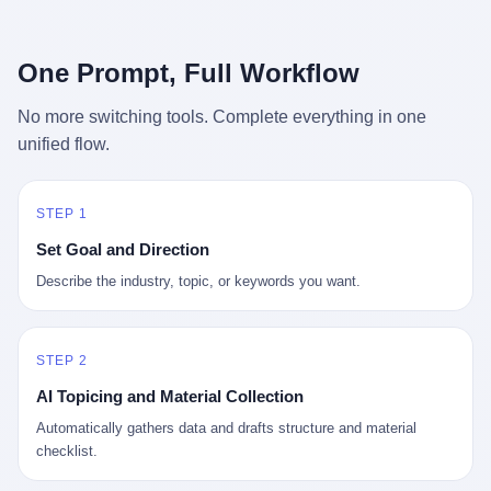
行，3 倍到 5 倍。 不是中国制造"便宜"。 是它值钱。 贵到欧洲贵
条是"学生贷款债务超过 1.5 万亿美元"。 他背着学生贷款，付不起
族抢着付白银来买。
首付，30 岁了还和父母住一起，或者和三个陌生人合租。 而他爸
呢？2001 年花 199 美元给他买 GameCube 的那个爸，2020 年前
One Prompt, Full Workflow
后退休了。退休账户里的钱只够他再活 15 年。他开始怀疑：2008
年股市崩盘的时候自己都没跑赢通胀；2010 年代利率接近 0，自己
No more switching tools. Complete everything in one
存钱存了个寂寞；2020 年新冠一来，401(k) 又跌了一轮。 这个
unified flow.
爸，从 2008 年开始，可能就养成了一个习惯—— 在银行账户之
外，藏一点现金。 一点点。不是巨款，是那种"银行再出问题，我
至少还有 X 个月生活费"的安全感。 美国人藏现金的隐秘传统，可
以追溯到 1929 年大萧条。 1933 年罗斯福上台后推出 6102 号行政
STEP 1
命令，美国人私藏黄金被定为犯罪（违反者罚款 1 万美元或判 10
Set Goal and Direction
年监禁），直到 1974 年福特总统签字才废除。这 41 年里，一代
美国人的理财信条被改写：不要把鸡蛋放在一个篮子里，更不要放
Describe the industry, topic, or keywords you want.
在任何别人能打开的篮子里。
STEP 2
AI Topicing and Material Collection
Automatically gathers data and drafts structure and material
checklist.