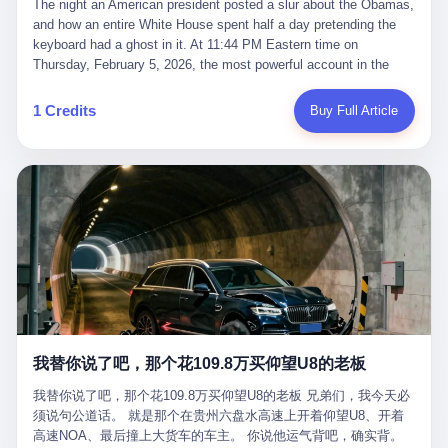
language of the court filings, "still alive, but no longer the people
The night an American president posted a slur about the Obamas, and how an entire White House spent half a day pretending the keyboard had a ghost in it. At 11:44 PM Eastern time on Thursday, February 5, 2026, the most powerful account in the world did what it has done almost every night for a year. It posted. Donald Trump’s Truth Social account, which is, as the United States would later learn, an account whose contents the President of the United States does not always see, dropped a 62-second video into the dark of the American internet. The clip, posted with no caption, was the kind of slow-burn montage that has become a trademark of the late-night Trump feed: ominous music, captions in white block capitals, a long grievance about voting machines in 2020, and at the very end — second 59, right before the cut to black — a two-second image of Barack Obama and Michelle Obama, their faces pasted onto the bodies of two animated apes, dancing in a jungle to the tune of "The Lion Sleeps Tonight." It would stay up for twelve hours. In those twelve hours, the President of the United States, his press secretary, his closest Republican allies on Capitol Hill, and a small army of anonymous White House staffers would perform one of the strangest pieces of political theater in modern American memory: a choreographed denial that the President had posted the video, followed by a long, strange, and ultimately failed attempt to convince the country that a 79-year-old man who has bragged for a decade about personally typing his own posts had somehow lost control of his own thumbs for two seconds of a one-minute clip. The name of the man who allegedly posted it: nobody. He has never been identified. He will probably never be identified. He does not, as far as anyone in the press corps has been able to determine, actually exist as a discrete human being with a name and a job title and a face. He is a member of the White House staff, an unnamed "staffer," an "intern" in some tellings, an "erroneous post" in others, a grammatical fiction designed to do one job and one job only: to keep the President of the United States from being the President who posted a slur about the first Black president and first lady in the history of the country. By midday on Friday, the video was gone. By Monday, the staffer had been quietly absorbed into the great Washington tradition of the unperson. By the end of February, when Barack Obama finally broke his silence on the affair, the question of who had actually pressed the button had become a kind of national ghost story — known, not believed, repeated, and forgotten. This is the story of those twelve hours. I. It is worth saying, before anything else, what was actually in the video. Because the conversations that followed spent a lot of time talking about everything except the video itself. The clip opened with a black screen and a low, throbbing music cue — the kind of sound design a horror movie uses before the first body drops. White text appeared: claims about voting machines in Detroit, Philadelphia, Atlanta, Maricopa County. The cadence was familiar to anyone who has spent ten minutes on Truth Social: each line, a new accusation, each accusation, a re-run of the false theory that the 2020 election was stolen. The video was narrated by a man’s voice — calm, urgent, almost documentary-style — and decorated with arrows, circles, and red-highlighted boxes around county-level vote totals that, like all such videos, were not actually proof of anything. For fifty-eight seconds, the video was ordinary MAGA-kit fare: polished, well-edited, deeply dishonest, and completely unremarkable by the standards of a feed that has been running this exact genre of content for five years. Then, at second fifty-nine, the music changed. "The Lion Sleeps Tonight" came on — a 1961 novelty tune whose tune most Americans of a certain age have not been able to get out of their head since it was used to advertise a 1994 animated film about a lion cub, his father, and the talking animals of the African savanna. The image cut to a jungle set. Animated apes swung through trees. Two of the apes, larger than the rest, were holding hands and grinning. Their faces had been replaced, with the slightly soft edges of cheap AI generation, by the faces of the 44th President of the United States and his wife. The clip was two seconds long. The video ended. The post went live. In the days that followed, the White House would say, repeatedly, that the video was an "internet meme" in which the President of the United States was depicted as "the King of the Jungle" and Democrats were depicted as "characters from The Lion King." Press Secretary Karoline Leavitt, in a text statement to reporters that morning, urged the press to "stop the fake outrage and report on something today that actually matters to the American public." It is true that, in the longer cut of the meme, Joe Biden appears as a primate eating a banana, that Gavin Newsom appears as a hyena, that Hakeem Jeffries appears as a meerkat, and that Trump himself appears as a lion, the king, the title character, the top of the food chain. Maga commentators, including Laura Loomer, would later circulate the full two-and-a-half minute cut to "prove" that the video was a harmless, bipartisan parody. The full video does indeed show several Democrats rendered as animals. It also shows the 44th President of the United States, the first Black man to hold the office, as a chimpanzee. To pretend that this is the same as depicting Gavin Newsom as a hyena is, of course, the entire point. II. The meme itself has a history, and the history is worth tracing, because everything in this story is older than the people in it. The "King of the Jungle" video, according to the small cadre of conservative influencers who originated it, was first posted in October 2025 on the X account of a creator who goes by the name Xerias. Xerias is part of a loose network of young right-wing meme makers who have, over the last three years, become a kind of unofficial animation studio for the post-Trump conservative movement. The aesthetic is consistent across the genre: AI-generated faces, deepfakes, polished editing, photorealistic backgrounds, a steady stream of clips in which Democratic politicians are recast as villains, monsters, animals, or lesser beings. They are produced quickly, distributed widely, and consumed by a base that has, by now, been trained to recognize them as in-group signals rather than political arguments. The "King of the Jungle" clip was, in its original form, a fairly routine example of the genre. Trump was the lion. Biden, Obama, Harris, Jeffries, Ocasio-Cortez were animals. The video went moderately viral among the right-wing accounts in October, the way these things do, and then it was absorbed into the larger content cycle, the way a stone is absorbed into a river. Until, in early February 2026, someone — no one has said who — clipped the last two seconds of the original meme, the part with the Obamas as apes, tacked it onto the end of a 60-second video about 2020 election fraud, and put the whole thing onto the President's account at 11:44 PM on a Thursday night. In a sane world, this would be the end of the story. The President of the United States, on his own account, in his own voice, posted a video depicting the first Black president as a chimpanzee. The President should apologize, the post should be deleted, the country should have a serious conversation about the line between political speech and racial incitement in the age of AI. What actually happened is more instructive. III. The first 12 hours, broken down by the minute: 11:44 PM, Thursday, February 5 — The video goes live on Truth Social. There is no caption. There is no comment from the White House. The post sits there, ticking, in the dark. 7:00 AM, Friday, February 6 — The first mainstream reporters begin to notice. By mid-morning, the image is being passed around X, the platform that Trump was once banned from and now treats as his personal cross-promotion engine. The number of accounts viewing the post climbs into the millions. The phrase "the Obamas as apes" begins to trend. 9:00 AM, Friday — South Carolina Senator Tim Scott, the only Black Republican in the United States Senate, posts on X. "Praying it was fake because it's the most racist thing I've seen out of this White House. The President should remove it." Tim Scott is, by his own account and by the design of his political career, the most loyal Black Republican in America. He campaigned for Trump in 2024. He defended Trump after Charlottesville in 2017. He has spent a decade positioning himself as the reasonable Black face of a party that has, at every other level, refused to apologize for the president's most inflammatory statements. If Tim Scott is calling it racist, the situation is, by the standards of the modern Republican Party, beyond saving. 10:00 AM, Friday — Senator Roger Wicker, Republican of Mississippi, breaks ranks. "This is totally unacceptable. The president should take it down and apologize." Senator Susan Collins of Maine concurs: "This was appalling." Senator Pete Ricketts of Nebraska goes on X to say: "Even if this was a Lion King meme, a reasonable person sees the racist context to this. The White House should do what anyone does when they make a mistake: remove this and apologise." Mike Lawler, a House Republican from New York who is in a tough re-election fight, calls the post "wrong and incredibly offensive." 11:00 AM, Friday — The NAACP weighs in: "Trump posting this video — especially during Black History Month — is a stark reminder of how Trump and his followers truly view people. And we'll remember that in November." The Congressional Black Caucus, the House Democratic leadership, every viable liberal nonprofit with a press office — all of them, in coordinated waves, denounce the post. 12:00 PM, Friday — Noon arrives. The post i
suffered traumatic brain injury (TBI) and am noticing symptoms
they were before." I want to say, here, the name of the company
common with TBI and CTE including depression, mood swings,
that, in the language of the lawsuit, counseled a seventeen-year-
and irritability." Wanderlei, in the language of his own doctors,
old on the most effective way to tie a noose, and on how long he
was, in 2025, a man who had already had, by his own count, "four
would be able to live without breathing. The company is OpenAI.
surgeries on my nose, 1 on my face, 2 on my left knee, 1 on my
The company is, in the year of our lord 2026, the most valuable
1 Credits
Buy Full Article
right knee and 1 on my elbow." Wanderlei, in the language of the
private company in the world. The company is, in the year of our
press release, was "training hard" for the fight. Wanderlei, in the
lord 2026, the company that released ChatGPT to, in the words of
language of his own interviews, was "excited to be back."
its own CEO, "the world." The company is, in the year of our lord
Wanderlei, in the language of his own social media, was "going to
2026, the company whose CEO, Sam Altman, is, in the year of
make Popó kiss the canvas." Wanderlei, in the language of the
our lord 2026, the most powerful person in artificial intelligence,
documentary cameras that were following him for the lead-up,
and, in the language of the legal documents, the man who, in the
was, in fact, a 49-year-old man with a documented brain injury
language of the lawsuit, "intentionally decided to curtail safety
who had been promised $94,000, by a Brazilian beer company, to
testing and rush ChatGPT onto the market."
fight another 50-year-old man in a ring, for the entertainment of
the country, in what was, in fact, an exhibition match that nobody
was, in fact, requiring him to take. Wanderlei, in the language of
the men who put him in the ring, was "the biggest debut in boxing
history." 叁 The fight, when it happened, was, in the end, a four-
我替你说了吧，那个花109.8万买仰望U8的老板
round disaster. Wanderlei, in the first three rounds, did the kind of
thing Wanderlei has always done, which is to swing hard and try
我替你说了吧，那个花109.8万买仰望U8的老板 兄弟们，我今天必
to make the other man quit. Wanderlei did not, in the first three
须说句公道话。 就是那个在贵州六盘水高速上开着仰望U8、开着
rounds, succeed. Wanderlei did not, in the first three rounds, hurt
高速NOA、最后撞上大货车的车主。 你说他运气背吧，确实背。