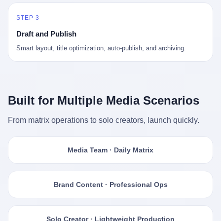
STEP 3
Draft and Publish
Smart layout, title optimization, auto-publish, and archiving.
Built for Multiple Media Scenarios
From matrix operations to solo creators, launch quickly.
Media Team · Daily Matrix
Brand Content · Professional Ops
Solo Creator · Lightweight Production