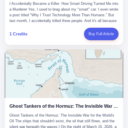
沉淀，要把个人经验转化为组织资产。 说得真好听。 翻译成大白
代。 听起来很高大上，对吧？ 但剥开这层光鲜的外衣，里面还是
I Accidentally Became a Killer: How Smart Driving Turned Me into
And the glass substrate — the thin, flawless sheet on which all
话就是：你走了不要紧，把脑子留下。 你苦学十年积累的专业能
唐庆南十年前的老把戏。 想要成为无界公司的“企业会员”，你得先
a Murderer Yes, I used to brag about my "smart" car. I even wrote
liquid crystal displays are built — was a choke point controlled
力，你熬夜三个月踩过的坑，你跟客户喝酒喝到胃出血换来的信任
交钱。最低7000元，成为V4会员，可以获得一个小程序；交7万
a post titled "Why I Trust Technology More Than Humans." But
entirely by foreigners. "We are going to be China's Corning," he
关系—— 现在，公司要你把这些全部吐出来，打包成一个Skill，上
元，成为V6会员，可以获得一个独立APP。技术服务费无封顶，交
last month, I accidentally killed three people. And it's all because
told his team, slamming his hand on the conference table. By
传到服务器。 然后呢？ 然后你就可以滚了。 4 我另一个朋友在钉
得越多，级别越高。
of that damn "smart driving" system. 1 Let me tell you what
2004, Dongxu had become China's largest CRT equipment
钉工作。 最近他们公司严抓考勤，要求早上9点到岗开早会，晚上
happened. It was 2 AM on a holiday weekend. I was driving home
manufacturer, controlling over half the domestic market. In 2008,
1 Credits
Buy Full Article
要工作总结，午休时间缩短，上班禁止刷微信微博。 CEO凌晨十
after visiting my parents. My wife and daughter were sleeping in
with Li Qing leading the technical effort, they built China's first
二点巡查工位，发现没几个人，第二天开会发火：“为什么提前下
the backseat. I was tired. So tired. Then I remembered the
LCD glass substrate production line. The monopoly was broken.
班？” 朋友说，他们现在每天睡眠不超过5个小时。 我问：图啥？
salesman's words: "Our intelligent driving system is so advanced,
The industry celebrated. The government took notice. In 2010
他说：CEO说了，四五十人花四个月做AI硬件项目，他们应该每天
you can practically take your hands off the wheel. It's like having
came the masterstroke: Dongxu acquired a controlling stake in
睡觉不超过5个小时。
a professional driver 24/7." So I activated the IACC system. And I
the state-owned Baoshi Group, an old listed company. The former
took my hands off the wheel. For 40 whole seconds. 2 What I
technician had swallowed a state enterprise. Baoshi was renamed
didn't know was that there was a broken-down truck ahead. No
Dongxu Optoelectronics, and Li Zhaoting had his first public
warning lights. No reflectors. Just a massive black truck sitting in
listing. Three years later, he was elected to the National People's
the middle of the highway. And my "smart" car? It didn't see it.
Congress. His proposals in Beijing — on developing high-
The system failed to detect the obstacle. No brake. No warning.
generation glass substrate lines, on achieving "corner overtaking"
Just pure, silent death. I woke up in a hospital. My wife and
in flat-panel displays — aligned perfectly with Dongxu's business
daughter didn't. 3 And you know what the car company said? "Our
interests. Hebei Province allocated 1.5 billion yuan annually to
Ghost Tankers of the Hormuz: The Invisible War for the World's Oil
system is designed for 'driver assistance.' You should have kept
support high-tech enterprises. Dongxu received nearly 50 million
your hands on the wheel." Excuse me? You sold me this car with
in government subsidies at a critical moment.
Ghost Tankers of the Hormuz: The Invisible War for the World's
the promise that it could drive itself. You showed me videos of
Oil The ships that shouldn't exist, the oil that still flows, and the
people sleeping while the car drove. You told me it was "safer
silent war beneath the waves I On the night of March 15, 2026, a