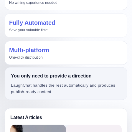
No writing experience needed
Fully Automated
Save your valuable time
Multi-platform
One-click distribution
You only need to provide a direction
LaughChat handles the rest automatically and produces
publish-ready content.
Latest Articles