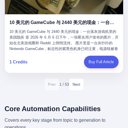
12月，新华网披露了一组更惊人的数据——6年时间，北京12345热
匠。 他叫 Kjell（化名），挪威人，今年六十多岁，是个做了半辈
线累计受理群众和企业诉求1.7亿件，解决率达到97.2%，满意率达
子钟表的匠人。 Kjell 跟别的老钟表匠不一样，他业余时间还经营
到97.6%。 这是个什么概念？ 北京常住人口约2200万，6年累计
一家小型水下机器人和勘测公司。在北欧的深水湾里搞勘测，跟在
1.7亿件，相当于平均每个北京人在这6年里拨打过7.7次12345，或
10 美元的 GameCube 与 2440 美元的现金：一台落灰游戏机里的美国隐疾
地中海、东南亚搞沉船打捞完全是两回事——北大西洋的水冷得能
者转述过、陪同家人拨打过更多次。 而更不容易的是解决率与满意
冻住关节，海床往往是冰川时代留下的死谷，水深动辄几百米。 他
率两个数字——97.2%与97.6%几乎并驾齐驱。 这意味着，在北
10 美元的 GameCube 与 2440 美元的现金：一台落灰游戏机里的
做这门副业不是为了发财。北欧水下考古界有一句行话："这个星球
京，12345已经不是一台冷冰冰的投诉机器，而是被改造成了一个
美国隐疾 壹 2026 年 6 月 6 日下午，一张匿名用户发布的图片，开
上，最后一批没被人翻过的地方，就在北海和挪威海的几百米深的
有温度、能让市民真切感受到"被听见"的政府窗口。 簋街的外卖骑
始在北美游戏圈和 Reddit 上悄悄流传。 图片里是一台灰扑扑的
水下。" Kjell 喜欢这种感觉。海底几百年不见人烟，你的小机器人
手停不好车，打一通12345，几天后划出了专属停车区、增设了换
Nintendo GameCube，标志性的紫黑色机身已经泛黄，电源线被卷
潜下去，照一束白光过去，照到的是 1682 年伦敦大火那年沉下去
电柜，物业人员高峰时段协助分流取餐——一篇报道里管这叫"以群
成一团塞在旁边。另一张图，是从机器腔体里掏出来的一沓皱巴巴
的英国帆船，是 1700 年瑞典国王号，是 1750 年代某个中国青花
众诉求为驱动的城市治理改革"。 延庆区供暖设备坏了，过去是层
的美元，零零散散，五块十块二十块都有，背景是客厅的旧地毯。
1 Credits
Buy Full Article
瓷被堆在船舱里、还没来得及抵达哥本哈根港口的某艘无名商船。
层上报、拖到换季，现在12345一来就是"2小时上门、4小时维
买家在 imgur 上一句话描述：上周六去街边庭院旧货摊（yard
2025 年底，他把自己的小型机器人和声呐系统派到挪威南部的斯
修"的直派机制。 永定河边的崖沙燕栖息地眼看要被推土机推掉，
sale），花了 10 美元把它扛回家，晃动机身听到里面有东西响，
卡格拉克海峡。这片水域的暗流在冬季能见度不到 1 米，海底是黑
一通12345电话过去——11点水务园林和属地工作人员抵达现场，
拆开一看，是现金。 清点过后，总额 2440 美元。 10 美元的旧游
漆漆的淤泥。 声呐图上，回声出现了一个异常的形状。 他派机器
12点工程机械撤场，16点围栏拉起来了。 志愿者孙磊健站在围栏
戏机，拆出 2440 美元现金，相当于翻了 244 倍。 游民星空在 6
1 / 53
Prev
Next
人下去，灯光打过去。 是一只青花瓷碗。 紧挨着的，是第二只、
前感叹："几通电话，就能让推土机掉头。" 这种响应速度放在过去
月 6 日的资讯里，把这则消息原样转载给了中国玩家。评论区照例
第三只、第四只。 一摞一摞，整整齐齐地码在船舱里。 Kjell 在自
是不可想象的——把热线办成这个水准，北京花了一代人。 贰 视
分成两派：一派说"慕了慕了"，一派问"这钱算谁的，要不要还？"
己公司的车间里，对挪威文化遗产局的人复述这个场面时，用了一
线回到乐山。 乐山的12345有个特别的名字，叫"心连心"，背后是
但这些都不是我今天要讲的重点。 我要讲的是另一件事——为什么
个他干钟表这行 40 年从来没用过的形容词： "Perfect。" 完美。
乐山市心连心服务中心。 这次被推上热搜的"限期放出猴子"工单，
有人会把 2440 美元现金，塞进一台 2001 年出产的任天堂游戏机
Core Automation Capabilities
那只青花瓷碗，釉面完整、纹饰清晰、胎体干净，在 600 米深的海
就是从这里受理的。 乐山心连心没有北京那样详细的年报披露，但
里，塞了可能十几年，再被自己的家人当成 10 美元的破烂卖出
底安静地躺了将近三个世纪，连一只海螺都没有附上去。 北大西洋
红星新闻的记者还是从侧面打听到了一个数据：5年累计受理群众
去？ 这台 GameCube 里藏着的，不只是 2440 美元。 它藏着一代
Covers every key stage from topic to generation to
的低温、高压、无光、缺氧环境，是全世界最顶级的"文物保鲜
诉求340余万件。 乐山户籍人口341.1万，常住人口315.1万。 也就
美国人对现金、对银行、对未来的全部焦虑。 贰 让我们先把镜头
柜"。 这种保存条件，连故宫地下库房都得花大价钱才能模拟出
operations.