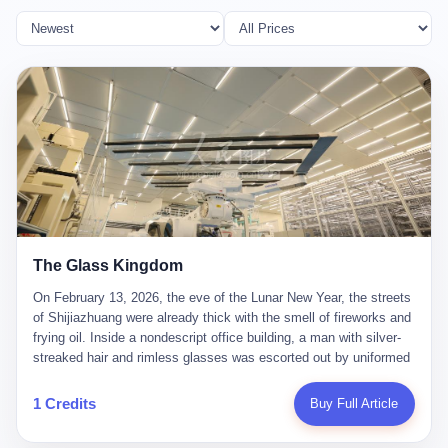
The Glass Kingdom
On February 13, 2026, the eve of the Lunar New Year, the streets
of Shijiazhuang were already thick with the smell of fireworks and
frying oil. Inside a nondescript office building, a man with silver-
streaked hair and rimless glasses was escorted out by uniformed
officers. He did not resist. He did not say much. He had been
expecting this day for a long time. Li Zhaoting, 61 years old, once
1 Credits
Buy Full Article
the richest man in Shijiazhuang with a fortune of 23.5 billion yuan,
founder of the Dongxu Group, controller of three listed companies,