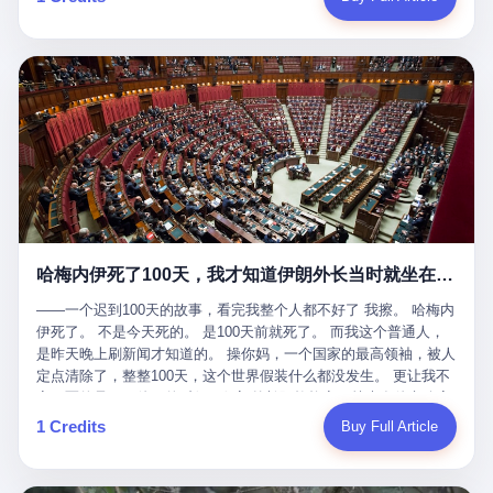
吹成"年度最佳雇主"，"打工人天堂"，"建议全国推广"那种。 可惜
cornerman. In the language of Acelino Freitas, who was, in fact,
这一天。 王传福在深圳开发布会，宣布"为城市领航兜底一年"。 整
不是。 2025年1月28日，央视新闻播了这条新闻：国家医保局查了
on the other side of the ring, "Werdum cowardly entered the ring
个发布会高朋满座，"敢为"两个字打得震天响。 而这位贵州车主，
我国首个针对"生育津贴"诈骗的专项飞行检查。查的就是这种"好老
with your son and went all over everybody." In the language of
他的车5月6日就已经报废了。 也就是说，比亚迪"敢为"承诺的时
板"。 老板被抓了。 我看完整个案件的报道以后，沉默了大概有五
Werdum, who was, in fact, the cornerman, "It was so evil for that
间，比这位车主出事的时间，晚22天。 22天！ 这位车主用自己的
分钟。 不是感动。是觉得这个剧本，写得实在是太他妈精致了。
guy to punch Wanderlei. He punched the back of the head of
血和腰椎，给王传福"兜底发布会"贡献了最精准的产品背书和最及
一、把"善良"做成了一门生意 咱们先把这个剧本拆开看。 生育津贴
Wanderlei." In the language of the cameras that were, in fact,
时的新闻素材，但不好意思，他不在"兜底"范围内。 因为仰望官方
这笔钱，国家给的，是给女职工在产假期间的生活保障。计算方法
rolling, a 49-year-old man with documented brain injury was hit in
已经给他定性了： "本次事件过程中驾驶辅助系统工作正常。本次
不复杂——基本上是按你单位上年度职工月平均工资来算的。 换句
the head, in the chaos of a brawl, by a 50-year-old man's son, and
我方全责的追尾事故，车辆无任何问题。" 翻译成人话就是： 你认
话说——你的工资写得越高，你能领到的生育津贴就越多。 这是一
crumpled to the floor like a puppet whose strings had been cut.
全责吧。系统没问题。你活该。 这是什么？这叫"提前出事了所以
道算术题：把工资从4000元，虚构到1.8万元。每个月多出来的1.4
The cameras kept rolling. The cameras, in fact, did not stop
不算"。 你出了事，我没有兜底政策；我22天后才宣布兜底政策；
万，会被算进缴费基数；缴费基数高了，账户上趴的钱就多了；将
rolling. The cameras, in fact, captured, in detail, in slow motion, in
然后我用"政策发布前的事故不适用"这句话，把你踢出去。 这是什
来一怀孕，产假津贴直接按这个数字发。 财新披露的数据是：13个
high definition, the moment Wanderlei Silva was, in fact, knocked
么神仙逻辑？ 这种逻辑在保险行业叫"既往症不赔"。 在比亚迪这
哈梅内伊死了100天，我才知道伊朗外长当时就坐在他办公室里
人，平均每个人大概能领10万左右的津贴。 13个人，乘以10万。
out cold, by a man half his age, at an event sponsored by a beer
叫"敢为"两个字，写在PPT上。 3 行，我们来一个一个掰。 他
130万。 一家15个人的"小公司"，用14个月的时间，从国家的医保
company, for the entertainment of a country that, in 2025, had, in
说："112码/秒，碰撞前2秒检测出前车但无任何减速或制动行为。"
——一个迟到100天的故事，看完我整个人都不好了 我擦。 哈梅内
基金里薅出来130万。 这事儿你要是不知道内情，听起来是个什么
fact, paid to watch. Wanderlei, in the language of the hospital,
仰望的官方解释是："当时进入隧道存在曲率。" 我擦。 曲率。 隧
伊死了。 不是今天死的。 是100天前就死了。 而我这个普通人，
故事？ "老板是好人，专门招育龄女员工，给她们最好的福利，怀
was treated for a fractured nose and facial stitches. Wanderlei, in
道有曲率，所以 100多米/秒的车速撞上去前2秒看到了前车，但"由
是昨天晚上刷新闻才知道的。 操你妈，一个国家的最高领袖，被人
孕不用上班还给涨工资，良心企业家，全网找不出第二个。" 你品
the language of the hospital, was, in fact, released. Wanderlei, in
于曲率原因"不减速？ 你这是"曲率"还是"扯犊子"？ 他说："AEB制
定点清除了，整整100天，这个世界假装什么都没发生。 更让我不
品这个话术。 怀孕的不用上班——其实是产假政策允许不用上班。
the language of the hospital, was, in fact, lucky. 肆 Let us now,
动标定车速>90km/h时减速度仅6m/s²。" 这话什么意思呢？就是告
寒而栗的是——他死的时候，伊朗外长阿拉格齐，就坐在他办公室
还给涨工资——其实是把工资基数做大，未来可以多领津贴。 每一
for a moment, talk about the men who put Wanderlei in the ring.
诉所有开仰望U8的车主——你的AEB在90码以上，刹不住。 高速
里。 1. 他被炸死的那1分钟 我先给你们还原一下这个场景。 2026
1 Credits
Buy Full Article
步都在做戏，每一步都看起来像"善良"。 但每一步的真正目的，是
There is, first, the Spaten Fight Night promotion. Spaten is, in the
限速120码。你90码以上刹不住。 这跟"不配AEB"有什么区别？ 3
年2月28日，早上9点整。 伊朗德黑兰，最高领袖办公室。 这个时
让国家的钱，安静地、合法地、合理地、几乎不留痕迹地流进这个
language of the trade press, a beer brand owned by the Brazilian
颗激光雷达、5颗毫米波雷达、12颗高清摄像头、双Orin芯片、
间点，请你们记住——是早上9点。一个国家最有权势的人，刚刚
老板的口袋。 这不是做生意，这是把"善良"做成了一门生意。 二、
beverage company Ambev, which is, in turn, owned by the global
508TOPS算力—— 这一整套硬件堆出来，2026年了，在时速90公
开始他新一天的工作。 坐在他对面的，是伊朗外长阿拉格齐。他刚