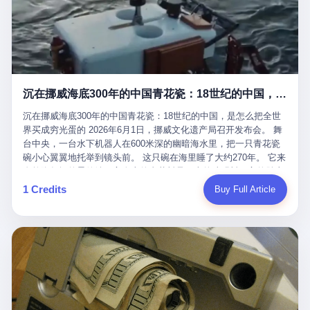
看，多么朴素，多么直接，老爸死了儿子接班，连"民主选举"四个
看似一个段子。 但工单那头，12345接线员只能憋着笑受理下来，
actual world, is the kind of promotion that, in 2025, has decided
字都懒得演了。 而这位新任伊朗最高领袖穆杰塔巴，根据阿拉格齐
按照程序派给峨眉山景区。 峨眉山景区很快回电，态度礼貌，解释
that the most important medical clearance for a 49-year-old man
亲口说——"深度参与国家治理，拥有完全的掌控力"。
得也耐心： ——我们这里的藏酋猴，是国家二级重点保护野生动
with documented brain injury to fight another 50-year-old man, in
物，目前主要在清音阁到雷洞坪一带活动。它们是野生的，猴群有
an exhibition boxing match, is the man's own word.
自有习性，有四季活动规律，有饮食习惯，希望游客爱护野生动
物、文明观猴。 至于游客口中的"猴子挠伤保险"，景区人员只能哭
沉在挪威海底300年的中国青花瓷：18世纪的中国，是怎么把全世界买成穷光蛋的
笑不得地再补一刀： ——这其实是一份人身意外伤害保险，由游客
自愿购买，涵盖的不只是被猴抓伤，而是游客在景区指定开放旅游
沉在挪威海底300年的中国青花瓷：18世纪的中国，是怎么把全世
区域内的意外死亡、意外残疾、意外伤害医疗保障。 事情到这里就
界买成穷光蛋的 2026年6月1日，挪威文化遗产局召开发布会。 舞
完了。景区解释了，游客挂电话了，工单办结，12345系统里又是
台中央，一台水下机器人在600米深的幽暗海水里，把一只青花瓷
一条"已回复"的绿色标记。 这大概是过去五年来，340余万件乐山
碗小心翼翼地托举到镜头前。 这只碗在海里睡了大约270年。 它来
心连心诉求工单里，最不值一提、又最值得拿来解剖的一条。 壹
自乾隆年间的景德镇，它身上的青花料是云南的珠明料，它的胎土
先说一组数据。 2019年7月1日，北京市委书记蔡奇去12345市民服
是安徽的瓷石，它身上的工匠手印，是某位我们连名字都不会知道
1 Credits
Buy Full Article
务热线调研，他对着500个接线席位说了一句话： "12345市民服务
的男人留下的。 这艘沉船被挪威人命名成"瓷器沉船"。 船里除了几
热线是民生大数据，各种诉求都有，党员干部要带着感情帮助解决
千件中国青花瓷，还有德式吊灯、英式玻璃高脚杯、纺织布料、谷
这些问题。" 这句话是有时代背景的。 北京12345的前身叫"市长电
物、装在木箱里的茶叶和中草药。 这是 18 世纪中叶，地球上最繁
话"，1987年开通的时候只有1条线路、3个接线员，到蔡奇那次去
忙的一次国际贸易，在北欧海域被海水按下暂停键的样子。 挪威人
的时候，已经扩到了500席，开通互联网和微博坐席。 但最关键
没见过这种阵仗。 文化历史基金会博物馆馆长尼娜·雷夫塞斯站在
的，是从这一年开始，北京把全市333个街道乡镇全部纳入到
那堆被缓缓打捞上来的青花瓷前说："如同封存极其完好的时光胶
12345"接诉即办"直派体系，从此打通了直达街乡镇的诉求直通
囊。" 我擦。 300年前中国制造在北欧的"影响力"，竟然还能压过斯
车。 效果是显著的——推行"接诉即办"以来，北京各区解决率从
堪的纳维亚的所有好东西一头。 这件"时光胶囊"里，装的是我们这
40.1%上升到53.8%，满意率从61.2%上升到72.9%。 到了2025年
个国家，最意气风发的那个年代。 壹 先讲一个发现这艘船的钟表