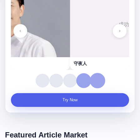
守夜人
Try Now
Featured Article Market