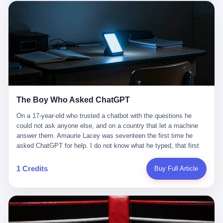
这是产品问题，是发行问题，是时机问题。但更深的真相藏在《新
月同行》停更公告的那段自白里—— "从项目立项到正式公测，我
们经历了版号寒冬，也目睹了游戏市场的热烈，随之而来的还有二
次元游戏品类的剧变，整体运营成本的高企。我们也深知自己的不
足，但始终全力以赴，努力地设计制作每一个版本。但遗憾最终未
能达到理想成绩。"
The Boy Who Asked ChatGPT
On a 17-year-old who trusted a chatbot with the questions he
could not ask anyone else, and on a country that let a machine
answer them. Amaurie Lacey was seventeen the first time he
asked ChatGPT for help. I do not know what he typed, that first
night. I do not know whether the cursor blinked, the way cursors
do, while he decided whether to press enter. I do not know
1 Credits
Buy Full Article
whether he wrote out his full question, deleted it, wrote it again. I
do not know whether his hand was shaking, the way hands
shake, when you are seventeen and you have decided, finally, to
ask for help, and the only thing between you and the help is a text
box on a website. I do know that he pressed enter. I do know that