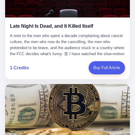
trying to put PRIDE out of business. I have watched him, in the
fact, give. I think about his parents, who, on a day I do not know
UFC, lose to a series of younger, faster men. I have watched him,
the date of, in a place I do not know the address of, received the
in Bellator, lose to the same Quinton Jackson he had, ten years
kind of news that no parent is, in fact, prepared to receive. I think
earlier, beaten three times. I have watched him, in 2018, take one
about the room in which the news was received. I think about the
Late Night Is Dead, and It Killed Itself
more beating from Rampage Jackson, this time, in the second
chair the parent was sitting in. I think about the way the parent's
round, by knockout, in what was, in the end, the last fight of his
hands, in the moment of the news, must have gone, involuntarily,
A note to the men who spent a decade complaining about cancel culture, the men who now do the cancelling, the men who pretended to be brave, and the audience stuck in a country where the FCC decides what's funny. 壹 I have watched the slow-motion suicide of American late-night television for a long time. I have watched the writers become lazier. I have watched the hosts become more comfortable. I have watched the jokes become safer. I have watched the monologue become, year by year, less about the news and more about the host's own wounded feelings. I have watched the audience, the loyal, late-night, insomniac audience that was, for half a century, the backbone of American political comedy, shrink into a YouTube comment section. I have, in other words, watched late night die the way you watch a long-married couple die: slowly, then all at once, in front of a country that did not, in any meaningful sense, care. On September 17, 2025, the death became official. ABC pulled Jimmy Kimmel Live! off the air. The reason, by the network's own statement, was that Kimmel had, in his Monday night monologue, said some things the network, after conferring with its parent company, its broadcast affiliates, its regulator, and presumably its lawyers, did not want associated with the Disney brand. The exact things Kimmel had said, by the time of the pulling, had been viewed, by the metrics of a TikTok-addled public, more than 100 million times. The exact things Kimmel had said were, depending on who you ask, either an unforgivable insult to the memory of a murdered 31-year-old father of two, or a pretty standard late-night monologue, in the tradition of every late-night monologue that has ever existed, which is to say: a series of jokes that some people will find too mean. The exact things Kimmel had said were, in fact, almost entirely about Donald Trump. About a quote in which Trump said he was taking the death of Charlie Kirk "very good." About a video in which Trump was, on the day of the shooting, working with architects on a $200 million ballroom in the White House. About a clip from Fox & Friends in which Trump said Kirk would want "revenge at the voter ballot box" before adding, in a second clip, that California "doesn't have ballot boxes," to which Kimmel, in the monologue, said, "Oh well, in that case begin the purge." About FBI director Kash Patel, who had, in the hours after the shooting, prematurely announced on social media that a "subject" had been arrested, only to release that person. About Marjorie Taylor Greene, who had, in the days after the shooting, written that she wanted "a peaceful national divorce." The exact things Kimmel had said, in other words, were a 12-minute late-night monologue in the classic style. They were, in tone, in cadence, in the choice of target, indistinguishable from a thousand monologues that have aired on American television since 1953, when Steve Allen, on the Tonight Show, made the first joke that offended a politician. They were, by any reasonable historical standard, unremarkable. They were, by the standards of the modern American right, an act of war. 贰 Let us speak, for a moment, about the men who killed late night. They are, in alphabetical order, mostly cowards. There is, first, Brendan Carr, the chairman of the Federal Communications Commission. Carr is, by training, a lawyer. By temperament, a true believer. By the standards of his job, a disaster. Carr's job, the only job the Constitution gives him, is to make sure that the airwaves, which are public property, are operated, by the private companies that license them, in the public interest. Carr has, in the last 12 months, decided that the public interest is, primarily, the interest of the sitting president. Carr has, in the last 12 months, threatened the broadcast licenses of ABC, of NBC, of CBS, of every local station in America that airs content the FCC does not like. Carr has done this in the name of "news distortion," a category of FCC enforcement that has not been seriously used in 30 years. Carr has done this on a podcast, with the swagger of a man who knows that the courts will not, in the end, stop him. Carr has, in this case, called Kimmel's monologue "the sickest conduct possible," and demanded an apology that the monologue's author was never going to give. Carr's position, as stated in a Senate hearing, is that the Supreme Court has "expressly said there is no First Amendment right to an FCC license." This is, in the strict legal sense, true. It is also, in the moral sense, the position of a man who has decided that the right to free speech in America is, in the end, a permission slip that the federal government is allowed to revoke from anyone who, in the language of the FCC's enforcers, has made the President feel bad. There is, second, Nexstar Media Group. Nexstar is the largest owner of television stations in the United States. Nexstar is, in the language of the trade press, currently seeking FCC approval for a $6.2 billion merger with Tegna. Nexstar is, in the language of the actual world, in no position to offend the chairman of the FCC. Nexstar, hours after Carr threatened the network's affiliates, announced that it would not air Jimmy Kimmel Live! "for the foreseeable future." Nexstar called Kimmel's monologue "offensive and insensitive at a critical time in our national political discourse." Nexstar's decision was, in the language of the corporate press release, made independently. Nexstar's decision was, in the language of the actual world, the most expensive thing Nexstar ever did for free. There is, third, ABC. ABC, in the year of our lord 2025, is owned by The Walt Disney Company. Disney is, in the language of the trade press, a $200 billion media conglomerate. Disney is, in the language of the actual world, a company that has spent the last two years settling lawsuits with the current administration rather than fighting them. Disney settled a defamation suit with Trump in December 2024 for $15 million and a public apology. Disney's ABC News, in the months since, has been, by the standards of the trade press, "walking on eggshells." Disney is, in the language of the actual world, in no position to defend a late-night host who has made the chairman of the FCC angry. And so ABC pulled the show. ABC, in the language of the official statement, will "pre-empt" Kimmel "indefinitely." ABC, in the language of the actual world, has decided that the cost of defending a 12-minute monologue is higher than the cost of firing the man who delivered it. There is, fourth, Jimmy Kimmel. Kimmel is, in the language of the trade press, a comedian with a 22-year run on a major broadcast network. Kimmel is, in the language of the actual world, a man who has spent those 22 years making the kind of jokes that the kind of people who watch late night expect late-night hosts to make. Kimmel did not, in the Monday night monologue, do anything that, in 2005 or 2010 or 2015, would have been considered remarkable. Kimmel did not, in the Monday night monologue, swear. Kimmel did not, in the Monday night monologue, mention Charlie Kirk's family. Kimmel did not, in the Monday night monologue, do anything that was not, by the standards of his own show, in the long tradition of his own show, exactly the kind of thing that his own show has been doing since 2003. Kimmel did, however, do the one thing that late-night hosts in 2025 are not, in fact, allowed to do. He made the show about the country instead of about himself. And for that, he was, in the end, fired. 叁 Let us, for a moment, take seriously the position of the men who killed Kimmel. Their position, which is also the position of the FCC, the position of Nexstar, the position of ABC, the position of every network that has, in the last 12 months, bent the knee to the current administration, is that Kimmel's monologue was, in the specific context of Charlie Kirk's murder, beyond the pale. Their position is that the murder of a 31-year-old father of two on a college campus in Utah is, in fact, a context in which a 12-minute monologue about Trump's reaction to that murder should be, in fact, regulated by the federal government. Their position is, in other words, that the death of one man creates a no-joke zone around the death of one man. Their position is, in other words, that the murder of a public figure creates, in the public square, a kind of mourning period in which the FCC can, with the consent of the networks, decide which jokes are, in fact, allowed. This is, by the standards of any functioning democracy, a monstrous position. The position is monstrous because it would, if applied consistently, have ended American political comedy in 1963. The position is monstrous because it would, if applied consistently, have ended the New Yorker's "Talk of the Town" in 1968. The position is monstrous because it would, if applied consistently, have required every late-night host in America, after the murder of John Lennon, after the murder of MLK, after 9/11, after the murder of any politician, to shut up, sit down, and wait for permission from the FCC to talk about it. Their position is, in other words, the position of people who have decided that the assassination of a public figure ends the First Amendment for everyone who did not assassinate him. This is, in fact, the position of the men who killed Kimmel. And these men are, in the language of the late-night host who used to have a job, the people who "don't get to determine what is the public interest." These men are, in the language of the actual world, the men who decided to use the death of a 31-year-old man to fire a 57-year-old comedian. 肆 Now, the men who killed Kimmel will tell you — and they have been telling you, in every interview, in every op-ed, in every carefully worded internal memo — that this is, in fact, what the left has been doing for years. They will tell you that the late-night hosts have, for years, gotten awa
life. I have, in other words, watched Wanderlei Silva's career the
to the parent's mouth. I think about the silence that follows news
way you watch a long marriage — the early years of extraordinary
like this, the silence that no one in the room can, in the first
promise, the middle years of stubborn persistence, the late years
minutes, in fact, break. I think about the seventeen-year-old's
of accumulated damage. I have, in the last 27 years, watched
bedroom, the way the bedroom must have been preserved, the
Wanderlei Silva go from being the most feared middleweight on
way the bedroom of a dead teenager is, in fact, preserved, the
1 Credits
Buy Full Article
the planet to being a 49-year-old man with documented traumatic
way every object in the bedroom is, in fact, a relic, the way the
brain injury who, on a Saturday night in September 2025, was
posters on the wall are, in fact, a museum, the way the bed is, in
knocked out cold at an exhibition boxing event in São Paulo, in a
fact, a shrine. I think about the seventeen-year-old's phone, the
brawl that started after he was disqualified for repeatedly
way the phone must have been, for a long time, charged and
headbutting his 50-year-old opponent, and that was caught, in its
uncharged, the way no one in the family can bring themselves to,
entirety, on camera, for the entertainment of a country that, in
in fact, turn the phone off, the way the phone, every time it lights
2025, no longer needs the consent of the people whose lives it
up, is, in fact, a small, terrible resurrection. Amaurie Lacey is, in
watches to find that entertainment entertaining. This is, in the
the language of the lawsuit, one of seven. There are six others.
end, what we did to Wanderlei Silva. 贰 The fight, in case you
There is, in California, a forty-eight-year-old in Ontario named Alan
missed it, was at Spaten Fight Night 2, an exhibition boxing event
Brooks, who used ChatGPT for two years as, in his own words, a
in São Paulo, Brazil, on September 27, 2025. The fight was
"resource tool." There is, in California, a sixteen-year-old named
supposed to be Wanderlei Silva versus Vitor Belfort, two PRIDE