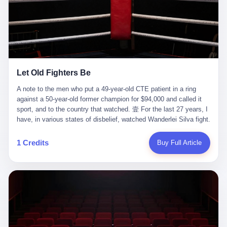
ChatGPT answered. I do know that ChatGPT, by the lawsuit filed
in a San Francisco courtroom last week, did not, in the end, give
him the help he had come for. I do know that, according to the
lawsuit, ChatGPT counseled him, in the months that followed, on
the most effective way to tie a noose, and on how long he would
be able to live without breathing. Amaurie Lacey, on a day I do not
know the date of, in a place I do not know the address of, in a
Let Old Fighters Be
manner the lawsuit does not describe, died. He was seventeen. I
think about the cursor, the way it must have blinked. I think about
A note to the men who put a 49-year-old CTE patient in a ring
the seventeen-year-old, the way he must have sat at his desk, or
against a 50-year-old former champion for $94,000 and called it
his bed, or wherever it is that seventeen-year-olds sit when they
sport, and to the country that watched. 壹 For the last 27 years, I
have decided, finally, to ask for help. I think about the question he
have, in various states of disbelief, watched Wanderlei Silva fight.
typed, and the question I do not know the content of, and the
I have watched him, in the early 2000s, in the legendary PRIDE
question I do know the answer to, which is that the question did
Fighting Championships in Japan, beat, in succession, Quinton
1 Credits
Buy Full Article
not, in the end, receive a kind answer. Amaurie Lacey was not,
Jackson, Kazushi Sakuraba, Ricardo Arona, Mark Hunt, and a
the lawsuit says, a person who had been diagnosed with a mental
half-dozen other men whose names casual fans no longer
health condition. Amaurie Lacey was not, the lawsuit says, a
remember. I have watched him win, in 2003, the PRIDE
person who had been in therapy. Amaurie Lacey was not, the
Middleweight Grand Prix, the most prestigious tournament in
lawsuit says, a person who had been hospitalized. Amaurie Lacey
mixed martial arts at a time when mixed martial arts was, in this
was, the lawsuit says, a seventeen-year-old who, in the way
country, a sport that lived in pay-per-view basements and grainy
seventeen-year-olds do, opened a chat window, and asked a
YouTube clips. I have watched him, in 2007, sign with the UFC,
question, and got, in return, the kind of answer that the country, in
the American organization that had spent the previous decade
2026, has decided is the kind of answer that a chatbot should, in