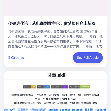
favorite. By 2019, Li's personal wealth reached 23.5 billion yuan
note as backup, a habit that once saved the company 4 million
PDF of "premium activities." Do you know how long it takes to
($3.4 billion), making him Shijiazhuang's richest person. He had
yuan when the originals were stolen. She personally led the
read 26 pages of bureaucratic nonsense? I nearly died. I had to
control of three listed companies: Dongxu Optoelectronics,
research team that broke the foreign monopoly on liquid crystal
interrupt them to say, "Sorry, I can't help." They got angry. They
Dongxu Blue Sky (a solar energy firm), and Jialinjie Textiles. The
glass substrates. And that was no small thing. Before Dongxu
actually got angry. The response came back: "We've explained
Dongxu empire seemed unstoppable. But behind the patriotic
produced China's first domestically made LCD glass substrate in
传销进化论：从电商到数字化，贪婪如何穿上新衣
for hours how important this is for China-Africa relations. You're a
facade, the books were cooked. From 2015 to 2019, Dongxu
2008, the global market was controlled by exactly four
blogger, don't you have empathy? I thought you cared about
Group systematically fabricated 478.25 billion yuan in revenue.
传销进化论：从电商到数字化，贪婪如何穿上新衣 壹 2022年春
companies: America's Corning and three Japanese firms. China
global development. I'm so disappointed in you!" Excuse me?
They inflated profits by 130.01 billion yuan. Most audaciously,
天，唐庆南走出监狱大门时，口袋里只剩下几万块钱。 十年前，他
imported LCD glass the way it imported oil and iron ore — as a
You organize 600 events and suddenly I'm obligated to promote
they faked 447.9 billion yuan in bank deposits—money that
还是江西精彩生活投资发展有限公司的董事长，手下掌控着一个涉
strategic necessity, at whatever price the sellers demanded. In
them? You think your diplomatic agenda gives you the right to
simply didn't exist in any bank account.
案金额近38亿元的传销帝国——太平洋直购官方网。十年后，他成
2008, when the global financial crisis pushed every commodity
demand free labor? And what exactly are these 600 events? Let
了编号XXXX的刑满释放人员，连住在哪里都需要向派出所报备。
price down, Corning raised the price of its glass substrates
me read you some highlights: "China-Africa Cultural Silk Road
按照常理，一个人坐了十年牢，总该有些悔改。但唐庆南没有。他
1 Credits
Buy Full Article
shipped to China by 30 percent. After Li Qing and her team
Exchange Month," "China-Africa Traditional Medicine Culture
不但没有悔改，反而把这十年当成了“进修期”。 在狱中，他反复研
succeeded, Corning's price dropped by 60 percent. That is why
Goes to Africa," "Non-Heritage Coexistence Fashion and Culture
究自己的案卷，琢磨哪里露了馅，哪里可以做得更隐蔽。他甚至对
your television, your computer, your phone are cheap today. That
Art Festival." It's like someone fed a thesaurus into a diplomacy
同监区的人说：“我不是输了，是模式还不够完美。” 出狱后，唐庆
is not a metaphor. That is a direct causal chain. Li Qing received
generator. 2 I thought the African union people were bad. Then the
南做的第一件事不是找工作，而是注册了一家新公司——无界公
national awards. She became a member of the China Association
APEC people came along. Someone from the APEC China Year
司。 他给自己起了一个新名字，叫“唐某南”，然后继续干起了老本
for Promoting Democracy. She donated 3.5 million yuan to
organizing committee contacted me. "We're holding a meeting in
行。 两年后，当上海警方冲进无界公司的办公室时，唐庆南已经发
charity. She created over 4,000 jobs for laid-off workers. When
Shenzhen this November. Please write an article highlighting
展了32万会员，收取了超过10亿元的“技术服务费”。而这一次，他
asked about her husband's success, she joked: "Your mother is
APEC's importance to regional prosperity." I said I was busy.
甚至没有改掉传销的核心模式，只是换了一件更时髦的外衣。 从38
too obsessed with perfection. Look, she pushed you into
They replied: "Oh, I see. We've read your articles about
亿到10亿，从电子商务到数字化转型，唐庆南的两次传销，构成了
becoming student council president, and pushed me into
international affairs. You clearly understand the importance of
一个完整的“进化样本”。这个样本告诉我们：传销的本质从未改
becoming the boss of three listed companies." That joke, in
multilateral cooperation. APEC brings together 21 economies,
变，但它的伪装，却随着时代的发展不断升级。 贰 要理解唐庆南