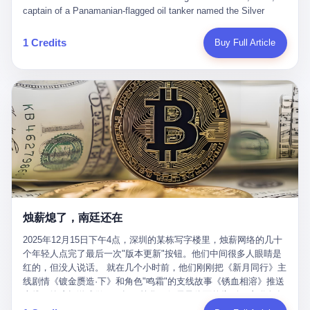
than a human driver."
captain of a Panamanian-flagged oil tanker named the Silver
Horizon made a decision that would either make him a fortune or
kill him. He was somewhere in the Persian Gulf, 200 nautical
1 Credits
Buy Full Article
miles from the Strait of Hormuz, and his ship's Automatic
Identification System (AIS) was turned off. The crew of 22 men,
mostly from the Philippines and India, had been told nothing
except that they were carrying "special cargo" and that their next
paycheck would triple if they completed the voyage. The captain,
a 52-year-old Greek national named Dimitris Papadopoulos, had
been in the shipping business for thirty years. He'd seen pirates
off Somalia, hurricanes in the Gulf of Mexico, and the occasional
port inspection. But this was different. "Turn off the AIS," the
voice on the encrypted radio had said. "Follow the waypoints.
Don't ask questions." Papadopoulos had turned off the AIS. Now,
in the darkness, his ship was invisible to the world—a ghost
烛薪熄了，南廷还在
tanker, one of hundreds that had emerged since the war began.
The US Navy couldn't track him. The Iranian Revolutionary Guard
2025年12月15日下午4点，深圳的某栋写字楼里，烛薪网络的几十
Corps couldn't target him. He was sailing through a gap in history,
个年轻人点完了最后一次"版本更新"按钮。他们中间很多人眼睛是
a crack in the blockade that had threatened to plunge the world
红的，但没人说话。 就在几个小时前，他们刚刚把《新月同行》主
into an energy crisis. II The war had started on February 28,
线剧情《镀金赝造·下》和角色"鸣霜"的支线故事《锈血相溶》推送
2026, with Operation Epic Fury—a joint US-Israeli assault that
上线，给这场游戏做了一场不算华丽但尽量体面的告别。这群人在
launched nearly 900 strikes in 12 hours. The first wave killed
游戏里管玩家叫"组长"，他们发布的公告，最后一句写的是："能与