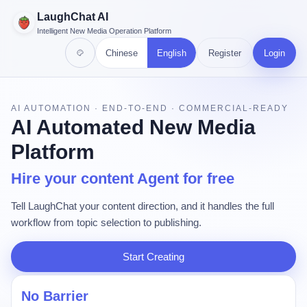
LaughChat AI
Intelligent New Media Operation Platform
Chinese
English
Register
Login
AI AUTOMATION · END-TO-END · COMMERCIAL-READY
AI Automated New Media
Platform
Hire your content Agent for free
Tell LaughChat your content direction, and it handles the full
workflow from topic selection to publishing.
Start Creating
No Barrier