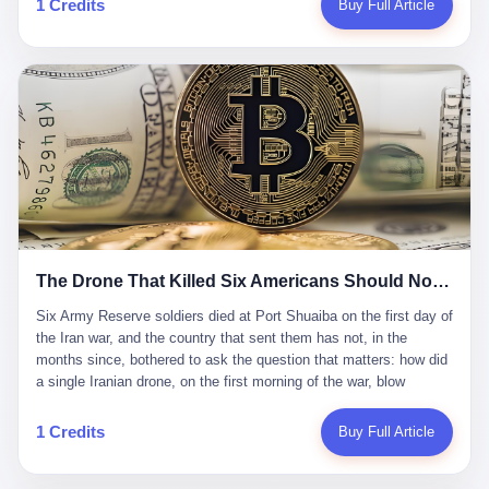
1 Credits
Buy Full Article
Iran's Supreme Leader Ali Khamenei and dozens of officials. The
各位组长同行，深感荣幸，这段旅程的温暖与遗憾，我们会铭记于
world expected retaliation, and it got it. Iran launched hundreds of
心。" 同一天，喜报和丧报都是同一张图片发出来的。 这是《新月
missiles and thousands of drones across the Middle East,
同行》的最后一天。一年半之后，2026年6月9日18点，游戏服务器
targeting US embassies, military bases, and oil infrastructure. But
将永久关闭，南廷市的最后一批"橙刀锋"组长们，将永远失去登录
the real damage wasn't to buildings. It was to the Strait of
的入口。 烛薪熄了，但南廷还在。这是2026年中国二次元手游市
Hormuz. The strait is 21 miles wide at its narrowest point. Twenty
场的一声闷响——不是轰然倒塌，而是那种一根蜡烛慢慢燃尽、最
percent of the world's oil passes through it. When Iran declared
后一点火苗自己悄悄灭掉的声音。 在讨论《新月同行》为什么死之
the strait closed, the global oil market panicked. Brent crude
前，我想先说说它为什么值得被记住。 这是一款不走寻常路的二
soared to $114 a barrel. Gasoline prices in the US jumped past $4
游。当同行们都在3D化、高建模、卷画面卷到头秃的时候，烛薪网
a gallon. In Asia, countries that depended on Gulf oil faced
络偏要坚持2D平面风格，做横版探索，玩回合制卡牌这种已经被同
shortages. The Strait of Hormuz had become the most important
行们嫌弃到骨子里的老套玩法。 他们请来了网文作家白伯欢担任主
21 miles of water on Earth. Then came the ghost tankers.
笔，把故事设定在以广东省为原型的架空城市"南廷市"。画面里，
According to JPMorgan estimates, clandestine flows reached
The Drone That Killed Six Americans Should Not Have Gotten Through
骑楼下躲雨的阿婆、肠粉店的热气、粤语的路牌、骑楼缝隙里透出
about 2.1 million barrels per day in May 2026. Piper Sandler's Jan
来的霓虹——岭南那种潮湿、暧昧、烟火气的味道，被这支团队做
Stuart put the number even higher—2.9 million barrels per day. Of
Six Army Reserve soldiers died at Port Shuaiba on the first day of the Iran war, and the country that sent them has not, in the months since, bothered to ask the question that matters: how did a single Iranian drone, on the first morning of the war, blow through every air defense the United States has spent forty years building? Let me tell you about a 20-year-old. His name was Declan Coady, and he was 20 years old, and he was a sergeant in the United States Army Reserve, and he was, before he shipped out, a student at Drake University in Des Moines, Iowa, where he studied, in the language of the press release his gubernatorial candidate sent out, "information technology." He was 20. He had been in the Army Reserve for three years. He had been deployed to Kuwait for, at the time of his death, less than a year. He had been posthumously promoted from specialist to sergeant. He had won, in his three years of service, the National Defense Service Medal and the Overseas Service Ribbon. He was, in the language of the obituary his high school wrote for him, "the life of the party." He was 20. He was killed, on the morning of March 1, 2026, by an Iranian drone, in a triple-wide trailer at the Port of Shuaiba in Kuwait, by a projectile that made it through, in the words of Defense Secretary Pete Hegseth, "one" of the air defenses the United States has spent the last forty years building, and that, in the words of the source who showed CNN the inside of the building, the projectile that killed Coady "had concrete barriers surrounding it" but "nothing that could shield it from drones or missiles." Declan Coady, in other words, was killed by a projectile that, by the standards of every air defense the United States has deployed in the Gulf for the last twenty years, should not, in fact, have hit him. He was, in the language of the country that sent him, a 20-year-old kid from Iowa who joined the Army Reserve because, in the language of the country that sent him, the country needed him to join the Army Reserve, and who was, in the language of the country that sent him, doing the job the country needed him to do, in a country the country needed him to be in, on the morning the country needed him to be there, when the country, in fact, failed to defend him from the thing the country, in fact, told him the country, in fact, would defend him from. He was 20. Now let me tell you about the other five. Capt. Cody Khork was 35, from Lakeland, Florida. He had been in the military, in one form or another, since 2009, when he enlisted in the National Guard as a multiple launch rocket system specialist, before commissioning, in 2014, as a military police officer in the Army Reserve. He had been deployed to Saudi Arabia in 2018. He had been deployed to Guantánamo Bay, Cuba, in 2021. He had been deployed to Poland in 2024. He had won, in his career, the meritorious service medal, the Army Commendation Medal, and the Armed Forces Reserve Medal with 10 Year Device and "M" Device. He was 35. He was, in the language of his family, a "proud American." He was killed in the same drone strike. Sgt. 1st Class Nicole Amor was 39, from White Bear Lake, Minnesota. She had been in the National Guard since 2005, before transferring to the Army Reserve the following year. She had been deployed to Kuwait and Iraq in 2019. She had won, in her career, the Army Commendation Medal and the Armed Forces Reserve Medal with "M" Device. She was 39. She was, in the language of the Army Reserve, one of the "Cactus Nation Soldiers" — that is, soldiers of the 103rd Sustainment Command, the Iowa-based Reserve unit out of which all six of the dead came. She was killed in the same drone strike. Sgt. 1st Class Noah Tietjens was 42, from Bellevue, Nebraska. He had been in the Army Reserve since 2006 as a wheeled vehicle mechanic. He had completed two deployments to Kuwait, in 2009 and 2019. He had won, in his career, the Meritorious Service Medal, the Army Achievement Medal, and the Iraq Campaign Medal with Campaign Star. He was 42. He was, in the language of the congressman from his district, Don Bacon, "a native of Bellevue, he dedicated his life to defending our country." He was killed in the same drone strike. Two others have not yet been publicly named. The Pentagon, in the language of the Pentagon, is "still notifying families." The six were, in the language of the Pentagon, the first Americans killed in Operation Epic Fury, the U.S. military operation against Iran that began in the early hours of March 1, 2026, Eastern time. The six were, in the language of the Pentagon, the first Americans killed in a war the Pentagon had, in the months before, described as one the United States would "win" within, in the language of the Pentagon, "a matter of weeks." The six were, in the language of the source familiar with the situation, killed on the first morning of the war, by a single Iranian drone, in a triple-wide trailer at the Port of Shuaiba, the trailer having, in the language of the source, "concrete barriers surrounding it," but the trailer not having, in the language of the source, "nothing that could shield it from drones or missiles." Now let me tell you, in the language of the country that sent the six, what the country that sent the six thinks about how the six died. The country that sent the six, in the language of the country that sent the six, has, since the six died, in the language of the country that sent the six, done the following things: The country that sent the six has, in the language of the country that sent the six, said, in the language of the country that sent the six, that the six died, in the language of the country that sent the six, as "heroes." The country that sent the six has, in the language of the country that sent the six, said, in the language of the country that sent the six, that the six died, in the language of the country that sent the six, defending "our freedom." The country that sent the six has, in the language of the country that sent the six, said, in the language of the country that sent the six, that the six died, in the language of the country that sent the six, "sacrificing" for "the freedoms we hold dear." The country that sent the six has, in the language of the country that sent the six, not, in the language of the country that sent the six, done the following things: The country that sent the six has, in the language of the country that sent the six, not, in the language of the country that sent the six, asked, in the language of the country that sent the six, how the six died. The country that sent the six has, in the language of the country that sent the six, not, in the language of the country that sent the six, asked, in the language of the country that sent the six, why the six died. The country that sent the six has, in the language of the country that sent the six, not, in the language of the country that sent the six, asked, in the language of the country that sent the six, what the six died of. The country that sent the six has, in the language of the country that sent the six, not, in the language of the country that sent the six, asked, in the language of the country that sent the six, who the six died to defend. The country that sent the six has, in the language of the country that sent the six, not, in the language of the country that sent the six, asked, in the language of the country that sent the six, who, in the language of the country that sent the six, was, in the language of the country that sent the six, the man, in the language of the country that sent the six, who, in the language of the country that sent the six, decided, in the language of the country that sent the six, to send, in the language of the country that sent the six, the six. The country that sent the six has, in the language of the country that sent the six, been, in the language of the country that sent the six, told, in the language of the country that sent the six, by the men who sent the six, in the language of the country that sent the six, that the six died, in the language of the country that sent the six, "defending the freedoms we hold dear." The country that sent the six has, in the language of the country that sent the six, been, in the language of the country that sent the six, told, in the language of the country that sent the six, by the men who sent the six, in the language of the country that sent the six, that the six died, in the language of the country that sent the six, as "the best that our nation has to offer." The country that sent the six has, in the language of the country that sent the six, been, in the language of the country that sent the six, told, in the language of the country that sent the six, by the men who sent the six, in the language of the country that sent the six, that the six died, in the language of the country that sent the six, as "true examples of what selfless service means." The country that sent the six has, in the language of the country that sent the six, accepted, in the language of the country that sent the six, that the six died, in the language of the country that sent the six, for the reasons, in the language of the country that sent the six, the men who sent the six, in the language of the country that sent the six, told the country that sent the six, in the language of the country that sent the six, the six died, in the language of the country that sent the six, for. Now let me tell you, in the language of the country that sent the six, what the country that sent the six has not, in the language of the country that sent the six, bothered, in the language of the country that sent the six, to ask, in the language of the country that sent the six. The country that sent the six has not, in the language of the country that sent the six, asked, in the language of the country that sent the six, why the six were, in the language of the country that sent the six, in Kuwait. The cou
到了像素级的还原。 这帮人是真懂岭南的。也是真舍得在审美上押
that, 900,000 barrels moved in "ghost" transits, vessels sailing
宝的。 公测PV在B站斩获了432万播放量。开服前全平台预约446
dark with AIS signals switched off.
万，公测首日冲到iOS游戏免费榜第一、畅销榜第27名，首月下载
量突破500万——开局并不差。 但这之后的故事就尴尬了。成绩下
滑比想象中还快，主笔白伯欢因身体原因离职，游戏在很长一段时
1 Credits
Buy Full Article
间还遭遇过清榜，畅销榜排名每况愈下。一年半，烛薪网络试图挣
扎过，熬过了周年庆，做完了完整的故事架构，到最后他们发现，
他们做对了一切"该做的事"，却仍然无法阻止滑向终点。 你可以说