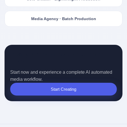
Media Agency · Batch Production
Ready for the Auto-pilot Content
Era?
Start now and experience a complete AI automated
media workflow.
Start Creating