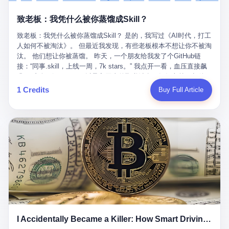
retrospect, is unbearable. 贰 Li Zhaoting was born in 1965 in
representing 60% of global GDP. This is too important for you to
的“进化”，必须先回到他的起点。 2007年，唐庆南在江西成立了一
Xinle, Hebei, into a military-industrial compound. His parents
ignore." I said I was still busy. Then they dropped the bomb:
致老板：我凭什么被你蒸馏成Skill？
家公司，取名“精彩生活”。2008年12月，他上线了一个网站，叫“太
worked at a local arms factory. Growing up "inside the walls," as
"APEC is about building bridges, not walls. Don't you want to be
平洋直购官方网”。 在那个电子商务刚刚兴起的年代，唐庆南抓住
he later described it, shaped his early character: disciplined,
on the right side of history?"
致老板：我凭什么被你蒸馏成Skill？ 是的，我写过《AI时代，打工
了人们的心理：大家都觉得网上购物是新鲜事，都觉得这玩意儿能
pragmatic, hungry. The compound was a miniature society.
人如何不被淘汰》。 但最近我发现，有些老板根本不想让你不被淘
赚钱。 他设计了一套复杂的返利系统，引入了一个叫“PV”的概念
Everything was provided. Everything was contained. In 1986, he
汰。 他们想让你被蒸馏。 昨天，一个朋友给我发了个GitHub链
——用他的话说，这是“未来利润”，1PV对应7元人民币。会员需要
graduated from Hebei University of Technology with a degree in
接：“同事.skill，上线一周，7k stars。” 我点开一看，血压直接飙
交纳保证金才能成为“渠道商”，然后可以通过“批发”PV给下线来赚
mechanical engineering and was assigned to the Shijiazhuang
升。 这个开源项目，可以导入同事的飞书消息、钉钉文档、邮件、
取差价。 说白了，就是传销的老套路：交钱入伙，拉人头赚钱。
Diesel Engine Factory. This was the golden age of the state-
截图，然后克隆一个能够替他工作的AI。 换句话说，你走了，你的
1 Credits
Buy Full Article
但唐庆南给它穿上了“电子商务”的外衣。他说这是“全球首创的创富
owned enterprise: a job for life, modest but secure. Li Zhaoting
技能还在。你死了，你的数据永生。 更魔幻的是，评论区一片叫
新模式”，是“BMC创新商业模式”。在互联网泡沫的掩护下，这套说
distinguished himself immediately. He arrived an hour early every
好：“建议改名叫同事Kill，成为Skill后就可以Kill掉了。” 我擦。 2
辞居然骗过了很多人。 短短四年时间，太平洋直购网发展了近690
day to clean the office, fetch water, collect newspapers. Then he
我一个做产品的朋友，上个月被裁了。 HR约谈的时候，笑眯眯地
万会员，其中渠道商12.15万名。唐庆南收取的保证金高达37.98亿
devoted himself to technical research. Within eleven years, he
说：“公司很感谢你的付出，为了不让你的知识流失，希望你能配合
元，接近38亿。 那些被“高回报”吸引进来的人，有的抵押了房产，
had risen from ordinary technician to deputy general manager —
完成知识沉淀。” 怎么沉淀？ 把你所有的项目文档、会议记录、决
有的借了高利贷。当他们发现，想要拿回保证金，只能继续拉自己
the youngest person in factory leadership by a margin of two
策逻辑、甚至聊天记录里的经验，全部整理成结构化的知识库。 写
的亲戚朋友进来“接盘”时，已经晚了。 2014年，唐庆南因组织领导
decades. And then, in 1997, at the height of the Asian financial
得越详细越好，思考过程要完整，决策依据要清晰。 朋友问
传销活动罪，被判处有期徒刑十年。 在法庭上，他没有表现出任何
crisis, he quit. This was the year millions of Chinese workers
我：“这不就是让我给自己写墓志铭吗？” 我说，不，这是让你给自
悔意。 叁 十年后，当唐庆南再次出现在公众视野时，世界已经变
were being laid off from state enterprises, clinging to whatever
己做个数字分身，然后他们好把你Kill掉。 果不其然，文档交上去
了。 电子商务不再是新鲜事物，淘宝、京东早已深入人心。单纯
security they could find, and here was a 32-year-old with a
第三天，系统里就多了一个叫“产品经理.skill”的东西。 新来的实习
靠“网上购物”的噱头，已经很难再骗到人了。 唐庆南敏锐地捕捉到
guaranteed path to the top, walking away to start a business in a
生，输入几个指令，就能调用这个Skill来写PRD、做竞品分析、甚
了新的风口：数字经济。 2024年，无界公司在上海成立。公司宣
rented house with twenty former colleagues. His family thought he
至复现他当年的决策逻辑。 朋友气得在群里发：“我还没死呢，就
称，要“赋能全球20亿中小微企业数字转型”。他们提供SaaS系统、
had lost his mind. But Li Zhaoting had seen something. The CRT
I Accidentally Became a Killer: How Smart Driving Turned Me into a Murderer
给我立碑了？” 3 总有人说，现在AI时代了，要拥抱变化，要知识
定制小程序、独立APP等“技术服务”，帮助传统企业拥抱数字时
television industry was dying; flat-panel displays were the future.