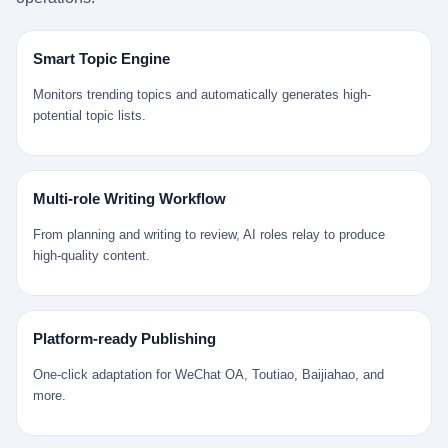
是说，平均下来，这座川西南小城的每一个常住人口在5年里都给
拉远。 Nintendo GameCube，2001 年 9 月 14 日在日本首发，是
来。 贰 我们把时间往回拨。 从 Kjell 那个完美的"时光胶囊"里出
12345打了一通以上的电话。 这340余万件里，有多少是真的需要
任天堂的第四代家用游戏机。开发代号"Dolphin"（海豚），首发价
来，我们去一趟景德镇。 约 1750 年前后，乾隆十五年。 景德镇御
政府介入解决的实际问题？ 乐山市心连心服务中心相关工作人员对
199 美元。在它之前是 N64，在它之后是 Wii。 这一代主机同时代
窑厂外围，散落着几百家民窑作坊。这座城市当时号称"瓷都"，但
Smart Topic Engine
红星新闻的回答很克制： "该热线5年累计受理群众诉求340余万
的对手，是索尼的 PS2 和微软的初代 Xbox。GameCube 在那场
真实身份是 世界第一座被单一手工业撑起来的百万人口城市。 这
件，帮老百姓解决了不少难题，但也确实存在部分'看似'不合理的诉
主机大战里输得干净——PS2 一亿五千万台的生命周期销量至今是
其中有位烧窑师傅，我们不知道他姓什么，我们就叫他老陈吧。 老
Monitors trending topics and automatically generates high-
求。"
行业天花板，初代 Xbox 死了，GameCube 卖了 2174 万台。 也就
陈大约 40 出头，从十几岁开始跟师傅学做瓷器，徒弟都带了七八
potential topic lists.
是说，2001 年到 2007 年停产这 6 年里，全世界大概有 2174 万个
个了。他的窑口专门烧外销青花瓷——不是进贡给乾隆爷的"官窑
家庭，把一台 GameCube 抱回了家。 买家大概率是 2001 年那批
器"，是景德镇专门为欧美洋行开炉子烧的"洋器"。 所谓"洋器"，是
抱着 GameCube 回家的小孩的父母。那年 GameCube 美国首发当
按欧洲人审美和习惯画的图样。盘心画缠枝莲，碗外壁画葡萄藤，
天，Target 门口排起长队，队伍里 90% 是 10 到 18 岁的男孩。 一
器型按欧式餐桌的汤盆、咖啡杯、果盘来定。景德镇的师傅们能把
Multi-role Writing Workflow
个 2001 年的美国中产家庭，给孩子买一台 199 美元的
一件青花瓷上的"中国故事"和"欧洲订制"无缝焊接到一起。 老陈这
GameCube，意味着什么？ 意味着那个家庭年收入在 5 万到 8 万
一辈子，没见过一个欧洲人。 他只在烧窑的时候，瞄一眼洋行送来
From planning and writing to review, AI roles relay to produce
美元之间（2001 年美国家庭收入中位数约 4.2 万美元），意味着
的图样：欧式的郁金香、欧式的卷草、欧式的家族纹章（后来一些
high-quality content.
父母愿意从可支配收入里挤出一台游戏机给孩子当圣诞礼物，意味
大客户会把自家的徽章烧到瓷上）。 他烧出的一窑瓷，被洋行的广
着这个家庭对未来是乐观的——2001 年，互联网泡沫刚破，但
东十三行商人收走，装上从欧洲来的商船，先走南海到马六甲，再
9/11 还没发生，布什政府的减税政策正在向中产倾斜，GameCube
走印度洋过好望角，沿着非洲西海岸北上到北海。 一只老陈做的青
是一台关于"明天会更好"的家用电器。 也就是说，这台 GameCube
花瓷碗，从景德镇到他这辈子都不会去的挪威，路上要走 18 个
Platform-ready Publishing
是在美国历史上最乐观的几年之一被买回家的。 然后，时代变了。
月。 老陈的工钱是多少？ 据《清高宗实录》和《皇朝经世文编》
叁 2001 年买 GameCube 的那个孩子，今年 25 到 33 岁。 他经历
的零星记载，乾隆朝景德镇中等技术水平的窑工，月入约 1.2-1.8
One-click adaptation for WeChat OA, Toutiao, Baijiahao, and
了 2008 年金融危机。他看着父母失业、房子被银行收走、401(k)
两白银。一个熟练的画青花的师傅月入可达 2.5-3 两。 而当时欧洲
more.
退休账户缩水 40%。他大学毕业后找到的第一份工作工资，可能比
一个熟练钟表匠的月入大约是 2-3 银元（折合约 0.5-0.8 两白
2001 年他爸的工作工资还低。 2010 年代，他看着 99% 运动占领
银）。 老陈一个月赚的钱，是挪威钟表匠 Kjell 他 270 年前的同
华尔街，占领运动的诉求里第一条是"我们是被遗忘的 99%"，第二