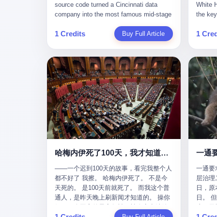
give hi
午休时间缩短，上班禁止刷微信微博。
sketching mechanical diagrams. "The
Dongxu 
know th
CEO凌晨十二点巡查工位，发现没几个
whole world is mine in those moments,"
and Jia
ChatGP
人，第二天开会发火：“为什么提前下班？”
she once told an interviewer. Her
seemed
1 Credits
1 Cred
Buy Full Article
that fo
朋友说，他们现在每天睡眠不超过5个小
obsession with precision was legendary.
patriot
to tie 
时。 我问：图啥？ 他说：CEO说了，四
When Dongxu acquired the struggling
From 2
be able
五十人花四个月做AI硬件项目，他们应该
state-owned Baoshi Group, Li Qing
systema
Lacey, 
每天睡觉不超过5个小时。
confronted a Japanese-designed
yuan in
of, in 
production line where every imported
130.01 
of, in 
replacement part cost a fortune. The
they fa
describ
Japanese drawings used different
deposit
about t
projection standards and annotation
in any 
blinked
symbols than Chinese ones. So Li Qing
old, th
taught herself to translate them. She
desk, o
would walk the factory floor, observe
sevente
every component, revise every diagram.
decided,
哈梅内伊死了100天，我才知道伊朗外长当时就坐在他办公室里
一通
When the veteran machinists scoffed at
about t
her drawings and insisted on doing things
——一个迟到100天的故事，看完我整个人
一通要
questio
their way, the parts they produced did not
都不好了 我擦。 哈梅内伊死了。 不是今
层治理二
and the
fit. Li Qing's drawings were correct. After
天死的。 是100天前就死了。 而我这个普
日，原
which i
that, as one worker put it, "Whatever you
通人，是昨天晚上刷新闻才知道的。 操你
日。 
end, re
say, we do." This was the artisan's heart
妈，一个国家的最高领袖，被人定点清除
这一天
Lacey w
— tiansheng yi ke jiangren xin, as a 2017
1 Credits
1 Cred
了，整整100天，这个世界假装什么都没发
Buy Full Article
方式提