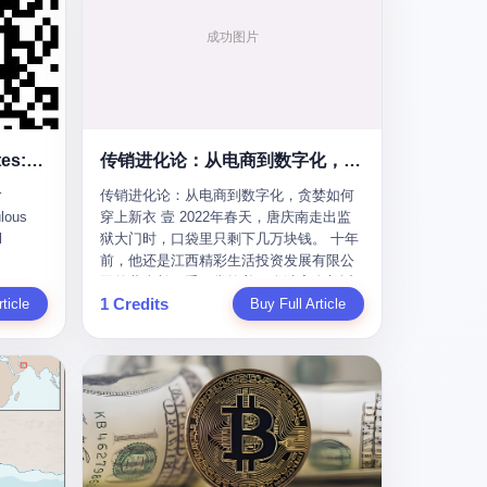
To the Diplomatic Hypocrites: Your "Cooperation" Demands Are Ridiculous
传销进化论：从电商到数字化，贪婪如何穿上新衣
r
传销进化论：从电商到数字化，贪婪如何
lous
穿上新衣 壹 2022年春天，唐庆南走出监
l
狱大门时，口袋里只剩下几万块钱。 十年
前，他还是江西精彩生活投资发展有限公
s
司的董事长，手下掌控着一个涉案金额近
1 Credits
m some
ticle
38亿元的传销帝国——太平洋直购官方
Buy Full Article
ail last
网。十年后，他成了编号XXXX的刑满释
quest
放人员，连住在哪里都需要向派出所报
he first
备。 按照常理，一个人坐了十年牢，总该
re your
有些悔改。但唐庆南没有。他不但没有悔
改，反而把这十年当成了“进修期”。 在狱
ear of
中，他反复研究自己的案卷，琢磨哪里露
ore I
了馅，哪里可以做得更隐蔽。他甚至对同
 into a
监区的人说：“我不是输了，是模式还不够