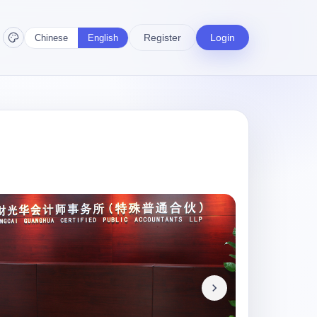
Register
Login
Chinese
English