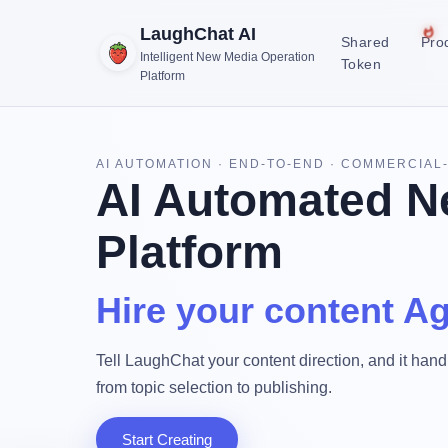
LaughChat AI
Shared
Pro
Intelligent New Media Operation
Token
Platform
AI AUTOMATION · END-TO-END · COMMERCIAL
AI Automated N
Platform
Hire your content Ag
Tell LaughChat your content direction, and it handl
from topic selection to publishing.
Start Creating