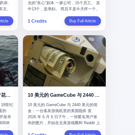
U8、
光的"良心"剧本 一家公司，15个员工。 其
evious
me
一段时间还遭遇过清榜，畅销榜排名每况
t for
公司宣称，要“赋能全球20亿中小微企业数
车主。
中13个，是孕妇。 而且不是今天怀一个、
f
愈下。一年半，烛薪网络试图挣扎过，熬
sy.
字转型”。他们提供SaaS系统、定制小程
进隧道，
明天怀一个那种稀稀拉拉的13个，是14个
the
ation,
过了周年庆，做完了完整的故事架构，到
EC is
序、独立APP等“技术服务”，帮助传统企业
1 Credits
一百零
ticle
月内，一个接一个，密集地怀、生、领
Buy Full Article
aster
ds of
最后他们发现，他们做对了一切"该做的
on't
拥抱数字时代。 听起来很高大上，对吧？
颗毫米
钱。 公司对她们格外的好。 好到怀孕的姑
or, lose
 across
事"，却仍然无法阻止滑向终点。 你可以说
但剥开这层光鲜的外衣，里面还是唐庆南
rive
娘不需要来上班，好到产假期间工资还往
ad, ten
assies,
这是产品问题，是发行问题，是时机问
十年前的老把戏。 想要成为无界公司的“企
，结果识
上涨——从4000块，涨到1万8。 这要是在
I have
re. But
题。但更深的真相藏在《新月同行》停更
业会员”，你得先交钱。最低7000元，成为
车屁股
小红书上，这老板得被吹成"年度最佳雇
ore
. It
公告的那段自白里—— "从项目立项到正式
V4会员，可以获得一个小程序；交7万
乘客全
主"，"打工人天堂"，"建议全国推广"那
his
rait is
公测，我们经历了版号寒冬，也目睹了游
元，成为V6会员，可以获得一个独立
天。 但
种。 可惜不是。 2025年1月28日，央视新
ckout,
t.
戏市场的热烈，随之而来的还有二次元游
APP。技术服务费无封顶，交得越多，级
那个唯一
闻播了这条新闻：国家医保局查了我国首
ght of
passes
戏品类的剧变，整体运营成本的高企。我
别越高。
他盲订了
个针对"生育津贴"诈骗的专项飞行检查。
tched
strait
们也深知自己的不足，但始终全力以赴，
连实车都
查的就是这种"好老板"。 老板被抓了。 我
you
cked.
努力地设计制作每一个版本。但遗憾最终
片下单
看完整个案件的报道以后，沉默了大概有
 years
l.
未能达到理想成绩。"
上市走
五分钟。 不是感动。是觉得这个剧本，写
le
past $4
 这种
得实在是太他妈精致了。 一、把"善良"做
 late
epended
沉在挪威海底300年的中国青花瓷：18世纪的中国，是怎么把全世界买成穷光蛋的
10 美元的 GameCube 与 2440 美元的现金：一台落灰游戏机里的美国隐疾
？ 5
成了一门生意 咱们先把这个剧本拆开看。
ave, in
rait of
18世纪
10 美元的 GameCube 与 2440 美元的现
了一件正
生育津贴这笔钱，国家给的，是给女职工
lei
ortant
蛋的
金：一台落灰游戏机里的美国隐疾 壹
车辆的
在产假期间的生活保障。计算方法不复杂
ed
 came
召开发布
2026 年 6 月 6 日下午，一张匿名用户发
感器数
——基本上是按你单位上年度职工月平均
g a 49-
00米
布的图片，开始在北美游戏圈和 Reddit 上
仪原始
工资来算的。 换句话说——你的工资写得
umatic
flows
小心翼
悄悄流传。 图片里是一台灰扑扑的
谁麻烦，
越高，你能领到的生育津贴就越多。 这是
ht in
per day
1 Credits
里睡了大
ticle
Nintendo GameCube，标志性的紫黑色机
Buy Full Article