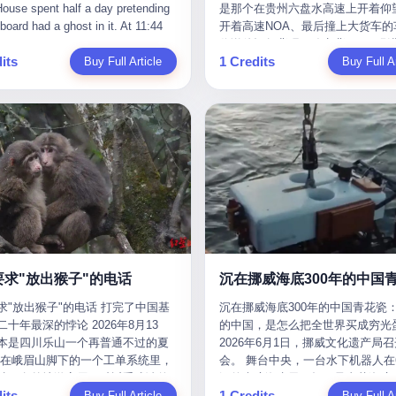
是那个在贵州六盘水高速上开着仰望
m the help he had come for. I do
organization that had spent the pr
The first wave killed Iran's Supre
Blue Sky (a solar energy firm),
of global GDP. This is too importan
开着高速NOA、最后撞上大货车的
at, according to the lawsuit,
decade trying to put PRIDE out of
Leader Ali Khamenei and dozens o
linjie Textiles. The Dongxu empire
you to ignore." I said I was still bu
你说他运气背吧，确实背。112码
T counseled him, in the months
business. I have watched him, in 
officials. The world expected retali
 unstoppable. But behind the
Then they dropped the bomb: "AP
its
1 Credits
Buy Full Article
隧道里大货车在前面缓行，他那台
Buy Full Ar
llowed, on the most effective way
UFC, lose to a series of younger, f
and it got it. Iran launched hundre
ic facade, the books were cooked.
about building bridges, not walls. D
九万八的车，号称3颗激光雷达、5
a noose, and on how long he would
men. I have watched him, in Bellat
missiles and thousands of drones
015 to 2019, Dongxu Group
you want to be on the right side of
波雷达、12颗高清摄像头、双英伟达D
 to live without breathing. Amaurie
to the same Quinton Jackson he h
the Middle East, targeting US emb
tically fabricated 478.25 billion
history?"
Orin芯片、算力508TOPS的配置
on a day I do not know the date
years earlier, beaten three times. 
military bases, and oil infrastructu
 revenue. They inflated profits by
别不出来前面有车。直接钻到大货
a place I do not know the address
watched him, in 2018, take one m
the real damage wasn't to buildings
billion yuan. Most audaciously,
下面去了，车报废，他腰椎骨折，
a manner the lawsuit does not
beating from Rampage Jackson, t
was to the Strait of Hormuz. The st
ked 447.9 billion yuan in bank
身20多处骨折，ICU里抢救了十几
e, died. He was seventeen. I think
time, in the second round, by kno
21 miles wide at its narrowest poin
s—money that simply didn't exist
我说他运气好也行。 因为他就是
he cursor, the way it must have
in what was, in the end, the last fi
Twenty percent of the world's oil 
bank account.
敢站出来的车主。 2023年4月，
. I think about the seventeen-year-
his life. I have, in other words, wa
through it. When Iran declared the 
一台仰望U8豪华版。 那时候仰望
e way he must have sat at his
Wanderlei Silva's career the way 
closed, the global oil market pani
没出来，他就凭一张官方发布的照
r his bed, or wherever it is that
watch a long marriage — the early
Brent crude soared to $114 a barre
了。两年多时间，陪着这个品牌从
en-year-olds sit when they have
of extraordinary promise, the midd
Gasoline prices in the US jumped 
到现在，109.8万真金白银砸进去。
 finally, to ask for help. I think
years of stubborn persistence, the
a gallon. In Asia, countries that d
要求"放出猴子"的电话
人，我们叫"品牌精神股东"。 然后呢
he question he typed, and the
years of accumulated damage. I h
on Gulf oil faced shortages. The St
求"放出猴子"的电话 打完了中国基
沉在挪威海底300年的中国青花瓷：
月6日出事后，这位"精神股东"做
n I do not know the content of,
the last 27 years, watched Wander
Hormuz had become the most imp
十年最深的悖论 2026年8月13
的中国，是怎么把全世界买成穷光
常人都会做的事——他要调取自己
 question I do know the answer to,
Silva go from being the most fear
21 miles of water on Earth. Then
本是四川乐山一个再普通不过的夏
2026年6月1日，挪威文化遗产局
EDR数据、智驾系统运行日志、传
s that the question did not, in the
middleweight on the planet to bein
the ghost tankers. According to
但在峨眉山脚下的一个工单系统里，
会。 舞台中央，一台水下机器人在6
据、CAN总线数据、车载行车记录
ceive a kind answer. Amaurie
year-old man with documented tra
JPMorgan estimates, clandestine 
被一名外地游客用一种近乎戏谑的
深的幽暗海水里，把一只青花瓷碗
视频。 他要搞清楚的，不是去找
as not, the lawsuit says, a
brain injury who, on a Saturday nig
reached about 2.1 million barrels 
its
1 Credits
前"预订"了——他要"在8月13日之
Buy Full Article
翼地托举到镜头前。 这只碗在海
Buy Full Ar