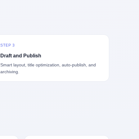
中海、
GameCube，2001 年 9 月 14 日在日本首
，给王传
基金监管司监管二处副处长寇某在接受央
t the
—北大
发，是任天堂的第四代家用游戏机。开发
品背书
视采访时说了一句话：随着调查深入，这
en
往是冰
代号"Dolphin"（海豚），首发价 199 美
，他不
家公司实际上，背后还有另外两家公司
 the
米。 他
元。在它之前是 N64，在它之后是 Wii。
经给他
——一家在成都，一家在杭州。 三家。 三
The
下考古
这一代主机同时代的对手，是索尼的 PS2
助系统工
个城市，三套人马，平行操作，剧本相
asons
后一批没
和微软的初代 Xbox。GameCube 在那场
，车辆
同，节奏相同。 你想想看，这是一种什么
e
海的几
主机大战里输得干净——PS2 一亿五千万
你认全
级别的组织？ 不是几个打工的临时起意，
the
STEP 3
感觉。海
台的生命周期销量至今是行业天花板，初
是什么？
不是小老板灵机一动搞副业——这是一整
et of
潜下
代 Xbox 死了，GameCube 卖了 2174 万
了事，
套有模板、有流程、有跨地域执行能力
ed. The
Draft and Publish
2 年
台。 也就是说，2001 年到 2007 年停产这
兜底政
的"生育津贴套现SOP"。 这种活儿，没有
th's
Smart layout, title optimization, auto-publish, and
1700
6 年里，全世界大概有 2174 万个家庭，把
不适
专业团队，根本跑不起来。 而且这三家公
, a 50-
archiving.
中国青
一台 GameCube 抱回了家。 买家大概率
么神仙逻
司的"13个孕妇"，到底是真的在同一家公
per
达哥本
是 2001 年那批抱着 GameCube 回家的小
症不
司上班，还是挂靠的？ 按目前公开的报道
ld, who
年底，
孩的父母。那年 GameCube 美国首发当
，写在
措辞叫"员工"，但你看财新那句原话
g in
派到挪
天，Target 门口排起长队，队伍里 90% 是
。 他
——"15人规模的'空壳'公司"，"员工薪资由
ion
域的暗
10 到 18 岁的男孩。 一个 2001 年的美国
前车但
4000元虚构成1.8万元"，"13名员工集中在
wise
是黑漆漆
中产家庭，给孩子买一台 199 美元的
官方解释
14个月内生育"—— 什么叫"虚构成1.8
press,
一个异常
GameCube，意味着什么？ 意味着那个家
擦。 曲
万"？ 意思就是：这笔钱，从没真的发到这
oxing
打过去。
庭年收入在 5 万到 8 万美元之间（2001
秒的车速
些"员工"手上过。 所谓"涨工资"，是账面
206.7
第二只、
年美国家庭收入中位数约 4.2 万美元），
曲率原
上的游戏。所谓"良心老板"，是把国家发
 pounds
整齐齐地
意味着父母愿意从可支配收入里挤出一台
犊子"？
给你的生育津贴反过来骗走的中间商。 你
lei,
车间里，
游戏机给孩子当圣诞礼物，意味着这个家
h时减速
以为她们领到了一笔天降横财。 其实她们
e