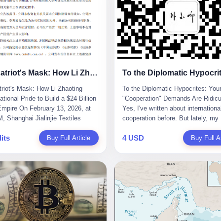
The Patriot's Mask: How Li Zhaoting Used National Pride to Build a $24 Billion Fraud Empire
riot's Mask: How Li Zhaoting
To the Diplomatic Hypocrites: You
tional Pride to Build a $24 Billion
"Cooperation" Demands Are Ridicu
mpire On February 13, 2026, at
Yes, I've written about internationa
, Shanghai Jialinjie Textiles
cooperation before. But lately, my
a terse announcement to the
tolerance for diplomatic bullshit ha
its
4 USD
en Stock Exchange: "Company
Buy Full Article
completely run out. Someone fro
Buy Full Ar
controller Li Zhaoting was detained
African union office sent me an em
iazhuang Municipal Public Security
week. Subject line: "Important Re
today." The statement
for Blog Coverage." I open it, and t
zed that Li held no position at the
line reads: "Dear Blogger, we admi
, that operations continued
influence. Please write an article
y, and that control remained
promoting our 2026 China-Africa Y
ged. But investors who had
People-to-People Exchanges." Bef
d Dongxu Group collapse knew
could even respond, they launched