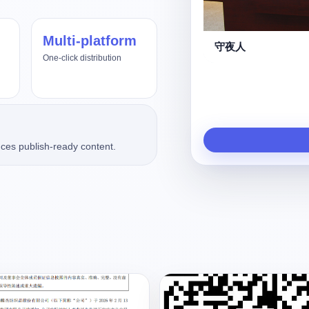
Multi-platform
杀死那个“调价助手”
One-click distribution
ces publish-ready content.