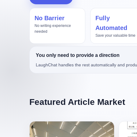
No Barrier
Fully
No writing experience
Automated
needed
Save your valuable time
You only need to provide a direction
LaughChat handles the rest automatically and produ
Featured Article Market