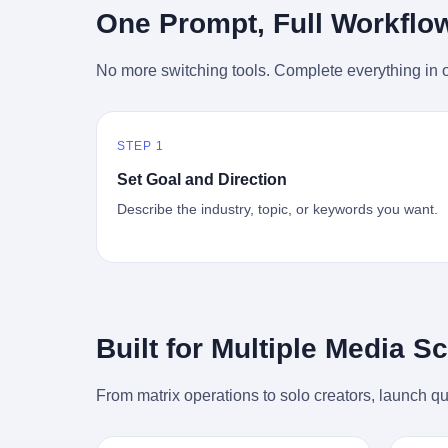
时候知道这件事的细节的？ 2026年6月6
的"猴
One Prompt, Full Workflo
silence
percent. After Li Qing and her team
日。 100天。 整整100天里，国际上所有
得地再
silence
succeeded, Corning's price dropped by 60
的新闻里，写的是什么？ "美伊不战不
外伤害
the firs
percent. That is why your television, your
No more switching tools. Complete everything in o
和"。 "伊朗战事百日经济冲击波"。 "霍尔
只是被
about t
computer, your phone are cheap today.
木兹海峡通航前景不明"。 "美军中央司令
旅游区
the wa
That is not a metaphor. That is a direct
部击落伊朗无人机"。 "伊朗外交部谴责美
伤害医
preserv
causal chain. Li Qing received national
军违反停火协议"。 没有一条新闻，认真告
解释了
dead te
awards. She became a member of the
STEP 1
诉过你——那个被他们反复提到的"伊朗最
系统里
way eve
China Association for Promoting
高领袖"，其实早在100天前就已经死了。
大概是
fact, a
Set Goal and Direction
Democracy. She donated 3.5 million yuan
你懂这种魔幻感吗？ 就好比一个公司开全
诉求工
wall ar
to charity. She created over 4,000 jobs for
Describe the industry, topic, or keywords you want.
员大会，老板在台上讲话，PPT还在放KPI
解剖的一
bed is, 
laid-off workers. When asked about her
呢，结果公司的人全知道老板上周已经猝
月1日
sevente
husband's success, she joked: "Your
死了，PPT是AI自动生成的，演讲稿是公
务热线
phone m
mother is too obsessed with perfection.
关部硬憋的，连座位都是空的。 就这么演
句话： 
charge
Look, she pushed you into becoming
了100天。 而作为伊朗外长的阿拉格齐，
据，各
in the 
student council president, and pushed me
那个2月28日早上和哈梅内伊一起坐在办公
帮助解
fact, t
into becoming the boss of three listed
室里的男人，亲眼看着一国之君被炸成灰
的。 北
phone, e
companies." That joke, in retrospect, is
Built for Multiple Media S
的人——他愣是把这件事，憋了整整100
198
a small
unbearable. 贰 Li Zhaoting was born in
天。 我擦。 这要什么样的心理素质？ 3.
员，到
Lacey i
1965 in Xinle, Hebei, into a military-
那个接班的儿子，100天没露过一次面 哈
席，开
From matrix operations to solo creators, launch qu
one of 
industrial compound. His parents worked
梅内伊死了之后，谁接班？ 他亲儿子，穆
的，是
is, in C
at a local arms factory. Growing up
杰塔巴·哈梅内伊。 你看，多么朴素，多么
道乡镇
Ontari
"inside the walls," as he later described it,