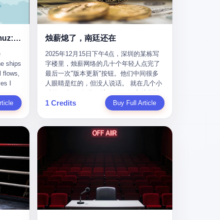
nizing
完美。” 出狱后，唐庆南做的第一件事不是
nts"
找工作，而是注册了一家新公司——无界
ike
公司。 他给自己起了一个新名字，叫“唐某
Africa
南”，然后继续干起了老本行。 两年后，当
Ghost Tankers of the Hormuz: The Invisible War for the World's Oil
烛薪熄了，南廷还在
nal
上海警方冲进无界公司的办公室时，唐庆
e
2025年12月15日下午4点，深圳的某栋写
 Launch
南已经发展了32万会员，收取了超过10亿
he ships
字楼里，烛薪网络的几十个年轻人点完了
e-to-
元的“技术服务费”。而这一次，他甚至没有
l flows,
最后一次"版本更新"按钮。他们中间很多
kets.
改掉传销的核心模式，只是换了一件更时
es I
人眼睛是红的，但没人说话。 就在几个小
 of
髦的外衣。 从38亿到10亿，从电子商务到
captain
时前，他们刚刚把《新月同行》主线剧情
w how
数字化转型，唐庆南的两次传销，构成了
1 Credits
r
ticle
《镀金赝造·下》和角色"鸣霜"的支线故事
Buy Full Article
一个完整的“进化样本”。这个样本告诉我
《锈血相溶》推送上线，给这场游戏做了
ed. I
们：传销的本质从未改变，但它的伪装，
im a
一场不算华丽但尽量体面的告别。这群人
, I
却随着时代的发展不断升级。 贰 要理解唐
ere in
在游戏里管玩家叫"组长"，他们发布的公
ctually
庆南的“进化”，必须先回到他的起点。
es from
告，最后一句写的是："能与各位组长同
k:
2007年，唐庆南在江西成立了一家公司，
s
行，深感荣幸，这段旅程的温暖与遗憾，
portant
取名“精彩生活”。2008年12月，他上线了
AIS)
我们会铭记于心。" 同一天，喜报和丧报都
ou're a
一个网站，叫“太平洋直购官方网”。 在那
n,
是同一张图片发出来的。 这是《新月同
I
个电子商务刚刚兴起的年代，唐庆南抓住
dia,
行》的最后一天。一年半之后，2026年6月
了人们的心理：大家都觉得网上购物是新
they
9日18点，游戏服务器将永久关闭，南廷市
in you!"
鲜事，都觉得这玩意儿能赚钱。 他设计了
that
的最后一批"橙刀锋"组长们，将永远失去
ents
一套复杂的返利系统，引入了一个
 they
登录的入口。 烛薪熄了，但南廷还在。这
mote
叫“PV”的概念——用他的话说，这是“未来