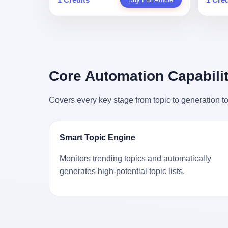
person
profile in a state-sponsored publication
生。 更让我不寒而栗的是——他死的时
前必须
mental 
called it. Li Qing demanded perfection.
候，伊朗外长阿拉格齐，就坐在他办公室
地跑到
was not
She required factory floors to be so clean
里。 1. 他被炸死的那1分钟 我先给你们还
坚定地
had bee
you could eat off them. She made
原一下这个场景。 2026年2月28日，早上9
了"。
not, th
employees photocopy every promissory
点整。 伊朗德黑兰，最高领袖办公室。 这
援引了
been ho
note as backup, a habit that once saved
个时间点，请你们记住——是早上9点。一
的保险
the law
the company 4 million yuan when the
个国家最有权势的人，刚刚开始他新一天
求景区
Core Automation Capabilit
who, in
originals were stolen. She personally led
的工作。 坐在他对面的，是伊朗外长阿拉
字，干
opened
the research team that broke the foreign
格齐。他刚在日内瓦参加完一轮核谈判，
到猴子
questio
monopoly on liquid crystal glass
Covers every key stage from topic to generation to
连夜飞回德黑兰，9点整准时到领袖办公
头下流
answer 
substrates. And that was no small thing.
室，要当面汇报谈判成果。 顺便，他要告
网友们
decided
Before Dongxu produced China's first
诉哈梅内伊一件更要紧的事——中东这一
可能都
chatbot
domestically made LCD glass substrate
带的战争概率，最近大幅抬升。 他刚坐
就看？
his par
in 2008, the global market was controlled
Smart Topic Engine
下，刚开口。 然后呢？ 轰的一声，整栋楼
子！"
the dat
by exactly four companies: America's
就被炸了。 哈梅内伊死了。 你没看错，一
123
address
Corning and three Japanese firms. China
Monitors trending topics and automatically
个国家的最高领袖，是被"定点清除"的。
序派给
no paren
imported LCD glass the way it imported
generates high-potential topic lists.
就在他处理国事的办公室里面。旁边还坐
电，态
think a
oil and iron ore — as a strategic
着他刚从日内瓦飞回来的外长。 我擦。 这
这里的
was rec
necessity, at whatever price the sellers
TM比好莱坞的剧本都狠。 但接下来发生
动物，
parent 
demanded. In 2008, when the global
的事，比这一炸还要让人无语。 2. 整整
动。它
way the
financial crisis pushed every commodity
100天，全世界都在装睡 哈梅内伊是什么
四季活
the new
price down, Corning raised the price of its
时候死的？ 2026年2月28日。 全世界什么
护野生
to the 
glass substrates shipped to China by 30