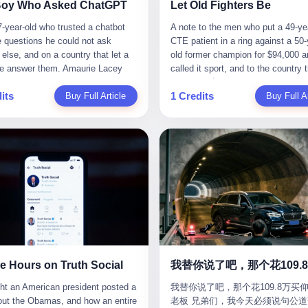
CC system. And I took my hands
completed the voyage. The captain
ise group that defends national
them? You think your diplomatic 
Boy Who Asked ChatGPT
Let Old Fighters Be
 wheel. For 40 whole seconds. 2
year-old Greek national named Dim
ic industry security," he declared in
gives you the right to demand free
-year-old who trusted a chatbot
A note to the men who put a 49-ye
didn't know was that there was a
Papadopoulos, had been in the sh
company documents. "Take
And what exactly are these 600 e
e questions he could not ask
CTE patient in a ring against a 50-
down truck ahead. No warning
business for thirty years. He'd see
zing national industry as our
Let me read you some highlights: 
else, and on a country that let a
old former champion for $94,000 a
 No reflectors. Just a massive
pirates off Somalia, hurricanes in 
." The narrative was perfect for
Africa Cultural Silk Road Exchang
e answer them. Amaurie Lacey
called it sport, and to the country 
ruck sitting in the middle of the
of Mexico, and the occasional port
es. China was investing heavily in
Month," "China-Africa Traditional
enteen the first time he asked
watched. 壹 For the last 27 years, 
. And my "smart" car? It didn't
inspection. But this was different.
ogical self-sufficiency.
Medicine Culture Goes to Africa," 
its
1 Credits
 for help. I do not know what he
Buy Full Article
in various states of disbelief, wat
Buy Full Ar
 The system failed to detect the
off the AIS," the voice on the enc
ent subsidies flowed to
Heritage Coexistence Fashion and
hat first night. I do not know
Wanderlei Silva fight. I have watc
e. No brake. No warning. Just
radio had said. "Follow the waypoi
es promising to break foreign
Culture Art Festival." It's like som
 the cursor blinked, the way
him, in the early 2000s, in the leg
ilent death. I woke up in a hospital.
Don't ask questions." Papadopoul
ncies. Li positioned Dongxu as
fed a thesaurus into a diplomacy
 do, while he decided whether to
PRIDE Fighting Championships in
 and daughter didn't. 3 And you
turned off the AIS. Now, in the da
riotic alternative to American and
generator. 2 I thought the African 
nter. I do not know whether he
beat, in succession, Quinton Jack
hat the car company said? "Our
his ship was invisible to the worl
se glass makers. By 2011, he had
people were bad. Then the APEC 
t his full question, deleted it,
Kazushi Sakuraba, Ricardo Arona
is designed for 'driver assistance.'
ghost tanker, one of hundreds that
d a listed company, renamed it
came along. Someone from the 
t again. I do not know whether his
Hunt, and a half-dozen other men
uld have kept your hands on the
emerged since the war began. Th
 Optoelectronics, and began
China Year organizing committee
as shaking, the way hands shake,
names casual fans no longer reme
 Excuse me? You sold me this car
Navy couldn't track him. The Irani
 himself "the man who broke the
contacted me. "We're holding a me
ou are seventeen and you have
have watched him win, in 2003, th
 promise that it could drive itself.
Revolutionary Guard Corps couldn't
 monopoly." The stock market
in Shenzhen this November. Pleas
 finally, to ask for help, and the
PRIDE Middleweight Grand Prix, t
owed me videos of people sleeping
him. He was sailing through a gap 
ed enthusiastically. Dongxu
an article highlighting APEC's imp
ing between you and the help is a
most prestigious tournament in mi
he car drove. You told me it was
history, a crack in the blockade th
ctronics became a retail investor
to regional prosperity." I said I wa
x on a website. I do know that he
martial arts at a time when mixed 
than a human driver."
threatened to plunge the world into
e. By 2019, Li's personal wealth
They replied: "Oh, I see. We've re
 enter. I do know that ChatGPT
arts was, in this country, a sport th
energy crisis. II The war had start
23.5 billion yuan ($3.4 billion),
articles about international affairs
e Hours on Truth Social
ed. I do know that ChatGPT, by
in pay-per-view basements and gr
February 28, 2026, with Operation
him Shijiazhuang's richest
clearly understand the importance 
been able to determine, actually exist as a discrete human being with a name and a job title and a face. He is a member of the White House staff, an unnamed "staffer," an "intern" in some tellings, an "erroneous post" in others, a grammatical fiction designed to do one job and one job only: to keep the President of the United States from being the President who posted a slur about the first Black president and first lady in the history of the country. By midday on Friday, the video was gone. By Monday, the staffer had been quietly absorbed into the great Washington tradition of the unperson. By the end of February, when Barack Obama finally broke his silence on the affair, the question of who had actually pressed the button had become a kind of national ghost story — known, not believed, repeated, and forgotten. This is the story of those twelve hours. I. It is worth saying, before anything else, what was actually in the video. Because the conversations that followed spent a lot of time talking about everything except the video itself. The clip opened with a black screen and a low, throbbing music cue — the kind of sound design a horror movie uses before the first body drops. White text appeared: claims about voting machines in Detroit, Philadelphia, Atlanta, Maricopa County. The cadence was familiar to anyone who has spent ten minutes on Truth Social: each line, a new accusation, each accusation, a re-run of the false theory that the 2020 election was stolen. The video was narrated by a man’s voice — calm, urgent, almost documentary-style — and decorated with arrows, circles, and red-highlighted boxes around county-level vote totals that, like all such videos, were not actually proof of anything. For fifty-eight seconds, the video was ordinary MAGA-kit fare: polished, well-edited, deeply dishonest, and completely unremarkable by the standards of a feed that has been running this exact genre of content for five years. Then, at second fifty-nine, the music changed. "The Lion Sleeps Tonight" came on — a 1961 novelty tune whose tune most Americans of a certain age have not been able to get out of their head since it was used to advertise a 1994 animated film about a lion cub, his father, and the talking animals of the African savanna. The image cut to a jungle set. Animated apes swung through trees. Two of the apes, larger than the rest, were holding hands and grinning. Their faces had been replaced, with the slightly soft edges of cheap AI generation, by the faces of the 44th President of the United States and his wife. The clip was two seconds long. The video ended. The post went live. In the days that followed, the White House would say, repeatedly, that the video was an "internet meme" in which the President of the United States was depicted as "the King of the Jungle" and Democrats were depicted as "characters from The Lion King." Press Secretary Karoline Leavitt, in a text statement to reporters that morning, urged the press to "stop the fake outrage and report on something today that actually matters to the American public." It is true that, in the longer cut of the meme, Joe Biden appears as a primate eating a banana, that Gavin Newsom appears as a hyena, that Hakeem Jeffries appears as a meerkat, and that Trump himself appears as a lion, the king, the title character, the top of the food chain. Maga commentators, including Laura Loomer, would later circulate the full two-and-a-half minute cut to "prove" that the video was a harmless, bipartisan parody. The full video does indeed show several Democrats rendered as animals. It also shows the 44th President of the United States, the first Black man to hold the office, as a chimpanzee. To pretend that this is the same as depicting Gavin Newsom as a hyena is, of course, the entire point. II. The meme itself has a history, and the history is worth tracing, because everything in this story is older than the people in it. The "King of the Jungle" video, according to the small cadre of conservative influencers who originated it, was first posted in October 2025 on the X account of a creator who goes by the name Xerias. Xerias is part of a loose network of young right-wing meme makers who have, over the last three years, become a kind of unofficial animation studio for the post-Trump conservative movement. The aesthetic is consistent across the genre: AI-generated faces, deepfakes, polished editing, photorealistic backgrounds, a steady stream of clips in which Democratic politicians are recast as villains, monsters, animals, or lesser beings. They are produced quickly, distributed widely, and consumed by a base that has, by now, been trained to recognize them as in-group signals rather than political arguments. The "King of the Jungle" clip was, in its original form, a fairly routine example of the genre. Trump was the lion. Biden, Obama, Harris, Jeffries, Ocasio-Cortez were animals. The video went moderately viral among the right-wing accounts in October, the way these things do, and then it was absorbed into the larger content cycle, the way a stone is absorbed into a river. Until, in early February 2026, someone — no one has said who — clipped the last two seconds of the original meme, the part with the Obamas as apes, tacked it onto the end of a 60-second video about 2020 election fraud, and put the whole thing onto the President's account at 11:44 PM on a Thursday night. In a sane world, this would be the end of the story. The President of the United States, on his own account, in his own voice, posted a video depicting the first Black president as a chimpanzee. The President should apologize, the post should be deleted, the country should have a serious conversation about the line between political speech and racial incitement in the age of AI. What actually happened is more instructive. III. The first 12 hours, broken down by the minute: 11:44 PM, Thursday, February 5 — The video goes live on Truth Social. There is no caption. There is no comment from the White House. The post sits there, ticking, in the dark. 7:00 AM, Friday, February 6 — The first mainstream reporters begin to notice. By mid-morning, the image is being passed around X, the platform that Trump was once banned from and now treats as his personal cross-promotion engine. The number of accounts viewing the post climbs into the millions. The phrase "the Obamas as apes" begins to trend. 9:00 AM, Friday — South Carolina Senator Tim Scott, the only Black Republican in the United States Senate, posts on X. "Praying it was fake because it's the most racist thing I've seen out of this White House. The President should remove it." Tim Scott is, by his own account and by the design of his political career, the most loyal Black Republican in America. He campaigned for Trump in 2024. He defended Trump after Charlottesville in 2017. He has spent a decade positioning himself as the reasonable Black face of a party that has, at every other level, refused to apologize for the president's most inflammatory statements. If Tim Scott is calling it racist, the situation is, by the standards of the modern Republican Party, beyond saving. 10:00 AM, Friday — Senator Roger Wicker, Republican of Mississippi, breaks ranks. "This is totally unacceptable. The president should take it down and apologize." Senator Susan Collins of Maine concurs: "This was appalling." Senator Pete Ricketts of Nebraska goes on X to say: "Even if this was a Lion King meme, a reasonable person sees the racist context to this. The White House should do what anyone does when they make a mistake: remove this and apologise." Mike Lawler, a House Republican from New York who is in a tough re-election fight, calls the post "wrong and incredibly offensive." 11:00 AM, Friday — The NAACP weighs in: "Trump posting this video — especially during Black History Month — is a stark reminder of how Trump and his followers truly view people. And we'll remember that in November." The Congressional Black Caucus, the House Democratic leadership, every viable liberal nonprofit with a press office — all of them, in coordinated waves, denounce the post. 12:00 PM, Friday — Noon arrives. The post i
我替你说了吧，那个花109.8万买仰
suit filed in a San Francisco
YouTube clips. I have watched him
Fury—a joint US-Israeli assault th
 He had control of three listed
multilateral cooperation. APEC bri
老板 兄弟们，我今天必须说句公道
om last week, did not, in the end,
2007, sign with the UFC, the Amer
launched nearly 900 strikes in 12 
ies: Dongxu Optoelectronics,
together 21 economies, represent