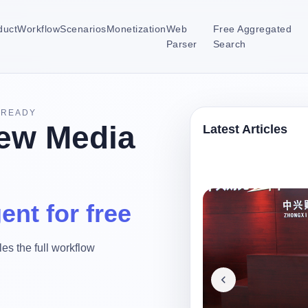
duct
Workflow
Scenarios
Monetization
Web
Free Aggregated
Parser
Search
-READY
ew Media
Latest Articles
ent for free
es the full workflow