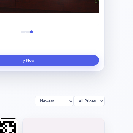
重庆财信帝国
Try Now