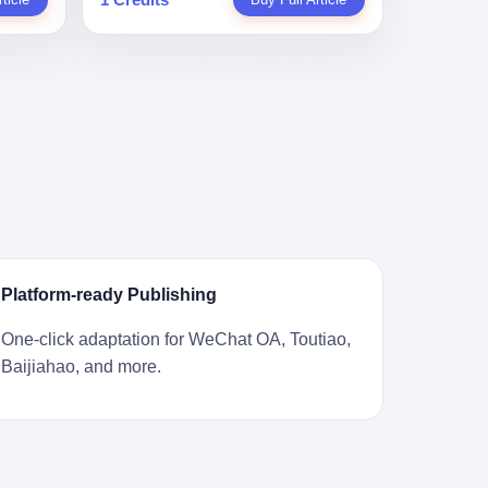
。 结
一道算术题：把工资从4000元，虚构到1.8
 cold
Stuart
镇，它
身已经泛黄，电源线被卷成一团塞在旁
取你自己
万元。每个月多出来的1.4万，会被算进缴
ão
llion
的胎土
边。另一张图，是从机器腔体里掏出来的
错。 你
费基数；缴费基数高了，账户上趴的钱就
r he was
arrels
，是某
一沓皱巴巴的美元，零零散散，五块十块
椎骨折。
多了；将来一怀孕，产假津贴直接按这个
ting his
sailing
下的。
二十块都有，背景是客厅的旧地毯。 买家
候到底
数字发。 财新披露的数据是：13个人，平
s
。 船
在 imgur 上一句话描述：上周六去街边庭
我们去。
均每个人大概能领10万左右的津贴。 13个
for the
式吊
院旧货摊（yard sale），花了 10 美元把
的规
人，乘以10万。 130万。 一家15个人
 2025,
谷物、
它扛回家，晃动机身听到里面有东西响，
据。 结
的"小公司"，用14个月的时间，从国家的
e people
18 世
拆开一看，是现金。 清点过后，总额
们。"
医保基金里薅出来130万。 这事儿你要是
贸易，
2440 美元。 10 美元的旧游戏机，拆出
车，数据
不知道内情，听起来是个什么故事？ "老板
 in the
子。 挪
2440 美元现金，相当于翻了 244 倍。 游
果数据是
是好人，专门招育龄女员工，给她们最好
va. 贰
基金会博
民星空在 6 月 6 日的资讯里，把这则消息
这次事
的福利，怀孕不用上班还给涨工资，良心
was at
被缓缓打
原样转载给了中国玩家。评论区照例分成
？ 你
企业家，全网找不出第二个。" 你品品这个
n boxing
极其完好
两派：一派说"慕了慕了"，一派问"这钱算
诉车
话术。 怀孕的不用上班——其实是产假政
ptember
Platform-ready Publishing
国制造在
谁的，要不要还？" 但这些都不是我今天要
这不是
策允许不用上班。 还给涨工资——其实是
to be
堪的纳
讲的重点。 我要讲的是另一件事——为什
己兜自
把工资基数做大，未来可以多领津贴。 每
t, two
One-click adaptation for WeChat OA, Toutiao,
光胶
么有人会把 2440 美元现金，塞进一台
的是5月
一步都在做戏，每一步都看起来像"善
orties,
Baijiahao, and more.
意气风发
2001 年出产的任天堂游戏机里，塞了可能
布会，宣
良"。 但每一步的真正目的，是让国家的
, in
艘船的钟
十几年，再被自己的家人当成 10 美元的破
布会高
钱，安静地、合法地、合理地、几乎不留
s "the
人，今年
烂卖出去？ 这台 GameCube 里藏着的，
 而这
痕迹地流进这个老板的口袋。 这不是做生
i and
匠人。
不只是 2440 美元。 它藏着一代美国人对
报废
意，这是把"善良"做成了一门生意。 二、
fore, in
业余时间
现金、对银行、对未来的全部焦虑。 贰 让
的时
剧本不止一份，剧组是一个 更让我后背发
 winning
公司。
我们先把镜头拉远。 Nintendo
。 22
凉的，是这个剧本不是孤本。 国家医保局
s, in