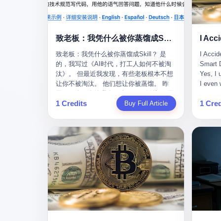
monopolies, National People's Congress
this wa
delegate — was now a criminal suspect.
tragedy
The announcement from Jialinjie, the last
celebra
remaining listed company under his
Zhaotin
致老板：我凭什么被你蒸馏成Skill？
control, was brief to the point of cruelty:
Forum, 
致老板：我凭什么被你蒸馏成Skill？ 是
I Accid
"The company's actual controller, Li
Chinese
的，我写过《AI时代，打工人如何不被淘
Smart D
Zhaoting, has been detained by the
company
汰》。 但最近我发现，有些老板根本不想
Yes, I 
Shijiazhuang Public Security Bureau.
monopol
让你不被淘汰。 他们想让你被蒸馏。 昨
I even 
Related matters are under investigation."
substra
天，一个朋友给我发了个GitHub链接：“同
Techno
It then added, almost defensively, that Li
Journal
1 Credits
1 Cred
事.skill，上线一周，7k stars。” 我点开一
Buy Full Article
month, 
held no position in the company,
to buy 
看，血压直接飙升。 这个开源项目，可以
And it'
operations were normal, and the incident
China's
导入同事的飞书消息、钉钉文档、邮件、
driving
"would not have a material impact." A
from fac
截图，然后克隆一个能够替他工作的AI。
happene
man who once commanded a 2,000-
began i
换句话说，你走了，你的技能还在。你死
weekend
billion-yuan empire had been reduced to a
mechani
了，你的数据永生。 更魔幻的是，评论区
my pare
footnote in a regulatory filing, something
at Shij
一片叫好：“建议改名叫同事Kill，成为Skill
sleepin
to be explained away to shareholders. But
but saw
后就可以Kill掉了。” 我擦。 2 我一个做产
tired. 
the story of Li Zhaoting is not just another
industr
品的朋友，上个月被裁了。 HR约谈的时
words: 
tale of greed and downfall. It is the story
the mar
候，笑眯眯地说：“公司很感谢你的付出，
so adva
of how genuine innovation becomes the
essenti
为了不让你的知识流失，希望你能配合完
your ha
camouflage for fraud. It is the story of
founde
成知识沉淀。” 怎么沉淀？ 把你所有的项
a profe
what happens when the capital market's
"We mu