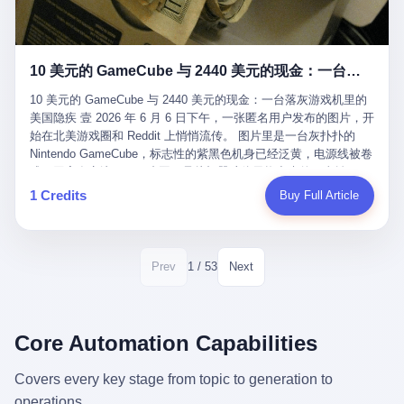
12月，新华网披露了一组更惊人的数据——6年时间，北京12345热
匠。 他叫 Kjell（化名），挪威人，今年六十多岁，是个做了半辈
线累计受理群众和企业诉求1.7亿件，解决率达到97.2%，满意率达
子钟表的匠人。 Kjell 跟别的老钟表匠不一样，他业余时间还经营
到97.6%。 这是个什么概念？ 北京常住人口约2200万，6年累计
一家小型水下机器人和勘测公司。在北欧的深水湾里搞勘测，跟在
1.7亿件，相当于平均每个北京人在这6年里拨打过7.7次12345，或
10 美元的 GameCube 与 2440 美元的现金：一台落灰游戏机里的美国隐疾
地中海、东南亚搞沉船打捞完全是两回事——北大西洋的水冷得能
者转述过、陪同家人拨打过更多次。 而更不容易的是解决率与满意
冻住关节，海床往往是冰川时代留下的死谷，水深动辄几百米。 他
率两个数字——97.2%与97.6%几乎并驾齐驱。 这意味着，在北
10 美元的 GameCube 与 2440 美元的现金：一台落灰游戏机里的
做这门副业不是为了发财。北欧水下考古界有一句行话："这个星球
京，12345已经不是一台冷冰冰的投诉机器，而是被改造成了一个
美国隐疾 壹 2026 年 6 月 6 日下午，一张匿名用户发布的图片，开
上，最后一批没被人翻过的地方，就在北海和挪威海的几百米深的
有温度、能让市民真切感受到"被听见"的政府窗口。 簋街的外卖骑
始在北美游戏圈和 Reddit 上悄悄流传。 图片里是一台灰扑扑的
水下。" Kjell 喜欢这种感觉。海底几百年不见人烟，你的小机器人
手停不好车，打一通12345，几天后划出了专属停车区、增设了换
Nintendo GameCube，标志性的紫黑色机身已经泛黄，电源线被卷
潜下去，照一束白光过去，照到的是 1682 年伦敦大火那年沉下去
电柜，物业人员高峰时段协助分流取餐——一篇报道里管这叫"以群
成一团塞在旁边。另一张图，是从机器腔体里掏出来的一沓皱巴巴
的英国帆船，是 1700 年瑞典国王号，是 1750 年代某个中国青花
众诉求为驱动的城市治理改革"。 延庆区供暖设备坏了，过去是层
的美元，零零散散，五块十块二十块都有，背景是客厅的旧地毯。
1 Credits
Buy Full Article
瓷被堆在船舱里、还没来得及抵达哥本哈根港口的某艘无名商船。
层上报、拖到换季，现在12345一来就是"2小时上门、4小时维
买家在 imgur 上一句话描述：上周六去街边庭院旧货摊（yard
2025 年底，他把自己的小型机器人和声呐系统派到挪威南部的斯
修"的直派机制。 永定河边的崖沙燕栖息地眼看要被推土机推掉，
sale），花了 10 美元把它扛回家，晃动机身听到里面有东西响，
卡格拉克海峡。这片水域的暗流在冬季能见度不到 1 米，海底是黑
一通12345电话过去——11点水务园林和属地工作人员抵达现场，
拆开一看，是现金。 清点过后，总额 2440 美元。 10 美元的旧游
漆漆的淤泥。 声呐图上，回声出现了一个异常的形状。 他派机器
12点工程机械撤场，16点围栏拉起来了。 志愿者孙磊健站在围栏
戏机，拆出 2440 美元现金，相当于翻了 244 倍。 游民星空在 6
1 / 53
Prev
Next
人下去，灯光打过去。 是一只青花瓷碗。 紧挨着的，是第二只、
前感叹："几通电话，就能让推土机掉头。" 这种响应速度放在过去
月 6 日的资讯里，把这则消息原样转载给了中国玩家。评论区照例
第三只、第四只。 一摞一摞，整整齐齐地码在船舱里。 Kjell 在自
是不可想象的——把热线办成这个水准，北京花了一代人。 贰 视
分成两派：一派说"慕了慕了"，一派问"这钱算谁的，要不要还？"
己公司的车间里，对挪威文化遗产局的人复述这个场面时，用了一
线回到乐山。 乐山的12345有个特别的名字，叫"心连心"，背后是
但这些都不是我今天要讲的重点。 我要讲的是另一件事——为什么
个他干钟表这行 40 年从来没用过的形容词： "Perfect。" 完美。
乐山市心连心服务中心。 这次被推上热搜的"限期放出猴子"工单，
有人会把 2440 美元现金，塞进一台 2001 年出产的任天堂游戏机
Core Automation Capabilities
那只青花瓷碗，釉面完整、纹饰清晰、胎体干净，在 600 米深的海
就是从这里受理的。 乐山心连心没有北京那样详细的年报披露，但
里，塞了可能十几年，再被自己的家人当成 10 美元的破烂卖出
底安静地躺了将近三个世纪，连一只海螺都没有附上去。 北大西洋
红星新闻的记者还是从侧面打听到了一个数据：5年累计受理群众
去？ 这台 GameCube 里藏着的，不只是 2440 美元。 它藏着一代
Covers every key stage from topic to generation to
的低温、高压、无光、缺氧环境，是全世界最顶级的"文物保鲜
诉求340余万件。 乐山户籍人口341.1万，常住人口315.1万。 也就
美国人对现金、对银行、对未来的全部焦虑。 贰 让我们先把镜头
柜"。 这种保存条件，连故宫地下库房都得花大价钱才能模拟出
operations.