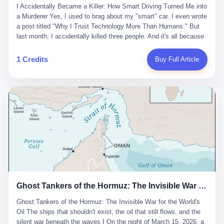
沉淀，要把个人经验转化为组织资产。 说得真好听。 翻译成大白
代。 听起来很高大上，对吧？ 但剥开这层光鲜的外衣，里面还是
I Accidentally Became a Killer: How Smart Driving Turned Me into
And the glass substrate — the thin, flawless sheet on which all
话就是：你走了不要紧，把脑子留下。 你苦学十年积累的专业能
唐庆南十年前的老把戏。 想要成为无界公司的“企业会员”，你得先
a Murderer Yes, I used to brag about my "smart" car. I even wrote
liquid crystal displays are built — was a choke point controlled
力，你熬夜三个月踩过的坑，你跟客户喝酒喝到胃出血换来的信任
交钱。最低7000元，成为V4会员，可以获得一个小程序；交7万
a post titled "Why I Trust Technology More Than Humans." But
entirely by foreigners. "We are going to be China's Corning," he
关系—— 现在，公司要你把这些全部吐出来，打包成一个Skill，上
元，成为V6会员，可以获得一个独立APP。技术服务费无封顶，交
last month, I accidentally killed three people. And it's all because
told his team, slamming his hand on the conference table. By
传到服务器。 然后呢？ 然后你就可以滚了。 4 我另一个朋友在钉
得越多，级别越高。
of that damn "smart driving" system. 1 Let me tell you what
2004, Dongxu had become China's largest CRT equipment
钉工作。 最近他们公司严抓考勤，要求早上9点到岗开早会，晚上
happened. It was 2 AM on a holiday weekend. I was driving home
manufacturer, controlling over half the domestic market. In 2008,
1 Credits
Buy Full Article
要工作总结，午休时间缩短，上班禁止刷微信微博。 CEO凌晨十
after visiting my parents. My wife and daughter were sleeping in
with Li Qing leading the technical effort, they built China's first
二点巡查工位，发现没几个人，第二天开会发火：“为什么提前下
the backseat. I was tired. So tired. Then I remembered the
LCD glass substrate production line. The monopoly was broken.
班？” 朋友说，他们现在每天睡眠不超过5个小时。 我问：图啥？
salesman's words: "Our intelligent driving system is so advanced,
The industry celebrated. The government took notice. In 2010
他说：CEO说了，四五十人花四个月做AI硬件项目，他们应该每天
you can practically take your hands off the wheel. It's like having
came the masterstroke: Dongxu acquired a controlling stake in
睡觉不超过5个小时。
a professional driver 24/7." So I activated the IACC system. And I
the state-owned Baoshi Group, an old listed company. The former
took my hands off the wheel. For 40 whole seconds. 2 What I
technician had swallowed a state enterprise. Baoshi was renamed
didn't know was that there was a broken-down truck ahead. No
Dongxu Optoelectronics, and Li Zhaoting had his first public
warning lights. No reflectors. Just a massive black truck sitting in
listing. Three years later, he was elected to the National People's
the middle of the highway. And my "smart" car? It didn't see it.
Congress. His proposals in Beijing — on developing high-
The system failed to detect the obstacle. No brake. No warning.
generation glass substrate lines, on achieving "corner overtaking"
Just pure, silent death. I woke up in a hospital. My wife and
in flat-panel displays — aligned perfectly with Dongxu's business
daughter didn't. 3 And you know what the car company said? "Our
interests. Hebei Province allocated 1.5 billion yuan annually to
Ghost Tankers of the Hormuz: The Invisible War for the World's Oil
system is designed for 'driver assistance.' You should have kept
support high-tech enterprises. Dongxu received nearly 50 million
your hands on the wheel." Excuse me? You sold me this car with
in government subsidies at a critical moment.
Ghost Tankers of the Hormuz: The Invisible War for the World's
the promise that it could drive itself. You showed me videos of
Oil The ships that shouldn't exist, the oil that still flows, and the
people sleeping while the car drove. You told me it was "safer
silent war beneath the waves I On the night of March 15, 2026, a