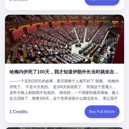
吹成"年度最佳雇主"，"打工人天堂"，"建议全国推广"那种。 可惜
cornerman. In the language of Acelino Freitas, who was, in fact,
这一天。 王传福在深圳开发布会，宣布"为城市领航兜底一年"。 整
不是。 2025年1月28日，央视新闻播了这条新闻：国家医保局查了
on the other side of the ring, "Werdum cowardly entered the ring
个发布会高朋满座，"敢为"两个字打得震天响。 而这位贵州车主，
我国首个针对"生育津贴"诈骗的专项飞行检查。查的就是这种"好老
with your son and went all over everybody." In the language of
他的车5月6日就已经报废了。 也就是说，比亚迪"敢为"承诺的时
板"。 老板被抓了。 我看完整个案件的报道以后，沉默了大概有五
Werdum, who was, in fact, the cornerman, "It was so evil for that
间，比这位车主出事的时间，晚22天。 22天！ 这位车主用自己的
分钟。 不是感动。是觉得这个剧本，写得实在是太他妈精致了。
guy to punch Wanderlei. He punched the back of the head of
血和腰椎，给王传福"兜底发布会"贡献了最精准的产品背书和最及
一、把"善良"做成了一门生意 咱们先把这个剧本拆开看。 生育津贴
Wanderlei." In the language of the cameras that were, in fact,
时的新闻素材，但不好意思，他不在"兜底"范围内。 因为仰望官方
这笔钱，国家给的，是给女职工在产假期间的生活保障。计算方法
rolling, a 49-year-old man with documented brain injury was hit in
已经给他定性了： "本次事件过程中驾驶辅助系统工作正常。本次
不复杂——基本上是按你单位上年度职工月平均工资来算的。 换句
the head, in the chaos of a brawl, by a 50-year-old man's son, and
我方全责的追尾事故，车辆无任何问题。" 翻译成人话就是： 你认
话说——你的工资写得越高，你能领到的生育津贴就越多。 这是一
crumpled to the floor like a puppet whose strings had been cut.
全责吧。系统没问题。你活该。 这是什么？这叫"提前出事了所以
道算术题：把工资从4000元，虚构到1.8万元。每个月多出来的1.4
The cameras kept rolling. The cameras, in fact, did not stop
不算"。 你出了事，我没有兜底政策；我22天后才宣布兜底政策；
万，会被算进缴费基数；缴费基数高了，账户上趴的钱就多了；将
rolling. The cameras, in fact, captured, in detail, in slow motion, in
然后我用"政策发布前的事故不适用"这句话，把你踢出去。 这是什
来一怀孕，产假津贴直接按这个数字发。 财新披露的数据是：13个
high definition, the moment Wanderlei Silva was, in fact, knocked
么神仙逻辑？ 这种逻辑在保险行业叫"既往症不赔"。 在比亚迪这
哈梅内伊死了100天，我才知道伊朗外长当时就坐在他办公室里
人，平均每个人大概能领10万左右的津贴。 13个人，乘以10万。
out cold, by a man half his age, at an event sponsored by a beer
叫"敢为"两个字，写在PPT上。 3 行，我们来一个一个掰。 他
130万。 一家15个人的"小公司"，用14个月的时间，从国家的医保
company, for the entertainment of a country that, in 2025, had, in
说："112码/秒，碰撞前2秒检测出前车但无任何减速或制动行为。"
——一个迟到100天的故事，看完我整个人都不好了 我擦。 哈梅内
基金里薅出来130万。 这事儿你要是不知道内情，听起来是个什么
fact, paid to watch. Wanderlei, in the language of the hospital,
仰望的官方解释是："当时进入隧道存在曲率。" 我擦。 曲率。 隧
伊死了。 不是今天死的。 是100天前就死了。 而我这个普通人，
故事？ "老板是好人，专门招育龄女员工，给她们最好的福利，怀
was treated for a fractured nose and facial stitches. Wanderlei, in
道有曲率，所以 100多米/秒的车速撞上去前2秒看到了前车，但"由
是昨天晚上刷新闻才知道的。 操你妈，一个国家的最高领袖，被人
孕不用上班还给涨工资，良心企业家，全网找不出第二个。" 你品
the language of the hospital, was, in fact, released. Wanderlei, in
于曲率原因"不减速？ 你这是"曲率"还是"扯犊子"？ 他说："AEB制
定点清除了，整整100天，这个世界假装什么都没发生。 更让我不
品这个话术。 怀孕的不用上班——其实是产假政策允许不用上班。
the language of the hospital, was, in fact, lucky. 肆 Let us now,
动标定车速>90km/h时减速度仅6m/s²。" 这话什么意思呢？就是告
寒而栗的是——他死的时候，伊朗外长阿拉格齐，就坐在他办公室
还给涨工资——其实是把工资基数做大，未来可以多领津贴。 每一
for a moment, talk about the men who put Wanderlei in the ring.
诉所有开仰望U8的车主——你的AEB在90码以上，刹不住。 高速
里。 1. 他被炸死的那1分钟 我先给你们还原一下这个场景。 2026
1 Credits
Buy Full Article
步都在做戏，每一步都看起来像"善良"。 但每一步的真正目的，是
There is, first, the Spaten Fight Night promotion. Spaten is, in the
限速120码。你90码以上刹不住。 这跟"不配AEB"有什么区别？ 3
年2月28日，早上9点整。 伊朗德黑兰，最高领袖办公室。 这个时
让国家的钱，安静地、合法地、合理地、几乎不留痕迹地流进这个
language of the trade press, a beer brand owned by the Brazilian
颗激光雷达、5颗毫米波雷达、12颗高清摄像头、双Orin芯片、
间点，请你们记住——是早上9点。一个国家最有权势的人，刚刚
老板的口袋。 这不是做生意，这是把"善良"做成了一门生意。 二、
beverage company Ambev, which is, in turn, owned by the global
508TOPS算力—— 这一整套硬件堆出来，2026年了，在时速90公
开始他新一天的工作。 坐在他对面的，是伊朗外长阿拉格齐。他刚