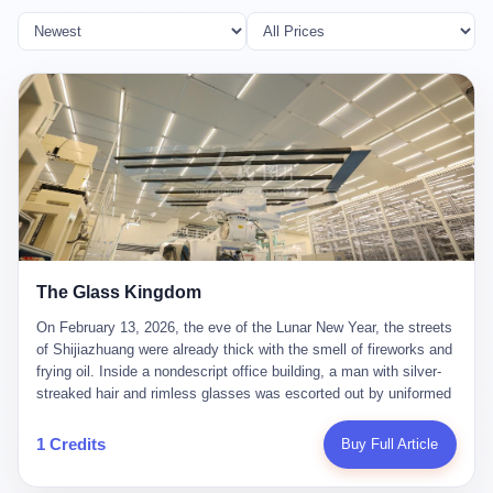
The Glass Kingdom
On February 13, 2026, the eve of the Lunar New Year, the streets
of Shijiazhuang were already thick with the smell of fireworks and
frying oil. Inside a nondescript office building, a man with silver-
streaked hair and rimless glasses was escorted out by uniformed
officers. He did not resist. He did not say much. He had been
expecting this day for a long time. Li Zhaoting, 61 years old, once
1 Credits
Buy Full Article
the richest man in Shijiazhuang with a fortune of 23.5 billion yuan,
founder of the Dongxu Group, controller of three listed companies,