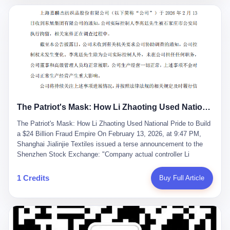
breaker of foreign monopolies, National People's Congress
delegate — was now a criminal suspect. The announcement from
Jialinjie, the last remaining listed company under his control, was
brief to the point of cruelty: "The company's actual controller, Li
Zhaoting, has been detained by the Shijiazhuang Public Security
Bureau. Related matters are under investigation." It then added,
almost defensively, that Li held no position in the company,
operations were normal, and the incident "would not have a
material impact." A man who once commanded a 2,000-billion-
yuan empire had been reduced to a footnote in a regulatory filing,
The Patriot's Mask: How Li Zhaoting Used National Pride to Build a $24 Billion Fraud Empire
something to be explained away to shareholders. But the story of
Li Zhaoting is not just another tale of greed and downfall. It is the
The Patriot's Mask: How Li Zhaoting Used National Pride to Build
story of how genuine innovation becomes the camouflage for
a $24 Billion Fraud Empire On February 13, 2026, at 9:47 PM,
fraud. It is the story of what happens when the capital market's
Shanghai Jialinjie Textiles issued a terse announcement to the
hunger for growth devours the very industry it was supposed to
Shenzhen Stock Exchange: "Company actual controller Li
nourish. And it is a story that begins, improbably enough, with a
Zhaoting was detained by Shijiazhuang Municipal Public Security
woman who just wanted to draw perfect diagrams in a quiet room.
Bureau today." The statement emphasized that Li held no position
1 Credits
Buy Full Article
壹 Before Li Zhaoting became the Glass King, before the three
at the company, that operations continued normally, and that
listed companies and the 23.5 billion yuan and the National
control remained unchanged. But investors who had watched
People's Congress, there was Li Qing. Li Qing was the wife, but
Dongxu Group collapse knew this was the final act in a twenty-
she was also the founder. In 1997, when she and Li Zhaoting
year tragedy. The man in handcuffs was once celebrated as a
started what would become Dongxu Group, it was she who had
national hero. In 2019, Li Zhaoting stood on stage at the Boao