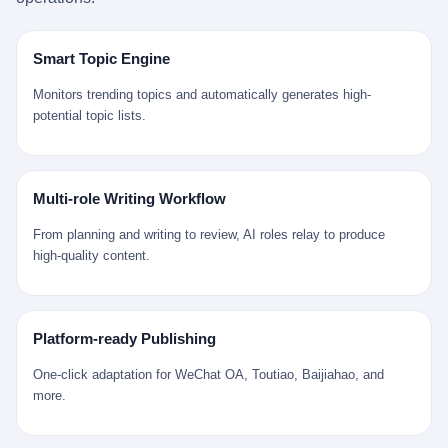
是说，平均下来，这座川西南小城的每一个常住人口在5年里都给
拉远。 Nintendo GameCube，2001 年 9 月 14 日在日本首发，是
来。 贰 我们把时间往回拨。 从 Kjell 那个完美的"时光胶囊"里出
12345打了一通以上的电话。 这340余万件里，有多少是真的需要
任天堂的第四代家用游戏机。开发代号"Dolphin"（海豚），首发价
来，我们去一趟景德镇。 约 1750 年前后，乾隆十五年。 景德镇御
政府介入解决的实际问题？ 乐山市心连心服务中心相关工作人员对
199 美元。在它之前是 N64，在它之后是 Wii。 这一代主机同时代
窑厂外围，散落着几百家民窑作坊。这座城市当时号称"瓷都"，但
Smart Topic Engine
红星新闻的回答很克制： "该热线5年累计受理群众诉求340余万
的对手，是索尼的 PS2 和微软的初代 Xbox。GameCube 在那场
真实身份是 世界第一座被单一手工业撑起来的百万人口城市。 这
件，帮老百姓解决了不少难题，但也确实存在部分'看似'不合理的诉
主机大战里输得干净——PS2 一亿五千万台的生命周期销量至今是
其中有位烧窑师傅，我们不知道他姓什么，我们就叫他老陈吧。 老
Monitors trending topics and automatically generates high-
求。"
行业天花板，初代 Xbox 死了，GameCube 卖了 2174 万台。 也就
陈大约 40 出头，从十几岁开始跟师傅学做瓷器，徒弟都带了七八
potential topic lists.
是说，2001 年到 2007 年停产这 6 年里，全世界大概有 2174 万个
个了。他的窑口专门烧外销青花瓷——不是进贡给乾隆爷的"官窑
家庭，把一台 GameCube 抱回了家。 买家大概率是 2001 年那批
器"，是景德镇专门为欧美洋行开炉子烧的"洋器"。 所谓"洋器"，是
抱着 GameCube 回家的小孩的父母。那年 GameCube 美国首发当
按欧洲人审美和习惯画的图样。盘心画缠枝莲，碗外壁画葡萄藤，
天，Target 门口排起长队，队伍里 90% 是 10 到 18 岁的男孩。 一
器型按欧式餐桌的汤盆、咖啡杯、果盘来定。景德镇的师傅们能把
Multi-role Writing Workflow
个 2001 年的美国中产家庭，给孩子买一台 199 美元的
一件青花瓷上的"中国故事"和"欧洲订制"无缝焊接到一起。 老陈这
GameCube，意味着什么？ 意味着那个家庭年收入在 5 万到 8 万
一辈子，没见过一个欧洲人。 他只在烧窑的时候，瞄一眼洋行送来
From planning and writing to review, AI roles relay to produce
美元之间（2001 年美国家庭收入中位数约 4.2 万美元），意味着
的图样：欧式的郁金香、欧式的卷草、欧式的家族纹章（后来一些
high-quality content.
父母愿意从可支配收入里挤出一台游戏机给孩子当圣诞礼物，意味
大客户会把自家的徽章烧到瓷上）。 他烧出的一窑瓷，被洋行的广
着这个家庭对未来是乐观的——2001 年，互联网泡沫刚破，但
东十三行商人收走，装上从欧洲来的商船，先走南海到马六甲，再
9/11 还没发生，布什政府的减税政策正在向中产倾斜，GameCube
走印度洋过好望角，沿着非洲西海岸北上到北海。 一只老陈做的青
是一台关于"明天会更好"的家用电器。 也就是说，这台 GameCube
花瓷碗，从景德镇到他这辈子都不会去的挪威，路上要走 18 个
Platform-ready Publishing
是在美国历史上最乐观的几年之一被买回家的。 然后，时代变了。
月。 老陈的工钱是多少？ 据《清高宗实录》和《皇朝经世文编》
叁 2001 年买 GameCube 的那个孩子，今年 25 到 33 岁。 他经历
的零星记载，乾隆朝景德镇中等技术水平的窑工，月入约 1.2-1.8
One-click adaptation for WeChat OA, Toutiao, Baijiahao, and
了 2008 年金融危机。他看着父母失业、房子被银行收走、401(k)
两白银。一个熟练的画青花的师傅月入可达 2.5-3 两。 而当时欧洲
more.
退休账户缩水 40%。他大学毕业后找到的第一份工作工资，可能比
一个熟练钟表匠的月入大约是 2-3 银元（折合约 0.5-0.8 两白
2001 年他爸的工作工资还低。 2010 年代，他看着 99% 运动占领
银）。 老陈一个月赚的钱，是挪威钟表匠 Kjell 他 270 年前的同
华尔街，占领运动的诉求里第一条是"我们是被遗忘的 99%"，第二