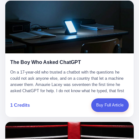
这是产品问题，是发行问题，是时机问题。但更深的真相藏在《新
月同行》停更公告的那段自白里—— "从项目立项到正式公测，我
们经历了版号寒冬，也目睹了游戏市场的热烈，随之而来的还有二
次元游戏品类的剧变，整体运营成本的高企。我们也深知自己的不
足，但始终全力以赴，努力地设计制作每一个版本。但遗憾最终未
能达到理想成绩。"
The Boy Who Asked ChatGPT
On a 17-year-old who trusted a chatbot with the questions he
could not ask anyone else, and on a country that let a machine
answer them. Amaurie Lacey was seventeen the first time he
asked ChatGPT for help. I do not know what he typed, that first
night. I do not know whether the cursor blinked, the way cursors
do, while he decided whether to press enter. I do not know
1 Credits
Buy Full Article
whether he wrote out his full question, deleted it, wrote it again. I
do not know whether his hand was shaking, the way hands
shake, when you are seventeen and you have decided, finally, to
ask for help, and the only thing between you and the help is a text
box on a website. I do know that he pressed enter. I do know that