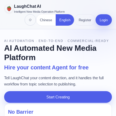
LaughChat AI
Intelligent New Media Operation Platform
Chinese
English
Register
Login
AI AUTOMATION · END-TO-END · COMMERCIAL-READY
AI Automated New Media
Platform
Hire your content Agent for free
Tell LaughChat your content direction, and it handles the full
workflow from topic selection to publishing.
Start Creating
No Barrier