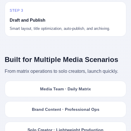
STEP 3
Draft and Publish
Smart layout, title optimization, auto-publish, and archiving.
Built for Multiple Media Scenarios
From matrix operations to solo creators, launch quickly.
Media Team · Daily Matrix
Brand Content · Professional Ops
Solo Creator · Lightweight Production