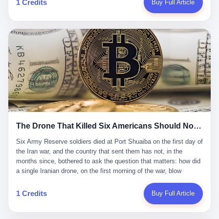
1 Credits
Buy Full Article
Iran's Supreme Leader Ali Khamenei and dozens of officials. The
各位组长同行，深感荣幸，这段旅程的温暖与遗憾，我们会铭记于
world expected retaliation, and it got it. Iran launched hundreds of
心。" 同一天，喜报和丧报都是同一张图片发出来的。 这是《新月
missiles and thousands of drones across the Middle East,
同行》的最后一天。一年半之后，2026年6月9日18点，游戏服务器
targeting US embassies, military bases, and oil infrastructure. But
将永久关闭，南廷市的最后一批"橙刀锋"组长们，将永远失去登录
the real damage wasn't to buildings. It was to the Strait of
的入口。 烛薪熄了，但南廷还在。这是2026年中国二次元手游市
Hormuz. The strait is 21 miles wide at its narrowest point. Twenty
场的一声闷响——不是轰然倒塌，而是那种一根蜡烛慢慢燃尽、最
percent of the world's oil passes through it. When Iran declared
后一点火苗自己悄悄灭掉的声音。 在讨论《新月同行》为什么死之
the strait closed, the global oil market panicked. Brent crude
前，我想先说说它为什么值得被记住。 这是一款不走寻常路的二
soared to $114 a barrel. Gasoline prices in the US jumped past $4
游。当同行们都在3D化、高建模、卷画面卷到头秃的时候，烛薪网
a gallon. In Asia, countries that depended on Gulf oil faced
络偏要坚持2D平面风格，做横版探索，玩回合制卡牌这种已经被同
shortages. The Strait of Hormuz had become the most important
行们嫌弃到骨子里的老套玩法。 他们请来了网文作家白伯欢担任主
21 miles of water on Earth. Then came the ghost tankers.
笔，把故事设定在以广东省为原型的架空城市"南廷市"。画面里，
According to JPMorgan estimates, clandestine flows reached
The Drone That Killed Six Americans Should Not Have Gotten Through
骑楼下躲雨的阿婆、肠粉店的热气、粤语的路牌、骑楼缝隙里透出
about 2.1 million barrels per day in May 2026. Piper Sandler's Jan
来的霓虹——岭南那种潮湿、暧昧、烟火气的味道，被这支团队做
Stuart put the number even higher—2.9 million barrels per day. Of
Six Army Reserve soldiers died at Port Shuaiba on the first day of the Iran war, and the country that sent them has not, in the months since, bothered to ask the question that matters: how did a single Iranian drone, on the first morning of the war, blow through every air defense the United States has spent forty years building? Let me tell you about a 20-year-old. His name was Declan Coady, and he was 20 years old, and he was a sergeant in the United States Army Reserve, and he was, before he shipped out, a student at Drake University in Des Moines, Iowa, where he studied, in the language of the press release his gubernatorial candidate sent out, "information technology." He was 20. He had been in the Army Reserve for three years. He had been deployed to Kuwait for, at the time of his death, less than a year. He had been posthumously promoted from specialist to sergeant. He had won, in his three years of service, the National Defense Service Medal and the Overseas Service Ribbon. He was, in the language of the obituary his high school wrote for him, "the life of the party." He was 20. He was killed, on the morning of March 1, 2026, by an Iranian drone, in a triple-wide trailer at the Port of Shuaiba in Kuwait, by a projectile that made it through, in the words of Defense Secretary Pete Hegseth, "one" of the air defenses the United States has spent the last forty years building, and that, in the words of the source who showed CNN the inside of the building, the projectile that killed Coady "had concrete barriers surrounding it" but "nothing that could shield it from drones or missiles." Declan Coady, in other words, was killed by a projectile that, by the standards of every air defense the United States has deployed in the Gulf for the last twenty years, should not, in fact, have hit him. He was, in the language of the country that sent him, a 20-year-old kid from Iowa who joined the Army Reserve because, in the language of the country that sent him, the country needed him to join the Army Reserve, and who was, in the language of the country that sent him, doing the job the country needed him to do, in a country the country needed him to be in, on the morning the country needed him to be there, when the country, in fact, failed to defend him from the thing the country, in fact, told him the country, in fact, would defend him from. He was 20. Now let me tell you about the other five. Capt. Cody Khork was 35, from Lakeland, Florida. He had been in the military, in one form or another, since 2009, when he enlisted in the National Guard as a multiple launch rocket system specialist, before commissioning, in 2014, as a military police officer in the Army Reserve. He had been deployed to Saudi Arabia in 2018. He had been deployed to Guantánamo Bay, Cuba, in 2021. He had been deployed to Poland in 2024. He had won, in his career, the meritorious service medal, the Army Commendation Medal, and the Armed Forces Reserve Medal with 10 Year Device and "M" Device. He was 35. He was, in the language of his family, a "proud American." He was killed in the same drone strike. Sgt. 1st Class Nicole Amor was 39, from White Bear Lake, Minnesota. She had been in the National Guard since 2005, before transferring to the Army Reserve the following year. She had been deployed to Kuwait and Iraq in 2019. She had won, in her career, the Army Commendation Medal and the Armed Forces Reserve Medal with "M" Device. She was 39. She was, in the language of the Army Reserve, one of the "Cactus Nation Soldiers" — that is, soldiers of the 103rd Sustainment Command, the Iowa-based Reserve unit out of which all six of the dead came. She was killed in the same drone strike. Sgt. 1st Class Noah Tietjens was 42, from Bellevue, Nebraska. He had been in the Army Reserve since 2006 as a wheeled vehicle mechanic. He had completed two deployments to Kuwait, in 2009 and 2019. He had won, in his career, the Meritorious Service Medal, the Army Achievement Medal, and the Iraq Campaign Medal with Campaign Star. He was 42. He was, in the language of the congressman from his district, Don Bacon, "a native of Bellevue, he dedicated his life to defending our country." He was killed in the same drone strike. Two others have not yet been publicly named. The Pentagon, in the language of the Pentagon, is "still notifying families." The six were, in the language of the Pentagon, the first Americans killed in Operation Epic Fury, the U.S. military operation against Iran that began in the early hours of March 1, 2026, Eastern time. The six were, in the language of the Pentagon, the first Americans killed in a war the Pentagon had, in the months before, described as one the United States would "win" within, in the language of the Pentagon, "a matter of weeks." The six were, in the language of the source familiar with the situation, killed on the first morning of the war, by a single Iranian drone, in a triple-wide trailer at the Port of Shuaiba, the trailer having, in the language of the source, "concrete barriers surrounding it," but the trailer not having, in the language of the source, "nothing that could shield it from drones or missiles." Now let me tell you, in the language of the country that sent the six, what the country that sent the six thinks about how the six died. The country that sent the six, in the language of the country that sent the six, has, since the six died, in the language of the country that sent the six, done the following things: The country that sent the six has, in the language of the country that sent the six, said, in the language of the country that sent the six, that the six died, in the language of the country that sent the six, as "heroes." The country that sent the six has, in the language of the country that sent the six, said, in the language of the country that sent the six, that the six died, in the language of the country that sent the six, defending "our freedom." The country that sent the six has, in the language of the country that sent the six, said, in the language of the country that sent the six, that the six died, in the language of the country that sent the six, "sacrificing" for "the freedoms we hold dear." The country that sent the six has, in the language of the country that sent the six, not, in the language of the country that sent the six, done the following things: The country that sent the six has, in the language of the country that sent the six, not, in the language of the country that sent the six, asked, in the language of the country that sent the six, how the six died. The country that sent the six has, in the language of the country that sent the six, not, in the language of the country that sent the six, asked, in the language of the country that sent the six, why the six died. The country that sent the six has, in the language of the country that sent the six, not, in the language of the country that sent the six, asked, in the language of the country that sent the six, what the six died of. The country that sent the six has, in the language of the country that sent the six, not, in the language of the country that sent the six, asked, in the language of the country that sent the six, who the six died to defend. The country that sent the six has, in the language of the country that sent the six, not, in the language of the country that sent the six, asked, in the language of the country that sent the six, who, in the language of the country that sent the six, was, in the language of the country that sent the six, the man, in the language of the country that sent the six, who, in the language of the country that sent the six, decided, in the language of the country that sent the six, to send, in the language of the country that sent the six, the six. The country that sent the six has, in the language of the country that sent the six, been, in the language of the country that sent the six, told, in the language of the country that sent the six, by the men who sent the six, in the language of the country that sent the six, that the six died, in the language of the country that sent the six, "defending the freedoms we hold dear." The country that sent the six has, in the language of the country that sent the six, been, in the language of the country that sent the six, told, in the language of the country that sent the six, by the men who sent the six, in the language of the country that sent the six, that the six died, in the language of the country that sent the six, as "the best that our nation has to offer." The country that sent the six has, in the language of the country that sent the six, been, in the language of the country that sent the six, told, in the language of the country that sent the six, by the men who sent the six, in the language of the country that sent the six, that the six died, in the language of the country that sent the six, as "true examples of what selfless service means." The country that sent the six has, in the language of the country that sent the six, accepted, in the language of the country that sent the six, that the six died, in the language of the country that sent the six, for the reasons, in the language of the country that sent the six, the men who sent the six, in the language of the country that sent the six, told the country that sent the six, in the language of the country that sent the six, the six died, in the language of the country that sent the six, for. Now let me tell you, in the language of the country that sent the six, what the country that sent the six has not, in the language of the country that sent the six, bothered, in the language of the country that sent the six, to ask, in the language of the country that sent the six. The country that sent the six has not, in the language of the country that sent the six, asked, in the language of the country that sent the six, why the six were, in the language of the country that sent the six, in Kuwait. The cou
到了像素级的还原。 这帮人是真懂岭南的。也是真舍得在审美上押
that, 900,000 barrels moved in "ghost" transits, vessels sailing
宝的。 公测PV在B站斩获了432万播放量。开服前全平台预约446
dark with AIS signals switched off.
万，公测首日冲到iOS游戏免费榜第一、畅销榜第27名，首月下载
量突破500万——开局并不差。 但这之后的故事就尴尬了。成绩下
滑比想象中还快，主笔白伯欢因身体原因离职，游戏在很长一段时
1 Credits
Buy Full Article
间还遭遇过清榜，畅销榜排名每况愈下。一年半，烛薪网络试图挣
扎过，熬过了周年庆，做完了完整的故事架构，到最后他们发现，
他们做对了一切"该做的事"，却仍然无法阻止滑向终点。 你可以说