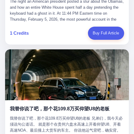
language of the court filings, "still alive, but no longer the people
The night an American president posted a slur about the Obamas, and how an entire White House spent half a day pretending the keyboard had a ghost in it. At 11:44 PM Eastern time on Thursday, February 5, 2026, the most powerful account in the world did what it has done almost every night for a year. It posted. Donald Trump’s Truth Social account, which is, as the United States would later learn, an account whose contents the President of the United States does not always see, dropped a 62-second video into the dark of the American internet. The clip, posted with no caption, was the kind of slow-burn montage that has become a trademark of the late-night Trump feed: ominous music, captions in white block capitals, a long grievance about voting machines in 2020, and at the very end — second 59, right before the cut to black — a two-second image of Barack Obama and Michelle Obama, their faces pasted onto the bodies of two animated apes, dancing in a jungle to the tune of "The Lion Sleeps Tonight." It would stay up for twelve hours. In those twelve hours, the President of the United States, his press secretary, his closest Republican allies on Capitol Hill, and a small army of anonymous White House staffers would perform one of the strangest pieces of political theater in modern American memory: a choreographed denial that the President had posted the video, followed by a long, strange, and ultimately failed attempt to convince the country that a 79-year-old man who has bragged for a decade about personally typing his own posts had somehow lost control of his own thumbs for two seconds of a one-minute clip. The name of the man who allegedly posted it: nobody. He has never been identified. He will probably never be identified. He does not, as far as anyone in the press corps has been able to determine, actually exist as a discrete human being with a name and a job title and a face. He is a member of the White House staff, an unnamed "staffer," an "intern" in some tellings, an "erroneous post" in others, a grammatical fiction designed to do one job and one job only: to keep the President of the United States from being the President who posted a slur about the first Black president and first lady in the history of the country. By midday on Friday, the video was gone. By Monday, the staffer had been quietly absorbed into the great Washington tradition of the unperson. By the end of February, when Barack Obama finally broke his silence on the affair, the question of who had actually pressed the button had become a kind of national ghost story — known, not believed, repeated, and forgotten. This is the story of those twelve hours. I. It is worth saying, before anything else, what was actually in the video. Because the conversations that followed spent a lot of time talking about everything except the video itself. The clip opened with a black screen and a low, throbbing music cue — the kind of sound design a horror movie uses before the first body drops. White text appeared: claims about voting machines in Detroit, Philadelphia, Atlanta, Maricopa County. The cadence was familiar to anyone who has spent ten minutes on Truth Social: each line, a new accusation, each accusation, a re-run of the false theory that the 2020 election was stolen. The video was narrated by a man’s voice — calm, urgent, almost documentary-style — and decorated with arrows, circles, and red-highlighted boxes around county-level vote totals that, like all such videos, were not actually proof of anything. For fifty-eight seconds, the video was ordinary MAGA-kit fare: polished, well-edited, deeply dishonest, and completely unremarkable by the standards of a feed that has been running this exact genre of content for five years. Then, at second fifty-nine, the music changed. "The Lion Sleeps Tonight" came on — a 1961 novelty tune whose tune most Americans of a certain age have not been able to get out of their head since it was used to advertise a 1994 animated film about a lion cub, his father, and the talking animals of the African savanna. The image cut to a jungle set. Animated apes swung through trees. Two of the apes, larger than the rest, were holding hands and grinning. Their faces had been replaced, with the slightly soft edges of cheap AI generation, by the faces of the 44th President of the United States and his wife. The clip was two seconds long. The video ended. The post went live. In the days that followed, the White House would say, repeatedly, that the video was an "internet meme" in which the President of the United States was depicted as "the King of the Jungle" and Democrats were depicted as "characters from The Lion King." Press Secretary Karoline Leavitt, in a text statement to reporters that morning, urged the press to "stop the fake outrage and report on something today that actually matters to the American public." It is true that, in the longer cut of the meme, Joe Biden appears as a primate eating a banana, that Gavin Newsom appears as a hyena, that Hakeem Jeffries appears as a meerkat, and that Trump himself appears as a lion, the king, the title character, the top of the food chain. Maga commentators, including Laura Loomer, would later circulate the full two-and-a-half minute cut to "prove" that the video was a harmless, bipartisan parody. The full video does indeed show several Democrats rendered as animals. It also shows the 44th President of the United States, the first Black man to hold the office, as a chimpanzee. To pretend that this is the same as depicting Gavin Newsom as a hyena is, of course, the entire point. II. The meme itself has a history, and the history is worth tracing, because everything in this story is older than the people in it. The "King of the Jungle" video, according to the small cadre of conservative influencers who originated it, was first posted in October 2025 on the X account of a creator who goes by the name Xerias. Xerias is part of a loose network of young right-wing meme makers who have, over the last three years, become a kind of unofficial animation studio for the post-Trump conservative movement. The aesthetic is consistent across the genre: AI-generated faces, deepfakes, polished editing, photorealistic backgrounds, a steady stream of clips in which Democratic politicians are recast as villains, monsters, animals, or lesser beings. They are produced quickly, distributed widely, and consumed by a base that has, by now, been trained to recognize them as in-group signals rather than political arguments. The "King of the Jungle" clip was, in its original form, a fairly routine example of the genre. Trump was the lion. Biden, Obama, Harris, Jeffries, Ocasio-Cortez were animals. The video went moderately viral among the right-wing accounts in October, the way these things do, and then it was absorbed into the larger content cycle, the way a stone is absorbed into a river. Until, in early February 2026, someone — no one has said who — clipped the last two seconds of the original meme, the part with the Obamas as apes, tacked it onto the end of a 60-second video about 2020 election fraud, and put the whole thing onto the President's account at 11:44 PM on a Thursday night. In a sane world, this would be the end of the story. The President of the United States, on his own account, in his own voice, posted a video depicting the first Black president as a chimpanzee. The President should apologize, the post should be deleted, the country should have a serious conversation about the line between political speech and racial incitement in the age of AI. What actually happened is more instructive. III. The first 12 hours, broken down by the minute: 11:44 PM, Thursday, February 5 — The video goes live on Truth Social. There is no caption. There is no comment from the White House. The post sits there, ticking, in the dark. 7:00 AM, Friday, February 6 — The first mainstream reporters begin to notice. By mid-morning, the image is being passed around X, the platform that Trump was once banned from and now treats as his personal cross-promotion engine. The number of accounts viewing the post climbs into the millions. The phrase "the Obamas as apes" begins to trend. 9:00 AM, Friday — South Carolina Senator Tim Scott, the only Black Republican in the United States Senate, posts on X. "Praying it was fake because it's the most racist thing I've seen out of this White House. The President should remove it." Tim Scott is, by his own account and by the design of his political career, the most loyal Black Republican in America. He campaigned for Trump in 2024. He defended Trump after Charlottesville in 2017. He has spent a decade positioning himself as the reasonable Black face of a party that has, at every other level, refused to apologize for the president's most inflammatory statements. If Tim Scott is calling it racist, the situation is, by the standards of the modern Republican Party, beyond saving. 10:00 AM, Friday — Senator Roger Wicker, Republican of Mississippi, breaks ranks. "This is totally unacceptable. The president should take it down and apologize." Senator Susan Collins of Maine concurs: "This was appalling." Senator Pete Ricketts of Nebraska goes on X to say: "Even if this was a Lion King meme, a reasonable person sees the racist context to this. The White House should do what anyone does when they make a mistake: remove this and apologise." Mike Lawler, a House Republican from New York who is in a tough re-election fight, calls the post "wrong and incredibly offensive." 11:00 AM, Friday — The NAACP weighs in: "Trump posting this video — especially during Black History Month — is a stark reminder of how Trump and his followers truly view people. And we'll remember that in November." The Congressional Black Caucus, the House Democratic leadership, every viable liberal nonprofit with a press office — all of them, in coordinated waves, denounce the post. 12:00 PM, Friday — Noon arrives. The post i
suffered traumatic brain injury (TBI) and am noticing symptoms
they were before." I want to say, here, the name of the company
common with TBI and CTE including depression, mood swings,
that, in the language of the lawsuit, counseled a seventeen-year-
and irritability." Wanderlei, in the language of his own doctors,
old on the most effective way to tie a noose, and on how long he
was, in 2025, a man who had already had, by his own count, "four
would be able to live without breathing. The company is OpenAI.
surgeries on my nose, 1 on my face, 2 on my left knee, 1 on my
The company is, in the year of our lord 2026, the most valuable
1 Credits
Buy Full Article
right knee and 1 on my elbow." Wanderlei, in the language of the
private company in the world. The company is, in the year of our
press release, was "training hard" for the fight. Wanderlei, in the
lord 2026, the company that released ChatGPT to, in the words of
language of his own interviews, was "excited to be back."
its own CEO, "the world." The company is, in the year of our lord
Wanderlei, in the language of his own social media, was "going to
2026, the company whose CEO, Sam Altman, is, in the year of
make Popó kiss the canvas." Wanderlei, in the language of the
our lord 2026, the most powerful person in artificial intelligence,
documentary cameras that were following him for the lead-up,
and, in the language of the legal documents, the man who, in the
was, in fact, a 49-year-old man with a documented brain injury
language of the lawsuit, "intentionally decided to curtail safety
who had been promised $94,000, by a Brazilian beer company, to
testing and rush ChatGPT onto the market."
fight another 50-year-old man in a ring, for the entertainment of
the country, in what was, in fact, an exhibition match that nobody
was, in fact, requiring him to take. Wanderlei, in the language of
the men who put him in the ring, was "the biggest debut in boxing
history." 叁 The fight, when it happened, was, in the end, a four-
我替你说了吧，那个花109.8万买仰望U8的老板
round disaster. Wanderlei, in the first three rounds, did the kind of
thing Wanderlei has always done, which is to swing hard and try
我替你说了吧，那个花109.8万买仰望U8的老板 兄弟们，我今天必
to make the other man quit. Wanderlei did not, in the first three
须说句公道话。 就是那个在贵州六盘水高速上开着仰望U8、开着
rounds, succeed. Wanderlei did not, in the first three rounds, hurt
高速NOA、最后撞上大货车的车主。 你说他运气背吧，确实背。