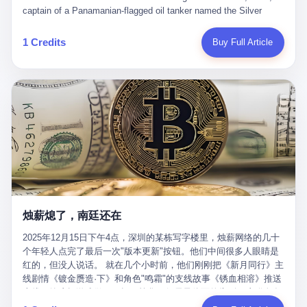
than a human driver."
captain of a Panamanian-flagged oil tanker named the Silver
Horizon made a decision that would either make him a fortune or
kill him. He was somewhere in the Persian Gulf, 200 nautical
1 Credits
Buy Full Article
miles from the Strait of Hormuz, and his ship's Automatic
Identification System (AIS) was turned off. The crew of 22 men,
mostly from the Philippines and India, had been told nothing
except that they were carrying "special cargo" and that their next
paycheck would triple if they completed the voyage. The captain,
a 52-year-old Greek national named Dimitris Papadopoulos, had
been in the shipping business for thirty years. He'd seen pirates
off Somalia, hurricanes in the Gulf of Mexico, and the occasional
port inspection. But this was different. "Turn off the AIS," the
voice on the encrypted radio had said. "Follow the waypoints.
Don't ask questions." Papadopoulos had turned off the AIS. Now,
in the darkness, his ship was invisible to the world—a ghost
烛薪熄了，南廷还在
tanker, one of hundreds that had emerged since the war began.
The US Navy couldn't track him. The Iranian Revolutionary Guard
2025年12月15日下午4点，深圳的某栋写字楼里，烛薪网络的几十
Corps couldn't target him. He was sailing through a gap in history,
个年轻人点完了最后一次"版本更新"按钮。他们中间很多人眼睛是
a crack in the blockade that had threatened to plunge the world
红的，但没人说话。 就在几个小时前，他们刚刚把《新月同行》主
into an energy crisis. II The war had started on February 28,
线剧情《镀金赝造·下》和角色"鸣霜"的支线故事《锈血相溶》推送
2026, with Operation Epic Fury—a joint US-Israeli assault that
上线，给这场游戏做了一场不算华丽但尽量体面的告别。这群人在
launched nearly 900 strikes in 12 hours. The first wave killed
游戏里管玩家叫"组长"，他们发布的公告，最后一句写的是："能与