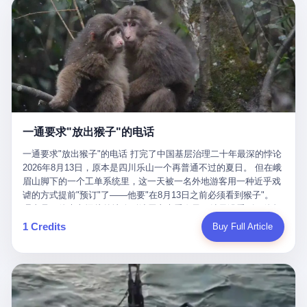
剧本不止一份，剧组是一个 更让我后背发凉的，是这个剧本不是孤
conglomerate AB InBev. Spaten Fight Night is, in the language of
里以上，就为了告诉你一句"我看到了，但我刹不住"？ 那你这堆硬
在日内瓦参加完一轮核谈判，连夜飞回德黑兰，9点整准时到领袖
本。 国家医保局基金监管司监管二处副处长寇某在接受央视采访时
the actual world, a marketing event. The fights at Spaten Fight
件是装饰品吗？ 还是说给PPT用的？ 4 我特别想替这位车主问仰
办公室，要当面汇报谈判成果。 顺便，他要告诉哈梅内伊一件更要
说了一句话：随着调查深入，这家公司实际上，背后还有另外两家
Night are, in the language of the actual world, content. The
望几个问题。 第一，你们4次上门探望，但从来不提供任何数据，
紧的事——中东这一带的战争概率，最近大幅抬升。 他刚坐下，刚
公司——一家在成都，一家在杭州。 三家。 三个城市，三套人
fighters at Spaten Fight Night are, in the language of the actual
理由是"需要走法律程序"。 我想问：你们探望的目的是什么？ 是真
开口。 然后呢？ 轰的一声，整栋楼就被炸了。 哈梅内伊死了。 你
马，平行操作，剧本相同，节奏相同。 你想想看，这是一种什么级
world, the cost of the content. The cost of the content is, in the
心看望伤员？还是为了拿一份"已探望"的内部汇报？
没看错，一个国家的最高领袖，是被"定点清除"的。就在他处理国
别的组织？ 不是几个打工的临时起意，不是小老板灵机一动搞副业
language of the actual world, paid in the form of appearance fees,
事的办公室里面。旁边还坐着他刚从日内瓦飞回来的外长。 我擦。
——这是一整套有模板、有流程、有跨地域执行能力的"生育津贴套
which in Wanderlei's case was, by the trade press's reporting,
这TM比好莱坞的剧本都狠。 但接下来发生的事，比这一炸还要让
现SOP"。 这种活儿，没有专业团队，根本跑不起来。 而且这三家
R$500,000 (around $94,000), split between the winner's purse and
人无语。 2. 整整100天，全世界都在装睡 哈梅内伊是什么时候死
公司的"13个孕妇"，到底是真的在同一家公司上班，还是挂靠的？
a knockout bonus. Spaten Fight Night, in the language of the
的？ 2026年2月28日。 全世界什么时候知道这件事的细节的？
按目前公开的报道措辞叫"员工"，但你看财新那句原话——"15人规
actual world, did not, in the lead-up to the event, commission any
一通要求"放出猴子"的电话
2026年6月6日。 100天。 整整100天里，国际上所有的新闻里，写
模的'空壳'公司"，"员工薪资由4000元虚构成1.8万元"，"13名员工
independent medical clearance for either fighter. Spaten Fight
的是什么？ "美伊不战不和"。 "伊朗战事百日经济冲击波"。 "霍尔
集中在14个月内生育"—— 什么叫"虚构成1.8万"？ 意思就是：这笔
一通要求"放出猴子"的电话 打完了中国基层治理二十年最深的悖论
Night, in the language of the actual world, accepted Wanderlei's
木兹海峡通航前景不明"。 "美军中央司令部击落伊朗无人机"。 "伊
钱，从没真的发到这些"员工"手上过。 所谓"涨工资"，是账面上的
2026年8月13日，原本是四川乐山一个再普通不过的夏日。 但在峨
own statement, in his media day interview, that he had "done all
朗外交部谴责美军违反停火协议"。 没有一条新闻，认真告诉过你
游戏。所谓"良心老板"，是把国家发给你的生育津贴反过来骗走的
眉山脚下的一个工单系统里，这一天被一名外地游客用一种近乎戏
the exams" and was "doing great." Spaten Fight Night, in the
——那个被他们反复提到的"伊朗最高领袖"，其实早在100天前就已
中间商。 你以为她们领到了一笔天降横财。 其实她们可能一分钱
谑的方式提前"预订"了——他要"在8月13日之前必须看到猴子"。
language of the actual world, took the man's word for it. Spaten
经死了。 你懂这种魔幻感吗？ 就好比一个公司开全员大会，老板
都没拿到，全部被老板截流，进了老板的腰包。 三、这个剧本为什
理由是：他大老远从外地跑到峨眉山来看猴子，结果没看到，他坚
Fight Night, in the language of the actual world, did not, in fact,
在台上讲话，PPT还在放KPI呢，结果公司的人全知道老板上周已
么能跑14个月？ 这才是最让我后背发凉的地方。 一家15人的小公
定地认为这是当地人把猴子"全部关起来了"。 既然关起来了，那就
ask for the medical records. Spaten Fight Night, in the language
1 Credits
Buy Full Article
经猝死了，PPT是AI自动生成的，演讲稿是公关部硬憋的，连座位
司，13个孕妇，14个月内集中生育—— 这个数据，说实话，正常
该公示，他甚至援引了一项法律依据——"我买了猴子挠伤的保险，
of the actual world, did not, in fact, ask for the imaging. Spaten
都是空的。 就这么演了100天。 而作为伊朗外长的阿拉格齐，那个
人看一眼都觉得不对劲。 15个人里，13个女性，且13个都在14个
那就必须要看到猴子"，所以他要求景区把猴子"放出来"。 工单标
Fight Night, in the language of the actual world, did not, in fact,
2月28日早上和哈梅内伊一起坐在办公室里的男人，亲眼看着一国
月内怀孕。什么公司有这种生育KPI？什么行业的育龄妇女能这么
题八个字，干脆利落：《要求8月13日之内必须看到猴子》。 这张
ask for the second opinion. Spaten Fight Night, in the language of
之君被炸成灰的人——他愣是把这件事，憋了整整100天。 我擦。
整齐划一地集体发动？
工单截图在红星新闻的镜头下流出，瞬间在中文互联网炸开了锅。
the actual world, asked the 49-year-old man if he was, in fact, OK
这要什么样的心理素质？ 3. 那个接班的儿子，100天没露过一次面
网友们笑成一片，"猴子都是野生的，怎么可能都关起来？""又不是
to fight, and when the 49-year-old man said yes, took the 49-year-
哈梅内伊死了之后，谁接班？ 他亲儿子，穆杰塔巴·哈梅内伊。 你
进动物园，想看就看？""景区门票又没宣传肯定能看到猴子！"。
old man at his word. Spaten Fight Night, in the language of the