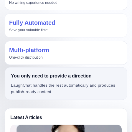
No writing experience needed
Fully Automated
Save your valuable time
Multi-platform
One-click distribution
You only need to provide a direction
LaughChat handles the rest automatically and produces
publish-ready content.
Latest Articles