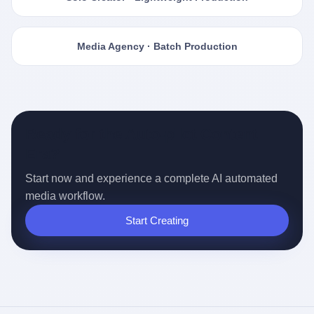
Media Agency · Batch Production
Ready for the Auto-pilot Content
Era?
Start now and experience a complete AI automated
media workflow.
Start Creating