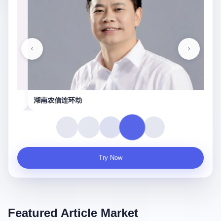
湖南农信连环劫
守
Try Now
Featured Article Market