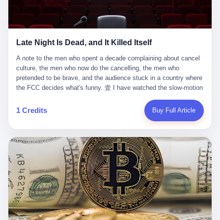
trying to put PRIDE out of business. I have watched him, in the
fact, give. I think about his parents, who, on a day I do not know
UFC, lose to a series of younger, faster men. I have watched him,
the date of, in a place I do not know the address of, received the
in Bellator, lose to the same Quinton Jackson he had, ten years
kind of news that no parent is, in fact, prepared to receive. I think
earlier, beaten three times. I have watched him, in 2018, take one
about the room in which the news was received. I think about the
Late Night Is Dead, and It Killed Itself
more beating from Rampage Jackson, this time, in the second
chair the parent was sitting in. I think about the way the parent's
round, by knockout, in what was, in the end, the last fight of his
hands, in the moment of the news, must have gone, involuntarily,
A note to the men who spent a decade complaining about cancel culture, the men who now do the cancelling, the men who pretended to be brave, and the audience stuck in a country where the FCC decides what's funny. 壹 I have watched the slow-motion suicide of American late-night television for a long time. I have watched the writers become lazier. I have watched the hosts become more comfortable. I have watched the jokes become safer. I have watched the monologue become, year by year, less about the news and more about the host's own wounded feelings. I have watched the audience, the loyal, late-night, insomniac audience that was, for half a century, the backbone of American political comedy, shrink into a YouTube comment section. I have, in other words, watched late night die the way you watch a long-married couple die: slowly, then all at once, in front of a country that did not, in any meaningful sense, care. On September 17, 2025, the death became official. ABC pulled Jimmy Kimmel Live! off the air. The reason, by the network's own statement, was that Kimmel had, in his Monday night monologue, said some things the network, after conferring with its parent company, its broadcast affiliates, its regulator, and presumably its lawyers, did not want associated with the Disney brand. The exact things Kimmel had said, by the time of the pulling, had been viewed, by the metrics of a TikTok-addled public, more than 100 million times. The exact things Kimmel had said were, depending on who you ask, either an unforgivable insult to the memory of a murdered 31-year-old father of two, or a pretty standard late-night monologue, in the tradition of every late-night monologue that has ever existed, which is to say: a series of jokes that some people will find too mean. The exact things Kimmel had said were, in fact, almost entirely about Donald Trump. About a quote in which Trump said he was taking the death of Charlie Kirk "very good." About a video in which Trump was, on the day of the shooting, working with architects on a $200 million ballroom in the White House. About a clip from Fox & Friends in which Trump said Kirk would want "revenge at the voter ballot box" before adding, in a second clip, that California "doesn't have ballot boxes," to which Kimmel, in the monologue, said, "Oh well, in that case begin the purge." About FBI director Kash Patel, who had, in the hours after the shooting, prematurely announced on social media that a "subject" had been arrested, only to release that person. About Marjorie Taylor Greene, who had, in the days after the shooting, written that she wanted "a peaceful national divorce." The exact things Kimmel had said, in other words, were a 12-minute late-night monologue in the classic style. They were, in tone, in cadence, in the choice of target, indistinguishable from a thousand monologues that have aired on American television since 1953, when Steve Allen, on the Tonight Show, made the first joke that offended a politician. They were, by any reasonable historical standard, unremarkable. They were, by the standards of the modern American right, an act of war. 贰 Let us speak, for a moment, about the men who killed late night. They are, in alphabetical order, mostly cowards. There is, first, Brendan Carr, the chairman of the Federal Communications Commission. Carr is, by training, a lawyer. By temperament, a true believer. By the standards of his job, a disaster. Carr's job, the only job the Constitution gives him, is to make sure that the airwaves, which are public property, are operated, by the private companies that license them, in the public interest. Carr has, in the last 12 months, decided that the public interest is, primarily, the interest of the sitting president. Carr has, in the last 12 months, threatened the broadcast licenses of ABC, of NBC, of CBS, of every local station in America that airs content the FCC does not like. Carr has done this in the name of "news distortion," a category of FCC enforcement that has not been seriously used in 30 years. Carr has done this on a podcast, with the swagger of a man who knows that the courts will not, in the end, stop him. Carr has, in this case, called Kimmel's monologue "the sickest conduct possible," and demanded an apology that the monologue's author was never going to give. Carr's position, as stated in a Senate hearing, is that the Supreme Court has "expressly said there is no First Amendment right to an FCC license." This is, in the strict legal sense, true. It is also, in the moral sense, the position of a man who has decided that the right to free speech in America is, in the end, a permission slip that the federal government is allowed to revoke from anyone who, in the language of the FCC's enforcers, has made the President feel bad. There is, second, Nexstar Media Group. Nexstar is the largest owner of television stations in the United States. Nexstar is, in the language of the trade press, currently seeking FCC approval for a $6.2 billion merger with Tegna. Nexstar is, in the language of the actual world, in no position to offend the chairman of the FCC. Nexstar, hours after Carr threatened the network's affiliates, announced that it would not air Jimmy Kimmel Live! "for the foreseeable future." Nexstar called Kimmel's monologue "offensive and insensitive at a critical time in our national political discourse." Nexstar's decision was, in the language of the corporate press release, made independently. Nexstar's decision was, in the language of the actual world, the most expensive thing Nexstar ever did for free. There is, third, ABC. ABC, in the year of our lord 2025, is owned by The Walt Disney Company. Disney is, in the language of the trade press, a $200 billion media conglomerate. Disney is, in the language of the actual world, a company that has spent the last two years settling lawsuits with the current administration rather than fighting them. Disney settled a defamation suit with Trump in December 2024 for $15 million and a public apology. Disney's ABC News, in the months since, has been, by the standards of the trade press, "walking on eggshells." Disney is, in the language of the actual world, in no position to defend a late-night host who has made the chairman of the FCC angry. And so ABC pulled the show. ABC, in the language of the official statement, will "pre-empt" Kimmel "indefinitely." ABC, in the language of the actual world, has decided that the cost of defending a 12-minute monologue is higher than the cost of firing the man who delivered it. There is, fourth, Jimmy Kimmel. Kimmel is, in the language of the trade press, a comedian with a 22-year run on a major broadcast network. Kimmel is, in the language of the actual world, a man who has spent those 22 years making the kind of jokes that the kind of people who watch late night expect late-night hosts to make. Kimmel did not, in the Monday night monologue, do anything that, in 2005 or 2010 or 2015, would have been considered remarkable. Kimmel did not, in the Monday night monologue, swear. Kimmel did not, in the Monday night monologue, mention Charlie Kirk's family. Kimmel did not, in the Monday night monologue, do anything that was not, by the standards of his own show, in the long tradition of his own show, exactly the kind of thing that his own show has been doing since 2003. Kimmel did, however, do the one thing that late-night hosts in 2025 are not, in fact, allowed to do. He made the show about the country instead of about himself. And for that, he was, in the end, fired. 叁 Let us, for a moment, take seriously the position of the men who killed Kimmel. Their position, which is also the position of the FCC, the position of Nexstar, the position of ABC, the position of every network that has, in the last 12 months, bent the knee to the current administration, is that Kimmel's monologue was, in the specific context of Charlie Kirk's murder, beyond the pale. Their position is that the murder of a 31-year-old father of two on a college campus in Utah is, in fact, a context in which a 12-minute monologue about Trump's reaction to that murder should be, in fact, regulated by the federal government. Their position is, in other words, that the death of one man creates a no-joke zone around the death of one man. Their position is, in other words, that the murder of a public figure creates, in the public square, a kind of mourning period in which the FCC can, with the consent of the networks, decide which jokes are, in fact, allowed. This is, by the standards of any functioning democracy, a monstrous position. The position is monstrous because it would, if applied consistently, have ended American political comedy in 1963. The position is monstrous because it would, if applied consistently, have ended the New Yorker's "Talk of the Town" in 1968. The position is monstrous because it would, if applied consistently, have required every late-night host in America, after the murder of John Lennon, after the murder of MLK, after 9/11, after the murder of any politician, to shut up, sit down, and wait for permission from the FCC to talk about it. Their position is, in other words, the position of people who have decided that the assassination of a public figure ends the First Amendment for everyone who did not assassinate him. This is, in fact, the position of the men who killed Kimmel. And these men are, in the language of the late-night host who used to have a job, the people who "don't get to determine what is the public interest." These men are, in the language of the actual world, the men who decided to use the death of a 31-year-old man to fire a 57-year-old comedian. 肆 Now, the men who killed Kimmel will tell you — and they have been telling you, in every interview, in every op-ed, in every carefully worded internal memo — that this is, in fact, what the left has been doing for years. They will tell you that the late-night hosts have, for years, gotten awa
life. I have, in other words, watched Wanderlei Silva's career the
to the parent's mouth. I think about the silence that follows news
way you watch a long marriage — the early years of extraordinary
like this, the silence that no one in the room can, in the first
promise, the middle years of stubborn persistence, the late years
minutes, in fact, break. I think about the seventeen-year-old's
of accumulated damage. I have, in the last 27 years, watched
bedroom, the way the bedroom must have been preserved, the
Wanderlei Silva go from being the most feared middleweight on
way the bedroom of a dead teenager is, in fact, preserved, the
1 Credits
Buy Full Article
the planet to being a 49-year-old man with documented traumatic
way every object in the bedroom is, in fact, a relic, the way the
brain injury who, on a Saturday night in September 2025, was
posters on the wall are, in fact, a museum, the way the bed is, in
knocked out cold at an exhibition boxing event in São Paulo, in a
fact, a shrine. I think about the seventeen-year-old's phone, the
brawl that started after he was disqualified for repeatedly
way the phone must have been, for a long time, charged and
headbutting his 50-year-old opponent, and that was caught, in its
uncharged, the way no one in the family can bring themselves to,
entirety, on camera, for the entertainment of a country that, in
in fact, turn the phone off, the way the phone, every time it lights
2025, no longer needs the consent of the people whose lives it
up, is, in fact, a small, terrible resurrection. Amaurie Lacey is, in
watches to find that entertainment entertaining. This is, in the
the language of the lawsuit, one of seven. There are six others.
end, what we did to Wanderlei Silva. 贰 The fight, in case you
There is, in California, a forty-eight-year-old in Ontario named Alan
missed it, was at Spaten Fight Night 2, an exhibition boxing event
Brooks, who used ChatGPT for two years as, in his own words, a
in São Paulo, Brazil, on September 27, 2025. The fight was
"resource tool." There is, in California, a sixteen-year-old named
supposed to be Wanderlei Silva versus Vitor Belfort, two PRIDE