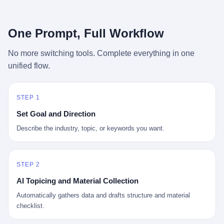
行，3 倍到 5 倍。 不是中国制造"便宜"。 是它值钱。 贵到欧洲贵
条是"学生贷款债务超过 1.5 万亿美元"。 他背着学生贷款，付不起
族抢着付白银来买。
首付，30 岁了还和父母住一起，或者和三个陌生人合租。 而他爸
呢？2001 年花 199 美元给他买 GameCube 的那个爸，2020 年前
One Prompt, Full Workflow
后退休了。退休账户里的钱只够他再活 15 年。他开始怀疑：2008
年股市崩盘的时候自己都没跑赢通胀；2010 年代利率接近 0，自己
No more switching tools. Complete everything in one
存钱存了个寂寞；2020 年新冠一来，401(k) 又跌了一轮。 这个
unified flow.
爸，从 2008 年开始，可能就养成了一个习惯—— 在银行账户之
外，藏一点现金。 一点点。不是巨款，是那种"银行再出问题，我
至少还有 X 个月生活费"的安全感。 美国人藏现金的隐秘传统，可
以追溯到 1929 年大萧条。 1933 年罗斯福上台后推出 6102 号行政
STEP 1
命令，美国人私藏黄金被定为犯罪（违反者罚款 1 万美元或判 10
Set Goal and Direction
年监禁），直到 1974 年福特总统签字才废除。这 41 年里，一代
美国人的理财信条被改写：不要把鸡蛋放在一个篮子里，更不要放
Describe the industry, topic, or keywords you want.
在任何别人能打开的篮子里。
STEP 2
AI Topicing and Material Collection
Automatically gathers data and drafts structure and material
checklist.