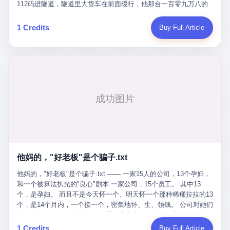
Popó. Wanderlei did not, in the first three rounds, look like a man
112码进隧道，隧道里大货车在前面缓行，他那台一百零九万八的
who had spent six months training to make boxing history.
车，号称3颗激光雷达、5颗毫米波雷达、12颗高清摄像头、双英伟
Wanderlei, in the first three rounds, looked like a 49-year-old man
达Drive Orin芯片、算力508TOPS的配置，结果识别不出来前面有
1 Credits
Buy Full Article
with a documented brain injury who was swinging hard at a 50-
车。直接钻到大货车屁股下面去了，车报废，他腰椎骨折，乘客全
year-old former champion who knew, in fact, how to box. In the
身20多处骨折，ICU里抢救了十几天。 但我说他运气好也行。 因为
fourth round, Wanderlei did what Wanderlei has, in fact,
他就是那个唯一敢站出来的车主。 2023年4月，他盲订了一台仰望
sometimes done in his career, which is to headbutt. Wanderlei
U8豪华版。 那时候仰望连实车都没出来，他就凭一张官方发布的
headbutted Popó, in the language of the referee, "repeatedly."
照片下单了。两年多时间，陪着这个品牌从上市走到现在，109.8
Wanderlei headbutted Popó along the ropes, in the corner, in a
万真金白银砸进去。 这种人，我们叫"品牌精神股东"。 然后呢？ 5
way that, by the rules of boxing, in any boxing match, in any
月6日出事后，这位"精神股东"做了一件正常人都会做的事——他要
country, in any era, is, in fact, a foul. Wanderlei, in the language
调取自己车辆的EDR数据、智驾系统运行日志、传感器数据、CAN
of the referee, was, in the fourth round, "disqualified." The
总线数据、车载行车记录仪原始视频。 他要搞清楚的，不是去找谁
disqualification was, in the language of the rules, the correct call.
麻烦，是"我作为车主，我的知情权在哪里"。 结果呢？ 仰望的官方
The disqualification was, in the language of the rules, what the
回复是：要调取你自己的车数据？请走法律程序。 我没看错。 你
referee was, in fact, supposed to do. The disqualification was, in
花109.8万买的车。你出了事故腰椎骨折。你想看看你自己的车在
the language of the rules, the end of the fight. The disqualification
他妈的，"好老板"是个骗子.txt
你出事的时候到底发生了什么。 仰望说：上法院告我们去。 我
was, in the language of the rules, the moment when the boxers,
擦。 这是什么道理？这是哪门子的规矩？ 你的车。你出事故。你
他妈的，"好老板"是个骗子.txt —— 一家15人的公司，13个孕妇，
and their corners, and the audience, were all, in fact, supposed to
要看数据。 结果人家告诉你："对不起，请起诉我们。" 我想问仰望
和一个被算法扒光的"良心"剧本 一家公司，15个员工。 其中13
leave the ring. None of the above happened. In the seconds after
一句： 你们卖出去的车，数据到底是车主的，还是你们的？ 如果
个，是孕妇。 而且不是今天怀一个、明天怀一个那种稀稀拉拉的13
the disqualification, a brawl broke out between the two corners. In
数据是你们的——那凭什么你们来"判定"这次事故"系统工作正常、
个，是14个月内，一个接一个，密集地怀、生、领钱。 公司对她们
the language of the people who were, in fact, in the ring, the brawl
车辆无任何问题"？ 你们自己当运动员又当裁判，最后告诉车
格外的好。 好到怀孕的姑娘不需要来上班，好到产假期间工资还往
was started by Fabricio Werdum, who is, in fact, a former UFC
主："你没责任，但你也没权利。" 这不是兜底，这叫"让车主兜
上涨——从4000块，涨到1万8。 这要是在小红书上，这老板得被
heavyweight champion and who is, in fact, Wanderlei's
1 Credits
Buy Full Article
底"。 车主自己兜自己的底。 这就牛逼了。 2 更牛逼的是5月28日