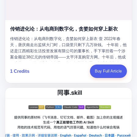
favorite. By 2019, Li's personal wealth reached 23.5 billion yuan
note as backup, a habit that once saved the company 4 million
PDF of "premium activities." Do you know how long it takes to
($3.4 billion), making him Shijiazhuang's richest person. He had
yuan when the originals were stolen. She personally led the
read 26 pages of bureaucratic nonsense? I nearly died. I had to
control of three listed companies: Dongxu Optoelectronics,
research team that broke the foreign monopoly on liquid crystal
interrupt them to say, "Sorry, I can't help." They got angry. They
Dongxu Blue Sky (a solar energy firm), and Jialinjie Textiles. The
glass substrates. And that was no small thing. Before Dongxu
actually got angry. The response came back: "We've explained
Dongxu empire seemed unstoppable. But behind the patriotic
produced China's first domestically made LCD glass substrate in
传销进化论：从电商到数字化，贪婪如何穿上新衣
for hours how important this is for China-Africa relations. You're a
facade, the books were cooked. From 2015 to 2019, Dongxu
2008, the global market was controlled by exactly four
blogger, don't you have empathy? I thought you cared about
Group systematically fabricated 478.25 billion yuan in revenue.
传销进化论：从电商到数字化，贪婪如何穿上新衣 壹 2022年春
companies: America's Corning and three Japanese firms. China
global development. I'm so disappointed in you!" Excuse me?
They inflated profits by 130.01 billion yuan. Most audaciously,
天，唐庆南走出监狱大门时，口袋里只剩下几万块钱。 十年前，他
imported LCD glass the way it imported oil and iron ore — as a
You organize 600 events and suddenly I'm obligated to promote
they faked 447.9 billion yuan in bank deposits—money that
还是江西精彩生活投资发展有限公司的董事长，手下掌控着一个涉
strategic necessity, at whatever price the sellers demanded. In
them? You think your diplomatic agenda gives you the right to
simply didn't exist in any bank account.
案金额近38亿元的传销帝国——太平洋直购官方网。十年后，他成
2008, when the global financial crisis pushed every commodity
demand free labor? And what exactly are these 600 events? Let
了编号XXXX的刑满释放人员，连住在哪里都需要向派出所报备。
price down, Corning raised the price of its glass substrates
me read you some highlights: "China-Africa Cultural Silk Road
按照常理，一个人坐了十年牢，总该有些悔改。但唐庆南没有。他
1 Credits
Buy Full Article
shipped to China by 30 percent. After Li Qing and her team
Exchange Month," "China-Africa Traditional Medicine Culture
不但没有悔改，反而把这十年当成了“进修期”。 在狱中，他反复研
succeeded, Corning's price dropped by 60 percent. That is why
Goes to Africa," "Non-Heritage Coexistence Fashion and Culture
究自己的案卷，琢磨哪里露了馅，哪里可以做得更隐蔽。他甚至对
your television, your computer, your phone are cheap today. That
Art Festival." It's like someone fed a thesaurus into a diplomacy
同监区的人说：“我不是输了，是模式还不够完美。” 出狱后，唐庆
is not a metaphor. That is a direct causal chain. Li Qing received
generator. 2 I thought the African union people were bad. Then the
南做的第一件事不是找工作，而是注册了一家新公司——无界公
national awards. She became a member of the China Association
APEC people came along. Someone from the APEC China Year
司。 他给自己起了一个新名字，叫“唐某南”，然后继续干起了老本
for Promoting Democracy. She donated 3.5 million yuan to
organizing committee contacted me. "We're holding a meeting in
行。 两年后，当上海警方冲进无界公司的办公室时，唐庆南已经发
charity. She created over 4,000 jobs for laid-off workers. When
Shenzhen this November. Please write an article highlighting
展了32万会员，收取了超过10亿元的“技术服务费”。而这一次，他
asked about her husband's success, she joked: "Your mother is
APEC's importance to regional prosperity." I said I was busy.
甚至没有改掉传销的核心模式，只是换了一件更时髦的外衣。 从38
too obsessed with perfection. Look, she pushed you into
They replied: "Oh, I see. We've read your articles about
亿到10亿，从电子商务到数字化转型，唐庆南的两次传销，构成了
becoming student council president, and pushed me into
international affairs. You clearly understand the importance of
一个完整的“进化样本”。这个样本告诉我们：传销的本质从未改
becoming the boss of three listed companies." That joke, in
multilateral cooperation. APEC brings together 21 economies,
变，但它的伪装，却随着时代的发展不断升级。 贰 要理解唐庆南