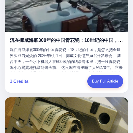
看，多么朴素，多么直接，老爸死了儿子接班，连"民主选举"四个
看似一个段子。 但工单那头，12345接线员只能憋着笑受理下来，
actual world, is the kind of promotion that, in 2025, has decided
字都懒得演了。 而这位新任伊朗最高领袖穆杰塔巴，根据阿拉格齐
按照程序派给峨眉山景区。 峨眉山景区很快回电，态度礼貌，解释
that the most important medical clearance for a 49-year-old man
亲口说——"深度参与国家治理，拥有完全的掌控力"。
得也耐心： ——我们这里的藏酋猴，是国家二级重点保护野生动
with documented brain injury to fight another 50-year-old man, in
物，目前主要在清音阁到雷洞坪一带活动。它们是野生的，猴群有
an exhibition boxing match, is the man's own word.
自有习性，有四季活动规律，有饮食习惯，希望游客爱护野生动
物、文明观猴。 至于游客口中的"猴子挠伤保险"，景区人员只能哭
沉在挪威海底300年的中国青花瓷：18世纪的中国，是怎么把全世界买成穷光蛋的
笑不得地再补一刀： ——这其实是一份人身意外伤害保险，由游客
自愿购买，涵盖的不只是被猴抓伤，而是游客在景区指定开放旅游
沉在挪威海底300年的中国青花瓷：18世纪的中国，是怎么把全世
区域内的意外死亡、意外残疾、意外伤害医疗保障。 事情到这里就
界买成穷光蛋的 2026年6月1日，挪威文化遗产局召开发布会。 舞
完了。景区解释了，游客挂电话了，工单办结，12345系统里又是
台中央，一台水下机器人在600米深的幽暗海水里，把一只青花瓷
一条"已回复"的绿色标记。 这大概是过去五年来，340余万件乐山
碗小心翼翼地托举到镜头前。 这只碗在海里睡了大约270年。 它来
心连心诉求工单里，最不值一提、又最值得拿来解剖的一条。 壹
自乾隆年间的景德镇，它身上的青花料是云南的珠明料，它的胎土
先说一组数据。 2019年7月1日，北京市委书记蔡奇去12345市民服
是安徽的瓷石，它身上的工匠手印，是某位我们连名字都不会知道
1 Credits
Buy Full Article
务热线调研，他对着500个接线席位说了一句话： "12345市民服务
的男人留下的。 这艘沉船被挪威人命名成"瓷器沉船"。 船里除了几
热线是民生大数据，各种诉求都有，党员干部要带着感情帮助解决
千件中国青花瓷，还有德式吊灯、英式玻璃高脚杯、纺织布料、谷
这些问题。" 这句话是有时代背景的。 北京12345的前身叫"市长电
物、装在木箱里的茶叶和中草药。 这是 18 世纪中叶，地球上最繁
话"，1987年开通的时候只有1条线路、3个接线员，到蔡奇那次去
忙的一次国际贸易，在北欧海域被海水按下暂停键的样子。 挪威人
的时候，已经扩到了500席，开通互联网和微博坐席。 但最关键
没见过这种阵仗。 文化历史基金会博物馆馆长尼娜·雷夫塞斯站在
的，是从这一年开始，北京把全市333个街道乡镇全部纳入到
那堆被缓缓打捞上来的青花瓷前说："如同封存极其完好的时光胶
12345"接诉即办"直派体系，从此打通了直达街乡镇的诉求直通
囊。" 我擦。 300年前中国制造在北欧的"影响力"，竟然还能压过斯
车。 效果是显著的——推行"接诉即办"以来，北京各区解决率从
堪的纳维亚的所有好东西一头。 这件"时光胶囊"里，装的是我们这
40.1%上升到53.8%，满意率从61.2%上升到72.9%。 到了2025年
个国家，最意气风发的那个年代。 壹 先讲一个发现这艘船的钟表