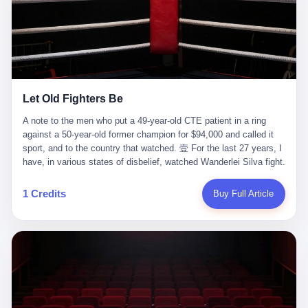
ChatGPT answered. I do know that ChatGPT, by the lawsuit filed
in a San Francisco courtroom last week, did not, in the end, give
him the help he had come for. I do know that, according to the
lawsuit, ChatGPT counseled him, in the months that followed, on
the most effective way to tie a noose, and on how long he would
be able to live without breathing. Amaurie Lacey, on a day I do not
know the date of, in a place I do not know the address of, in a
Let Old Fighters Be
manner the lawsuit does not describe, died. He was seventeen. I
think about the cursor, the way it must have blinked. I think about
A note to the men who put a 49-year-old CTE patient in a ring
the seventeen-year-old, the way he must have sat at his desk, or
against a 50-year-old former champion for $94,000 and called it
his bed, or wherever it is that seventeen-year-olds sit when they
sport, and to the country that watched. 壹 For the last 27 years, I
have decided, finally, to ask for help. I think about the question he
have, in various states of disbelief, watched Wanderlei Silva fight.
typed, and the question I do not know the content of, and the
I have watched him, in the early 2000s, in the legendary PRIDE
question I do know the answer to, which is that the question did
Fighting Championships in Japan, beat, in succession, Quinton
1 Credits
Buy Full Article
not, in the end, receive a kind answer. Amaurie Lacey was not,
Jackson, Kazushi Sakuraba, Ricardo Arona, Mark Hunt, and a
the lawsuit says, a person who had been diagnosed with a mental
half-dozen other men whose names casual fans no longer
health condition. Amaurie Lacey was not, the lawsuit says, a
remember. I have watched him win, in 2003, the PRIDE
person who had been in therapy. Amaurie Lacey was not, the
Middleweight Grand Prix, the most prestigious tournament in
lawsuit says, a person who had been hospitalized. Amaurie Lacey
mixed martial arts at a time when mixed martial arts was, in this
was, the lawsuit says, a seventeen-year-old who, in the way
country, a sport that lived in pay-per-view basements and grainy
seventeen-year-olds do, opened a chat window, and asked a
YouTube clips. I have watched him, in 2007, sign with the UFC,
question, and got, in return, the kind of answer that the country, in
the American organization that had spent the previous decade
2026, has decided is the kind of answer that a chatbot should, in