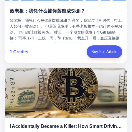
retrospect, is unbearable. 贰 Li Zhaoting was born in 1965 in
representing 60% of global GDP. This is too important for you to
的“进化”，必须先回到他的起点。 2007年，唐庆南在江西成立了一
Xinle, Hebei, into a military-industrial compound. His parents
ignore." I said I was still busy. Then they dropped the bomb:
致老板：我凭什么被你蒸馏成Skill？
家公司，取名“精彩生活”。2008年12月，他上线了一个网站，叫“太
worked at a local arms factory. Growing up "inside the walls," as
"APEC is about building bridges, not walls. Don't you want to be
平洋直购官方网”。 在那个电子商务刚刚兴起的年代，唐庆南抓住
he later described it, shaped his early character: disciplined,
on the right side of history?"
致老板：我凭什么被你蒸馏成Skill？ 是的，我写过《AI时代，打工
了人们的心理：大家都觉得网上购物是新鲜事，都觉得这玩意儿能
pragmatic, hungry. The compound was a miniature society.
人如何不被淘汰》。 但最近我发现，有些老板根本不想让你不被淘
赚钱。 他设计了一套复杂的返利系统，引入了一个叫“PV”的概念
Everything was provided. Everything was contained. In 1986, he
汰。 他们想让你被蒸馏。 昨天，一个朋友给我发了个GitHub链
——用他的话说，这是“未来利润”，1PV对应7元人民币。会员需要
graduated from Hebei University of Technology with a degree in
接：“同事.skill，上线一周，7k stars。” 我点开一看，血压直接飙
交纳保证金才能成为“渠道商”，然后可以通过“批发”PV给下线来赚
mechanical engineering and was assigned to the Shijiazhuang
升。 这个开源项目，可以导入同事的飞书消息、钉钉文档、邮件、
取差价。 说白了，就是传销的老套路：交钱入伙，拉人头赚钱。
Diesel Engine Factory. This was the golden age of the state-
截图，然后克隆一个能够替他工作的AI。 换句话说，你走了，你的
1 Credits
Buy Full Article
但唐庆南给它穿上了“电子商务”的外衣。他说这是“全球首创的创富
owned enterprise: a job for life, modest but secure. Li Zhaoting
技能还在。你死了，你的数据永生。 更魔幻的是，评论区一片叫
新模式”，是“BMC创新商业模式”。在互联网泡沫的掩护下，这套说
distinguished himself immediately. He arrived an hour early every
好：“建议改名叫同事Kill，成为Skill后就可以Kill掉了。” 我擦。 2
辞居然骗过了很多人。 短短四年时间，太平洋直购网发展了近690
day to clean the office, fetch water, collect newspapers. Then he
我一个做产品的朋友，上个月被裁了。 HR约谈的时候，笑眯眯地
万会员，其中渠道商12.15万名。唐庆南收取的保证金高达37.98亿
devoted himself to technical research. Within eleven years, he
说：“公司很感谢你的付出，为了不让你的知识流失，希望你能配合
元，接近38亿。 那些被“高回报”吸引进来的人，有的抵押了房产，
had risen from ordinary technician to deputy general manager —
完成知识沉淀。” 怎么沉淀？ 把你所有的项目文档、会议记录、决
有的借了高利贷。当他们发现，想要拿回保证金，只能继续拉自己
the youngest person in factory leadership by a margin of two
策逻辑、甚至聊天记录里的经验，全部整理成结构化的知识库。 写
的亲戚朋友进来“接盘”时，已经晚了。 2014年，唐庆南因组织领导
decades. And then, in 1997, at the height of the Asian financial
得越详细越好，思考过程要完整，决策依据要清晰。 朋友问
传销活动罪，被判处有期徒刑十年。 在法庭上，他没有表现出任何
crisis, he quit. This was the year millions of Chinese workers
我：“这不就是让我给自己写墓志铭吗？” 我说，不，这是让你给自
悔意。 叁 十年后，当唐庆南再次出现在公众视野时，世界已经变
were being laid off from state enterprises, clinging to whatever
己做个数字分身，然后他们好把你Kill掉。 果不其然，文档交上去
了。 电子商务不再是新鲜事物，淘宝、京东早已深入人心。单纯
security they could find, and here was a 32-year-old with a
第三天，系统里就多了一个叫“产品经理.skill”的东西。 新来的实习
靠“网上购物”的噱头，已经很难再骗到人了。 唐庆南敏锐地捕捉到
guaranteed path to the top, walking away to start a business in a
生，输入几个指令，就能调用这个Skill来写PRD、做竞品分析、甚
了新的风口：数字经济。 2024年，无界公司在上海成立。公司宣
rented house with twenty former colleagues. His family thought he
至复现他当年的决策逻辑。 朋友气得在群里发：“我还没死呢，就
称，要“赋能全球20亿中小微企业数字转型”。他们提供SaaS系统、
had lost his mind. But Li Zhaoting had seen something. The CRT
I Accidentally Became a Killer: How Smart Driving Turned Me into a Murderer
给我立碑了？” 3 总有人说，现在AI时代了，要拥抱变化，要知识
定制小程序、独立APP等“技术服务”，帮助传统企业拥抱数字时
television industry was dying; flat-panel displays were the future.