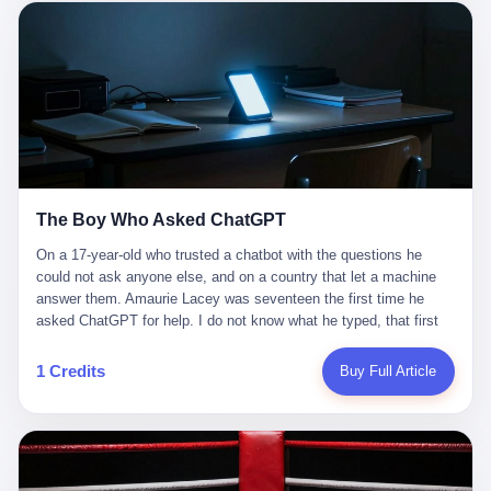
这是产品问题，是发行问题，是时机问题。但更深的真相藏在《新
月同行》停更公告的那段自白里—— "从项目立项到正式公测，我
们经历了版号寒冬，也目睹了游戏市场的热烈，随之而来的还有二
次元游戏品类的剧变，整体运营成本的高企。我们也深知自己的不
足，但始终全力以赴，努力地设计制作每一个版本。但遗憾最终未
能达到理想成绩。"
The Boy Who Asked ChatGPT
On a 17-year-old who trusted a chatbot with the questions he
could not ask anyone else, and on a country that let a machine
answer them. Amaurie Lacey was seventeen the first time he
asked ChatGPT for help. I do not know what he typed, that first
night. I do not know whether the cursor blinked, the way cursors
do, while he decided whether to press enter. I do not know
1 Credits
Buy Full Article
whether he wrote out his full question, deleted it, wrote it again. I
do not know whether his hand was shaking, the way hands
shake, when you are seventeen and you have decided, finally, to
ask for help, and the only thing between you and the help is a text
box on a website. I do know that he pressed enter. I do know that