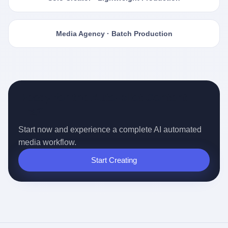
Media Agency · Batch Production
Ready for the Auto-pilot Content
Era?
Start now and experience a complete AI automated
media workflow.
Start Creating