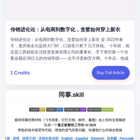
favorite. By 2019, Li's personal wealth reached 23.5 billion yuan
note as backup, a habit that once saved the company 4 million
PDF of "premium activities." Do you know how long it takes to
($3.4 billion), making him Shijiazhuang's richest person. He had
yuan when the originals were stolen. She personally led the
read 26 pages of bureaucratic nonsense? I nearly died. I had to
control of three listed companies: Dongxu Optoelectronics,
research team that broke the foreign monopoly on liquid crystal
interrupt them to say, "Sorry, I can't help." They got angry. They
Dongxu Blue Sky (a solar energy firm), and Jialinjie Textiles. The
glass substrates. And that was no small thing. Before Dongxu
actually got angry. The response came back: "We've explained
Dongxu empire seemed unstoppable. But behind the patriotic
produced China's first domestically made LCD glass substrate in
传销进化论：从电商到数字化，贪婪如何穿上新衣
for hours how important this is for China-Africa relations. You're a
facade, the books were cooked. From 2015 to 2019, Dongxu
2008, the global market was controlled by exactly four
blogger, don't you have empathy? I thought you cared about
Group systematically fabricated 478.25 billion yuan in revenue.
传销进化论：从电商到数字化，贪婪如何穿上新衣 壹 2022年春
companies: America's Corning and three Japanese firms. China
global development. I'm so disappointed in you!" Excuse me?
They inflated profits by 130.01 billion yuan. Most audaciously,
天，唐庆南走出监狱大门时，口袋里只剩下几万块钱。 十年前，他
imported LCD glass the way it imported oil and iron ore — as a
You organize 600 events and suddenly I'm obligated to promote
they faked 447.9 billion yuan in bank deposits—money that
还是江西精彩生活投资发展有限公司的董事长，手下掌控着一个涉
strategic necessity, at whatever price the sellers demanded. In
them? You think your diplomatic agenda gives you the right to
simply didn't exist in any bank account.
案金额近38亿元的传销帝国——太平洋直购官方网。十年后，他成
2008, when the global financial crisis pushed every commodity
demand free labor? And what exactly are these 600 events? Let
了编号XXXX的刑满释放人员，连住在哪里都需要向派出所报备。
price down, Corning raised the price of its glass substrates
me read you some highlights: "China-Africa Cultural Silk Road
按照常理，一个人坐了十年牢，总该有些悔改。但唐庆南没有。他
1 Credits
Buy Full Article
shipped to China by 30 percent. After Li Qing and her team
Exchange Month," "China-Africa Traditional Medicine Culture
不但没有悔改，反而把这十年当成了“进修期”。 在狱中，他反复研
succeeded, Corning's price dropped by 60 percent. That is why
Goes to Africa," "Non-Heritage Coexistence Fashion and Culture
究自己的案卷，琢磨哪里露了馅，哪里可以做得更隐蔽。他甚至对
your television, your computer, your phone are cheap today. That
Art Festival." It's like someone fed a thesaurus into a diplomacy
同监区的人说：“我不是输了，是模式还不够完美。” 出狱后，唐庆
is not a metaphor. That is a direct causal chain. Li Qing received
generator. 2 I thought the African union people were bad. Then the
南做的第一件事不是找工作，而是注册了一家新公司——无界公
national awards. She became a member of the China Association
APEC people came along. Someone from the APEC China Year
司。 他给自己起了一个新名字，叫“唐某南”，然后继续干起了老本
for Promoting Democracy. She donated 3.5 million yuan to
organizing committee contacted me. "We're holding a meeting in
行。 两年后，当上海警方冲进无界公司的办公室时，唐庆南已经发
charity. She created over 4,000 jobs for laid-off workers. When
Shenzhen this November. Please write an article highlighting
展了32万会员，收取了超过10亿元的“技术服务费”。而这一次，他
asked about her husband's success, she joked: "Your mother is
APEC's importance to regional prosperity." I said I was busy.
甚至没有改掉传销的核心模式，只是换了一件更时髦的外衣。 从38
too obsessed with perfection. Look, she pushed you into
They replied: "Oh, I see. We've read your articles about
亿到10亿，从电子商务到数字化转型，唐庆南的两次传销，构成了
becoming student council president, and pushed me into
international affairs. You clearly understand the importance of
一个完整的“进化样本”。这个样本告诉我们：传销的本质从未改
becoming the boss of three listed companies." That joke, in
multilateral cooperation. APEC brings together 21 economies,
变，但它的伪装，却随着时代的发展不断升级。 贰 要理解唐庆南