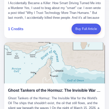
沉淀，要把个人经验转化为组织资产。 说得真好听。 翻译成大白
代。 听起来很高大上，对吧？ 但剥开这层光鲜的外衣，里面还是
I Accidentally Became a Killer: How Smart Driving Turned Me into
And the glass substrate — the thin, flawless sheet on which all
话就是：你走了不要紧，把脑子留下。 你苦学十年积累的专业能
唐庆南十年前的老把戏。 想要成为无界公司的“企业会员”，你得先
a Murderer Yes, I used to brag about my "smart" car. I even wrote
liquid crystal displays are built — was a choke point controlled
力，你熬夜三个月踩过的坑，你跟客户喝酒喝到胃出血换来的信任
交钱。最低7000元，成为V4会员，可以获得一个小程序；交7万
a post titled "Why I Trust Technology More Than Humans." But
entirely by foreigners. "We are going to be China's Corning," he
关系—— 现在，公司要你把这些全部吐出来，打包成一个Skill，上
元，成为V6会员，可以获得一个独立APP。技术服务费无封顶，交
last month, I accidentally killed three people. And it's all because
told his team, slamming his hand on the conference table. By
传到服务器。 然后呢？ 然后你就可以滚了。 4 我另一个朋友在钉
得越多，级别越高。
of that damn "smart driving" system. 1 Let me tell you what
2004, Dongxu had become China's largest CRT equipment
钉工作。 最近他们公司严抓考勤，要求早上9点到岗开早会，晚上
happened. It was 2 AM on a holiday weekend. I was driving home
manufacturer, controlling over half the domestic market. In 2008,
1 Credits
Buy Full Article
要工作总结，午休时间缩短，上班禁止刷微信微博。 CEO凌晨十
after visiting my parents. My wife and daughter were sleeping in
with Li Qing leading the technical effort, they built China's first
二点巡查工位，发现没几个人，第二天开会发火：“为什么提前下
the backseat. I was tired. So tired. Then I remembered the
LCD glass substrate production line. The monopoly was broken.
班？” 朋友说，他们现在每天睡眠不超过5个小时。 我问：图啥？
salesman's words: "Our intelligent driving system is so advanced,
The industry celebrated. The government took notice. In 2010
他说：CEO说了，四五十人花四个月做AI硬件项目，他们应该每天
you can practically take your hands off the wheel. It's like having
came the masterstroke: Dongxu acquired a controlling stake in
睡觉不超过5个小时。
a professional driver 24/7." So I activated the IACC system. And I
the state-owned Baoshi Group, an old listed company. The former
took my hands off the wheel. For 40 whole seconds. 2 What I
technician had swallowed a state enterprise. Baoshi was renamed
didn't know was that there was a broken-down truck ahead. No
Dongxu Optoelectronics, and Li Zhaoting had his first public
warning lights. No reflectors. Just a massive black truck sitting in
listing. Three years later, he was elected to the National People's
the middle of the highway. And my "smart" car? It didn't see it.
Congress. His proposals in Beijing — on developing high-
The system failed to detect the obstacle. No brake. No warning.
generation glass substrate lines, on achieving "corner overtaking"
Just pure, silent death. I woke up in a hospital. My wife and
in flat-panel displays — aligned perfectly with Dongxu's business
daughter didn't. 3 And you know what the car company said? "Our
interests. Hebei Province allocated 1.5 billion yuan annually to
Ghost Tankers of the Hormuz: The Invisible War for the World's Oil
system is designed for 'driver assistance.' You should have kept
support high-tech enterprises. Dongxu received nearly 50 million
your hands on the wheel." Excuse me? You sold me this car with
in government subsidies at a critical moment.
Ghost Tankers of the Hormuz: The Invisible War for the World's
the promise that it could drive itself. You showed me videos of
Oil The ships that shouldn't exist, the oil that still flows, and the
people sleeping while the car drove. You told me it was "safer
silent war beneath the waves I On the night of March 15, 2026, a