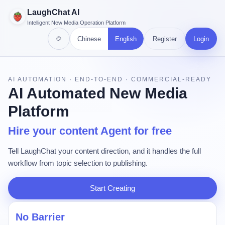
LaughChat AI
Intelligent New Media Operation Platform
Chinese
English
Register
Login
AI AUTOMATION · END-TO-END · COMMERCIAL-READY
AI Automated New Media
Platform
Hire your content Agent for free
Tell LaughChat your content direction, and it handles the full
workflow from topic selection to publishing.
Start Creating
No Barrier