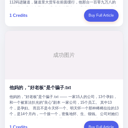
Popó. Wanderlei did not, in the first three rounds, look like a man
112码进隧道，隧道里大货车在前面缓行，他那台一百零九万八的
who had spent six months training to make boxing history.
车，号称3颗激光雷达、5颗毫米波雷达、12颗高清摄像头、双英伟
Wanderlei, in the first three rounds, looked like a 49-year-old man
达Drive Orin芯片、算力508TOPS的配置，结果识别不出来前面有
1 Credits
Buy Full Article
with a documented brain injury who was swinging hard at a 50-
车。直接钻到大货车屁股下面去了，车报废，他腰椎骨折，乘客全
year-old former champion who knew, in fact, how to box. In the
身20多处骨折，ICU里抢救了十几天。 但我说他运气好也行。 因为
fourth round, Wanderlei did what Wanderlei has, in fact,
他就是那个唯一敢站出来的车主。 2023年4月，他盲订了一台仰望
sometimes done in his career, which is to headbutt. Wanderlei
U8豪华版。 那时候仰望连实车都没出来，他就凭一张官方发布的
headbutted Popó, in the language of the referee, "repeatedly."
照片下单了。两年多时间，陪着这个品牌从上市走到现在，109.8
Wanderlei headbutted Popó along the ropes, in the corner, in a
万真金白银砸进去。 这种人，我们叫"品牌精神股东"。 然后呢？ 5
way that, by the rules of boxing, in any boxing match, in any
月6日出事后，这位"精神股东"做了一件正常人都会做的事——他要
country, in any era, is, in fact, a foul. Wanderlei, in the language
调取自己车辆的EDR数据、智驾系统运行日志、传感器数据、CAN
of the referee, was, in the fourth round, "disqualified." The
总线数据、车载行车记录仪原始视频。 他要搞清楚的，不是去找谁
disqualification was, in the language of the rules, the correct call.
麻烦，是"我作为车主，我的知情权在哪里"。 结果呢？ 仰望的官方
The disqualification was, in the language of the rules, what the
回复是：要调取你自己的车数据？请走法律程序。 我没看错。 你
referee was, in fact, supposed to do. The disqualification was, in
花109.8万买的车。你出了事故腰椎骨折。你想看看你自己的车在
the language of the rules, the end of the fight. The disqualification
他妈的，"好老板"是个骗子.txt
你出事的时候到底发生了什么。 仰望说：上法院告我们去。 我
was, in the language of the rules, the moment when the boxers,
擦。 这是什么道理？这是哪门子的规矩？ 你的车。你出事故。你
他妈的，"好老板"是个骗子.txt —— 一家15人的公司，13个孕妇，
and their corners, and the audience, were all, in fact, supposed to
要看数据。 结果人家告诉你："对不起，请起诉我们。" 我想问仰望
和一个被算法扒光的"良心"剧本 一家公司，15个员工。 其中13
leave the ring. None of the above happened. In the seconds after
一句： 你们卖出去的车，数据到底是车主的，还是你们的？ 如果
个，是孕妇。 而且不是今天怀一个、明天怀一个那种稀稀拉拉的13
the disqualification, a brawl broke out between the two corners. In
数据是你们的——那凭什么你们来"判定"这次事故"系统工作正常、
个，是14个月内，一个接一个，密集地怀、生、领钱。 公司对她们
the language of the people who were, in fact, in the ring, the brawl
车辆无任何问题"？ 你们自己当运动员又当裁判，最后告诉车
格外的好。 好到怀孕的姑娘不需要来上班，好到产假期间工资还往
was started by Fabricio Werdum, who is, in fact, a former UFC
主："你没责任，但你也没权利。" 这不是兜底，这叫"让车主兜
上涨——从4000块，涨到1万8。 这要是在小红书上，这老板得被
heavyweight champion and who is, in fact, Wanderlei's
1 Credits
Buy Full Article
底"。 车主自己兜自己的底。 这就牛逼了。 2 更牛逼的是5月28日