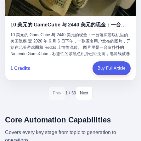
12月，新华网披露了一组更惊人的数据——6年时间，北京12345热
匠。 他叫 Kjell（化名），挪威人，今年六十多岁，是个做了半辈
线累计受理群众和企业诉求1.7亿件，解决率达到97.2%，满意率达
子钟表的匠人。 Kjell 跟别的老钟表匠不一样，他业余时间还经营
到97.6%。 这是个什么概念？ 北京常住人口约2200万，6年累计
一家小型水下机器人和勘测公司。在北欧的深水湾里搞勘测，跟在
1.7亿件，相当于平均每个北京人在这6年里拨打过7.7次12345，或
10 美元的 GameCube 与 2440 美元的现金：一台落灰游戏机里的美国隐疾
地中海、东南亚搞沉船打捞完全是两回事——北大西洋的水冷得能
者转述过、陪同家人拨打过更多次。 而更不容易的是解决率与满意
冻住关节，海床往往是冰川时代留下的死谷，水深动辄几百米。 他
率两个数字——97.2%与97.6%几乎并驾齐驱。 这意味着，在北
10 美元的 GameCube 与 2440 美元的现金：一台落灰游戏机里的
做这门副业不是为了发财。北欧水下考古界有一句行话："这个星球
京，12345已经不是一台冷冰冰的投诉机器，而是被改造成了一个
美国隐疾 壹 2026 年 6 月 6 日下午，一张匿名用户发布的图片，开
上，最后一批没被人翻过的地方，就在北海和挪威海的几百米深的
有温度、能让市民真切感受到"被听见"的政府窗口。 簋街的外卖骑
始在北美游戏圈和 Reddit 上悄悄流传。 图片里是一台灰扑扑的
水下。" Kjell 喜欢这种感觉。海底几百年不见人烟，你的小机器人
手停不好车，打一通12345，几天后划出了专属停车区、增设了换
Nintendo GameCube，标志性的紫黑色机身已经泛黄，电源线被卷
潜下去，照一束白光过去，照到的是 1682 年伦敦大火那年沉下去
电柜，物业人员高峰时段协助分流取餐——一篇报道里管这叫"以群
成一团塞在旁边。另一张图，是从机器腔体里掏出来的一沓皱巴巴
的英国帆船，是 1700 年瑞典国王号，是 1750 年代某个中国青花
众诉求为驱动的城市治理改革"。 延庆区供暖设备坏了，过去是层
的美元，零零散散，五块十块二十块都有，背景是客厅的旧地毯。
1 Credits
Buy Full Article
瓷被堆在船舱里、还没来得及抵达哥本哈根港口的某艘无名商船。
层上报、拖到换季，现在12345一来就是"2小时上门、4小时维
买家在 imgur 上一句话描述：上周六去街边庭院旧货摊（yard
2025 年底，他把自己的小型机器人和声呐系统派到挪威南部的斯
修"的直派机制。 永定河边的崖沙燕栖息地眼看要被推土机推掉，
sale），花了 10 美元把它扛回家，晃动机身听到里面有东西响，
卡格拉克海峡。这片水域的暗流在冬季能见度不到 1 米，海底是黑
一通12345电话过去——11点水务园林和属地工作人员抵达现场，
拆开一看，是现金。 清点过后，总额 2440 美元。 10 美元的旧游
漆漆的淤泥。 声呐图上，回声出现了一个异常的形状。 他派机器
12点工程机械撤场，16点围栏拉起来了。 志愿者孙磊健站在围栏
戏机，拆出 2440 美元现金，相当于翻了 244 倍。 游民星空在 6
1 / 53
Prev
Next
人下去，灯光打过去。 是一只青花瓷碗。 紧挨着的，是第二只、
前感叹："几通电话，就能让推土机掉头。" 这种响应速度放在过去
月 6 日的资讯里，把这则消息原样转载给了中国玩家。评论区照例
第三只、第四只。 一摞一摞，整整齐齐地码在船舱里。 Kjell 在自
是不可想象的——把热线办成这个水准，北京花了一代人。 贰 视
分成两派：一派说"慕了慕了"，一派问"这钱算谁的，要不要还？"
己公司的车间里，对挪威文化遗产局的人复述这个场面时，用了一
线回到乐山。 乐山的12345有个特别的名字，叫"心连心"，背后是
但这些都不是我今天要讲的重点。 我要讲的是另一件事——为什么
个他干钟表这行 40 年从来没用过的形容词： "Perfect。" 完美。
乐山市心连心服务中心。 这次被推上热搜的"限期放出猴子"工单，
有人会把 2440 美元现金，塞进一台 2001 年出产的任天堂游戏机
Core Automation Capabilities
那只青花瓷碗，釉面完整、纹饰清晰、胎体干净，在 600 米深的海
就是从这里受理的。 乐山心连心没有北京那样详细的年报披露，但
里，塞了可能十几年，再被自己的家人当成 10 美元的破烂卖出
底安静地躺了将近三个世纪，连一只海螺都没有附上去。 北大西洋
红星新闻的记者还是从侧面打听到了一个数据：5年累计受理群众
去？ 这台 GameCube 里藏着的，不只是 2440 美元。 它藏着一代
Covers every key stage from topic to generation to
的低温、高压、无光、缺氧环境，是全世界最顶级的"文物保鲜
诉求340余万件。 乐山户籍人口341.1万，常住人口315.1万。 也就
美国人对现金、对银行、对未来的全部焦虑。 贰 让我们先把镜头
柜"。 这种保存条件，连故宫地下库房都得花大价钱才能模拟出
operations.