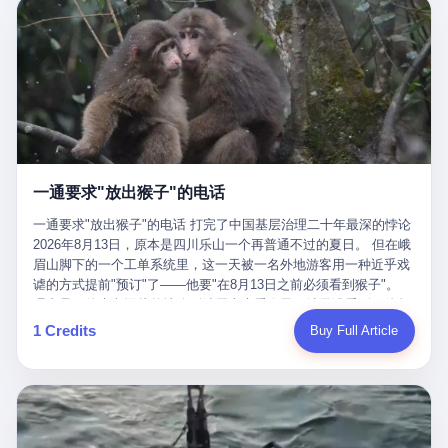
剧本不止一份，剧组是一个 更让我后背发凉的，是这个剧本不是孤
conglomerate AB InBev. Spaten Fight Night is, in the language of
里以上，就为了告诉你一句"我看到了，但我刹不住"？ 那你这堆硬
在日内瓦参加完一轮核谈判，连夜飞回德黑兰，9点整准时到领袖
本。 国家医保局基金监管司监管二处副处长寇某在接受央视采访时
the actual world, a marketing event. The fights at Spaten Fight
件是装饰品吗？ 还是说给PPT用的？ 4 我特别想替这位车主问仰
办公室，要当面汇报谈判成果。 顺便，他要告诉哈梅内伊一件更要
说了一句话：随着调查深入，这家公司实际上，背后还有另外两家
Night are, in the language of the actual world, content. The
望几个问题。 第一，你们4次上门探望，但从来不提供任何数据，
紧的事——中东这一带的战争概率，最近大幅抬升。 他刚坐下，刚
公司——一家在成都，一家在杭州。 三家。 三个城市，三套人
fighters at Spaten Fight Night are, in the language of the actual
理由是"需要走法律程序"。 我想问：你们探望的目的是什么？ 是真
开口。 然后呢？ 轰的一声，整栋楼就被炸了。 哈梅内伊死了。 你
马，平行操作，剧本相同，节奏相同。 你想想看，这是一种什么级
world, the cost of the content. The cost of the content is, in the
心看望伤员？还是为了拿一份"已探望"的内部汇报？
没看错，一个国家的最高领袖，是被"定点清除"的。就在他处理国
别的组织？ 不是几个打工的临时起意，不是小老板灵机一动搞副业
language of the actual world, paid in the form of appearance fees,
事的办公室里面。旁边还坐着他刚从日内瓦飞回来的外长。 我擦。
——这是一整套有模板、有流程、有跨地域执行能力的"生育津贴套
which in Wanderlei's case was, by the trade press's reporting,
这TM比好莱坞的剧本都狠。 但接下来发生的事，比这一炸还要让
现SOP"。 这种活儿，没有专业团队，根本跑不起来。 而且这三家
R$500,000 (around $94,000), split between the winner's purse and
人无语。 2. 整整100天，全世界都在装睡 哈梅内伊是什么时候死
公司的"13个孕妇"，到底是真的在同一家公司上班，还是挂靠的？
a knockout bonus. Spaten Fight Night, in the language of the
的？ 2026年2月28日。 全世界什么时候知道这件事的细节的？
按目前公开的报道措辞叫"员工"，但你看财新那句原话——"15人规
actual world, did not, in the lead-up to the event, commission any
一通要求"放出猴子"的电话
2026年6月6日。 100天。 整整100天里，国际上所有的新闻里，写
模的'空壳'公司"，"员工薪资由4000元虚构成1.8万元"，"13名员工
independent medical clearance for either fighter. Spaten Fight
的是什么？ "美伊不战不和"。 "伊朗战事百日经济冲击波"。 "霍尔
集中在14个月内生育"—— 什么叫"虚构成1.8万"？ 意思就是：这笔
一通要求"放出猴子"的电话 打完了中国基层治理二十年最深的悖论
Night, in the language of the actual world, accepted Wanderlei's
木兹海峡通航前景不明"。 "美军中央司令部击落伊朗无人机"。 "伊
钱，从没真的发到这些"员工"手上过。 所谓"涨工资"，是账面上的
2026年8月13日，原本是四川乐山一个再普通不过的夏日。 但在峨
own statement, in his media day interview, that he had "done all
朗外交部谴责美军违反停火协议"。 没有一条新闻，认真告诉过你
游戏。所谓"良心老板"，是把国家发给你的生育津贴反过来骗走的
眉山脚下的一个工单系统里，这一天被一名外地游客用一种近乎戏
the exams" and was "doing great." Spaten Fight Night, in the
——那个被他们反复提到的"伊朗最高领袖"，其实早在100天前就已
中间商。 你以为她们领到了一笔天降横财。 其实她们可能一分钱
谑的方式提前"预订"了——他要"在8月13日之前必须看到猴子"。
language of the actual world, took the man's word for it. Spaten
经死了。 你懂这种魔幻感吗？ 就好比一个公司开全员大会，老板
都没拿到，全部被老板截流，进了老板的腰包。 三、这个剧本为什
理由是：他大老远从外地跑到峨眉山来看猴子，结果没看到，他坚
Fight Night, in the language of the actual world, did not, in fact,
在台上讲话，PPT还在放KPI呢，结果公司的人全知道老板上周已
么能跑14个月？ 这才是最让我后背发凉的地方。 一家15人的小公
定地认为这是当地人把猴子"全部关起来了"。 既然关起来了，那就
ask for the medical records. Spaten Fight Night, in the language
1 Credits
Buy Full Article
经猝死了，PPT是AI自动生成的，演讲稿是公关部硬憋的，连座位
司，13个孕妇，14个月内集中生育—— 这个数据，说实话，正常
该公示，他甚至援引了一项法律依据——"我买了猴子挠伤的保险，
of the actual world, did not, in fact, ask for the imaging. Spaten
都是空的。 就这么演了100天。 而作为伊朗外长的阿拉格齐，那个
人看一眼都觉得不对劲。 15个人里，13个女性，且13个都在14个
那就必须要看到猴子"，所以他要求景区把猴子"放出来"。 工单标
Fight Night, in the language of the actual world, did not, in fact,
2月28日早上和哈梅内伊一起坐在办公室里的男人，亲眼看着一国
月内怀孕。什么公司有这种生育KPI？什么行业的育龄妇女能这么
题八个字，干脆利落：《要求8月13日之内必须看到猴子》。 这张
ask for the second opinion. Spaten Fight Night, in the language of
之君被炸成灰的人——他愣是把这件事，憋了整整100天。 我擦。
整齐划一地集体发动？
工单截图在红星新闻的镜头下流出，瞬间在中文互联网炸开了锅。
the actual world, asked the 49-year-old man if he was, in fact, OK
这要什么样的心理素质？ 3. 那个接班的儿子，100天没露过一次面
网友们笑成一片，"猴子都是野生的，怎么可能都关起来？""又不是
to fight, and when the 49-year-old man said yes, took the 49-year-
哈梅内伊死了之后，谁接班？ 他亲儿子，穆杰塔巴·哈梅内伊。 你
进动物园，想看就看？""景区门票又没宣传肯定能看到猴子！"。
old man at his word. Spaten Fight Night, in the language of the