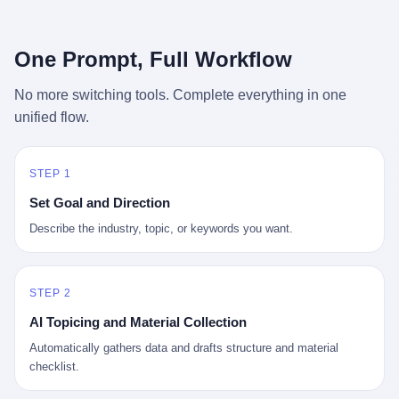
行，3 倍到 5 倍。 不是中国制造"便宜"。 是它值钱。 贵到欧洲贵
条是"学生贷款债务超过 1.5 万亿美元"。 他背着学生贷款，付不起
族抢着付白银来买。
首付，30 岁了还和父母住一起，或者和三个陌生人合租。 而他爸
呢？2001 年花 199 美元给他买 GameCube 的那个爸，2020 年前
One Prompt, Full Workflow
后退休了。退休账户里的钱只够他再活 15 年。他开始怀疑：2008
年股市崩盘的时候自己都没跑赢通胀；2010 年代利率接近 0，自己
No more switching tools. Complete everything in one
存钱存了个寂寞；2020 年新冠一来，401(k) 又跌了一轮。 这个
unified flow.
爸，从 2008 年开始，可能就养成了一个习惯—— 在银行账户之
外，藏一点现金。 一点点。不是巨款，是那种"银行再出问题，我
至少还有 X 个月生活费"的安全感。 美国人藏现金的隐秘传统，可
以追溯到 1929 年大萧条。 1933 年罗斯福上台后推出 6102 号行政
STEP 1
命令，美国人私藏黄金被定为犯罪（违反者罚款 1 万美元或判 10
Set Goal and Direction
年监禁），直到 1974 年福特总统签字才废除。这 41 年里，一代
美国人的理财信条被改写：不要把鸡蛋放在一个篮子里，更不要放
Describe the industry, topic, or keywords you want.
在任何别人能打开的篮子里。
STEP 2
AI Topicing and Material Collection
Automatically gathers data and drafts structure and material
checklist.