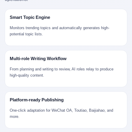
是说，平均下来，这座川西南小城的每一个常住人口在5年里都给
拉远。 Nintendo GameCube，2001 年 9 月 14 日在日本首发，是
来。 贰 我们把时间往回拨。 从 Kjell 那个完美的"时光胶囊"里出
12345打了一通以上的电话。 这340余万件里，有多少是真的需要
任天堂的第四代家用游戏机。开发代号"Dolphin"（海豚），首发价
来，我们去一趟景德镇。 约 1750 年前后，乾隆十五年。 景德镇御
政府介入解决的实际问题？ 乐山市心连心服务中心相关工作人员对
199 美元。在它之前是 N64，在它之后是 Wii。 这一代主机同时代
窑厂外围，散落着几百家民窑作坊。这座城市当时号称"瓷都"，但
Smart Topic Engine
红星新闻的回答很克制： "该热线5年累计受理群众诉求340余万
的对手，是索尼的 PS2 和微软的初代 Xbox。GameCube 在那场
真实身份是 世界第一座被单一手工业撑起来的百万人口城市。 这
件，帮老百姓解决了不少难题，但也确实存在部分'看似'不合理的诉
主机大战里输得干净——PS2 一亿五千万台的生命周期销量至今是
其中有位烧窑师傅，我们不知道他姓什么，我们就叫他老陈吧。 老
Monitors trending topics and automatically generates high-
求。"
行业天花板，初代 Xbox 死了，GameCube 卖了 2174 万台。 也就
陈大约 40 出头，从十几岁开始跟师傅学做瓷器，徒弟都带了七八
potential topic lists.
是说，2001 年到 2007 年停产这 6 年里，全世界大概有 2174 万个
个了。他的窑口专门烧外销青花瓷——不是进贡给乾隆爷的"官窑
家庭，把一台 GameCube 抱回了家。 买家大概率是 2001 年那批
器"，是景德镇专门为欧美洋行开炉子烧的"洋器"。 所谓"洋器"，是
抱着 GameCube 回家的小孩的父母。那年 GameCube 美国首发当
按欧洲人审美和习惯画的图样。盘心画缠枝莲，碗外壁画葡萄藤，
天，Target 门口排起长队，队伍里 90% 是 10 到 18 岁的男孩。 一
器型按欧式餐桌的汤盆、咖啡杯、果盘来定。景德镇的师傅们能把
Multi-role Writing Workflow
个 2001 年的美国中产家庭，给孩子买一台 199 美元的
一件青花瓷上的"中国故事"和"欧洲订制"无缝焊接到一起。 老陈这
GameCube，意味着什么？ 意味着那个家庭年收入在 5 万到 8 万
一辈子，没见过一个欧洲人。 他只在烧窑的时候，瞄一眼洋行送来
From planning and writing to review, AI roles relay to produce
美元之间（2001 年美国家庭收入中位数约 4.2 万美元），意味着
的图样：欧式的郁金香、欧式的卷草、欧式的家族纹章（后来一些
high-quality content.
父母愿意从可支配收入里挤出一台游戏机给孩子当圣诞礼物，意味
大客户会把自家的徽章烧到瓷上）。 他烧出的一窑瓷，被洋行的广
着这个家庭对未来是乐观的——2001 年，互联网泡沫刚破，但
东十三行商人收走，装上从欧洲来的商船，先走南海到马六甲，再
9/11 还没发生，布什政府的减税政策正在向中产倾斜，GameCube
走印度洋过好望角，沿着非洲西海岸北上到北海。 一只老陈做的青
是一台关于"明天会更好"的家用电器。 也就是说，这台 GameCube
花瓷碗，从景德镇到他这辈子都不会去的挪威，路上要走 18 个
Platform-ready Publishing
是在美国历史上最乐观的几年之一被买回家的。 然后，时代变了。
月。 老陈的工钱是多少？ 据《清高宗实录》和《皇朝经世文编》
叁 2001 年买 GameCube 的那个孩子，今年 25 到 33 岁。 他经历
的零星记载，乾隆朝景德镇中等技术水平的窑工，月入约 1.2-1.8
One-click adaptation for WeChat OA, Toutiao, Baijiahao, and
了 2008 年金融危机。他看着父母失业、房子被银行收走、401(k)
两白银。一个熟练的画青花的师傅月入可达 2.5-3 两。 而当时欧洲
more.
退休账户缩水 40%。他大学毕业后找到的第一份工作工资，可能比
一个熟练钟表匠的月入大约是 2-3 银元（折合约 0.5-0.8 两白
2001 年他爸的工作工资还低。 2010 年代，他看着 99% 运动占领
银）。 老陈一个月赚的钱，是挪威钟表匠 Kjell 他 270 年前的同
华尔街，占领运动的诉求里第一条是"我们是被遗忘的 99%"，第二