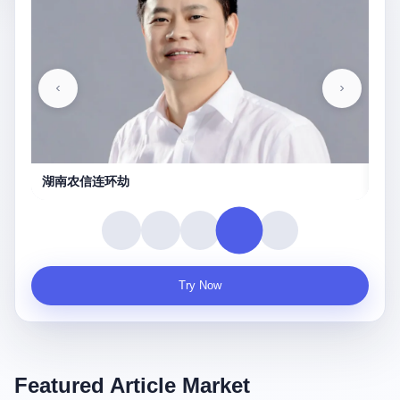
湖南农信连环劫
守
Try Now
Featured Article Market