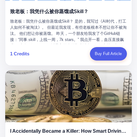
retrospect, is unbearable. 贰 Li Zhaoting was born in 1965 in
representing 60% of global GDP. This is too important for you to
的“进化”，必须先回到他的起点。 2007年，唐庆南在江西成立了一
Xinle, Hebei, into a military-industrial compound. His parents
ignore." I said I was still busy. Then they dropped the bomb:
致老板：我凭什么被你蒸馏成Skill？
家公司，取名“精彩生活”。2008年12月，他上线了一个网站，叫“太
worked at a local arms factory. Growing up "inside the walls," as
"APEC is about building bridges, not walls. Don't you want to be
平洋直购官方网”。 在那个电子商务刚刚兴起的年代，唐庆南抓住
he later described it, shaped his early character: disciplined,
on the right side of history?"
致老板：我凭什么被你蒸馏成Skill？ 是的，我写过《AI时代，打工
了人们的心理：大家都觉得网上购物是新鲜事，都觉得这玩意儿能
pragmatic, hungry. The compound was a miniature society.
人如何不被淘汰》。 但最近我发现，有些老板根本不想让你不被淘
赚钱。 他设计了一套复杂的返利系统，引入了一个叫“PV”的概念
Everything was provided. Everything was contained. In 1986, he
汰。 他们想让你被蒸馏。 昨天，一个朋友给我发了个GitHub链
——用他的话说，这是“未来利润”，1PV对应7元人民币。会员需要
graduated from Hebei University of Technology with a degree in
接：“同事.skill，上线一周，7k stars。” 我点开一看，血压直接飙
交纳保证金才能成为“渠道商”，然后可以通过“批发”PV给下线来赚
mechanical engineering and was assigned to the Shijiazhuang
升。 这个开源项目，可以导入同事的飞书消息、钉钉文档、邮件、
取差价。 说白了，就是传销的老套路：交钱入伙，拉人头赚钱。
Diesel Engine Factory. This was the golden age of the state-
截图，然后克隆一个能够替他工作的AI。 换句话说，你走了，你的
1 Credits
Buy Full Article
但唐庆南给它穿上了“电子商务”的外衣。他说这是“全球首创的创富
owned enterprise: a job for life, modest but secure. Li Zhaoting
技能还在。你死了，你的数据永生。 更魔幻的是，评论区一片叫
新模式”，是“BMC创新商业模式”。在互联网泡沫的掩护下，这套说
distinguished himself immediately. He arrived an hour early every
好：“建议改名叫同事Kill，成为Skill后就可以Kill掉了。” 我擦。 2
辞居然骗过了很多人。 短短四年时间，太平洋直购网发展了近690
day to clean the office, fetch water, collect newspapers. Then he
我一个做产品的朋友，上个月被裁了。 HR约谈的时候，笑眯眯地
万会员，其中渠道商12.15万名。唐庆南收取的保证金高达37.98亿
devoted himself to technical research. Within eleven years, he
说：“公司很感谢你的付出，为了不让你的知识流失，希望你能配合
元，接近38亿。 那些被“高回报”吸引进来的人，有的抵押了房产，
had risen from ordinary technician to deputy general manager —
完成知识沉淀。” 怎么沉淀？ 把你所有的项目文档、会议记录、决
有的借了高利贷。当他们发现，想要拿回保证金，只能继续拉自己
the youngest person in factory leadership by a margin of two
策逻辑、甚至聊天记录里的经验，全部整理成结构化的知识库。 写
的亲戚朋友进来“接盘”时，已经晚了。 2014年，唐庆南因组织领导
decades. And then, in 1997, at the height of the Asian financial
得越详细越好，思考过程要完整，决策依据要清晰。 朋友问
传销活动罪，被判处有期徒刑十年。 在法庭上，他没有表现出任何
crisis, he quit. This was the year millions of Chinese workers
我：“这不就是让我给自己写墓志铭吗？” 我说，不，这是让你给自
悔意。 叁 十年后，当唐庆南再次出现在公众视野时，世界已经变
were being laid off from state enterprises, clinging to whatever
己做个数字分身，然后他们好把你Kill掉。 果不其然，文档交上去
了。 电子商务不再是新鲜事物，淘宝、京东早已深入人心。单纯
security they could find, and here was a 32-year-old with a
第三天，系统里就多了一个叫“产品经理.skill”的东西。 新来的实习
靠“网上购物”的噱头，已经很难再骗到人了。 唐庆南敏锐地捕捉到
guaranteed path to the top, walking away to start a business in a
生，输入几个指令，就能调用这个Skill来写PRD、做竞品分析、甚
了新的风口：数字经济。 2024年，无界公司在上海成立。公司宣
rented house with twenty former colleagues. His family thought he
至复现他当年的决策逻辑。 朋友气得在群里发：“我还没死呢，就
称，要“赋能全球20亿中小微企业数字转型”。他们提供SaaS系统、
had lost his mind. But Li Zhaoting had seen something. The CRT
I Accidentally Became a Killer: How Smart Driving Turned Me into a Murderer
给我立碑了？” 3 总有人说，现在AI时代了，要拥抱变化，要知识
定制小程序、独立APP等“技术服务”，帮助传统企业拥抱数字时
television industry was dying; flat-panel displays were the future.