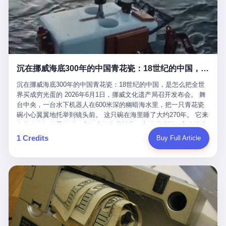
看，多么朴素，多么直接，老爸死了儿子接班，连"民主选举"四个
看似一个段子。 但工单那头，12345接线员只能憋着笑受理下来，
actual world, is the kind of promotion that, in 2025, has decided
字都懒得演了。 而这位新任伊朗最高领袖穆杰塔巴，根据阿拉格齐
按照程序派给峨眉山景区。 峨眉山景区很快回电，态度礼貌，解释
that the most important medical clearance for a 49-year-old man
亲口说——"深度参与国家治理，拥有完全的掌控力"。
得也耐心： ——我们这里的藏酋猴，是国家二级重点保护野生动
with documented brain injury to fight another 50-year-old man, in
物，目前主要在清音阁到雷洞坪一带活动。它们是野生的，猴群有
an exhibition boxing match, is the man's own word.
自有习性，有四季活动规律，有饮食习惯，希望游客爱护野生动
物、文明观猴。 至于游客口中的"猴子挠伤保险"，景区人员只能哭
沉在挪威海底300年的中国青花瓷：18世纪的中国，是怎么把全世界买成穷光蛋的
笑不得地再补一刀： ——这其实是一份人身意外伤害保险，由游客
自愿购买，涵盖的不只是被猴抓伤，而是游客在景区指定开放旅游
沉在挪威海底300年的中国青花瓷：18世纪的中国，是怎么把全世
区域内的意外死亡、意外残疾、意外伤害医疗保障。 事情到这里就
界买成穷光蛋的 2026年6月1日，挪威文化遗产局召开发布会。 舞
完了。景区解释了，游客挂电话了，工单办结，12345系统里又是
台中央，一台水下机器人在600米深的幽暗海水里，把一只青花瓷
一条"已回复"的绿色标记。 这大概是过去五年来，340余万件乐山
碗小心翼翼地托举到镜头前。 这只碗在海里睡了大约270年。 它来
心连心诉求工单里，最不值一提、又最值得拿来解剖的一条。 壹
自乾隆年间的景德镇，它身上的青花料是云南的珠明料，它的胎土
先说一组数据。 2019年7月1日，北京市委书记蔡奇去12345市民服
是安徽的瓷石，它身上的工匠手印，是某位我们连名字都不会知道
1 Credits
Buy Full Article
务热线调研，他对着500个接线席位说了一句话： "12345市民服务
的男人留下的。 这艘沉船被挪威人命名成"瓷器沉船"。 船里除了几
热线是民生大数据，各种诉求都有，党员干部要带着感情帮助解决
千件中国青花瓷，还有德式吊灯、英式玻璃高脚杯、纺织布料、谷
这些问题。" 这句话是有时代背景的。 北京12345的前身叫"市长电
物、装在木箱里的茶叶和中草药。 这是 18 世纪中叶，地球上最繁
话"，1987年开通的时候只有1条线路、3个接线员，到蔡奇那次去
忙的一次国际贸易，在北欧海域被海水按下暂停键的样子。 挪威人
的时候，已经扩到了500席，开通互联网和微博坐席。 但最关键
没见过这种阵仗。 文化历史基金会博物馆馆长尼娜·雷夫塞斯站在
的，是从这一年开始，北京把全市333个街道乡镇全部纳入到
那堆被缓缓打捞上来的青花瓷前说："如同封存极其完好的时光胶
12345"接诉即办"直派体系，从此打通了直达街乡镇的诉求直通
囊。" 我擦。 300年前中国制造在北欧的"影响力"，竟然还能压过斯
车。 效果是显著的——推行"接诉即办"以来，北京各区解决率从
堪的纳维亚的所有好东西一头。 这件"时光胶囊"里，装的是我们这
40.1%上升到53.8%，满意率从61.2%上升到72.9%。 到了2025年
个国家，最意气风发的那个年代。 壹 先讲一个发现这艘船的钟表