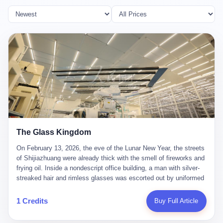
The Glass Kingdom
On February 13, 2026, the eve of the Lunar New Year, the streets
of Shijiazhuang were already thick with the smell of fireworks and
frying oil. Inside a nondescript office building, a man with silver-
streaked hair and rimless glasses was escorted out by uniformed
officers. He did not resist. He did not say much. He had been
expecting this day for a long time. Li Zhaoting, 61 years old, once
1 Credits
Buy Full Article
the richest man in Shijiazhuang with a fortune of 23.5 billion yuan,
founder of the Dongxu Group, controller of three listed companies,