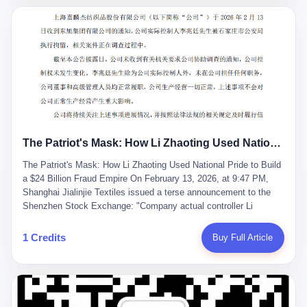
breaker of foreign monopolies, National People's Congress
delegate — was now a criminal suspect. The announcement from
Jialinjie, the last remaining listed company under his control, was
brief to the point of cruelty: "The company's actual controller, Li
Zhaoting, has been detained by the Shijiazhuang Public Security
Bureau. Related matters are under investigation." It then added,
almost defensively, that Li held no position in the company,
operations were normal, and the incident "would not have a
material impact." A man who once commanded a 2,000-billion-
yuan empire had been reduced to a footnote in a regulatory filing,
The Patriot's Mask: How Li Zhaoting Used National Pride to Build a $24 Billion Fraud Empire
something to be explained away to shareholders. But the story of
Li Zhaoting is not just another tale of greed and downfall. It is the
The Patriot's Mask: How Li Zhaoting Used National Pride to Build
story of how genuine innovation becomes the camouflage for
a $24 Billion Fraud Empire On February 13, 2026, at 9:47 PM,
fraud. It is the story of what happens when the capital market's
Shanghai Jialinjie Textiles issued a terse announcement to the
hunger for growth devours the very industry it was supposed to
Shenzhen Stock Exchange: "Company actual controller Li
nourish. And it is a story that begins, improbably enough, with a
Zhaoting was detained by Shijiazhuang Municipal Public Security
woman who just wanted to draw perfect diagrams in a quiet room.
Bureau today." The statement emphasized that Li held no position
1 Credits
Buy Full Article
壹 Before Li Zhaoting became the Glass King, before the three
at the company, that operations continued normally, and that
listed companies and the 23.5 billion yuan and the National
control remained unchanged. But investors who had watched
People's Congress, there was Li Qing. Li Qing was the wife, but
Dongxu Group collapse knew this was the final act in a twenty-
she was also the founder. In 1997, when she and Li Zhaoting
year tragedy. The man in handcuffs was once celebrated as a
started what would become Dongxu Group, it was she who had
national hero. In 2019, Li Zhaoting stood on stage at the Boao