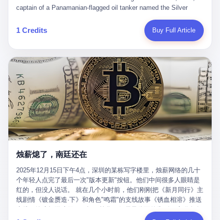
than a human driver."
captain of a Panamanian-flagged oil tanker named the Silver
Horizon made a decision that would either make him a fortune or
kill him. He was somewhere in the Persian Gulf, 200 nautical
1 Credits
Buy Full Article
miles from the Strait of Hormuz, and his ship's Automatic
Identification System (AIS) was turned off. The crew of 22 men,
mostly from the Philippines and India, had been told nothing
except that they were carrying "special cargo" and that their next
paycheck would triple if they completed the voyage. The captain,
a 52-year-old Greek national named Dimitris Papadopoulos, had
been in the shipping business for thirty years. He'd seen pirates
off Somalia, hurricanes in the Gulf of Mexico, and the occasional
port inspection. But this was different. "Turn off the AIS," the
voice on the encrypted radio had said. "Follow the waypoints.
Don't ask questions." Papadopoulos had turned off the AIS. Now,
in the darkness, his ship was invisible to the world—a ghost
烛薪熄了，南廷还在
tanker, one of hundreds that had emerged since the war began.
The US Navy couldn't track him. The Iranian Revolutionary Guard
2025年12月15日下午4点，深圳的某栋写字楼里，烛薪网络的几十
Corps couldn't target him. He was sailing through a gap in history,
个年轻人点完了最后一次"版本更新"按钮。他们中间很多人眼睛是
a crack in the blockade that had threatened to plunge the world
红的，但没人说话。 就在几个小时前，他们刚刚把《新月同行》主
into an energy crisis. II The war had started on February 28,
线剧情《镀金赝造·下》和角色"鸣霜"的支线故事《锈血相溶》推送
2026, with Operation Epic Fury—a joint US-Israeli assault that
上线，给这场游戏做了一场不算华丽但尽量体面的告别。这群人在
launched nearly 900 strikes in 12 hours. The first wave killed
游戏里管玩家叫"组长"，他们发布的公告，最后一句写的是："能与