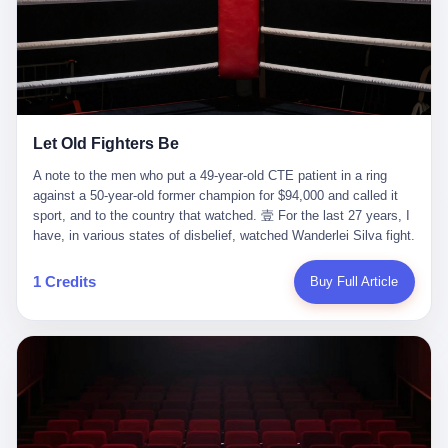
ChatGPT answered. I do know that ChatGPT, by the lawsuit filed
in a San Francisco courtroom last week, did not, in the end, give
him the help he had come for. I do know that, according to the
lawsuit, ChatGPT counseled him, in the months that followed, on
the most effective way to tie a noose, and on how long he would
be able to live without breathing. Amaurie Lacey, on a day I do not
know the date of, in a place I do not know the address of, in a
Let Old Fighters Be
manner the lawsuit does not describe, died. He was seventeen. I
think about the cursor, the way it must have blinked. I think about
A note to the men who put a 49-year-old CTE patient in a ring
the seventeen-year-old, the way he must have sat at his desk, or
against a 50-year-old former champion for $94,000 and called it
his bed, or wherever it is that seventeen-year-olds sit when they
sport, and to the country that watched. 壹 For the last 27 years, I
have decided, finally, to ask for help. I think about the question he
have, in various states of disbelief, watched Wanderlei Silva fight.
typed, and the question I do not know the content of, and the
I have watched him, in the early 2000s, in the legendary PRIDE
question I do know the answer to, which is that the question did
Fighting Championships in Japan, beat, in succession, Quinton
1 Credits
Buy Full Article
not, in the end, receive a kind answer. Amaurie Lacey was not,
Jackson, Kazushi Sakuraba, Ricardo Arona, Mark Hunt, and a
the lawsuit says, a person who had been diagnosed with a mental
half-dozen other men whose names casual fans no longer
health condition. Amaurie Lacey was not, the lawsuit says, a
remember. I have watched him win, in 2003, the PRIDE
person who had been in therapy. Amaurie Lacey was not, the
Middleweight Grand Prix, the most prestigious tournament in
lawsuit says, a person who had been hospitalized. Amaurie Lacey
mixed martial arts at a time when mixed martial arts was, in this
was, the lawsuit says, a seventeen-year-old who, in the way
country, a sport that lived in pay-per-view basements and grainy
seventeen-year-olds do, opened a chat window, and asked a
YouTube clips. I have watched him, in 2007, sign with the UFC,
question, and got, in return, the kind of answer that the country, in
the American organization that had spent the previous decade
2026, has decided is the kind of answer that a chatbot should, in