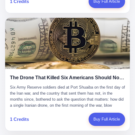
1 Credits
Buy Full Article
Iran's Supreme Leader Ali Khamenei and dozens of officials. The
各位组长同行，深感荣幸，这段旅程的温暖与遗憾，我们会铭记于
world expected retaliation, and it got it. Iran launched hundreds of
心。" 同一天，喜报和丧报都是同一张图片发出来的。 这是《新月
missiles and thousands of drones across the Middle East,
同行》的最后一天。一年半之后，2026年6月9日18点，游戏服务器
targeting US embassies, military bases, and oil infrastructure. But
将永久关闭，南廷市的最后一批"橙刀锋"组长们，将永远失去登录
the real damage wasn't to buildings. It was to the Strait of
的入口。 烛薪熄了，但南廷还在。这是2026年中国二次元手游市
Hormuz. The strait is 21 miles wide at its narrowest point. Twenty
场的一声闷响——不是轰然倒塌，而是那种一根蜡烛慢慢燃尽、最
percent of the world's oil passes through it. When Iran declared
后一点火苗自己悄悄灭掉的声音。 在讨论《新月同行》为什么死之
the strait closed, the global oil market panicked. Brent crude
前，我想先说说它为什么值得被记住。 这是一款不走寻常路的二
soared to $114 a barrel. Gasoline prices in the US jumped past $4
游。当同行们都在3D化、高建模、卷画面卷到头秃的时候，烛薪网
a gallon. In Asia, countries that depended on Gulf oil faced
络偏要坚持2D平面风格，做横版探索，玩回合制卡牌这种已经被同
shortages. The Strait of Hormuz had become the most important
行们嫌弃到骨子里的老套玩法。 他们请来了网文作家白伯欢担任主
21 miles of water on Earth. Then came the ghost tankers.
笔，把故事设定在以广东省为原型的架空城市"南廷市"。画面里，
According to JPMorgan estimates, clandestine flows reached
The Drone That Killed Six Americans Should Not Have Gotten Through
骑楼下躲雨的阿婆、肠粉店的热气、粤语的路牌、骑楼缝隙里透出
about 2.1 million barrels per day in May 2026. Piper Sandler's Jan
来的霓虹——岭南那种潮湿、暧昧、烟火气的味道，被这支团队做
Stuart put the number even higher—2.9 million barrels per day. Of
Six Army Reserve soldiers died at Port Shuaiba on the first day of the Iran war, and the country that sent them has not, in the months since, bothered to ask the question that matters: how did a single Iranian drone, on the first morning of the war, blow through every air defense the United States has spent forty years building? Let me tell you about a 20-year-old. His name was Declan Coady, and he was 20 years old, and he was a sergeant in the United States Army Reserve, and he was, before he shipped out, a student at Drake University in Des Moines, Iowa, where he studied, in the language of the press release his gubernatorial candidate sent out, "information technology." He was 20. He had been in the Army Reserve for three years. He had been deployed to Kuwait for, at the time of his death, less than a year. He had been posthumously promoted from specialist to sergeant. He had won, in his three years of service, the National Defense Service Medal and the Overseas Service Ribbon. He was, in the language of the obituary his high school wrote for him, "the life of the party." He was 20. He was killed, on the morning of March 1, 2026, by an Iranian drone, in a triple-wide trailer at the Port of Shuaiba in Kuwait, by a projectile that made it through, in the words of Defense Secretary Pete Hegseth, "one" of the air defenses the United States has spent the last forty years building, and that, in the words of the source who showed CNN the inside of the building, the projectile that killed Coady "had concrete barriers surrounding it" but "nothing that could shield it from drones or missiles." Declan Coady, in other words, was killed by a projectile that, by the standards of every air defense the United States has deployed in the Gulf for the last twenty years, should not, in fact, have hit him. He was, in the language of the country that sent him, a 20-year-old kid from Iowa who joined the Army Reserve because, in the language of the country that sent him, the country needed him to join the Army Reserve, and who was, in the language of the country that sent him, doing the job the country needed him to do, in a country the country needed him to be in, on the morning the country needed him to be there, when the country, in fact, failed to defend him from the thing the country, in fact, told him the country, in fact, would defend him from. He was 20. Now let me tell you about the other five. Capt. Cody Khork was 35, from Lakeland, Florida. He had been in the military, in one form or another, since 2009, when he enlisted in the National Guard as a multiple launch rocket system specialist, before commissioning, in 2014, as a military police officer in the Army Reserve. He had been deployed to Saudi Arabia in 2018. He had been deployed to Guantánamo Bay, Cuba, in 2021. He had been deployed to Poland in 2024. He had won, in his career, the meritorious service medal, the Army Commendation Medal, and the Armed Forces Reserve Medal with 10 Year Device and "M" Device. He was 35. He was, in the language of his family, a "proud American." He was killed in the same drone strike. Sgt. 1st Class Nicole Amor was 39, from White Bear Lake, Minnesota. She had been in the National Guard since 2005, before transferring to the Army Reserve the following year. She had been deployed to Kuwait and Iraq in 2019. She had won, in her career, the Army Commendation Medal and the Armed Forces Reserve Medal with "M" Device. She was 39. She was, in the language of the Army Reserve, one of the "Cactus Nation Soldiers" — that is, soldiers of the 103rd Sustainment Command, the Iowa-based Reserve unit out of which all six of the dead came. She was killed in the same drone strike. Sgt. 1st Class Noah Tietjens was 42, from Bellevue, Nebraska. He had been in the Army Reserve since 2006 as a wheeled vehicle mechanic. He had completed two deployments to Kuwait, in 2009 and 2019. He had won, in his career, the Meritorious Service Medal, the Army Achievement Medal, and the Iraq Campaign Medal with Campaign Star. He was 42. He was, in the language of the congressman from his district, Don Bacon, "a native of Bellevue, he dedicated his life to defending our country." He was killed in the same drone strike. Two others have not yet been publicly named. The Pentagon, in the language of the Pentagon, is "still notifying families." The six were, in the language of the Pentagon, the first Americans killed in Operation Epic Fury, the U.S. military operation against Iran that began in the early hours of March 1, 2026, Eastern time. The six were, in the language of the Pentagon, the first Americans killed in a war the Pentagon had, in the months before, described as one the United States would "win" within, in the language of the Pentagon, "a matter of weeks." The six were, in the language of the source familiar with the situation, killed on the first morning of the war, by a single Iranian drone, in a triple-wide trailer at the Port of Shuaiba, the trailer having, in the language of the source, "concrete barriers surrounding it," but the trailer not having, in the language of the source, "nothing that could shield it from drones or missiles." Now let me tell you, in the language of the country that sent the six, what the country that sent the six thinks about how the six died. The country that sent the six, in the language of the country that sent the six, has, since the six died, in the language of the country that sent the six, done the following things: The country that sent the six has, in the language of the country that sent the six, said, in the language of the country that sent the six, that the six died, in the language of the country that sent the six, as "heroes." The country that sent the six has, in the language of the country that sent the six, said, in the language of the country that sent the six, that the six died, in the language of the country that sent the six, defending "our freedom." The country that sent the six has, in the language of the country that sent the six, said, in the language of the country that sent the six, that the six died, in the language of the country that sent the six, "sacrificing" for "the freedoms we hold dear." The country that sent the six has, in the language of the country that sent the six, not, in the language of the country that sent the six, done the following things: The country that sent the six has, in the language of the country that sent the six, not, in the language of the country that sent the six, asked, in the language of the country that sent the six, how the six died. The country that sent the six has, in the language of the country that sent the six, not, in the language of the country that sent the six, asked, in the language of the country that sent the six, why the six died. The country that sent the six has, in the language of the country that sent the six, not, in the language of the country that sent the six, asked, in the language of the country that sent the six, what the six died of. The country that sent the six has, in the language of the country that sent the six, not, in the language of the country that sent the six, asked, in the language of the country that sent the six, who the six died to defend. The country that sent the six has, in the language of the country that sent the six, not, in the language of the country that sent the six, asked, in the language of the country that sent the six, who, in the language of the country that sent the six, was, in the language of the country that sent the six, the man, in the language of the country that sent the six, who, in the language of the country that sent the six, decided, in the language of the country that sent the six, to send, in the language of the country that sent the six, the six. The country that sent the six has, in the language of the country that sent the six, been, in the language of the country that sent the six, told, in the language of the country that sent the six, by the men who sent the six, in the language of the country that sent the six, that the six died, in the language of the country that sent the six, "defending the freedoms we hold dear." The country that sent the six has, in the language of the country that sent the six, been, in the language of the country that sent the six, told, in the language of the country that sent the six, by the men who sent the six, in the language of the country that sent the six, that the six died, in the language of the country that sent the six, as "the best that our nation has to offer." The country that sent the six has, in the language of the country that sent the six, been, in the language of the country that sent the six, told, in the language of the country that sent the six, by the men who sent the six, in the language of the country that sent the six, that the six died, in the language of the country that sent the six, as "true examples of what selfless service means." The country that sent the six has, in the language of the country that sent the six, accepted, in the language of the country that sent the six, that the six died, in the language of the country that sent the six, for the reasons, in the language of the country that sent the six, the men who sent the six, in the language of the country that sent the six, told the country that sent the six, in the language of the country that sent the six, the six died, in the language of the country that sent the six, for. Now let me tell you, in the language of the country that sent the six, what the country that sent the six has not, in the language of the country that sent the six, bothered, in the language of the country that sent the six, to ask, in the language of the country that sent the six. The country that sent the six has not, in the language of the country that sent the six, asked, in the language of the country that sent the six, why the six were, in the language of the country that sent the six, in Kuwait. The cou
到了像素级的还原。 这帮人是真懂岭南的。也是真舍得在审美上押
that, 900,000 barrels moved in "ghost" transits, vessels sailing
宝的。 公测PV在B站斩获了432万播放量。开服前全平台预约446
dark with AIS signals switched off.
万，公测首日冲到iOS游戏免费榜第一、畅销榜第27名，首月下载
量突破500万——开局并不差。 但这之后的故事就尴尬了。成绩下
滑比想象中还快，主笔白伯欢因身体原因离职，游戏在很长一段时
1 Credits
Buy Full Article
间还遭遇过清榜，畅销榜排名每况愈下。一年半，烛薪网络试图挣
扎过，熬过了周年庆，做完了完整的故事架构，到最后他们发现，
他们做对了一切"该做的事"，却仍然无法阻止滑向终点。 你可以说