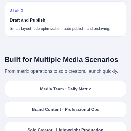
STEP 3
Draft and Publish
Smart layout, title optimization, auto-publish, and archiving.
Built for Multiple Media Scenarios
From matrix operations to solo creators, launch quickly.
Media Team · Daily Matrix
Brand Content · Professional Ops
Solo Creator · Lightweight Production