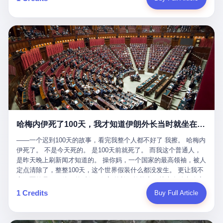
吹成"年度最佳雇主"，"打工人天堂"，"建议全国推广"那种。 可惜
cornerman. In the language of Acelino Freitas, who was, in fact,
这一天。 王传福在深圳开发布会，宣布"为城市领航兜底一年"。 整
不是。 2025年1月28日，央视新闻播了这条新闻：国家医保局查了
on the other side of the ring, "Werdum cowardly entered the ring
个发布会高朋满座，"敢为"两个字打得震天响。 而这位贵州车主，
我国首个针对"生育津贴"诈骗的专项飞行检查。查的就是这种"好老
with your son and went all over everybody." In the language of
他的车5月6日就已经报废了。 也就是说，比亚迪"敢为"承诺的时
板"。 老板被抓了。 我看完整个案件的报道以后，沉默了大概有五
Werdum, who was, in fact, the cornerman, "It was so evil for that
间，比这位车主出事的时间，晚22天。 22天！ 这位车主用自己的
分钟。 不是感动。是觉得这个剧本，写得实在是太他妈精致了。
guy to punch Wanderlei. He punched the back of the head of
血和腰椎，给王传福"兜底发布会"贡献了最精准的产品背书和最及
一、把"善良"做成了一门生意 咱们先把这个剧本拆开看。 生育津贴
Wanderlei." In the language of the cameras that were, in fact,
时的新闻素材，但不好意思，他不在"兜底"范围内。 因为仰望官方
这笔钱，国家给的，是给女职工在产假期间的生活保障。计算方法
rolling, a 49-year-old man with documented brain injury was hit in
已经给他定性了： "本次事件过程中驾驶辅助系统工作正常。本次
不复杂——基本上是按你单位上年度职工月平均工资来算的。 换句
the head, in the chaos of a brawl, by a 50-year-old man's son, and
我方全责的追尾事故，车辆无任何问题。" 翻译成人话就是： 你认
话说——你的工资写得越高，你能领到的生育津贴就越多。 这是一
crumpled to the floor like a puppet whose strings had been cut.
全责吧。系统没问题。你活该。 这是什么？这叫"提前出事了所以
道算术题：把工资从4000元，虚构到1.8万元。每个月多出来的1.4
The cameras kept rolling. The cameras, in fact, did not stop
不算"。 你出了事，我没有兜底政策；我22天后才宣布兜底政策；
万，会被算进缴费基数；缴费基数高了，账户上趴的钱就多了；将
rolling. The cameras, in fact, captured, in detail, in slow motion, in
然后我用"政策发布前的事故不适用"这句话，把你踢出去。 这是什
来一怀孕，产假津贴直接按这个数字发。 财新披露的数据是：13个
high definition, the moment Wanderlei Silva was, in fact, knocked
么神仙逻辑？ 这种逻辑在保险行业叫"既往症不赔"。 在比亚迪这
哈梅内伊死了100天，我才知道伊朗外长当时就坐在他办公室里
人，平均每个人大概能领10万左右的津贴。 13个人，乘以10万。
out cold, by a man half his age, at an event sponsored by a beer
叫"敢为"两个字，写在PPT上。 3 行，我们来一个一个掰。 他
130万。 一家15个人的"小公司"，用14个月的时间，从国家的医保
company, for the entertainment of a country that, in 2025, had, in
说："112码/秒，碰撞前2秒检测出前车但无任何减速或制动行为。"
——一个迟到100天的故事，看完我整个人都不好了 我擦。 哈梅内
基金里薅出来130万。 这事儿你要是不知道内情，听起来是个什么
fact, paid to watch. Wanderlei, in the language of the hospital,
仰望的官方解释是："当时进入隧道存在曲率。" 我擦。 曲率。 隧
伊死了。 不是今天死的。 是100天前就死了。 而我这个普通人，
故事？ "老板是好人，专门招育龄女员工，给她们最好的福利，怀
was treated for a fractured nose and facial stitches. Wanderlei, in
道有曲率，所以 100多米/秒的车速撞上去前2秒看到了前车，但"由
是昨天晚上刷新闻才知道的。 操你妈，一个国家的最高领袖，被人
孕不用上班还给涨工资，良心企业家，全网找不出第二个。" 你品
the language of the hospital, was, in fact, released. Wanderlei, in
于曲率原因"不减速？ 你这是"曲率"还是"扯犊子"？ 他说："AEB制
定点清除了，整整100天，这个世界假装什么都没发生。 更让我不
品这个话术。 怀孕的不用上班——其实是产假政策允许不用上班。
the language of the hospital, was, in fact, lucky. 肆 Let us now,
动标定车速>90km/h时减速度仅6m/s²。" 这话什么意思呢？就是告
寒而栗的是——他死的时候，伊朗外长阿拉格齐，就坐在他办公室
还给涨工资——其实是把工资基数做大，未来可以多领津贴。 每一
for a moment, talk about the men who put Wanderlei in the ring.
诉所有开仰望U8的车主——你的AEB在90码以上，刹不住。 高速
里。 1. 他被炸死的那1分钟 我先给你们还原一下这个场景。 2026
1 Credits
Buy Full Article
步都在做戏，每一步都看起来像"善良"。 但每一步的真正目的，是
There is, first, the Spaten Fight Night promotion. Spaten is, in the
限速120码。你90码以上刹不住。 这跟"不配AEB"有什么区别？ 3
年2月28日，早上9点整。 伊朗德黑兰，最高领袖办公室。 这个时
让国家的钱，安静地、合法地、合理地、几乎不留痕迹地流进这个
language of the trade press, a beer brand owned by the Brazilian
颗激光雷达、5颗毫米波雷达、12颗高清摄像头、双Orin芯片、
间点，请你们记住——是早上9点。一个国家最有权势的人，刚刚
老板的口袋。 这不是做生意，这是把"善良"做成了一门生意。 二、
beverage company Ambev, which is, in turn, owned by the global
508TOPS算力—— 这一整套硬件堆出来，2026年了，在时速90公
开始他新一天的工作。 坐在他对面的，是伊朗外长阿拉格齐。他刚