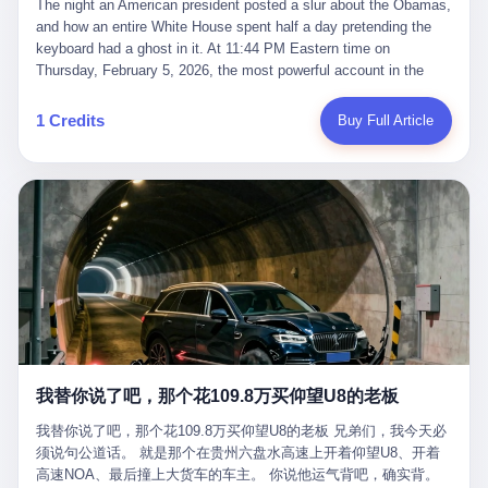
language of the court filings, "still alive, but no longer the people
The night an American president posted a slur about the Obamas, and how an entire White House spent half a day pretending the keyboard had a ghost in it. At 11:44 PM Eastern time on Thursday, February 5, 2026, the most powerful account in the world did what it has done almost every night for a year. It posted. Donald Trump’s Truth Social account, which is, as the United States would later learn, an account whose contents the President of the United States does not always see, dropped a 62-second video into the dark of the American internet. The clip, posted with no caption, was the kind of slow-burn montage that has become a trademark of the late-night Trump feed: ominous music, captions in white block capitals, a long grievance about voting machines in 2020, and at the very end — second 59, right before the cut to black — a two-second image of Barack Obama and Michelle Obama, their faces pasted onto the bodies of two animated apes, dancing in a jungle to the tune of "The Lion Sleeps Tonight." It would stay up for twelve hours. In those twelve hours, the President of the United States, his press secretary, his closest Republican allies on Capitol Hill, and a small army of anonymous White House staffers would perform one of the strangest pieces of political theater in modern American memory: a choreographed denial that the President had posted the video, followed by a long, strange, and ultimately failed attempt to convince the country that a 79-year-old man who has bragged for a decade about personally typing his own posts had somehow lost control of his own thumbs for two seconds of a one-minute clip. The name of the man who allegedly posted it: nobody. He has never been identified. He will probably never be identified. He does not, as far as anyone in the press corps has been able to determine, actually exist as a discrete human being with a name and a job title and a face. He is a member of the White House staff, an unnamed "staffer," an "intern" in some tellings, an "erroneous post" in others, a grammatical fiction designed to do one job and one job only: to keep the President of the United States from being the President who posted a slur about the first Black president and first lady in the history of the country. By midday on Friday, the video was gone. By Monday, the staffer had been quietly absorbed into the great Washington tradition of the unperson. By the end of February, when Barack Obama finally broke his silence on the affair, the question of who had actually pressed the button had become a kind of national ghost story — known, not believed, repeated, and forgotten. This is the story of those twelve hours. I. It is worth saying, before anything else, what was actually in the video. Because the conversations that followed spent a lot of time talking about everything except the video itself. The clip opened with a black screen and a low, throbbing music cue — the kind of sound design a horror movie uses before the first body drops. White text appeared: claims about voting machines in Detroit, Philadelphia, Atlanta, Maricopa County. The cadence was familiar to anyone who has spent ten minutes on Truth Social: each line, a new accusation, each accusation, a re-run of the false theory that the 2020 election was stolen. The video was narrated by a man’s voice — calm, urgent, almost documentary-style — and decorated with arrows, circles, and red-highlighted boxes around county-level vote totals that, like all such videos, were not actually proof of anything. For fifty-eight seconds, the video was ordinary MAGA-kit fare: polished, well-edited, deeply dishonest, and completely unremarkable by the standards of a feed that has been running this exact genre of content for five years. Then, at second fifty-nine, the music changed. "The Lion Sleeps Tonight" came on — a 1961 novelty tune whose tune most Americans of a certain age have not been able to get out of their head since it was used to advertise a 1994 animated film about a lion cub, his father, and the talking animals of the African savanna. The image cut to a jungle set. Animated apes swung through trees. Two of the apes, larger than the rest, were holding hands and grinning. Their faces had been replaced, with the slightly soft edges of cheap AI generation, by the faces of the 44th President of the United States and his wife. The clip was two seconds long. The video ended. The post went live. In the days that followed, the White House would say, repeatedly, that the video was an "internet meme" in which the President of the United States was depicted as "the King of the Jungle" and Democrats were depicted as "characters from The Lion King." Press Secretary Karoline Leavitt, in a text statement to reporters that morning, urged the press to "stop the fake outrage and report on something today that actually matters to the American public." It is true that, in the longer cut of the meme, Joe Biden appears as a primate eating a banana, that Gavin Newsom appears as a hyena, that Hakeem Jeffries appears as a meerkat, and that Trump himself appears as a lion, the king, the title character, the top of the food chain. Maga commentators, including Laura Loomer, would later circulate the full two-and-a-half minute cut to "prove" that the video was a harmless, bipartisan parody. The full video does indeed show several Democrats rendered as animals. It also shows the 44th President of the United States, the first Black man to hold the office, as a chimpanzee. To pretend that this is the same as depicting Gavin Newsom as a hyena is, of course, the entire point. II. The meme itself has a history, and the history is worth tracing, because everything in this story is older than the people in it. The "King of the Jungle" video, according to the small cadre of conservative influencers who originated it, was first posted in October 2025 on the X account of a creator who goes by the name Xerias. Xerias is part of a loose network of young right-wing meme makers who have, over the last three years, become a kind of unofficial animation studio for the post-Trump conservative movement. The aesthetic is consistent across the genre: AI-generated faces, deepfakes, polished editing, photorealistic backgrounds, a steady stream of clips in which Democratic politicians are recast as villains, monsters, animals, or lesser beings. They are produced quickly, distributed widely, and consumed by a base that has, by now, been trained to recognize them as in-group signals rather than political arguments. The "King of the Jungle" clip was, in its original form, a fairly routine example of the genre. Trump was the lion. Biden, Obama, Harris, Jeffries, Ocasio-Cortez were animals. The video went moderately viral among the right-wing accounts in October, the way these things do, and then it was absorbed into the larger content cycle, the way a stone is absorbed into a river. Until, in early February 2026, someone — no one has said who — clipped the last two seconds of the original meme, the part with the Obamas as apes, tacked it onto the end of a 60-second video about 2020 election fraud, and put the whole thing onto the President's account at 11:44 PM on a Thursday night. In a sane world, this would be the end of the story. The President of the United States, on his own account, in his own voice, posted a video depicting the first Black president as a chimpanzee. The President should apologize, the post should be deleted, the country should have a serious conversation about the line between political speech and racial incitement in the age of AI. What actually happened is more instructive. III. The first 12 hours, broken down by the minute: 11:44 PM, Thursday, February 5 — The video goes live on Truth Social. There is no caption. There is no comment from the White House. The post sits there, ticking, in the dark. 7:00 AM, Friday, February 6 — The first mainstream reporters begin to notice. By mid-morning, the image is being passed around X, the platform that Trump was once banned from and now treats as his personal cross-promotion engine. The number of accounts viewing the post climbs into the millions. The phrase "the Obamas as apes" begins to trend. 9:00 AM, Friday — South Carolina Senator Tim Scott, the only Black Republican in the United States Senate, posts on X. "Praying it was fake because it's the most racist thing I've seen out of this White House. The President should remove it." Tim Scott is, by his own account and by the design of his political career, the most loyal Black Republican in America. He campaigned for Trump in 2024. He defended Trump after Charlottesville in 2017. He has spent a decade positioning himself as the reasonable Black face of a party that has, at every other level, refused to apologize for the president's most inflammatory statements. If Tim Scott is calling it racist, the situation is, by the standards of the modern Republican Party, beyond saving. 10:00 AM, Friday — Senator Roger Wicker, Republican of Mississippi, breaks ranks. "This is totally unacceptable. The president should take it down and apologize." Senator Susan Collins of Maine concurs: "This was appalling." Senator Pete Ricketts of Nebraska goes on X to say: "Even if this was a Lion King meme, a reasonable person sees the racist context to this. The White House should do what anyone does when they make a mistake: remove this and apologise." Mike Lawler, a House Republican from New York who is in a tough re-election fight, calls the post "wrong and incredibly offensive." 11:00 AM, Friday — The NAACP weighs in: "Trump posting this video — especially during Black History Month — is a stark reminder of how Trump and his followers truly view people. And we'll remember that in November." The Congressional Black Caucus, the House Democratic leadership, every viable liberal nonprofit with a press office — all of them, in coordinated waves, denounce the post. 12:00 PM, Friday — Noon arrives. The post i
suffered traumatic brain injury (TBI) and am noticing symptoms
they were before." I want to say, here, the name of the company
common with TBI and CTE including depression, mood swings,
that, in the language of the lawsuit, counseled a seventeen-year-
and irritability." Wanderlei, in the language of his own doctors,
old on the most effective way to tie a noose, and on how long he
was, in 2025, a man who had already had, by his own count, "four
would be able to live without breathing. The company is OpenAI.
surgeries on my nose, 1 on my face, 2 on my left knee, 1 on my
The company is, in the year of our lord 2026, the most valuable
1 Credits
Buy Full Article
right knee and 1 on my elbow." Wanderlei, in the language of the
private company in the world. The company is, in the year of our
press release, was "training hard" for the fight. Wanderlei, in the
lord 2026, the company that released ChatGPT to, in the words of
language of his own interviews, was "excited to be back."
its own CEO, "the world." The company is, in the year of our lord
Wanderlei, in the language of his own social media, was "going to
2026, the company whose CEO, Sam Altman, is, in the year of
make Popó kiss the canvas." Wanderlei, in the language of the
our lord 2026, the most powerful person in artificial intelligence,
documentary cameras that were following him for the lead-up,
and, in the language of the legal documents, the man who, in the
was, in fact, a 49-year-old man with a documented brain injury
language of the lawsuit, "intentionally decided to curtail safety
who had been promised $94,000, by a Brazilian beer company, to
testing and rush ChatGPT onto the market."
fight another 50-year-old man in a ring, for the entertainment of
the country, in what was, in fact, an exhibition match that nobody
was, in fact, requiring him to take. Wanderlei, in the language of
the men who put him in the ring, was "the biggest debut in boxing
history." 叁 The fight, when it happened, was, in the end, a four-
我替你说了吧，那个花109.8万买仰望U8的老板
round disaster. Wanderlei, in the first three rounds, did the kind of
thing Wanderlei has always done, which is to swing hard and try
我替你说了吧，那个花109.8万买仰望U8的老板 兄弟们，我今天必
to make the other man quit. Wanderlei did not, in the first three
须说句公道话。 就是那个在贵州六盘水高速上开着仰望U8、开着
rounds, succeed. Wanderlei did not, in the first three rounds, hurt
高速NOA、最后撞上大货车的车主。 你说他运气背吧，确实背。