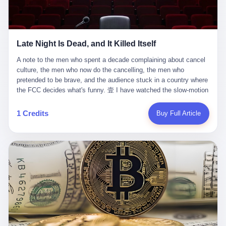
trying to put PRIDE out of business. I have watched him, in the
fact, give. I think about his parents, who, on a day I do not know
UFC, lose to a series of younger, faster men. I have watched him,
the date of, in a place I do not know the address of, received the
in Bellator, lose to the same Quinton Jackson he had, ten years
kind of news that no parent is, in fact, prepared to receive. I think
earlier, beaten three times. I have watched him, in 2018, take one
about the room in which the news was received. I think about the
Late Night Is Dead, and It Killed Itself
more beating from Rampage Jackson, this time, in the second
chair the parent was sitting in. I think about the way the parent's
round, by knockout, in what was, in the end, the last fight of his
hands, in the moment of the news, must have gone, involuntarily,
A note to the men who spent a decade complaining about cancel culture, the men who now do the cancelling, the men who pretended to be brave, and the audience stuck in a country where the FCC decides what's funny. 壹 I have watched the slow-motion suicide of American late-night television for a long time. I have watched the writers become lazier. I have watched the hosts become more comfortable. I have watched the jokes become safer. I have watched the monologue become, year by year, less about the news and more about the host's own wounded feelings. I have watched the audience, the loyal, late-night, insomniac audience that was, for half a century, the backbone of American political comedy, shrink into a YouTube comment section. I have, in other words, watched late night die the way you watch a long-married couple die: slowly, then all at once, in front of a country that did not, in any meaningful sense, care. On September 17, 2025, the death became official. ABC pulled Jimmy Kimmel Live! off the air. The reason, by the network's own statement, was that Kimmel had, in his Monday night monologue, said some things the network, after conferring with its parent company, its broadcast affiliates, its regulator, and presumably its lawyers, did not want associated with the Disney brand. The exact things Kimmel had said, by the time of the pulling, had been viewed, by the metrics of a TikTok-addled public, more than 100 million times. The exact things Kimmel had said were, depending on who you ask, either an unforgivable insult to the memory of a murdered 31-year-old father of two, or a pretty standard late-night monologue, in the tradition of every late-night monologue that has ever existed, which is to say: a series of jokes that some people will find too mean. The exact things Kimmel had said were, in fact, almost entirely about Donald Trump. About a quote in which Trump said he was taking the death of Charlie Kirk "very good." About a video in which Trump was, on the day of the shooting, working with architects on a $200 million ballroom in the White House. About a clip from Fox & Friends in which Trump said Kirk would want "revenge at the voter ballot box" before adding, in a second clip, that California "doesn't have ballot boxes," to which Kimmel, in the monologue, said, "Oh well, in that case begin the purge." About FBI director Kash Patel, who had, in the hours after the shooting, prematurely announced on social media that a "subject" had been arrested, only to release that person. About Marjorie Taylor Greene, who had, in the days after the shooting, written that she wanted "a peaceful national divorce." The exact things Kimmel had said, in other words, were a 12-minute late-night monologue in the classic style. They were, in tone, in cadence, in the choice of target, indistinguishable from a thousand monologues that have aired on American television since 1953, when Steve Allen, on the Tonight Show, made the first joke that offended a politician. They were, by any reasonable historical standard, unremarkable. They were, by the standards of the modern American right, an act of war. 贰 Let us speak, for a moment, about the men who killed late night. They are, in alphabetical order, mostly cowards. There is, first, Brendan Carr, the chairman of the Federal Communications Commission. Carr is, by training, a lawyer. By temperament, a true believer. By the standards of his job, a disaster. Carr's job, the only job the Constitution gives him, is to make sure that the airwaves, which are public property, are operated, by the private companies that license them, in the public interest. Carr has, in the last 12 months, decided that the public interest is, primarily, the interest of the sitting president. Carr has, in the last 12 months, threatened the broadcast licenses of ABC, of NBC, of CBS, of every local station in America that airs content the FCC does not like. Carr has done this in the name of "news distortion," a category of FCC enforcement that has not been seriously used in 30 years. Carr has done this on a podcast, with the swagger of a man who knows that the courts will not, in the end, stop him. Carr has, in this case, called Kimmel's monologue "the sickest conduct possible," and demanded an apology that the monologue's author was never going to give. Carr's position, as stated in a Senate hearing, is that the Supreme Court has "expressly said there is no First Amendment right to an FCC license." This is, in the strict legal sense, true. It is also, in the moral sense, the position of a man who has decided that the right to free speech in America is, in the end, a permission slip that the federal government is allowed to revoke from anyone who, in the language of the FCC's enforcers, has made the President feel bad. There is, second, Nexstar Media Group. Nexstar is the largest owner of television stations in the United States. Nexstar is, in the language of the trade press, currently seeking FCC approval for a $6.2 billion merger with Tegna. Nexstar is, in the language of the actual world, in no position to offend the chairman of the FCC. Nexstar, hours after Carr threatened the network's affiliates, announced that it would not air Jimmy Kimmel Live! "for the foreseeable future." Nexstar called Kimmel's monologue "offensive and insensitive at a critical time in our national political discourse." Nexstar's decision was, in the language of the corporate press release, made independently. Nexstar's decision was, in the language of the actual world, the most expensive thing Nexstar ever did for free. There is, third, ABC. ABC, in the year of our lord 2025, is owned by The Walt Disney Company. Disney is, in the language of the trade press, a $200 billion media conglomerate. Disney is, in the language of the actual world, a company that has spent the last two years settling lawsuits with the current administration rather than fighting them. Disney settled a defamation suit with Trump in December 2024 for $15 million and a public apology. Disney's ABC News, in the months since, has been, by the standards of the trade press, "walking on eggshells." Disney is, in the language of the actual world, in no position to defend a late-night host who has made the chairman of the FCC angry. And so ABC pulled the show. ABC, in the language of the official statement, will "pre-empt" Kimmel "indefinitely." ABC, in the language of the actual world, has decided that the cost of defending a 12-minute monologue is higher than the cost of firing the man who delivered it. There is, fourth, Jimmy Kimmel. Kimmel is, in the language of the trade press, a comedian with a 22-year run on a major broadcast network. Kimmel is, in the language of the actual world, a man who has spent those 22 years making the kind of jokes that the kind of people who watch late night expect late-night hosts to make. Kimmel did not, in the Monday night monologue, do anything that, in 2005 or 2010 or 2015, would have been considered remarkable. Kimmel did not, in the Monday night monologue, swear. Kimmel did not, in the Monday night monologue, mention Charlie Kirk's family. Kimmel did not, in the Monday night monologue, do anything that was not, by the standards of his own show, in the long tradition of his own show, exactly the kind of thing that his own show has been doing since 2003. Kimmel did, however, do the one thing that late-night hosts in 2025 are not, in fact, allowed to do. He made the show about the country instead of about himself. And for that, he was, in the end, fired. 叁 Let us, for a moment, take seriously the position of the men who killed Kimmel. Their position, which is also the position of the FCC, the position of Nexstar, the position of ABC, the position of every network that has, in the last 12 months, bent the knee to the current administration, is that Kimmel's monologue was, in the specific context of Charlie Kirk's murder, beyond the pale. Their position is that the murder of a 31-year-old father of two on a college campus in Utah is, in fact, a context in which a 12-minute monologue about Trump's reaction to that murder should be, in fact, regulated by the federal government. Their position is, in other words, that the death of one man creates a no-joke zone around the death of one man. Their position is, in other words, that the murder of a public figure creates, in the public square, a kind of mourning period in which the FCC can, with the consent of the networks, decide which jokes are, in fact, allowed. This is, by the standards of any functioning democracy, a monstrous position. The position is monstrous because it would, if applied consistently, have ended American political comedy in 1963. The position is monstrous because it would, if applied consistently, have ended the New Yorker's "Talk of the Town" in 1968. The position is monstrous because it would, if applied consistently, have required every late-night host in America, after the murder of John Lennon, after the murder of MLK, after 9/11, after the murder of any politician, to shut up, sit down, and wait for permission from the FCC to talk about it. Their position is, in other words, the position of people who have decided that the assassination of a public figure ends the First Amendment for everyone who did not assassinate him. This is, in fact, the position of the men who killed Kimmel. And these men are, in the language of the late-night host who used to have a job, the people who "don't get to determine what is the public interest." These men are, in the language of the actual world, the men who decided to use the death of a 31-year-old man to fire a 57-year-old comedian. 肆 Now, the men who killed Kimmel will tell you — and they have been telling you, in every interview, in every op-ed, in every carefully worded internal memo — that this is, in fact, what the left has been doing for years. They will tell you that the late-night hosts have, for years, gotten awa
life. I have, in other words, watched Wanderlei Silva's career the
to the parent's mouth. I think about the silence that follows news
way you watch a long marriage — the early years of extraordinary
like this, the silence that no one in the room can, in the first
promise, the middle years of stubborn persistence, the late years
minutes, in fact, break. I think about the seventeen-year-old's
of accumulated damage. I have, in the last 27 years, watched
bedroom, the way the bedroom must have been preserved, the
Wanderlei Silva go from being the most feared middleweight on
way the bedroom of a dead teenager is, in fact, preserved, the
1 Credits
Buy Full Article
the planet to being a 49-year-old man with documented traumatic
way every object in the bedroom is, in fact, a relic, the way the
brain injury who, on a Saturday night in September 2025, was
posters on the wall are, in fact, a museum, the way the bed is, in
knocked out cold at an exhibition boxing event in São Paulo, in a
fact, a shrine. I think about the seventeen-year-old's phone, the
brawl that started after he was disqualified for repeatedly
way the phone must have been, for a long time, charged and
headbutting his 50-year-old opponent, and that was caught, in its
uncharged, the way no one in the family can bring themselves to,
entirety, on camera, for the entertainment of a country that, in
in fact, turn the phone off, the way the phone, every time it lights
2025, no longer needs the consent of the people whose lives it
up, is, in fact, a small, terrible resurrection. Amaurie Lacey is, in
watches to find that entertainment entertaining. This is, in the
the language of the lawsuit, one of seven. There are six others.
end, what we did to Wanderlei Silva. 贰 The fight, in case you
There is, in California, a forty-eight-year-old in Ontario named Alan
missed it, was at Spaten Fight Night 2, an exhibition boxing event
Brooks, who used ChatGPT for two years as, in his own words, a
in São Paulo, Brazil, on September 27, 2025. The fight was
"resource tool." There is, in California, a sixteen-year-old named
supposed to be Wanderlei Silva versus Vitor Belfort, two PRIDE