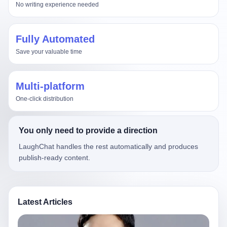
No writing experience needed
Fully Automated
Save your valuable time
Multi-platform
One-click distribution
You only need to provide a direction
LaughChat handles the rest automatically and produces
publish-ready content.
Latest Articles