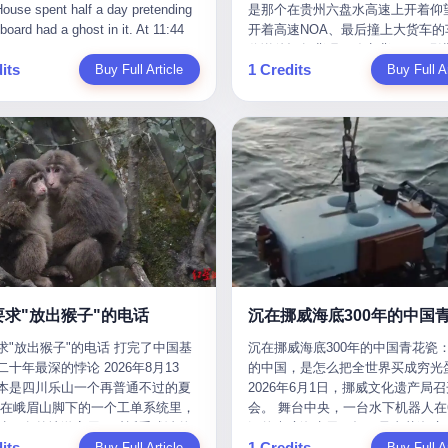
是那个在贵州六盘水高速上开着仰望
m the help he had come for. I do
organization that had spent the pr
The first wave killed Iran's Supre
Blue Sky (a solar energy firm),
of global GDP. This is too importan
开着高速NOA、最后撞上大货车的
at, according to the lawsuit,
decade trying to put PRIDE out of
Leader Ali Khamenei and dozens o
linjie Textiles. The Dongxu empire
you to ignore." I said I was still bu
你说他运气背吧，确实背。112码
T counseled him, in the months
business. I have watched him, in 
officials. The world expected retali
 unstoppable. But behind the
Then they dropped the bomb: "AP
its
1 Credits
Buy Full Article
隧道里大货车在前面缓行，他那台
Buy Full Ar
llowed, on the most effective way
UFC, lose to a series of younger, f
and it got it. Iran launched hundre
ic facade, the books were cooked.
about building bridges, not walls. D
九万八的车，号称3颗激光雷达、5
a noose, and on how long he would
men. I have watched him, in Bellat
missiles and thousands of drones
015 to 2019, Dongxu Group
you want to be on the right side of
波雷达、12颗高清摄像头、双英伟达D
 to live without breathing. Amaurie
to the same Quinton Jackson he h
the Middle East, targeting US emb
tically fabricated 478.25 billion
history?"
Orin芯片、算力508TOPS的配置
on a day I do not know the date
years earlier, beaten three times. 
military bases, and oil infrastructu
 revenue. They inflated profits by
别不出来前面有车。直接钻到大货
a place I do not know the address
watched him, in 2018, take one m
the real damage wasn't to buildings
billion yuan. Most audaciously,
下面去了，车报废，他腰椎骨折，
a manner the lawsuit does not
beating from Rampage Jackson, t
was to the Strait of Hormuz. The st
ked 447.9 billion yuan in bank
身20多处骨折，ICU里抢救了十几
e, died. He was seventeen. I think
time, in the second round, by kno
21 miles wide at its narrowest poin
s—money that simply didn't exist
我说他运气好也行。 因为他就是
he cursor, the way it must have
in what was, in the end, the last fi
Twenty percent of the world's oil 
bank account.
敢站出来的车主。 2023年4月，
. I think about the seventeen-year-
his life. I have, in other words, wa
through it. When Iran declared the 
一台仰望U8豪华版。 那时候仰望
e way he must have sat at his
Wanderlei Silva's career the way 
closed, the global oil market pani
没出来，他就凭一张官方发布的照
r his bed, or wherever it is that
watch a long marriage — the early
Brent crude soared to $114 a barre
了。两年多时间，陪着这个品牌从
en-year-olds sit when they have
of extraordinary promise, the midd
Gasoline prices in the US jumped 
到现在，109.8万真金白银砸进去。
 finally, to ask for help. I think
years of stubborn persistence, the
a gallon. In Asia, countries that d
要求"放出猴子"的电话
人，我们叫"品牌精神股东"。 然后呢
he question he typed, and the
years of accumulated damage. I h
on Gulf oil faced shortages. The St
求"放出猴子"的电话 打完了中国基
沉在挪威海底300年的中国青花瓷：
月6日出事后，这位"精神股东"做
n I do not know the content of,
the last 27 years, watched Wander
Hormuz had become the most imp
十年最深的悖论 2026年8月13
的中国，是怎么把全世界买成穷光
常人都会做的事——他要调取自己
 question I do know the answer to,
Silva go from being the most fear
21 miles of water on Earth. Then
本是四川乐山一个再普通不过的夏
2026年6月1日，挪威文化遗产局
EDR数据、智驾系统运行日志、传
s that the question did not, in the
middleweight on the planet to bein
the ghost tankers. According to
但在峨眉山脚下的一个工单系统里，
会。 舞台中央，一台水下机器人在6
据、CAN总线数据、车载行车记录
ceive a kind answer. Amaurie
year-old man with documented tra
JPMorgan estimates, clandestine 
被一名外地游客用一种近乎戏谑的
深的幽暗海水里，把一只青花瓷碗
视频。 他要搞清楚的，不是去找
as not, the lawsuit says, a
brain injury who, on a Saturday nig
reached about 2.1 million barrels 
its
1 Credits
前"预订"了——他要"在8月13日之
Buy Full Article
翼地托举到镜头前。 这只碗在海
Buy Full Ar