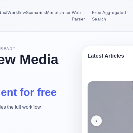
duct
Workflow
Scenarios
Monetization
Web
Free Aggregated
Parser
Search
-READY
ew Media
Latest Articles
ent for free
es the full workflow