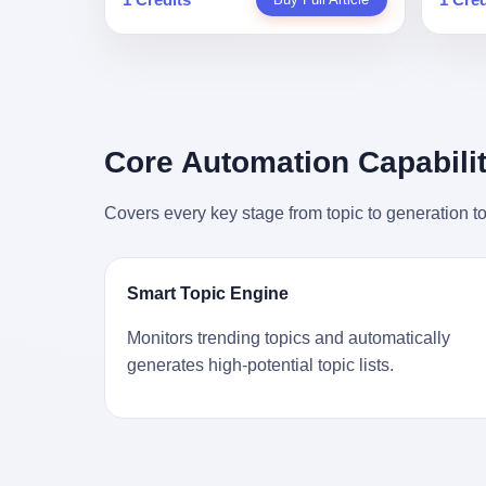
person
profile in a state-sponsored publication
生。 更让我不寒而栗的是——他死的时
前必须
mental 
called it. Li Qing demanded perfection.
候，伊朗外长阿拉格齐，就坐在他办公室
地跑到
was not
She required factory floors to be so clean
里。 1. 他被炸死的那1分钟 我先给你们还
坚定地
had bee
you could eat off them. She made
原一下这个场景。 2026年2月28日，早上9
了"。
not, th
employees photocopy every promissory
点整。 伊朗德黑兰，最高领袖办公室。 这
援引了
been ho
note as backup, a habit that once saved
个时间点，请你们记住——是早上9点。一
的保险
the law
the company 4 million yuan when the
个国家最有权势的人，刚刚开始他新一天
求景区
Core Automation Capabilit
who, in
originals were stolen. She personally led
的工作。 坐在他对面的，是伊朗外长阿拉
字，干
opened
the research team that broke the foreign
格齐。他刚在日内瓦参加完一轮核谈判，
到猴子
questio
monopoly on liquid crystal glass
Covers every key stage from topic to generation to
连夜飞回德黑兰，9点整准时到领袖办公
头下流
answer 
substrates. And that was no small thing.
室，要当面汇报谈判成果。 顺便，他要告
网友们
decided
Before Dongxu produced China's first
诉哈梅内伊一件更要紧的事——中东这一
可能都
chatbot
domestically made LCD glass substrate
带的战争概率，最近大幅抬升。 他刚坐
就看？
his par
in 2008, the global market was controlled
Smart Topic Engine
下，刚开口。 然后呢？ 轰的一声，整栋楼
子！"
the dat
by exactly four companies: America's
就被炸了。 哈梅内伊死了。 你没看错，一
123
address
Corning and three Japanese firms. China
Monitors trending topics and automatically
个国家的最高领袖，是被"定点清除"的。
序派给
no paren
imported LCD glass the way it imported
generates high-potential topic lists.
就在他处理国事的办公室里面。旁边还坐
电，态
think a
oil and iron ore — as a strategic
着他刚从日内瓦飞回来的外长。 我擦。 这
这里的
was rec
necessity, at whatever price the sellers
TM比好莱坞的剧本都狠。 但接下来发生
动物，
parent 
demanded. In 2008, when the global
的事，比这一炸还要让人无语。 2. 整整
动。它
way the
financial crisis pushed every commodity
100天，全世界都在装睡 哈梅内伊是什么
四季活
the new
price down, Corning raised the price of its
时候死的？ 2026年2月28日。 全世界什么
护野生
to the 
glass substrates shipped to China by 30