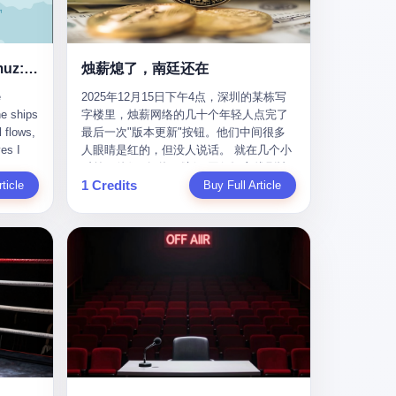
nizing
完美。” 出狱后，唐庆南做的第一件事不是
nts"
找工作，而是注册了一家新公司——无界
ike
公司。 他给自己起了一个新名字，叫“唐某
Africa
南”，然后继续干起了老本行。 两年后，当
Ghost Tankers of the Hormuz: The Invisible War for the World's Oil
烛薪熄了，南廷还在
nal
上海警方冲进无界公司的办公室时，唐庆
e
2025年12月15日下午4点，深圳的某栋写
 Launch
南已经发展了32万会员，收取了超过10亿
he ships
字楼里，烛薪网络的几十个年轻人点完了
e-to-
元的“技术服务费”。而这一次，他甚至没有
l flows,
最后一次"版本更新"按钮。他们中间很多
kets.
改掉传销的核心模式，只是换了一件更时
es I
人眼睛是红的，但没人说话。 就在几个小
 of
髦的外衣。 从38亿到10亿，从电子商务到
captain
时前，他们刚刚把《新月同行》主线剧情
w how
数字化转型，唐庆南的两次传销，构成了
1 Credits
r
ticle
《镀金赝造·下》和角色"鸣霜"的支线故事
Buy Full Article
一个完整的“进化样本”。这个样本告诉我
《锈血相溶》推送上线，给这场游戏做了
ed. I
们：传销的本质从未改变，但它的伪装，
im a
一场不算华丽但尽量体面的告别。这群人
, I
却随着时代的发展不断升级。 贰 要理解唐
ere in
在游戏里管玩家叫"组长"，他们发布的公
ctually
庆南的“进化”，必须先回到他的起点。
es from
告，最后一句写的是："能与各位组长同
k:
2007年，唐庆南在江西成立了一家公司，
s
行，深感荣幸，这段旅程的温暖与遗憾，
portant
取名“精彩生活”。2008年12月，他上线了
AIS)
我们会铭记于心。" 同一天，喜报和丧报都
ou're a
一个网站，叫“太平洋直购官方网”。 在那
n,
是同一张图片发出来的。 这是《新月同
I
个电子商务刚刚兴起的年代，唐庆南抓住
dia,
行》的最后一天。一年半之后，2026年6月
了人们的心理：大家都觉得网上购物是新
they
9日18点，游戏服务器将永久关闭，南廷市
in you!"
鲜事，都觉得这玩意儿能赚钱。 他设计了
that
的最后一批"橙刀锋"组长们，将永远失去
ents
一套复杂的返利系统，引入了一个
 they
登录的入口。 烛薪熄了，但南廷还在。这
mote
叫“PV”的概念——用他的话说，这是“未来