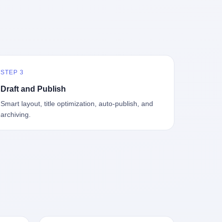
中海、
GameCube，2001 年 9 月 14 日在日本首
，给王传
基金监管司监管二处副处长寇某在接受央
t the
—北大
发，是任天堂的第四代家用游戏机。开发
品背书
视采访时说了一句话：随着调查深入，这
en
往是冰
代号"Dolphin"（海豚），首发价 199 美
，他不
家公司实际上，背后还有另外两家公司
 the
米。 他
元。在它之前是 N64，在它之后是 Wii。
经给他
——一家在成都，一家在杭州。 三家。 三
The
下考古
这一代主机同时代的对手，是索尼的 PS2
助系统工
个城市，三套人马，平行操作，剧本相
asons
后一批没
和微软的初代 Xbox。GameCube 在那场
，车辆
同，节奏相同。 你想想看，这是一种什么
e
海的几
主机大战里输得干净——PS2 一亿五千万
你认全
级别的组织？ 不是几个打工的临时起意，
the
STEP 3
感觉。海
台的生命周期销量至今是行业天花板，初
是什么？
不是小老板灵机一动搞副业——这是一整
et of
潜下
代 Xbox 死了，GameCube 卖了 2174 万
了事，
套有模板、有流程、有跨地域执行能力
ed. The
Draft and Publish
2 年
台。 也就是说，2001 年到 2007 年停产这
兜底政
的"生育津贴套现SOP"。 这种活儿，没有
th's
Smart layout, title optimization, auto-publish, and
1700
6 年里，全世界大概有 2174 万个家庭，把
不适
专业团队，根本跑不起来。 而且这三家公
, a 50-
archiving.
中国青
一台 GameCube 抱回了家。 买家大概率
么神仙逻
司的"13个孕妇"，到底是真的在同一家公
per
达哥本
是 2001 年那批抱着 GameCube 回家的小
症不
司上班，还是挂靠的？ 按目前公开的报道
ld, who
年底，
孩的父母。那年 GameCube 美国首发当
，写在
措辞叫"员工"，但你看财新那句原话
g in
派到挪
天，Target 门口排起长队，队伍里 90% 是
。 他
——"15人规模的'空壳'公司"，"员工薪资由
ion
域的暗
10 到 18 岁的男孩。 一个 2001 年的美国
前车但
4000元虚构成1.8万元"，"13名员工集中在
wise
是黑漆漆
中产家庭，给孩子买一台 199 美元的
官方解释
14个月内生育"—— 什么叫"虚构成1.8
press,
一个异常
GameCube，意味着什么？ 意味着那个家
擦。 曲
万"？ 意思就是：这笔钱，从没真的发到这
oxing
打过去。
庭年收入在 5 万到 8 万美元之间（2001
秒的车速
些"员工"手上过。 所谓"涨工资"，是账面
206.7
第二只、
年美国家庭收入中位数约 4.2 万美元），
曲率原
上的游戏。所谓"良心老板"，是把国家发
 pounds
整齐齐地
意味着父母愿意从可支配收入里挤出一台
犊子"？
给你的生育津贴反过来骗走的中间商。 你
lei,
车间里，
游戏机给孩子当圣诞礼物，意味着这个家
h时减速
以为她们领到了一笔天降横财。 其实她们
e