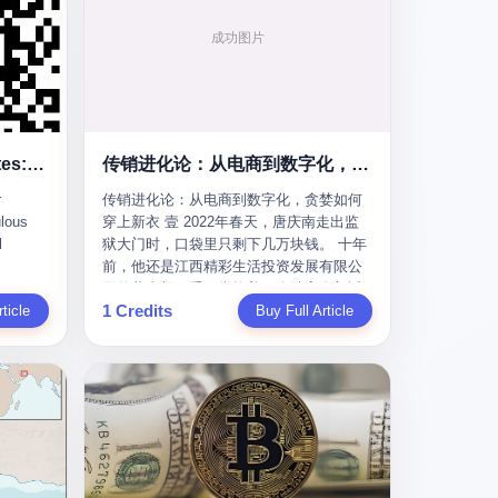
To the Diplomatic Hypocrites: Your "Cooperation" Demands Are Ridiculous
传销进化论：从电商到数字化，贪婪如何穿上新衣
r
传销进化论：从电商到数字化，贪婪如何
lous
穿上新衣 壹 2022年春天，唐庆南走出监
l
狱大门时，口袋里只剩下几万块钱。 十年
前，他还是江西精彩生活投资发展有限公
s
司的董事长，手下掌控着一个涉案金额近
1 Credits
m some
ticle
38亿元的传销帝国——太平洋直购官方
Buy Full Article
ail last
网。十年后，他成了编号XXXX的刑满释
quest
放人员，连住在哪里都需要向派出所报
he first
备。 按照常理，一个人坐了十年牢，总该
re your
有些悔改。但唐庆南没有。他不但没有悔
改，反而把这十年当成了“进修期”。 在狱
ear of
中，他反复研究自己的案卷，琢磨哪里露
ore I
了馅，哪里可以做得更隐蔽。他甚至对同
 into a
监区的人说：“我不是输了，是模式还不够