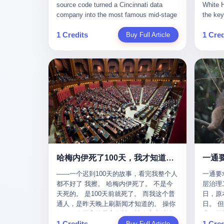
give hi
午休时间缩短，上班禁止刷微信微博。
sketching mechanical diagrams. "The
Dongxu 
know th
CEO凌晨十二点巡查工位，发现没几个
whole world is mine in those moments,"
and Jia
ChatGP
人，第二天开会发火：“为什么提前下班？”
she once told an interviewer. Her
seemed
1 Credits
1 Cred
Buy Full Article
that fo
朋友说，他们现在每天睡眠不超过5个小
obsession with precision was legendary.
patriot
to tie 
时。 我问：图啥？ 他说：CEO说了，四
When Dongxu acquired the struggling
From 2
be able
五十人花四个月做AI硬件项目，他们应该
state-owned Baoshi Group, Li Qing
systema
Lacey, 
每天睡觉不超过5个小时。
confronted a Japanese-designed
yuan in
of, in 
production line where every imported
130.01 
of, in 
replacement part cost a fortune. The
they fa
describ
Japanese drawings used different
deposit
about t
projection standards and annotation
in any 
blinked
symbols than Chinese ones. So Li Qing
old, th
taught herself to translate them. She
desk, o
would walk the factory floor, observe
sevente
every component, revise every diagram.
decided,
哈梅内伊死了100天，我才知道伊朗外长当时就坐在他办公室里
一通
When the veteran machinists scoffed at
about t
her drawings and insisted on doing things
——一个迟到100天的故事，看完我整个人
一通要
questio
their way, the parts they produced did not
都不好了 我擦。 哈梅内伊死了。 不是今
层治理二
and the
fit. Li Qing's drawings were correct. After
天死的。 是100天前就死了。 而我这个普
日，原
which i
that, as one worker put it, "Whatever you
通人，是昨天晚上刷新闻才知道的。 操你
日。 
end, re
say, we do." This was the artisan's heart
妈，一个国家的最高领袖，被人定点清除
这一天
Lacey w
— tiansheng yi ke jiangren xin, as a 2017
1 Credits
1 Cred
了，整整100天，这个世界假装什么都没发
Buy Full Article
方式提