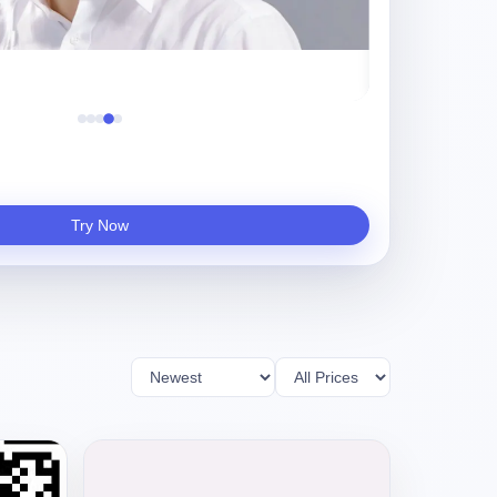
守夜人
Try Now