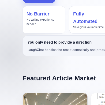
No Barrier
Fully
真实项目评测，Kimi3对比Op
No writing experience
Automated
needed
Save your valuable time
You only need to provide a direction
LaughChat handles the rest automatically and produ
Featured Article Market