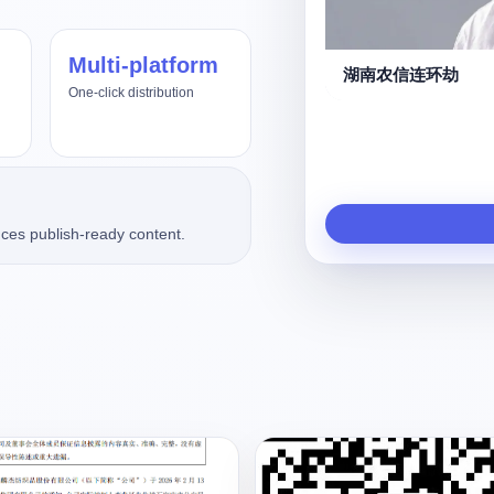
Multi-platform
us4.8、Fable5
湖南农信连环劫
One-click distribution
ces publish-ready content.