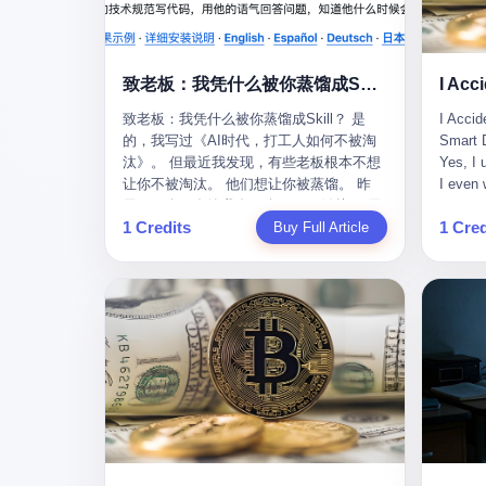
monopolies, National People's Congress
this wa
delegate — was now a criminal suspect.
tragedy
The announcement from Jialinjie, the last
celebra
remaining listed company under his
Zhaotin
致老板：我凭什么被你蒸馏成Skill？
control, was brief to the point of cruelty:
Forum, 
致老板：我凭什么被你蒸馏成Skill？ 是
I Accid
"The company's actual controller, Li
Chinese
的，我写过《AI时代，打工人如何不被淘
Smart D
Zhaoting, has been detained by the
company
汰》。 但最近我发现，有些老板根本不想
Yes, I 
Shijiazhuang Public Security Bureau.
monopol
让你不被淘汰。 他们想让你被蒸馏。 昨
I even 
Related matters are under investigation."
substra
天，一个朋友给我发了个GitHub链接：“同
Techno
It then added, almost defensively, that Li
Journal
1 Credits
1 Cred
事.skill，上线一周，7k stars。” 我点开一
Buy Full Article
month, 
held no position in the company,
to buy 
看，血压直接飙升。 这个开源项目，可以
And it'
operations were normal, and the incident
China's
导入同事的飞书消息、钉钉文档、邮件、
driving
"would not have a material impact." A
from fac
截图，然后克隆一个能够替他工作的AI。
happene
man who once commanded a 2,000-
began i
换句话说，你走了，你的技能还在。你死
weekend
billion-yuan empire had been reduced to a
mechani
了，你的数据永生。 更魔幻的是，评论区
my pare
footnote in a regulatory filing, something
at Shij
一片叫好：“建议改名叫同事Kill，成为Skill
sleepin
to be explained away to shareholders. But
but saw
后就可以Kill掉了。” 我擦。 2 我一个做产
tired. 
the story of Li Zhaoting is not just another
industr
品的朋友，上个月被裁了。 HR约谈的时
words: 
tale of greed and downfall. It is the story
the mar
候，笑眯眯地说：“公司很感谢你的付出，
so adva
of how genuine innovation becomes the
essenti
为了不让你的知识流失，希望你能配合完
your ha
camouflage for fraud. It is the story of
founde
成知识沉淀。” 怎么沉淀？ 把你所有的项
a profe
what happens when the capital market's
"We mu