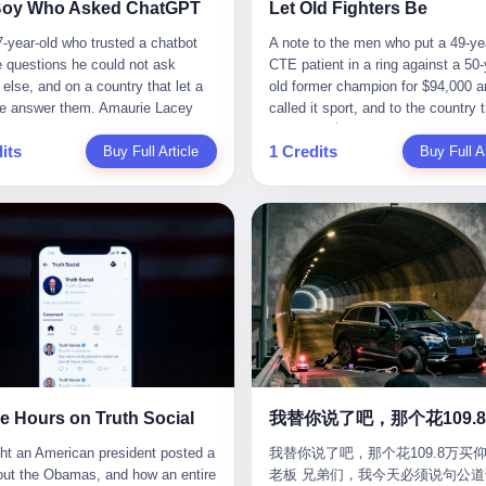
CC system. And I took my hands
completed the voyage. The captain
ise group that defends national
them? You think your diplomatic 
Boy Who Asked ChatGPT
Let Old Fighters Be
 wheel. For 40 whole seconds. 2
year-old Greek national named Dim
ic industry security," he declared in
gives you the right to demand free
-year-old who trusted a chatbot
A note to the men who put a 49-ye
didn't know was that there was a
Papadopoulos, had been in the sh
company documents. "Take
And what exactly are these 600 e
e questions he could not ask
CTE patient in a ring against a 50-
down truck ahead. No warning
business for thirty years. He'd see
zing national industry as our
Let me read you some highlights: 
else, and on a country that let a
old former champion for $94,000 a
 No reflectors. Just a massive
pirates off Somalia, hurricanes in 
." The narrative was perfect for
Africa Cultural Silk Road Exchang
e answer them. Amaurie Lacey
called it sport, and to the country 
ruck sitting in the middle of the
of Mexico, and the occasional port
es. China was investing heavily in
Month," "China-Africa Traditional
enteen the first time he asked
watched. 壹 For the last 27 years, 
. And my "smart" car? It didn't
inspection. But this was different.
ogical self-sufficiency.
Medicine Culture Goes to Africa," 
its
1 Credits
 for help. I do not know what he
Buy Full Article
in various states of disbelief, wat
Buy Full Ar
 The system failed to detect the
off the AIS," the voice on the enc
ent subsidies flowed to
Heritage Coexistence Fashion and
hat first night. I do not know
Wanderlei Silva fight. I have watc
e. No brake. No warning. Just
radio had said. "Follow the waypoi
es promising to break foreign
Culture Art Festival." It's like som
 the cursor blinked, the way
him, in the early 2000s, in the leg
ilent death. I woke up in a hospital.
Don't ask questions." Papadopoul
ncies. Li positioned Dongxu as
fed a thesaurus into a diplomacy
 do, while he decided whether to
PRIDE Fighting Championships in
 and daughter didn't. 3 And you
turned off the AIS. Now, in the da
riotic alternative to American and
generator. 2 I thought the African 
nter. I do not know whether he
beat, in succession, Quinton Jack
hat the car company said? "Our
his ship was invisible to the worl
se glass makers. By 2011, he had
people were bad. Then the APEC 
t his full question, deleted it,
Kazushi Sakuraba, Ricardo Arona
is designed for 'driver assistance.'
ghost tanker, one of hundreds that
d a listed company, renamed it
came along. Someone from the 
t again. I do not know whether his
Hunt, and a half-dozen other men
uld have kept your hands on the
emerged since the war began. Th
 Optoelectronics, and began
China Year organizing committee
as shaking, the way hands shake,
names casual fans no longer reme
 Excuse me? You sold me this car
Navy couldn't track him. The Irani
 himself "the man who broke the
contacted me. "We're holding a me
ou are seventeen and you have
have watched him win, in 2003, th
 promise that it could drive itself.
Revolutionary Guard Corps couldn't
 monopoly." The stock market
in Shenzhen this November. Pleas
 finally, to ask for help, and the
PRIDE Middleweight Grand Prix, t
owed me videos of people sleeping
him. He was sailing through a gap 
ed enthusiastically. Dongxu
an article highlighting APEC's imp
ing between you and the help is a
most prestigious tournament in mi
he car drove. You told me it was
history, a crack in the blockade th
ctronics became a retail investor
to regional prosperity." I said I wa
x on a website. I do know that he
martial arts at a time when mixed 
than a human driver."
threatened to plunge the world into
e. By 2019, Li's personal wealth
They replied: "Oh, I see. We've re
 enter. I do know that ChatGPT
arts was, in this country, a sport th
energy crisis. II The war had start
23.5 billion yuan ($3.4 billion),
articles about international affairs
e Hours on Truth Social
ed. I do know that ChatGPT, by
in pay-per-view basements and gr
February 28, 2026, with Operation
him Shijiazhuang's richest
clearly understand the importance 
been able to determine, actually exist as a discrete human being with a name and a job title and a face. He is a member of the White House staff, an unnamed "staffer," an "intern" in some tellings, an "erroneous post" in others, a grammatical fiction designed to do one job and one job only: to keep the President of the United States from being the President who posted a slur about the first Black president and first lady in the history of the country. By midday on Friday, the video was gone. By Monday, the staffer had been quietly absorbed into the great Washington tradition of the unperson. By the end of February, when Barack Obama finally broke his silence on the affair, the question of who had actually pressed the button had become a kind of national ghost story — known, not believed, repeated, and forgotten. This is the story of those twelve hours. I. It is worth saying, before anything else, what was actually in the video. Because the conversations that followed spent a lot of time talking about everything except the video itself. The clip opened with a black screen and a low, throbbing music cue — the kind of sound design a horror movie uses before the first body drops. White text appeared: claims about voting machines in Detroit, Philadelphia, Atlanta, Maricopa County. The cadence was familiar to anyone who has spent ten minutes on Truth Social: each line, a new accusation, each accusation, a re-run of the false theory that the 2020 election was stolen. The video was narrated by a man’s voice — calm, urgent, almost documentary-style — and decorated with arrows, circles, and red-highlighted boxes around county-level vote totals that, like all such videos, were not actually proof of anything. For fifty-eight seconds, the video was ordinary MAGA-kit fare: polished, well-edited, deeply dishonest, and completely unremarkable by the standards of a feed that has been running this exact genre of content for five years. Then, at second fifty-nine, the music changed. "The Lion Sleeps Tonight" came on — a 1961 novelty tune whose tune most Americans of a certain age have not been able to get out of their head since it was used to advertise a 1994 animated film about a lion cub, his father, and the talking animals of the African savanna. The image cut to a jungle set. Animated apes swung through trees. Two of the apes, larger than the rest, were holding hands and grinning. Their faces had been replaced, with the slightly soft edges of cheap AI generation, by the faces of the 44th President of the United States and his wife. The clip was two seconds long. The video ended. The post went live. In the days that followed, the White House would say, repeatedly, that the video was an "internet meme" in which the President of the United States was depicted as "the King of the Jungle" and Democrats were depicted as "characters from The Lion King." Press Secretary Karoline Leavitt, in a text statement to reporters that morning, urged the press to "stop the fake outrage and report on something today that actually matters to the American public." It is true that, in the longer cut of the meme, Joe Biden appears as a primate eating a banana, that Gavin Newsom appears as a hyena, that Hakeem Jeffries appears as a meerkat, and that Trump himself appears as a lion, the king, the title character, the top of the food chain. Maga commentators, including Laura Loomer, would later circulate the full two-and-a-half minute cut to "prove" that the video was a harmless, bipartisan parody. The full video does indeed show several Democrats rendered as animals. It also shows the 44th President of the United States, the first Black man to hold the office, as a chimpanzee. To pretend that this is the same as depicting Gavin Newsom as a hyena is, of course, the entire point. II. The meme itself has a history, and the history is worth tracing, because everything in this story is older than the people in it. The "King of the Jungle" video, according to the small cadre of conservative influencers who originated it, was first posted in October 2025 on the X account of a creator who goes by the name Xerias. Xerias is part of a loose network of young right-wing meme makers who have, over the last three years, become a kind of unofficial animation studio for the post-Trump conservative movement. The aesthetic is consistent across the genre: AI-generated faces, deepfakes, polished editing, photorealistic backgrounds, a steady stream of clips in which Democratic politicians are recast as villains, monsters, animals, or lesser beings. They are produced quickly, distributed widely, and consumed by a base that has, by now, been trained to recognize them as in-group signals rather than political arguments. The "King of the Jungle" clip was, in its original form, a fairly routine example of the genre. Trump was the lion. Biden, Obama, Harris, Jeffries, Ocasio-Cortez were animals. The video went moderately viral among the right-wing accounts in October, the way these things do, and then it was absorbed into the larger content cycle, the way a stone is absorbed into a river. Until, in early February 2026, someone — no one has said who — clipped the last two seconds of the original meme, the part with the Obamas as apes, tacked it onto the end of a 60-second video about 2020 election fraud, and put the whole thing onto the President's account at 11:44 PM on a Thursday night. In a sane world, this would be the end of the story. The President of the United States, on his own account, in his own voice, posted a video depicting the first Black president as a chimpanzee. The President should apologize, the post should be deleted, the country should have a serious conversation about the line between political speech and racial incitement in the age of AI. What actually happened is more instructive. III. The first 12 hours, broken down by the minute: 11:44 PM, Thursday, February 5 — The video goes live on Truth Social. There is no caption. There is no comment from the White House. The post sits there, ticking, in the dark. 7:00 AM, Friday, February 6 — The first mainstream reporters begin to notice. By mid-morning, the image is being passed around X, the platform that Trump was once banned from and now treats as his personal cross-promotion engine. The number of accounts viewing the post climbs into the millions. The phrase "the Obamas as apes" begins to trend. 9:00 AM, Friday — South Carolina Senator Tim Scott, the only Black Republican in the United States Senate, posts on X. "Praying it was fake because it's the most racist thing I've seen out of this White House. The President should remove it." Tim Scott is, by his own account and by the design of his political career, the most loyal Black Republican in America. He campaigned for Trump in 2024. He defended Trump after Charlottesville in 2017. He has spent a decade positioning himself as the reasonable Black face of a party that has, at every other level, refused to apologize for the president's most inflammatory statements. If Tim Scott is calling it racist, the situation is, by the standards of the modern Republican Party, beyond saving. 10:00 AM, Friday — Senator Roger Wicker, Republican of Mississippi, breaks ranks. "This is totally unacceptable. The president should take it down and apologize." Senator Susan Collins of Maine concurs: "This was appalling." Senator Pete Ricketts of Nebraska goes on X to say: "Even if this was a Lion King meme, a reasonable person sees the racist context to this. The White House should do what anyone does when they make a mistake: remove this and apologise." Mike Lawler, a House Republican from New York who is in a tough re-election fight, calls the post "wrong and incredibly offensive." 11:00 AM, Friday — The NAACP weighs in: "Trump posting this video — especially during Black History Month — is a stark reminder of how Trump and his followers truly view people. And we'll remember that in November." The Congressional Black Caucus, the House Democratic leadership, every viable liberal nonprofit with a press office — all of them, in coordinated waves, denounce the post. 12:00 PM, Friday — Noon arrives. The post i
我替你说了吧，那个花109.8万买仰
suit filed in a San Francisco
YouTube clips. I have watched him
Fury—a joint US-Israeli assault th
 He had control of three listed
multilateral cooperation. APEC bri
老板 兄弟们，我今天必须说句公道
om last week, did not, in the end,
2007, sign with the UFC, the Amer
launched nearly 900 strikes in 12 
ies: Dongxu Optoelectronics,
together 21 economies, represent