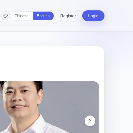
Register
Login
Chinese
English