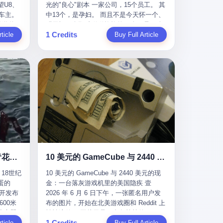
U8、
光的"良心"剧本 一家公司，15个员工。 其
evious
me
一段时间还遭遇过清榜，畅销榜排名每况
t for
公司宣称，要“赋能全球20亿中小微企业数
车主。
中13个，是孕妇。 而且不是今天怀一个、
f
愈下。一年半，烛薪网络试图挣扎过，熬
sy.
字转型”。他们提供SaaS系统、定制小程
进隧道，
明天怀一个那种稀稀拉拉的13个，是14个
the
ation,
过了周年庆，做完了完整的故事架构，到
EC is
序、独立APP等“技术服务”，帮助传统企业
1 Credits
一百零
ticle
月内，一个接一个，密集地怀、生、领
Buy Full Article
aster
ds of
最后他们发现，他们做对了一切"该做的
on't
拥抱数字时代。 听起来很高大上，对吧？
颗毫米
钱。 公司对她们格外的好。 好到怀孕的姑
or, lose
 across
事"，却仍然无法阻止滑向终点。 你可以说
但剥开这层光鲜的外衣，里面还是唐庆南
rive
娘不需要来上班，好到产假期间工资还往
ad, ten
assies,
这是产品问题，是发行问题，是时机问
十年前的老把戏。 想要成为无界公司的“企
，结果识
上涨——从4000块，涨到1万8。 这要是在
I have
re. But
题。但更深的真相藏在《新月同行》停更
业会员”，你得先交钱。最低7000元，成为
车屁股
小红书上，这老板得被吹成"年度最佳雇
ore
. It
公告的那段自白里—— "从项目立项到正式
V4会员，可以获得一个小程序；交7万
乘客全
主"，"打工人天堂"，"建议全国推广"那
his
rait is
公测，我们经历了版号寒冬，也目睹了游
元，成为V6会员，可以获得一个独立
天。 但
种。 可惜不是。 2025年1月28日，央视新
ckout,
t.
戏市场的热烈，随之而来的还有二次元游
APP。技术服务费无封顶，交得越多，级
那个唯一
闻播了这条新闻：国家医保局查了我国首
ght of
passes
戏品类的剧变，整体运营成本的高企。我
别越高。
他盲订了
个针对"生育津贴"诈骗的专项飞行检查。
tched
strait
们也深知自己的不足，但始终全力以赴，
连实车都
查的就是这种"好老板"。 老板被抓了。 我
you
cked.
努力地设计制作每一个版本。但遗憾最终
片下单
看完整个案件的报道以后，沉默了大概有
 years
l.
未能达到理想成绩。"
上市走
五分钟。 不是感动。是觉得这个剧本，写
le
past $4
 这种
得实在是太他妈精致了。 一、把"善良"做
 late
epended
沉在挪威海底300年的中国青花瓷：18世纪的中国，是怎么把全世界买成穷光蛋的
10 美元的 GameCube 与 2440 美元的现金：一台落灰游戏机里的美国隐疾
？ 5
成了一门生意 咱们先把这个剧本拆开看。
ave, in
rait of
18世纪
10 美元的 GameCube 与 2440 美元的现
了一件正
生育津贴这笔钱，国家给的，是给女职工
lei
ortant
蛋的
金：一台落灰游戏机里的美国隐疾 壹
车辆的
在产假期间的生活保障。计算方法不复杂
ed
 came
召开发布
2026 年 6 月 6 日下午，一张匿名用户发
感器数
——基本上是按你单位上年度职工月平均
g a 49-
00米
布的图片，开始在北美游戏圈和 Reddit 上
仪原始
工资来算的。 换句话说——你的工资写得
umatic
flows
小心翼
悄悄流传。 图片里是一台灰扑扑的
谁麻烦，
越高，你能领到的生育津贴就越多。 这是
ht in
per day
1 Credits
里睡了大
ticle
Nintendo GameCube，标志性的紫黑色机
Buy Full Article