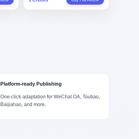
。 结
一道算术题：把工资从4000元，虚构到1.8
 cold
Stuart
镇，它
身已经泛黄，电源线被卷成一团塞在旁
取你自己
万元。每个月多出来的1.4万，会被算进缴
ão
llion
的胎土
边。另一张图，是从机器腔体里掏出来的
错。 你
费基数；缴费基数高了，账户上趴的钱就
r he was
arrels
，是某
一沓皱巴巴的美元，零零散散，五块十块
椎骨折。
多了；将来一怀孕，产假津贴直接按这个
ting his
sailing
下的。
二十块都有，背景是客厅的旧地毯。 买家
候到底
数字发。 财新披露的数据是：13个人，平
s
。 船
在 imgur 上一句话描述：上周六去街边庭
我们去。
均每个人大概能领10万左右的津贴。 13个
for the
式吊
院旧货摊（yard sale），花了 10 美元把
的规
人，乘以10万。 130万。 一家15个人
 2025,
谷物、
它扛回家，晃动机身听到里面有东西响，
据。 结
的"小公司"，用14个月的时间，从国家的
e people
18 世
拆开一看，是现金。 清点过后，总额
们。"
医保基金里薅出来130万。 这事儿你要是
贸易，
2440 美元。 10 美元的旧游戏机，拆出
车，数据
不知道内情，听起来是个什么故事？ "老板
 in the
子。 挪
2440 美元现金，相当于翻了 244 倍。 游
果数据是
是好人，专门招育龄女员工，给她们最好
va. 贰
基金会博
民星空在 6 月 6 日的资讯里，把这则消息
这次事
的福利，怀孕不用上班还给涨工资，良心
was at
被缓缓打
原样转载给了中国玩家。评论区照例分成
？ 你
企业家，全网找不出第二个。" 你品品这个
n boxing
极其完好
两派：一派说"慕了慕了"，一派问"这钱算
诉车
话术。 怀孕的不用上班——其实是产假政
ptember
Platform-ready Publishing
国制造在
谁的，要不要还？" 但这些都不是我今天要
这不是
策允许不用上班。 还给涨工资——其实是
to be
堪的纳
讲的重点。 我要讲的是另一件事——为什
己兜自
把工资基数做大，未来可以多领津贴。 每
t, two
One-click adaptation for WeChat OA, Toutiao,
光胶
么有人会把 2440 美元现金，塞进一台
的是5月
一步都在做戏，每一步都看起来像"善
orties,
Baijiahao, and more.
意气风发
2001 年出产的任天堂游戏机里，塞了可能
布会，宣
良"。 但每一步的真正目的，是让国家的
, in
艘船的钟
十几年，再被自己的家人当成 10 美元的破
布会高
钱，安静地、合法地、合理地、几乎不留
s "the
人，今年
烂卖出去？ 这台 GameCube 里藏着的，
 而这
痕迹地流进这个老板的口袋。 这不是做生
i and
匠人。
不只是 2440 美元。 它藏着一代美国人对
报废
意，这是把"善良"做成了一门生意。 二、
fore, in
业余时间
现金、对银行、对未来的全部焦虑。 贰 让
的时
剧本不止一份，剧组是一个 更让我后背发
 winning
公司。
我们先把镜头拉远。 Nintendo
。 22
凉的，是这个剧本不是孤本。 国家医保局
s, in