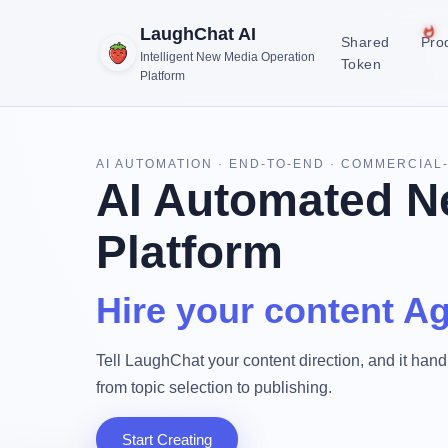
LaughChat AI
Shared
Pro
Intelligent New Media Operation
Token
Platform
AI AUTOMATION · END-TO-END · COMMERCIAL
AI Automated N
Platform
Hire your content Ag
Tell LaughChat your content direction, and it handl
from topic selection to publishing.
Start Creating