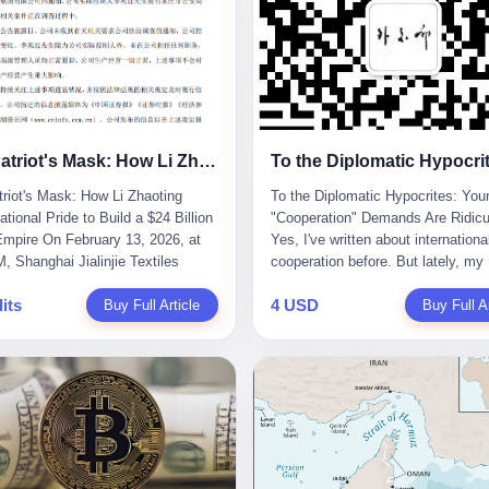
The Patriot's Mask: How Li Zhaoting Used National Pride to Build a $24 Billion Fraud Empire
riot's Mask: How Li Zhaoting
To the Diplomatic Hypocrites: You
tional Pride to Build a $24 Billion
"Cooperation" Demands Are Ridicu
mpire On February 13, 2026, at
Yes, I've written about internationa
, Shanghai Jialinjie Textiles
cooperation before. But lately, my
a terse announcement to the
tolerance for diplomatic bullshit ha
its
4 USD
en Stock Exchange: "Company
Buy Full Article
completely run out. Someone fro
Buy Full Ar
controller Li Zhaoting was detained
African union office sent me an em
iazhuang Municipal Public Security
week. Subject line: "Important Re
today." The statement
for Blog Coverage." I open it, and t
zed that Li held no position at the
line reads: "Dear Blogger, we admi
, that operations continued
influence. Please write an article
y, and that control remained
promoting our 2026 China-Africa Y
ged. But investors who had
People-to-People Exchanges." Bef
d Dongxu Group collapse knew
could even respond, they launched