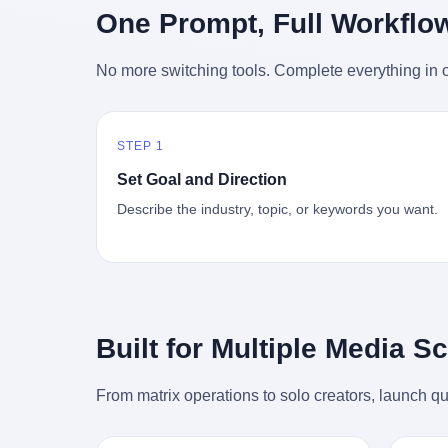
时候知道这件事的细节的？ 2026年6月6
的"猴
One Prompt, Full Workflo
silence
percent. After Li Qing and her team
日。 100天。 整整100天里，国际上所有
得地再
silence
succeeded, Corning's price dropped by 60
的新闻里，写的是什么？ "美伊不战不
外伤害
the firs
percent. That is why your television, your
No more switching tools. Complete everything in o
和"。 "伊朗战事百日经济冲击波"。 "霍尔
只是被
about t
computer, your phone are cheap today.
木兹海峡通航前景不明"。 "美军中央司令
旅游区
the wa
That is not a metaphor. That is a direct
部击落伊朗无人机"。 "伊朗外交部谴责美
伤害医
preserv
causal chain. Li Qing received national
军违反停火协议"。 没有一条新闻，认真告
解释了
dead te
awards. She became a member of the
STEP 1
诉过你——那个被他们反复提到的"伊朗最
系统里
way eve
China Association for Promoting
高领袖"，其实早在100天前就已经死了。
大概是
fact, a
Set Goal and Direction
Democracy. She donated 3.5 million yuan
你懂这种魔幻感吗？ 就好比一个公司开全
诉求工
wall ar
to charity. She created over 4,000 jobs for
Describe the industry, topic, or keywords you want.
员大会，老板在台上讲话，PPT还在放KPI
解剖的一
bed is, 
laid-off workers. When asked about her
呢，结果公司的人全知道老板上周已经猝
月1日
sevente
husband's success, she joked: "Your
死了，PPT是AI自动生成的，演讲稿是公
务热线
phone m
mother is too obsessed with perfection.
关部硬憋的，连座位都是空的。 就这么演
句话： 
charge
Look, she pushed you into becoming
了100天。 而作为伊朗外长的阿拉格齐，
据，各
in the 
student council president, and pushed me
那个2月28日早上和哈梅内伊一起坐在办公
帮助解
fact, t
into becoming the boss of three listed
室里的男人，亲眼看着一国之君被炸成灰
的。 北
phone, e
companies." That joke, in retrospect, is
Built for Multiple Media S
的人——他愣是把这件事，憋了整整100
198
a small
unbearable. 贰 Li Zhaoting was born in
天。 我擦。 这要什么样的心理素质？ 3.
员，到
Lacey i
1965 in Xinle, Hebei, into a military-
那个接班的儿子，100天没露过一次面 哈
席，开
From matrix operations to solo creators, launch qu
one of 
industrial compound. His parents worked
梅内伊死了之后，谁接班？ 他亲儿子，穆
的，是
is, in C
at a local arms factory. Growing up
杰塔巴·哈梅内伊。 你看，多么朴素，多么
道乡镇
Ontari
"inside the walls," as he later described it,