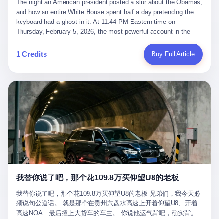
language of the court filings, "still alive, but no longer the people
The night an American president posted a slur about the Obamas, and how an entire White House spent half a day pretending the keyboard had a ghost in it. At 11:44 PM Eastern time on Thursday, February 5, 2026, the most powerful account in the world did what it has done almost every night for a year. It posted. Donald Trump’s Truth Social account, which is, as the United States would later learn, an account whose contents the President of the United States does not always see, dropped a 62-second video into the dark of the American internet. The clip, posted with no caption, was the kind of slow-burn montage that has become a trademark of the late-night Trump feed: ominous music, captions in white block capitals, a long grievance about voting machines in 2020, and at the very end — second 59, right before the cut to black — a two-second image of Barack Obama and Michelle Obama, their faces pasted onto the bodies of two animated apes, dancing in a jungle to the tune of "The Lion Sleeps Tonight." It would stay up for twelve hours. In those twelve hours, the President of the United States, his press secretary, his closest Republican allies on Capitol Hill, and a small army of anonymous White House staffers would perform one of the strangest pieces of political theater in modern American memory: a choreographed denial that the President had posted the video, followed by a long, strange, and ultimately failed attempt to convince the country that a 79-year-old man who has bragged for a decade about personally typing his own posts had somehow lost control of his own thumbs for two seconds of a one-minute clip. The name of the man who allegedly posted it: nobody. He has never been identified. He will probably never be identified. He does not, as far as anyone in the press corps has been able to determine, actually exist as a discrete human being with a name and a job title and a face. He is a member of the White House staff, an unnamed "staffer," an "intern" in some tellings, an "erroneous post" in others, a grammatical fiction designed to do one job and one job only: to keep the President of the United States from being the President who posted a slur about the first Black president and first lady in the history of the country. By midday on Friday, the video was gone. By Monday, the staffer had been quietly absorbed into the great Washington tradition of the unperson. By the end of February, when Barack Obama finally broke his silence on the affair, the question of who had actually pressed the button had become a kind of national ghost story — known, not believed, repeated, and forgotten. This is the story of those twelve hours. I. It is worth saying, before anything else, what was actually in the video. Because the conversations that followed spent a lot of time talking about everything except the video itself. The clip opened with a black screen and a low, throbbing music cue — the kind of sound design a horror movie uses before the first body drops. White text appeared: claims about voting machines in Detroit, Philadelphia, Atlanta, Maricopa County. The cadence was familiar to anyone who has spent ten minutes on Truth Social: each line, a new accusation, each accusation, a re-run of the false theory that the 2020 election was stolen. The video was narrated by a man’s voice — calm, urgent, almost documentary-style — and decorated with arrows, circles, and red-highlighted boxes around county-level vote totals that, like all such videos, were not actually proof of anything. For fifty-eight seconds, the video was ordinary MAGA-kit fare: polished, well-edited, deeply dishonest, and completely unremarkable by the standards of a feed that has been running this exact genre of content for five years. Then, at second fifty-nine, the music changed. "The Lion Sleeps Tonight" came on — a 1961 novelty tune whose tune most Americans of a certain age have not been able to get out of their head since it was used to advertise a 1994 animated film about a lion cub, his father, and the talking animals of the African savanna. The image cut to a jungle set. Animated apes swung through trees. Two of the apes, larger than the rest, were holding hands and grinning. Their faces had been replaced, with the slightly soft edges of cheap AI generation, by the faces of the 44th President of the United States and his wife. The clip was two seconds long. The video ended. The post went live. In the days that followed, the White House would say, repeatedly, that the video was an "internet meme" in which the President of the United States was depicted as "the King of the Jungle" and Democrats were depicted as "characters from The Lion King." Press Secretary Karoline Leavitt, in a text statement to reporters that morning, urged the press to "stop the fake outrage and report on something today that actually matters to the American public." It is true that, in the longer cut of the meme, Joe Biden appears as a primate eating a banana, that Gavin Newsom appears as a hyena, that Hakeem Jeffries appears as a meerkat, and that Trump himself appears as a lion, the king, the title character, the top of the food chain. Maga commentators, including Laura Loomer, would later circulate the full two-and-a-half minute cut to "prove" that the video was a harmless, bipartisan parody. The full video does indeed show several Democrats rendered as animals. It also shows the 44th President of the United States, the first Black man to hold the office, as a chimpanzee. To pretend that this is the same as depicting Gavin Newsom as a hyena is, of course, the entire point. II. The meme itself has a history, and the history is worth tracing, because everything in this story is older than the people in it. The "King of the Jungle" video, according to the small cadre of conservative influencers who originated it, was first posted in October 2025 on the X account of a creator who goes by the name Xerias. Xerias is part of a loose network of young right-wing meme makers who have, over the last three years, become a kind of unofficial animation studio for the post-Trump conservative movement. The aesthetic is consistent across the genre: AI-generated faces, deepfakes, polished editing, photorealistic backgrounds, a steady stream of clips in which Democratic politicians are recast as villains, monsters, animals, or lesser beings. They are produced quickly, distributed widely, and consumed by a base that has, by now, been trained to recognize them as in-group signals rather than political arguments. The "King of the Jungle" clip was, in its original form, a fairly routine example of the genre. Trump was the lion. Biden, Obama, Harris, Jeffries, Ocasio-Cortez were animals. The video went moderately viral among the right-wing accounts in October, the way these things do, and then it was absorbed into the larger content cycle, the way a stone is absorbed into a river. Until, in early February 2026, someone — no one has said who — clipped the last two seconds of the original meme, the part with the Obamas as apes, tacked it onto the end of a 60-second video about 2020 election fraud, and put the whole thing onto the President's account at 11:44 PM on a Thursday night. In a sane world, this would be the end of the story. The President of the United States, on his own account, in his own voice, posted a video depicting the first Black president as a chimpanzee. The President should apologize, the post should be deleted, the country should have a serious conversation about the line between political speech and racial incitement in the age of AI. What actually happened is more instructive. III. The first 12 hours, broken down by the minute: 11:44 PM, Thursday, February 5 — The video goes live on Truth Social. There is no caption. There is no comment from the White House. The post sits there, ticking, in the dark. 7:00 AM, Friday, February 6 — The first mainstream reporters begin to notice. By mid-morning, the image is being passed around X, the platform that Trump was once banned from and now treats as his personal cross-promotion engine. The number of accounts viewing the post climbs into the millions. The phrase "the Obamas as apes" begins to trend. 9:00 AM, Friday — South Carolina Senator Tim Scott, the only Black Republican in the United States Senate, posts on X. "Praying it was fake because it's the most racist thing I've seen out of this White House. The President should remove it." Tim Scott is, by his own account and by the design of his political career, the most loyal Black Republican in America. He campaigned for Trump in 2024. He defended Trump after Charlottesville in 2017. He has spent a decade positioning himself as the reasonable Black face of a party that has, at every other level, refused to apologize for the president's most inflammatory statements. If Tim Scott is calling it racist, the situation is, by the standards of the modern Republican Party, beyond saving. 10:00 AM, Friday — Senator Roger Wicker, Republican of Mississippi, breaks ranks. "This is totally unacceptable. The president should take it down and apologize." Senator Susan Collins of Maine concurs: "This was appalling." Senator Pete Ricketts of Nebraska goes on X to say: "Even if this was a Lion King meme, a reasonable person sees the racist context to this. The White House should do what anyone does when they make a mistake: remove this and apologise." Mike Lawler, a House Republican from New York who is in a tough re-election fight, calls the post "wrong and incredibly offensive." 11:00 AM, Friday — The NAACP weighs in: "Trump posting this video — especially during Black History Month — is a stark reminder of how Trump and his followers truly view people. And we'll remember that in November." The Congressional Black Caucus, the House Democratic leadership, every viable liberal nonprofit with a press office — all of them, in coordinated waves, denounce the post. 12:00 PM, Friday — Noon arrives. The post i
suffered traumatic brain injury (TBI) and am noticing symptoms
they were before." I want to say, here, the name of the company
common with TBI and CTE including depression, mood swings,
that, in the language of the lawsuit, counseled a seventeen-year-
and irritability." Wanderlei, in the language of his own doctors,
old on the most effective way to tie a noose, and on how long he
was, in 2025, a man who had already had, by his own count, "four
would be able to live without breathing. The company is OpenAI.
surgeries on my nose, 1 on my face, 2 on my left knee, 1 on my
The company is, in the year of our lord 2026, the most valuable
1 Credits
Buy Full Article
right knee and 1 on my elbow." Wanderlei, in the language of the
private company in the world. The company is, in the year of our
press release, was "training hard" for the fight. Wanderlei, in the
lord 2026, the company that released ChatGPT to, in the words of
language of his own interviews, was "excited to be back."
its own CEO, "the world." The company is, in the year of our lord
Wanderlei, in the language of his own social media, was "going to
2026, the company whose CEO, Sam Altman, is, in the year of
make Popó kiss the canvas." Wanderlei, in the language of the
our lord 2026, the most powerful person in artificial intelligence,
documentary cameras that were following him for the lead-up,
and, in the language of the legal documents, the man who, in the
was, in fact, a 49-year-old man with a documented brain injury
language of the lawsuit, "intentionally decided to curtail safety
who had been promised $94,000, by a Brazilian beer company, to
testing and rush ChatGPT onto the market."
fight another 50-year-old man in a ring, for the entertainment of
the country, in what was, in fact, an exhibition match that nobody
was, in fact, requiring him to take. Wanderlei, in the language of
the men who put him in the ring, was "the biggest debut in boxing
history." 叁 The fight, when it happened, was, in the end, a four-
我替你说了吧，那个花109.8万买仰望U8的老板
round disaster. Wanderlei, in the first three rounds, did the kind of
thing Wanderlei has always done, which is to swing hard and try
我替你说了吧，那个花109.8万买仰望U8的老板 兄弟们，我今天必
to make the other man quit. Wanderlei did not, in the first three
须说句公道话。 就是那个在贵州六盘水高速上开着仰望U8、开着
rounds, succeed. Wanderlei did not, in the first three rounds, hurt
高速NOA、最后撞上大货车的车主。 你说他运气背吧，确实背。