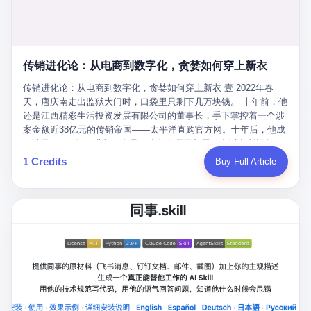
favorite. By 2019, Li's personal wealth reached 23.5 billion yuan
note as backup, a habit that once saved the company 4 million
PDF of "premium activities." Do you know how long it takes to
($3.4 billion), making him Shijiazhuang's richest person. He had
yuan when the originals were stolen. She personally led the
read 26 pages of bureaucratic nonsense? I nearly died. I had to
control of three listed companies: Dongxu Optoelectronics,
research team that broke the foreign monopoly on liquid crystal
interrupt them to say, "Sorry, I can't help." They got angry. They
Dongxu Blue Sky (a solar energy firm), and Jialinjie Textiles. The
glass substrates. And that was no small thing. Before Dongxu
actually got angry. The response came back: "We've explained
Dongxu empire seemed unstoppable. But behind the patriotic
produced China's first domestically made LCD glass substrate in
传销进化论：从电商到数字化，贪婪如何穿上新衣
for hours how important this is for China-Africa relations. You're a
facade, the books were cooked. From 2015 to 2019, Dongxu
2008, the global market was controlled by exactly four
blogger, don't you have empathy? I thought you cared about
Group systematically fabricated 478.25 billion yuan in revenue.
传销进化论：从电商到数字化，贪婪如何穿上新衣 壹 2022年春
companies: America's Corning and three Japanese firms. China
global development. I'm so disappointed in you!" Excuse me?
They inflated profits by 130.01 billion yuan. Most audaciously,
天，唐庆南走出监狱大门时，口袋里只剩下几万块钱。 十年前，他
imported LCD glass the way it imported oil and iron ore — as a
You organize 600 events and suddenly I'm obligated to promote
they faked 447.9 billion yuan in bank deposits—money that
还是江西精彩生活投资发展有限公司的董事长，手下掌控着一个涉
strategic necessity, at whatever price the sellers demanded. In
them? You think your diplomatic agenda gives you the right to
simply didn't exist in any bank account.
案金额近38亿元的传销帝国——太平洋直购官方网。十年后，他成
2008, when the global financial crisis pushed every commodity
demand free labor? And what exactly are these 600 events? Let
了编号XXXX的刑满释放人员，连住在哪里都需要向派出所报备。
price down, Corning raised the price of its glass substrates
me read you some highlights: "China-Africa Cultural Silk Road
按照常理，一个人坐了十年牢，总该有些悔改。但唐庆南没有。他
1 Credits
Buy Full Article
shipped to China by 30 percent. After Li Qing and her team
Exchange Month," "China-Africa Traditional Medicine Culture
不但没有悔改，反而把这十年当成了“进修期”。 在狱中，他反复研
succeeded, Corning's price dropped by 60 percent. That is why
Goes to Africa," "Non-Heritage Coexistence Fashion and Culture
究自己的案卷，琢磨哪里露了馅，哪里可以做得更隐蔽。他甚至对
your television, your computer, your phone are cheap today. That
Art Festival." It's like someone fed a thesaurus into a diplomacy
同监区的人说：“我不是输了，是模式还不够完美。” 出狱后，唐庆
is not a metaphor. That is a direct causal chain. Li Qing received
generator. 2 I thought the African union people were bad. Then the
南做的第一件事不是找工作，而是注册了一家新公司——无界公
national awards. She became a member of the China Association
APEC people came along. Someone from the APEC China Year
司。 他给自己起了一个新名字，叫“唐某南”，然后继续干起了老本
for Promoting Democracy. She donated 3.5 million yuan to
organizing committee contacted me. "We're holding a meeting in
行。 两年后，当上海警方冲进无界公司的办公室时，唐庆南已经发
charity. She created over 4,000 jobs for laid-off workers. When
Shenzhen this November. Please write an article highlighting
展了32万会员，收取了超过10亿元的“技术服务费”。而这一次，他
asked about her husband's success, she joked: "Your mother is
APEC's importance to regional prosperity." I said I was busy.
甚至没有改掉传销的核心模式，只是换了一件更时髦的外衣。 从38
too obsessed with perfection. Look, she pushed you into
They replied: "Oh, I see. We've read your articles about
亿到10亿，从电子商务到数字化转型，唐庆南的两次传销，构成了
becoming student council president, and pushed me into
international affairs. You clearly understand the importance of
一个完整的“进化样本”。这个样本告诉我们：传销的本质从未改
becoming the boss of three listed companies." That joke, in
multilateral cooperation. APEC brings together 21 economies,
变，但它的伪装，却随着时代的发展不断升级。 贰 要理解唐庆南