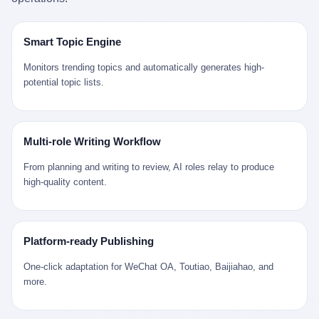
是说，平均下来，这座川西南小城的每一个常住人口在5年里都给
拉远。 Nintendo GameCube，2001 年 9 月 14 日在日本首发，是
来。 贰 我们把时间往回拨。 从 Kjell 那个完美的"时光胶囊"里出
12345打了一通以上的电话。 这340余万件里，有多少是真的需要
任天堂的第四代家用游戏机。开发代号"Dolphin"（海豚），首发价
来，我们去一趟景德镇。 约 1750 年前后，乾隆十五年。 景德镇御
政府介入解决的实际问题？ 乐山市心连心服务中心相关工作人员对
199 美元。在它之前是 N64，在它之后是 Wii。 这一代主机同时代
窑厂外围，散落着几百家民窑作坊。这座城市当时号称"瓷都"，但
Smart Topic Engine
红星新闻的回答很克制： "该热线5年累计受理群众诉求340余万
的对手，是索尼的 PS2 和微软的初代 Xbox。GameCube 在那场
真实身份是 世界第一座被单一手工业撑起来的百万人口城市。 这
件，帮老百姓解决了不少难题，但也确实存在部分'看似'不合理的诉
主机大战里输得干净——PS2 一亿五千万台的生命周期销量至今是
其中有位烧窑师傅，我们不知道他姓什么，我们就叫他老陈吧。 老
Monitors trending topics and automatically generates high-
求。"
行业天花板，初代 Xbox 死了，GameCube 卖了 2174 万台。 也就
陈大约 40 出头，从十几岁开始跟师傅学做瓷器，徒弟都带了七八
potential topic lists.
是说，2001 年到 2007 年停产这 6 年里，全世界大概有 2174 万个
个了。他的窑口专门烧外销青花瓷——不是进贡给乾隆爷的"官窑
家庭，把一台 GameCube 抱回了家。 买家大概率是 2001 年那批
器"，是景德镇专门为欧美洋行开炉子烧的"洋器"。 所谓"洋器"，是
抱着 GameCube 回家的小孩的父母。那年 GameCube 美国首发当
按欧洲人审美和习惯画的图样。盘心画缠枝莲，碗外壁画葡萄藤，
天，Target 门口排起长队，队伍里 90% 是 10 到 18 岁的男孩。 一
器型按欧式餐桌的汤盆、咖啡杯、果盘来定。景德镇的师傅们能把
Multi-role Writing Workflow
个 2001 年的美国中产家庭，给孩子买一台 199 美元的
一件青花瓷上的"中国故事"和"欧洲订制"无缝焊接到一起。 老陈这
GameCube，意味着什么？ 意味着那个家庭年收入在 5 万到 8 万
一辈子，没见过一个欧洲人。 他只在烧窑的时候，瞄一眼洋行送来
From planning and writing to review, AI roles relay to produce
美元之间（2001 年美国家庭收入中位数约 4.2 万美元），意味着
的图样：欧式的郁金香、欧式的卷草、欧式的家族纹章（后来一些
high-quality content.
父母愿意从可支配收入里挤出一台游戏机给孩子当圣诞礼物，意味
大客户会把自家的徽章烧到瓷上）。 他烧出的一窑瓷，被洋行的广
着这个家庭对未来是乐观的——2001 年，互联网泡沫刚破，但
东十三行商人收走，装上从欧洲来的商船，先走南海到马六甲，再
9/11 还没发生，布什政府的减税政策正在向中产倾斜，GameCube
走印度洋过好望角，沿着非洲西海岸北上到北海。 一只老陈做的青
是一台关于"明天会更好"的家用电器。 也就是说，这台 GameCube
花瓷碗，从景德镇到他这辈子都不会去的挪威，路上要走 18 个
Platform-ready Publishing
是在美国历史上最乐观的几年之一被买回家的。 然后，时代变了。
月。 老陈的工钱是多少？ 据《清高宗实录》和《皇朝经世文编》
叁 2001 年买 GameCube 的那个孩子，今年 25 到 33 岁。 他经历
的零星记载，乾隆朝景德镇中等技术水平的窑工，月入约 1.2-1.8
One-click adaptation for WeChat OA, Toutiao, Baijiahao, and
了 2008 年金融危机。他看着父母失业、房子被银行收走、401(k)
两白银。一个熟练的画青花的师傅月入可达 2.5-3 两。 而当时欧洲
more.
退休账户缩水 40%。他大学毕业后找到的第一份工作工资，可能比
一个熟练钟表匠的月入大约是 2-3 银元（折合约 0.5-0.8 两白
2001 年他爸的工作工资还低。 2010 年代，他看着 99% 运动占领
银）。 老陈一个月赚的钱，是挪威钟表匠 Kjell 他 270 年前的同
华尔街，占领运动的诉求里第一条是"我们是被遗忘的 99%"，第二