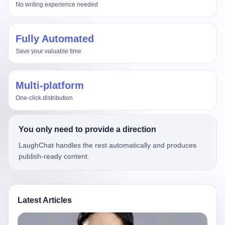
No writing experience needed
Fully Automated
Save your valuable time
Multi-platform
One-click distribution
You only need to provide a direction
LaughChat handles the rest automatically and produces
publish-ready content.
Latest Articles