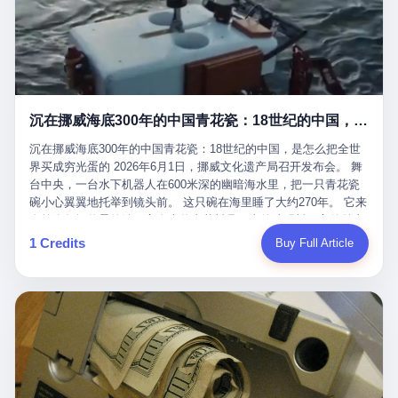
看，多么朴素，多么直接，老爸死了儿子接班，连"民主选举"四个
看似一个段子。 但工单那头，12345接线员只能憋着笑受理下来，
actual world, is the kind of promotion that, in 2025, has decided
字都懒得演了。 而这位新任伊朗最高领袖穆杰塔巴，根据阿拉格齐
按照程序派给峨眉山景区。 峨眉山景区很快回电，态度礼貌，解释
that the most important medical clearance for a 49-year-old man
亲口说——"深度参与国家治理，拥有完全的掌控力"。
得也耐心： ——我们这里的藏酋猴，是国家二级重点保护野生动
with documented brain injury to fight another 50-year-old man, in
物，目前主要在清音阁到雷洞坪一带活动。它们是野生的，猴群有
an exhibition boxing match, is the man's own word.
自有习性，有四季活动规律，有饮食习惯，希望游客爱护野生动
物、文明观猴。 至于游客口中的"猴子挠伤保险"，景区人员只能哭
沉在挪威海底300年的中国青花瓷：18世纪的中国，是怎么把全世界买成穷光蛋的
笑不得地再补一刀： ——这其实是一份人身意外伤害保险，由游客
自愿购买，涵盖的不只是被猴抓伤，而是游客在景区指定开放旅游
沉在挪威海底300年的中国青花瓷：18世纪的中国，是怎么把全世
区域内的意外死亡、意外残疾、意外伤害医疗保障。 事情到这里就
界买成穷光蛋的 2026年6月1日，挪威文化遗产局召开发布会。 舞
完了。景区解释了，游客挂电话了，工单办结，12345系统里又是
台中央，一台水下机器人在600米深的幽暗海水里，把一只青花瓷
一条"已回复"的绿色标记。 这大概是过去五年来，340余万件乐山
碗小心翼翼地托举到镜头前。 这只碗在海里睡了大约270年。 它来
心连心诉求工单里，最不值一提、又最值得拿来解剖的一条。 壹
自乾隆年间的景德镇，它身上的青花料是云南的珠明料，它的胎土
先说一组数据。 2019年7月1日，北京市委书记蔡奇去12345市民服
是安徽的瓷石，它身上的工匠手印，是某位我们连名字都不会知道
1 Credits
Buy Full Article
务热线调研，他对着500个接线席位说了一句话： "12345市民服务
的男人留下的。 这艘沉船被挪威人命名成"瓷器沉船"。 船里除了几
热线是民生大数据，各种诉求都有，党员干部要带着感情帮助解决
千件中国青花瓷，还有德式吊灯、英式玻璃高脚杯、纺织布料、谷
这些问题。" 这句话是有时代背景的。 北京12345的前身叫"市长电
物、装在木箱里的茶叶和中草药。 这是 18 世纪中叶，地球上最繁
话"，1987年开通的时候只有1条线路、3个接线员，到蔡奇那次去
忙的一次国际贸易，在北欧海域被海水按下暂停键的样子。 挪威人
的时候，已经扩到了500席，开通互联网和微博坐席。 但最关键
没见过这种阵仗。 文化历史基金会博物馆馆长尼娜·雷夫塞斯站在
的，是从这一年开始，北京把全市333个街道乡镇全部纳入到
那堆被缓缓打捞上来的青花瓷前说："如同封存极其完好的时光胶
12345"接诉即办"直派体系，从此打通了直达街乡镇的诉求直通
囊。" 我擦。 300年前中国制造在北欧的"影响力"，竟然还能压过斯
车。 效果是显著的——推行"接诉即办"以来，北京各区解决率从
堪的纳维亚的所有好东西一头。 这件"时光胶囊"里，装的是我们这
40.1%上升到53.8%，满意率从61.2%上升到72.9%。 到了2025年
个国家，最意气风发的那个年代。 壹 先讲一个发现这艘船的钟表