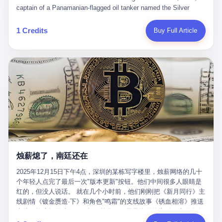
than a human driver."
captain of a Panamanian-flagged oil tanker named the Silver
Horizon made a decision that would either make him a fortune or
kill him. He was somewhere in the Persian Gulf, 200 nautical
1 Credits
Buy Full Article
miles from the Strait of Hormuz, and his ship's Automatic
Identification System (AIS) was turned off. The crew of 22 men,
mostly from the Philippines and India, had been told nothing
except that they were carrying "special cargo" and that their next
paycheck would triple if they completed the voyage. The captain,
a 52-year-old Greek national named Dimitris Papadopoulos, had
been in the shipping business for thirty years. He'd seen pirates
off Somalia, hurricanes in the Gulf of Mexico, and the occasional
port inspection. But this was different. "Turn off the AIS," the
voice on the encrypted radio had said. "Follow the waypoints.
Don't ask questions." Papadopoulos had turned off the AIS. Now,
in the darkness, his ship was invisible to the world—a ghost
烛薪熄了，南廷还在
tanker, one of hundreds that had emerged since the war began.
The US Navy couldn't track him. The Iranian Revolutionary Guard
2025年12月15日下午4点，深圳的某栋写字楼里，烛薪网络的几十
Corps couldn't target him. He was sailing through a gap in history,
个年轻人点完了最后一次"版本更新"按钮。他们中间很多人眼睛是
a crack in the blockade that had threatened to plunge the world
红的，但没人说话。 就在几个小时前，他们刚刚把《新月同行》主
into an energy crisis. II The war had started on February 28,
线剧情《镀金赝造·下》和角色"鸣霜"的支线故事《锈血相溶》推送
2026, with Operation Epic Fury—a joint US-Israeli assault that
上线，给这场游戏做了一场不算华丽但尽量体面的告别。这群人在
launched nearly 900 strikes in 12 hours. The first wave killed
游戏里管玩家叫"组长"，他们发布的公告，最后一句写的是："能与