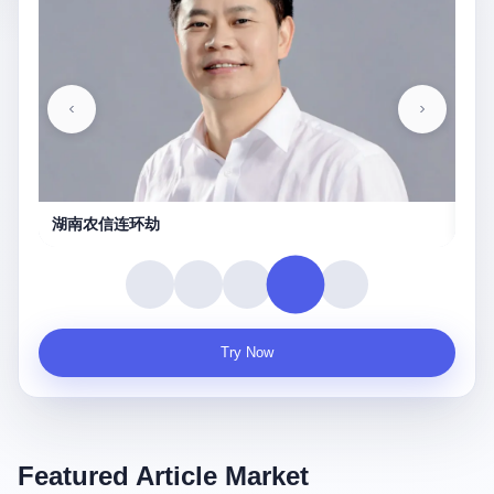
湖南农信连环劫
守
Try Now
Featured Article Market