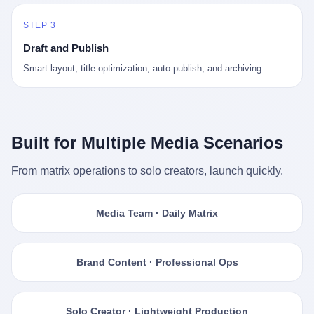
STEP 3
Draft and Publish
Smart layout, title optimization, auto-publish, and archiving.
Built for Multiple Media Scenarios
From matrix operations to solo creators, launch quickly.
Media Team · Daily Matrix
Brand Content · Professional Ops
Solo Creator · Lightweight Production