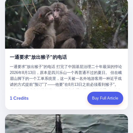
剧本不止一份，剧组是一个 更让我后背发凉的，是这个剧本不是孤
conglomerate AB InBev. Spaten Fight Night is, in the language of
里以上，就为了告诉你一句"我看到了，但我刹不住"？ 那你这堆硬
在日内瓦参加完一轮核谈判，连夜飞回德黑兰，9点整准时到领袖
本。 国家医保局基金监管司监管二处副处长寇某在接受央视采访时
the actual world, a marketing event. The fights at Spaten Fight
件是装饰品吗？ 还是说给PPT用的？ 4 我特别想替这位车主问仰
办公室，要当面汇报谈判成果。 顺便，他要告诉哈梅内伊一件更要
说了一句话：随着调查深入，这家公司实际上，背后还有另外两家
Night are, in the language of the actual world, content. The
望几个问题。 第一，你们4次上门探望，但从来不提供任何数据，
紧的事——中东这一带的战争概率，最近大幅抬升。 他刚坐下，刚
公司——一家在成都，一家在杭州。 三家。 三个城市，三套人
fighters at Spaten Fight Night are, in the language of the actual
理由是"需要走法律程序"。 我想问：你们探望的目的是什么？ 是真
开口。 然后呢？ 轰的一声，整栋楼就被炸了。 哈梅内伊死了。 你
马，平行操作，剧本相同，节奏相同。 你想想看，这是一种什么级
world, the cost of the content. The cost of the content is, in the
心看望伤员？还是为了拿一份"已探望"的内部汇报？
没看错，一个国家的最高领袖，是被"定点清除"的。就在他处理国
别的组织？ 不是几个打工的临时起意，不是小老板灵机一动搞副业
language of the actual world, paid in the form of appearance fees,
事的办公室里面。旁边还坐着他刚从日内瓦飞回来的外长。 我擦。
——这是一整套有模板、有流程、有跨地域执行能力的"生育津贴套
which in Wanderlei's case was, by the trade press's reporting,
这TM比好莱坞的剧本都狠。 但接下来发生的事，比这一炸还要让
现SOP"。 这种活儿，没有专业团队，根本跑不起来。 而且这三家
R$500,000 (around $94,000), split between the winner's purse and
人无语。 2. 整整100天，全世界都在装睡 哈梅内伊是什么时候死
公司的"13个孕妇"，到底是真的在同一家公司上班，还是挂靠的？
a knockout bonus. Spaten Fight Night, in the language of the
的？ 2026年2月28日。 全世界什么时候知道这件事的细节的？
按目前公开的报道措辞叫"员工"，但你看财新那句原话——"15人规
actual world, did not, in the lead-up to the event, commission any
一通要求"放出猴子"的电话
2026年6月6日。 100天。 整整100天里，国际上所有的新闻里，写
模的'空壳'公司"，"员工薪资由4000元虚构成1.8万元"，"13名员工
independent medical clearance for either fighter. Spaten Fight
的是什么？ "美伊不战不和"。 "伊朗战事百日经济冲击波"。 "霍尔
集中在14个月内生育"—— 什么叫"虚构成1.8万"？ 意思就是：这笔
一通要求"放出猴子"的电话 打完了中国基层治理二十年最深的悖论
Night, in the language of the actual world, accepted Wanderlei's
木兹海峡通航前景不明"。 "美军中央司令部击落伊朗无人机"。 "伊
钱，从没真的发到这些"员工"手上过。 所谓"涨工资"，是账面上的
2026年8月13日，原本是四川乐山一个再普通不过的夏日。 但在峨
own statement, in his media day interview, that he had "done all
朗外交部谴责美军违反停火协议"。 没有一条新闻，认真告诉过你
游戏。所谓"良心老板"，是把国家发给你的生育津贴反过来骗走的
眉山脚下的一个工单系统里，这一天被一名外地游客用一种近乎戏
the exams" and was "doing great." Spaten Fight Night, in the
——那个被他们反复提到的"伊朗最高领袖"，其实早在100天前就已
中间商。 你以为她们领到了一笔天降横财。 其实她们可能一分钱
谑的方式提前"预订"了——他要"在8月13日之前必须看到猴子"。
language of the actual world, took the man's word for it. Spaten
经死了。 你懂这种魔幻感吗？ 就好比一个公司开全员大会，老板
都没拿到，全部被老板截流，进了老板的腰包。 三、这个剧本为什
理由是：他大老远从外地跑到峨眉山来看猴子，结果没看到，他坚
Fight Night, in the language of the actual world, did not, in fact,
在台上讲话，PPT还在放KPI呢，结果公司的人全知道老板上周已
么能跑14个月？ 这才是最让我后背发凉的地方。 一家15人的小公
定地认为这是当地人把猴子"全部关起来了"。 既然关起来了，那就
ask for the medical records. Spaten Fight Night, in the language
1 Credits
Buy Full Article
经猝死了，PPT是AI自动生成的，演讲稿是公关部硬憋的，连座位
司，13个孕妇，14个月内集中生育—— 这个数据，说实话，正常
该公示，他甚至援引了一项法律依据——"我买了猴子挠伤的保险，
of the actual world, did not, in fact, ask for the imaging. Spaten
都是空的。 就这么演了100天。 而作为伊朗外长的阿拉格齐，那个
人看一眼都觉得不对劲。 15个人里，13个女性，且13个都在14个
那就必须要看到猴子"，所以他要求景区把猴子"放出来"。 工单标
Fight Night, in the language of the actual world, did not, in fact,
2月28日早上和哈梅内伊一起坐在办公室里的男人，亲眼看着一国
月内怀孕。什么公司有这种生育KPI？什么行业的育龄妇女能这么
题八个字，干脆利落：《要求8月13日之内必须看到猴子》。 这张
ask for the second opinion. Spaten Fight Night, in the language of
之君被炸成灰的人——他愣是把这件事，憋了整整100天。 我擦。
整齐划一地集体发动？
工单截图在红星新闻的镜头下流出，瞬间在中文互联网炸开了锅。
the actual world, asked the 49-year-old man if he was, in fact, OK
这要什么样的心理素质？ 3. 那个接班的儿子，100天没露过一次面
网友们笑成一片，"猴子都是野生的，怎么可能都关起来？""又不是
to fight, and when the 49-year-old man said yes, took the 49-year-
哈梅内伊死了之后，谁接班？ 他亲儿子，穆杰塔巴·哈梅内伊。 你
进动物园，想看就看？""景区门票又没宣传肯定能看到猴子！"。
old man at his word. Spaten Fight Night, in the language of the