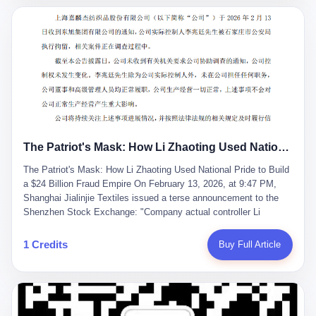
breaker of foreign monopolies, National People's Congress
delegate — was now a criminal suspect. The announcement from
Jialinjie, the last remaining listed company under his control, was
brief to the point of cruelty: "The company's actual controller, Li
Zhaoting, has been detained by the Shijiazhuang Public Security
Bureau. Related matters are under investigation." It then added,
almost defensively, that Li held no position in the company,
operations were normal, and the incident "would not have a
material impact." A man who once commanded a 2,000-billion-
yuan empire had been reduced to a footnote in a regulatory filing,
The Patriot's Mask: How Li Zhaoting Used National Pride to Build a $24 Billion Fraud Empire
something to be explained away to shareholders. But the story of
Li Zhaoting is not just another tale of greed and downfall. It is the
The Patriot's Mask: How Li Zhaoting Used National Pride to Build
story of how genuine innovation becomes the camouflage for
a $24 Billion Fraud Empire On February 13, 2026, at 9:47 PM,
fraud. It is the story of what happens when the capital market's
Shanghai Jialinjie Textiles issued a terse announcement to the
hunger for growth devours the very industry it was supposed to
Shenzhen Stock Exchange: "Company actual controller Li
nourish. And it is a story that begins, improbably enough, with a
Zhaoting was detained by Shijiazhuang Municipal Public Security
woman who just wanted to draw perfect diagrams in a quiet room.
Bureau today." The statement emphasized that Li held no position
1 Credits
Buy Full Article
壹 Before Li Zhaoting became the Glass King, before the three
at the company, that operations continued normally, and that
listed companies and the 23.5 billion yuan and the National
control remained unchanged. But investors who had watched
People's Congress, there was Li Qing. Li Qing was the wife, but
Dongxu Group collapse knew this was the final act in a twenty-
she was also the founder. In 1997, when she and Li Zhaoting
year tragedy. The man in handcuffs was once celebrated as a
started what would become Dongxu Group, it was she who had
national hero. In 2019, Li Zhaoting stood on stage at the Boao