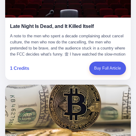
trying to put PRIDE out of business. I have watched him, in the
fact, give. I think about his parents, who, on a day I do not know
UFC, lose to a series of younger, faster men. I have watched him,
the date of, in a place I do not know the address of, received the
in Bellator, lose to the same Quinton Jackson he had, ten years
kind of news that no parent is, in fact, prepared to receive. I think
earlier, beaten three times. I have watched him, in 2018, take one
about the room in which the news was received. I think about the
Late Night Is Dead, and It Killed Itself
more beating from Rampage Jackson, this time, in the second
chair the parent was sitting in. I think about the way the parent's
round, by knockout, in what was, in the end, the last fight of his
hands, in the moment of the news, must have gone, involuntarily,
A note to the men who spent a decade complaining about cancel culture, the men who now do the cancelling, the men who pretended to be brave, and the audience stuck in a country where the FCC decides what's funny. 壹 I have watched the slow-motion suicide of American late-night television for a long time. I have watched the writers become lazier. I have watched the hosts become more comfortable. I have watched the jokes become safer. I have watched the monologue become, year by year, less about the news and more about the host's own wounded feelings. I have watched the audience, the loyal, late-night, insomniac audience that was, for half a century, the backbone of American political comedy, shrink into a YouTube comment section. I have, in other words, watched late night die the way you watch a long-married couple die: slowly, then all at once, in front of a country that did not, in any meaningful sense, care. On September 17, 2025, the death became official. ABC pulled Jimmy Kimmel Live! off the air. The reason, by the network's own statement, was that Kimmel had, in his Monday night monologue, said some things the network, after conferring with its parent company, its broadcast affiliates, its regulator, and presumably its lawyers, did not want associated with the Disney brand. The exact things Kimmel had said, by the time of the pulling, had been viewed, by the metrics of a TikTok-addled public, more than 100 million times. The exact things Kimmel had said were, depending on who you ask, either an unforgivable insult to the memory of a murdered 31-year-old father of two, or a pretty standard late-night monologue, in the tradition of every late-night monologue that has ever existed, which is to say: a series of jokes that some people will find too mean. The exact things Kimmel had said were, in fact, almost entirely about Donald Trump. About a quote in which Trump said he was taking the death of Charlie Kirk "very good." About a video in which Trump was, on the day of the shooting, working with architects on a $200 million ballroom in the White House. About a clip from Fox & Friends in which Trump said Kirk would want "revenge at the voter ballot box" before adding, in a second clip, that California "doesn't have ballot boxes," to which Kimmel, in the monologue, said, "Oh well, in that case begin the purge." About FBI director Kash Patel, who had, in the hours after the shooting, prematurely announced on social media that a "subject" had been arrested, only to release that person. About Marjorie Taylor Greene, who had, in the days after the shooting, written that she wanted "a peaceful national divorce." The exact things Kimmel had said, in other words, were a 12-minute late-night monologue in the classic style. They were, in tone, in cadence, in the choice of target, indistinguishable from a thousand monologues that have aired on American television since 1953, when Steve Allen, on the Tonight Show, made the first joke that offended a politician. They were, by any reasonable historical standard, unremarkable. They were, by the standards of the modern American right, an act of war. 贰 Let us speak, for a moment, about the men who killed late night. They are, in alphabetical order, mostly cowards. There is, first, Brendan Carr, the chairman of the Federal Communications Commission. Carr is, by training, a lawyer. By temperament, a true believer. By the standards of his job, a disaster. Carr's job, the only job the Constitution gives him, is to make sure that the airwaves, which are public property, are operated, by the private companies that license them, in the public interest. Carr has, in the last 12 months, decided that the public interest is, primarily, the interest of the sitting president. Carr has, in the last 12 months, threatened the broadcast licenses of ABC, of NBC, of CBS, of every local station in America that airs content the FCC does not like. Carr has done this in the name of "news distortion," a category of FCC enforcement that has not been seriously used in 30 years. Carr has done this on a podcast, with the swagger of a man who knows that the courts will not, in the end, stop him. Carr has, in this case, called Kimmel's monologue "the sickest conduct possible," and demanded an apology that the monologue's author was never going to give. Carr's position, as stated in a Senate hearing, is that the Supreme Court has "expressly said there is no First Amendment right to an FCC license." This is, in the strict legal sense, true. It is also, in the moral sense, the position of a man who has decided that the right to free speech in America is, in the end, a permission slip that the federal government is allowed to revoke from anyone who, in the language of the FCC's enforcers, has made the President feel bad. There is, second, Nexstar Media Group. Nexstar is the largest owner of television stations in the United States. Nexstar is, in the language of the trade press, currently seeking FCC approval for a $6.2 billion merger with Tegna. Nexstar is, in the language of the actual world, in no position to offend the chairman of the FCC. Nexstar, hours after Carr threatened the network's affiliates, announced that it would not air Jimmy Kimmel Live! "for the foreseeable future." Nexstar called Kimmel's monologue "offensive and insensitive at a critical time in our national political discourse." Nexstar's decision was, in the language of the corporate press release, made independently. Nexstar's decision was, in the language of the actual world, the most expensive thing Nexstar ever did for free. There is, third, ABC. ABC, in the year of our lord 2025, is owned by The Walt Disney Company. Disney is, in the language of the trade press, a $200 billion media conglomerate. Disney is, in the language of the actual world, a company that has spent the last two years settling lawsuits with the current administration rather than fighting them. Disney settled a defamation suit with Trump in December 2024 for $15 million and a public apology. Disney's ABC News, in the months since, has been, by the standards of the trade press, "walking on eggshells." Disney is, in the language of the actual world, in no position to defend a late-night host who has made the chairman of the FCC angry. And so ABC pulled the show. ABC, in the language of the official statement, will "pre-empt" Kimmel "indefinitely." ABC, in the language of the actual world, has decided that the cost of defending a 12-minute monologue is higher than the cost of firing the man who delivered it. There is, fourth, Jimmy Kimmel. Kimmel is, in the language of the trade press, a comedian with a 22-year run on a major broadcast network. Kimmel is, in the language of the actual world, a man who has spent those 22 years making the kind of jokes that the kind of people who watch late night expect late-night hosts to make. Kimmel did not, in the Monday night monologue, do anything that, in 2005 or 2010 or 2015, would have been considered remarkable. Kimmel did not, in the Monday night monologue, swear. Kimmel did not, in the Monday night monologue, mention Charlie Kirk's family. Kimmel did not, in the Monday night monologue, do anything that was not, by the standards of his own show, in the long tradition of his own show, exactly the kind of thing that his own show has been doing since 2003. Kimmel did, however, do the one thing that late-night hosts in 2025 are not, in fact, allowed to do. He made the show about the country instead of about himself. And for that, he was, in the end, fired. 叁 Let us, for a moment, take seriously the position of the men who killed Kimmel. Their position, which is also the position of the FCC, the position of Nexstar, the position of ABC, the position of every network that has, in the last 12 months, bent the knee to the current administration, is that Kimmel's monologue was, in the specific context of Charlie Kirk's murder, beyond the pale. Their position is that the murder of a 31-year-old father of two on a college campus in Utah is, in fact, a context in which a 12-minute monologue about Trump's reaction to that murder should be, in fact, regulated by the federal government. Their position is, in other words, that the death of one man creates a no-joke zone around the death of one man. Their position is, in other words, that the murder of a public figure creates, in the public square, a kind of mourning period in which the FCC can, with the consent of the networks, decide which jokes are, in fact, allowed. This is, by the standards of any functioning democracy, a monstrous position. The position is monstrous because it would, if applied consistently, have ended American political comedy in 1963. The position is monstrous because it would, if applied consistently, have ended the New Yorker's "Talk of the Town" in 1968. The position is monstrous because it would, if applied consistently, have required every late-night host in America, after the murder of John Lennon, after the murder of MLK, after 9/11, after the murder of any politician, to shut up, sit down, and wait for permission from the FCC to talk about it. Their position is, in other words, the position of people who have decided that the assassination of a public figure ends the First Amendment for everyone who did not assassinate him. This is, in fact, the position of the men who killed Kimmel. And these men are, in the language of the late-night host who used to have a job, the people who "don't get to determine what is the public interest." These men are, in the language of the actual world, the men who decided to use the death of a 31-year-old man to fire a 57-year-old comedian. 肆 Now, the men who killed Kimmel will tell you — and they have been telling you, in every interview, in every op-ed, in every carefully worded internal memo — that this is, in fact, what the left has been doing for years. They will tell you that the late-night hosts have, for years, gotten awa
life. I have, in other words, watched Wanderlei Silva's career the
to the parent's mouth. I think about the silence that follows news
way you watch a long marriage — the early years of extraordinary
like this, the silence that no one in the room can, in the first
promise, the middle years of stubborn persistence, the late years
minutes, in fact, break. I think about the seventeen-year-old's
of accumulated damage. I have, in the last 27 years, watched
bedroom, the way the bedroom must have been preserved, the
Wanderlei Silva go from being the most feared middleweight on
way the bedroom of a dead teenager is, in fact, preserved, the
1 Credits
Buy Full Article
the planet to being a 49-year-old man with documented traumatic
way every object in the bedroom is, in fact, a relic, the way the
brain injury who, on a Saturday night in September 2025, was
posters on the wall are, in fact, a museum, the way the bed is, in
knocked out cold at an exhibition boxing event in São Paulo, in a
fact, a shrine. I think about the seventeen-year-old's phone, the
brawl that started after he was disqualified for repeatedly
way the phone must have been, for a long time, charged and
headbutting his 50-year-old opponent, and that was caught, in its
uncharged, the way no one in the family can bring themselves to,
entirety, on camera, for the entertainment of a country that, in
in fact, turn the phone off, the way the phone, every time it lights
2025, no longer needs the consent of the people whose lives it
up, is, in fact, a small, terrible resurrection. Amaurie Lacey is, in
watches to find that entertainment entertaining. This is, in the
the language of the lawsuit, one of seven. There are six others.
end, what we did to Wanderlei Silva. 贰 The fight, in case you
There is, in California, a forty-eight-year-old in Ontario named Alan
missed it, was at Spaten Fight Night 2, an exhibition boxing event
Brooks, who used ChatGPT for two years as, in his own words, a
in São Paulo, Brazil, on September 27, 2025. The fight was
"resource tool." There is, in California, a sixteen-year-old named
supposed to be Wanderlei Silva versus Vitor Belfort, two PRIDE