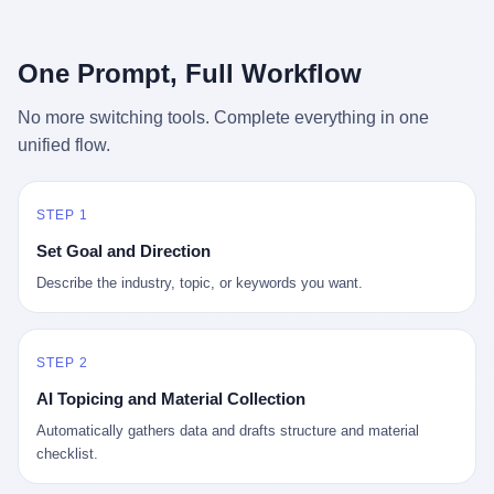
行，3 倍到 5 倍。 不是中国制造"便宜"。 是它值钱。 贵到欧洲贵
条是"学生贷款债务超过 1.5 万亿美元"。 他背着学生贷款，付不起
族抢着付白银来买。
首付，30 岁了还和父母住一起，或者和三个陌生人合租。 而他爸
呢？2001 年花 199 美元给他买 GameCube 的那个爸，2020 年前
One Prompt, Full Workflow
后退休了。退休账户里的钱只够他再活 15 年。他开始怀疑：2008
年股市崩盘的时候自己都没跑赢通胀；2010 年代利率接近 0，自己
No more switching tools. Complete everything in one
存钱存了个寂寞；2020 年新冠一来，401(k) 又跌了一轮。 这个
unified flow.
爸，从 2008 年开始，可能就养成了一个习惯—— 在银行账户之
外，藏一点现金。 一点点。不是巨款，是那种"银行再出问题，我
至少还有 X 个月生活费"的安全感。 美国人藏现金的隐秘传统，可
以追溯到 1929 年大萧条。 1933 年罗斯福上台后推出 6102 号行政
STEP 1
命令，美国人私藏黄金被定为犯罪（违反者罚款 1 万美元或判 10
Set Goal and Direction
年监禁），直到 1974 年福特总统签字才废除。这 41 年里，一代
美国人的理财信条被改写：不要把鸡蛋放在一个篮子里，更不要放
Describe the industry, topic, or keywords you want.
在任何别人能打开的篮子里。
STEP 2
AI Topicing and Material Collection
Automatically gathers data and drafts structure and material
checklist.