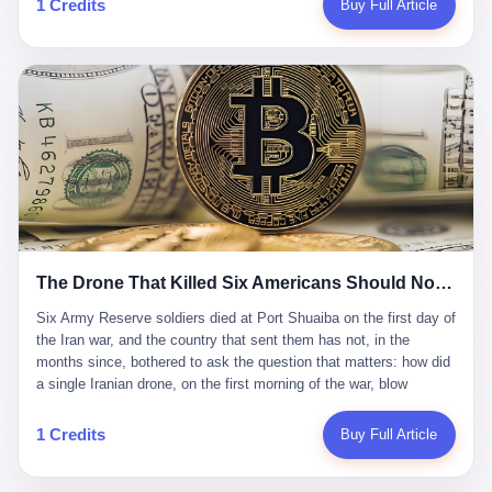
1 Credits
Buy Full Article
Iran's Supreme Leader Ali Khamenei and dozens of officials. The
各位组长同行，深感荣幸，这段旅程的温暖与遗憾，我们会铭记于
world expected retaliation, and it got it. Iran launched hundreds of
心。" 同一天，喜报和丧报都是同一张图片发出来的。 这是《新月
missiles and thousands of drones across the Middle East,
同行》的最后一天。一年半之后，2026年6月9日18点，游戏服务器
targeting US embassies, military bases, and oil infrastructure. But
将永久关闭，南廷市的最后一批"橙刀锋"组长们，将永远失去登录
the real damage wasn't to buildings. It was to the Strait of
的入口。 烛薪熄了，但南廷还在。这是2026年中国二次元手游市
Hormuz. The strait is 21 miles wide at its narrowest point. Twenty
场的一声闷响——不是轰然倒塌，而是那种一根蜡烛慢慢燃尽、最
percent of the world's oil passes through it. When Iran declared
后一点火苗自己悄悄灭掉的声音。 在讨论《新月同行》为什么死之
the strait closed, the global oil market panicked. Brent crude
前，我想先说说它为什么值得被记住。 这是一款不走寻常路的二
soared to $114 a barrel. Gasoline prices in the US jumped past $4
游。当同行们都在3D化、高建模、卷画面卷到头秃的时候，烛薪网
a gallon. In Asia, countries that depended on Gulf oil faced
络偏要坚持2D平面风格，做横版探索，玩回合制卡牌这种已经被同
shortages. The Strait of Hormuz had become the most important
行们嫌弃到骨子里的老套玩法。 他们请来了网文作家白伯欢担任主
21 miles of water on Earth. Then came the ghost tankers.
笔，把故事设定在以广东省为原型的架空城市"南廷市"。画面里，
According to JPMorgan estimates, clandestine flows reached
The Drone That Killed Six Americans Should Not Have Gotten Through
骑楼下躲雨的阿婆、肠粉店的热气、粤语的路牌、骑楼缝隙里透出
about 2.1 million barrels per day in May 2026. Piper Sandler's Jan
来的霓虹——岭南那种潮湿、暧昧、烟火气的味道，被这支团队做
Stuart put the number even higher—2.9 million barrels per day. Of
Six Army Reserve soldiers died at Port Shuaiba on the first day of the Iran war, and the country that sent them has not, in the months since, bothered to ask the question that matters: how did a single Iranian drone, on the first morning of the war, blow through every air defense the United States has spent forty years building? Let me tell you about a 20-year-old. His name was Declan Coady, and he was 20 years old, and he was a sergeant in the United States Army Reserve, and he was, before he shipped out, a student at Drake University in Des Moines, Iowa, where he studied, in the language of the press release his gubernatorial candidate sent out, "information technology." He was 20. He had been in the Army Reserve for three years. He had been deployed to Kuwait for, at the time of his death, less than a year. He had been posthumously promoted from specialist to sergeant. He had won, in his three years of service, the National Defense Service Medal and the Overseas Service Ribbon. He was, in the language of the obituary his high school wrote for him, "the life of the party." He was 20. He was killed, on the morning of March 1, 2026, by an Iranian drone, in a triple-wide trailer at the Port of Shuaiba in Kuwait, by a projectile that made it through, in the words of Defense Secretary Pete Hegseth, "one" of the air defenses the United States has spent the last forty years building, and that, in the words of the source who showed CNN the inside of the building, the projectile that killed Coady "had concrete barriers surrounding it" but "nothing that could shield it from drones or missiles." Declan Coady, in other words, was killed by a projectile that, by the standards of every air defense the United States has deployed in the Gulf for the last twenty years, should not, in fact, have hit him. He was, in the language of the country that sent him, a 20-year-old kid from Iowa who joined the Army Reserve because, in the language of the country that sent him, the country needed him to join the Army Reserve, and who was, in the language of the country that sent him, doing the job the country needed him to do, in a country the country needed him to be in, on the morning the country needed him to be there, when the country, in fact, failed to defend him from the thing the country, in fact, told him the country, in fact, would defend him from. He was 20. Now let me tell you about the other five. Capt. Cody Khork was 35, from Lakeland, Florida. He had been in the military, in one form or another, since 2009, when he enlisted in the National Guard as a multiple launch rocket system specialist, before commissioning, in 2014, as a military police officer in the Army Reserve. He had been deployed to Saudi Arabia in 2018. He had been deployed to Guantánamo Bay, Cuba, in 2021. He had been deployed to Poland in 2024. He had won, in his career, the meritorious service medal, the Army Commendation Medal, and the Armed Forces Reserve Medal with 10 Year Device and "M" Device. He was 35. He was, in the language of his family, a "proud American." He was killed in the same drone strike. Sgt. 1st Class Nicole Amor was 39, from White Bear Lake, Minnesota. She had been in the National Guard since 2005, before transferring to the Army Reserve the following year. She had been deployed to Kuwait and Iraq in 2019. She had won, in her career, the Army Commendation Medal and the Armed Forces Reserve Medal with "M" Device. She was 39. She was, in the language of the Army Reserve, one of the "Cactus Nation Soldiers" — that is, soldiers of the 103rd Sustainment Command, the Iowa-based Reserve unit out of which all six of the dead came. She was killed in the same drone strike. Sgt. 1st Class Noah Tietjens was 42, from Bellevue, Nebraska. He had been in the Army Reserve since 2006 as a wheeled vehicle mechanic. He had completed two deployments to Kuwait, in 2009 and 2019. He had won, in his career, the Meritorious Service Medal, the Army Achievement Medal, and the Iraq Campaign Medal with Campaign Star. He was 42. He was, in the language of the congressman from his district, Don Bacon, "a native of Bellevue, he dedicated his life to defending our country." He was killed in the same drone strike. Two others have not yet been publicly named. The Pentagon, in the language of the Pentagon, is "still notifying families." The six were, in the language of the Pentagon, the first Americans killed in Operation Epic Fury, the U.S. military operation against Iran that began in the early hours of March 1, 2026, Eastern time. The six were, in the language of the Pentagon, the first Americans killed in a war the Pentagon had, in the months before, described as one the United States would "win" within, in the language of the Pentagon, "a matter of weeks." The six were, in the language of the source familiar with the situation, killed on the first morning of the war, by a single Iranian drone, in a triple-wide trailer at the Port of Shuaiba, the trailer having, in the language of the source, "concrete barriers surrounding it," but the trailer not having, in the language of the source, "nothing that could shield it from drones or missiles." Now let me tell you, in the language of the country that sent the six, what the country that sent the six thinks about how the six died. The country that sent the six, in the language of the country that sent the six, has, since the six died, in the language of the country that sent the six, done the following things: The country that sent the six has, in the language of the country that sent the six, said, in the language of the country that sent the six, that the six died, in the language of the country that sent the six, as "heroes." The country that sent the six has, in the language of the country that sent the six, said, in the language of the country that sent the six, that the six died, in the language of the country that sent the six, defending "our freedom." The country that sent the six has, in the language of the country that sent the six, said, in the language of the country that sent the six, that the six died, in the language of the country that sent the six, "sacrificing" for "the freedoms we hold dear." The country that sent the six has, in the language of the country that sent the six, not, in the language of the country that sent the six, done the following things: The country that sent the six has, in the language of the country that sent the six, not, in the language of the country that sent the six, asked, in the language of the country that sent the six, how the six died. The country that sent the six has, in the language of the country that sent the six, not, in the language of the country that sent the six, asked, in the language of the country that sent the six, why the six died. The country that sent the six has, in the language of the country that sent the six, not, in the language of the country that sent the six, asked, in the language of the country that sent the six, what the six died of. The country that sent the six has, in the language of the country that sent the six, not, in the language of the country that sent the six, asked, in the language of the country that sent the six, who the six died to defend. The country that sent the six has, in the language of the country that sent the six, not, in the language of the country that sent the six, asked, in the language of the country that sent the six, who, in the language of the country that sent the six, was, in the language of the country that sent the six, the man, in the language of the country that sent the six, who, in the language of the country that sent the six, decided, in the language of the country that sent the six, to send, in the language of the country that sent the six, the six. The country that sent the six has, in the language of the country that sent the six, been, in the language of the country that sent the six, told, in the language of the country that sent the six, by the men who sent the six, in the language of the country that sent the six, that the six died, in the language of the country that sent the six, "defending the freedoms we hold dear." The country that sent the six has, in the language of the country that sent the six, been, in the language of the country that sent the six, told, in the language of the country that sent the six, by the men who sent the six, in the language of the country that sent the six, that the six died, in the language of the country that sent the six, as "the best that our nation has to offer." The country that sent the six has, in the language of the country that sent the six, been, in the language of the country that sent the six, told, in the language of the country that sent the six, by the men who sent the six, in the language of the country that sent the six, that the six died, in the language of the country that sent the six, as "true examples of what selfless service means." The country that sent the six has, in the language of the country that sent the six, accepted, in the language of the country that sent the six, that the six died, in the language of the country that sent the six, for the reasons, in the language of the country that sent the six, the men who sent the six, in the language of the country that sent the six, told the country that sent the six, in the language of the country that sent the six, the six died, in the language of the country that sent the six, for. Now let me tell you, in the language of the country that sent the six, what the country that sent the six has not, in the language of the country that sent the six, bothered, in the language of the country that sent the six, to ask, in the language of the country that sent the six. The country that sent the six has not, in the language of the country that sent the six, asked, in the language of the country that sent the six, why the six were, in the language of the country that sent the six, in Kuwait. The cou
到了像素级的还原。 这帮人是真懂岭南的。也是真舍得在审美上押
that, 900,000 barrels moved in "ghost" transits, vessels sailing
宝的。 公测PV在B站斩获了432万播放量。开服前全平台预约446
dark with AIS signals switched off.
万，公测首日冲到iOS游戏免费榜第一、畅销榜第27名，首月下载
量突破500万——开局并不差。 但这之后的故事就尴尬了。成绩下
滑比想象中还快，主笔白伯欢因身体原因离职，游戏在很长一段时
1 Credits
Buy Full Article
间还遭遇过清榜，畅销榜排名每况愈下。一年半，烛薪网络试图挣
扎过，熬过了周年庆，做完了完整的故事架构，到最后他们发现，
他们做对了一切"该做的事"，却仍然无法阻止滑向终点。 你可以说