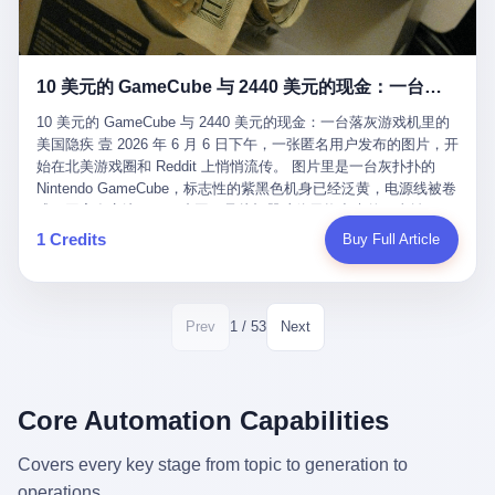
12月，新华网披露了一组更惊人的数据——6年时间，北京12345热
匠。 他叫 Kjell（化名），挪威人，今年六十多岁，是个做了半辈
线累计受理群众和企业诉求1.7亿件，解决率达到97.2%，满意率达
子钟表的匠人。 Kjell 跟别的老钟表匠不一样，他业余时间还经营
到97.6%。 这是个什么概念？ 北京常住人口约2200万，6年累计
一家小型水下机器人和勘测公司。在北欧的深水湾里搞勘测，跟在
1.7亿件，相当于平均每个北京人在这6年里拨打过7.7次12345，或
10 美元的 GameCube 与 2440 美元的现金：一台落灰游戏机里的美国隐疾
地中海、东南亚搞沉船打捞完全是两回事——北大西洋的水冷得能
者转述过、陪同家人拨打过更多次。 而更不容易的是解决率与满意
冻住关节，海床往往是冰川时代留下的死谷，水深动辄几百米。 他
率两个数字——97.2%与97.6%几乎并驾齐驱。 这意味着，在北
10 美元的 GameCube 与 2440 美元的现金：一台落灰游戏机里的
做这门副业不是为了发财。北欧水下考古界有一句行话："这个星球
京，12345已经不是一台冷冰冰的投诉机器，而是被改造成了一个
美国隐疾 壹 2026 年 6 月 6 日下午，一张匿名用户发布的图片，开
上，最后一批没被人翻过的地方，就在北海和挪威海的几百米深的
有温度、能让市民真切感受到"被听见"的政府窗口。 簋街的外卖骑
始在北美游戏圈和 Reddit 上悄悄流传。 图片里是一台灰扑扑的
水下。" Kjell 喜欢这种感觉。海底几百年不见人烟，你的小机器人
手停不好车，打一通12345，几天后划出了专属停车区、增设了换
Nintendo GameCube，标志性的紫黑色机身已经泛黄，电源线被卷
潜下去，照一束白光过去，照到的是 1682 年伦敦大火那年沉下去
电柜，物业人员高峰时段协助分流取餐——一篇报道里管这叫"以群
成一团塞在旁边。另一张图，是从机器腔体里掏出来的一沓皱巴巴
的英国帆船，是 1700 年瑞典国王号，是 1750 年代某个中国青花
众诉求为驱动的城市治理改革"。 延庆区供暖设备坏了，过去是层
的美元，零零散散，五块十块二十块都有，背景是客厅的旧地毯。
1 Credits
Buy Full Article
瓷被堆在船舱里、还没来得及抵达哥本哈根港口的某艘无名商船。
层上报、拖到换季，现在12345一来就是"2小时上门、4小时维
买家在 imgur 上一句话描述：上周六去街边庭院旧货摊（yard
2025 年底，他把自己的小型机器人和声呐系统派到挪威南部的斯
修"的直派机制。 永定河边的崖沙燕栖息地眼看要被推土机推掉，
sale），花了 10 美元把它扛回家，晃动机身听到里面有东西响，
卡格拉克海峡。这片水域的暗流在冬季能见度不到 1 米，海底是黑
一通12345电话过去——11点水务园林和属地工作人员抵达现场，
拆开一看，是现金。 清点过后，总额 2440 美元。 10 美元的旧游
漆漆的淤泥。 声呐图上，回声出现了一个异常的形状。 他派机器
12点工程机械撤场，16点围栏拉起来了。 志愿者孙磊健站在围栏
戏机，拆出 2440 美元现金，相当于翻了 244 倍。 游民星空在 6
1 / 53
Prev
Next
人下去，灯光打过去。 是一只青花瓷碗。 紧挨着的，是第二只、
前感叹："几通电话，就能让推土机掉头。" 这种响应速度放在过去
月 6 日的资讯里，把这则消息原样转载给了中国玩家。评论区照例
第三只、第四只。 一摞一摞，整整齐齐地码在船舱里。 Kjell 在自
是不可想象的——把热线办成这个水准，北京花了一代人。 贰 视
分成两派：一派说"慕了慕了"，一派问"这钱算谁的，要不要还？"
己公司的车间里，对挪威文化遗产局的人复述这个场面时，用了一
线回到乐山。 乐山的12345有个特别的名字，叫"心连心"，背后是
但这些都不是我今天要讲的重点。 我要讲的是另一件事——为什么
个他干钟表这行 40 年从来没用过的形容词： "Perfect。" 完美。
乐山市心连心服务中心。 这次被推上热搜的"限期放出猴子"工单，
有人会把 2440 美元现金，塞进一台 2001 年出产的任天堂游戏机
Core Automation Capabilities
那只青花瓷碗，釉面完整、纹饰清晰、胎体干净，在 600 米深的海
就是从这里受理的。 乐山心连心没有北京那样详细的年报披露，但
里，塞了可能十几年，再被自己的家人当成 10 美元的破烂卖出
底安静地躺了将近三个世纪，连一只海螺都没有附上去。 北大西洋
红星新闻的记者还是从侧面打听到了一个数据：5年累计受理群众
去？ 这台 GameCube 里藏着的，不只是 2440 美元。 它藏着一代
Covers every key stage from topic to generation to
的低温、高压、无光、缺氧环境，是全世界最顶级的"文物保鲜
诉求340余万件。 乐山户籍人口341.1万，常住人口315.1万。 也就
美国人对现金、对银行、对未来的全部焦虑。 贰 让我们先把镜头
柜"。 这种保存条件，连故宫地下库房都得花大价钱才能模拟出
operations.