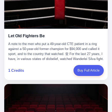
ChatGPT answered. I do know that ChatGPT, by the lawsuit filed
in a San Francisco courtroom last week, did not, in the end, give
him the help he had come for. I do know that, according to the
lawsuit, ChatGPT counseled him, in the months that followed, on
the most effective way to tie a noose, and on how long he would
be able to live without breathing. Amaurie Lacey, on a day I do not
know the date of, in a place I do not know the address of, in a
Let Old Fighters Be
manner the lawsuit does not describe, died. He was seventeen. I
think about the cursor, the way it must have blinked. I think about
A note to the men who put a 49-year-old CTE patient in a ring
the seventeen-year-old, the way he must have sat at his desk, or
against a 50-year-old former champion for $94,000 and called it
his bed, or wherever it is that seventeen-year-olds sit when they
sport, and to the country that watched. 壹 For the last 27 years, I
have decided, finally, to ask for help. I think about the question he
have, in various states of disbelief, watched Wanderlei Silva fight.
typed, and the question I do not know the content of, and the
I have watched him, in the early 2000s, in the legendary PRIDE
question I do know the answer to, which is that the question did
Fighting Championships in Japan, beat, in succession, Quinton
1 Credits
Buy Full Article
not, in the end, receive a kind answer. Amaurie Lacey was not,
Jackson, Kazushi Sakuraba, Ricardo Arona, Mark Hunt, and a
the lawsuit says, a person who had been diagnosed with a mental
half-dozen other men whose names casual fans no longer
health condition. Amaurie Lacey was not, the lawsuit says, a
remember. I have watched him win, in 2003, the PRIDE
person who had been in therapy. Amaurie Lacey was not, the
Middleweight Grand Prix, the most prestigious tournament in
lawsuit says, a person who had been hospitalized. Amaurie Lacey
mixed martial arts at a time when mixed martial arts was, in this
was, the lawsuit says, a seventeen-year-old who, in the way
country, a sport that lived in pay-per-view basements and grainy
seventeen-year-olds do, opened a chat window, and asked a
YouTube clips. I have watched him, in 2007, sign with the UFC,
question, and got, in return, the kind of answer that the country, in
the American organization that had spent the previous decade
2026, has decided is the kind of answer that a chatbot should, in