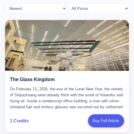
The Glass Kingdom
On February 13, 2026, the eve of the Lunar New Year, the streets
of Shijiazhuang were already thick with the smell of fireworks and
frying oil. Inside a nondescript office building, a man with silver-
streaked hair and rimless glasses was escorted out by uniformed
officers. He did not resist. He did not say much. He had been
expecting this day for a long time. Li Zhaoting, 61 years old, once
1 Credits
Buy Full Article
the richest man in Shijiazhuang with a fortune of 23.5 billion yuan,
founder of the Dongxu Group, controller of three listed companies,