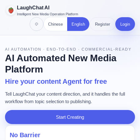
LaughChat AI
Intelligent New Media Operation Platform
Chinese
English
Register
Login
AI AUTOMATION · END-TO-END · COMMERCIAL-READY
AI Automated New Media
Platform
Hire your content Agent for free
Tell LaughChat your content direction, and it handles the full
workflow from topic selection to publishing.
Start Creating
No Barrier