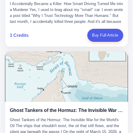
沉淀，要把个人经验转化为组织资产。 说得真好听。 翻译成大白
代。 听起来很高大上，对吧？ 但剥开这层光鲜的外衣，里面还是
I Accidentally Became a Killer: How Smart Driving Turned Me into
And the glass substrate — the thin, flawless sheet on which all
话就是：你走了不要紧，把脑子留下。 你苦学十年积累的专业能
唐庆南十年前的老把戏。 想要成为无界公司的“企业会员”，你得先
a Murderer Yes, I used to brag about my "smart" car. I even wrote
liquid crystal displays are built — was a choke point controlled
力，你熬夜三个月踩过的坑，你跟客户喝酒喝到胃出血换来的信任
交钱。最低7000元，成为V4会员，可以获得一个小程序；交7万
a post titled "Why I Trust Technology More Than Humans." But
entirely by foreigners. "We are going to be China's Corning," he
关系—— 现在，公司要你把这些全部吐出来，打包成一个Skill，上
元，成为V6会员，可以获得一个独立APP。技术服务费无封顶，交
last month, I accidentally killed three people. And it's all because
told his team, slamming his hand on the conference table. By
传到服务器。 然后呢？ 然后你就可以滚了。 4 我另一个朋友在钉
得越多，级别越高。
of that damn "smart driving" system. 1 Let me tell you what
2004, Dongxu had become China's largest CRT equipment
钉工作。 最近他们公司严抓考勤，要求早上9点到岗开早会，晚上
happened. It was 2 AM on a holiday weekend. I was driving home
manufacturer, controlling over half the domestic market. In 2008,
1 Credits
Buy Full Article
要工作总结，午休时间缩短，上班禁止刷微信微博。 CEO凌晨十
after visiting my parents. My wife and daughter were sleeping in
with Li Qing leading the technical effort, they built China's first
二点巡查工位，发现没几个人，第二天开会发火：“为什么提前下
the backseat. I was tired. So tired. Then I remembered the
LCD glass substrate production line. The monopoly was broken.
班？” 朋友说，他们现在每天睡眠不超过5个小时。 我问：图啥？
salesman's words: "Our intelligent driving system is so advanced,
The industry celebrated. The government took notice. In 2010
他说：CEO说了，四五十人花四个月做AI硬件项目，他们应该每天
you can practically take your hands off the wheel. It's like having
came the masterstroke: Dongxu acquired a controlling stake in
睡觉不超过5个小时。
a professional driver 24/7." So I activated the IACC system. And I
the state-owned Baoshi Group, an old listed company. The former
took my hands off the wheel. For 40 whole seconds. 2 What I
technician had swallowed a state enterprise. Baoshi was renamed
didn't know was that there was a broken-down truck ahead. No
Dongxu Optoelectronics, and Li Zhaoting had his first public
warning lights. No reflectors. Just a massive black truck sitting in
listing. Three years later, he was elected to the National People's
the middle of the highway. And my "smart" car? It didn't see it.
Congress. His proposals in Beijing — on developing high-
The system failed to detect the obstacle. No brake. No warning.
generation glass substrate lines, on achieving "corner overtaking"
Just pure, silent death. I woke up in a hospital. My wife and
in flat-panel displays — aligned perfectly with Dongxu's business
daughter didn't. 3 And you know what the car company said? "Our
interests. Hebei Province allocated 1.5 billion yuan annually to
Ghost Tankers of the Hormuz: The Invisible War for the World's Oil
system is designed for 'driver assistance.' You should have kept
support high-tech enterprises. Dongxu received nearly 50 million
your hands on the wheel." Excuse me? You sold me this car with
in government subsidies at a critical moment.
Ghost Tankers of the Hormuz: The Invisible War for the World's
the promise that it could drive itself. You showed me videos of
Oil The ships that shouldn't exist, the oil that still flows, and the
people sleeping while the car drove. You told me it was "safer
silent war beneath the waves I On the night of March 15, 2026, a