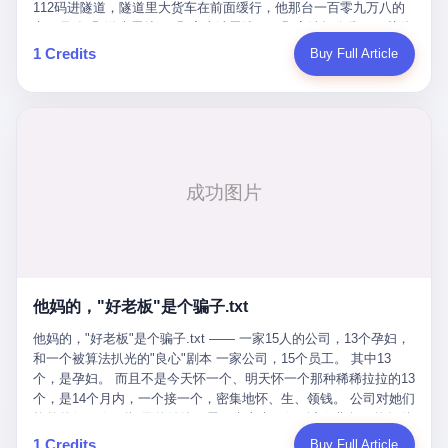
Popó. Wanderlei did not, in the first three rounds, look like a man
112码进隧道，隧道里大货车在前面缓行，他那台一百零九万八的
who had spent six months training to make boxing history.
车，号称3颗激光雷达、5颗毫米波雷达、12颗高清摄像头、双英伟
Wanderlei, in the first three rounds, looked like a 49-year-old man
达Drive Orin芯片、算力508TOPS的配置，结果识别不出来前面有
1 Credits
Buy Full Article
with a documented brain injury who was swinging hard at a 50-
车。直接钻到大货车屁股下面去了，车报废，他腰椎骨折，乘客全
year-old former champion who knew, in fact, how to box. In the
身20多处骨折，ICU里抢救了十几天。 但我说他运气好也行。 因为
fourth round, Wanderlei did what Wanderlei has, in fact,
他就是那个唯一敢站出来的车主。 2023年4月，他盲订了一台仰望
sometimes done in his career, which is to headbutt. Wanderlei
U8豪华版。 那时候仰望连实车都没出来，他就凭一张官方发布的
headbutted Popó, in the language of the referee, "repeatedly."
照片下单了。两年多时间，陪着这个品牌从上市走到现在，109.8
Wanderlei headbutted Popó along the ropes, in the corner, in a
万真金白银砸进去。 这种人，我们叫"品牌精神股东"。 然后呢？ 5
way that, by the rules of boxing, in any boxing match, in any
月6日出事后，这位"精神股东"做了一件正常人都会做的事——他要
country, in any era, is, in fact, a foul. Wanderlei, in the language
调取自己车辆的EDR数据、智驾系统运行日志、传感器数据、CAN
of the referee, was, in the fourth round, "disqualified." The
总线数据、车载行车记录仪原始视频。 他要搞清楚的，不是去找谁
disqualification was, in the language of the rules, the correct call.
麻烦，是"我作为车主，我的知情权在哪里"。 结果呢？ 仰望的官方
The disqualification was, in the language of the rules, what the
回复是：要调取你自己的车数据？请走法律程序。 我没看错。 你
referee was, in fact, supposed to do. The disqualification was, in
花109.8万买的车。你出了事故腰椎骨折。你想看看你自己的车在
the language of the rules, the end of the fight. The disqualification
他妈的，"好老板"是个骗子.txt
你出事的时候到底发生了什么。 仰望说：上法院告我们去。 我
was, in the language of the rules, the moment when the boxers,
擦。 这是什么道理？这是哪门子的规矩？ 你的车。你出事故。你
他妈的，"好老板"是个骗子.txt —— 一家15人的公司，13个孕妇，
and their corners, and the audience, were all, in fact, supposed to
要看数据。 结果人家告诉你："对不起，请起诉我们。" 我想问仰望
和一个被算法扒光的"良心"剧本 一家公司，15个员工。 其中13
leave the ring. None of the above happened. In the seconds after
一句： 你们卖出去的车，数据到底是车主的，还是你们的？ 如果
个，是孕妇。 而且不是今天怀一个、明天怀一个那种稀稀拉拉的13
the disqualification, a brawl broke out between the two corners. In
数据是你们的——那凭什么你们来"判定"这次事故"系统工作正常、
个，是14个月内，一个接一个，密集地怀、生、领钱。 公司对她们
the language of the people who were, in fact, in the ring, the brawl
车辆无任何问题"？ 你们自己当运动员又当裁判，最后告诉车
格外的好。 好到怀孕的姑娘不需要来上班，好到产假期间工资还往
was started by Fabricio Werdum, who is, in fact, a former UFC
主："你没责任，但你也没权利。" 这不是兜底，这叫"让车主兜
上涨——从4000块，涨到1万8。 这要是在小红书上，这老板得被
heavyweight champion and who is, in fact, Wanderlei's
1 Credits
Buy Full Article
底"。 车主自己兜自己的底。 这就牛逼了。 2 更牛逼的是5月28日