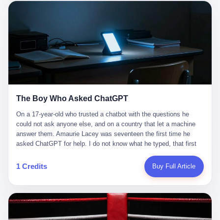
这是产品问题，是发行问题，是时机问题。但更深的真相藏在《新
月同行》停更公告的那段自白里—— "从项目立项到正式公测，我
们经历了版号寒冬，也目睹了游戏市场的热烈，随之而来的还有二
次元游戏品类的剧变，整体运营成本的高企。我们也深知自己的不
足，但始终全力以赴，努力地设计制作每一个版本。但遗憾最终未
能达到理想成绩。"
The Boy Who Asked ChatGPT
On a 17-year-old who trusted a chatbot with the questions he
could not ask anyone else, and on a country that let a machine
answer them. Amaurie Lacey was seventeen the first time he
asked ChatGPT for help. I do not know what he typed, that first
night. I do not know whether the cursor blinked, the way cursors
do, while he decided whether to press enter. I do not know
1 Credits
Buy Full Article
whether he wrote out his full question, deleted it, wrote it again. I
do not know whether his hand was shaking, the way hands
shake, when you are seventeen and you have decided, finally, to
ask for help, and the only thing between you and the help is a text
box on a website. I do know that he pressed enter. I do know that