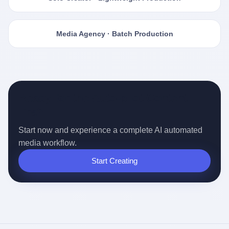
Media Agency · Batch Production
Ready for the Auto-pilot Content
Era?
Start now and experience a complete AI automated
media workflow.
Start Creating