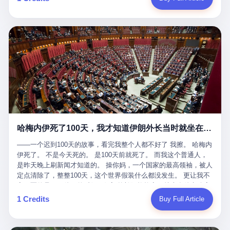
吹成"年度最佳雇主"，"打工人天堂"，"建议全国推广"那种。 可惜
cornerman. In the language of Acelino Freitas, who was, in fact,
这一天。 王传福在深圳开发布会，宣布"为城市领航兜底一年"。 整
不是。 2025年1月28日，央视新闻播了这条新闻：国家医保局查了
on the other side of the ring, "Werdum cowardly entered the ring
个发布会高朋满座，"敢为"两个字打得震天响。 而这位贵州车主，
我国首个针对"生育津贴"诈骗的专项飞行检查。查的就是这种"好老
with your son and went all over everybody." In the language of
他的车5月6日就已经报废了。 也就是说，比亚迪"敢为"承诺的时
板"。 老板被抓了。 我看完整个案件的报道以后，沉默了大概有五
Werdum, who was, in fact, the cornerman, "It was so evil for that
间，比这位车主出事的时间，晚22天。 22天！ 这位车主用自己的
分钟。 不是感动。是觉得这个剧本，写得实在是太他妈精致了。
guy to punch Wanderlei. He punched the back of the head of
血和腰椎，给王传福"兜底发布会"贡献了最精准的产品背书和最及
一、把"善良"做成了一门生意 咱们先把这个剧本拆开看。 生育津贴
Wanderlei." In the language of the cameras that were, in fact,
时的新闻素材，但不好意思，他不在"兜底"范围内。 因为仰望官方
这笔钱，国家给的，是给女职工在产假期间的生活保障。计算方法
rolling, a 49-year-old man with documented brain injury was hit in
已经给他定性了： "本次事件过程中驾驶辅助系统工作正常。本次
不复杂——基本上是按你单位上年度职工月平均工资来算的。 换句
the head, in the chaos of a brawl, by a 50-year-old man's son, and
我方全责的追尾事故，车辆无任何问题。" 翻译成人话就是： 你认
话说——你的工资写得越高，你能领到的生育津贴就越多。 这是一
crumpled to the floor like a puppet whose strings had been cut.
全责吧。系统没问题。你活该。 这是什么？这叫"提前出事了所以
道算术题：把工资从4000元，虚构到1.8万元。每个月多出来的1.4
The cameras kept rolling. The cameras, in fact, did not stop
不算"。 你出了事，我没有兜底政策；我22天后才宣布兜底政策；
万，会被算进缴费基数；缴费基数高了，账户上趴的钱就多了；将
rolling. The cameras, in fact, captured, in detail, in slow motion, in
然后我用"政策发布前的事故不适用"这句话，把你踢出去。 这是什
来一怀孕，产假津贴直接按这个数字发。 财新披露的数据是：13个
high definition, the moment Wanderlei Silva was, in fact, knocked
么神仙逻辑？ 这种逻辑在保险行业叫"既往症不赔"。 在比亚迪这
哈梅内伊死了100天，我才知道伊朗外长当时就坐在他办公室里
人，平均每个人大概能领10万左右的津贴。 13个人，乘以10万。
out cold, by a man half his age, at an event sponsored by a beer
叫"敢为"两个字，写在PPT上。 3 行，我们来一个一个掰。 他
130万。 一家15个人的"小公司"，用14个月的时间，从国家的医保
company, for the entertainment of a country that, in 2025, had, in
说："112码/秒，碰撞前2秒检测出前车但无任何减速或制动行为。"
——一个迟到100天的故事，看完我整个人都不好了 我擦。 哈梅内
基金里薅出来130万。 这事儿你要是不知道内情，听起来是个什么
fact, paid to watch. Wanderlei, in the language of the hospital,
仰望的官方解释是："当时进入隧道存在曲率。" 我擦。 曲率。 隧
伊死了。 不是今天死的。 是100天前就死了。 而我这个普通人，
故事？ "老板是好人，专门招育龄女员工，给她们最好的福利，怀
was treated for a fractured nose and facial stitches. Wanderlei, in
道有曲率，所以 100多米/秒的车速撞上去前2秒看到了前车，但"由
是昨天晚上刷新闻才知道的。 操你妈，一个国家的最高领袖，被人
孕不用上班还给涨工资，良心企业家，全网找不出第二个。" 你品
the language of the hospital, was, in fact, released. Wanderlei, in
于曲率原因"不减速？ 你这是"曲率"还是"扯犊子"？ 他说："AEB制
定点清除了，整整100天，这个世界假装什么都没发生。 更让我不
品这个话术。 怀孕的不用上班——其实是产假政策允许不用上班。
the language of the hospital, was, in fact, lucky. 肆 Let us now,
动标定车速>90km/h时减速度仅6m/s²。" 这话什么意思呢？就是告
寒而栗的是——他死的时候，伊朗外长阿拉格齐，就坐在他办公室
还给涨工资——其实是把工资基数做大，未来可以多领津贴。 每一
for a moment, talk about the men who put Wanderlei in the ring.
诉所有开仰望U8的车主——你的AEB在90码以上，刹不住。 高速
里。 1. 他被炸死的那1分钟 我先给你们还原一下这个场景。 2026
1 Credits
Buy Full Article
步都在做戏，每一步都看起来像"善良"。 但每一步的真正目的，是
There is, first, the Spaten Fight Night promotion. Spaten is, in the
限速120码。你90码以上刹不住。 这跟"不配AEB"有什么区别？ 3
年2月28日，早上9点整。 伊朗德黑兰，最高领袖办公室。 这个时
让国家的钱，安静地、合法地、合理地、几乎不留痕迹地流进这个
language of the trade press, a beer brand owned by the Brazilian
颗激光雷达、5颗毫米波雷达、12颗高清摄像头、双Orin芯片、
间点，请你们记住——是早上9点。一个国家最有权势的人，刚刚
老板的口袋。 这不是做生意，这是把"善良"做成了一门生意。 二、
beverage company Ambev, which is, in turn, owned by the global
508TOPS算力—— 这一整套硬件堆出来，2026年了，在时速90公
开始他新一天的工作。 坐在他对面的，是伊朗外长阿拉格齐。他刚