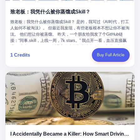
retrospect, is unbearable. 贰 Li Zhaoting was born in 1965 in
representing 60% of global GDP. This is too important for you to
的“进化”，必须先回到他的起点。 2007年，唐庆南在江西成立了一
Xinle, Hebei, into a military-industrial compound. His parents
ignore." I said I was still busy. Then they dropped the bomb:
致老板：我凭什么被你蒸馏成Skill？
家公司，取名“精彩生活”。2008年12月，他上线了一个网站，叫“太
worked at a local arms factory. Growing up "inside the walls," as
"APEC is about building bridges, not walls. Don't you want to be
平洋直购官方网”。 在那个电子商务刚刚兴起的年代，唐庆南抓住
he later described it, shaped his early character: disciplined,
on the right side of history?"
致老板：我凭什么被你蒸馏成Skill？ 是的，我写过《AI时代，打工
了人们的心理：大家都觉得网上购物是新鲜事，都觉得这玩意儿能
pragmatic, hungry. The compound was a miniature society.
人如何不被淘汰》。 但最近我发现，有些老板根本不想让你不被淘
赚钱。 他设计了一套复杂的返利系统，引入了一个叫“PV”的概念
Everything was provided. Everything was contained. In 1986, he
汰。 他们想让你被蒸馏。 昨天，一个朋友给我发了个GitHub链
——用他的话说，这是“未来利润”，1PV对应7元人民币。会员需要
graduated from Hebei University of Technology with a degree in
接：“同事.skill，上线一周，7k stars。” 我点开一看，血压直接飙
交纳保证金才能成为“渠道商”，然后可以通过“批发”PV给下线来赚
mechanical engineering and was assigned to the Shijiazhuang
升。 这个开源项目，可以导入同事的飞书消息、钉钉文档、邮件、
取差价。 说白了，就是传销的老套路：交钱入伙，拉人头赚钱。
Diesel Engine Factory. This was the golden age of the state-
截图，然后克隆一个能够替他工作的AI。 换句话说，你走了，你的
1 Credits
Buy Full Article
但唐庆南给它穿上了“电子商务”的外衣。他说这是“全球首创的创富
owned enterprise: a job for life, modest but secure. Li Zhaoting
技能还在。你死了，你的数据永生。 更魔幻的是，评论区一片叫
新模式”，是“BMC创新商业模式”。在互联网泡沫的掩护下，这套说
distinguished himself immediately. He arrived an hour early every
好：“建议改名叫同事Kill，成为Skill后就可以Kill掉了。” 我擦。 2
辞居然骗过了很多人。 短短四年时间，太平洋直购网发展了近690
day to clean the office, fetch water, collect newspapers. Then he
我一个做产品的朋友，上个月被裁了。 HR约谈的时候，笑眯眯地
万会员，其中渠道商12.15万名。唐庆南收取的保证金高达37.98亿
devoted himself to technical research. Within eleven years, he
说：“公司很感谢你的付出，为了不让你的知识流失，希望你能配合
元，接近38亿。 那些被“高回报”吸引进来的人，有的抵押了房产，
had risen from ordinary technician to deputy general manager —
完成知识沉淀。” 怎么沉淀？ 把你所有的项目文档、会议记录、决
有的借了高利贷。当他们发现，想要拿回保证金，只能继续拉自己
the youngest person in factory leadership by a margin of two
策逻辑、甚至聊天记录里的经验，全部整理成结构化的知识库。 写
的亲戚朋友进来“接盘”时，已经晚了。 2014年，唐庆南因组织领导
decades. And then, in 1997, at the height of the Asian financial
得越详细越好，思考过程要完整，决策依据要清晰。 朋友问
传销活动罪，被判处有期徒刑十年。 在法庭上，他没有表现出任何
crisis, he quit. This was the year millions of Chinese workers
我：“这不就是让我给自己写墓志铭吗？” 我说，不，这是让你给自
悔意。 叁 十年后，当唐庆南再次出现在公众视野时，世界已经变
were being laid off from state enterprises, clinging to whatever
己做个数字分身，然后他们好把你Kill掉。 果不其然，文档交上去
了。 电子商务不再是新鲜事物，淘宝、京东早已深入人心。单纯
security they could find, and here was a 32-year-old with a
第三天，系统里就多了一个叫“产品经理.skill”的东西。 新来的实习
靠“网上购物”的噱头，已经很难再骗到人了。 唐庆南敏锐地捕捉到
guaranteed path to the top, walking away to start a business in a
生，输入几个指令，就能调用这个Skill来写PRD、做竞品分析、甚
了新的风口：数字经济。 2024年，无界公司在上海成立。公司宣
rented house with twenty former colleagues. His family thought he
至复现他当年的决策逻辑。 朋友气得在群里发：“我还没死呢，就
称，要“赋能全球20亿中小微企业数字转型”。他们提供SaaS系统、
had lost his mind. But Li Zhaoting had seen something. The CRT
I Accidentally Became a Killer: How Smart Driving Turned Me into a Murderer
给我立碑了？” 3 总有人说，现在AI时代了，要拥抱变化，要知识
定制小程序、独立APP等“技术服务”，帮助传统企业拥抱数字时
television industry was dying; flat-panel displays were the future.