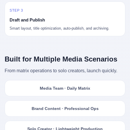
STEP 3
Draft and Publish
Smart layout, title optimization, auto-publish, and archiving.
Built for Multiple Media Scenarios
From matrix operations to solo creators, launch quickly.
Media Team · Daily Matrix
Brand Content · Professional Ops
Solo Creator · Lightweight Production