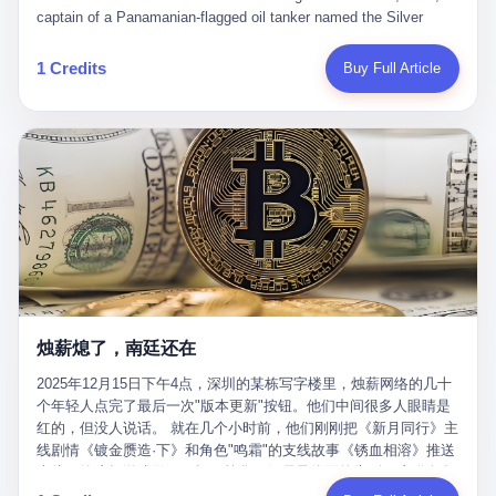
than a human driver."
captain of a Panamanian-flagged oil tanker named the Silver
Horizon made a decision that would either make him a fortune or
kill him. He was somewhere in the Persian Gulf, 200 nautical
1 Credits
Buy Full Article
miles from the Strait of Hormuz, and his ship's Automatic
Identification System (AIS) was turned off. The crew of 22 men,
mostly from the Philippines and India, had been told nothing
except that they were carrying "special cargo" and that their next
paycheck would triple if they completed the voyage. The captain,
a 52-year-old Greek national named Dimitris Papadopoulos, had
been in the shipping business for thirty years. He'd seen pirates
off Somalia, hurricanes in the Gulf of Mexico, and the occasional
port inspection. But this was different. "Turn off the AIS," the
voice on the encrypted radio had said. "Follow the waypoints.
Don't ask questions." Papadopoulos had turned off the AIS. Now,
in the darkness, his ship was invisible to the world—a ghost
烛薪熄了，南廷还在
tanker, one of hundreds that had emerged since the war began.
The US Navy couldn't track him. The Iranian Revolutionary Guard
2025年12月15日下午4点，深圳的某栋写字楼里，烛薪网络的几十
Corps couldn't target him. He was sailing through a gap in history,
个年轻人点完了最后一次"版本更新"按钮。他们中间很多人眼睛是
a crack in the blockade that had threatened to plunge the world
红的，但没人说话。 就在几个小时前，他们刚刚把《新月同行》主
into an energy crisis. II The war had started on February 28,
线剧情《镀金赝造·下》和角色"鸣霜"的支线故事《锈血相溶》推送
2026, with Operation Epic Fury—a joint US-Israeli assault that
上线，给这场游戏做了一场不算华丽但尽量体面的告别。这群人在
launched nearly 900 strikes in 12 hours. The first wave killed
游戏里管玩家叫"组长"，他们发布的公告，最后一句写的是："能与