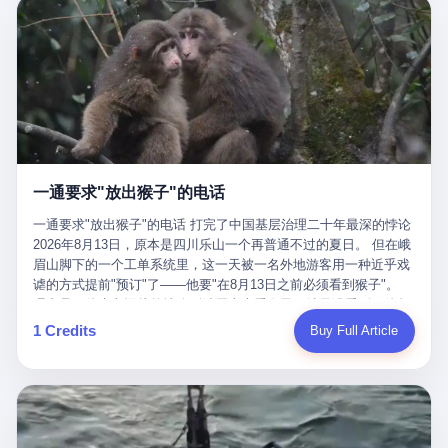
剧本不止一份，剧组是一个 更让我后背发凉的，是这个剧本不是孤
conglomerate AB InBev. Spaten Fight Night is, in the language of
里以上，就为了告诉你一句"我看到了，但我刹不住"？ 那你这堆硬
在日内瓦参加完一轮核谈判，连夜飞回德黑兰，9点整准时到领袖
本。 国家医保局基金监管司监管二处副处长寇某在接受央视采访时
the actual world, a marketing event. The fights at Spaten Fight
件是装饰品吗？ 还是说给PPT用的？ 4 我特别想替这位车主问仰
办公室，要当面汇报谈判成果。 顺便，他要告诉哈梅内伊一件更要
说了一句话：随着调查深入，这家公司实际上，背后还有另外两家
Night are, in the language of the actual world, content. The
望几个问题。 第一，你们4次上门探望，但从来不提供任何数据，
紧的事——中东这一带的战争概率，最近大幅抬升。 他刚坐下，刚
公司——一家在成都，一家在杭州。 三家。 三个城市，三套人
fighters at Spaten Fight Night are, in the language of the actual
理由是"需要走法律程序"。 我想问：你们探望的目的是什么？ 是真
开口。 然后呢？ 轰的一声，整栋楼就被炸了。 哈梅内伊死了。 你
马，平行操作，剧本相同，节奏相同。 你想想看，这是一种什么级
world, the cost of the content. The cost of the content is, in the
心看望伤员？还是为了拿一份"已探望"的内部汇报？
没看错，一个国家的最高领袖，是被"定点清除"的。就在他处理国
别的组织？ 不是几个打工的临时起意，不是小老板灵机一动搞副业
language of the actual world, paid in the form of appearance fees,
事的办公室里面。旁边还坐着他刚从日内瓦飞回来的外长。 我擦。
——这是一整套有模板、有流程、有跨地域执行能力的"生育津贴套
which in Wanderlei's case was, by the trade press's reporting,
这TM比好莱坞的剧本都狠。 但接下来发生的事，比这一炸还要让
现SOP"。 这种活儿，没有专业团队，根本跑不起来。 而且这三家
R$500,000 (around $94,000), split between the winner's purse and
人无语。 2. 整整100天，全世界都在装睡 哈梅内伊是什么时候死
公司的"13个孕妇"，到底是真的在同一家公司上班，还是挂靠的？
a knockout bonus. Spaten Fight Night, in the language of the
的？ 2026年2月28日。 全世界什么时候知道这件事的细节的？
按目前公开的报道措辞叫"员工"，但你看财新那句原话——"15人规
actual world, did not, in the lead-up to the event, commission any
一通要求"放出猴子"的电话
2026年6月6日。 100天。 整整100天里，国际上所有的新闻里，写
模的'空壳'公司"，"员工薪资由4000元虚构成1.8万元"，"13名员工
independent medical clearance for either fighter. Spaten Fight
的是什么？ "美伊不战不和"。 "伊朗战事百日经济冲击波"。 "霍尔
集中在14个月内生育"—— 什么叫"虚构成1.8万"？ 意思就是：这笔
一通要求"放出猴子"的电话 打完了中国基层治理二十年最深的悖论
Night, in the language of the actual world, accepted Wanderlei's
木兹海峡通航前景不明"。 "美军中央司令部击落伊朗无人机"。 "伊
钱，从没真的发到这些"员工"手上过。 所谓"涨工资"，是账面上的
2026年8月13日，原本是四川乐山一个再普通不过的夏日。 但在峨
own statement, in his media day interview, that he had "done all
朗外交部谴责美军违反停火协议"。 没有一条新闻，认真告诉过你
游戏。所谓"良心老板"，是把国家发给你的生育津贴反过来骗走的
眉山脚下的一个工单系统里，这一天被一名外地游客用一种近乎戏
the exams" and was "doing great." Spaten Fight Night, in the
——那个被他们反复提到的"伊朗最高领袖"，其实早在100天前就已
中间商。 你以为她们领到了一笔天降横财。 其实她们可能一分钱
谑的方式提前"预订"了——他要"在8月13日之前必须看到猴子"。
language of the actual world, took the man's word for it. Spaten
经死了。 你懂这种魔幻感吗？ 就好比一个公司开全员大会，老板
都没拿到，全部被老板截流，进了老板的腰包。 三、这个剧本为什
理由是：他大老远从外地跑到峨眉山来看猴子，结果没看到，他坚
Fight Night, in the language of the actual world, did not, in fact,
在台上讲话，PPT还在放KPI呢，结果公司的人全知道老板上周已
么能跑14个月？ 这才是最让我后背发凉的地方。 一家15人的小公
定地认为这是当地人把猴子"全部关起来了"。 既然关起来了，那就
ask for the medical records. Spaten Fight Night, in the language
1 Credits
Buy Full Article
经猝死了，PPT是AI自动生成的，演讲稿是公关部硬憋的，连座位
司，13个孕妇，14个月内集中生育—— 这个数据，说实话，正常
该公示，他甚至援引了一项法律依据——"我买了猴子挠伤的保险，
of the actual world, did not, in fact, ask for the imaging. Spaten
都是空的。 就这么演了100天。 而作为伊朗外长的阿拉格齐，那个
人看一眼都觉得不对劲。 15个人里，13个女性，且13个都在14个
那就必须要看到猴子"，所以他要求景区把猴子"放出来"。 工单标
Fight Night, in the language of the actual world, did not, in fact,
2月28日早上和哈梅内伊一起坐在办公室里的男人，亲眼看着一国
月内怀孕。什么公司有这种生育KPI？什么行业的育龄妇女能这么
题八个字，干脆利落：《要求8月13日之内必须看到猴子》。 这张
ask for the second opinion. Spaten Fight Night, in the language of
之君被炸成灰的人——他愣是把这件事，憋了整整100天。 我擦。
整齐划一地集体发动？
工单截图在红星新闻的镜头下流出，瞬间在中文互联网炸开了锅。
the actual world, asked the 49-year-old man if he was, in fact, OK
这要什么样的心理素质？ 3. 那个接班的儿子，100天没露过一次面
网友们笑成一片，"猴子都是野生的，怎么可能都关起来？""又不是
to fight, and when the 49-year-old man said yes, took the 49-year-
哈梅内伊死了之后，谁接班？ 他亲儿子，穆杰塔巴·哈梅内伊。 你
进动物园，想看就看？""景区门票又没宣传肯定能看到猴子！"。
old man at his word. Spaten Fight Night, in the language of the