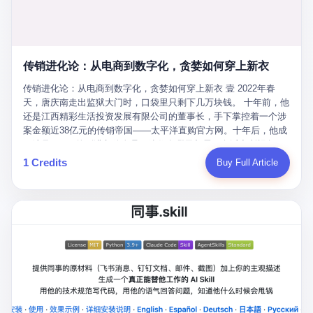
favorite. By 2019, Li's personal wealth reached 23.5 billion yuan
note as backup, a habit that once saved the company 4 million
PDF of "premium activities." Do you know how long it takes to
($3.4 billion), making him Shijiazhuang's richest person. He had
yuan when the originals were stolen. She personally led the
read 26 pages of bureaucratic nonsense? I nearly died. I had to
control of three listed companies: Dongxu Optoelectronics,
research team that broke the foreign monopoly on liquid crystal
interrupt them to say, "Sorry, I can't help." They got angry. They
Dongxu Blue Sky (a solar energy firm), and Jialinjie Textiles. The
glass substrates. And that was no small thing. Before Dongxu
actually got angry. The response came back: "We've explained
Dongxu empire seemed unstoppable. But behind the patriotic
produced China's first domestically made LCD glass substrate in
传销进化论：从电商到数字化，贪婪如何穿上新衣
for hours how important this is for China-Africa relations. You're a
facade, the books were cooked. From 2015 to 2019, Dongxu
2008, the global market was controlled by exactly four
blogger, don't you have empathy? I thought you cared about
Group systematically fabricated 478.25 billion yuan in revenue.
传销进化论：从电商到数字化，贪婪如何穿上新衣 壹 2022年春
companies: America's Corning and three Japanese firms. China
global development. I'm so disappointed in you!" Excuse me?
They inflated profits by 130.01 billion yuan. Most audaciously,
天，唐庆南走出监狱大门时，口袋里只剩下几万块钱。 十年前，他
imported LCD glass the way it imported oil and iron ore — as a
You organize 600 events and suddenly I'm obligated to promote
they faked 447.9 billion yuan in bank deposits—money that
还是江西精彩生活投资发展有限公司的董事长，手下掌控着一个涉
strategic necessity, at whatever price the sellers demanded. In
them? You think your diplomatic agenda gives you the right to
simply didn't exist in any bank account.
案金额近38亿元的传销帝国——太平洋直购官方网。十年后，他成
2008, when the global financial crisis pushed every commodity
demand free labor? And what exactly are these 600 events? Let
了编号XXXX的刑满释放人员，连住在哪里都需要向派出所报备。
price down, Corning raised the price of its glass substrates
me read you some highlights: "China-Africa Cultural Silk Road
按照常理，一个人坐了十年牢，总该有些悔改。但唐庆南没有。他
1 Credits
Buy Full Article
shipped to China by 30 percent. After Li Qing and her team
Exchange Month," "China-Africa Traditional Medicine Culture
不但没有悔改，反而把这十年当成了“进修期”。 在狱中，他反复研
succeeded, Corning's price dropped by 60 percent. That is why
Goes to Africa," "Non-Heritage Coexistence Fashion and Culture
究自己的案卷，琢磨哪里露了馅，哪里可以做得更隐蔽。他甚至对
your television, your computer, your phone are cheap today. That
Art Festival." It's like someone fed a thesaurus into a diplomacy
同监区的人说：“我不是输了，是模式还不够完美。” 出狱后，唐庆
is not a metaphor. That is a direct causal chain. Li Qing received
generator. 2 I thought the African union people were bad. Then the
南做的第一件事不是找工作，而是注册了一家新公司——无界公
national awards. She became a member of the China Association
APEC people came along. Someone from the APEC China Year
司。 他给自己起了一个新名字，叫“唐某南”，然后继续干起了老本
for Promoting Democracy. She donated 3.5 million yuan to
organizing committee contacted me. "We're holding a meeting in
行。 两年后，当上海警方冲进无界公司的办公室时，唐庆南已经发
charity. She created over 4,000 jobs for laid-off workers. When
Shenzhen this November. Please write an article highlighting
展了32万会员，收取了超过10亿元的“技术服务费”。而这一次，他
asked about her husband's success, she joked: "Your mother is
APEC's importance to regional prosperity." I said I was busy.
甚至没有改掉传销的核心模式，只是换了一件更时髦的外衣。 从38
too obsessed with perfection. Look, she pushed you into
They replied: "Oh, I see. We've read your articles about
亿到10亿，从电子商务到数字化转型，唐庆南的两次传销，构成了
becoming student council president, and pushed me into
international affairs. You clearly understand the importance of
一个完整的“进化样本”。这个样本告诉我们：传销的本质从未改
becoming the boss of three listed companies." That joke, in
multilateral cooperation. APEC brings together 21 economies,
变，但它的伪装，却随着时代的发展不断升级。 贰 要理解唐庆南