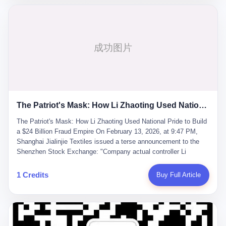
breaker of foreign monopolies, National People's Congress
delegate — was now a criminal suspect. The announcement from
Jialinjie, the last remaining listed company under his control, was
brief to the point of cruelty: "The company's actual controller, Li
Zhaoting, has been detained by the Shijiazhuang Public Security
Bureau. Related matters are under investigation." It then added,
almost defensively, that Li held no position in the company,
operations were normal, and the incident "would not have a
material impact." A man who once commanded a 2,000-billion-
yuan empire had been reduced to a footnote in a regulatory filing,
The Patriot's Mask: How Li Zhaoting Used National Pride to Build a $24 Billion Fraud Empire
something to be explained away to shareholders. But the story of
Li Zhaoting is not just another tale of greed and downfall. It is the
The Patriot's Mask: How Li Zhaoting Used National Pride to Build
story of how genuine innovation becomes the camouflage for
a $24 Billion Fraud Empire On February 13, 2026, at 9:47 PM,
fraud. It is the story of what happens when the capital market's
Shanghai Jialinjie Textiles issued a terse announcement to the
hunger for growth devours the very industry it was supposed to
Shenzhen Stock Exchange: "Company actual controller Li
nourish. And it is a story that begins, improbably enough, with a
Zhaoting was detained by Shijiazhuang Municipal Public Security
woman who just wanted to draw perfect diagrams in a quiet room.
Bureau today." The statement emphasized that Li held no position
1 Credits
Buy Full Article
壹 Before Li Zhaoting became the Glass King, before the three
at the company, that operations continued normally, and that
listed companies and the 23.5 billion yuan and the National
control remained unchanged. But investors who had watched
People's Congress, there was Li Qing. Li Qing was the wife, but
Dongxu Group collapse knew this was the final act in a twenty-
she was also the founder. In 1997, when she and Li Zhaoting
year tragedy. The man in handcuffs was once celebrated as a
started what would become Dongxu Group, it was she who had
national hero. In 2019, Li Zhaoting stood on stage at the Boao