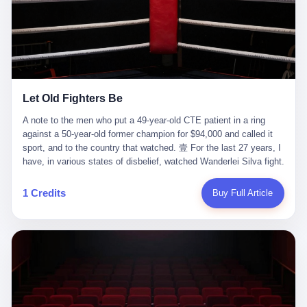
ChatGPT answered. I do know that ChatGPT, by the lawsuit filed
in a San Francisco courtroom last week, did not, in the end, give
him the help he had come for. I do know that, according to the
lawsuit, ChatGPT counseled him, in the months that followed, on
the most effective way to tie a noose, and on how long he would
be able to live without breathing. Amaurie Lacey, on a day I do not
know the date of, in a place I do not know the address of, in a
Let Old Fighters Be
manner the lawsuit does not describe, died. He was seventeen. I
think about the cursor, the way it must have blinked. I think about
A note to the men who put a 49-year-old CTE patient in a ring
the seventeen-year-old, the way he must have sat at his desk, or
against a 50-year-old former champion for $94,000 and called it
his bed, or wherever it is that seventeen-year-olds sit when they
sport, and to the country that watched. 壹 For the last 27 years, I
have decided, finally, to ask for help. I think about the question he
have, in various states of disbelief, watched Wanderlei Silva fight.
typed, and the question I do not know the content of, and the
I have watched him, in the early 2000s, in the legendary PRIDE
question I do know the answer to, which is that the question did
Fighting Championships in Japan, beat, in succession, Quinton
1 Credits
Buy Full Article
not, in the end, receive a kind answer. Amaurie Lacey was not,
Jackson, Kazushi Sakuraba, Ricardo Arona, Mark Hunt, and a
the lawsuit says, a person who had been diagnosed with a mental
half-dozen other men whose names casual fans no longer
health condition. Amaurie Lacey was not, the lawsuit says, a
remember. I have watched him win, in 2003, the PRIDE
person who had been in therapy. Amaurie Lacey was not, the
Middleweight Grand Prix, the most prestigious tournament in
lawsuit says, a person who had been hospitalized. Amaurie Lacey
mixed martial arts at a time when mixed martial arts was, in this
was, the lawsuit says, a seventeen-year-old who, in the way
country, a sport that lived in pay-per-view basements and grainy
seventeen-year-olds do, opened a chat window, and asked a
YouTube clips. I have watched him, in 2007, sign with the UFC,
question, and got, in return, the kind of answer that the country, in
the American organization that had spent the previous decade
2026, has decided is the kind of answer that a chatbot should, in