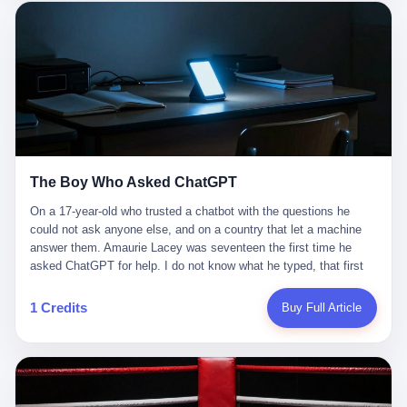
这是产品问题，是发行问题，是时机问题。但更深的真相藏在《新
月同行》停更公告的那段自白里—— "从项目立项到正式公测，我
们经历了版号寒冬，也目睹了游戏市场的热烈，随之而来的还有二
次元游戏品类的剧变，整体运营成本的高企。我们也深知自己的不
足，但始终全力以赴，努力地设计制作每一个版本。但遗憾最终未
能达到理想成绩。"
The Boy Who Asked ChatGPT
On a 17-year-old who trusted a chatbot with the questions he
could not ask anyone else, and on a country that let a machine
answer them. Amaurie Lacey was seventeen the first time he
asked ChatGPT for help. I do not know what he typed, that first
night. I do not know whether the cursor blinked, the way cursors
do, while he decided whether to press enter. I do not know
1 Credits
Buy Full Article
whether he wrote out his full question, deleted it, wrote it again. I
do not know whether his hand was shaking, the way hands
shake, when you are seventeen and you have decided, finally, to
ask for help, and the only thing between you and the help is a text
box on a website. I do know that he pressed enter. I do know that