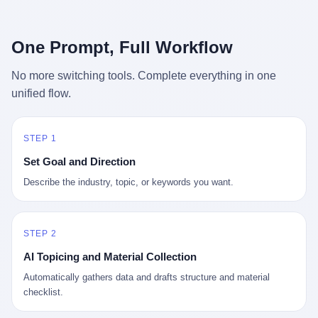
行，3 倍到 5 倍。 不是中国制造"便宜"。 是它值钱。 贵到欧洲贵
条是"学生贷款债务超过 1.5 万亿美元"。 他背着学生贷款，付不起
族抢着付白银来买。
首付，30 岁了还和父母住一起，或者和三个陌生人合租。 而他爸
呢？2001 年花 199 美元给他买 GameCube 的那个爸，2020 年前
One Prompt, Full Workflow
后退休了。退休账户里的钱只够他再活 15 年。他开始怀疑：2008
年股市崩盘的时候自己都没跑赢通胀；2010 年代利率接近 0，自己
No more switching tools. Complete everything in one
存钱存了个寂寞；2020 年新冠一来，401(k) 又跌了一轮。 这个
unified flow.
爸，从 2008 年开始，可能就养成了一个习惯—— 在银行账户之
外，藏一点现金。 一点点。不是巨款，是那种"银行再出问题，我
至少还有 X 个月生活费"的安全感。 美国人藏现金的隐秘传统，可
以追溯到 1929 年大萧条。 1933 年罗斯福上台后推出 6102 号行政
STEP 1
命令，美国人私藏黄金被定为犯罪（违反者罚款 1 万美元或判 10
Set Goal and Direction
年监禁），直到 1974 年福特总统签字才废除。这 41 年里，一代
美国人的理财信条被改写：不要把鸡蛋放在一个篮子里，更不要放
Describe the industry, topic, or keywords you want.
在任何别人能打开的篮子里。
STEP 2
AI Topicing and Material Collection
Automatically gathers data and drafts structure and material
checklist.