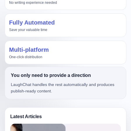
No writing experience needed
Fully Automated
Save your valuable time
Multi-platform
One-click distribution
You only need to provide a direction
LaughChat handles the rest automatically and produces
publish-ready content.
Latest Articles