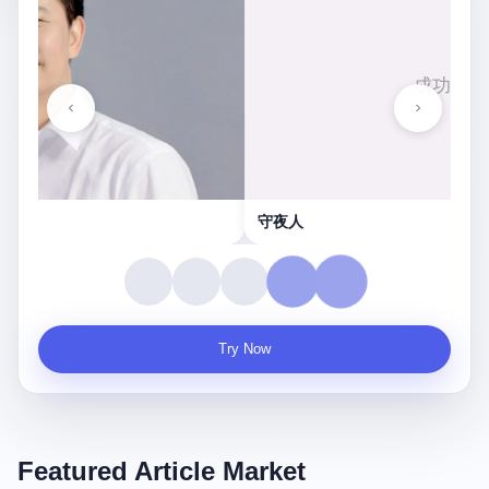
守夜人
Try Now
Featured Article Market