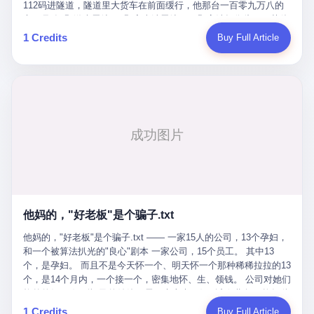
Popó. Wanderlei did not, in the first three rounds, look like a man
112码进隧道，隧道里大货车在前面缓行，他那台一百零九万八的
who had spent six months training to make boxing history.
车，号称3颗激光雷达、5颗毫米波雷达、12颗高清摄像头、双英伟
Wanderlei, in the first three rounds, looked like a 49-year-old man
达Drive Orin芯片、算力508TOPS的配置，结果识别不出来前面有
1 Credits
Buy Full Article
with a documented brain injury who was swinging hard at a 50-
车。直接钻到大货车屁股下面去了，车报废，他腰椎骨折，乘客全
year-old former champion who knew, in fact, how to box. In the
身20多处骨折，ICU里抢救了十几天。 但我说他运气好也行。 因为
fourth round, Wanderlei did what Wanderlei has, in fact,
他就是那个唯一敢站出来的车主。 2023年4月，他盲订了一台仰望
sometimes done in his career, which is to headbutt. Wanderlei
U8豪华版。 那时候仰望连实车都没出来，他就凭一张官方发布的
headbutted Popó, in the language of the referee, "repeatedly."
照片下单了。两年多时间，陪着这个品牌从上市走到现在，109.8
Wanderlei headbutted Popó along the ropes, in the corner, in a
万真金白银砸进去。 这种人，我们叫"品牌精神股东"。 然后呢？ 5
way that, by the rules of boxing, in any boxing match, in any
月6日出事后，这位"精神股东"做了一件正常人都会做的事——他要
country, in any era, is, in fact, a foul. Wanderlei, in the language
调取自己车辆的EDR数据、智驾系统运行日志、传感器数据、CAN
of the referee, was, in the fourth round, "disqualified." The
总线数据、车载行车记录仪原始视频。 他要搞清楚的，不是去找谁
disqualification was, in the language of the rules, the correct call.
麻烦，是"我作为车主，我的知情权在哪里"。 结果呢？ 仰望的官方
The disqualification was, in the language of the rules, what the
回复是：要调取你自己的车数据？请走法律程序。 我没看错。 你
referee was, in fact, supposed to do. The disqualification was, in
花109.8万买的车。你出了事故腰椎骨折。你想看看你自己的车在
the language of the rules, the end of the fight. The disqualification
他妈的，"好老板"是个骗子.txt
你出事的时候到底发生了什么。 仰望说：上法院告我们去。 我
was, in the language of the rules, the moment when the boxers,
擦。 这是什么道理？这是哪门子的规矩？ 你的车。你出事故。你
他妈的，"好老板"是个骗子.txt —— 一家15人的公司，13个孕妇，
and their corners, and the audience, were all, in fact, supposed to
要看数据。 结果人家告诉你："对不起，请起诉我们。" 我想问仰望
和一个被算法扒光的"良心"剧本 一家公司，15个员工。 其中13
leave the ring. None of the above happened. In the seconds after
一句： 你们卖出去的车，数据到底是车主的，还是你们的？ 如果
个，是孕妇。 而且不是今天怀一个、明天怀一个那种稀稀拉拉的13
the disqualification, a brawl broke out between the two corners. In
数据是你们的——那凭什么你们来"判定"这次事故"系统工作正常、
个，是14个月内，一个接一个，密集地怀、生、领钱。 公司对她们
the language of the people who were, in fact, in the ring, the brawl
车辆无任何问题"？ 你们自己当运动员又当裁判，最后告诉车
格外的好。 好到怀孕的姑娘不需要来上班，好到产假期间工资还往
was started by Fabricio Werdum, who is, in fact, a former UFC
主："你没责任，但你也没权利。" 这不是兜底，这叫"让车主兜
上涨——从4000块，涨到1万8。 这要是在小红书上，这老板得被
heavyweight champion and who is, in fact, Wanderlei's
1 Credits
Buy Full Article
底"。 车主自己兜自己的底。 这就牛逼了。 2 更牛逼的是5月28日