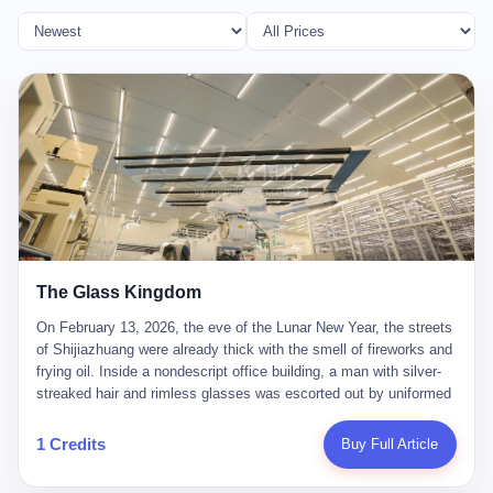
The Glass Kingdom
On February 13, 2026, the eve of the Lunar New Year, the streets
of Shijiazhuang were already thick with the smell of fireworks and
frying oil. Inside a nondescript office building, a man with silver-
streaked hair and rimless glasses was escorted out by uniformed
officers. He did not resist. He did not say much. He had been
expecting this day for a long time. Li Zhaoting, 61 years old, once
1 Credits
Buy Full Article
the richest man in Shijiazhuang with a fortune of 23.5 billion yuan,
founder of the Dongxu Group, controller of three listed companies,