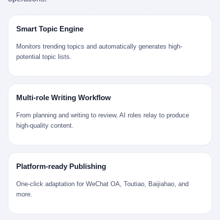
是说，平均下来，这座川西南小城的每一个常住人口在5年里都给
拉远。 Nintendo GameCube，2001 年 9 月 14 日在日本首发，是
来。 贰 我们把时间往回拨。 从 Kjell 那个完美的"时光胶囊"里出
12345打了一通以上的电话。 这340余万件里，有多少是真的需要
任天堂的第四代家用游戏机。开发代号"Dolphin"（海豚），首发价
来，我们去一趟景德镇。 约 1750 年前后，乾隆十五年。 景德镇御
政府介入解决的实际问题？ 乐山市心连心服务中心相关工作人员对
199 美元。在它之前是 N64，在它之后是 Wii。 这一代主机同时代
窑厂外围，散落着几百家民窑作坊。这座城市当时号称"瓷都"，但
Smart Topic Engine
红星新闻的回答很克制： "该热线5年累计受理群众诉求340余万
的对手，是索尼的 PS2 和微软的初代 Xbox。GameCube 在那场
真实身份是 世界第一座被单一手工业撑起来的百万人口城市。 这
件，帮老百姓解决了不少难题，但也确实存在部分'看似'不合理的诉
主机大战里输得干净——PS2 一亿五千万台的生命周期销量至今是
其中有位烧窑师傅，我们不知道他姓什么，我们就叫他老陈吧。 老
Monitors trending topics and automatically generates high-
求。"
行业天花板，初代 Xbox 死了，GameCube 卖了 2174 万台。 也就
陈大约 40 出头，从十几岁开始跟师傅学做瓷器，徒弟都带了七八
potential topic lists.
是说，2001 年到 2007 年停产这 6 年里，全世界大概有 2174 万个
个了。他的窑口专门烧外销青花瓷——不是进贡给乾隆爷的"官窑
家庭，把一台 GameCube 抱回了家。 买家大概率是 2001 年那批
器"，是景德镇专门为欧美洋行开炉子烧的"洋器"。 所谓"洋器"，是
抱着 GameCube 回家的小孩的父母。那年 GameCube 美国首发当
按欧洲人审美和习惯画的图样。盘心画缠枝莲，碗外壁画葡萄藤，
天，Target 门口排起长队，队伍里 90% 是 10 到 18 岁的男孩。 一
器型按欧式餐桌的汤盆、咖啡杯、果盘来定。景德镇的师傅们能把
Multi-role Writing Workflow
个 2001 年的美国中产家庭，给孩子买一台 199 美元的
一件青花瓷上的"中国故事"和"欧洲订制"无缝焊接到一起。 老陈这
GameCube，意味着什么？ 意味着那个家庭年收入在 5 万到 8 万
一辈子，没见过一个欧洲人。 他只在烧窑的时候，瞄一眼洋行送来
From planning and writing to review, AI roles relay to produce
美元之间（2001 年美国家庭收入中位数约 4.2 万美元），意味着
的图样：欧式的郁金香、欧式的卷草、欧式的家族纹章（后来一些
high-quality content.
父母愿意从可支配收入里挤出一台游戏机给孩子当圣诞礼物，意味
大客户会把自家的徽章烧到瓷上）。 他烧出的一窑瓷，被洋行的广
着这个家庭对未来是乐观的——2001 年，互联网泡沫刚破，但
东十三行商人收走，装上从欧洲来的商船，先走南海到马六甲，再
9/11 还没发生，布什政府的减税政策正在向中产倾斜，GameCube
走印度洋过好望角，沿着非洲西海岸北上到北海。 一只老陈做的青
是一台关于"明天会更好"的家用电器。 也就是说，这台 GameCube
花瓷碗，从景德镇到他这辈子都不会去的挪威，路上要走 18 个
Platform-ready Publishing
是在美国历史上最乐观的几年之一被买回家的。 然后，时代变了。
月。 老陈的工钱是多少？ 据《清高宗实录》和《皇朝经世文编》
叁 2001 年买 GameCube 的那个孩子，今年 25 到 33 岁。 他经历
的零星记载，乾隆朝景德镇中等技术水平的窑工，月入约 1.2-1.8
One-click adaptation for WeChat OA, Toutiao, Baijiahao, and
了 2008 年金融危机。他看着父母失业、房子被银行收走、401(k)
两白银。一个熟练的画青花的师傅月入可达 2.5-3 两。 而当时欧洲
more.
退休账户缩水 40%。他大学毕业后找到的第一份工作工资，可能比
一个熟练钟表匠的月入大约是 2-3 银元（折合约 0.5-0.8 两白
2001 年他爸的工作工资还低。 2010 年代，他看着 99% 运动占领
银）。 老陈一个月赚的钱，是挪威钟表匠 Kjell 他 270 年前的同
华尔街，占领运动的诉求里第一条是"我们是被遗忘的 99%"，第二