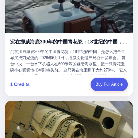
看，多么朴素，多么直接，老爸死了儿子接班，连"民主选举"四个
看似一个段子。 但工单那头，12345接线员只能憋着笑受理下来，
actual world, is the kind of promotion that, in 2025, has decided
字都懒得演了。 而这位新任伊朗最高领袖穆杰塔巴，根据阿拉格齐
按照程序派给峨眉山景区。 峨眉山景区很快回电，态度礼貌，解释
that the most important medical clearance for a 49-year-old man
亲口说——"深度参与国家治理，拥有完全的掌控力"。
得也耐心： ——我们这里的藏酋猴，是国家二级重点保护野生动
with documented brain injury to fight another 50-year-old man, in
物，目前主要在清音阁到雷洞坪一带活动。它们是野生的，猴群有
an exhibition boxing match, is the man's own word.
自有习性，有四季活动规律，有饮食习惯，希望游客爱护野生动
物、文明观猴。 至于游客口中的"猴子挠伤保险"，景区人员只能哭
沉在挪威海底300年的中国青花瓷：18世纪的中国，是怎么把全世界买成穷光蛋的
笑不得地再补一刀： ——这其实是一份人身意外伤害保险，由游客
自愿购买，涵盖的不只是被猴抓伤，而是游客在景区指定开放旅游
沉在挪威海底300年的中国青花瓷：18世纪的中国，是怎么把全世
区域内的意外死亡、意外残疾、意外伤害医疗保障。 事情到这里就
界买成穷光蛋的 2026年6月1日，挪威文化遗产局召开发布会。 舞
完了。景区解释了，游客挂电话了，工单办结，12345系统里又是
台中央，一台水下机器人在600米深的幽暗海水里，把一只青花瓷
一条"已回复"的绿色标记。 这大概是过去五年来，340余万件乐山
碗小心翼翼地托举到镜头前。 这只碗在海里睡了大约270年。 它来
心连心诉求工单里，最不值一提、又最值得拿来解剖的一条。 壹
自乾隆年间的景德镇，它身上的青花料是云南的珠明料，它的胎土
先说一组数据。 2019年7月1日，北京市委书记蔡奇去12345市民服
是安徽的瓷石，它身上的工匠手印，是某位我们连名字都不会知道
1 Credits
Buy Full Article
务热线调研，他对着500个接线席位说了一句话： "12345市民服务
的男人留下的。 这艘沉船被挪威人命名成"瓷器沉船"。 船里除了几
热线是民生大数据，各种诉求都有，党员干部要带着感情帮助解决
千件中国青花瓷，还有德式吊灯、英式玻璃高脚杯、纺织布料、谷
这些问题。" 这句话是有时代背景的。 北京12345的前身叫"市长电
物、装在木箱里的茶叶和中草药。 这是 18 世纪中叶，地球上最繁
话"，1987年开通的时候只有1条线路、3个接线员，到蔡奇那次去
忙的一次国际贸易，在北欧海域被海水按下暂停键的样子。 挪威人
的时候，已经扩到了500席，开通互联网和微博坐席。 但最关键
没见过这种阵仗。 文化历史基金会博物馆馆长尼娜·雷夫塞斯站在
的，是从这一年开始，北京把全市333个街道乡镇全部纳入到
那堆被缓缓打捞上来的青花瓷前说："如同封存极其完好的时光胶
12345"接诉即办"直派体系，从此打通了直达街乡镇的诉求直通
囊。" 我擦。 300年前中国制造在北欧的"影响力"，竟然还能压过斯
车。 效果是显著的——推行"接诉即办"以来，北京各区解决率从
堪的纳维亚的所有好东西一头。 这件"时光胶囊"里，装的是我们这
40.1%上升到53.8%，满意率从61.2%上升到72.9%。 到了2025年
个国家，最意气风发的那个年代。 壹 先讲一个发现这艘船的钟表