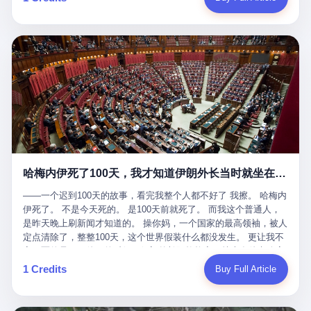
吹成"年度最佳雇主"，"打工人天堂"，"建议全国推广"那种。 可惜
cornerman. In the language of Acelino Freitas, who was, in fact,
这一天。 王传福在深圳开发布会，宣布"为城市领航兜底一年"。 整
不是。 2025年1月28日，央视新闻播了这条新闻：国家医保局查了
on the other side of the ring, "Werdum cowardly entered the ring
个发布会高朋满座，"敢为"两个字打得震天响。 而这位贵州车主，
我国首个针对"生育津贴"诈骗的专项飞行检查。查的就是这种"好老
with your son and went all over everybody." In the language of
他的车5月6日就已经报废了。 也就是说，比亚迪"敢为"承诺的时
板"。 老板被抓了。 我看完整个案件的报道以后，沉默了大概有五
Werdum, who was, in fact, the cornerman, "It was so evil for that
间，比这位车主出事的时间，晚22天。 22天！ 这位车主用自己的
分钟。 不是感动。是觉得这个剧本，写得实在是太他妈精致了。
guy to punch Wanderlei. He punched the back of the head of
血和腰椎，给王传福"兜底发布会"贡献了最精准的产品背书和最及
一、把"善良"做成了一门生意 咱们先把这个剧本拆开看。 生育津贴
Wanderlei." In the language of the cameras that were, in fact,
时的新闻素材，但不好意思，他不在"兜底"范围内。 因为仰望官方
这笔钱，国家给的，是给女职工在产假期间的生活保障。计算方法
rolling, a 49-year-old man with documented brain injury was hit in
已经给他定性了： "本次事件过程中驾驶辅助系统工作正常。本次
不复杂——基本上是按你单位上年度职工月平均工资来算的。 换句
the head, in the chaos of a brawl, by a 50-year-old man's son, and
我方全责的追尾事故，车辆无任何问题。" 翻译成人话就是： 你认
话说——你的工资写得越高，你能领到的生育津贴就越多。 这是一
crumpled to the floor like a puppet whose strings had been cut.
全责吧。系统没问题。你活该。 这是什么？这叫"提前出事了所以
道算术题：把工资从4000元，虚构到1.8万元。每个月多出来的1.4
The cameras kept rolling. The cameras, in fact, did not stop
不算"。 你出了事，我没有兜底政策；我22天后才宣布兜底政策；
万，会被算进缴费基数；缴费基数高了，账户上趴的钱就多了；将
rolling. The cameras, in fact, captured, in detail, in slow motion, in
然后我用"政策发布前的事故不适用"这句话，把你踢出去。 这是什
来一怀孕，产假津贴直接按这个数字发。 财新披露的数据是：13个
high definition, the moment Wanderlei Silva was, in fact, knocked
么神仙逻辑？ 这种逻辑在保险行业叫"既往症不赔"。 在比亚迪这
哈梅内伊死了100天，我才知道伊朗外长当时就坐在他办公室里
人，平均每个人大概能领10万左右的津贴。 13个人，乘以10万。
out cold, by a man half his age, at an event sponsored by a beer
叫"敢为"两个字，写在PPT上。 3 行，我们来一个一个掰。 他
130万。 一家15个人的"小公司"，用14个月的时间，从国家的医保
company, for the entertainment of a country that, in 2025, had, in
说："112码/秒，碰撞前2秒检测出前车但无任何减速或制动行为。"
——一个迟到100天的故事，看完我整个人都不好了 我擦。 哈梅内
基金里薅出来130万。 这事儿你要是不知道内情，听起来是个什么
fact, paid to watch. Wanderlei, in the language of the hospital,
仰望的官方解释是："当时进入隧道存在曲率。" 我擦。 曲率。 隧
伊死了。 不是今天死的。 是100天前就死了。 而我这个普通人，
故事？ "老板是好人，专门招育龄女员工，给她们最好的福利，怀
was treated for a fractured nose and facial stitches. Wanderlei, in
道有曲率，所以 100多米/秒的车速撞上去前2秒看到了前车，但"由
是昨天晚上刷新闻才知道的。 操你妈，一个国家的最高领袖，被人
孕不用上班还给涨工资，良心企业家，全网找不出第二个。" 你品
the language of the hospital, was, in fact, released. Wanderlei, in
于曲率原因"不减速？ 你这是"曲率"还是"扯犊子"？ 他说："AEB制
定点清除了，整整100天，这个世界假装什么都没发生。 更让我不
品这个话术。 怀孕的不用上班——其实是产假政策允许不用上班。
the language of the hospital, was, in fact, lucky. 肆 Let us now,
动标定车速>90km/h时减速度仅6m/s²。" 这话什么意思呢？就是告
寒而栗的是——他死的时候，伊朗外长阿拉格齐，就坐在他办公室
还给涨工资——其实是把工资基数做大，未来可以多领津贴。 每一
for a moment, talk about the men who put Wanderlei in the ring.
诉所有开仰望U8的车主——你的AEB在90码以上，刹不住。 高速
里。 1. 他被炸死的那1分钟 我先给你们还原一下这个场景。 2026
1 Credits
Buy Full Article
步都在做戏，每一步都看起来像"善良"。 但每一步的真正目的，是
There is, first, the Spaten Fight Night promotion. Spaten is, in the
限速120码。你90码以上刹不住。 这跟"不配AEB"有什么区别？ 3
年2月28日，早上9点整。 伊朗德黑兰，最高领袖办公室。 这个时
让国家的钱，安静地、合法地、合理地、几乎不留痕迹地流进这个
language of the trade press, a beer brand owned by the Brazilian
颗激光雷达、5颗毫米波雷达、12颗高清摄像头、双Orin芯片、
间点，请你们记住——是早上9点。一个国家最有权势的人，刚刚
老板的口袋。 这不是做生意，这是把"善良"做成了一门生意。 二、
beverage company Ambev, which is, in turn, owned by the global
508TOPS算力—— 这一整套硬件堆出来，2026年了，在时速90公
开始他新一天的工作。 坐在他对面的，是伊朗外长阿拉格齐。他刚