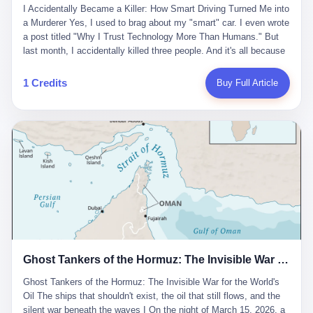
沉淀，要把个人经验转化为组织资产。 说得真好听。 翻译成大白
代。 听起来很高大上，对吧？ 但剥开这层光鲜的外衣，里面还是
I Accidentally Became a Killer: How Smart Driving Turned Me into
And the glass substrate — the thin, flawless sheet on which all
话就是：你走了不要紧，把脑子留下。 你苦学十年积累的专业能
唐庆南十年前的老把戏。 想要成为无界公司的“企业会员”，你得先
a Murderer Yes, I used to brag about my "smart" car. I even wrote
liquid crystal displays are built — was a choke point controlled
力，你熬夜三个月踩过的坑，你跟客户喝酒喝到胃出血换来的信任
交钱。最低7000元，成为V4会员，可以获得一个小程序；交7万
a post titled "Why I Trust Technology More Than Humans." But
entirely by foreigners. "We are going to be China's Corning," he
关系—— 现在，公司要你把这些全部吐出来，打包成一个Skill，上
元，成为V6会员，可以获得一个独立APP。技术服务费无封顶，交
last month, I accidentally killed three people. And it's all because
told his team, slamming his hand on the conference table. By
传到服务器。 然后呢？ 然后你就可以滚了。 4 我另一个朋友在钉
得越多，级别越高。
of that damn "smart driving" system. 1 Let me tell you what
2004, Dongxu had become China's largest CRT equipment
钉工作。 最近他们公司严抓考勤，要求早上9点到岗开早会，晚上
happened. It was 2 AM on a holiday weekend. I was driving home
manufacturer, controlling over half the domestic market. In 2008,
1 Credits
Buy Full Article
要工作总结，午休时间缩短，上班禁止刷微信微博。 CEO凌晨十
after visiting my parents. My wife and daughter were sleeping in
with Li Qing leading the technical effort, they built China's first
二点巡查工位，发现没几个人，第二天开会发火：“为什么提前下
the backseat. I was tired. So tired. Then I remembered the
LCD glass substrate production line. The monopoly was broken.
班？” 朋友说，他们现在每天睡眠不超过5个小时。 我问：图啥？
salesman's words: "Our intelligent driving system is so advanced,
The industry celebrated. The government took notice. In 2010
他说：CEO说了，四五十人花四个月做AI硬件项目，他们应该每天
you can practically take your hands off the wheel. It's like having
came the masterstroke: Dongxu acquired a controlling stake in
睡觉不超过5个小时。
a professional driver 24/7." So I activated the IACC system. And I
the state-owned Baoshi Group, an old listed company. The former
took my hands off the wheel. For 40 whole seconds. 2 What I
technician had swallowed a state enterprise. Baoshi was renamed
didn't know was that there was a broken-down truck ahead. No
Dongxu Optoelectronics, and Li Zhaoting had his first public
warning lights. No reflectors. Just a massive black truck sitting in
listing. Three years later, he was elected to the National People's
the middle of the highway. And my "smart" car? It didn't see it.
Congress. His proposals in Beijing — on developing high-
The system failed to detect the obstacle. No brake. No warning.
generation glass substrate lines, on achieving "corner overtaking"
Just pure, silent death. I woke up in a hospital. My wife and
in flat-panel displays — aligned perfectly with Dongxu's business
daughter didn't. 3 And you know what the car company said? "Our
interests. Hebei Province allocated 1.5 billion yuan annually to
Ghost Tankers of the Hormuz: The Invisible War for the World's Oil
system is designed for 'driver assistance.' You should have kept
support high-tech enterprises. Dongxu received nearly 50 million
your hands on the wheel." Excuse me? You sold me this car with
in government subsidies at a critical moment.
Ghost Tankers of the Hormuz: The Invisible War for the World's
the promise that it could drive itself. You showed me videos of
Oil The ships that shouldn't exist, the oil that still flows, and the
people sleeping while the car drove. You told me it was "safer
silent war beneath the waves I On the night of March 15, 2026, a