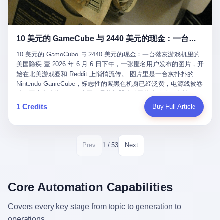
12月，新华网披露了一组更惊人的数据——6年时间，北京12345热
匠。 他叫 Kjell（化名），挪威人，今年六十多岁，是个做了半辈
线累计受理群众和企业诉求1.7亿件，解决率达到97.2%，满意率达
子钟表的匠人。 Kjell 跟别的老钟表匠不一样，他业余时间还经营
到97.6%。 这是个什么概念？ 北京常住人口约2200万，6年累计
一家小型水下机器人和勘测公司。在北欧的深水湾里搞勘测，跟在
1.7亿件，相当于平均每个北京人在这6年里拨打过7.7次12345，或
10 美元的 GameCube 与 2440 美元的现金：一台落灰游戏机里的美国隐疾
地中海、东南亚搞沉船打捞完全是两回事——北大西洋的水冷得能
者转述过、陪同家人拨打过更多次。 而更不容易的是解决率与满意
冻住关节，海床往往是冰川时代留下的死谷，水深动辄几百米。 他
率两个数字——97.2%与97.6%几乎并驾齐驱。 这意味着，在北
10 美元的 GameCube 与 2440 美元的现金：一台落灰游戏机里的
做这门副业不是为了发财。北欧水下考古界有一句行话："这个星球
京，12345已经不是一台冷冰冰的投诉机器，而是被改造成了一个
美国隐疾 壹 2026 年 6 月 6 日下午，一张匿名用户发布的图片，开
上，最后一批没被人翻过的地方，就在北海和挪威海的几百米深的
有温度、能让市民真切感受到"被听见"的政府窗口。 簋街的外卖骑
始在北美游戏圈和 Reddit 上悄悄流传。 图片里是一台灰扑扑的
水下。" Kjell 喜欢这种感觉。海底几百年不见人烟，你的小机器人
手停不好车，打一通12345，几天后划出了专属停车区、增设了换
Nintendo GameCube，标志性的紫黑色机身已经泛黄，电源线被卷
潜下去，照一束白光过去，照到的是 1682 年伦敦大火那年沉下去
电柜，物业人员高峰时段协助分流取餐——一篇报道里管这叫"以群
成一团塞在旁边。另一张图，是从机器腔体里掏出来的一沓皱巴巴
的英国帆船，是 1700 年瑞典国王号，是 1750 年代某个中国青花
众诉求为驱动的城市治理改革"。 延庆区供暖设备坏了，过去是层
的美元，零零散散，五块十块二十块都有，背景是客厅的旧地毯。
1 Credits
Buy Full Article
瓷被堆在船舱里、还没来得及抵达哥本哈根港口的某艘无名商船。
层上报、拖到换季，现在12345一来就是"2小时上门、4小时维
买家在 imgur 上一句话描述：上周六去街边庭院旧货摊（yard
2025 年底，他把自己的小型机器人和声呐系统派到挪威南部的斯
修"的直派机制。 永定河边的崖沙燕栖息地眼看要被推土机推掉，
sale），花了 10 美元把它扛回家，晃动机身听到里面有东西响，
卡格拉克海峡。这片水域的暗流在冬季能见度不到 1 米，海底是黑
一通12345电话过去——11点水务园林和属地工作人员抵达现场，
拆开一看，是现金。 清点过后，总额 2440 美元。 10 美元的旧游
漆漆的淤泥。 声呐图上，回声出现了一个异常的形状。 他派机器
12点工程机械撤场，16点围栏拉起来了。 志愿者孙磊健站在围栏
戏机，拆出 2440 美元现金，相当于翻了 244 倍。 游民星空在 6
1 / 53
Prev
Next
人下去，灯光打过去。 是一只青花瓷碗。 紧挨着的，是第二只、
前感叹："几通电话，就能让推土机掉头。" 这种响应速度放在过去
月 6 日的资讯里，把这则消息原样转载给了中国玩家。评论区照例
第三只、第四只。 一摞一摞，整整齐齐地码在船舱里。 Kjell 在自
是不可想象的——把热线办成这个水准，北京花了一代人。 贰 视
分成两派：一派说"慕了慕了"，一派问"这钱算谁的，要不要还？"
己公司的车间里，对挪威文化遗产局的人复述这个场面时，用了一
线回到乐山。 乐山的12345有个特别的名字，叫"心连心"，背后是
但这些都不是我今天要讲的重点。 我要讲的是另一件事——为什么
个他干钟表这行 40 年从来没用过的形容词： "Perfect。" 完美。
乐山市心连心服务中心。 这次被推上热搜的"限期放出猴子"工单，
有人会把 2440 美元现金，塞进一台 2001 年出产的任天堂游戏机
Core Automation Capabilities
那只青花瓷碗，釉面完整、纹饰清晰、胎体干净，在 600 米深的海
就是从这里受理的。 乐山心连心没有北京那样详细的年报披露，但
里，塞了可能十几年，再被自己的家人当成 10 美元的破烂卖出
底安静地躺了将近三个世纪，连一只海螺都没有附上去。 北大西洋
红星新闻的记者还是从侧面打听到了一个数据：5年累计受理群众
去？ 这台 GameCube 里藏着的，不只是 2440 美元。 它藏着一代
Covers every key stage from topic to generation to
的低温、高压、无光、缺氧环境，是全世界最顶级的"文物保鲜
诉求340余万件。 乐山户籍人口341.1万，常住人口315.1万。 也就
美国人对现金、对银行、对未来的全部焦虑。 贰 让我们先把镜头
柜"。 这种保存条件，连故宫地下库房都得花大价钱才能模拟出
operations.