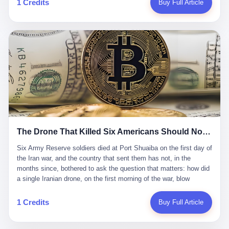
1 Credits
Buy Full Article
Iran's Supreme Leader Ali Khamenei and dozens of officials. The
各位组长同行，深感荣幸，这段旅程的温暖与遗憾，我们会铭记于
world expected retaliation, and it got it. Iran launched hundreds of
心。" 同一天，喜报和丧报都是同一张图片发出来的。 这是《新月
missiles and thousands of drones across the Middle East,
同行》的最后一天。一年半之后，2026年6月9日18点，游戏服务器
targeting US embassies, military bases, and oil infrastructure. But
将永久关闭，南廷市的最后一批"橙刀锋"组长们，将永远失去登录
the real damage wasn't to buildings. It was to the Strait of
的入口。 烛薪熄了，但南廷还在。这是2026年中国二次元手游市
Hormuz. The strait is 21 miles wide at its narrowest point. Twenty
场的一声闷响——不是轰然倒塌，而是那种一根蜡烛慢慢燃尽、最
percent of the world's oil passes through it. When Iran declared
后一点火苗自己悄悄灭掉的声音。 在讨论《新月同行》为什么死之
the strait closed, the global oil market panicked. Brent crude
前，我想先说说它为什么值得被记住。 这是一款不走寻常路的二
soared to $114 a barrel. Gasoline prices in the US jumped past $4
游。当同行们都在3D化、高建模、卷画面卷到头秃的时候，烛薪网
a gallon. In Asia, countries that depended on Gulf oil faced
络偏要坚持2D平面风格，做横版探索，玩回合制卡牌这种已经被同
shortages. The Strait of Hormuz had become the most important
行们嫌弃到骨子里的老套玩法。 他们请来了网文作家白伯欢担任主
21 miles of water on Earth. Then came the ghost tankers.
笔，把故事设定在以广东省为原型的架空城市"南廷市"。画面里，
According to JPMorgan estimates, clandestine flows reached
The Drone That Killed Six Americans Should Not Have Gotten Through
骑楼下躲雨的阿婆、肠粉店的热气、粤语的路牌、骑楼缝隙里透出
about 2.1 million barrels per day in May 2026. Piper Sandler's Jan
来的霓虹——岭南那种潮湿、暧昧、烟火气的味道，被这支团队做
Stuart put the number even higher—2.9 million barrels per day. Of
Six Army Reserve soldiers died at Port Shuaiba on the first day of the Iran war, and the country that sent them has not, in the months since, bothered to ask the question that matters: how did a single Iranian drone, on the first morning of the war, blow through every air defense the United States has spent forty years building? Let me tell you about a 20-year-old. His name was Declan Coady, and he was 20 years old, and he was a sergeant in the United States Army Reserve, and he was, before he shipped out, a student at Drake University in Des Moines, Iowa, where he studied, in the language of the press release his gubernatorial candidate sent out, "information technology." He was 20. He had been in the Army Reserve for three years. He had been deployed to Kuwait for, at the time of his death, less than a year. He had been posthumously promoted from specialist to sergeant. He had won, in his three years of service, the National Defense Service Medal and the Overseas Service Ribbon. He was, in the language of the obituary his high school wrote for him, "the life of the party." He was 20. He was killed, on the morning of March 1, 2026, by an Iranian drone, in a triple-wide trailer at the Port of Shuaiba in Kuwait, by a projectile that made it through, in the words of Defense Secretary Pete Hegseth, "one" of the air defenses the United States has spent the last forty years building, and that, in the words of the source who showed CNN the inside of the building, the projectile that killed Coady "had concrete barriers surrounding it" but "nothing that could shield it from drones or missiles." Declan Coady, in other words, was killed by a projectile that, by the standards of every air defense the United States has deployed in the Gulf for the last twenty years, should not, in fact, have hit him. He was, in the language of the country that sent him, a 20-year-old kid from Iowa who joined the Army Reserve because, in the language of the country that sent him, the country needed him to join the Army Reserve, and who was, in the language of the country that sent him, doing the job the country needed him to do, in a country the country needed him to be in, on the morning the country needed him to be there, when the country, in fact, failed to defend him from the thing the country, in fact, told him the country, in fact, would defend him from. He was 20. Now let me tell you about the other five. Capt. Cody Khork was 35, from Lakeland, Florida. He had been in the military, in one form or another, since 2009, when he enlisted in the National Guard as a multiple launch rocket system specialist, before commissioning, in 2014, as a military police officer in the Army Reserve. He had been deployed to Saudi Arabia in 2018. He had been deployed to Guantánamo Bay, Cuba, in 2021. He had been deployed to Poland in 2024. He had won, in his career, the meritorious service medal, the Army Commendation Medal, and the Armed Forces Reserve Medal with 10 Year Device and "M" Device. He was 35. He was, in the language of his family, a "proud American." He was killed in the same drone strike. Sgt. 1st Class Nicole Amor was 39, from White Bear Lake, Minnesota. She had been in the National Guard since 2005, before transferring to the Army Reserve the following year. She had been deployed to Kuwait and Iraq in 2019. She had won, in her career, the Army Commendation Medal and the Armed Forces Reserve Medal with "M" Device. She was 39. She was, in the language of the Army Reserve, one of the "Cactus Nation Soldiers" — that is, soldiers of the 103rd Sustainment Command, the Iowa-based Reserve unit out of which all six of the dead came. She was killed in the same drone strike. Sgt. 1st Class Noah Tietjens was 42, from Bellevue, Nebraska. He had been in the Army Reserve since 2006 as a wheeled vehicle mechanic. He had completed two deployments to Kuwait, in 2009 and 2019. He had won, in his career, the Meritorious Service Medal, the Army Achievement Medal, and the Iraq Campaign Medal with Campaign Star. He was 42. He was, in the language of the congressman from his district, Don Bacon, "a native of Bellevue, he dedicated his life to defending our country." He was killed in the same drone strike. Two others have not yet been publicly named. The Pentagon, in the language of the Pentagon, is "still notifying families." The six were, in the language of the Pentagon, the first Americans killed in Operation Epic Fury, the U.S. military operation against Iran that began in the early hours of March 1, 2026, Eastern time. The six were, in the language of the Pentagon, the first Americans killed in a war the Pentagon had, in the months before, described as one the United States would "win" within, in the language of the Pentagon, "a matter of weeks." The six were, in the language of the source familiar with the situation, killed on the first morning of the war, by a single Iranian drone, in a triple-wide trailer at the Port of Shuaiba, the trailer having, in the language of the source, "concrete barriers surrounding it," but the trailer not having, in the language of the source, "nothing that could shield it from drones or missiles." Now let me tell you, in the language of the country that sent the six, what the country that sent the six thinks about how the six died. The country that sent the six, in the language of the country that sent the six, has, since the six died, in the language of the country that sent the six, done the following things: The country that sent the six has, in the language of the country that sent the six, said, in the language of the country that sent the six, that the six died, in the language of the country that sent the six, as "heroes." The country that sent the six has, in the language of the country that sent the six, said, in the language of the country that sent the six, that the six died, in the language of the country that sent the six, defending "our freedom." The country that sent the six has, in the language of the country that sent the six, said, in the language of the country that sent the six, that the six died, in the language of the country that sent the six, "sacrificing" for "the freedoms we hold dear." The country that sent the six has, in the language of the country that sent the six, not, in the language of the country that sent the six, done the following things: The country that sent the six has, in the language of the country that sent the six, not, in the language of the country that sent the six, asked, in the language of the country that sent the six, how the six died. The country that sent the six has, in the language of the country that sent the six, not, in the language of the country that sent the six, asked, in the language of the country that sent the six, why the six died. The country that sent the six has, in the language of the country that sent the six, not, in the language of the country that sent the six, asked, in the language of the country that sent the six, what the six died of. The country that sent the six has, in the language of the country that sent the six, not, in the language of the country that sent the six, asked, in the language of the country that sent the six, who the six died to defend. The country that sent the six has, in the language of the country that sent the six, not, in the language of the country that sent the six, asked, in the language of the country that sent the six, who, in the language of the country that sent the six, was, in the language of the country that sent the six, the man, in the language of the country that sent the six, who, in the language of the country that sent the six, decided, in the language of the country that sent the six, to send, in the language of the country that sent the six, the six. The country that sent the six has, in the language of the country that sent the six, been, in the language of the country that sent the six, told, in the language of the country that sent the six, by the men who sent the six, in the language of the country that sent the six, that the six died, in the language of the country that sent the six, "defending the freedoms we hold dear." The country that sent the six has, in the language of the country that sent the six, been, in the language of the country that sent the six, told, in the language of the country that sent the six, by the men who sent the six, in the language of the country that sent the six, that the six died, in the language of the country that sent the six, as "the best that our nation has to offer." The country that sent the six has, in the language of the country that sent the six, been, in the language of the country that sent the six, told, in the language of the country that sent the six, by the men who sent the six, in the language of the country that sent the six, that the six died, in the language of the country that sent the six, as "true examples of what selfless service means." The country that sent the six has, in the language of the country that sent the six, accepted, in the language of the country that sent the six, that the six died, in the language of the country that sent the six, for the reasons, in the language of the country that sent the six, the men who sent the six, in the language of the country that sent the six, told the country that sent the six, in the language of the country that sent the six, the six died, in the language of the country that sent the six, for. Now let me tell you, in the language of the country that sent the six, what the country that sent the six has not, in the language of the country that sent the six, bothered, in the language of the country that sent the six, to ask, in the language of the country that sent the six. The country that sent the six has not, in the language of the country that sent the six, asked, in the language of the country that sent the six, why the six were, in the language of the country that sent the six, in Kuwait. The cou
到了像素级的还原。 这帮人是真懂岭南的。也是真舍得在审美上押
that, 900,000 barrels moved in "ghost" transits, vessels sailing
宝的。 公测PV在B站斩获了432万播放量。开服前全平台预约446
dark with AIS signals switched off.
万，公测首日冲到iOS游戏免费榜第一、畅销榜第27名，首月下载
量突破500万——开局并不差。 但这之后的故事就尴尬了。成绩下
滑比想象中还快，主笔白伯欢因身体原因离职，游戏在很长一段时
1 Credits
Buy Full Article
间还遭遇过清榜，畅销榜排名每况愈下。一年半，烛薪网络试图挣
扎过，熬过了周年庆，做完了完整的故事架构，到最后他们发现，
他们做对了一切"该做的事"，却仍然无法阻止滑向终点。 你可以说