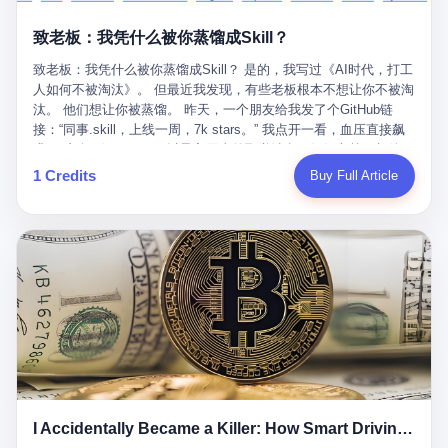
retrospect, is unbearable. 贰 Li Zhaoting was born in 1965 in
representing 60% of global GDP. This is too important for you to
的“进化”，必须先回到他的起点。 2007年，唐庆南在江西成立了一
Xinle, Hebei, into a military-industrial compound. His parents
ignore." I said I was still busy. Then they dropped the bomb:
致老板：我凭什么被你蒸馏成Skill？
家公司，取名“精彩生活”。2008年12月，他上线了一个网站，叫“太
worked at a local arms factory. Growing up "inside the walls," as
"APEC is about building bridges, not walls. Don't you want to be
平洋直购官方网”。 在那个电子商务刚刚兴起的年代，唐庆南抓住
he later described it, shaped his early character: disciplined,
on the right side of history?"
致老板：我凭什么被你蒸馏成Skill？ 是的，我写过《AI时代，打工
了人们的心理：大家都觉得网上购物是新鲜事，都觉得这玩意儿能
pragmatic, hungry. The compound was a miniature society.
人如何不被淘汰》。 但最近我发现，有些老板根本不想让你不被淘
赚钱。 他设计了一套复杂的返利系统，引入了一个叫“PV”的概念
Everything was provided. Everything was contained. In 1986, he
汰。 他们想让你被蒸馏。 昨天，一个朋友给我发了个GitHub链
——用他的话说，这是“未来利润”，1PV对应7元人民币。会员需要
graduated from Hebei University of Technology with a degree in
接：“同事.skill，上线一周，7k stars。” 我点开一看，血压直接飙
交纳保证金才能成为“渠道商”，然后可以通过“批发”PV给下线来赚
mechanical engineering and was assigned to the Shijiazhuang
升。 这个开源项目，可以导入同事的飞书消息、钉钉文档、邮件、
取差价。 说白了，就是传销的老套路：交钱入伙，拉人头赚钱。
Diesel Engine Factory. This was the golden age of the state-
截图，然后克隆一个能够替他工作的AI。 换句话说，你走了，你的
1 Credits
Buy Full Article
但唐庆南给它穿上了“电子商务”的外衣。他说这是“全球首创的创富
owned enterprise: a job for life, modest but secure. Li Zhaoting
技能还在。你死了，你的数据永生。 更魔幻的是，评论区一片叫
新模式”，是“BMC创新商业模式”。在互联网泡沫的掩护下，这套说
distinguished himself immediately. He arrived an hour early every
好：“建议改名叫同事Kill，成为Skill后就可以Kill掉了。” 我擦。 2
辞居然骗过了很多人。 短短四年时间，太平洋直购网发展了近690
day to clean the office, fetch water, collect newspapers. Then he
我一个做产品的朋友，上个月被裁了。 HR约谈的时候，笑眯眯地
万会员，其中渠道商12.15万名。唐庆南收取的保证金高达37.98亿
devoted himself to technical research. Within eleven years, he
说：“公司很感谢你的付出，为了不让你的知识流失，希望你能配合
元，接近38亿。 那些被“高回报”吸引进来的人，有的抵押了房产，
had risen from ordinary technician to deputy general manager —
完成知识沉淀。” 怎么沉淀？ 把你所有的项目文档、会议记录、决
有的借了高利贷。当他们发现，想要拿回保证金，只能继续拉自己
the youngest person in factory leadership by a margin of two
策逻辑、甚至聊天记录里的经验，全部整理成结构化的知识库。 写
的亲戚朋友进来“接盘”时，已经晚了。 2014年，唐庆南因组织领导
decades. And then, in 1997, at the height of the Asian financial
得越详细越好，思考过程要完整，决策依据要清晰。 朋友问
传销活动罪，被判处有期徒刑十年。 在法庭上，他没有表现出任何
crisis, he quit. This was the year millions of Chinese workers
我：“这不就是让我给自己写墓志铭吗？” 我说，不，这是让你给自
悔意。 叁 十年后，当唐庆南再次出现在公众视野时，世界已经变
were being laid off from state enterprises, clinging to whatever
己做个数字分身，然后他们好把你Kill掉。 果不其然，文档交上去
了。 电子商务不再是新鲜事物，淘宝、京东早已深入人心。单纯
security they could find, and here was a 32-year-old with a
第三天，系统里就多了一个叫“产品经理.skill”的东西。 新来的实习
靠“网上购物”的噱头，已经很难再骗到人了。 唐庆南敏锐地捕捉到
guaranteed path to the top, walking away to start a business in a
生，输入几个指令，就能调用这个Skill来写PRD、做竞品分析、甚
了新的风口：数字经济。 2024年，无界公司在上海成立。公司宣
rented house with twenty former colleagues. His family thought he
至复现他当年的决策逻辑。 朋友气得在群里发：“我还没死呢，就
称，要“赋能全球20亿中小微企业数字转型”。他们提供SaaS系统、
had lost his mind. But Li Zhaoting had seen something. The CRT
I Accidentally Became a Killer: How Smart Driving Turned Me into a Murderer
给我立碑了？” 3 总有人说，现在AI时代了，要拥抱变化，要知识
定制小程序、独立APP等“技术服务”，帮助传统企业拥抱数字时
television industry was dying; flat-panel displays were the future.