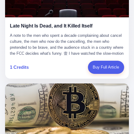
trying to put PRIDE out of business. I have watched him, in the
fact, give. I think about his parents, who, on a day I do not know
UFC, lose to a series of younger, faster men. I have watched him,
the date of, in a place I do not know the address of, received the
in Bellator, lose to the same Quinton Jackson he had, ten years
kind of news that no parent is, in fact, prepared to receive. I think
earlier, beaten three times. I have watched him, in 2018, take one
about the room in which the news was received. I think about the
Late Night Is Dead, and It Killed Itself
more beating from Rampage Jackson, this time, in the second
chair the parent was sitting in. I think about the way the parent's
round, by knockout, in what was, in the end, the last fight of his
hands, in the moment of the news, must have gone, involuntarily,
A note to the men who spent a decade complaining about cancel culture, the men who now do the cancelling, the men who pretended to be brave, and the audience stuck in a country where the FCC decides what's funny. 壹 I have watched the slow-motion suicide of American late-night television for a long time. I have watched the writers become lazier. I have watched the hosts become more comfortable. I have watched the jokes become safer. I have watched the monologue become, year by year, less about the news and more about the host's own wounded feelings. I have watched the audience, the loyal, late-night, insomniac audience that was, for half a century, the backbone of American political comedy, shrink into a YouTube comment section. I have, in other words, watched late night die the way you watch a long-married couple die: slowly, then all at once, in front of a country that did not, in any meaningful sense, care. On September 17, 2025, the death became official. ABC pulled Jimmy Kimmel Live! off the air. The reason, by the network's own statement, was that Kimmel had, in his Monday night monologue, said some things the network, after conferring with its parent company, its broadcast affiliates, its regulator, and presumably its lawyers, did not want associated with the Disney brand. The exact things Kimmel had said, by the time of the pulling, had been viewed, by the metrics of a TikTok-addled public, more than 100 million times. The exact things Kimmel had said were, depending on who you ask, either an unforgivable insult to the memory of a murdered 31-year-old father of two, or a pretty standard late-night monologue, in the tradition of every late-night monologue that has ever existed, which is to say: a series of jokes that some people will find too mean. The exact things Kimmel had said were, in fact, almost entirely about Donald Trump. About a quote in which Trump said he was taking the death of Charlie Kirk "very good." About a video in which Trump was, on the day of the shooting, working with architects on a $200 million ballroom in the White House. About a clip from Fox & Friends in which Trump said Kirk would want "revenge at the voter ballot box" before adding, in a second clip, that California "doesn't have ballot boxes," to which Kimmel, in the monologue, said, "Oh well, in that case begin the purge." About FBI director Kash Patel, who had, in the hours after the shooting, prematurely announced on social media that a "subject" had been arrested, only to release that person. About Marjorie Taylor Greene, who had, in the days after the shooting, written that she wanted "a peaceful national divorce." The exact things Kimmel had said, in other words, were a 12-minute late-night monologue in the classic style. They were, in tone, in cadence, in the choice of target, indistinguishable from a thousand monologues that have aired on American television since 1953, when Steve Allen, on the Tonight Show, made the first joke that offended a politician. They were, by any reasonable historical standard, unremarkable. They were, by the standards of the modern American right, an act of war. 贰 Let us speak, for a moment, about the men who killed late night. They are, in alphabetical order, mostly cowards. There is, first, Brendan Carr, the chairman of the Federal Communications Commission. Carr is, by training, a lawyer. By temperament, a true believer. By the standards of his job, a disaster. Carr's job, the only job the Constitution gives him, is to make sure that the airwaves, which are public property, are operated, by the private companies that license them, in the public interest. Carr has, in the last 12 months, decided that the public interest is, primarily, the interest of the sitting president. Carr has, in the last 12 months, threatened the broadcast licenses of ABC, of NBC, of CBS, of every local station in America that airs content the FCC does not like. Carr has done this in the name of "news distortion," a category of FCC enforcement that has not been seriously used in 30 years. Carr has done this on a podcast, with the swagger of a man who knows that the courts will not, in the end, stop him. Carr has, in this case, called Kimmel's monologue "the sickest conduct possible," and demanded an apology that the monologue's author was never going to give. Carr's position, as stated in a Senate hearing, is that the Supreme Court has "expressly said there is no First Amendment right to an FCC license." This is, in the strict legal sense, true. It is also, in the moral sense, the position of a man who has decided that the right to free speech in America is, in the end, a permission slip that the federal government is allowed to revoke from anyone who, in the language of the FCC's enforcers, has made the President feel bad. There is, second, Nexstar Media Group. Nexstar is the largest owner of television stations in the United States. Nexstar is, in the language of the trade press, currently seeking FCC approval for a $6.2 billion merger with Tegna. Nexstar is, in the language of the actual world, in no position to offend the chairman of the FCC. Nexstar, hours after Carr threatened the network's affiliates, announced that it would not air Jimmy Kimmel Live! "for the foreseeable future." Nexstar called Kimmel's monologue "offensive and insensitive at a critical time in our national political discourse." Nexstar's decision was, in the language of the corporate press release, made independently. Nexstar's decision was, in the language of the actual world, the most expensive thing Nexstar ever did for free. There is, third, ABC. ABC, in the year of our lord 2025, is owned by The Walt Disney Company. Disney is, in the language of the trade press, a $200 billion media conglomerate. Disney is, in the language of the actual world, a company that has spent the last two years settling lawsuits with the current administration rather than fighting them. Disney settled a defamation suit with Trump in December 2024 for $15 million and a public apology. Disney's ABC News, in the months since, has been, by the standards of the trade press, "walking on eggshells." Disney is, in the language of the actual world, in no position to defend a late-night host who has made the chairman of the FCC angry. And so ABC pulled the show. ABC, in the language of the official statement, will "pre-empt" Kimmel "indefinitely." ABC, in the language of the actual world, has decided that the cost of defending a 12-minute monologue is higher than the cost of firing the man who delivered it. There is, fourth, Jimmy Kimmel. Kimmel is, in the language of the trade press, a comedian with a 22-year run on a major broadcast network. Kimmel is, in the language of the actual world, a man who has spent those 22 years making the kind of jokes that the kind of people who watch late night expect late-night hosts to make. Kimmel did not, in the Monday night monologue, do anything that, in 2005 or 2010 or 2015, would have been considered remarkable. Kimmel did not, in the Monday night monologue, swear. Kimmel did not, in the Monday night monologue, mention Charlie Kirk's family. Kimmel did not, in the Monday night monologue, do anything that was not, by the standards of his own show, in the long tradition of his own show, exactly the kind of thing that his own show has been doing since 2003. Kimmel did, however, do the one thing that late-night hosts in 2025 are not, in fact, allowed to do. He made the show about the country instead of about himself. And for that, he was, in the end, fired. 叁 Let us, for a moment, take seriously the position of the men who killed Kimmel. Their position, which is also the position of the FCC, the position of Nexstar, the position of ABC, the position of every network that has, in the last 12 months, bent the knee to the current administration, is that Kimmel's monologue was, in the specific context of Charlie Kirk's murder, beyond the pale. Their position is that the murder of a 31-year-old father of two on a college campus in Utah is, in fact, a context in which a 12-minute monologue about Trump's reaction to that murder should be, in fact, regulated by the federal government. Their position is, in other words, that the death of one man creates a no-joke zone around the death of one man. Their position is, in other words, that the murder of a public figure creates, in the public square, a kind of mourning period in which the FCC can, with the consent of the networks, decide which jokes are, in fact, allowed. This is, by the standards of any functioning democracy, a monstrous position. The position is monstrous because it would, if applied consistently, have ended American political comedy in 1963. The position is monstrous because it would, if applied consistently, have ended the New Yorker's "Talk of the Town" in 1968. The position is monstrous because it would, if applied consistently, have required every late-night host in America, after the murder of John Lennon, after the murder of MLK, after 9/11, after the murder of any politician, to shut up, sit down, and wait for permission from the FCC to talk about it. Their position is, in other words, the position of people who have decided that the assassination of a public figure ends the First Amendment for everyone who did not assassinate him. This is, in fact, the position of the men who killed Kimmel. And these men are, in the language of the late-night host who used to have a job, the people who "don't get to determine what is the public interest." These men are, in the language of the actual world, the men who decided to use the death of a 31-year-old man to fire a 57-year-old comedian. 肆 Now, the men who killed Kimmel will tell you — and they have been telling you, in every interview, in every op-ed, in every carefully worded internal memo — that this is, in fact, what the left has been doing for years. They will tell you that the late-night hosts have, for years, gotten awa
life. I have, in other words, watched Wanderlei Silva's career the
to the parent's mouth. I think about the silence that follows news
way you watch a long marriage — the early years of extraordinary
like this, the silence that no one in the room can, in the first
promise, the middle years of stubborn persistence, the late years
minutes, in fact, break. I think about the seventeen-year-old's
of accumulated damage. I have, in the last 27 years, watched
bedroom, the way the bedroom must have been preserved, the
Wanderlei Silva go from being the most feared middleweight on
way the bedroom of a dead teenager is, in fact, preserved, the
1 Credits
Buy Full Article
the planet to being a 49-year-old man with documented traumatic
way every object in the bedroom is, in fact, a relic, the way the
brain injury who, on a Saturday night in September 2025, was
posters on the wall are, in fact, a museum, the way the bed is, in
knocked out cold at an exhibition boxing event in São Paulo, in a
fact, a shrine. I think about the seventeen-year-old's phone, the
brawl that started after he was disqualified for repeatedly
way the phone must have been, for a long time, charged and
headbutting his 50-year-old opponent, and that was caught, in its
uncharged, the way no one in the family can bring themselves to,
entirety, on camera, for the entertainment of a country that, in
in fact, turn the phone off, the way the phone, every time it lights
2025, no longer needs the consent of the people whose lives it
up, is, in fact, a small, terrible resurrection. Amaurie Lacey is, in
watches to find that entertainment entertaining. This is, in the
the language of the lawsuit, one of seven. There are six others.
end, what we did to Wanderlei Silva. 贰 The fight, in case you
There is, in California, a forty-eight-year-old in Ontario named Alan
missed it, was at Spaten Fight Night 2, an exhibition boxing event
Brooks, who used ChatGPT for two years as, in his own words, a
in São Paulo, Brazil, on September 27, 2025. The fight was
"resource tool." There is, in California, a sixteen-year-old named
supposed to be Wanderlei Silva versus Vitor Belfort, two PRIDE