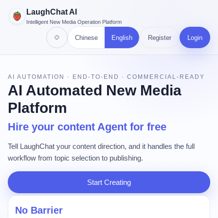
LaughChat AI
Intelligent New Media Operation Platform
Chinese
English
Register
Login
AI AUTOMATION · END-TO-END · COMMERCIAL-READY
AI Automated New Media
Platform
Hire your content Agent for free
Tell LaughChat your content direction, and it handles the full
workflow from topic selection to publishing.
Start Creating
No Barrier