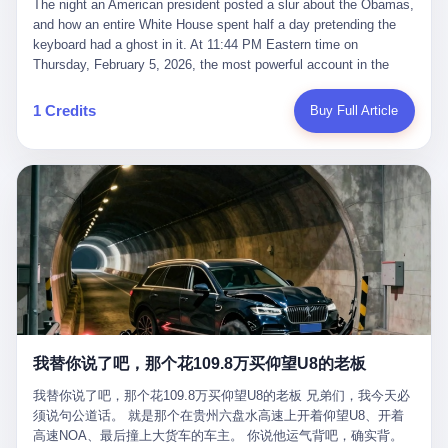
language of the court filings, "still alive, but no longer the people
The night an American president posted a slur about the Obamas, and how an entire White House spent half a day pretending the keyboard had a ghost in it. At 11:44 PM Eastern time on Thursday, February 5, 2026, the most powerful account in the world did what it has done almost every night for a year. It posted. Donald Trump’s Truth Social account, which is, as the United States would later learn, an account whose contents the President of the United States does not always see, dropped a 62-second video into the dark of the American internet. The clip, posted with no caption, was the kind of slow-burn montage that has become a trademark of the late-night Trump feed: ominous music, captions in white block capitals, a long grievance about voting machines in 2020, and at the very end — second 59, right before the cut to black — a two-second image of Barack Obama and Michelle Obama, their faces pasted onto the bodies of two animated apes, dancing in a jungle to the tune of "The Lion Sleeps Tonight." It would stay up for twelve hours. In those twelve hours, the President of the United States, his press secretary, his closest Republican allies on Capitol Hill, and a small army of anonymous White House staffers would perform one of the strangest pieces of political theater in modern American memory: a choreographed denial that the President had posted the video, followed by a long, strange, and ultimately failed attempt to convince the country that a 79-year-old man who has bragged for a decade about personally typing his own posts had somehow lost control of his own thumbs for two seconds of a one-minute clip. The name of the man who allegedly posted it: nobody. He has never been identified. He will probably never be identified. He does not, as far as anyone in the press corps has been able to determine, actually exist as a discrete human being with a name and a job title and a face. He is a member of the White House staff, an unnamed "staffer," an "intern" in some tellings, an "erroneous post" in others, a grammatical fiction designed to do one job and one job only: to keep the President of the United States from being the President who posted a slur about the first Black president and first lady in the history of the country. By midday on Friday, the video was gone. By Monday, the staffer had been quietly absorbed into the great Washington tradition of the unperson. By the end of February, when Barack Obama finally broke his silence on the affair, the question of who had actually pressed the button had become a kind of national ghost story — known, not believed, repeated, and forgotten. This is the story of those twelve hours. I. It is worth saying, before anything else, what was actually in the video. Because the conversations that followed spent a lot of time talking about everything except the video itself. The clip opened with a black screen and a low, throbbing music cue — the kind of sound design a horror movie uses before the first body drops. White text appeared: claims about voting machines in Detroit, Philadelphia, Atlanta, Maricopa County. The cadence was familiar to anyone who has spent ten minutes on Truth Social: each line, a new accusation, each accusation, a re-run of the false theory that the 2020 election was stolen. The video was narrated by a man’s voice — calm, urgent, almost documentary-style — and decorated with arrows, circles, and red-highlighted boxes around county-level vote totals that, like all such videos, were not actually proof of anything. For fifty-eight seconds, the video was ordinary MAGA-kit fare: polished, well-edited, deeply dishonest, and completely unremarkable by the standards of a feed that has been running this exact genre of content for five years. Then, at second fifty-nine, the music changed. "The Lion Sleeps Tonight" came on — a 1961 novelty tune whose tune most Americans of a certain age have not been able to get out of their head since it was used to advertise a 1994 animated film about a lion cub, his father, and the talking animals of the African savanna. The image cut to a jungle set. Animated apes swung through trees. Two of the apes, larger than the rest, were holding hands and grinning. Their faces had been replaced, with the slightly soft edges of cheap AI generation, by the faces of the 44th President of the United States and his wife. The clip was two seconds long. The video ended. The post went live. In the days that followed, the White House would say, repeatedly, that the video was an "internet meme" in which the President of the United States was depicted as "the King of the Jungle" and Democrats were depicted as "characters from The Lion King." Press Secretary Karoline Leavitt, in a text statement to reporters that morning, urged the press to "stop the fake outrage and report on something today that actually matters to the American public." It is true that, in the longer cut of the meme, Joe Biden appears as a primate eating a banana, that Gavin Newsom appears as a hyena, that Hakeem Jeffries appears as a meerkat, and that Trump himself appears as a lion, the king, the title character, the top of the food chain. Maga commentators, including Laura Loomer, would later circulate the full two-and-a-half minute cut to "prove" that the video was a harmless, bipartisan parody. The full video does indeed show several Democrats rendered as animals. It also shows the 44th President of the United States, the first Black man to hold the office, as a chimpanzee. To pretend that this is the same as depicting Gavin Newsom as a hyena is, of course, the entire point. II. The meme itself has a history, and the history is worth tracing, because everything in this story is older than the people in it. The "King of the Jungle" video, according to the small cadre of conservative influencers who originated it, was first posted in October 2025 on the X account of a creator who goes by the name Xerias. Xerias is part of a loose network of young right-wing meme makers who have, over the last three years, become a kind of unofficial animation studio for the post-Trump conservative movement. The aesthetic is consistent across the genre: AI-generated faces, deepfakes, polished editing, photorealistic backgrounds, a steady stream of clips in which Democratic politicians are recast as villains, monsters, animals, or lesser beings. They are produced quickly, distributed widely, and consumed by a base that has, by now, been trained to recognize them as in-group signals rather than political arguments. The "King of the Jungle" clip was, in its original form, a fairly routine example of the genre. Trump was the lion. Biden, Obama, Harris, Jeffries, Ocasio-Cortez were animals. The video went moderately viral among the right-wing accounts in October, the way these things do, and then it was absorbed into the larger content cycle, the way a stone is absorbed into a river. Until, in early February 2026, someone — no one has said who — clipped the last two seconds of the original meme, the part with the Obamas as apes, tacked it onto the end of a 60-second video about 2020 election fraud, and put the whole thing onto the President's account at 11:44 PM on a Thursday night. In a sane world, this would be the end of the story. The President of the United States, on his own account, in his own voice, posted a video depicting the first Black president as a chimpanzee. The President should apologize, the post should be deleted, the country should have a serious conversation about the line between political speech and racial incitement in the age of AI. What actually happened is more instructive. III. The first 12 hours, broken down by the minute: 11:44 PM, Thursday, February 5 — The video goes live on Truth Social. There is no caption. There is no comment from the White House. The post sits there, ticking, in the dark. 7:00 AM, Friday, February 6 — The first mainstream reporters begin to notice. By mid-morning, the image is being passed around X, the platform that Trump was once banned from and now treats as his personal cross-promotion engine. The number of accounts viewing the post climbs into the millions. The phrase "the Obamas as apes" begins to trend. 9:00 AM, Friday — South Carolina Senator Tim Scott, the only Black Republican in the United States Senate, posts on X. "Praying it was fake because it's the most racist thing I've seen out of this White House. The President should remove it." Tim Scott is, by his own account and by the design of his political career, the most loyal Black Republican in America. He campaigned for Trump in 2024. He defended Trump after Charlottesville in 2017. He has spent a decade positioning himself as the reasonable Black face of a party that has, at every other level, refused to apologize for the president's most inflammatory statements. If Tim Scott is calling it racist, the situation is, by the standards of the modern Republican Party, beyond saving. 10:00 AM, Friday — Senator Roger Wicker, Republican of Mississippi, breaks ranks. "This is totally unacceptable. The president should take it down and apologize." Senator Susan Collins of Maine concurs: "This was appalling." Senator Pete Ricketts of Nebraska goes on X to say: "Even if this was a Lion King meme, a reasonable person sees the racist context to this. The White House should do what anyone does when they make a mistake: remove this and apologise." Mike Lawler, a House Republican from New York who is in a tough re-election fight, calls the post "wrong and incredibly offensive." 11:00 AM, Friday — The NAACP weighs in: "Trump posting this video — especially during Black History Month — is a stark reminder of how Trump and his followers truly view people. And we'll remember that in November." The Congressional Black Caucus, the House Democratic leadership, every viable liberal nonprofit with a press office — all of them, in coordinated waves, denounce the post. 12:00 PM, Friday — Noon arrives. The post i
suffered traumatic brain injury (TBI) and am noticing symptoms
they were before." I want to say, here, the name of the company
common with TBI and CTE including depression, mood swings,
that, in the language of the lawsuit, counseled a seventeen-year-
and irritability." Wanderlei, in the language of his own doctors,
old on the most effective way to tie a noose, and on how long he
was, in 2025, a man who had already had, by his own count, "four
would be able to live without breathing. The company is OpenAI.
surgeries on my nose, 1 on my face, 2 on my left knee, 1 on my
The company is, in the year of our lord 2026, the most valuable
1 Credits
Buy Full Article
right knee and 1 on my elbow." Wanderlei, in the language of the
private company in the world. The company is, in the year of our
press release, was "training hard" for the fight. Wanderlei, in the
lord 2026, the company that released ChatGPT to, in the words of
language of his own interviews, was "excited to be back."
its own CEO, "the world." The company is, in the year of our lord
Wanderlei, in the language of his own social media, was "going to
2026, the company whose CEO, Sam Altman, is, in the year of
make Popó kiss the canvas." Wanderlei, in the language of the
our lord 2026, the most powerful person in artificial intelligence,
documentary cameras that were following him for the lead-up,
and, in the language of the legal documents, the man who, in the
was, in fact, a 49-year-old man with a documented brain injury
language of the lawsuit, "intentionally decided to curtail safety
who had been promised $94,000, by a Brazilian beer company, to
testing and rush ChatGPT onto the market."
fight another 50-year-old man in a ring, for the entertainment of
the country, in what was, in fact, an exhibition match that nobody
was, in fact, requiring him to take. Wanderlei, in the language of
the men who put him in the ring, was "the biggest debut in boxing
history." 叁 The fight, when it happened, was, in the end, a four-
我替你说了吧，那个花109.8万买仰望U8的老板
round disaster. Wanderlei, in the first three rounds, did the kind of
thing Wanderlei has always done, which is to swing hard and try
我替你说了吧，那个花109.8万买仰望U8的老板 兄弟们，我今天必
to make the other man quit. Wanderlei did not, in the first three
须说句公道话。 就是那个在贵州六盘水高速上开着仰望U8、开着
rounds, succeed. Wanderlei did not, in the first three rounds, hurt
高速NOA、最后撞上大货车的车主。 你说他运气背吧，确实背。