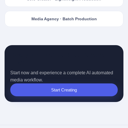
Media Agency · Batch Production
Ready for the Auto-pilot Content
Era?
Start now and experience a complete AI automated
media workflow.
Start Creating