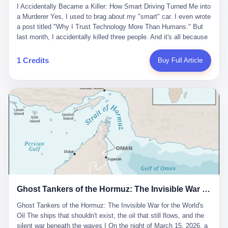
沉淀，要把个人经验转化为组织资产。 说得真好听。 翻译成大白
代。 听起来很高大上，对吧？ 但剥开这层光鲜的外衣，里面还是
I Accidentally Became a Killer: How Smart Driving Turned Me into
And the glass substrate — the thin, flawless sheet on which all
话就是：你走了不要紧，把脑子留下。 你苦学十年积累的专业能
唐庆南十年前的老把戏。 想要成为无界公司的“企业会员”，你得先
a Murderer Yes, I used to brag about my "smart" car. I even wrote
liquid crystal displays are built — was a choke point controlled
力，你熬夜三个月踩过的坑，你跟客户喝酒喝到胃出血换来的信任
交钱。最低7000元，成为V4会员，可以获得一个小程序；交7万
a post titled "Why I Trust Technology More Than Humans." But
entirely by foreigners. "We are going to be China's Corning," he
关系—— 现在，公司要你把这些全部吐出来，打包成一个Skill，上
元，成为V6会员，可以获得一个独立APP。技术服务费无封顶，交
last month, I accidentally killed three people. And it's all because
told his team, slamming his hand on the conference table. By
传到服务器。 然后呢？ 然后你就可以滚了。 4 我另一个朋友在钉
得越多，级别越高。
of that damn "smart driving" system. 1 Let me tell you what
2004, Dongxu had become China's largest CRT equipment
钉工作。 最近他们公司严抓考勤，要求早上9点到岗开早会，晚上
happened. It was 2 AM on a holiday weekend. I was driving home
manufacturer, controlling over half the domestic market. In 2008,
1 Credits
Buy Full Article
要工作总结，午休时间缩短，上班禁止刷微信微博。 CEO凌晨十
after visiting my parents. My wife and daughter were sleeping in
with Li Qing leading the technical effort, they built China's first
二点巡查工位，发现没几个人，第二天开会发火：“为什么提前下
the backseat. I was tired. So tired. Then I remembered the
LCD glass substrate production line. The monopoly was broken.
班？” 朋友说，他们现在每天睡眠不超过5个小时。 我问：图啥？
salesman's words: "Our intelligent driving system is so advanced,
The industry celebrated. The government took notice. In 2010
他说：CEO说了，四五十人花四个月做AI硬件项目，他们应该每天
you can practically take your hands off the wheel. It's like having
came the masterstroke: Dongxu acquired a controlling stake in
睡觉不超过5个小时。
a professional driver 24/7." So I activated the IACC system. And I
the state-owned Baoshi Group, an old listed company. The former
took my hands off the wheel. For 40 whole seconds. 2 What I
technician had swallowed a state enterprise. Baoshi was renamed
didn't know was that there was a broken-down truck ahead. No
Dongxu Optoelectronics, and Li Zhaoting had his first public
warning lights. No reflectors. Just a massive black truck sitting in
listing. Three years later, he was elected to the National People's
the middle of the highway. And my "smart" car? It didn't see it.
Congress. His proposals in Beijing — on developing high-
The system failed to detect the obstacle. No brake. No warning.
generation glass substrate lines, on achieving "corner overtaking"
Just pure, silent death. I woke up in a hospital. My wife and
in flat-panel displays — aligned perfectly with Dongxu's business
daughter didn't. 3 And you know what the car company said? "Our
interests. Hebei Province allocated 1.5 billion yuan annually to
Ghost Tankers of the Hormuz: The Invisible War for the World's Oil
system is designed for 'driver assistance.' You should have kept
support high-tech enterprises. Dongxu received nearly 50 million
your hands on the wheel." Excuse me? You sold me this car with
in government subsidies at a critical moment.
Ghost Tankers of the Hormuz: The Invisible War for the World's
the promise that it could drive itself. You showed me videos of
Oil The ships that shouldn't exist, the oil that still flows, and the
people sleeping while the car drove. You told me it was "safer
silent war beneath the waves I On the night of March 15, 2026, a