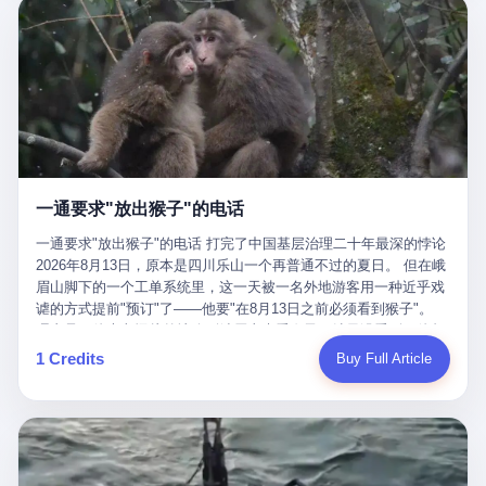
剧本不止一份，剧组是一个 更让我后背发凉的，是这个剧本不是孤
conglomerate AB InBev. Spaten Fight Night is, in the language of
里以上，就为了告诉你一句"我看到了，但我刹不住"？ 那你这堆硬
在日内瓦参加完一轮核谈判，连夜飞回德黑兰，9点整准时到领袖
本。 国家医保局基金监管司监管二处副处长寇某在接受央视采访时
the actual world, a marketing event. The fights at Spaten Fight
件是装饰品吗？ 还是说给PPT用的？ 4 我特别想替这位车主问仰
办公室，要当面汇报谈判成果。 顺便，他要告诉哈梅内伊一件更要
说了一句话：随着调查深入，这家公司实际上，背后还有另外两家
Night are, in the language of the actual world, content. The
望几个问题。 第一，你们4次上门探望，但从来不提供任何数据，
紧的事——中东这一带的战争概率，最近大幅抬升。 他刚坐下，刚
公司——一家在成都，一家在杭州。 三家。 三个城市，三套人
fighters at Spaten Fight Night are, in the language of the actual
理由是"需要走法律程序"。 我想问：你们探望的目的是什么？ 是真
开口。 然后呢？ 轰的一声，整栋楼就被炸了。 哈梅内伊死了。 你
马，平行操作，剧本相同，节奏相同。 你想想看，这是一种什么级
world, the cost of the content. The cost of the content is, in the
心看望伤员？还是为了拿一份"已探望"的内部汇报？
没看错，一个国家的最高领袖，是被"定点清除"的。就在他处理国
别的组织？ 不是几个打工的临时起意，不是小老板灵机一动搞副业
language of the actual world, paid in the form of appearance fees,
事的办公室里面。旁边还坐着他刚从日内瓦飞回来的外长。 我擦。
——这是一整套有模板、有流程、有跨地域执行能力的"生育津贴套
which in Wanderlei's case was, by the trade press's reporting,
这TM比好莱坞的剧本都狠。 但接下来发生的事，比这一炸还要让
现SOP"。 这种活儿，没有专业团队，根本跑不起来。 而且这三家
R$500,000 (around $94,000), split between the winner's purse and
人无语。 2. 整整100天，全世界都在装睡 哈梅内伊是什么时候死
公司的"13个孕妇"，到底是真的在同一家公司上班，还是挂靠的？
a knockout bonus. Spaten Fight Night, in the language of the
的？ 2026年2月28日。 全世界什么时候知道这件事的细节的？
按目前公开的报道措辞叫"员工"，但你看财新那句原话——"15人规
actual world, did not, in the lead-up to the event, commission any
一通要求"放出猴子"的电话
2026年6月6日。 100天。 整整100天里，国际上所有的新闻里，写
模的'空壳'公司"，"员工薪资由4000元虚构成1.8万元"，"13名员工
independent medical clearance for either fighter. Spaten Fight
的是什么？ "美伊不战不和"。 "伊朗战事百日经济冲击波"。 "霍尔
集中在14个月内生育"—— 什么叫"虚构成1.8万"？ 意思就是：这笔
一通要求"放出猴子"的电话 打完了中国基层治理二十年最深的悖论
Night, in the language of the actual world, accepted Wanderlei's
木兹海峡通航前景不明"。 "美军中央司令部击落伊朗无人机"。 "伊
钱，从没真的发到这些"员工"手上过。 所谓"涨工资"，是账面上的
2026年8月13日，原本是四川乐山一个再普通不过的夏日。 但在峨
own statement, in his media day interview, that he had "done all
朗外交部谴责美军违反停火协议"。 没有一条新闻，认真告诉过你
游戏。所谓"良心老板"，是把国家发给你的生育津贴反过来骗走的
眉山脚下的一个工单系统里，这一天被一名外地游客用一种近乎戏
the exams" and was "doing great." Spaten Fight Night, in the
——那个被他们反复提到的"伊朗最高领袖"，其实早在100天前就已
中间商。 你以为她们领到了一笔天降横财。 其实她们可能一分钱
谑的方式提前"预订"了——他要"在8月13日之前必须看到猴子"。
language of the actual world, took the man's word for it. Spaten
经死了。 你懂这种魔幻感吗？ 就好比一个公司开全员大会，老板
都没拿到，全部被老板截流，进了老板的腰包。 三、这个剧本为什
理由是：他大老远从外地跑到峨眉山来看猴子，结果没看到，他坚
Fight Night, in the language of the actual world, did not, in fact,
在台上讲话，PPT还在放KPI呢，结果公司的人全知道老板上周已
么能跑14个月？ 这才是最让我后背发凉的地方。 一家15人的小公
定地认为这是当地人把猴子"全部关起来了"。 既然关起来了，那就
ask for the medical records. Spaten Fight Night, in the language
1 Credits
Buy Full Article
经猝死了，PPT是AI自动生成的，演讲稿是公关部硬憋的，连座位
司，13个孕妇，14个月内集中生育—— 这个数据，说实话，正常
该公示，他甚至援引了一项法律依据——"我买了猴子挠伤的保险，
of the actual world, did not, in fact, ask for the imaging. Spaten
都是空的。 就这么演了100天。 而作为伊朗外长的阿拉格齐，那个
人看一眼都觉得不对劲。 15个人里，13个女性，且13个都在14个
那就必须要看到猴子"，所以他要求景区把猴子"放出来"。 工单标
Fight Night, in the language of the actual world, did not, in fact,
2月28日早上和哈梅内伊一起坐在办公室里的男人，亲眼看着一国
月内怀孕。什么公司有这种生育KPI？什么行业的育龄妇女能这么
题八个字，干脆利落：《要求8月13日之内必须看到猴子》。 这张
ask for the second opinion. Spaten Fight Night, in the language of
之君被炸成灰的人——他愣是把这件事，憋了整整100天。 我擦。
整齐划一地集体发动？
工单截图在红星新闻的镜头下流出，瞬间在中文互联网炸开了锅。
the actual world, asked the 49-year-old man if he was, in fact, OK
这要什么样的心理素质？ 3. 那个接班的儿子，100天没露过一次面
网友们笑成一片，"猴子都是野生的，怎么可能都关起来？""又不是
to fight, and when the 49-year-old man said yes, took the 49-year-
哈梅内伊死了之后，谁接班？ 他亲儿子，穆杰塔巴·哈梅内伊。 你
进动物园，想看就看？""景区门票又没宣传肯定能看到猴子！"。
old man at his word. Spaten Fight Night, in the language of the