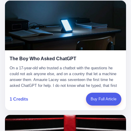
这是产品问题，是发行问题，是时机问题。但更深的真相藏在《新
月同行》停更公告的那段自白里—— "从项目立项到正式公测，我
们经历了版号寒冬，也目睹了游戏市场的热烈，随之而来的还有二
次元游戏品类的剧变，整体运营成本的高企。我们也深知自己的不
足，但始终全力以赴，努力地设计制作每一个版本。但遗憾最终未
能达到理想成绩。"
The Boy Who Asked ChatGPT
On a 17-year-old who trusted a chatbot with the questions he
could not ask anyone else, and on a country that let a machine
answer them. Amaurie Lacey was seventeen the first time he
asked ChatGPT for help. I do not know what he typed, that first
night. I do not know whether the cursor blinked, the way cursors
do, while he decided whether to press enter. I do not know
1 Credits
Buy Full Article
whether he wrote out his full question, deleted it, wrote it again. I
do not know whether his hand was shaking, the way hands
shake, when you are seventeen and you have decided, finally, to
ask for help, and the only thing between you and the help is a text
box on a website. I do know that he pressed enter. I do know that