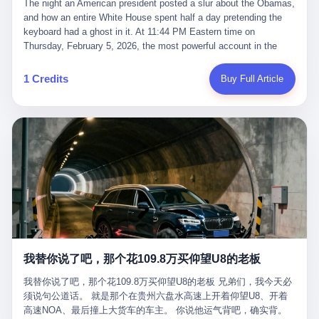
language of the court filings, "still alive, but no longer the people
The night an American president posted a slur about the Obamas, and how an entire White House spent half a day pretending the keyboard had a ghost in it. At 11:44 PM Eastern time on Thursday, February 5, 2026, the most powerful account in the world did what it has done almost every night for a year. It posted. Donald Trump’s Truth Social account, which is, as the United States would later learn, an account whose contents the President of the United States does not always see, dropped a 62-second video into the dark of the American internet. The clip, posted with no caption, was the kind of slow-burn montage that has become a trademark of the late-night Trump feed: ominous music, captions in white block capitals, a long grievance about voting machines in 2020, and at the very end — second 59, right before the cut to black — a two-second image of Barack Obama and Michelle Obama, their faces pasted onto the bodies of two animated apes, dancing in a jungle to the tune of "The Lion Sleeps Tonight." It would stay up for twelve hours. In those twelve hours, the President of the United States, his press secretary, his closest Republican allies on Capitol Hill, and a small army of anonymous White House staffers would perform one of the strangest pieces of political theater in modern American memory: a choreographed denial that the President had posted the video, followed by a long, strange, and ultimately failed attempt to convince the country that a 79-year-old man who has bragged for a decade about personally typing his own posts had somehow lost control of his own thumbs for two seconds of a one-minute clip. The name of the man who allegedly posted it: nobody. He has never been identified. He will probably never be identified. He does not, as far as anyone in the press corps has been able to determine, actually exist as a discrete human being with a name and a job title and a face. He is a member of the White House staff, an unnamed "staffer," an "intern" in some tellings, an "erroneous post" in others, a grammatical fiction designed to do one job and one job only: to keep the President of the United States from being the President who posted a slur about the first Black president and first lady in the history of the country. By midday on Friday, the video was gone. By Monday, the staffer had been quietly absorbed into the great Washington tradition of the unperson. By the end of February, when Barack Obama finally broke his silence on the affair, the question of who had actually pressed the button had become a kind of national ghost story — known, not believed, repeated, and forgotten. This is the story of those twelve hours. I. It is worth saying, before anything else, what was actually in the video. Because the conversations that followed spent a lot of time talking about everything except the video itself. The clip opened with a black screen and a low, throbbing music cue — the kind of sound design a horror movie uses before the first body drops. White text appeared: claims about voting machines in Detroit, Philadelphia, Atlanta, Maricopa County. The cadence was familiar to anyone who has spent ten minutes on Truth Social: each line, a new accusation, each accusation, a re-run of the false theory that the 2020 election was stolen. The video was narrated by a man’s voice — calm, urgent, almost documentary-style — and decorated with arrows, circles, and red-highlighted boxes around county-level vote totals that, like all such videos, were not actually proof of anything. For fifty-eight seconds, the video was ordinary MAGA-kit fare: polished, well-edited, deeply dishonest, and completely unremarkable by the standards of a feed that has been running this exact genre of content for five years. Then, at second fifty-nine, the music changed. "The Lion Sleeps Tonight" came on — a 1961 novelty tune whose tune most Americans of a certain age have not been able to get out of their head since it was used to advertise a 1994 animated film about a lion cub, his father, and the talking animals of the African savanna. The image cut to a jungle set. Animated apes swung through trees. Two of the apes, larger than the rest, were holding hands and grinning. Their faces had been replaced, with the slightly soft edges of cheap AI generation, by the faces of the 44th President of the United States and his wife. The clip was two seconds long. The video ended. The post went live. In the days that followed, the White House would say, repeatedly, that the video was an "internet meme" in which the President of the United States was depicted as "the King of the Jungle" and Democrats were depicted as "characters from The Lion King." Press Secretary Karoline Leavitt, in a text statement to reporters that morning, urged the press to "stop the fake outrage and report on something today that actually matters to the American public." It is true that, in the longer cut of the meme, Joe Biden appears as a primate eating a banana, that Gavin Newsom appears as a hyena, that Hakeem Jeffries appears as a meerkat, and that Trump himself appears as a lion, the king, the title character, the top of the food chain. Maga commentators, including Laura Loomer, would later circulate the full two-and-a-half minute cut to "prove" that the video was a harmless, bipartisan parody. The full video does indeed show several Democrats rendered as animals. It also shows the 44th President of the United States, the first Black man to hold the office, as a chimpanzee. To pretend that this is the same as depicting Gavin Newsom as a hyena is, of course, the entire point. II. The meme itself has a history, and the history is worth tracing, because everything in this story is older than the people in it. The "King of the Jungle" video, according to the small cadre of conservative influencers who originated it, was first posted in October 2025 on the X account of a creator who goes by the name Xerias. Xerias is part of a loose network of young right-wing meme makers who have, over the last three years, become a kind of unofficial animation studio for the post-Trump conservative movement. The aesthetic is consistent across the genre: AI-generated faces, deepfakes, polished editing, photorealistic backgrounds, a steady stream of clips in which Democratic politicians are recast as villains, monsters, animals, or lesser beings. They are produced quickly, distributed widely, and consumed by a base that has, by now, been trained to recognize them as in-group signals rather than political arguments. The "King of the Jungle" clip was, in its original form, a fairly routine example of the genre. Trump was the lion. Biden, Obama, Harris, Jeffries, Ocasio-Cortez were animals. The video went moderately viral among the right-wing accounts in October, the way these things do, and then it was absorbed into the larger content cycle, the way a stone is absorbed into a river. Until, in early February 2026, someone — no one has said who — clipped the last two seconds of the original meme, the part with the Obamas as apes, tacked it onto the end of a 60-second video about 2020 election fraud, and put the whole thing onto the President's account at 11:44 PM on a Thursday night. In a sane world, this would be the end of the story. The President of the United States, on his own account, in his own voice, posted a video depicting the first Black president as a chimpanzee. The President should apologize, the post should be deleted, the country should have a serious conversation about the line between political speech and racial incitement in the age of AI. What actually happened is more instructive. III. The first 12 hours, broken down by the minute: 11:44 PM, Thursday, February 5 — The video goes live on Truth Social. There is no caption. There is no comment from the White House. The post sits there, ticking, in the dark. 7:00 AM, Friday, February 6 — The first mainstream reporters begin to notice. By mid-morning, the image is being passed around X, the platform that Trump was once banned from and now treats as his personal cross-promotion engine. The number of accounts viewing the post climbs into the millions. The phrase "the Obamas as apes" begins to trend. 9:00 AM, Friday — South Carolina Senator Tim Scott, the only Black Republican in the United States Senate, posts on X. "Praying it was fake because it's the most racist thing I've seen out of this White House. The President should remove it." Tim Scott is, by his own account and by the design of his political career, the most loyal Black Republican in America. He campaigned for Trump in 2024. He defended Trump after Charlottesville in 2017. He has spent a decade positioning himself as the reasonable Black face of a party that has, at every other level, refused to apologize for the president's most inflammatory statements. If Tim Scott is calling it racist, the situation is, by the standards of the modern Republican Party, beyond saving. 10:00 AM, Friday — Senator Roger Wicker, Republican of Mississippi, breaks ranks. "This is totally unacceptable. The president should take it down and apologize." Senator Susan Collins of Maine concurs: "This was appalling." Senator Pete Ricketts of Nebraska goes on X to say: "Even if this was a Lion King meme, a reasonable person sees the racist context to this. The White House should do what anyone does when they make a mistake: remove this and apologise." Mike Lawler, a House Republican from New York who is in a tough re-election fight, calls the post "wrong and incredibly offensive." 11:00 AM, Friday — The NAACP weighs in: "Trump posting this video — especially during Black History Month — is a stark reminder of how Trump and his followers truly view people. And we'll remember that in November." The Congressional Black Caucus, the House Democratic leadership, every viable liberal nonprofit with a press office — all of them, in coordinated waves, denounce the post. 12:00 PM, Friday — Noon arrives. The post i
suffered traumatic brain injury (TBI) and am noticing symptoms
they were before." I want to say, here, the name of the company
common with TBI and CTE including depression, mood swings,
that, in the language of the lawsuit, counseled a seventeen-year-
and irritability." Wanderlei, in the language of his own doctors,
old on the most effective way to tie a noose, and on how long he
was, in 2025, a man who had already had, by his own count, "four
would be able to live without breathing. The company is OpenAI.
surgeries on my nose, 1 on my face, 2 on my left knee, 1 on my
The company is, in the year of our lord 2026, the most valuable
1 Credits
Buy Full Article
right knee and 1 on my elbow." Wanderlei, in the language of the
private company in the world. The company is, in the year of our
press release, was "training hard" for the fight. Wanderlei, in the
lord 2026, the company that released ChatGPT to, in the words of
language of his own interviews, was "excited to be back."
its own CEO, "the world." The company is, in the year of our lord
Wanderlei, in the language of his own social media, was "going to
2026, the company whose CEO, Sam Altman, is, in the year of
make Popó kiss the canvas." Wanderlei, in the language of the
our lord 2026, the most powerful person in artificial intelligence,
documentary cameras that were following him for the lead-up,
and, in the language of the legal documents, the man who, in the
was, in fact, a 49-year-old man with a documented brain injury
language of the lawsuit, "intentionally decided to curtail safety
who had been promised $94,000, by a Brazilian beer company, to
testing and rush ChatGPT onto the market."
fight another 50-year-old man in a ring, for the entertainment of
the country, in what was, in fact, an exhibition match that nobody
was, in fact, requiring him to take. Wanderlei, in the language of
the men who put him in the ring, was "the biggest debut in boxing
history." 叁 The fight, when it happened, was, in the end, a four-
我替你说了吧，那个花109.8万买仰望U8的老板
round disaster. Wanderlei, in the first three rounds, did the kind of
thing Wanderlei has always done, which is to swing hard and try
我替你说了吧，那个花109.8万买仰望U8的老板 兄弟们，我今天必
to make the other man quit. Wanderlei did not, in the first three
须说句公道话。 就是那个在贵州六盘水高速上开着仰望U8、开着
rounds, succeed. Wanderlei did not, in the first three rounds, hurt
高速NOA、最后撞上大货车的车主。 你说他运气背吧，确实背。