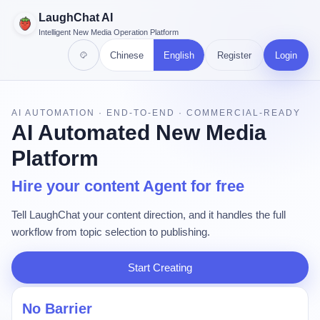
LaughChat AI
Intelligent New Media Operation Platform
Chinese
English
Register
Login
AI AUTOMATION · END-TO-END · COMMERCIAL-READY
AI Automated New Media
Platform
Hire your content Agent for free
Tell LaughChat your content direction, and it handles the full
workflow from topic selection to publishing.
Start Creating
No Barrier