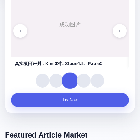
湖南农信连环劫
守
Try Now
Featured Article Market