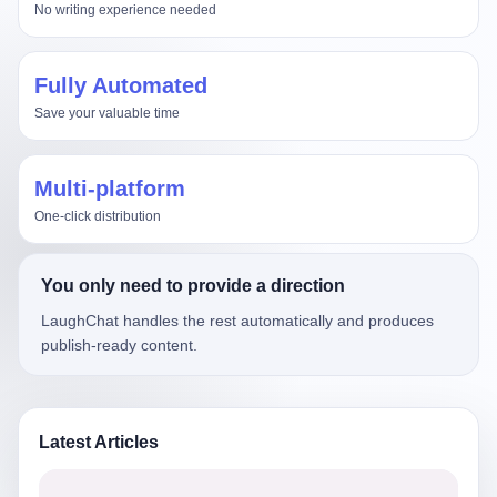
No writing experience needed
Fully Automated
Save your valuable time
Multi-platform
One-click distribution
You only need to provide a direction
LaughChat handles the rest automatically and produces
publish-ready content.
Latest Articles