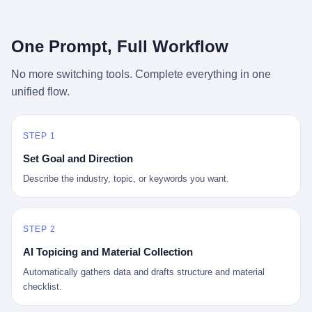
行，3 倍到 5 倍。 不是中国制造"便宜"。 是它值钱。 贵到欧洲贵
条是"学生贷款债务超过 1.5 万亿美元"。 他背着学生贷款，付不起
族抢着付白银来买。
首付，30 岁了还和父母住一起，或者和三个陌生人合租。 而他爸
呢？2001 年花 199 美元给他买 GameCube 的那个爸，2020 年前
One Prompt, Full Workflow
后退休了。退休账户里的钱只够他再活 15 年。他开始怀疑：2008
年股市崩盘的时候自己都没跑赢通胀；2010 年代利率接近 0，自己
No more switching tools. Complete everything in one
存钱存了个寂寞；2020 年新冠一来，401(k) 又跌了一轮。 这个
unified flow.
爸，从 2008 年开始，可能就养成了一个习惯—— 在银行账户之
外，藏一点现金。 一点点。不是巨款，是那种"银行再出问题，我
至少还有 X 个月生活费"的安全感。 美国人藏现金的隐秘传统，可
以追溯到 1929 年大萧条。 1933 年罗斯福上台后推出 6102 号行政
STEP 1
命令，美国人私藏黄金被定为犯罪（违反者罚款 1 万美元或判 10
Set Goal and Direction
年监禁），直到 1974 年福特总统签字才废除。这 41 年里，一代
美国人的理财信条被改写：不要把鸡蛋放在一个篮子里，更不要放
Describe the industry, topic, or keywords you want.
在任何别人能打开的篮子里。
STEP 2
AI Topicing and Material Collection
Automatically gathers data and drafts structure and material
checklist.