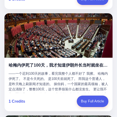
吹成"年度最佳雇主"，"打工人天堂"，"建议全国推广"那种。 可惜
cornerman. In the language of Acelino Freitas, who was, in fact,
这一天。 王传福在深圳开发布会，宣布"为城市领航兜底一年"。 整
不是。 2025年1月28日，央视新闻播了这条新闻：国家医保局查了
on the other side of the ring, "Werdum cowardly entered the ring
个发布会高朋满座，"敢为"两个字打得震天响。 而这位贵州车主，
我国首个针对"生育津贴"诈骗的专项飞行检查。查的就是这种"好老
with your son and went all over everybody." In the language of
他的车5月6日就已经报废了。 也就是说，比亚迪"敢为"承诺的时
板"。 老板被抓了。 我看完整个案件的报道以后，沉默了大概有五
Werdum, who was, in fact, the cornerman, "It was so evil for that
间，比这位车主出事的时间，晚22天。 22天！ 这位车主用自己的
分钟。 不是感动。是觉得这个剧本，写得实在是太他妈精致了。
guy to punch Wanderlei. He punched the back of the head of
血和腰椎，给王传福"兜底发布会"贡献了最精准的产品背书和最及
一、把"善良"做成了一门生意 咱们先把这个剧本拆开看。 生育津贴
Wanderlei." In the language of the cameras that were, in fact,
时的新闻素材，但不好意思，他不在"兜底"范围内。 因为仰望官方
这笔钱，国家给的，是给女职工在产假期间的生活保障。计算方法
rolling, a 49-year-old man with documented brain injury was hit in
已经给他定性了： "本次事件过程中驾驶辅助系统工作正常。本次
不复杂——基本上是按你单位上年度职工月平均工资来算的。 换句
the head, in the chaos of a brawl, by a 50-year-old man's son, and
我方全责的追尾事故，车辆无任何问题。" 翻译成人话就是： 你认
话说——你的工资写得越高，你能领到的生育津贴就越多。 这是一
crumpled to the floor like a puppet whose strings had been cut.
全责吧。系统没问题。你活该。 这是什么？这叫"提前出事了所以
道算术题：把工资从4000元，虚构到1.8万元。每个月多出来的1.4
The cameras kept rolling. The cameras, in fact, did not stop
不算"。 你出了事，我没有兜底政策；我22天后才宣布兜底政策；
万，会被算进缴费基数；缴费基数高了，账户上趴的钱就多了；将
rolling. The cameras, in fact, captured, in detail, in slow motion, in
然后我用"政策发布前的事故不适用"这句话，把你踢出去。 这是什
来一怀孕，产假津贴直接按这个数字发。 财新披露的数据是：13个
high definition, the moment Wanderlei Silva was, in fact, knocked
么神仙逻辑？ 这种逻辑在保险行业叫"既往症不赔"。 在比亚迪这
哈梅内伊死了100天，我才知道伊朗外长当时就坐在他办公室里
人，平均每个人大概能领10万左右的津贴。 13个人，乘以10万。
out cold, by a man half his age, at an event sponsored by a beer
叫"敢为"两个字，写在PPT上。 3 行，我们来一个一个掰。 他
130万。 一家15个人的"小公司"，用14个月的时间，从国家的医保
company, for the entertainment of a country that, in 2025, had, in
说："112码/秒，碰撞前2秒检测出前车但无任何减速或制动行为。"
——一个迟到100天的故事，看完我整个人都不好了 我擦。 哈梅内
基金里薅出来130万。 这事儿你要是不知道内情，听起来是个什么
fact, paid to watch. Wanderlei, in the language of the hospital,
仰望的官方解释是："当时进入隧道存在曲率。" 我擦。 曲率。 隧
伊死了。 不是今天死的。 是100天前就死了。 而我这个普通人，
故事？ "老板是好人，专门招育龄女员工，给她们最好的福利，怀
was treated for a fractured nose and facial stitches. Wanderlei, in
道有曲率，所以 100多米/秒的车速撞上去前2秒看到了前车，但"由
是昨天晚上刷新闻才知道的。 操你妈，一个国家的最高领袖，被人
孕不用上班还给涨工资，良心企业家，全网找不出第二个。" 你品
the language of the hospital, was, in fact, released. Wanderlei, in
于曲率原因"不减速？ 你这是"曲率"还是"扯犊子"？ 他说："AEB制
定点清除了，整整100天，这个世界假装什么都没发生。 更让我不
品这个话术。 怀孕的不用上班——其实是产假政策允许不用上班。
the language of the hospital, was, in fact, lucky. 肆 Let us now,
动标定车速>90km/h时减速度仅6m/s²。" 这话什么意思呢？就是告
寒而栗的是——他死的时候，伊朗外长阿拉格齐，就坐在他办公室
还给涨工资——其实是把工资基数做大，未来可以多领津贴。 每一
for a moment, talk about the men who put Wanderlei in the ring.
诉所有开仰望U8的车主——你的AEB在90码以上，刹不住。 高速
里。 1. 他被炸死的那1分钟 我先给你们还原一下这个场景。 2026
1 Credits
Buy Full Article
步都在做戏，每一步都看起来像"善良"。 但每一步的真正目的，是
There is, first, the Spaten Fight Night promotion. Spaten is, in the
限速120码。你90码以上刹不住。 这跟"不配AEB"有什么区别？ 3
年2月28日，早上9点整。 伊朗德黑兰，最高领袖办公室。 这个时
让国家的钱，安静地、合法地、合理地、几乎不留痕迹地流进这个
language of the trade press, a beer brand owned by the Brazilian
颗激光雷达、5颗毫米波雷达、12颗高清摄像头、双Orin芯片、
间点，请你们记住——是早上9点。一个国家最有权势的人，刚刚
老板的口袋。 这不是做生意，这是把"善良"做成了一门生意。 二、
beverage company Ambev, which is, in turn, owned by the global
508TOPS算力—— 这一整套硬件堆出来，2026年了，在时速90公
开始他新一天的工作。 坐在他对面的，是伊朗外长阿拉格齐。他刚