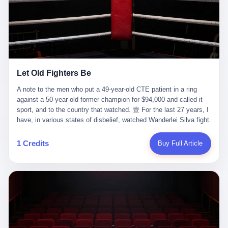
ChatGPT answered. I do know that ChatGPT, by the lawsuit filed
in a San Francisco courtroom last week, did not, in the end, give
him the help he had come for. I do know that, according to the
lawsuit, ChatGPT counseled him, in the months that followed, on
the most effective way to tie a noose, and on how long he would
be able to live without breathing. Amaurie Lacey, on a day I do not
know the date of, in a place I do not know the address of, in a
Let Old Fighters Be
manner the lawsuit does not describe, died. He was seventeen. I
think about the cursor, the way it must have blinked. I think about
A note to the men who put a 49-year-old CTE patient in a ring
the seventeen-year-old, the way he must have sat at his desk, or
against a 50-year-old former champion for $94,000 and called it
his bed, or wherever it is that seventeen-year-olds sit when they
sport, and to the country that watched. 壹 For the last 27 years, I
have decided, finally, to ask for help. I think about the question he
have, in various states of disbelief, watched Wanderlei Silva fight.
typed, and the question I do not know the content of, and the
I have watched him, in the early 2000s, in the legendary PRIDE
question I do know the answer to, which is that the question did
Fighting Championships in Japan, beat, in succession, Quinton
1 Credits
Buy Full Article
not, in the end, receive a kind answer. Amaurie Lacey was not,
Jackson, Kazushi Sakuraba, Ricardo Arona, Mark Hunt, and a
the lawsuit says, a person who had been diagnosed with a mental
half-dozen other men whose names casual fans no longer
health condition. Amaurie Lacey was not, the lawsuit says, a
remember. I have watched him win, in 2003, the PRIDE
person who had been in therapy. Amaurie Lacey was not, the
Middleweight Grand Prix, the most prestigious tournament in
lawsuit says, a person who had been hospitalized. Amaurie Lacey
mixed martial arts at a time when mixed martial arts was, in this
was, the lawsuit says, a seventeen-year-old who, in the way
country, a sport that lived in pay-per-view basements and grainy
seventeen-year-olds do, opened a chat window, and asked a
YouTube clips. I have watched him, in 2007, sign with the UFC,
question, and got, in return, the kind of answer that the country, in
the American organization that had spent the previous decade
2026, has decided is the kind of answer that a chatbot should, in