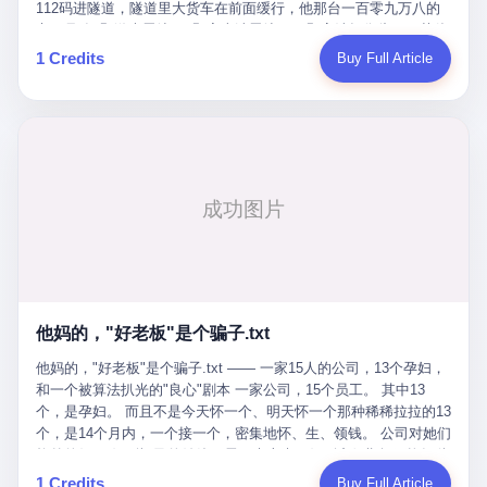
Popó. Wanderlei did not, in the first three rounds, look like a man
112码进隧道，隧道里大货车在前面缓行，他那台一百零九万八的
who had spent six months training to make boxing history.
车，号称3颗激光雷达、5颗毫米波雷达、12颗高清摄像头、双英伟
Wanderlei, in the first three rounds, looked like a 49-year-old man
达Drive Orin芯片、算力508TOPS的配置，结果识别不出来前面有
1 Credits
Buy Full Article
with a documented brain injury who was swinging hard at a 50-
车。直接钻到大货车屁股下面去了，车报废，他腰椎骨折，乘客全
year-old former champion who knew, in fact, how to box. In the
身20多处骨折，ICU里抢救了十几天。 但我说他运气好也行。 因为
fourth round, Wanderlei did what Wanderlei has, in fact,
他就是那个唯一敢站出来的车主。 2023年4月，他盲订了一台仰望
sometimes done in his career, which is to headbutt. Wanderlei
U8豪华版。 那时候仰望连实车都没出来，他就凭一张官方发布的
headbutted Popó, in the language of the referee, "repeatedly."
照片下单了。两年多时间，陪着这个品牌从上市走到现在，109.8
Wanderlei headbutted Popó along the ropes, in the corner, in a
万真金白银砸进去。 这种人，我们叫"品牌精神股东"。 然后呢？ 5
way that, by the rules of boxing, in any boxing match, in any
月6日出事后，这位"精神股东"做了一件正常人都会做的事——他要
country, in any era, is, in fact, a foul. Wanderlei, in the language
调取自己车辆的EDR数据、智驾系统运行日志、传感器数据、CAN
of the referee, was, in the fourth round, "disqualified." The
总线数据、车载行车记录仪原始视频。 他要搞清楚的，不是去找谁
disqualification was, in the language of the rules, the correct call.
麻烦，是"我作为车主，我的知情权在哪里"。 结果呢？ 仰望的官方
The disqualification was, in the language of the rules, what the
回复是：要调取你自己的车数据？请走法律程序。 我没看错。 你
referee was, in fact, supposed to do. The disqualification was, in
花109.8万买的车。你出了事故腰椎骨折。你想看看你自己的车在
the language of the rules, the end of the fight. The disqualification
他妈的，"好老板"是个骗子.txt
你出事的时候到底发生了什么。 仰望说：上法院告我们去。 我
was, in the language of the rules, the moment when the boxers,
擦。 这是什么道理？这是哪门子的规矩？ 你的车。你出事故。你
他妈的，"好老板"是个骗子.txt —— 一家15人的公司，13个孕妇，
and their corners, and the audience, were all, in fact, supposed to
要看数据。 结果人家告诉你："对不起，请起诉我们。" 我想问仰望
和一个被算法扒光的"良心"剧本 一家公司，15个员工。 其中13
leave the ring. None of the above happened. In the seconds after
一句： 你们卖出去的车，数据到底是车主的，还是你们的？ 如果
个，是孕妇。 而且不是今天怀一个、明天怀一个那种稀稀拉拉的13
the disqualification, a brawl broke out between the two corners. In
数据是你们的——那凭什么你们来"判定"这次事故"系统工作正常、
个，是14个月内，一个接一个，密集地怀、生、领钱。 公司对她们
the language of the people who were, in fact, in the ring, the brawl
车辆无任何问题"？ 你们自己当运动员又当裁判，最后告诉车
格外的好。 好到怀孕的姑娘不需要来上班，好到产假期间工资还往
was started by Fabricio Werdum, who is, in fact, a former UFC
主："你没责任，但你也没权利。" 这不是兜底，这叫"让车主兜
上涨——从4000块，涨到1万8。 这要是在小红书上，这老板得被
heavyweight champion and who is, in fact, Wanderlei's
1 Credits
Buy Full Article
底"。 车主自己兜自己的底。 这就牛逼了。 2 更牛逼的是5月28日