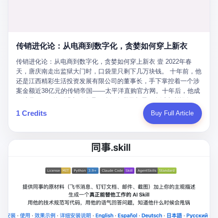
favorite. By 2019, Li's personal wealth reached 23.5 billion yuan
note as backup, a habit that once saved the company 4 million
PDF of "premium activities." Do you know how long it takes to
($3.4 billion), making him Shijiazhuang's richest person. He had
yuan when the originals were stolen. She personally led the
read 26 pages of bureaucratic nonsense? I nearly died. I had to
control of three listed companies: Dongxu Optoelectronics,
research team that broke the foreign monopoly on liquid crystal
interrupt them to say, "Sorry, I can't help." They got angry. They
Dongxu Blue Sky (a solar energy firm), and Jialinjie Textiles. The
glass substrates. And that was no small thing. Before Dongxu
actually got angry. The response came back: "We've explained
Dongxu empire seemed unstoppable. But behind the patriotic
produced China's first domestically made LCD glass substrate in
传销进化论：从电商到数字化，贪婪如何穿上新衣
for hours how important this is for China-Africa relations. You're a
facade, the books were cooked. From 2015 to 2019, Dongxu
2008, the global market was controlled by exactly four
blogger, don't you have empathy? I thought you cared about
Group systematically fabricated 478.25 billion yuan in revenue.
传销进化论：从电商到数字化，贪婪如何穿上新衣 壹 2022年春
companies: America's Corning and three Japanese firms. China
global development. I'm so disappointed in you!" Excuse me?
They inflated profits by 130.01 billion yuan. Most audaciously,
天，唐庆南走出监狱大门时，口袋里只剩下几万块钱。 十年前，他
imported LCD glass the way it imported oil and iron ore — as a
You organize 600 events and suddenly I'm obligated to promote
they faked 447.9 billion yuan in bank deposits—money that
还是江西精彩生活投资发展有限公司的董事长，手下掌控着一个涉
strategic necessity, at whatever price the sellers demanded. In
them? You think your diplomatic agenda gives you the right to
simply didn't exist in any bank account.
案金额近38亿元的传销帝国——太平洋直购官方网。十年后，他成
2008, when the global financial crisis pushed every commodity
demand free labor? And what exactly are these 600 events? Let
了编号XXXX的刑满释放人员，连住在哪里都需要向派出所报备。
price down, Corning raised the price of its glass substrates
me read you some highlights: "China-Africa Cultural Silk Road
按照常理，一个人坐了十年牢，总该有些悔改。但唐庆南没有。他
1 Credits
Buy Full Article
shipped to China by 30 percent. After Li Qing and her team
Exchange Month," "China-Africa Traditional Medicine Culture
不但没有悔改，反而把这十年当成了“进修期”。 在狱中，他反复研
succeeded, Corning's price dropped by 60 percent. That is why
Goes to Africa," "Non-Heritage Coexistence Fashion and Culture
究自己的案卷，琢磨哪里露了馅，哪里可以做得更隐蔽。他甚至对
your television, your computer, your phone are cheap today. That
Art Festival." It's like someone fed a thesaurus into a diplomacy
同监区的人说：“我不是输了，是模式还不够完美。” 出狱后，唐庆
is not a metaphor. That is a direct causal chain. Li Qing received
generator. 2 I thought the African union people were bad. Then the
南做的第一件事不是找工作，而是注册了一家新公司——无界公
national awards. She became a member of the China Association
APEC people came along. Someone from the APEC China Year
司。 他给自己起了一个新名字，叫“唐某南”，然后继续干起了老本
for Promoting Democracy. She donated 3.5 million yuan to
organizing committee contacted me. "We're holding a meeting in
行。 两年后，当上海警方冲进无界公司的办公室时，唐庆南已经发
charity. She created over 4,000 jobs for laid-off workers. When
Shenzhen this November. Please write an article highlighting
展了32万会员，收取了超过10亿元的“技术服务费”。而这一次，他
asked about her husband's success, she joked: "Your mother is
APEC's importance to regional prosperity." I said I was busy.
甚至没有改掉传销的核心模式，只是换了一件更时髦的外衣。 从38
too obsessed with perfection. Look, she pushed you into
They replied: "Oh, I see. We've read your articles about
亿到10亿，从电子商务到数字化转型，唐庆南的两次传销，构成了
becoming student council president, and pushed me into
international affairs. You clearly understand the importance of
一个完整的“进化样本”。这个样本告诉我们：传销的本质从未改
becoming the boss of three listed companies." That joke, in
multilateral cooperation. APEC brings together 21 economies,
变，但它的伪装，却随着时代的发展不断升级。 贰 要理解唐庆南