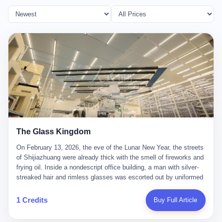
The Glass Kingdom
On February 13, 2026, the eve of the Lunar New Year, the streets
of Shijiazhuang were already thick with the smell of fireworks and
frying oil. Inside a nondescript office building, a man with silver-
streaked hair and rimless glasses was escorted out by uniformed
officers. He did not resist. He did not say much. He had been
expecting this day for a long time. Li Zhaoting, 61 years old, once
1 Credits
Buy Full Article
the richest man in Shijiazhuang with a fortune of 23.5 billion yuan,
founder of the Dongxu Group, controller of three listed companies,