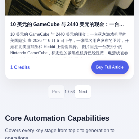
12月，新华网披露了一组更惊人的数据——6年时间，北京12345热
匠。 他叫 Kjell（化名），挪威人，今年六十多岁，是个做了半辈
线累计受理群众和企业诉求1.7亿件，解决率达到97.2%，满意率达
子钟表的匠人。 Kjell 跟别的老钟表匠不一样，他业余时间还经营
到97.6%。 这是个什么概念？ 北京常住人口约2200万，6年累计
一家小型水下机器人和勘测公司。在北欧的深水湾里搞勘测，跟在
1.7亿件，相当于平均每个北京人在这6年里拨打过7.7次12345，或
10 美元的 GameCube 与 2440 美元的现金：一台落灰游戏机里的美国隐疾
地中海、东南亚搞沉船打捞完全是两回事——北大西洋的水冷得能
者转述过、陪同家人拨打过更多次。 而更不容易的是解决率与满意
冻住关节，海床往往是冰川时代留下的死谷，水深动辄几百米。 他
率两个数字——97.2%与97.6%几乎并驾齐驱。 这意味着，在北
10 美元的 GameCube 与 2440 美元的现金：一台落灰游戏机里的
做这门副业不是为了发财。北欧水下考古界有一句行话："这个星球
京，12345已经不是一台冷冰冰的投诉机器，而是被改造成了一个
美国隐疾 壹 2026 年 6 月 6 日下午，一张匿名用户发布的图片，开
上，最后一批没被人翻过的地方，就在北海和挪威海的几百米深的
有温度、能让市民真切感受到"被听见"的政府窗口。 簋街的外卖骑
始在北美游戏圈和 Reddit 上悄悄流传。 图片里是一台灰扑扑的
水下。" Kjell 喜欢这种感觉。海底几百年不见人烟，你的小机器人
手停不好车，打一通12345，几天后划出了专属停车区、增设了换
Nintendo GameCube，标志性的紫黑色机身已经泛黄，电源线被卷
潜下去，照一束白光过去，照到的是 1682 年伦敦大火那年沉下去
电柜，物业人员高峰时段协助分流取餐——一篇报道里管这叫"以群
成一团塞在旁边。另一张图，是从机器腔体里掏出来的一沓皱巴巴
的英国帆船，是 1700 年瑞典国王号，是 1750 年代某个中国青花
众诉求为驱动的城市治理改革"。 延庆区供暖设备坏了，过去是层
的美元，零零散散，五块十块二十块都有，背景是客厅的旧地毯。
1 Credits
Buy Full Article
瓷被堆在船舱里、还没来得及抵达哥本哈根港口的某艘无名商船。
层上报、拖到换季，现在12345一来就是"2小时上门、4小时维
买家在 imgur 上一句话描述：上周六去街边庭院旧货摊（yard
2025 年底，他把自己的小型机器人和声呐系统派到挪威南部的斯
修"的直派机制。 永定河边的崖沙燕栖息地眼看要被推土机推掉，
sale），花了 10 美元把它扛回家，晃动机身听到里面有东西响，
卡格拉克海峡。这片水域的暗流在冬季能见度不到 1 米，海底是黑
一通12345电话过去——11点水务园林和属地工作人员抵达现场，
拆开一看，是现金。 清点过后，总额 2440 美元。 10 美元的旧游
漆漆的淤泥。 声呐图上，回声出现了一个异常的形状。 他派机器
12点工程机械撤场，16点围栏拉起来了。 志愿者孙磊健站在围栏
戏机，拆出 2440 美元现金，相当于翻了 244 倍。 游民星空在 6
1 / 53
Prev
Next
人下去，灯光打过去。 是一只青花瓷碗。 紧挨着的，是第二只、
前感叹："几通电话，就能让推土机掉头。" 这种响应速度放在过去
月 6 日的资讯里，把这则消息原样转载给了中国玩家。评论区照例
第三只、第四只。 一摞一摞，整整齐齐地码在船舱里。 Kjell 在自
是不可想象的——把热线办成这个水准，北京花了一代人。 贰 视
分成两派：一派说"慕了慕了"，一派问"这钱算谁的，要不要还？"
己公司的车间里，对挪威文化遗产局的人复述这个场面时，用了一
线回到乐山。 乐山的12345有个特别的名字，叫"心连心"，背后是
但这些都不是我今天要讲的重点。 我要讲的是另一件事——为什么
个他干钟表这行 40 年从来没用过的形容词： "Perfect。" 完美。
乐山市心连心服务中心。 这次被推上热搜的"限期放出猴子"工单，
有人会把 2440 美元现金，塞进一台 2001 年出产的任天堂游戏机
Core Automation Capabilities
那只青花瓷碗，釉面完整、纹饰清晰、胎体干净，在 600 米深的海
就是从这里受理的。 乐山心连心没有北京那样详细的年报披露，但
里，塞了可能十几年，再被自己的家人当成 10 美元的破烂卖出
底安静地躺了将近三个世纪，连一只海螺都没有附上去。 北大西洋
红星新闻的记者还是从侧面打听到了一个数据：5年累计受理群众
去？ 这台 GameCube 里藏着的，不只是 2440 美元。 它藏着一代
Covers every key stage from topic to generation to
的低温、高压、无光、缺氧环境，是全世界最顶级的"文物保鲜
诉求340余万件。 乐山户籍人口341.1万，常住人口315.1万。 也就
美国人对现金、对银行、对未来的全部焦虑。 贰 让我们先把镜头
柜"。 这种保存条件，连故宫地下库房都得花大价钱才能模拟出
operations.