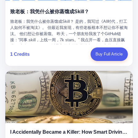
retrospect, is unbearable. 贰 Li Zhaoting was born in 1965 in
representing 60% of global GDP. This is too important for you to
的“进化”，必须先回到他的起点。 2007年，唐庆南在江西成立了一
Xinle, Hebei, into a military-industrial compound. His parents
ignore." I said I was still busy. Then they dropped the bomb:
致老板：我凭什么被你蒸馏成Skill？
家公司，取名“精彩生活”。2008年12月，他上线了一个网站，叫“太
worked at a local arms factory. Growing up "inside the walls," as
"APEC is about building bridges, not walls. Don't you want to be
平洋直购官方网”。 在那个电子商务刚刚兴起的年代，唐庆南抓住
he later described it, shaped his early character: disciplined,
on the right side of history?"
致老板：我凭什么被你蒸馏成Skill？ 是的，我写过《AI时代，打工
了人们的心理：大家都觉得网上购物是新鲜事，都觉得这玩意儿能
pragmatic, hungry. The compound was a miniature society.
人如何不被淘汰》。 但最近我发现，有些老板根本不想让你不被淘
赚钱。 他设计了一套复杂的返利系统，引入了一个叫“PV”的概念
Everything was provided. Everything was contained. In 1986, he
汰。 他们想让你被蒸馏。 昨天，一个朋友给我发了个GitHub链
——用他的话说，这是“未来利润”，1PV对应7元人民币。会员需要
graduated from Hebei University of Technology with a degree in
接：“同事.skill，上线一周，7k stars。” 我点开一看，血压直接飙
交纳保证金才能成为“渠道商”，然后可以通过“批发”PV给下线来赚
mechanical engineering and was assigned to the Shijiazhuang
升。 这个开源项目，可以导入同事的飞书消息、钉钉文档、邮件、
取差价。 说白了，就是传销的老套路：交钱入伙，拉人头赚钱。
Diesel Engine Factory. This was the golden age of the state-
截图，然后克隆一个能够替他工作的AI。 换句话说，你走了，你的
1 Credits
Buy Full Article
但唐庆南给它穿上了“电子商务”的外衣。他说这是“全球首创的创富
owned enterprise: a job for life, modest but secure. Li Zhaoting
技能还在。你死了，你的数据永生。 更魔幻的是，评论区一片叫
新模式”，是“BMC创新商业模式”。在互联网泡沫的掩护下，这套说
distinguished himself immediately. He arrived an hour early every
好：“建议改名叫同事Kill，成为Skill后就可以Kill掉了。” 我擦。 2
辞居然骗过了很多人。 短短四年时间，太平洋直购网发展了近690
day to clean the office, fetch water, collect newspapers. Then he
我一个做产品的朋友，上个月被裁了。 HR约谈的时候，笑眯眯地
万会员，其中渠道商12.15万名。唐庆南收取的保证金高达37.98亿
devoted himself to technical research. Within eleven years, he
说：“公司很感谢你的付出，为了不让你的知识流失，希望你能配合
元，接近38亿。 那些被“高回报”吸引进来的人，有的抵押了房产，
had risen from ordinary technician to deputy general manager —
完成知识沉淀。” 怎么沉淀？ 把你所有的项目文档、会议记录、决
有的借了高利贷。当他们发现，想要拿回保证金，只能继续拉自己
the youngest person in factory leadership by a margin of two
策逻辑、甚至聊天记录里的经验，全部整理成结构化的知识库。 写
的亲戚朋友进来“接盘”时，已经晚了。 2014年，唐庆南因组织领导
decades. And then, in 1997, at the height of the Asian financial
得越详细越好，思考过程要完整，决策依据要清晰。 朋友问
传销活动罪，被判处有期徒刑十年。 在法庭上，他没有表现出任何
crisis, he quit. This was the year millions of Chinese workers
我：“这不就是让我给自己写墓志铭吗？” 我说，不，这是让你给自
悔意。 叁 十年后，当唐庆南再次出现在公众视野时，世界已经变
were being laid off from state enterprises, clinging to whatever
己做个数字分身，然后他们好把你Kill掉。 果不其然，文档交上去
了。 电子商务不再是新鲜事物，淘宝、京东早已深入人心。单纯
security they could find, and here was a 32-year-old with a
第三天，系统里就多了一个叫“产品经理.skill”的东西。 新来的实习
靠“网上购物”的噱头，已经很难再骗到人了。 唐庆南敏锐地捕捉到
guaranteed path to the top, walking away to start a business in a
生，输入几个指令，就能调用这个Skill来写PRD、做竞品分析、甚
了新的风口：数字经济。 2024年，无界公司在上海成立。公司宣
rented house with twenty former colleagues. His family thought he
至复现他当年的决策逻辑。 朋友气得在群里发：“我还没死呢，就
称，要“赋能全球20亿中小微企业数字转型”。他们提供SaaS系统、
had lost his mind. But Li Zhaoting had seen something. The CRT
I Accidentally Became a Killer: How Smart Driving Turned Me into a Murderer
给我立碑了？” 3 总有人说，现在AI时代了，要拥抱变化，要知识
定制小程序、独立APP等“技术服务”，帮助传统企业拥抱数字时
television industry was dying; flat-panel displays were the future.