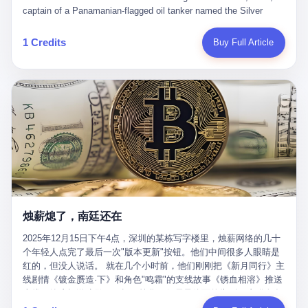
than a human driver."
captain of a Panamanian-flagged oil tanker named the Silver
Horizon made a decision that would either make him a fortune or
kill him. He was somewhere in the Persian Gulf, 200 nautical
1 Credits
Buy Full Article
miles from the Strait of Hormuz, and his ship's Automatic
Identification System (AIS) was turned off. The crew of 22 men,
mostly from the Philippines and India, had been told nothing
except that they were carrying "special cargo" and that their next
paycheck would triple if they completed the voyage. The captain,
a 52-year-old Greek national named Dimitris Papadopoulos, had
been in the shipping business for thirty years. He'd seen pirates
off Somalia, hurricanes in the Gulf of Mexico, and the occasional
port inspection. But this was different. "Turn off the AIS," the
voice on the encrypted radio had said. "Follow the waypoints.
Don't ask questions." Papadopoulos had turned off the AIS. Now,
in the darkness, his ship was invisible to the world—a ghost
烛薪熄了，南廷还在
tanker, one of hundreds that had emerged since the war began.
The US Navy couldn't track him. The Iranian Revolutionary Guard
2025年12月15日下午4点，深圳的某栋写字楼里，烛薪网络的几十
Corps couldn't target him. He was sailing through a gap in history,
个年轻人点完了最后一次"版本更新"按钮。他们中间很多人眼睛是
a crack in the blockade that had threatened to plunge the world
红的，但没人说话。 就在几个小时前，他们刚刚把《新月同行》主
into an energy crisis. II The war had started on February 28,
线剧情《镀金赝造·下》和角色"鸣霜"的支线故事《锈血相溶》推送
2026, with Operation Epic Fury—a joint US-Israeli assault that
上线，给这场游戏做了一场不算华丽但尽量体面的告别。这群人在
launched nearly 900 strikes in 12 hours. The first wave killed
游戏里管玩家叫"组长"，他们发布的公告，最后一句写的是："能与