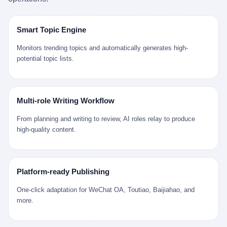
是说，平均下来，这座川西南小城的每一个常住人口在5年里都给
拉远。 Nintendo GameCube，2001 年 9 月 14 日在日本首发，是
来。 贰 我们把时间往回拨。 从 Kjell 那个完美的"时光胶囊"里出
12345打了一通以上的电话。 这340余万件里，有多少是真的需要
任天堂的第四代家用游戏机。开发代号"Dolphin"（海豚），首发价
来，我们去一趟景德镇。 约 1750 年前后，乾隆十五年。 景德镇御
政府介入解决的实际问题？ 乐山市心连心服务中心相关工作人员对
199 美元。在它之前是 N64，在它之后是 Wii。 这一代主机同时代
窑厂外围，散落着几百家民窑作坊。这座城市当时号称"瓷都"，但
Smart Topic Engine
红星新闻的回答很克制： "该热线5年累计受理群众诉求340余万
的对手，是索尼的 PS2 和微软的初代 Xbox。GameCube 在那场
真实身份是 世界第一座被单一手工业撑起来的百万人口城市。 这
件，帮老百姓解决了不少难题，但也确实存在部分'看似'不合理的诉
主机大战里输得干净——PS2 一亿五千万台的生命周期销量至今是
其中有位烧窑师傅，我们不知道他姓什么，我们就叫他老陈吧。 老
Monitors trending topics and automatically generates high-
求。"
行业天花板，初代 Xbox 死了，GameCube 卖了 2174 万台。 也就
陈大约 40 出头，从十几岁开始跟师傅学做瓷器，徒弟都带了七八
potential topic lists.
是说，2001 年到 2007 年停产这 6 年里，全世界大概有 2174 万个
个了。他的窑口专门烧外销青花瓷——不是进贡给乾隆爷的"官窑
家庭，把一台 GameCube 抱回了家。 买家大概率是 2001 年那批
器"，是景德镇专门为欧美洋行开炉子烧的"洋器"。 所谓"洋器"，是
抱着 GameCube 回家的小孩的父母。那年 GameCube 美国首发当
按欧洲人审美和习惯画的图样。盘心画缠枝莲，碗外壁画葡萄藤，
天，Target 门口排起长队，队伍里 90% 是 10 到 18 岁的男孩。 一
器型按欧式餐桌的汤盆、咖啡杯、果盘来定。景德镇的师傅们能把
Multi-role Writing Workflow
个 2001 年的美国中产家庭，给孩子买一台 199 美元的
一件青花瓷上的"中国故事"和"欧洲订制"无缝焊接到一起。 老陈这
GameCube，意味着什么？ 意味着那个家庭年收入在 5 万到 8 万
一辈子，没见过一个欧洲人。 他只在烧窑的时候，瞄一眼洋行送来
From planning and writing to review, AI roles relay to produce
美元之间（2001 年美国家庭收入中位数约 4.2 万美元），意味着
的图样：欧式的郁金香、欧式的卷草、欧式的家族纹章（后来一些
high-quality content.
父母愿意从可支配收入里挤出一台游戏机给孩子当圣诞礼物，意味
大客户会把自家的徽章烧到瓷上）。 他烧出的一窑瓷，被洋行的广
着这个家庭对未来是乐观的——2001 年，互联网泡沫刚破，但
东十三行商人收走，装上从欧洲来的商船，先走南海到马六甲，再
9/11 还没发生，布什政府的减税政策正在向中产倾斜，GameCube
走印度洋过好望角，沿着非洲西海岸北上到北海。 一只老陈做的青
是一台关于"明天会更好"的家用电器。 也就是说，这台 GameCube
花瓷碗，从景德镇到他这辈子都不会去的挪威，路上要走 18 个
Platform-ready Publishing
是在美国历史上最乐观的几年之一被买回家的。 然后，时代变了。
月。 老陈的工钱是多少？ 据《清高宗实录》和《皇朝经世文编》
叁 2001 年买 GameCube 的那个孩子，今年 25 到 33 岁。 他经历
的零星记载，乾隆朝景德镇中等技术水平的窑工，月入约 1.2-1.8
One-click adaptation for WeChat OA, Toutiao, Baijiahao, and
了 2008 年金融危机。他看着父母失业、房子被银行收走、401(k)
两白银。一个熟练的画青花的师傅月入可达 2.5-3 两。 而当时欧洲
more.
退休账户缩水 40%。他大学毕业后找到的第一份工作工资，可能比
一个熟练钟表匠的月入大约是 2-3 银元（折合约 0.5-0.8 两白
2001 年他爸的工作工资还低。 2010 年代，他看着 99% 运动占领
银）。 老陈一个月赚的钱，是挪威钟表匠 Kjell 他 270 年前的同
华尔街，占领运动的诉求里第一条是"我们是被遗忘的 99%"，第二