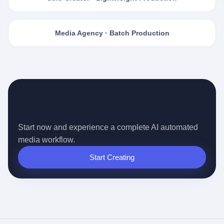
Media Agency · Batch Production
Ready for the Auto-pilot Content
Era?
Start now and experience a complete AI automated
media workflow.
Start Creating