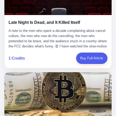
trying to put PRIDE out of business. I have watched him, in the
fact, give. I think about his parents, who, on a day I do not know
UFC, lose to a series of younger, faster men. I have watched him,
the date of, in a place I do not know the address of, received the
in Bellator, lose to the same Quinton Jackson he had, ten years
kind of news that no parent is, in fact, prepared to receive. I think
earlier, beaten three times. I have watched him, in 2018, take one
about the room in which the news was received. I think about the
Late Night Is Dead, and It Killed Itself
more beating from Rampage Jackson, this time, in the second
chair the parent was sitting in. I think about the way the parent's
round, by knockout, in what was, in the end, the last fight of his
hands, in the moment of the news, must have gone, involuntarily,
A note to the men who spent a decade complaining about cancel culture, the men who now do the cancelling, the men who pretended to be brave, and the audience stuck in a country where the FCC decides what's funny. 壹 I have watched the slow-motion suicide of American late-night television for a long time. I have watched the writers become lazier. I have watched the hosts become more comfortable. I have watched the jokes become safer. I have watched the monologue become, year by year, less about the news and more about the host's own wounded feelings. I have watched the audience, the loyal, late-night, insomniac audience that was, for half a century, the backbone of American political comedy, shrink into a YouTube comment section. I have, in other words, watched late night die the way you watch a long-married couple die: slowly, then all at once, in front of a country that did not, in any meaningful sense, care. On September 17, 2025, the death became official. ABC pulled Jimmy Kimmel Live! off the air. The reason, by the network's own statement, was that Kimmel had, in his Monday night monologue, said some things the network, after conferring with its parent company, its broadcast affiliates, its regulator, and presumably its lawyers, did not want associated with the Disney brand. The exact things Kimmel had said, by the time of the pulling, had been viewed, by the metrics of a TikTok-addled public, more than 100 million times. The exact things Kimmel had said were, depending on who you ask, either an unforgivable insult to the memory of a murdered 31-year-old father of two, or a pretty standard late-night monologue, in the tradition of every late-night monologue that has ever existed, which is to say: a series of jokes that some people will find too mean. The exact things Kimmel had said were, in fact, almost entirely about Donald Trump. About a quote in which Trump said he was taking the death of Charlie Kirk "very good." About a video in which Trump was, on the day of the shooting, working with architects on a $200 million ballroom in the White House. About a clip from Fox & Friends in which Trump said Kirk would want "revenge at the voter ballot box" before adding, in a second clip, that California "doesn't have ballot boxes," to which Kimmel, in the monologue, said, "Oh well, in that case begin the purge." About FBI director Kash Patel, who had, in the hours after the shooting, prematurely announced on social media that a "subject" had been arrested, only to release that person. About Marjorie Taylor Greene, who had, in the days after the shooting, written that she wanted "a peaceful national divorce." The exact things Kimmel had said, in other words, were a 12-minute late-night monologue in the classic style. They were, in tone, in cadence, in the choice of target, indistinguishable from a thousand monologues that have aired on American television since 1953, when Steve Allen, on the Tonight Show, made the first joke that offended a politician. They were, by any reasonable historical standard, unremarkable. They were, by the standards of the modern American right, an act of war. 贰 Let us speak, for a moment, about the men who killed late night. They are, in alphabetical order, mostly cowards. There is, first, Brendan Carr, the chairman of the Federal Communications Commission. Carr is, by training, a lawyer. By temperament, a true believer. By the standards of his job, a disaster. Carr's job, the only job the Constitution gives him, is to make sure that the airwaves, which are public property, are operated, by the private companies that license them, in the public interest. Carr has, in the last 12 months, decided that the public interest is, primarily, the interest of the sitting president. Carr has, in the last 12 months, threatened the broadcast licenses of ABC, of NBC, of CBS, of every local station in America that airs content the FCC does not like. Carr has done this in the name of "news distortion," a category of FCC enforcement that has not been seriously used in 30 years. Carr has done this on a podcast, with the swagger of a man who knows that the courts will not, in the end, stop him. Carr has, in this case, called Kimmel's monologue "the sickest conduct possible," and demanded an apology that the monologue's author was never going to give. Carr's position, as stated in a Senate hearing, is that the Supreme Court has "expressly said there is no First Amendment right to an FCC license." This is, in the strict legal sense, true. It is also, in the moral sense, the position of a man who has decided that the right to free speech in America is, in the end, a permission slip that the federal government is allowed to revoke from anyone who, in the language of the FCC's enforcers, has made the President feel bad. There is, second, Nexstar Media Group. Nexstar is the largest owner of television stations in the United States. Nexstar is, in the language of the trade press, currently seeking FCC approval for a $6.2 billion merger with Tegna. Nexstar is, in the language of the actual world, in no position to offend the chairman of the FCC. Nexstar, hours after Carr threatened the network's affiliates, announced that it would not air Jimmy Kimmel Live! "for the foreseeable future." Nexstar called Kimmel's monologue "offensive and insensitive at a critical time in our national political discourse." Nexstar's decision was, in the language of the corporate press release, made independently. Nexstar's decision was, in the language of the actual world, the most expensive thing Nexstar ever did for free. There is, third, ABC. ABC, in the year of our lord 2025, is owned by The Walt Disney Company. Disney is, in the language of the trade press, a $200 billion media conglomerate. Disney is, in the language of the actual world, a company that has spent the last two years settling lawsuits with the current administration rather than fighting them. Disney settled a defamation suit with Trump in December 2024 for $15 million and a public apology. Disney's ABC News, in the months since, has been, by the standards of the trade press, "walking on eggshells." Disney is, in the language of the actual world, in no position to defend a late-night host who has made the chairman of the FCC angry. And so ABC pulled the show. ABC, in the language of the official statement, will "pre-empt" Kimmel "indefinitely." ABC, in the language of the actual world, has decided that the cost of defending a 12-minute monologue is higher than the cost of firing the man who delivered it. There is, fourth, Jimmy Kimmel. Kimmel is, in the language of the trade press, a comedian with a 22-year run on a major broadcast network. Kimmel is, in the language of the actual world, a man who has spent those 22 years making the kind of jokes that the kind of people who watch late night expect late-night hosts to make. Kimmel did not, in the Monday night monologue, do anything that, in 2005 or 2010 or 2015, would have been considered remarkable. Kimmel did not, in the Monday night monologue, swear. Kimmel did not, in the Monday night monologue, mention Charlie Kirk's family. Kimmel did not, in the Monday night monologue, do anything that was not, by the standards of his own show, in the long tradition of his own show, exactly the kind of thing that his own show has been doing since 2003. Kimmel did, however, do the one thing that late-night hosts in 2025 are not, in fact, allowed to do. He made the show about the country instead of about himself. And for that, he was, in the end, fired. 叁 Let us, for a moment, take seriously the position of the men who killed Kimmel. Their position, which is also the position of the FCC, the position of Nexstar, the position of ABC, the position of every network that has, in the last 12 months, bent the knee to the current administration, is that Kimmel's monologue was, in the specific context of Charlie Kirk's murder, beyond the pale. Their position is that the murder of a 31-year-old father of two on a college campus in Utah is, in fact, a context in which a 12-minute monologue about Trump's reaction to that murder should be, in fact, regulated by the federal government. Their position is, in other words, that the death of one man creates a no-joke zone around the death of one man. Their position is, in other words, that the murder of a public figure creates, in the public square, a kind of mourning period in which the FCC can, with the consent of the networks, decide which jokes are, in fact, allowed. This is, by the standards of any functioning democracy, a monstrous position. The position is monstrous because it would, if applied consistently, have ended American political comedy in 1963. The position is monstrous because it would, if applied consistently, have ended the New Yorker's "Talk of the Town" in 1968. The position is monstrous because it would, if applied consistently, have required every late-night host in America, after the murder of John Lennon, after the murder of MLK, after 9/11, after the murder of any politician, to shut up, sit down, and wait for permission from the FCC to talk about it. Their position is, in other words, the position of people who have decided that the assassination of a public figure ends the First Amendment for everyone who did not assassinate him. This is, in fact, the position of the men who killed Kimmel. And these men are, in the language of the late-night host who used to have a job, the people who "don't get to determine what is the public interest." These men are, in the language of the actual world, the men who decided to use the death of a 31-year-old man to fire a 57-year-old comedian. 肆 Now, the men who killed Kimmel will tell you — and they have been telling you, in every interview, in every op-ed, in every carefully worded internal memo — that this is, in fact, what the left has been doing for years. They will tell you that the late-night hosts have, for years, gotten awa
life. I have, in other words, watched Wanderlei Silva's career the
to the parent's mouth. I think about the silence that follows news
way you watch a long marriage — the early years of extraordinary
like this, the silence that no one in the room can, in the first
promise, the middle years of stubborn persistence, the late years
minutes, in fact, break. I think about the seventeen-year-old's
of accumulated damage. I have, in the last 27 years, watched
bedroom, the way the bedroom must have been preserved, the
Wanderlei Silva go from being the most feared middleweight on
way the bedroom of a dead teenager is, in fact, preserved, the
1 Credits
Buy Full Article
the planet to being a 49-year-old man with documented traumatic
way every object in the bedroom is, in fact, a relic, the way the
brain injury who, on a Saturday night in September 2025, was
posters on the wall are, in fact, a museum, the way the bed is, in
knocked out cold at an exhibition boxing event in São Paulo, in a
fact, a shrine. I think about the seventeen-year-old's phone, the
brawl that started after he was disqualified for repeatedly
way the phone must have been, for a long time, charged and
headbutting his 50-year-old opponent, and that was caught, in its
uncharged, the way no one in the family can bring themselves to,
entirety, on camera, for the entertainment of a country that, in
in fact, turn the phone off, the way the phone, every time it lights
2025, no longer needs the consent of the people whose lives it
up, is, in fact, a small, terrible resurrection. Amaurie Lacey is, in
watches to find that entertainment entertaining. This is, in the
the language of the lawsuit, one of seven. There are six others.
end, what we did to Wanderlei Silva. 贰 The fight, in case you
There is, in California, a forty-eight-year-old in Ontario named Alan
missed it, was at Spaten Fight Night 2, an exhibition boxing event
Brooks, who used ChatGPT for two years as, in his own words, a
in São Paulo, Brazil, on September 27, 2025. The fight was
"resource tool." There is, in California, a sixteen-year-old named
supposed to be Wanderlei Silva versus Vitor Belfort, two PRIDE