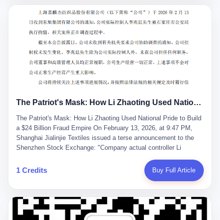
breaker of foreign monopolies, National People's Congress
delegate — was now a criminal suspect. The announcement from
Jialinjie, the last remaining listed company under his control, was
brief to the point of cruelty: "The company's actual controller, Li
Zhaoting, has been detained by the Shijiazhuang Public Security
Bureau. Related matters are under investigation." It then added,
almost defensively, that Li held no position in the company,
operations were normal, and the incident "would not have a
material impact." A man who once commanded a 2,000-billion-
yuan empire had been reduced to a footnote in a regulatory filing,
The Patriot's Mask: How Li Zhaoting Used National Pride to Build a $24 Billion Fraud Empire
something to be explained away to shareholders. But the story of
Li Zhaoting is not just another tale of greed and downfall. It is the
The Patriot's Mask: How Li Zhaoting Used National Pride to Build
story of how genuine innovation becomes the camouflage for
a $24 Billion Fraud Empire On February 13, 2026, at 9:47 PM,
fraud. It is the story of what happens when the capital market's
Shanghai Jialinjie Textiles issued a terse announcement to the
hunger for growth devours the very industry it was supposed to
Shenzhen Stock Exchange: "Company actual controller Li
nourish. And it is a story that begins, improbably enough, with a
Zhaoting was detained by Shijiazhuang Municipal Public Security
woman who just wanted to draw perfect diagrams in a quiet room.
Bureau today." The statement emphasized that Li held no position
1 Credits
Buy Full Article
壹 Before Li Zhaoting became the Glass King, before the three
at the company, that operations continued normally, and that
listed companies and the 23.5 billion yuan and the National
control remained unchanged. But investors who had watched
People's Congress, there was Li Qing. Li Qing was the wife, but
Dongxu Group collapse knew this was the final act in a twenty-
she was also the founder. In 1997, when she and Li Zhaoting
year tragedy. The man in handcuffs was once celebrated as a
started what would become Dongxu Group, it was she who had
national hero. In 2019, Li Zhaoting stood on stage at the Boao