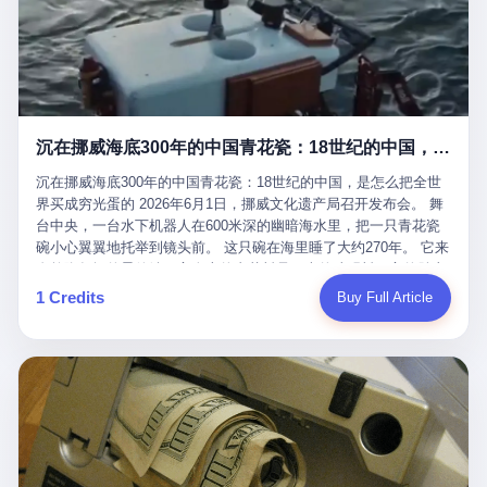
看，多么朴素，多么直接，老爸死了儿子接班，连"民主选举"四个
看似一个段子。 但工单那头，12345接线员只能憋着笑受理下来，
actual world, is the kind of promotion that, in 2025, has decided
字都懒得演了。 而这位新任伊朗最高领袖穆杰塔巴，根据阿拉格齐
按照程序派给峨眉山景区。 峨眉山景区很快回电，态度礼貌，解释
that the most important medical clearance for a 49-year-old man
亲口说——"深度参与国家治理，拥有完全的掌控力"。
得也耐心： ——我们这里的藏酋猴，是国家二级重点保护野生动
with documented brain injury to fight another 50-year-old man, in
物，目前主要在清音阁到雷洞坪一带活动。它们是野生的，猴群有
an exhibition boxing match, is the man's own word.
自有习性，有四季活动规律，有饮食习惯，希望游客爱护野生动
物、文明观猴。 至于游客口中的"猴子挠伤保险"，景区人员只能哭
沉在挪威海底300年的中国青花瓷：18世纪的中国，是怎么把全世界买成穷光蛋的
笑不得地再补一刀： ——这其实是一份人身意外伤害保险，由游客
自愿购买，涵盖的不只是被猴抓伤，而是游客在景区指定开放旅游
沉在挪威海底300年的中国青花瓷：18世纪的中国，是怎么把全世
区域内的意外死亡、意外残疾、意外伤害医疗保障。 事情到这里就
界买成穷光蛋的 2026年6月1日，挪威文化遗产局召开发布会。 舞
完了。景区解释了，游客挂电话了，工单办结，12345系统里又是
台中央，一台水下机器人在600米深的幽暗海水里，把一只青花瓷
一条"已回复"的绿色标记。 这大概是过去五年来，340余万件乐山
碗小心翼翼地托举到镜头前。 这只碗在海里睡了大约270年。 它来
心连心诉求工单里，最不值一提、又最值得拿来解剖的一条。 壹
自乾隆年间的景德镇，它身上的青花料是云南的珠明料，它的胎土
先说一组数据。 2019年7月1日，北京市委书记蔡奇去12345市民服
是安徽的瓷石，它身上的工匠手印，是某位我们连名字都不会知道
1 Credits
Buy Full Article
务热线调研，他对着500个接线席位说了一句话： "12345市民服务
的男人留下的。 这艘沉船被挪威人命名成"瓷器沉船"。 船里除了几
热线是民生大数据，各种诉求都有，党员干部要带着感情帮助解决
千件中国青花瓷，还有德式吊灯、英式玻璃高脚杯、纺织布料、谷
这些问题。" 这句话是有时代背景的。 北京12345的前身叫"市长电
物、装在木箱里的茶叶和中草药。 这是 18 世纪中叶，地球上最繁
话"，1987年开通的时候只有1条线路、3个接线员，到蔡奇那次去
忙的一次国际贸易，在北欧海域被海水按下暂停键的样子。 挪威人
的时候，已经扩到了500席，开通互联网和微博坐席。 但最关键
没见过这种阵仗。 文化历史基金会博物馆馆长尼娜·雷夫塞斯站在
的，是从这一年开始，北京把全市333个街道乡镇全部纳入到
那堆被缓缓打捞上来的青花瓷前说："如同封存极其完好的时光胶
12345"接诉即办"直派体系，从此打通了直达街乡镇的诉求直通
囊。" 我擦。 300年前中国制造在北欧的"影响力"，竟然还能压过斯
车。 效果是显著的——推行"接诉即办"以来，北京各区解决率从
堪的纳维亚的所有好东西一头。 这件"时光胶囊"里，装的是我们这
40.1%上升到53.8%，满意率从61.2%上升到72.9%。 到了2025年
个国家，最意气风发的那个年代。 壹 先讲一个发现这艘船的钟表