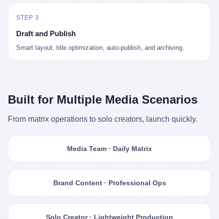
STEP 3
Draft and Publish
Smart layout, title optimization, auto-publish, and archiving.
Built for Multiple Media Scenarios
From matrix operations to solo creators, launch quickly.
Media Team · Daily Matrix
Brand Content · Professional Ops
Solo Creator · Lightweight Production