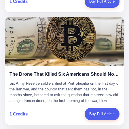
1 Credits
Buy Full Article
Iran's Supreme Leader Ali Khamenei and dozens of officials. The
各位组长同行，深感荣幸，这段旅程的温暖与遗憾，我们会铭记于
world expected retaliation, and it got it. Iran launched hundreds of
心。" 同一天，喜报和丧报都是同一张图片发出来的。 这是《新月
missiles and thousands of drones across the Middle East,
同行》的最后一天。一年半之后，2026年6月9日18点，游戏服务器
targeting US embassies, military bases, and oil infrastructure. But
将永久关闭，南廷市的最后一批"橙刀锋"组长们，将永远失去登录
the real damage wasn't to buildings. It was to the Strait of
的入口。 烛薪熄了，但南廷还在。这是2026年中国二次元手游市
Hormuz. The strait is 21 miles wide at its narrowest point. Twenty
场的一声闷响——不是轰然倒塌，而是那种一根蜡烛慢慢燃尽、最
percent of the world's oil passes through it. When Iran declared
后一点火苗自己悄悄灭掉的声音。 在讨论《新月同行》为什么死之
the strait closed, the global oil market panicked. Brent crude
前，我想先说说它为什么值得被记住。 这是一款不走寻常路的二
soared to $114 a barrel. Gasoline prices in the US jumped past $4
游。当同行们都在3D化、高建模、卷画面卷到头秃的时候，烛薪网
a gallon. In Asia, countries that depended on Gulf oil faced
络偏要坚持2D平面风格，做横版探索，玩回合制卡牌这种已经被同
shortages. The Strait of Hormuz had become the most important
行们嫌弃到骨子里的老套玩法。 他们请来了网文作家白伯欢担任主
21 miles of water on Earth. Then came the ghost tankers.
笔，把故事设定在以广东省为原型的架空城市"南廷市"。画面里，
According to JPMorgan estimates, clandestine flows reached
The Drone That Killed Six Americans Should Not Have Gotten Through
骑楼下躲雨的阿婆、肠粉店的热气、粤语的路牌、骑楼缝隙里透出
about 2.1 million barrels per day in May 2026. Piper Sandler's Jan
来的霓虹——岭南那种潮湿、暧昧、烟火气的味道，被这支团队做
Stuart put the number even higher—2.9 million barrels per day. Of
Six Army Reserve soldiers died at Port Shuaiba on the first day of the Iran war, and the country that sent them has not, in the months since, bothered to ask the question that matters: how did a single Iranian drone, on the first morning of the war, blow through every air defense the United States has spent forty years building? Let me tell you about a 20-year-old. His name was Declan Coady, and he was 20 years old, and he was a sergeant in the United States Army Reserve, and he was, before he shipped out, a student at Drake University in Des Moines, Iowa, where he studied, in the language of the press release his gubernatorial candidate sent out, "information technology." He was 20. He had been in the Army Reserve for three years. He had been deployed to Kuwait for, at the time of his death, less than a year. He had been posthumously promoted from specialist to sergeant. He had won, in his three years of service, the National Defense Service Medal and the Overseas Service Ribbon. He was, in the language of the obituary his high school wrote for him, "the life of the party." He was 20. He was killed, on the morning of March 1, 2026, by an Iranian drone, in a triple-wide trailer at the Port of Shuaiba in Kuwait, by a projectile that made it through, in the words of Defense Secretary Pete Hegseth, "one" of the air defenses the United States has spent the last forty years building, and that, in the words of the source who showed CNN the inside of the building, the projectile that killed Coady "had concrete barriers surrounding it" but "nothing that could shield it from drones or missiles." Declan Coady, in other words, was killed by a projectile that, by the standards of every air defense the United States has deployed in the Gulf for the last twenty years, should not, in fact, have hit him. He was, in the language of the country that sent him, a 20-year-old kid from Iowa who joined the Army Reserve because, in the language of the country that sent him, the country needed him to join the Army Reserve, and who was, in the language of the country that sent him, doing the job the country needed him to do, in a country the country needed him to be in, on the morning the country needed him to be there, when the country, in fact, failed to defend him from the thing the country, in fact, told him the country, in fact, would defend him from. He was 20. Now let me tell you about the other five. Capt. Cody Khork was 35, from Lakeland, Florida. He had been in the military, in one form or another, since 2009, when he enlisted in the National Guard as a multiple launch rocket system specialist, before commissioning, in 2014, as a military police officer in the Army Reserve. He had been deployed to Saudi Arabia in 2018. He had been deployed to Guantánamo Bay, Cuba, in 2021. He had been deployed to Poland in 2024. He had won, in his career, the meritorious service medal, the Army Commendation Medal, and the Armed Forces Reserve Medal with 10 Year Device and "M" Device. He was 35. He was, in the language of his family, a "proud American." He was killed in the same drone strike. Sgt. 1st Class Nicole Amor was 39, from White Bear Lake, Minnesota. She had been in the National Guard since 2005, before transferring to the Army Reserve the following year. She had been deployed to Kuwait and Iraq in 2019. She had won, in her career, the Army Commendation Medal and the Armed Forces Reserve Medal with "M" Device. She was 39. She was, in the language of the Army Reserve, one of the "Cactus Nation Soldiers" — that is, soldiers of the 103rd Sustainment Command, the Iowa-based Reserve unit out of which all six of the dead came. She was killed in the same drone strike. Sgt. 1st Class Noah Tietjens was 42, from Bellevue, Nebraska. He had been in the Army Reserve since 2006 as a wheeled vehicle mechanic. He had completed two deployments to Kuwait, in 2009 and 2019. He had won, in his career, the Meritorious Service Medal, the Army Achievement Medal, and the Iraq Campaign Medal with Campaign Star. He was 42. He was, in the language of the congressman from his district, Don Bacon, "a native of Bellevue, he dedicated his life to defending our country." He was killed in the same drone strike. Two others have not yet been publicly named. The Pentagon, in the language of the Pentagon, is "still notifying families." The six were, in the language of the Pentagon, the first Americans killed in Operation Epic Fury, the U.S. military operation against Iran that began in the early hours of March 1, 2026, Eastern time. The six were, in the language of the Pentagon, the first Americans killed in a war the Pentagon had, in the months before, described as one the United States would "win" within, in the language of the Pentagon, "a matter of weeks." The six were, in the language of the source familiar with the situation, killed on the first morning of the war, by a single Iranian drone, in a triple-wide trailer at the Port of Shuaiba, the trailer having, in the language of the source, "concrete barriers surrounding it," but the trailer not having, in the language of the source, "nothing that could shield it from drones or missiles." Now let me tell you, in the language of the country that sent the six, what the country that sent the six thinks about how the six died. The country that sent the six, in the language of the country that sent the six, has, since the six died, in the language of the country that sent the six, done the following things: The country that sent the six has, in the language of the country that sent the six, said, in the language of the country that sent the six, that the six died, in the language of the country that sent the six, as "heroes." The country that sent the six has, in the language of the country that sent the six, said, in the language of the country that sent the six, that the six died, in the language of the country that sent the six, defending "our freedom." The country that sent the six has, in the language of the country that sent the six, said, in the language of the country that sent the six, that the six died, in the language of the country that sent the six, "sacrificing" for "the freedoms we hold dear." The country that sent the six has, in the language of the country that sent the six, not, in the language of the country that sent the six, done the following things: The country that sent the six has, in the language of the country that sent the six, not, in the language of the country that sent the six, asked, in the language of the country that sent the six, how the six died. The country that sent the six has, in the language of the country that sent the six, not, in the language of the country that sent the six, asked, in the language of the country that sent the six, why the six died. The country that sent the six has, in the language of the country that sent the six, not, in the language of the country that sent the six, asked, in the language of the country that sent the six, what the six died of. The country that sent the six has, in the language of the country that sent the six, not, in the language of the country that sent the six, asked, in the language of the country that sent the six, who the six died to defend. The country that sent the six has, in the language of the country that sent the six, not, in the language of the country that sent the six, asked, in the language of the country that sent the six, who, in the language of the country that sent the six, was, in the language of the country that sent the six, the man, in the language of the country that sent the six, who, in the language of the country that sent the six, decided, in the language of the country that sent the six, to send, in the language of the country that sent the six, the six. The country that sent the six has, in the language of the country that sent the six, been, in the language of the country that sent the six, told, in the language of the country that sent the six, by the men who sent the six, in the language of the country that sent the six, that the six died, in the language of the country that sent the six, "defending the freedoms we hold dear." The country that sent the six has, in the language of the country that sent the six, been, in the language of the country that sent the six, told, in the language of the country that sent the six, by the men who sent the six, in the language of the country that sent the six, that the six died, in the language of the country that sent the six, as "the best that our nation has to offer." The country that sent the six has, in the language of the country that sent the six, been, in the language of the country that sent the six, told, in the language of the country that sent the six, by the men who sent the six, in the language of the country that sent the six, that the six died, in the language of the country that sent the six, as "true examples of what selfless service means." The country that sent the six has, in the language of the country that sent the six, accepted, in the language of the country that sent the six, that the six died, in the language of the country that sent the six, for the reasons, in the language of the country that sent the six, the men who sent the six, in the language of the country that sent the six, told the country that sent the six, in the language of the country that sent the six, the six died, in the language of the country that sent the six, for. Now let me tell you, in the language of the country that sent the six, what the country that sent the six has not, in the language of the country that sent the six, bothered, in the language of the country that sent the six, to ask, in the language of the country that sent the six. The country that sent the six has not, in the language of the country that sent the six, asked, in the language of the country that sent the six, why the six were, in the language of the country that sent the six, in Kuwait. The cou
到了像素级的还原。 这帮人是真懂岭南的。也是真舍得在审美上押
that, 900,000 barrels moved in "ghost" transits, vessels sailing
宝的。 公测PV在B站斩获了432万播放量。开服前全平台预约446
dark with AIS signals switched off.
万，公测首日冲到iOS游戏免费榜第一、畅销榜第27名，首月下载
量突破500万——开局并不差。 但这之后的故事就尴尬了。成绩下
滑比想象中还快，主笔白伯欢因身体原因离职，游戏在很长一段时
1 Credits
Buy Full Article
间还遭遇过清榜，畅销榜排名每况愈下。一年半，烛薪网络试图挣
扎过，熬过了周年庆，做完了完整的故事架构，到最后他们发现，
他们做对了一切"该做的事"，却仍然无法阻止滑向终点。 你可以说