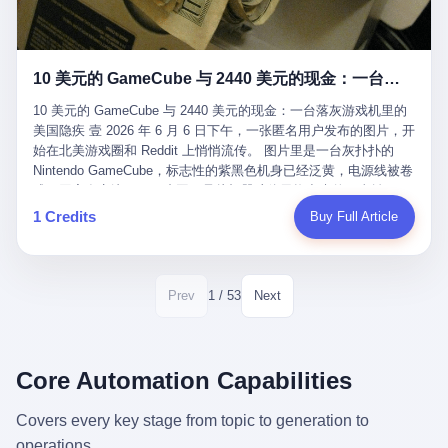
12月，新华网披露了一组更惊人的数据——6年时间，北京12345热
匠。 他叫 Kjell（化名），挪威人，今年六十多岁，是个做了半辈
线累计受理群众和企业诉求1.7亿件，解决率达到97.2%，满意率达
子钟表的匠人。 Kjell 跟别的老钟表匠不一样，他业余时间还经营
到97.6%。 这是个什么概念？ 北京常住人口约2200万，6年累计
一家小型水下机器人和勘测公司。在北欧的深水湾里搞勘测，跟在
1.7亿件，相当于平均每个北京人在这6年里拨打过7.7次12345，或
10 美元的 GameCube 与 2440 美元的现金：一台落灰游戏机里的美国隐疾
地中海、东南亚搞沉船打捞完全是两回事——北大西洋的水冷得能
者转述过、陪同家人拨打过更多次。 而更不容易的是解决率与满意
冻住关节，海床往往是冰川时代留下的死谷，水深动辄几百米。 他
率两个数字——97.2%与97.6%几乎并驾齐驱。 这意味着，在北
10 美元的 GameCube 与 2440 美元的现金：一台落灰游戏机里的
做这门副业不是为了发财。北欧水下考古界有一句行话："这个星球
京，12345已经不是一台冷冰冰的投诉机器，而是被改造成了一个
美国隐疾 壹 2026 年 6 月 6 日下午，一张匿名用户发布的图片，开
上，最后一批没被人翻过的地方，就在北海和挪威海的几百米深的
有温度、能让市民真切感受到"被听见"的政府窗口。 簋街的外卖骑
始在北美游戏圈和 Reddit 上悄悄流传。 图片里是一台灰扑扑的
水下。" Kjell 喜欢这种感觉。海底几百年不见人烟，你的小机器人
手停不好车，打一通12345，几天后划出了专属停车区、增设了换
Nintendo GameCube，标志性的紫黑色机身已经泛黄，电源线被卷
潜下去，照一束白光过去，照到的是 1682 年伦敦大火那年沉下去
电柜，物业人员高峰时段协助分流取餐——一篇报道里管这叫"以群
成一团塞在旁边。另一张图，是从机器腔体里掏出来的一沓皱巴巴
的英国帆船，是 1700 年瑞典国王号，是 1750 年代某个中国青花
众诉求为驱动的城市治理改革"。 延庆区供暖设备坏了，过去是层
的美元，零零散散，五块十块二十块都有，背景是客厅的旧地毯。
1 Credits
Buy Full Article
瓷被堆在船舱里、还没来得及抵达哥本哈根港口的某艘无名商船。
层上报、拖到换季，现在12345一来就是"2小时上门、4小时维
买家在 imgur 上一句话描述：上周六去街边庭院旧货摊（yard
2025 年底，他把自己的小型机器人和声呐系统派到挪威南部的斯
修"的直派机制。 永定河边的崖沙燕栖息地眼看要被推土机推掉，
sale），花了 10 美元把它扛回家，晃动机身听到里面有东西响，
卡格拉克海峡。这片水域的暗流在冬季能见度不到 1 米，海底是黑
一通12345电话过去——11点水务园林和属地工作人员抵达现场，
拆开一看，是现金。 清点过后，总额 2440 美元。 10 美元的旧游
漆漆的淤泥。 声呐图上，回声出现了一个异常的形状。 他派机器
12点工程机械撤场，16点围栏拉起来了。 志愿者孙磊健站在围栏
戏机，拆出 2440 美元现金，相当于翻了 244 倍。 游民星空在 6
1 / 53
Prev
Next
人下去，灯光打过去。 是一只青花瓷碗。 紧挨着的，是第二只、
前感叹："几通电话，就能让推土机掉头。" 这种响应速度放在过去
月 6 日的资讯里，把这则消息原样转载给了中国玩家。评论区照例
第三只、第四只。 一摞一摞，整整齐齐地码在船舱里。 Kjell 在自
是不可想象的——把热线办成这个水准，北京花了一代人。 贰 视
分成两派：一派说"慕了慕了"，一派问"这钱算谁的，要不要还？"
己公司的车间里，对挪威文化遗产局的人复述这个场面时，用了一
线回到乐山。 乐山的12345有个特别的名字，叫"心连心"，背后是
但这些都不是我今天要讲的重点。 我要讲的是另一件事——为什么
个他干钟表这行 40 年从来没用过的形容词： "Perfect。" 完美。
乐山市心连心服务中心。 这次被推上热搜的"限期放出猴子"工单，
有人会把 2440 美元现金，塞进一台 2001 年出产的任天堂游戏机
Core Automation Capabilities
那只青花瓷碗，釉面完整、纹饰清晰、胎体干净，在 600 米深的海
就是从这里受理的。 乐山心连心没有北京那样详细的年报披露，但
里，塞了可能十几年，再被自己的家人当成 10 美元的破烂卖出
底安静地躺了将近三个世纪，连一只海螺都没有附上去。 北大西洋
红星新闻的记者还是从侧面打听到了一个数据：5年累计受理群众
去？ 这台 GameCube 里藏着的，不只是 2440 美元。 它藏着一代
Covers every key stage from topic to generation to
的低温、高压、无光、缺氧环境，是全世界最顶级的"文物保鲜
诉求340余万件。 乐山户籍人口341.1万，常住人口315.1万。 也就
美国人对现金、对银行、对未来的全部焦虑。 贰 让我们先把镜头
柜"。 这种保存条件，连故宫地下库房都得花大价钱才能模拟出
operations.