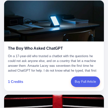
这是产品问题，是发行问题，是时机问题。但更深的真相藏在《新
月同行》停更公告的那段自白里—— "从项目立项到正式公测，我
们经历了版号寒冬，也目睹了游戏市场的热烈，随之而来的还有二
次元游戏品类的剧变，整体运营成本的高企。我们也深知自己的不
足，但始终全力以赴，努力地设计制作每一个版本。但遗憾最终未
能达到理想成绩。"
The Boy Who Asked ChatGPT
On a 17-year-old who trusted a chatbot with the questions he
could not ask anyone else, and on a country that let a machine
answer them. Amaurie Lacey was seventeen the first time he
asked ChatGPT for help. I do not know what he typed, that first
night. I do not know whether the cursor blinked, the way cursors
do, while he decided whether to press enter. I do not know
1 Credits
Buy Full Article
whether he wrote out his full question, deleted it, wrote it again. I
do not know whether his hand was shaking, the way hands
shake, when you are seventeen and you have decided, finally, to
ask for help, and the only thing between you and the help is a text
box on a website. I do know that he pressed enter. I do know that