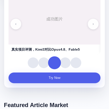
湖南农信连环劫
守
Try Now
Featured Article Market