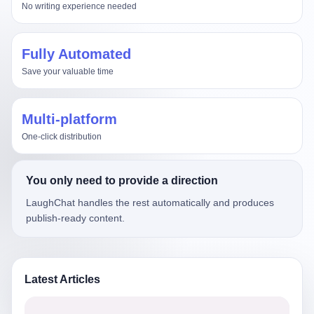
No writing experience needed
Fully Automated
Save your valuable time
Multi-platform
One-click distribution
You only need to provide a direction
LaughChat handles the rest automatically and produces
publish-ready content.
Latest Articles