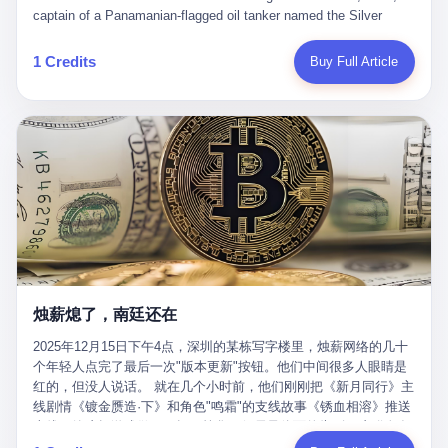
than a human driver."
captain of a Panamanian-flagged oil tanker named the Silver
Horizon made a decision that would either make him a fortune or
kill him. He was somewhere in the Persian Gulf, 200 nautical
1 Credits
Buy Full Article
miles from the Strait of Hormuz, and his ship's Automatic
Identification System (AIS) was turned off. The crew of 22 men,
mostly from the Philippines and India, had been told nothing
except that they were carrying "special cargo" and that their next
paycheck would triple if they completed the voyage. The captain,
a 52-year-old Greek national named Dimitris Papadopoulos, had
been in the shipping business for thirty years. He'd seen pirates
off Somalia, hurricanes in the Gulf of Mexico, and the occasional
port inspection. But this was different. "Turn off the AIS," the
voice on the encrypted radio had said. "Follow the waypoints.
Don't ask questions." Papadopoulos had turned off the AIS. Now,
in the darkness, his ship was invisible to the world—a ghost
烛薪熄了，南廷还在
tanker, one of hundreds that had emerged since the war began.
The US Navy couldn't track him. The Iranian Revolutionary Guard
2025年12月15日下午4点，深圳的某栋写字楼里，烛薪网络的几十
Corps couldn't target him. He was sailing through a gap in history,
个年轻人点完了最后一次"版本更新"按钮。他们中间很多人眼睛是
a crack in the blockade that had threatened to plunge the world
红的，但没人说话。 就在几个小时前，他们刚刚把《新月同行》主
into an energy crisis. II The war had started on February 28,
线剧情《镀金赝造·下》和角色"鸣霜"的支线故事《锈血相溶》推送
2026, with Operation Epic Fury—a joint US-Israeli assault that
上线，给这场游戏做了一场不算华丽但尽量体面的告别。这群人在
launched nearly 900 strikes in 12 hours. The first wave killed
游戏里管玩家叫"组长"，他们发布的公告，最后一句写的是："能与