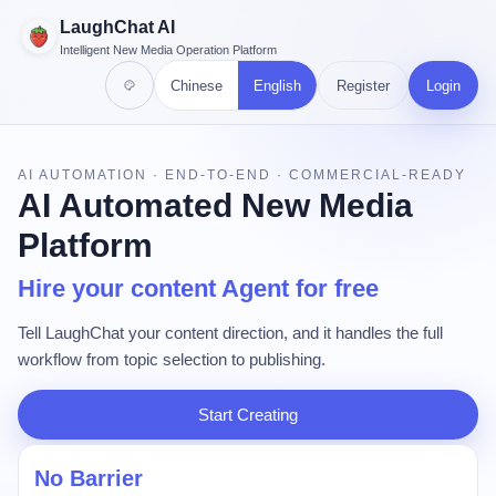
LaughChat AI
Intelligent New Media Operation Platform
Chinese
English
Register
Login
AI AUTOMATION · END-TO-END · COMMERCIAL-READY
AI Automated New Media
Platform
Hire your content Agent for free
Tell LaughChat your content direction, and it handles the full
workflow from topic selection to publishing.
Start Creating
No Barrier