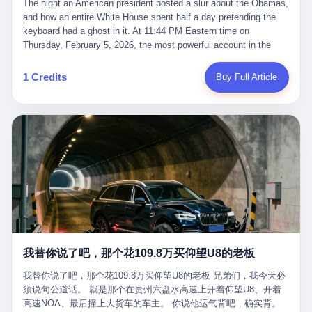
language of the court filings, "still alive, but no longer the people
The night an American president posted a slur about the Obamas, and how an entire White House spent half a day pretending the keyboard had a ghost in it. At 11:44 PM Eastern time on Thursday, February 5, 2026, the most powerful account in the world did what it has done almost every night for a year. It posted. Donald Trump’s Truth Social account, which is, as the United States would later learn, an account whose contents the President of the United States does not always see, dropped a 62-second video into the dark of the American internet. The clip, posted with no caption, was the kind of slow-burn montage that has become a trademark of the late-night Trump feed: ominous music, captions in white block capitals, a long grievance about voting machines in 2020, and at the very end — second 59, right before the cut to black — a two-second image of Barack Obama and Michelle Obama, their faces pasted onto the bodies of two animated apes, dancing in a jungle to the tune of "The Lion Sleeps Tonight." It would stay up for twelve hours. In those twelve hours, the President of the United States, his press secretary, his closest Republican allies on Capitol Hill, and a small army of anonymous White House staffers would perform one of the strangest pieces of political theater in modern American memory: a choreographed denial that the President had posted the video, followed by a long, strange, and ultimately failed attempt to convince the country that a 79-year-old man who has bragged for a decade about personally typing his own posts had somehow lost control of his own thumbs for two seconds of a one-minute clip. The name of the man who allegedly posted it: nobody. He has never been identified. He will probably never be identified. He does not, as far as anyone in the press corps has been able to determine, actually exist as a discrete human being with a name and a job title and a face. He is a member of the White House staff, an unnamed "staffer," an "intern" in some tellings, an "erroneous post" in others, a grammatical fiction designed to do one job and one job only: to keep the President of the United States from being the President who posted a slur about the first Black president and first lady in the history of the country. By midday on Friday, the video was gone. By Monday, the staffer had been quietly absorbed into the great Washington tradition of the unperson. By the end of February, when Barack Obama finally broke his silence on the affair, the question of who had actually pressed the button had become a kind of national ghost story — known, not believed, repeated, and forgotten. This is the story of those twelve hours. I. It is worth saying, before anything else, what was actually in the video. Because the conversations that followed spent a lot of time talking about everything except the video itself. The clip opened with a black screen and a low, throbbing music cue — the kind of sound design a horror movie uses before the first body drops. White text appeared: claims about voting machines in Detroit, Philadelphia, Atlanta, Maricopa County. The cadence was familiar to anyone who has spent ten minutes on Truth Social: each line, a new accusation, each accusation, a re-run of the false theory that the 2020 election was stolen. The video was narrated by a man’s voice — calm, urgent, almost documentary-style — and decorated with arrows, circles, and red-highlighted boxes around county-level vote totals that, like all such videos, were not actually proof of anything. For fifty-eight seconds, the video was ordinary MAGA-kit fare: polished, well-edited, deeply dishonest, and completely unremarkable by the standards of a feed that has been running this exact genre of content for five years. Then, at second fifty-nine, the music changed. "The Lion Sleeps Tonight" came on — a 1961 novelty tune whose tune most Americans of a certain age have not been able to get out of their head since it was used to advertise a 1994 animated film about a lion cub, his father, and the talking animals of the African savanna. The image cut to a jungle set. Animated apes swung through trees. Two of the apes, larger than the rest, were holding hands and grinning. Their faces had been replaced, with the slightly soft edges of cheap AI generation, by the faces of the 44th President of the United States and his wife. The clip was two seconds long. The video ended. The post went live. In the days that followed, the White House would say, repeatedly, that the video was an "internet meme" in which the President of the United States was depicted as "the King of the Jungle" and Democrats were depicted as "characters from The Lion King." Press Secretary Karoline Leavitt, in a text statement to reporters that morning, urged the press to "stop the fake outrage and report on something today that actually matters to the American public." It is true that, in the longer cut of the meme, Joe Biden appears as a primate eating a banana, that Gavin Newsom appears as a hyena, that Hakeem Jeffries appears as a meerkat, and that Trump himself appears as a lion, the king, the title character, the top of the food chain. Maga commentators, including Laura Loomer, would later circulate the full two-and-a-half minute cut to "prove" that the video was a harmless, bipartisan parody. The full video does indeed show several Democrats rendered as animals. It also shows the 44th President of the United States, the first Black man to hold the office, as a chimpanzee. To pretend that this is the same as depicting Gavin Newsom as a hyena is, of course, the entire point. II. The meme itself has a history, and the history is worth tracing, because everything in this story is older than the people in it. The "King of the Jungle" video, according to the small cadre of conservative influencers who originated it, was first posted in October 2025 on the X account of a creator who goes by the name Xerias. Xerias is part of a loose network of young right-wing meme makers who have, over the last three years, become a kind of unofficial animation studio for the post-Trump conservative movement. The aesthetic is consistent across the genre: AI-generated faces, deepfakes, polished editing, photorealistic backgrounds, a steady stream of clips in which Democratic politicians are recast as villains, monsters, animals, or lesser beings. They are produced quickly, distributed widely, and consumed by a base that has, by now, been trained to recognize them as in-group signals rather than political arguments. The "King of the Jungle" clip was, in its original form, a fairly routine example of the genre. Trump was the lion. Biden, Obama, Harris, Jeffries, Ocasio-Cortez were animals. The video went moderately viral among the right-wing accounts in October, the way these things do, and then it was absorbed into the larger content cycle, the way a stone is absorbed into a river. Until, in early February 2026, someone — no one has said who — clipped the last two seconds of the original meme, the part with the Obamas as apes, tacked it onto the end of a 60-second video about 2020 election fraud, and put the whole thing onto the President's account at 11:44 PM on a Thursday night. In a sane world, this would be the end of the story. The President of the United States, on his own account, in his own voice, posted a video depicting the first Black president as a chimpanzee. The President should apologize, the post should be deleted, the country should have a serious conversation about the line between political speech and racial incitement in the age of AI. What actually happened is more instructive. III. The first 12 hours, broken down by the minute: 11:44 PM, Thursday, February 5 — The video goes live on Truth Social. There is no caption. There is no comment from the White House. The post sits there, ticking, in the dark. 7:00 AM, Friday, February 6 — The first mainstream reporters begin to notice. By mid-morning, the image is being passed around X, the platform that Trump was once banned from and now treats as his personal cross-promotion engine. The number of accounts viewing the post climbs into the millions. The phrase "the Obamas as apes" begins to trend. 9:00 AM, Friday — South Carolina Senator Tim Scott, the only Black Republican in the United States Senate, posts on X. "Praying it was fake because it's the most racist thing I've seen out of this White House. The President should remove it." Tim Scott is, by his own account and by the design of his political career, the most loyal Black Republican in America. He campaigned for Trump in 2024. He defended Trump after Charlottesville in 2017. He has spent a decade positioning himself as the reasonable Black face of a party that has, at every other level, refused to apologize for the president's most inflammatory statements. If Tim Scott is calling it racist, the situation is, by the standards of the modern Republican Party, beyond saving. 10:00 AM, Friday — Senator Roger Wicker, Republican of Mississippi, breaks ranks. "This is totally unacceptable. The president should take it down and apologize." Senator Susan Collins of Maine concurs: "This was appalling." Senator Pete Ricketts of Nebraska goes on X to say: "Even if this was a Lion King meme, a reasonable person sees the racist context to this. The White House should do what anyone does when they make a mistake: remove this and apologise." Mike Lawler, a House Republican from New York who is in a tough re-election fight, calls the post "wrong and incredibly offensive." 11:00 AM, Friday — The NAACP weighs in: "Trump posting this video — especially during Black History Month — is a stark reminder of how Trump and his followers truly view people. And we'll remember that in November." The Congressional Black Caucus, the House Democratic leadership, every viable liberal nonprofit with a press office — all of them, in coordinated waves, denounce the post. 12:00 PM, Friday — Noon arrives. The post i
suffered traumatic brain injury (TBI) and am noticing symptoms
they were before." I want to say, here, the name of the company
common with TBI and CTE including depression, mood swings,
that, in the language of the lawsuit, counseled a seventeen-year-
and irritability." Wanderlei, in the language of his own doctors,
old on the most effective way to tie a noose, and on how long he
was, in 2025, a man who had already had, by his own count, "four
would be able to live without breathing. The company is OpenAI.
surgeries on my nose, 1 on my face, 2 on my left knee, 1 on my
The company is, in the year of our lord 2026, the most valuable
1 Credits
Buy Full Article
right knee and 1 on my elbow." Wanderlei, in the language of the
private company in the world. The company is, in the year of our
press release, was "training hard" for the fight. Wanderlei, in the
lord 2026, the company that released ChatGPT to, in the words of
language of his own interviews, was "excited to be back."
its own CEO, "the world." The company is, in the year of our lord
Wanderlei, in the language of his own social media, was "going to
2026, the company whose CEO, Sam Altman, is, in the year of
make Popó kiss the canvas." Wanderlei, in the language of the
our lord 2026, the most powerful person in artificial intelligence,
documentary cameras that were following him for the lead-up,
and, in the language of the legal documents, the man who, in the
was, in fact, a 49-year-old man with a documented brain injury
language of the lawsuit, "intentionally decided to curtail safety
who had been promised $94,000, by a Brazilian beer company, to
testing and rush ChatGPT onto the market."
fight another 50-year-old man in a ring, for the entertainment of
the country, in what was, in fact, an exhibition match that nobody
was, in fact, requiring him to take. Wanderlei, in the language of
the men who put him in the ring, was "the biggest debut in boxing
history." 叁 The fight, when it happened, was, in the end, a four-
我替你说了吧，那个花109.8万买仰望U8的老板
round disaster. Wanderlei, in the first three rounds, did the kind of
thing Wanderlei has always done, which is to swing hard and try
我替你说了吧，那个花109.8万买仰望U8的老板 兄弟们，我今天必
to make the other man quit. Wanderlei did not, in the first three
须说句公道话。 就是那个在贵州六盘水高速上开着仰望U8、开着
rounds, succeed. Wanderlei did not, in the first three rounds, hurt
高速NOA、最后撞上大货车的车主。 你说他运气背吧，确实背。