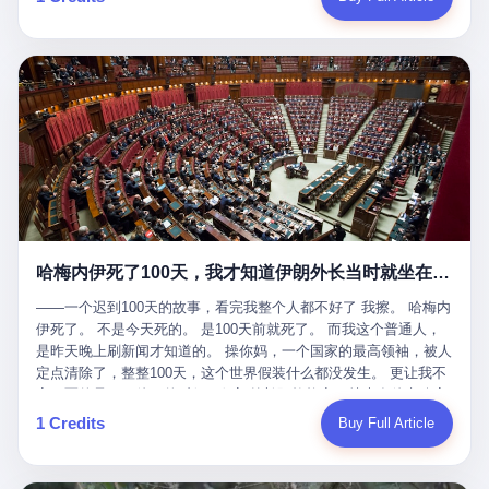
吹成"年度最佳雇主"，"打工人天堂"，"建议全国推广"那种。 可惜
cornerman. In the language of Acelino Freitas, who was, in fact,
这一天。 王传福在深圳开发布会，宣布"为城市领航兜底一年"。 整
不是。 2025年1月28日，央视新闻播了这条新闻：国家医保局查了
on the other side of the ring, "Werdum cowardly entered the ring
个发布会高朋满座，"敢为"两个字打得震天响。 而这位贵州车主，
我国首个针对"生育津贴"诈骗的专项飞行检查。查的就是这种"好老
with your son and went all over everybody." In the language of
他的车5月6日就已经报废了。 也就是说，比亚迪"敢为"承诺的时
板"。 老板被抓了。 我看完整个案件的报道以后，沉默了大概有五
Werdum, who was, in fact, the cornerman, "It was so evil for that
间，比这位车主出事的时间，晚22天。 22天！ 这位车主用自己的
分钟。 不是感动。是觉得这个剧本，写得实在是太他妈精致了。
guy to punch Wanderlei. He punched the back of the head of
血和腰椎，给王传福"兜底发布会"贡献了最精准的产品背书和最及
一、把"善良"做成了一门生意 咱们先把这个剧本拆开看。 生育津贴
Wanderlei." In the language of the cameras that were, in fact,
时的新闻素材，但不好意思，他不在"兜底"范围内。 因为仰望官方
这笔钱，国家给的，是给女职工在产假期间的生活保障。计算方法
rolling, a 49-year-old man with documented brain injury was hit in
已经给他定性了： "本次事件过程中驾驶辅助系统工作正常。本次
不复杂——基本上是按你单位上年度职工月平均工资来算的。 换句
the head, in the chaos of a brawl, by a 50-year-old man's son, and
我方全责的追尾事故，车辆无任何问题。" 翻译成人话就是： 你认
话说——你的工资写得越高，你能领到的生育津贴就越多。 这是一
crumpled to the floor like a puppet whose strings had been cut.
全责吧。系统没问题。你活该。 这是什么？这叫"提前出事了所以
道算术题：把工资从4000元，虚构到1.8万元。每个月多出来的1.4
The cameras kept rolling. The cameras, in fact, did not stop
不算"。 你出了事，我没有兜底政策；我22天后才宣布兜底政策；
万，会被算进缴费基数；缴费基数高了，账户上趴的钱就多了；将
rolling. The cameras, in fact, captured, in detail, in slow motion, in
然后我用"政策发布前的事故不适用"这句话，把你踢出去。 这是什
来一怀孕，产假津贴直接按这个数字发。 财新披露的数据是：13个
high definition, the moment Wanderlei Silva was, in fact, knocked
么神仙逻辑？ 这种逻辑在保险行业叫"既往症不赔"。 在比亚迪这
哈梅内伊死了100天，我才知道伊朗外长当时就坐在他办公室里
人，平均每个人大概能领10万左右的津贴。 13个人，乘以10万。
out cold, by a man half his age, at an event sponsored by a beer
叫"敢为"两个字，写在PPT上。 3 行，我们来一个一个掰。 他
130万。 一家15个人的"小公司"，用14个月的时间，从国家的医保
company, for the entertainment of a country that, in 2025, had, in
说："112码/秒，碰撞前2秒检测出前车但无任何减速或制动行为。"
——一个迟到100天的故事，看完我整个人都不好了 我擦。 哈梅内
基金里薅出来130万。 这事儿你要是不知道内情，听起来是个什么
fact, paid to watch. Wanderlei, in the language of the hospital,
仰望的官方解释是："当时进入隧道存在曲率。" 我擦。 曲率。 隧
伊死了。 不是今天死的。 是100天前就死了。 而我这个普通人，
故事？ "老板是好人，专门招育龄女员工，给她们最好的福利，怀
was treated for a fractured nose and facial stitches. Wanderlei, in
道有曲率，所以 100多米/秒的车速撞上去前2秒看到了前车，但"由
是昨天晚上刷新闻才知道的。 操你妈，一个国家的最高领袖，被人
孕不用上班还给涨工资，良心企业家，全网找不出第二个。" 你品
the language of the hospital, was, in fact, released. Wanderlei, in
于曲率原因"不减速？ 你这是"曲率"还是"扯犊子"？ 他说："AEB制
定点清除了，整整100天，这个世界假装什么都没发生。 更让我不
品这个话术。 怀孕的不用上班——其实是产假政策允许不用上班。
the language of the hospital, was, in fact, lucky. 肆 Let us now,
动标定车速>90km/h时减速度仅6m/s²。" 这话什么意思呢？就是告
寒而栗的是——他死的时候，伊朗外长阿拉格齐，就坐在他办公室
还给涨工资——其实是把工资基数做大，未来可以多领津贴。 每一
for a moment, talk about the men who put Wanderlei in the ring.
诉所有开仰望U8的车主——你的AEB在90码以上，刹不住。 高速
里。 1. 他被炸死的那1分钟 我先给你们还原一下这个场景。 2026
1 Credits
Buy Full Article
步都在做戏，每一步都看起来像"善良"。 但每一步的真正目的，是
There is, first, the Spaten Fight Night promotion. Spaten is, in the
限速120码。你90码以上刹不住。 这跟"不配AEB"有什么区别？ 3
年2月28日，早上9点整。 伊朗德黑兰，最高领袖办公室。 这个时
让国家的钱，安静地、合法地、合理地、几乎不留痕迹地流进这个
language of the trade press, a beer brand owned by the Brazilian
颗激光雷达、5颗毫米波雷达、12颗高清摄像头、双Orin芯片、
间点，请你们记住——是早上9点。一个国家最有权势的人，刚刚
老板的口袋。 这不是做生意，这是把"善良"做成了一门生意。 二、
beverage company Ambev, which is, in turn, owned by the global
508TOPS算力—— 这一整套硬件堆出来，2026年了，在时速90公
开始他新一天的工作。 坐在他对面的，是伊朗外长阿拉格齐。他刚