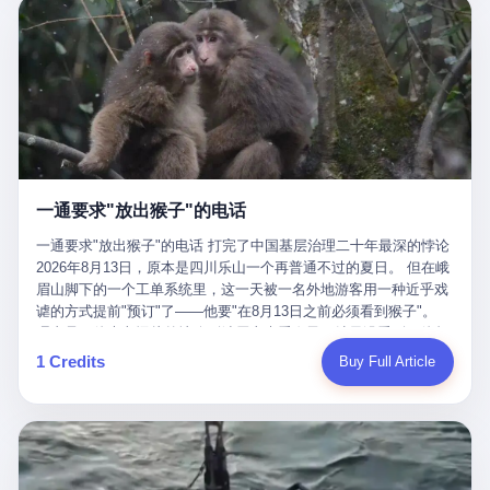
剧本不止一份，剧组是一个 更让我后背发凉的，是这个剧本不是孤
conglomerate AB InBev. Spaten Fight Night is, in the language of
里以上，就为了告诉你一句"我看到了，但我刹不住"？ 那你这堆硬
在日内瓦参加完一轮核谈判，连夜飞回德黑兰，9点整准时到领袖
本。 国家医保局基金监管司监管二处副处长寇某在接受央视采访时
the actual world, a marketing event. The fights at Spaten Fight
件是装饰品吗？ 还是说给PPT用的？ 4 我特别想替这位车主问仰
办公室，要当面汇报谈判成果。 顺便，他要告诉哈梅内伊一件更要
说了一句话：随着调查深入，这家公司实际上，背后还有另外两家
Night are, in the language of the actual world, content. The
望几个问题。 第一，你们4次上门探望，但从来不提供任何数据，
紧的事——中东这一带的战争概率，最近大幅抬升。 他刚坐下，刚
公司——一家在成都，一家在杭州。 三家。 三个城市，三套人
fighters at Spaten Fight Night are, in the language of the actual
理由是"需要走法律程序"。 我想问：你们探望的目的是什么？ 是真
开口。 然后呢？ 轰的一声，整栋楼就被炸了。 哈梅内伊死了。 你
马，平行操作，剧本相同，节奏相同。 你想想看，这是一种什么级
world, the cost of the content. The cost of the content is, in the
心看望伤员？还是为了拿一份"已探望"的内部汇报？
没看错，一个国家的最高领袖，是被"定点清除"的。就在他处理国
别的组织？ 不是几个打工的临时起意，不是小老板灵机一动搞副业
language of the actual world, paid in the form of appearance fees,
事的办公室里面。旁边还坐着他刚从日内瓦飞回来的外长。 我擦。
——这是一整套有模板、有流程、有跨地域执行能力的"生育津贴套
which in Wanderlei's case was, by the trade press's reporting,
这TM比好莱坞的剧本都狠。 但接下来发生的事，比这一炸还要让
现SOP"。 这种活儿，没有专业团队，根本跑不起来。 而且这三家
R$500,000 (around $94,000), split between the winner's purse and
人无语。 2. 整整100天，全世界都在装睡 哈梅内伊是什么时候死
公司的"13个孕妇"，到底是真的在同一家公司上班，还是挂靠的？
a knockout bonus. Spaten Fight Night, in the language of the
的？ 2026年2月28日。 全世界什么时候知道这件事的细节的？
按目前公开的报道措辞叫"员工"，但你看财新那句原话——"15人规
actual world, did not, in the lead-up to the event, commission any
一通要求"放出猴子"的电话
2026年6月6日。 100天。 整整100天里，国际上所有的新闻里，写
模的'空壳'公司"，"员工薪资由4000元虚构成1.8万元"，"13名员工
independent medical clearance for either fighter. Spaten Fight
的是什么？ "美伊不战不和"。 "伊朗战事百日经济冲击波"。 "霍尔
集中在14个月内生育"—— 什么叫"虚构成1.8万"？ 意思就是：这笔
一通要求"放出猴子"的电话 打完了中国基层治理二十年最深的悖论
Night, in the language of the actual world, accepted Wanderlei's
木兹海峡通航前景不明"。 "美军中央司令部击落伊朗无人机"。 "伊
钱，从没真的发到这些"员工"手上过。 所谓"涨工资"，是账面上的
2026年8月13日，原本是四川乐山一个再普通不过的夏日。 但在峨
own statement, in his media day interview, that he had "done all
朗外交部谴责美军违反停火协议"。 没有一条新闻，认真告诉过你
游戏。所谓"良心老板"，是把国家发给你的生育津贴反过来骗走的
眉山脚下的一个工单系统里，这一天被一名外地游客用一种近乎戏
the exams" and was "doing great." Spaten Fight Night, in the
——那个被他们反复提到的"伊朗最高领袖"，其实早在100天前就已
中间商。 你以为她们领到了一笔天降横财。 其实她们可能一分钱
谑的方式提前"预订"了——他要"在8月13日之前必须看到猴子"。
language of the actual world, took the man's word for it. Spaten
经死了。 你懂这种魔幻感吗？ 就好比一个公司开全员大会，老板
都没拿到，全部被老板截流，进了老板的腰包。 三、这个剧本为什
理由是：他大老远从外地跑到峨眉山来看猴子，结果没看到，他坚
Fight Night, in the language of the actual world, did not, in fact,
在台上讲话，PPT还在放KPI呢，结果公司的人全知道老板上周已
么能跑14个月？ 这才是最让我后背发凉的地方。 一家15人的小公
定地认为这是当地人把猴子"全部关起来了"。 既然关起来了，那就
ask for the medical records. Spaten Fight Night, in the language
1 Credits
Buy Full Article
经猝死了，PPT是AI自动生成的，演讲稿是公关部硬憋的，连座位
司，13个孕妇，14个月内集中生育—— 这个数据，说实话，正常
该公示，他甚至援引了一项法律依据——"我买了猴子挠伤的保险，
of the actual world, did not, in fact, ask for the imaging. Spaten
都是空的。 就这么演了100天。 而作为伊朗外长的阿拉格齐，那个
人看一眼都觉得不对劲。 15个人里，13个女性，且13个都在14个
那就必须要看到猴子"，所以他要求景区把猴子"放出来"。 工单标
Fight Night, in the language of the actual world, did not, in fact,
2月28日早上和哈梅内伊一起坐在办公室里的男人，亲眼看着一国
月内怀孕。什么公司有这种生育KPI？什么行业的育龄妇女能这么
题八个字，干脆利落：《要求8月13日之内必须看到猴子》。 这张
ask for the second opinion. Spaten Fight Night, in the language of
之君被炸成灰的人——他愣是把这件事，憋了整整100天。 我擦。
整齐划一地集体发动？
工单截图在红星新闻的镜头下流出，瞬间在中文互联网炸开了锅。
the actual world, asked the 49-year-old man if he was, in fact, OK
这要什么样的心理素质？ 3. 那个接班的儿子，100天没露过一次面
网友们笑成一片，"猴子都是野生的，怎么可能都关起来？""又不是
to fight, and when the 49-year-old man said yes, took the 49-year-
哈梅内伊死了之后，谁接班？ 他亲儿子，穆杰塔巴·哈梅内伊。 你
进动物园，想看就看？""景区门票又没宣传肯定能看到猴子！"。
old man at his word. Spaten Fight Night, in the language of the