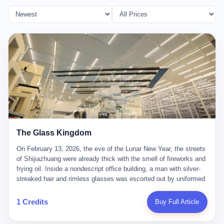
The Glass Kingdom
On February 13, 2026, the eve of the Lunar New Year, the streets
of Shijiazhuang were already thick with the smell of fireworks and
frying oil. Inside a nondescript office building, a man with silver-
streaked hair and rimless glasses was escorted out by uniformed
officers. He did not resist. He did not say much. He had been
expecting this day for a long time. Li Zhaoting, 61 years old, once
1 Credits
Buy Full Article
the richest man in Shijiazhuang with a fortune of 23.5 billion yuan,
founder of the Dongxu Group, controller of three listed companies,