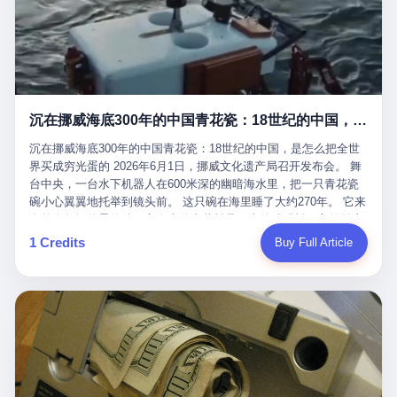
看，多么朴素，多么直接，老爸死了儿子接班，连"民主选举"四个
看似一个段子。 但工单那头，12345接线员只能憋着笑受理下来，
actual world, is the kind of promotion that, in 2025, has decided
字都懒得演了。 而这位新任伊朗最高领袖穆杰塔巴，根据阿拉格齐
按照程序派给峨眉山景区。 峨眉山景区很快回电，态度礼貌，解释
that the most important medical clearance for a 49-year-old man
亲口说——"深度参与国家治理，拥有完全的掌控力"。
得也耐心： ——我们这里的藏酋猴，是国家二级重点保护野生动
with documented brain injury to fight another 50-year-old man, in
物，目前主要在清音阁到雷洞坪一带活动。它们是野生的，猴群有
an exhibition boxing match, is the man's own word.
自有习性，有四季活动规律，有饮食习惯，希望游客爱护野生动
物、文明观猴。 至于游客口中的"猴子挠伤保险"，景区人员只能哭
沉在挪威海底300年的中国青花瓷：18世纪的中国，是怎么把全世界买成穷光蛋的
笑不得地再补一刀： ——这其实是一份人身意外伤害保险，由游客
自愿购买，涵盖的不只是被猴抓伤，而是游客在景区指定开放旅游
沉在挪威海底300年的中国青花瓷：18世纪的中国，是怎么把全世
区域内的意外死亡、意外残疾、意外伤害医疗保障。 事情到这里就
界买成穷光蛋的 2026年6月1日，挪威文化遗产局召开发布会。 舞
完了。景区解释了，游客挂电话了，工单办结，12345系统里又是
台中央，一台水下机器人在600米深的幽暗海水里，把一只青花瓷
一条"已回复"的绿色标记。 这大概是过去五年来，340余万件乐山
碗小心翼翼地托举到镜头前。 这只碗在海里睡了大约270年。 它来
心连心诉求工单里，最不值一提、又最值得拿来解剖的一条。 壹
自乾隆年间的景德镇，它身上的青花料是云南的珠明料，它的胎土
先说一组数据。 2019年7月1日，北京市委书记蔡奇去12345市民服
是安徽的瓷石，它身上的工匠手印，是某位我们连名字都不会知道
1 Credits
Buy Full Article
务热线调研，他对着500个接线席位说了一句话： "12345市民服务
的男人留下的。 这艘沉船被挪威人命名成"瓷器沉船"。 船里除了几
热线是民生大数据，各种诉求都有，党员干部要带着感情帮助解决
千件中国青花瓷，还有德式吊灯、英式玻璃高脚杯、纺织布料、谷
这些问题。" 这句话是有时代背景的。 北京12345的前身叫"市长电
物、装在木箱里的茶叶和中草药。 这是 18 世纪中叶，地球上最繁
话"，1987年开通的时候只有1条线路、3个接线员，到蔡奇那次去
忙的一次国际贸易，在北欧海域被海水按下暂停键的样子。 挪威人
的时候，已经扩到了500席，开通互联网和微博坐席。 但最关键
没见过这种阵仗。 文化历史基金会博物馆馆长尼娜·雷夫塞斯站在
的，是从这一年开始，北京把全市333个街道乡镇全部纳入到
那堆被缓缓打捞上来的青花瓷前说："如同封存极其完好的时光胶
12345"接诉即办"直派体系，从此打通了直达街乡镇的诉求直通
囊。" 我擦。 300年前中国制造在北欧的"影响力"，竟然还能压过斯
车。 效果是显著的——推行"接诉即办"以来，北京各区解决率从
堪的纳维亚的所有好东西一头。 这件"时光胶囊"里，装的是我们这
40.1%上升到53.8%，满意率从61.2%上升到72.9%。 到了2025年
个国家，最意气风发的那个年代。 壹 先讲一个发现这艘船的钟表