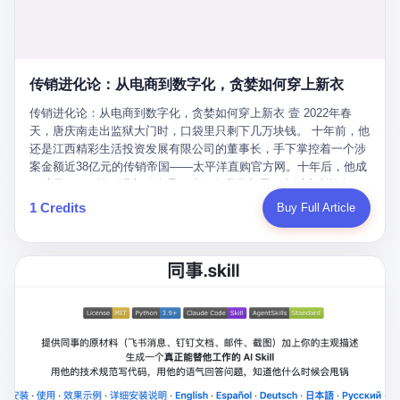
favorite. By 2019, Li's personal wealth reached 23.5 billion yuan
note as backup, a habit that once saved the company 4 million
PDF of "premium activities." Do you know how long it takes to
($3.4 billion), making him Shijiazhuang's richest person. He had
yuan when the originals were stolen. She personally led the
read 26 pages of bureaucratic nonsense? I nearly died. I had to
control of three listed companies: Dongxu Optoelectronics,
research team that broke the foreign monopoly on liquid crystal
interrupt them to say, "Sorry, I can't help." They got angry. They
Dongxu Blue Sky (a solar energy firm), and Jialinjie Textiles. The
glass substrates. And that was no small thing. Before Dongxu
actually got angry. The response came back: "We've explained
Dongxu empire seemed unstoppable. But behind the patriotic
produced China's first domestically made LCD glass substrate in
传销进化论：从电商到数字化，贪婪如何穿上新衣
for hours how important this is for China-Africa relations. You're a
facade, the books were cooked. From 2015 to 2019, Dongxu
2008, the global market was controlled by exactly four
blogger, don't you have empathy? I thought you cared about
Group systematically fabricated 478.25 billion yuan in revenue.
传销进化论：从电商到数字化，贪婪如何穿上新衣 壹 2022年春
companies: America's Corning and three Japanese firms. China
global development. I'm so disappointed in you!" Excuse me?
They inflated profits by 130.01 billion yuan. Most audaciously,
天，唐庆南走出监狱大门时，口袋里只剩下几万块钱。 十年前，他
imported LCD glass the way it imported oil and iron ore — as a
You organize 600 events and suddenly I'm obligated to promote
they faked 447.9 billion yuan in bank deposits—money that
还是江西精彩生活投资发展有限公司的董事长，手下掌控着一个涉
strategic necessity, at whatever price the sellers demanded. In
them? You think your diplomatic agenda gives you the right to
simply didn't exist in any bank account.
案金额近38亿元的传销帝国——太平洋直购官方网。十年后，他成
2008, when the global financial crisis pushed every commodity
demand free labor? And what exactly are these 600 events? Let
了编号XXXX的刑满释放人员，连住在哪里都需要向派出所报备。
price down, Corning raised the price of its glass substrates
me read you some highlights: "China-Africa Cultural Silk Road
按照常理，一个人坐了十年牢，总该有些悔改。但唐庆南没有。他
1 Credits
Buy Full Article
shipped to China by 30 percent. After Li Qing and her team
Exchange Month," "China-Africa Traditional Medicine Culture
不但没有悔改，反而把这十年当成了“进修期”。 在狱中，他反复研
succeeded, Corning's price dropped by 60 percent. That is why
Goes to Africa," "Non-Heritage Coexistence Fashion and Culture
究自己的案卷，琢磨哪里露了馅，哪里可以做得更隐蔽。他甚至对
your television, your computer, your phone are cheap today. That
Art Festival." It's like someone fed a thesaurus into a diplomacy
同监区的人说：“我不是输了，是模式还不够完美。” 出狱后，唐庆
is not a metaphor. That is a direct causal chain. Li Qing received
generator. 2 I thought the African union people were bad. Then the
南做的第一件事不是找工作，而是注册了一家新公司——无界公
national awards. She became a member of the China Association
APEC people came along. Someone from the APEC China Year
司。 他给自己起了一个新名字，叫“唐某南”，然后继续干起了老本
for Promoting Democracy. She donated 3.5 million yuan to
organizing committee contacted me. "We're holding a meeting in
行。 两年后，当上海警方冲进无界公司的办公室时，唐庆南已经发
charity. She created over 4,000 jobs for laid-off workers. When
Shenzhen this November. Please write an article highlighting
展了32万会员，收取了超过10亿元的“技术服务费”。而这一次，他
asked about her husband's success, she joked: "Your mother is
APEC's importance to regional prosperity." I said I was busy.
甚至没有改掉传销的核心模式，只是换了一件更时髦的外衣。 从38
too obsessed with perfection. Look, she pushed you into
They replied: "Oh, I see. We've read your articles about
亿到10亿，从电子商务到数字化转型，唐庆南的两次传销，构成了
becoming student council president, and pushed me into
international affairs. You clearly understand the importance of
一个完整的“进化样本”。这个样本告诉我们：传销的本质从未改
becoming the boss of three listed companies." That joke, in
multilateral cooperation. APEC brings together 21 economies,
变，但它的伪装，却随着时代的发展不断升级。 贰 要理解唐庆南