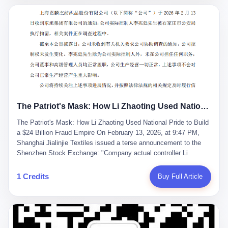
breaker of foreign monopolies, National People's Congress
delegate — was now a criminal suspect. The announcement from
Jialinjie, the last remaining listed company under his control, was
brief to the point of cruelty: "The company's actual controller, Li
Zhaoting, has been detained by the Shijiazhuang Public Security
Bureau. Related matters are under investigation." It then added,
almost defensively, that Li held no position in the company,
operations were normal, and the incident "would not have a
material impact." A man who once commanded a 2,000-billion-
yuan empire had been reduced to a footnote in a regulatory filing,
The Patriot's Mask: How Li Zhaoting Used National Pride to Build a $24 Billion Fraud Empire
something to be explained away to shareholders. But the story of
Li Zhaoting is not just another tale of greed and downfall. It is the
The Patriot's Mask: How Li Zhaoting Used National Pride to Build
story of how genuine innovation becomes the camouflage for
a $24 Billion Fraud Empire On February 13, 2026, at 9:47 PM,
fraud. It is the story of what happens when the capital market's
Shanghai Jialinjie Textiles issued a terse announcement to the
hunger for growth devours the very industry it was supposed to
Shenzhen Stock Exchange: "Company actual controller Li
nourish. And it is a story that begins, improbably enough, with a
Zhaoting was detained by Shijiazhuang Municipal Public Security
woman who just wanted to draw perfect diagrams in a quiet room.
Bureau today." The statement emphasized that Li held no position
1 Credits
Buy Full Article
壹 Before Li Zhaoting became the Glass King, before the three
at the company, that operations continued normally, and that
listed companies and the 23.5 billion yuan and the National
control remained unchanged. But investors who had watched
People's Congress, there was Li Qing. Li Qing was the wife, but
Dongxu Group collapse knew this was the final act in a twenty-
she was also the founder. In 1997, when she and Li Zhaoting
year tragedy. The man in handcuffs was once celebrated as a
started what would become Dongxu Group, it was she who had
national hero. In 2019, Li Zhaoting stood on stage at the Boao