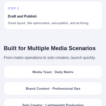
STEP 3
Draft and Publish
Smart layout, title optimization, auto-publish, and archiving.
Built for Multiple Media Scenarios
From matrix operations to solo creators, launch quickly.
Media Team · Daily Matrix
Brand Content · Professional Ops
Solo Creator · Lightweight Production