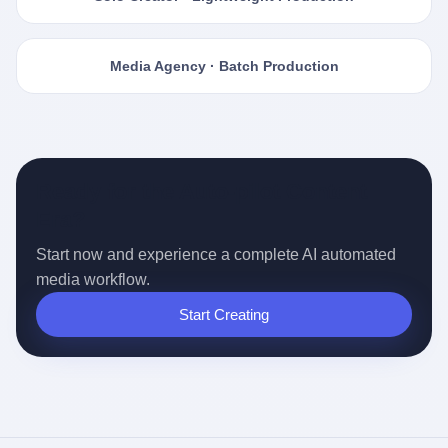
Media Agency · Batch Production
Ready for the Auto-pilot Content
Era?
Start now and experience a complete AI automated
media workflow.
Start Creating