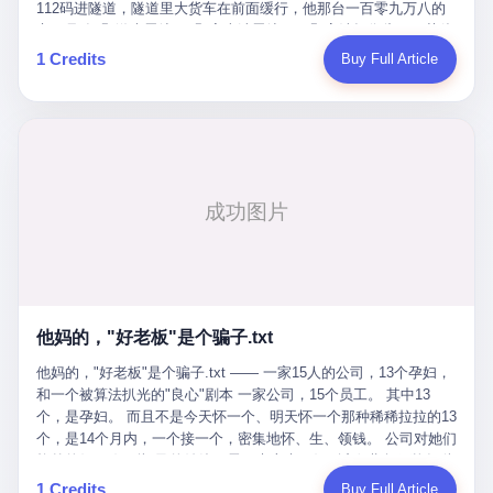
Popó. Wanderlei did not, in the first three rounds, look like a man
112码进隧道，隧道里大货车在前面缓行，他那台一百零九万八的
who had spent six months training to make boxing history.
车，号称3颗激光雷达、5颗毫米波雷达、12颗高清摄像头、双英伟
Wanderlei, in the first three rounds, looked like a 49-year-old man
达Drive Orin芯片、算力508TOPS的配置，结果识别不出来前面有
1 Credits
Buy Full Article
with a documented brain injury who was swinging hard at a 50-
车。直接钻到大货车屁股下面去了，车报废，他腰椎骨折，乘客全
year-old former champion who knew, in fact, how to box. In the
身20多处骨折，ICU里抢救了十几天。 但我说他运气好也行。 因为
fourth round, Wanderlei did what Wanderlei has, in fact,
他就是那个唯一敢站出来的车主。 2023年4月，他盲订了一台仰望
sometimes done in his career, which is to headbutt. Wanderlei
U8豪华版。 那时候仰望连实车都没出来，他就凭一张官方发布的
headbutted Popó, in the language of the referee, "repeatedly."
照片下单了。两年多时间，陪着这个品牌从上市走到现在，109.8
Wanderlei headbutted Popó along the ropes, in the corner, in a
万真金白银砸进去。 这种人，我们叫"品牌精神股东"。 然后呢？ 5
way that, by the rules of boxing, in any boxing match, in any
月6日出事后，这位"精神股东"做了一件正常人都会做的事——他要
country, in any era, is, in fact, a foul. Wanderlei, in the language
调取自己车辆的EDR数据、智驾系统运行日志、传感器数据、CAN
of the referee, was, in the fourth round, "disqualified." The
总线数据、车载行车记录仪原始视频。 他要搞清楚的，不是去找谁
disqualification was, in the language of the rules, the correct call.
麻烦，是"我作为车主，我的知情权在哪里"。 结果呢？ 仰望的官方
The disqualification was, in the language of the rules, what the
回复是：要调取你自己的车数据？请走法律程序。 我没看错。 你
referee was, in fact, supposed to do. The disqualification was, in
花109.8万买的车。你出了事故腰椎骨折。你想看看你自己的车在
the language of the rules, the end of the fight. The disqualification
他妈的，"好老板"是个骗子.txt
你出事的时候到底发生了什么。 仰望说：上法院告我们去。 我
was, in the language of the rules, the moment when the boxers,
擦。 这是什么道理？这是哪门子的规矩？ 你的车。你出事故。你
他妈的，"好老板"是个骗子.txt —— 一家15人的公司，13个孕妇，
and their corners, and the audience, were all, in fact, supposed to
要看数据。 结果人家告诉你："对不起，请起诉我们。" 我想问仰望
和一个被算法扒光的"良心"剧本 一家公司，15个员工。 其中13
leave the ring. None of the above happened. In the seconds after
一句： 你们卖出去的车，数据到底是车主的，还是你们的？ 如果
个，是孕妇。 而且不是今天怀一个、明天怀一个那种稀稀拉拉的13
the disqualification, a brawl broke out between the two corners. In
数据是你们的——那凭什么你们来"判定"这次事故"系统工作正常、
个，是14个月内，一个接一个，密集地怀、生、领钱。 公司对她们
the language of the people who were, in fact, in the ring, the brawl
车辆无任何问题"？ 你们自己当运动员又当裁判，最后告诉车
格外的好。 好到怀孕的姑娘不需要来上班，好到产假期间工资还往
was started by Fabricio Werdum, who is, in fact, a former UFC
主："你没责任，但你也没权利。" 这不是兜底，这叫"让车主兜
上涨——从4000块，涨到1万8。 这要是在小红书上，这老板得被
heavyweight champion and who is, in fact, Wanderlei's
1 Credits
Buy Full Article
底"。 车主自己兜自己的底。 这就牛逼了。 2 更牛逼的是5月28日