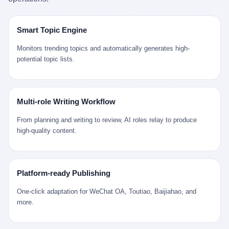
是说，平均下来，这座川西南小城的每一个常住人口在5年里都给
拉远。 Nintendo GameCube，2001 年 9 月 14 日在日本首发，是
来。 贰 我们把时间往回拨。 从 Kjell 那个完美的"时光胶囊"里出
12345打了一通以上的电话。 这340余万件里，有多少是真的需要
任天堂的第四代家用游戏机。开发代号"Dolphin"（海豚），首发价
来，我们去一趟景德镇。 约 1750 年前后，乾隆十五年。 景德镇御
政府介入解决的实际问题？ 乐山市心连心服务中心相关工作人员对
199 美元。在它之前是 N64，在它之后是 Wii。 这一代主机同时代
窑厂外围，散落着几百家民窑作坊。这座城市当时号称"瓷都"，但
Smart Topic Engine
红星新闻的回答很克制： "该热线5年累计受理群众诉求340余万
的对手，是索尼的 PS2 和微软的初代 Xbox。GameCube 在那场
真实身份是 世界第一座被单一手工业撑起来的百万人口城市。 这
件，帮老百姓解决了不少难题，但也确实存在部分'看似'不合理的诉
主机大战里输得干净——PS2 一亿五千万台的生命周期销量至今是
其中有位烧窑师傅，我们不知道他姓什么，我们就叫他老陈吧。 老
Monitors trending topics and automatically generates high-
求。"
行业天花板，初代 Xbox 死了，GameCube 卖了 2174 万台。 也就
陈大约 40 出头，从十几岁开始跟师傅学做瓷器，徒弟都带了七八
potential topic lists.
是说，2001 年到 2007 年停产这 6 年里，全世界大概有 2174 万个
个了。他的窑口专门烧外销青花瓷——不是进贡给乾隆爷的"官窑
家庭，把一台 GameCube 抱回了家。 买家大概率是 2001 年那批
器"，是景德镇专门为欧美洋行开炉子烧的"洋器"。 所谓"洋器"，是
抱着 GameCube 回家的小孩的父母。那年 GameCube 美国首发当
按欧洲人审美和习惯画的图样。盘心画缠枝莲，碗外壁画葡萄藤，
天，Target 门口排起长队，队伍里 90% 是 10 到 18 岁的男孩。 一
器型按欧式餐桌的汤盆、咖啡杯、果盘来定。景德镇的师傅们能把
Multi-role Writing Workflow
个 2001 年的美国中产家庭，给孩子买一台 199 美元的
一件青花瓷上的"中国故事"和"欧洲订制"无缝焊接到一起。 老陈这
GameCube，意味着什么？ 意味着那个家庭年收入在 5 万到 8 万
一辈子，没见过一个欧洲人。 他只在烧窑的时候，瞄一眼洋行送来
From planning and writing to review, AI roles relay to produce
美元之间（2001 年美国家庭收入中位数约 4.2 万美元），意味着
的图样：欧式的郁金香、欧式的卷草、欧式的家族纹章（后来一些
high-quality content.
父母愿意从可支配收入里挤出一台游戏机给孩子当圣诞礼物，意味
大客户会把自家的徽章烧到瓷上）。 他烧出的一窑瓷，被洋行的广
着这个家庭对未来是乐观的——2001 年，互联网泡沫刚破，但
东十三行商人收走，装上从欧洲来的商船，先走南海到马六甲，再
9/11 还没发生，布什政府的减税政策正在向中产倾斜，GameCube
走印度洋过好望角，沿着非洲西海岸北上到北海。 一只老陈做的青
是一台关于"明天会更好"的家用电器。 也就是说，这台 GameCube
花瓷碗，从景德镇到他这辈子都不会去的挪威，路上要走 18 个
Platform-ready Publishing
是在美国历史上最乐观的几年之一被买回家的。 然后，时代变了。
月。 老陈的工钱是多少？ 据《清高宗实录》和《皇朝经世文编》
叁 2001 年买 GameCube 的那个孩子，今年 25 到 33 岁。 他经历
的零星记载，乾隆朝景德镇中等技术水平的窑工，月入约 1.2-1.8
One-click adaptation for WeChat OA, Toutiao, Baijiahao, and
了 2008 年金融危机。他看着父母失业、房子被银行收走、401(k)
两白银。一个熟练的画青花的师傅月入可达 2.5-3 两。 而当时欧洲
more.
退休账户缩水 40%。他大学毕业后找到的第一份工作工资，可能比
一个熟练钟表匠的月入大约是 2-3 银元（折合约 0.5-0.8 两白
2001 年他爸的工作工资还低。 2010 年代，他看着 99% 运动占领
银）。 老陈一个月赚的钱，是挪威钟表匠 Kjell 他 270 年前的同
华尔街，占领运动的诉求里第一条是"我们是被遗忘的 99%"，第二