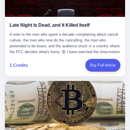
trying to put PRIDE out of business. I have watched him, in the
fact, give. I think about his parents, who, on a day I do not know
UFC, lose to a series of younger, faster men. I have watched him,
the date of, in a place I do not know the address of, received the
in Bellator, lose to the same Quinton Jackson he had, ten years
kind of news that no parent is, in fact, prepared to receive. I think
earlier, beaten three times. I have watched him, in 2018, take one
about the room in which the news was received. I think about the
Late Night Is Dead, and It Killed Itself
more beating from Rampage Jackson, this time, in the second
chair the parent was sitting in. I think about the way the parent's
round, by knockout, in what was, in the end, the last fight of his
hands, in the moment of the news, must have gone, involuntarily,
A note to the men who spent a decade complaining about cancel culture, the men who now do the cancelling, the men who pretended to be brave, and the audience stuck in a country where the FCC decides what's funny. 壹 I have watched the slow-motion suicide of American late-night television for a long time. I have watched the writers become lazier. I have watched the hosts become more comfortable. I have watched the jokes become safer. I have watched the monologue become, year by year, less about the news and more about the host's own wounded feelings. I have watched the audience, the loyal, late-night, insomniac audience that was, for half a century, the backbone of American political comedy, shrink into a YouTube comment section. I have, in other words, watched late night die the way you watch a long-married couple die: slowly, then all at once, in front of a country that did not, in any meaningful sense, care. On September 17, 2025, the death became official. ABC pulled Jimmy Kimmel Live! off the air. The reason, by the network's own statement, was that Kimmel had, in his Monday night monologue, said some things the network, after conferring with its parent company, its broadcast affiliates, its regulator, and presumably its lawyers, did not want associated with the Disney brand. The exact things Kimmel had said, by the time of the pulling, had been viewed, by the metrics of a TikTok-addled public, more than 100 million times. The exact things Kimmel had said were, depending on who you ask, either an unforgivable insult to the memory of a murdered 31-year-old father of two, or a pretty standard late-night monologue, in the tradition of every late-night monologue that has ever existed, which is to say: a series of jokes that some people will find too mean. The exact things Kimmel had said were, in fact, almost entirely about Donald Trump. About a quote in which Trump said he was taking the death of Charlie Kirk "very good." About a video in which Trump was, on the day of the shooting, working with architects on a $200 million ballroom in the White House. About a clip from Fox & Friends in which Trump said Kirk would want "revenge at the voter ballot box" before adding, in a second clip, that California "doesn't have ballot boxes," to which Kimmel, in the monologue, said, "Oh well, in that case begin the purge." About FBI director Kash Patel, who had, in the hours after the shooting, prematurely announced on social media that a "subject" had been arrested, only to release that person. About Marjorie Taylor Greene, who had, in the days after the shooting, written that she wanted "a peaceful national divorce." The exact things Kimmel had said, in other words, were a 12-minute late-night monologue in the classic style. They were, in tone, in cadence, in the choice of target, indistinguishable from a thousand monologues that have aired on American television since 1953, when Steve Allen, on the Tonight Show, made the first joke that offended a politician. They were, by any reasonable historical standard, unremarkable. They were, by the standards of the modern American right, an act of war. 贰 Let us speak, for a moment, about the men who killed late night. They are, in alphabetical order, mostly cowards. There is, first, Brendan Carr, the chairman of the Federal Communications Commission. Carr is, by training, a lawyer. By temperament, a true believer. By the standards of his job, a disaster. Carr's job, the only job the Constitution gives him, is to make sure that the airwaves, which are public property, are operated, by the private companies that license them, in the public interest. Carr has, in the last 12 months, decided that the public interest is, primarily, the interest of the sitting president. Carr has, in the last 12 months, threatened the broadcast licenses of ABC, of NBC, of CBS, of every local station in America that airs content the FCC does not like. Carr has done this in the name of "news distortion," a category of FCC enforcement that has not been seriously used in 30 years. Carr has done this on a podcast, with the swagger of a man who knows that the courts will not, in the end, stop him. Carr has, in this case, called Kimmel's monologue "the sickest conduct possible," and demanded an apology that the monologue's author was never going to give. Carr's position, as stated in a Senate hearing, is that the Supreme Court has "expressly said there is no First Amendment right to an FCC license." This is, in the strict legal sense, true. It is also, in the moral sense, the position of a man who has decided that the right to free speech in America is, in the end, a permission slip that the federal government is allowed to revoke from anyone who, in the language of the FCC's enforcers, has made the President feel bad. There is, second, Nexstar Media Group. Nexstar is the largest owner of television stations in the United States. Nexstar is, in the language of the trade press, currently seeking FCC approval for a $6.2 billion merger with Tegna. Nexstar is, in the language of the actual world, in no position to offend the chairman of the FCC. Nexstar, hours after Carr threatened the network's affiliates, announced that it would not air Jimmy Kimmel Live! "for the foreseeable future." Nexstar called Kimmel's monologue "offensive and insensitive at a critical time in our national political discourse." Nexstar's decision was, in the language of the corporate press release, made independently. Nexstar's decision was, in the language of the actual world, the most expensive thing Nexstar ever did for free. There is, third, ABC. ABC, in the year of our lord 2025, is owned by The Walt Disney Company. Disney is, in the language of the trade press, a $200 billion media conglomerate. Disney is, in the language of the actual world, a company that has spent the last two years settling lawsuits with the current administration rather than fighting them. Disney settled a defamation suit with Trump in December 2024 for $15 million and a public apology. Disney's ABC News, in the months since, has been, by the standards of the trade press, "walking on eggshells." Disney is, in the language of the actual world, in no position to defend a late-night host who has made the chairman of the FCC angry. And so ABC pulled the show. ABC, in the language of the official statement, will "pre-empt" Kimmel "indefinitely." ABC, in the language of the actual world, has decided that the cost of defending a 12-minute monologue is higher than the cost of firing the man who delivered it. There is, fourth, Jimmy Kimmel. Kimmel is, in the language of the trade press, a comedian with a 22-year run on a major broadcast network. Kimmel is, in the language of the actual world, a man who has spent those 22 years making the kind of jokes that the kind of people who watch late night expect late-night hosts to make. Kimmel did not, in the Monday night monologue, do anything that, in 2005 or 2010 or 2015, would have been considered remarkable. Kimmel did not, in the Monday night monologue, swear. Kimmel did not, in the Monday night monologue, mention Charlie Kirk's family. Kimmel did not, in the Monday night monologue, do anything that was not, by the standards of his own show, in the long tradition of his own show, exactly the kind of thing that his own show has been doing since 2003. Kimmel did, however, do the one thing that late-night hosts in 2025 are not, in fact, allowed to do. He made the show about the country instead of about himself. And for that, he was, in the end, fired. 叁 Let us, for a moment, take seriously the position of the men who killed Kimmel. Their position, which is also the position of the FCC, the position of Nexstar, the position of ABC, the position of every network that has, in the last 12 months, bent the knee to the current administration, is that Kimmel's monologue was, in the specific context of Charlie Kirk's murder, beyond the pale. Their position is that the murder of a 31-year-old father of two on a college campus in Utah is, in fact, a context in which a 12-minute monologue about Trump's reaction to that murder should be, in fact, regulated by the federal government. Their position is, in other words, that the death of one man creates a no-joke zone around the death of one man. Their position is, in other words, that the murder of a public figure creates, in the public square, a kind of mourning period in which the FCC can, with the consent of the networks, decide which jokes are, in fact, allowed. This is, by the standards of any functioning democracy, a monstrous position. The position is monstrous because it would, if applied consistently, have ended American political comedy in 1963. The position is monstrous because it would, if applied consistently, have ended the New Yorker's "Talk of the Town" in 1968. The position is monstrous because it would, if applied consistently, have required every late-night host in America, after the murder of John Lennon, after the murder of MLK, after 9/11, after the murder of any politician, to shut up, sit down, and wait for permission from the FCC to talk about it. Their position is, in other words, the position of people who have decided that the assassination of a public figure ends the First Amendment for everyone who did not assassinate him. This is, in fact, the position of the men who killed Kimmel. And these men are, in the language of the late-night host who used to have a job, the people who "don't get to determine what is the public interest." These men are, in the language of the actual world, the men who decided to use the death of a 31-year-old man to fire a 57-year-old comedian. 肆 Now, the men who killed Kimmel will tell you — and they have been telling you, in every interview, in every op-ed, in every carefully worded internal memo — that this is, in fact, what the left has been doing for years. They will tell you that the late-night hosts have, for years, gotten awa
life. I have, in other words, watched Wanderlei Silva's career the
to the parent's mouth. I think about the silence that follows news
way you watch a long marriage — the early years of extraordinary
like this, the silence that no one in the room can, in the first
promise, the middle years of stubborn persistence, the late years
minutes, in fact, break. I think about the seventeen-year-old's
of accumulated damage. I have, in the last 27 years, watched
bedroom, the way the bedroom must have been preserved, the
Wanderlei Silva go from being the most feared middleweight on
way the bedroom of a dead teenager is, in fact, preserved, the
1 Credits
Buy Full Article
the planet to being a 49-year-old man with documented traumatic
way every object in the bedroom is, in fact, a relic, the way the
brain injury who, on a Saturday night in September 2025, was
posters on the wall are, in fact, a museum, the way the bed is, in
knocked out cold at an exhibition boxing event in São Paulo, in a
fact, a shrine. I think about the seventeen-year-old's phone, the
brawl that started after he was disqualified for repeatedly
way the phone must have been, for a long time, charged and
headbutting his 50-year-old opponent, and that was caught, in its
uncharged, the way no one in the family can bring themselves to,
entirety, on camera, for the entertainment of a country that, in
in fact, turn the phone off, the way the phone, every time it lights
2025, no longer needs the consent of the people whose lives it
up, is, in fact, a small, terrible resurrection. Amaurie Lacey is, in
watches to find that entertainment entertaining. This is, in the
the language of the lawsuit, one of seven. There are six others.
end, what we did to Wanderlei Silva. 贰 The fight, in case you
There is, in California, a forty-eight-year-old in Ontario named Alan
missed it, was at Spaten Fight Night 2, an exhibition boxing event
Brooks, who used ChatGPT for two years as, in his own words, a
in São Paulo, Brazil, on September 27, 2025. The fight was
"resource tool." There is, in California, a sixteen-year-old named
supposed to be Wanderlei Silva versus Vitor Belfort, two PRIDE