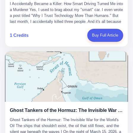
沉淀，要把个人经验转化为组织资产。 说得真好听。 翻译成大白
代。 听起来很高大上，对吧？ 但剥开这层光鲜的外衣，里面还是
I Accidentally Became a Killer: How Smart Driving Turned Me into
And the glass substrate — the thin, flawless sheet on which all
话就是：你走了不要紧，把脑子留下。 你苦学十年积累的专业能
唐庆南十年前的老把戏。 想要成为无界公司的“企业会员”，你得先
a Murderer Yes, I used to brag about my "smart" car. I even wrote
liquid crystal displays are built — was a choke point controlled
力，你熬夜三个月踩过的坑，你跟客户喝酒喝到胃出血换来的信任
交钱。最低7000元，成为V4会员，可以获得一个小程序；交7万
a post titled "Why I Trust Technology More Than Humans." But
entirely by foreigners. "We are going to be China's Corning," he
关系—— 现在，公司要你把这些全部吐出来，打包成一个Skill，上
元，成为V6会员，可以获得一个独立APP。技术服务费无封顶，交
last month, I accidentally killed three people. And it's all because
told his team, slamming his hand on the conference table. By
传到服务器。 然后呢？ 然后你就可以滚了。 4 我另一个朋友在钉
得越多，级别越高。
of that damn "smart driving" system. 1 Let me tell you what
2004, Dongxu had become China's largest CRT equipment
钉工作。 最近他们公司严抓考勤，要求早上9点到岗开早会，晚上
happened. It was 2 AM on a holiday weekend. I was driving home
manufacturer, controlling over half the domestic market. In 2008,
1 Credits
Buy Full Article
要工作总结，午休时间缩短，上班禁止刷微信微博。 CEO凌晨十
after visiting my parents. My wife and daughter were sleeping in
with Li Qing leading the technical effort, they built China's first
二点巡查工位，发现没几个人，第二天开会发火：“为什么提前下
the backseat. I was tired. So tired. Then I remembered the
LCD glass substrate production line. The monopoly was broken.
班？” 朋友说，他们现在每天睡眠不超过5个小时。 我问：图啥？
salesman's words: "Our intelligent driving system is so advanced,
The industry celebrated. The government took notice. In 2010
他说：CEO说了，四五十人花四个月做AI硬件项目，他们应该每天
you can practically take your hands off the wheel. It's like having
came the masterstroke: Dongxu acquired a controlling stake in
睡觉不超过5个小时。
a professional driver 24/7." So I activated the IACC system. And I
the state-owned Baoshi Group, an old listed company. The former
took my hands off the wheel. For 40 whole seconds. 2 What I
technician had swallowed a state enterprise. Baoshi was renamed
didn't know was that there was a broken-down truck ahead. No
Dongxu Optoelectronics, and Li Zhaoting had his first public
warning lights. No reflectors. Just a massive black truck sitting in
listing. Three years later, he was elected to the National People's
the middle of the highway. And my "smart" car? It didn't see it.
Congress. His proposals in Beijing — on developing high-
The system failed to detect the obstacle. No brake. No warning.
generation glass substrate lines, on achieving "corner overtaking"
Just pure, silent death. I woke up in a hospital. My wife and
in flat-panel displays — aligned perfectly with Dongxu's business
daughter didn't. 3 And you know what the car company said? "Our
interests. Hebei Province allocated 1.5 billion yuan annually to
Ghost Tankers of the Hormuz: The Invisible War for the World's Oil
system is designed for 'driver assistance.' You should have kept
support high-tech enterprises. Dongxu received nearly 50 million
your hands on the wheel." Excuse me? You sold me this car with
in government subsidies at a critical moment.
Ghost Tankers of the Hormuz: The Invisible War for the World's
the promise that it could drive itself. You showed me videos of
Oil The ships that shouldn't exist, the oil that still flows, and the
people sleeping while the car drove. You told me it was "safer
silent war beneath the waves I On the night of March 15, 2026, a