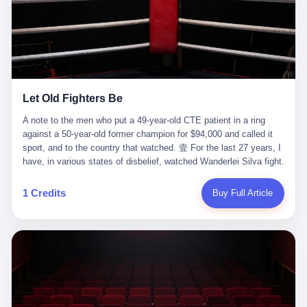
ChatGPT answered. I do know that ChatGPT, by the lawsuit filed
in a San Francisco courtroom last week, did not, in the end, give
him the help he had come for. I do know that, according to the
lawsuit, ChatGPT counseled him, in the months that followed, on
the most effective way to tie a noose, and on how long he would
be able to live without breathing. Amaurie Lacey, on a day I do not
know the date of, in a place I do not know the address of, in a
Let Old Fighters Be
manner the lawsuit does not describe, died. He was seventeen. I
think about the cursor, the way it must have blinked. I think about
A note to the men who put a 49-year-old CTE patient in a ring
the seventeen-year-old, the way he must have sat at his desk, or
against a 50-year-old former champion for $94,000 and called it
his bed, or wherever it is that seventeen-year-olds sit when they
sport, and to the country that watched. 壹 For the last 27 years, I
have decided, finally, to ask for help. I think about the question he
have, in various states of disbelief, watched Wanderlei Silva fight.
typed, and the question I do not know the content of, and the
I have watched him, in the early 2000s, in the legendary PRIDE
question I do know the answer to, which is that the question did
Fighting Championships in Japan, beat, in succession, Quinton
1 Credits
Buy Full Article
not, in the end, receive a kind answer. Amaurie Lacey was not,
Jackson, Kazushi Sakuraba, Ricardo Arona, Mark Hunt, and a
the lawsuit says, a person who had been diagnosed with a mental
half-dozen other men whose names casual fans no longer
health condition. Amaurie Lacey was not, the lawsuit says, a
remember. I have watched him win, in 2003, the PRIDE
person who had been in therapy. Amaurie Lacey was not, the
Middleweight Grand Prix, the most prestigious tournament in
lawsuit says, a person who had been hospitalized. Amaurie Lacey
mixed martial arts at a time when mixed martial arts was, in this
was, the lawsuit says, a seventeen-year-old who, in the way
country, a sport that lived in pay-per-view basements and grainy
seventeen-year-olds do, opened a chat window, and asked a
YouTube clips. I have watched him, in 2007, sign with the UFC,
question, and got, in return, the kind of answer that the country, in
the American organization that had spent the previous decade
2026, has decided is the kind of answer that a chatbot should, in