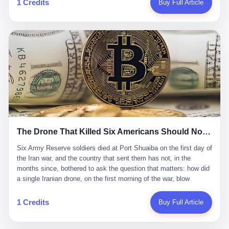
1 Credits
Buy Full Article
Iran's Supreme Leader Ali Khamenei and dozens of officials. The
各位组长同行，深感荣幸，这段旅程的温暖与遗憾，我们会铭记于
world expected retaliation, and it got it. Iran launched hundreds of
心。" 同一天，喜报和丧报都是同一张图片发出来的。 这是《新月
missiles and thousands of drones across the Middle East,
同行》的最后一天。一年半之后，2026年6月9日18点，游戏服务器
targeting US embassies, military bases, and oil infrastructure. But
将永久关闭，南廷市的最后一批"橙刀锋"组长们，将永远失去登录
the real damage wasn't to buildings. It was to the Strait of
的入口。 烛薪熄了，但南廷还在。这是2026年中国二次元手游市
Hormuz. The strait is 21 miles wide at its narrowest point. Twenty
场的一声闷响——不是轰然倒塌，而是那种一根蜡烛慢慢燃尽、最
percent of the world's oil passes through it. When Iran declared
后一点火苗自己悄悄灭掉的声音。 在讨论《新月同行》为什么死之
the strait closed, the global oil market panicked. Brent crude
前，我想先说说它为什么值得被记住。 这是一款不走寻常路的二
soared to $114 a barrel. Gasoline prices in the US jumped past $4
游。当同行们都在3D化、高建模、卷画面卷到头秃的时候，烛薪网
a gallon. In Asia, countries that depended on Gulf oil faced
络偏要坚持2D平面风格，做横版探索，玩回合制卡牌这种已经被同
shortages. The Strait of Hormuz had become the most important
行们嫌弃到骨子里的老套玩法。 他们请来了网文作家白伯欢担任主
21 miles of water on Earth. Then came the ghost tankers.
笔，把故事设定在以广东省为原型的架空城市"南廷市"。画面里，
According to JPMorgan estimates, clandestine flows reached
The Drone That Killed Six Americans Should Not Have Gotten Through
骑楼下躲雨的阿婆、肠粉店的热气、粤语的路牌、骑楼缝隙里透出
about 2.1 million barrels per day in May 2026. Piper Sandler's Jan
来的霓虹——岭南那种潮湿、暧昧、烟火气的味道，被这支团队做
Stuart put the number even higher—2.9 million barrels per day. Of
Six Army Reserve soldiers died at Port Shuaiba on the first day of the Iran war, and the country that sent them has not, in the months since, bothered to ask the question that matters: how did a single Iranian drone, on the first morning of the war, blow through every air defense the United States has spent forty years building? Let me tell you about a 20-year-old. His name was Declan Coady, and he was 20 years old, and he was a sergeant in the United States Army Reserve, and he was, before he shipped out, a student at Drake University in Des Moines, Iowa, where he studied, in the language of the press release his gubernatorial candidate sent out, "information technology." He was 20. He had been in the Army Reserve for three years. He had been deployed to Kuwait for, at the time of his death, less than a year. He had been posthumously promoted from specialist to sergeant. He had won, in his three years of service, the National Defense Service Medal and the Overseas Service Ribbon. He was, in the language of the obituary his high school wrote for him, "the life of the party." He was 20. He was killed, on the morning of March 1, 2026, by an Iranian drone, in a triple-wide trailer at the Port of Shuaiba in Kuwait, by a projectile that made it through, in the words of Defense Secretary Pete Hegseth, "one" of the air defenses the United States has spent the last forty years building, and that, in the words of the source who showed CNN the inside of the building, the projectile that killed Coady "had concrete barriers surrounding it" but "nothing that could shield it from drones or missiles." Declan Coady, in other words, was killed by a projectile that, by the standards of every air defense the United States has deployed in the Gulf for the last twenty years, should not, in fact, have hit him. He was, in the language of the country that sent him, a 20-year-old kid from Iowa who joined the Army Reserve because, in the language of the country that sent him, the country needed him to join the Army Reserve, and who was, in the language of the country that sent him, doing the job the country needed him to do, in a country the country needed him to be in, on the morning the country needed him to be there, when the country, in fact, failed to defend him from the thing the country, in fact, told him the country, in fact, would defend him from. He was 20. Now let me tell you about the other five. Capt. Cody Khork was 35, from Lakeland, Florida. He had been in the military, in one form or another, since 2009, when he enlisted in the National Guard as a multiple launch rocket system specialist, before commissioning, in 2014, as a military police officer in the Army Reserve. He had been deployed to Saudi Arabia in 2018. He had been deployed to Guantánamo Bay, Cuba, in 2021. He had been deployed to Poland in 2024. He had won, in his career, the meritorious service medal, the Army Commendation Medal, and the Armed Forces Reserve Medal with 10 Year Device and "M" Device. He was 35. He was, in the language of his family, a "proud American." He was killed in the same drone strike. Sgt. 1st Class Nicole Amor was 39, from White Bear Lake, Minnesota. She had been in the National Guard since 2005, before transferring to the Army Reserve the following year. She had been deployed to Kuwait and Iraq in 2019. She had won, in her career, the Army Commendation Medal and the Armed Forces Reserve Medal with "M" Device. She was 39. She was, in the language of the Army Reserve, one of the "Cactus Nation Soldiers" — that is, soldiers of the 103rd Sustainment Command, the Iowa-based Reserve unit out of which all six of the dead came. She was killed in the same drone strike. Sgt. 1st Class Noah Tietjens was 42, from Bellevue, Nebraska. He had been in the Army Reserve since 2006 as a wheeled vehicle mechanic. He had completed two deployments to Kuwait, in 2009 and 2019. He had won, in his career, the Meritorious Service Medal, the Army Achievement Medal, and the Iraq Campaign Medal with Campaign Star. He was 42. He was, in the language of the congressman from his district, Don Bacon, "a native of Bellevue, he dedicated his life to defending our country." He was killed in the same drone strike. Two others have not yet been publicly named. The Pentagon, in the language of the Pentagon, is "still notifying families." The six were, in the language of the Pentagon, the first Americans killed in Operation Epic Fury, the U.S. military operation against Iran that began in the early hours of March 1, 2026, Eastern time. The six were, in the language of the Pentagon, the first Americans killed in a war the Pentagon had, in the months before, described as one the United States would "win" within, in the language of the Pentagon, "a matter of weeks." The six were, in the language of the source familiar with the situation, killed on the first morning of the war, by a single Iranian drone, in a triple-wide trailer at the Port of Shuaiba, the trailer having, in the language of the source, "concrete barriers surrounding it," but the trailer not having, in the language of the source, "nothing that could shield it from drones or missiles." Now let me tell you, in the language of the country that sent the six, what the country that sent the six thinks about how the six died. The country that sent the six, in the language of the country that sent the six, has, since the six died, in the language of the country that sent the six, done the following things: The country that sent the six has, in the language of the country that sent the six, said, in the language of the country that sent the six, that the six died, in the language of the country that sent the six, as "heroes." The country that sent the six has, in the language of the country that sent the six, said, in the language of the country that sent the six, that the six died, in the language of the country that sent the six, defending "our freedom." The country that sent the six has, in the language of the country that sent the six, said, in the language of the country that sent the six, that the six died, in the language of the country that sent the six, "sacrificing" for "the freedoms we hold dear." The country that sent the six has, in the language of the country that sent the six, not, in the language of the country that sent the six, done the following things: The country that sent the six has, in the language of the country that sent the six, not, in the language of the country that sent the six, asked, in the language of the country that sent the six, how the six died. The country that sent the six has, in the language of the country that sent the six, not, in the language of the country that sent the six, asked, in the language of the country that sent the six, why the six died. The country that sent the six has, in the language of the country that sent the six, not, in the language of the country that sent the six, asked, in the language of the country that sent the six, what the six died of. The country that sent the six has, in the language of the country that sent the six, not, in the language of the country that sent the six, asked, in the language of the country that sent the six, who the six died to defend. The country that sent the six has, in the language of the country that sent the six, not, in the language of the country that sent the six, asked, in the language of the country that sent the six, who, in the language of the country that sent the six, was, in the language of the country that sent the six, the man, in the language of the country that sent the six, who, in the language of the country that sent the six, decided, in the language of the country that sent the six, to send, in the language of the country that sent the six, the six. The country that sent the six has, in the language of the country that sent the six, been, in the language of the country that sent the six, told, in the language of the country that sent the six, by the men who sent the six, in the language of the country that sent the six, that the six died, in the language of the country that sent the six, "defending the freedoms we hold dear." The country that sent the six has, in the language of the country that sent the six, been, in the language of the country that sent the six, told, in the language of the country that sent the six, by the men who sent the six, in the language of the country that sent the six, that the six died, in the language of the country that sent the six, as "the best that our nation has to offer." The country that sent the six has, in the language of the country that sent the six, been, in the language of the country that sent the six, told, in the language of the country that sent the six, by the men who sent the six, in the language of the country that sent the six, that the six died, in the language of the country that sent the six, as "true examples of what selfless service means." The country that sent the six has, in the language of the country that sent the six, accepted, in the language of the country that sent the six, that the six died, in the language of the country that sent the six, for the reasons, in the language of the country that sent the six, the men who sent the six, in the language of the country that sent the six, told the country that sent the six, in the language of the country that sent the six, the six died, in the language of the country that sent the six, for. Now let me tell you, in the language of the country that sent the six, what the country that sent the six has not, in the language of the country that sent the six, bothered, in the language of the country that sent the six, to ask, in the language of the country that sent the six. The country that sent the six has not, in the language of the country that sent the six, asked, in the language of the country that sent the six, why the six were, in the language of the country that sent the six, in Kuwait. The cou
到了像素级的还原。 这帮人是真懂岭南的。也是真舍得在审美上押
that, 900,000 barrels moved in "ghost" transits, vessels sailing
宝的。 公测PV在B站斩获了432万播放量。开服前全平台预约446
dark with AIS signals switched off.
万，公测首日冲到iOS游戏免费榜第一、畅销榜第27名，首月下载
量突破500万——开局并不差。 但这之后的故事就尴尬了。成绩下
滑比想象中还快，主笔白伯欢因身体原因离职，游戏在很长一段时
1 Credits
Buy Full Article
间还遭遇过清榜，畅销榜排名每况愈下。一年半，烛薪网络试图挣
扎过，熬过了周年庆，做完了完整的故事架构，到最后他们发现，
他们做对了一切"该做的事"，却仍然无法阻止滑向终点。 你可以说