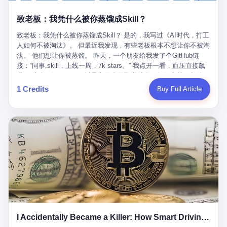
retrospect, is unbearable. 贰 Li Zhaoting was born in 1965 in
representing 60% of global GDP. This is too important for you to
的“进化”，必须先回到他的起点。 2007年，唐庆南在江西成立了一
Xinle, Hebei, into a military-industrial compound. His parents
ignore." I said I was still busy. Then they dropped the bomb:
致老板：我凭什么被你蒸馏成Skill？
家公司，取名“精彩生活”。2008年12月，他上线了一个网站，叫“太
worked at a local arms factory. Growing up "inside the walls," as
"APEC is about building bridges, not walls. Don't you want to be
平洋直购官方网”。 在那个电子商务刚刚兴起的年代，唐庆南抓住
he later described it, shaped his early character: disciplined,
on the right side of history?"
致老板：我凭什么被你蒸馏成Skill？ 是的，我写过《AI时代，打工
了人们的心理：大家都觉得网上购物是新鲜事，都觉得这玩意儿能
pragmatic, hungry. The compound was a miniature society.
人如何不被淘汰》。 但最近我发现，有些老板根本不想让你不被淘
赚钱。 他设计了一套复杂的返利系统，引入了一个叫“PV”的概念
Everything was provided. Everything was contained. In 1986, he
汰。 他们想让你被蒸馏。 昨天，一个朋友给我发了个GitHub链
——用他的话说，这是“未来利润”，1PV对应7元人民币。会员需要
graduated from Hebei University of Technology with a degree in
接：“同事.skill，上线一周，7k stars。” 我点开一看，血压直接飙
交纳保证金才能成为“渠道商”，然后可以通过“批发”PV给下线来赚
mechanical engineering and was assigned to the Shijiazhuang
升。 这个开源项目，可以导入同事的飞书消息、钉钉文档、邮件、
取差价。 说白了，就是传销的老套路：交钱入伙，拉人头赚钱。
Diesel Engine Factory. This was the golden age of the state-
截图，然后克隆一个能够替他工作的AI。 换句话说，你走了，你的
1 Credits
Buy Full Article
但唐庆南给它穿上了“电子商务”的外衣。他说这是“全球首创的创富
owned enterprise: a job for life, modest but secure. Li Zhaoting
技能还在。你死了，你的数据永生。 更魔幻的是，评论区一片叫
新模式”，是“BMC创新商业模式”。在互联网泡沫的掩护下，这套说
distinguished himself immediately. He arrived an hour early every
好：“建议改名叫同事Kill，成为Skill后就可以Kill掉了。” 我擦。 2
辞居然骗过了很多人。 短短四年时间，太平洋直购网发展了近690
day to clean the office, fetch water, collect newspapers. Then he
我一个做产品的朋友，上个月被裁了。 HR约谈的时候，笑眯眯地
万会员，其中渠道商12.15万名。唐庆南收取的保证金高达37.98亿
devoted himself to technical research. Within eleven years, he
说：“公司很感谢你的付出，为了不让你的知识流失，希望你能配合
元，接近38亿。 那些被“高回报”吸引进来的人，有的抵押了房产，
had risen from ordinary technician to deputy general manager —
完成知识沉淀。” 怎么沉淀？ 把你所有的项目文档、会议记录、决
有的借了高利贷。当他们发现，想要拿回保证金，只能继续拉自己
the youngest person in factory leadership by a margin of two
策逻辑、甚至聊天记录里的经验，全部整理成结构化的知识库。 写
的亲戚朋友进来“接盘”时，已经晚了。 2014年，唐庆南因组织领导
decades. And then, in 1997, at the height of the Asian financial
得越详细越好，思考过程要完整，决策依据要清晰。 朋友问
传销活动罪，被判处有期徒刑十年。 在法庭上，他没有表现出任何
crisis, he quit. This was the year millions of Chinese workers
我：“这不就是让我给自己写墓志铭吗？” 我说，不，这是让你给自
悔意。 叁 十年后，当唐庆南再次出现在公众视野时，世界已经变
were being laid off from state enterprises, clinging to whatever
己做个数字分身，然后他们好把你Kill掉。 果不其然，文档交上去
了。 电子商务不再是新鲜事物，淘宝、京东早已深入人心。单纯
security they could find, and here was a 32-year-old with a
第三天，系统里就多了一个叫“产品经理.skill”的东西。 新来的实习
靠“网上购物”的噱头，已经很难再骗到人了。 唐庆南敏锐地捕捉到
guaranteed path to the top, walking away to start a business in a
生，输入几个指令，就能调用这个Skill来写PRD、做竞品分析、甚
了新的风口：数字经济。 2024年，无界公司在上海成立。公司宣
rented house with twenty former colleagues. His family thought he
至复现他当年的决策逻辑。 朋友气得在群里发：“我还没死呢，就
称，要“赋能全球20亿中小微企业数字转型”。他们提供SaaS系统、
had lost his mind. But Li Zhaoting had seen something. The CRT
I Accidentally Became a Killer: How Smart Driving Turned Me into a Murderer
给我立碑了？” 3 总有人说，现在AI时代了，要拥抱变化，要知识
定制小程序、独立APP等“技术服务”，帮助传统企业拥抱数字时
television industry was dying; flat-panel displays were the future.