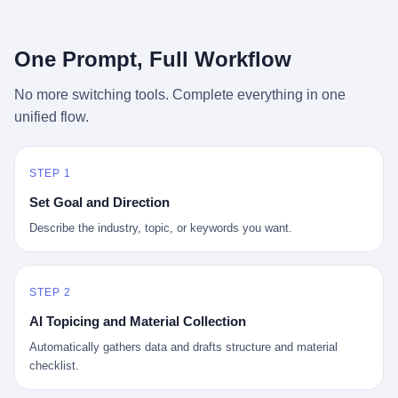
行，3 倍到 5 倍。 不是中国制造"便宜"。 是它值钱。 贵到欧洲贵
条是"学生贷款债务超过 1.5 万亿美元"。 他背着学生贷款，付不起
族抢着付白银来买。
首付，30 岁了还和父母住一起，或者和三个陌生人合租。 而他爸
呢？2001 年花 199 美元给他买 GameCube 的那个爸，2020 年前
One Prompt, Full Workflow
后退休了。退休账户里的钱只够他再活 15 年。他开始怀疑：2008
年股市崩盘的时候自己都没跑赢通胀；2010 年代利率接近 0，自己
No more switching tools. Complete everything in one
存钱存了个寂寞；2020 年新冠一来，401(k) 又跌了一轮。 这个
unified flow.
爸，从 2008 年开始，可能就养成了一个习惯—— 在银行账户之
外，藏一点现金。 一点点。不是巨款，是那种"银行再出问题，我
至少还有 X 个月生活费"的安全感。 美国人藏现金的隐秘传统，可
以追溯到 1929 年大萧条。 1933 年罗斯福上台后推出 6102 号行政
STEP 1
命令，美国人私藏黄金被定为犯罪（违反者罚款 1 万美元或判 10
Set Goal and Direction
年监禁），直到 1974 年福特总统签字才废除。这 41 年里，一代
美国人的理财信条被改写：不要把鸡蛋放在一个篮子里，更不要放
Describe the industry, topic, or keywords you want.
在任何别人能打开的篮子里。
STEP 2
AI Topicing and Material Collection
Automatically gathers data and drafts structure and material
checklist.