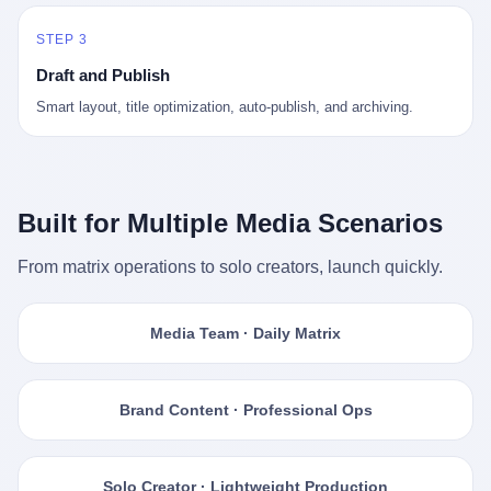
STEP 3
Draft and Publish
Smart layout, title optimization, auto-publish, and archiving.
Built for Multiple Media Scenarios
From matrix operations to solo creators, launch quickly.
Media Team · Daily Matrix
Brand Content · Professional Ops
Solo Creator · Lightweight Production