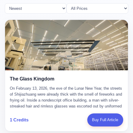
The Glass Kingdom
On February 13, 2026, the eve of the Lunar New Year, the streets
of Shijiazhuang were already thick with the smell of fireworks and
frying oil. Inside a nondescript office building, a man with silver-
streaked hair and rimless glasses was escorted out by uniformed
officers. He did not resist. He did not say much. He had been
expecting this day for a long time. Li Zhaoting, 61 years old, once
1 Credits
Buy Full Article
the richest man in Shijiazhuang with a fortune of 23.5 billion yuan,
founder of the Dongxu Group, controller of three listed companies,