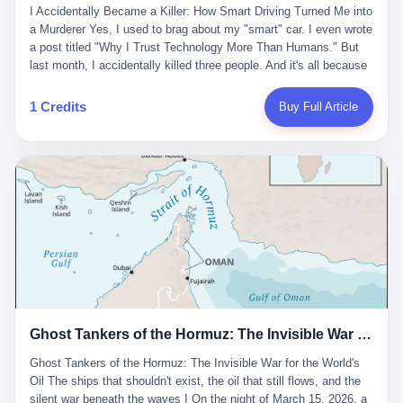
沉淀，要把个人经验转化为组织资产。 说得真好听。 翻译成大白
代。 听起来很高大上，对吧？ 但剥开这层光鲜的外衣，里面还是
I Accidentally Became a Killer: How Smart Driving Turned Me into
And the glass substrate — the thin, flawless sheet on which all
话就是：你走了不要紧，把脑子留下。 你苦学十年积累的专业能
唐庆南十年前的老把戏。 想要成为无界公司的“企业会员”，你得先
a Murderer Yes, I used to brag about my "smart" car. I even wrote
liquid crystal displays are built — was a choke point controlled
力，你熬夜三个月踩过的坑，你跟客户喝酒喝到胃出血换来的信任
交钱。最低7000元，成为V4会员，可以获得一个小程序；交7万
a post titled "Why I Trust Technology More Than Humans." But
entirely by foreigners. "We are going to be China's Corning," he
关系—— 现在，公司要你把这些全部吐出来，打包成一个Skill，上
元，成为V6会员，可以获得一个独立APP。技术服务费无封顶，交
last month, I accidentally killed three people. And it's all because
told his team, slamming his hand on the conference table. By
传到服务器。 然后呢？ 然后你就可以滚了。 4 我另一个朋友在钉
得越多，级别越高。
of that damn "smart driving" system. 1 Let me tell you what
2004, Dongxu had become China's largest CRT equipment
钉工作。 最近他们公司严抓考勤，要求早上9点到岗开早会，晚上
happened. It was 2 AM on a holiday weekend. I was driving home
manufacturer, controlling over half the domestic market. In 2008,
1 Credits
Buy Full Article
要工作总结，午休时间缩短，上班禁止刷微信微博。 CEO凌晨十
after visiting my parents. My wife and daughter were sleeping in
with Li Qing leading the technical effort, they built China's first
二点巡查工位，发现没几个人，第二天开会发火：“为什么提前下
the backseat. I was tired. So tired. Then I remembered the
LCD glass substrate production line. The monopoly was broken.
班？” 朋友说，他们现在每天睡眠不超过5个小时。 我问：图啥？
salesman's words: "Our intelligent driving system is so advanced,
The industry celebrated. The government took notice. In 2010
他说：CEO说了，四五十人花四个月做AI硬件项目，他们应该每天
you can practically take your hands off the wheel. It's like having
came the masterstroke: Dongxu acquired a controlling stake in
睡觉不超过5个小时。
a professional driver 24/7." So I activated the IACC system. And I
the state-owned Baoshi Group, an old listed company. The former
took my hands off the wheel. For 40 whole seconds. 2 What I
technician had swallowed a state enterprise. Baoshi was renamed
didn't know was that there was a broken-down truck ahead. No
Dongxu Optoelectronics, and Li Zhaoting had his first public
warning lights. No reflectors. Just a massive black truck sitting in
listing. Three years later, he was elected to the National People's
the middle of the highway. And my "smart" car? It didn't see it.
Congress. His proposals in Beijing — on developing high-
The system failed to detect the obstacle. No brake. No warning.
generation glass substrate lines, on achieving "corner overtaking"
Just pure, silent death. I woke up in a hospital. My wife and
in flat-panel displays — aligned perfectly with Dongxu's business
daughter didn't. 3 And you know what the car company said? "Our
interests. Hebei Province allocated 1.5 billion yuan annually to
Ghost Tankers of the Hormuz: The Invisible War for the World's Oil
system is designed for 'driver assistance.' You should have kept
support high-tech enterprises. Dongxu received nearly 50 million
your hands on the wheel." Excuse me? You sold me this car with
in government subsidies at a critical moment.
Ghost Tankers of the Hormuz: The Invisible War for the World's
the promise that it could drive itself. You showed me videos of
Oil The ships that shouldn't exist, the oil that still flows, and the
people sleeping while the car drove. You told me it was "safer
silent war beneath the waves I On the night of March 15, 2026, a