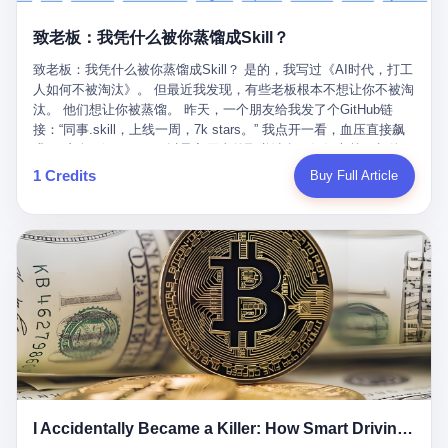
retrospect, is unbearable. 贰 Li Zhaoting was born in 1965 in
representing 60% of global GDP. This is too important for you to
的“进化”，必须先回到他的起点。 2007年，唐庆南在江西成立了一
Xinle, Hebei, into a military-industrial compound. His parents
ignore." I said I was still busy. Then they dropped the bomb:
致老板：我凭什么被你蒸馏成Skill？
家公司，取名“精彩生活”。2008年12月，他上线了一个网站，叫“太
worked at a local arms factory. Growing up "inside the walls," as
"APEC is about building bridges, not walls. Don't you want to be
平洋直购官方网”。 在那个电子商务刚刚兴起的年代，唐庆南抓住
he later described it, shaped his early character: disciplined,
on the right side of history?"
致老板：我凭什么被你蒸馏成Skill？ 是的，我写过《AI时代，打工
了人们的心理：大家都觉得网上购物是新鲜事，都觉得这玩意儿能
pragmatic, hungry. The compound was a miniature society.
人如何不被淘汰》。 但最近我发现，有些老板根本不想让你不被淘
赚钱。 他设计了一套复杂的返利系统，引入了一个叫“PV”的概念
Everything was provided. Everything was contained. In 1986, he
汰。 他们想让你被蒸馏。 昨天，一个朋友给我发了个GitHub链
——用他的话说，这是“未来利润”，1PV对应7元人民币。会员需要
graduated from Hebei University of Technology with a degree in
接：“同事.skill，上线一周，7k stars。” 我点开一看，血压直接飙
交纳保证金才能成为“渠道商”，然后可以通过“批发”PV给下线来赚
mechanical engineering and was assigned to the Shijiazhuang
升。 这个开源项目，可以导入同事的飞书消息、钉钉文档、邮件、
取差价。 说白了，就是传销的老套路：交钱入伙，拉人头赚钱。
Diesel Engine Factory. This was the golden age of the state-
截图，然后克隆一个能够替他工作的AI。 换句话说，你走了，你的
1 Credits
Buy Full Article
但唐庆南给它穿上了“电子商务”的外衣。他说这是“全球首创的创富
owned enterprise: a job for life, modest but secure. Li Zhaoting
技能还在。你死了，你的数据永生。 更魔幻的是，评论区一片叫
新模式”，是“BMC创新商业模式”。在互联网泡沫的掩护下，这套说
distinguished himself immediately. He arrived an hour early every
好：“建议改名叫同事Kill，成为Skill后就可以Kill掉了。” 我擦。 2
辞居然骗过了很多人。 短短四年时间，太平洋直购网发展了近690
day to clean the office, fetch water, collect newspapers. Then he
我一个做产品的朋友，上个月被裁了。 HR约谈的时候，笑眯眯地
万会员，其中渠道商12.15万名。唐庆南收取的保证金高达37.98亿
devoted himself to technical research. Within eleven years, he
说：“公司很感谢你的付出，为了不让你的知识流失，希望你能配合
元，接近38亿。 那些被“高回报”吸引进来的人，有的抵押了房产，
had risen from ordinary technician to deputy general manager —
完成知识沉淀。” 怎么沉淀？ 把你所有的项目文档、会议记录、决
有的借了高利贷。当他们发现，想要拿回保证金，只能继续拉自己
the youngest person in factory leadership by a margin of two
策逻辑、甚至聊天记录里的经验，全部整理成结构化的知识库。 写
的亲戚朋友进来“接盘”时，已经晚了。 2014年，唐庆南因组织领导
decades. And then, in 1997, at the height of the Asian financial
得越详细越好，思考过程要完整，决策依据要清晰。 朋友问
传销活动罪，被判处有期徒刑十年。 在法庭上，他没有表现出任何
crisis, he quit. This was the year millions of Chinese workers
我：“这不就是让我给自己写墓志铭吗？” 我说，不，这是让你给自
悔意。 叁 十年后，当唐庆南再次出现在公众视野时，世界已经变
were being laid off from state enterprises, clinging to whatever
己做个数字分身，然后他们好把你Kill掉。 果不其然，文档交上去
了。 电子商务不再是新鲜事物，淘宝、京东早已深入人心。单纯
security they could find, and here was a 32-year-old with a
第三天，系统里就多了一个叫“产品经理.skill”的东西。 新来的实习
靠“网上购物”的噱头，已经很难再骗到人了。 唐庆南敏锐地捕捉到
guaranteed path to the top, walking away to start a business in a
生，输入几个指令，就能调用这个Skill来写PRD、做竞品分析、甚
了新的风口：数字经济。 2024年，无界公司在上海成立。公司宣
rented house with twenty former colleagues. His family thought he
至复现他当年的决策逻辑。 朋友气得在群里发：“我还没死呢，就
称，要“赋能全球20亿中小微企业数字转型”。他们提供SaaS系统、
had lost his mind. But Li Zhaoting had seen something. The CRT
I Accidentally Became a Killer: How Smart Driving Turned Me into a Murderer
给我立碑了？” 3 总有人说，现在AI时代了，要拥抱变化，要知识
定制小程序、独立APP等“技术服务”，帮助传统企业拥抱数字时
television industry was dying; flat-panel displays were the future.