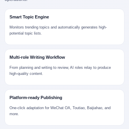
是说，平均下来，这座川西南小城的每一个常住人口在5年里都给
拉远。 Nintendo GameCube，2001 年 9 月 14 日在日本首发，是
来。 贰 我们把时间往回拨。 从 Kjell 那个完美的"时光胶囊"里出
12345打了一通以上的电话。 这340余万件里，有多少是真的需要
任天堂的第四代家用游戏机。开发代号"Dolphin"（海豚），首发价
来，我们去一趟景德镇。 约 1750 年前后，乾隆十五年。 景德镇御
政府介入解决的实际问题？ 乐山市心连心服务中心相关工作人员对
199 美元。在它之前是 N64，在它之后是 Wii。 这一代主机同时代
窑厂外围，散落着几百家民窑作坊。这座城市当时号称"瓷都"，但
Smart Topic Engine
红星新闻的回答很克制： "该热线5年累计受理群众诉求340余万
的对手，是索尼的 PS2 和微软的初代 Xbox。GameCube 在那场
真实身份是 世界第一座被单一手工业撑起来的百万人口城市。 这
件，帮老百姓解决了不少难题，但也确实存在部分'看似'不合理的诉
主机大战里输得干净——PS2 一亿五千万台的生命周期销量至今是
其中有位烧窑师傅，我们不知道他姓什么，我们就叫他老陈吧。 老
Monitors trending topics and automatically generates high-
求。"
行业天花板，初代 Xbox 死了，GameCube 卖了 2174 万台。 也就
陈大约 40 出头，从十几岁开始跟师傅学做瓷器，徒弟都带了七八
potential topic lists.
是说，2001 年到 2007 年停产这 6 年里，全世界大概有 2174 万个
个了。他的窑口专门烧外销青花瓷——不是进贡给乾隆爷的"官窑
家庭，把一台 GameCube 抱回了家。 买家大概率是 2001 年那批
器"，是景德镇专门为欧美洋行开炉子烧的"洋器"。 所谓"洋器"，是
抱着 GameCube 回家的小孩的父母。那年 GameCube 美国首发当
按欧洲人审美和习惯画的图样。盘心画缠枝莲，碗外壁画葡萄藤，
天，Target 门口排起长队，队伍里 90% 是 10 到 18 岁的男孩。 一
器型按欧式餐桌的汤盆、咖啡杯、果盘来定。景德镇的师傅们能把
Multi-role Writing Workflow
个 2001 年的美国中产家庭，给孩子买一台 199 美元的
一件青花瓷上的"中国故事"和"欧洲订制"无缝焊接到一起。 老陈这
GameCube，意味着什么？ 意味着那个家庭年收入在 5 万到 8 万
一辈子，没见过一个欧洲人。 他只在烧窑的时候，瞄一眼洋行送来
From planning and writing to review, AI roles relay to produce
美元之间（2001 年美国家庭收入中位数约 4.2 万美元），意味着
的图样：欧式的郁金香、欧式的卷草、欧式的家族纹章（后来一些
high-quality content.
父母愿意从可支配收入里挤出一台游戏机给孩子当圣诞礼物，意味
大客户会把自家的徽章烧到瓷上）。 他烧出的一窑瓷，被洋行的广
着这个家庭对未来是乐观的——2001 年，互联网泡沫刚破，但
东十三行商人收走，装上从欧洲来的商船，先走南海到马六甲，再
9/11 还没发生，布什政府的减税政策正在向中产倾斜，GameCube
走印度洋过好望角，沿着非洲西海岸北上到北海。 一只老陈做的青
是一台关于"明天会更好"的家用电器。 也就是说，这台 GameCube
花瓷碗，从景德镇到他这辈子都不会去的挪威，路上要走 18 个
Platform-ready Publishing
是在美国历史上最乐观的几年之一被买回家的。 然后，时代变了。
月。 老陈的工钱是多少？ 据《清高宗实录》和《皇朝经世文编》
叁 2001 年买 GameCube 的那个孩子，今年 25 到 33 岁。 他经历
的零星记载，乾隆朝景德镇中等技术水平的窑工，月入约 1.2-1.8
One-click adaptation for WeChat OA, Toutiao, Baijiahao, and
了 2008 年金融危机。他看着父母失业、房子被银行收走、401(k)
两白银。一个熟练的画青花的师傅月入可达 2.5-3 两。 而当时欧洲
more.
退休账户缩水 40%。他大学毕业后找到的第一份工作工资，可能比
一个熟练钟表匠的月入大约是 2-3 银元（折合约 0.5-0.8 两白
2001 年他爸的工作工资还低。 2010 年代，他看着 99% 运动占领
银）。 老陈一个月赚的钱，是挪威钟表匠 Kjell 他 270 年前的同
华尔街，占领运动的诉求里第一条是"我们是被遗忘的 99%"，第二