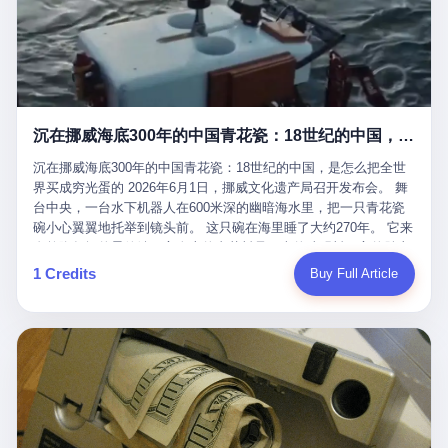
看，多么朴素，多么直接，老爸死了儿子接班，连"民主选举"四个
看似一个段子。 但工单那头，12345接线员只能憋着笑受理下来，
actual world, is the kind of promotion that, in 2025, has decided
字都懒得演了。 而这位新任伊朗最高领袖穆杰塔巴，根据阿拉格齐
按照程序派给峨眉山景区。 峨眉山景区很快回电，态度礼貌，解释
that the most important medical clearance for a 49-year-old man
亲口说——"深度参与国家治理，拥有完全的掌控力"。
得也耐心： ——我们这里的藏酋猴，是国家二级重点保护野生动
with documented brain injury to fight another 50-year-old man, in
物，目前主要在清音阁到雷洞坪一带活动。它们是野生的，猴群有
an exhibition boxing match, is the man's own word.
自有习性，有四季活动规律，有饮食习惯，希望游客爱护野生动
物、文明观猴。 至于游客口中的"猴子挠伤保险"，景区人员只能哭
沉在挪威海底300年的中国青花瓷：18世纪的中国，是怎么把全世界买成穷光蛋的
笑不得地再补一刀： ——这其实是一份人身意外伤害保险，由游客
自愿购买，涵盖的不只是被猴抓伤，而是游客在景区指定开放旅游
沉在挪威海底300年的中国青花瓷：18世纪的中国，是怎么把全世
区域内的意外死亡、意外残疾、意外伤害医疗保障。 事情到这里就
界买成穷光蛋的 2026年6月1日，挪威文化遗产局召开发布会。 舞
完了。景区解释了，游客挂电话了，工单办结，12345系统里又是
台中央，一台水下机器人在600米深的幽暗海水里，把一只青花瓷
一条"已回复"的绿色标记。 这大概是过去五年来，340余万件乐山
碗小心翼翼地托举到镜头前。 这只碗在海里睡了大约270年。 它来
心连心诉求工单里，最不值一提、又最值得拿来解剖的一条。 壹
自乾隆年间的景德镇，它身上的青花料是云南的珠明料，它的胎土
先说一组数据。 2019年7月1日，北京市委书记蔡奇去12345市民服
是安徽的瓷石，它身上的工匠手印，是某位我们连名字都不会知道
1 Credits
Buy Full Article
务热线调研，他对着500个接线席位说了一句话： "12345市民服务
的男人留下的。 这艘沉船被挪威人命名成"瓷器沉船"。 船里除了几
热线是民生大数据，各种诉求都有，党员干部要带着感情帮助解决
千件中国青花瓷，还有德式吊灯、英式玻璃高脚杯、纺织布料、谷
这些问题。" 这句话是有时代背景的。 北京12345的前身叫"市长电
物、装在木箱里的茶叶和中草药。 这是 18 世纪中叶，地球上最繁
话"，1987年开通的时候只有1条线路、3个接线员，到蔡奇那次去
忙的一次国际贸易，在北欧海域被海水按下暂停键的样子。 挪威人
的时候，已经扩到了500席，开通互联网和微博坐席。 但最关键
没见过这种阵仗。 文化历史基金会博物馆馆长尼娜·雷夫塞斯站在
的，是从这一年开始，北京把全市333个街道乡镇全部纳入到
那堆被缓缓打捞上来的青花瓷前说："如同封存极其完好的时光胶
12345"接诉即办"直派体系，从此打通了直达街乡镇的诉求直通
囊。" 我擦。 300年前中国制造在北欧的"影响力"，竟然还能压过斯
车。 效果是显著的——推行"接诉即办"以来，北京各区解决率从
堪的纳维亚的所有好东西一头。 这件"时光胶囊"里，装的是我们这
40.1%上升到53.8%，满意率从61.2%上升到72.9%。 到了2025年
个国家，最意气风发的那个年代。 壹 先讲一个发现这艘船的钟表