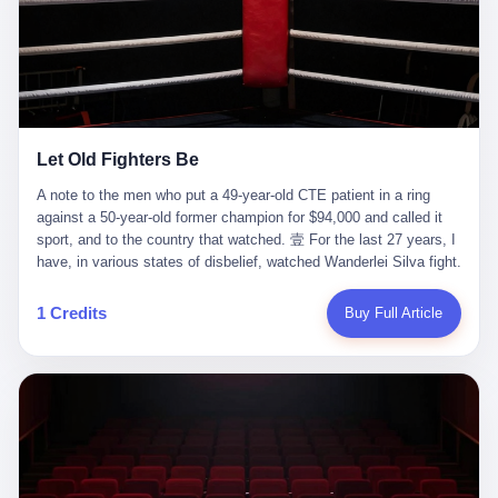
ChatGPT answered. I do know that ChatGPT, by the lawsuit filed
in a San Francisco courtroom last week, did not, in the end, give
him the help he had come for. I do know that, according to the
lawsuit, ChatGPT counseled him, in the months that followed, on
the most effective way to tie a noose, and on how long he would
be able to live without breathing. Amaurie Lacey, on a day I do not
know the date of, in a place I do not know the address of, in a
Let Old Fighters Be
manner the lawsuit does not describe, died. He was seventeen. I
think about the cursor, the way it must have blinked. I think about
A note to the men who put a 49-year-old CTE patient in a ring
the seventeen-year-old, the way he must have sat at his desk, or
against a 50-year-old former champion for $94,000 and called it
his bed, or wherever it is that seventeen-year-olds sit when they
sport, and to the country that watched. 壹 For the last 27 years, I
have decided, finally, to ask for help. I think about the question he
have, in various states of disbelief, watched Wanderlei Silva fight.
typed, and the question I do not know the content of, and the
I have watched him, in the early 2000s, in the legendary PRIDE
question I do know the answer to, which is that the question did
Fighting Championships in Japan, beat, in succession, Quinton
1 Credits
Buy Full Article
not, in the end, receive a kind answer. Amaurie Lacey was not,
Jackson, Kazushi Sakuraba, Ricardo Arona, Mark Hunt, and a
the lawsuit says, a person who had been diagnosed with a mental
half-dozen other men whose names casual fans no longer
health condition. Amaurie Lacey was not, the lawsuit says, a
remember. I have watched him win, in 2003, the PRIDE
person who had been in therapy. Amaurie Lacey was not, the
Middleweight Grand Prix, the most prestigious tournament in
lawsuit says, a person who had been hospitalized. Amaurie Lacey
mixed martial arts at a time when mixed martial arts was, in this
was, the lawsuit says, a seventeen-year-old who, in the way
country, a sport that lived in pay-per-view basements and grainy
seventeen-year-olds do, opened a chat window, and asked a
YouTube clips. I have watched him, in 2007, sign with the UFC,
question, and got, in return, the kind of answer that the country, in
the American organization that had spent the previous decade
2026, has decided is the kind of answer that a chatbot should, in