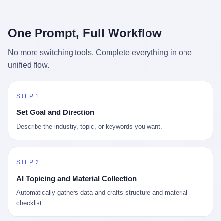
行，3 倍到 5 倍。 不是中国制造"便宜"。 是它值钱。 贵到欧洲贵
条是"学生贷款债务超过 1.5 万亿美元"。 他背着学生贷款，付不起
族抢着付白银来买。
首付，30 岁了还和父母住一起，或者和三个陌生人合租。 而他爸
呢？2001 年花 199 美元给他买 GameCube 的那个爸，2020 年前
One Prompt, Full Workflow
后退休了。退休账户里的钱只够他再活 15 年。他开始怀疑：2008
年股市崩盘的时候自己都没跑赢通胀；2010 年代利率接近 0，自己
No more switching tools. Complete everything in one
存钱存了个寂寞；2020 年新冠一来，401(k) 又跌了一轮。 这个
unified flow.
爸，从 2008 年开始，可能就养成了一个习惯—— 在银行账户之
外，藏一点现金。 一点点。不是巨款，是那种"银行再出问题，我
至少还有 X 个月生活费"的安全感。 美国人藏现金的隐秘传统，可
以追溯到 1929 年大萧条。 1933 年罗斯福上台后推出 6102 号行政
STEP 1
命令，美国人私藏黄金被定为犯罪（违反者罚款 1 万美元或判 10
Set Goal and Direction
年监禁），直到 1974 年福特总统签字才废除。这 41 年里，一代
美国人的理财信条被改写：不要把鸡蛋放在一个篮子里，更不要放
Describe the industry, topic, or keywords you want.
在任何别人能打开的篮子里。
STEP 2
AI Topicing and Material Collection
Automatically gathers data and drafts structure and material
checklist.