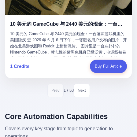
12月，新华网披露了一组更惊人的数据——6年时间，北京12345热
匠。 他叫 Kjell（化名），挪威人，今年六十多岁，是个做了半辈
线累计受理群众和企业诉求1.7亿件，解决率达到97.2%，满意率达
子钟表的匠人。 Kjell 跟别的老钟表匠不一样，他业余时间还经营
到97.6%。 这是个什么概念？ 北京常住人口约2200万，6年累计
一家小型水下机器人和勘测公司。在北欧的深水湾里搞勘测，跟在
1.7亿件，相当于平均每个北京人在这6年里拨打过7.7次12345，或
10 美元的 GameCube 与 2440 美元的现金：一台落灰游戏机里的美国隐疾
地中海、东南亚搞沉船打捞完全是两回事——北大西洋的水冷得能
者转述过、陪同家人拨打过更多次。 而更不容易的是解决率与满意
冻住关节，海床往往是冰川时代留下的死谷，水深动辄几百米。 他
率两个数字——97.2%与97.6%几乎并驾齐驱。 这意味着，在北
10 美元的 GameCube 与 2440 美元的现金：一台落灰游戏机里的
做这门副业不是为了发财。北欧水下考古界有一句行话："这个星球
京，12345已经不是一台冷冰冰的投诉机器，而是被改造成了一个
美国隐疾 壹 2026 年 6 月 6 日下午，一张匿名用户发布的图片，开
上，最后一批没被人翻过的地方，就在北海和挪威海的几百米深的
有温度、能让市民真切感受到"被听见"的政府窗口。 簋街的外卖骑
始在北美游戏圈和 Reddit 上悄悄流传。 图片里是一台灰扑扑的
水下。" Kjell 喜欢这种感觉。海底几百年不见人烟，你的小机器人
手停不好车，打一通12345，几天后划出了专属停车区、增设了换
Nintendo GameCube，标志性的紫黑色机身已经泛黄，电源线被卷
潜下去，照一束白光过去，照到的是 1682 年伦敦大火那年沉下去
电柜，物业人员高峰时段协助分流取餐——一篇报道里管这叫"以群
成一团塞在旁边。另一张图，是从机器腔体里掏出来的一沓皱巴巴
的英国帆船，是 1700 年瑞典国王号，是 1750 年代某个中国青花
众诉求为驱动的城市治理改革"。 延庆区供暖设备坏了，过去是层
的美元，零零散散，五块十块二十块都有，背景是客厅的旧地毯。
1 Credits
Buy Full Article
瓷被堆在船舱里、还没来得及抵达哥本哈根港口的某艘无名商船。
层上报、拖到换季，现在12345一来就是"2小时上门、4小时维
买家在 imgur 上一句话描述：上周六去街边庭院旧货摊（yard
2025 年底，他把自己的小型机器人和声呐系统派到挪威南部的斯
修"的直派机制。 永定河边的崖沙燕栖息地眼看要被推土机推掉，
sale），花了 10 美元把它扛回家，晃动机身听到里面有东西响，
卡格拉克海峡。这片水域的暗流在冬季能见度不到 1 米，海底是黑
一通12345电话过去——11点水务园林和属地工作人员抵达现场，
拆开一看，是现金。 清点过后，总额 2440 美元。 10 美元的旧游
漆漆的淤泥。 声呐图上，回声出现了一个异常的形状。 他派机器
12点工程机械撤场，16点围栏拉起来了。 志愿者孙磊健站在围栏
戏机，拆出 2440 美元现金，相当于翻了 244 倍。 游民星空在 6
1 / 53
Prev
Next
人下去，灯光打过去。 是一只青花瓷碗。 紧挨着的，是第二只、
前感叹："几通电话，就能让推土机掉头。" 这种响应速度放在过去
月 6 日的资讯里，把这则消息原样转载给了中国玩家。评论区照例
第三只、第四只。 一摞一摞，整整齐齐地码在船舱里。 Kjell 在自
是不可想象的——把热线办成这个水准，北京花了一代人。 贰 视
分成两派：一派说"慕了慕了"，一派问"这钱算谁的，要不要还？"
己公司的车间里，对挪威文化遗产局的人复述这个场面时，用了一
线回到乐山。 乐山的12345有个特别的名字，叫"心连心"，背后是
但这些都不是我今天要讲的重点。 我要讲的是另一件事——为什么
个他干钟表这行 40 年从来没用过的形容词： "Perfect。" 完美。
乐山市心连心服务中心。 这次被推上热搜的"限期放出猴子"工单，
有人会把 2440 美元现金，塞进一台 2001 年出产的任天堂游戏机
Core Automation Capabilities
那只青花瓷碗，釉面完整、纹饰清晰、胎体干净，在 600 米深的海
就是从这里受理的。 乐山心连心没有北京那样详细的年报披露，但
里，塞了可能十几年，再被自己的家人当成 10 美元的破烂卖出
底安静地躺了将近三个世纪，连一只海螺都没有附上去。 北大西洋
红星新闻的记者还是从侧面打听到了一个数据：5年累计受理群众
去？ 这台 GameCube 里藏着的，不只是 2440 美元。 它藏着一代
Covers every key stage from topic to generation to
的低温、高压、无光、缺氧环境，是全世界最顶级的"文物保鲜
诉求340余万件。 乐山户籍人口341.1万，常住人口315.1万。 也就
美国人对现金、对银行、对未来的全部焦虑。 贰 让我们先把镜头
柜"。 这种保存条件，连故宫地下库房都得花大价钱才能模拟出
operations.