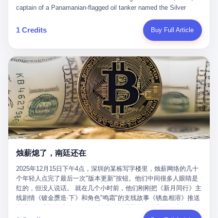
than a human driver."
captain of a Panamanian-flagged oil tanker named the Silver
Horizon made a decision that would either make him a fortune or
kill him. He was somewhere in the Persian Gulf, 200 nautical
1 Credits
Buy Full Article
miles from the Strait of Hormuz, and his ship's Automatic
Identification System (AIS) was turned off. The crew of 22 men,
mostly from the Philippines and India, had been told nothing
except that they were carrying "special cargo" and that their next
paycheck would triple if they completed the voyage. The captain,
a 52-year-old Greek national named Dimitris Papadopoulos, had
been in the shipping business for thirty years. He'd seen pirates
off Somalia, hurricanes in the Gulf of Mexico, and the occasional
port inspection. But this was different. "Turn off the AIS," the
voice on the encrypted radio had said. "Follow the waypoints.
Don't ask questions." Papadopoulos had turned off the AIS. Now,
in the darkness, his ship was invisible to the world—a ghost
烛薪熄了，南廷还在
tanker, one of hundreds that had emerged since the war began.
The US Navy couldn't track him. The Iranian Revolutionary Guard
2025年12月15日下午4点，深圳的某栋写字楼里，烛薪网络的几十
Corps couldn't target him. He was sailing through a gap in history,
个年轻人点完了最后一次"版本更新"按钮。他们中间很多人眼睛是
a crack in the blockade that had threatened to plunge the world
红的，但没人说话。 就在几个小时前，他们刚刚把《新月同行》主
into an energy crisis. II The war had started on February 28,
线剧情《镀金赝造·下》和角色"鸣霜"的支线故事《锈血相溶》推送
2026, with Operation Epic Fury—a joint US-Israeli assault that
上线，给这场游戏做了一场不算华丽但尽量体面的告别。这群人在
launched nearly 900 strikes in 12 hours. The first wave killed
游戏里管玩家叫"组长"，他们发布的公告，最后一句写的是："能与