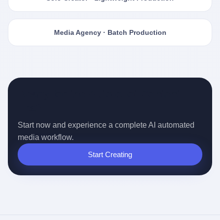
Media Agency · Batch Production
Ready for the Auto-pilot Content
Era?
Start now and experience a complete AI automated
media workflow.
Start Creating