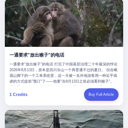
剧本不止一份，剧组是一个 更让我后背发凉的，是这个剧本不是孤
conglomerate AB InBev. Spaten Fight Night is, in the language of
里以上，就为了告诉你一句"我看到了，但我刹不住"？ 那你这堆硬
在日内瓦参加完一轮核谈判，连夜飞回德黑兰，9点整准时到领袖
本。 国家医保局基金监管司监管二处副处长寇某在接受央视采访时
the actual world, a marketing event. The fights at Spaten Fight
件是装饰品吗？ 还是说给PPT用的？ 4 我特别想替这位车主问仰
办公室，要当面汇报谈判成果。 顺便，他要告诉哈梅内伊一件更要
说了一句话：随着调查深入，这家公司实际上，背后还有另外两家
Night are, in the language of the actual world, content. The
望几个问题。 第一，你们4次上门探望，但从来不提供任何数据，
紧的事——中东这一带的战争概率，最近大幅抬升。 他刚坐下，刚
公司——一家在成都，一家在杭州。 三家。 三个城市，三套人
fighters at Spaten Fight Night are, in the language of the actual
理由是"需要走法律程序"。 我想问：你们探望的目的是什么？ 是真
开口。 然后呢？ 轰的一声，整栋楼就被炸了。 哈梅内伊死了。 你
马，平行操作，剧本相同，节奏相同。 你想想看，这是一种什么级
world, the cost of the content. The cost of the content is, in the
心看望伤员？还是为了拿一份"已探望"的内部汇报？
没看错，一个国家的最高领袖，是被"定点清除"的。就在他处理国
别的组织？ 不是几个打工的临时起意，不是小老板灵机一动搞副业
language of the actual world, paid in the form of appearance fees,
事的办公室里面。旁边还坐着他刚从日内瓦飞回来的外长。 我擦。
——这是一整套有模板、有流程、有跨地域执行能力的"生育津贴套
which in Wanderlei's case was, by the trade press's reporting,
这TM比好莱坞的剧本都狠。 但接下来发生的事，比这一炸还要让
现SOP"。 这种活儿，没有专业团队，根本跑不起来。 而且这三家
R$500,000 (around $94,000), split between the winner's purse and
人无语。 2. 整整100天，全世界都在装睡 哈梅内伊是什么时候死
公司的"13个孕妇"，到底是真的在同一家公司上班，还是挂靠的？
a knockout bonus. Spaten Fight Night, in the language of the
的？ 2026年2月28日。 全世界什么时候知道这件事的细节的？
按目前公开的报道措辞叫"员工"，但你看财新那句原话——"15人规
actual world, did not, in the lead-up to the event, commission any
一通要求"放出猴子"的电话
2026年6月6日。 100天。 整整100天里，国际上所有的新闻里，写
模的'空壳'公司"，"员工薪资由4000元虚构成1.8万元"，"13名员工
independent medical clearance for either fighter. Spaten Fight
的是什么？ "美伊不战不和"。 "伊朗战事百日经济冲击波"。 "霍尔
集中在14个月内生育"—— 什么叫"虚构成1.8万"？ 意思就是：这笔
一通要求"放出猴子"的电话 打完了中国基层治理二十年最深的悖论
Night, in the language of the actual world, accepted Wanderlei's
木兹海峡通航前景不明"。 "美军中央司令部击落伊朗无人机"。 "伊
钱，从没真的发到这些"员工"手上过。 所谓"涨工资"，是账面上的
2026年8月13日，原本是四川乐山一个再普通不过的夏日。 但在峨
own statement, in his media day interview, that he had "done all
朗外交部谴责美军违反停火协议"。 没有一条新闻，认真告诉过你
游戏。所谓"良心老板"，是把国家发给你的生育津贴反过来骗走的
眉山脚下的一个工单系统里，这一天被一名外地游客用一种近乎戏
the exams" and was "doing great." Spaten Fight Night, in the
——那个被他们反复提到的"伊朗最高领袖"，其实早在100天前就已
中间商。 你以为她们领到了一笔天降横财。 其实她们可能一分钱
谑的方式提前"预订"了——他要"在8月13日之前必须看到猴子"。
language of the actual world, took the man's word for it. Spaten
经死了。 你懂这种魔幻感吗？ 就好比一个公司开全员大会，老板
都没拿到，全部被老板截流，进了老板的腰包。 三、这个剧本为什
理由是：他大老远从外地跑到峨眉山来看猴子，结果没看到，他坚
Fight Night, in the language of the actual world, did not, in fact,
在台上讲话，PPT还在放KPI呢，结果公司的人全知道老板上周已
么能跑14个月？ 这才是最让我后背发凉的地方。 一家15人的小公
定地认为这是当地人把猴子"全部关起来了"。 既然关起来了，那就
ask for the medical records. Spaten Fight Night, in the language
1 Credits
Buy Full Article
经猝死了，PPT是AI自动生成的，演讲稿是公关部硬憋的，连座位
司，13个孕妇，14个月内集中生育—— 这个数据，说实话，正常
该公示，他甚至援引了一项法律依据——"我买了猴子挠伤的保险，
of the actual world, did not, in fact, ask for the imaging. Spaten
都是空的。 就这么演了100天。 而作为伊朗外长的阿拉格齐，那个
人看一眼都觉得不对劲。 15个人里，13个女性，且13个都在14个
那就必须要看到猴子"，所以他要求景区把猴子"放出来"。 工单标
Fight Night, in the language of the actual world, did not, in fact,
2月28日早上和哈梅内伊一起坐在办公室里的男人，亲眼看着一国
月内怀孕。什么公司有这种生育KPI？什么行业的育龄妇女能这么
题八个字，干脆利落：《要求8月13日之内必须看到猴子》。 这张
ask for the second opinion. Spaten Fight Night, in the language of
之君被炸成灰的人——他愣是把这件事，憋了整整100天。 我擦。
整齐划一地集体发动？
工单截图在红星新闻的镜头下流出，瞬间在中文互联网炸开了锅。
the actual world, asked the 49-year-old man if he was, in fact, OK
这要什么样的心理素质？ 3. 那个接班的儿子，100天没露过一次面
网友们笑成一片，"猴子都是野生的，怎么可能都关起来？""又不是
to fight, and when the 49-year-old man said yes, took the 49-year-
哈梅内伊死了之后，谁接班？ 他亲儿子，穆杰塔巴·哈梅内伊。 你
进动物园，想看就看？""景区门票又没宣传肯定能看到猴子！"。
old man at his word. Spaten Fight Night, in the language of the