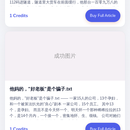
Popó. Wanderlei did not, in the first three rounds, look like a man
112码进隧道，隧道里大货车在前面缓行，他那台一百零九万八的
who had spent six months training to make boxing history.
车，号称3颗激光雷达、5颗毫米波雷达、12颗高清摄像头、双英伟
Wanderlei, in the first three rounds, looked like a 49-year-old man
达Drive Orin芯片、算力508TOPS的配置，结果识别不出来前面有
1 Credits
Buy Full Article
with a documented brain injury who was swinging hard at a 50-
车。直接钻到大货车屁股下面去了，车报废，他腰椎骨折，乘客全
year-old former champion who knew, in fact, how to box. In the
身20多处骨折，ICU里抢救了十几天。 但我说他运气好也行。 因为
fourth round, Wanderlei did what Wanderlei has, in fact,
他就是那个唯一敢站出来的车主。 2023年4月，他盲订了一台仰望
sometimes done in his career, which is to headbutt. Wanderlei
U8豪华版。 那时候仰望连实车都没出来，他就凭一张官方发布的
headbutted Popó, in the language of the referee, "repeatedly."
照片下单了。两年多时间，陪着这个品牌从上市走到现在，109.8
Wanderlei headbutted Popó along the ropes, in the corner, in a
万真金白银砸进去。 这种人，我们叫"品牌精神股东"。 然后呢？ 5
way that, by the rules of boxing, in any boxing match, in any
月6日出事后，这位"精神股东"做了一件正常人都会做的事——他要
country, in any era, is, in fact, a foul. Wanderlei, in the language
调取自己车辆的EDR数据、智驾系统运行日志、传感器数据、CAN
of the referee, was, in the fourth round, "disqualified." The
总线数据、车载行车记录仪原始视频。 他要搞清楚的，不是去找谁
disqualification was, in the language of the rules, the correct call.
麻烦，是"我作为车主，我的知情权在哪里"。 结果呢？ 仰望的官方
The disqualification was, in the language of the rules, what the
回复是：要调取你自己的车数据？请走法律程序。 我没看错。 你
referee was, in fact, supposed to do. The disqualification was, in
花109.8万买的车。你出了事故腰椎骨折。你想看看你自己的车在
the language of the rules, the end of the fight. The disqualification
他妈的，"好老板"是个骗子.txt
你出事的时候到底发生了什么。 仰望说：上法院告我们去。 我
was, in the language of the rules, the moment when the boxers,
擦。 这是什么道理？这是哪门子的规矩？ 你的车。你出事故。你
他妈的，"好老板"是个骗子.txt —— 一家15人的公司，13个孕妇，
and their corners, and the audience, were all, in fact, supposed to
要看数据。 结果人家告诉你："对不起，请起诉我们。" 我想问仰望
和一个被算法扒光的"良心"剧本 一家公司，15个员工。 其中13
leave the ring. None of the above happened. In the seconds after
一句： 你们卖出去的车，数据到底是车主的，还是你们的？ 如果
个，是孕妇。 而且不是今天怀一个、明天怀一个那种稀稀拉拉的13
the disqualification, a brawl broke out between the two corners. In
数据是你们的——那凭什么你们来"判定"这次事故"系统工作正常、
个，是14个月内，一个接一个，密集地怀、生、领钱。 公司对她们
the language of the people who were, in fact, in the ring, the brawl
车辆无任何问题"？ 你们自己当运动员又当裁判，最后告诉车
格外的好。 好到怀孕的姑娘不需要来上班，好到产假期间工资还往
was started by Fabricio Werdum, who is, in fact, a former UFC
主："你没责任，但你也没权利。" 这不是兜底，这叫"让车主兜
上涨——从4000块，涨到1万8。 这要是在小红书上，这老板得被
heavyweight champion and who is, in fact, Wanderlei's
1 Credits
Buy Full Article
底"。 车主自己兜自己的底。 这就牛逼了。 2 更牛逼的是5月28日