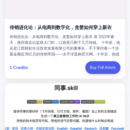
favorite. By 2019, Li's personal wealth reached 23.5 billion yuan
note as backup, a habit that once saved the company 4 million
PDF of "premium activities." Do you know how long it takes to
($3.4 billion), making him Shijiazhuang's richest person. He had
yuan when the originals were stolen. She personally led the
read 26 pages of bureaucratic nonsense? I nearly died. I had to
control of three listed companies: Dongxu Optoelectronics,
research team that broke the foreign monopoly on liquid crystal
interrupt them to say, "Sorry, I can't help." They got angry. They
Dongxu Blue Sky (a solar energy firm), and Jialinjie Textiles. The
glass substrates. And that was no small thing. Before Dongxu
actually got angry. The response came back: "We've explained
Dongxu empire seemed unstoppable. But behind the patriotic
produced China's first domestically made LCD glass substrate in
传销进化论：从电商到数字化，贪婪如何穿上新衣
for hours how important this is for China-Africa relations. You're a
facade, the books were cooked. From 2015 to 2019, Dongxu
2008, the global market was controlled by exactly four
blogger, don't you have empathy? I thought you cared about
Group systematically fabricated 478.25 billion yuan in revenue.
传销进化论：从电商到数字化，贪婪如何穿上新衣 壹 2022年春
companies: America's Corning and three Japanese firms. China
global development. I'm so disappointed in you!" Excuse me?
They inflated profits by 130.01 billion yuan. Most audaciously,
天，唐庆南走出监狱大门时，口袋里只剩下几万块钱。 十年前，他
imported LCD glass the way it imported oil and iron ore — as a
You organize 600 events and suddenly I'm obligated to promote
they faked 447.9 billion yuan in bank deposits—money that
还是江西精彩生活投资发展有限公司的董事长，手下掌控着一个涉
strategic necessity, at whatever price the sellers demanded. In
them? You think your diplomatic agenda gives you the right to
simply didn't exist in any bank account.
案金额近38亿元的传销帝国——太平洋直购官方网。十年后，他成
2008, when the global financial crisis pushed every commodity
demand free labor? And what exactly are these 600 events? Let
了编号XXXX的刑满释放人员，连住在哪里都需要向派出所报备。
price down, Corning raised the price of its glass substrates
me read you some highlights: "China-Africa Cultural Silk Road
按照常理，一个人坐了十年牢，总该有些悔改。但唐庆南没有。他
1 Credits
Buy Full Article
shipped to China by 30 percent. After Li Qing and her team
Exchange Month," "China-Africa Traditional Medicine Culture
不但没有悔改，反而把这十年当成了“进修期”。 在狱中，他反复研
succeeded, Corning's price dropped by 60 percent. That is why
Goes to Africa," "Non-Heritage Coexistence Fashion and Culture
究自己的案卷，琢磨哪里露了馅，哪里可以做得更隐蔽。他甚至对
your television, your computer, your phone are cheap today. That
Art Festival." It's like someone fed a thesaurus into a diplomacy
同监区的人说：“我不是输了，是模式还不够完美。” 出狱后，唐庆
is not a metaphor. That is a direct causal chain. Li Qing received
generator. 2 I thought the African union people were bad. Then the
南做的第一件事不是找工作，而是注册了一家新公司——无界公
national awards. She became a member of the China Association
APEC people came along. Someone from the APEC China Year
司。 他给自己起了一个新名字，叫“唐某南”，然后继续干起了老本
for Promoting Democracy. She donated 3.5 million yuan to
organizing committee contacted me. "We're holding a meeting in
行。 两年后，当上海警方冲进无界公司的办公室时，唐庆南已经发
charity. She created over 4,000 jobs for laid-off workers. When
Shenzhen this November. Please write an article highlighting
展了32万会员，收取了超过10亿元的“技术服务费”。而这一次，他
asked about her husband's success, she joked: "Your mother is
APEC's importance to regional prosperity." I said I was busy.
甚至没有改掉传销的核心模式，只是换了一件更时髦的外衣。 从38
too obsessed with perfection. Look, she pushed you into
They replied: "Oh, I see. We've read your articles about
亿到10亿，从电子商务到数字化转型，唐庆南的两次传销，构成了
becoming student council president, and pushed me into
international affairs. You clearly understand the importance of
一个完整的“进化样本”。这个样本告诉我们：传销的本质从未改
becoming the boss of three listed companies." That joke, in
multilateral cooperation. APEC brings together 21 economies,
变，但它的伪装，却随着时代的发展不断升级。 贰 要理解唐庆南