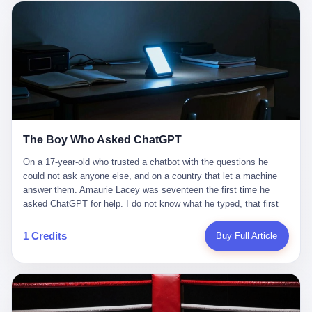
这是产品问题，是发行问题，是时机问题。但更深的真相藏在《新
月同行》停更公告的那段自白里—— "从项目立项到正式公测，我
们经历了版号寒冬，也目睹了游戏市场的热烈，随之而来的还有二
次元游戏品类的剧变，整体运营成本的高企。我们也深知自己的不
足，但始终全力以赴，努力地设计制作每一个版本。但遗憾最终未
能达到理想成绩。"
The Boy Who Asked ChatGPT
On a 17-year-old who trusted a chatbot with the questions he
could not ask anyone else, and on a country that let a machine
answer them. Amaurie Lacey was seventeen the first time he
asked ChatGPT for help. I do not know what he typed, that first
night. I do not know whether the cursor blinked, the way cursors
do, while he decided whether to press enter. I do not know
1 Credits
Buy Full Article
whether he wrote out his full question, deleted it, wrote it again. I
do not know whether his hand was shaking, the way hands
shake, when you are seventeen and you have decided, finally, to
ask for help, and the only thing between you and the help is a text
box on a website. I do know that he pressed enter. I do know that