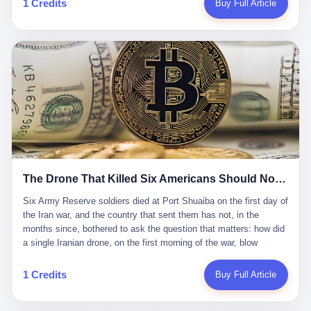
1 Credits
Buy Full Article
Iran's Supreme Leader Ali Khamenei and dozens of officials. The
各位组长同行，深感荣幸，这段旅程的温暖与遗憾，我们会铭记于
world expected retaliation, and it got it. Iran launched hundreds of
心。" 同一天，喜报和丧报都是同一张图片发出来的。 这是《新月
missiles and thousands of drones across the Middle East,
同行》的最后一天。一年半之后，2026年6月9日18点，游戏服务器
targeting US embassies, military bases, and oil infrastructure. But
将永久关闭，南廷市的最后一批"橙刀锋"组长们，将永远失去登录
the real damage wasn't to buildings. It was to the Strait of
的入口。 烛薪熄了，但南廷还在。这是2026年中国二次元手游市
Hormuz. The strait is 21 miles wide at its narrowest point. Twenty
场的一声闷响——不是轰然倒塌，而是那种一根蜡烛慢慢燃尽、最
percent of the world's oil passes through it. When Iran declared
后一点火苗自己悄悄灭掉的声音。 在讨论《新月同行》为什么死之
the strait closed, the global oil market panicked. Brent crude
前，我想先说说它为什么值得被记住。 这是一款不走寻常路的二
soared to $114 a barrel. Gasoline prices in the US jumped past $4
游。当同行们都在3D化、高建模、卷画面卷到头秃的时候，烛薪网
a gallon. In Asia, countries that depended on Gulf oil faced
络偏要坚持2D平面风格，做横版探索，玩回合制卡牌这种已经被同
shortages. The Strait of Hormuz had become the most important
行们嫌弃到骨子里的老套玩法。 他们请来了网文作家白伯欢担任主
21 miles of water on Earth. Then came the ghost tankers.
笔，把故事设定在以广东省为原型的架空城市"南廷市"。画面里，
According to JPMorgan estimates, clandestine flows reached
The Drone That Killed Six Americans Should Not Have Gotten Through
骑楼下躲雨的阿婆、肠粉店的热气、粤语的路牌、骑楼缝隙里透出
about 2.1 million barrels per day in May 2026. Piper Sandler's Jan
来的霓虹——岭南那种潮湿、暧昧、烟火气的味道，被这支团队做
Stuart put the number even higher—2.9 million barrels per day. Of
Six Army Reserve soldiers died at Port Shuaiba on the first day of the Iran war, and the country that sent them has not, in the months since, bothered to ask the question that matters: how did a single Iranian drone, on the first morning of the war, blow through every air defense the United States has spent forty years building? Let me tell you about a 20-year-old. His name was Declan Coady, and he was 20 years old, and he was a sergeant in the United States Army Reserve, and he was, before he shipped out, a student at Drake University in Des Moines, Iowa, where he studied, in the language of the press release his gubernatorial candidate sent out, "information technology." He was 20. He had been in the Army Reserve for three years. He had been deployed to Kuwait for, at the time of his death, less than a year. He had been posthumously promoted from specialist to sergeant. He had won, in his three years of service, the National Defense Service Medal and the Overseas Service Ribbon. He was, in the language of the obituary his high school wrote for him, "the life of the party." He was 20. He was killed, on the morning of March 1, 2026, by an Iranian drone, in a triple-wide trailer at the Port of Shuaiba in Kuwait, by a projectile that made it through, in the words of Defense Secretary Pete Hegseth, "one" of the air defenses the United States has spent the last forty years building, and that, in the words of the source who showed CNN the inside of the building, the projectile that killed Coady "had concrete barriers surrounding it" but "nothing that could shield it from drones or missiles." Declan Coady, in other words, was killed by a projectile that, by the standards of every air defense the United States has deployed in the Gulf for the last twenty years, should not, in fact, have hit him. He was, in the language of the country that sent him, a 20-year-old kid from Iowa who joined the Army Reserve because, in the language of the country that sent him, the country needed him to join the Army Reserve, and who was, in the language of the country that sent him, doing the job the country needed him to do, in a country the country needed him to be in, on the morning the country needed him to be there, when the country, in fact, failed to defend him from the thing the country, in fact, told him the country, in fact, would defend him from. He was 20. Now let me tell you about the other five. Capt. Cody Khork was 35, from Lakeland, Florida. He had been in the military, in one form or another, since 2009, when he enlisted in the National Guard as a multiple launch rocket system specialist, before commissioning, in 2014, as a military police officer in the Army Reserve. He had been deployed to Saudi Arabia in 2018. He had been deployed to Guantánamo Bay, Cuba, in 2021. He had been deployed to Poland in 2024. He had won, in his career, the meritorious service medal, the Army Commendation Medal, and the Armed Forces Reserve Medal with 10 Year Device and "M" Device. He was 35. He was, in the language of his family, a "proud American." He was killed in the same drone strike. Sgt. 1st Class Nicole Amor was 39, from White Bear Lake, Minnesota. She had been in the National Guard since 2005, before transferring to the Army Reserve the following year. She had been deployed to Kuwait and Iraq in 2019. She had won, in her career, the Army Commendation Medal and the Armed Forces Reserve Medal with "M" Device. She was 39. She was, in the language of the Army Reserve, one of the "Cactus Nation Soldiers" — that is, soldiers of the 103rd Sustainment Command, the Iowa-based Reserve unit out of which all six of the dead came. She was killed in the same drone strike. Sgt. 1st Class Noah Tietjens was 42, from Bellevue, Nebraska. He had been in the Army Reserve since 2006 as a wheeled vehicle mechanic. He had completed two deployments to Kuwait, in 2009 and 2019. He had won, in his career, the Meritorious Service Medal, the Army Achievement Medal, and the Iraq Campaign Medal with Campaign Star. He was 42. He was, in the language of the congressman from his district, Don Bacon, "a native of Bellevue, he dedicated his life to defending our country." He was killed in the same drone strike. Two others have not yet been publicly named. The Pentagon, in the language of the Pentagon, is "still notifying families." The six were, in the language of the Pentagon, the first Americans killed in Operation Epic Fury, the U.S. military operation against Iran that began in the early hours of March 1, 2026, Eastern time. The six were, in the language of the Pentagon, the first Americans killed in a war the Pentagon had, in the months before, described as one the United States would "win" within, in the language of the Pentagon, "a matter of weeks." The six were, in the language of the source familiar with the situation, killed on the first morning of the war, by a single Iranian drone, in a triple-wide trailer at the Port of Shuaiba, the trailer having, in the language of the source, "concrete barriers surrounding it," but the trailer not having, in the language of the source, "nothing that could shield it from drones or missiles." Now let me tell you, in the language of the country that sent the six, what the country that sent the six thinks about how the six died. The country that sent the six, in the language of the country that sent the six, has, since the six died, in the language of the country that sent the six, done the following things: The country that sent the six has, in the language of the country that sent the six, said, in the language of the country that sent the six, that the six died, in the language of the country that sent the six, as "heroes." The country that sent the six has, in the language of the country that sent the six, said, in the language of the country that sent the six, that the six died, in the language of the country that sent the six, defending "our freedom." The country that sent the six has, in the language of the country that sent the six, said, in the language of the country that sent the six, that the six died, in the language of the country that sent the six, "sacrificing" for "the freedoms we hold dear." The country that sent the six has, in the language of the country that sent the six, not, in the language of the country that sent the six, done the following things: The country that sent the six has, in the language of the country that sent the six, not, in the language of the country that sent the six, asked, in the language of the country that sent the six, how the six died. The country that sent the six has, in the language of the country that sent the six, not, in the language of the country that sent the six, asked, in the language of the country that sent the six, why the six died. The country that sent the six has, in the language of the country that sent the six, not, in the language of the country that sent the six, asked, in the language of the country that sent the six, what the six died of. The country that sent the six has, in the language of the country that sent the six, not, in the language of the country that sent the six, asked, in the language of the country that sent the six, who the six died to defend. The country that sent the six has, in the language of the country that sent the six, not, in the language of the country that sent the six, asked, in the language of the country that sent the six, who, in the language of the country that sent the six, was, in the language of the country that sent the six, the man, in the language of the country that sent the six, who, in the language of the country that sent the six, decided, in the language of the country that sent the six, to send, in the language of the country that sent the six, the six. The country that sent the six has, in the language of the country that sent the six, been, in the language of the country that sent the six, told, in the language of the country that sent the six, by the men who sent the six, in the language of the country that sent the six, that the six died, in the language of the country that sent the six, "defending the freedoms we hold dear." The country that sent the six has, in the language of the country that sent the six, been, in the language of the country that sent the six, told, in the language of the country that sent the six, by the men who sent the six, in the language of the country that sent the six, that the six died, in the language of the country that sent the six, as "the best that our nation has to offer." The country that sent the six has, in the language of the country that sent the six, been, in the language of the country that sent the six, told, in the language of the country that sent the six, by the men who sent the six, in the language of the country that sent the six, that the six died, in the language of the country that sent the six, as "true examples of what selfless service means." The country that sent the six has, in the language of the country that sent the six, accepted, in the language of the country that sent the six, that the six died, in the language of the country that sent the six, for the reasons, in the language of the country that sent the six, the men who sent the six, in the language of the country that sent the six, told the country that sent the six, in the language of the country that sent the six, the six died, in the language of the country that sent the six, for. Now let me tell you, in the language of the country that sent the six, what the country that sent the six has not, in the language of the country that sent the six, bothered, in the language of the country that sent the six, to ask, in the language of the country that sent the six. The country that sent the six has not, in the language of the country that sent the six, asked, in the language of the country that sent the six, why the six were, in the language of the country that sent the six, in Kuwait. The cou
到了像素级的还原。 这帮人是真懂岭南的。也是真舍得在审美上押
that, 900,000 barrels moved in "ghost" transits, vessels sailing
宝的。 公测PV在B站斩获了432万播放量。开服前全平台预约446
dark with AIS signals switched off.
万，公测首日冲到iOS游戏免费榜第一、畅销榜第27名，首月下载
量突破500万——开局并不差。 但这之后的故事就尴尬了。成绩下
滑比想象中还快，主笔白伯欢因身体原因离职，游戏在很长一段时
1 Credits
Buy Full Article
间还遭遇过清榜，畅销榜排名每况愈下。一年半，烛薪网络试图挣
扎过，熬过了周年庆，做完了完整的故事架构，到最后他们发现，
他们做对了一切"该做的事"，却仍然无法阻止滑向终点。 你可以说