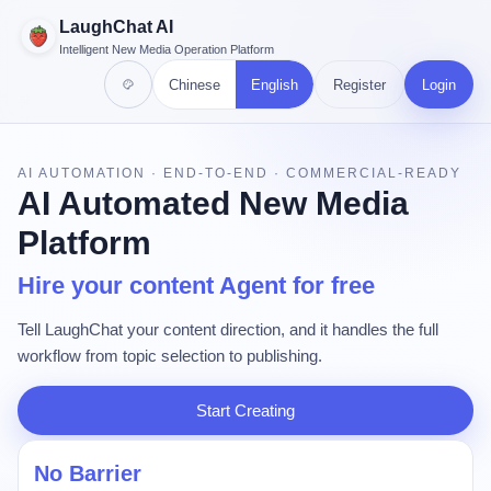
LaughChat AI
Intelligent New Media Operation Platform
Chinese
English
Register
Login
AI AUTOMATION · END-TO-END · COMMERCIAL-READY
AI Automated New Media
Platform
Hire your content Agent for free
Tell LaughChat your content direction, and it handles the full
workflow from topic selection to publishing.
Start Creating
No Barrier