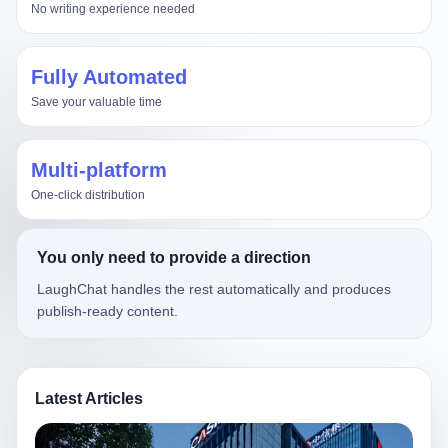
No writing experience needed
Fully Automated
Save your valuable time
Multi-platform
One-click distribution
You only need to provide a direction
LaughChat handles the rest automatically and produces
publish-ready content.
Latest Articles