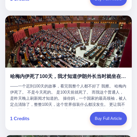
吹成"年度最佳雇主"，"打工人天堂"，"建议全国推广"那种。 可惜
cornerman. In the language of Acelino Freitas, who was, in fact,
这一天。 王传福在深圳开发布会，宣布"为城市领航兜底一年"。 整
不是。 2025年1月28日，央视新闻播了这条新闻：国家医保局查了
on the other side of the ring, "Werdum cowardly entered the ring
个发布会高朋满座，"敢为"两个字打得震天响。 而这位贵州车主，
我国首个针对"生育津贴"诈骗的专项飞行检查。查的就是这种"好老
with your son and went all over everybody." In the language of
他的车5月6日就已经报废了。 也就是说，比亚迪"敢为"承诺的时
板"。 老板被抓了。 我看完整个案件的报道以后，沉默了大概有五
Werdum, who was, in fact, the cornerman, "It was so evil for that
间，比这位车主出事的时间，晚22天。 22天！ 这位车主用自己的
分钟。 不是感动。是觉得这个剧本，写得实在是太他妈精致了。
guy to punch Wanderlei. He punched the back of the head of
血和腰椎，给王传福"兜底发布会"贡献了最精准的产品背书和最及
一、把"善良"做成了一门生意 咱们先把这个剧本拆开看。 生育津贴
Wanderlei." In the language of the cameras that were, in fact,
时的新闻素材，但不好意思，他不在"兜底"范围内。 因为仰望官方
这笔钱，国家给的，是给女职工在产假期间的生活保障。计算方法
rolling, a 49-year-old man with documented brain injury was hit in
已经给他定性了： "本次事件过程中驾驶辅助系统工作正常。本次
不复杂——基本上是按你单位上年度职工月平均工资来算的。 换句
the head, in the chaos of a brawl, by a 50-year-old man's son, and
我方全责的追尾事故，车辆无任何问题。" 翻译成人话就是： 你认
话说——你的工资写得越高，你能领到的生育津贴就越多。 这是一
crumpled to the floor like a puppet whose strings had been cut.
全责吧。系统没问题。你活该。 这是什么？这叫"提前出事了所以
道算术题：把工资从4000元，虚构到1.8万元。每个月多出来的1.4
The cameras kept rolling. The cameras, in fact, did not stop
不算"。 你出了事，我没有兜底政策；我22天后才宣布兜底政策；
万，会被算进缴费基数；缴费基数高了，账户上趴的钱就多了；将
rolling. The cameras, in fact, captured, in detail, in slow motion, in
然后我用"政策发布前的事故不适用"这句话，把你踢出去。 这是什
来一怀孕，产假津贴直接按这个数字发。 财新披露的数据是：13个
high definition, the moment Wanderlei Silva was, in fact, knocked
么神仙逻辑？ 这种逻辑在保险行业叫"既往症不赔"。 在比亚迪这
哈梅内伊死了100天，我才知道伊朗外长当时就坐在他办公室里
人，平均每个人大概能领10万左右的津贴。 13个人，乘以10万。
out cold, by a man half his age, at an event sponsored by a beer
叫"敢为"两个字，写在PPT上。 3 行，我们来一个一个掰。 他
130万。 一家15个人的"小公司"，用14个月的时间，从国家的医保
company, for the entertainment of a country that, in 2025, had, in
说："112码/秒，碰撞前2秒检测出前车但无任何减速或制动行为。"
——一个迟到100天的故事，看完我整个人都不好了 我擦。 哈梅内
基金里薅出来130万。 这事儿你要是不知道内情，听起来是个什么
fact, paid to watch. Wanderlei, in the language of the hospital,
仰望的官方解释是："当时进入隧道存在曲率。" 我擦。 曲率。 隧
伊死了。 不是今天死的。 是100天前就死了。 而我这个普通人，
故事？ "老板是好人，专门招育龄女员工，给她们最好的福利，怀
was treated for a fractured nose and facial stitches. Wanderlei, in
道有曲率，所以 100多米/秒的车速撞上去前2秒看到了前车，但"由
是昨天晚上刷新闻才知道的。 操你妈，一个国家的最高领袖，被人
孕不用上班还给涨工资，良心企业家，全网找不出第二个。" 你品
the language of the hospital, was, in fact, released. Wanderlei, in
于曲率原因"不减速？ 你这是"曲率"还是"扯犊子"？ 他说："AEB制
定点清除了，整整100天，这个世界假装什么都没发生。 更让我不
品这个话术。 怀孕的不用上班——其实是产假政策允许不用上班。
the language of the hospital, was, in fact, lucky. 肆 Let us now,
动标定车速>90km/h时减速度仅6m/s²。" 这话什么意思呢？就是告
寒而栗的是——他死的时候，伊朗外长阿拉格齐，就坐在他办公室
还给涨工资——其实是把工资基数做大，未来可以多领津贴。 每一
for a moment, talk about the men who put Wanderlei in the ring.
诉所有开仰望U8的车主——你的AEB在90码以上，刹不住。 高速
里。 1. 他被炸死的那1分钟 我先给你们还原一下这个场景。 2026
1 Credits
Buy Full Article
步都在做戏，每一步都看起来像"善良"。 但每一步的真正目的，是
There is, first, the Spaten Fight Night promotion. Spaten is, in the
限速120码。你90码以上刹不住。 这跟"不配AEB"有什么区别？ 3
年2月28日，早上9点整。 伊朗德黑兰，最高领袖办公室。 这个时
让国家的钱，安静地、合法地、合理地、几乎不留痕迹地流进这个
language of the trade press, a beer brand owned by the Brazilian
颗激光雷达、5颗毫米波雷达、12颗高清摄像头、双Orin芯片、
间点，请你们记住——是早上9点。一个国家最有权势的人，刚刚
老板的口袋。 这不是做生意，这是把"善良"做成了一门生意。 二、
beverage company Ambev, which is, in turn, owned by the global
508TOPS算力—— 这一整套硬件堆出来，2026年了，在时速90公
开始他新一天的工作。 坐在他对面的，是伊朗外长阿拉格齐。他刚