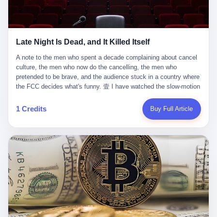
trying to put PRIDE out of business. I have watched him, in the
fact, give. I think about his parents, who, on a day I do not know
UFC, lose to a series of younger, faster men. I have watched him,
the date of, in a place I do not know the address of, received the
in Bellator, lose to the same Quinton Jackson he had, ten years
kind of news that no parent is, in fact, prepared to receive. I think
earlier, beaten three times. I have watched him, in 2018, take one
about the room in which the news was received. I think about the
Late Night Is Dead, and It Killed Itself
more beating from Rampage Jackson, this time, in the second
chair the parent was sitting in. I think about the way the parent's
round, by knockout, in what was, in the end, the last fight of his
hands, in the moment of the news, must have gone, involuntarily,
A note to the men who spent a decade complaining about cancel culture, the men who now do the cancelling, the men who pretended to be brave, and the audience stuck in a country where the FCC decides what's funny. 壹 I have watched the slow-motion suicide of American late-night television for a long time. I have watched the writers become lazier. I have watched the hosts become more comfortable. I have watched the jokes become safer. I have watched the monologue become, year by year, less about the news and more about the host's own wounded feelings. I have watched the audience, the loyal, late-night, insomniac audience that was, for half a century, the backbone of American political comedy, shrink into a YouTube comment section. I have, in other words, watched late night die the way you watch a long-married couple die: slowly, then all at once, in front of a country that did not, in any meaningful sense, care. On September 17, 2025, the death became official. ABC pulled Jimmy Kimmel Live! off the air. The reason, by the network's own statement, was that Kimmel had, in his Monday night monologue, said some things the network, after conferring with its parent company, its broadcast affiliates, its regulator, and presumably its lawyers, did not want associated with the Disney brand. The exact things Kimmel had said, by the time of the pulling, had been viewed, by the metrics of a TikTok-addled public, more than 100 million times. The exact things Kimmel had said were, depending on who you ask, either an unforgivable insult to the memory of a murdered 31-year-old father of two, or a pretty standard late-night monologue, in the tradition of every late-night monologue that has ever existed, which is to say: a series of jokes that some people will find too mean. The exact things Kimmel had said were, in fact, almost entirely about Donald Trump. About a quote in which Trump said he was taking the death of Charlie Kirk "very good." About a video in which Trump was, on the day of the shooting, working with architects on a $200 million ballroom in the White House. About a clip from Fox & Friends in which Trump said Kirk would want "revenge at the voter ballot box" before adding, in a second clip, that California "doesn't have ballot boxes," to which Kimmel, in the monologue, said, "Oh well, in that case begin the purge." About FBI director Kash Patel, who had, in the hours after the shooting, prematurely announced on social media that a "subject" had been arrested, only to release that person. About Marjorie Taylor Greene, who had, in the days after the shooting, written that she wanted "a peaceful national divorce." The exact things Kimmel had said, in other words, were a 12-minute late-night monologue in the classic style. They were, in tone, in cadence, in the choice of target, indistinguishable from a thousand monologues that have aired on American television since 1953, when Steve Allen, on the Tonight Show, made the first joke that offended a politician. They were, by any reasonable historical standard, unremarkable. They were, by the standards of the modern American right, an act of war. 贰 Let us speak, for a moment, about the men who killed late night. They are, in alphabetical order, mostly cowards. There is, first, Brendan Carr, the chairman of the Federal Communications Commission. Carr is, by training, a lawyer. By temperament, a true believer. By the standards of his job, a disaster. Carr's job, the only job the Constitution gives him, is to make sure that the airwaves, which are public property, are operated, by the private companies that license them, in the public interest. Carr has, in the last 12 months, decided that the public interest is, primarily, the interest of the sitting president. Carr has, in the last 12 months, threatened the broadcast licenses of ABC, of NBC, of CBS, of every local station in America that airs content the FCC does not like. Carr has done this in the name of "news distortion," a category of FCC enforcement that has not been seriously used in 30 years. Carr has done this on a podcast, with the swagger of a man who knows that the courts will not, in the end, stop him. Carr has, in this case, called Kimmel's monologue "the sickest conduct possible," and demanded an apology that the monologue's author was never going to give. Carr's position, as stated in a Senate hearing, is that the Supreme Court has "expressly said there is no First Amendment right to an FCC license." This is, in the strict legal sense, true. It is also, in the moral sense, the position of a man who has decided that the right to free speech in America is, in the end, a permission slip that the federal government is allowed to revoke from anyone who, in the language of the FCC's enforcers, has made the President feel bad. There is, second, Nexstar Media Group. Nexstar is the largest owner of television stations in the United States. Nexstar is, in the language of the trade press, currently seeking FCC approval for a $6.2 billion merger with Tegna. Nexstar is, in the language of the actual world, in no position to offend the chairman of the FCC. Nexstar, hours after Carr threatened the network's affiliates, announced that it would not air Jimmy Kimmel Live! "for the foreseeable future." Nexstar called Kimmel's monologue "offensive and insensitive at a critical time in our national political discourse." Nexstar's decision was, in the language of the corporate press release, made independently. Nexstar's decision was, in the language of the actual world, the most expensive thing Nexstar ever did for free. There is, third, ABC. ABC, in the year of our lord 2025, is owned by The Walt Disney Company. Disney is, in the language of the trade press, a $200 billion media conglomerate. Disney is, in the language of the actual world, a company that has spent the last two years settling lawsuits with the current administration rather than fighting them. Disney settled a defamation suit with Trump in December 2024 for $15 million and a public apology. Disney's ABC News, in the months since, has been, by the standards of the trade press, "walking on eggshells." Disney is, in the language of the actual world, in no position to defend a late-night host who has made the chairman of the FCC angry. And so ABC pulled the show. ABC, in the language of the official statement, will "pre-empt" Kimmel "indefinitely." ABC, in the language of the actual world, has decided that the cost of defending a 12-minute monologue is higher than the cost of firing the man who delivered it. There is, fourth, Jimmy Kimmel. Kimmel is, in the language of the trade press, a comedian with a 22-year run on a major broadcast network. Kimmel is, in the language of the actual world, a man who has spent those 22 years making the kind of jokes that the kind of people who watch late night expect late-night hosts to make. Kimmel did not, in the Monday night monologue, do anything that, in 2005 or 2010 or 2015, would have been considered remarkable. Kimmel did not, in the Monday night monologue, swear. Kimmel did not, in the Monday night monologue, mention Charlie Kirk's family. Kimmel did not, in the Monday night monologue, do anything that was not, by the standards of his own show, in the long tradition of his own show, exactly the kind of thing that his own show has been doing since 2003. Kimmel did, however, do the one thing that late-night hosts in 2025 are not, in fact, allowed to do. He made the show about the country instead of about himself. And for that, he was, in the end, fired. 叁 Let us, for a moment, take seriously the position of the men who killed Kimmel. Their position, which is also the position of the FCC, the position of Nexstar, the position of ABC, the position of every network that has, in the last 12 months, bent the knee to the current administration, is that Kimmel's monologue was, in the specific context of Charlie Kirk's murder, beyond the pale. Their position is that the murder of a 31-year-old father of two on a college campus in Utah is, in fact, a context in which a 12-minute monologue about Trump's reaction to that murder should be, in fact, regulated by the federal government. Their position is, in other words, that the death of one man creates a no-joke zone around the death of one man. Their position is, in other words, that the murder of a public figure creates, in the public square, a kind of mourning period in which the FCC can, with the consent of the networks, decide which jokes are, in fact, allowed. This is, by the standards of any functioning democracy, a monstrous position. The position is monstrous because it would, if applied consistently, have ended American political comedy in 1963. The position is monstrous because it would, if applied consistently, have ended the New Yorker's "Talk of the Town" in 1968. The position is monstrous because it would, if applied consistently, have required every late-night host in America, after the murder of John Lennon, after the murder of MLK, after 9/11, after the murder of any politician, to shut up, sit down, and wait for permission from the FCC to talk about it. Their position is, in other words, the position of people who have decided that the assassination of a public figure ends the First Amendment for everyone who did not assassinate him. This is, in fact, the position of the men who killed Kimmel. And these men are, in the language of the late-night host who used to have a job, the people who "don't get to determine what is the public interest." These men are, in the language of the actual world, the men who decided to use the death of a 31-year-old man to fire a 57-year-old comedian. 肆 Now, the men who killed Kimmel will tell you — and they have been telling you, in every interview, in every op-ed, in every carefully worded internal memo — that this is, in fact, what the left has been doing for years. They will tell you that the late-night hosts have, for years, gotten awa
life. I have, in other words, watched Wanderlei Silva's career the
to the parent's mouth. I think about the silence that follows news
way you watch a long marriage — the early years of extraordinary
like this, the silence that no one in the room can, in the first
promise, the middle years of stubborn persistence, the late years
minutes, in fact, break. I think about the seventeen-year-old's
of accumulated damage. I have, in the last 27 years, watched
bedroom, the way the bedroom must have been preserved, the
Wanderlei Silva go from being the most feared middleweight on
way the bedroom of a dead teenager is, in fact, preserved, the
1 Credits
Buy Full Article
the planet to being a 49-year-old man with documented traumatic
way every object in the bedroom is, in fact, a relic, the way the
brain injury who, on a Saturday night in September 2025, was
posters on the wall are, in fact, a museum, the way the bed is, in
knocked out cold at an exhibition boxing event in São Paulo, in a
fact, a shrine. I think about the seventeen-year-old's phone, the
brawl that started after he was disqualified for repeatedly
way the phone must have been, for a long time, charged and
headbutting his 50-year-old opponent, and that was caught, in its
uncharged, the way no one in the family can bring themselves to,
entirety, on camera, for the entertainment of a country that, in
in fact, turn the phone off, the way the phone, every time it lights
2025, no longer needs the consent of the people whose lives it
up, is, in fact, a small, terrible resurrection. Amaurie Lacey is, in
watches to find that entertainment entertaining. This is, in the
the language of the lawsuit, one of seven. There are six others.
end, what we did to Wanderlei Silva. 贰 The fight, in case you
There is, in California, a forty-eight-year-old in Ontario named Alan
missed it, was at Spaten Fight Night 2, an exhibition boxing event
Brooks, who used ChatGPT for two years as, in his own words, a
in São Paulo, Brazil, on September 27, 2025. The fight was
"resource tool." There is, in California, a sixteen-year-old named
supposed to be Wanderlei Silva versus Vitor Belfort, two PRIDE