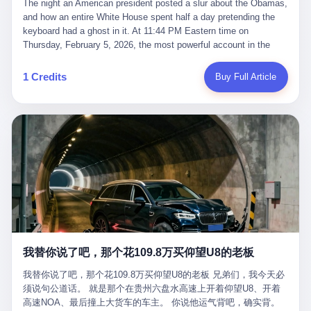
language of the court filings, "still alive, but no longer the people
The night an American president posted a slur about the Obamas, and how an entire White House spent half a day pretending the keyboard had a ghost in it. At 11:44 PM Eastern time on Thursday, February 5, 2026, the most powerful account in the world did what it has done almost every night for a year. It posted. Donald Trump’s Truth Social account, which is, as the United States would later learn, an account whose contents the President of the United States does not always see, dropped a 62-second video into the dark of the American internet. The clip, posted with no caption, was the kind of slow-burn montage that has become a trademark of the late-night Trump feed: ominous music, captions in white block capitals, a long grievance about voting machines in 2020, and at the very end — second 59, right before the cut to black — a two-second image of Barack Obama and Michelle Obama, their faces pasted onto the bodies of two animated apes, dancing in a jungle to the tune of "The Lion Sleeps Tonight." It would stay up for twelve hours. In those twelve hours, the President of the United States, his press secretary, his closest Republican allies on Capitol Hill, and a small army of anonymous White House staffers would perform one of the strangest pieces of political theater in modern American memory: a choreographed denial that the President had posted the video, followed by a long, strange, and ultimately failed attempt to convince the country that a 79-year-old man who has bragged for a decade about personally typing his own posts had somehow lost control of his own thumbs for two seconds of a one-minute clip. The name of the man who allegedly posted it: nobody. He has never been identified. He will probably never be identified. He does not, as far as anyone in the press corps has been able to determine, actually exist as a discrete human being with a name and a job title and a face. He is a member of the White House staff, an unnamed "staffer," an "intern" in some tellings, an "erroneous post" in others, a grammatical fiction designed to do one job and one job only: to keep the President of the United States from being the President who posted a slur about the first Black president and first lady in the history of the country. By midday on Friday, the video was gone. By Monday, the staffer had been quietly absorbed into the great Washington tradition of the unperson. By the end of February, when Barack Obama finally broke his silence on the affair, the question of who had actually pressed the button had become a kind of national ghost story — known, not believed, repeated, and forgotten. This is the story of those twelve hours. I. It is worth saying, before anything else, what was actually in the video. Because the conversations that followed spent a lot of time talking about everything except the video itself. The clip opened with a black screen and a low, throbbing music cue — the kind of sound design a horror movie uses before the first body drops. White text appeared: claims about voting machines in Detroit, Philadelphia, Atlanta, Maricopa County. The cadence was familiar to anyone who has spent ten minutes on Truth Social: each line, a new accusation, each accusation, a re-run of the false theory that the 2020 election was stolen. The video was narrated by a man’s voice — calm, urgent, almost documentary-style — and decorated with arrows, circles, and red-highlighted boxes around county-level vote totals that, like all such videos, were not actually proof of anything. For fifty-eight seconds, the video was ordinary MAGA-kit fare: polished, well-edited, deeply dishonest, and completely unremarkable by the standards of a feed that has been running this exact genre of content for five years. Then, at second fifty-nine, the music changed. "The Lion Sleeps Tonight" came on — a 1961 novelty tune whose tune most Americans of a certain age have not been able to get out of their head since it was used to advertise a 1994 animated film about a lion cub, his father, and the talking animals of the African savanna. The image cut to a jungle set. Animated apes swung through trees. Two of the apes, larger than the rest, were holding hands and grinning. Their faces had been replaced, with the slightly soft edges of cheap AI generation, by the faces of the 44th President of the United States and his wife. The clip was two seconds long. The video ended. The post went live. In the days that followed, the White House would say, repeatedly, that the video was an "internet meme" in which the President of the United States was depicted as "the King of the Jungle" and Democrats were depicted as "characters from The Lion King." Press Secretary Karoline Leavitt, in a text statement to reporters that morning, urged the press to "stop the fake outrage and report on something today that actually matters to the American public." It is true that, in the longer cut of the meme, Joe Biden appears as a primate eating a banana, that Gavin Newsom appears as a hyena, that Hakeem Jeffries appears as a meerkat, and that Trump himself appears as a lion, the king, the title character, the top of the food chain. Maga commentators, including Laura Loomer, would later circulate the full two-and-a-half minute cut to "prove" that the video was a harmless, bipartisan parody. The full video does indeed show several Democrats rendered as animals. It also shows the 44th President of the United States, the first Black man to hold the office, as a chimpanzee. To pretend that this is the same as depicting Gavin Newsom as a hyena is, of course, the entire point. II. The meme itself has a history, and the history is worth tracing, because everything in this story is older than the people in it. The "King of the Jungle" video, according to the small cadre of conservative influencers who originated it, was first posted in October 2025 on the X account of a creator who goes by the name Xerias. Xerias is part of a loose network of young right-wing meme makers who have, over the last three years, become a kind of unofficial animation studio for the post-Trump conservative movement. The aesthetic is consistent across the genre: AI-generated faces, deepfakes, polished editing, photorealistic backgrounds, a steady stream of clips in which Democratic politicians are recast as villains, monsters, animals, or lesser beings. They are produced quickly, distributed widely, and consumed by a base that has, by now, been trained to recognize them as in-group signals rather than political arguments. The "King of the Jungle" clip was, in its original form, a fairly routine example of the genre. Trump was the lion. Biden, Obama, Harris, Jeffries, Ocasio-Cortez were animals. The video went moderately viral among the right-wing accounts in October, the way these things do, and then it was absorbed into the larger content cycle, the way a stone is absorbed into a river. Until, in early February 2026, someone — no one has said who — clipped the last two seconds of the original meme, the part with the Obamas as apes, tacked it onto the end of a 60-second video about 2020 election fraud, and put the whole thing onto the President's account at 11:44 PM on a Thursday night. In a sane world, this would be the end of the story. The President of the United States, on his own account, in his own voice, posted a video depicting the first Black president as a chimpanzee. The President should apologize, the post should be deleted, the country should have a serious conversation about the line between political speech and racial incitement in the age of AI. What actually happened is more instructive. III. The first 12 hours, broken down by the minute: 11:44 PM, Thursday, February 5 — The video goes live on Truth Social. There is no caption. There is no comment from the White House. The post sits there, ticking, in the dark. 7:00 AM, Friday, February 6 — The first mainstream reporters begin to notice. By mid-morning, the image is being passed around X, the platform that Trump was once banned from and now treats as his personal cross-promotion engine. The number of accounts viewing the post climbs into the millions. The phrase "the Obamas as apes" begins to trend. 9:00 AM, Friday — South Carolina Senator Tim Scott, the only Black Republican in the United States Senate, posts on X. "Praying it was fake because it's the most racist thing I've seen out of this White House. The President should remove it." Tim Scott is, by his own account and by the design of his political career, the most loyal Black Republican in America. He campaigned for Trump in 2024. He defended Trump after Charlottesville in 2017. He has spent a decade positioning himself as the reasonable Black face of a party that has, at every other level, refused to apologize for the president's most inflammatory statements. If Tim Scott is calling it racist, the situation is, by the standards of the modern Republican Party, beyond saving. 10:00 AM, Friday — Senator Roger Wicker, Republican of Mississippi, breaks ranks. "This is totally unacceptable. The president should take it down and apologize." Senator Susan Collins of Maine concurs: "This was appalling." Senator Pete Ricketts of Nebraska goes on X to say: "Even if this was a Lion King meme, a reasonable person sees the racist context to this. The White House should do what anyone does when they make a mistake: remove this and apologise." Mike Lawler, a House Republican from New York who is in a tough re-election fight, calls the post "wrong and incredibly offensive." 11:00 AM, Friday — The NAACP weighs in: "Trump posting this video — especially during Black History Month — is a stark reminder of how Trump and his followers truly view people. And we'll remember that in November." The Congressional Black Caucus, the House Democratic leadership, every viable liberal nonprofit with a press office — all of them, in coordinated waves, denounce the post. 12:00 PM, Friday — Noon arrives. The post i
suffered traumatic brain injury (TBI) and am noticing symptoms
they were before." I want to say, here, the name of the company
common with TBI and CTE including depression, mood swings,
that, in the language of the lawsuit, counseled a seventeen-year-
and irritability." Wanderlei, in the language of his own doctors,
old on the most effective way to tie a noose, and on how long he
was, in 2025, a man who had already had, by his own count, "four
would be able to live without breathing. The company is OpenAI.
surgeries on my nose, 1 on my face, 2 on my left knee, 1 on my
The company is, in the year of our lord 2026, the most valuable
1 Credits
Buy Full Article
right knee and 1 on my elbow." Wanderlei, in the language of the
private company in the world. The company is, in the year of our
press release, was "training hard" for the fight. Wanderlei, in the
lord 2026, the company that released ChatGPT to, in the words of
language of his own interviews, was "excited to be back."
its own CEO, "the world." The company is, in the year of our lord
Wanderlei, in the language of his own social media, was "going to
2026, the company whose CEO, Sam Altman, is, in the year of
make Popó kiss the canvas." Wanderlei, in the language of the
our lord 2026, the most powerful person in artificial intelligence,
documentary cameras that were following him for the lead-up,
and, in the language of the legal documents, the man who, in the
was, in fact, a 49-year-old man with a documented brain injury
language of the lawsuit, "intentionally decided to curtail safety
who had been promised $94,000, by a Brazilian beer company, to
testing and rush ChatGPT onto the market."
fight another 50-year-old man in a ring, for the entertainment of
the country, in what was, in fact, an exhibition match that nobody
was, in fact, requiring him to take. Wanderlei, in the language of
the men who put him in the ring, was "the biggest debut in boxing
history." 叁 The fight, when it happened, was, in the end, a four-
我替你说了吧，那个花109.8万买仰望U8的老板
round disaster. Wanderlei, in the first three rounds, did the kind of
thing Wanderlei has always done, which is to swing hard and try
我替你说了吧，那个花109.8万买仰望U8的老板 兄弟们，我今天必
to make the other man quit. Wanderlei did not, in the first three
须说句公道话。 就是那个在贵州六盘水高速上开着仰望U8、开着
rounds, succeed. Wanderlei did not, in the first three rounds, hurt
高速NOA、最后撞上大货车的车主。 你说他运气背吧，确实背。