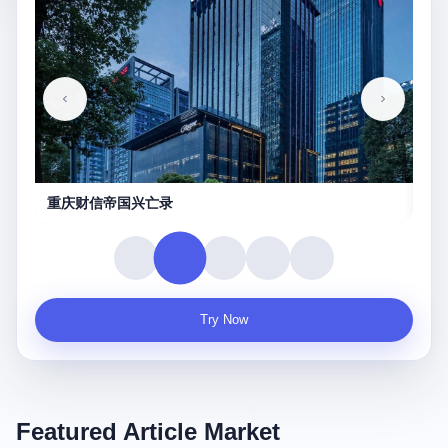
重庆财信帝国兴亡录
真实
Try Now
Featured Article Market