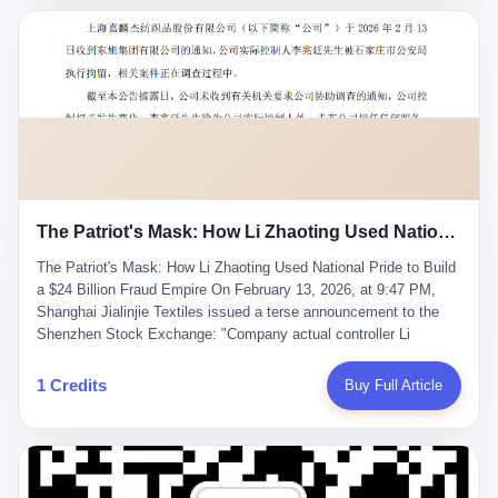
breaker of foreign monopolies, National People's Congress
delegate — was now a criminal suspect. The announcement from
Jialinjie, the last remaining listed company under his control, was
brief to the point of cruelty: "The company's actual controller, Li
Zhaoting, has been detained by the Shijiazhuang Public Security
Bureau. Related matters are under investigation." It then added,
almost defensively, that Li held no position in the company,
operations were normal, and the incident "would not have a
material impact." A man who once commanded a 2,000-billion-
yuan empire had been reduced to a footnote in a regulatory filing,
The Patriot's Mask: How Li Zhaoting Used National Pride to Build a $24 Billion Fraud Empire
something to be explained away to shareholders. But the story of
Li Zhaoting is not just another tale of greed and downfall. It is the
The Patriot's Mask: How Li Zhaoting Used National Pride to Build
story of how genuine innovation becomes the camouflage for
a $24 Billion Fraud Empire On February 13, 2026, at 9:47 PM,
fraud. It is the story of what happens when the capital market's
Shanghai Jialinjie Textiles issued a terse announcement to the
hunger for growth devours the very industry it was supposed to
Shenzhen Stock Exchange: "Company actual controller Li
nourish. And it is a story that begins, improbably enough, with a
Zhaoting was detained by Shijiazhuang Municipal Public Security
woman who just wanted to draw perfect diagrams in a quiet room.
Bureau today." The statement emphasized that Li held no position
1 Credits
Buy Full Article
壹 Before Li Zhaoting became the Glass King, before the three
at the company, that operations continued normally, and that
listed companies and the 23.5 billion yuan and the National
control remained unchanged. But investors who had watched
People's Congress, there was Li Qing. Li Qing was the wife, but
Dongxu Group collapse knew this was the final act in a twenty-
she was also the founder. In 1997, when she and Li Zhaoting
year tragedy. The man in handcuffs was once celebrated as a
started what would become Dongxu Group, it was she who had
national hero. In 2019, Li Zhaoting stood on stage at the Boao