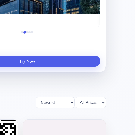
真实项目评测，Ki
Try Now