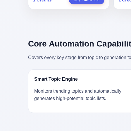
person
profile in a state-sponsored publication
生。 更让我不寒而栗的是——他死的时
前必须
mental 
called it. Li Qing demanded perfection.
候，伊朗外长阿拉格齐，就坐在他办公室
地跑到
was not
She required factory floors to be so clean
里。 1. 他被炸死的那1分钟 我先给你们还
坚定地
had bee
you could eat off them. She made
原一下这个场景。 2026年2月28日，早上9
了"。
not, th
employees photocopy every promissory
点整。 伊朗德黑兰，最高领袖办公室。 这
援引了
been ho
note as backup, a habit that once saved
个时间点，请你们记住——是早上9点。一
的保险
the law
the company 4 million yuan when the
个国家最有权势的人，刚刚开始他新一天
求景区
Core Automation Capabilit
who, in
originals were stolen. She personally led
的工作。 坐在他对面的，是伊朗外长阿拉
字，干
opened
the research team that broke the foreign
格齐。他刚在日内瓦参加完一轮核谈判，
到猴子
questio
monopoly on liquid crystal glass
Covers every key stage from topic to generation to
连夜飞回德黑兰，9点整准时到领袖办公
头下流
answer 
substrates. And that was no small thing.
室，要当面汇报谈判成果。 顺便，他要告
网友们
decided
Before Dongxu produced China's first
诉哈梅内伊一件更要紧的事——中东这一
可能都
chatbot
domestically made LCD glass substrate
带的战争概率，最近大幅抬升。 他刚坐
就看？
his par
in 2008, the global market was controlled
Smart Topic Engine
下，刚开口。 然后呢？ 轰的一声，整栋楼
子！"
the dat
by exactly four companies: America's
就被炸了。 哈梅内伊死了。 你没看错，一
123
address
Corning and three Japanese firms. China
Monitors trending topics and automatically
个国家的最高领袖，是被"定点清除"的。
序派给
no paren
imported LCD glass the way it imported
generates high-potential topic lists.
就在他处理国事的办公室里面。旁边还坐
电，态
think a
oil and iron ore — as a strategic
着他刚从日内瓦飞回来的外长。 我擦。 这
这里的
was rec
necessity, at whatever price the sellers
TM比好莱坞的剧本都狠。 但接下来发生
动物，
parent 
demanded. In 2008, when the global
的事，比这一炸还要让人无语。 2. 整整
动。它
way the
financial crisis pushed every commodity
100天，全世界都在装睡 哈梅内伊是什么
四季活
the new
price down, Corning raised the price of its
时候死的？ 2026年2月28日。 全世界什么
护野生
to the 
glass substrates shipped to China by 30