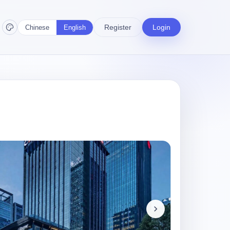
Register
Login
Chinese
English