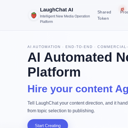
LaughChat AI
Shared
Pro
Intelligent New Media Operation
Token
Platform
AI AUTOMATION · END-TO-END · COMMERCIAL
AI Automated N
Platform
Hire your content Ag
Tell LaughChat your content direction, and it handl
from topic selection to publishing.
Start Creating