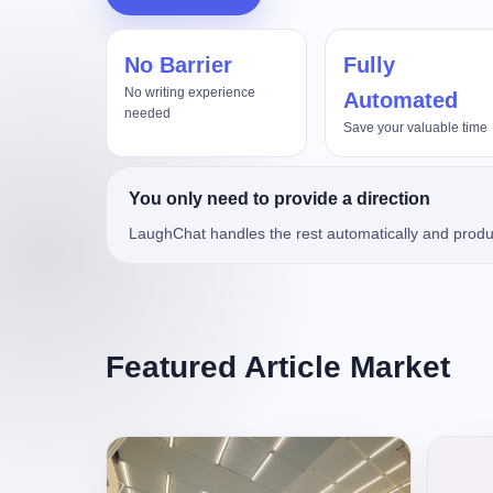
No Barrier
Fully
杀死那个“调价助手”
No writing experience
Automated
needed
Save your valuable time
You only need to provide a direction
LaughChat handles the rest automatically and produ
Featured Article Market