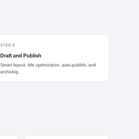
中海、
GameCube，2001 年 9 月 14 日在日本首
，给王传
基金监管司监管二处副处长寇某在接受央
t the
—北大
发，是任天堂的第四代家用游戏机。开发
品背书
视采访时说了一句话：随着调查深入，这
en
往是冰
代号"Dolphin"（海豚），首发价 199 美
，他不
家公司实际上，背后还有另外两家公司
 the
米。 他
元。在它之前是 N64，在它之后是 Wii。
经给他
——一家在成都，一家在杭州。 三家。 三
The
下考古
这一代主机同时代的对手，是索尼的 PS2
助系统工
个城市，三套人马，平行操作，剧本相
asons
后一批没
和微软的初代 Xbox。GameCube 在那场
，车辆
同，节奏相同。 你想想看，这是一种什么
e
海的几
主机大战里输得干净——PS2 一亿五千万
你认全
级别的组织？ 不是几个打工的临时起意，
the
STEP 3
感觉。海
台的生命周期销量至今是行业天花板，初
是什么？
不是小老板灵机一动搞副业——这是一整
et of
潜下
代 Xbox 死了，GameCube 卖了 2174 万
了事，
套有模板、有流程、有跨地域执行能力
ed. The
Draft and Publish
2 年
台。 也就是说，2001 年到 2007 年停产这
兜底政
的"生育津贴套现SOP"。 这种活儿，没有
th's
Smart layout, title optimization, auto-publish, and
1700
6 年里，全世界大概有 2174 万个家庭，把
不适
专业团队，根本跑不起来。 而且这三家公
, a 50-
archiving.
中国青
一台 GameCube 抱回了家。 买家大概率
么神仙逻
司的"13个孕妇"，到底是真的在同一家公
per
达哥本
是 2001 年那批抱着 GameCube 回家的小
症不
司上班，还是挂靠的？ 按目前公开的报道
ld, who
年底，
孩的父母。那年 GameCube 美国首发当
，写在
措辞叫"员工"，但你看财新那句原话
g in
派到挪
天，Target 门口排起长队，队伍里 90% 是
。 他
——"15人规模的'空壳'公司"，"员工薪资由
ion
域的暗
10 到 18 岁的男孩。 一个 2001 年的美国
前车但
4000元虚构成1.8万元"，"13名员工集中在
wise
是黑漆漆
中产家庭，给孩子买一台 199 美元的
官方解释
14个月内生育"—— 什么叫"虚构成1.8
press,
一个异常
GameCube，意味着什么？ 意味着那个家
擦。 曲
万"？ 意思就是：这笔钱，从没真的发到这
oxing
打过去。
庭年收入在 5 万到 8 万美元之间（2001
秒的车速
些"员工"手上过。 所谓"涨工资"，是账面
206.7
第二只、
年美国家庭收入中位数约 4.2 万美元），
曲率原
上的游戏。所谓"良心老板"，是把国家发
 pounds
整齐齐地
意味着父母愿意从可支配收入里挤出一台
犊子"？
给你的生育津贴反过来骗走的中间商。 你
lei,
车间里，
游戏机给孩子当圣诞礼物，意味着这个家
h时减速
以为她们领到了一笔天降横财。 其实她们
e