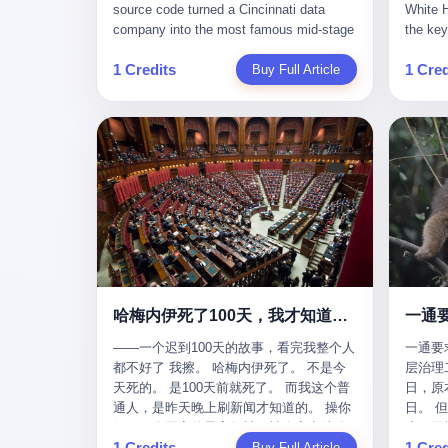
give hi
午休时间缩短，上班禁止刷微信微博。
sketching mechanical diagrams. "The
Dongxu 
know th
CEO凌晨十二点巡查工位，发现没几个
whole world is mine in those moments,"
and Jia
ChatGP
人，第二天开会发火：“为什么提前下班？”
she once told an interviewer. Her
seemed
1 Credits
1 Cred
Buy Full Article
that fo
朋友说，他们现在每天睡眠不超过5个小
obsession with precision was legendary.
patriot
to tie 
时。 我问：图啥？ 他说：CEO说了，四
When Dongxu acquired the struggling
From 2
be able
五十人花四个月做AI硬件项目，他们应该
state-owned Baoshi Group, Li Qing
systema
Lacey, 
每天睡觉不超过5个小时。
confronted a Japanese-designed
yuan in
of, in 
production line where every imported
130.01 
of, in 
replacement part cost a fortune. The
they fa
describ
Japanese drawings used different
deposit
about t
projection standards and annotation
in any 
blinked
symbols than Chinese ones. So Li Qing
old, th
taught herself to translate them. She
desk, o
would walk the factory floor, observe
sevente
every component, revise every diagram.
decided,
哈梅内伊死了100天，我才知道伊朗外长当时就坐在他办公室里
一通
When the veteran machinists scoffed at
about t
her drawings and insisted on doing things
——一个迟到100天的故事，看完我整个人
一通要
questio
their way, the parts they produced did not
都不好了 我擦。 哈梅内伊死了。 不是今
层治理二
and the
fit. Li Qing's drawings were correct. After
天死的。 是100天前就死了。 而我这个普
日，原
which i
that, as one worker put it, "Whatever you
通人，是昨天晚上刷新闻才知道的。 操你
日。 
end, re
say, we do." This was the artisan's heart
妈，一个国家的最高领袖，被人定点清除
这一天
Lacey w
— tiansheng yi ke jiangren xin, as a 2017
1 Credits
1 Cred
了，整整100天，这个世界假装什么都没发
Buy Full Article
方式提