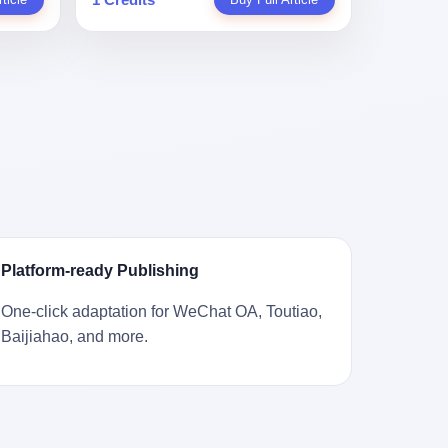
。 结
一道算术题：把工资从4000元，虚构到1.8
 cold
Stuart
镇，它
身已经泛黄，电源线被卷成一团塞在旁
取你自己
万元。每个月多出来的1.4万，会被算进缴
ão
llion
的胎土
边。另一张图，是从机器腔体里掏出来的
错。 你
费基数；缴费基数高了，账户上趴的钱就
r he was
arrels
，是某
一沓皱巴巴的美元，零零散散，五块十块
椎骨折。
多了；将来一怀孕，产假津贴直接按这个
ting his
sailing
下的。
二十块都有，背景是客厅的旧地毯。 买家
候到底
数字发。 财新披露的数据是：13个人，平
s
。 船
在 imgur 上一句话描述：上周六去街边庭
我们去。
均每个人大概能领10万左右的津贴。 13个
for the
式吊
院旧货摊（yard sale），花了 10 美元把
的规
人，乘以10万。 130万。 一家15个人
 2025,
谷物、
它扛回家，晃动机身听到里面有东西响，
据。 结
的"小公司"，用14个月的时间，从国家的
e people
18 世
拆开一看，是现金。 清点过后，总额
们。"
医保基金里薅出来130万。 这事儿你要是
贸易，
2440 美元。 10 美元的旧游戏机，拆出
车，数据
不知道内情，听起来是个什么故事？ "老板
 in the
子。 挪
2440 美元现金，相当于翻了 244 倍。 游
果数据是
是好人，专门招育龄女员工，给她们最好
va. 贰
基金会博
民星空在 6 月 6 日的资讯里，把这则消息
这次事
的福利，怀孕不用上班还给涨工资，良心
was at
被缓缓打
原样转载给了中国玩家。评论区照例分成
？ 你
企业家，全网找不出第二个。" 你品品这个
n boxing
极其完好
两派：一派说"慕了慕了"，一派问"这钱算
诉车
话术。 怀孕的不用上班——其实是产假政
ptember
Platform-ready Publishing
国制造在
谁的，要不要还？" 但这些都不是我今天要
这不是
策允许不用上班。 还给涨工资——其实是
to be
堪的纳
讲的重点。 我要讲的是另一件事——为什
己兜自
把工资基数做大，未来可以多领津贴。 每
t, two
One-click adaptation for WeChat OA, Toutiao,
光胶
么有人会把 2440 美元现金，塞进一台
的是5月
一步都在做戏，每一步都看起来像"善
orties,
Baijiahao, and more.
意气风发
2001 年出产的任天堂游戏机里，塞了可能
布会，宣
良"。 但每一步的真正目的，是让国家的
, in
艘船的钟
十几年，再被自己的家人当成 10 美元的破
布会高
钱，安静地、合法地、合理地、几乎不留
s "the
人，今年
烂卖出去？ 这台 GameCube 里藏着的，
 而这
痕迹地流进这个老板的口袋。 这不是做生
i and
匠人。
不只是 2440 美元。 它藏着一代美国人对
报废
意，这是把"善良"做成了一门生意。 二、
fore, in
业余时间
现金、对银行、对未来的全部焦虑。 贰 让
的时
剧本不止一份，剧组是一个 更让我后背发
 winning
公司。
我们先把镜头拉远。 Nintendo
。 22
凉的，是这个剧本不是孤本。 国家医保局
s, in