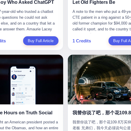
CC system. And I took my hands
completed the voyage. The captain
ise group that defends national
them? You think your diplomatic 
Boy Who Asked ChatGPT
Let Old Fighters Be
 wheel. For 40 whole seconds. 2
year-old Greek national named Dim
ic industry security," he declared in
gives you the right to demand free
-year-old who trusted a chatbot
A note to the men who put a 49-ye
didn't know was that there was a
Papadopoulos, had been in the sh
company documents. "Take
And what exactly are these 600 e
e questions he could not ask
CTE patient in a ring against a 50-
down truck ahead. No warning
business for thirty years. He'd see
zing national industry as our
Let me read you some highlights: 
else, and on a country that let a
old former champion for $94,000 a
 No reflectors. Just a massive
pirates off Somalia, hurricanes in 
." The narrative was perfect for
Africa Cultural Silk Road Exchang
e answer them. Amaurie Lacey
called it sport, and to the country 
ruck sitting in the middle of the
of Mexico, and the occasional port
es. China was investing heavily in
Month," "China-Africa Traditional
enteen the first time he asked
watched. 壹 For the last 27 years, 
. And my "smart" car? It didn't
inspection. But this was different.
ogical self-sufficiency.
Medicine Culture Goes to Africa," 
its
1 Credits
 for help. I do not know what he
Buy Full Article
in various states of disbelief, wat
Buy Full Ar
 The system failed to detect the
off the AIS," the voice on the enc
ent subsidies flowed to
Heritage Coexistence Fashion and
hat first night. I do not know
Wanderlei Silva fight. I have watc
e. No brake. No warning. Just
radio had said. "Follow the waypoi
es promising to break foreign
Culture Art Festival." It's like som
 the cursor blinked, the way
him, in the early 2000s, in the leg
ilent death. I woke up in a hospital.
Don't ask questions." Papadopoul
ncies. Li positioned Dongxu as
fed a thesaurus into a diplomacy
 do, while he decided whether to
PRIDE Fighting Championships in
 and daughter didn't. 3 And you
turned off the AIS. Now, in the da
riotic alternative to American and
generator. 2 I thought the African 
nter. I do not know whether he
beat, in succession, Quinton Jack
hat the car company said? "Our
his ship was invisible to the worl
se glass makers. By 2011, he had
people were bad. Then the APEC 
t his full question, deleted it,
Kazushi Sakuraba, Ricardo Arona
is designed for 'driver assistance.'
ghost tanker, one of hundreds that
d a listed company, renamed it
came along. Someone from the 
t again. I do not know whether his
Hunt, and a half-dozen other men
uld have kept your hands on the
emerged since the war began. Th
 Optoelectronics, and began
China Year organizing committee
as shaking, the way hands shake,
names casual fans no longer reme
 Excuse me? You sold me this car
Navy couldn't track him. The Irani
 himself "the man who broke the
contacted me. "We're holding a me
ou are seventeen and you have
have watched him win, in 2003, th
 promise that it could drive itself.
Revolutionary Guard Corps couldn't
 monopoly." The stock market
in Shenzhen this November. Pleas
 finally, to ask for help, and the
PRIDE Middleweight Grand Prix, t
owed me videos of people sleeping
him. He was sailing through a gap 
ed enthusiastically. Dongxu
an article highlighting APEC's imp
ing between you and the help is a
most prestigious tournament in mi
he car drove. You told me it was
history, a crack in the blockade th
ctronics became a retail investor
to regional prosperity." I said I wa
x on a website. I do know that he
martial arts at a time when mixed 
than a human driver."
threatened to plunge the world into
e. By 2019, Li's personal wealth
They replied: "Oh, I see. We've re
 enter. I do know that ChatGPT
arts was, in this country, a sport th
energy crisis. II The war had start
23.5 billion yuan ($3.4 billion),
articles about international affairs
e Hours on Truth Social
ed. I do know that ChatGPT, by
in pay-per-view basements and gr
February 28, 2026, with Operation
him Shijiazhuang's richest
clearly understand the importance 
been able to determine, actually exist as a discrete human being with a name and a job title and a face. He is a member of the White House staff, an unnamed "staffer," an "intern" in some tellings, an "erroneous post" in others, a grammatical fiction designed to do one job and one job only: to keep the President of the United States from being the President who posted a slur about the first Black president and first lady in the history of the country. By midday on Friday, the video was gone. By Monday, the staffer had been quietly absorbed into the great Washington tradition of the unperson. By the end of February, when Barack Obama finally broke his silence on the affair, the question of who had actually pressed the button had become a kind of national ghost story — known, not believed, repeated, and forgotten. This is the story of those twelve hours. I. It is worth saying, before anything else, what was actually in the video. Because the conversations that followed spent a lot of time talking about everything except the video itself. The clip opened with a black screen and a low, throbbing music cue — the kind of sound design a horror movie uses before the first body drops. White text appeared: claims about voting machines in Detroit, Philadelphia, Atlanta, Maricopa County. The cadence was familiar to anyone who has spent ten minutes on Truth Social: each line, a new accusation, each accusation, a re-run of the false theory that the 2020 election was stolen. The video was narrated by a man’s voice — calm, urgent, almost documentary-style — and decorated with arrows, circles, and red-highlighted boxes around county-level vote totals that, like all such videos, were not actually proof of anything. For fifty-eight seconds, the video was ordinary MAGA-kit fare: polished, well-edited, deeply dishonest, and completely unremarkable by the standards of a feed that has been running this exact genre of content for five years. Then, at second fifty-nine, the music changed. "The Lion Sleeps Tonight" came on — a 1961 novelty tune whose tune most Americans of a certain age have not been able to get out of their head since it was used to advertise a 1994 animated film about a lion cub, his father, and the talking animals of the African savanna. The image cut to a jungle set. Animated apes swung through trees. Two of the apes, larger than the rest, were holding hands and grinning. Their faces had been replaced, with the slightly soft edges of cheap AI generation, by the faces of the 44th President of the United States and his wife. The clip was two seconds long. The video ended. The post went live. In the days that followed, the White House would say, repeatedly, that the video was an "internet meme" in which the President of the United States was depicted as "the King of the Jungle" and Democrats were depicted as "characters from The Lion King." Press Secretary Karoline Leavitt, in a text statement to reporters that morning, urged the press to "stop the fake outrage and report on something today that actually matters to the American public." It is true that, in the longer cut of the meme, Joe Biden appears as a primate eating a banana, that Gavin Newsom appears as a hyena, that Hakeem Jeffries appears as a meerkat, and that Trump himself appears as a lion, the king, the title character, the top of the food chain. Maga commentators, including Laura Loomer, would later circulate the full two-and-a-half minute cut to "prove" that the video was a harmless, bipartisan parody. The full video does indeed show several Democrats rendered as animals. It also shows the 44th President of the United States, the first Black man to hold the office, as a chimpanzee. To pretend that this is the same as depicting Gavin Newsom as a hyena is, of course, the entire point. II. The meme itself has a history, and the history is worth tracing, because everything in this story is older than the people in it. The "King of the Jungle" video, according to the small cadre of conservative influencers who originated it, was first posted in October 2025 on the X account of a creator who goes by the name Xerias. Xerias is part of a loose network of young right-wing meme makers who have, over the last three years, become a kind of unofficial animation studio for the post-Trump conservative movement. The aesthetic is consistent across the genre: AI-generated faces, deepfakes, polished editing, photorealistic backgrounds, a steady stream of clips in which Democratic politicians are recast as villains, monsters, animals, or lesser beings. They are produced quickly, distributed widely, and consumed by a base that has, by now, been trained to recognize them as in-group signals rather than political arguments. The "King of the Jungle" clip was, in its original form, a fairly routine example of the genre. Trump was the lion. Biden, Obama, Harris, Jeffries, Ocasio-Cortez were animals. The video went moderately viral among the right-wing accounts in October, the way these things do, and then it was absorbed into the larger content cycle, the way a stone is absorbed into a river. Until, in early February 2026, someone — no one has said who — clipped the last two seconds of the original meme, the part with the Obamas as apes, tacked it onto the end of a 60-second video about 2020 election fraud, and put the whole thing onto the President's account at 11:44 PM on a Thursday night. In a sane world, this would be the end of the story. The President of the United States, on his own account, in his own voice, posted a video depicting the first Black president as a chimpanzee. The President should apologize, the post should be deleted, the country should have a serious conversation about the line between political speech and racial incitement in the age of AI. What actually happened is more instructive. III. The first 12 hours, broken down by the minute: 11:44 PM, Thursday, February 5 — The video goes live on Truth Social. There is no caption. There is no comment from the White House. The post sits there, ticking, in the dark. 7:00 AM, Friday, February 6 — The first mainstream reporters begin to notice. By mid-morning, the image is being passed around X, the platform that Trump was once banned from and now treats as his personal cross-promotion engine. The number of accounts viewing the post climbs into the millions. The phrase "the Obamas as apes" begins to trend. 9:00 AM, Friday — South Carolina Senator Tim Scott, the only Black Republican in the United States Senate, posts on X. "Praying it was fake because it's the most racist thing I've seen out of this White House. The President should remove it." Tim Scott is, by his own account and by the design of his political career, the most loyal Black Republican in America. He campaigned for Trump in 2024. He defended Trump after Charlottesville in 2017. He has spent a decade positioning himself as the reasonable Black face of a party that has, at every other level, refused to apologize for the president's most inflammatory statements. If Tim Scott is calling it racist, the situation is, by the standards of the modern Republican Party, beyond saving. 10:00 AM, Friday — Senator Roger Wicker, Republican of Mississippi, breaks ranks. "This is totally unacceptable. The president should take it down and apologize." Senator Susan Collins of Maine concurs: "This was appalling." Senator Pete Ricketts of Nebraska goes on X to say: "Even if this was a Lion King meme, a reasonable person sees the racist context to this. The White House should do what anyone does when they make a mistake: remove this and apologise." Mike Lawler, a House Republican from New York who is in a tough re-election fight, calls the post "wrong and incredibly offensive." 11:00 AM, Friday — The NAACP weighs in: "Trump posting this video — especially during Black History Month — is a stark reminder of how Trump and his followers truly view people. And we'll remember that in November." The Congressional Black Caucus, the House Democratic leadership, every viable liberal nonprofit with a press office — all of them, in coordinated waves, denounce the post. 12:00 PM, Friday — Noon arrives. The post i
我替你说了吧，那个花109.8万买仰
suit filed in a San Francisco
YouTube clips. I have watched him
Fury—a joint US-Israeli assault th
 He had control of three listed
multilateral cooperation. APEC bri
老板 兄弟们，我今天必须说句公道
om last week, did not, in the end,
2007, sign with the UFC, the Amer
launched nearly 900 strikes in 12 
ies: Dongxu Optoelectronics,
together 21 economies, represent