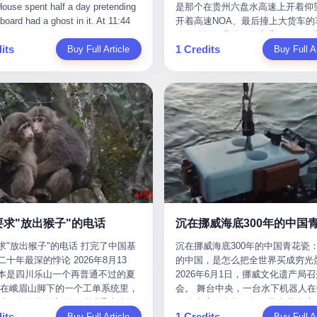
是那个在贵州六盘水高速上开着仰望
m the help he had come for. I do
organization that had spent the pr
The first wave killed Iran's Supre
Blue Sky (a solar energy firm),
of global GDP. This is too importan
开着高速NOA、最后撞上大货车的
at, according to the lawsuit,
decade trying to put PRIDE out of
Leader Ali Khamenei and dozens o
linjie Textiles. The Dongxu empire
you to ignore." I said I was still bu
你说他运气背吧，确实背。112码
T counseled him, in the months
business. I have watched him, in 
officials. The world expected retali
 unstoppable. But behind the
Then they dropped the bomb: "AP
its
1 Credits
Buy Full Article
隧道里大货车在前面缓行，他那台
Buy Full Ar
llowed, on the most effective way
UFC, lose to a series of younger, f
and it got it. Iran launched hundre
ic facade, the books were cooked.
about building bridges, not walls. D
九万八的车，号称3颗激光雷达、5
a noose, and on how long he would
men. I have watched him, in Bellat
missiles and thousands of drones
015 to 2019, Dongxu Group
you want to be on the right side of
波雷达、12颗高清摄像头、双英伟达D
 to live without breathing. Amaurie
to the same Quinton Jackson he h
the Middle East, targeting US emb
tically fabricated 478.25 billion
history?"
Orin芯片、算力508TOPS的配置
on a day I do not know the date
years earlier, beaten three times. 
military bases, and oil infrastructu
 revenue. They inflated profits by
别不出来前面有车。直接钻到大货
a place I do not know the address
watched him, in 2018, take one m
the real damage wasn't to buildings
billion yuan. Most audaciously,
下面去了，车报废，他腰椎骨折，
a manner the lawsuit does not
beating from Rampage Jackson, t
was to the Strait of Hormuz. The st
ked 447.9 billion yuan in bank
身20多处骨折，ICU里抢救了十几
e, died. He was seventeen. I think
time, in the second round, by kno
21 miles wide at its narrowest poin
s—money that simply didn't exist
我说他运气好也行。 因为他就是
he cursor, the way it must have
in what was, in the end, the last fi
Twenty percent of the world's oil 
bank account.
敢站出来的车主。 2023年4月，
. I think about the seventeen-year-
his life. I have, in other words, wa
through it. When Iran declared the 
一台仰望U8豪华版。 那时候仰望
e way he must have sat at his
Wanderlei Silva's career the way 
closed, the global oil market pani
没出来，他就凭一张官方发布的照
r his bed, or wherever it is that
watch a long marriage — the early
Brent crude soared to $114 a barre
了。两年多时间，陪着这个品牌从
en-year-olds sit when they have
of extraordinary promise, the midd
Gasoline prices in the US jumped 
到现在，109.8万真金白银砸进去。
 finally, to ask for help. I think
years of stubborn persistence, the
a gallon. In Asia, countries that d
要求"放出猴子"的电话
人，我们叫"品牌精神股东"。 然后呢
he question he typed, and the
years of accumulated damage. I h
on Gulf oil faced shortages. The St
求"放出猴子"的电话 打完了中国基
沉在挪威海底300年的中国青花瓷：
月6日出事后，这位"精神股东"做
n I do not know the content of,
the last 27 years, watched Wander
Hormuz had become the most imp
十年最深的悖论 2026年8月13
的中国，是怎么把全世界买成穷光
常人都会做的事——他要调取自己
 question I do know the answer to,
Silva go from being the most fear
21 miles of water on Earth. Then
本是四川乐山一个再普通不过的夏
2026年6月1日，挪威文化遗产局
EDR数据、智驾系统运行日志、传
s that the question did not, in the
middleweight on the planet to bein
the ghost tankers. According to
但在峨眉山脚下的一个工单系统里，
会。 舞台中央，一台水下机器人在6
据、CAN总线数据、车载行车记录
ceive a kind answer. Amaurie
year-old man with documented tra
JPMorgan estimates, clandestine 
被一名外地游客用一种近乎戏谑的
深的幽暗海水里，把一只青花瓷碗
视频。 他要搞清楚的，不是去找
as not, the lawsuit says, a
brain injury who, on a Saturday nig
reached about 2.1 million barrels 
its
1 Credits
前"预订"了——他要"在8月13日之
Buy Full Article
翼地托举到镜头前。 这只碗在海
Buy Full Ar