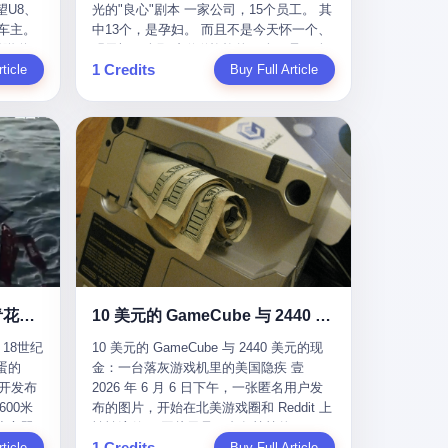
U8、
光的"良心"剧本 一家公司，15个员工。 其
evious
me
一段时间还遭遇过清榜，畅销榜排名每况
t for
公司宣称，要“赋能全球20亿中小微企业数
车主。
中13个，是孕妇。 而且不是今天怀一个、
f
愈下。一年半，烛薪网络试图挣扎过，熬
sy.
字转型”。他们提供SaaS系统、定制小程
进隧道，
明天怀一个那种稀稀拉拉的13个，是14个
the
ation,
过了周年庆，做完了完整的故事架构，到
EC is
序、独立APP等“技术服务”，帮助传统企业
1 Credits
一百零
ticle
月内，一个接一个，密集地怀、生、领
Buy Full Article
aster
ds of
最后他们发现，他们做对了一切"该做的
on't
拥抱数字时代。 听起来很高大上，对吧？
颗毫米
钱。 公司对她们格外的好。 好到怀孕的姑
or, lose
 across
事"，却仍然无法阻止滑向终点。 你可以说
但剥开这层光鲜的外衣，里面还是唐庆南
rive
娘不需要来上班，好到产假期间工资还往
ad, ten
assies,
这是产品问题，是发行问题，是时机问
十年前的老把戏。 想要成为无界公司的“企
，结果识
上涨——从4000块，涨到1万8。 这要是在
I have
re. But
题。但更深的真相藏在《新月同行》停更
业会员”，你得先交钱。最低7000元，成为
车屁股
小红书上，这老板得被吹成"年度最佳雇
ore
. It
公告的那段自白里—— "从项目立项到正式
V4会员，可以获得一个小程序；交7万
乘客全
主"，"打工人天堂"，"建议全国推广"那
his
rait is
公测，我们经历了版号寒冬，也目睹了游
元，成为V6会员，可以获得一个独立
天。 但
种。 可惜不是。 2025年1月28日，央视新
ckout,
t.
戏市场的热烈，随之而来的还有二次元游
APP。技术服务费无封顶，交得越多，级
那个唯一
闻播了这条新闻：国家医保局查了我国首
ght of
passes
戏品类的剧变，整体运营成本的高企。我
别越高。
他盲订了
个针对"生育津贴"诈骗的专项飞行检查。
tched
strait
们也深知自己的不足，但始终全力以赴，
连实车都
查的就是这种"好老板"。 老板被抓了。 我
you
cked.
努力地设计制作每一个版本。但遗憾最终
片下单
看完整个案件的报道以后，沉默了大概有
 years
l.
未能达到理想成绩。"
上市走
五分钟。 不是感动。是觉得这个剧本，写
le
past $4
 这种
得实在是太他妈精致了。 一、把"善良"做
 late
epended
沉在挪威海底300年的中国青花瓷：18世纪的中国，是怎么把全世界买成穷光蛋的
10 美元的 GameCube 与 2440 美元的现金：一台落灰游戏机里的美国隐疾
？ 5
成了一门生意 咱们先把这个剧本拆开看。
ave, in
rait of
18世纪
10 美元的 GameCube 与 2440 美元的现
了一件正
生育津贴这笔钱，国家给的，是给女职工
lei
ortant
蛋的
金：一台落灰游戏机里的美国隐疾 壹
车辆的
在产假期间的生活保障。计算方法不复杂
ed
 came
召开发布
2026 年 6 月 6 日下午，一张匿名用户发
感器数
——基本上是按你单位上年度职工月平均
g a 49-
00米
布的图片，开始在北美游戏圈和 Reddit 上
仪原始
工资来算的。 换句话说——你的工资写得
umatic
flows
小心翼
悄悄流传。 图片里是一台灰扑扑的
谁麻烦，
越高，你能领到的生育津贴就越多。 这是
ht in
per day
1 Credits
里睡了大
ticle
Nintendo GameCube，标志性的紫黑色机
Buy Full Article