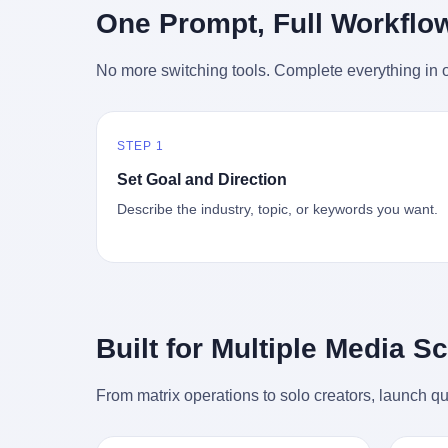
时候知道这件事的细节的？ 2026年6月6
的"猴
One Prompt, Full Workflo
silence
percent. After Li Qing and her team
日。 100天。 整整100天里，国际上所有
得地再
silence
succeeded, Corning's price dropped by 60
的新闻里，写的是什么？ "美伊不战不
外伤害
the firs
percent. That is why your television, your
No more switching tools. Complete everything in o
和"。 "伊朗战事百日经济冲击波"。 "霍尔
只是被
about t
computer, your phone are cheap today.
木兹海峡通航前景不明"。 "美军中央司令
旅游区
the wa
That is not a metaphor. That is a direct
部击落伊朗无人机"。 "伊朗外交部谴责美
伤害医
preserv
causal chain. Li Qing received national
军违反停火协议"。 没有一条新闻，认真告
解释了
dead te
awards. She became a member of the
STEP 1
诉过你——那个被他们反复提到的"伊朗最
系统里
way eve
China Association for Promoting
高领袖"，其实早在100天前就已经死了。
大概是
fact, a
Set Goal and Direction
Democracy. She donated 3.5 million yuan
你懂这种魔幻感吗？ 就好比一个公司开全
诉求工
wall ar
to charity. She created over 4,000 jobs for
Describe the industry, topic, or keywords you want.
员大会，老板在台上讲话，PPT还在放KPI
解剖的一
bed is, 
laid-off workers. When asked about her
呢，结果公司的人全知道老板上周已经猝
月1日
sevente
husband's success, she joked: "Your
死了，PPT是AI自动生成的，演讲稿是公
务热线
phone m
mother is too obsessed with perfection.
关部硬憋的，连座位都是空的。 就这么演
句话： 
charge
Look, she pushed you into becoming
了100天。 而作为伊朗外长的阿拉格齐，
据，各
in the 
student council president, and pushed me
那个2月28日早上和哈梅内伊一起坐在办公
帮助解
fact, t
into becoming the boss of three listed
室里的男人，亲眼看着一国之君被炸成灰
的。 北
phone, e
companies." That joke, in retrospect, is
Built for Multiple Media S
的人——他愣是把这件事，憋了整整100
198
a small
unbearable. 贰 Li Zhaoting was born in
天。 我擦。 这要什么样的心理素质？ 3.
员，到
Lacey i
1965 in Xinle, Hebei, into a military-
那个接班的儿子，100天没露过一次面 哈
席，开
From matrix operations to solo creators, launch qu
one of 
industrial compound. His parents worked
梅内伊死了之后，谁接班？ 他亲儿子，穆
的，是
is, in C
at a local arms factory. Growing up
杰塔巴·哈梅内伊。 你看，多么朴素，多么
道乡镇
Ontari
"inside the walls," as he later described it,