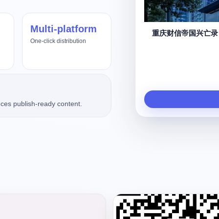
Multi-platform
重庆财信帝国兴亡录
One-click distribution
ces publish-ready content.