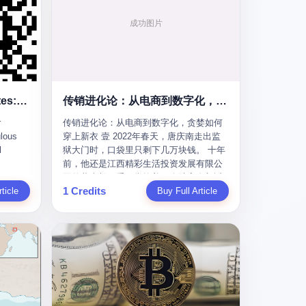
To the Diplomatic Hypocrites: Your "Cooperation" Demands Are Ridiculous
传销进化论：从电商到数字化，贪婪如何穿上新衣
r
传销进化论：从电商到数字化，贪婪如何
lous
穿上新衣 壹 2022年春天，唐庆南走出监
l
狱大门时，口袋里只剩下几万块钱。 十年
前，他还是江西精彩生活投资发展有限公
s
司的董事长，手下掌控着一个涉案金额近
1 Credits
m some
ticle
38亿元的传销帝国——太平洋直购官方
Buy Full Article
ail last
网。十年后，他成了编号XXXX的刑满释
quest
放人员，连住在哪里都需要向派出所报
he first
备。 按照常理，一个人坐了十年牢，总该
re your
有些悔改。但唐庆南没有。他不但没有悔
改，反而把这十年当成了“进修期”。 在狱
ear of
中，他反复研究自己的案卷，琢磨哪里露
ore I
了馅，哪里可以做得更隐蔽。他甚至对同
 into a
监区的人说：“我不是输了，是模式还不够