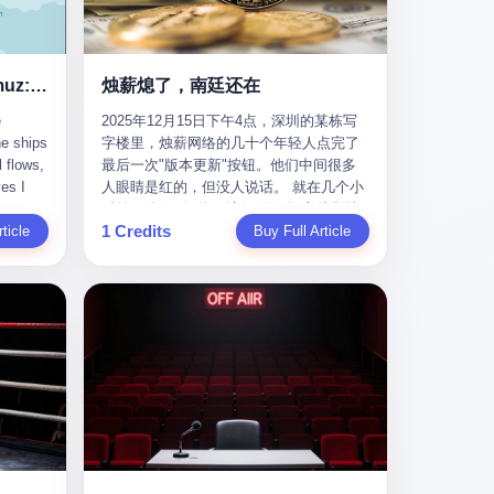
nizing
完美。” 出狱后，唐庆南做的第一件事不是
nts"
找工作，而是注册了一家新公司——无界
ike
公司。 他给自己起了一个新名字，叫“唐某
Africa
南”，然后继续干起了老本行。 两年后，当
Ghost Tankers of the Hormuz: The Invisible War for the World's Oil
烛薪熄了，南廷还在
nal
上海警方冲进无界公司的办公室时，唐庆
e
2025年12月15日下午4点，深圳的某栋写
 Launch
南已经发展了32万会员，收取了超过10亿
he ships
字楼里，烛薪网络的几十个年轻人点完了
e-to-
元的“技术服务费”。而这一次，他甚至没有
l flows,
最后一次"版本更新"按钮。他们中间很多
kets.
改掉传销的核心模式，只是换了一件更时
es I
人眼睛是红的，但没人说话。 就在几个小
 of
髦的外衣。 从38亿到10亿，从电子商务到
captain
时前，他们刚刚把《新月同行》主线剧情
w how
数字化转型，唐庆南的两次传销，构成了
1 Credits
r
ticle
《镀金赝造·下》和角色"鸣霜"的支线故事
Buy Full Article
一个完整的“进化样本”。这个样本告诉我
《锈血相溶》推送上线，给这场游戏做了
ed. I
们：传销的本质从未改变，但它的伪装，
im a
一场不算华丽但尽量体面的告别。这群人
, I
却随着时代的发展不断升级。 贰 要理解唐
ere in
在游戏里管玩家叫"组长"，他们发布的公
ctually
庆南的“进化”，必须先回到他的起点。
es from
告，最后一句写的是："能与各位组长同
k:
2007年，唐庆南在江西成立了一家公司，
s
行，深感荣幸，这段旅程的温暖与遗憾，
portant
取名“精彩生活”。2008年12月，他上线了
AIS)
我们会铭记于心。" 同一天，喜报和丧报都
ou're a
一个网站，叫“太平洋直购官方网”。 在那
n,
是同一张图片发出来的。 这是《新月同
I
个电子商务刚刚兴起的年代，唐庆南抓住
dia,
行》的最后一天。一年半之后，2026年6月
了人们的心理：大家都觉得网上购物是新
they
9日18点，游戏服务器将永久关闭，南廷市
in you!"
鲜事，都觉得这玩意儿能赚钱。 他设计了
that
的最后一批"橙刀锋"组长们，将永远失去
ents
一套复杂的返利系统，引入了一个
 they
登录的入口。 烛薪熄了，但南廷还在。这
mote
叫“PV”的概念——用他的话说，这是“未来