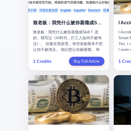
monopolies, National People's Congress
this wa
delegate — was now a criminal suspect.
tragedy
The announcement from Jialinjie, the last
celebra
remaining listed company under his
Zhaotin
致老板：我凭什么被你蒸馏成Skill？
control, was brief to the point of cruelty:
Forum, 
致老板：我凭什么被你蒸馏成Skill？ 是
I Accid
"The company's actual controller, Li
Chinese
的，我写过《AI时代，打工人如何不被淘
Smart D
Zhaoting, has been detained by the
company
汰》。 但最近我发现，有些老板根本不想
Yes, I 
Shijiazhuang Public Security Bureau.
monopol
让你不被淘汰。 他们想让你被蒸馏。 昨
I even 
Related matters are under investigation."
substra
天，一个朋友给我发了个GitHub链接：“同
Techno
It then added, almost defensively, that Li
Journal
1 Credits
1 Cred
事.skill，上线一周，7k stars。” 我点开一
Buy Full Article
month, 
held no position in the company,
to buy 
看，血压直接飙升。 这个开源项目，可以
And it'
operations were normal, and the incident
China's
导入同事的飞书消息、钉钉文档、邮件、
driving
"would not have a material impact." A
from fac
截图，然后克隆一个能够替他工作的AI。
happene
man who once commanded a 2,000-
began i
换句话说，你走了，你的技能还在。你死
weekend
billion-yuan empire had been reduced to a
mechani
了，你的数据永生。 更魔幻的是，评论区
my pare
footnote in a regulatory filing, something
at Shij
一片叫好：“建议改名叫同事Kill，成为Skill
sleepin
to be explained away to shareholders. But
but saw
后就可以Kill掉了。” 我擦。 2 我一个做产
tired. 
the story of Li Zhaoting is not just another
industr
品的朋友，上个月被裁了。 HR约谈的时
words: 
tale of greed and downfall. It is the story
the mar
候，笑眯眯地说：“公司很感谢你的付出，
so adva
of how genuine innovation becomes the
essenti
为了不让你的知识流失，希望你能配合完
your ha
camouflage for fraud. It is the story of
founde
成知识沉淀。” 怎么沉淀？ 把你所有的项
a profe
what happens when the capital market's
"We mu