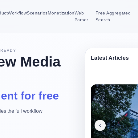
duct
Workflow
Scenarios
Monetization
Web
Free Aggregated
Parser
Search
-READY
ew Media
Latest Articles
ent for free
es the full workflow