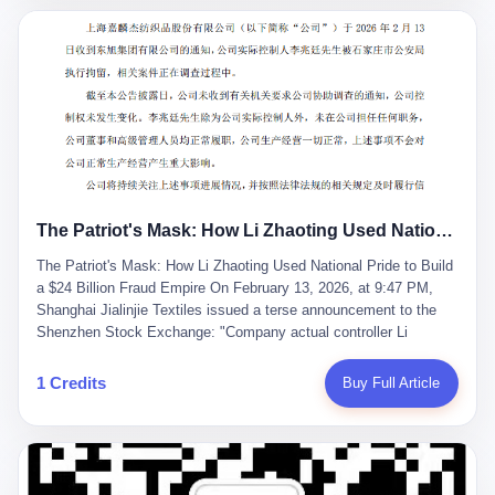
breaker of foreign monopolies, National People's Congress
delegate — was now a criminal suspect. The announcement from
Jialinjie, the last remaining listed company under his control, was
brief to the point of cruelty: "The company's actual controller, Li
Zhaoting, has been detained by the Shijiazhuang Public Security
Bureau. Related matters are under investigation." It then added,
almost defensively, that Li held no position in the company,
operations were normal, and the incident "would not have a
material impact." A man who once commanded a 2,000-billion-
yuan empire had been reduced to a footnote in a regulatory filing,
The Patriot's Mask: How Li Zhaoting Used National Pride to Build a $24 Billion Fraud Empire
something to be explained away to shareholders. But the story of
Li Zhaoting is not just another tale of greed and downfall. It is the
The Patriot's Mask: How Li Zhaoting Used National Pride to Build
story of how genuine innovation becomes the camouflage for
a $24 Billion Fraud Empire On February 13, 2026, at 9:47 PM,
fraud. It is the story of what happens when the capital market's
Shanghai Jialinjie Textiles issued a terse announcement to the
hunger for growth devours the very industry it was supposed to
Shenzhen Stock Exchange: "Company actual controller Li
nourish. And it is a story that begins, improbably enough, with a
Zhaoting was detained by Shijiazhuang Municipal Public Security
woman who just wanted to draw perfect diagrams in a quiet room.
Bureau today." The statement emphasized that Li held no position
1 Credits
Buy Full Article
壹 Before Li Zhaoting became the Glass King, before the three
at the company, that operations continued normally, and that
listed companies and the 23.5 billion yuan and the National
control remained unchanged. But investors who had watched
People's Congress, there was Li Qing. Li Qing was the wife, but
Dongxu Group collapse knew this was the final act in a twenty-
she was also the founder. In 1997, when she and Li Zhaoting
year tragedy. The man in handcuffs was once celebrated as a
started what would become Dongxu Group, it was she who had
national hero. In 2019, Li Zhaoting stood on stage at the Boao