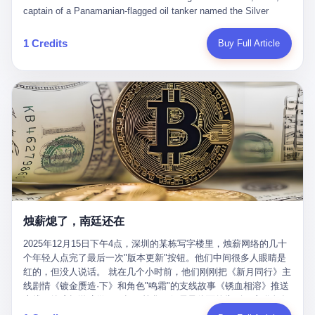
than a human driver."
captain of a Panamanian-flagged oil tanker named the Silver
Horizon made a decision that would either make him a fortune or
kill him. He was somewhere in the Persian Gulf, 200 nautical
1 Credits
Buy Full Article
miles from the Strait of Hormuz, and his ship's Automatic
Identification System (AIS) was turned off. The crew of 22 men,
mostly from the Philippines and India, had been told nothing
except that they were carrying "special cargo" and that their next
paycheck would triple if they completed the voyage. The captain,
a 52-year-old Greek national named Dimitris Papadopoulos, had
been in the shipping business for thirty years. He'd seen pirates
off Somalia, hurricanes in the Gulf of Mexico, and the occasional
port inspection. But this was different. "Turn off the AIS," the
voice on the encrypted radio had said. "Follow the waypoints.
Don't ask questions." Papadopoulos had turned off the AIS. Now,
in the darkness, his ship was invisible to the world—a ghost
烛薪熄了，南廷还在
tanker, one of hundreds that had emerged since the war began.
The US Navy couldn't track him. The Iranian Revolutionary Guard
2025年12月15日下午4点，深圳的某栋写字楼里，烛薪网络的几十
Corps couldn't target him. He was sailing through a gap in history,
个年轻人点完了最后一次"版本更新"按钮。他们中间很多人眼睛是
a crack in the blockade that had threatened to plunge the world
红的，但没人说话。 就在几个小时前，他们刚刚把《新月同行》主
into an energy crisis. II The war had started on February 28,
线剧情《镀金赝造·下》和角色"鸣霜"的支线故事《锈血相溶》推送
2026, with Operation Epic Fury—a joint US-Israeli assault that
上线，给这场游戏做了一场不算华丽但尽量体面的告别。这群人在
launched nearly 900 strikes in 12 hours. The first wave killed
游戏里管玩家叫"组长"，他们发布的公告，最后一句写的是："能与