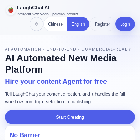
LaughChat AI
Intelligent New Media Operation Platform
Chinese
English
Register
Login
AI AUTOMATION · END-TO-END · COMMERCIAL-READY
AI Automated New Media
Platform
Hire your content Agent for free
Tell LaughChat your content direction, and it handles the full
workflow from topic selection to publishing.
Start Creating
No Barrier