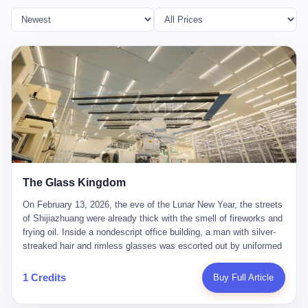
The Glass Kingdom
On February 13, 2026, the eve of the Lunar New Year, the streets
of Shijiazhuang were already thick with the smell of fireworks and
frying oil. Inside a nondescript office building, a man with silver-
streaked hair and rimless glasses was escorted out by uniformed
officers. He did not resist. He did not say much. He had been
expecting this day for a long time. Li Zhaoting, 61 years old, once
1 Credits
Buy Full Article
the richest man in Shijiazhuang with a fortune of 23.5 billion yuan,
founder of the Dongxu Group, controller of three listed companies,