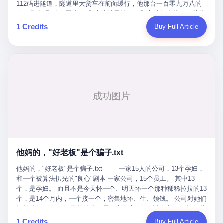
Popó. Wanderlei did not, in the first three rounds, look like a man
112码进隧道，隧道里大货车在前面缓行，他那台一百零九万八的
who had spent six months training to make boxing history.
车，号称3颗激光雷达、5颗毫米波雷达、12颗高清摄像头、双英伟
Wanderlei, in the first three rounds, looked like a 49-year-old man
达Drive Orin芯片、算力508TOPS的配置，结果识别不出来前面有
1 Credits
Buy Full Article
with a documented brain injury who was swinging hard at a 50-
车。直接钻到大货车屁股下面去了，车报废，他腰椎骨折，乘客全
year-old former champion who knew, in fact, how to box. In the
身20多处骨折，ICU里抢救了十几天。 但我说他运气好也行。 因为
fourth round, Wanderlei did what Wanderlei has, in fact,
他就是那个唯一敢站出来的车主。 2023年4月，他盲订了一台仰望
sometimes done in his career, which is to headbutt. Wanderlei
U8豪华版。 那时候仰望连实车都没出来，他就凭一张官方发布的
headbutted Popó, in the language of the referee, "repeatedly."
照片下单了。两年多时间，陪着这个品牌从上市走到现在，109.8
Wanderlei headbutted Popó along the ropes, in the corner, in a
万真金白银砸进去。 这种人，我们叫"品牌精神股东"。 然后呢？ 5
way that, by the rules of boxing, in any boxing match, in any
月6日出事后，这位"精神股东"做了一件正常人都会做的事——他要
country, in any era, is, in fact, a foul. Wanderlei, in the language
调取自己车辆的EDR数据、智驾系统运行日志、传感器数据、CAN
of the referee, was, in the fourth round, "disqualified." The
总线数据、车载行车记录仪原始视频。 他要搞清楚的，不是去找谁
disqualification was, in the language of the rules, the correct call.
麻烦，是"我作为车主，我的知情权在哪里"。 结果呢？ 仰望的官方
The disqualification was, in the language of the rules, what the
回复是：要调取你自己的车数据？请走法律程序。 我没看错。 你
referee was, in fact, supposed to do. The disqualification was, in
花109.8万买的车。你出了事故腰椎骨折。你想看看你自己的车在
the language of the rules, the end of the fight. The disqualification
他妈的，"好老板"是个骗子.txt
你出事的时候到底发生了什么。 仰望说：上法院告我们去。 我
was, in the language of the rules, the moment when the boxers,
擦。 这是什么道理？这是哪门子的规矩？ 你的车。你出事故。你
他妈的，"好老板"是个骗子.txt —— 一家15人的公司，13个孕妇，
and their corners, and the audience, were all, in fact, supposed to
要看数据。 结果人家告诉你："对不起，请起诉我们。" 我想问仰望
和一个被算法扒光的"良心"剧本 一家公司，15个员工。 其中13
leave the ring. None of the above happened. In the seconds after
一句： 你们卖出去的车，数据到底是车主的，还是你们的？ 如果
个，是孕妇。 而且不是今天怀一个、明天怀一个那种稀稀拉拉的13
the disqualification, a brawl broke out between the two corners. In
数据是你们的——那凭什么你们来"判定"这次事故"系统工作正常、
个，是14个月内，一个接一个，密集地怀、生、领钱。 公司对她们
the language of the people who were, in fact, in the ring, the brawl
车辆无任何问题"？ 你们自己当运动员又当裁判，最后告诉车
格外的好。 好到怀孕的姑娘不需要来上班，好到产假期间工资还往
was started by Fabricio Werdum, who is, in fact, a former UFC
主："你没责任，但你也没权利。" 这不是兜底，这叫"让车主兜
上涨——从4000块，涨到1万8。 这要是在小红书上，这老板得被
heavyweight champion and who is, in fact, Wanderlei's
1 Credits
Buy Full Article
底"。 车主自己兜自己的底。 这就牛逼了。 2 更牛逼的是5月28日