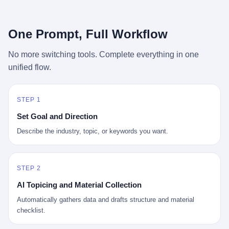
行，3 倍到 5 倍。 不是中国制造"便宜"。 是它值钱。 贵到欧洲贵
条是"学生贷款债务超过 1.5 万亿美元"。 他背着学生贷款，付不起
族抢着付白银来买。
首付，30 岁了还和父母住一起，或者和三个陌生人合租。 而他爸
呢？2001 年花 199 美元给他买 GameCube 的那个爸，2020 年前
One Prompt, Full Workflow
后退休了。退休账户里的钱只够他再活 15 年。他开始怀疑：2008
年股市崩盘的时候自己都没跑赢通胀；2010 年代利率接近 0，自己
No more switching tools. Complete everything in one
存钱存了个寂寞；2020 年新冠一来，401(k) 又跌了一轮。 这个
unified flow.
爸，从 2008 年开始，可能就养成了一个习惯—— 在银行账户之
外，藏一点现金。 一点点。不是巨款，是那种"银行再出问题，我
至少还有 X 个月生活费"的安全感。 美国人藏现金的隐秘传统，可
以追溯到 1929 年大萧条。 1933 年罗斯福上台后推出 6102 号行政
STEP 1
命令，美国人私藏黄金被定为犯罪（违反者罚款 1 万美元或判 10
Set Goal and Direction
年监禁），直到 1974 年福特总统签字才废除。这 41 年里，一代
美国人的理财信条被改写：不要把鸡蛋放在一个篮子里，更不要放
Describe the industry, topic, or keywords you want.
在任何别人能打开的篮子里。
STEP 2
AI Topicing and Material Collection
Automatically gathers data and drafts structure and material
checklist.