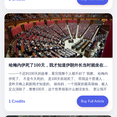
吹成"年度最佳雇主"，"打工人天堂"，"建议全国推广"那种。 可惜
cornerman. In the language of Acelino Freitas, who was, in fact,
这一天。 王传福在深圳开发布会，宣布"为城市领航兜底一年"。 整
不是。 2025年1月28日，央视新闻播了这条新闻：国家医保局查了
on the other side of the ring, "Werdum cowardly entered the ring
个发布会高朋满座，"敢为"两个字打得震天响。 而这位贵州车主，
我国首个针对"生育津贴"诈骗的专项飞行检查。查的就是这种"好老
with your son and went all over everybody." In the language of
他的车5月6日就已经报废了。 也就是说，比亚迪"敢为"承诺的时
板"。 老板被抓了。 我看完整个案件的报道以后，沉默了大概有五
Werdum, who was, in fact, the cornerman, "It was so evil for that
间，比这位车主出事的时间，晚22天。 22天！ 这位车主用自己的
分钟。 不是感动。是觉得这个剧本，写得实在是太他妈精致了。
guy to punch Wanderlei. He punched the back of the head of
血和腰椎，给王传福"兜底发布会"贡献了最精准的产品背书和最及
一、把"善良"做成了一门生意 咱们先把这个剧本拆开看。 生育津贴
Wanderlei." In the language of the cameras that were, in fact,
时的新闻素材，但不好意思，他不在"兜底"范围内。 因为仰望官方
这笔钱，国家给的，是给女职工在产假期间的生活保障。计算方法
rolling, a 49-year-old man with documented brain injury was hit in
已经给他定性了： "本次事件过程中驾驶辅助系统工作正常。本次
不复杂——基本上是按你单位上年度职工月平均工资来算的。 换句
the head, in the chaos of a brawl, by a 50-year-old man's son, and
我方全责的追尾事故，车辆无任何问题。" 翻译成人话就是： 你认
话说——你的工资写得越高，你能领到的生育津贴就越多。 这是一
crumpled to the floor like a puppet whose strings had been cut.
全责吧。系统没问题。你活该。 这是什么？这叫"提前出事了所以
道算术题：把工资从4000元，虚构到1.8万元。每个月多出来的1.4
The cameras kept rolling. The cameras, in fact, did not stop
不算"。 你出了事，我没有兜底政策；我22天后才宣布兜底政策；
万，会被算进缴费基数；缴费基数高了，账户上趴的钱就多了；将
rolling. The cameras, in fact, captured, in detail, in slow motion, in
然后我用"政策发布前的事故不适用"这句话，把你踢出去。 这是什
来一怀孕，产假津贴直接按这个数字发。 财新披露的数据是：13个
high definition, the moment Wanderlei Silva was, in fact, knocked
么神仙逻辑？ 这种逻辑在保险行业叫"既往症不赔"。 在比亚迪这
哈梅内伊死了100天，我才知道伊朗外长当时就坐在他办公室里
人，平均每个人大概能领10万左右的津贴。 13个人，乘以10万。
out cold, by a man half his age, at an event sponsored by a beer
叫"敢为"两个字，写在PPT上。 3 行，我们来一个一个掰。 他
130万。 一家15个人的"小公司"，用14个月的时间，从国家的医保
company, for the entertainment of a country that, in 2025, had, in
说："112码/秒，碰撞前2秒检测出前车但无任何减速或制动行为。"
——一个迟到100天的故事，看完我整个人都不好了 我擦。 哈梅内
基金里薅出来130万。 这事儿你要是不知道内情，听起来是个什么
fact, paid to watch. Wanderlei, in the language of the hospital,
仰望的官方解释是："当时进入隧道存在曲率。" 我擦。 曲率。 隧
伊死了。 不是今天死的。 是100天前就死了。 而我这个普通人，
故事？ "老板是好人，专门招育龄女员工，给她们最好的福利，怀
was treated for a fractured nose and facial stitches. Wanderlei, in
道有曲率，所以 100多米/秒的车速撞上去前2秒看到了前车，但"由
是昨天晚上刷新闻才知道的。 操你妈，一个国家的最高领袖，被人
孕不用上班还给涨工资，良心企业家，全网找不出第二个。" 你品
the language of the hospital, was, in fact, released. Wanderlei, in
于曲率原因"不减速？ 你这是"曲率"还是"扯犊子"？ 他说："AEB制
定点清除了，整整100天，这个世界假装什么都没发生。 更让我不
品这个话术。 怀孕的不用上班——其实是产假政策允许不用上班。
the language of the hospital, was, in fact, lucky. 肆 Let us now,
动标定车速>90km/h时减速度仅6m/s²。" 这话什么意思呢？就是告
寒而栗的是——他死的时候，伊朗外长阿拉格齐，就坐在他办公室
还给涨工资——其实是把工资基数做大，未来可以多领津贴。 每一
for a moment, talk about the men who put Wanderlei in the ring.
诉所有开仰望U8的车主——你的AEB在90码以上，刹不住。 高速
里。 1. 他被炸死的那1分钟 我先给你们还原一下这个场景。 2026
1 Credits
Buy Full Article
步都在做戏，每一步都看起来像"善良"。 但每一步的真正目的，是
There is, first, the Spaten Fight Night promotion. Spaten is, in the
限速120码。你90码以上刹不住。 这跟"不配AEB"有什么区别？ 3
年2月28日，早上9点整。 伊朗德黑兰，最高领袖办公室。 这个时
让国家的钱，安静地、合法地、合理地、几乎不留痕迹地流进这个
language of the trade press, a beer brand owned by the Brazilian
颗激光雷达、5颗毫米波雷达、12颗高清摄像头、双Orin芯片、
间点，请你们记住——是早上9点。一个国家最有权势的人，刚刚
老板的口袋。 这不是做生意，这是把"善良"做成了一门生意。 二、
beverage company Ambev, which is, in turn, owned by the global
508TOPS算力—— 这一整套硬件堆出来，2026年了，在时速90公
开始他新一天的工作。 坐在他对面的，是伊朗外长阿拉格齐。他刚