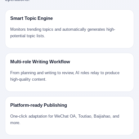
是说，平均下来，这座川西南小城的每一个常住人口在5年里都给
拉远。 Nintendo GameCube，2001 年 9 月 14 日在日本首发，是
来。 贰 我们把时间往回拨。 从 Kjell 那个完美的"时光胶囊"里出
12345打了一通以上的电话。 这340余万件里，有多少是真的需要
任天堂的第四代家用游戏机。开发代号"Dolphin"（海豚），首发价
来，我们去一趟景德镇。 约 1750 年前后，乾隆十五年。 景德镇御
政府介入解决的实际问题？ 乐山市心连心服务中心相关工作人员对
199 美元。在它之前是 N64，在它之后是 Wii。 这一代主机同时代
窑厂外围，散落着几百家民窑作坊。这座城市当时号称"瓷都"，但
Smart Topic Engine
红星新闻的回答很克制： "该热线5年累计受理群众诉求340余万
的对手，是索尼的 PS2 和微软的初代 Xbox。GameCube 在那场
真实身份是 世界第一座被单一手工业撑起来的百万人口城市。 这
件，帮老百姓解决了不少难题，但也确实存在部分'看似'不合理的诉
主机大战里输得干净——PS2 一亿五千万台的生命周期销量至今是
其中有位烧窑师傅，我们不知道他姓什么，我们就叫他老陈吧。 老
Monitors trending topics and automatically generates high-
求。"
行业天花板，初代 Xbox 死了，GameCube 卖了 2174 万台。 也就
陈大约 40 出头，从十几岁开始跟师傅学做瓷器，徒弟都带了七八
potential topic lists.
是说，2001 年到 2007 年停产这 6 年里，全世界大概有 2174 万个
个了。他的窑口专门烧外销青花瓷——不是进贡给乾隆爷的"官窑
家庭，把一台 GameCube 抱回了家。 买家大概率是 2001 年那批
器"，是景德镇专门为欧美洋行开炉子烧的"洋器"。 所谓"洋器"，是
抱着 GameCube 回家的小孩的父母。那年 GameCube 美国首发当
按欧洲人审美和习惯画的图样。盘心画缠枝莲，碗外壁画葡萄藤，
天，Target 门口排起长队，队伍里 90% 是 10 到 18 岁的男孩。 一
器型按欧式餐桌的汤盆、咖啡杯、果盘来定。景德镇的师傅们能把
Multi-role Writing Workflow
个 2001 年的美国中产家庭，给孩子买一台 199 美元的
一件青花瓷上的"中国故事"和"欧洲订制"无缝焊接到一起。 老陈这
GameCube，意味着什么？ 意味着那个家庭年收入在 5 万到 8 万
一辈子，没见过一个欧洲人。 他只在烧窑的时候，瞄一眼洋行送来
From planning and writing to review, AI roles relay to produce
美元之间（2001 年美国家庭收入中位数约 4.2 万美元），意味着
的图样：欧式的郁金香、欧式的卷草、欧式的家族纹章（后来一些
high-quality content.
父母愿意从可支配收入里挤出一台游戏机给孩子当圣诞礼物，意味
大客户会把自家的徽章烧到瓷上）。 他烧出的一窑瓷，被洋行的广
着这个家庭对未来是乐观的——2001 年，互联网泡沫刚破，但
东十三行商人收走，装上从欧洲来的商船，先走南海到马六甲，再
9/11 还没发生，布什政府的减税政策正在向中产倾斜，GameCube
走印度洋过好望角，沿着非洲西海岸北上到北海。 一只老陈做的青
是一台关于"明天会更好"的家用电器。 也就是说，这台 GameCube
花瓷碗，从景德镇到他这辈子都不会去的挪威，路上要走 18 个
Platform-ready Publishing
是在美国历史上最乐观的几年之一被买回家的。 然后，时代变了。
月。 老陈的工钱是多少？ 据《清高宗实录》和《皇朝经世文编》
叁 2001 年买 GameCube 的那个孩子，今年 25 到 33 岁。 他经历
的零星记载，乾隆朝景德镇中等技术水平的窑工，月入约 1.2-1.8
One-click adaptation for WeChat OA, Toutiao, Baijiahao, and
了 2008 年金融危机。他看着父母失业、房子被银行收走、401(k)
两白银。一个熟练的画青花的师傅月入可达 2.5-3 两。 而当时欧洲
more.
退休账户缩水 40%。他大学毕业后找到的第一份工作工资，可能比
一个熟练钟表匠的月入大约是 2-3 银元（折合约 0.5-0.8 两白
2001 年他爸的工作工资还低。 2010 年代，他看着 99% 运动占领
银）。 老陈一个月赚的钱，是挪威钟表匠 Kjell 他 270 年前的同
华尔街，占领运动的诉求里第一条是"我们是被遗忘的 99%"，第二