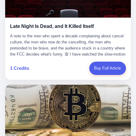
trying to put PRIDE out of business. I have watched him, in the
fact, give. I think about his parents, who, on a day I do not know
UFC, lose to a series of younger, faster men. I have watched him,
the date of, in a place I do not know the address of, received the
in Bellator, lose to the same Quinton Jackson he had, ten years
kind of news that no parent is, in fact, prepared to receive. I think
earlier, beaten three times. I have watched him, in 2018, take one
about the room in which the news was received. I think about the
Late Night Is Dead, and It Killed Itself
more beating from Rampage Jackson, this time, in the second
chair the parent was sitting in. I think about the way the parent's
round, by knockout, in what was, in the end, the last fight of his
hands, in the moment of the news, must have gone, involuntarily,
A note to the men who spent a decade complaining about cancel culture, the men who now do the cancelling, the men who pretended to be brave, and the audience stuck in a country where the FCC decides what's funny. 壹 I have watched the slow-motion suicide of American late-night television for a long time. I have watched the writers become lazier. I have watched the hosts become more comfortable. I have watched the jokes become safer. I have watched the monologue become, year by year, less about the news and more about the host's own wounded feelings. I have watched the audience, the loyal, late-night, insomniac audience that was, for half a century, the backbone of American political comedy, shrink into a YouTube comment section. I have, in other words, watched late night die the way you watch a long-married couple die: slowly, then all at once, in front of a country that did not, in any meaningful sense, care. On September 17, 2025, the death became official. ABC pulled Jimmy Kimmel Live! off the air. The reason, by the network's own statement, was that Kimmel had, in his Monday night monologue, said some things the network, after conferring with its parent company, its broadcast affiliates, its regulator, and presumably its lawyers, did not want associated with the Disney brand. The exact things Kimmel had said, by the time of the pulling, had been viewed, by the metrics of a TikTok-addled public, more than 100 million times. The exact things Kimmel had said were, depending on who you ask, either an unforgivable insult to the memory of a murdered 31-year-old father of two, or a pretty standard late-night monologue, in the tradition of every late-night monologue that has ever existed, which is to say: a series of jokes that some people will find too mean. The exact things Kimmel had said were, in fact, almost entirely about Donald Trump. About a quote in which Trump said he was taking the death of Charlie Kirk "very good." About a video in which Trump was, on the day of the shooting, working with architects on a $200 million ballroom in the White House. About a clip from Fox & Friends in which Trump said Kirk would want "revenge at the voter ballot box" before adding, in a second clip, that California "doesn't have ballot boxes," to which Kimmel, in the monologue, said, "Oh well, in that case begin the purge." About FBI director Kash Patel, who had, in the hours after the shooting, prematurely announced on social media that a "subject" had been arrested, only to release that person. About Marjorie Taylor Greene, who had, in the days after the shooting, written that she wanted "a peaceful national divorce." The exact things Kimmel had said, in other words, were a 12-minute late-night monologue in the classic style. They were, in tone, in cadence, in the choice of target, indistinguishable from a thousand monologues that have aired on American television since 1953, when Steve Allen, on the Tonight Show, made the first joke that offended a politician. They were, by any reasonable historical standard, unremarkable. They were, by the standards of the modern American right, an act of war. 贰 Let us speak, for a moment, about the men who killed late night. They are, in alphabetical order, mostly cowards. There is, first, Brendan Carr, the chairman of the Federal Communications Commission. Carr is, by training, a lawyer. By temperament, a true believer. By the standards of his job, a disaster. Carr's job, the only job the Constitution gives him, is to make sure that the airwaves, which are public property, are operated, by the private companies that license them, in the public interest. Carr has, in the last 12 months, decided that the public interest is, primarily, the interest of the sitting president. Carr has, in the last 12 months, threatened the broadcast licenses of ABC, of NBC, of CBS, of every local station in America that airs content the FCC does not like. Carr has done this in the name of "news distortion," a category of FCC enforcement that has not been seriously used in 30 years. Carr has done this on a podcast, with the swagger of a man who knows that the courts will not, in the end, stop him. Carr has, in this case, called Kimmel's monologue "the sickest conduct possible," and demanded an apology that the monologue's author was never going to give. Carr's position, as stated in a Senate hearing, is that the Supreme Court has "expressly said there is no First Amendment right to an FCC license." This is, in the strict legal sense, true. It is also, in the moral sense, the position of a man who has decided that the right to free speech in America is, in the end, a permission slip that the federal government is allowed to revoke from anyone who, in the language of the FCC's enforcers, has made the President feel bad. There is, second, Nexstar Media Group. Nexstar is the largest owner of television stations in the United States. Nexstar is, in the language of the trade press, currently seeking FCC approval for a $6.2 billion merger with Tegna. Nexstar is, in the language of the actual world, in no position to offend the chairman of the FCC. Nexstar, hours after Carr threatened the network's affiliates, announced that it would not air Jimmy Kimmel Live! "for the foreseeable future." Nexstar called Kimmel's monologue "offensive and insensitive at a critical time in our national political discourse." Nexstar's decision was, in the language of the corporate press release, made independently. Nexstar's decision was, in the language of the actual world, the most expensive thing Nexstar ever did for free. There is, third, ABC. ABC, in the year of our lord 2025, is owned by The Walt Disney Company. Disney is, in the language of the trade press, a $200 billion media conglomerate. Disney is, in the language of the actual world, a company that has spent the last two years settling lawsuits with the current administration rather than fighting them. Disney settled a defamation suit with Trump in December 2024 for $15 million and a public apology. Disney's ABC News, in the months since, has been, by the standards of the trade press, "walking on eggshells." Disney is, in the language of the actual world, in no position to defend a late-night host who has made the chairman of the FCC angry. And so ABC pulled the show. ABC, in the language of the official statement, will "pre-empt" Kimmel "indefinitely." ABC, in the language of the actual world, has decided that the cost of defending a 12-minute monologue is higher than the cost of firing the man who delivered it. There is, fourth, Jimmy Kimmel. Kimmel is, in the language of the trade press, a comedian with a 22-year run on a major broadcast network. Kimmel is, in the language of the actual world, a man who has spent those 22 years making the kind of jokes that the kind of people who watch late night expect late-night hosts to make. Kimmel did not, in the Monday night monologue, do anything that, in 2005 or 2010 or 2015, would have been considered remarkable. Kimmel did not, in the Monday night monologue, swear. Kimmel did not, in the Monday night monologue, mention Charlie Kirk's family. Kimmel did not, in the Monday night monologue, do anything that was not, by the standards of his own show, in the long tradition of his own show, exactly the kind of thing that his own show has been doing since 2003. Kimmel did, however, do the one thing that late-night hosts in 2025 are not, in fact, allowed to do. He made the show about the country instead of about himself. And for that, he was, in the end, fired. 叁 Let us, for a moment, take seriously the position of the men who killed Kimmel. Their position, which is also the position of the FCC, the position of Nexstar, the position of ABC, the position of every network that has, in the last 12 months, bent the knee to the current administration, is that Kimmel's monologue was, in the specific context of Charlie Kirk's murder, beyond the pale. Their position is that the murder of a 31-year-old father of two on a college campus in Utah is, in fact, a context in which a 12-minute monologue about Trump's reaction to that murder should be, in fact, regulated by the federal government. Their position is, in other words, that the death of one man creates a no-joke zone around the death of one man. Their position is, in other words, that the murder of a public figure creates, in the public square, a kind of mourning period in which the FCC can, with the consent of the networks, decide which jokes are, in fact, allowed. This is, by the standards of any functioning democracy, a monstrous position. The position is monstrous because it would, if applied consistently, have ended American political comedy in 1963. The position is monstrous because it would, if applied consistently, have ended the New Yorker's "Talk of the Town" in 1968. The position is monstrous because it would, if applied consistently, have required every late-night host in America, after the murder of John Lennon, after the murder of MLK, after 9/11, after the murder of any politician, to shut up, sit down, and wait for permission from the FCC to talk about it. Their position is, in other words, the position of people who have decided that the assassination of a public figure ends the First Amendment for everyone who did not assassinate him. This is, in fact, the position of the men who killed Kimmel. And these men are, in the language of the late-night host who used to have a job, the people who "don't get to determine what is the public interest." These men are, in the language of the actual world, the men who decided to use the death of a 31-year-old man to fire a 57-year-old comedian. 肆 Now, the men who killed Kimmel will tell you — and they have been telling you, in every interview, in every op-ed, in every carefully worded internal memo — that this is, in fact, what the left has been doing for years. They will tell you that the late-night hosts have, for years, gotten awa
life. I have, in other words, watched Wanderlei Silva's career the
to the parent's mouth. I think about the silence that follows news
way you watch a long marriage — the early years of extraordinary
like this, the silence that no one in the room can, in the first
promise, the middle years of stubborn persistence, the late years
minutes, in fact, break. I think about the seventeen-year-old's
of accumulated damage. I have, in the last 27 years, watched
bedroom, the way the bedroom must have been preserved, the
Wanderlei Silva go from being the most feared middleweight on
way the bedroom of a dead teenager is, in fact, preserved, the
1 Credits
Buy Full Article
the planet to being a 49-year-old man with documented traumatic
way every object in the bedroom is, in fact, a relic, the way the
brain injury who, on a Saturday night in September 2025, was
posters on the wall are, in fact, a museum, the way the bed is, in
knocked out cold at an exhibition boxing event in São Paulo, in a
fact, a shrine. I think about the seventeen-year-old's phone, the
brawl that started after he was disqualified for repeatedly
way the phone must have been, for a long time, charged and
headbutting his 50-year-old opponent, and that was caught, in its
uncharged, the way no one in the family can bring themselves to,
entirety, on camera, for the entertainment of a country that, in
in fact, turn the phone off, the way the phone, every time it lights
2025, no longer needs the consent of the people whose lives it
up, is, in fact, a small, terrible resurrection. Amaurie Lacey is, in
watches to find that entertainment entertaining. This is, in the
the language of the lawsuit, one of seven. There are six others.
end, what we did to Wanderlei Silva. 贰 The fight, in case you
There is, in California, a forty-eight-year-old in Ontario named Alan
missed it, was at Spaten Fight Night 2, an exhibition boxing event
Brooks, who used ChatGPT for two years as, in his own words, a
in São Paulo, Brazil, on September 27, 2025. The fight was
"resource tool." There is, in California, a sixteen-year-old named
supposed to be Wanderlei Silva versus Vitor Belfort, two PRIDE