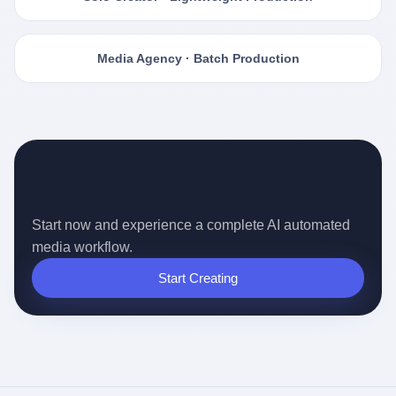
Media Agency · Batch Production
Ready for the Auto-pilot Content
Era?
Start now and experience a complete AI automated
media workflow.
Start Creating