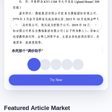
重庆财信帝国兴亡录
真实
Try Now
Featured Article Market