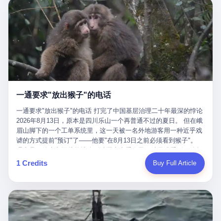
剧本不止一份，剧组是一个 更让我后背发凉的，是这个剧本不是孤
conglomerate AB InBev. Spaten Fight Night is, in the language of
里以上，就为了告诉你一句"我看到了，但我刹不住"？ 那你这堆硬
在日内瓦参加完一轮核谈判，连夜飞回德黑兰，9点整准时到领袖
本。 国家医保局基金监管司监管二处副处长寇某在接受央视采访时
the actual world, a marketing event. The fights at Spaten Fight
件是装饰品吗？ 还是说给PPT用的？ 4 我特别想替这位车主问仰
办公室，要当面汇报谈判成果。 顺便，他要告诉哈梅内伊一件更要
说了一句话：随着调查深入，这家公司实际上，背后还有另外两家
Night are, in the language of the actual world, content. The
望几个问题。 第一，你们4次上门探望，但从来不提供任何数据，
紧的事——中东这一带的战争概率，最近大幅抬升。 他刚坐下，刚
公司——一家在成都，一家在杭州。 三家。 三个城市，三套人
fighters at Spaten Fight Night are, in the language of the actual
理由是"需要走法律程序"。 我想问：你们探望的目的是什么？ 是真
开口。 然后呢？ 轰的一声，整栋楼就被炸了。 哈梅内伊死了。 你
马，平行操作，剧本相同，节奏相同。 你想想看，这是一种什么级
world, the cost of the content. The cost of the content is, in the
心看望伤员？还是为了拿一份"已探望"的内部汇报？
没看错，一个国家的最高领袖，是被"定点清除"的。就在他处理国
别的组织？ 不是几个打工的临时起意，不是小老板灵机一动搞副业
language of the actual world, paid in the form of appearance fees,
事的办公室里面。旁边还坐着他刚从日内瓦飞回来的外长。 我擦。
——这是一整套有模板、有流程、有跨地域执行能力的"生育津贴套
which in Wanderlei's case was, by the trade press's reporting,
这TM比好莱坞的剧本都狠。 但接下来发生的事，比这一炸还要让
现SOP"。 这种活儿，没有专业团队，根本跑不起来。 而且这三家
R$500,000 (around $94,000), split between the winner's purse and
人无语。 2. 整整100天，全世界都在装睡 哈梅内伊是什么时候死
公司的"13个孕妇"，到底是真的在同一家公司上班，还是挂靠的？
a knockout bonus. Spaten Fight Night, in the language of the
的？ 2026年2月28日。 全世界什么时候知道这件事的细节的？
按目前公开的报道措辞叫"员工"，但你看财新那句原话——"15人规
actual world, did not, in the lead-up to the event, commission any
一通要求"放出猴子"的电话
2026年6月6日。 100天。 整整100天里，国际上所有的新闻里，写
模的'空壳'公司"，"员工薪资由4000元虚构成1.8万元"，"13名员工
independent medical clearance for either fighter. Spaten Fight
的是什么？ "美伊不战不和"。 "伊朗战事百日经济冲击波"。 "霍尔
集中在14个月内生育"—— 什么叫"虚构成1.8万"？ 意思就是：这笔
一通要求"放出猴子"的电话 打完了中国基层治理二十年最深的悖论
Night, in the language of the actual world, accepted Wanderlei's
木兹海峡通航前景不明"。 "美军中央司令部击落伊朗无人机"。 "伊
钱，从没真的发到这些"员工"手上过。 所谓"涨工资"，是账面上的
2026年8月13日，原本是四川乐山一个再普通不过的夏日。 但在峨
own statement, in his media day interview, that he had "done all
朗外交部谴责美军违反停火协议"。 没有一条新闻，认真告诉过你
游戏。所谓"良心老板"，是把国家发给你的生育津贴反过来骗走的
眉山脚下的一个工单系统里，这一天被一名外地游客用一种近乎戏
the exams" and was "doing great." Spaten Fight Night, in the
——那个被他们反复提到的"伊朗最高领袖"，其实早在100天前就已
中间商。 你以为她们领到了一笔天降横财。 其实她们可能一分钱
谑的方式提前"预订"了——他要"在8月13日之前必须看到猴子"。
language of the actual world, took the man's word for it. Spaten
经死了。 你懂这种魔幻感吗？ 就好比一个公司开全员大会，老板
都没拿到，全部被老板截流，进了老板的腰包。 三、这个剧本为什
理由是：他大老远从外地跑到峨眉山来看猴子，结果没看到，他坚
Fight Night, in the language of the actual world, did not, in fact,
在台上讲话，PPT还在放KPI呢，结果公司的人全知道老板上周已
么能跑14个月？ 这才是最让我后背发凉的地方。 一家15人的小公
定地认为这是当地人把猴子"全部关起来了"。 既然关起来了，那就
ask for the medical records. Spaten Fight Night, in the language
1 Credits
Buy Full Article
经猝死了，PPT是AI自动生成的，演讲稿是公关部硬憋的，连座位
司，13个孕妇，14个月内集中生育—— 这个数据，说实话，正常
该公示，他甚至援引了一项法律依据——"我买了猴子挠伤的保险，
of the actual world, did not, in fact, ask for the imaging. Spaten
都是空的。 就这么演了100天。 而作为伊朗外长的阿拉格齐，那个
人看一眼都觉得不对劲。 15个人里，13个女性，且13个都在14个
那就必须要看到猴子"，所以他要求景区把猴子"放出来"。 工单标
Fight Night, in the language of the actual world, did not, in fact,
2月28日早上和哈梅内伊一起坐在办公室里的男人，亲眼看着一国
月内怀孕。什么公司有这种生育KPI？什么行业的育龄妇女能这么
题八个字，干脆利落：《要求8月13日之内必须看到猴子》。 这张
ask for the second opinion. Spaten Fight Night, in the language of
之君被炸成灰的人——他愣是把这件事，憋了整整100天。 我擦。
整齐划一地集体发动？
工单截图在红星新闻的镜头下流出，瞬间在中文互联网炸开了锅。
the actual world, asked the 49-year-old man if he was, in fact, OK
这要什么样的心理素质？ 3. 那个接班的儿子，100天没露过一次面
网友们笑成一片，"猴子都是野生的，怎么可能都关起来？""又不是
to fight, and when the 49-year-old man said yes, took the 49-year-
哈梅内伊死了之后，谁接班？ 他亲儿子，穆杰塔巴·哈梅内伊。 你
进动物园，想看就看？""景区门票又没宣传肯定能看到猴子！"。
old man at his word. Spaten Fight Night, in the language of the