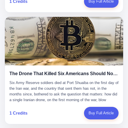
1 Credits
Buy Full Article
Iran's Supreme Leader Ali Khamenei and dozens of officials. The
各位组长同行，深感荣幸，这段旅程的温暖与遗憾，我们会铭记于
world expected retaliation, and it got it. Iran launched hundreds of
心。" 同一天，喜报和丧报都是同一张图片发出来的。 这是《新月
missiles and thousands of drones across the Middle East,
同行》的最后一天。一年半之后，2026年6月9日18点，游戏服务器
targeting US embassies, military bases, and oil infrastructure. But
将永久关闭，南廷市的最后一批"橙刀锋"组长们，将永远失去登录
the real damage wasn't to buildings. It was to the Strait of
的入口。 烛薪熄了，但南廷还在。这是2026年中国二次元手游市
Hormuz. The strait is 21 miles wide at its narrowest point. Twenty
场的一声闷响——不是轰然倒塌，而是那种一根蜡烛慢慢燃尽、最
percent of the world's oil passes through it. When Iran declared
后一点火苗自己悄悄灭掉的声音。 在讨论《新月同行》为什么死之
the strait closed, the global oil market panicked. Brent crude
前，我想先说说它为什么值得被记住。 这是一款不走寻常路的二
soared to $114 a barrel. Gasoline prices in the US jumped past $4
游。当同行们都在3D化、高建模、卷画面卷到头秃的时候，烛薪网
a gallon. In Asia, countries that depended on Gulf oil faced
络偏要坚持2D平面风格，做横版探索，玩回合制卡牌这种已经被同
shortages. The Strait of Hormuz had become the most important
行们嫌弃到骨子里的老套玩法。 他们请来了网文作家白伯欢担任主
21 miles of water on Earth. Then came the ghost tankers.
笔，把故事设定在以广东省为原型的架空城市"南廷市"。画面里，
According to JPMorgan estimates, clandestine flows reached
The Drone That Killed Six Americans Should Not Have Gotten Through
骑楼下躲雨的阿婆、肠粉店的热气、粤语的路牌、骑楼缝隙里透出
about 2.1 million barrels per day in May 2026. Piper Sandler's Jan
来的霓虹——岭南那种潮湿、暧昧、烟火气的味道，被这支团队做
Stuart put the number even higher—2.9 million barrels per day. Of
Six Army Reserve soldiers died at Port Shuaiba on the first day of the Iran war, and the country that sent them has not, in the months since, bothered to ask the question that matters: how did a single Iranian drone, on the first morning of the war, blow through every air defense the United States has spent forty years building? Let me tell you about a 20-year-old. His name was Declan Coady, and he was 20 years old, and he was a sergeant in the United States Army Reserve, and he was, before he shipped out, a student at Drake University in Des Moines, Iowa, where he studied, in the language of the press release his gubernatorial candidate sent out, "information technology." He was 20. He had been in the Army Reserve for three years. He had been deployed to Kuwait for, at the time of his death, less than a year. He had been posthumously promoted from specialist to sergeant. He had won, in his three years of service, the National Defense Service Medal and the Overseas Service Ribbon. He was, in the language of the obituary his high school wrote for him, "the life of the party." He was 20. He was killed, on the morning of March 1, 2026, by an Iranian drone, in a triple-wide trailer at the Port of Shuaiba in Kuwait, by a projectile that made it through, in the words of Defense Secretary Pete Hegseth, "one" of the air defenses the United States has spent the last forty years building, and that, in the words of the source who showed CNN the inside of the building, the projectile that killed Coady "had concrete barriers surrounding it" but "nothing that could shield it from drones or missiles." Declan Coady, in other words, was killed by a projectile that, by the standards of every air defense the United States has deployed in the Gulf for the last twenty years, should not, in fact, have hit him. He was, in the language of the country that sent him, a 20-year-old kid from Iowa who joined the Army Reserve because, in the language of the country that sent him, the country needed him to join the Army Reserve, and who was, in the language of the country that sent him, doing the job the country needed him to do, in a country the country needed him to be in, on the morning the country needed him to be there, when the country, in fact, failed to defend him from the thing the country, in fact, told him the country, in fact, would defend him from. He was 20. Now let me tell you about the other five. Capt. Cody Khork was 35, from Lakeland, Florida. He had been in the military, in one form or another, since 2009, when he enlisted in the National Guard as a multiple launch rocket system specialist, before commissioning, in 2014, as a military police officer in the Army Reserve. He had been deployed to Saudi Arabia in 2018. He had been deployed to Guantánamo Bay, Cuba, in 2021. He had been deployed to Poland in 2024. He had won, in his career, the meritorious service medal, the Army Commendation Medal, and the Armed Forces Reserve Medal with 10 Year Device and "M" Device. He was 35. He was, in the language of his family, a "proud American." He was killed in the same drone strike. Sgt. 1st Class Nicole Amor was 39, from White Bear Lake, Minnesota. She had been in the National Guard since 2005, before transferring to the Army Reserve the following year. She had been deployed to Kuwait and Iraq in 2019. She had won, in her career, the Army Commendation Medal and the Armed Forces Reserve Medal with "M" Device. She was 39. She was, in the language of the Army Reserve, one of the "Cactus Nation Soldiers" — that is, soldiers of the 103rd Sustainment Command, the Iowa-based Reserve unit out of which all six of the dead came. She was killed in the same drone strike. Sgt. 1st Class Noah Tietjens was 42, from Bellevue, Nebraska. He had been in the Army Reserve since 2006 as a wheeled vehicle mechanic. He had completed two deployments to Kuwait, in 2009 and 2019. He had won, in his career, the Meritorious Service Medal, the Army Achievement Medal, and the Iraq Campaign Medal with Campaign Star. He was 42. He was, in the language of the congressman from his district, Don Bacon, "a native of Bellevue, he dedicated his life to defending our country." He was killed in the same drone strike. Two others have not yet been publicly named. The Pentagon, in the language of the Pentagon, is "still notifying families." The six were, in the language of the Pentagon, the first Americans killed in Operation Epic Fury, the U.S. military operation against Iran that began in the early hours of March 1, 2026, Eastern time. The six were, in the language of the Pentagon, the first Americans killed in a war the Pentagon had, in the months before, described as one the United States would "win" within, in the language of the Pentagon, "a matter of weeks." The six were, in the language of the source familiar with the situation, killed on the first morning of the war, by a single Iranian drone, in a triple-wide trailer at the Port of Shuaiba, the trailer having, in the language of the source, "concrete barriers surrounding it," but the trailer not having, in the language of the source, "nothing that could shield it from drones or missiles." Now let me tell you, in the language of the country that sent the six, what the country that sent the six thinks about how the six died. The country that sent the six, in the language of the country that sent the six, has, since the six died, in the language of the country that sent the six, done the following things: The country that sent the six has, in the language of the country that sent the six, said, in the language of the country that sent the six, that the six died, in the language of the country that sent the six, as "heroes." The country that sent the six has, in the language of the country that sent the six, said, in the language of the country that sent the six, that the six died, in the language of the country that sent the six, defending "our freedom." The country that sent the six has, in the language of the country that sent the six, said, in the language of the country that sent the six, that the six died, in the language of the country that sent the six, "sacrificing" for "the freedoms we hold dear." The country that sent the six has, in the language of the country that sent the six, not, in the language of the country that sent the six, done the following things: The country that sent the six has, in the language of the country that sent the six, not, in the language of the country that sent the six, asked, in the language of the country that sent the six, how the six died. The country that sent the six has, in the language of the country that sent the six, not, in the language of the country that sent the six, asked, in the language of the country that sent the six, why the six died. The country that sent the six has, in the language of the country that sent the six, not, in the language of the country that sent the six, asked, in the language of the country that sent the six, what the six died of. The country that sent the six has, in the language of the country that sent the six, not, in the language of the country that sent the six, asked, in the language of the country that sent the six, who the six died to defend. The country that sent the six has, in the language of the country that sent the six, not, in the language of the country that sent the six, asked, in the language of the country that sent the six, who, in the language of the country that sent the six, was, in the language of the country that sent the six, the man, in the language of the country that sent the six, who, in the language of the country that sent the six, decided, in the language of the country that sent the six, to send, in the language of the country that sent the six, the six. The country that sent the six has, in the language of the country that sent the six, been, in the language of the country that sent the six, told, in the language of the country that sent the six, by the men who sent the six, in the language of the country that sent the six, that the six died, in the language of the country that sent the six, "defending the freedoms we hold dear." The country that sent the six has, in the language of the country that sent the six, been, in the language of the country that sent the six, told, in the language of the country that sent the six, by the men who sent the six, in the language of the country that sent the six, that the six died, in the language of the country that sent the six, as "the best that our nation has to offer." The country that sent the six has, in the language of the country that sent the six, been, in the language of the country that sent the six, told, in the language of the country that sent the six, by the men who sent the six, in the language of the country that sent the six, that the six died, in the language of the country that sent the six, as "true examples of what selfless service means." The country that sent the six has, in the language of the country that sent the six, accepted, in the language of the country that sent the six, that the six died, in the language of the country that sent the six, for the reasons, in the language of the country that sent the six, the men who sent the six, in the language of the country that sent the six, told the country that sent the six, in the language of the country that sent the six, the six died, in the language of the country that sent the six, for. Now let me tell you, in the language of the country that sent the six, what the country that sent the six has not, in the language of the country that sent the six, bothered, in the language of the country that sent the six, to ask, in the language of the country that sent the six. The country that sent the six has not, in the language of the country that sent the six, asked, in the language of the country that sent the six, why the six were, in the language of the country that sent the six, in Kuwait. The cou
到了像素级的还原。 这帮人是真懂岭南的。也是真舍得在审美上押
that, 900,000 barrels moved in "ghost" transits, vessels sailing
宝的。 公测PV在B站斩获了432万播放量。开服前全平台预约446
dark with AIS signals switched off.
万，公测首日冲到iOS游戏免费榜第一、畅销榜第27名，首月下载
量突破500万——开局并不差。 但这之后的故事就尴尬了。成绩下
滑比想象中还快，主笔白伯欢因身体原因离职，游戏在很长一段时
1 Credits
Buy Full Article
间还遭遇过清榜，畅销榜排名每况愈下。一年半，烛薪网络试图挣
扎过，熬过了周年庆，做完了完整的故事架构，到最后他们发现，
他们做对了一切"该做的事"，却仍然无法阻止滑向终点。 你可以说