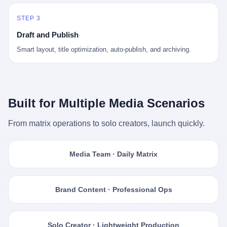
STEP 3
Draft and Publish
Smart layout, title optimization, auto-publish, and archiving.
Built for Multiple Media Scenarios
From matrix operations to solo creators, launch quickly.
Media Team · Daily Matrix
Brand Content · Professional Ops
Solo Creator · Lightweight Production