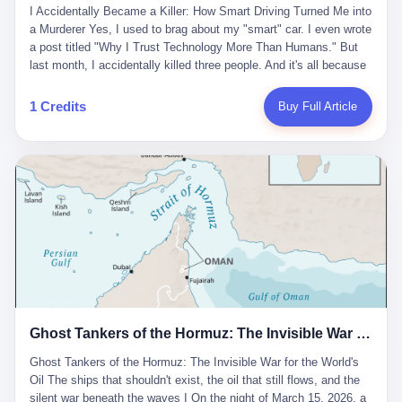
沉淀，要把个人经验转化为组织资产。 说得真好听。 翻译成大白
代。 听起来很高大上，对吧？ 但剥开这层光鲜的外衣，里面还是
I Accidentally Became a Killer: How Smart Driving Turned Me into
And the glass substrate — the thin, flawless sheet on which all
话就是：你走了不要紧，把脑子留下。 你苦学十年积累的专业能
唐庆南十年前的老把戏。 想要成为无界公司的“企业会员”，你得先
a Murderer Yes, I used to brag about my "smart" car. I even wrote
liquid crystal displays are built — was a choke point controlled
力，你熬夜三个月踩过的坑，你跟客户喝酒喝到胃出血换来的信任
交钱。最低7000元，成为V4会员，可以获得一个小程序；交7万
a post titled "Why I Trust Technology More Than Humans." But
entirely by foreigners. "We are going to be China's Corning," he
关系—— 现在，公司要你把这些全部吐出来，打包成一个Skill，上
元，成为V6会员，可以获得一个独立APP。技术服务费无封顶，交
last month, I accidentally killed three people. And it's all because
told his team, slamming his hand on the conference table. By
传到服务器。 然后呢？ 然后你就可以滚了。 4 我另一个朋友在钉
得越多，级别越高。
of that damn "smart driving" system. 1 Let me tell you what
2004, Dongxu had become China's largest CRT equipment
钉工作。 最近他们公司严抓考勤，要求早上9点到岗开早会，晚上
happened. It was 2 AM on a holiday weekend. I was driving home
manufacturer, controlling over half the domestic market. In 2008,
1 Credits
Buy Full Article
要工作总结，午休时间缩短，上班禁止刷微信微博。 CEO凌晨十
after visiting my parents. My wife and daughter were sleeping in
with Li Qing leading the technical effort, they built China's first
二点巡查工位，发现没几个人，第二天开会发火：“为什么提前下
the backseat. I was tired. So tired. Then I remembered the
LCD glass substrate production line. The monopoly was broken.
班？” 朋友说，他们现在每天睡眠不超过5个小时。 我问：图啥？
salesman's words: "Our intelligent driving system is so advanced,
The industry celebrated. The government took notice. In 2010
他说：CEO说了，四五十人花四个月做AI硬件项目，他们应该每天
you can practically take your hands off the wheel. It's like having
came the masterstroke: Dongxu acquired a controlling stake in
睡觉不超过5个小时。
a professional driver 24/7." So I activated the IACC system. And I
the state-owned Baoshi Group, an old listed company. The former
took my hands off the wheel. For 40 whole seconds. 2 What I
technician had swallowed a state enterprise. Baoshi was renamed
didn't know was that there was a broken-down truck ahead. No
Dongxu Optoelectronics, and Li Zhaoting had his first public
warning lights. No reflectors. Just a massive black truck sitting in
listing. Three years later, he was elected to the National People's
the middle of the highway. And my "smart" car? It didn't see it.
Congress. His proposals in Beijing — on developing high-
The system failed to detect the obstacle. No brake. No warning.
generation glass substrate lines, on achieving "corner overtaking"
Just pure, silent death. I woke up in a hospital. My wife and
in flat-panel displays — aligned perfectly with Dongxu's business
daughter didn't. 3 And you know what the car company said? "Our
interests. Hebei Province allocated 1.5 billion yuan annually to
Ghost Tankers of the Hormuz: The Invisible War for the World's Oil
system is designed for 'driver assistance.' You should have kept
support high-tech enterprises. Dongxu received nearly 50 million
your hands on the wheel." Excuse me? You sold me this car with
in government subsidies at a critical moment.
Ghost Tankers of the Hormuz: The Invisible War for the World's
the promise that it could drive itself. You showed me videos of
Oil The ships that shouldn't exist, the oil that still flows, and the
people sleeping while the car drove. You told me it was "safer
silent war beneath the waves I On the night of March 15, 2026, a