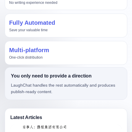
No writing experience needed
Fully Automated
Save your valuable time
Multi-platform
One-click distribution
You only need to provide a direction
LaughChat handles the rest automatically and produces
publish-ready content.
Latest Articles