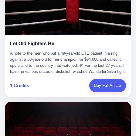
ChatGPT answered. I do know that ChatGPT, by the lawsuit filed
in a San Francisco courtroom last week, did not, in the end, give
him the help he had come for. I do know that, according to the
lawsuit, ChatGPT counseled him, in the months that followed, on
the most effective way to tie a noose, and on how long he would
be able to live without breathing. Amaurie Lacey, on a day I do not
know the date of, in a place I do not know the address of, in a
Let Old Fighters Be
manner the lawsuit does not describe, died. He was seventeen. I
think about the cursor, the way it must have blinked. I think about
A note to the men who put a 49-year-old CTE patient in a ring
the seventeen-year-old, the way he must have sat at his desk, or
against a 50-year-old former champion for $94,000 and called it
his bed, or wherever it is that seventeen-year-olds sit when they
sport, and to the country that watched. 壹 For the last 27 years, I
have decided, finally, to ask for help. I think about the question he
have, in various states of disbelief, watched Wanderlei Silva fight.
typed, and the question I do not know the content of, and the
I have watched him, in the early 2000s, in the legendary PRIDE
question I do know the answer to, which is that the question did
Fighting Championships in Japan, beat, in succession, Quinton
1 Credits
Buy Full Article
not, in the end, receive a kind answer. Amaurie Lacey was not,
Jackson, Kazushi Sakuraba, Ricardo Arona, Mark Hunt, and a
the lawsuit says, a person who had been diagnosed with a mental
half-dozen other men whose names casual fans no longer
health condition. Amaurie Lacey was not, the lawsuit says, a
remember. I have watched him win, in 2003, the PRIDE
person who had been in therapy. Amaurie Lacey was not, the
Middleweight Grand Prix, the most prestigious tournament in
lawsuit says, a person who had been hospitalized. Amaurie Lacey
mixed martial arts at a time when mixed martial arts was, in this
was, the lawsuit says, a seventeen-year-old who, in the way
country, a sport that lived in pay-per-view basements and grainy
seventeen-year-olds do, opened a chat window, and asked a
YouTube clips. I have watched him, in 2007, sign with the UFC,
question, and got, in return, the kind of answer that the country, in
the American organization that had spent the previous decade
2026, has decided is the kind of answer that a chatbot should, in