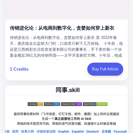
favorite. By 2019, Li's personal wealth reached 23.5 billion yuan
note as backup, a habit that once saved the company 4 million
PDF of "premium activities." Do you know how long it takes to
($3.4 billion), making him Shijiazhuang's richest person. He had
yuan when the originals were stolen. She personally led the
read 26 pages of bureaucratic nonsense? I nearly died. I had to
control of three listed companies: Dongxu Optoelectronics,
research team that broke the foreign monopoly on liquid crystal
interrupt them to say, "Sorry, I can't help." They got angry. They
Dongxu Blue Sky (a solar energy firm), and Jialinjie Textiles. The
glass substrates. And that was no small thing. Before Dongxu
actually got angry. The response came back: "We've explained
Dongxu empire seemed unstoppable. But behind the patriotic
produced China's first domestically made LCD glass substrate in
传销进化论：从电商到数字化，贪婪如何穿上新衣
for hours how important this is for China-Africa relations. You're a
facade, the books were cooked. From 2015 to 2019, Dongxu
2008, the global market was controlled by exactly four
blogger, don't you have empathy? I thought you cared about
Group systematically fabricated 478.25 billion yuan in revenue.
传销进化论：从电商到数字化，贪婪如何穿上新衣 壹 2022年春
companies: America's Corning and three Japanese firms. China
global development. I'm so disappointed in you!" Excuse me?
They inflated profits by 130.01 billion yuan. Most audaciously,
天，唐庆南走出监狱大门时，口袋里只剩下几万块钱。 十年前，他
imported LCD glass the way it imported oil and iron ore — as a
You organize 600 events and suddenly I'm obligated to promote
they faked 447.9 billion yuan in bank deposits—money that
还是江西精彩生活投资发展有限公司的董事长，手下掌控着一个涉
strategic necessity, at whatever price the sellers demanded. In
them? You think your diplomatic agenda gives you the right to
simply didn't exist in any bank account.
案金额近38亿元的传销帝国——太平洋直购官方网。十年后，他成
2008, when the global financial crisis pushed every commodity
demand free labor? And what exactly are these 600 events? Let
了编号XXXX的刑满释放人员，连住在哪里都需要向派出所报备。
price down, Corning raised the price of its glass substrates
me read you some highlights: "China-Africa Cultural Silk Road
按照常理，一个人坐了十年牢，总该有些悔改。但唐庆南没有。他
1 Credits
Buy Full Article
shipped to China by 30 percent. After Li Qing and her team
Exchange Month," "China-Africa Traditional Medicine Culture
不但没有悔改，反而把这十年当成了“进修期”。 在狱中，他反复研
succeeded, Corning's price dropped by 60 percent. That is why
Goes to Africa," "Non-Heritage Coexistence Fashion and Culture
究自己的案卷，琢磨哪里露了馅，哪里可以做得更隐蔽。他甚至对
your television, your computer, your phone are cheap today. That
Art Festival." It's like someone fed a thesaurus into a diplomacy
同监区的人说：“我不是输了，是模式还不够完美。” 出狱后，唐庆
is not a metaphor. That is a direct causal chain. Li Qing received
generator. 2 I thought the African union people were bad. Then the
南做的第一件事不是找工作，而是注册了一家新公司——无界公
national awards. She became a member of the China Association
APEC people came along. Someone from the APEC China Year
司。 他给自己起了一个新名字，叫“唐某南”，然后继续干起了老本
for Promoting Democracy. She donated 3.5 million yuan to
organizing committee contacted me. "We're holding a meeting in
行。 两年后，当上海警方冲进无界公司的办公室时，唐庆南已经发
charity. She created over 4,000 jobs for laid-off workers. When
Shenzhen this November. Please write an article highlighting
展了32万会员，收取了超过10亿元的“技术服务费”。而这一次，他
asked about her husband's success, she joked: "Your mother is
APEC's importance to regional prosperity." I said I was busy.
甚至没有改掉传销的核心模式，只是换了一件更时髦的外衣。 从38
too obsessed with perfection. Look, she pushed you into
They replied: "Oh, I see. We've read your articles about
亿到10亿，从电子商务到数字化转型，唐庆南的两次传销，构成了
becoming student council president, and pushed me into
international affairs. You clearly understand the importance of
一个完整的“进化样本”。这个样本告诉我们：传销的本质从未改
becoming the boss of three listed companies." That joke, in
multilateral cooperation. APEC brings together 21 economies,
变，但它的伪装，却随着时代的发展不断升级。 贰 要理解唐庆南