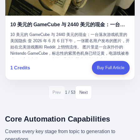
12月，新华网披露了一组更惊人的数据——6年时间，北京12345热
匠。 他叫 Kjell（化名），挪威人，今年六十多岁，是个做了半辈
线累计受理群众和企业诉求1.7亿件，解决率达到97.2%，满意率达
子钟表的匠人。 Kjell 跟别的老钟表匠不一样，他业余时间还经营
到97.6%。 这是个什么概念？ 北京常住人口约2200万，6年累计
一家小型水下机器人和勘测公司。在北欧的深水湾里搞勘测，跟在
1.7亿件，相当于平均每个北京人在这6年里拨打过7.7次12345，或
10 美元的 GameCube 与 2440 美元的现金：一台落灰游戏机里的美国隐疾
地中海、东南亚搞沉船打捞完全是两回事——北大西洋的水冷得能
者转述过、陪同家人拨打过更多次。 而更不容易的是解决率与满意
冻住关节，海床往往是冰川时代留下的死谷，水深动辄几百米。 他
率两个数字——97.2%与97.6%几乎并驾齐驱。 这意味着，在北
10 美元的 GameCube 与 2440 美元的现金：一台落灰游戏机里的
做这门副业不是为了发财。北欧水下考古界有一句行话："这个星球
京，12345已经不是一台冷冰冰的投诉机器，而是被改造成了一个
美国隐疾 壹 2026 年 6 月 6 日下午，一张匿名用户发布的图片，开
上，最后一批没被人翻过的地方，就在北海和挪威海的几百米深的
有温度、能让市民真切感受到"被听见"的政府窗口。 簋街的外卖骑
始在北美游戏圈和 Reddit 上悄悄流传。 图片里是一台灰扑扑的
水下。" Kjell 喜欢这种感觉。海底几百年不见人烟，你的小机器人
手停不好车，打一通12345，几天后划出了专属停车区、增设了换
Nintendo GameCube，标志性的紫黑色机身已经泛黄，电源线被卷
潜下去，照一束白光过去，照到的是 1682 年伦敦大火那年沉下去
电柜，物业人员高峰时段协助分流取餐——一篇报道里管这叫"以群
成一团塞在旁边。另一张图，是从机器腔体里掏出来的一沓皱巴巴
的英国帆船，是 1700 年瑞典国王号，是 1750 年代某个中国青花
众诉求为驱动的城市治理改革"。 延庆区供暖设备坏了，过去是层
的美元，零零散散，五块十块二十块都有，背景是客厅的旧地毯。
1 Credits
Buy Full Article
瓷被堆在船舱里、还没来得及抵达哥本哈根港口的某艘无名商船。
层上报、拖到换季，现在12345一来就是"2小时上门、4小时维
买家在 imgur 上一句话描述：上周六去街边庭院旧货摊（yard
2025 年底，他把自己的小型机器人和声呐系统派到挪威南部的斯
修"的直派机制。 永定河边的崖沙燕栖息地眼看要被推土机推掉，
sale），花了 10 美元把它扛回家，晃动机身听到里面有东西响，
卡格拉克海峡。这片水域的暗流在冬季能见度不到 1 米，海底是黑
一通12345电话过去——11点水务园林和属地工作人员抵达现场，
拆开一看，是现金。 清点过后，总额 2440 美元。 10 美元的旧游
漆漆的淤泥。 声呐图上，回声出现了一个异常的形状。 他派机器
12点工程机械撤场，16点围栏拉起来了。 志愿者孙磊健站在围栏
戏机，拆出 2440 美元现金，相当于翻了 244 倍。 游民星空在 6
1 / 53
Prev
Next
人下去，灯光打过去。 是一只青花瓷碗。 紧挨着的，是第二只、
前感叹："几通电话，就能让推土机掉头。" 这种响应速度放在过去
月 6 日的资讯里，把这则消息原样转载给了中国玩家。评论区照例
第三只、第四只。 一摞一摞，整整齐齐地码在船舱里。 Kjell 在自
是不可想象的——把热线办成这个水准，北京花了一代人。 贰 视
分成两派：一派说"慕了慕了"，一派问"这钱算谁的，要不要还？"
己公司的车间里，对挪威文化遗产局的人复述这个场面时，用了一
线回到乐山。 乐山的12345有个特别的名字，叫"心连心"，背后是
但这些都不是我今天要讲的重点。 我要讲的是另一件事——为什么
个他干钟表这行 40 年从来没用过的形容词： "Perfect。" 完美。
乐山市心连心服务中心。 这次被推上热搜的"限期放出猴子"工单，
有人会把 2440 美元现金，塞进一台 2001 年出产的任天堂游戏机
Core Automation Capabilities
那只青花瓷碗，釉面完整、纹饰清晰、胎体干净，在 600 米深的海
就是从这里受理的。 乐山心连心没有北京那样详细的年报披露，但
里，塞了可能十几年，再被自己的家人当成 10 美元的破烂卖出
底安静地躺了将近三个世纪，连一只海螺都没有附上去。 北大西洋
红星新闻的记者还是从侧面打听到了一个数据：5年累计受理群众
去？ 这台 GameCube 里藏着的，不只是 2440 美元。 它藏着一代
Covers every key stage from topic to generation to
的低温、高压、无光、缺氧环境，是全世界最顶级的"文物保鲜
诉求340余万件。 乐山户籍人口341.1万，常住人口315.1万。 也就
美国人对现金、对银行、对未来的全部焦虑。 贰 让我们先把镜头
柜"。 这种保存条件，连故宫地下库房都得花大价钱才能模拟出
operations.