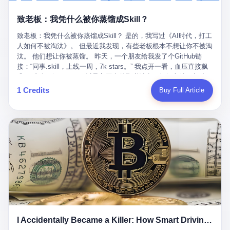
retrospect, is unbearable. 贰 Li Zhaoting was born in 1965 in
representing 60% of global GDP. This is too important for you to
的“进化”，必须先回到他的起点。 2007年，唐庆南在江西成立了一
Xinle, Hebei, into a military-industrial compound. His parents
ignore." I said I was still busy. Then they dropped the bomb:
致老板：我凭什么被你蒸馏成Skill？
家公司，取名“精彩生活”。2008年12月，他上线了一个网站，叫“太
worked at a local arms factory. Growing up "inside the walls," as
"APEC is about building bridges, not walls. Don't you want to be
平洋直购官方网”。 在那个电子商务刚刚兴起的年代，唐庆南抓住
he later described it, shaped his early character: disciplined,
on the right side of history?"
致老板：我凭什么被你蒸馏成Skill？ 是的，我写过《AI时代，打工
了人们的心理：大家都觉得网上购物是新鲜事，都觉得这玩意儿能
pragmatic, hungry. The compound was a miniature society.
人如何不被淘汰》。 但最近我发现，有些老板根本不想让你不被淘
赚钱。 他设计了一套复杂的返利系统，引入了一个叫“PV”的概念
Everything was provided. Everything was contained. In 1986, he
汰。 他们想让你被蒸馏。 昨天，一个朋友给我发了个GitHub链
——用他的话说，这是“未来利润”，1PV对应7元人民币。会员需要
graduated from Hebei University of Technology with a degree in
接：“同事.skill，上线一周，7k stars。” 我点开一看，血压直接飙
交纳保证金才能成为“渠道商”，然后可以通过“批发”PV给下线来赚
mechanical engineering and was assigned to the Shijiazhuang
升。 这个开源项目，可以导入同事的飞书消息、钉钉文档、邮件、
取差价。 说白了，就是传销的老套路：交钱入伙，拉人头赚钱。
Diesel Engine Factory. This was the golden age of the state-
截图，然后克隆一个能够替他工作的AI。 换句话说，你走了，你的
1 Credits
Buy Full Article
但唐庆南给它穿上了“电子商务”的外衣。他说这是“全球首创的创富
owned enterprise: a job for life, modest but secure. Li Zhaoting
技能还在。你死了，你的数据永生。 更魔幻的是，评论区一片叫
新模式”，是“BMC创新商业模式”。在互联网泡沫的掩护下，这套说
distinguished himself immediately. He arrived an hour early every
好：“建议改名叫同事Kill，成为Skill后就可以Kill掉了。” 我擦。 2
辞居然骗过了很多人。 短短四年时间，太平洋直购网发展了近690
day to clean the office, fetch water, collect newspapers. Then he
我一个做产品的朋友，上个月被裁了。 HR约谈的时候，笑眯眯地
万会员，其中渠道商12.15万名。唐庆南收取的保证金高达37.98亿
devoted himself to technical research. Within eleven years, he
说：“公司很感谢你的付出，为了不让你的知识流失，希望你能配合
元，接近38亿。 那些被“高回报”吸引进来的人，有的抵押了房产，
had risen from ordinary technician to deputy general manager —
完成知识沉淀。” 怎么沉淀？ 把你所有的项目文档、会议记录、决
有的借了高利贷。当他们发现，想要拿回保证金，只能继续拉自己
the youngest person in factory leadership by a margin of two
策逻辑、甚至聊天记录里的经验，全部整理成结构化的知识库。 写
的亲戚朋友进来“接盘”时，已经晚了。 2014年，唐庆南因组织领导
decades. And then, in 1997, at the height of the Asian financial
得越详细越好，思考过程要完整，决策依据要清晰。 朋友问
传销活动罪，被判处有期徒刑十年。 在法庭上，他没有表现出任何
crisis, he quit. This was the year millions of Chinese workers
我：“这不就是让我给自己写墓志铭吗？” 我说，不，这是让你给自
悔意。 叁 十年后，当唐庆南再次出现在公众视野时，世界已经变
were being laid off from state enterprises, clinging to whatever
己做个数字分身，然后他们好把你Kill掉。 果不其然，文档交上去
了。 电子商务不再是新鲜事物，淘宝、京东早已深入人心。单纯
security they could find, and here was a 32-year-old with a
第三天，系统里就多了一个叫“产品经理.skill”的东西。 新来的实习
靠“网上购物”的噱头，已经很难再骗到人了。 唐庆南敏锐地捕捉到
guaranteed path to the top, walking away to start a business in a
生，输入几个指令，就能调用这个Skill来写PRD、做竞品分析、甚
了新的风口：数字经济。 2024年，无界公司在上海成立。公司宣
rented house with twenty former colleagues. His family thought he
至复现他当年的决策逻辑。 朋友气得在群里发：“我还没死呢，就
称，要“赋能全球20亿中小微企业数字转型”。他们提供SaaS系统、
had lost his mind. But Li Zhaoting had seen something. The CRT
I Accidentally Became a Killer: How Smart Driving Turned Me into a Murderer
给我立碑了？” 3 总有人说，现在AI时代了，要拥抱变化，要知识
定制小程序、独立APP等“技术服务”，帮助传统企业拥抱数字时
television industry was dying; flat-panel displays were the future.