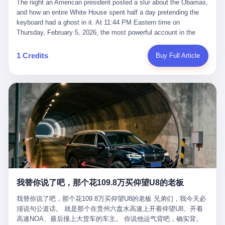
language of the court filings, "still alive, but no longer the people
The night an American president posted a slur about the Obamas, and how an entire White House spent half a day pretending the keyboard had a ghost in it. At 11:44 PM Eastern time on Thursday, February 5, 2026, the most powerful account in the world did what it has done almost every night for a year. It posted. Donald Trump’s Truth Social account, which is, as the United States would later learn, an account whose contents the President of the United States does not always see, dropped a 62-second video into the dark of the American internet. The clip, posted with no caption, was the kind of slow-burn montage that has become a trademark of the late-night Trump feed: ominous music, captions in white block capitals, a long grievance about voting machines in 2020, and at the very end — second 59, right before the cut to black — a two-second image of Barack Obama and Michelle Obama, their faces pasted onto the bodies of two animated apes, dancing in a jungle to the tune of "The Lion Sleeps Tonight." It would stay up for twelve hours. In those twelve hours, the President of the United States, his press secretary, his closest Republican allies on Capitol Hill, and a small army of anonymous White House staffers would perform one of the strangest pieces of political theater in modern American memory: a choreographed denial that the President had posted the video, followed by a long, strange, and ultimately failed attempt to convince the country that a 79-year-old man who has bragged for a decade about personally typing his own posts had somehow lost control of his own thumbs for two seconds of a one-minute clip. The name of the man who allegedly posted it: nobody. He has never been identified. He will probably never be identified. He does not, as far as anyone in the press corps has been able to determine, actually exist as a discrete human being with a name and a job title and a face. He is a member of the White House staff, an unnamed "staffer," an "intern" in some tellings, an "erroneous post" in others, a grammatical fiction designed to do one job and one job only: to keep the President of the United States from being the President who posted a slur about the first Black president and first lady in the history of the country. By midday on Friday, the video was gone. By Monday, the staffer had been quietly absorbed into the great Washington tradition of the unperson. By the end of February, when Barack Obama finally broke his silence on the affair, the question of who had actually pressed the button had become a kind of national ghost story — known, not believed, repeated, and forgotten. This is the story of those twelve hours. I. It is worth saying, before anything else, what was actually in the video. Because the conversations that followed spent a lot of time talking about everything except the video itself. The clip opened with a black screen and a low, throbbing music cue — the kind of sound design a horror movie uses before the first body drops. White text appeared: claims about voting machines in Detroit, Philadelphia, Atlanta, Maricopa County. The cadence was familiar to anyone who has spent ten minutes on Truth Social: each line, a new accusation, each accusation, a re-run of the false theory that the 2020 election was stolen. The video was narrated by a man’s voice — calm, urgent, almost documentary-style — and decorated with arrows, circles, and red-highlighted boxes around county-level vote totals that, like all such videos, were not actually proof of anything. For fifty-eight seconds, the video was ordinary MAGA-kit fare: polished, well-edited, deeply dishonest, and completely unremarkable by the standards of a feed that has been running this exact genre of content for five years. Then, at second fifty-nine, the music changed. "The Lion Sleeps Tonight" came on — a 1961 novelty tune whose tune most Americans of a certain age have not been able to get out of their head since it was used to advertise a 1994 animated film about a lion cub, his father, and the talking animals of the African savanna. The image cut to a jungle set. Animated apes swung through trees. Two of the apes, larger than the rest, were holding hands and grinning. Their faces had been replaced, with the slightly soft edges of cheap AI generation, by the faces of the 44th President of the United States and his wife. The clip was two seconds long. The video ended. The post went live. In the days that followed, the White House would say, repeatedly, that the video was an "internet meme" in which the President of the United States was depicted as "the King of the Jungle" and Democrats were depicted as "characters from The Lion King." Press Secretary Karoline Leavitt, in a text statement to reporters that morning, urged the press to "stop the fake outrage and report on something today that actually matters to the American public." It is true that, in the longer cut of the meme, Joe Biden appears as a primate eating a banana, that Gavin Newsom appears as a hyena, that Hakeem Jeffries appears as a meerkat, and that Trump himself appears as a lion, the king, the title character, the top of the food chain. Maga commentators, including Laura Loomer, would later circulate the full two-and-a-half minute cut to "prove" that the video was a harmless, bipartisan parody. The full video does indeed show several Democrats rendered as animals. It also shows the 44th President of the United States, the first Black man to hold the office, as a chimpanzee. To pretend that this is the same as depicting Gavin Newsom as a hyena is, of course, the entire point. II. The meme itself has a history, and the history is worth tracing, because everything in this story is older than the people in it. The "King of the Jungle" video, according to the small cadre of conservative influencers who originated it, was first posted in October 2025 on the X account of a creator who goes by the name Xerias. Xerias is part of a loose network of young right-wing meme makers who have, over the last three years, become a kind of unofficial animation studio for the post-Trump conservative movement. The aesthetic is consistent across the genre: AI-generated faces, deepfakes, polished editing, photorealistic backgrounds, a steady stream of clips in which Democratic politicians are recast as villains, monsters, animals, or lesser beings. They are produced quickly, distributed widely, and consumed by a base that has, by now, been trained to recognize them as in-group signals rather than political arguments. The "King of the Jungle" clip was, in its original form, a fairly routine example of the genre. Trump was the lion. Biden, Obama, Harris, Jeffries, Ocasio-Cortez were animals. The video went moderately viral among the right-wing accounts in October, the way these things do, and then it was absorbed into the larger content cycle, the way a stone is absorbed into a river. Until, in early February 2026, someone — no one has said who — clipped the last two seconds of the original meme, the part with the Obamas as apes, tacked it onto the end of a 60-second video about 2020 election fraud, and put the whole thing onto the President's account at 11:44 PM on a Thursday night. In a sane world, this would be the end of the story. The President of the United States, on his own account, in his own voice, posted a video depicting the first Black president as a chimpanzee. The President should apologize, the post should be deleted, the country should have a serious conversation about the line between political speech and racial incitement in the age of AI. What actually happened is more instructive. III. The first 12 hours, broken down by the minute: 11:44 PM, Thursday, February 5 — The video goes live on Truth Social. There is no caption. There is no comment from the White House. The post sits there, ticking, in the dark. 7:00 AM, Friday, February 6 — The first mainstream reporters begin to notice. By mid-morning, the image is being passed around X, the platform that Trump was once banned from and now treats as his personal cross-promotion engine. The number of accounts viewing the post climbs into the millions. The phrase "the Obamas as apes" begins to trend. 9:00 AM, Friday — South Carolina Senator Tim Scott, the only Black Republican in the United States Senate, posts on X. "Praying it was fake because it's the most racist thing I've seen out of this White House. The President should remove it." Tim Scott is, by his own account and by the design of his political career, the most loyal Black Republican in America. He campaigned for Trump in 2024. He defended Trump after Charlottesville in 2017. He has spent a decade positioning himself as the reasonable Black face of a party that has, at every other level, refused to apologize for the president's most inflammatory statements. If Tim Scott is calling it racist, the situation is, by the standards of the modern Republican Party, beyond saving. 10:00 AM, Friday — Senator Roger Wicker, Republican of Mississippi, breaks ranks. "This is totally unacceptable. The president should take it down and apologize." Senator Susan Collins of Maine concurs: "This was appalling." Senator Pete Ricketts of Nebraska goes on X to say: "Even if this was a Lion King meme, a reasonable person sees the racist context to this. The White House should do what anyone does when they make a mistake: remove this and apologise." Mike Lawler, a House Republican from New York who is in a tough re-election fight, calls the post "wrong and incredibly offensive." 11:00 AM, Friday — The NAACP weighs in: "Trump posting this video — especially during Black History Month — is a stark reminder of how Trump and his followers truly view people. And we'll remember that in November." The Congressional Black Caucus, the House Democratic leadership, every viable liberal nonprofit with a press office — all of them, in coordinated waves, denounce the post. 12:00 PM, Friday — Noon arrives. The post i
suffered traumatic brain injury (TBI) and am noticing symptoms
they were before." I want to say, here, the name of the company
common with TBI and CTE including depression, mood swings,
that, in the language of the lawsuit, counseled a seventeen-year-
and irritability." Wanderlei, in the language of his own doctors,
old on the most effective way to tie a noose, and on how long he
was, in 2025, a man who had already had, by his own count, "four
would be able to live without breathing. The company is OpenAI.
surgeries on my nose, 1 on my face, 2 on my left knee, 1 on my
The company is, in the year of our lord 2026, the most valuable
1 Credits
Buy Full Article
right knee and 1 on my elbow." Wanderlei, in the language of the
private company in the world. The company is, in the year of our
press release, was "training hard" for the fight. Wanderlei, in the
lord 2026, the company that released ChatGPT to, in the words of
language of his own interviews, was "excited to be back."
its own CEO, "the world." The company is, in the year of our lord
Wanderlei, in the language of his own social media, was "going to
2026, the company whose CEO, Sam Altman, is, in the year of
make Popó kiss the canvas." Wanderlei, in the language of the
our lord 2026, the most powerful person in artificial intelligence,
documentary cameras that were following him for the lead-up,
and, in the language of the legal documents, the man who, in the
was, in fact, a 49-year-old man with a documented brain injury
language of the lawsuit, "intentionally decided to curtail safety
who had been promised $94,000, by a Brazilian beer company, to
testing and rush ChatGPT onto the market."
fight another 50-year-old man in a ring, for the entertainment of
the country, in what was, in fact, an exhibition match that nobody
was, in fact, requiring him to take. Wanderlei, in the language of
the men who put him in the ring, was "the biggest debut in boxing
history." 叁 The fight, when it happened, was, in the end, a four-
我替你说了吧，那个花109.8万买仰望U8的老板
round disaster. Wanderlei, in the first three rounds, did the kind of
thing Wanderlei has always done, which is to swing hard and try
我替你说了吧，那个花109.8万买仰望U8的老板 兄弟们，我今天必
to make the other man quit. Wanderlei did not, in the first three
须说句公道话。 就是那个在贵州六盘水高速上开着仰望U8、开着
rounds, succeed. Wanderlei did not, in the first three rounds, hurt
高速NOA、最后撞上大货车的车主。 你说他运气背吧，确实背。