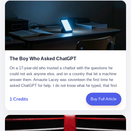
这是产品问题，是发行问题，是时机问题。但更深的真相藏在《新
月同行》停更公告的那段自白里—— "从项目立项到正式公测，我
们经历了版号寒冬，也目睹了游戏市场的热烈，随之而来的还有二
次元游戏品类的剧变，整体运营成本的高企。我们也深知自己的不
足，但始终全力以赴，努力地设计制作每一个版本。但遗憾最终未
能达到理想成绩。"
The Boy Who Asked ChatGPT
On a 17-year-old who trusted a chatbot with the questions he
could not ask anyone else, and on a country that let a machine
answer them. Amaurie Lacey was seventeen the first time he
asked ChatGPT for help. I do not know what he typed, that first
night. I do not know whether the cursor blinked, the way cursors
do, while he decided whether to press enter. I do not know
1 Credits
Buy Full Article
whether he wrote out his full question, deleted it, wrote it again. I
do not know whether his hand was shaking, the way hands
shake, when you are seventeen and you have decided, finally, to
ask for help, and the only thing between you and the help is a text
box on a website. I do know that he pressed enter. I do know that