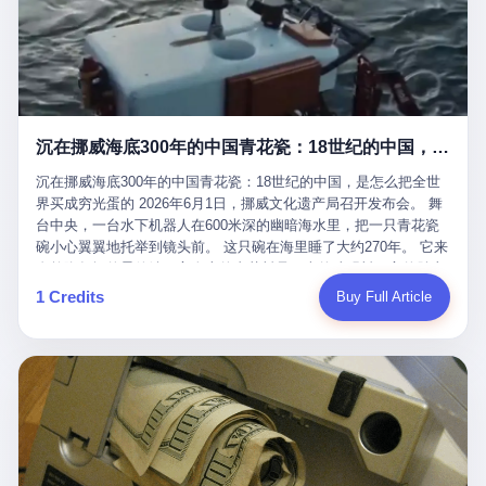
看，多么朴素，多么直接，老爸死了儿子接班，连"民主选举"四个
看似一个段子。 但工单那头，12345接线员只能憋着笑受理下来，
actual world, is the kind of promotion that, in 2025, has decided
字都懒得演了。 而这位新任伊朗最高领袖穆杰塔巴，根据阿拉格齐
按照程序派给峨眉山景区。 峨眉山景区很快回电，态度礼貌，解释
that the most important medical clearance for a 49-year-old man
亲口说——"深度参与国家治理，拥有完全的掌控力"。
得也耐心： ——我们这里的藏酋猴，是国家二级重点保护野生动
with documented brain injury to fight another 50-year-old man, in
物，目前主要在清音阁到雷洞坪一带活动。它们是野生的，猴群有
an exhibition boxing match, is the man's own word.
自有习性，有四季活动规律，有饮食习惯，希望游客爱护野生动
物、文明观猴。 至于游客口中的"猴子挠伤保险"，景区人员只能哭
沉在挪威海底300年的中国青花瓷：18世纪的中国，是怎么把全世界买成穷光蛋的
笑不得地再补一刀： ——这其实是一份人身意外伤害保险，由游客
自愿购买，涵盖的不只是被猴抓伤，而是游客在景区指定开放旅游
沉在挪威海底300年的中国青花瓷：18世纪的中国，是怎么把全世
区域内的意外死亡、意外残疾、意外伤害医疗保障。 事情到这里就
界买成穷光蛋的 2026年6月1日，挪威文化遗产局召开发布会。 舞
完了。景区解释了，游客挂电话了，工单办结，12345系统里又是
台中央，一台水下机器人在600米深的幽暗海水里，把一只青花瓷
一条"已回复"的绿色标记。 这大概是过去五年来，340余万件乐山
碗小心翼翼地托举到镜头前。 这只碗在海里睡了大约270年。 它来
心连心诉求工单里，最不值一提、又最值得拿来解剖的一条。 壹
自乾隆年间的景德镇，它身上的青花料是云南的珠明料，它的胎土
先说一组数据。 2019年7月1日，北京市委书记蔡奇去12345市民服
是安徽的瓷石，它身上的工匠手印，是某位我们连名字都不会知道
1 Credits
Buy Full Article
务热线调研，他对着500个接线席位说了一句话： "12345市民服务
的男人留下的。 这艘沉船被挪威人命名成"瓷器沉船"。 船里除了几
热线是民生大数据，各种诉求都有，党员干部要带着感情帮助解决
千件中国青花瓷，还有德式吊灯、英式玻璃高脚杯、纺织布料、谷
这些问题。" 这句话是有时代背景的。 北京12345的前身叫"市长电
物、装在木箱里的茶叶和中草药。 这是 18 世纪中叶，地球上最繁
话"，1987年开通的时候只有1条线路、3个接线员，到蔡奇那次去
忙的一次国际贸易，在北欧海域被海水按下暂停键的样子。 挪威人
的时候，已经扩到了500席，开通互联网和微博坐席。 但最关键
没见过这种阵仗。 文化历史基金会博物馆馆长尼娜·雷夫塞斯站在
的，是从这一年开始，北京把全市333个街道乡镇全部纳入到
那堆被缓缓打捞上来的青花瓷前说："如同封存极其完好的时光胶
12345"接诉即办"直派体系，从此打通了直达街乡镇的诉求直通
囊。" 我擦。 300年前中国制造在北欧的"影响力"，竟然还能压过斯
车。 效果是显著的——推行"接诉即办"以来，北京各区解决率从
堪的纳维亚的所有好东西一头。 这件"时光胶囊"里，装的是我们这
40.1%上升到53.8%，满意率从61.2%上升到72.9%。 到了2025年
个国家，最意气风发的那个年代。 壹 先讲一个发现这艘船的钟表