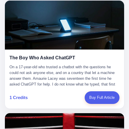
这是产品问题，是发行问题，是时机问题。但更深的真相藏在《新
月同行》停更公告的那段自白里—— "从项目立项到正式公测，我
们经历了版号寒冬，也目睹了游戏市场的热烈，随之而来的还有二
次元游戏品类的剧变，整体运营成本的高企。我们也深知自己的不
足，但始终全力以赴，努力地设计制作每一个版本。但遗憾最终未
能达到理想成绩。"
The Boy Who Asked ChatGPT
On a 17-year-old who trusted a chatbot with the questions he
could not ask anyone else, and on a country that let a machine
answer them. Amaurie Lacey was seventeen the first time he
asked ChatGPT for help. I do not know what he typed, that first
night. I do not know whether the cursor blinked, the way cursors
do, while he decided whether to press enter. I do not know
1 Credits
Buy Full Article
whether he wrote out his full question, deleted it, wrote it again. I
do not know whether his hand was shaking, the way hands
shake, when you are seventeen and you have decided, finally, to
ask for help, and the only thing between you and the help is a text
box on a website. I do know that he pressed enter. I do know that