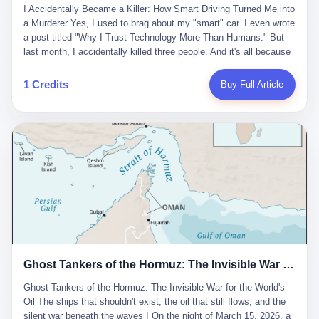
沉淀，要把个人经验转化为组织资产。 说得真好听。 翻译成大白
代。 听起来很高大上，对吧？ 但剥开这层光鲜的外衣，里面还是
I Accidentally Became a Killer: How Smart Driving Turned Me into
And the glass substrate — the thin, flawless sheet on which all
话就是：你走了不要紧，把脑子留下。 你苦学十年积累的专业能
唐庆南十年前的老把戏。 想要成为无界公司的“企业会员”，你得先
a Murderer Yes, I used to brag about my "smart" car. I even wrote
liquid crystal displays are built — was a choke point controlled
力，你熬夜三个月踩过的坑，你跟客户喝酒喝到胃出血换来的信任
交钱。最低7000元，成为V4会员，可以获得一个小程序；交7万
a post titled "Why I Trust Technology More Than Humans." But
entirely by foreigners. "We are going to be China's Corning," he
关系—— 现在，公司要你把这些全部吐出来，打包成一个Skill，上
元，成为V6会员，可以获得一个独立APP。技术服务费无封顶，交
last month, I accidentally killed three people. And it's all because
told his team, slamming his hand on the conference table. By
传到服务器。 然后呢？ 然后你就可以滚了。 4 我另一个朋友在钉
得越多，级别越高。
of that damn "smart driving" system. 1 Let me tell you what
2004, Dongxu had become China's largest CRT equipment
钉工作。 最近他们公司严抓考勤，要求早上9点到岗开早会，晚上
happened. It was 2 AM on a holiday weekend. I was driving home
manufacturer, controlling over half the domestic market. In 2008,
1 Credits
Buy Full Article
要工作总结，午休时间缩短，上班禁止刷微信微博。 CEO凌晨十
after visiting my parents. My wife and daughter were sleeping in
with Li Qing leading the technical effort, they built China's first
二点巡查工位，发现没几个人，第二天开会发火：“为什么提前下
the backseat. I was tired. So tired. Then I remembered the
LCD glass substrate production line. The monopoly was broken.
班？” 朋友说，他们现在每天睡眠不超过5个小时。 我问：图啥？
salesman's words: "Our intelligent driving system is so advanced,
The industry celebrated. The government took notice. In 2010
他说：CEO说了，四五十人花四个月做AI硬件项目，他们应该每天
you can practically take your hands off the wheel. It's like having
came the masterstroke: Dongxu acquired a controlling stake in
睡觉不超过5个小时。
a professional driver 24/7." So I activated the IACC system. And I
the state-owned Baoshi Group, an old listed company. The former
took my hands off the wheel. For 40 whole seconds. 2 What I
technician had swallowed a state enterprise. Baoshi was renamed
didn't know was that there was a broken-down truck ahead. No
Dongxu Optoelectronics, and Li Zhaoting had his first public
warning lights. No reflectors. Just a massive black truck sitting in
listing. Three years later, he was elected to the National People's
the middle of the highway. And my "smart" car? It didn't see it.
Congress. His proposals in Beijing — on developing high-
The system failed to detect the obstacle. No brake. No warning.
generation glass substrate lines, on achieving "corner overtaking"
Just pure, silent death. I woke up in a hospital. My wife and
in flat-panel displays — aligned perfectly with Dongxu's business
daughter didn't. 3 And you know what the car company said? "Our
interests. Hebei Province allocated 1.5 billion yuan annually to
Ghost Tankers of the Hormuz: The Invisible War for the World's Oil
system is designed for 'driver assistance.' You should have kept
support high-tech enterprises. Dongxu received nearly 50 million
your hands on the wheel." Excuse me? You sold me this car with
in government subsidies at a critical moment.
Ghost Tankers of the Hormuz: The Invisible War for the World's
the promise that it could drive itself. You showed me videos of
Oil The ships that shouldn't exist, the oil that still flows, and the
people sleeping while the car drove. You told me it was "safer
silent war beneath the waves I On the night of March 15, 2026, a