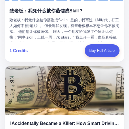
retrospect, is unbearable. 贰 Li Zhaoting was born in 1965 in
representing 60% of global GDP. This is too important for you to
的“进化”，必须先回到他的起点。 2007年，唐庆南在江西成立了一
Xinle, Hebei, into a military-industrial compound. His parents
ignore." I said I was still busy. Then they dropped the bomb:
致老板：我凭什么被你蒸馏成Skill？
家公司，取名“精彩生活”。2008年12月，他上线了一个网站，叫“太
worked at a local arms factory. Growing up "inside the walls," as
"APEC is about building bridges, not walls. Don't you want to be
平洋直购官方网”。 在那个电子商务刚刚兴起的年代，唐庆南抓住
he later described it, shaped his early character: disciplined,
on the right side of history?"
致老板：我凭什么被你蒸馏成Skill？ 是的，我写过《AI时代，打工
了人们的心理：大家都觉得网上购物是新鲜事，都觉得这玩意儿能
pragmatic, hungry. The compound was a miniature society.
人如何不被淘汰》。 但最近我发现，有些老板根本不想让你不被淘
赚钱。 他设计了一套复杂的返利系统，引入了一个叫“PV”的概念
Everything was provided. Everything was contained. In 1986, he
汰。 他们想让你被蒸馏。 昨天，一个朋友给我发了个GitHub链
——用他的话说，这是“未来利润”，1PV对应7元人民币。会员需要
graduated from Hebei University of Technology with a degree in
接：“同事.skill，上线一周，7k stars。” 我点开一看，血压直接飙
交纳保证金才能成为“渠道商”，然后可以通过“批发”PV给下线来赚
mechanical engineering and was assigned to the Shijiazhuang
升。 这个开源项目，可以导入同事的飞书消息、钉钉文档、邮件、
取差价。 说白了，就是传销的老套路：交钱入伙，拉人头赚钱。
Diesel Engine Factory. This was the golden age of the state-
截图，然后克隆一个能够替他工作的AI。 换句话说，你走了，你的
1 Credits
Buy Full Article
但唐庆南给它穿上了“电子商务”的外衣。他说这是“全球首创的创富
owned enterprise: a job for life, modest but secure. Li Zhaoting
技能还在。你死了，你的数据永生。 更魔幻的是，评论区一片叫
新模式”，是“BMC创新商业模式”。在互联网泡沫的掩护下，这套说
distinguished himself immediately. He arrived an hour early every
好：“建议改名叫同事Kill，成为Skill后就可以Kill掉了。” 我擦。 2
辞居然骗过了很多人。 短短四年时间，太平洋直购网发展了近690
day to clean the office, fetch water, collect newspapers. Then he
我一个做产品的朋友，上个月被裁了。 HR约谈的时候，笑眯眯地
万会员，其中渠道商12.15万名。唐庆南收取的保证金高达37.98亿
devoted himself to technical research. Within eleven years, he
说：“公司很感谢你的付出，为了不让你的知识流失，希望你能配合
元，接近38亿。 那些被“高回报”吸引进来的人，有的抵押了房产，
had risen from ordinary technician to deputy general manager —
完成知识沉淀。” 怎么沉淀？ 把你所有的项目文档、会议记录、决
有的借了高利贷。当他们发现，想要拿回保证金，只能继续拉自己
the youngest person in factory leadership by a margin of two
策逻辑、甚至聊天记录里的经验，全部整理成结构化的知识库。 写
的亲戚朋友进来“接盘”时，已经晚了。 2014年，唐庆南因组织领导
decades. And then, in 1997, at the height of the Asian financial
得越详细越好，思考过程要完整，决策依据要清晰。 朋友问
传销活动罪，被判处有期徒刑十年。 在法庭上，他没有表现出任何
crisis, he quit. This was the year millions of Chinese workers
我：“这不就是让我给自己写墓志铭吗？” 我说，不，这是让你给自
悔意。 叁 十年后，当唐庆南再次出现在公众视野时，世界已经变
were being laid off from state enterprises, clinging to whatever
己做个数字分身，然后他们好把你Kill掉。 果不其然，文档交上去
了。 电子商务不再是新鲜事物，淘宝、京东早已深入人心。单纯
security they could find, and here was a 32-year-old with a
第三天，系统里就多了一个叫“产品经理.skill”的东西。 新来的实习
靠“网上购物”的噱头，已经很难再骗到人了。 唐庆南敏锐地捕捉到
guaranteed path to the top, walking away to start a business in a
生，输入几个指令，就能调用这个Skill来写PRD、做竞品分析、甚
了新的风口：数字经济。 2024年，无界公司在上海成立。公司宣
rented house with twenty former colleagues. His family thought he
至复现他当年的决策逻辑。 朋友气得在群里发：“我还没死呢，就
称，要“赋能全球20亿中小微企业数字转型”。他们提供SaaS系统、
had lost his mind. But Li Zhaoting had seen something. The CRT
I Accidentally Became a Killer: How Smart Driving Turned Me into a Murderer
给我立碑了？” 3 总有人说，现在AI时代了，要拥抱变化，要知识
定制小程序、独立APP等“技术服务”，帮助传统企业拥抱数字时
television industry was dying; flat-panel displays were the future.