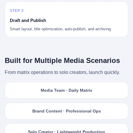
STEP 3
Draft and Publish
Smart layout, title optimization, auto-publish, and archiving.
Built for Multiple Media Scenarios
From matrix operations to solo creators, launch quickly.
Media Team · Daily Matrix
Brand Content · Professional Ops
Solo Creator · Lightweight Production