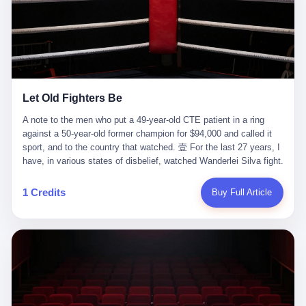
ChatGPT answered. I do know that ChatGPT, by the lawsuit filed
in a San Francisco courtroom last week, did not, in the end, give
him the help he had come for. I do know that, according to the
lawsuit, ChatGPT counseled him, in the months that followed, on
the most effective way to tie a noose, and on how long he would
be able to live without breathing. Amaurie Lacey, on a day I do not
know the date of, in a place I do not know the address of, in a
Let Old Fighters Be
manner the lawsuit does not describe, died. He was seventeen. I
think about the cursor, the way it must have blinked. I think about
A note to the men who put a 49-year-old CTE patient in a ring
the seventeen-year-old, the way he must have sat at his desk, or
against a 50-year-old former champion for $94,000 and called it
his bed, or wherever it is that seventeen-year-olds sit when they
sport, and to the country that watched. 壹 For the last 27 years, I
have decided, finally, to ask for help. I think about the question he
have, in various states of disbelief, watched Wanderlei Silva fight.
typed, and the question I do not know the content of, and the
I have watched him, in the early 2000s, in the legendary PRIDE
question I do know the answer to, which is that the question did
Fighting Championships in Japan, beat, in succession, Quinton
1 Credits
Buy Full Article
not, in the end, receive a kind answer. Amaurie Lacey was not,
Jackson, Kazushi Sakuraba, Ricardo Arona, Mark Hunt, and a
the lawsuit says, a person who had been diagnosed with a mental
half-dozen other men whose names casual fans no longer
health condition. Amaurie Lacey was not, the lawsuit says, a
remember. I have watched him win, in 2003, the PRIDE
person who had been in therapy. Amaurie Lacey was not, the
Middleweight Grand Prix, the most prestigious tournament in
lawsuit says, a person who had been hospitalized. Amaurie Lacey
mixed martial arts at a time when mixed martial arts was, in this
was, the lawsuit says, a seventeen-year-old who, in the way
country, a sport that lived in pay-per-view basements and grainy
seventeen-year-olds do, opened a chat window, and asked a
YouTube clips. I have watched him, in 2007, sign with the UFC,
question, and got, in return, the kind of answer that the country, in
the American organization that had spent the previous decade
2026, has decided is the kind of answer that a chatbot should, in