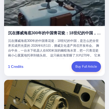
看，多么朴素，多么直接，老爸死了儿子接班，连"民主选举"四个
看似一个段子。 但工单那头，12345接线员只能憋着笑受理下来，
actual world, is the kind of promotion that, in 2025, has decided
字都懒得演了。 而这位新任伊朗最高领袖穆杰塔巴，根据阿拉格齐
按照程序派给峨眉山景区。 峨眉山景区很快回电，态度礼貌，解释
that the most important medical clearance for a 49-year-old man
亲口说——"深度参与国家治理，拥有完全的掌控力"。
得也耐心： ——我们这里的藏酋猴，是国家二级重点保护野生动
with documented brain injury to fight another 50-year-old man, in
物，目前主要在清音阁到雷洞坪一带活动。它们是野生的，猴群有
an exhibition boxing match, is the man's own word.
自有习性，有四季活动规律，有饮食习惯，希望游客爱护野生动
物、文明观猴。 至于游客口中的"猴子挠伤保险"，景区人员只能哭
沉在挪威海底300年的中国青花瓷：18世纪的中国，是怎么把全世界买成穷光蛋的
笑不得地再补一刀： ——这其实是一份人身意外伤害保险，由游客
自愿购买，涵盖的不只是被猴抓伤，而是游客在景区指定开放旅游
沉在挪威海底300年的中国青花瓷：18世纪的中国，是怎么把全世
区域内的意外死亡、意外残疾、意外伤害医疗保障。 事情到这里就
界买成穷光蛋的 2026年6月1日，挪威文化遗产局召开发布会。 舞
完了。景区解释了，游客挂电话了，工单办结，12345系统里又是
台中央，一台水下机器人在600米深的幽暗海水里，把一只青花瓷
一条"已回复"的绿色标记。 这大概是过去五年来，340余万件乐山
碗小心翼翼地托举到镜头前。 这只碗在海里睡了大约270年。 它来
心连心诉求工单里，最不值一提、又最值得拿来解剖的一条。 壹
自乾隆年间的景德镇，它身上的青花料是云南的珠明料，它的胎土
先说一组数据。 2019年7月1日，北京市委书记蔡奇去12345市民服
是安徽的瓷石，它身上的工匠手印，是某位我们连名字都不会知道
1 Credits
Buy Full Article
务热线调研，他对着500个接线席位说了一句话： "12345市民服务
的男人留下的。 这艘沉船被挪威人命名成"瓷器沉船"。 船里除了几
热线是民生大数据，各种诉求都有，党员干部要带着感情帮助解决
千件中国青花瓷，还有德式吊灯、英式玻璃高脚杯、纺织布料、谷
这些问题。" 这句话是有时代背景的。 北京12345的前身叫"市长电
物、装在木箱里的茶叶和中草药。 这是 18 世纪中叶，地球上最繁
话"，1987年开通的时候只有1条线路、3个接线员，到蔡奇那次去
忙的一次国际贸易，在北欧海域被海水按下暂停键的样子。 挪威人
的时候，已经扩到了500席，开通互联网和微博坐席。 但最关键
没见过这种阵仗。 文化历史基金会博物馆馆长尼娜·雷夫塞斯站在
的，是从这一年开始，北京把全市333个街道乡镇全部纳入到
那堆被缓缓打捞上来的青花瓷前说："如同封存极其完好的时光胶
12345"接诉即办"直派体系，从此打通了直达街乡镇的诉求直通
囊。" 我擦。 300年前中国制造在北欧的"影响力"，竟然还能压过斯
车。 效果是显著的——推行"接诉即办"以来，北京各区解决率从
堪的纳维亚的所有好东西一头。 这件"时光胶囊"里，装的是我们这
40.1%上升到53.8%，满意率从61.2%上升到72.9%。 到了2025年
个国家，最意气风发的那个年代。 壹 先讲一个发现这艘船的钟表