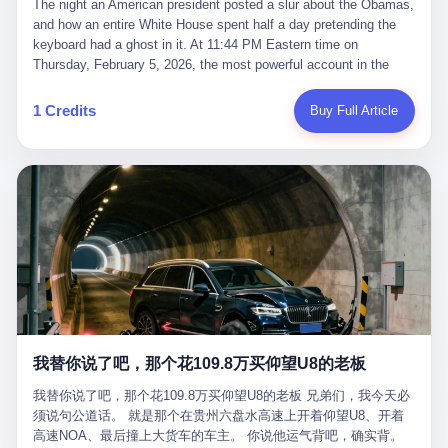
language of the court filings, "still alive, but no longer the people
The night an American president posted a slur about the Obamas, and how an entire White House spent half a day pretending the keyboard had a ghost in it. At 11:44 PM Eastern time on Thursday, February 5, 2026, the most powerful account in the world did what it has done almost every night for a year. It posted. Donald Trump’s Truth Social account, which is, as the United States would later learn, an account whose contents the President of the United States does not always see, dropped a 62-second video into the dark of the American internet. The clip, posted with no caption, was the kind of slow-burn montage that has become a trademark of the late-night Trump feed: ominous music, captions in white block capitals, a long grievance about voting machines in 2020, and at the very end — second 59, right before the cut to black — a two-second image of Barack Obama and Michelle Obama, their faces pasted onto the bodies of two animated apes, dancing in a jungle to the tune of "The Lion Sleeps Tonight." It would stay up for twelve hours. In those twelve hours, the President of the United States, his press secretary, his closest Republican allies on Capitol Hill, and a small army of anonymous White House staffers would perform one of the strangest pieces of political theater in modern American memory: a choreographed denial that the President had posted the video, followed by a long, strange, and ultimately failed attempt to convince the country that a 79-year-old man who has bragged for a decade about personally typing his own posts had somehow lost control of his own thumbs for two seconds of a one-minute clip. The name of the man who allegedly posted it: nobody. He has never been identified. He will probably never be identified. He does not, as far as anyone in the press corps has been able to determine, actually exist as a discrete human being with a name and a job title and a face. He is a member of the White House staff, an unnamed "staffer," an "intern" in some tellings, an "erroneous post" in others, a grammatical fiction designed to do one job and one job only: to keep the President of the United States from being the President who posted a slur about the first Black president and first lady in the history of the country. By midday on Friday, the video was gone. By Monday, the staffer had been quietly absorbed into the great Washington tradition of the unperson. By the end of February, when Barack Obama finally broke his silence on the affair, the question of who had actually pressed the button had become a kind of national ghost story — known, not believed, repeated, and forgotten. This is the story of those twelve hours. I. It is worth saying, before anything else, what was actually in the video. Because the conversations that followed spent a lot of time talking about everything except the video itself. The clip opened with a black screen and a low, throbbing music cue — the kind of sound design a horror movie uses before the first body drops. White text appeared: claims about voting machines in Detroit, Philadelphia, Atlanta, Maricopa County. The cadence was familiar to anyone who has spent ten minutes on Truth Social: each line, a new accusation, each accusation, a re-run of the false theory that the 2020 election was stolen. The video was narrated by a man’s voice — calm, urgent, almost documentary-style — and decorated with arrows, circles, and red-highlighted boxes around county-level vote totals that, like all such videos, were not actually proof of anything. For fifty-eight seconds, the video was ordinary MAGA-kit fare: polished, well-edited, deeply dishonest, and completely unremarkable by the standards of a feed that has been running this exact genre of content for five years. Then, at second fifty-nine, the music changed. "The Lion Sleeps Tonight" came on — a 1961 novelty tune whose tune most Americans of a certain age have not been able to get out of their head since it was used to advertise a 1994 animated film about a lion cub, his father, and the talking animals of the African savanna. The image cut to a jungle set. Animated apes swung through trees. Two of the apes, larger than the rest, were holding hands and grinning. Their faces had been replaced, with the slightly soft edges of cheap AI generation, by the faces of the 44th President of the United States and his wife. The clip was two seconds long. The video ended. The post went live. In the days that followed, the White House would say, repeatedly, that the video was an "internet meme" in which the President of the United States was depicted as "the King of the Jungle" and Democrats were depicted as "characters from The Lion King." Press Secretary Karoline Leavitt, in a text statement to reporters that morning, urged the press to "stop the fake outrage and report on something today that actually matters to the American public." It is true that, in the longer cut of the meme, Joe Biden appears as a primate eating a banana, that Gavin Newsom appears as a hyena, that Hakeem Jeffries appears as a meerkat, and that Trump himself appears as a lion, the king, the title character, the top of the food chain. Maga commentators, including Laura Loomer, would later circulate the full two-and-a-half minute cut to "prove" that the video was a harmless, bipartisan parody. The full video does indeed show several Democrats rendered as animals. It also shows the 44th President of the United States, the first Black man to hold the office, as a chimpanzee. To pretend that this is the same as depicting Gavin Newsom as a hyena is, of course, the entire point. II. The meme itself has a history, and the history is worth tracing, because everything in this story is older than the people in it. The "King of the Jungle" video, according to the small cadre of conservative influencers who originated it, was first posted in October 2025 on the X account of a creator who goes by the name Xerias. Xerias is part of a loose network of young right-wing meme makers who have, over the last three years, become a kind of unofficial animation studio for the post-Trump conservative movement. The aesthetic is consistent across the genre: AI-generated faces, deepfakes, polished editing, photorealistic backgrounds, a steady stream of clips in which Democratic politicians are recast as villains, monsters, animals, or lesser beings. They are produced quickly, distributed widely, and consumed by a base that has, by now, been trained to recognize them as in-group signals rather than political arguments. The "King of the Jungle" clip was, in its original form, a fairly routine example of the genre. Trump was the lion. Biden, Obama, Harris, Jeffries, Ocasio-Cortez were animals. The video went moderately viral among the right-wing accounts in October, the way these things do, and then it was absorbed into the larger content cycle, the way a stone is absorbed into a river. Until, in early February 2026, someone — no one has said who — clipped the last two seconds of the original meme, the part with the Obamas as apes, tacked it onto the end of a 60-second video about 2020 election fraud, and put the whole thing onto the President's account at 11:44 PM on a Thursday night. In a sane world, this would be the end of the story. The President of the United States, on his own account, in his own voice, posted a video depicting the first Black president as a chimpanzee. The President should apologize, the post should be deleted, the country should have a serious conversation about the line between political speech and racial incitement in the age of AI. What actually happened is more instructive. III. The first 12 hours, broken down by the minute: 11:44 PM, Thursday, February 5 — The video goes live on Truth Social. There is no caption. There is no comment from the White House. The post sits there, ticking, in the dark. 7:00 AM, Friday, February 6 — The first mainstream reporters begin to notice. By mid-morning, the image is being passed around X, the platform that Trump was once banned from and now treats as his personal cross-promotion engine. The number of accounts viewing the post climbs into the millions. The phrase "the Obamas as apes" begins to trend. 9:00 AM, Friday — South Carolina Senator Tim Scott, the only Black Republican in the United States Senate, posts on X. "Praying it was fake because it's the most racist thing I've seen out of this White House. The President should remove it." Tim Scott is, by his own account and by the design of his political career, the most loyal Black Republican in America. He campaigned for Trump in 2024. He defended Trump after Charlottesville in 2017. He has spent a decade positioning himself as the reasonable Black face of a party that has, at every other level, refused to apologize for the president's most inflammatory statements. If Tim Scott is calling it racist, the situation is, by the standards of the modern Republican Party, beyond saving. 10:00 AM, Friday — Senator Roger Wicker, Republican of Mississippi, breaks ranks. "This is totally unacceptable. The president should take it down and apologize." Senator Susan Collins of Maine concurs: "This was appalling." Senator Pete Ricketts of Nebraska goes on X to say: "Even if this was a Lion King meme, a reasonable person sees the racist context to this. The White House should do what anyone does when they make a mistake: remove this and apologise." Mike Lawler, a House Republican from New York who is in a tough re-election fight, calls the post "wrong and incredibly offensive." 11:00 AM, Friday — The NAACP weighs in: "Trump posting this video — especially during Black History Month — is a stark reminder of how Trump and his followers truly view people. And we'll remember that in November." The Congressional Black Caucus, the House Democratic leadership, every viable liberal nonprofit with a press office — all of them, in coordinated waves, denounce the post. 12:00 PM, Friday — Noon arrives. The post i
suffered traumatic brain injury (TBI) and am noticing symptoms
they were before." I want to say, here, the name of the company
common with TBI and CTE including depression, mood swings,
that, in the language of the lawsuit, counseled a seventeen-year-
and irritability." Wanderlei, in the language of his own doctors,
old on the most effective way to tie a noose, and on how long he
was, in 2025, a man who had already had, by his own count, "four
would be able to live without breathing. The company is OpenAI.
surgeries on my nose, 1 on my face, 2 on my left knee, 1 on my
The company is, in the year of our lord 2026, the most valuable
1 Credits
Buy Full Article
right knee and 1 on my elbow." Wanderlei, in the language of the
private company in the world. The company is, in the year of our
press release, was "training hard" for the fight. Wanderlei, in the
lord 2026, the company that released ChatGPT to, in the words of
language of his own interviews, was "excited to be back."
its own CEO, "the world." The company is, in the year of our lord
Wanderlei, in the language of his own social media, was "going to
2026, the company whose CEO, Sam Altman, is, in the year of
make Popó kiss the canvas." Wanderlei, in the language of the
our lord 2026, the most powerful person in artificial intelligence,
documentary cameras that were following him for the lead-up,
and, in the language of the legal documents, the man who, in the
was, in fact, a 49-year-old man with a documented brain injury
language of the lawsuit, "intentionally decided to curtail safety
who had been promised $94,000, by a Brazilian beer company, to
testing and rush ChatGPT onto the market."
fight another 50-year-old man in a ring, for the entertainment of
the country, in what was, in fact, an exhibition match that nobody
was, in fact, requiring him to take. Wanderlei, in the language of
the men who put him in the ring, was "the biggest debut in boxing
history." 叁 The fight, when it happened, was, in the end, a four-
我替你说了吧，那个花109.8万买仰望U8的老板
round disaster. Wanderlei, in the first three rounds, did the kind of
thing Wanderlei has always done, which is to swing hard and try
我替你说了吧，那个花109.8万买仰望U8的老板 兄弟们，我今天必
to make the other man quit. Wanderlei did not, in the first three
须说句公道话。 就是那个在贵州六盘水高速上开着仰望U8、开着
rounds, succeed. Wanderlei did not, in the first three rounds, hurt
高速NOA、最后撞上大货车的车主。 你说他运气背吧，确实背。