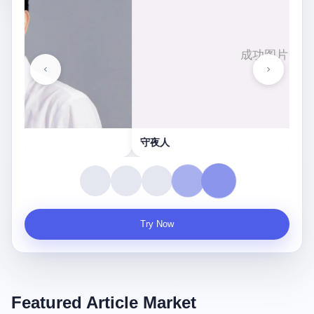
守夜人
Try Now
Featured Article Market