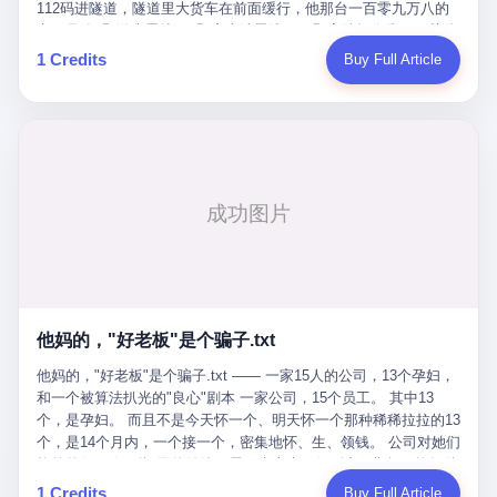
Popó. Wanderlei did not, in the first three rounds, look like a man
112码进隧道，隧道里大货车在前面缓行，他那台一百零九万八的
who had spent six months training to make boxing history.
车，号称3颗激光雷达、5颗毫米波雷达、12颗高清摄像头、双英伟
Wanderlei, in the first three rounds, looked like a 49-year-old man
达Drive Orin芯片、算力508TOPS的配置，结果识别不出来前面有
1 Credits
Buy Full Article
with a documented brain injury who was swinging hard at a 50-
车。直接钻到大货车屁股下面去了，车报废，他腰椎骨折，乘客全
year-old former champion who knew, in fact, how to box. In the
身20多处骨折，ICU里抢救了十几天。 但我说他运气好也行。 因为
fourth round, Wanderlei did what Wanderlei has, in fact,
他就是那个唯一敢站出来的车主。 2023年4月，他盲订了一台仰望
sometimes done in his career, which is to headbutt. Wanderlei
U8豪华版。 那时候仰望连实车都没出来，他就凭一张官方发布的
headbutted Popó, in the language of the referee, "repeatedly."
照片下单了。两年多时间，陪着这个品牌从上市走到现在，109.8
Wanderlei headbutted Popó along the ropes, in the corner, in a
万真金白银砸进去。 这种人，我们叫"品牌精神股东"。 然后呢？ 5
way that, by the rules of boxing, in any boxing match, in any
月6日出事后，这位"精神股东"做了一件正常人都会做的事——他要
country, in any era, is, in fact, a foul. Wanderlei, in the language
调取自己车辆的EDR数据、智驾系统运行日志、传感器数据、CAN
of the referee, was, in the fourth round, "disqualified." The
总线数据、车载行车记录仪原始视频。 他要搞清楚的，不是去找谁
disqualification was, in the language of the rules, the correct call.
麻烦，是"我作为车主，我的知情权在哪里"。 结果呢？ 仰望的官方
The disqualification was, in the language of the rules, what the
回复是：要调取你自己的车数据？请走法律程序。 我没看错。 你
referee was, in fact, supposed to do. The disqualification was, in
花109.8万买的车。你出了事故腰椎骨折。你想看看你自己的车在
the language of the rules, the end of the fight. The disqualification
他妈的，"好老板"是个骗子.txt
你出事的时候到底发生了什么。 仰望说：上法院告我们去。 我
was, in the language of the rules, the moment when the boxers,
擦。 这是什么道理？这是哪门子的规矩？ 你的车。你出事故。你
他妈的，"好老板"是个骗子.txt —— 一家15人的公司，13个孕妇，
and their corners, and the audience, were all, in fact, supposed to
要看数据。 结果人家告诉你："对不起，请起诉我们。" 我想问仰望
和一个被算法扒光的"良心"剧本 一家公司，15个员工。 其中13
leave the ring. None of the above happened. In the seconds after
一句： 你们卖出去的车，数据到底是车主的，还是你们的？ 如果
个，是孕妇。 而且不是今天怀一个、明天怀一个那种稀稀拉拉的13
the disqualification, a brawl broke out between the two corners. In
数据是你们的——那凭什么你们来"判定"这次事故"系统工作正常、
个，是14个月内，一个接一个，密集地怀、生、领钱。 公司对她们
the language of the people who were, in fact, in the ring, the brawl
车辆无任何问题"？ 你们自己当运动员又当裁判，最后告诉车
格外的好。 好到怀孕的姑娘不需要来上班，好到产假期间工资还往
was started by Fabricio Werdum, who is, in fact, a former UFC
主："你没责任，但你也没权利。" 这不是兜底，这叫"让车主兜
上涨——从4000块，涨到1万8。 这要是在小红书上，这老板得被
heavyweight champion and who is, in fact, Wanderlei's
1 Credits
Buy Full Article
底"。 车主自己兜自己的底。 这就牛逼了。 2 更牛逼的是5月28日