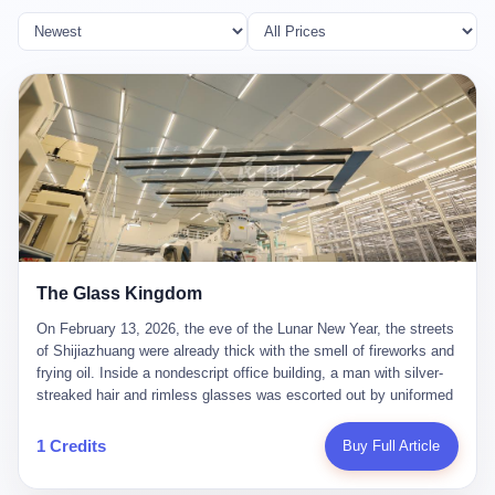
The Glass Kingdom
On February 13, 2026, the eve of the Lunar New Year, the streets
of Shijiazhuang were already thick with the smell of fireworks and
frying oil. Inside a nondescript office building, a man with silver-
streaked hair and rimless glasses was escorted out by uniformed
officers. He did not resist. He did not say much. He had been
expecting this day for a long time. Li Zhaoting, 61 years old, once
1 Credits
Buy Full Article
the richest man in Shijiazhuang with a fortune of 23.5 billion yuan,
founder of the Dongxu Group, controller of three listed companies,