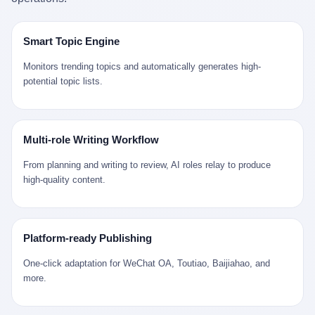
是说，平均下来，这座川西南小城的每一个常住人口在5年里都给
拉远。 Nintendo GameCube，2001 年 9 月 14 日在日本首发，是
来。 贰 我们把时间往回拨。 从 Kjell 那个完美的"时光胶囊"里出
12345打了一通以上的电话。 这340余万件里，有多少是真的需要
任天堂的第四代家用游戏机。开发代号"Dolphin"（海豚），首发价
来，我们去一趟景德镇。 约 1750 年前后，乾隆十五年。 景德镇御
政府介入解决的实际问题？ 乐山市心连心服务中心相关工作人员对
199 美元。在它之前是 N64，在它之后是 Wii。 这一代主机同时代
窑厂外围，散落着几百家民窑作坊。这座城市当时号称"瓷都"，但
Smart Topic Engine
红星新闻的回答很克制： "该热线5年累计受理群众诉求340余万
的对手，是索尼的 PS2 和微软的初代 Xbox。GameCube 在那场
真实身份是 世界第一座被单一手工业撑起来的百万人口城市。 这
件，帮老百姓解决了不少难题，但也确实存在部分'看似'不合理的诉
主机大战里输得干净——PS2 一亿五千万台的生命周期销量至今是
其中有位烧窑师傅，我们不知道他姓什么，我们就叫他老陈吧。 老
Monitors trending topics and automatically generates high-
求。"
行业天花板，初代 Xbox 死了，GameCube 卖了 2174 万台。 也就
陈大约 40 出头，从十几岁开始跟师傅学做瓷器，徒弟都带了七八
potential topic lists.
是说，2001 年到 2007 年停产这 6 年里，全世界大概有 2174 万个
个了。他的窑口专门烧外销青花瓷——不是进贡给乾隆爷的"官窑
家庭，把一台 GameCube 抱回了家。 买家大概率是 2001 年那批
器"，是景德镇专门为欧美洋行开炉子烧的"洋器"。 所谓"洋器"，是
抱着 GameCube 回家的小孩的父母。那年 GameCube 美国首发当
按欧洲人审美和习惯画的图样。盘心画缠枝莲，碗外壁画葡萄藤，
天，Target 门口排起长队，队伍里 90% 是 10 到 18 岁的男孩。 一
器型按欧式餐桌的汤盆、咖啡杯、果盘来定。景德镇的师傅们能把
Multi-role Writing Workflow
个 2001 年的美国中产家庭，给孩子买一台 199 美元的
一件青花瓷上的"中国故事"和"欧洲订制"无缝焊接到一起。 老陈这
GameCube，意味着什么？ 意味着那个家庭年收入在 5 万到 8 万
一辈子，没见过一个欧洲人。 他只在烧窑的时候，瞄一眼洋行送来
From planning and writing to review, AI roles relay to produce
美元之间（2001 年美国家庭收入中位数约 4.2 万美元），意味着
的图样：欧式的郁金香、欧式的卷草、欧式的家族纹章（后来一些
high-quality content.
父母愿意从可支配收入里挤出一台游戏机给孩子当圣诞礼物，意味
大客户会把自家的徽章烧到瓷上）。 他烧出的一窑瓷，被洋行的广
着这个家庭对未来是乐观的——2001 年，互联网泡沫刚破，但
东十三行商人收走，装上从欧洲来的商船，先走南海到马六甲，再
9/11 还没发生，布什政府的减税政策正在向中产倾斜，GameCube
走印度洋过好望角，沿着非洲西海岸北上到北海。 一只老陈做的青
是一台关于"明天会更好"的家用电器。 也就是说，这台 GameCube
花瓷碗，从景德镇到他这辈子都不会去的挪威，路上要走 18 个
Platform-ready Publishing
是在美国历史上最乐观的几年之一被买回家的。 然后，时代变了。
月。 老陈的工钱是多少？ 据《清高宗实录》和《皇朝经世文编》
叁 2001 年买 GameCube 的那个孩子，今年 25 到 33 岁。 他经历
的零星记载，乾隆朝景德镇中等技术水平的窑工，月入约 1.2-1.8
One-click adaptation for WeChat OA, Toutiao, Baijiahao, and
了 2008 年金融危机。他看着父母失业、房子被银行收走、401(k)
两白银。一个熟练的画青花的师傅月入可达 2.5-3 两。 而当时欧洲
more.
退休账户缩水 40%。他大学毕业后找到的第一份工作工资，可能比
一个熟练钟表匠的月入大约是 2-3 银元（折合约 0.5-0.8 两白
2001 年他爸的工作工资还低。 2010 年代，他看着 99% 运动占领
银）。 老陈一个月赚的钱，是挪威钟表匠 Kjell 他 270 年前的同
华尔街，占领运动的诉求里第一条是"我们是被遗忘的 99%"，第二