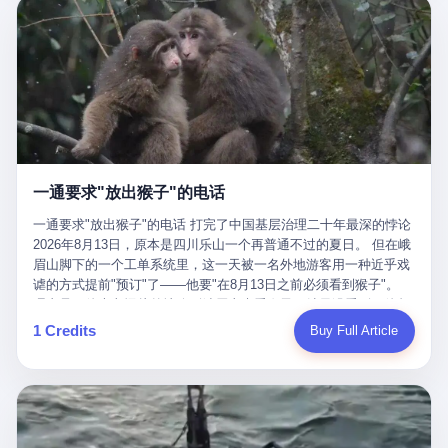
剧本不止一份，剧组是一个 更让我后背发凉的，是这个剧本不是孤
conglomerate AB InBev. Spaten Fight Night is, in the language of
里以上，就为了告诉你一句"我看到了，但我刹不住"？ 那你这堆硬
在日内瓦参加完一轮核谈判，连夜飞回德黑兰，9点整准时到领袖
本。 国家医保局基金监管司监管二处副处长寇某在接受央视采访时
the actual world, a marketing event. The fights at Spaten Fight
件是装饰品吗？ 还是说给PPT用的？ 4 我特别想替这位车主问仰
办公室，要当面汇报谈判成果。 顺便，他要告诉哈梅内伊一件更要
说了一句话：随着调查深入，这家公司实际上，背后还有另外两家
Night are, in the language of the actual world, content. The
望几个问题。 第一，你们4次上门探望，但从来不提供任何数据，
紧的事——中东这一带的战争概率，最近大幅抬升。 他刚坐下，刚
公司——一家在成都，一家在杭州。 三家。 三个城市，三套人
fighters at Spaten Fight Night are, in the language of the actual
理由是"需要走法律程序"。 我想问：你们探望的目的是什么？ 是真
开口。 然后呢？ 轰的一声，整栋楼就被炸了。 哈梅内伊死了。 你
马，平行操作，剧本相同，节奏相同。 你想想看，这是一种什么级
world, the cost of the content. The cost of the content is, in the
心看望伤员？还是为了拿一份"已探望"的内部汇报？
没看错，一个国家的最高领袖，是被"定点清除"的。就在他处理国
别的组织？ 不是几个打工的临时起意，不是小老板灵机一动搞副业
language of the actual world, paid in the form of appearance fees,
事的办公室里面。旁边还坐着他刚从日内瓦飞回来的外长。 我擦。
——这是一整套有模板、有流程、有跨地域执行能力的"生育津贴套
which in Wanderlei's case was, by the trade press's reporting,
这TM比好莱坞的剧本都狠。 但接下来发生的事，比这一炸还要让
现SOP"。 这种活儿，没有专业团队，根本跑不起来。 而且这三家
R$500,000 (around $94,000), split between the winner's purse and
人无语。 2. 整整100天，全世界都在装睡 哈梅内伊是什么时候死
公司的"13个孕妇"，到底是真的在同一家公司上班，还是挂靠的？
a knockout bonus. Spaten Fight Night, in the language of the
的？ 2026年2月28日。 全世界什么时候知道这件事的细节的？
按目前公开的报道措辞叫"员工"，但你看财新那句原话——"15人规
actual world, did not, in the lead-up to the event, commission any
一通要求"放出猴子"的电话
2026年6月6日。 100天。 整整100天里，国际上所有的新闻里，写
模的'空壳'公司"，"员工薪资由4000元虚构成1.8万元"，"13名员工
independent medical clearance for either fighter. Spaten Fight
的是什么？ "美伊不战不和"。 "伊朗战事百日经济冲击波"。 "霍尔
集中在14个月内生育"—— 什么叫"虚构成1.8万"？ 意思就是：这笔
一通要求"放出猴子"的电话 打完了中国基层治理二十年最深的悖论
Night, in the language of the actual world, accepted Wanderlei's
木兹海峡通航前景不明"。 "美军中央司令部击落伊朗无人机"。 "伊
钱，从没真的发到这些"员工"手上过。 所谓"涨工资"，是账面上的
2026年8月13日，原本是四川乐山一个再普通不过的夏日。 但在峨
own statement, in his media day interview, that he had "done all
朗外交部谴责美军违反停火协议"。 没有一条新闻，认真告诉过你
游戏。所谓"良心老板"，是把国家发给你的生育津贴反过来骗走的
眉山脚下的一个工单系统里，这一天被一名外地游客用一种近乎戏
the exams" and was "doing great." Spaten Fight Night, in the
——那个被他们反复提到的"伊朗最高领袖"，其实早在100天前就已
中间商。 你以为她们领到了一笔天降横财。 其实她们可能一分钱
谑的方式提前"预订"了——他要"在8月13日之前必须看到猴子"。
language of the actual world, took the man's word for it. Spaten
经死了。 你懂这种魔幻感吗？ 就好比一个公司开全员大会，老板
都没拿到，全部被老板截流，进了老板的腰包。 三、这个剧本为什
理由是：他大老远从外地跑到峨眉山来看猴子，结果没看到，他坚
Fight Night, in the language of the actual world, did not, in fact,
在台上讲话，PPT还在放KPI呢，结果公司的人全知道老板上周已
么能跑14个月？ 这才是最让我后背发凉的地方。 一家15人的小公
定地认为这是当地人把猴子"全部关起来了"。 既然关起来了，那就
ask for the medical records. Spaten Fight Night, in the language
1 Credits
Buy Full Article
经猝死了，PPT是AI自动生成的，演讲稿是公关部硬憋的，连座位
司，13个孕妇，14个月内集中生育—— 这个数据，说实话，正常
该公示，他甚至援引了一项法律依据——"我买了猴子挠伤的保险，
of the actual world, did not, in fact, ask for the imaging. Spaten
都是空的。 就这么演了100天。 而作为伊朗外长的阿拉格齐，那个
人看一眼都觉得不对劲。 15个人里，13个女性，且13个都在14个
那就必须要看到猴子"，所以他要求景区把猴子"放出来"。 工单标
Fight Night, in the language of the actual world, did not, in fact,
2月28日早上和哈梅内伊一起坐在办公室里的男人，亲眼看着一国
月内怀孕。什么公司有这种生育KPI？什么行业的育龄妇女能这么
题八个字，干脆利落：《要求8月13日之内必须看到猴子》。 这张
ask for the second opinion. Spaten Fight Night, in the language of
之君被炸成灰的人——他愣是把这件事，憋了整整100天。 我擦。
整齐划一地集体发动？
工单截图在红星新闻的镜头下流出，瞬间在中文互联网炸开了锅。
the actual world, asked the 49-year-old man if he was, in fact, OK
这要什么样的心理素质？ 3. 那个接班的儿子，100天没露过一次面
网友们笑成一片，"猴子都是野生的，怎么可能都关起来？""又不是
to fight, and when the 49-year-old man said yes, took the 49-year-
哈梅内伊死了之后，谁接班？ 他亲儿子，穆杰塔巴·哈梅内伊。 你
进动物园，想看就看？""景区门票又没宣传肯定能看到猴子！"。
old man at his word. Spaten Fight Night, in the language of the