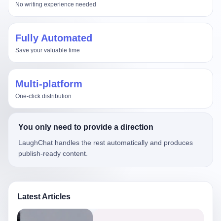
No writing experience needed
Fully Automated
Save your valuable time
Multi-platform
One-click distribution
You only need to provide a direction
LaughChat handles the rest automatically and produces
publish-ready content.
Latest Articles