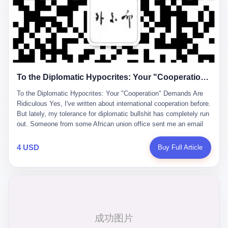
already built the company's first 7 million yuan in capital. Li
Forum, wearing a dark suit with a tiny Chinese flag pin, explaining
Zhaoting joined later. She always took quiet pride in this, the way
how his company had "broken the foreign monopoly" in liquid
someone might smile at a private joke. "I'm just a technician,"
crystal glass substrates. The audience applauded. Journalists
she would say, and she meant it. While Li Zhaoting worked the
took notes. Investors rushed to buy shares in what they believed
political connections and the capital markets, Li Qing buried
was China's answer to Corning. Li's journey from factory
herself in the factory. She spent her happiest hours alone in a
technician to billionaire began in 1997. The 32-year-old
room with blank paper, sketching mechanical diagrams. "The
mechanical engineer had spent 11 years at Shijiazhuang Diesel
whole world is mine in those moments," she once told an
To the Diplomatic Hypocrites: Your "Cooperation" Demands Are Ridiculous
Engine Factory, but saw opportunity in China's display industry.
interviewer. Her obsession with precision was legendary. When
Foreign companies dominated the market for glass substrates—
Dongxu acquired the struggling state-owned Baoshi Group, Li
To the Diplomatic Hypocrites: Your "Cooperation" Demands Are
the essential material for LCD screens. Li founded Dongxu Group
Qing confronted a Japanese-designed production line where every
Ridiculous Yes, I've written about international cooperation before.
to change that. "We must become a large high-tech enterprise
imported replacement part cost a fortune. The Japanese drawings
But lately, my tolerance for diplomatic bullshit has completely run
group that defends national strategic industry security," he
used different projection standards and annotation symbols than
out. Someone from some African union office sent me an email
declared in early company documents. "Take revitalizing national
Chinese ones. So Li Qing taught herself to translate them. She
last week. Subject line: "Important Request for Blog Coverage." I
industry as our mission." The narrative was perfect for the times.
would walk the factory floor, observe every component, revise
open it, and the first line reads: "Dear Blogger, we admire your
4 USD
Buy Full Article
China was investing heavily in technological self-sufficiency.
every diagram. When the veteran machinists scoffed at her
influence. Please write an article promoting our 2026 China-Africa
Government subsidies flowed to companies promising to break
drawings and insisted on doing things their way, the parts they
Year of People-to-People Exchanges." Before I could even
foreign dependencies. Li positioned Dongxu as the patriotic
produced did not fit. Li Qing's drawings were correct. After that, as
respond, they launched into a sales pitch about how they're
alternative to American and Japanese glass makers. By 2011, he
one worker put it, "Whatever you say, we do." This was the
organizing "nearly 600 cultural exchange events" this year. The
had acquired a listed company, renamed it Dongxu
artisan's heart — tiansheng yi ke jiangren xin, as a 2017 profile in
list includes things like "China-Africa Youth Gala," "China-Africa
Optoelectronics, and began calling himself "the man who broke
a state-sponsored publication called it. Li Qing demanded
Wushu Conference," and my personal favorite: "Witnessing the
the foreign monopoly." The stock market responded
perfection. She required factory floors to be so clean you could
Satellite Launch Plan." Because nothing says people-to-people
enthusiastically. Dongxu Optoelectronics became a retail investor
eat off them. She made employees photocopy every promissory
exchange like watching rockets. Then they sent me a 26-page