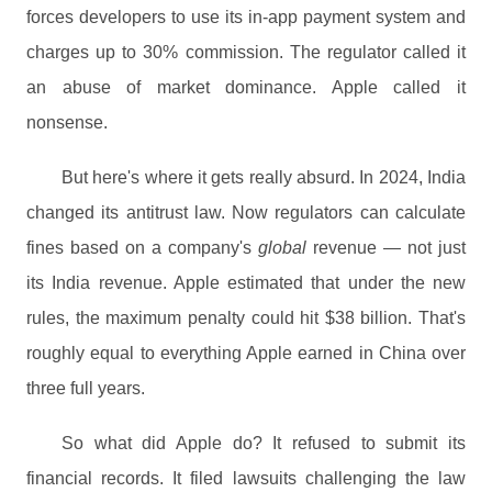
forces developers to use its in-app payment system and
charges up to 30% commission. The regulator called it
an abuse of market dominance. Apple called it
nonsense.
But here's where it gets really absurd. In 2024, India
changed its antitrust law. Now regulators can calculate
fines based on a company's
global
revenue — not just
its India revenue. Apple estimated that under the new
rules, the maximum penalty could hit $38 billion. That's
roughly equal to everything Apple earned in China over
three full years.
So what did Apple do? It refused to submit its
financial records. It filed lawsuits challenging the law