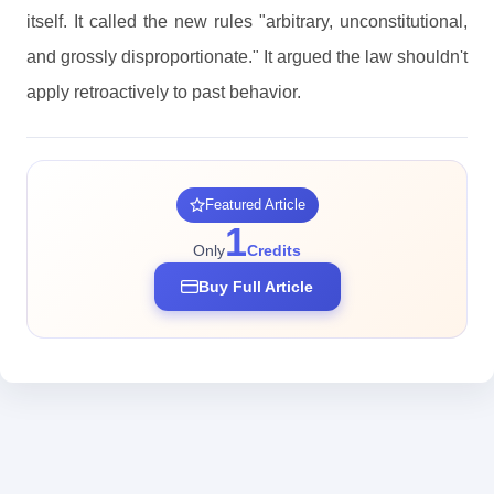
itself. It called the new rules "arbitrary, unconstitutional,
and grossly disproportionate." It argued the law shouldn't
apply retroactively to past behavior.
Featured Article
1
Only
Credits
Buy Full Article