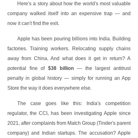
Here's a story about how the world's most valuable
company walked itself into an expensive trap — and
now it can't find the exit.
Apple has been pouring billions into India. Building
factories. Training workers. Relocating supply chains
away from China. And what does it get in return? A
potential fine of
$38 billion
— the largest antitrust
penalty in global history — simply for running an App
Store the way it does everywhere else.
The case goes like this: India's competition
regulator, the CCI, has been investigating Apple since
2021, after complaints from Match Group (Tinder's parent
company) and Indian startups. The accusation? Apple