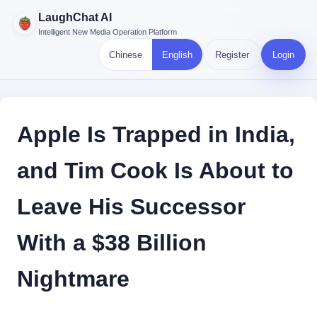
LaughChat AI
Intelligent New Media Operation Platform
Chinese
English
Register
Login
Apple Is Trapped in India,
and Tim Cook Is About to
Leave His Successor
With a $38 Billion
Nightmare