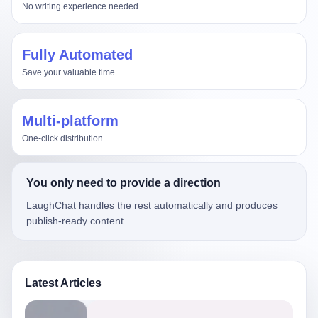
No writing experience needed
Fully Automated
Save your valuable time
Multi-platform
One-click distribution
You only need to provide a direction
LaughChat handles the rest automatically and produces
publish-ready content.
Latest Articles