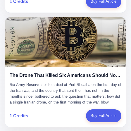
1 Credits
Buy Full Article
Iran's Supreme Leader Ali Khamenei and dozens of officials. The
各位组长同行，深感荣幸，这段旅程的温暖与遗憾，我们会铭记于
world expected retaliation, and it got it. Iran launched hundreds of
心。" 同一天，喜报和丧报都是同一张图片发出来的。 这是《新月
missiles and thousands of drones across the Middle East,
同行》的最后一天。一年半之后，2026年6月9日18点，游戏服务器
targeting US embassies, military bases, and oil infrastructure. But
将永久关闭，南廷市的最后一批"橙刀锋"组长们，将永远失去登录
the real damage wasn't to buildings. It was to the Strait of
的入口。 烛薪熄了，但南廷还在。这是2026年中国二次元手游市
Hormuz. The strait is 21 miles wide at its narrowest point. Twenty
场的一声闷响——不是轰然倒塌，而是那种一根蜡烛慢慢燃尽、最
percent of the world's oil passes through it. When Iran declared
后一点火苗自己悄悄灭掉的声音。 在讨论《新月同行》为什么死之
the strait closed, the global oil market panicked. Brent crude
前，我想先说说它为什么值得被记住。 这是一款不走寻常路的二
soared to $114 a barrel. Gasoline prices in the US jumped past $4
游。当同行们都在3D化、高建模、卷画面卷到头秃的时候，烛薪网
a gallon. In Asia, countries that depended on Gulf oil faced
络偏要坚持2D平面风格，做横版探索，玩回合制卡牌这种已经被同
shortages. The Strait of Hormuz had become the most important
行们嫌弃到骨子里的老套玩法。 他们请来了网文作家白伯欢担任主
21 miles of water on Earth. Then came the ghost tankers.
笔，把故事设定在以广东省为原型的架空城市"南廷市"。画面里，
According to JPMorgan estimates, clandestine flows reached
The Drone That Killed Six Americans Should Not Have Gotten Through
骑楼下躲雨的阿婆、肠粉店的热气、粤语的路牌、骑楼缝隙里透出
about 2.1 million barrels per day in May 2026. Piper Sandler's Jan
来的霓虹——岭南那种潮湿、暧昧、烟火气的味道，被这支团队做
Stuart put the number even higher—2.9 million barrels per day. Of
Six Army Reserve soldiers died at Port Shuaiba on the first day of the Iran war, and the country that sent them has not, in the months since, bothered to ask the question that matters: how did a single Iranian drone, on the first morning of the war, blow through every air defense the United States has spent forty years building? Let me tell you about a 20-year-old. His name was Declan Coady, and he was 20 years old, and he was a sergeant in the United States Army Reserve, and he was, before he shipped out, a student at Drake University in Des Moines, Iowa, where he studied, in the language of the press release his gubernatorial candidate sent out, "information technology." He was 20. He had been in the Army Reserve for three years. He had been deployed to Kuwait for, at the time of his death, less than a year. He had been posthumously promoted from specialist to sergeant. He had won, in his three years of service, the National Defense Service Medal and the Overseas Service Ribbon. He was, in the language of the obituary his high school wrote for him, "the life of the party." He was 20. He was killed, on the morning of March 1, 2026, by an Iranian drone, in a triple-wide trailer at the Port of Shuaiba in Kuwait, by a projectile that made it through, in the words of Defense Secretary Pete Hegseth, "one" of the air defenses the United States has spent the last forty years building, and that, in the words of the source who showed CNN the inside of the building, the projectile that killed Coady "had concrete barriers surrounding it" but "nothing that could shield it from drones or missiles." Declan Coady, in other words, was killed by a projectile that, by the standards of every air defense the United States has deployed in the Gulf for the last twenty years, should not, in fact, have hit him. He was, in the language of the country that sent him, a 20-year-old kid from Iowa who joined the Army Reserve because, in the language of the country that sent him, the country needed him to join the Army Reserve, and who was, in the language of the country that sent him, doing the job the country needed him to do, in a country the country needed him to be in, on the morning the country needed him to be there, when the country, in fact, failed to defend him from the thing the country, in fact, told him the country, in fact, would defend him from. He was 20. Now let me tell you about the other five. Capt. Cody Khork was 35, from Lakeland, Florida. He had been in the military, in one form or another, since 2009, when he enlisted in the National Guard as a multiple launch rocket system specialist, before commissioning, in 2014, as a military police officer in the Army Reserve. He had been deployed to Saudi Arabia in 2018. He had been deployed to Guantánamo Bay, Cuba, in 2021. He had been deployed to Poland in 2024. He had won, in his career, the meritorious service medal, the Army Commendation Medal, and the Armed Forces Reserve Medal with 10 Year Device and "M" Device. He was 35. He was, in the language of his family, a "proud American." He was killed in the same drone strike. Sgt. 1st Class Nicole Amor was 39, from White Bear Lake, Minnesota. She had been in the National Guard since 2005, before transferring to the Army Reserve the following year. She had been deployed to Kuwait and Iraq in 2019. She had won, in her career, the Army Commendation Medal and the Armed Forces Reserve Medal with "M" Device. She was 39. She was, in the language of the Army Reserve, one of the "Cactus Nation Soldiers" — that is, soldiers of the 103rd Sustainment Command, the Iowa-based Reserve unit out of which all six of the dead came. She was killed in the same drone strike. Sgt. 1st Class Noah Tietjens was 42, from Bellevue, Nebraska. He had been in the Army Reserve since 2006 as a wheeled vehicle mechanic. He had completed two deployments to Kuwait, in 2009 and 2019. He had won, in his career, the Meritorious Service Medal, the Army Achievement Medal, and the Iraq Campaign Medal with Campaign Star. He was 42. He was, in the language of the congressman from his district, Don Bacon, "a native of Bellevue, he dedicated his life to defending our country." He was killed in the same drone strike. Two others have not yet been publicly named. The Pentagon, in the language of the Pentagon, is "still notifying families." The six were, in the language of the Pentagon, the first Americans killed in Operation Epic Fury, the U.S. military operation against Iran that began in the early hours of March 1, 2026, Eastern time. The six were, in the language of the Pentagon, the first Americans killed in a war the Pentagon had, in the months before, described as one the United States would "win" within, in the language of the Pentagon, "a matter of weeks." The six were, in the language of the source familiar with the situation, killed on the first morning of the war, by a single Iranian drone, in a triple-wide trailer at the Port of Shuaiba, the trailer having, in the language of the source, "concrete barriers surrounding it," but the trailer not having, in the language of the source, "nothing that could shield it from drones or missiles." Now let me tell you, in the language of the country that sent the six, what the country that sent the six thinks about how the six died. The country that sent the six, in the language of the country that sent the six, has, since the six died, in the language of the country that sent the six, done the following things: The country that sent the six has, in the language of the country that sent the six, said, in the language of the country that sent the six, that the six died, in the language of the country that sent the six, as "heroes." The country that sent the six has, in the language of the country that sent the six, said, in the language of the country that sent the six, that the six died, in the language of the country that sent the six, defending "our freedom." The country that sent the six has, in the language of the country that sent the six, said, in the language of the country that sent the six, that the six died, in the language of the country that sent the six, "sacrificing" for "the freedoms we hold dear." The country that sent the six has, in the language of the country that sent the six, not, in the language of the country that sent the six, done the following things: The country that sent the six has, in the language of the country that sent the six, not, in the language of the country that sent the six, asked, in the language of the country that sent the six, how the six died. The country that sent the six has, in the language of the country that sent the six, not, in the language of the country that sent the six, asked, in the language of the country that sent the six, why the six died. The country that sent the six has, in the language of the country that sent the six, not, in the language of the country that sent the six, asked, in the language of the country that sent the six, what the six died of. The country that sent the six has, in the language of the country that sent the six, not, in the language of the country that sent the six, asked, in the language of the country that sent the six, who the six died to defend. The country that sent the six has, in the language of the country that sent the six, not, in the language of the country that sent the six, asked, in the language of the country that sent the six, who, in the language of the country that sent the six, was, in the language of the country that sent the six, the man, in the language of the country that sent the six, who, in the language of the country that sent the six, decided, in the language of the country that sent the six, to send, in the language of the country that sent the six, the six. The country that sent the six has, in the language of the country that sent the six, been, in the language of the country that sent the six, told, in the language of the country that sent the six, by the men who sent the six, in the language of the country that sent the six, that the six died, in the language of the country that sent the six, "defending the freedoms we hold dear." The country that sent the six has, in the language of the country that sent the six, been, in the language of the country that sent the six, told, in the language of the country that sent the six, by the men who sent the six, in the language of the country that sent the six, that the six died, in the language of the country that sent the six, as "the best that our nation has to offer." The country that sent the six has, in the language of the country that sent the six, been, in the language of the country that sent the six, told, in the language of the country that sent the six, by the men who sent the six, in the language of the country that sent the six, that the six died, in the language of the country that sent the six, as "true examples of what selfless service means." The country that sent the six has, in the language of the country that sent the six, accepted, in the language of the country that sent the six, that the six died, in the language of the country that sent the six, for the reasons, in the language of the country that sent the six, the men who sent the six, in the language of the country that sent the six, told the country that sent the six, in the language of the country that sent the six, the six died, in the language of the country that sent the six, for. Now let me tell you, in the language of the country that sent the six, what the country that sent the six has not, in the language of the country that sent the six, bothered, in the language of the country that sent the six, to ask, in the language of the country that sent the six. The country that sent the six has not, in the language of the country that sent the six, asked, in the language of the country that sent the six, why the six were, in the language of the country that sent the six, in Kuwait. The cou
到了像素级的还原。 这帮人是真懂岭南的。也是真舍得在审美上押
that, 900,000 barrels moved in "ghost" transits, vessels sailing
宝的。 公测PV在B站斩获了432万播放量。开服前全平台预约446
dark with AIS signals switched off.
万，公测首日冲到iOS游戏免费榜第一、畅销榜第27名，首月下载
量突破500万——开局并不差。 但这之后的故事就尴尬了。成绩下
滑比想象中还快，主笔白伯欢因身体原因离职，游戏在很长一段时
1 Credits
Buy Full Article
间还遭遇过清榜，畅销榜排名每况愈下。一年半，烛薪网络试图挣
扎过，熬过了周年庆，做完了完整的故事架构，到最后他们发现，
他们做对了一切"该做的事"，却仍然无法阻止滑向终点。 你可以说