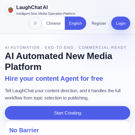
LaughChat AI
Intelligent New Media Operation Platform
Chinese
English
Register
Login
AI AUTOMATION · END-TO-END · COMMERCIAL-READY
AI Automated New Media
Platform
Hire your content Agent for free
Tell LaughChat your content direction, and it handles the full
workflow from topic selection to publishing.
Start Creating
No Barrier