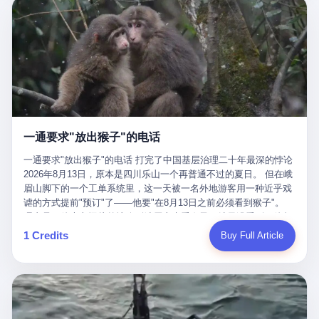
剧本不止一份，剧组是一个 更让我后背发凉的，是这个剧本不是孤
conglomerate AB InBev. Spaten Fight Night is, in the language of
里以上，就为了告诉你一句"我看到了，但我刹不住"？ 那你这堆硬
在日内瓦参加完一轮核谈判，连夜飞回德黑兰，9点整准时到领袖
本。 国家医保局基金监管司监管二处副处长寇某在接受央视采访时
the actual world, a marketing event. The fights at Spaten Fight
件是装饰品吗？ 还是说给PPT用的？ 4 我特别想替这位车主问仰
办公室，要当面汇报谈判成果。 顺便，他要告诉哈梅内伊一件更要
说了一句话：随着调查深入，这家公司实际上，背后还有另外两家
Night are, in the language of the actual world, content. The
望几个问题。 第一，你们4次上门探望，但从来不提供任何数据，
紧的事——中东这一带的战争概率，最近大幅抬升。 他刚坐下，刚
公司——一家在成都，一家在杭州。 三家。 三个城市，三套人
fighters at Spaten Fight Night are, in the language of the actual
理由是"需要走法律程序"。 我想问：你们探望的目的是什么？ 是真
开口。 然后呢？ 轰的一声，整栋楼就被炸了。 哈梅内伊死了。 你
马，平行操作，剧本相同，节奏相同。 你想想看，这是一种什么级
world, the cost of the content. The cost of the content is, in the
心看望伤员？还是为了拿一份"已探望"的内部汇报？
没看错，一个国家的最高领袖，是被"定点清除"的。就在他处理国
别的组织？ 不是几个打工的临时起意，不是小老板灵机一动搞副业
language of the actual world, paid in the form of appearance fees,
事的办公室里面。旁边还坐着他刚从日内瓦飞回来的外长。 我擦。
——这是一整套有模板、有流程、有跨地域执行能力的"生育津贴套
which in Wanderlei's case was, by the trade press's reporting,
这TM比好莱坞的剧本都狠。 但接下来发生的事，比这一炸还要让
现SOP"。 这种活儿，没有专业团队，根本跑不起来。 而且这三家
R$500,000 (around $94,000), split between the winner's purse and
人无语。 2. 整整100天，全世界都在装睡 哈梅内伊是什么时候死
公司的"13个孕妇"，到底是真的在同一家公司上班，还是挂靠的？
a knockout bonus. Spaten Fight Night, in the language of the
的？ 2026年2月28日。 全世界什么时候知道这件事的细节的？
按目前公开的报道措辞叫"员工"，但你看财新那句原话——"15人规
actual world, did not, in the lead-up to the event, commission any
一通要求"放出猴子"的电话
2026年6月6日。 100天。 整整100天里，国际上所有的新闻里，写
模的'空壳'公司"，"员工薪资由4000元虚构成1.8万元"，"13名员工
independent medical clearance for either fighter. Spaten Fight
的是什么？ "美伊不战不和"。 "伊朗战事百日经济冲击波"。 "霍尔
集中在14个月内生育"—— 什么叫"虚构成1.8万"？ 意思就是：这笔
一通要求"放出猴子"的电话 打完了中国基层治理二十年最深的悖论
Night, in the language of the actual world, accepted Wanderlei's
木兹海峡通航前景不明"。 "美军中央司令部击落伊朗无人机"。 "伊
钱，从没真的发到这些"员工"手上过。 所谓"涨工资"，是账面上的
2026年8月13日，原本是四川乐山一个再普通不过的夏日。 但在峨
own statement, in his media day interview, that he had "done all
朗外交部谴责美军违反停火协议"。 没有一条新闻，认真告诉过你
游戏。所谓"良心老板"，是把国家发给你的生育津贴反过来骗走的
眉山脚下的一个工单系统里，这一天被一名外地游客用一种近乎戏
the exams" and was "doing great." Spaten Fight Night, in the
——那个被他们反复提到的"伊朗最高领袖"，其实早在100天前就已
中间商。 你以为她们领到了一笔天降横财。 其实她们可能一分钱
谑的方式提前"预订"了——他要"在8月13日之前必须看到猴子"。
language of the actual world, took the man's word for it. Spaten
经死了。 你懂这种魔幻感吗？ 就好比一个公司开全员大会，老板
都没拿到，全部被老板截流，进了老板的腰包。 三、这个剧本为什
理由是：他大老远从外地跑到峨眉山来看猴子，结果没看到，他坚
Fight Night, in the language of the actual world, did not, in fact,
在台上讲话，PPT还在放KPI呢，结果公司的人全知道老板上周已
么能跑14个月？ 这才是最让我后背发凉的地方。 一家15人的小公
定地认为这是当地人把猴子"全部关起来了"。 既然关起来了，那就
ask for the medical records. Spaten Fight Night, in the language
1 Credits
Buy Full Article
经猝死了，PPT是AI自动生成的，演讲稿是公关部硬憋的，连座位
司，13个孕妇，14个月内集中生育—— 这个数据，说实话，正常
该公示，他甚至援引了一项法律依据——"我买了猴子挠伤的保险，
of the actual world, did not, in fact, ask for the imaging. Spaten
都是空的。 就这么演了100天。 而作为伊朗外长的阿拉格齐，那个
人看一眼都觉得不对劲。 15个人里，13个女性，且13个都在14个
那就必须要看到猴子"，所以他要求景区把猴子"放出来"。 工单标
Fight Night, in the language of the actual world, did not, in fact,
2月28日早上和哈梅内伊一起坐在办公室里的男人，亲眼看着一国
月内怀孕。什么公司有这种生育KPI？什么行业的育龄妇女能这么
题八个字，干脆利落：《要求8月13日之内必须看到猴子》。 这张
ask for the second opinion. Spaten Fight Night, in the language of
之君被炸成灰的人——他愣是把这件事，憋了整整100天。 我擦。
整齐划一地集体发动？
工单截图在红星新闻的镜头下流出，瞬间在中文互联网炸开了锅。
the actual world, asked the 49-year-old man if he was, in fact, OK
这要什么样的心理素质？ 3. 那个接班的儿子，100天没露过一次面
网友们笑成一片，"猴子都是野生的，怎么可能都关起来？""又不是
to fight, and when the 49-year-old man said yes, took the 49-year-
哈梅内伊死了之后，谁接班？ 他亲儿子，穆杰塔巴·哈梅内伊。 你
进动物园，想看就看？""景区门票又没宣传肯定能看到猴子！"。
old man at his word. Spaten Fight Night, in the language of the