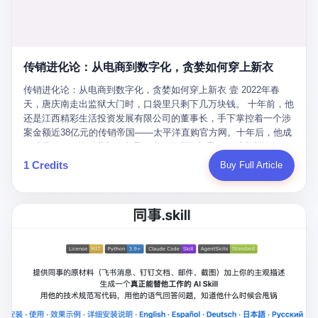
favorite. By 2019, Li's personal wealth reached 23.5 billion yuan
note as backup, a habit that once saved the company 4 million
PDF of "premium activities." Do you know how long it takes to
($3.4 billion), making him Shijiazhuang's richest person. He had
yuan when the originals were stolen. She personally led the
read 26 pages of bureaucratic nonsense? I nearly died. I had to
control of three listed companies: Dongxu Optoelectronics,
research team that broke the foreign monopoly on liquid crystal
interrupt them to say, "Sorry, I can't help." They got angry. They
Dongxu Blue Sky (a solar energy firm), and Jialinjie Textiles. The
glass substrates. And that was no small thing. Before Dongxu
actually got angry. The response came back: "We've explained
Dongxu empire seemed unstoppable. But behind the patriotic
produced China's first domestically made LCD glass substrate in
传销进化论：从电商到数字化，贪婪如何穿上新衣
for hours how important this is for China-Africa relations. You're a
facade, the books were cooked. From 2015 to 2019, Dongxu
2008, the global market was controlled by exactly four
blogger, don't you have empathy? I thought you cared about
Group systematically fabricated 478.25 billion yuan in revenue.
传销进化论：从电商到数字化，贪婪如何穿上新衣 壹 2022年春
companies: America's Corning and three Japanese firms. China
global development. I'm so disappointed in you!" Excuse me?
They inflated profits by 130.01 billion yuan. Most audaciously,
天，唐庆南走出监狱大门时，口袋里只剩下几万块钱。 十年前，他
imported LCD glass the way it imported oil and iron ore — as a
You organize 600 events and suddenly I'm obligated to promote
they faked 447.9 billion yuan in bank deposits—money that
还是江西精彩生活投资发展有限公司的董事长，手下掌控着一个涉
strategic necessity, at whatever price the sellers demanded. In
them? You think your diplomatic agenda gives you the right to
simply didn't exist in any bank account.
案金额近38亿元的传销帝国——太平洋直购官方网。十年后，他成
2008, when the global financial crisis pushed every commodity
demand free labor? And what exactly are these 600 events? Let
了编号XXXX的刑满释放人员，连住在哪里都需要向派出所报备。
price down, Corning raised the price of its glass substrates
me read you some highlights: "China-Africa Cultural Silk Road
按照常理，一个人坐了十年牢，总该有些悔改。但唐庆南没有。他
1 Credits
Buy Full Article
shipped to China by 30 percent. After Li Qing and her team
Exchange Month," "China-Africa Traditional Medicine Culture
不但没有悔改，反而把这十年当成了“进修期”。 在狱中，他反复研
succeeded, Corning's price dropped by 60 percent. That is why
Goes to Africa," "Non-Heritage Coexistence Fashion and Culture
究自己的案卷，琢磨哪里露了馅，哪里可以做得更隐蔽。他甚至对
your television, your computer, your phone are cheap today. That
Art Festival." It's like someone fed a thesaurus into a diplomacy
同监区的人说：“我不是输了，是模式还不够完美。” 出狱后，唐庆
is not a metaphor. That is a direct causal chain. Li Qing received
generator. 2 I thought the African union people were bad. Then the
南做的第一件事不是找工作，而是注册了一家新公司——无界公
national awards. She became a member of the China Association
APEC people came along. Someone from the APEC China Year
司。 他给自己起了一个新名字，叫“唐某南”，然后继续干起了老本
for Promoting Democracy. She donated 3.5 million yuan to
organizing committee contacted me. "We're holding a meeting in
行。 两年后，当上海警方冲进无界公司的办公室时，唐庆南已经发
charity. She created over 4,000 jobs for laid-off workers. When
Shenzhen this November. Please write an article highlighting
展了32万会员，收取了超过10亿元的“技术服务费”。而这一次，他
asked about her husband's success, she joked: "Your mother is
APEC's importance to regional prosperity." I said I was busy.
甚至没有改掉传销的核心模式，只是换了一件更时髦的外衣。 从38
too obsessed with perfection. Look, she pushed you into
They replied: "Oh, I see. We've read your articles about
亿到10亿，从电子商务到数字化转型，唐庆南的两次传销，构成了
becoming student council president, and pushed me into
international affairs. You clearly understand the importance of
一个完整的“进化样本”。这个样本告诉我们：传销的本质从未改
becoming the boss of three listed companies." That joke, in
multilateral cooperation. APEC brings together 21 economies,
变，但它的伪装，却随着时代的发展不断升级。 贰 要理解唐庆南