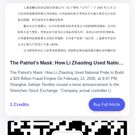
breaker of foreign monopolies, National People's Congress
delegate — was now a criminal suspect. The announcement from
Jialinjie, the last remaining listed company under his control, was
brief to the point of cruelty: "The company's actual controller, Li
Zhaoting, has been detained by the Shijiazhuang Public Security
Bureau. Related matters are under investigation." It then added,
almost defensively, that Li held no position in the company,
operations were normal, and the incident "would not have a
material impact." A man who once commanded a 2,000-billion-
yuan empire had been reduced to a footnote in a regulatory filing,
The Patriot's Mask: How Li Zhaoting Used National Pride to Build a $24 Billion Fraud Empire
something to be explained away to shareholders. But the story of
Li Zhaoting is not just another tale of greed and downfall. It is the
The Patriot's Mask: How Li Zhaoting Used National Pride to Build
story of how genuine innovation becomes the camouflage for
a $24 Billion Fraud Empire On February 13, 2026, at 9:47 PM,
fraud. It is the story of what happens when the capital market's
Shanghai Jialinjie Textiles issued a terse announcement to the
hunger for growth devours the very industry it was supposed to
Shenzhen Stock Exchange: "Company actual controller Li
nourish. And it is a story that begins, improbably enough, with a
Zhaoting was detained by Shijiazhuang Municipal Public Security
woman who just wanted to draw perfect diagrams in a quiet room.
Bureau today." The statement emphasized that Li held no position
1 Credits
Buy Full Article
壹 Before Li Zhaoting became the Glass King, before the three
at the company, that operations continued normally, and that
listed companies and the 23.5 billion yuan and the National
control remained unchanged. But investors who had watched
People's Congress, there was Li Qing. Li Qing was the wife, but
Dongxu Group collapse knew this was the final act in a twenty-
she was also the founder. In 1997, when she and Li Zhaoting
year tragedy. The man in handcuffs was once celebrated as a
started what would become Dongxu Group, it was she who had
national hero. In 2019, Li Zhaoting stood on stage at the Boao