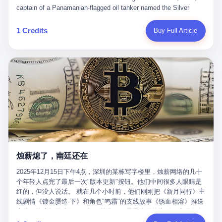
than a human driver."
captain of a Panamanian-flagged oil tanker named the Silver
Horizon made a decision that would either make him a fortune or
kill him. He was somewhere in the Persian Gulf, 200 nautical
1 Credits
Buy Full Article
miles from the Strait of Hormuz, and his ship's Automatic
Identification System (AIS) was turned off. The crew of 22 men,
mostly from the Philippines and India, had been told nothing
except that they were carrying "special cargo" and that their next
paycheck would triple if they completed the voyage. The captain,
a 52-year-old Greek national named Dimitris Papadopoulos, had
been in the shipping business for thirty years. He'd seen pirates
off Somalia, hurricanes in the Gulf of Mexico, and the occasional
port inspection. But this was different. "Turn off the AIS," the
voice on the encrypted radio had said. "Follow the waypoints.
Don't ask questions." Papadopoulos had turned off the AIS. Now,
in the darkness, his ship was invisible to the world—a ghost
烛薪熄了，南廷还在
tanker, one of hundreds that had emerged since the war began.
The US Navy couldn't track him. The Iranian Revolutionary Guard
2025年12月15日下午4点，深圳的某栋写字楼里，烛薪网络的几十
Corps couldn't target him. He was sailing through a gap in history,
个年轻人点完了最后一次"版本更新"按钮。他们中间很多人眼睛是
a crack in the blockade that had threatened to plunge the world
红的，但没人说话。 就在几个小时前，他们刚刚把《新月同行》主
into an energy crisis. II The war had started on February 28,
线剧情《镀金赝造·下》和角色"鸣霜"的支线故事《锈血相溶》推送
2026, with Operation Epic Fury—a joint US-Israeli assault that
上线，给这场游戏做了一场不算华丽但尽量体面的告别。这群人在
launched nearly 900 strikes in 12 hours. The first wave killed
游戏里管玩家叫"组长"，他们发布的公告，最后一句写的是："能与