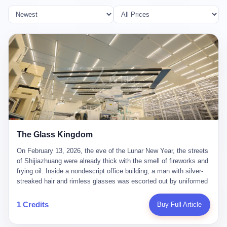
The Glass Kingdom
On February 13, 2026, the eve of the Lunar New Year, the streets
of Shijiazhuang were already thick with the smell of fireworks and
frying oil. Inside a nondescript office building, a man with silver-
streaked hair and rimless glasses was escorted out by uniformed
officers. He did not resist. He did not say much. He had been
expecting this day for a long time. Li Zhaoting, 61 years old, once
1 Credits
Buy Full Article
the richest man in Shijiazhuang with a fortune of 23.5 billion yuan,
founder of the Dongxu Group, controller of three listed companies,