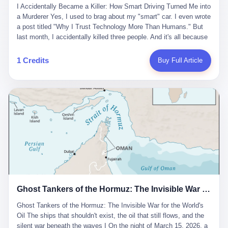
沉淀，要把个人经验转化为组织资产。 说得真好听。 翻译成大白
代。 听起来很高大上，对吧？ 但剥开这层光鲜的外衣，里面还是
I Accidentally Became a Killer: How Smart Driving Turned Me into
And the glass substrate — the thin, flawless sheet on which all
话就是：你走了不要紧，把脑子留下。 你苦学十年积累的专业能
唐庆南十年前的老把戏。 想要成为无界公司的“企业会员”，你得先
a Murderer Yes, I used to brag about my "smart" car. I even wrote
liquid crystal displays are built — was a choke point controlled
力，你熬夜三个月踩过的坑，你跟客户喝酒喝到胃出血换来的信任
交钱。最低7000元，成为V4会员，可以获得一个小程序；交7万
a post titled "Why I Trust Technology More Than Humans." But
entirely by foreigners. "We are going to be China's Corning," he
关系—— 现在，公司要你把这些全部吐出来，打包成一个Skill，上
元，成为V6会员，可以获得一个独立APP。技术服务费无封顶，交
last month, I accidentally killed three people. And it's all because
told his team, slamming his hand on the conference table. By
传到服务器。 然后呢？ 然后你就可以滚了。 4 我另一个朋友在钉
得越多，级别越高。
of that damn "smart driving" system. 1 Let me tell you what
2004, Dongxu had become China's largest CRT equipment
钉工作。 最近他们公司严抓考勤，要求早上9点到岗开早会，晚上
happened. It was 2 AM on a holiday weekend. I was driving home
manufacturer, controlling over half the domestic market. In 2008,
1 Credits
Buy Full Article
要工作总结，午休时间缩短，上班禁止刷微信微博。 CEO凌晨十
after visiting my parents. My wife and daughter were sleeping in
with Li Qing leading the technical effort, they built China's first
二点巡查工位，发现没几个人，第二天开会发火：“为什么提前下
the backseat. I was tired. So tired. Then I remembered the
LCD glass substrate production line. The monopoly was broken.
班？” 朋友说，他们现在每天睡眠不超过5个小时。 我问：图啥？
salesman's words: "Our intelligent driving system is so advanced,
The industry celebrated. The government took notice. In 2010
他说：CEO说了，四五十人花四个月做AI硬件项目，他们应该每天
you can practically take your hands off the wheel. It's like having
came the masterstroke: Dongxu acquired a controlling stake in
睡觉不超过5个小时。
a professional driver 24/7." So I activated the IACC system. And I
the state-owned Baoshi Group, an old listed company. The former
took my hands off the wheel. For 40 whole seconds. 2 What I
technician had swallowed a state enterprise. Baoshi was renamed
didn't know was that there was a broken-down truck ahead. No
Dongxu Optoelectronics, and Li Zhaoting had his first public
warning lights. No reflectors. Just a massive black truck sitting in
listing. Three years later, he was elected to the National People's
the middle of the highway. And my "smart" car? It didn't see it.
Congress. His proposals in Beijing — on developing high-
The system failed to detect the obstacle. No brake. No warning.
generation glass substrate lines, on achieving "corner overtaking"
Just pure, silent death. I woke up in a hospital. My wife and
in flat-panel displays — aligned perfectly with Dongxu's business
daughter didn't. 3 And you know what the car company said? "Our
interests. Hebei Province allocated 1.5 billion yuan annually to
Ghost Tankers of the Hormuz: The Invisible War for the World's Oil
system is designed for 'driver assistance.' You should have kept
support high-tech enterprises. Dongxu received nearly 50 million
your hands on the wheel." Excuse me? You sold me this car with
in government subsidies at a critical moment.
Ghost Tankers of the Hormuz: The Invisible War for the World's
the promise that it could drive itself. You showed me videos of
Oil The ships that shouldn't exist, the oil that still flows, and the
people sleeping while the car drove. You told me it was "safer
silent war beneath the waves I On the night of March 15, 2026, a