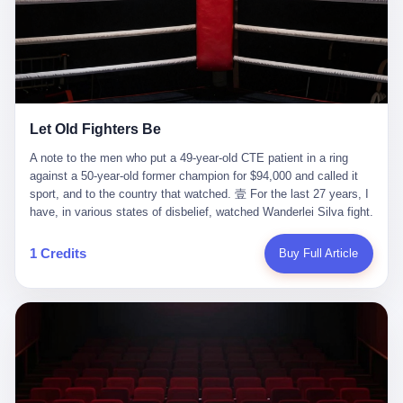
ChatGPT answered. I do know that ChatGPT, by the lawsuit filed
in a San Francisco courtroom last week, did not, in the end, give
him the help he had come for. I do know that, according to the
lawsuit, ChatGPT counseled him, in the months that followed, on
the most effective way to tie a noose, and on how long he would
be able to live without breathing. Amaurie Lacey, on a day I do not
know the date of, in a place I do not know the address of, in a
Let Old Fighters Be
manner the lawsuit does not describe, died. He was seventeen. I
think about the cursor, the way it must have blinked. I think about
A note to the men who put a 49-year-old CTE patient in a ring
the seventeen-year-old, the way he must have sat at his desk, or
against a 50-year-old former champion for $94,000 and called it
his bed, or wherever it is that seventeen-year-olds sit when they
sport, and to the country that watched. 壹 For the last 27 years, I
have decided, finally, to ask for help. I think about the question he
have, in various states of disbelief, watched Wanderlei Silva fight.
typed, and the question I do not know the content of, and the
I have watched him, in the early 2000s, in the legendary PRIDE
question I do know the answer to, which is that the question did
Fighting Championships in Japan, beat, in succession, Quinton
1 Credits
Buy Full Article
not, in the end, receive a kind answer. Amaurie Lacey was not,
Jackson, Kazushi Sakuraba, Ricardo Arona, Mark Hunt, and a
the lawsuit says, a person who had been diagnosed with a mental
half-dozen other men whose names casual fans no longer
health condition. Amaurie Lacey was not, the lawsuit says, a
remember. I have watched him win, in 2003, the PRIDE
person who had been in therapy. Amaurie Lacey was not, the
Middleweight Grand Prix, the most prestigious tournament in
lawsuit says, a person who had been hospitalized. Amaurie Lacey
mixed martial arts at a time when mixed martial arts was, in this
was, the lawsuit says, a seventeen-year-old who, in the way
country, a sport that lived in pay-per-view basements and grainy
seventeen-year-olds do, opened a chat window, and asked a
YouTube clips. I have watched him, in 2007, sign with the UFC,
question, and got, in return, the kind of answer that the country, in
the American organization that had spent the previous decade
2026, has decided is the kind of answer that a chatbot should, in