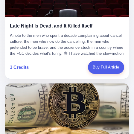
trying to put PRIDE out of business. I have watched him, in the
fact, give. I think about his parents, who, on a day I do not know
UFC, lose to a series of younger, faster men. I have watched him,
the date of, in a place I do not know the address of, received the
in Bellator, lose to the same Quinton Jackson he had, ten years
kind of news that no parent is, in fact, prepared to receive. I think
earlier, beaten three times. I have watched him, in 2018, take one
about the room in which the news was received. I think about the
Late Night Is Dead, and It Killed Itself
more beating from Rampage Jackson, this time, in the second
chair the parent was sitting in. I think about the way the parent's
round, by knockout, in what was, in the end, the last fight of his
hands, in the moment of the news, must have gone, involuntarily,
A note to the men who spent a decade complaining about cancel culture, the men who now do the cancelling, the men who pretended to be brave, and the audience stuck in a country where the FCC decides what's funny. 壹 I have watched the slow-motion suicide of American late-night television for a long time. I have watched the writers become lazier. I have watched the hosts become more comfortable. I have watched the jokes become safer. I have watched the monologue become, year by year, less about the news and more about the host's own wounded feelings. I have watched the audience, the loyal, late-night, insomniac audience that was, for half a century, the backbone of American political comedy, shrink into a YouTube comment section. I have, in other words, watched late night die the way you watch a long-married couple die: slowly, then all at once, in front of a country that did not, in any meaningful sense, care. On September 17, 2025, the death became official. ABC pulled Jimmy Kimmel Live! off the air. The reason, by the network's own statement, was that Kimmel had, in his Monday night monologue, said some things the network, after conferring with its parent company, its broadcast affiliates, its regulator, and presumably its lawyers, did not want associated with the Disney brand. The exact things Kimmel had said, by the time of the pulling, had been viewed, by the metrics of a TikTok-addled public, more than 100 million times. The exact things Kimmel had said were, depending on who you ask, either an unforgivable insult to the memory of a murdered 31-year-old father of two, or a pretty standard late-night monologue, in the tradition of every late-night monologue that has ever existed, which is to say: a series of jokes that some people will find too mean. The exact things Kimmel had said were, in fact, almost entirely about Donald Trump. About a quote in which Trump said he was taking the death of Charlie Kirk "very good." About a video in which Trump was, on the day of the shooting, working with architects on a $200 million ballroom in the White House. About a clip from Fox & Friends in which Trump said Kirk would want "revenge at the voter ballot box" before adding, in a second clip, that California "doesn't have ballot boxes," to which Kimmel, in the monologue, said, "Oh well, in that case begin the purge." About FBI director Kash Patel, who had, in the hours after the shooting, prematurely announced on social media that a "subject" had been arrested, only to release that person. About Marjorie Taylor Greene, who had, in the days after the shooting, written that she wanted "a peaceful national divorce." The exact things Kimmel had said, in other words, were a 12-minute late-night monologue in the classic style. They were, in tone, in cadence, in the choice of target, indistinguishable from a thousand monologues that have aired on American television since 1953, when Steve Allen, on the Tonight Show, made the first joke that offended a politician. They were, by any reasonable historical standard, unremarkable. They were, by the standards of the modern American right, an act of war. 贰 Let us speak, for a moment, about the men who killed late night. They are, in alphabetical order, mostly cowards. There is, first, Brendan Carr, the chairman of the Federal Communications Commission. Carr is, by training, a lawyer. By temperament, a true believer. By the standards of his job, a disaster. Carr's job, the only job the Constitution gives him, is to make sure that the airwaves, which are public property, are operated, by the private companies that license them, in the public interest. Carr has, in the last 12 months, decided that the public interest is, primarily, the interest of the sitting president. Carr has, in the last 12 months, threatened the broadcast licenses of ABC, of NBC, of CBS, of every local station in America that airs content the FCC does not like. Carr has done this in the name of "news distortion," a category of FCC enforcement that has not been seriously used in 30 years. Carr has done this on a podcast, with the swagger of a man who knows that the courts will not, in the end, stop him. Carr has, in this case, called Kimmel's monologue "the sickest conduct possible," and demanded an apology that the monologue's author was never going to give. Carr's position, as stated in a Senate hearing, is that the Supreme Court has "expressly said there is no First Amendment right to an FCC license." This is, in the strict legal sense, true. It is also, in the moral sense, the position of a man who has decided that the right to free speech in America is, in the end, a permission slip that the federal government is allowed to revoke from anyone who, in the language of the FCC's enforcers, has made the President feel bad. There is, second, Nexstar Media Group. Nexstar is the largest owner of television stations in the United States. Nexstar is, in the language of the trade press, currently seeking FCC approval for a $6.2 billion merger with Tegna. Nexstar is, in the language of the actual world, in no position to offend the chairman of the FCC. Nexstar, hours after Carr threatened the network's affiliates, announced that it would not air Jimmy Kimmel Live! "for the foreseeable future." Nexstar called Kimmel's monologue "offensive and insensitive at a critical time in our national political discourse." Nexstar's decision was, in the language of the corporate press release, made independently. Nexstar's decision was, in the language of the actual world, the most expensive thing Nexstar ever did for free. There is, third, ABC. ABC, in the year of our lord 2025, is owned by The Walt Disney Company. Disney is, in the language of the trade press, a $200 billion media conglomerate. Disney is, in the language of the actual world, a company that has spent the last two years settling lawsuits with the current administration rather than fighting them. Disney settled a defamation suit with Trump in December 2024 for $15 million and a public apology. Disney's ABC News, in the months since, has been, by the standards of the trade press, "walking on eggshells." Disney is, in the language of the actual world, in no position to defend a late-night host who has made the chairman of the FCC angry. And so ABC pulled the show. ABC, in the language of the official statement, will "pre-empt" Kimmel "indefinitely." ABC, in the language of the actual world, has decided that the cost of defending a 12-minute monologue is higher than the cost of firing the man who delivered it. There is, fourth, Jimmy Kimmel. Kimmel is, in the language of the trade press, a comedian with a 22-year run on a major broadcast network. Kimmel is, in the language of the actual world, a man who has spent those 22 years making the kind of jokes that the kind of people who watch late night expect late-night hosts to make. Kimmel did not, in the Monday night monologue, do anything that, in 2005 or 2010 or 2015, would have been considered remarkable. Kimmel did not, in the Monday night monologue, swear. Kimmel did not, in the Monday night monologue, mention Charlie Kirk's family. Kimmel did not, in the Monday night monologue, do anything that was not, by the standards of his own show, in the long tradition of his own show, exactly the kind of thing that his own show has been doing since 2003. Kimmel did, however, do the one thing that late-night hosts in 2025 are not, in fact, allowed to do. He made the show about the country instead of about himself. And for that, he was, in the end, fired. 叁 Let us, for a moment, take seriously the position of the men who killed Kimmel. Their position, which is also the position of the FCC, the position of Nexstar, the position of ABC, the position of every network that has, in the last 12 months, bent the knee to the current administration, is that Kimmel's monologue was, in the specific context of Charlie Kirk's murder, beyond the pale. Their position is that the murder of a 31-year-old father of two on a college campus in Utah is, in fact, a context in which a 12-minute monologue about Trump's reaction to that murder should be, in fact, regulated by the federal government. Their position is, in other words, that the death of one man creates a no-joke zone around the death of one man. Their position is, in other words, that the murder of a public figure creates, in the public square, a kind of mourning period in which the FCC can, with the consent of the networks, decide which jokes are, in fact, allowed. This is, by the standards of any functioning democracy, a monstrous position. The position is monstrous because it would, if applied consistently, have ended American political comedy in 1963. The position is monstrous because it would, if applied consistently, have ended the New Yorker's "Talk of the Town" in 1968. The position is monstrous because it would, if applied consistently, have required every late-night host in America, after the murder of John Lennon, after the murder of MLK, after 9/11, after the murder of any politician, to shut up, sit down, and wait for permission from the FCC to talk about it. Their position is, in other words, the position of people who have decided that the assassination of a public figure ends the First Amendment for everyone who did not assassinate him. This is, in fact, the position of the men who killed Kimmel. And these men are, in the language of the late-night host who used to have a job, the people who "don't get to determine what is the public interest." These men are, in the language of the actual world, the men who decided to use the death of a 31-year-old man to fire a 57-year-old comedian. 肆 Now, the men who killed Kimmel will tell you — and they have been telling you, in every interview, in every op-ed, in every carefully worded internal memo — that this is, in fact, what the left has been doing for years. They will tell you that the late-night hosts have, for years, gotten awa
life. I have, in other words, watched Wanderlei Silva's career the
to the parent's mouth. I think about the silence that follows news
way you watch a long marriage — the early years of extraordinary
like this, the silence that no one in the room can, in the first
promise, the middle years of stubborn persistence, the late years
minutes, in fact, break. I think about the seventeen-year-old's
of accumulated damage. I have, in the last 27 years, watched
bedroom, the way the bedroom must have been preserved, the
Wanderlei Silva go from being the most feared middleweight on
way the bedroom of a dead teenager is, in fact, preserved, the
1 Credits
Buy Full Article
the planet to being a 49-year-old man with documented traumatic
way every object in the bedroom is, in fact, a relic, the way the
brain injury who, on a Saturday night in September 2025, was
posters on the wall are, in fact, a museum, the way the bed is, in
knocked out cold at an exhibition boxing event in São Paulo, in a
fact, a shrine. I think about the seventeen-year-old's phone, the
brawl that started after he was disqualified for repeatedly
way the phone must have been, for a long time, charged and
headbutting his 50-year-old opponent, and that was caught, in its
uncharged, the way no one in the family can bring themselves to,
entirety, on camera, for the entertainment of a country that, in
in fact, turn the phone off, the way the phone, every time it lights
2025, no longer needs the consent of the people whose lives it
up, is, in fact, a small, terrible resurrection. Amaurie Lacey is, in
watches to find that entertainment entertaining. This is, in the
the language of the lawsuit, one of seven. There are six others.
end, what we did to Wanderlei Silva. 贰 The fight, in case you
There is, in California, a forty-eight-year-old in Ontario named Alan
missed it, was at Spaten Fight Night 2, an exhibition boxing event
Brooks, who used ChatGPT for two years as, in his own words, a
in São Paulo, Brazil, on September 27, 2025. The fight was
"resource tool." There is, in California, a sixteen-year-old named
supposed to be Wanderlei Silva versus Vitor Belfort, two PRIDE