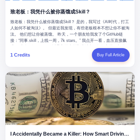
retrospect, is unbearable. 贰 Li Zhaoting was born in 1965 in
representing 60% of global GDP. This is too important for you to
的“进化”，必须先回到他的起点。 2007年，唐庆南在江西成立了一
Xinle, Hebei, into a military-industrial compound. His parents
ignore." I said I was still busy. Then they dropped the bomb:
致老板：我凭什么被你蒸馏成Skill？
家公司，取名“精彩生活”。2008年12月，他上线了一个网站，叫“太
worked at a local arms factory. Growing up "inside the walls," as
"APEC is about building bridges, not walls. Don't you want to be
平洋直购官方网”。 在那个电子商务刚刚兴起的年代，唐庆南抓住
he later described it, shaped his early character: disciplined,
on the right side of history?"
致老板：我凭什么被你蒸馏成Skill？ 是的，我写过《AI时代，打工
了人们的心理：大家都觉得网上购物是新鲜事，都觉得这玩意儿能
pragmatic, hungry. The compound was a miniature society.
人如何不被淘汰》。 但最近我发现，有些老板根本不想让你不被淘
赚钱。 他设计了一套复杂的返利系统，引入了一个叫“PV”的概念
Everything was provided. Everything was contained. In 1986, he
汰。 他们想让你被蒸馏。 昨天，一个朋友给我发了个GitHub链
——用他的话说，这是“未来利润”，1PV对应7元人民币。会员需要
graduated from Hebei University of Technology with a degree in
接：“同事.skill，上线一周，7k stars。” 我点开一看，血压直接飙
交纳保证金才能成为“渠道商”，然后可以通过“批发”PV给下线来赚
mechanical engineering and was assigned to the Shijiazhuang
升。 这个开源项目，可以导入同事的飞书消息、钉钉文档、邮件、
取差价。 说白了，就是传销的老套路：交钱入伙，拉人头赚钱。
Diesel Engine Factory. This was the golden age of the state-
截图，然后克隆一个能够替他工作的AI。 换句话说，你走了，你的
1 Credits
Buy Full Article
但唐庆南给它穿上了“电子商务”的外衣。他说这是“全球首创的创富
owned enterprise: a job for life, modest but secure. Li Zhaoting
技能还在。你死了，你的数据永生。 更魔幻的是，评论区一片叫
新模式”，是“BMC创新商业模式”。在互联网泡沫的掩护下，这套说
distinguished himself immediately. He arrived an hour early every
好：“建议改名叫同事Kill，成为Skill后就可以Kill掉了。” 我擦。 2
辞居然骗过了很多人。 短短四年时间，太平洋直购网发展了近690
day to clean the office, fetch water, collect newspapers. Then he
我一个做产品的朋友，上个月被裁了。 HR约谈的时候，笑眯眯地
万会员，其中渠道商12.15万名。唐庆南收取的保证金高达37.98亿
devoted himself to technical research. Within eleven years, he
说：“公司很感谢你的付出，为了不让你的知识流失，希望你能配合
元，接近38亿。 那些被“高回报”吸引进来的人，有的抵押了房产，
had risen from ordinary technician to deputy general manager —
完成知识沉淀。” 怎么沉淀？ 把你所有的项目文档、会议记录、决
有的借了高利贷。当他们发现，想要拿回保证金，只能继续拉自己
the youngest person in factory leadership by a margin of two
策逻辑、甚至聊天记录里的经验，全部整理成结构化的知识库。 写
的亲戚朋友进来“接盘”时，已经晚了。 2014年，唐庆南因组织领导
decades. And then, in 1997, at the height of the Asian financial
得越详细越好，思考过程要完整，决策依据要清晰。 朋友问
传销活动罪，被判处有期徒刑十年。 在法庭上，他没有表现出任何
crisis, he quit. This was the year millions of Chinese workers
我：“这不就是让我给自己写墓志铭吗？” 我说，不，这是让你给自
悔意。 叁 十年后，当唐庆南再次出现在公众视野时，世界已经变
were being laid off from state enterprises, clinging to whatever
己做个数字分身，然后他们好把你Kill掉。 果不其然，文档交上去
了。 电子商务不再是新鲜事物，淘宝、京东早已深入人心。单纯
security they could find, and here was a 32-year-old with a
第三天，系统里就多了一个叫“产品经理.skill”的东西。 新来的实习
靠“网上购物”的噱头，已经很难再骗到人了。 唐庆南敏锐地捕捉到
guaranteed path to the top, walking away to start a business in a
生，输入几个指令，就能调用这个Skill来写PRD、做竞品分析、甚
了新的风口：数字经济。 2024年，无界公司在上海成立。公司宣
rented house with twenty former colleagues. His family thought he
至复现他当年的决策逻辑。 朋友气得在群里发：“我还没死呢，就
称，要“赋能全球20亿中小微企业数字转型”。他们提供SaaS系统、
had lost his mind. But Li Zhaoting had seen something. The CRT
I Accidentally Became a Killer: How Smart Driving Turned Me into a Murderer
给我立碑了？” 3 总有人说，现在AI时代了，要拥抱变化，要知识
定制小程序、独立APP等“技术服务”，帮助传统企业拥抱数字时
television industry was dying; flat-panel displays were the future.