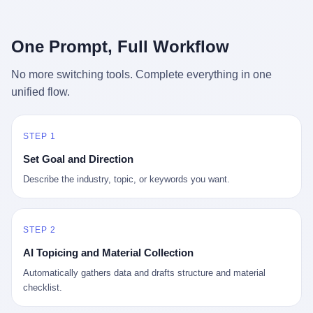
行，3 倍到 5 倍。 不是中国制造"便宜"。 是它值钱。 贵到欧洲贵
条是"学生贷款债务超过 1.5 万亿美元"。 他背着学生贷款，付不起
族抢着付白银来买。
首付，30 岁了还和父母住一起，或者和三个陌生人合租。 而他爸
呢？2001 年花 199 美元给他买 GameCube 的那个爸，2020 年前
One Prompt, Full Workflow
后退休了。退休账户里的钱只够他再活 15 年。他开始怀疑：2008
年股市崩盘的时候自己都没跑赢通胀；2010 年代利率接近 0，自己
No more switching tools. Complete everything in one
存钱存了个寂寞；2020 年新冠一来，401(k) 又跌了一轮。 这个
unified flow.
爸，从 2008 年开始，可能就养成了一个习惯—— 在银行账户之
外，藏一点现金。 一点点。不是巨款，是那种"银行再出问题，我
至少还有 X 个月生活费"的安全感。 美国人藏现金的隐秘传统，可
以追溯到 1929 年大萧条。 1933 年罗斯福上台后推出 6102 号行政
STEP 1
命令，美国人私藏黄金被定为犯罪（违反者罚款 1 万美元或判 10
Set Goal and Direction
年监禁），直到 1974 年福特总统签字才废除。这 41 年里，一代
美国人的理财信条被改写：不要把鸡蛋放在一个篮子里，更不要放
Describe the industry, topic, or keywords you want.
在任何别人能打开的篮子里。
STEP 2
AI Topicing and Material Collection
Automatically gathers data and drafts structure and material
checklist.