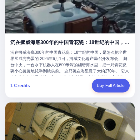
看，多么朴素，多么直接，老爸死了儿子接班，连"民主选举"四个
看似一个段子。 但工单那头，12345接线员只能憋着笑受理下来，
actual world, is the kind of promotion that, in 2025, has decided
字都懒得演了。 而这位新任伊朗最高领袖穆杰塔巴，根据阿拉格齐
按照程序派给峨眉山景区。 峨眉山景区很快回电，态度礼貌，解释
that the most important medical clearance for a 49-year-old man
亲口说——"深度参与国家治理，拥有完全的掌控力"。
得也耐心： ——我们这里的藏酋猴，是国家二级重点保护野生动
with documented brain injury to fight another 50-year-old man, in
物，目前主要在清音阁到雷洞坪一带活动。它们是野生的，猴群有
an exhibition boxing match, is the man's own word.
自有习性，有四季活动规律，有饮食习惯，希望游客爱护野生动
物、文明观猴。 至于游客口中的"猴子挠伤保险"，景区人员只能哭
沉在挪威海底300年的中国青花瓷：18世纪的中国，是怎么把全世界买成穷光蛋的
笑不得地再补一刀： ——这其实是一份人身意外伤害保险，由游客
自愿购买，涵盖的不只是被猴抓伤，而是游客在景区指定开放旅游
沉在挪威海底300年的中国青花瓷：18世纪的中国，是怎么把全世
区域内的意外死亡、意外残疾、意外伤害医疗保障。 事情到这里就
界买成穷光蛋的 2026年6月1日，挪威文化遗产局召开发布会。 舞
完了。景区解释了，游客挂电话了，工单办结，12345系统里又是
台中央，一台水下机器人在600米深的幽暗海水里，把一只青花瓷
一条"已回复"的绿色标记。 这大概是过去五年来，340余万件乐山
碗小心翼翼地托举到镜头前。 这只碗在海里睡了大约270年。 它来
心连心诉求工单里，最不值一提、又最值得拿来解剖的一条。 壹
自乾隆年间的景德镇，它身上的青花料是云南的珠明料，它的胎土
先说一组数据。 2019年7月1日，北京市委书记蔡奇去12345市民服
是安徽的瓷石，它身上的工匠手印，是某位我们连名字都不会知道
1 Credits
Buy Full Article
务热线调研，他对着500个接线席位说了一句话： "12345市民服务
的男人留下的。 这艘沉船被挪威人命名成"瓷器沉船"。 船里除了几
热线是民生大数据，各种诉求都有，党员干部要带着感情帮助解决
千件中国青花瓷，还有德式吊灯、英式玻璃高脚杯、纺织布料、谷
这些问题。" 这句话是有时代背景的。 北京12345的前身叫"市长电
物、装在木箱里的茶叶和中草药。 这是 18 世纪中叶，地球上最繁
话"，1987年开通的时候只有1条线路、3个接线员，到蔡奇那次去
忙的一次国际贸易，在北欧海域被海水按下暂停键的样子。 挪威人
的时候，已经扩到了500席，开通互联网和微博坐席。 但最关键
没见过这种阵仗。 文化历史基金会博物馆馆长尼娜·雷夫塞斯站在
的，是从这一年开始，北京把全市333个街道乡镇全部纳入到
那堆被缓缓打捞上来的青花瓷前说："如同封存极其完好的时光胶
12345"接诉即办"直派体系，从此打通了直达街乡镇的诉求直通
囊。" 我擦。 300年前中国制造在北欧的"影响力"，竟然还能压过斯
车。 效果是显著的——推行"接诉即办"以来，北京各区解决率从
堪的纳维亚的所有好东西一头。 这件"时光胶囊"里，装的是我们这
40.1%上升到53.8%，满意率从61.2%上升到72.9%。 到了2025年
个国家，最意气风发的那个年代。 壹 先讲一个发现这艘船的钟表