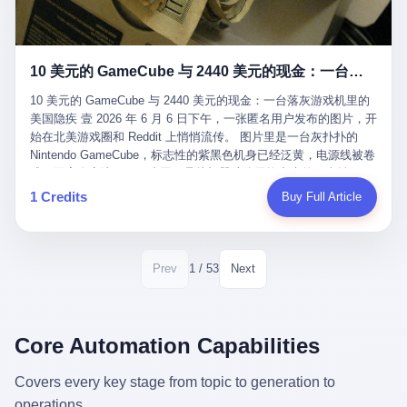
12月，新华网披露了一组更惊人的数据——6年时间，北京12345热
匠。 他叫 Kjell（化名），挪威人，今年六十多岁，是个做了半辈
线累计受理群众和企业诉求1.7亿件，解决率达到97.2%，满意率达
子钟表的匠人。 Kjell 跟别的老钟表匠不一样，他业余时间还经营
到97.6%。 这是个什么概念？ 北京常住人口约2200万，6年累计
一家小型水下机器人和勘测公司。在北欧的深水湾里搞勘测，跟在
1.7亿件，相当于平均每个北京人在这6年里拨打过7.7次12345，或
10 美元的 GameCube 与 2440 美元的现金：一台落灰游戏机里的美国隐疾
地中海、东南亚搞沉船打捞完全是两回事——北大西洋的水冷得能
者转述过、陪同家人拨打过更多次。 而更不容易的是解决率与满意
冻住关节，海床往往是冰川时代留下的死谷，水深动辄几百米。 他
率两个数字——97.2%与97.6%几乎并驾齐驱。 这意味着，在北
10 美元的 GameCube 与 2440 美元的现金：一台落灰游戏机里的
做这门副业不是为了发财。北欧水下考古界有一句行话："这个星球
京，12345已经不是一台冷冰冰的投诉机器，而是被改造成了一个
美国隐疾 壹 2026 年 6 月 6 日下午，一张匿名用户发布的图片，开
上，最后一批没被人翻过的地方，就在北海和挪威海的几百米深的
有温度、能让市民真切感受到"被听见"的政府窗口。 簋街的外卖骑
始在北美游戏圈和 Reddit 上悄悄流传。 图片里是一台灰扑扑的
水下。" Kjell 喜欢这种感觉。海底几百年不见人烟，你的小机器人
手停不好车，打一通12345，几天后划出了专属停车区、增设了换
Nintendo GameCube，标志性的紫黑色机身已经泛黄，电源线被卷
潜下去，照一束白光过去，照到的是 1682 年伦敦大火那年沉下去
电柜，物业人员高峰时段协助分流取餐——一篇报道里管这叫"以群
成一团塞在旁边。另一张图，是从机器腔体里掏出来的一沓皱巴巴
的英国帆船，是 1700 年瑞典国王号，是 1750 年代某个中国青花
众诉求为驱动的城市治理改革"。 延庆区供暖设备坏了，过去是层
的美元，零零散散，五块十块二十块都有，背景是客厅的旧地毯。
1 Credits
Buy Full Article
瓷被堆在船舱里、还没来得及抵达哥本哈根港口的某艘无名商船。
层上报、拖到换季，现在12345一来就是"2小时上门、4小时维
买家在 imgur 上一句话描述：上周六去街边庭院旧货摊（yard
2025 年底，他把自己的小型机器人和声呐系统派到挪威南部的斯
修"的直派机制。 永定河边的崖沙燕栖息地眼看要被推土机推掉，
sale），花了 10 美元把它扛回家，晃动机身听到里面有东西响，
卡格拉克海峡。这片水域的暗流在冬季能见度不到 1 米，海底是黑
一通12345电话过去——11点水务园林和属地工作人员抵达现场，
拆开一看，是现金。 清点过后，总额 2440 美元。 10 美元的旧游
漆漆的淤泥。 声呐图上，回声出现了一个异常的形状。 他派机器
12点工程机械撤场，16点围栏拉起来了。 志愿者孙磊健站在围栏
戏机，拆出 2440 美元现金，相当于翻了 244 倍。 游民星空在 6
1 / 53
Prev
Next
人下去，灯光打过去。 是一只青花瓷碗。 紧挨着的，是第二只、
前感叹："几通电话，就能让推土机掉头。" 这种响应速度放在过去
月 6 日的资讯里，把这则消息原样转载给了中国玩家。评论区照例
第三只、第四只。 一摞一摞，整整齐齐地码在船舱里。 Kjell 在自
是不可想象的——把热线办成这个水准，北京花了一代人。 贰 视
分成两派：一派说"慕了慕了"，一派问"这钱算谁的，要不要还？"
己公司的车间里，对挪威文化遗产局的人复述这个场面时，用了一
线回到乐山。 乐山的12345有个特别的名字，叫"心连心"，背后是
但这些都不是我今天要讲的重点。 我要讲的是另一件事——为什么
个他干钟表这行 40 年从来没用过的形容词： "Perfect。" 完美。
乐山市心连心服务中心。 这次被推上热搜的"限期放出猴子"工单，
有人会把 2440 美元现金，塞进一台 2001 年出产的任天堂游戏机
Core Automation Capabilities
那只青花瓷碗，釉面完整、纹饰清晰、胎体干净，在 600 米深的海
就是从这里受理的。 乐山心连心没有北京那样详细的年报披露，但
里，塞了可能十几年，再被自己的家人当成 10 美元的破烂卖出
底安静地躺了将近三个世纪，连一只海螺都没有附上去。 北大西洋
红星新闻的记者还是从侧面打听到了一个数据：5年累计受理群众
去？ 这台 GameCube 里藏着的，不只是 2440 美元。 它藏着一代
Covers every key stage from topic to generation to
的低温、高压、无光、缺氧环境，是全世界最顶级的"文物保鲜
诉求340余万件。 乐山户籍人口341.1万，常住人口315.1万。 也就
美国人对现金、对银行、对未来的全部焦虑。 贰 让我们先把镜头
柜"。 这种保存条件，连故宫地下库房都得花大价钱才能模拟出
operations.