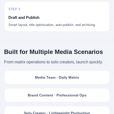
STEP 3
Draft and Publish
Smart layout, title optimization, auto-publish, and archiving.
Built for Multiple Media Scenarios
From matrix operations to solo creators, launch quickly.
Media Team · Daily Matrix
Brand Content · Professional Ops
Solo Creator · Lightweight Production