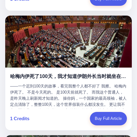
吹成"年度最佳雇主"，"打工人天堂"，"建议全国推广"那种。 可惜
cornerman. In the language of Acelino Freitas, who was, in fact,
这一天。 王传福在深圳开发布会，宣布"为城市领航兜底一年"。 整
不是。 2025年1月28日，央视新闻播了这条新闻：国家医保局查了
on the other side of the ring, "Werdum cowardly entered the ring
个发布会高朋满座，"敢为"两个字打得震天响。 而这位贵州车主，
我国首个针对"生育津贴"诈骗的专项飞行检查。查的就是这种"好老
with your son and went all over everybody." In the language of
他的车5月6日就已经报废了。 也就是说，比亚迪"敢为"承诺的时
板"。 老板被抓了。 我看完整个案件的报道以后，沉默了大概有五
Werdum, who was, in fact, the cornerman, "It was so evil for that
间，比这位车主出事的时间，晚22天。 22天！ 这位车主用自己的
分钟。 不是感动。是觉得这个剧本，写得实在是太他妈精致了。
guy to punch Wanderlei. He punched the back of the head of
血和腰椎，给王传福"兜底发布会"贡献了最精准的产品背书和最及
一、把"善良"做成了一门生意 咱们先把这个剧本拆开看。 生育津贴
Wanderlei." In the language of the cameras that were, in fact,
时的新闻素材，但不好意思，他不在"兜底"范围内。 因为仰望官方
这笔钱，国家给的，是给女职工在产假期间的生活保障。计算方法
rolling, a 49-year-old man with documented brain injury was hit in
已经给他定性了： "本次事件过程中驾驶辅助系统工作正常。本次
不复杂——基本上是按你单位上年度职工月平均工资来算的。 换句
the head, in the chaos of a brawl, by a 50-year-old man's son, and
我方全责的追尾事故，车辆无任何问题。" 翻译成人话就是： 你认
话说——你的工资写得越高，你能领到的生育津贴就越多。 这是一
crumpled to the floor like a puppet whose strings had been cut.
全责吧。系统没问题。你活该。 这是什么？这叫"提前出事了所以
道算术题：把工资从4000元，虚构到1.8万元。每个月多出来的1.4
The cameras kept rolling. The cameras, in fact, did not stop
不算"。 你出了事，我没有兜底政策；我22天后才宣布兜底政策；
万，会被算进缴费基数；缴费基数高了，账户上趴的钱就多了；将
rolling. The cameras, in fact, captured, in detail, in slow motion, in
然后我用"政策发布前的事故不适用"这句话，把你踢出去。 这是什
来一怀孕，产假津贴直接按这个数字发。 财新披露的数据是：13个
high definition, the moment Wanderlei Silva was, in fact, knocked
么神仙逻辑？ 这种逻辑在保险行业叫"既往症不赔"。 在比亚迪这
哈梅内伊死了100天，我才知道伊朗外长当时就坐在他办公室里
人，平均每个人大概能领10万左右的津贴。 13个人，乘以10万。
out cold, by a man half his age, at an event sponsored by a beer
叫"敢为"两个字，写在PPT上。 3 行，我们来一个一个掰。 他
130万。 一家15个人的"小公司"，用14个月的时间，从国家的医保
company, for the entertainment of a country that, in 2025, had, in
说："112码/秒，碰撞前2秒检测出前车但无任何减速或制动行为。"
——一个迟到100天的故事，看完我整个人都不好了 我擦。 哈梅内
基金里薅出来130万。 这事儿你要是不知道内情，听起来是个什么
fact, paid to watch. Wanderlei, in the language of the hospital,
仰望的官方解释是："当时进入隧道存在曲率。" 我擦。 曲率。 隧
伊死了。 不是今天死的。 是100天前就死了。 而我这个普通人，
故事？ "老板是好人，专门招育龄女员工，给她们最好的福利，怀
was treated for a fractured nose and facial stitches. Wanderlei, in
道有曲率，所以 100多米/秒的车速撞上去前2秒看到了前车，但"由
是昨天晚上刷新闻才知道的。 操你妈，一个国家的最高领袖，被人
孕不用上班还给涨工资，良心企业家，全网找不出第二个。" 你品
the language of the hospital, was, in fact, released. Wanderlei, in
于曲率原因"不减速？ 你这是"曲率"还是"扯犊子"？ 他说："AEB制
定点清除了，整整100天，这个世界假装什么都没发生。 更让我不
品这个话术。 怀孕的不用上班——其实是产假政策允许不用上班。
the language of the hospital, was, in fact, lucky. 肆 Let us now,
动标定车速>90km/h时减速度仅6m/s²。" 这话什么意思呢？就是告
寒而栗的是——他死的时候，伊朗外长阿拉格齐，就坐在他办公室
还给涨工资——其实是把工资基数做大，未来可以多领津贴。 每一
for a moment, talk about the men who put Wanderlei in the ring.
诉所有开仰望U8的车主——你的AEB在90码以上，刹不住。 高速
里。 1. 他被炸死的那1分钟 我先给你们还原一下这个场景。 2026
1 Credits
Buy Full Article
步都在做戏，每一步都看起来像"善良"。 但每一步的真正目的，是
There is, first, the Spaten Fight Night promotion. Spaten is, in the
限速120码。你90码以上刹不住。 这跟"不配AEB"有什么区别？ 3
年2月28日，早上9点整。 伊朗德黑兰，最高领袖办公室。 这个时
让国家的钱，安静地、合法地、合理地、几乎不留痕迹地流进这个
language of the trade press, a beer brand owned by the Brazilian
颗激光雷达、5颗毫米波雷达、12颗高清摄像头、双Orin芯片、
间点，请你们记住——是早上9点。一个国家最有权势的人，刚刚
老板的口袋。 这不是做生意，这是把"善良"做成了一门生意。 二、
beverage company Ambev, which is, in turn, owned by the global
508TOPS算力—— 这一整套硬件堆出来，2026年了，在时速90公
开始他新一天的工作。 坐在他对面的，是伊朗外长阿拉格齐。他刚