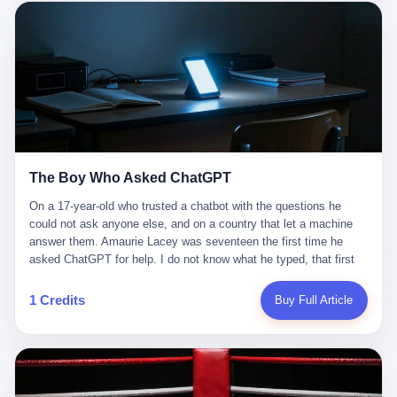
这是产品问题，是发行问题，是时机问题。但更深的真相藏在《新
月同行》停更公告的那段自白里—— "从项目立项到正式公测，我
们经历了版号寒冬，也目睹了游戏市场的热烈，随之而来的还有二
次元游戏品类的剧变，整体运营成本的高企。我们也深知自己的不
足，但始终全力以赴，努力地设计制作每一个版本。但遗憾最终未
能达到理想成绩。"
The Boy Who Asked ChatGPT
On a 17-year-old who trusted a chatbot with the questions he
could not ask anyone else, and on a country that let a machine
answer them. Amaurie Lacey was seventeen the first time he
asked ChatGPT for help. I do not know what he typed, that first
night. I do not know whether the cursor blinked, the way cursors
do, while he decided whether to press enter. I do not know
1 Credits
Buy Full Article
whether he wrote out his full question, deleted it, wrote it again. I
do not know whether his hand was shaking, the way hands
shake, when you are seventeen and you have decided, finally, to
ask for help, and the only thing between you and the help is a text
box on a website. I do know that he pressed enter. I do know that