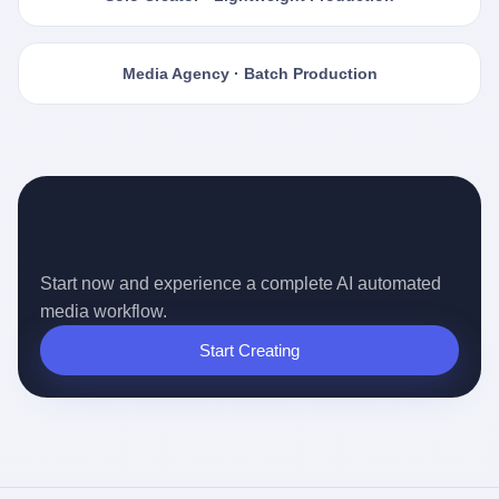
Media Agency · Batch Production
Ready for the Auto-pilot Content
Era?
Start now and experience a complete AI automated
media workflow.
Start Creating