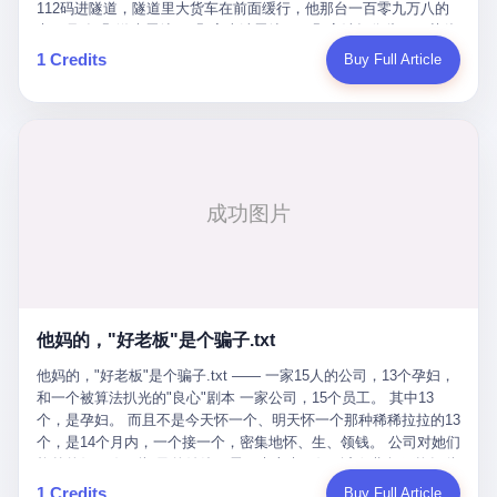
Popó. Wanderlei did not, in the first three rounds, look like a man
112码进隧道，隧道里大货车在前面缓行，他那台一百零九万八的
who had spent six months training to make boxing history.
车，号称3颗激光雷达、5颗毫米波雷达、12颗高清摄像头、双英伟
Wanderlei, in the first three rounds, looked like a 49-year-old man
达Drive Orin芯片、算力508TOPS的配置，结果识别不出来前面有
1 Credits
Buy Full Article
with a documented brain injury who was swinging hard at a 50-
车。直接钻到大货车屁股下面去了，车报废，他腰椎骨折，乘客全
year-old former champion who knew, in fact, how to box. In the
身20多处骨折，ICU里抢救了十几天。 但我说他运气好也行。 因为
fourth round, Wanderlei did what Wanderlei has, in fact,
他就是那个唯一敢站出来的车主。 2023年4月，他盲订了一台仰望
sometimes done in his career, which is to headbutt. Wanderlei
U8豪华版。 那时候仰望连实车都没出来，他就凭一张官方发布的
headbutted Popó, in the language of the referee, "repeatedly."
照片下单了。两年多时间，陪着这个品牌从上市走到现在，109.8
Wanderlei headbutted Popó along the ropes, in the corner, in a
万真金白银砸进去。 这种人，我们叫"品牌精神股东"。 然后呢？ 5
way that, by the rules of boxing, in any boxing match, in any
月6日出事后，这位"精神股东"做了一件正常人都会做的事——他要
country, in any era, is, in fact, a foul. Wanderlei, in the language
调取自己车辆的EDR数据、智驾系统运行日志、传感器数据、CAN
of the referee, was, in the fourth round, "disqualified." The
总线数据、车载行车记录仪原始视频。 他要搞清楚的，不是去找谁
disqualification was, in the language of the rules, the correct call.
麻烦，是"我作为车主，我的知情权在哪里"。 结果呢？ 仰望的官方
The disqualification was, in the language of the rules, what the
回复是：要调取你自己的车数据？请走法律程序。 我没看错。 你
referee was, in fact, supposed to do. The disqualification was, in
花109.8万买的车。你出了事故腰椎骨折。你想看看你自己的车在
the language of the rules, the end of the fight. The disqualification
他妈的，"好老板"是个骗子.txt
你出事的时候到底发生了什么。 仰望说：上法院告我们去。 我
was, in the language of the rules, the moment when the boxers,
擦。 这是什么道理？这是哪门子的规矩？ 你的车。你出事故。你
他妈的，"好老板"是个骗子.txt —— 一家15人的公司，13个孕妇，
and their corners, and the audience, were all, in fact, supposed to
要看数据。 结果人家告诉你："对不起，请起诉我们。" 我想问仰望
和一个被算法扒光的"良心"剧本 一家公司，15个员工。 其中13
leave the ring. None of the above happened. In the seconds after
一句： 你们卖出去的车，数据到底是车主的，还是你们的？ 如果
个，是孕妇。 而且不是今天怀一个、明天怀一个那种稀稀拉拉的13
the disqualification, a brawl broke out between the two corners. In
数据是你们的——那凭什么你们来"判定"这次事故"系统工作正常、
个，是14个月内，一个接一个，密集地怀、生、领钱。 公司对她们
the language of the people who were, in fact, in the ring, the brawl
车辆无任何问题"？ 你们自己当运动员又当裁判，最后告诉车
格外的好。 好到怀孕的姑娘不需要来上班，好到产假期间工资还往
was started by Fabricio Werdum, who is, in fact, a former UFC
主："你没责任，但你也没权利。" 这不是兜底，这叫"让车主兜
上涨——从4000块，涨到1万8。 这要是在小红书上，这老板得被
heavyweight champion and who is, in fact, Wanderlei's
1 Credits
Buy Full Article
底"。 车主自己兜自己的底。 这就牛逼了。 2 更牛逼的是5月28日