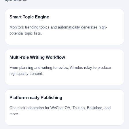
是说，平均下来，这座川西南小城的每一个常住人口在5年里都给
拉远。 Nintendo GameCube，2001 年 9 月 14 日在日本首发，是
来。 贰 我们把时间往回拨。 从 Kjell 那个完美的"时光胶囊"里出
12345打了一通以上的电话。 这340余万件里，有多少是真的需要
任天堂的第四代家用游戏机。开发代号"Dolphin"（海豚），首发价
来，我们去一趟景德镇。 约 1750 年前后，乾隆十五年。 景德镇御
政府介入解决的实际问题？ 乐山市心连心服务中心相关工作人员对
199 美元。在它之前是 N64，在它之后是 Wii。 这一代主机同时代
窑厂外围，散落着几百家民窑作坊。这座城市当时号称"瓷都"，但
Smart Topic Engine
红星新闻的回答很克制： "该热线5年累计受理群众诉求340余万
的对手，是索尼的 PS2 和微软的初代 Xbox。GameCube 在那场
真实身份是 世界第一座被单一手工业撑起来的百万人口城市。 这
件，帮老百姓解决了不少难题，但也确实存在部分'看似'不合理的诉
主机大战里输得干净——PS2 一亿五千万台的生命周期销量至今是
其中有位烧窑师傅，我们不知道他姓什么，我们就叫他老陈吧。 老
Monitors trending topics and automatically generates high-
求。"
行业天花板，初代 Xbox 死了，GameCube 卖了 2174 万台。 也就
陈大约 40 出头，从十几岁开始跟师傅学做瓷器，徒弟都带了七八
potential topic lists.
是说，2001 年到 2007 年停产这 6 年里，全世界大概有 2174 万个
个了。他的窑口专门烧外销青花瓷——不是进贡给乾隆爷的"官窑
家庭，把一台 GameCube 抱回了家。 买家大概率是 2001 年那批
器"，是景德镇专门为欧美洋行开炉子烧的"洋器"。 所谓"洋器"，是
抱着 GameCube 回家的小孩的父母。那年 GameCube 美国首发当
按欧洲人审美和习惯画的图样。盘心画缠枝莲，碗外壁画葡萄藤，
天，Target 门口排起长队，队伍里 90% 是 10 到 18 岁的男孩。 一
器型按欧式餐桌的汤盆、咖啡杯、果盘来定。景德镇的师傅们能把
Multi-role Writing Workflow
个 2001 年的美国中产家庭，给孩子买一台 199 美元的
一件青花瓷上的"中国故事"和"欧洲订制"无缝焊接到一起。 老陈这
GameCube，意味着什么？ 意味着那个家庭年收入在 5 万到 8 万
一辈子，没见过一个欧洲人。 他只在烧窑的时候，瞄一眼洋行送来
From planning and writing to review, AI roles relay to produce
美元之间（2001 年美国家庭收入中位数约 4.2 万美元），意味着
的图样：欧式的郁金香、欧式的卷草、欧式的家族纹章（后来一些
high-quality content.
父母愿意从可支配收入里挤出一台游戏机给孩子当圣诞礼物，意味
大客户会把自家的徽章烧到瓷上）。 他烧出的一窑瓷，被洋行的广
着这个家庭对未来是乐观的——2001 年，互联网泡沫刚破，但
东十三行商人收走，装上从欧洲来的商船，先走南海到马六甲，再
9/11 还没发生，布什政府的减税政策正在向中产倾斜，GameCube
走印度洋过好望角，沿着非洲西海岸北上到北海。 一只老陈做的青
是一台关于"明天会更好"的家用电器。 也就是说，这台 GameCube
花瓷碗，从景德镇到他这辈子都不会去的挪威，路上要走 18 个
Platform-ready Publishing
是在美国历史上最乐观的几年之一被买回家的。 然后，时代变了。
月。 老陈的工钱是多少？ 据《清高宗实录》和《皇朝经世文编》
叁 2001 年买 GameCube 的那个孩子，今年 25 到 33 岁。 他经历
的零星记载，乾隆朝景德镇中等技术水平的窑工，月入约 1.2-1.8
One-click adaptation for WeChat OA, Toutiao, Baijiahao, and
了 2008 年金融危机。他看着父母失业、房子被银行收走、401(k)
两白银。一个熟练的画青花的师傅月入可达 2.5-3 两。 而当时欧洲
more.
退休账户缩水 40%。他大学毕业后找到的第一份工作工资，可能比
一个熟练钟表匠的月入大约是 2-3 银元（折合约 0.5-0.8 两白
2001 年他爸的工作工资还低。 2010 年代，他看着 99% 运动占领
银）。 老陈一个月赚的钱，是挪威钟表匠 Kjell 他 270 年前的同
华尔街，占领运动的诉求里第一条是"我们是被遗忘的 99%"，第二