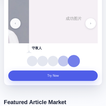
守夜人
Try Now
Featured Article Market