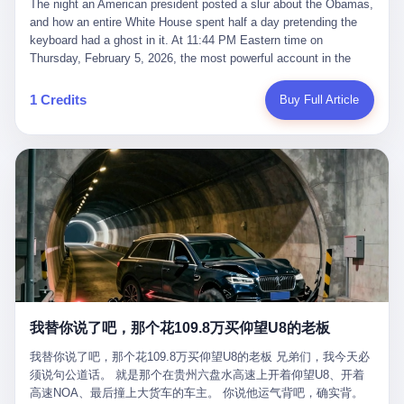
language of the court filings, "still alive, but no longer the people
The night an American president posted a slur about the Obamas, and how an entire White House spent half a day pretending the keyboard had a ghost in it. At 11:44 PM Eastern time on Thursday, February 5, 2026, the most powerful account in the world did what it has done almost every night for a year. It posted. Donald Trump’s Truth Social account, which is, as the United States would later learn, an account whose contents the President of the United States does not always see, dropped a 62-second video into the dark of the American internet. The clip, posted with no caption, was the kind of slow-burn montage that has become a trademark of the late-night Trump feed: ominous music, captions in white block capitals, a long grievance about voting machines in 2020, and at the very end — second 59, right before the cut to black — a two-second image of Barack Obama and Michelle Obama, their faces pasted onto the bodies of two animated apes, dancing in a jungle to the tune of "The Lion Sleeps Tonight." It would stay up for twelve hours. In those twelve hours, the President of the United States, his press secretary, his closest Republican allies on Capitol Hill, and a small army of anonymous White House staffers would perform one of the strangest pieces of political theater in modern American memory: a choreographed denial that the President had posted the video, followed by a long, strange, and ultimately failed attempt to convince the country that a 79-year-old man who has bragged for a decade about personally typing his own posts had somehow lost control of his own thumbs for two seconds of a one-minute clip. The name of the man who allegedly posted it: nobody. He has never been identified. He will probably never be identified. He does not, as far as anyone in the press corps has been able to determine, actually exist as a discrete human being with a name and a job title and a face. He is a member of the White House staff, an unnamed "staffer," an "intern" in some tellings, an "erroneous post" in others, a grammatical fiction designed to do one job and one job only: to keep the President of the United States from being the President who posted a slur about the first Black president and first lady in the history of the country. By midday on Friday, the video was gone. By Monday, the staffer had been quietly absorbed into the great Washington tradition of the unperson. By the end of February, when Barack Obama finally broke his silence on the affair, the question of who had actually pressed the button had become a kind of national ghost story — known, not believed, repeated, and forgotten. This is the story of those twelve hours. I. It is worth saying, before anything else, what was actually in the video. Because the conversations that followed spent a lot of time talking about everything except the video itself. The clip opened with a black screen and a low, throbbing music cue — the kind of sound design a horror movie uses before the first body drops. White text appeared: claims about voting machines in Detroit, Philadelphia, Atlanta, Maricopa County. The cadence was familiar to anyone who has spent ten minutes on Truth Social: each line, a new accusation, each accusation, a re-run of the false theory that the 2020 election was stolen. The video was narrated by a man’s voice — calm, urgent, almost documentary-style — and decorated with arrows, circles, and red-highlighted boxes around county-level vote totals that, like all such videos, were not actually proof of anything. For fifty-eight seconds, the video was ordinary MAGA-kit fare: polished, well-edited, deeply dishonest, and completely unremarkable by the standards of a feed that has been running this exact genre of content for five years. Then, at second fifty-nine, the music changed. "The Lion Sleeps Tonight" came on — a 1961 novelty tune whose tune most Americans of a certain age have not been able to get out of their head since it was used to advertise a 1994 animated film about a lion cub, his father, and the talking animals of the African savanna. The image cut to a jungle set. Animated apes swung through trees. Two of the apes, larger than the rest, were holding hands and grinning. Their faces had been replaced, with the slightly soft edges of cheap AI generation, by the faces of the 44th President of the United States and his wife. The clip was two seconds long. The video ended. The post went live. In the days that followed, the White House would say, repeatedly, that the video was an "internet meme" in which the President of the United States was depicted as "the King of the Jungle" and Democrats were depicted as "characters from The Lion King." Press Secretary Karoline Leavitt, in a text statement to reporters that morning, urged the press to "stop the fake outrage and report on something today that actually matters to the American public." It is true that, in the longer cut of the meme, Joe Biden appears as a primate eating a banana, that Gavin Newsom appears as a hyena, that Hakeem Jeffries appears as a meerkat, and that Trump himself appears as a lion, the king, the title character, the top of the food chain. Maga commentators, including Laura Loomer, would later circulate the full two-and-a-half minute cut to "prove" that the video was a harmless, bipartisan parody. The full video does indeed show several Democrats rendered as animals. It also shows the 44th President of the United States, the first Black man to hold the office, as a chimpanzee. To pretend that this is the same as depicting Gavin Newsom as a hyena is, of course, the entire point. II. The meme itself has a history, and the history is worth tracing, because everything in this story is older than the people in it. The "King of the Jungle" video, according to the small cadre of conservative influencers who originated it, was first posted in October 2025 on the X account of a creator who goes by the name Xerias. Xerias is part of a loose network of young right-wing meme makers who have, over the last three years, become a kind of unofficial animation studio for the post-Trump conservative movement. The aesthetic is consistent across the genre: AI-generated faces, deepfakes, polished editing, photorealistic backgrounds, a steady stream of clips in which Democratic politicians are recast as villains, monsters, animals, or lesser beings. They are produced quickly, distributed widely, and consumed by a base that has, by now, been trained to recognize them as in-group signals rather than political arguments. The "King of the Jungle" clip was, in its original form, a fairly routine example of the genre. Trump was the lion. Biden, Obama, Harris, Jeffries, Ocasio-Cortez were animals. The video went moderately viral among the right-wing accounts in October, the way these things do, and then it was absorbed into the larger content cycle, the way a stone is absorbed into a river. Until, in early February 2026, someone — no one has said who — clipped the last two seconds of the original meme, the part with the Obamas as apes, tacked it onto the end of a 60-second video about 2020 election fraud, and put the whole thing onto the President's account at 11:44 PM on a Thursday night. In a sane world, this would be the end of the story. The President of the United States, on his own account, in his own voice, posted a video depicting the first Black president as a chimpanzee. The President should apologize, the post should be deleted, the country should have a serious conversation about the line between political speech and racial incitement in the age of AI. What actually happened is more instructive. III. The first 12 hours, broken down by the minute: 11:44 PM, Thursday, February 5 — The video goes live on Truth Social. There is no caption. There is no comment from the White House. The post sits there, ticking, in the dark. 7:00 AM, Friday, February 6 — The first mainstream reporters begin to notice. By mid-morning, the image is being passed around X, the platform that Trump was once banned from and now treats as his personal cross-promotion engine. The number of accounts viewing the post climbs into the millions. The phrase "the Obamas as apes" begins to trend. 9:00 AM, Friday — South Carolina Senator Tim Scott, the only Black Republican in the United States Senate, posts on X. "Praying it was fake because it's the most racist thing I've seen out of this White House. The President should remove it." Tim Scott is, by his own account and by the design of his political career, the most loyal Black Republican in America. He campaigned for Trump in 2024. He defended Trump after Charlottesville in 2017. He has spent a decade positioning himself as the reasonable Black face of a party that has, at every other level, refused to apologize for the president's most inflammatory statements. If Tim Scott is calling it racist, the situation is, by the standards of the modern Republican Party, beyond saving. 10:00 AM, Friday — Senator Roger Wicker, Republican of Mississippi, breaks ranks. "This is totally unacceptable. The president should take it down and apologize." Senator Susan Collins of Maine concurs: "This was appalling." Senator Pete Ricketts of Nebraska goes on X to say: "Even if this was a Lion King meme, a reasonable person sees the racist context to this. The White House should do what anyone does when they make a mistake: remove this and apologise." Mike Lawler, a House Republican from New York who is in a tough re-election fight, calls the post "wrong and incredibly offensive." 11:00 AM, Friday — The NAACP weighs in: "Trump posting this video — especially during Black History Month — is a stark reminder of how Trump and his followers truly view people. And we'll remember that in November." The Congressional Black Caucus, the House Democratic leadership, every viable liberal nonprofit with a press office — all of them, in coordinated waves, denounce the post. 12:00 PM, Friday — Noon arrives. The post i
suffered traumatic brain injury (TBI) and am noticing symptoms
they were before." I want to say, here, the name of the company
common with TBI and CTE including depression, mood swings,
that, in the language of the lawsuit, counseled a seventeen-year-
and irritability." Wanderlei, in the language of his own doctors,
old on the most effective way to tie a noose, and on how long he
was, in 2025, a man who had already had, by his own count, "four
would be able to live without breathing. The company is OpenAI.
surgeries on my nose, 1 on my face, 2 on my left knee, 1 on my
The company is, in the year of our lord 2026, the most valuable
1 Credits
Buy Full Article
right knee and 1 on my elbow." Wanderlei, in the language of the
private company in the world. The company is, in the year of our
press release, was "training hard" for the fight. Wanderlei, in the
lord 2026, the company that released ChatGPT to, in the words of
language of his own interviews, was "excited to be back."
its own CEO, "the world." The company is, in the year of our lord
Wanderlei, in the language of his own social media, was "going to
2026, the company whose CEO, Sam Altman, is, in the year of
make Popó kiss the canvas." Wanderlei, in the language of the
our lord 2026, the most powerful person in artificial intelligence,
documentary cameras that were following him for the lead-up,
and, in the language of the legal documents, the man who, in the
was, in fact, a 49-year-old man with a documented brain injury
language of the lawsuit, "intentionally decided to curtail safety
who had been promised $94,000, by a Brazilian beer company, to
testing and rush ChatGPT onto the market."
fight another 50-year-old man in a ring, for the entertainment of
the country, in what was, in fact, an exhibition match that nobody
was, in fact, requiring him to take. Wanderlei, in the language of
the men who put him in the ring, was "the biggest debut in boxing
history." 叁 The fight, when it happened, was, in the end, a four-
我替你说了吧，那个花109.8万买仰望U8的老板
round disaster. Wanderlei, in the first three rounds, did the kind of
thing Wanderlei has always done, which is to swing hard and try
我替你说了吧，那个花109.8万买仰望U8的老板 兄弟们，我今天必
to make the other man quit. Wanderlei did not, in the first three
须说句公道话。 就是那个在贵州六盘水高速上开着仰望U8、开着
rounds, succeed. Wanderlei did not, in the first three rounds, hurt
高速NOA、最后撞上大货车的车主。 你说他运气背吧，确实背。