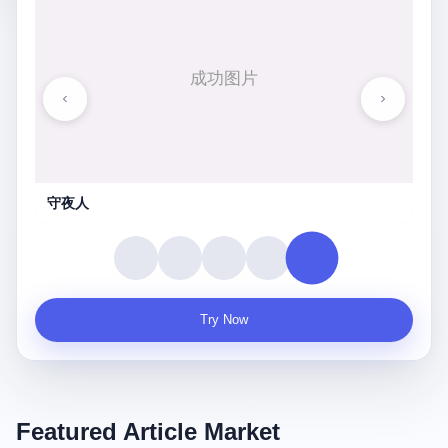
守夜人
Try Now
Featured Article Market