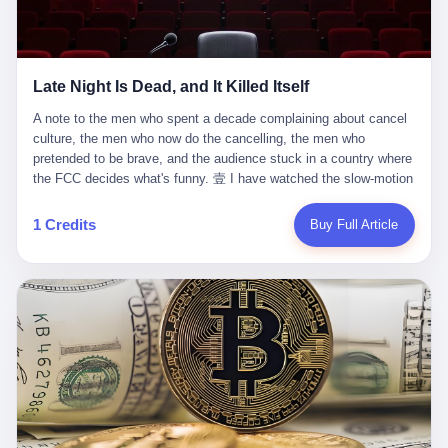
trying to put PRIDE out of business. I have watched him, in the
fact, give. I think about his parents, who, on a day I do not know
UFC, lose to a series of younger, faster men. I have watched him,
the date of, in a place I do not know the address of, received the
in Bellator, lose to the same Quinton Jackson he had, ten years
kind of news that no parent is, in fact, prepared to receive. I think
earlier, beaten three times. I have watched him, in 2018, take one
about the room in which the news was received. I think about the
Late Night Is Dead, and It Killed Itself
more beating from Rampage Jackson, this time, in the second
chair the parent was sitting in. I think about the way the parent's
round, by knockout, in what was, in the end, the last fight of his
hands, in the moment of the news, must have gone, involuntarily,
A note to the men who spent a decade complaining about cancel culture, the men who now do the cancelling, the men who pretended to be brave, and the audience stuck in a country where the FCC decides what's funny. 壹 I have watched the slow-motion suicide of American late-night television for a long time. I have watched the writers become lazier. I have watched the hosts become more comfortable. I have watched the jokes become safer. I have watched the monologue become, year by year, less about the news and more about the host's own wounded feelings. I have watched the audience, the loyal, late-night, insomniac audience that was, for half a century, the backbone of American political comedy, shrink into a YouTube comment section. I have, in other words, watched late night die the way you watch a long-married couple die: slowly, then all at once, in front of a country that did not, in any meaningful sense, care. On September 17, 2025, the death became official. ABC pulled Jimmy Kimmel Live! off the air. The reason, by the network's own statement, was that Kimmel had, in his Monday night monologue, said some things the network, after conferring with its parent company, its broadcast affiliates, its regulator, and presumably its lawyers, did not want associated with the Disney brand. The exact things Kimmel had said, by the time of the pulling, had been viewed, by the metrics of a TikTok-addled public, more than 100 million times. The exact things Kimmel had said were, depending on who you ask, either an unforgivable insult to the memory of a murdered 31-year-old father of two, or a pretty standard late-night monologue, in the tradition of every late-night monologue that has ever existed, which is to say: a series of jokes that some people will find too mean. The exact things Kimmel had said were, in fact, almost entirely about Donald Trump. About a quote in which Trump said he was taking the death of Charlie Kirk "very good." About a video in which Trump was, on the day of the shooting, working with architects on a $200 million ballroom in the White House. About a clip from Fox & Friends in which Trump said Kirk would want "revenge at the voter ballot box" before adding, in a second clip, that California "doesn't have ballot boxes," to which Kimmel, in the monologue, said, "Oh well, in that case begin the purge." About FBI director Kash Patel, who had, in the hours after the shooting, prematurely announced on social media that a "subject" had been arrested, only to release that person. About Marjorie Taylor Greene, who had, in the days after the shooting, written that she wanted "a peaceful national divorce." The exact things Kimmel had said, in other words, were a 12-minute late-night monologue in the classic style. They were, in tone, in cadence, in the choice of target, indistinguishable from a thousand monologues that have aired on American television since 1953, when Steve Allen, on the Tonight Show, made the first joke that offended a politician. They were, by any reasonable historical standard, unremarkable. They were, by the standards of the modern American right, an act of war. 贰 Let us speak, for a moment, about the men who killed late night. They are, in alphabetical order, mostly cowards. There is, first, Brendan Carr, the chairman of the Federal Communications Commission. Carr is, by training, a lawyer. By temperament, a true believer. By the standards of his job, a disaster. Carr's job, the only job the Constitution gives him, is to make sure that the airwaves, which are public property, are operated, by the private companies that license them, in the public interest. Carr has, in the last 12 months, decided that the public interest is, primarily, the interest of the sitting president. Carr has, in the last 12 months, threatened the broadcast licenses of ABC, of NBC, of CBS, of every local station in America that airs content the FCC does not like. Carr has done this in the name of "news distortion," a category of FCC enforcement that has not been seriously used in 30 years. Carr has done this on a podcast, with the swagger of a man who knows that the courts will not, in the end, stop him. Carr has, in this case, called Kimmel's monologue "the sickest conduct possible," and demanded an apology that the monologue's author was never going to give. Carr's position, as stated in a Senate hearing, is that the Supreme Court has "expressly said there is no First Amendment right to an FCC license." This is, in the strict legal sense, true. It is also, in the moral sense, the position of a man who has decided that the right to free speech in America is, in the end, a permission slip that the federal government is allowed to revoke from anyone who, in the language of the FCC's enforcers, has made the President feel bad. There is, second, Nexstar Media Group. Nexstar is the largest owner of television stations in the United States. Nexstar is, in the language of the trade press, currently seeking FCC approval for a $6.2 billion merger with Tegna. Nexstar is, in the language of the actual world, in no position to offend the chairman of the FCC. Nexstar, hours after Carr threatened the network's affiliates, announced that it would not air Jimmy Kimmel Live! "for the foreseeable future." Nexstar called Kimmel's monologue "offensive and insensitive at a critical time in our national political discourse." Nexstar's decision was, in the language of the corporate press release, made independently. Nexstar's decision was, in the language of the actual world, the most expensive thing Nexstar ever did for free. There is, third, ABC. ABC, in the year of our lord 2025, is owned by The Walt Disney Company. Disney is, in the language of the trade press, a $200 billion media conglomerate. Disney is, in the language of the actual world, a company that has spent the last two years settling lawsuits with the current administration rather than fighting them. Disney settled a defamation suit with Trump in December 2024 for $15 million and a public apology. Disney's ABC News, in the months since, has been, by the standards of the trade press, "walking on eggshells." Disney is, in the language of the actual world, in no position to defend a late-night host who has made the chairman of the FCC angry. And so ABC pulled the show. ABC, in the language of the official statement, will "pre-empt" Kimmel "indefinitely." ABC, in the language of the actual world, has decided that the cost of defending a 12-minute monologue is higher than the cost of firing the man who delivered it. There is, fourth, Jimmy Kimmel. Kimmel is, in the language of the trade press, a comedian with a 22-year run on a major broadcast network. Kimmel is, in the language of the actual world, a man who has spent those 22 years making the kind of jokes that the kind of people who watch late night expect late-night hosts to make. Kimmel did not, in the Monday night monologue, do anything that, in 2005 or 2010 or 2015, would have been considered remarkable. Kimmel did not, in the Monday night monologue, swear. Kimmel did not, in the Monday night monologue, mention Charlie Kirk's family. Kimmel did not, in the Monday night monologue, do anything that was not, by the standards of his own show, in the long tradition of his own show, exactly the kind of thing that his own show has been doing since 2003. Kimmel did, however, do the one thing that late-night hosts in 2025 are not, in fact, allowed to do. He made the show about the country instead of about himself. And for that, he was, in the end, fired. 叁 Let us, for a moment, take seriously the position of the men who killed Kimmel. Their position, which is also the position of the FCC, the position of Nexstar, the position of ABC, the position of every network that has, in the last 12 months, bent the knee to the current administration, is that Kimmel's monologue was, in the specific context of Charlie Kirk's murder, beyond the pale. Their position is that the murder of a 31-year-old father of two on a college campus in Utah is, in fact, a context in which a 12-minute monologue about Trump's reaction to that murder should be, in fact, regulated by the federal government. Their position is, in other words, that the death of one man creates a no-joke zone around the death of one man. Their position is, in other words, that the murder of a public figure creates, in the public square, a kind of mourning period in which the FCC can, with the consent of the networks, decide which jokes are, in fact, allowed. This is, by the standards of any functioning democracy, a monstrous position. The position is monstrous because it would, if applied consistently, have ended American political comedy in 1963. The position is monstrous because it would, if applied consistently, have ended the New Yorker's "Talk of the Town" in 1968. The position is monstrous because it would, if applied consistently, have required every late-night host in America, after the murder of John Lennon, after the murder of MLK, after 9/11, after the murder of any politician, to shut up, sit down, and wait for permission from the FCC to talk about it. Their position is, in other words, the position of people who have decided that the assassination of a public figure ends the First Amendment for everyone who did not assassinate him. This is, in fact, the position of the men who killed Kimmel. And these men are, in the language of the late-night host who used to have a job, the people who "don't get to determine what is the public interest." These men are, in the language of the actual world, the men who decided to use the death of a 31-year-old man to fire a 57-year-old comedian. 肆 Now, the men who killed Kimmel will tell you — and they have been telling you, in every interview, in every op-ed, in every carefully worded internal memo — that this is, in fact, what the left has been doing for years. They will tell you that the late-night hosts have, for years, gotten awa
life. I have, in other words, watched Wanderlei Silva's career the
to the parent's mouth. I think about the silence that follows news
way you watch a long marriage — the early years of extraordinary
like this, the silence that no one in the room can, in the first
promise, the middle years of stubborn persistence, the late years
minutes, in fact, break. I think about the seventeen-year-old's
of accumulated damage. I have, in the last 27 years, watched
bedroom, the way the bedroom must have been preserved, the
Wanderlei Silva go from being the most feared middleweight on
way the bedroom of a dead teenager is, in fact, preserved, the
1 Credits
Buy Full Article
the planet to being a 49-year-old man with documented traumatic
way every object in the bedroom is, in fact, a relic, the way the
brain injury who, on a Saturday night in September 2025, was
posters on the wall are, in fact, a museum, the way the bed is, in
knocked out cold at an exhibition boxing event in São Paulo, in a
fact, a shrine. I think about the seventeen-year-old's phone, the
brawl that started after he was disqualified for repeatedly
way the phone must have been, for a long time, charged and
headbutting his 50-year-old opponent, and that was caught, in its
uncharged, the way no one in the family can bring themselves to,
entirety, on camera, for the entertainment of a country that, in
in fact, turn the phone off, the way the phone, every time it lights
2025, no longer needs the consent of the people whose lives it
up, is, in fact, a small, terrible resurrection. Amaurie Lacey is, in
watches to find that entertainment entertaining. This is, in the
the language of the lawsuit, one of seven. There are six others.
end, what we did to Wanderlei Silva. 贰 The fight, in case you
There is, in California, a forty-eight-year-old in Ontario named Alan
missed it, was at Spaten Fight Night 2, an exhibition boxing event
Brooks, who used ChatGPT for two years as, in his own words, a
in São Paulo, Brazil, on September 27, 2025. The fight was
"resource tool." There is, in California, a sixteen-year-old named
supposed to be Wanderlei Silva versus Vitor Belfort, two PRIDE