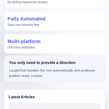
No writing experience needed
Fully Automated
Save your valuable time
Multi-platform
One-click distribution
You only need to provide a direction
LaughChat handles the rest automatically and produces
publish-ready content.
Latest Articles