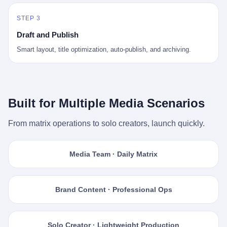
STEP 3
Draft and Publish
Smart layout, title optimization, auto-publish, and archiving.
Built for Multiple Media Scenarios
From matrix operations to solo creators, launch quickly.
Media Team · Daily Matrix
Brand Content · Professional Ops
Solo Creator · Lightweight Production