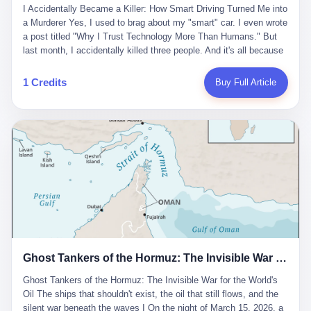
沉淀，要把个人经验转化为组织资产。 说得真好听。 翻译成大白
代。 听起来很高大上，对吧？ 但剥开这层光鲜的外衣，里面还是
I Accidentally Became a Killer: How Smart Driving Turned Me into
And the glass substrate — the thin, flawless sheet on which all
话就是：你走了不要紧，把脑子留下。 你苦学十年积累的专业能
唐庆南十年前的老把戏。 想要成为无界公司的“企业会员”，你得先
a Murderer Yes, I used to brag about my "smart" car. I even wrote
liquid crystal displays are built — was a choke point controlled
力，你熬夜三个月踩过的坑，你跟客户喝酒喝到胃出血换来的信任
交钱。最低7000元，成为V4会员，可以获得一个小程序；交7万
a post titled "Why I Trust Technology More Than Humans." But
entirely by foreigners. "We are going to be China's Corning," he
关系—— 现在，公司要你把这些全部吐出来，打包成一个Skill，上
元，成为V6会员，可以获得一个独立APP。技术服务费无封顶，交
last month, I accidentally killed three people. And it's all because
told his team, slamming his hand on the conference table. By
传到服务器。 然后呢？ 然后你就可以滚了。 4 我另一个朋友在钉
得越多，级别越高。
of that damn "smart driving" system. 1 Let me tell you what
2004, Dongxu had become China's largest CRT equipment
钉工作。 最近他们公司严抓考勤，要求早上9点到岗开早会，晚上
happened. It was 2 AM on a holiday weekend. I was driving home
manufacturer, controlling over half the domestic market. In 2008,
1 Credits
Buy Full Article
要工作总结，午休时间缩短，上班禁止刷微信微博。 CEO凌晨十
after visiting my parents. My wife and daughter were sleeping in
with Li Qing leading the technical effort, they built China's first
二点巡查工位，发现没几个人，第二天开会发火：“为什么提前下
the backseat. I was tired. So tired. Then I remembered the
LCD glass substrate production line. The monopoly was broken.
班？” 朋友说，他们现在每天睡眠不超过5个小时。 我问：图啥？
salesman's words: "Our intelligent driving system is so advanced,
The industry celebrated. The government took notice. In 2010
他说：CEO说了，四五十人花四个月做AI硬件项目，他们应该每天
you can practically take your hands off the wheel. It's like having
came the masterstroke: Dongxu acquired a controlling stake in
睡觉不超过5个小时。
a professional driver 24/7." So I activated the IACC system. And I
the state-owned Baoshi Group, an old listed company. The former
took my hands off the wheel. For 40 whole seconds. 2 What I
technician had swallowed a state enterprise. Baoshi was renamed
didn't know was that there was a broken-down truck ahead. No
Dongxu Optoelectronics, and Li Zhaoting had his first public
warning lights. No reflectors. Just a massive black truck sitting in
listing. Three years later, he was elected to the National People's
the middle of the highway. And my "smart" car? It didn't see it.
Congress. His proposals in Beijing — on developing high-
The system failed to detect the obstacle. No brake. No warning.
generation glass substrate lines, on achieving "corner overtaking"
Just pure, silent death. I woke up in a hospital. My wife and
in flat-panel displays — aligned perfectly with Dongxu's business
daughter didn't. 3 And you know what the car company said? "Our
interests. Hebei Province allocated 1.5 billion yuan annually to
Ghost Tankers of the Hormuz: The Invisible War for the World's Oil
system is designed for 'driver assistance.' You should have kept
support high-tech enterprises. Dongxu received nearly 50 million
your hands on the wheel." Excuse me? You sold me this car with
in government subsidies at a critical moment.
Ghost Tankers of the Hormuz: The Invisible War for the World's
the promise that it could drive itself. You showed me videos of
Oil The ships that shouldn't exist, the oil that still flows, and the
people sleeping while the car drove. You told me it was "safer
silent war beneath the waves I On the night of March 15, 2026, a