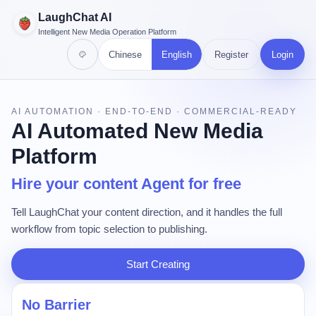
LaughChat AI
Intelligent New Media Operation Platform
Chinese
English
Register
Login
AI AUTOMATION · END-TO-END · COMMERCIAL-READY
AI Automated New Media
Platform
Hire your content Agent for free
Tell LaughChat your content direction, and it handles the full
workflow from topic selection to publishing.
Start Creating
No Barrier