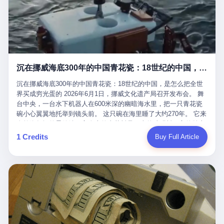
看，多么朴素，多么直接，老爸死了儿子接班，连"民主选举"四个
看似一个段子。 但工单那头，12345接线员只能憋着笑受理下来，
actual world, is the kind of promotion that, in 2025, has decided
字都懒得演了。 而这位新任伊朗最高领袖穆杰塔巴，根据阿拉格齐
按照程序派给峨眉山景区。 峨眉山景区很快回电，态度礼貌，解释
that the most important medical clearance for a 49-year-old man
亲口说——"深度参与国家治理，拥有完全的掌控力"。
得也耐心： ——我们这里的藏酋猴，是国家二级重点保护野生动
with documented brain injury to fight another 50-year-old man, in
物，目前主要在清音阁到雷洞坪一带活动。它们是野生的，猴群有
an exhibition boxing match, is the man's own word.
自有习性，有四季活动规律，有饮食习惯，希望游客爱护野生动
物、文明观猴。 至于游客口中的"猴子挠伤保险"，景区人员只能哭
沉在挪威海底300年的中国青花瓷：18世纪的中国，是怎么把全世界买成穷光蛋的
笑不得地再补一刀： ——这其实是一份人身意外伤害保险，由游客
自愿购买，涵盖的不只是被猴抓伤，而是游客在景区指定开放旅游
沉在挪威海底300年的中国青花瓷：18世纪的中国，是怎么把全世
区域内的意外死亡、意外残疾、意外伤害医疗保障。 事情到这里就
界买成穷光蛋的 2026年6月1日，挪威文化遗产局召开发布会。 舞
完了。景区解释了，游客挂电话了，工单办结，12345系统里又是
台中央，一台水下机器人在600米深的幽暗海水里，把一只青花瓷
一条"已回复"的绿色标记。 这大概是过去五年来，340余万件乐山
碗小心翼翼地托举到镜头前。 这只碗在海里睡了大约270年。 它来
心连心诉求工单里，最不值一提、又最值得拿来解剖的一条。 壹
自乾隆年间的景德镇，它身上的青花料是云南的珠明料，它的胎土
先说一组数据。 2019年7月1日，北京市委书记蔡奇去12345市民服
是安徽的瓷石，它身上的工匠手印，是某位我们连名字都不会知道
1 Credits
Buy Full Article
务热线调研，他对着500个接线席位说了一句话： "12345市民服务
的男人留下的。 这艘沉船被挪威人命名成"瓷器沉船"。 船里除了几
热线是民生大数据，各种诉求都有，党员干部要带着感情帮助解决
千件中国青花瓷，还有德式吊灯、英式玻璃高脚杯、纺织布料、谷
这些问题。" 这句话是有时代背景的。 北京12345的前身叫"市长电
物、装在木箱里的茶叶和中草药。 这是 18 世纪中叶，地球上最繁
话"，1987年开通的时候只有1条线路、3个接线员，到蔡奇那次去
忙的一次国际贸易，在北欧海域被海水按下暂停键的样子。 挪威人
的时候，已经扩到了500席，开通互联网和微博坐席。 但最关键
没见过这种阵仗。 文化历史基金会博物馆馆长尼娜·雷夫塞斯站在
的，是从这一年开始，北京把全市333个街道乡镇全部纳入到
那堆被缓缓打捞上来的青花瓷前说："如同封存极其完好的时光胶
12345"接诉即办"直派体系，从此打通了直达街乡镇的诉求直通
囊。" 我擦。 300年前中国制造在北欧的"影响力"，竟然还能压过斯
车。 效果是显著的——推行"接诉即办"以来，北京各区解决率从
堪的纳维亚的所有好东西一头。 这件"时光胶囊"里，装的是我们这
40.1%上升到53.8%，满意率从61.2%上升到72.9%。 到了2025年
个国家，最意气风发的那个年代。 壹 先讲一个发现这艘船的钟表