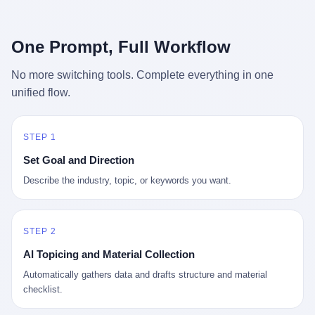
行，3 倍到 5 倍。 不是中国制造"便宜"。 是它值钱。 贵到欧洲贵
条是"学生贷款债务超过 1.5 万亿美元"。 他背着学生贷款，付不起
族抢着付白银来买。
首付，30 岁了还和父母住一起，或者和三个陌生人合租。 而他爸
呢？2001 年花 199 美元给他买 GameCube 的那个爸，2020 年前
One Prompt, Full Workflow
后退休了。退休账户里的钱只够他再活 15 年。他开始怀疑：2008
年股市崩盘的时候自己都没跑赢通胀；2010 年代利率接近 0，自己
No more switching tools. Complete everything in one
存钱存了个寂寞；2020 年新冠一来，401(k) 又跌了一轮。 这个
unified flow.
爸，从 2008 年开始，可能就养成了一个习惯—— 在银行账户之
外，藏一点现金。 一点点。不是巨款，是那种"银行再出问题，我
至少还有 X 个月生活费"的安全感。 美国人藏现金的隐秘传统，可
以追溯到 1929 年大萧条。 1933 年罗斯福上台后推出 6102 号行政
STEP 1
命令，美国人私藏黄金被定为犯罪（违反者罚款 1 万美元或判 10
Set Goal and Direction
年监禁），直到 1974 年福特总统签字才废除。这 41 年里，一代
美国人的理财信条被改写：不要把鸡蛋放在一个篮子里，更不要放
Describe the industry, topic, or keywords you want.
在任何别人能打开的篮子里。
STEP 2
AI Topicing and Material Collection
Automatically gathers data and drafts structure and material
checklist.