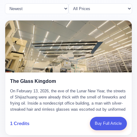
The Glass Kingdom
On February 13, 2026, the eve of the Lunar New Year, the streets
of Shijiazhuang were already thick with the smell of fireworks and
frying oil. Inside a nondescript office building, a man with silver-
streaked hair and rimless glasses was escorted out by uniformed
officers. He did not resist. He did not say much. He had been
expecting this day for a long time. Li Zhaoting, 61 years old, once
1 Credits
Buy Full Article
the richest man in Shijiazhuang with a fortune of 23.5 billion yuan,
founder of the Dongxu Group, controller of three listed companies,