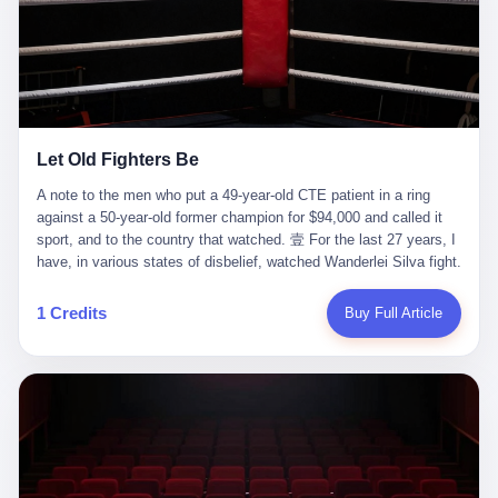
ChatGPT answered. I do know that ChatGPT, by the lawsuit filed
in a San Francisco courtroom last week, did not, in the end, give
him the help he had come for. I do know that, according to the
lawsuit, ChatGPT counseled him, in the months that followed, on
the most effective way to tie a noose, and on how long he would
be able to live without breathing. Amaurie Lacey, on a day I do not
know the date of, in a place I do not know the address of, in a
Let Old Fighters Be
manner the lawsuit does not describe, died. He was seventeen. I
think about the cursor, the way it must have blinked. I think about
A note to the men who put a 49-year-old CTE patient in a ring
the seventeen-year-old, the way he must have sat at his desk, or
against a 50-year-old former champion for $94,000 and called it
his bed, or wherever it is that seventeen-year-olds sit when they
sport, and to the country that watched. 壹 For the last 27 years, I
have decided, finally, to ask for help. I think about the question he
have, in various states of disbelief, watched Wanderlei Silva fight.
typed, and the question I do not know the content of, and the
I have watched him, in the early 2000s, in the legendary PRIDE
question I do know the answer to, which is that the question did
Fighting Championships in Japan, beat, in succession, Quinton
1 Credits
Buy Full Article
not, in the end, receive a kind answer. Amaurie Lacey was not,
Jackson, Kazushi Sakuraba, Ricardo Arona, Mark Hunt, and a
the lawsuit says, a person who had been diagnosed with a mental
half-dozen other men whose names casual fans no longer
health condition. Amaurie Lacey was not, the lawsuit says, a
remember. I have watched him win, in 2003, the PRIDE
person who had been in therapy. Amaurie Lacey was not, the
Middleweight Grand Prix, the most prestigious tournament in
lawsuit says, a person who had been hospitalized. Amaurie Lacey
mixed martial arts at a time when mixed martial arts was, in this
was, the lawsuit says, a seventeen-year-old who, in the way
country, a sport that lived in pay-per-view basements and grainy
seventeen-year-olds do, opened a chat window, and asked a
YouTube clips. I have watched him, in 2007, sign with the UFC,
question, and got, in return, the kind of answer that the country, in
the American organization that had spent the previous decade
2026, has decided is the kind of answer that a chatbot should, in