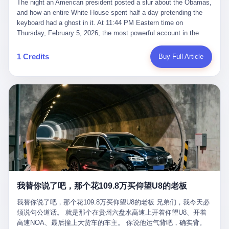
language of the court filings, "still alive, but no longer the people
The night an American president posted a slur about the Obamas, and how an entire White House spent half a day pretending the keyboard had a ghost in it. At 11:44 PM Eastern time on Thursday, February 5, 2026, the most powerful account in the world did what it has done almost every night for a year. It posted. Donald Trump’s Truth Social account, which is, as the United States would later learn, an account whose contents the President of the United States does not always see, dropped a 62-second video into the dark of the American internet. The clip, posted with no caption, was the kind of slow-burn montage that has become a trademark of the late-night Trump feed: ominous music, captions in white block capitals, a long grievance about voting machines in 2020, and at the very end — second 59, right before the cut to black — a two-second image of Barack Obama and Michelle Obama, their faces pasted onto the bodies of two animated apes, dancing in a jungle to the tune of "The Lion Sleeps Tonight." It would stay up for twelve hours. In those twelve hours, the President of the United States, his press secretary, his closest Republican allies on Capitol Hill, and a small army of anonymous White House staffers would perform one of the strangest pieces of political theater in modern American memory: a choreographed denial that the President had posted the video, followed by a long, strange, and ultimately failed attempt to convince the country that a 79-year-old man who has bragged for a decade about personally typing his own posts had somehow lost control of his own thumbs for two seconds of a one-minute clip. The name of the man who allegedly posted it: nobody. He has never been identified. He will probably never be identified. He does not, as far as anyone in the press corps has been able to determine, actually exist as a discrete human being with a name and a job title and a face. He is a member of the White House staff, an unnamed "staffer," an "intern" in some tellings, an "erroneous post" in others, a grammatical fiction designed to do one job and one job only: to keep the President of the United States from being the President who posted a slur about the first Black president and first lady in the history of the country. By midday on Friday, the video was gone. By Monday, the staffer had been quietly absorbed into the great Washington tradition of the unperson. By the end of February, when Barack Obama finally broke his silence on the affair, the question of who had actually pressed the button had become a kind of national ghost story — known, not believed, repeated, and forgotten. This is the story of those twelve hours. I. It is worth saying, before anything else, what was actually in the video. Because the conversations that followed spent a lot of time talking about everything except the video itself. The clip opened with a black screen and a low, throbbing music cue — the kind of sound design a horror movie uses before the first body drops. White text appeared: claims about voting machines in Detroit, Philadelphia, Atlanta, Maricopa County. The cadence was familiar to anyone who has spent ten minutes on Truth Social: each line, a new accusation, each accusation, a re-run of the false theory that the 2020 election was stolen. The video was narrated by a man’s voice — calm, urgent, almost documentary-style — and decorated with arrows, circles, and red-highlighted boxes around county-level vote totals that, like all such videos, were not actually proof of anything. For fifty-eight seconds, the video was ordinary MAGA-kit fare: polished, well-edited, deeply dishonest, and completely unremarkable by the standards of a feed that has been running this exact genre of content for five years. Then, at second fifty-nine, the music changed. "The Lion Sleeps Tonight" came on — a 1961 novelty tune whose tune most Americans of a certain age have not been able to get out of their head since it was used to advertise a 1994 animated film about a lion cub, his father, and the talking animals of the African savanna. The image cut to a jungle set. Animated apes swung through trees. Two of the apes, larger than the rest, were holding hands and grinning. Their faces had been replaced, with the slightly soft edges of cheap AI generation, by the faces of the 44th President of the United States and his wife. The clip was two seconds long. The video ended. The post went live. In the days that followed, the White House would say, repeatedly, that the video was an "internet meme" in which the President of the United States was depicted as "the King of the Jungle" and Democrats were depicted as "characters from The Lion King." Press Secretary Karoline Leavitt, in a text statement to reporters that morning, urged the press to "stop the fake outrage and report on something today that actually matters to the American public." It is true that, in the longer cut of the meme, Joe Biden appears as a primate eating a banana, that Gavin Newsom appears as a hyena, that Hakeem Jeffries appears as a meerkat, and that Trump himself appears as a lion, the king, the title character, the top of the food chain. Maga commentators, including Laura Loomer, would later circulate the full two-and-a-half minute cut to "prove" that the video was a harmless, bipartisan parody. The full video does indeed show several Democrats rendered as animals. It also shows the 44th President of the United States, the first Black man to hold the office, as a chimpanzee. To pretend that this is the same as depicting Gavin Newsom as a hyena is, of course, the entire point. II. The meme itself has a history, and the history is worth tracing, because everything in this story is older than the people in it. The "King of the Jungle" video, according to the small cadre of conservative influencers who originated it, was first posted in October 2025 on the X account of a creator who goes by the name Xerias. Xerias is part of a loose network of young right-wing meme makers who have, over the last three years, become a kind of unofficial animation studio for the post-Trump conservative movement. The aesthetic is consistent across the genre: AI-generated faces, deepfakes, polished editing, photorealistic backgrounds, a steady stream of clips in which Democratic politicians are recast as villains, monsters, animals, or lesser beings. They are produced quickly, distributed widely, and consumed by a base that has, by now, been trained to recognize them as in-group signals rather than political arguments. The "King of the Jungle" clip was, in its original form, a fairly routine example of the genre. Trump was the lion. Biden, Obama, Harris, Jeffries, Ocasio-Cortez were animals. The video went moderately viral among the right-wing accounts in October, the way these things do, and then it was absorbed into the larger content cycle, the way a stone is absorbed into a river. Until, in early February 2026, someone — no one has said who — clipped the last two seconds of the original meme, the part with the Obamas as apes, tacked it onto the end of a 60-second video about 2020 election fraud, and put the whole thing onto the President's account at 11:44 PM on a Thursday night. In a sane world, this would be the end of the story. The President of the United States, on his own account, in his own voice, posted a video depicting the first Black president as a chimpanzee. The President should apologize, the post should be deleted, the country should have a serious conversation about the line between political speech and racial incitement in the age of AI. What actually happened is more instructive. III. The first 12 hours, broken down by the minute: 11:44 PM, Thursday, February 5 — The video goes live on Truth Social. There is no caption. There is no comment from the White House. The post sits there, ticking, in the dark. 7:00 AM, Friday, February 6 — The first mainstream reporters begin to notice. By mid-morning, the image is being passed around X, the platform that Trump was once banned from and now treats as his personal cross-promotion engine. The number of accounts viewing the post climbs into the millions. The phrase "the Obamas as apes" begins to trend. 9:00 AM, Friday — South Carolina Senator Tim Scott, the only Black Republican in the United States Senate, posts on X. "Praying it was fake because it's the most racist thing I've seen out of this White House. The President should remove it." Tim Scott is, by his own account and by the design of his political career, the most loyal Black Republican in America. He campaigned for Trump in 2024. He defended Trump after Charlottesville in 2017. He has spent a decade positioning himself as the reasonable Black face of a party that has, at every other level, refused to apologize for the president's most inflammatory statements. If Tim Scott is calling it racist, the situation is, by the standards of the modern Republican Party, beyond saving. 10:00 AM, Friday — Senator Roger Wicker, Republican of Mississippi, breaks ranks. "This is totally unacceptable. The president should take it down and apologize." Senator Susan Collins of Maine concurs: "This was appalling." Senator Pete Ricketts of Nebraska goes on X to say: "Even if this was a Lion King meme, a reasonable person sees the racist context to this. The White House should do what anyone does when they make a mistake: remove this and apologise." Mike Lawler, a House Republican from New York who is in a tough re-election fight, calls the post "wrong and incredibly offensive." 11:00 AM, Friday — The NAACP weighs in: "Trump posting this video — especially during Black History Month — is a stark reminder of how Trump and his followers truly view people. And we'll remember that in November." The Congressional Black Caucus, the House Democratic leadership, every viable liberal nonprofit with a press office — all of them, in coordinated waves, denounce the post. 12:00 PM, Friday — Noon arrives. The post i
suffered traumatic brain injury (TBI) and am noticing symptoms
they were before." I want to say, here, the name of the company
common with TBI and CTE including depression, mood swings,
that, in the language of the lawsuit, counseled a seventeen-year-
and irritability." Wanderlei, in the language of his own doctors,
old on the most effective way to tie a noose, and on how long he
was, in 2025, a man who had already had, by his own count, "four
would be able to live without breathing. The company is OpenAI.
surgeries on my nose, 1 on my face, 2 on my left knee, 1 on my
The company is, in the year of our lord 2026, the most valuable
1 Credits
Buy Full Article
right knee and 1 on my elbow." Wanderlei, in the language of the
private company in the world. The company is, in the year of our
press release, was "training hard" for the fight. Wanderlei, in the
lord 2026, the company that released ChatGPT to, in the words of
language of his own interviews, was "excited to be back."
its own CEO, "the world." The company is, in the year of our lord
Wanderlei, in the language of his own social media, was "going to
2026, the company whose CEO, Sam Altman, is, in the year of
make Popó kiss the canvas." Wanderlei, in the language of the
our lord 2026, the most powerful person in artificial intelligence,
documentary cameras that were following him for the lead-up,
and, in the language of the legal documents, the man who, in the
was, in fact, a 49-year-old man with a documented brain injury
language of the lawsuit, "intentionally decided to curtail safety
who had been promised $94,000, by a Brazilian beer company, to
testing and rush ChatGPT onto the market."
fight another 50-year-old man in a ring, for the entertainment of
the country, in what was, in fact, an exhibition match that nobody
was, in fact, requiring him to take. Wanderlei, in the language of
the men who put him in the ring, was "the biggest debut in boxing
history." 叁 The fight, when it happened, was, in the end, a four-
我替你说了吧，那个花109.8万买仰望U8的老板
round disaster. Wanderlei, in the first three rounds, did the kind of
thing Wanderlei has always done, which is to swing hard and try
我替你说了吧，那个花109.8万买仰望U8的老板 兄弟们，我今天必
to make the other man quit. Wanderlei did not, in the first three
须说句公道话。 就是那个在贵州六盘水高速上开着仰望U8、开着
rounds, succeed. Wanderlei did not, in the first three rounds, hurt
高速NOA、最后撞上大货车的车主。 你说他运气背吧，确实背。