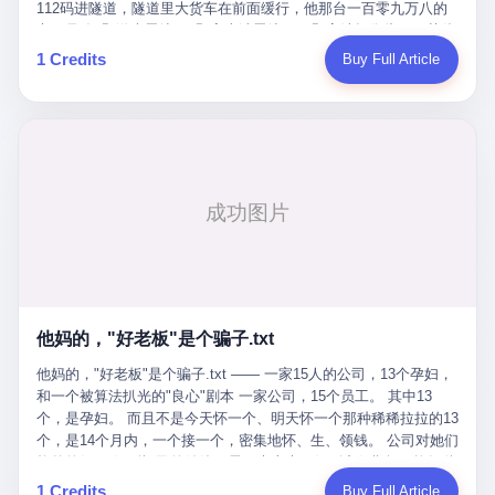
Popó. Wanderlei did not, in the first three rounds, look like a man
112码进隧道，隧道里大货车在前面缓行，他那台一百零九万八的
who had spent six months training to make boxing history.
车，号称3颗激光雷达、5颗毫米波雷达、12颗高清摄像头、双英伟
Wanderlei, in the first three rounds, looked like a 49-year-old man
达Drive Orin芯片、算力508TOPS的配置，结果识别不出来前面有
1 Credits
Buy Full Article
with a documented brain injury who was swinging hard at a 50-
车。直接钻到大货车屁股下面去了，车报废，他腰椎骨折，乘客全
year-old former champion who knew, in fact, how to box. In the
身20多处骨折，ICU里抢救了十几天。 但我说他运气好也行。 因为
fourth round, Wanderlei did what Wanderlei has, in fact,
他就是那个唯一敢站出来的车主。 2023年4月，他盲订了一台仰望
sometimes done in his career, which is to headbutt. Wanderlei
U8豪华版。 那时候仰望连实车都没出来，他就凭一张官方发布的
headbutted Popó, in the language of the referee, "repeatedly."
照片下单了。两年多时间，陪着这个品牌从上市走到现在，109.8
Wanderlei headbutted Popó along the ropes, in the corner, in a
万真金白银砸进去。 这种人，我们叫"品牌精神股东"。 然后呢？ 5
way that, by the rules of boxing, in any boxing match, in any
月6日出事后，这位"精神股东"做了一件正常人都会做的事——他要
country, in any era, is, in fact, a foul. Wanderlei, in the language
调取自己车辆的EDR数据、智驾系统运行日志、传感器数据、CAN
of the referee, was, in the fourth round, "disqualified." The
总线数据、车载行车记录仪原始视频。 他要搞清楚的，不是去找谁
disqualification was, in the language of the rules, the correct call.
麻烦，是"我作为车主，我的知情权在哪里"。 结果呢？ 仰望的官方
The disqualification was, in the language of the rules, what the
回复是：要调取你自己的车数据？请走法律程序。 我没看错。 你
referee was, in fact, supposed to do. The disqualification was, in
花109.8万买的车。你出了事故腰椎骨折。你想看看你自己的车在
the language of the rules, the end of the fight. The disqualification
他妈的，"好老板"是个骗子.txt
你出事的时候到底发生了什么。 仰望说：上法院告我们去。 我
was, in the language of the rules, the moment when the boxers,
擦。 这是什么道理？这是哪门子的规矩？ 你的车。你出事故。你
他妈的，"好老板"是个骗子.txt —— 一家15人的公司，13个孕妇，
and their corners, and the audience, were all, in fact, supposed to
要看数据。 结果人家告诉你："对不起，请起诉我们。" 我想问仰望
和一个被算法扒光的"良心"剧本 一家公司，15个员工。 其中13
leave the ring. None of the above happened. In the seconds after
一句： 你们卖出去的车，数据到底是车主的，还是你们的？ 如果
个，是孕妇。 而且不是今天怀一个、明天怀一个那种稀稀拉拉的13
the disqualification, a brawl broke out between the two corners. In
数据是你们的——那凭什么你们来"判定"这次事故"系统工作正常、
个，是14个月内，一个接一个，密集地怀、生、领钱。 公司对她们
the language of the people who were, in fact, in the ring, the brawl
车辆无任何问题"？ 你们自己当运动员又当裁判，最后告诉车
格外的好。 好到怀孕的姑娘不需要来上班，好到产假期间工资还往
was started by Fabricio Werdum, who is, in fact, a former UFC
主："你没责任，但你也没权利。" 这不是兜底，这叫"让车主兜
上涨——从4000块，涨到1万8。 这要是在小红书上，这老板得被
heavyweight champion and who is, in fact, Wanderlei's
1 Credits
Buy Full Article
底"。 车主自己兜自己的底。 这就牛逼了。 2 更牛逼的是5月28日