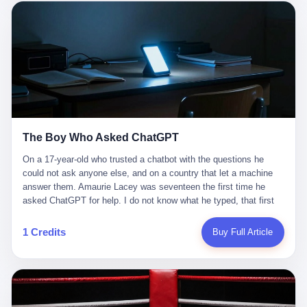
这是产品问题，是发行问题，是时机问题。但更深的真相藏在《新
月同行》停更公告的那段自白里—— "从项目立项到正式公测，我
们经历了版号寒冬，也目睹了游戏市场的热烈，随之而来的还有二
次元游戏品类的剧变，整体运营成本的高企。我们也深知自己的不
足，但始终全力以赴，努力地设计制作每一个版本。但遗憾最终未
能达到理想成绩。"
The Boy Who Asked ChatGPT
On a 17-year-old who trusted a chatbot with the questions he
could not ask anyone else, and on a country that let a machine
answer them. Amaurie Lacey was seventeen the first time he
asked ChatGPT for help. I do not know what he typed, that first
night. I do not know whether the cursor blinked, the way cursors
do, while he decided whether to press enter. I do not know
1 Credits
Buy Full Article
whether he wrote out his full question, deleted it, wrote it again. I
do not know whether his hand was shaking, the way hands
shake, when you are seventeen and you have decided, finally, to
ask for help, and the only thing between you and the help is a text
box on a website. I do know that he pressed enter. I do know that