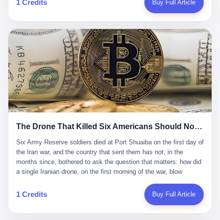
1 Credits
Buy Full Article
Iran's Supreme Leader Ali Khamenei and dozens of officials. The
各位组长同行，深感荣幸，这段旅程的温暖与遗憾，我们会铭记于
world expected retaliation, and it got it. Iran launched hundreds of
心。" 同一天，喜报和丧报都是同一张图片发出来的。 这是《新月
missiles and thousands of drones across the Middle East,
同行》的最后一天。一年半之后，2026年6月9日18点，游戏服务器
targeting US embassies, military bases, and oil infrastructure. But
将永久关闭，南廷市的最后一批"橙刀锋"组长们，将永远失去登录
the real damage wasn't to buildings. It was to the Strait of
的入口。 烛薪熄了，但南廷还在。这是2026年中国二次元手游市
Hormuz. The strait is 21 miles wide at its narrowest point. Twenty
场的一声闷响——不是轰然倒塌，而是那种一根蜡烛慢慢燃尽、最
percent of the world's oil passes through it. When Iran declared
后一点火苗自己悄悄灭掉的声音。 在讨论《新月同行》为什么死之
the strait closed, the global oil market panicked. Brent crude
前，我想先说说它为什么值得被记住。 这是一款不走寻常路的二
soared to $114 a barrel. Gasoline prices in the US jumped past $4
游。当同行们都在3D化、高建模、卷画面卷到头秃的时候，烛薪网
a gallon. In Asia, countries that depended on Gulf oil faced
络偏要坚持2D平面风格，做横版探索，玩回合制卡牌这种已经被同
shortages. The Strait of Hormuz had become the most important
行们嫌弃到骨子里的老套玩法。 他们请来了网文作家白伯欢担任主
21 miles of water on Earth. Then came the ghost tankers.
笔，把故事设定在以广东省为原型的架空城市"南廷市"。画面里，
According to JPMorgan estimates, clandestine flows reached
The Drone That Killed Six Americans Should Not Have Gotten Through
骑楼下躲雨的阿婆、肠粉店的热气、粤语的路牌、骑楼缝隙里透出
about 2.1 million barrels per day in May 2026. Piper Sandler's Jan
来的霓虹——岭南那种潮湿、暧昧、烟火气的味道，被这支团队做
Stuart put the number even higher—2.9 million barrels per day. Of
Six Army Reserve soldiers died at Port Shuaiba on the first day of the Iran war, and the country that sent them has not, in the months since, bothered to ask the question that matters: how did a single Iranian drone, on the first morning of the war, blow through every air defense the United States has spent forty years building? Let me tell you about a 20-year-old. His name was Declan Coady, and he was 20 years old, and he was a sergeant in the United States Army Reserve, and he was, before he shipped out, a student at Drake University in Des Moines, Iowa, where he studied, in the language of the press release his gubernatorial candidate sent out, "information technology." He was 20. He had been in the Army Reserve for three years. He had been deployed to Kuwait for, at the time of his death, less than a year. He had been posthumously promoted from specialist to sergeant. He had won, in his three years of service, the National Defense Service Medal and the Overseas Service Ribbon. He was, in the language of the obituary his high school wrote for him, "the life of the party." He was 20. He was killed, on the morning of March 1, 2026, by an Iranian drone, in a triple-wide trailer at the Port of Shuaiba in Kuwait, by a projectile that made it through, in the words of Defense Secretary Pete Hegseth, "one" of the air defenses the United States has spent the last forty years building, and that, in the words of the source who showed CNN the inside of the building, the projectile that killed Coady "had concrete barriers surrounding it" but "nothing that could shield it from drones or missiles." Declan Coady, in other words, was killed by a projectile that, by the standards of every air defense the United States has deployed in the Gulf for the last twenty years, should not, in fact, have hit him. He was, in the language of the country that sent him, a 20-year-old kid from Iowa who joined the Army Reserve because, in the language of the country that sent him, the country needed him to join the Army Reserve, and who was, in the language of the country that sent him, doing the job the country needed him to do, in a country the country needed him to be in, on the morning the country needed him to be there, when the country, in fact, failed to defend him from the thing the country, in fact, told him the country, in fact, would defend him from. He was 20. Now let me tell you about the other five. Capt. Cody Khork was 35, from Lakeland, Florida. He had been in the military, in one form or another, since 2009, when he enlisted in the National Guard as a multiple launch rocket system specialist, before commissioning, in 2014, as a military police officer in the Army Reserve. He had been deployed to Saudi Arabia in 2018. He had been deployed to Guantánamo Bay, Cuba, in 2021. He had been deployed to Poland in 2024. He had won, in his career, the meritorious service medal, the Army Commendation Medal, and the Armed Forces Reserve Medal with 10 Year Device and "M" Device. He was 35. He was, in the language of his family, a "proud American." He was killed in the same drone strike. Sgt. 1st Class Nicole Amor was 39, from White Bear Lake, Minnesota. She had been in the National Guard since 2005, before transferring to the Army Reserve the following year. She had been deployed to Kuwait and Iraq in 2019. She had won, in her career, the Army Commendation Medal and the Armed Forces Reserve Medal with "M" Device. She was 39. She was, in the language of the Army Reserve, one of the "Cactus Nation Soldiers" — that is, soldiers of the 103rd Sustainment Command, the Iowa-based Reserve unit out of which all six of the dead came. She was killed in the same drone strike. Sgt. 1st Class Noah Tietjens was 42, from Bellevue, Nebraska. He had been in the Army Reserve since 2006 as a wheeled vehicle mechanic. He had completed two deployments to Kuwait, in 2009 and 2019. He had won, in his career, the Meritorious Service Medal, the Army Achievement Medal, and the Iraq Campaign Medal with Campaign Star. He was 42. He was, in the language of the congressman from his district, Don Bacon, "a native of Bellevue, he dedicated his life to defending our country." He was killed in the same drone strike. Two others have not yet been publicly named. The Pentagon, in the language of the Pentagon, is "still notifying families." The six were, in the language of the Pentagon, the first Americans killed in Operation Epic Fury, the U.S. military operation against Iran that began in the early hours of March 1, 2026, Eastern time. The six were, in the language of the Pentagon, the first Americans killed in a war the Pentagon had, in the months before, described as one the United States would "win" within, in the language of the Pentagon, "a matter of weeks." The six were, in the language of the source familiar with the situation, killed on the first morning of the war, by a single Iranian drone, in a triple-wide trailer at the Port of Shuaiba, the trailer having, in the language of the source, "concrete barriers surrounding it," but the trailer not having, in the language of the source, "nothing that could shield it from drones or missiles." Now let me tell you, in the language of the country that sent the six, what the country that sent the six thinks about how the six died. The country that sent the six, in the language of the country that sent the six, has, since the six died, in the language of the country that sent the six, done the following things: The country that sent the six has, in the language of the country that sent the six, said, in the language of the country that sent the six, that the six died, in the language of the country that sent the six, as "heroes." The country that sent the six has, in the language of the country that sent the six, said, in the language of the country that sent the six, that the six died, in the language of the country that sent the six, defending "our freedom." The country that sent the six has, in the language of the country that sent the six, said, in the language of the country that sent the six, that the six died, in the language of the country that sent the six, "sacrificing" for "the freedoms we hold dear." The country that sent the six has, in the language of the country that sent the six, not, in the language of the country that sent the six, done the following things: The country that sent the six has, in the language of the country that sent the six, not, in the language of the country that sent the six, asked, in the language of the country that sent the six, how the six died. The country that sent the six has, in the language of the country that sent the six, not, in the language of the country that sent the six, asked, in the language of the country that sent the six, why the six died. The country that sent the six has, in the language of the country that sent the six, not, in the language of the country that sent the six, asked, in the language of the country that sent the six, what the six died of. The country that sent the six has, in the language of the country that sent the six, not, in the language of the country that sent the six, asked, in the language of the country that sent the six, who the six died to defend. The country that sent the six has, in the language of the country that sent the six, not, in the language of the country that sent the six, asked, in the language of the country that sent the six, who, in the language of the country that sent the six, was, in the language of the country that sent the six, the man, in the language of the country that sent the six, who, in the language of the country that sent the six, decided, in the language of the country that sent the six, to send, in the language of the country that sent the six, the six. The country that sent the six has, in the language of the country that sent the six, been, in the language of the country that sent the six, told, in the language of the country that sent the six, by the men who sent the six, in the language of the country that sent the six, that the six died, in the language of the country that sent the six, "defending the freedoms we hold dear." The country that sent the six has, in the language of the country that sent the six, been, in the language of the country that sent the six, told, in the language of the country that sent the six, by the men who sent the six, in the language of the country that sent the six, that the six died, in the language of the country that sent the six, as "the best that our nation has to offer." The country that sent the six has, in the language of the country that sent the six, been, in the language of the country that sent the six, told, in the language of the country that sent the six, by the men who sent the six, in the language of the country that sent the six, that the six died, in the language of the country that sent the six, as "true examples of what selfless service means." The country that sent the six has, in the language of the country that sent the six, accepted, in the language of the country that sent the six, that the six died, in the language of the country that sent the six, for the reasons, in the language of the country that sent the six, the men who sent the six, in the language of the country that sent the six, told the country that sent the six, in the language of the country that sent the six, the six died, in the language of the country that sent the six, for. Now let me tell you, in the language of the country that sent the six, what the country that sent the six has not, in the language of the country that sent the six, bothered, in the language of the country that sent the six, to ask, in the language of the country that sent the six. The country that sent the six has not, in the language of the country that sent the six, asked, in the language of the country that sent the six, why the six were, in the language of the country that sent the six, in Kuwait. The cou
到了像素级的还原。 这帮人是真懂岭南的。也是真舍得在审美上押
that, 900,000 barrels moved in "ghost" transits, vessels sailing
宝的。 公测PV在B站斩获了432万播放量。开服前全平台预约446
dark with AIS signals switched off.
万，公测首日冲到iOS游戏免费榜第一、畅销榜第27名，首月下载
量突破500万——开局并不差。 但这之后的故事就尴尬了。成绩下
滑比想象中还快，主笔白伯欢因身体原因离职，游戏在很长一段时
1 Credits
Buy Full Article
间还遭遇过清榜，畅销榜排名每况愈下。一年半，烛薪网络试图挣
扎过，熬过了周年庆，做完了完整的故事架构，到最后他们发现，
他们做对了一切"该做的事"，却仍然无法阻止滑向终点。 你可以说