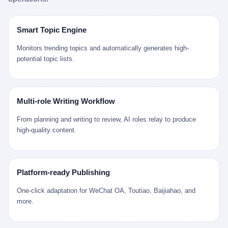
是说，平均下来，这座川西南小城的每一个常住人口在5年里都给
拉远。 Nintendo GameCube，2001 年 9 月 14 日在日本首发，是
来。 贰 我们把时间往回拨。 从 Kjell 那个完美的"时光胶囊"里出
12345打了一通以上的电话。 这340余万件里，有多少是真的需要
任天堂的第四代家用游戏机。开发代号"Dolphin"（海豚），首发价
来，我们去一趟景德镇。 约 1750 年前后，乾隆十五年。 景德镇御
政府介入解决的实际问题？ 乐山市心连心服务中心相关工作人员对
199 美元。在它之前是 N64，在它之后是 Wii。 这一代主机同时代
窑厂外围，散落着几百家民窑作坊。这座城市当时号称"瓷都"，但
Smart Topic Engine
红星新闻的回答很克制： "该热线5年累计受理群众诉求340余万
的对手，是索尼的 PS2 和微软的初代 Xbox。GameCube 在那场
真实身份是 世界第一座被单一手工业撑起来的百万人口城市。 这
件，帮老百姓解决了不少难题，但也确实存在部分'看似'不合理的诉
主机大战里输得干净——PS2 一亿五千万台的生命周期销量至今是
其中有位烧窑师傅，我们不知道他姓什么，我们就叫他老陈吧。 老
Monitors trending topics and automatically generates high-
求。"
行业天花板，初代 Xbox 死了，GameCube 卖了 2174 万台。 也就
陈大约 40 出头，从十几岁开始跟师傅学做瓷器，徒弟都带了七八
potential topic lists.
是说，2001 年到 2007 年停产这 6 年里，全世界大概有 2174 万个
个了。他的窑口专门烧外销青花瓷——不是进贡给乾隆爷的"官窑
家庭，把一台 GameCube 抱回了家。 买家大概率是 2001 年那批
器"，是景德镇专门为欧美洋行开炉子烧的"洋器"。 所谓"洋器"，是
抱着 GameCube 回家的小孩的父母。那年 GameCube 美国首发当
按欧洲人审美和习惯画的图样。盘心画缠枝莲，碗外壁画葡萄藤，
天，Target 门口排起长队，队伍里 90% 是 10 到 18 岁的男孩。 一
器型按欧式餐桌的汤盆、咖啡杯、果盘来定。景德镇的师傅们能把
Multi-role Writing Workflow
个 2001 年的美国中产家庭，给孩子买一台 199 美元的
一件青花瓷上的"中国故事"和"欧洲订制"无缝焊接到一起。 老陈这
GameCube，意味着什么？ 意味着那个家庭年收入在 5 万到 8 万
一辈子，没见过一个欧洲人。 他只在烧窑的时候，瞄一眼洋行送来
From planning and writing to review, AI roles relay to produce
美元之间（2001 年美国家庭收入中位数约 4.2 万美元），意味着
的图样：欧式的郁金香、欧式的卷草、欧式的家族纹章（后来一些
high-quality content.
父母愿意从可支配收入里挤出一台游戏机给孩子当圣诞礼物，意味
大客户会把自家的徽章烧到瓷上）。 他烧出的一窑瓷，被洋行的广
着这个家庭对未来是乐观的——2001 年，互联网泡沫刚破，但
东十三行商人收走，装上从欧洲来的商船，先走南海到马六甲，再
9/11 还没发生，布什政府的减税政策正在向中产倾斜，GameCube
走印度洋过好望角，沿着非洲西海岸北上到北海。 一只老陈做的青
是一台关于"明天会更好"的家用电器。 也就是说，这台 GameCube
花瓷碗，从景德镇到他这辈子都不会去的挪威，路上要走 18 个
Platform-ready Publishing
是在美国历史上最乐观的几年之一被买回家的。 然后，时代变了。
月。 老陈的工钱是多少？ 据《清高宗实录》和《皇朝经世文编》
叁 2001 年买 GameCube 的那个孩子，今年 25 到 33 岁。 他经历
的零星记载，乾隆朝景德镇中等技术水平的窑工，月入约 1.2-1.8
One-click adaptation for WeChat OA, Toutiao, Baijiahao, and
了 2008 年金融危机。他看着父母失业、房子被银行收走、401(k)
两白银。一个熟练的画青花的师傅月入可达 2.5-3 两。 而当时欧洲
more.
退休账户缩水 40%。他大学毕业后找到的第一份工作工资，可能比
一个熟练钟表匠的月入大约是 2-3 银元（折合约 0.5-0.8 两白
2001 年他爸的工作工资还低。 2010 年代，他看着 99% 运动占领
银）。 老陈一个月赚的钱，是挪威钟表匠 Kjell 他 270 年前的同
华尔街，占领运动的诉求里第一条是"我们是被遗忘的 99%"，第二