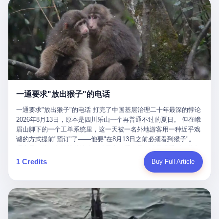
剧本不止一份，剧组是一个 更让我后背发凉的，是这个剧本不是孤
conglomerate AB InBev. Spaten Fight Night is, in the language of
里以上，就为了告诉你一句"我看到了，但我刹不住"？ 那你这堆硬
在日内瓦参加完一轮核谈判，连夜飞回德黑兰，9点整准时到领袖
本。 国家医保局基金监管司监管二处副处长寇某在接受央视采访时
the actual world, a marketing event. The fights at Spaten Fight
件是装饰品吗？ 还是说给PPT用的？ 4 我特别想替这位车主问仰
办公室，要当面汇报谈判成果。 顺便，他要告诉哈梅内伊一件更要
说了一句话：随着调查深入，这家公司实际上，背后还有另外两家
Night are, in the language of the actual world, content. The
望几个问题。 第一，你们4次上门探望，但从来不提供任何数据，
紧的事——中东这一带的战争概率，最近大幅抬升。 他刚坐下，刚
公司——一家在成都，一家在杭州。 三家。 三个城市，三套人
fighters at Spaten Fight Night are, in the language of the actual
理由是"需要走法律程序"。 我想问：你们探望的目的是什么？ 是真
开口。 然后呢？ 轰的一声，整栋楼就被炸了。 哈梅内伊死了。 你
马，平行操作，剧本相同，节奏相同。 你想想看，这是一种什么级
world, the cost of the content. The cost of the content is, in the
心看望伤员？还是为了拿一份"已探望"的内部汇报？
没看错，一个国家的最高领袖，是被"定点清除"的。就在他处理国
别的组织？ 不是几个打工的临时起意，不是小老板灵机一动搞副业
language of the actual world, paid in the form of appearance fees,
事的办公室里面。旁边还坐着他刚从日内瓦飞回来的外长。 我擦。
——这是一整套有模板、有流程、有跨地域执行能力的"生育津贴套
which in Wanderlei's case was, by the trade press's reporting,
这TM比好莱坞的剧本都狠。 但接下来发生的事，比这一炸还要让
现SOP"。 这种活儿，没有专业团队，根本跑不起来。 而且这三家
R$500,000 (around $94,000), split between the winner's purse and
人无语。 2. 整整100天，全世界都在装睡 哈梅内伊是什么时候死
公司的"13个孕妇"，到底是真的在同一家公司上班，还是挂靠的？
a knockout bonus. Spaten Fight Night, in the language of the
的？ 2026年2月28日。 全世界什么时候知道这件事的细节的？
按目前公开的报道措辞叫"员工"，但你看财新那句原话——"15人规
actual world, did not, in the lead-up to the event, commission any
一通要求"放出猴子"的电话
2026年6月6日。 100天。 整整100天里，国际上所有的新闻里，写
模的'空壳'公司"，"员工薪资由4000元虚构成1.8万元"，"13名员工
independent medical clearance for either fighter. Spaten Fight
的是什么？ "美伊不战不和"。 "伊朗战事百日经济冲击波"。 "霍尔
集中在14个月内生育"—— 什么叫"虚构成1.8万"？ 意思就是：这笔
一通要求"放出猴子"的电话 打完了中国基层治理二十年最深的悖论
Night, in the language of the actual world, accepted Wanderlei's
木兹海峡通航前景不明"。 "美军中央司令部击落伊朗无人机"。 "伊
钱，从没真的发到这些"员工"手上过。 所谓"涨工资"，是账面上的
2026年8月13日，原本是四川乐山一个再普通不过的夏日。 但在峨
own statement, in his media day interview, that he had "done all
朗外交部谴责美军违反停火协议"。 没有一条新闻，认真告诉过你
游戏。所谓"良心老板"，是把国家发给你的生育津贴反过来骗走的
眉山脚下的一个工单系统里，这一天被一名外地游客用一种近乎戏
the exams" and was "doing great." Spaten Fight Night, in the
——那个被他们反复提到的"伊朗最高领袖"，其实早在100天前就已
中间商。 你以为她们领到了一笔天降横财。 其实她们可能一分钱
谑的方式提前"预订"了——他要"在8月13日之前必须看到猴子"。
language of the actual world, took the man's word for it. Spaten
经死了。 你懂这种魔幻感吗？ 就好比一个公司开全员大会，老板
都没拿到，全部被老板截流，进了老板的腰包。 三、这个剧本为什
理由是：他大老远从外地跑到峨眉山来看猴子，结果没看到，他坚
Fight Night, in the language of the actual world, did not, in fact,
在台上讲话，PPT还在放KPI呢，结果公司的人全知道老板上周已
么能跑14个月？ 这才是最让我后背发凉的地方。 一家15人的小公
定地认为这是当地人把猴子"全部关起来了"。 既然关起来了，那就
ask for the medical records. Spaten Fight Night, in the language
1 Credits
Buy Full Article
经猝死了，PPT是AI自动生成的，演讲稿是公关部硬憋的，连座位
司，13个孕妇，14个月内集中生育—— 这个数据，说实话，正常
该公示，他甚至援引了一项法律依据——"我买了猴子挠伤的保险，
of the actual world, did not, in fact, ask for the imaging. Spaten
都是空的。 就这么演了100天。 而作为伊朗外长的阿拉格齐，那个
人看一眼都觉得不对劲。 15个人里，13个女性，且13个都在14个
那就必须要看到猴子"，所以他要求景区把猴子"放出来"。 工单标
Fight Night, in the language of the actual world, did not, in fact,
2月28日早上和哈梅内伊一起坐在办公室里的男人，亲眼看着一国
月内怀孕。什么公司有这种生育KPI？什么行业的育龄妇女能这么
题八个字，干脆利落：《要求8月13日之内必须看到猴子》。 这张
ask for the second opinion. Spaten Fight Night, in the language of
之君被炸成灰的人——他愣是把这件事，憋了整整100天。 我擦。
整齐划一地集体发动？
工单截图在红星新闻的镜头下流出，瞬间在中文互联网炸开了锅。
the actual world, asked the 49-year-old man if he was, in fact, OK
这要什么样的心理素质？ 3. 那个接班的儿子，100天没露过一次面
网友们笑成一片，"猴子都是野生的，怎么可能都关起来？""又不是
to fight, and when the 49-year-old man said yes, took the 49-year-
哈梅内伊死了之后，谁接班？ 他亲儿子，穆杰塔巴·哈梅内伊。 你
进动物园，想看就看？""景区门票又没宣传肯定能看到猴子！"。
old man at his word. Spaten Fight Night, in the language of the