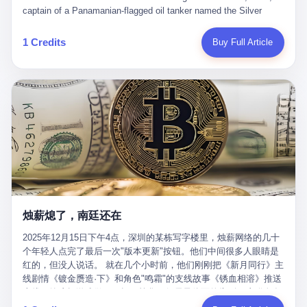
than a human driver."
captain of a Panamanian-flagged oil tanker named the Silver
Horizon made a decision that would either make him a fortune or
kill him. He was somewhere in the Persian Gulf, 200 nautical
1 Credits
Buy Full Article
miles from the Strait of Hormuz, and his ship's Automatic
Identification System (AIS) was turned off. The crew of 22 men,
mostly from the Philippines and India, had been told nothing
except that they were carrying "special cargo" and that their next
paycheck would triple if they completed the voyage. The captain,
a 52-year-old Greek national named Dimitris Papadopoulos, had
been in the shipping business for thirty years. He'd seen pirates
off Somalia, hurricanes in the Gulf of Mexico, and the occasional
port inspection. But this was different. "Turn off the AIS," the
voice on the encrypted radio had said. "Follow the waypoints.
Don't ask questions." Papadopoulos had turned off the AIS. Now,
in the darkness, his ship was invisible to the world—a ghost
烛薪熄了，南廷还在
tanker, one of hundreds that had emerged since the war began.
The US Navy couldn't track him. The Iranian Revolutionary Guard
2025年12月15日下午4点，深圳的某栋写字楼里，烛薪网络的几十
Corps couldn't target him. He was sailing through a gap in history,
个年轻人点完了最后一次"版本更新"按钮。他们中间很多人眼睛是
a crack in the blockade that had threatened to plunge the world
红的，但没人说话。 就在几个小时前，他们刚刚把《新月同行》主
into an energy crisis. II The war had started on February 28,
线剧情《镀金赝造·下》和角色"鸣霜"的支线故事《锈血相溶》推送
2026, with Operation Epic Fury—a joint US-Israeli assault that
上线，给这场游戏做了一场不算华丽但尽量体面的告别。这群人在
launched nearly 900 strikes in 12 hours. The first wave killed
游戏里管玩家叫"组长"，他们发布的公告，最后一句写的是："能与