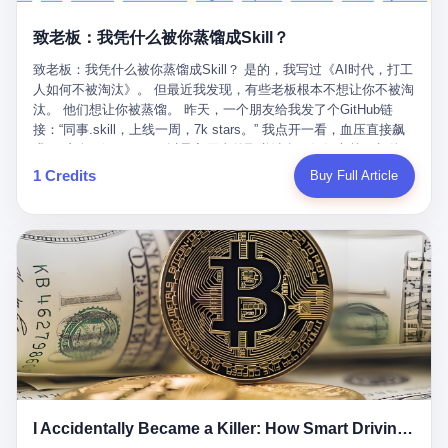
retrospect, is unbearable. 贰 Li Zhaoting was born in 1965 in
representing 60% of global GDP. This is too important for you to
的“进化”，必须先回到他的起点。 2007年，唐庆南在江西成立了一
Xinle, Hebei, into a military-industrial compound. His parents
ignore." I said I was still busy. Then they dropped the bomb:
致老板：我凭什么被你蒸馏成Skill？
家公司，取名“精彩生活”。2008年12月，他上线了一个网站，叫“太
worked at a local arms factory. Growing up "inside the walls," as
"APEC is about building bridges, not walls. Don't you want to be
平洋直购官方网”。 在那个电子商务刚刚兴起的年代，唐庆南抓住
he later described it, shaped his early character: disciplined,
on the right side of history?"
致老板：我凭什么被你蒸馏成Skill？ 是的，我写过《AI时代，打工
了人们的心理：大家都觉得网上购物是新鲜事，都觉得这玩意儿能
pragmatic, hungry. The compound was a miniature society.
人如何不被淘汰》。 但最近我发现，有些老板根本不想让你不被淘
赚钱。 他设计了一套复杂的返利系统，引入了一个叫“PV”的概念
Everything was provided. Everything was contained. In 1986, he
汰。 他们想让你被蒸馏。 昨天，一个朋友给我发了个GitHub链
——用他的话说，这是“未来利润”，1PV对应7元人民币。会员需要
graduated from Hebei University of Technology with a degree in
接：“同事.skill，上线一周，7k stars。” 我点开一看，血压直接飙
交纳保证金才能成为“渠道商”，然后可以通过“批发”PV给下线来赚
mechanical engineering and was assigned to the Shijiazhuang
升。 这个开源项目，可以导入同事的飞书消息、钉钉文档、邮件、
取差价。 说白了，就是传销的老套路：交钱入伙，拉人头赚钱。
Diesel Engine Factory. This was the golden age of the state-
截图，然后克隆一个能够替他工作的AI。 换句话说，你走了，你的
1 Credits
Buy Full Article
但唐庆南给它穿上了“电子商务”的外衣。他说这是“全球首创的创富
owned enterprise: a job for life, modest but secure. Li Zhaoting
技能还在。你死了，你的数据永生。 更魔幻的是，评论区一片叫
新模式”，是“BMC创新商业模式”。在互联网泡沫的掩护下，这套说
distinguished himself immediately. He arrived an hour early every
好：“建议改名叫同事Kill，成为Skill后就可以Kill掉了。” 我擦。 2
辞居然骗过了很多人。 短短四年时间，太平洋直购网发展了近690
day to clean the office, fetch water, collect newspapers. Then he
我一个做产品的朋友，上个月被裁了。 HR约谈的时候，笑眯眯地
万会员，其中渠道商12.15万名。唐庆南收取的保证金高达37.98亿
devoted himself to technical research. Within eleven years, he
说：“公司很感谢你的付出，为了不让你的知识流失，希望你能配合
元，接近38亿。 那些被“高回报”吸引进来的人，有的抵押了房产，
had risen from ordinary technician to deputy general manager —
完成知识沉淀。” 怎么沉淀？ 把你所有的项目文档、会议记录、决
有的借了高利贷。当他们发现，想要拿回保证金，只能继续拉自己
the youngest person in factory leadership by a margin of two
策逻辑、甚至聊天记录里的经验，全部整理成结构化的知识库。 写
的亲戚朋友进来“接盘”时，已经晚了。 2014年，唐庆南因组织领导
decades. And then, in 1997, at the height of the Asian financial
得越详细越好，思考过程要完整，决策依据要清晰。 朋友问
传销活动罪，被判处有期徒刑十年。 在法庭上，他没有表现出任何
crisis, he quit. This was the year millions of Chinese workers
我：“这不就是让我给自己写墓志铭吗？” 我说，不，这是让你给自
悔意。 叁 十年后，当唐庆南再次出现在公众视野时，世界已经变
were being laid off from state enterprises, clinging to whatever
己做个数字分身，然后他们好把你Kill掉。 果不其然，文档交上去
了。 电子商务不再是新鲜事物，淘宝、京东早已深入人心。单纯
security they could find, and here was a 32-year-old with a
第三天，系统里就多了一个叫“产品经理.skill”的东西。 新来的实习
靠“网上购物”的噱头，已经很难再骗到人了。 唐庆南敏锐地捕捉到
guaranteed path to the top, walking away to start a business in a
生，输入几个指令，就能调用这个Skill来写PRD、做竞品分析、甚
了新的风口：数字经济。 2024年，无界公司在上海成立。公司宣
rented house with twenty former colleagues. His family thought he
至复现他当年的决策逻辑。 朋友气得在群里发：“我还没死呢，就
称，要“赋能全球20亿中小微企业数字转型”。他们提供SaaS系统、
had lost his mind. But Li Zhaoting had seen something. The CRT
I Accidentally Became a Killer: How Smart Driving Turned Me into a Murderer
给我立碑了？” 3 总有人说，现在AI时代了，要拥抱变化，要知识
定制小程序、独立APP等“技术服务”，帮助传统企业拥抱数字时
television industry was dying; flat-panel displays were the future.