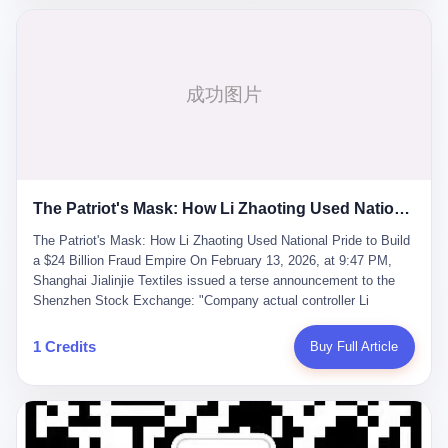
breaker of foreign monopolies, National People's Congress
delegate — was now a criminal suspect. The announcement from
Jialinjie, the last remaining listed company under his control, was
brief to the point of cruelty: "The company's actual controller, Li
Zhaoting, has been detained by the Shijiazhuang Public Security
Bureau. Related matters are under investigation." It then added,
almost defensively, that Li held no position in the company,
operations were normal, and the incident "would not have a
material impact." A man who once commanded a 2,000-billion-
yuan empire had been reduced to a footnote in a regulatory filing,
The Patriot's Mask: How Li Zhaoting Used National Pride to Build a $24 Billion Fraud Empire
something to be explained away to shareholders. But the story of
Li Zhaoting is not just another tale of greed and downfall. It is the
The Patriot's Mask: How Li Zhaoting Used National Pride to Build
story of how genuine innovation becomes the camouflage for
a $24 Billion Fraud Empire On February 13, 2026, at 9:47 PM,
fraud. It is the story of what happens when the capital market's
Shanghai Jialinjie Textiles issued a terse announcement to the
hunger for growth devours the very industry it was supposed to
Shenzhen Stock Exchange: "Company actual controller Li
nourish. And it is a story that begins, improbably enough, with a
Zhaoting was detained by Shijiazhuang Municipal Public Security
woman who just wanted to draw perfect diagrams in a quiet room.
Bureau today." The statement emphasized that Li held no position
1 Credits
Buy Full Article
壹 Before Li Zhaoting became the Glass King, before the three
at the company, that operations continued normally, and that
listed companies and the 23.5 billion yuan and the National
control remained unchanged. But investors who had watched
People's Congress, there was Li Qing. Li Qing was the wife, but
Dongxu Group collapse knew this was the final act in a twenty-
she was also the founder. In 1997, when she and Li Zhaoting
year tragedy. The man in handcuffs was once celebrated as a
started what would become Dongxu Group, it was she who had
national hero. In 2019, Li Zhaoting stood on stage at the Boao