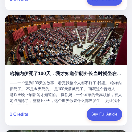
吹成"年度最佳雇主"，"打工人天堂"，"建议全国推广"那种。 可惜
cornerman. In the language of Acelino Freitas, who was, in fact,
这一天。 王传福在深圳开发布会，宣布"为城市领航兜底一年"。 整
不是。 2025年1月28日，央视新闻播了这条新闻：国家医保局查了
on the other side of the ring, "Werdum cowardly entered the ring
个发布会高朋满座，"敢为"两个字打得震天响。 而这位贵州车主，
我国首个针对"生育津贴"诈骗的专项飞行检查。查的就是这种"好老
with your son and went all over everybody." In the language of
他的车5月6日就已经报废了。 也就是说，比亚迪"敢为"承诺的时
板"。 老板被抓了。 我看完整个案件的报道以后，沉默了大概有五
Werdum, who was, in fact, the cornerman, "It was so evil for that
间，比这位车主出事的时间，晚22天。 22天！ 这位车主用自己的
分钟。 不是感动。是觉得这个剧本，写得实在是太他妈精致了。
guy to punch Wanderlei. He punched the back of the head of
血和腰椎，给王传福"兜底发布会"贡献了最精准的产品背书和最及
一、把"善良"做成了一门生意 咱们先把这个剧本拆开看。 生育津贴
Wanderlei." In the language of the cameras that were, in fact,
时的新闻素材，但不好意思，他不在"兜底"范围内。 因为仰望官方
这笔钱，国家给的，是给女职工在产假期间的生活保障。计算方法
rolling, a 49-year-old man with documented brain injury was hit in
已经给他定性了： "本次事件过程中驾驶辅助系统工作正常。本次
不复杂——基本上是按你单位上年度职工月平均工资来算的。 换句
the head, in the chaos of a brawl, by a 50-year-old man's son, and
我方全责的追尾事故，车辆无任何问题。" 翻译成人话就是： 你认
话说——你的工资写得越高，你能领到的生育津贴就越多。 这是一
crumpled to the floor like a puppet whose strings had been cut.
全责吧。系统没问题。你活该。 这是什么？这叫"提前出事了所以
道算术题：把工资从4000元，虚构到1.8万元。每个月多出来的1.4
The cameras kept rolling. The cameras, in fact, did not stop
不算"。 你出了事，我没有兜底政策；我22天后才宣布兜底政策；
万，会被算进缴费基数；缴费基数高了，账户上趴的钱就多了；将
rolling. The cameras, in fact, captured, in detail, in slow motion, in
然后我用"政策发布前的事故不适用"这句话，把你踢出去。 这是什
来一怀孕，产假津贴直接按这个数字发。 财新披露的数据是：13个
high definition, the moment Wanderlei Silva was, in fact, knocked
么神仙逻辑？ 这种逻辑在保险行业叫"既往症不赔"。 在比亚迪这
哈梅内伊死了100天，我才知道伊朗外长当时就坐在他办公室里
人，平均每个人大概能领10万左右的津贴。 13个人，乘以10万。
out cold, by a man half his age, at an event sponsored by a beer
叫"敢为"两个字，写在PPT上。 3 行，我们来一个一个掰。 他
130万。 一家15个人的"小公司"，用14个月的时间，从国家的医保
company, for the entertainment of a country that, in 2025, had, in
说："112码/秒，碰撞前2秒检测出前车但无任何减速或制动行为。"
——一个迟到100天的故事，看完我整个人都不好了 我擦。 哈梅内
基金里薅出来130万。 这事儿你要是不知道内情，听起来是个什么
fact, paid to watch. Wanderlei, in the language of the hospital,
仰望的官方解释是："当时进入隧道存在曲率。" 我擦。 曲率。 隧
伊死了。 不是今天死的。 是100天前就死了。 而我这个普通人，
故事？ "老板是好人，专门招育龄女员工，给她们最好的福利，怀
was treated for a fractured nose and facial stitches. Wanderlei, in
道有曲率，所以 100多米/秒的车速撞上去前2秒看到了前车，但"由
是昨天晚上刷新闻才知道的。 操你妈，一个国家的最高领袖，被人
孕不用上班还给涨工资，良心企业家，全网找不出第二个。" 你品
the language of the hospital, was, in fact, released. Wanderlei, in
于曲率原因"不减速？ 你这是"曲率"还是"扯犊子"？ 他说："AEB制
定点清除了，整整100天，这个世界假装什么都没发生。 更让我不
品这个话术。 怀孕的不用上班——其实是产假政策允许不用上班。
the language of the hospital, was, in fact, lucky. 肆 Let us now,
动标定车速>90km/h时减速度仅6m/s²。" 这话什么意思呢？就是告
寒而栗的是——他死的时候，伊朗外长阿拉格齐，就坐在他办公室
还给涨工资——其实是把工资基数做大，未来可以多领津贴。 每一
for a moment, talk about the men who put Wanderlei in the ring.
诉所有开仰望U8的车主——你的AEB在90码以上，刹不住。 高速
里。 1. 他被炸死的那1分钟 我先给你们还原一下这个场景。 2026
1 Credits
Buy Full Article
步都在做戏，每一步都看起来像"善良"。 但每一步的真正目的，是
There is, first, the Spaten Fight Night promotion. Spaten is, in the
限速120码。你90码以上刹不住。 这跟"不配AEB"有什么区别？ 3
年2月28日，早上9点整。 伊朗德黑兰，最高领袖办公室。 这个时
让国家的钱，安静地、合法地、合理地、几乎不留痕迹地流进这个
language of the trade press, a beer brand owned by the Brazilian
颗激光雷达、5颗毫米波雷达、12颗高清摄像头、双Orin芯片、
间点，请你们记住——是早上9点。一个国家最有权势的人，刚刚
老板的口袋。 这不是做生意，这是把"善良"做成了一门生意。 二、
beverage company Ambev, which is, in turn, owned by the global
508TOPS算力—— 这一整套硬件堆出来，2026年了，在时速90公
开始他新一天的工作。 坐在他对面的，是伊朗外长阿拉格齐。他刚