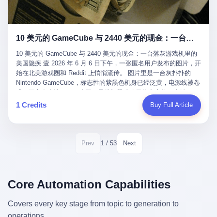
12月，新华网披露了一组更惊人的数据——6年时间，北京12345热
匠。 他叫 Kjell（化名），挪威人，今年六十多岁，是个做了半辈
线累计受理群众和企业诉求1.7亿件，解决率达到97.2%，满意率达
子钟表的匠人。 Kjell 跟别的老钟表匠不一样，他业余时间还经营
到97.6%。 这是个什么概念？ 北京常住人口约2200万，6年累计
一家小型水下机器人和勘测公司。在北欧的深水湾里搞勘测，跟在
1.7亿件，相当于平均每个北京人在这6年里拨打过7.7次12345，或
10 美元的 GameCube 与 2440 美元的现金：一台落灰游戏机里的美国隐疾
地中海、东南亚搞沉船打捞完全是两回事——北大西洋的水冷得能
者转述过、陪同家人拨打过更多次。 而更不容易的是解决率与满意
冻住关节，海床往往是冰川时代留下的死谷，水深动辄几百米。 他
率两个数字——97.2%与97.6%几乎并驾齐驱。 这意味着，在北
10 美元的 GameCube 与 2440 美元的现金：一台落灰游戏机里的
做这门副业不是为了发财。北欧水下考古界有一句行话："这个星球
京，12345已经不是一台冷冰冰的投诉机器，而是被改造成了一个
美国隐疾 壹 2026 年 6 月 6 日下午，一张匿名用户发布的图片，开
上，最后一批没被人翻过的地方，就在北海和挪威海的几百米深的
有温度、能让市民真切感受到"被听见"的政府窗口。 簋街的外卖骑
始在北美游戏圈和 Reddit 上悄悄流传。 图片里是一台灰扑扑的
水下。" Kjell 喜欢这种感觉。海底几百年不见人烟，你的小机器人
手停不好车，打一通12345，几天后划出了专属停车区、增设了换
Nintendo GameCube，标志性的紫黑色机身已经泛黄，电源线被卷
潜下去，照一束白光过去，照到的是 1682 年伦敦大火那年沉下去
电柜，物业人员高峰时段协助分流取餐——一篇报道里管这叫"以群
成一团塞在旁边。另一张图，是从机器腔体里掏出来的一沓皱巴巴
的英国帆船，是 1700 年瑞典国王号，是 1750 年代某个中国青花
众诉求为驱动的城市治理改革"。 延庆区供暖设备坏了，过去是层
的美元，零零散散，五块十块二十块都有，背景是客厅的旧地毯。
1 Credits
Buy Full Article
瓷被堆在船舱里、还没来得及抵达哥本哈根港口的某艘无名商船。
层上报、拖到换季，现在12345一来就是"2小时上门、4小时维
买家在 imgur 上一句话描述：上周六去街边庭院旧货摊（yard
2025 年底，他把自己的小型机器人和声呐系统派到挪威南部的斯
修"的直派机制。 永定河边的崖沙燕栖息地眼看要被推土机推掉，
sale），花了 10 美元把它扛回家，晃动机身听到里面有东西响，
卡格拉克海峡。这片水域的暗流在冬季能见度不到 1 米，海底是黑
一通12345电话过去——11点水务园林和属地工作人员抵达现场，
拆开一看，是现金。 清点过后，总额 2440 美元。 10 美元的旧游
漆漆的淤泥。 声呐图上，回声出现了一个异常的形状。 他派机器
12点工程机械撤场，16点围栏拉起来了。 志愿者孙磊健站在围栏
戏机，拆出 2440 美元现金，相当于翻了 244 倍。 游民星空在 6
1 / 53
Prev
Next
人下去，灯光打过去。 是一只青花瓷碗。 紧挨着的，是第二只、
前感叹："几通电话，就能让推土机掉头。" 这种响应速度放在过去
月 6 日的资讯里，把这则消息原样转载给了中国玩家。评论区照例
第三只、第四只。 一摞一摞，整整齐齐地码在船舱里。 Kjell 在自
是不可想象的——把热线办成这个水准，北京花了一代人。 贰 视
分成两派：一派说"慕了慕了"，一派问"这钱算谁的，要不要还？"
己公司的车间里，对挪威文化遗产局的人复述这个场面时，用了一
线回到乐山。 乐山的12345有个特别的名字，叫"心连心"，背后是
但这些都不是我今天要讲的重点。 我要讲的是另一件事——为什么
个他干钟表这行 40 年从来没用过的形容词： "Perfect。" 完美。
乐山市心连心服务中心。 这次被推上热搜的"限期放出猴子"工单，
有人会把 2440 美元现金，塞进一台 2001 年出产的任天堂游戏机
Core Automation Capabilities
那只青花瓷碗，釉面完整、纹饰清晰、胎体干净，在 600 米深的海
就是从这里受理的。 乐山心连心没有北京那样详细的年报披露，但
里，塞了可能十几年，再被自己的家人当成 10 美元的破烂卖出
底安静地躺了将近三个世纪，连一只海螺都没有附上去。 北大西洋
红星新闻的记者还是从侧面打听到了一个数据：5年累计受理群众
去？ 这台 GameCube 里藏着的，不只是 2440 美元。 它藏着一代
Covers every key stage from topic to generation to
的低温、高压、无光、缺氧环境，是全世界最顶级的"文物保鲜
诉求340余万件。 乐山户籍人口341.1万，常住人口315.1万。 也就
美国人对现金、对银行、对未来的全部焦虑。 贰 让我们先把镜头
柜"。 这种保存条件，连故宫地下库房都得花大价钱才能模拟出
operations.