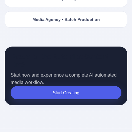
Media Agency · Batch Production
Ready for the Auto-pilot Content
Era?
Start now and experience a complete AI automated
media workflow.
Start Creating