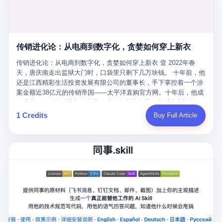
favorite. By 2019, Li's personal wealth reached 23.5 billion yuan
note as backup, a habit that once saved the company 4 million
PDF of "premium activities." Do you know how long it takes to
($3.4 billion), making him Shijiazhuang's richest person. He had
yuan when the originals were stolen. She personally led the
read 26 pages of bureaucratic nonsense? I nearly died. I had to
control of three listed companies: Dongxu Optoelectronics,
research team that broke the foreign monopoly on liquid crystal
interrupt them to say, "Sorry, I can't help." They got angry. They
Dongxu Blue Sky (a solar energy firm), and Jialinjie Textiles. The
glass substrates. And that was no small thing. Before Dongxu
actually got angry. The response came back: "We've explained
Dongxu empire seemed unstoppable. But behind the patriotic
produced China's first domestically made LCD glass substrate in
传销进化论：从电商到数字化，贪婪如何穿上新衣
for hours how important this is for China-Africa relations. You're a
facade, the books were cooked. From 2015 to 2019, Dongxu
2008, the global market was controlled by exactly four
blogger, don't you have empathy? I thought you cared about
Group systematically fabricated 478.25 billion yuan in revenue.
传销进化论：从电商到数字化，贪婪如何穿上新衣 壹 2022年春
companies: America's Corning and three Japanese firms. China
global development. I'm so disappointed in you!" Excuse me?
They inflated profits by 130.01 billion yuan. Most audaciously,
天，唐庆南走出监狱大门时，口袋里只剩下几万块钱。 十年前，他
imported LCD glass the way it imported oil and iron ore — as a
You organize 600 events and suddenly I'm obligated to promote
they faked 447.9 billion yuan in bank deposits—money that
还是江西精彩生活投资发展有限公司的董事长，手下掌控着一个涉
strategic necessity, at whatever price the sellers demanded. In
them? You think your diplomatic agenda gives you the right to
simply didn't exist in any bank account.
案金额近38亿元的传销帝国——太平洋直购官方网。十年后，他成
2008, when the global financial crisis pushed every commodity
demand free labor? And what exactly are these 600 events? Let
了编号XXXX的刑满释放人员，连住在哪里都需要向派出所报备。
price down, Corning raised the price of its glass substrates
me read you some highlights: "China-Africa Cultural Silk Road
按照常理，一个人坐了十年牢，总该有些悔改。但唐庆南没有。他
1 Credits
Buy Full Article
shipped to China by 30 percent. After Li Qing and her team
Exchange Month," "China-Africa Traditional Medicine Culture
不但没有悔改，反而把这十年当成了“进修期”。 在狱中，他反复研
succeeded, Corning's price dropped by 60 percent. That is why
Goes to Africa," "Non-Heritage Coexistence Fashion and Culture
究自己的案卷，琢磨哪里露了馅，哪里可以做得更隐蔽。他甚至对
your television, your computer, your phone are cheap today. That
Art Festival." It's like someone fed a thesaurus into a diplomacy
同监区的人说：“我不是输了，是模式还不够完美。” 出狱后，唐庆
is not a metaphor. That is a direct causal chain. Li Qing received
generator. 2 I thought the African union people were bad. Then the
南做的第一件事不是找工作，而是注册了一家新公司——无界公
national awards. She became a member of the China Association
APEC people came along. Someone from the APEC China Year
司。 他给自己起了一个新名字，叫“唐某南”，然后继续干起了老本
for Promoting Democracy. She donated 3.5 million yuan to
organizing committee contacted me. "We're holding a meeting in
行。 两年后，当上海警方冲进无界公司的办公室时，唐庆南已经发
charity. She created over 4,000 jobs for laid-off workers. When
Shenzhen this November. Please write an article highlighting
展了32万会员，收取了超过10亿元的“技术服务费”。而这一次，他
asked about her husband's success, she joked: "Your mother is
APEC's importance to regional prosperity." I said I was busy.
甚至没有改掉传销的核心模式，只是换了一件更时髦的外衣。 从38
too obsessed with perfection. Look, she pushed you into
They replied: "Oh, I see. We've read your articles about
亿到10亿，从电子商务到数字化转型，唐庆南的两次传销，构成了
becoming student council president, and pushed me into
international affairs. You clearly understand the importance of
一个完整的“进化样本”。这个样本告诉我们：传销的本质从未改
becoming the boss of three listed companies." That joke, in
multilateral cooperation. APEC brings together 21 economies,
变，但它的伪装，却随着时代的发展不断升级。 贰 要理解唐庆南