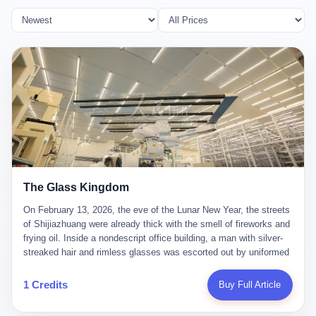
The Glass Kingdom
On February 13, 2026, the eve of the Lunar New Year, the streets
of Shijiazhuang were already thick with the smell of fireworks and
frying oil. Inside a nondescript office building, a man with silver-
streaked hair and rimless glasses was escorted out by uniformed
officers. He did not resist. He did not say much. He had been
expecting this day for a long time. Li Zhaoting, 61 years old, once
1 Credits
Buy Full Article
the richest man in Shijiazhuang with a fortune of 23.5 billion yuan,
founder of the Dongxu Group, controller of three listed companies,