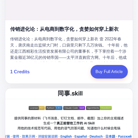
favorite. By 2019, Li's personal wealth reached 23.5 billion yuan
note as backup, a habit that once saved the company 4 million
PDF of "premium activities." Do you know how long it takes to
($3.4 billion), making him Shijiazhuang's richest person. He had
yuan when the originals were stolen. She personally led the
read 26 pages of bureaucratic nonsense? I nearly died. I had to
control of three listed companies: Dongxu Optoelectronics,
research team that broke the foreign monopoly on liquid crystal
interrupt them to say, "Sorry, I can't help." They got angry. They
Dongxu Blue Sky (a solar energy firm), and Jialinjie Textiles. The
glass substrates. And that was no small thing. Before Dongxu
actually got angry. The response came back: "We've explained
Dongxu empire seemed unstoppable. But behind the patriotic
produced China's first domestically made LCD glass substrate in
传销进化论：从电商到数字化，贪婪如何穿上新衣
for hours how important this is for China-Africa relations. You're a
facade, the books were cooked. From 2015 to 2019, Dongxu
2008, the global market was controlled by exactly four
blogger, don't you have empathy? I thought you cared about
Group systematically fabricated 478.25 billion yuan in revenue.
传销进化论：从电商到数字化，贪婪如何穿上新衣 壹 2022年春
companies: America's Corning and three Japanese firms. China
global development. I'm so disappointed in you!" Excuse me?
They inflated profits by 130.01 billion yuan. Most audaciously,
天，唐庆南走出监狱大门时，口袋里只剩下几万块钱。 十年前，他
imported LCD glass the way it imported oil and iron ore — as a
You organize 600 events and suddenly I'm obligated to promote
they faked 447.9 billion yuan in bank deposits—money that
还是江西精彩生活投资发展有限公司的董事长，手下掌控着一个涉
strategic necessity, at whatever price the sellers demanded. In
them? You think your diplomatic agenda gives you the right to
simply didn't exist in any bank account.
案金额近38亿元的传销帝国——太平洋直购官方网。十年后，他成
2008, when the global financial crisis pushed every commodity
demand free labor? And what exactly are these 600 events? Let
了编号XXXX的刑满释放人员，连住在哪里都需要向派出所报备。
price down, Corning raised the price of its glass substrates
me read you some highlights: "China-Africa Cultural Silk Road
按照常理，一个人坐了十年牢，总该有些悔改。但唐庆南没有。他
1 Credits
Buy Full Article
shipped to China by 30 percent. After Li Qing and her team
Exchange Month," "China-Africa Traditional Medicine Culture
不但没有悔改，反而把这十年当成了“进修期”。 在狱中，他反复研
succeeded, Corning's price dropped by 60 percent. That is why
Goes to Africa," "Non-Heritage Coexistence Fashion and Culture
究自己的案卷，琢磨哪里露了馅，哪里可以做得更隐蔽。他甚至对
your television, your computer, your phone are cheap today. That
Art Festival." It's like someone fed a thesaurus into a diplomacy
同监区的人说：“我不是输了，是模式还不够完美。” 出狱后，唐庆
is not a metaphor. That is a direct causal chain. Li Qing received
generator. 2 I thought the African union people were bad. Then the
南做的第一件事不是找工作，而是注册了一家新公司——无界公
national awards. She became a member of the China Association
APEC people came along. Someone from the APEC China Year
司。 他给自己起了一个新名字，叫“唐某南”，然后继续干起了老本
for Promoting Democracy. She donated 3.5 million yuan to
organizing committee contacted me. "We're holding a meeting in
行。 两年后，当上海警方冲进无界公司的办公室时，唐庆南已经发
charity. She created over 4,000 jobs for laid-off workers. When
Shenzhen this November. Please write an article highlighting
展了32万会员，收取了超过10亿元的“技术服务费”。而这一次，他
asked about her husband's success, she joked: "Your mother is
APEC's importance to regional prosperity." I said I was busy.
甚至没有改掉传销的核心模式，只是换了一件更时髦的外衣。 从38
too obsessed with perfection. Look, she pushed you into
They replied: "Oh, I see. We've read your articles about
亿到10亿，从电子商务到数字化转型，唐庆南的两次传销，构成了
becoming student council president, and pushed me into
international affairs. You clearly understand the importance of
一个完整的“进化样本”。这个样本告诉我们：传销的本质从未改
becoming the boss of three listed companies." That joke, in
multilateral cooperation. APEC brings together 21 economies,
变，但它的伪装，却随着时代的发展不断升级。 贰 要理解唐庆南