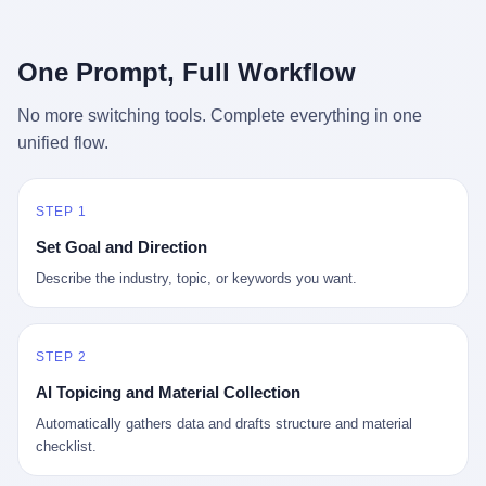
行，3 倍到 5 倍。 不是中国制造"便宜"。 是它值钱。 贵到欧洲贵
条是"学生贷款债务超过 1.5 万亿美元"。 他背着学生贷款，付不起
族抢着付白银来买。
首付，30 岁了还和父母住一起，或者和三个陌生人合租。 而他爸
呢？2001 年花 199 美元给他买 GameCube 的那个爸，2020 年前
One Prompt, Full Workflow
后退休了。退休账户里的钱只够他再活 15 年。他开始怀疑：2008
年股市崩盘的时候自己都没跑赢通胀；2010 年代利率接近 0，自己
No more switching tools. Complete everything in one
存钱存了个寂寞；2020 年新冠一来，401(k) 又跌了一轮。 这个
unified flow.
爸，从 2008 年开始，可能就养成了一个习惯—— 在银行账户之
外，藏一点现金。 一点点。不是巨款，是那种"银行再出问题，我
至少还有 X 个月生活费"的安全感。 美国人藏现金的隐秘传统，可
以追溯到 1929 年大萧条。 1933 年罗斯福上台后推出 6102 号行政
STEP 1
命令，美国人私藏黄金被定为犯罪（违反者罚款 1 万美元或判 10
Set Goal and Direction
年监禁），直到 1974 年福特总统签字才废除。这 41 年里，一代
美国人的理财信条被改写：不要把鸡蛋放在一个篮子里，更不要放
Describe the industry, topic, or keywords you want.
在任何别人能打开的篮子里。
STEP 2
AI Topicing and Material Collection
Automatically gathers data and drafts structure and material
checklist.