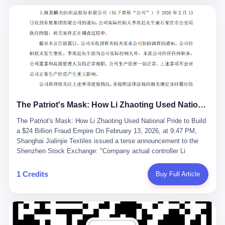
breaker of foreign monopolies, National People's Congress
delegate — was now a criminal suspect. The announcement from
Jialinjie, the last remaining listed company under his control, was
brief to the point of cruelty: "The company's actual controller, Li
Zhaoting, has been detained by the Shijiazhuang Public Security
Bureau. Related matters are under investigation." It then added,
almost defensively, that Li held no position in the company,
operations were normal, and the incident "would not have a
material impact." A man who once commanded a 2,000-billion-
yuan empire had been reduced to a footnote in a regulatory filing,
The Patriot's Mask: How Li Zhaoting Used National Pride to Build a $24 Billion Fraud Empire
something to be explained away to shareholders. But the story of
Li Zhaoting is not just another tale of greed and downfall. It is the
The Patriot's Mask: How Li Zhaoting Used National Pride to Build
story of how genuine innovation becomes the camouflage for
a $24 Billion Fraud Empire On February 13, 2026, at 9:47 PM,
fraud. It is the story of what happens when the capital market's
Shanghai Jialinjie Textiles issued a terse announcement to the
hunger for growth devours the very industry it was supposed to
Shenzhen Stock Exchange: "Company actual controller Li
nourish. And it is a story that begins, improbably enough, with a
Zhaoting was detained by Shijiazhuang Municipal Public Security
woman who just wanted to draw perfect diagrams in a quiet room.
Bureau today." The statement emphasized that Li held no position
1 Credits
Buy Full Article
壹 Before Li Zhaoting became the Glass King, before the three
at the company, that operations continued normally, and that
listed companies and the 23.5 billion yuan and the National
control remained unchanged. But investors who had watched
People's Congress, there was Li Qing. Li Qing was the wife, but
Dongxu Group collapse knew this was the final act in a twenty-
she was also the founder. In 1997, when she and Li Zhaoting
year tragedy. The man in handcuffs was once celebrated as a
started what would become Dongxu Group, it was she who had
national hero. In 2019, Li Zhaoting stood on stage at the Boao