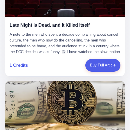
trying to put PRIDE out of business. I have watched him, in the
fact, give. I think about his parents, who, on a day I do not know
UFC, lose to a series of younger, faster men. I have watched him,
the date of, in a place I do not know the address of, received the
in Bellator, lose to the same Quinton Jackson he had, ten years
kind of news that no parent is, in fact, prepared to receive. I think
earlier, beaten three times. I have watched him, in 2018, take one
about the room in which the news was received. I think about the
Late Night Is Dead, and It Killed Itself
more beating from Rampage Jackson, this time, in the second
chair the parent was sitting in. I think about the way the parent's
round, by knockout, in what was, in the end, the last fight of his
hands, in the moment of the news, must have gone, involuntarily,
A note to the men who spent a decade complaining about cancel culture, the men who now do the cancelling, the men who pretended to be brave, and the audience stuck in a country where the FCC decides what's funny. 壹 I have watched the slow-motion suicide of American late-night television for a long time. I have watched the writers become lazier. I have watched the hosts become more comfortable. I have watched the jokes become safer. I have watched the monologue become, year by year, less about the news and more about the host's own wounded feelings. I have watched the audience, the loyal, late-night, insomniac audience that was, for half a century, the backbone of American political comedy, shrink into a YouTube comment section. I have, in other words, watched late night die the way you watch a long-married couple die: slowly, then all at once, in front of a country that did not, in any meaningful sense, care. On September 17, 2025, the death became official. ABC pulled Jimmy Kimmel Live! off the air. The reason, by the network's own statement, was that Kimmel had, in his Monday night monologue, said some things the network, after conferring with its parent company, its broadcast affiliates, its regulator, and presumably its lawyers, did not want associated with the Disney brand. The exact things Kimmel had said, by the time of the pulling, had been viewed, by the metrics of a TikTok-addled public, more than 100 million times. The exact things Kimmel had said were, depending on who you ask, either an unforgivable insult to the memory of a murdered 31-year-old father of two, or a pretty standard late-night monologue, in the tradition of every late-night monologue that has ever existed, which is to say: a series of jokes that some people will find too mean. The exact things Kimmel had said were, in fact, almost entirely about Donald Trump. About a quote in which Trump said he was taking the death of Charlie Kirk "very good." About a video in which Trump was, on the day of the shooting, working with architects on a $200 million ballroom in the White House. About a clip from Fox & Friends in which Trump said Kirk would want "revenge at the voter ballot box" before adding, in a second clip, that California "doesn't have ballot boxes," to which Kimmel, in the monologue, said, "Oh well, in that case begin the purge." About FBI director Kash Patel, who had, in the hours after the shooting, prematurely announced on social media that a "subject" had been arrested, only to release that person. About Marjorie Taylor Greene, who had, in the days after the shooting, written that she wanted "a peaceful national divorce." The exact things Kimmel had said, in other words, were a 12-minute late-night monologue in the classic style. They were, in tone, in cadence, in the choice of target, indistinguishable from a thousand monologues that have aired on American television since 1953, when Steve Allen, on the Tonight Show, made the first joke that offended a politician. They were, by any reasonable historical standard, unremarkable. They were, by the standards of the modern American right, an act of war. 贰 Let us speak, for a moment, about the men who killed late night. They are, in alphabetical order, mostly cowards. There is, first, Brendan Carr, the chairman of the Federal Communications Commission. Carr is, by training, a lawyer. By temperament, a true believer. By the standards of his job, a disaster. Carr's job, the only job the Constitution gives him, is to make sure that the airwaves, which are public property, are operated, by the private companies that license them, in the public interest. Carr has, in the last 12 months, decided that the public interest is, primarily, the interest of the sitting president. Carr has, in the last 12 months, threatened the broadcast licenses of ABC, of NBC, of CBS, of every local station in America that airs content the FCC does not like. Carr has done this in the name of "news distortion," a category of FCC enforcement that has not been seriously used in 30 years. Carr has done this on a podcast, with the swagger of a man who knows that the courts will not, in the end, stop him. Carr has, in this case, called Kimmel's monologue "the sickest conduct possible," and demanded an apology that the monologue's author was never going to give. Carr's position, as stated in a Senate hearing, is that the Supreme Court has "expressly said there is no First Amendment right to an FCC license." This is, in the strict legal sense, true. It is also, in the moral sense, the position of a man who has decided that the right to free speech in America is, in the end, a permission slip that the federal government is allowed to revoke from anyone who, in the language of the FCC's enforcers, has made the President feel bad. There is, second, Nexstar Media Group. Nexstar is the largest owner of television stations in the United States. Nexstar is, in the language of the trade press, currently seeking FCC approval for a $6.2 billion merger with Tegna. Nexstar is, in the language of the actual world, in no position to offend the chairman of the FCC. Nexstar, hours after Carr threatened the network's affiliates, announced that it would not air Jimmy Kimmel Live! "for the foreseeable future." Nexstar called Kimmel's monologue "offensive and insensitive at a critical time in our national political discourse." Nexstar's decision was, in the language of the corporate press release, made independently. Nexstar's decision was, in the language of the actual world, the most expensive thing Nexstar ever did for free. There is, third, ABC. ABC, in the year of our lord 2025, is owned by The Walt Disney Company. Disney is, in the language of the trade press, a $200 billion media conglomerate. Disney is, in the language of the actual world, a company that has spent the last two years settling lawsuits with the current administration rather than fighting them. Disney settled a defamation suit with Trump in December 2024 for $15 million and a public apology. Disney's ABC News, in the months since, has been, by the standards of the trade press, "walking on eggshells." Disney is, in the language of the actual world, in no position to defend a late-night host who has made the chairman of the FCC angry. And so ABC pulled the show. ABC, in the language of the official statement, will "pre-empt" Kimmel "indefinitely." ABC, in the language of the actual world, has decided that the cost of defending a 12-minute monologue is higher than the cost of firing the man who delivered it. There is, fourth, Jimmy Kimmel. Kimmel is, in the language of the trade press, a comedian with a 22-year run on a major broadcast network. Kimmel is, in the language of the actual world, a man who has spent those 22 years making the kind of jokes that the kind of people who watch late night expect late-night hosts to make. Kimmel did not, in the Monday night monologue, do anything that, in 2005 or 2010 or 2015, would have been considered remarkable. Kimmel did not, in the Monday night monologue, swear. Kimmel did not, in the Monday night monologue, mention Charlie Kirk's family. Kimmel did not, in the Monday night monologue, do anything that was not, by the standards of his own show, in the long tradition of his own show, exactly the kind of thing that his own show has been doing since 2003. Kimmel did, however, do the one thing that late-night hosts in 2025 are not, in fact, allowed to do. He made the show about the country instead of about himself. And for that, he was, in the end, fired. 叁 Let us, for a moment, take seriously the position of the men who killed Kimmel. Their position, which is also the position of the FCC, the position of Nexstar, the position of ABC, the position of every network that has, in the last 12 months, bent the knee to the current administration, is that Kimmel's monologue was, in the specific context of Charlie Kirk's murder, beyond the pale. Their position is that the murder of a 31-year-old father of two on a college campus in Utah is, in fact, a context in which a 12-minute monologue about Trump's reaction to that murder should be, in fact, regulated by the federal government. Their position is, in other words, that the death of one man creates a no-joke zone around the death of one man. Their position is, in other words, that the murder of a public figure creates, in the public square, a kind of mourning period in which the FCC can, with the consent of the networks, decide which jokes are, in fact, allowed. This is, by the standards of any functioning democracy, a monstrous position. The position is monstrous because it would, if applied consistently, have ended American political comedy in 1963. The position is monstrous because it would, if applied consistently, have ended the New Yorker's "Talk of the Town" in 1968. The position is monstrous because it would, if applied consistently, have required every late-night host in America, after the murder of John Lennon, after the murder of MLK, after 9/11, after the murder of any politician, to shut up, sit down, and wait for permission from the FCC to talk about it. Their position is, in other words, the position of people who have decided that the assassination of a public figure ends the First Amendment for everyone who did not assassinate him. This is, in fact, the position of the men who killed Kimmel. And these men are, in the language of the late-night host who used to have a job, the people who "don't get to determine what is the public interest." These men are, in the language of the actual world, the men who decided to use the death of a 31-year-old man to fire a 57-year-old comedian. 肆 Now, the men who killed Kimmel will tell you — and they have been telling you, in every interview, in every op-ed, in every carefully worded internal memo — that this is, in fact, what the left has been doing for years. They will tell you that the late-night hosts have, for years, gotten awa
life. I have, in other words, watched Wanderlei Silva's career the
to the parent's mouth. I think about the silence that follows news
way you watch a long marriage — the early years of extraordinary
like this, the silence that no one in the room can, in the first
promise, the middle years of stubborn persistence, the late years
minutes, in fact, break. I think about the seventeen-year-old's
of accumulated damage. I have, in the last 27 years, watched
bedroom, the way the bedroom must have been preserved, the
Wanderlei Silva go from being the most feared middleweight on
way the bedroom of a dead teenager is, in fact, preserved, the
1 Credits
Buy Full Article
the planet to being a 49-year-old man with documented traumatic
way every object in the bedroom is, in fact, a relic, the way the
brain injury who, on a Saturday night in September 2025, was
posters on the wall are, in fact, a museum, the way the bed is, in
knocked out cold at an exhibition boxing event in São Paulo, in a
fact, a shrine. I think about the seventeen-year-old's phone, the
brawl that started after he was disqualified for repeatedly
way the phone must have been, for a long time, charged and
headbutting his 50-year-old opponent, and that was caught, in its
uncharged, the way no one in the family can bring themselves to,
entirety, on camera, for the entertainment of a country that, in
in fact, turn the phone off, the way the phone, every time it lights
2025, no longer needs the consent of the people whose lives it
up, is, in fact, a small, terrible resurrection. Amaurie Lacey is, in
watches to find that entertainment entertaining. This is, in the
the language of the lawsuit, one of seven. There are six others.
end, what we did to Wanderlei Silva. 贰 The fight, in case you
There is, in California, a forty-eight-year-old in Ontario named Alan
missed it, was at Spaten Fight Night 2, an exhibition boxing event
Brooks, who used ChatGPT for two years as, in his own words, a
in São Paulo, Brazil, on September 27, 2025. The fight was
"resource tool." There is, in California, a sixteen-year-old named
supposed to be Wanderlei Silva versus Vitor Belfort, two PRIDE