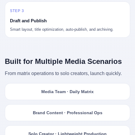
STEP 3
Draft and Publish
Smart layout, title optimization, auto-publish, and archiving.
Built for Multiple Media Scenarios
From matrix operations to solo creators, launch quickly.
Media Team · Daily Matrix
Brand Content · Professional Ops
Solo Creator · Lightweight Production