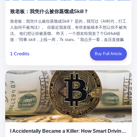
retrospect, is unbearable. 贰 Li Zhaoting was born in 1965 in
representing 60% of global GDP. This is too important for you to
的“进化”，必须先回到他的起点。 2007年，唐庆南在江西成立了一
Xinle, Hebei, into a military-industrial compound. His parents
ignore." I said I was still busy. Then they dropped the bomb:
致老板：我凭什么被你蒸馏成Skill？
家公司，取名“精彩生活”。2008年12月，他上线了一个网站，叫“太
worked at a local arms factory. Growing up "inside the walls," as
"APEC is about building bridges, not walls. Don't you want to be
平洋直购官方网”。 在那个电子商务刚刚兴起的年代，唐庆南抓住
he later described it, shaped his early character: disciplined,
on the right side of history?"
致老板：我凭什么被你蒸馏成Skill？ 是的，我写过《AI时代，打工
了人们的心理：大家都觉得网上购物是新鲜事，都觉得这玩意儿能
pragmatic, hungry. The compound was a miniature society.
人如何不被淘汰》。 但最近我发现，有些老板根本不想让你不被淘
赚钱。 他设计了一套复杂的返利系统，引入了一个叫“PV”的概念
Everything was provided. Everything was contained. In 1986, he
汰。 他们想让你被蒸馏。 昨天，一个朋友给我发了个GitHub链
——用他的话说，这是“未来利润”，1PV对应7元人民币。会员需要
graduated from Hebei University of Technology with a degree in
接：“同事.skill，上线一周，7k stars。” 我点开一看，血压直接飙
交纳保证金才能成为“渠道商”，然后可以通过“批发”PV给下线来赚
mechanical engineering and was assigned to the Shijiazhuang
升。 这个开源项目，可以导入同事的飞书消息、钉钉文档、邮件、
取差价。 说白了，就是传销的老套路：交钱入伙，拉人头赚钱。
Diesel Engine Factory. This was the golden age of the state-
截图，然后克隆一个能够替他工作的AI。 换句话说，你走了，你的
1 Credits
Buy Full Article
但唐庆南给它穿上了“电子商务”的外衣。他说这是“全球首创的创富
owned enterprise: a job for life, modest but secure. Li Zhaoting
技能还在。你死了，你的数据永生。 更魔幻的是，评论区一片叫
新模式”，是“BMC创新商业模式”。在互联网泡沫的掩护下，这套说
distinguished himself immediately. He arrived an hour early every
好：“建议改名叫同事Kill，成为Skill后就可以Kill掉了。” 我擦。 2
辞居然骗过了很多人。 短短四年时间，太平洋直购网发展了近690
day to clean the office, fetch water, collect newspapers. Then he
我一个做产品的朋友，上个月被裁了。 HR约谈的时候，笑眯眯地
万会员，其中渠道商12.15万名。唐庆南收取的保证金高达37.98亿
devoted himself to technical research. Within eleven years, he
说：“公司很感谢你的付出，为了不让你的知识流失，希望你能配合
元，接近38亿。 那些被“高回报”吸引进来的人，有的抵押了房产，
had risen from ordinary technician to deputy general manager —
完成知识沉淀。” 怎么沉淀？ 把你所有的项目文档、会议记录、决
有的借了高利贷。当他们发现，想要拿回保证金，只能继续拉自己
the youngest person in factory leadership by a margin of two
策逻辑、甚至聊天记录里的经验，全部整理成结构化的知识库。 写
的亲戚朋友进来“接盘”时，已经晚了。 2014年，唐庆南因组织领导
decades. And then, in 1997, at the height of the Asian financial
得越详细越好，思考过程要完整，决策依据要清晰。 朋友问
传销活动罪，被判处有期徒刑十年。 在法庭上，他没有表现出任何
crisis, he quit. This was the year millions of Chinese workers
我：“这不就是让我给自己写墓志铭吗？” 我说，不，这是让你给自
悔意。 叁 十年后，当唐庆南再次出现在公众视野时，世界已经变
were being laid off from state enterprises, clinging to whatever
己做个数字分身，然后他们好把你Kill掉。 果不其然，文档交上去
了。 电子商务不再是新鲜事物，淘宝、京东早已深入人心。单纯
security they could find, and here was a 32-year-old with a
第三天，系统里就多了一个叫“产品经理.skill”的东西。 新来的实习
靠“网上购物”的噱头，已经很难再骗到人了。 唐庆南敏锐地捕捉到
guaranteed path to the top, walking away to start a business in a
生，输入几个指令，就能调用这个Skill来写PRD、做竞品分析、甚
了新的风口：数字经济。 2024年，无界公司在上海成立。公司宣
rented house with twenty former colleagues. His family thought he
至复现他当年的决策逻辑。 朋友气得在群里发：“我还没死呢，就
称，要“赋能全球20亿中小微企业数字转型”。他们提供SaaS系统、
had lost his mind. But Li Zhaoting had seen something. The CRT
I Accidentally Became a Killer: How Smart Driving Turned Me into a Murderer
给我立碑了？” 3 总有人说，现在AI时代了，要拥抱变化，要知识
定制小程序、独立APP等“技术服务”，帮助传统企业拥抱数字时
television industry was dying; flat-panel displays were the future.