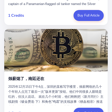
than a human driver."
captain of a Panamanian-flagged oil tanker named the Silver
Horizon made a decision that would either make him a fortune or
kill him. He was somewhere in the Persian Gulf, 200 nautical
1 Credits
Buy Full Article
miles from the Strait of Hormuz, and his ship's Automatic
Identification System (AIS) was turned off. The crew of 22 men,
mostly from the Philippines and India, had been told nothing
except that they were carrying "special cargo" and that their next
paycheck would triple if they completed the voyage. The captain,
a 52-year-old Greek national named Dimitris Papadopoulos, had
been in the shipping business for thirty years. He'd seen pirates
off Somalia, hurricanes in the Gulf of Mexico, and the occasional
port inspection. But this was different. "Turn off the AIS," the
voice on the encrypted radio had said. "Follow the waypoints.
Don't ask questions." Papadopoulos had turned off the AIS. Now,
in the darkness, his ship was invisible to the world—a ghost
烛薪熄了，南廷还在
tanker, one of hundreds that had emerged since the war began.
The US Navy couldn't track him. The Iranian Revolutionary Guard
2025年12月15日下午4点，深圳的某栋写字楼里，烛薪网络的几十
Corps couldn't target him. He was sailing through a gap in history,
个年轻人点完了最后一次"版本更新"按钮。他们中间很多人眼睛是
a crack in the blockade that had threatened to plunge the world
红的，但没人说话。 就在几个小时前，他们刚刚把《新月同行》主
into an energy crisis. II The war had started on February 28,
线剧情《镀金赝造·下》和角色"鸣霜"的支线故事《锈血相溶》推送
2026, with Operation Epic Fury—a joint US-Israeli assault that
上线，给这场游戏做了一场不算华丽但尽量体面的告别。这群人在
launched nearly 900 strikes in 12 hours. The first wave killed
游戏里管玩家叫"组长"，他们发布的公告，最后一句写的是："能与