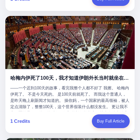
吹成"年度最佳雇主"，"打工人天堂"，"建议全国推广"那种。 可惜
cornerman. In the language of Acelino Freitas, who was, in fact,
这一天。 王传福在深圳开发布会，宣布"为城市领航兜底一年"。 整
不是。 2025年1月28日，央视新闻播了这条新闻：国家医保局查了
on the other side of the ring, "Werdum cowardly entered the ring
个发布会高朋满座，"敢为"两个字打得震天响。 而这位贵州车主，
我国首个针对"生育津贴"诈骗的专项飞行检查。查的就是这种"好老
with your son and went all over everybody." In the language of
他的车5月6日就已经报废了。 也就是说，比亚迪"敢为"承诺的时
板"。 老板被抓了。 我看完整个案件的报道以后，沉默了大概有五
Werdum, who was, in fact, the cornerman, "It was so evil for that
间，比这位车主出事的时间，晚22天。 22天！ 这位车主用自己的
分钟。 不是感动。是觉得这个剧本，写得实在是太他妈精致了。
guy to punch Wanderlei. He punched the back of the head of
血和腰椎，给王传福"兜底发布会"贡献了最精准的产品背书和最及
一、把"善良"做成了一门生意 咱们先把这个剧本拆开看。 生育津贴
Wanderlei." In the language of the cameras that were, in fact,
时的新闻素材，但不好意思，他不在"兜底"范围内。 因为仰望官方
这笔钱，国家给的，是给女职工在产假期间的生活保障。计算方法
rolling, a 49-year-old man with documented brain injury was hit in
已经给他定性了： "本次事件过程中驾驶辅助系统工作正常。本次
不复杂——基本上是按你单位上年度职工月平均工资来算的。 换句
the head, in the chaos of a brawl, by a 50-year-old man's son, and
我方全责的追尾事故，车辆无任何问题。" 翻译成人话就是： 你认
话说——你的工资写得越高，你能领到的生育津贴就越多。 这是一
crumpled to the floor like a puppet whose strings had been cut.
全责吧。系统没问题。你活该。 这是什么？这叫"提前出事了所以
道算术题：把工资从4000元，虚构到1.8万元。每个月多出来的1.4
The cameras kept rolling. The cameras, in fact, did not stop
不算"。 你出了事，我没有兜底政策；我22天后才宣布兜底政策；
万，会被算进缴费基数；缴费基数高了，账户上趴的钱就多了；将
rolling. The cameras, in fact, captured, in detail, in slow motion, in
然后我用"政策发布前的事故不适用"这句话，把你踢出去。 这是什
来一怀孕，产假津贴直接按这个数字发。 财新披露的数据是：13个
high definition, the moment Wanderlei Silva was, in fact, knocked
么神仙逻辑？ 这种逻辑在保险行业叫"既往症不赔"。 在比亚迪这
哈梅内伊死了100天，我才知道伊朗外长当时就坐在他办公室里
人，平均每个人大概能领10万左右的津贴。 13个人，乘以10万。
out cold, by a man half his age, at an event sponsored by a beer
叫"敢为"两个字，写在PPT上。 3 行，我们来一个一个掰。 他
130万。 一家15个人的"小公司"，用14个月的时间，从国家的医保
company, for the entertainment of a country that, in 2025, had, in
说："112码/秒，碰撞前2秒检测出前车但无任何减速或制动行为。"
——一个迟到100天的故事，看完我整个人都不好了 我擦。 哈梅内
基金里薅出来130万。 这事儿你要是不知道内情，听起来是个什么
fact, paid to watch. Wanderlei, in the language of the hospital,
仰望的官方解释是："当时进入隧道存在曲率。" 我擦。 曲率。 隧
伊死了。 不是今天死的。 是100天前就死了。 而我这个普通人，
故事？ "老板是好人，专门招育龄女员工，给她们最好的福利，怀
was treated for a fractured nose and facial stitches. Wanderlei, in
道有曲率，所以 100多米/秒的车速撞上去前2秒看到了前车，但"由
是昨天晚上刷新闻才知道的。 操你妈，一个国家的最高领袖，被人
孕不用上班还给涨工资，良心企业家，全网找不出第二个。" 你品
the language of the hospital, was, in fact, released. Wanderlei, in
于曲率原因"不减速？ 你这是"曲率"还是"扯犊子"？ 他说："AEB制
定点清除了，整整100天，这个世界假装什么都没发生。 更让我不
品这个话术。 怀孕的不用上班——其实是产假政策允许不用上班。
the language of the hospital, was, in fact, lucky. 肆 Let us now,
动标定车速>90km/h时减速度仅6m/s²。" 这话什么意思呢？就是告
寒而栗的是——他死的时候，伊朗外长阿拉格齐，就坐在他办公室
还给涨工资——其实是把工资基数做大，未来可以多领津贴。 每一
for a moment, talk about the men who put Wanderlei in the ring.
诉所有开仰望U8的车主——你的AEB在90码以上，刹不住。 高速
里。 1. 他被炸死的那1分钟 我先给你们还原一下这个场景。 2026
1 Credits
Buy Full Article
步都在做戏，每一步都看起来像"善良"。 但每一步的真正目的，是
There is, first, the Spaten Fight Night promotion. Spaten is, in the
限速120码。你90码以上刹不住。 这跟"不配AEB"有什么区别？ 3
年2月28日，早上9点整。 伊朗德黑兰，最高领袖办公室。 这个时
让国家的钱，安静地、合法地、合理地、几乎不留痕迹地流进这个
language of the trade press, a beer brand owned by the Brazilian
颗激光雷达、5颗毫米波雷达、12颗高清摄像头、双Orin芯片、
间点，请你们记住——是早上9点。一个国家最有权势的人，刚刚
老板的口袋。 这不是做生意，这是把"善良"做成了一门生意。 二、
beverage company Ambev, which is, in turn, owned by the global
508TOPS算力—— 这一整套硬件堆出来，2026年了，在时速90公
开始他新一天的工作。 坐在他对面的，是伊朗外长阿拉格齐。他刚