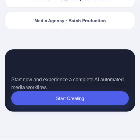
Media Agency · Batch Production
Ready for the Auto-pilot Content
Era?
Start now and experience a complete AI automated
media workflow.
Start Creating