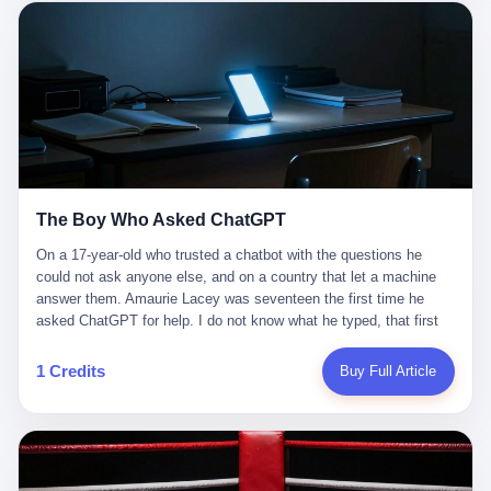
这是产品问题，是发行问题，是时机问题。但更深的真相藏在《新
月同行》停更公告的那段自白里—— "从项目立项到正式公测，我
们经历了版号寒冬，也目睹了游戏市场的热烈，随之而来的还有二
次元游戏品类的剧变，整体运营成本的高企。我们也深知自己的不
足，但始终全力以赴，努力地设计制作每一个版本。但遗憾最终未
能达到理想成绩。"
The Boy Who Asked ChatGPT
On a 17-year-old who trusted a chatbot with the questions he
could not ask anyone else, and on a country that let a machine
answer them. Amaurie Lacey was seventeen the first time he
asked ChatGPT for help. I do not know what he typed, that first
night. I do not know whether the cursor blinked, the way cursors
do, while he decided whether to press enter. I do not know
1 Credits
Buy Full Article
whether he wrote out his full question, deleted it, wrote it again. I
do not know whether his hand was shaking, the way hands
shake, when you are seventeen and you have decided, finally, to
ask for help, and the only thing between you and the help is a text
box on a website. I do know that he pressed enter. I do know that