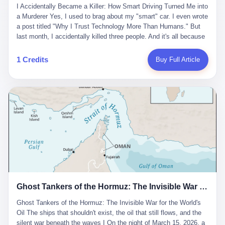
沉淀，要把个人经验转化为组织资产。 说得真好听。 翻译成大白
代。 听起来很高大上，对吧？ 但剥开这层光鲜的外衣，里面还是
I Accidentally Became a Killer: How Smart Driving Turned Me into
And the glass substrate — the thin, flawless sheet on which all
话就是：你走了不要紧，把脑子留下。 你苦学十年积累的专业能
唐庆南十年前的老把戏。 想要成为无界公司的“企业会员”，你得先
a Murderer Yes, I used to brag about my "smart" car. I even wrote
liquid crystal displays are built — was a choke point controlled
力，你熬夜三个月踩过的坑，你跟客户喝酒喝到胃出血换来的信任
交钱。最低7000元，成为V4会员，可以获得一个小程序；交7万
a post titled "Why I Trust Technology More Than Humans." But
entirely by foreigners. "We are going to be China's Corning," he
关系—— 现在，公司要你把这些全部吐出来，打包成一个Skill，上
元，成为V6会员，可以获得一个独立APP。技术服务费无封顶，交
last month, I accidentally killed three people. And it's all because
told his team, slamming his hand on the conference table. By
传到服务器。 然后呢？ 然后你就可以滚了。 4 我另一个朋友在钉
得越多，级别越高。
of that damn "smart driving" system. 1 Let me tell you what
2004, Dongxu had become China's largest CRT equipment
钉工作。 最近他们公司严抓考勤，要求早上9点到岗开早会，晚上
happened. It was 2 AM on a holiday weekend. I was driving home
manufacturer, controlling over half the domestic market. In 2008,
1 Credits
Buy Full Article
要工作总结，午休时间缩短，上班禁止刷微信微博。 CEO凌晨十
after visiting my parents. My wife and daughter were sleeping in
with Li Qing leading the technical effort, they built China's first
二点巡查工位，发现没几个人，第二天开会发火：“为什么提前下
the backseat. I was tired. So tired. Then I remembered the
LCD glass substrate production line. The monopoly was broken.
班？” 朋友说，他们现在每天睡眠不超过5个小时。 我问：图啥？
salesman's words: "Our intelligent driving system is so advanced,
The industry celebrated. The government took notice. In 2010
他说：CEO说了，四五十人花四个月做AI硬件项目，他们应该每天
you can practically take your hands off the wheel. It's like having
came the masterstroke: Dongxu acquired a controlling stake in
睡觉不超过5个小时。
a professional driver 24/7." So I activated the IACC system. And I
the state-owned Baoshi Group, an old listed company. The former
took my hands off the wheel. For 40 whole seconds. 2 What I
technician had swallowed a state enterprise. Baoshi was renamed
didn't know was that there was a broken-down truck ahead. No
Dongxu Optoelectronics, and Li Zhaoting had his first public
warning lights. No reflectors. Just a massive black truck sitting in
listing. Three years later, he was elected to the National People's
the middle of the highway. And my "smart" car? It didn't see it.
Congress. His proposals in Beijing — on developing high-
The system failed to detect the obstacle. No brake. No warning.
generation glass substrate lines, on achieving "corner overtaking"
Just pure, silent death. I woke up in a hospital. My wife and
in flat-panel displays — aligned perfectly with Dongxu's business
daughter didn't. 3 And you know what the car company said? "Our
interests. Hebei Province allocated 1.5 billion yuan annually to
Ghost Tankers of the Hormuz: The Invisible War for the World's Oil
system is designed for 'driver assistance.' You should have kept
support high-tech enterprises. Dongxu received nearly 50 million
your hands on the wheel." Excuse me? You sold me this car with
in government subsidies at a critical moment.
Ghost Tankers of the Hormuz: The Invisible War for the World's
the promise that it could drive itself. You showed me videos of
Oil The ships that shouldn't exist, the oil that still flows, and the
people sleeping while the car drove. You told me it was "safer
silent war beneath the waves I On the night of March 15, 2026, a