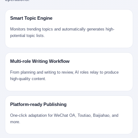
是说，平均下来，这座川西南小城的每一个常住人口在5年里都给
拉远。 Nintendo GameCube，2001 年 9 月 14 日在日本首发，是
来。 贰 我们把时间往回拨。 从 Kjell 那个完美的"时光胶囊"里出
12345打了一通以上的电话。 这340余万件里，有多少是真的需要
任天堂的第四代家用游戏机。开发代号"Dolphin"（海豚），首发价
来，我们去一趟景德镇。 约 1750 年前后，乾隆十五年。 景德镇御
政府介入解决的实际问题？ 乐山市心连心服务中心相关工作人员对
199 美元。在它之前是 N64，在它之后是 Wii。 这一代主机同时代
窑厂外围，散落着几百家民窑作坊。这座城市当时号称"瓷都"，但
Smart Topic Engine
红星新闻的回答很克制： "该热线5年累计受理群众诉求340余万
的对手，是索尼的 PS2 和微软的初代 Xbox。GameCube 在那场
真实身份是 世界第一座被单一手工业撑起来的百万人口城市。 这
件，帮老百姓解决了不少难题，但也确实存在部分'看似'不合理的诉
主机大战里输得干净——PS2 一亿五千万台的生命周期销量至今是
其中有位烧窑师傅，我们不知道他姓什么，我们就叫他老陈吧。 老
Monitors trending topics and automatically generates high-
求。"
行业天花板，初代 Xbox 死了，GameCube 卖了 2174 万台。 也就
陈大约 40 出头，从十几岁开始跟师傅学做瓷器，徒弟都带了七八
potential topic lists.
是说，2001 年到 2007 年停产这 6 年里，全世界大概有 2174 万个
个了。他的窑口专门烧外销青花瓷——不是进贡给乾隆爷的"官窑
家庭，把一台 GameCube 抱回了家。 买家大概率是 2001 年那批
器"，是景德镇专门为欧美洋行开炉子烧的"洋器"。 所谓"洋器"，是
抱着 GameCube 回家的小孩的父母。那年 GameCube 美国首发当
按欧洲人审美和习惯画的图样。盘心画缠枝莲，碗外壁画葡萄藤，
天，Target 门口排起长队，队伍里 90% 是 10 到 18 岁的男孩。 一
器型按欧式餐桌的汤盆、咖啡杯、果盘来定。景德镇的师傅们能把
Multi-role Writing Workflow
个 2001 年的美国中产家庭，给孩子买一台 199 美元的
一件青花瓷上的"中国故事"和"欧洲订制"无缝焊接到一起。 老陈这
GameCube，意味着什么？ 意味着那个家庭年收入在 5 万到 8 万
一辈子，没见过一个欧洲人。 他只在烧窑的时候，瞄一眼洋行送来
From planning and writing to review, AI roles relay to produce
美元之间（2001 年美国家庭收入中位数约 4.2 万美元），意味着
的图样：欧式的郁金香、欧式的卷草、欧式的家族纹章（后来一些
high-quality content.
父母愿意从可支配收入里挤出一台游戏机给孩子当圣诞礼物，意味
大客户会把自家的徽章烧到瓷上）。 他烧出的一窑瓷，被洋行的广
着这个家庭对未来是乐观的——2001 年，互联网泡沫刚破，但
东十三行商人收走，装上从欧洲来的商船，先走南海到马六甲，再
9/11 还没发生，布什政府的减税政策正在向中产倾斜，GameCube
走印度洋过好望角，沿着非洲西海岸北上到北海。 一只老陈做的青
是一台关于"明天会更好"的家用电器。 也就是说，这台 GameCube
花瓷碗，从景德镇到他这辈子都不会去的挪威，路上要走 18 个
Platform-ready Publishing
是在美国历史上最乐观的几年之一被买回家的。 然后，时代变了。
月。 老陈的工钱是多少？ 据《清高宗实录》和《皇朝经世文编》
叁 2001 年买 GameCube 的那个孩子，今年 25 到 33 岁。 他经历
的零星记载，乾隆朝景德镇中等技术水平的窑工，月入约 1.2-1.8
One-click adaptation for WeChat OA, Toutiao, Baijiahao, and
了 2008 年金融危机。他看着父母失业、房子被银行收走、401(k)
两白银。一个熟练的画青花的师傅月入可达 2.5-3 两。 而当时欧洲
more.
退休账户缩水 40%。他大学毕业后找到的第一份工作工资，可能比
一个熟练钟表匠的月入大约是 2-3 银元（折合约 0.5-0.8 两白
2001 年他爸的工作工资还低。 2010 年代，他看着 99% 运动占领
银）。 老陈一个月赚的钱，是挪威钟表匠 Kjell 他 270 年前的同
华尔街，占领运动的诉求里第一条是"我们是被遗忘的 99%"，第二