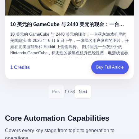
12月，新华网披露了一组更惊人的数据——6年时间，北京12345热
匠。 他叫 Kjell（化名），挪威人，今年六十多岁，是个做了半辈
线累计受理群众和企业诉求1.7亿件，解决率达到97.2%，满意率达
子钟表的匠人。 Kjell 跟别的老钟表匠不一样，他业余时间还经营
到97.6%。 这是个什么概念？ 北京常住人口约2200万，6年累计
一家小型水下机器人和勘测公司。在北欧的深水湾里搞勘测，跟在
1.7亿件，相当于平均每个北京人在这6年里拨打过7.7次12345，或
10 美元的 GameCube 与 2440 美元的现金：一台落灰游戏机里的美国隐疾
地中海、东南亚搞沉船打捞完全是两回事——北大西洋的水冷得能
者转述过、陪同家人拨打过更多次。 而更不容易的是解决率与满意
冻住关节，海床往往是冰川时代留下的死谷，水深动辄几百米。 他
率两个数字——97.2%与97.6%几乎并驾齐驱。 这意味着，在北
10 美元的 GameCube 与 2440 美元的现金：一台落灰游戏机里的
做这门副业不是为了发财。北欧水下考古界有一句行话："这个星球
京，12345已经不是一台冷冰冰的投诉机器，而是被改造成了一个
美国隐疾 壹 2026 年 6 月 6 日下午，一张匿名用户发布的图片，开
上，最后一批没被人翻过的地方，就在北海和挪威海的几百米深的
有温度、能让市民真切感受到"被听见"的政府窗口。 簋街的外卖骑
始在北美游戏圈和 Reddit 上悄悄流传。 图片里是一台灰扑扑的
水下。" Kjell 喜欢这种感觉。海底几百年不见人烟，你的小机器人
手停不好车，打一通12345，几天后划出了专属停车区、增设了换
Nintendo GameCube，标志性的紫黑色机身已经泛黄，电源线被卷
潜下去，照一束白光过去，照到的是 1682 年伦敦大火那年沉下去
电柜，物业人员高峰时段协助分流取餐——一篇报道里管这叫"以群
成一团塞在旁边。另一张图，是从机器腔体里掏出来的一沓皱巴巴
的英国帆船，是 1700 年瑞典国王号，是 1750 年代某个中国青花
众诉求为驱动的城市治理改革"。 延庆区供暖设备坏了，过去是层
的美元，零零散散，五块十块二十块都有，背景是客厅的旧地毯。
1 Credits
Buy Full Article
瓷被堆在船舱里、还没来得及抵达哥本哈根港口的某艘无名商船。
层上报、拖到换季，现在12345一来就是"2小时上门、4小时维
买家在 imgur 上一句话描述：上周六去街边庭院旧货摊（yard
2025 年底，他把自己的小型机器人和声呐系统派到挪威南部的斯
修"的直派机制。 永定河边的崖沙燕栖息地眼看要被推土机推掉，
sale），花了 10 美元把它扛回家，晃动机身听到里面有东西响，
卡格拉克海峡。这片水域的暗流在冬季能见度不到 1 米，海底是黑
一通12345电话过去——11点水务园林和属地工作人员抵达现场，
拆开一看，是现金。 清点过后，总额 2440 美元。 10 美元的旧游
漆漆的淤泥。 声呐图上，回声出现了一个异常的形状。 他派机器
12点工程机械撤场，16点围栏拉起来了。 志愿者孙磊健站在围栏
戏机，拆出 2440 美元现金，相当于翻了 244 倍。 游民星空在 6
1 / 53
Prev
Next
人下去，灯光打过去。 是一只青花瓷碗。 紧挨着的，是第二只、
前感叹："几通电话，就能让推土机掉头。" 这种响应速度放在过去
月 6 日的资讯里，把这则消息原样转载给了中国玩家。评论区照例
第三只、第四只。 一摞一摞，整整齐齐地码在船舱里。 Kjell 在自
是不可想象的——把热线办成这个水准，北京花了一代人。 贰 视
分成两派：一派说"慕了慕了"，一派问"这钱算谁的，要不要还？"
己公司的车间里，对挪威文化遗产局的人复述这个场面时，用了一
线回到乐山。 乐山的12345有个特别的名字，叫"心连心"，背后是
但这些都不是我今天要讲的重点。 我要讲的是另一件事——为什么
个他干钟表这行 40 年从来没用过的形容词： "Perfect。" 完美。
乐山市心连心服务中心。 这次被推上热搜的"限期放出猴子"工单，
有人会把 2440 美元现金，塞进一台 2001 年出产的任天堂游戏机
Core Automation Capabilities
那只青花瓷碗，釉面完整、纹饰清晰、胎体干净，在 600 米深的海
就是从这里受理的。 乐山心连心没有北京那样详细的年报披露，但
里，塞了可能十几年，再被自己的家人当成 10 美元的破烂卖出
底安静地躺了将近三个世纪，连一只海螺都没有附上去。 北大西洋
红星新闻的记者还是从侧面打听到了一个数据：5年累计受理群众
去？ 这台 GameCube 里藏着的，不只是 2440 美元。 它藏着一代
Covers every key stage from topic to generation to
的低温、高压、无光、缺氧环境，是全世界最顶级的"文物保鲜
诉求340余万件。 乐山户籍人口341.1万，常住人口315.1万。 也就
美国人对现金、对银行、对未来的全部焦虑。 贰 让我们先把镜头
柜"。 这种保存条件，连故宫地下库房都得花大价钱才能模拟出
operations.