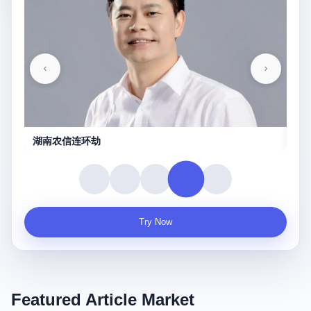
农信连环劫
守夜人
Try Now
Featured Article Market