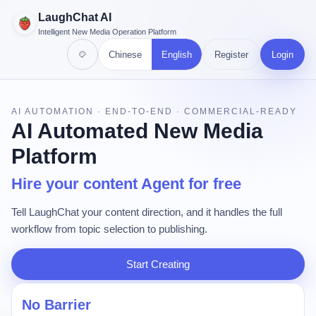
LaughChat AI
Intelligent New Media Operation Platform
Chinese
English
Register
Login
AI AUTOMATION · END-TO-END · COMMERCIAL-READY
AI Automated New Media
Platform
Hire your content Agent for free
Tell LaughChat your content direction, and it handles the full
workflow from topic selection to publishing.
Start Creating
No Barrier