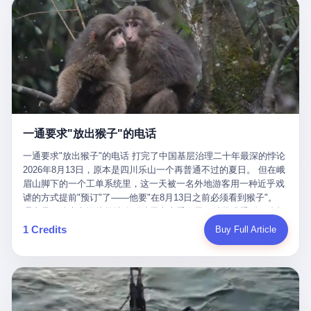
剧本不止一份，剧组是一个 更让我后背发凉的，是这个剧本不是孤
conglomerate AB InBev. Spaten Fight Night is, in the language of
里以上，就为了告诉你一句"我看到了，但我刹不住"？ 那你这堆硬
在日内瓦参加完一轮核谈判，连夜飞回德黑兰，9点整准时到领袖
本。 国家医保局基金监管司监管二处副处长寇某在接受央视采访时
the actual world, a marketing event. The fights at Spaten Fight
件是装饰品吗？ 还是说给PPT用的？ 4 我特别想替这位车主问仰
办公室，要当面汇报谈判成果。 顺便，他要告诉哈梅内伊一件更要
说了一句话：随着调查深入，这家公司实际上，背后还有另外两家
Night are, in the language of the actual world, content. The
望几个问题。 第一，你们4次上门探望，但从来不提供任何数据，
紧的事——中东这一带的战争概率，最近大幅抬升。 他刚坐下，刚
公司——一家在成都，一家在杭州。 三家。 三个城市，三套人
fighters at Spaten Fight Night are, in the language of the actual
理由是"需要走法律程序"。 我想问：你们探望的目的是什么？ 是真
开口。 然后呢？ 轰的一声，整栋楼就被炸了。 哈梅内伊死了。 你
马，平行操作，剧本相同，节奏相同。 你想想看，这是一种什么级
world, the cost of the content. The cost of the content is, in the
心看望伤员？还是为了拿一份"已探望"的内部汇报？
没看错，一个国家的最高领袖，是被"定点清除"的。就在他处理国
别的组织？ 不是几个打工的临时起意，不是小老板灵机一动搞副业
language of the actual world, paid in the form of appearance fees,
事的办公室里面。旁边还坐着他刚从日内瓦飞回来的外长。 我擦。
——这是一整套有模板、有流程、有跨地域执行能力的"生育津贴套
which in Wanderlei's case was, by the trade press's reporting,
这TM比好莱坞的剧本都狠。 但接下来发生的事，比这一炸还要让
现SOP"。 这种活儿，没有专业团队，根本跑不起来。 而且这三家
R$500,000 (around $94,000), split between the winner's purse and
人无语。 2. 整整100天，全世界都在装睡 哈梅内伊是什么时候死
公司的"13个孕妇"，到底是真的在同一家公司上班，还是挂靠的？
a knockout bonus. Spaten Fight Night, in the language of the
的？ 2026年2月28日。 全世界什么时候知道这件事的细节的？
按目前公开的报道措辞叫"员工"，但你看财新那句原话——"15人规
actual world, did not, in the lead-up to the event, commission any
一通要求"放出猴子"的电话
2026年6月6日。 100天。 整整100天里，国际上所有的新闻里，写
模的'空壳'公司"，"员工薪资由4000元虚构成1.8万元"，"13名员工
independent medical clearance for either fighter. Spaten Fight
的是什么？ "美伊不战不和"。 "伊朗战事百日经济冲击波"。 "霍尔
集中在14个月内生育"—— 什么叫"虚构成1.8万"？ 意思就是：这笔
一通要求"放出猴子"的电话 打完了中国基层治理二十年最深的悖论
Night, in the language of the actual world, accepted Wanderlei's
木兹海峡通航前景不明"。 "美军中央司令部击落伊朗无人机"。 "伊
钱，从没真的发到这些"员工"手上过。 所谓"涨工资"，是账面上的
2026年8月13日，原本是四川乐山一个再普通不过的夏日。 但在峨
own statement, in his media day interview, that he had "done all
朗外交部谴责美军违反停火协议"。 没有一条新闻，认真告诉过你
游戏。所谓"良心老板"，是把国家发给你的生育津贴反过来骗走的
眉山脚下的一个工单系统里，这一天被一名外地游客用一种近乎戏
the exams" and was "doing great." Spaten Fight Night, in the
——那个被他们反复提到的"伊朗最高领袖"，其实早在100天前就已
中间商。 你以为她们领到了一笔天降横财。 其实她们可能一分钱
谑的方式提前"预订"了——他要"在8月13日之前必须看到猴子"。
language of the actual world, took the man's word for it. Spaten
经死了。 你懂这种魔幻感吗？ 就好比一个公司开全员大会，老板
都没拿到，全部被老板截流，进了老板的腰包。 三、这个剧本为什
理由是：他大老远从外地跑到峨眉山来看猴子，结果没看到，他坚
Fight Night, in the language of the actual world, did not, in fact,
在台上讲话，PPT还在放KPI呢，结果公司的人全知道老板上周已
么能跑14个月？ 这才是最让我后背发凉的地方。 一家15人的小公
定地认为这是当地人把猴子"全部关起来了"。 既然关起来了，那就
ask for the medical records. Spaten Fight Night, in the language
1 Credits
Buy Full Article
经猝死了，PPT是AI自动生成的，演讲稿是公关部硬憋的，连座位
司，13个孕妇，14个月内集中生育—— 这个数据，说实话，正常
该公示，他甚至援引了一项法律依据——"我买了猴子挠伤的保险，
of the actual world, did not, in fact, ask for the imaging. Spaten
都是空的。 就这么演了100天。 而作为伊朗外长的阿拉格齐，那个
人看一眼都觉得不对劲。 15个人里，13个女性，且13个都在14个
那就必须要看到猴子"，所以他要求景区把猴子"放出来"。 工单标
Fight Night, in the language of the actual world, did not, in fact,
2月28日早上和哈梅内伊一起坐在办公室里的男人，亲眼看着一国
月内怀孕。什么公司有这种生育KPI？什么行业的育龄妇女能这么
题八个字，干脆利落：《要求8月13日之内必须看到猴子》。 这张
ask for the second opinion. Spaten Fight Night, in the language of
之君被炸成灰的人——他愣是把这件事，憋了整整100天。 我擦。
整齐划一地集体发动？
工单截图在红星新闻的镜头下流出，瞬间在中文互联网炸开了锅。
the actual world, asked the 49-year-old man if he was, in fact, OK
这要什么样的心理素质？ 3. 那个接班的儿子，100天没露过一次面
网友们笑成一片，"猴子都是野生的，怎么可能都关起来？""又不是
to fight, and when the 49-year-old man said yes, took the 49-year-
哈梅内伊死了之后，谁接班？ 他亲儿子，穆杰塔巴·哈梅内伊。 你
进动物园，想看就看？""景区门票又没宣传肯定能看到猴子！"。
old man at his word. Spaten Fight Night, in the language of the