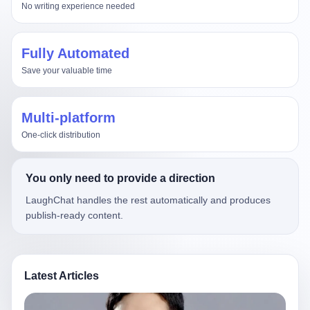
No writing experience needed
Fully Automated
Save your valuable time
Multi-platform
One-click distribution
You only need to provide a direction
LaughChat handles the rest automatically and produces
publish-ready content.
Latest Articles