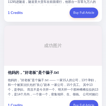
Popó. Wanderlei did not, in the first three rounds, look like a man
112码进隧道，隧道里大货车在前面缓行，他那台一百零九万八的
who had spent six months training to make boxing history.
车，号称3颗激光雷达、5颗毫米波雷达、12颗高清摄像头、双英伟
Wanderlei, in the first three rounds, looked like a 49-year-old man
达Drive Orin芯片、算力508TOPS的配置，结果识别不出来前面有
1 Credits
Buy Full Article
with a documented brain injury who was swinging hard at a 50-
车。直接钻到大货车屁股下面去了，车报废，他腰椎骨折，乘客全
year-old former champion who knew, in fact, how to box. In the
身20多处骨折，ICU里抢救了十几天。 但我说他运气好也行。 因为
fourth round, Wanderlei did what Wanderlei has, in fact,
他就是那个唯一敢站出来的车主。 2023年4月，他盲订了一台仰望
sometimes done in his career, which is to headbutt. Wanderlei
U8豪华版。 那时候仰望连实车都没出来，他就凭一张官方发布的
headbutted Popó, in the language of the referee, "repeatedly."
照片下单了。两年多时间，陪着这个品牌从上市走到现在，109.8
Wanderlei headbutted Popó along the ropes, in the corner, in a
万真金白银砸进去。 这种人，我们叫"品牌精神股东"。 然后呢？ 5
way that, by the rules of boxing, in any boxing match, in any
月6日出事后，这位"精神股东"做了一件正常人都会做的事——他要
country, in any era, is, in fact, a foul. Wanderlei, in the language
调取自己车辆的EDR数据、智驾系统运行日志、传感器数据、CAN
of the referee, was, in the fourth round, "disqualified." The
总线数据、车载行车记录仪原始视频。 他要搞清楚的，不是去找谁
disqualification was, in the language of the rules, the correct call.
麻烦，是"我作为车主，我的知情权在哪里"。 结果呢？ 仰望的官方
The disqualification was, in the language of the rules, what the
回复是：要调取你自己的车数据？请走法律程序。 我没看错。 你
referee was, in fact, supposed to do. The disqualification was, in
花109.8万买的车。你出了事故腰椎骨折。你想看看你自己的车在
the language of the rules, the end of the fight. The disqualification
他妈的，"好老板"是个骗子.txt
你出事的时候到底发生了什么。 仰望说：上法院告我们去。 我
was, in the language of the rules, the moment when the boxers,
擦。 这是什么道理？这是哪门子的规矩？ 你的车。你出事故。你
他妈的，"好老板"是个骗子.txt —— 一家15人的公司，13个孕妇，
and their corners, and the audience, were all, in fact, supposed to
要看数据。 结果人家告诉你："对不起，请起诉我们。" 我想问仰望
和一个被算法扒光的"良心"剧本 一家公司，15个员工。 其中13
leave the ring. None of the above happened. In the seconds after
一句： 你们卖出去的车，数据到底是车主的，还是你们的？ 如果
个，是孕妇。 而且不是今天怀一个、明天怀一个那种稀稀拉拉的13
the disqualification, a brawl broke out between the two corners. In
数据是你们的——那凭什么你们来"判定"这次事故"系统工作正常、
个，是14个月内，一个接一个，密集地怀、生、领钱。 公司对她们
the language of the people who were, in fact, in the ring, the brawl
车辆无任何问题"？ 你们自己当运动员又当裁判，最后告诉车
格外的好。 好到怀孕的姑娘不需要来上班，好到产假期间工资还往
was started by Fabricio Werdum, who is, in fact, a former UFC
主："你没责任，但你也没权利。" 这不是兜底，这叫"让车主兜
上涨——从4000块，涨到1万8。 这要是在小红书上，这老板得被
heavyweight champion and who is, in fact, Wanderlei's
1 Credits
Buy Full Article
底"。 车主自己兜自己的底。 这就牛逼了。 2 更牛逼的是5月28日