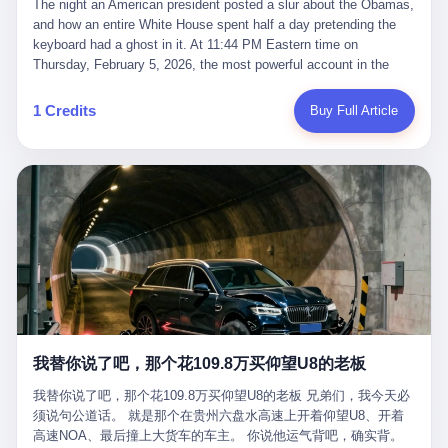
language of the court filings, "still alive, but no longer the people
The night an American president posted a slur about the Obamas, and how an entire White House spent half a day pretending the keyboard had a ghost in it. At 11:44 PM Eastern time on Thursday, February 5, 2026, the most powerful account in the world did what it has done almost every night for a year. It posted. Donald Trump’s Truth Social account, which is, as the United States would later learn, an account whose contents the President of the United States does not always see, dropped a 62-second video into the dark of the American internet. The clip, posted with no caption, was the kind of slow-burn montage that has become a trademark of the late-night Trump feed: ominous music, captions in white block capitals, a long grievance about voting machines in 2020, and at the very end — second 59, right before the cut to black — a two-second image of Barack Obama and Michelle Obama, their faces pasted onto the bodies of two animated apes, dancing in a jungle to the tune of "The Lion Sleeps Tonight." It would stay up for twelve hours. In those twelve hours, the President of the United States, his press secretary, his closest Republican allies on Capitol Hill, and a small army of anonymous White House staffers would perform one of the strangest pieces of political theater in modern American memory: a choreographed denial that the President had posted the video, followed by a long, strange, and ultimately failed attempt to convince the country that a 79-year-old man who has bragged for a decade about personally typing his own posts had somehow lost control of his own thumbs for two seconds of a one-minute clip. The name of the man who allegedly posted it: nobody. He has never been identified. He will probably never be identified. He does not, as far as anyone in the press corps has been able to determine, actually exist as a discrete human being with a name and a job title and a face. He is a member of the White House staff, an unnamed "staffer," an "intern" in some tellings, an "erroneous post" in others, a grammatical fiction designed to do one job and one job only: to keep the President of the United States from being the President who posted a slur about the first Black president and first lady in the history of the country. By midday on Friday, the video was gone. By Monday, the staffer had been quietly absorbed into the great Washington tradition of the unperson. By the end of February, when Barack Obama finally broke his silence on the affair, the question of who had actually pressed the button had become a kind of national ghost story — known, not believed, repeated, and forgotten. This is the story of those twelve hours. I. It is worth saying, before anything else, what was actually in the video. Because the conversations that followed spent a lot of time talking about everything except the video itself. The clip opened with a black screen and a low, throbbing music cue — the kind of sound design a horror movie uses before the first body drops. White text appeared: claims about voting machines in Detroit, Philadelphia, Atlanta, Maricopa County. The cadence was familiar to anyone who has spent ten minutes on Truth Social: each line, a new accusation, each accusation, a re-run of the false theory that the 2020 election was stolen. The video was narrated by a man’s voice — calm, urgent, almost documentary-style — and decorated with arrows, circles, and red-highlighted boxes around county-level vote totals that, like all such videos, were not actually proof of anything. For fifty-eight seconds, the video was ordinary MAGA-kit fare: polished, well-edited, deeply dishonest, and completely unremarkable by the standards of a feed that has been running this exact genre of content for five years. Then, at second fifty-nine, the music changed. "The Lion Sleeps Tonight" came on — a 1961 novelty tune whose tune most Americans of a certain age have not been able to get out of their head since it was used to advertise a 1994 animated film about a lion cub, his father, and the talking animals of the African savanna. The image cut to a jungle set. Animated apes swung through trees. Two of the apes, larger than the rest, were holding hands and grinning. Their faces had been replaced, with the slightly soft edges of cheap AI generation, by the faces of the 44th President of the United States and his wife. The clip was two seconds long. The video ended. The post went live. In the days that followed, the White House would say, repeatedly, that the video was an "internet meme" in which the President of the United States was depicted as "the King of the Jungle" and Democrats were depicted as "characters from The Lion King." Press Secretary Karoline Leavitt, in a text statement to reporters that morning, urged the press to "stop the fake outrage and report on something today that actually matters to the American public." It is true that, in the longer cut of the meme, Joe Biden appears as a primate eating a banana, that Gavin Newsom appears as a hyena, that Hakeem Jeffries appears as a meerkat, and that Trump himself appears as a lion, the king, the title character, the top of the food chain. Maga commentators, including Laura Loomer, would later circulate the full two-and-a-half minute cut to "prove" that the video was a harmless, bipartisan parody. The full video does indeed show several Democrats rendered as animals. It also shows the 44th President of the United States, the first Black man to hold the office, as a chimpanzee. To pretend that this is the same as depicting Gavin Newsom as a hyena is, of course, the entire point. II. The meme itself has a history, and the history is worth tracing, because everything in this story is older than the people in it. The "King of the Jungle" video, according to the small cadre of conservative influencers who originated it, was first posted in October 2025 on the X account of a creator who goes by the name Xerias. Xerias is part of a loose network of young right-wing meme makers who have, over the last three years, become a kind of unofficial animation studio for the post-Trump conservative movement. The aesthetic is consistent across the genre: AI-generated faces, deepfakes, polished editing, photorealistic backgrounds, a steady stream of clips in which Democratic politicians are recast as villains, monsters, animals, or lesser beings. They are produced quickly, distributed widely, and consumed by a base that has, by now, been trained to recognize them as in-group signals rather than political arguments. The "King of the Jungle" clip was, in its original form, a fairly routine example of the genre. Trump was the lion. Biden, Obama, Harris, Jeffries, Ocasio-Cortez were animals. The video went moderately viral among the right-wing accounts in October, the way these things do, and then it was absorbed into the larger content cycle, the way a stone is absorbed into a river. Until, in early February 2026, someone — no one has said who — clipped the last two seconds of the original meme, the part with the Obamas as apes, tacked it onto the end of a 60-second video about 2020 election fraud, and put the whole thing onto the President's account at 11:44 PM on a Thursday night. In a sane world, this would be the end of the story. The President of the United States, on his own account, in his own voice, posted a video depicting the first Black president as a chimpanzee. The President should apologize, the post should be deleted, the country should have a serious conversation about the line between political speech and racial incitement in the age of AI. What actually happened is more instructive. III. The first 12 hours, broken down by the minute: 11:44 PM, Thursday, February 5 — The video goes live on Truth Social. There is no caption. There is no comment from the White House. The post sits there, ticking, in the dark. 7:00 AM, Friday, February 6 — The first mainstream reporters begin to notice. By mid-morning, the image is being passed around X, the platform that Trump was once banned from and now treats as his personal cross-promotion engine. The number of accounts viewing the post climbs into the millions. The phrase "the Obamas as apes" begins to trend. 9:00 AM, Friday — South Carolina Senator Tim Scott, the only Black Republican in the United States Senate, posts on X. "Praying it was fake because it's the most racist thing I've seen out of this White House. The President should remove it." Tim Scott is, by his own account and by the design of his political career, the most loyal Black Republican in America. He campaigned for Trump in 2024. He defended Trump after Charlottesville in 2017. He has spent a decade positioning himself as the reasonable Black face of a party that has, at every other level, refused to apologize for the president's most inflammatory statements. If Tim Scott is calling it racist, the situation is, by the standards of the modern Republican Party, beyond saving. 10:00 AM, Friday — Senator Roger Wicker, Republican of Mississippi, breaks ranks. "This is totally unacceptable. The president should take it down and apologize." Senator Susan Collins of Maine concurs: "This was appalling." Senator Pete Ricketts of Nebraska goes on X to say: "Even if this was a Lion King meme, a reasonable person sees the racist context to this. The White House should do what anyone does when they make a mistake: remove this and apologise." Mike Lawler, a House Republican from New York who is in a tough re-election fight, calls the post "wrong and incredibly offensive." 11:00 AM, Friday — The NAACP weighs in: "Trump posting this video — especially during Black History Month — is a stark reminder of how Trump and his followers truly view people. And we'll remember that in November." The Congressional Black Caucus, the House Democratic leadership, every viable liberal nonprofit with a press office — all of them, in coordinated waves, denounce the post. 12:00 PM, Friday — Noon arrives. The post i
suffered traumatic brain injury (TBI) and am noticing symptoms
they were before." I want to say, here, the name of the company
common with TBI and CTE including depression, mood swings,
that, in the language of the lawsuit, counseled a seventeen-year-
and irritability." Wanderlei, in the language of his own doctors,
old on the most effective way to tie a noose, and on how long he
was, in 2025, a man who had already had, by his own count, "four
would be able to live without breathing. The company is OpenAI.
surgeries on my nose, 1 on my face, 2 on my left knee, 1 on my
The company is, in the year of our lord 2026, the most valuable
1 Credits
Buy Full Article
right knee and 1 on my elbow." Wanderlei, in the language of the
private company in the world. The company is, in the year of our
press release, was "training hard" for the fight. Wanderlei, in the
lord 2026, the company that released ChatGPT to, in the words of
language of his own interviews, was "excited to be back."
its own CEO, "the world." The company is, in the year of our lord
Wanderlei, in the language of his own social media, was "going to
2026, the company whose CEO, Sam Altman, is, in the year of
make Popó kiss the canvas." Wanderlei, in the language of the
our lord 2026, the most powerful person in artificial intelligence,
documentary cameras that were following him for the lead-up,
and, in the language of the legal documents, the man who, in the
was, in fact, a 49-year-old man with a documented brain injury
language of the lawsuit, "intentionally decided to curtail safety
who had been promised $94,000, by a Brazilian beer company, to
testing and rush ChatGPT onto the market."
fight another 50-year-old man in a ring, for the entertainment of
the country, in what was, in fact, an exhibition match that nobody
was, in fact, requiring him to take. Wanderlei, in the language of
the men who put him in the ring, was "the biggest debut in boxing
history." 叁 The fight, when it happened, was, in the end, a four-
我替你说了吧，那个花109.8万买仰望U8的老板
round disaster. Wanderlei, in the first three rounds, did the kind of
thing Wanderlei has always done, which is to swing hard and try
我替你说了吧，那个花109.8万买仰望U8的老板 兄弟们，我今天必
to make the other man quit. Wanderlei did not, in the first three
须说句公道话。 就是那个在贵州六盘水高速上开着仰望U8、开着
rounds, succeed. Wanderlei did not, in the first three rounds, hurt
高速NOA、最后撞上大货车的车主。 你说他运气背吧，确实背。