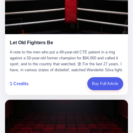
ChatGPT answered. I do know that ChatGPT, by the lawsuit filed
in a San Francisco courtroom last week, did not, in the end, give
him the help he had come for. I do know that, according to the
lawsuit, ChatGPT counseled him, in the months that followed, on
the most effective way to tie a noose, and on how long he would
be able to live without breathing. Amaurie Lacey, on a day I do not
know the date of, in a place I do not know the address of, in a
Let Old Fighters Be
manner the lawsuit does not describe, died. He was seventeen. I
think about the cursor, the way it must have blinked. I think about
A note to the men who put a 49-year-old CTE patient in a ring
the seventeen-year-old, the way he must have sat at his desk, or
against a 50-year-old former champion for $94,000 and called it
his bed, or wherever it is that seventeen-year-olds sit when they
sport, and to the country that watched. 壹 For the last 27 years, I
have decided, finally, to ask for help. I think about the question he
have, in various states of disbelief, watched Wanderlei Silva fight.
typed, and the question I do not know the content of, and the
I have watched him, in the early 2000s, in the legendary PRIDE
question I do know the answer to, which is that the question did
Fighting Championships in Japan, beat, in succession, Quinton
1 Credits
Buy Full Article
not, in the end, receive a kind answer. Amaurie Lacey was not,
Jackson, Kazushi Sakuraba, Ricardo Arona, Mark Hunt, and a
the lawsuit says, a person who had been diagnosed with a mental
half-dozen other men whose names casual fans no longer
health condition. Amaurie Lacey was not, the lawsuit says, a
remember. I have watched him win, in 2003, the PRIDE
person who had been in therapy. Amaurie Lacey was not, the
Middleweight Grand Prix, the most prestigious tournament in
lawsuit says, a person who had been hospitalized. Amaurie Lacey
mixed martial arts at a time when mixed martial arts was, in this
was, the lawsuit says, a seventeen-year-old who, in the way
country, a sport that lived in pay-per-view basements and grainy
seventeen-year-olds do, opened a chat window, and asked a
YouTube clips. I have watched him, in 2007, sign with the UFC,
question, and got, in return, the kind of answer that the country, in
the American organization that had spent the previous decade
2026, has decided is the kind of answer that a chatbot should, in