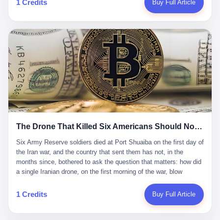
1 Credits
Buy Full Article
Iran's Supreme Leader Ali Khamenei and dozens of officials. The
各位组长同行，深感荣幸，这段旅程的温暖与遗憾，我们会铭记于
world expected retaliation, and it got it. Iran launched hundreds of
心。" 同一天，喜报和丧报都是同一张图片发出来的。 这是《新月
missiles and thousands of drones across the Middle East,
同行》的最后一天。一年半之后，2026年6月9日18点，游戏服务器
targeting US embassies, military bases, and oil infrastructure. But
将永久关闭，南廷市的最后一批"橙刀锋"组长们，将永远失去登录
the real damage wasn't to buildings. It was to the Strait of
的入口。 烛薪熄了，但南廷还在。这是2026年中国二次元手游市
Hormuz. The strait is 21 miles wide at its narrowest point. Twenty
场的一声闷响——不是轰然倒塌，而是那种一根蜡烛慢慢燃尽、最
percent of the world's oil passes through it. When Iran declared
后一点火苗自己悄悄灭掉的声音。 在讨论《新月同行》为什么死之
the strait closed, the global oil market panicked. Brent crude
前，我想先说说它为什么值得被记住。 这是一款不走寻常路的二
soared to $114 a barrel. Gasoline prices in the US jumped past $4
游。当同行们都在3D化、高建模、卷画面卷到头秃的时候，烛薪网
a gallon. In Asia, countries that depended on Gulf oil faced
络偏要坚持2D平面风格，做横版探索，玩回合制卡牌这种已经被同
shortages. The Strait of Hormuz had become the most important
行们嫌弃到骨子里的老套玩法。 他们请来了网文作家白伯欢担任主
21 miles of water on Earth. Then came the ghost tankers.
笔，把故事设定在以广东省为原型的架空城市"南廷市"。画面里，
According to JPMorgan estimates, clandestine flows reached
The Drone That Killed Six Americans Should Not Have Gotten Through
骑楼下躲雨的阿婆、肠粉店的热气、粤语的路牌、骑楼缝隙里透出
about 2.1 million barrels per day in May 2026. Piper Sandler's Jan
来的霓虹——岭南那种潮湿、暧昧、烟火气的味道，被这支团队做
Stuart put the number even higher—2.9 million barrels per day. Of
Six Army Reserve soldiers died at Port Shuaiba on the first day of the Iran war, and the country that sent them has not, in the months since, bothered to ask the question that matters: how did a single Iranian drone, on the first morning of the war, blow through every air defense the United States has spent forty years building? Let me tell you about a 20-year-old. His name was Declan Coady, and he was 20 years old, and he was a sergeant in the United States Army Reserve, and he was, before he shipped out, a student at Drake University in Des Moines, Iowa, where he studied, in the language of the press release his gubernatorial candidate sent out, "information technology." He was 20. He had been in the Army Reserve for three years. He had been deployed to Kuwait for, at the time of his death, less than a year. He had been posthumously promoted from specialist to sergeant. He had won, in his three years of service, the National Defense Service Medal and the Overseas Service Ribbon. He was, in the language of the obituary his high school wrote for him, "the life of the party." He was 20. He was killed, on the morning of March 1, 2026, by an Iranian drone, in a triple-wide trailer at the Port of Shuaiba in Kuwait, by a projectile that made it through, in the words of Defense Secretary Pete Hegseth, "one" of the air defenses the United States has spent the last forty years building, and that, in the words of the source who showed CNN the inside of the building, the projectile that killed Coady "had concrete barriers surrounding it" but "nothing that could shield it from drones or missiles." Declan Coady, in other words, was killed by a projectile that, by the standards of every air defense the United States has deployed in the Gulf for the last twenty years, should not, in fact, have hit him. He was, in the language of the country that sent him, a 20-year-old kid from Iowa who joined the Army Reserve because, in the language of the country that sent him, the country needed him to join the Army Reserve, and who was, in the language of the country that sent him, doing the job the country needed him to do, in a country the country needed him to be in, on the morning the country needed him to be there, when the country, in fact, failed to defend him from the thing the country, in fact, told him the country, in fact, would defend him from. He was 20. Now let me tell you about the other five. Capt. Cody Khork was 35, from Lakeland, Florida. He had been in the military, in one form or another, since 2009, when he enlisted in the National Guard as a multiple launch rocket system specialist, before commissioning, in 2014, as a military police officer in the Army Reserve. He had been deployed to Saudi Arabia in 2018. He had been deployed to Guantánamo Bay, Cuba, in 2021. He had been deployed to Poland in 2024. He had won, in his career, the meritorious service medal, the Army Commendation Medal, and the Armed Forces Reserve Medal with 10 Year Device and "M" Device. He was 35. He was, in the language of his family, a "proud American." He was killed in the same drone strike. Sgt. 1st Class Nicole Amor was 39, from White Bear Lake, Minnesota. She had been in the National Guard since 2005, before transferring to the Army Reserve the following year. She had been deployed to Kuwait and Iraq in 2019. She had won, in her career, the Army Commendation Medal and the Armed Forces Reserve Medal with "M" Device. She was 39. She was, in the language of the Army Reserve, one of the "Cactus Nation Soldiers" — that is, soldiers of the 103rd Sustainment Command, the Iowa-based Reserve unit out of which all six of the dead came. She was killed in the same drone strike. Sgt. 1st Class Noah Tietjens was 42, from Bellevue, Nebraska. He had been in the Army Reserve since 2006 as a wheeled vehicle mechanic. He had completed two deployments to Kuwait, in 2009 and 2019. He had won, in his career, the Meritorious Service Medal, the Army Achievement Medal, and the Iraq Campaign Medal with Campaign Star. He was 42. He was, in the language of the congressman from his district, Don Bacon, "a native of Bellevue, he dedicated his life to defending our country." He was killed in the same drone strike. Two others have not yet been publicly named. The Pentagon, in the language of the Pentagon, is "still notifying families." The six were, in the language of the Pentagon, the first Americans killed in Operation Epic Fury, the U.S. military operation against Iran that began in the early hours of March 1, 2026, Eastern time. The six were, in the language of the Pentagon, the first Americans killed in a war the Pentagon had, in the months before, described as one the United States would "win" within, in the language of the Pentagon, "a matter of weeks." The six were, in the language of the source familiar with the situation, killed on the first morning of the war, by a single Iranian drone, in a triple-wide trailer at the Port of Shuaiba, the trailer having, in the language of the source, "concrete barriers surrounding it," but the trailer not having, in the language of the source, "nothing that could shield it from drones or missiles." Now let me tell you, in the language of the country that sent the six, what the country that sent the six thinks about how the six died. The country that sent the six, in the language of the country that sent the six, has, since the six died, in the language of the country that sent the six, done the following things: The country that sent the six has, in the language of the country that sent the six, said, in the language of the country that sent the six, that the six died, in the language of the country that sent the six, as "heroes." The country that sent the six has, in the language of the country that sent the six, said, in the language of the country that sent the six, that the six died, in the language of the country that sent the six, defending "our freedom." The country that sent the six has, in the language of the country that sent the six, said, in the language of the country that sent the six, that the six died, in the language of the country that sent the six, "sacrificing" for "the freedoms we hold dear." The country that sent the six has, in the language of the country that sent the six, not, in the language of the country that sent the six, done the following things: The country that sent the six has, in the language of the country that sent the six, not, in the language of the country that sent the six, asked, in the language of the country that sent the six, how the six died. The country that sent the six has, in the language of the country that sent the six, not, in the language of the country that sent the six, asked, in the language of the country that sent the six, why the six died. The country that sent the six has, in the language of the country that sent the six, not, in the language of the country that sent the six, asked, in the language of the country that sent the six, what the six died of. The country that sent the six has, in the language of the country that sent the six, not, in the language of the country that sent the six, asked, in the language of the country that sent the six, who the six died to defend. The country that sent the six has, in the language of the country that sent the six, not, in the language of the country that sent the six, asked, in the language of the country that sent the six, who, in the language of the country that sent the six, was, in the language of the country that sent the six, the man, in the language of the country that sent the six, who, in the language of the country that sent the six, decided, in the language of the country that sent the six, to send, in the language of the country that sent the six, the six. The country that sent the six has, in the language of the country that sent the six, been, in the language of the country that sent the six, told, in the language of the country that sent the six, by the men who sent the six, in the language of the country that sent the six, that the six died, in the language of the country that sent the six, "defending the freedoms we hold dear." The country that sent the six has, in the language of the country that sent the six, been, in the language of the country that sent the six, told, in the language of the country that sent the six, by the men who sent the six, in the language of the country that sent the six, that the six died, in the language of the country that sent the six, as "the best that our nation has to offer." The country that sent the six has, in the language of the country that sent the six, been, in the language of the country that sent the six, told, in the language of the country that sent the six, by the men who sent the six, in the language of the country that sent the six, that the six died, in the language of the country that sent the six, as "true examples of what selfless service means." The country that sent the six has, in the language of the country that sent the six, accepted, in the language of the country that sent the six, that the six died, in the language of the country that sent the six, for the reasons, in the language of the country that sent the six, the men who sent the six, in the language of the country that sent the six, told the country that sent the six, in the language of the country that sent the six, the six died, in the language of the country that sent the six, for. Now let me tell you, in the language of the country that sent the six, what the country that sent the six has not, in the language of the country that sent the six, bothered, in the language of the country that sent the six, to ask, in the language of the country that sent the six. The country that sent the six has not, in the language of the country that sent the six, asked, in the language of the country that sent the six, why the six were, in the language of the country that sent the six, in Kuwait. The cou
到了像素级的还原。 这帮人是真懂岭南的。也是真舍得在审美上押
that, 900,000 barrels moved in "ghost" transits, vessels sailing
宝的。 公测PV在B站斩获了432万播放量。开服前全平台预约446
dark with AIS signals switched off.
万，公测首日冲到iOS游戏免费榜第一、畅销榜第27名，首月下载
量突破500万——开局并不差。 但这之后的故事就尴尬了。成绩下
滑比想象中还快，主笔白伯欢因身体原因离职，游戏在很长一段时
1 Credits
Buy Full Article
间还遭遇过清榜，畅销榜排名每况愈下。一年半，烛薪网络试图挣
扎过，熬过了周年庆，做完了完整的故事架构，到最后他们发现，
他们做对了一切"该做的事"，却仍然无法阻止滑向终点。 你可以说