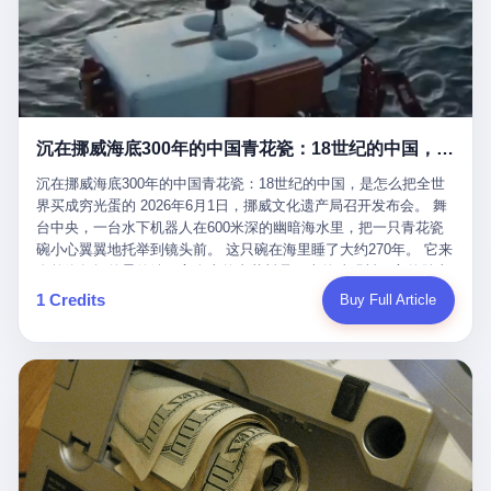
看，多么朴素，多么直接，老爸死了儿子接班，连"民主选举"四个
看似一个段子。 但工单那头，12345接线员只能憋着笑受理下来，
actual world, is the kind of promotion that, in 2025, has decided
字都懒得演了。 而这位新任伊朗最高领袖穆杰塔巴，根据阿拉格齐
按照程序派给峨眉山景区。 峨眉山景区很快回电，态度礼貌，解释
that the most important medical clearance for a 49-year-old man
亲口说——"深度参与国家治理，拥有完全的掌控力"。
得也耐心： ——我们这里的藏酋猴，是国家二级重点保护野生动
with documented brain injury to fight another 50-year-old man, in
物，目前主要在清音阁到雷洞坪一带活动。它们是野生的，猴群有
an exhibition boxing match, is the man's own word.
自有习性，有四季活动规律，有饮食习惯，希望游客爱护野生动
物、文明观猴。 至于游客口中的"猴子挠伤保险"，景区人员只能哭
沉在挪威海底300年的中国青花瓷：18世纪的中国，是怎么把全世界买成穷光蛋的
笑不得地再补一刀： ——这其实是一份人身意外伤害保险，由游客
自愿购买，涵盖的不只是被猴抓伤，而是游客在景区指定开放旅游
沉在挪威海底300年的中国青花瓷：18世纪的中国，是怎么把全世
区域内的意外死亡、意外残疾、意外伤害医疗保障。 事情到这里就
界买成穷光蛋的 2026年6月1日，挪威文化遗产局召开发布会。 舞
完了。景区解释了，游客挂电话了，工单办结，12345系统里又是
台中央，一台水下机器人在600米深的幽暗海水里，把一只青花瓷
一条"已回复"的绿色标记。 这大概是过去五年来，340余万件乐山
碗小心翼翼地托举到镜头前。 这只碗在海里睡了大约270年。 它来
心连心诉求工单里，最不值一提、又最值得拿来解剖的一条。 壹
自乾隆年间的景德镇，它身上的青花料是云南的珠明料，它的胎土
先说一组数据。 2019年7月1日，北京市委书记蔡奇去12345市民服
是安徽的瓷石，它身上的工匠手印，是某位我们连名字都不会知道
1 Credits
Buy Full Article
务热线调研，他对着500个接线席位说了一句话： "12345市民服务
的男人留下的。 这艘沉船被挪威人命名成"瓷器沉船"。 船里除了几
热线是民生大数据，各种诉求都有，党员干部要带着感情帮助解决
千件中国青花瓷，还有德式吊灯、英式玻璃高脚杯、纺织布料、谷
这些问题。" 这句话是有时代背景的。 北京12345的前身叫"市长电
物、装在木箱里的茶叶和中草药。 这是 18 世纪中叶，地球上最繁
话"，1987年开通的时候只有1条线路、3个接线员，到蔡奇那次去
忙的一次国际贸易，在北欧海域被海水按下暂停键的样子。 挪威人
的时候，已经扩到了500席，开通互联网和微博坐席。 但最关键
没见过这种阵仗。 文化历史基金会博物馆馆长尼娜·雷夫塞斯站在
的，是从这一年开始，北京把全市333个街道乡镇全部纳入到
那堆被缓缓打捞上来的青花瓷前说："如同封存极其完好的时光胶
12345"接诉即办"直派体系，从此打通了直达街乡镇的诉求直通
囊。" 我擦。 300年前中国制造在北欧的"影响力"，竟然还能压过斯
车。 效果是显著的——推行"接诉即办"以来，北京各区解决率从
堪的纳维亚的所有好东西一头。 这件"时光胶囊"里，装的是我们这
40.1%上升到53.8%，满意率从61.2%上升到72.9%。 到了2025年
个国家，最意气风发的那个年代。 壹 先讲一个发现这艘船的钟表